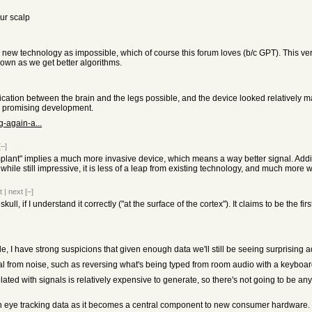
our scalp
g a new technology as impossible, which of course this forum loves (b/c GPT). This 
down as we get better algorithms.
ion between the brain and the legs possible, and the device looked relatively mat
 a promising development.
g-again-a...
[–]
implant" implies a much more invasive device, which means a way better signal. Addition
hile still impressive, it is less of a leap from existing technology, and much more 
t
|
next
[–]
skull, if I understand it correctly ("at the surface of the cortex"). It claims to be the f
ible, I have strong suspicions that given enough data we'll still be seeing surprising 
nal from noise, such as reversing what's being typed from room audio with a keyboard
ed with signals is relatively expensive to generate, so there's not going to be anyt
n eye tracking data as it becomes a central component to new consumer hardware.