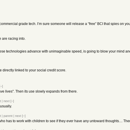
 commercial grade tech. I’m sure someone will release a “free” BCI that spies on yo
e are racing into.
 these technologies advance with unimaginable speed, is going to blow your mind an
directly linked to your social credit score.
[–]
save lives". Then its use slowly expands from there.
t
|
next
[–]
 usually.
t
|
parent
|
next
[–]
who has to work with children to see if they ever have any untoward thoughts.... Th