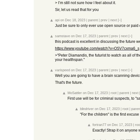
> I’m still not sure how I feel about it.
Sir, let us read that for you
api
on Dec 18, 2023
|
parent
|
prev
|
next
[–]
Just be sure to only ever use open source or paid
samstave
on Dec 17, 2023
|
parent
|
prev
|
next
[–]
this podcast is excellent in discussing the future w
https://www.youtube.com/watch?v=OSV7cxma6_s
>"Peter Diamandis, the futurist to watch as all of
your healthspan."
varispeed
on Dec 17, 2023
|
parent
|
prev
|
next
[–]
Well you are going to have a brain scanning device 
That's the future.
MoSattler
on Dec 17, 2023
|
root
|
parent
|
next
First use will be for criminal suspects, to "
blindriver
on Dec 17, 2023
|
root
|
paren
"For the children" is the first excuse
fortran77
on Dec 17, 2023
|
roo
Exactly! Strap it on anyone 