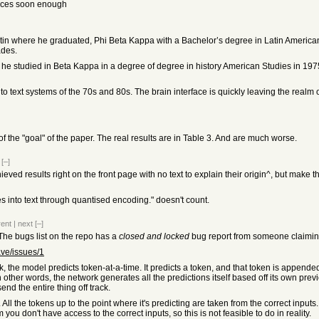
vices soon enough
tin where he graduated, Phi Beta Kappa with a Bachelor’s degree in Latin American 
ades.
re he studied in Beta Kappa in a degree of degree in history American Studies in 19
xt systems of the 70s and 80s. The brain interface is quickly leaving the realm of sc
on of the "goal" of the paper. The real results are in Table 3. And are much worse.
[–]
hieved results right on the front page with no text to explain their origin^, but make
es into text through quantised encoding." doesn't count.
rent
|
next
[–]
 The bugs list on the repo has a
closed and locked
bug report from someone claiming 
ve/issues/1
, the model predicts token-at-a-time. It predicts a token, and that token is appended 
 other words, the network generates all the predictions itself based off its own prev
nd the entire thing off track.
se. All the tokens up to the point where it's predicting are taken from the correct in
 you don't have access to the correct inputs, so this is not feasible to do in reality.