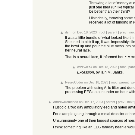
Throwing a lot of money at o
just one idea (unlike typical 
be better than their third?
Historically, throwing some 
received a lot of funding in
dsr_
on Dec 18, 2023
|
root
|
parent
|
prev
|
nex
It was a little bundle of what looked like thi
She tried to pick it up; it was impossibly sl
the bowl up and pour the blue mesh into her
her neural lace.
That is a neural lace, it informed her. ~ A
wizzwizz4
on Dec 18, 2023
|
root
|
pare
Excession
, by Iain M. Banks.
NeuroCoder
on Dec 18, 2023
|
root
|
parent
|
pr
The problem with using AI to filter and de
processing EEG data in under an hour with my
AndrewKemendo
on Dec 17, 2023
|
parent
|
prev
|
next
I just did a two day ambulatory eeg and noted anyti
For example going through a metal detector or ha
Unsurprisingly one of their biggest sources of noi
I think something like an EEG faraday beanie would