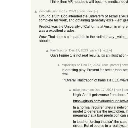
I think then VR headsets will become medical de
joenot443
on Dec 17, 2023
|
prev
|
next
[–]
Ground Truth: Bob attended the University of Texas at Aus
complete his work, and obtaining generally excel- lent gr
Predict: was the University of California at Austin in whe
was a excellent grades.
Wow. That seems comparable to the rudimentary _voice_ to te
about it.
PaulScotti
on Dec 17, 2023
|
parent
|
next
[–]
Guys Figure 1 is not real results, it's an illustrati
explaininjs
on Dec 17, 2023
|
root
|
parent
|
next
Interesting ploy. Present far-better-than-ac
real.
^ "Overall illustration of translate EEG wav
mike_hearn
on Dec 17, 2023
|
root
|
pa
Urgh. And it gets worse from there.
https://github.com/duanyiqun/DeWa
In a normal recurrent neural network
model to generate the next token. In
meaning that a bad prediction can se
In teacher forcing that isn't the ca
errors. But of course in a real system