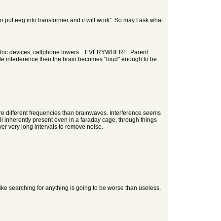
n put eeg into transformer and it will work". So may I ask what
electric devices, cellphone towers... EVERYWHERE. Parent
de interference then the brain becomes "loud" enough to be
are different frequencies than brainwaves. Interference seems
till inherently present even in a faraday cage, through things
ver very long intervals to remove noise.
ike searching for anything is going to be worse than useless.