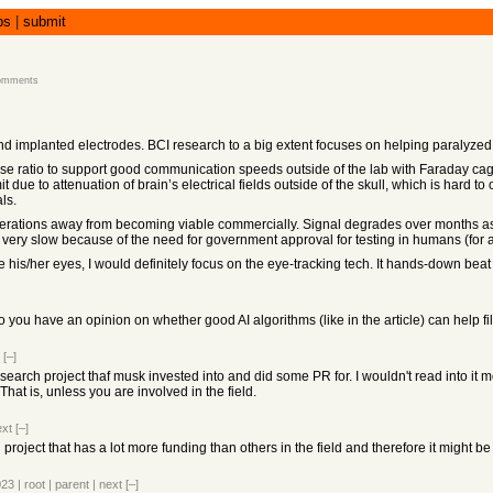
bs
|
submit
omments
and implanted electrodes. BCI research to a big extent focuses on helping paralyze
noise ratio to support good communication speeds outside of the lab with Faraday c
mit due to attenuation of brain’s electrical fields outside of the skull, which is har
ls.
iterations away from becoming viable commercially. Signal degrades over months as 
re very slow because of the need for government approval for testing in humans (for
 his/her eyes, I would definitely focus on the eye-tracking tech. It hands-down beat 
you have an opinion on whether good AI algorithms (like in the article) can help filt
[–]
earch project thaf musk invested into and did some PR for. I wouldn't read into it mo
 That is, unless you are involved in the field.
ext
[–]
 project that has a lot more funding than others in the field and therefore it might b
023
|
root
|
parent
|
next
[–]