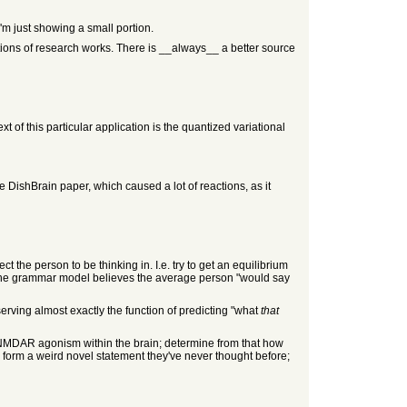
I'm just showing a small portion.
ations of research works. There is __always__ a better source
t of this particular application is the quantized variational
e DishBrain paper, which caused a lot of reactions, as it
t the person to be thinking in. I.e. try to get an equilibrium
t the grammar model believes the average person "would say
serving almost exactly the function of predicting "what
that
 NMDAR agonism within the brain; determine from that how
form a weird novel statement they've never thought before;