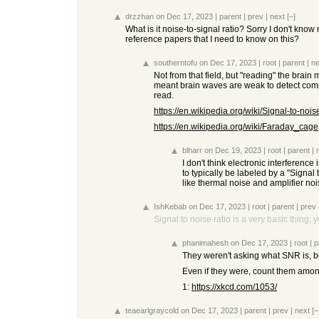
drzzhan
on Dec 17, 2023
|
parent
|
prev
|
next
[–]
What is it noise-to-signal ratio? Sorry I don't kno
reference papers that I need to know on this?
southerntofu
on Dec 17, 2023
|
root
|
parent
|
ne
Not from that field, but "reading" the brai
meant brain waves are weak to detect comp
read.
https://en.wikipedia.org/wiki/Signal-to-nois
https://en.wikipedia.org/wiki/Faraday_cage
blharr
on Dec 19, 2023
|
root
|
parent
|
I don't think electronic interferen
to typically be labeled by a "Signal
like thermal noise and amplifier no
IshKebab
on Dec 17, 2023
|
root
|
parent
|
prev
Signal to noise ratio is a very basic thing; 
phanimahesh
on Dec 17, 2023
|
root
|
p
They weren't asking what SNR is, bu
Even if they were, count them among
1:
https://xkcd.com/1053/
teaearlgraycold
on Dec 17, 2023
|
parent
|
prev
|
next
[–