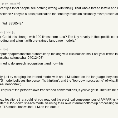
|
prev
|
next
[–]
arently a lot of people see nothing wrong with this[0]. That whole thread is wild and 
science? They're a trash publication that entirely relies on clickbaity misrepresent
item?id=38565424
rev
|
next
[–]
ng. Could this change with 100 times more data? The key novelty in the specific contex
oding and align it with pre-trained language models."
ext
[–]
mputer papers that the authors keep making wild clickbait claims. Last year it was th
tps://hal.science/hal-04012408
)
laimed to do speech recognition , and now this.
ickly, just by merging the trained model with an LLM trained on the language they expec
TS model believes the person "is thinking", and the "top-down processing" of wha
 real neocortex!)
corpus of the person's own transcribed conversations, if you've got it. Then it'd be 
d locations that could let you read out the electrical consequences of AMPAR vs
nternal top-down speech model vs using their own internal bottom-up processing to 
the TTS model has vs the LLM on the output.