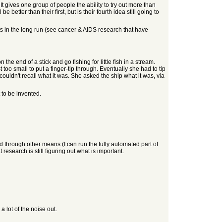
t gives one group of people the ability to try out more than
 better than their first, but is their fourth idea still going to
lts in the long run (see cancer & AIDS research that have
 the end of a stick and go fishing for little fish in a stream.
t too small to put a finger-tip through. Eventually she had to tip
ouldn't recall what it was. She asked the ship what it was, via
 to be invented.
d through other means (I can run the fully automated part of
esearch is still figuring out what is important.
 lot of the noise out.