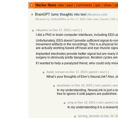
Hacker News
new
|
past
|
comments
|
ask
|
show
|
jo
BrainGPT turns thoughts into text
(
iflscience.com
)
349 points
by
11thEarlOfMar
on Dec 17, 2023
|
hide
|
past
|
favorite
|
193 c
mikpanko
on Dec 17, 2023
|
next
[–]
I did a PhD in brain-computer interfaces, including EEG 
Unfortunately, EEG doesn’t provide sufficient signal-to-
movement artifacts in the recordings. This is a physical li
are actually working based off head and eye muscle signa
Implanted electrodes provide better signal but are many 
surgery is obviously pretty dangerous. Iteration cycles a
If I wanted to help a paralyzed friend, who could only move
daniel_iversen
on Dec 17, 2023
|
parent
|
next
[–]
What’s your thoughts of Elon’s NeuraLink? Also, do 
laserbeam
on Dec 18, 2023
|
root
|
parent
|
next
In my understanding, NeuraLink is just a res
free to ignore it until papers are published.
yreg
on Dec 18, 2023
|
root
|
parent
|
n
In my understanding it is a research
burning_hamster
on Dec 19, 2