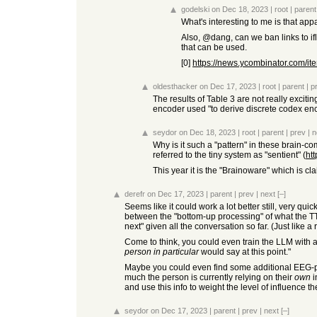
godelski
on Dec 18, 2023
|
root
|
parent
What's interesting to me is that app
Also, @dang, can we ban links to ifl
that can be used.
[0]
https://news.ycombinator.com/
oldesthacker
on Dec 17, 2023
|
root
|
parent
|
p
The results of Table 3 are not really exciti
encoder used "to derive discrete codex enc
seydor
on Dec 18, 2023
|
root
|
parent
|
prev
|
n
Why is it such a "pattern" in these brain-co
referred to the tiny system as "sentient" (
ht
This year it is the "Brainoware" which is c
derefr
on Dec 17, 2023
|
parent
|
prev
|
next
[–]
Seems like it could work a lot better still, very qu
between the "bottom-up processing" of what the T
next" given all the conversation so far. (Just like a
Come to think, you could even train the LLM with a 
person in particular
would say at this point."
Maybe you could even find some additional EEG-pa
much the person is currently relying on their
own
i
and use this info to weight the level of influence 
seydor
on Dec 17, 2023
|
parent
|
prev
|
next
[–]