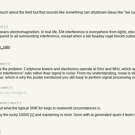
w much about the field but that sounds like something can shutdown ideas like "we ca
xt
[–]
n means electromagnetism. In real life, EM interference is everywhere from lights, 
ared to all surrounding interference, except when a lab faraday cage blocks outsi
e_ratio
next
[–]
ce is the problem. Cellphone towers and electronics operate at GHz and MHz, which 
 to Interference" ratio rather than signal to noise. From my understanding, noise is s
ise, which is why the poster mentioned you still have to perform signal processing o
|
next
[–]
you can Google it.
arent
|
next
[–]
t what the typical SNR for eegs in realworld circumstances is.
 the lucky 10000 [1] and explaining is nicer. Soon with ai generated spam it feels l
]