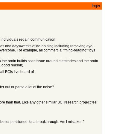
login
d individuals regain communication.
ages and days/weeks of de-noising including removing eye-
d to overcome. For example, all commercial “mind-reading” toys
the brain builds scar tissue around electrodes and the brain
 a good reason).
all BCIs I’ve heard of.
er out or parse a lot of the noise?
re than that. Like any other similar BCI research project feel
e better positioned for a breakthrough. Am I mistaken?