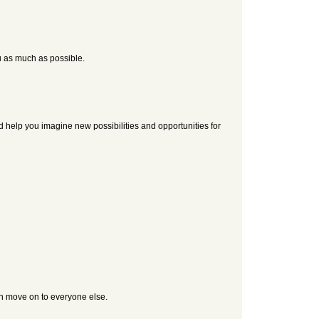
u as much as possible.
d help you imagine new possibilities and opportunities for
en move on to everyone else.