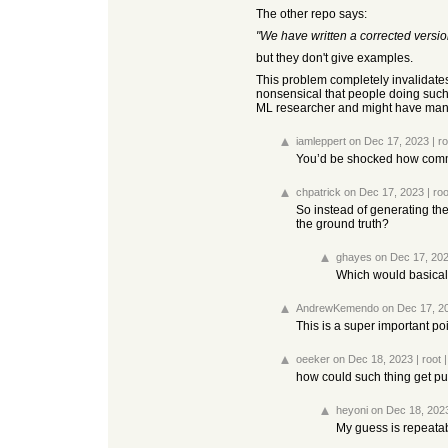
The other repo says:
"We have written a corrected versio
but they don't give examples.
This problem completely invalidates 
nonsensical that people doing such
ML researcher and might have mangle
iamleppert
on Dec 17, 2023
|
ro
You’d be shocked how common
chpatrick
on Dec 17, 2023
|
roo
So instead of generating the 
the ground truth?
ghayes
on Dec 17, 20
Which would basicall
AndrewKemendo
on Dec 17, 2
This is a super important poin
oeeker
on Dec 18, 2023
|
root
how could such thing get p
heyoni
on Dec 18, 202
My guess is repeatabi