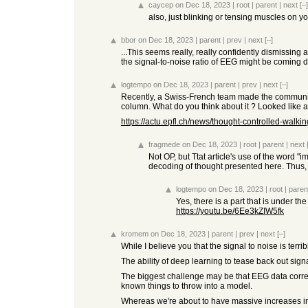
caycep
on Dec 18, 2023
|
root
|
parent
|
next
[–]
also, just blinking or tensing muscles on y
bbor
on Dec 18, 2023
|
parent
|
prev
|
next
[–]
...This seems really, really confidently dismissin
the signal-to-noise ratio of EEG might be coming 
logtempo
on Dec 18, 2023
|
parent
|
prev
|
next
[–]
Recently, a Swiss-French team made the communicat
column. What do you think about it ? Looked like
https://actu.epfl.ch/news/thought-controlled-walkin
fragmede
on Dec 18, 2023
|
root
|
parent
|
next
Not OP, but Ttat article's use of the word "
decoding of thought presented here. Thus, w
logtempo
on Dec 18, 2023
|
root
|
paren
Yes, there is a part that is under the 
https://youtu.be/6Ee3kZIW5fk
kromem
on Dec 18, 2023
|
parent
|
prev
|
next
[–]
While I believe you that the signal to noise is terr
The ability of deep learning to tease back out sig
The biggest challenge may be that EEG data correlat
known things to throw into a model.
Whereas we're about to have massive increases i