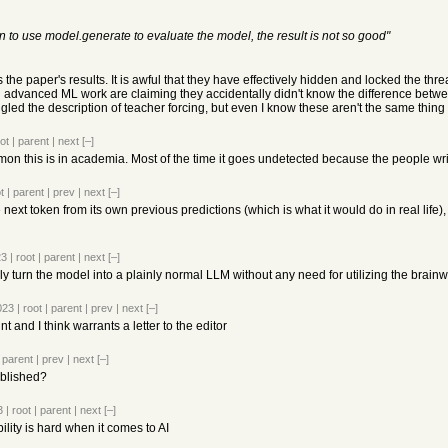
n to use model.generate to evaluate the model, the result is not so good"
the paper's results. It is awful that they have effectively hidden and locked the threa
 advanced ML work are claiming they accidentally didn't know the difference betwe
d the description of teacher forcing, but even I know these aren't the same thing a
ot
|
parent
|
next
[–]
 this is in academia. Most of the time it goes undetected because the people writ
t
|
parent
|
prev
|
next
[–]
next token from its own previous predictions (which is what it would do in real life)
23
|
root
|
parent
|
next
[–]
y turn the model into a plainly normal LLM without any need for utilizing the brainw
023
|
root
|
parent
|
prev
|
next
[–]
t and I think warrants a letter to the editor
|
parent
|
prev
|
next
[–]
ublished?
3
|
root
|
parent
|
next
[–]
lity is hard when it comes to AI