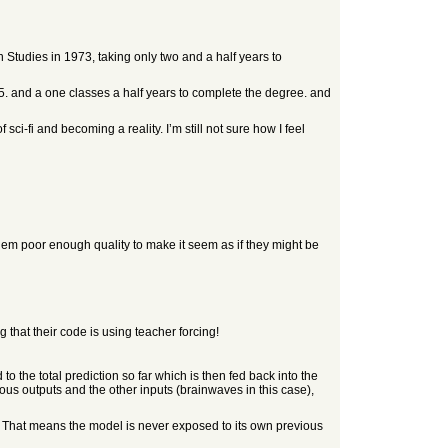
Studies in 1973, taking only two and a half years to
75. and a one classes a half years to complete the degree. and
i-fi and becoming a reality. I’m still not sure how I feel
 them poor enough quality to make it seem as if they might be
that their code is using teacher forcing!
to the total prediction so far which is then fed back into the
ious outputs and the other inputs (brainwaves in this case),
puts. That means the model is never exposed to its own previous