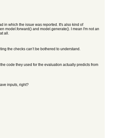
d in which the issue was reported. It's also kind of
en model.forward() and model.generate(). I mean I'm not an
t all.
ing the checks can’t be bothered to understand.
, the code they used for the evaluation actually predicts from
ave inputs, right?