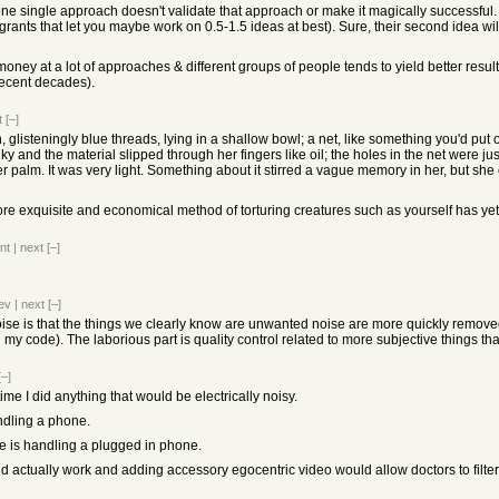
ne single approach doesn't validate that approach or make it magically successful. I
grants that let you maybe work on 0.5-1.5 ideas at best). Sure, their second idea will be
money at a lot of approaches & different groups of people tends to yield better resu
 recent decades).
t
[–]
n, glisteningly blue threads, lying in a shallow bowl; a net, like something you'd put on
inky and the material slipped through her fingers like oil; the holes in the net were jus
 palm. It was very light. Something about it stirred a vague memory in her, but she c
 more exquisite and economical method of torturing creatures such as yourself has yet
nt
|
next
[–]
ev
|
next
[–]
noise is that the things we clearly know are unwanted noise are more quickly remove
 code). The laborious part is quality control related to more subjective things that r
[–]
me I did anything that would be electrically noisy.
ndling a phone.
se is handling a plugged in phone.
 actually work and adding accessory egocentric video would allow doctors to filter a