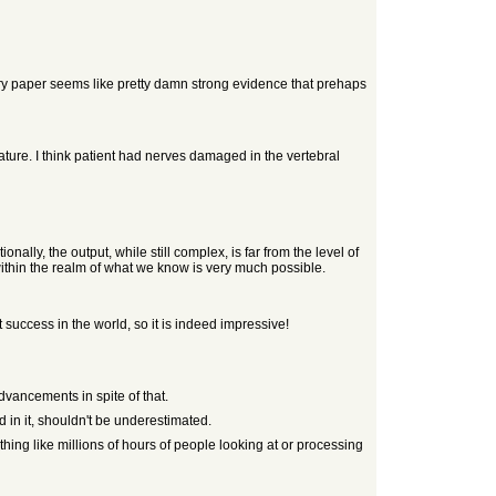
very paper seems like pretty damn strong evidence that prehaps
ure. I think patient had nerves damaged in the vertebral
ally, the output, while still complex, is far from the level of
within the realm of what we know is very much possible.
irst success in the world, so it is indeed impressive!
advancements in spite of that.
 in it, shouldn't be underestimated.
hing like millions of hours of people looking at or processing