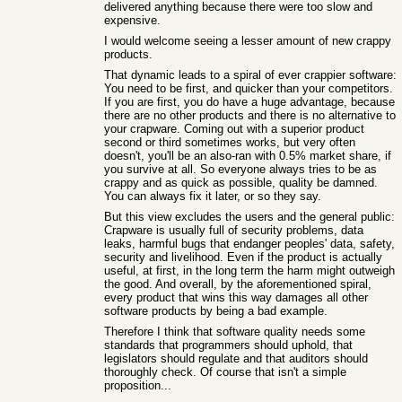
delivered anything because there were too slow and
expensive.
I would welcome seeing a lesser amount of new crappy
products.
That dynamic leads to a spiral of ever crappier software:
You need to be first, and quicker than your competitors.
If you are first, you do have a huge advantage, because
there are no other products and there is no alternative to
your crapware. Coming out with a superior product
second or third sometimes works, but very often
doesn't, you'll be an also-ran with 0.5% market share, if
you survive at all. So everyone always tries to be as
crappy and as quick as possible, quality be damned.
You can always fix it later, or so they say.
But this view excludes the users and the general public:
Crapware is usually full of security problems, data
leaks, harmful bugs that endanger peoples' data, safety,
security and livelihood. Even if the product is actually
useful, at first, in the long term the harm might outweigh
the good. And overall, by the aforementioned spiral,
every product that wins this way damages all other
software products by being a bad example.
Therefore I think that software quality needs some
standards that programmers should uphold, that
legislators should regulate and that auditors should
thoroughly check. Of course that isn't a simple
proposition...