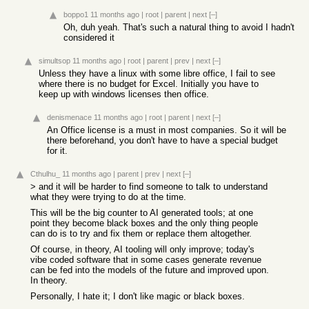
boppo1
11 months ago
|
root
|
parent
|
next
[–]
Oh, duh yeah. That's such a natural thing to avoid I hadn't
considered it
simultsop
11 months ago
|
root
|
parent
|
prev
|
next
[–]
Unless they have a linux with some libre office, I fail to see
where there is no budget for Excel. Initially you have to
keep up with windows licenses then office.
denismenace
11 months ago
|
root
|
parent
|
next
[–]
An Office license is a must in most companies. So it will be
there beforehand, you don't have to have a special budget
for it.
Cthulhu_
11 months ago
|
parent
|
prev
|
next
[–]
> and it will be harder to find someone to talk to understand
what they were trying to do at the time.
This will be the big counter to AI generated tools; at one
point they become black boxes and the only thing people
can do is to try and fix them or replace them altogether.
Of course, in theory, AI tooling will only improve; today's
vibe coded software that in some cases generate revenue
can be fed into the models of the future and improved upon.
In theory.
Personally, I hate it; I don't like magic or black boxes.