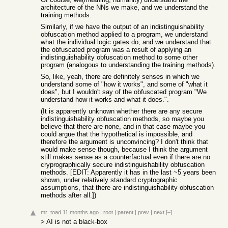
architecture of the NNs we make, and we understand the
training methods.
Similarly, if we have the output of an indistinguishability
obfuscation method applied to a program, we understand
what the individual logic gates do, and we understand that
the obfuscated program was a result of applying an
indistinguishability obfuscation method to some other
program (analogous to understanding the training methods).
So, like, yeah, there are definitely senses in which we
understand some of "how it works", and some of "what it
does", but I wouldn't say of the obfuscated program "We
understand how it works and what it does.".
(It is apparently unknown whether there are any secure
indistinguishability obfuscation methods, so maybe you
believe that there are none, and in that case maybe you
could argue that the hypothetical is impossible, and
therefore the argument is unconvincing? I don't think that
would make sense though, because I think the argument
still makes sense as a counterfactual even if there are no
cryprographically secure indistinguishability obfuscation
methods. [EDIT: Apparently it has in the last ~5 years been
shown, under relatively standard cryptographic
assumptions, that there are indistinguishability obfuscation
methods after all.])
mr_toad
11 months ago
|
root
|
parent
|
prev
|
next
[–]
> AI is not a black-box