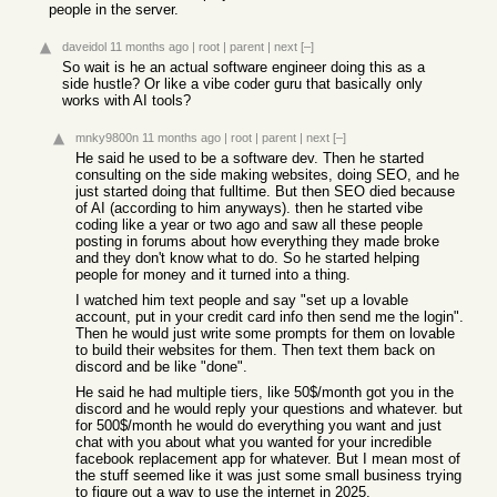
people in the server.
daveidol
11 months ago
|
root
|
parent
|
next
[–]
So wait is he an actual software engineer doing this as a
side hustle? Or like a vibe coder guru that basically only
works with AI tools?
mnky9800n
11 months ago
|
root
|
parent
|
next
[–]
He said he used to be a software dev. Then he started
consulting on the side making websites, doing SEO, and he
just started doing that fulltime. But then SEO died because
of AI (according to him anyways). then he started vibe
coding like a year or two ago and saw all these people
posting in forums about how everything they made broke
and they don't know what to do. So he started helping
people for money and it turned into a thing.
I watched him text people and say "set up a lovable
account, put in your credit card info then send me the login".
Then he would just write some prompts for them on lovable
to build their websites for them. Then text them back on
discord and be like "done".
He said he had multiple tiers, like 50$/month got you in the
discord and he would reply your questions and whatever. but
for 500$/month he would do everything you want and just
chat with you about what you wanted for your incredible
facebook replacement app for whatever. But I mean most of
the stuff seemed like it was just some small business trying
to figure out a way to use the internet in 2025.