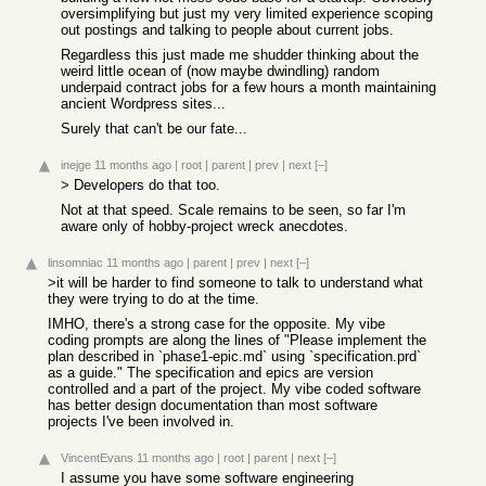
oversimplifying but just my very limited experience scoping
out postings and talking to people about current jobs.
Regardless this just made me shudder thinking about the
weird little ocean of (now maybe dwindling) random
underpaid contract jobs for a few hours a month maintaining
ancient Wordpress sites...
Surely that can't be our fate...
inejge
11 months ago
|
root
|
parent
|
prev
|
next
[–]
> Developers do that too.
Not at that speed. Scale remains to be seen, so far I'm
aware only of hobby-project wreck anecdotes.
linsomniac
11 months ago
|
parent
|
prev
|
next
[–]
>it will be harder to find someone to talk to understand what
they were trying to do at the time.
IMHO, there's a strong case for the opposite. My vibe
coding prompts are along the lines of "Please implement the
plan described in `phase1-epic.md` using `specification.prd`
as a guide." The specification and epics are version
controlled and a part of the project. My vibe coded software
has better design documentation than most software
projects I've been involved in.
VincentEvans
11 months ago
|
root
|
parent
|
next
[–]
I assume you have some software engineering