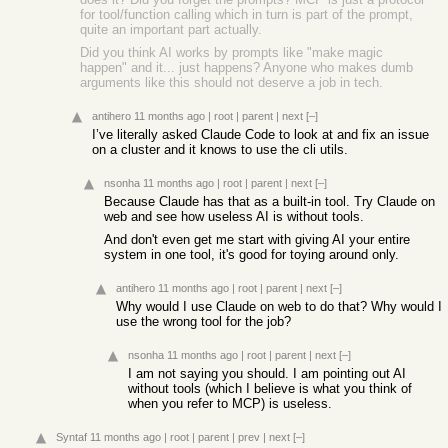
for tool/function calling which in turn is part of the prompt,
quite an important part actually.
Did you think AI works by prompts like "make magic
happen" and it... just happens? Anyone who makes dumb
arguments like this should not deserve a job in tech.
antihero
11 months ago
|
root
|
parent
|
next
[–]
I’ve literally asked Claude Code to look at and fix an issue
on a cluster and it knows to use the cli utils.
nsonha
11 months ago
|
root
|
parent
|
next
[–]
Because Claude has that as a built-in tool. Try Claude on
web and see how useless AI is without tools.
And don't even get me start with giving AI your entire
system in one tool, it's good for toying around only.
antihero
11 months ago
|
root
|
parent
|
next
[–]
Why would I use Claude on web to do that? Why would I
use the wrong tool for the job?
nsonha
11 months ago
|
root
|
parent
|
next
[–]
I am not saying you should. I am pointing out AI
without tools (which I believe is what you think of
when you refer to MCP) is useless.
Syntaf
11 months ago
|
root
|
parent
|
prev
|
next
[–]