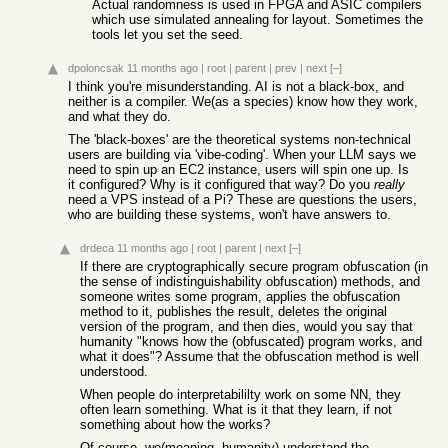
Actual randomness is used in FPGA and ASIC compilers
which use simulated annealing for layout. Sometimes the
tools let you set the seed.
dpoloncsak
11 months ago
|
root
|
parent
|
prev
|
next
[–]
I think you're misunderstanding. AI is not a black-box, and
neither is a compiler. We(as a species) know how they work,
and what they do.
The 'black-boxes' are the theoretical systems non-technical
users are building via 'vibe-coding'. When your LLM says we
need to spin up an EC2 instance, users will spin one up. Is
it configured? Why is it configured that way? Do you
really
need a VPS instead of a Pi? These are questions the users,
who are building these systems, won't have answers to.
drdeca
11 months ago
|
root
|
parent
|
next
[–]
If there are cryptographically secure program obfuscation (in
the sense of indistinguishability obfuscation) methods, and
someone writes some program, applies the obfuscation
method to it, publishes the result, deletes the original
version of the program, and then dies, would you say that
humanity "knows how the (obfuscated) program works, and
what it does"? Assume that the obfuscation method is well
understood.
When people do interpretabililty work on some NN, they
often learn something. What is it that they learn, if not
something about how the works?
Of course, we(meaning, humanity) understand the