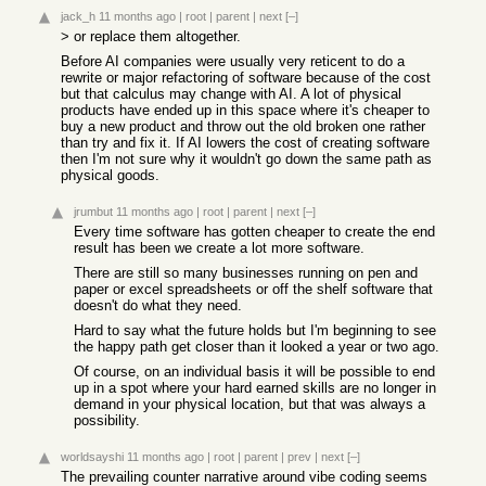
jack_h
11 months ago
|
root
|
parent
|
next
[–]
> or replace them altogether.
Before AI companies were usually very reticent to do a
rewrite or major refactoring of software because of the cost
but that calculus may change with AI. A lot of physical
products have ended up in this space where it's cheaper to
buy a new product and throw out the old broken one rather
than try and fix it. If AI lowers the cost of creating software
then I'm not sure why it wouldn't go down the same path as
physical goods.
jrumbut
11 months ago
|
root
|
parent
|
next
[–]
Every time software has gotten cheaper to create the end
result has been we create a lot more software.
There are still so many businesses running on pen and
paper or excel spreadsheets or off the shelf software that
doesn't do what they need.
Hard to say what the future holds but I'm beginning to see
the happy path get closer than it looked a year or two ago.
Of course, on an individual basis it will be possible to end
up in a spot where your hard earned skills are no longer in
demand in your physical location, but that was always a
possibility.
worldsayshi
11 months ago
|
root
|
parent
|
prev
|
next
[–]
The prevailing counter narrative around vibe coding seems