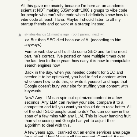
All this gave me anxiety because I'm here as an academic
scientist NOT making 50$/month*1000 signups to vibe code
for people who can't vibe code when I definitely know how to
vibe code at least. Haha. Maybe I should listen to all my
startup friends and go work at a startup instead.
at-fates-hands
11 months ago
|
root
|
parent
|
next
[–]
>> But then SEO died because of AI (according to him
anyways).
Former web dev and I still do some SEO and for the most
part, he's correct. I've posted on here multiple times over
the last two to three years how easy it is now to manipulate
search engines now.
Back in the day, when you needed content for SEO and
needed it to be optimized, you had to find a content writer
who knew how to do this, or write it yourself and hope that
Google doesn't bury your site for stuffing your content with
keywords.
Now? Any LLM can spin out optimized content in a few
seconds. Any LLM can review your site, compare it to a
competitor and tell you want you should do to rank better. All
of the stuff SEO people used to do? You can do now in the
span of a few mins with any LLM. This is lower hanging fruit
than vibe coding and Google has yet to adjust their
algorithm to deal with this.
A few years ago, I cranked out an entire services area page
for a client. I had AI write all the content. Granted, it was