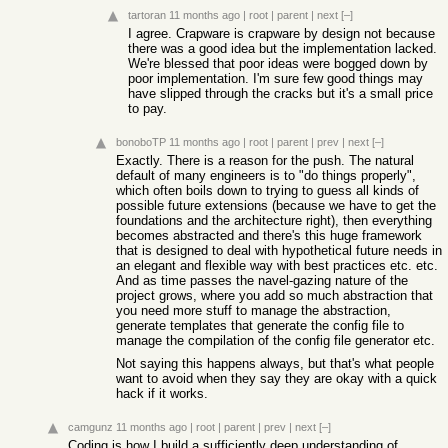
tartoran
11 months ago
|
root
|
parent
|
next
[–]
I agree. Crapware is crapware by design not because
there was a good idea but the implementation lacked.
We're blessed that poor ideas were bogged down by
poor implementation. I'm sure few good things may
have slipped through the cracks but it's a small price
to pay.
bonoboTP
11 months ago
|
root
|
parent
|
prev
|
next
[–]
Exactly. There is a reason for the push. The natural
default of many engineers is to "do things properly",
which often boils down to trying to guess all kinds of
possible future extensions (because we have to get the
foundations and the architecture right), then everything
becomes abstracted and there's this huge framework
that is designed to deal with hypothetical future needs in
an elegant and flexible way with best practices etc. etc.
And as time passes the navel-gazing nature of the
project grows, where you add so much abstraction that
you need more stuff to manage the abstraction,
generate templates that generate the config file to
manage the compilation of the config file generator etc.
Not saying this happens always, but that's what people
want to avoid when they say they are okay with a quick
hack if it works.
camgunz
11 months ago
|
root
|
parent
|
prev
|
next
[–]
Coding is how I build a sufficiently deep understanding of