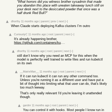
“What horrors did you witness brother sysadmin that made
you abandon this place with uneaten takeaway lunch still on
your desk next to the desiccated powder that once was a
half drunk Red Bull?”
dhorthy
11 months ago
|
parent
|
prev
|
next
[–]
When Claude starts deploying Kafka clusters I’m outro
CuriouslyC
11 months ago
|
root
|
parent
|
next
[–]
It's already happening brother,
https://github.com/containers/kubernetes-mcp-server
.
dhorthy
11 months ago
|
root
|
parent
|
next
[–]
still don’t know why you need an MCP for this when the
model is perfectly well trained to write files and run kubetctl
on its own
__MatrixMan__
11 months ago
|
root
|
parent
|
next
[–]
If it can run kubectl it can run any other command too.
Unless you're running it as a different user and have put a
bit of thought into limiting what that user can do, that's likely
too much leeway.
That's only really relevant I'd you're leaving it unattended
though.
gardnr
11 months ago
|
root
|
parent
|
next
[–]
You can control it with hooks. Most people I know run in