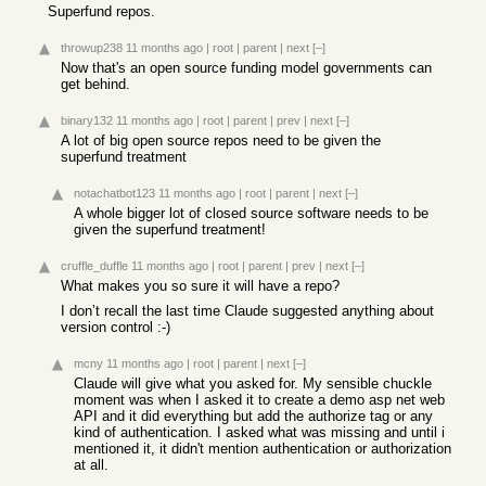
Superfund repos.
throwup238
11 months ago
|
root
|
parent
|
next
[–]
Now that's an open source funding model governments can
get behind.
binary132
11 months ago
|
root
|
parent
|
prev
|
next
[–]
A lot of big open source repos need to be given the
superfund treatment
notachatbot123
11 months ago
|
root
|
parent
|
next
[–]
A whole bigger lot of closed source software needs to be
given the superfund treatment!
cruffle_duffle
11 months ago
|
root
|
parent
|
prev
|
next
[–]
What makes you so sure it will have a repo?
I don’t recall the last time Claude suggested anything about
version control :-)
mcny
11 months ago
|
root
|
parent
|
next
[–]
Claude will give what you asked for. My sensible chuckle
moment was when I asked it to create a demo asp net web
API and it did everything but add the authorize tag or any
kind of authentication. I asked what was missing and until i
mentioned it, it didn't mention authentication or authorization
at all.