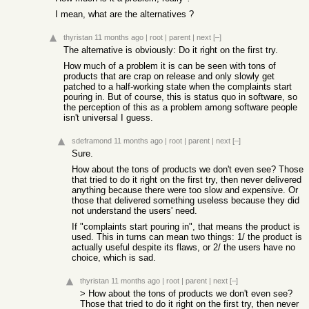
I mean, what are the alternatives ?
thyristan
11 months ago
|
root
|
parent
|
next
[–]
The alternative is obviously: Do it right on the first try.
How much of a problem it is can be seen with tons of
products that are crap on release and only slowly get
patched to a half-working state when the complaints start
pouring in. But of course, this is status quo in software, so
the perception of this as a problem among software people
isn't universal I guess.
sdeframond
11 months ago
|
root
|
parent
|
next
[–]
Sure.
How about the tons of products we don't even see? Those
that tried to do it right on the first try, then never delivered
anything because there were too slow and expensive. Or
those that delivered something useless because they did
not understand the users' need.
If "complaints start pouring in", that means the product is
used. This in turns can mean two things: 1/ the product is
actually useful despite its flaws, or 2/ the users have no
choice, which is sad.
thyristan
11 months ago
|
root
|
parent
|
next
[–]
> How about the tons of products we don't even see?
Those that tried to do it right on the first try, then never