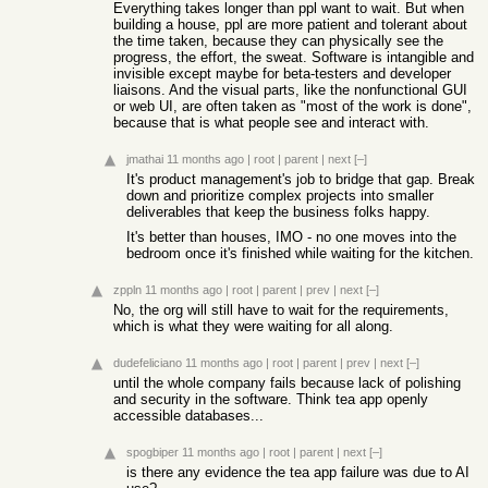
Everything takes longer than ppl want to wait. But when
building a house, ppl are more patient and tolerant about
the time taken, because they can physically see the
progress, the effort, the sweat. Software is intangible and
invisible except maybe for beta-testers and developer
liaisons. And the visual parts, like the nonfunctional GUI
or web UI, are often taken as "most of the work is done",
because that is what people see and interact with.
jmathai
11 months ago
|
root
|
parent
|
next
[–]
It's product management's job to bridge that gap. Break
down and prioritize complex projects into smaller
deliverables that keep the business folks happy.
It's better than houses, IMO - no one moves into the
bedroom once it's finished while waiting for the kitchen.
zppln
11 months ago
|
root
|
parent
|
prev
|
next
[–]
No, the org will still have to wait for the requirements,
which is what they were waiting for all along.
dudefeliciano
11 months ago
|
root
|
parent
|
prev
|
next
[–]
until the whole company fails because lack of polishing
and security in the software. Think tea app openly
accessible databases...
spogbiper
11 months ago
|
root
|
parent
|
next
[–]
is there any evidence the tea app failure was due to AI