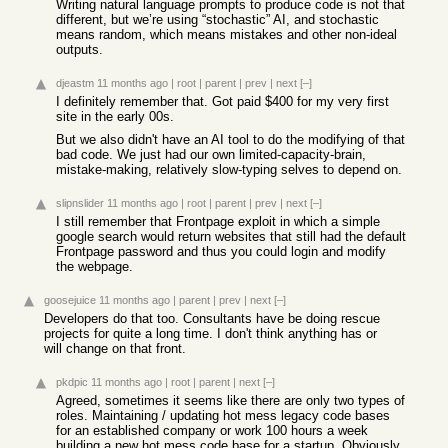
Writing natural language prompts to produce code is not that
different, but we’re using “stochastic” AI, and stochastic
means random, which means mistakes and other non-ideal
outputs.
djeastm
11 months ago
|
root
|
parent
|
prev
|
next
[–]
I definitely remember that. Got paid $400 for my very first
site in the early 00s.
But we also didn't have an AI tool to do the modifying of that
bad code. We just had our own limited-capacity-brain,
mistake-making, relatively slow-typing selves to depend on.
slipnslider
11 months ago
|
root
|
parent
|
prev
|
next
[–]
I still remember that Frontpage exploit in which a simple
google search would return websites that still had the default
Frontpage password and thus you could login and modify
the webpage.
goosejuice
11 months ago
|
parent
|
prev
|
next
[–]
Developers do that too. Consultants have be doing rescue
projects for quite a long time. I don't think anything has or
will change on that front.
pkdpic
11 months ago
|
root
|
parent
|
next
[–]
Agreed, sometimes it seems like there are only two types of
roles. Maintaining / updating hot mess legacy code bases
for an established company or work 100 hours a week
building a new hot mess code base for a startup. Obviously