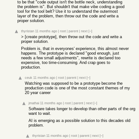
to be that "code output isn't the bottle neck, understanding
the problem is". But shouldn't that make vibe coding a good
tool for the tool belt? Use it to understand the outermost
layer of the problem, then throw out the code and write a
proper solution.
thyristan
11 months ago
|
root
|
parent
|
next
[–]
> [create prototype], then throw out the code and write a
proper solution.
Problem is, that in everyones' experience, this almost never
happens. The prototype is declared "good enough, just
needs a few small adjustments", rewrite is declared too
expensive, too time-consuming. And crap goes to
production.
ceuk
11 months ago
|
root
|
parent
|
next
[–]
Watching was supposed to be a prototype become the
production code is one of the most constant themes of my
20 year career
jmathai
11 months ago
|
root
|
parent
|
next
[–]
Software takes longer to develop than other parts of the org
want to wait.
AI is emerging as a possible solution to this decades old
problem.
thyristan
11 months ago
|
root
|
parent
|
next
[–]