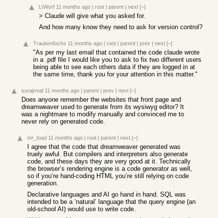
LtWorf
11 months ago
|
root
|
parent
|
next
[–]
> Claude will give what you asked for.
And how many know they need to ask for version control?
Traubenfuchs
11 months ago
|
root
|
parent
|
prev
|
next
[–]
"As per my last email that contained the code claude wrote
in a .pdf file I would like you to ask to fix two different users
being able to see each others data if they are logged in at
the same time, thank you for your attention in this matter."
surajrmal
11 months ago
|
parent
|
prev
|
next
[–]
Does anyone remember the websites that front page and
dreamweaver used to generate from its wysiwyg editor? It
was a nightmare to modify manually and convinced me to
never rely on generated code.
mr_toad
11 months ago
|
root
|
parent
|
next
[–]
I agree that the code that dreamweaver generated was
truely awful. But compilers and interpreters also generate
code, and these days they are very good at it. Technically
the browser’s rendering engine is a code generator as well,
so if you’re hand-coding HTML you’re still relying on code
generation.
Declarative languages and AI go hand in hand. SQL was
intended to be a ‘natural’ language that the query engine (an
old-school AI) would use to write code.