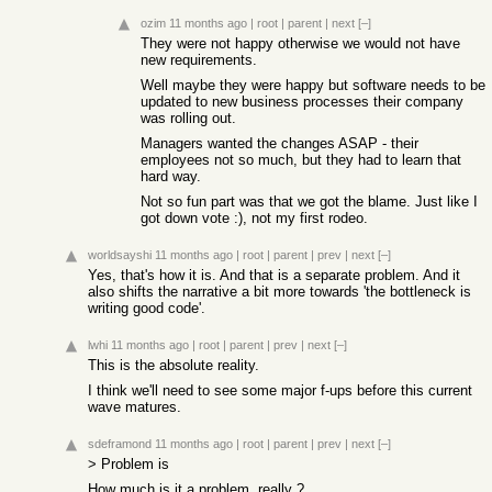
ozim
11 months ago
|
root
|
parent
|
next
[–]
They were not happy otherwise we would not have
new requirements.
Well maybe they were happy but software needs to be
updated to new business processes their company
was rolling out.
Managers wanted the changes ASAP - their
employees not so much, but they had to learn that
hard way.
Not so fun part was that we got the blame. Just like I
got down vote :), not my first rodeo.
worldsayshi
11 months ago
|
root
|
parent
|
prev
|
next
[–]
Yes, that's how it is. And that is a separate problem. And it
also shifts the narrative a bit more towards 'the bottleneck is
writing good code'.
lwhi
11 months ago
|
root
|
parent
|
prev
|
next
[–]
This is the absolute reality.
I think we'll need to see some major f-ups before this current
wave matures.
sdeframond
11 months ago
|
root
|
parent
|
prev
|
next
[–]
> Problem is
How much is it a problem, really ?