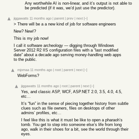
Any worthwhile AI is non-linear, and it’s output is not able to
be predicted (if it was, we’d just use the predictor).
jiggawatts
11 months ago
|
parent
|
prev
|
next
[–]
> There will be a a new kind of job for software engineers
New? New!?
This is my job now!
I call it software archeology — digging through Windows
Server 2012 R2 IIS configuration files with a “last modified
date” about a decade ago serving money-handling web apps
to the public.
mjomaa
11 months ago
|
root
|
parent
|
next
[–]
WebForms?
jiggawatts
11 months ago
|
root
|
parent
|
next
[–]
Yes, and classic ASP, WCF, ASP.NET 2.0, 3.5, 4.0, 4.5,
etc…
It’s “fun” in the sense of piecing together history from subtle
clues such as file owners, files on desktops of other
admins’ profiles, etc…
I feel like this is what it must be like to open a pharaoh’s
tomb. You get to step into someone else’s life from long
ago, walk in their shoes for a bit, see the world through their
eyes.