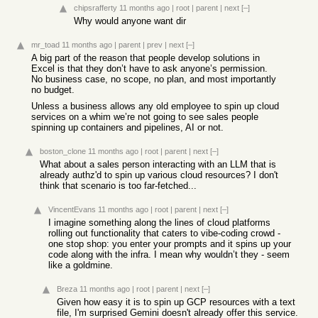
chipsrafferty
11 months ago
|
root
|
parent
|
next
[–]
Why would anyone want dir
mr_toad
11 months ago
|
parent
|
prev
|
next
[–]
A big part of the reason that people develop solutions in
Excel is that they don’t have to ask anyone’s permission.
No business case, no scope, no plan, and most importantly
no budget.
Unless a business allows any old employee to spin up cloud
services on a whim we’re not going to see sales people
spinning up containers and pipelines, AI or not.
boston_clone
11 months ago
|
root
|
parent
|
next
[–]
What about a sales person interacting with an LLM that is
already authz'd to spin up various cloud resources? I don't
think that scenario is too far-fetched...
VincentEvans
11 months ago
|
root
|
parent
|
next
[–]
I imagine something along the lines of cloud platforms
rolling out functionality that caters to vibe-coding crowd -
one stop shop: you enter your prompts and it spins up your
code along with the infra. I mean why wouldn’t they - seem
like a goldmine.
Breza
11 months ago
|
root
|
parent
|
next
[–]
Given how easy it is to spin up GCP resources with a text
file, I'm surprised Gemini doesn't already offer this service.