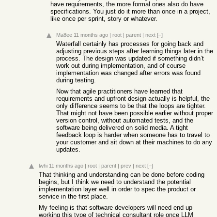
have requirements, the more formal ones also do have
specifications. You just do it more than once in a project,
like once per sprint, story or whatever.
Ma8ee
11 months ago
|
root
|
parent
|
next
[–]
Waterfall certainly has processes for going back and
adjusting previous steps after learning things later in the
process. The design was updated if something didn’t
work out during implementation, and of course
implementation was changed after errors was found
during testing.
Now that agile practitioners have learned that
requirements and upfront design actually is helpful, the
only difference seems to be that the loops are tighter.
That might not have been possible earlier without proper
version control, without automated tests, and the
software being delivered on solid media. A tight
feedback loop is harder when someone has to travel to
your customer and sit down at their machines to do any
updates.
lwhi
11 months ago
|
root
|
parent
|
prev
|
next
[–]
That thinking and understanding can be done before coding
begins, but I think we need to understand the potential
implementation layer well in order to spec the product or
service in the first place.
My feeling is that software developers will need end up
working this type of technical consultant role once LLM