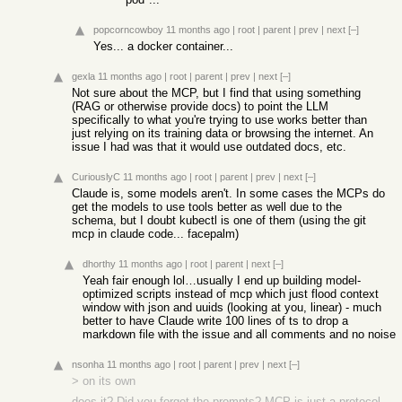
popcorncowboy
11 months ago
|
root
|
parent
|
prev
|
next
[–]
Yes... a docker container...
gexla
11 months ago
|
root
|
parent
|
prev
|
next
[–]
Not sure about the MCP, but I find that using something
(RAG or otherwise provide docs) to point the LLM
specifically to what you're trying to use works better than
just relying on its training data or browsing the internet. An
issue I had was that it would use outdated docs, etc.
CuriouslyC
11 months ago
|
root
|
parent
|
prev
|
next
[–]
Claude is, some models aren't. In some cases the MCPs do
get the models to use tools better as well due to the
schema, but I doubt kubectl is one of them (using the git
mcp in claude code... facepalm)
dhorthy
11 months ago
|
root
|
parent
|
next
[–]
Yeah fair enough lol…usually I end up building model-
optimized scripts instead of mcp which just flood context
window with json and uuids (looking at you, linear) - much
better to have Claude write 100 lines of ts to drop a
markdown file with the issue and all comments and no noise
nsonha
11 months ago
|
root
|
parent
|
prev
|
next
[–]
> on its own
does it? Did you forget the prompts? MCP is just a protocol