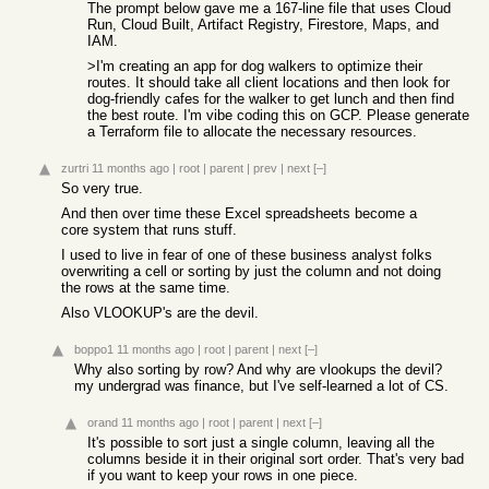
The prompt below gave me a 167-line file that uses Cloud
Run, Cloud Built, Artifact Registry, Firestore, Maps, and
IAM.
>I'm creating an app for dog walkers to optimize their
routes. It should take all client locations and then look for
dog-friendly cafes for the walker to get lunch and then find
the best route. I'm vibe coding this on GCP. Please generate
a Terraform file to allocate the necessary resources.
zurtri
11 months ago
|
root
|
parent
|
prev
|
next
[–]
So very true.
And then over time these Excel spreadsheets become a
core system that runs stuff.
I used to live in fear of one of these business analyst folks
overwriting a cell or sorting by just the column and not doing
the rows at the same time.
Also VLOOKUP's are the devil.
boppo1
11 months ago
|
root
|
parent
|
next
[–]
Why also sorting by row? And why are vlookups the devil?
my undergrad was finance, but I've self-learned a lot of CS.
orand
11 months ago
|
root
|
parent
|
next
[–]
It's possible to sort just a single column, leaving all the
columns beside it in their original sort order. That's very bad
if you want to keep your rows in one piece.