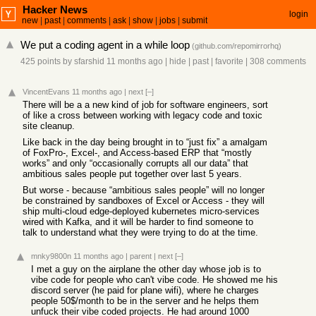
Hacker News
login
new
|
past
|
comments
|
ask
|
show
|
jobs
|
submit
We put a coding agent in a while loop
(
github.com/repomirrorhq
)
425 points
by
sfarshid
11 months ago
|
hide
|
past
|
favorite
|
308 comments
VincentEvans
11 months ago
|
next
[–]
There will be a a new kind of job for software engineers, sort
of like a cross between working with legacy code and toxic
site cleanup.
Like back in the day being brought in to “just fix” a amalgam
of FoxPro-, Excel-, and Access-based ERP that “mostly
works” and only “occasionally corrupts all our data” that
ambitious sales people put together over last 5 years.
But worse - because “ambitious sales people” will no longer
be constrained by sandboxes of Excel or Access - they will
ship multi-cloud edge-deployed kubernetes micro-services
wired with Kafka, and it will be harder to find someone to
talk to understand what they were trying to do at the time.
mnky9800n
11 months ago
|
parent
|
next
[–]
I met a guy on the airplane the other day whose job is to
vibe code for people who can't vibe code. He showed me his
discord server (he paid for plane wifi), where he charges
people 50$/month to be in the server and he helps them
unfuck their vibe coded projects. He had around 1000