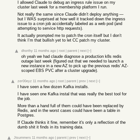
I allowed Claude to debug an ingress rule issue on my
cluster last week for a membership platform I run.
Not really the same since Claude didn’t deploy anything —
but I WAS surprised at how well it tracked down the ingress
issue to a cron job accidentally labeled as a web pod (and
attempting to service http requests).
It actually prompted me to patch the cron itself but I don’t
think I’m that bullish yet to let CC patch my cluster.
dhorthy
11 months ago
|
root
|
parent
|
next
[–]
oh yeah we had claude diagnose a production k8s redis
outage last week (figured out that we needed to launch a
new instance in a new AZ to pick up the previous redis' AZ-
scoped EBS PVC after a cluster upgrade).
zer00eyz
11 months ago
|
root
|
parent
|
prev
|
next
[–]
I have seen a few dozen Kafka installs.
I have seen one Kafka instal that was really the best tool for
the job.
More than a hand full of them could have been replaced by
Redis, and in the worst cases could have been a table in
Postgres.
If Claude thinks it fine, remember it's only a reflection of the
dumb shit it finds in its training data.
Jtsummers
11 months ago
|
parent
|
prev
|
next
[–]