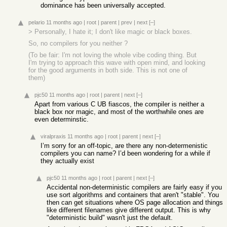
dominance has been universally accepted.
pelario
11 months ago
|
root
|
parent
|
prev
|
next
[–]
> Personally, I hate it; I don't like magic or black boxes.
So, no compilers for you neither ?
(To be fair: I'm not loving the whole vibe coding thing. But
I'm trying to approach this wave with open mind, and looking
for the good arguments in both side. This is not one of
them)
pjc50
11 months ago
|
root
|
parent
|
next
[–]
Apart from various C UB fiascos, the compiler is neither a
black box nor magic, and most of the worthwhile ones are
even determinstic.
viralpraxis
11 months ago
|
root
|
parent
|
next
[–]
I’m sorry for an off-topic, are there any non-determenistic
compilers you can name? I’d been wondering for a while if
they actually exist
pjc50
11 months ago
|
root
|
parent
|
next
[–]
Accidental non-deterministic compilers are fairly easy if you
use sort algorithms and containers that aren't "stable". You
then can get situations where OS page allocation and things
like different filenames give different output. This is why
"deterministic build" wasn't just the default.