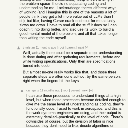
the problem space--there's no separating coding and
understanding for me. I acknowledge there's different ways
of working (and I imagine this is one of the reasons a lot of
people think they get a lot more value out of LLMs than I
do), but like, having Cursor crank code out for me actually
slows me down. I have to read all the stuff it does so I can
coach it into doing better, and also use its work to build a
good mental model of the problem, and all that takes longer
than writing the code myself.
thyristan
11 months ago
|
root
|
parent
|
next
[–]
Well, actually there could be a separate step: understanding
is done during and after gathering requirements, before and
while writing specifications. Only then are specifications
turned into code.
But almost no-one really works like that, and those three
separate steps are often done ad-hoc, by the same person,
right when the fingers hit the keys.
camgunz
11 months ago
|
root
|
parent
|
next
[–]
I can use those processes to understand things at a high
level, but when those processes become detailed enough to
give me the same level of understanding as coding, they're
functionally code. I used to work in aerospace, and this is
the work systems engineers are doing, and their output is
extremely detailed--practically to the level of code. There's
downsides of course, but the division of labor is nice
because they don't need to like, decide algorithms or