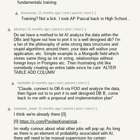
fundamentals training.
linsomniac
11 months ago
|
root
|
parent
|
next
[–]
Training? Not a lick. I took AP Pascal back in High School...
aitchnyu
11 months ago
|
parent
|
prev
|
next
[–]
Do we have a method to let AI analyze the data within the
DBs and figure out how to port it to a well designed db? I'm
a fan of the philosophy of write strong data structures and
stupid algorithms around them, your data will outlive your
application, etc. Simple example is a Mongodb field which
stores same thing as int or string, relationships without
foreign keys in Postgres etc. Then frustrating shit like
somebody creating an entire table since he cant `ALTER
TABLE ADD COLUMN`
danielbln
11 months ago
|
root
|
parent
|
next
[–]
"Claude, connect to DB A via FOO and analyze the data,
then figure out to to port it to well designed DB B, come
back to me with a proposal and implementation plan"
meander_water
11 months ago
|
parent
|
prev
|
next
[–]
I think we're already there [0].
[0]
https://x.com/PovilasKorop/status/1959590015018652141
Im really curious about what other jobs will pop up. As long
as there is an element of probability associated with AI,
there will need to be manual supervision for certain