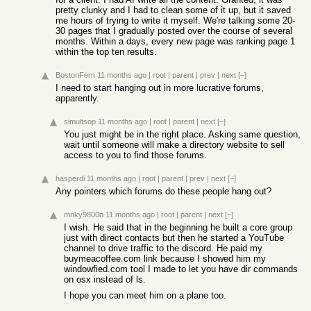
pretty clunky and I had to clean some of it up, but it saved
me hours of trying to write it myself. We're talking some 20-
30 pages that I gradually posted over the course of several
months. Within a days, every new page was ranking page 1
within the top ten results.
BostonFern
11 months ago
|
root
|
parent
|
prev
|
next
[–]
I need to start hanging out in more lucrative forums,
apparently.
simultsop
11 months ago
|
root
|
parent
|
next
[–]
You just might be in the right place. Asking same question,
wait until someone will make a directory website to sell
access to you to find those forums.
hasperdi
11 months ago
|
root
|
parent
|
prev
|
next
[–]
Any pointers which forums do these people hang out?
mnky9800n
11 months ago
|
root
|
parent
|
next
[–]
I wish. He said that in the beginning he built a core group
just with direct contacts but then he started a YouTube
channel to drive traffic to the discord. He paid my
buymeacoffee.com link because I showed him my
windowfied.com tool I made to let you have dir commands
on osx instead of ls.
I hope you can meet him on a plane too.