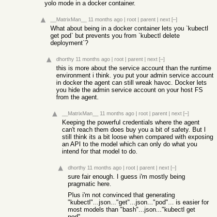
yolo mode in a docker container.
__MatrixMan__
11 months ago
|
root
|
parent
|
next
[–]
What about being in a docker container lets you `kubectl
get pod` but prevents you from `kubectl delete
deployment`?
dhorthy
11 months ago
|
root
|
parent
|
next
[–]
this is more about the service account than the runtime
environment i think. you put your admin service account
in docker the agent can still wreak havoc. Docker lets
you hide the admin service account on your host FS
from the agent.
__MatrixMan__
11 months ago
|
root
|
parent
|
next
[–]
Keeping the powerful credentials where the agent
can't reach them does buy you a bit of safety. But I
still think its a bit loose when compared with exposing
an API to the model which can only do what you
intend for that model to do.
dhorthy
11 months ago
|
root
|
parent
|
next
[–]
sure fair enough. I guess i'm mostly being
pragmatic here.
Plus i'm not convinced that generating
"kubectl"...json..."get"...json..."pod"... is easier for
most models than "bash"...json..."kubectl get
pod"...