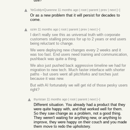
use?
YeGoblynQueenne
11 months ago
|
root
|
parent
|
prev
|
next
[–]
Or as a new problem that it will persist for decades to
come.
ozim
11 months ago
|
root
|
parent
|
prev
|
next
[–]
I don’t really see this as universal truth with corporate
customers stalling process for up to 2 years or end users
being reluctant to change.
We were deploying new changes every 2 weeks and it
was too fast. End users need training and communication,
pushback was quite a thing.
We also just pushed back aggressive timeline we had for
migration to new tech. Much faster interface with shorter
paths - but users went all pitchforks and torches just
because it was new.
But with AI fortunately we will get rid of those pesky users
right?
thyristan
11 months ago
|
root
|
parent
|
next
[–]
Different situation. You already had a product that they
were quite happy with, and that worked well for them.
So they saw change as a problem, not a good thing.
They weren't waiting for anything new, or anything to
improve, they were happy on their couch and you made
them move to redo the upholstery.