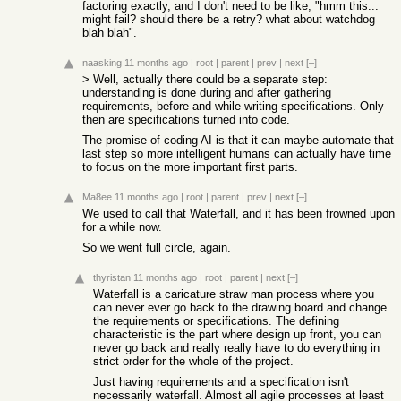
factoring exactly, and I don't need to be like, "hmm this...
might fail? should there be a retry? what about watchdog
blah blah".
naasking
11 months ago
|
root
|
parent
|
prev
|
next
[–]
> Well, actually there could be a separate step:
understanding is done during and after gathering
requirements, before and while writing specifications. Only
then are specifications turned into code.
The promise of coding AI is that it can maybe automate that
last step so more intelligent humans can actually have time
to focus on the more important first parts.
Ma8ee
11 months ago
|
root
|
parent
|
prev
|
next
[–]
We used to call that Waterfall, and it has been frowned upon
for a while now.
So we went full circle, again.
thyristan
11 months ago
|
root
|
parent
|
next
[–]
Waterfall is a caricature straw man process where you
can never ever go back to the drawing board and change
the requirements or specifications. The defining
characteristic is the part where design up front, you can
never go back and really really have to do everything in
strict order for the whole of the project.
Just having requirements and a specification isn't
necessarily waterfall. Almost all agile processes at least