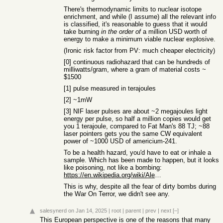
There's thermodynamic limits to nuclear isotope
enrichment, and while (I assume) all the relevant info
is classified, it's reasonable to guess that it would
take burning
in the order of
a million USD worth of
energy to make a minimum viable nuclear explosive.
(Ironic risk factor from PV: much cheaper electricity)
[0] continuous radiohazard that can be hundreds of
milliwatts/gram, where a gram of material costs ~
$1500
[1] pulse measured in terajoules
[2] ~1mW
[3] NIF laser pulses are about ~2 megajoules light
energy per pulse, so half a million copies would get
you 1 terajoule, compared to Fat Man's 88 TJ; ~88
laser pointers gets you the same CW equivalent
power of ~1000 USD of americium-241.
To be a health hazard, you'd have to eat or inhale a
sample. Which has been made to happen, but it looks
like poisoning, not like a bombing:
https://en.wikipedia.org/wiki/Alexander_Litvinenko
This is why, despite all the fear of dirty bombs during
the War On Terror, we didn't see any.
salesynerd
on Jan 14, 2025
|
root
|
parent
|
prev
|
next
[–]
This European perspective is one of the reasons that many