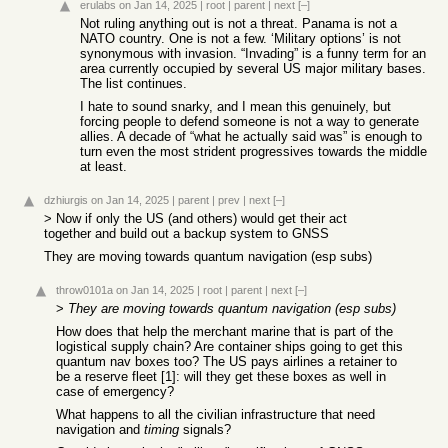
erulabs
on Jan 14, 2025
|
root
|
parent
|
next
[–]
Not ruling anything out is not a threat. Panama is not a
NATO country. One is not a few. ‘Military options’ is not
synonymous with invasion. “Invading” is a funny term for an
area currently occupied by several US major military bases.
The list continues.
I hate to sound snarky, and I mean this genuinely, but
forcing people to defend someone is not a way to generate
allies. A decade of “what he actually said was” is enough to
turn even the most strident progressives towards the middle
at least.
dzhiurgis
on Jan 14, 2025
|
parent
|
prev
|
next
[–]
> Now if only the US (and others) would get their act
together and build out a backup system to GNSS
They are moving towards quantum navigation (esp subs)
throw0101a
on Jan 14, 2025
|
root
|
parent
|
next
[–]
>
They are moving towards quantum navigation (esp subs)
How does that help the merchant marine that is part of the
logistical supply chain? Are container ships going to get this
quantum nav boxes too? The US pays airlines a retainer to
be a reserve fleet [1]: will they get these boxes as well in
case of emergency?
What happens to all the civilian infrastructure that need
navigation and
timing
signals?