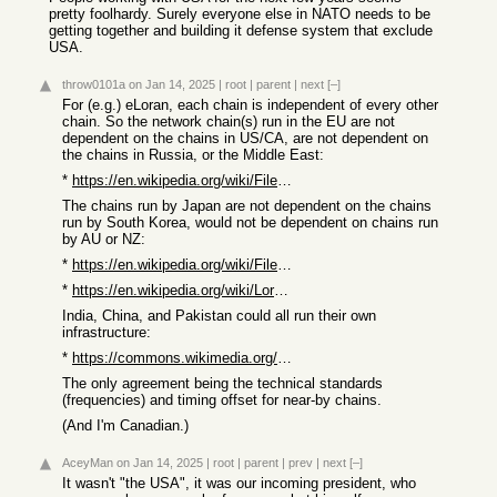
pretty foolhardy. Surely everyone else in NATO needs to be
getting together and building it defense system that exclude
USA.
throw0101a
on Jan 14, 2025
|
root
|
parent
|
next
[–]
For (e.g.) eLoran, each chain is independent of every other
chain. So the network chain(s) run in the EU are not
dependent on the chains in US/CA, are not dependent on
the chains in Russia, or the Middle East:
*
https://en.wikipedia.org/wiki/File:NGA-Atlantic_Loran.png
The chains run by Japan are not dependent on the chains
run by South Korea, would not be dependent on chains run
by AU or NZ:
*
https://en.wikipedia.org/wiki/File:NGA-Pacific_Loran.png
*
https://en.wikipedia.org/wiki/Loran-C#Limitations
India, China, and Pakistan could all run their own
infrastructure:
*
https://commons.wikimedia.org/wiki/File:Loranstationscrkl.jp...
The only agreement being the technical standards
(frequencies) and timing offset for near-by chains.
(And I'm Canadian.)
AceyMan
on Jan 14, 2025
|
root
|
parent
|
prev
|
next
[–]
It wasn't "the USA", it was our incoming president, who