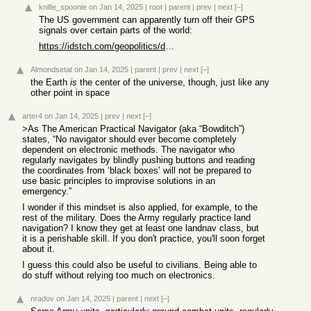
knifie_spoonie
on Jan 14, 2025
|
root
|
parent
|
prev
|
next
[–]
The US government can apparently turn off their GPS
signals over certain parts of the world:
https://idstch.com/geopolitics/denial-gps-services-kargil-wa...
Almondsetat
on Jan 14, 2025
|
parent
|
prev
|
next
[–]
the Earth
is
the center of the universe, though, just like any
other point in space
arter4
on Jan 14, 2025
|
prev
|
next
[–]
>As The American Practical Navigator (aka “Bowditch”)
states, “No navigator should ever become completely
dependent on electronic methods. The navigator who
regularly navigates by blindly pushing buttons and reading
the coordinates from ‘black boxes’ will not be prepared to
use basic principles to improvise solutions in an
emergency.”
I wonder if this mindset is also applied, for example, to the
rest of the military. Does the Army regularly practice land
navigation? I know they get at least one landnav class, but
it is a perishable skill. If you don't practice, you'll soon forget
about it.
I guess this could also be useful to civilians. Being able to
do stuff without relying too much on electronics.
nradov
on Jan 14, 2025
|
parent
|
next
[–]