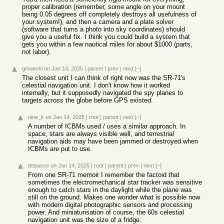
proper calibration (remember, some angle on your mount
being 0.05 degrees off completely destroys all usefulness of
your system!), and then a camera and a plate solver
(software that turns a photo into sky coordinates) should
give you a useful fix. I think you could build a system that
gets you within a few nautical miles for about $1000 (parts,
not labor).
gmueckl
on Jan 14, 2025
|
parent
|
prev
|
next
[–]
The closest unit I can think of right now was the SR-71's
celestial navigation unit. I don't know how it worked
internally, but it supposedly navigated the spy planes to
targets across the globe before GPS existed.
nine_k
on Jan 14, 2025
|
root
|
parent
|
next
[–]
A number of ICBMs used / uses a similar approach. In
space, stars are always visible well, and terrestrial
navigation aids may have been jammed or destroyed when
ICBMs are put to use.
ttepasse
on Jan 14, 2025
|
root
|
parent
|
prev
|
next
[–]
From one SR-71 memoir I remember the factoid that
sometimes the electromechanical star tracker was sensitive
enough to catch stars in the daylight while the plane was
still on the ground. Makes one wonder what is possible now
with modern digital photographic sensors and processing
power. And miniaturisation of course, the 60s celestial
navigation unit was the size of a fridge.