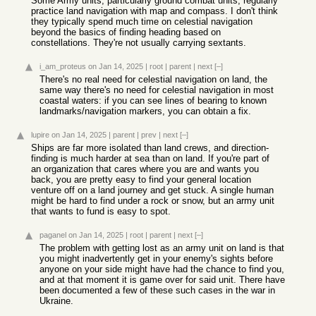
Some Army units, particularly ground combat units, regularly
practice land navigation with map and compass. I don't think
they typically spend much time on celestial navigation
beyond the basics of finding heading based on
constellations. They're not usually carrying sextants.
i_am_proteus
on Jan 14, 2025
|
root
|
parent
|
next
[–]
There's no real need for celestial navigation on land, the
same way there's no need for celestial navigation in most
coastal waters: if you can see lines of bearing to known
landmarks/navigation markers, you can obtain a fix.
lupire
on Jan 14, 2025
|
parent
|
prev
|
next
[–]
Ships are far more isolated than land crews, and direction-
finding is much harder at sea than on land. If you're part of
an organization that cares where you are and wants you
back, you are pretty easy to find your general location
venture off on a land journey and get stuck. A single human
might be hard to find under a rock or snow, but an army unit
that wants to fund is easy to spot.
paganel
on Jan 14, 2025
|
root
|
parent
|
next
[–]
The problem with getting lost as an army unit on land is that
you might inadvertently get in your enemy's sights before
anyone on your side might have had the chance to find you,
and at that moment it is game over for said unit. There have
been documented a few of these such cases in the war in
Ukraine.