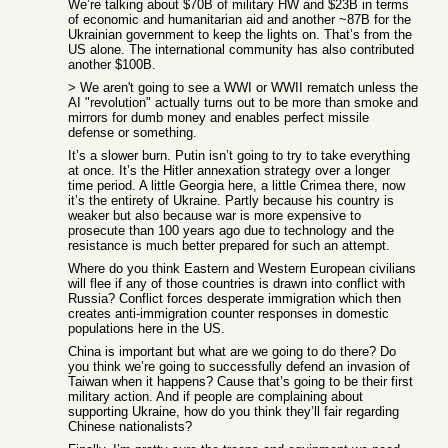
We’re talking about $70B of military HW and $23B in terms
of economic and humanitarian aid and another ~87B for the
Ukrainian government to keep the lights on. That’s from the
US alone. The international community has also contributed
another $100B.
> We aren't going to see a WWI or WWII rematch unless the
AI "revolution" actually turns out to be more than smoke and
mirrors for dumb money and enables perfect missile
defense or something.
It’s a slower burn. Putin isn’t going to try to take everything
at once. It’s the Hitler annexation strategy over a longer
time period. A little Georgia here, a little Crimea there, now
it’s the entirety of Ukraine. Partly because his country is
weaker but also because war is more expensive to
prosecute than 100 years ago due to technology and the
resistance is much better prepared for such an attempt.
Where do you think Eastern and Western European civilians
will flee if any of those countries is drawn into conflict with
Russia? Conflict forces desperate immigration which then
creates anti-immigration counter responses in domestic
populations here in the US.
China is important but what are we going to do there? Do
you think we’re going to successfully defend an invasion of
Taiwan when it happens? Cause that’s going to be their first
military action. And if people are complaining about
supporting Ukraine, how do you think they’ll fair regarding
Chinese nationalists?