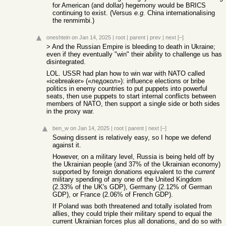
for American (and dollar) hegemony would be BRICS
continuing to exist. (Versus
e.g.
China internationalising
the renmimbi.)
oneshtein
on Jan 14, 2025
|
root
|
parent
|
prev
|
next
[–]
> And the Russian Empire is bleeding to death in Ukraine;
even if they eventually "win" their ability to challenge us has
disintegrated.
LOL. USSR had plan how to win war with NATO called
«icebreaker» («ледокол»): influence elections or bribe
politics in enemy countries to put puppets into powerful
seats, then use puppets to start internal conflicts between
members of NATO, then support a single side or both sides
in the proxy war.
ben_w
on Jan 14, 2025
|
root
|
parent
|
next
[–]
Sowing dissent is relatively easy, so I hope we defend
against it.
However, on a military level, Russia is being held off by
the Ukrainian people (and 37% of the Ukrainian economy)
supported by foreign donations equivalent to the
current
military spending of any one of the United Kingdom
(2.33% of the UK's GDP), Germany (2.12% of German
GDP), or France (2.06% of French GDP).
If Poland was both threatened and totally isolated from
allies, they could triple their military spend to equal the
current Ukrainian forces plus all donations, and do so with