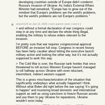
developing countries outside of Europe didn't condemn
Russia's invasion of Ukraine. As India's External Affairs
Minister had remarked, "Europe has to grow out of the
mindset that Europe's problems are the world's problems,
but the world's problems are not Europe's problems."
vlovich123
on Jan 14, 2025
|
root
|
parent
|
prev
|
next
[–]
> and without a formal declaration of war congress could
step in at any time and declare the whole thing illegal,
enabling the military to refuse orders relevant to the
invasion.
I’m pretty sure that war requires congressional approval
BEFORE an invasion full stop. Congress in recent history
has been fairly cavalier about letting the executive launch
military action and looking the other way, but it’s not actually
supposed to work this way.
> The Cold War is over, the Russian tank hordes that once
threatened to roll across Western Europe haven't managed
to roll halfway across Ukraine with even reluctant,
intermittent, indirect western support
This is a gross mischaracterization of the situation that
significantly underplays what actually happened I think.
Without what Biden did right before the war saying “it’s going
to happen” and mustering broad domestic and international
support as well as using sanctions to freeze Russian assets
and use them to pay Ukraine for reparations, Ukraine
wouldn’t exist today.