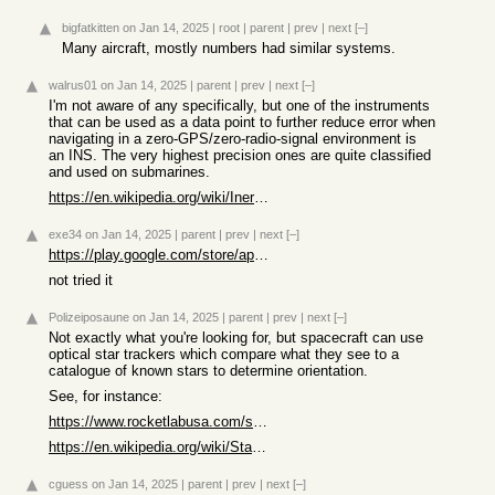
bigfatkitten
on Jan 14, 2025
|
root
|
parent
|
prev
|
next
[–]
Many aircraft, mostly numbers had similar systems.
walrus01
on Jan 14, 2025
|
parent
|
prev
|
next
[–]
I'm not aware of any specifically, but one of the instruments
that can be used as a data point to further reduce error when
navigating in a zero-GPS/zero-radio-signal environment is
an INS. The very highest precision ones are quite classified
and used on submarines.
https://en.wikipedia.org/wiki/Inertial_navigation_system
exe34
on Jan 14, 2025
|
parent
|
prev
|
next
[–]
https://play.google.com/store/apps/details?id=com.embarcader...
not tried it
Polizeiposaune
on Jan 14, 2025
|
parent
|
prev
|
next
[–]
Not exactly what you're looking for, but spacecraft can use
optical star trackers which compare what they see to a
catalogue of known stars to determine orientation.
See, for instance:
https://www.rocketlabusa.com/space-systems/satellite-compone...
https://en.wikipedia.org/wiki/Star_tracker
cguess
on Jan 14, 2025
|
parent
|
prev
|
next
[–]