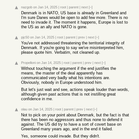
nazgob
on Jan 14, 2025
|
root
|
parent
|
next
[–]
Denmark is in NATO, US base is already in Greenland and
I'm sure Danes would be open to add few more. There is no
need to invade it. The moment it happens, Europe is lost to
the US as an ally and NATO is gone.
pjc50
on Jan 14, 2025
|
root
|
parent
|
prev
|
next
[–]
You've not addressed threatening the territorial integrity of
Denmark. If you're going to say we've misinterpreted him,
please quote him. Verbatim, not cleaned up.
Propelloni
on Jan 14, 2025
|
root
|
parent
|
prev
|
next
[–]
Without touching the argument if the end justifies the
means, the master of the deal apparently has
communicated very badly what his intentions are.
Obviously, nobody in Europe understood him.
But let's just wait and see, actions speak louder than words,
although given past actions that is not instilling great
confidence in me.
olau
on Jan 14, 2025
|
root
|
parent
|
prev
|
next
[–]
Not to pick on your point about Denmark, but the fact is that
there has been no aggressors and thus none to defend it
against. The US did try to have a sort of covert base on
Greenland many years ago, and in the end it failed.
Yes, someone could invade. But they didn't.