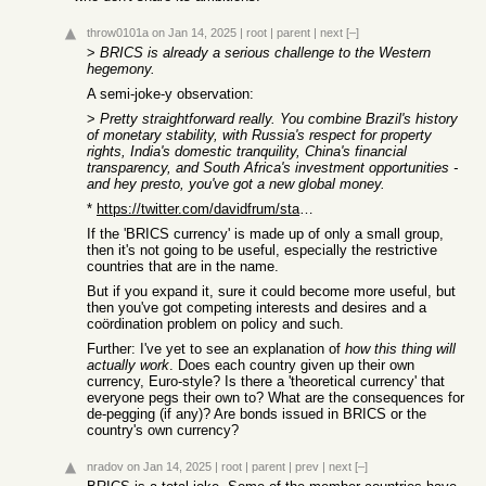
throw0101a
on Jan 14, 2025
|
root
|
parent
|
next
[–]
>
BRICS is already a serious challenge to the Western
hegemony.
A semi-joke-y observation:
>
Pretty straightforward really. You combine Brazil's history
of monetary stability, with Russia's respect for property
rights, India's domestic tranquility, China's financial
transparency, and South Africa's investment opportunities -
and hey presto, you've got a new global money.
*
https://twitter.com/davidfrum/status/1665053372402081792
If the 'BRICS currency' is made up of only a small group,
then it's not going to be useful, especially the restrictive
countries that are in the name.
But if you expand it, sure it could become more useful, but
then you've got competing interests and desires and a
coördination problem on policy and such.
Further: I've yet to see an explanation of
how this thing will
actually work
. Does each country given up their own
currency, Euro-style? Is there a 'theoretical currency' that
everyone pegs their own to? What are the consequences for
de-pegging (if any)? Are bonds issued in BRICS or the
country's own currency?
nradov
on Jan 14, 2025
|
root
|
parent
|
prev
|
next
[–]