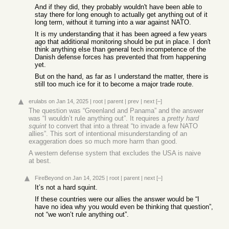
And if they did, they probably wouldn't have been able to
stay there for long enough to actually get anything out of it
long term, without it turning into a war against NATO.
It is my understanding that it has been agreed a few years
ago that additional monitoring should be put in place. I don't
think anything else than general tech incompetence of the
Danish defense forces has prevented that from happening
yet.
But on the hand, as far as I understand the matter, there is
still too much ice for it to become a major trade route.
erulabs
on Jan 14, 2025
|
root
|
parent
|
prev
|
next
[–]
The question was “Greenland and Panama” and the answer
was “I wouldn’t rule anything out”. It requires a
pretty hard
squint
to convert that into a threat “to invade a few NATO
allies”. This sort of intentional misunderstanding of an
exaggeration does so much more harm than good.
A western defense system that excludes the USA is naive
at best.
FireBeyond
on Jan 14, 2025
|
root
|
parent
|
next
[–]
It’s not a hard squint.
If these countries were our allies the answer would be “I
have no idea why you would even be thinking that question”,
not “we won’t rule anything out”.