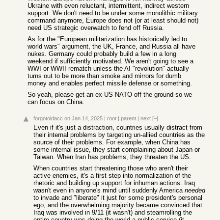
Ukraine with even reluctant, intermittent, indirect western
support. We don't need to be under some monolithic military
command anymore, Europe does not (or at least should not)
need US strategic overwatch to fend off Russia.
As for the "European militarization has historically led to
world wars" argument, the UK, France, and Russia all have
nukes. Germany could probably build a few in a long
weekend if sufficiently motivated. We aren't going to see a
WWI or WWII rematch unless the AI "revolution" actually
turns out to be more than smoke and mirrors for dumb
money and enables perfect missile defense or something.
So yeah, please get an ex-US NATO off the ground so we
can focus on China.
forgotoldacc
on Jan 14, 2025
|
root
|
parent
|
next
[–]
Even if it's just a distraction, countries usually distract from
their internal problems by targeting un-allied countries as the
source of their problems. For example, when China has
some internal issue, they start complaining about Japan or
Taiwan. When Iran has problems, they threaten the US.
When countries start threatening those who aren't their
active enemies, it's a first step into normalization of the
rhetoric and building up support for inhuman actions. Iraq
wasn't even in anyone's mind until suddenly America
needed
to invade and "liberate" it just for some president's personal
ego, and the overwhelming majority became convinced that
Iraq was involved in 9/11 (it wasn't) and steamrolling the
entire country was doing the world a public service (it