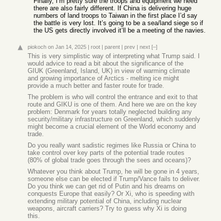
Finally, I’m pretty sure the troops and equipment we need
there are also fairly different. If China is delivering huge
numbers of land troops to Taiwan in the first place I’d say
the battle is very lost. It’s going to be a sea/land siege so if
the US gets directly involved it’ll be a meeting of the navies.
piokoch
on Jan 14, 2025
|
root
|
parent
|
prev
|
next
[–]
This is very simplistic way of interpreting what Trump said. I
would advice to read a bit about the significance of the
GIUK (Greenland, Island, UK) in view of warming climate
and growing importance of Arctics - melting ice might
provide a much better and faster route for trade.
The problem is who will control the entrance and exit to that
route and GIKU is one of them. And here we are on the key
problem: Denmark for years totally neglected building any
security/military infrastructure on Greenland, which suddenly
might become a crucial element of the World economy and
trade.
Do you really want sadistic regimes like Russia or China to
take control over key parts of the potential trade routes
(80% of global trade goes through the sees and oceans)?
Whatever you think about Trump, he will be gone in 4 years,
someone else can be elected if Trump/Vance fails to deliver.
Do you think we can get rid of Putin and his dreams on
conquests Europe that easily? Or Xi, who is speeding with
extending military potential of China, including nuclear
weapons, aircraft carriers? Try to guess why Xi is doing
this.