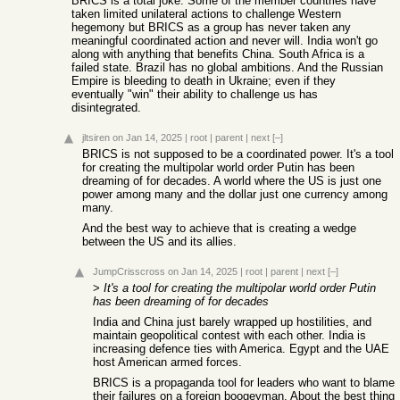
BRICS is a total joke. Some of the member countries have
taken limited unilateral actions to challenge Western
hegemony but BRICS as a group has never taken any
meaningful coordinated action and never will. India won't go
along with anything that benefits China. South Africa is a
failed state. Brazil has no global ambitions. And the Russian
Empire is bleeding to death in Ukraine; even if they
eventually "win" their ability to challenge us has
disintegrated.
jltsiren
on Jan 14, 2025
|
root
|
parent
|
next
[–]
BRICS is not supposed to be a coordinated power. It's a tool
for creating the multipolar world order Putin has been
dreaming of for decades. A world where the US is just one
power among many and the dollar just one currency among
many.
And the best way to achieve that is creating a wedge
between the US and its allies.
JumpCrisscross
on Jan 14, 2025
|
root
|
parent
|
next
[–]
>
It's a tool for creating the multipolar world order Putin
has been dreaming of for decades
India and China just barely wrapped up hostilities, and
maintain geopolitical contest with each other. India is
increasing defence ties with America. Egypt and the UAE
host American armed forces.
BRICS is a propaganda tool for leaders who want to blame
their failures on a foreign boogeyman. About the best thing