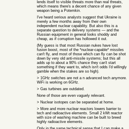
lends itself to visible threats more than real threats,
which means there's a decent chance of any given
weapon being a Potemkin.
I've heard serious analysts suggest that Ukraine is
merely a few months away from their own
independent nuclear capability. But also this is a
separate question to delivery systems — and the
Russian equipment in general looks shoddy and
cheap, as if corruption has hollowed it out.
(My guess is that most Russian nukes have lost
fusion boost, most of the *nuclear-capable* missiles
can't fly, and most of those which can fly can be shot
down by very old anti-missile systems; but this all
adds up to about a 90% chance they can't start
something if they want to, which isn't odds I'd willingly
gamble when the stakes are so high).
> 1GHz switches are not a n advanced tech anymore.
WiFi is working on 6GHz.
> Gas turbines are outdated.
None of those are even vaguely relevant.
> Nuclear isotopes can be separated at home.
> More and more nuclear reactors lowers barrier to
tech and radioactive elements. Small 2 kWt reactor
with size of washing machine can be built to breed
highly radioactive elements.
Only in the same technical sense that I can make a