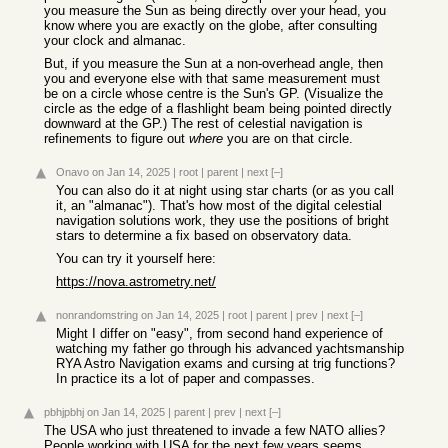
you measure the Sun as being directly over your head, you
know where you are exactly on the globe, after consulting
your clock and almanac.
But, if you measure the Sun at a non-overhead angle, then
you and everyone else with that same measurement must
be on a circle whose centre is the Sun's GP. (Visualize the
circle as the edge of a flashlight beam being pointed directly
downward at the GP.) The rest of celestial navigation is
refinements to figure out
where
you are on that circle.
Onavo
on Jan 14, 2025
|
root
|
parent
|
next
[–]
You can also do it at night using star charts (or as you call
it, an "almanac"). That's how most of the digital celestial
navigation solutions work, they use the positions of bright
stars to determine a fix based on observatory data.
You can try it yourself here:
https://nova.astrometry.net/
nonrandomstring
on Jan 14, 2025
|
root
|
parent
|
prev
|
next
[–]
Might I differ on "easy", from second hand experience of
watching my father go through his advanced yachtsmanship
RYA Astro Navigation exams and cursing at trig functions?
In practice its a lot of paper and compasses.
pbhjpbhj
on Jan 14, 2025
|
parent
|
prev
|
next
[–]
The USA who just threatened to invade a few NATO allies?
People working with USA for the next few years seems