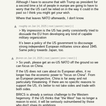
Although I have to assume that with Trump as president for
a second time a lot of people in europe are going to have to
worry that the US can't be relied on in the way it could in the
past so I think you might get your wish.
Where that leaves NATO afterwards, I don't know.
roughly
on Jan 14, 2025
|
root
|
parent
|
next
[–]
> My impression is the US has pretty consistently tried to
dissuade the EU from developing any kind of capable
military organization
It’s been a policy of the US government to discourage
strong independent European militaries since about 1945.
Same policy towards Japan, too.
jltsiren
on Jan 14, 2025
|
root
|
parent
|
prev
|
next
[–]
> So yeah, please get an ex-US NATO off the ground so we
can focus on China.
If the US does not care about its European allies, it no
longer has the economic power to "focus on China". From
an European perspective, China is far away and not
particularly threatening. If there are no specific reasons to
support the US, it's better to not take sides and trade with
both sides.
BRICS is already a serious challenge to the Western
hegemony. If the US thinks that "the West" has no longer a
reason to exist, it will be seriously outnumbered by those
who don't share its ambitions.