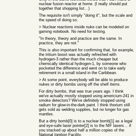
nuclear fusion reactor at home. (I really should put
together that shopping list…)
The requisite isn't simply "doing it", but the scale and
the speed of doing so.
> Nuclear reactions inside nuke can be modeled on
gaming notebook. No need for testing.
"In theory, theory and practice are the same. In
practice, they are not."
This is also important for confirming that, for example,
the tritium boost was actually refreshed with
hydrogen-3 rather than the much cheaper but
chemically identical hydrogen-1, by someone who
pocketed the difference and went on to take early
retirement in a small island in the Caribbean.
> At some point, everybody will be able to produce
nukes or dirty bombs using off the shelf items.
For dirty bombs, that was true years ago. I think
we've actually mostly stopped using americium-241 in
smoke detectors? We've
definitely
stopped using
radium for glow-in-the-dark paint. I think thorium still
gets sold as welding supplies, but no longer for gas
mantles.
But a dirty bomb[0] is to a nuclear bomb[1] as a legal
and eye-safe laser pointer[2] is to the NIF lasers… if
you stacked up about half a million copies of the
National Ignition Facility.