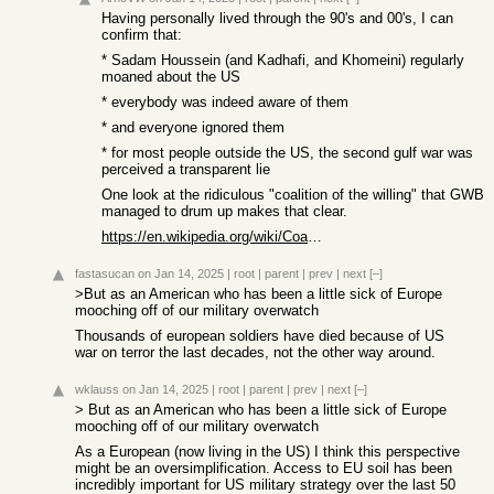
Having personally lived through the 90's and 00's, I can
confirm that:
* Sadam Houssein (and Kadhafi, and Khomeini) regularly
moaned about the US
* everybody was indeed aware of them
* and everyone ignored them
* for most people outside the US, the second gulf war was
perceived a transparent lie
One look at the ridiculous "coalition of the willing" that GWB
managed to drum up makes that clear.
https://en.wikipedia.org/wiki/Coalition_of_the_willing_(Iraq...
fastasucan
on Jan 14, 2025
|
root
|
parent
|
prev
|
next
[–]
>But as an American who has been a little sick of Europe
mooching off of our military overwatch
Thousands of european soldiers have died because of US
war on terror the last decades, not the other way around.
wklauss
on Jan 14, 2025
|
root
|
parent
|
prev
|
next
[–]
> But as an American who has been a little sick of Europe
mooching off of our military overwatch
As a European (now living in the US) I think this perspective
might be an oversimplification. Access to EU soil has been
incredibly important for US military strategy over the last 50