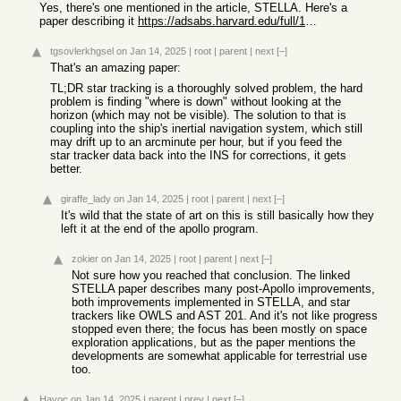
Yes, there's one mentioned in the article, STELLA. Here's a
paper describing it
https://adsabs.harvard.edu/full/1999naos.symp..239K
tgsovlerkhgsel
on Jan 14, 2025
|
root
|
parent
|
next
[–]
That's an amazing paper:
TL;DR star tracking is a thoroughly solved problem, the hard
problem is finding "where is down" without looking at the
horizon (which may not be visible). The solution to that is
coupling into the ship's inertial navigation system, which still
may drift up to an arcminute per hour, but if you feed the
star tracker data back into the INS for corrections, it gets
better.
giraffe_lady
on Jan 14, 2025
|
root
|
parent
|
next
[–]
It's wild that the state of art on this is still basically how they
left it at the end of the apollo program.
zokier
on Jan 14, 2025
|
root
|
parent
|
next
[–]
Not sure how you reached that conclusion. The linked
STELLA paper describes many post-Apollo improvements,
both improvements implemented in STELLA, and star
trackers like OWLS and AST 201. And it's not like progress
stopped even there; the focus has been mostly on space
exploration applications, but as the paper mentions the
developments are somewhat applicable for terrestrial use
too.
Havoc
on Jan 14, 2025
|
parent
|
prev
|
next
[–]