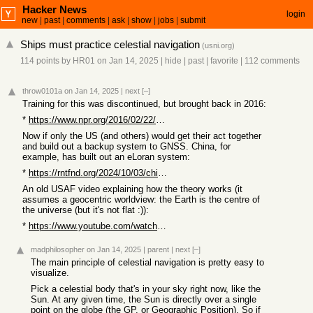
Hacker News
login
new
|
past
|
comments
|
ask
|
show
|
jobs
|
submit
Ships must practice celestial navigation
(
usni.org
)
114 points
by
HR01
on Jan 14, 2025
|
hide
|
past
|
favorite
|
112 comments
throw0101a
on Jan 14, 2025
|
next
[–]
Training for this was discontinued, but brought back in 2016:
*
https://www.npr.org/2016/02/22/467210492/u-s-navy-brings-bac...
Now if only the US (and others) would get their act together
and build out a backup system to GNSS. China, for
example, has built out an eLoran system:
*
https://rntfnd.org/2024/10/03/china-completes-national-elora...
An old USAF video explaining how the theory works (it
assumes a geocentric worldview: the Earth is the centre of
the universe (but it's not flat :)):
*
https://www.youtube.com/watch?v=UV1V9-nnaAs
madphilosopher
on Jan 14, 2025
|
parent
|
next
[–]
The main principle of celestial navigation is pretty easy to
visualize.
Pick a celestial body that's in your sky right now, like the
Sun. At any given time, the Sun is directly over a single
point on the globe (the GP, or Geographic Position). So if