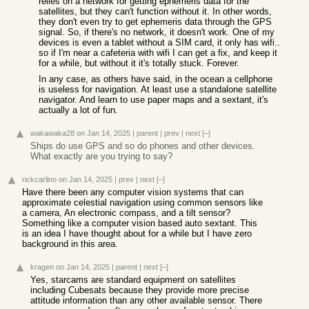
relies on a network for getting ephemeris data for the
satellites, but they can't function without it. In other words,
they don't even try to get ephemeris data through the GPS
signal. So, if there's no network, it doesn't work. One of my
devices is even a tablet without a SIM card, it only has wifi..
so if I'm near a cafeteria with wifi I can get a fix, and keep it
for a while, but without it it's totally stuck. Forever.
In any case, as others have said, in the ocean a cellphone
is useless for navigation. At least use a standalone satellite
navigator. And learn to use paper maps and a sextant, it's
actually a lot of fun.
wakawaka28
on Jan 14, 2025
|
parent
|
prev
|
next
[–]
Ships do use GPS and so do phones and other devices.
What exactly are you trying to say?
rickcarlino
on Jan 14, 2025
|
prev
|
next
[–]
Have there been any computer vision systems that can
approximate celestial navigation using common sensors like
a camera, An electronic compass, and a tilt sensor?
Something like a computer vision based auto sextant. This
is an idea I have thought about for a while but I have zero
background in this area.
kragen
on Jan 14, 2025
|
parent
|
next
[–]
Yes, starcams are standard equipment on satellites
including Cubesats because they provide more precise
attitude information than any other available sensor. There