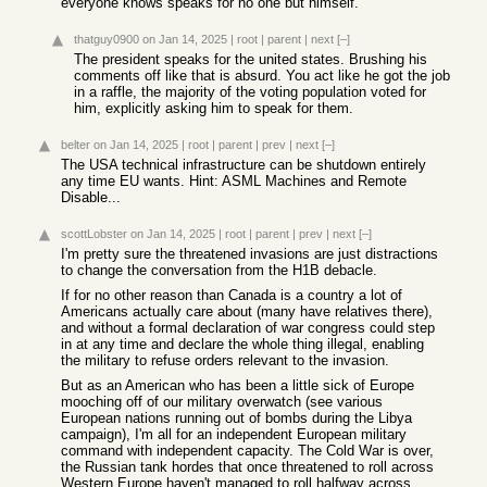
everyone knows speaks for no one but himself.
thatguy0900
on Jan 14, 2025
|
root
|
parent
|
next
[–]
The president speaks for the united states. Brushing his
comments off like that is absurd. You act like he got the job
in a raffle, the majority of the voting population voted for
him, explicitly asking him to speak for them.
belter
on Jan 14, 2025
|
root
|
parent
|
prev
|
next
[–]
The USA technical infrastructure can be shutdown entirely
any time EU wants. Hint: ASML Machines and Remote
Disable...
scottLobster
on Jan 14, 2025
|
root
|
parent
|
prev
|
next
[–]
I'm pretty sure the threatened invasions are just distractions
to change the conversation from the H1B debacle.
If for no other reason than Canada is a country a lot of
Americans actually care about (many have relatives there),
and without a formal declaration of war congress could step
in at any time and declare the whole thing illegal, enabling
the military to refuse orders relevant to the invasion.
But as an American who has been a little sick of Europe
mooching off of our military overwatch (see various
European nations running out of bombs during the Libya
campaign), I'm all for an independent European military
command with independent capacity. The Cold War is over,
the Russian tank hordes that once threatened to roll across
Western Europe haven't managed to roll halfway across