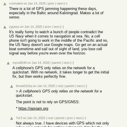
cromulent
on Jan 14, 2025
|
prev
|
next
[–]
There is a lot of GPS jamming happening these days,
especially in the Baltic around Kaliningrad. Makes a lot of
sense.
cguess
on Jan 14, 2025
|
prev
|
next
[–]
It's really funny to watch a bunch of people contradict the
US Navy
when it comes to navigation at sea. No, a cell
phone isn't going to work in the middle of the Pacific and no,
the US Navy doesn't use Google maps. Go get on an actual
boat sometime and sail out of sight of land, you lose cell
signal way before you're even over the horizon.
myself248
on Jan 14, 2025
|
parent
|
next
[–]
A cellphone's GPS only relies on the network for a
quickstart. With no network, it takes longer to get the initial
fix, but then works perfectly fine.
throw0101a
on Jan 14, 2025
|
root
|
parent
|
next
[–]
>
A cellphone's GPS only relies on the network for a
quickstart.
The point is not to rely on GPS/GNSS:
*
https://gpsjam.org
Tor3
on Jan 14, 2025
|
root
|
parent
|
prev
|
next
[–]
Not always true. I have devices with GPS which not only