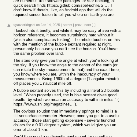
are numerous free-software packages for star tracking; a
quick search finds
https://github.com/spel-uchile/Star_Tracker
. I
don't know if there's, like, an Android app that will do the
required sensor fusion to tell you where on Earth you are.
tgsovlerkhgsel
on Jan 14, 2025
|
parent
|
prev
|
next
[–]
I looked into it briefly, and while it may be easy at sea with a
horizon reference, it becomes surprisingly hard without it
(which also complicates testing). The article touches on this
with the mention of the bubble sextant required at night,
presumably because you can't see the horizon. You'd have
the same problem over land.
The stars only give you the angle at which you're looking at
the sky. If you know the angle to the center of the earth (or
can relate the sky measurement to that) and the exact time,
you know where you are, within the inaccuracy of your
measurements. Being 1/60th of a degree (1 angular minute)
off places you 1 nautical mile off.
A bubble sextant solves this by including a literal 2D bubble
level. "When properly used, the bubble sextant gives good
results, by which we mean an accuracy to within 5 miles." (
https://www.usni.org/magazines/proceedings/1939/june/averagi...
).
The obvious solution that immediately springs to mind is a
tilt sensor/accelerometer. However, once you get to a useful
accuracy, those start getting expensive - several hundred
dollars for a 0.01 degree system, which would give you an
error of about 1 km.
You'd then need a sufficiently rigid mount for everything,