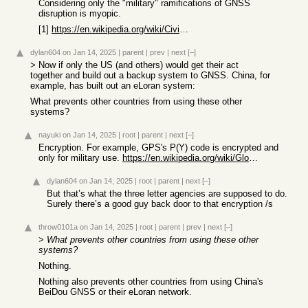
Considering only the "military" ramifications of GNSS
disruption is myopic.
[1]
https://en.wikipedia.org/wiki/Civil_Reserve_Air_Fleet
dylan604
on Jan 14, 2025
|
parent
|
prev
|
next
[–]
> Now if only the US (and others) would get their act
together and build out a backup system to GNSS. China, for
example, has built out an eLoran system:
What prevents other countries from using these other
systems?
nayuki
on Jan 14, 2025
|
root
|
parent
|
next
[–]
Encryption. For example, GPS's P(Y) code is encrypted and
only for military use.
https://en.wikipedia.org/wiki/Global_Positioning_System
dylan604
on Jan 14, 2025
|
root
|
parent
|
next
[–]
But that’s what the three letter agencies are supposed to do.
Surely there’s a good guy back door to that encryption /s
throw0101a
on Jan 14, 2025
|
root
|
parent
|
prev
|
next
[–]
>
What prevents other countries from using these other
systems?
Nothing.
Nothing also prevents other countries from using China's
BeiDou GNSS or their eLoran network.