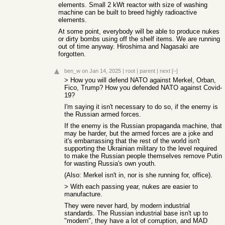
elements. Small 2 kWt reactor with size of washing
machine can be built to breed highly radioactive
elements.
At some point, everybody will be able to produce nukes
or dirty bombs using off the shelf items. We are running
out of time anyway. Hiroshima and Nagasaki are
forgotten.
ben_w
on Jan 14, 2025
|
root
|
parent
|
next
[–]
> How you will defend NATO against Merkel, Orban,
Fico, Trump? How you defended NATO against Covid-
19?
I'm saying it isn't necessary to do so, if the enemy is
the Russian armed forces.
If the enemy is the Russian propaganda machine, that
may be harder, but the armed forces are a joke and
it's embarrassing that the rest of the world isn't
supporting the Ukrainian military to the level required
to make the Russian people themselves remove Putin
for wasting Russia's own youth.
(Also: Merkel isn't in, nor is she running for, office).
> With each passing year, nukes are easier to
manufacture.
They were never hard, by modern industrial
standards. The Russian industrial base isn't up to
"modern", they have a lot of corruption, and MAD