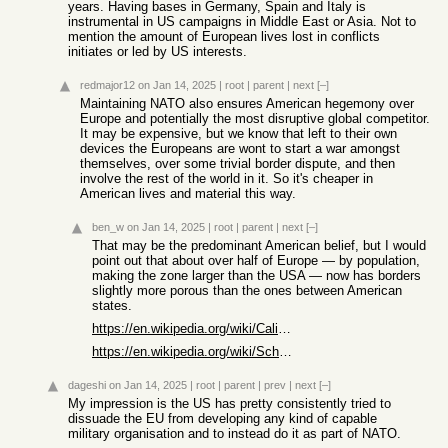
years. Having bases in Germany, Spain and Italy is
instrumental in US campaigns in Middle East or Asia. Not to
mention the amount of European lives lost in conflicts
initiates or led by US interests.
redmajor12
on Jan 14, 2025
|
root
|
parent
|
next
[–]
Maintaining NATO also ensures American hegemony over
Europe and potentially the most disruptive global competitor.
It may be expensive, but we know that left to their own
devices the Europeans are wont to start a war amongst
themselves, over some trivial border dispute, and then
involve the rest of the world in it. So it's cheaper in
American lives and material this way.
ben_w
on Jan 14, 2025
|
root
|
parent
|
next
[–]
That may be the predominant American belief, but I would
point out that about over half of Europe — by population,
making the zone larger than the USA — now has borders
slightly more porous than the ones between American
states.
https://en.wikipedia.org/wiki/California_Border_Protection_S...
https://en.wikipedia.org/wiki/Schengen_Area
dageshi
on Jan 14, 2025
|
root
|
parent
|
prev
|
next
[–]
My impression is the US has pretty consistently tried to
dissuade the EU from developing any kind of capable
military organisation and to instead do it as part of NATO.