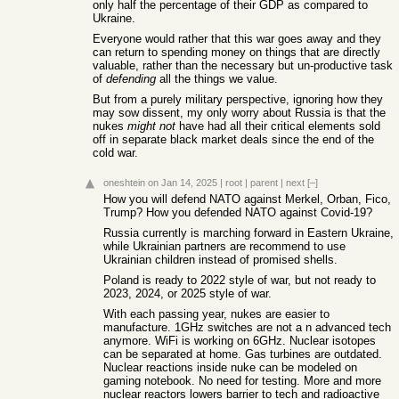
only half the percentage of their GDP as compared to
Ukraine.
Everyone would rather that this war goes away and they
can return to spending money on things that are directly
valuable, rather than the necessary but un-productive task
of
defending
all the things we value.
But from a purely military perspective, ignoring how they
may sow dissent, my only worry about Russia is that the
nukes
might not
have had all their critical elements sold
off in separate black market deals since the end of the
cold war.
oneshtein
on Jan 14, 2025
|
root
|
parent
|
next
[–]
How you will defend NATO against Merkel, Orban, Fico,
Trump? How you defended NATO against Covid-19?
Russia currently is marching forward in Eastern Ukraine,
while Ukrainian partners are recommend to use
Ukrainian children instead of promised shells.
Poland is ready to 2022 style of war, but not ready to
2023, 2024, or 2025 style of war.
With each passing year, nukes are easier to
manufacture. 1GHz switches are not a n advanced tech
anymore. WiFi is working on 6GHz. Nuclear isotopes
can be separated at home. Gas turbines are outdated.
Nuclear reactions inside nuke can be modeled on
gaming notebook. No need for testing. More and more
nuclear reactors lowers barrier to tech and radioactive