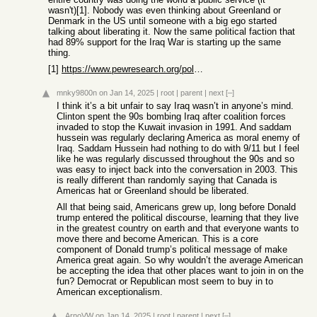
wasn't)[1]. Nobody was even thinking about Greenland or
Denmark in the US until someone with a big ego started
talking about liberating it. Now the same political faction that
had 89% support for the Iraq War is starting up the same
thing.
[1]
https://www.pewresearch.org/politics/2023/03/14/a-look-back-...
mnky9800n
on Jan 14, 2025
|
root
|
parent
|
next
[–]
I think it’s a bit unfair to say Iraq wasn’t in anyone’s mind.
Clinton spent the 90s bombing Iraq after coalition forces
invaded to stop the Kuwait invasion in 1991. And saddam
hussein was regularly declaring America as moral enemy of
Iraq. Saddam Hussein had nothing to do with 9/11 but I feel
like he was regularly discussed throughout the 90s and so
was easy to inject back into the conversation in 2003. This
is really different than randomly saying that Canada is
Americas hat or Greenland should be liberated.
All that being said, Americans grew up, long before Donald
trump entered the political discourse, learning that they live
in the greatest country on earth and that everyone wants to
move there and become American. This is a core
component of Donald trump’s political message of make
America great again. So why wouldn’t the average American
be accepting the idea that other places want to join in on the
fun? Democrat or Republican most seem to buy in to
American exceptionalism.
ArnoVW
on Jan 14, 2025
|
root
|
parent
|
next
[–]