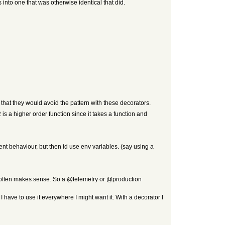
 into one that was otherwise identical that did.
that they would avoid the pattern with these decorators.
2 is a higher order function since it takes a function and
rent behaviour, but then id use env variables. (say using a
t often makes sense. So a @telemetry or @production
I have to use it everywhere I might want it. With a decorator I