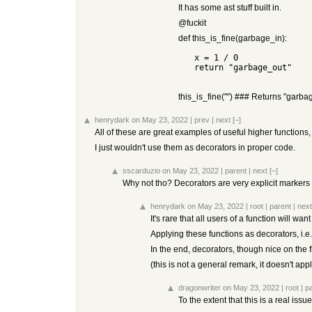
It has some ast stuff built in.
@fuckit
def this_is_fine(garbage_in):
   x = 1 / 0

   return "garbage_out"

this_is_fine("") ### Returns "garba
henrydark
on May 23, 2022
|
prev
|
next
[–]
All of these are great examples of useful higher functions
I just wouldn't use them as decorators in proper code.
sscarduzio
on May 23, 2022
|
parent
|
next
[–]
Why not tho? Decorators are very explicit markers o
henrydark
on May 23, 2022
|
root
|
parent
|
next
It's rare that all users of a function will want
Applying these functions as decorators, i.e.
In the end, decorators, though nice on the 
(this is not a general remark, it doesn't app
dragonwriter
on May 23, 2022
|
root
|
p
To the extent that this is a real iss