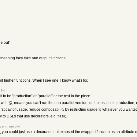
ge out"
, meaning they take and output functions.
f higher functions. When I see one, I know what's for.
[–]
 it to be "production" or "parallel" or the rest in the piece.
 with @, means you can't run the non parallel version, or the test not in production, 
first day of usage, reduce composability by restricting usage to whatever you wante
ly to DSLs that use decorators, e.g. flask)
arent
|
next
[–]
ue, you could just use a decorator that exposed the wrapped function as an attribute o