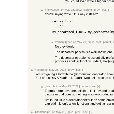
You could even write a higher order 
jimmytucson
on May 23, 2022
|
parent
|
prev
|
next
[–]
You’re saying write it this way instead?
    def my_func:

        ...

    my_decorated_func = my_decorator(
PartiallyTyped
on May 23, 2022
|
root
|
parent
|
No they don't.
The decorator pattern is a well known one, 
The decorator operator is essentially prefix 
produces another function. In-fact, the @ op
lysecret
on May 23, 2022
|
prev
|
next
[–]
I am strugeling a bit with the @production decorator. I nev
Prod and a Dev API adr or DB adr). Wouldnt it also be bet
giantrobot
on May 23, 2022
|
parent
|
next
[–]
There's more environments than just dev and prod.
decorator that does something in a non-production 
I've found I like a decorator better than some envar
can add it to only a few functions and get far less 
TheAlchemist
on May 23, 2022
|
prev
|
next
[–]