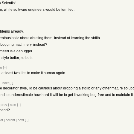
Scientist'.
o, while software engineers would be terrified.
oblems already.
thusiastic about abusing them, instead of learning the stdlib.
e Logging machinery, instead?
t/need is a debugger.
style better, so be it.
xt
[–]
 at least two libs to make it human again.
|
next
[–]
the decorator style, I'd be cautious about dropping a stdlib or any other mature soluti
nd to underestimate how hard it will be to get it working bug-free and to maintain it.
|
prev
|
next
[–]
mmend?
oot
|
parent
|
next
[–]