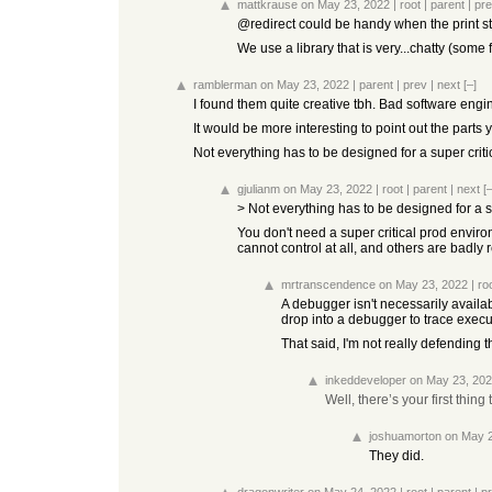
mattkrause
on May 23, 2022
|
root
|
parent
|
pr
@redirect could be handy when the print 
We use a library that is very...chatty (some 
ramblerman
on May 23, 2022
|
parent
|
prev
|
next
[–]
I found them quite creative tbh. Bad software engin
It would be more interesting to point out the parts y
Not everything has to be designed for a super crit
gjulianm
on May 23, 2022
|
root
|
parent
|
next
[–
> Not everything has to be designed for a s
You don't need a super critical prod enviro
cannot control at all, and others are badly
mrtranscendence
on May 23, 2022
|
ro
A debugger isn't necessarily availab
drop into a debugger to trace execu
That said, I'm not really defending 
inkeddeveloper
on May 23, 20
Well, there’s your first thing t
joshuamorton
on May 
They did.