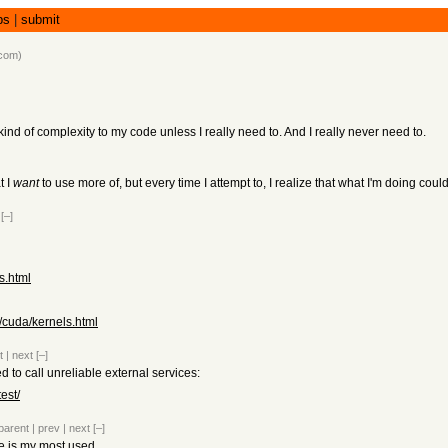
bs
|
submit
.com
)
at kind of complexity to my code unless I really need to. And I really never need to.
t I
want
to use more of, but every time I attempt to, I realize that what I'm doing co
[–]
s.html
/cuda/kernels.html
t
|
next
[–]
d to call unreliable external services:
est/
parent
|
prev
|
next
[–]
 is my most used.