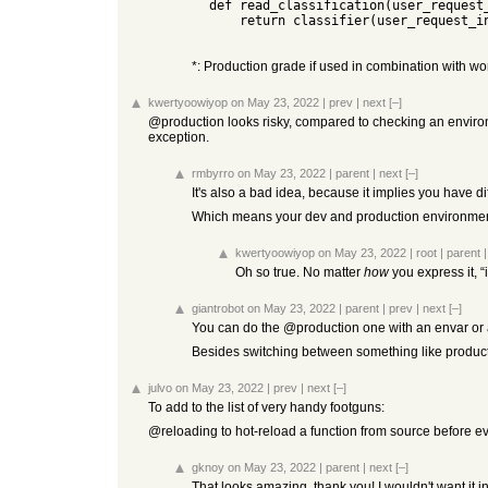
  def read_classification(user_request_in: UserRequestIn):

      return classifier(user_request_in.text, user_request_in.labels)

*: Production grade if used in combination with worke
kwertyoowiyop
on May 23, 2022
|
prev
|
next
[–]
@production looks risky, compared to checking an environme
exception.
rmbyrro
on May 23, 2022
|
parent
|
next
[–]
It's also a bad idea, because it implies you have 
Which means your dev and production environments ar
kwertyoowiyop
on May 23, 2022
|
root
|
parent
Oh so true. No matter
how
you express it, “
giantrobot
on May 23, 2022
|
parent
|
prev
|
next
[–]
You can do the @production one with an envar or an
Besides switching between something like producti
julvo
on May 23, 2022
|
prev
|
next
[–]
To add to the list of very handy footguns:
@reloading to hot-reload a function from source before ev
gknoy
on May 23, 2022
|
parent
|
next
[–]
That looks amazing, thank you! I wouldn't want it i