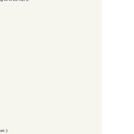
on :)