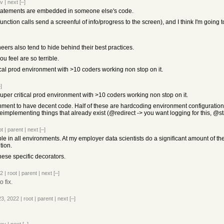
ev
|
next
[–]
statements are embedded in someone else's code.
function calls send a screenful of info/progress to the screen), and I think I'm going to
eers also tend to hide behind their best practices.
ou feel are so terrible.
ical prod environment with >10 coders working non stop on it.
]
uper critical prod environment with >10 coders working non stop on it.
nment to have decent code. Half of these are hardcoding environment configuration, o
 reimplementing things that already exist (@redirect -> you want logging for this, @
ot
|
parent
|
next
[–]
le in all environments. At my employer data scientists do a significant amount of the
tion.
these specific decorators.
22
|
root
|
parent
|
next
[–]
o fix.
23, 2022
|
root
|
parent
|
next
[–]