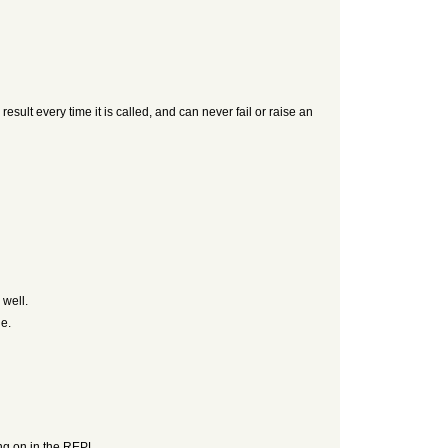
ult every time it is called, and can never fail or raise an
 well.
ue.
ing on in the REPL.