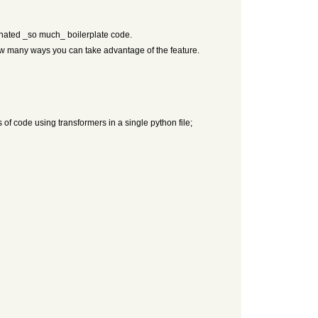
iminated _so much_ boilerplate code.
 how many ways you can take advantage of the feature.
 of code using transformers in a single python file;