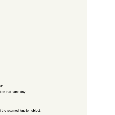
etc.
d on that same day.
f the returned function object.