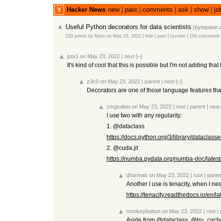
Hacker News
new
|
past
|
comments
|
ask
|
show
|
jo
Useful Python decorators for data scientists
(
bytepawn
233 points
by
Maro
on May 23, 2022
|
hide
|
past
|
favorite
|
100 comments
jstx1
on May 23, 2022
|
next
[–]
It's kind of cool that this is possible but I'm not adding th
z3c0
on May 23, 2022
|
parent
|
next
[–]
Decorators are one of those language features tha
zmgsabst
on May 23, 2022
|
root
|
parent
|
next
I use two with any regularity:
1. @dataclass
https://docs.python.org/3/library/dataclasse
2. @cuda.jit
https://numba.pydata.org/numba-doc/latest
dharmab
on May 23, 2022
|
root
|
paren
Another I use is tenacity, when I nee
https://tenacity.readthedocs.io/en/lat
monkeybutton
on May 23, 2022
|
root
|
Aside from @dataclass, @lru_cache