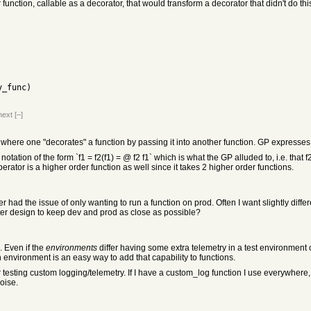
function, callable as a decorator, that would transform a decorator that didn't do this
my_func)
next
[–]
where one "decorates" a function by passing it into another function. GP expresses 
notation of the form `f1 = f2(f1) = @ f2 f1` which is what the GP alluded to, i.e. that f
erator is a higher order function as well since it takes 2 higher order functions.
er had the issue of only wanting to run a function on prod. Often I want slightly diffe
ter design to keep dev and prod as close as possible?
 Even if the
environments
differ having some extra telemetry in a test environmen
environment is an easy way to add that capability to functions.
 testing custom logging/telemetry. If I have a custom_log function I use everywhere, 
noise.