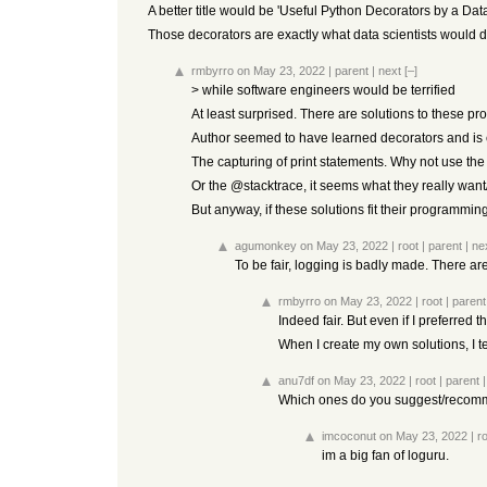
A better title would be 'Useful Python Decorators by a Data 
Those decorators are exactly what data scientists would d
rmbyrro
on May 23, 2022
|
parent
|
next
[–]
> while software engineers would be terrified
At least surprised. There are solutions to these pr
Author seemed to have learned decorators and is en
The capturing of print statements. Why not use th
Or the @stacktrace, it seems what they really wan
But anyway, if these solutions fit their programming 
agumonkey
on May 23, 2022
|
root
|
parent
|
ne
To be fair, logging is badly made. There are
rmbyrro
on May 23, 2022
|
root
|
parent
Indeed fair. But even if I preferred 
When I create my own solutions, I te
anu7df
on May 23, 2022
|
root
|
parent
Which ones do you suggest/reco
imcoconut
on May 23, 2022
|
r
im a big fan of loguru.