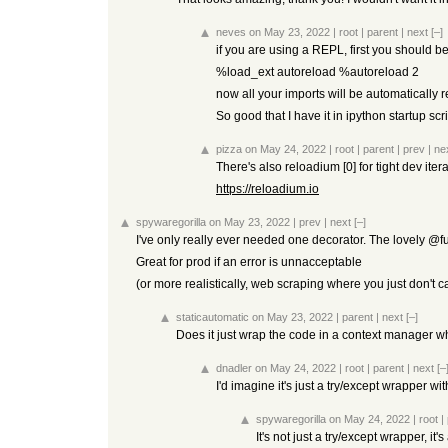
neves
on May 23, 2022
|
root
|
parent
|
next
[–]
if you are using a REPL, first you should 
%load_ext autoreload %autoreload 2
now all your imports will be automatically 
So good that I have it in ipython startup scr
pizza
on May 24, 2022
|
root
|
parent
|
prev
|
ne
There's also reloadium [0] for tight dev iter
https://reloadium.io
spywaregorilla
on May 23, 2022
|
prev
|
next
[–]
I've only really ever needed one decorator. The lovely @fuc
Great for prod if an error is unnacceptable
(or more realistically, web scraping where you just don't c
staticautomatic
on May 23, 2022
|
parent
|
next
[–]
Does it just wrap the code in a context manager w
dnadler
on May 24, 2022
|
root
|
parent
|
next
[–
I'd imagine it's just a try/except wrapper w
spywaregorilla
on May 24, 2022
|
root
|
It's not just a try/except wrapper, it