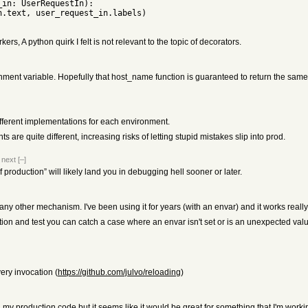
rs, A python quirk I felt is not relevant to the topic of decorators.
nt variable. Hopefully that host_name function is guaranteed to return the same res
different implementations for each environment.
e quite different, increasing risks of letting stupid mistakes slip into prod.
|
next
[–]
if production” will likely land you in debugging hell sooner or later.
y other mechanism. I've been using it for years (with an envar) and it works really
on and test you can catch a case where an envar isn't set or is an unexpected val
ery invocation (
https://github.com/julvo/reloading
)
n my production code but it seems like it would be great for something that I'm work