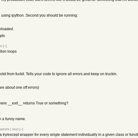
be using ipython. Second you should be running:
reloaded.
ipts
xt
[–]
ation loops
kit from fuckit. Tells your code to ignore all errors and keep on truckin.
are about one off errors)
here __exit__ returns True or something?
]
ith a funny name.
parent
|
next
[–]
's a try/except wrapper for every single statement individually in a given class or functi