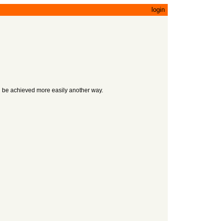
login
uld be achieved more easily another way.