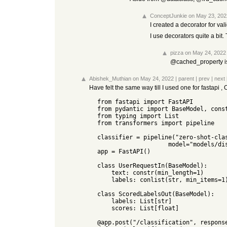
ConceptJunkie
on May 23, 202
I created a decorator for va
I use decorators quite a bit
pizza
on May 24, 2022
@cached_property is 
Abishek_Muthian
on May 24, 2022
|
parent
|
prev
|
next
Have felt the same way till I used one for fastapi 
  from fastapi import FastAPI

  from pydantic import BaseModel, constr, conlist

  from typing import List

  from transformers import pipeline

  classifier = pipeline("zero-shot-classification",

                      model="models/distilbert-base-uncased-mnli")

  app = FastAPI()

  class UserRequestIn(BaseModel):

      text: constr(min_length=1)

      labels: conlist(str, min_items=1)

  class ScoredLabelsOut(BaseModel):

      labels: List[str]

      scores: List[float]

  @app.post("/classification", response_model=ScoredLabelsOut)
