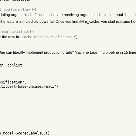
2
|
root
|
parent
|
next
[–]
lidating arguments for functions that are receiving arguments from user input. It el
. The feature is incredibly powerful. Once you find @lru_cache, you start realizing
|
root
|
parent
|
next
[–]
the new lru_cache for me, much of the time :^)
[–]
, One can literally implement production grade* Machine Learning pipeline in 15 lines