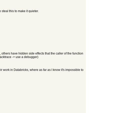
 steal this to make it quieter.
thers have hidden side effects that the caller of the function
stacktrace -> use a debugger)
ir work in Databricks, where as far as I know it's impossible to