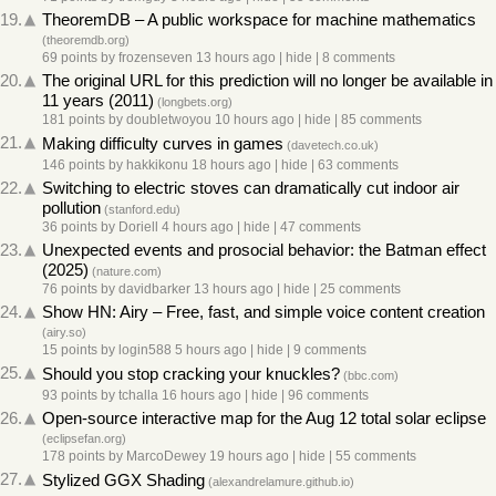
19.
TheoremDB – A public workspace for machine mathematics
(
theoremdb.org
)
69 points
by
frozenseven
13 hours ago
|
hide
|
8 comments
20.
The original URL for this prediction will no longer be available in
11 years (2011)
(
longbets.org
)
181 points
by
doubletwoyou
10 hours ago
|
hide
|
85 comments
21.
Making difficulty curves in games
(
davetech.co.uk
)
146 points
by
hakkikonu
18 hours ago
|
hide
|
63 comments
22.
Switching to electric stoves can dramatically cut indoor air
pollution
(
stanford.edu
)
36 points
by
Doriell
4 hours ago
|
hide
|
47 comments
23.
Unexpected events and prosocial behavior: the Batman effect
(2025)
(
nature.com
)
76 points
by
davidbarker
13 hours ago
|
hide
|
25 comments
24.
Show HN: Airy – Free, fast, and simple voice content creation
(
airy.so
)
15 points
by
login588
5 hours ago
|
hide
|
9 comments
25.
Should you stop cracking your knuckles?
(
bbc.com
)
93 points
by
tchalla
16 hours ago
|
hide
|
96 comments
26.
Open-source interactive map for the Aug 12 total solar eclipse
(
eclipsefan.org
)
178 points
by
MarcoDewey
19 hours ago
|
hide
|
55 comments
27.
Stylized GGX Shading
(
alexandrelamure.github.io
)