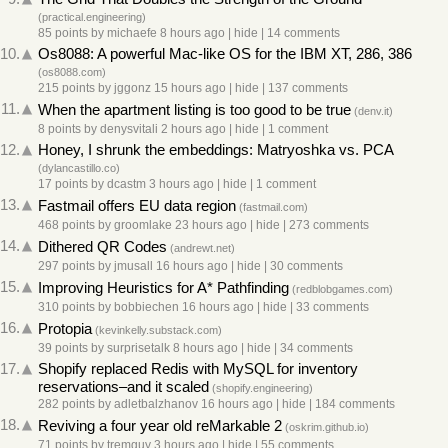
(
practical.engineering
)
85 points
by
michaefe
8 hours ago
|
hide
|
14 comments
10.
Os8088: A powerful Mac-like OS for the IBM XT, 286, 386
(
os8088.com
)
215 points
by
jggonz
15 hours ago
|
hide
|
137 comments
11.
When the apartment listing is too good to be true
(
denv.it
)
8 points
by
denysvitali
2 hours ago
|
hide
|
1 comment
12.
Honey, I shrunk the embeddings: Matryoshka vs. PCA
(
dylancastillo.co
)
17 points
by
dcastm
3 hours ago
|
hide
|
1 comment
13.
Fastmail offers EU data region
(
fastmail.com
)
468 points
by
groomlake
23 hours ago
|
hide
|
273 comments
14.
Dithered QR Codes
(
andrewt.net
)
297 points
by
jmusall
16 hours ago
|
hide
|
30 comments
15.
Improving Heuristics for A* Pathfinding
(
redblobgames.com
)
310 points
by
bobbiechen
16 hours ago
|
hide
|
33 comments
16.
Protopia
(
kevinkelly.substack.com
)
39 points
by
surprisetalk
8 hours ago
|
hide
|
34 comments
17.
Shopify replaced Redis with MySQL for inventory
reservations–and it scaled
(
shopify.engineering
)
282 points
by
adletbalzhanov
16 hours ago
|
hide
|
184 comments
18.
Reviving a four year old reMarkable 2
(
oskrim.github.io
)
71 points
by
tremguy
3 hours ago
|
hide
|
55 comments