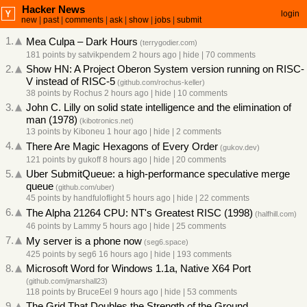
Hacker News
login
new
|
past
|
comments
|
ask
|
show
|
jobs
|
submit
1.
Mea Culpa – Dark Hours
(
terrygodier.com
)
181 points
by
satvikpendem
2 hours ago
|
hide
|
70 comments
2.
Show HN: A Project Oberon System version running on RISC-
V instead of RISC-5
(
github.com/rochus-keller
)
38 points
by
Rochus
2 hours ago
|
hide
|
10 comments
3.
John C. Lilly on solid state intelligence and the elimination of
man (1978)
(
kibotronics.net
)
13 points
by
Kiboneu
1 hour ago
|
hide
|
2 comments
4.
There Are Magic Hexagons of Every Order
(
gukov.dev
)
121 points
by
gukoff
8 hours ago
|
hide
|
20 comments
5.
Uber SubmitQueue: a high-performance speculative merge
queue
(
github.com/uber
)
45 points
by
handfuloflight
5 hours ago
|
hide
|
22 comments
6.
The Alpha 21264 CPU: NT's Greatest RISC (1998)
(
halfhill.com
)
46 points
by
Lammy
5 hours ago
|
hide
|
25 comments
7.
My server is a phone now
(
seg6.space
)
425 points
by
seg6
16 hours ago
|
hide
|
193 comments
8.
Microsoft Word for Windows 1.1a, Native X64 Port
(
github.com/jmarshall23
)
118 points
by
BruceEel
9 hours ago
|
hide
|
53 comments
9.
The Grid That Doubles the Strength of the Ground