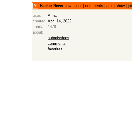
Hacker News
new
|
past
|
comments
|
ask
|
show
|
jo
user:
Affric
created:
April 14, 2022
karma:
1478
about:
submissions
comments
favorites