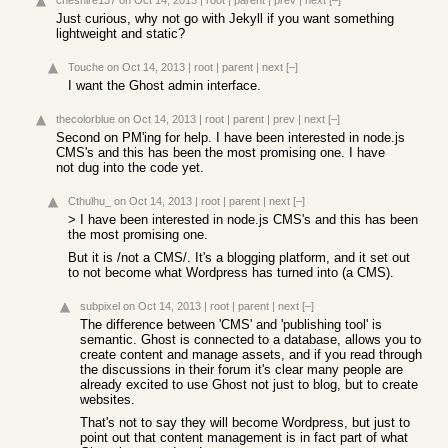
cheshire137
on Oct 14, 2013
|
root
|
parent
|
prev
|
next
[–]
Just curious, why not go with Jekyll if you want something
lightweight and static?
Touche
on Oct 14, 2013
|
root
|
parent
|
next
[–]
I want the Ghost admin interface.
thecolorblue
on Oct 14, 2013
|
root
|
parent
|
prev
|
next
[–]
Second on PM'ing for help. I have been interested in node.js
CMS's and this has been the most promising one. I have
not dug into the code yet.
Cthulhu_
on Oct 14, 2013
|
root
|
parent
|
next
[–]
> I have been interested in node.js CMS's and this has been
the most promising one.
But it is /not a CMS/. It's a blogging platform, and it set out
to not become what Wordpress has turned into (a CMS).
subpixel
on Oct 14, 2013
|
root
|
parent
|
next
[–]
The difference between 'CMS' and 'publishing tool' is
semantic. Ghost is connected to a database, allows you to
create content and manage assets, and if you read through
the discussions in their forum it's clear many people are
already excited to use Ghost not just to blog, but to create
websites.
That's not to say they will become Wordpress, but just to
point out that content management is in fact part of what