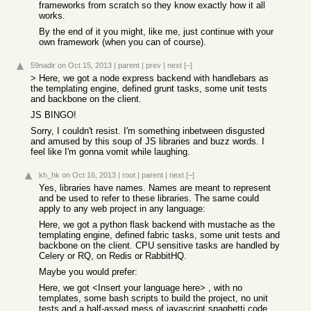
frameworks from scratch so they know exactly how it all
works.
By the end of it you might, like me, just continue with your
own framework (when you can of course).
59nadir
on Oct 15, 2013
|
parent
|
prev
|
next
[–]
> Here, we got a node express backend with handlebars as
the templating engine, defined grunt tasks, some unit tests
and backbone on the client.
JS BINGO!
Sorry, I couldn't resist. I'm something inbetween disgusted
and amused by this soup of JS libraries and buzz words. I
feel like I'm gonna vomit while laughing.
kh_hk
on Oct 16, 2013
|
root
|
parent
|
next
[–]
Yes, libraries have names. Names are meant to represent
and be used to refer to these libraries. The same could
apply to any web project in any language:
Here, we got a python flask backend with mustache as the
templating engine, defined fabric tasks, some unit tests and
backbone on the client. CPU sensitive tasks are handled by
Celery or RQ, on Redis or RabbitHQ.
Maybe you would prefer:
Here, we got <Insert your language here> , with no
templates, some bash scripts to build the project, no unit
tests and a half-assed mess of javascript spaghetti code