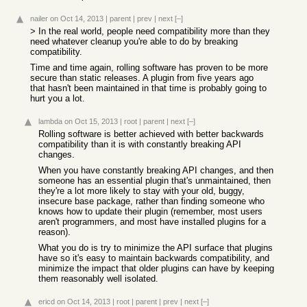
nailer
on Oct 14, 2013
|
parent
|
prev
|
next
[–]
> In the real world, people need compatibility more than they
need whatever cleanup you're able to do by breaking
compatibility.
Time and time again, rolling software has proven to be more
secure than static releases. A plugin from five years ago
that hasn't been maintained in that time is probably going to
hurt you a lot.
lambda
on Oct 15, 2013
|
root
|
parent
|
next
[–]
Rolling software is better achieved with better backwards
compatibility than it is with constantly breaking API
changes.
When you have constantly breaking API changes, and then
someone has an essential plugin that's unmaintained, then
they're a lot more likely to stay with your old, buggy,
insecure base package, rather than finding someone who
knows how to update their plugin (remember, most users
aren't programmers, and most have installed plugins for a
reason).
What you do is try to minimize the API surface that plugins
have so it's easy to maintain backwards compatibility, and
minimize the impact that older plugins can have by keeping
them reasonably well isolated.
ericd
on Oct 14, 2013
|
root
|
parent
|
prev
|
next
[–]