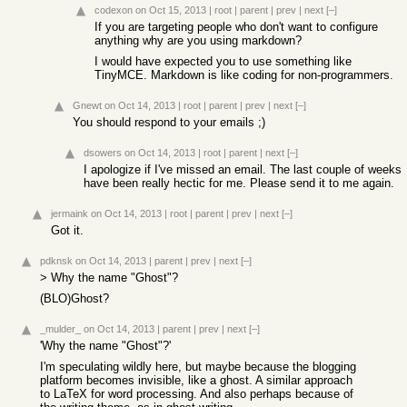
codexon
on Oct 15, 2013
|
root
|
parent
|
prev
|
next
[–]
If you are targeting people who don't want to configure
anything why are you using markdown?
I would have expected you to use something like
TinyMCE. Markdown is like coding for non-programmers.
Gnewt
on Oct 14, 2013
|
root
|
parent
|
prev
|
next
[–]
You should respond to your emails ;)
dsowers
on Oct 14, 2013
|
root
|
parent
|
next
[–]
I apologize if I've missed an email. The last couple of weeks
have been really hectic for me. Please send it to me again.
jermaink
on Oct 14, 2013
|
root
|
parent
|
prev
|
next
[–]
Got it.
pdknsk
on Oct 14, 2013
|
parent
|
prev
|
next
[–]
> Why the name "Ghost"?
(BLO)Ghost?
_mulder_
on Oct 14, 2013
|
parent
|
prev
|
next
[–]
'Why the name "Ghost"?'
I'm speculating wildly here, but maybe because the blogging
platform becomes invisible, like a ghost. A similar approach
to LaTeX for word processing. And also perhaps because of