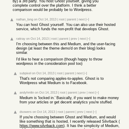
by) a 3rd party. You host Ghost yourself, giving you
complete control over the platform. I think a better
comparison would be probably be to Wordpress.
nathan_long
on Oct 14, 2013
|
root
|
parent
|
next
[–]
You
can
host Ghost yourself. You can also use their hosted
service, which funds the non-profit that develops Ghost.
rattray
on Oct 14, 2013
|
root
|
parent
|
prev
|
next
[–]
I'm choosing between this and Medium, and the user-facing
design (at least the theme demo'd on their blog) looks
similar.
I'd like to hear a comparison (though happy to throw
wordpress in the consideration pool too)
subpixel
on Oct 14, 2013
|
root
|
parent
|
next
[–]
That's not comparing apples-to-apples. Ghost is to
Wordpress what Medium is to Facebook.
andyhmltn
on Oct 14, 2013
|
root
|
parent
|
prev
|
next
[–]
Medium is 'locked in.' Basically, if you want to make money
from your articles or get decent analytics you're stuffed.
dsowers
on Oct 14, 2013
|
root
|
parent
|
prev
|
next
[–]
If you're choosing between Ghost and Medium, and would
like something that is hosted, I recently released Silvrback (
https://www.silvrback.com
). It has the simplicity of Medium,