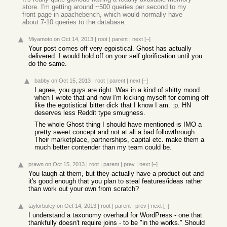
store. I'm getting around ~500 queries per second to my
front page in apachebench, which would normally have
about 7-10 queries to the database.
Miyamoto
on Oct 14, 2013
|
root
|
parent
|
next
[–]
Your post comes off very egoistical. Ghost has actually
delivered. I would hold off on your self glorification until you
do the same.
babby
on Oct 15, 2013
|
root
|
parent
|
next
[–]
I agree, you guys are right. Was in a kind of shitty mood
when I wrote that and now I'm kicking myself for coming off
like the egotistical bitter dick that I know I am. :p. HN
deserves less Reddit type smugness.
The whole Ghost thing I should have mentioned is IMO a
pretty sweet concept and not at all a bad followthrough.
Their marketplace, partnerships, capital etc. make them a
much better contender than my team could be.
prawn
on Oct 15, 2013
|
root
|
parent
|
prev
|
next
[–]
You laugh at them, but they actually have a product out and
it's good enough that you plan to steal features/ideas rather
than work out your own from scratch?
taylorbuley
on Oct 14, 2013
|
root
|
parent
|
prev
|
next
[–]
I understand a taxonomy overhaul for WordPress - one that
thankfully doesn't require joins - to be "in the works." Should