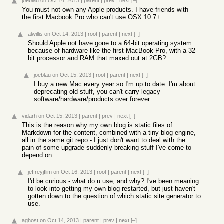
joeblau
on Oct 14, 2013
|
parent
|
prev
|
next
[–]
You must not own any Apple products. I have friends with
the first Macbook Pro who can't use OSX 10.7+.
alwillis
on Oct 14, 2013
|
root
|
parent
|
next
[–]
Should Apple not have gone to a 64-bit operating system
because of hardware like the first MacBook Pro, with a 32-
bit processor and RAM that maxed out at 2GB?
joeblau
on Oct 15, 2013
|
root
|
parent
|
next
[–]
I buy a new Mac every year so I'm up to date. I'm about
deprecating old stuff, you can't carry legacy
software/hardware/products over forever.
vidarh
on Oct 15, 2013
|
parent
|
prev
|
next
[–]
This is the reason why my own blog is static files of
Markdown for the content, combined with a tiny blog engine,
all in the same git repo - I just don't want to deal with the
pain of some upgrade suddenly breaking stuff I've come to
depend on.
jeffreyjflim
on Oct 16, 2013
|
root
|
parent
|
next
[–]
I'd be curious - what do u use, and why? I've been meaning
to look into getting my own blog restarted, but just haven't
gotten down to the question of which static site generator to
use.
aghost
on Oct 14, 2013
|
parent
|
prev
|
next
[–]