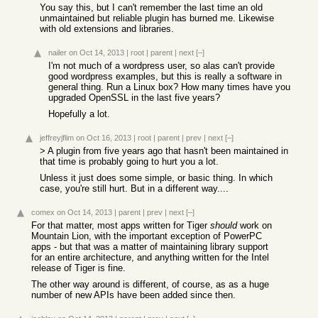
You say this, but I can't remember the last time an old
unmaintained but reliable plugin has burned me. Likewise
with old extensions and libraries.
nailer
on Oct 14, 2013
|
root
|
parent
|
next
[–]
I'm not much of a wordpress user, so alas can't provide
good wordpress examples, but this is really a software in
general thing. Run a Linux box? How many times have you
upgraded OpenSSL in the last five years?
Hopefully a lot.
jeffreyjflim
on Oct 16, 2013
|
root
|
parent
|
prev
|
next
[–]
> A plugin from five years ago that hasn't been maintained in
that time is probably going to hurt you a lot.
Unless it just does some simple, or basic thing. In which
case, you're still hurt. But in a different way....
comex
on Oct 14, 2013
|
parent
|
prev
|
next
[–]
For that matter, most apps written for Tiger
should
work on
Mountain Lion, with the important exception of PowerPC
apps - but that was a matter of maintaining library support
for an entire architecture, and anything written for the Intel
release of Tiger is fine.
The other way around is different, of course, as as a huge
number of new APIs have been added since then.