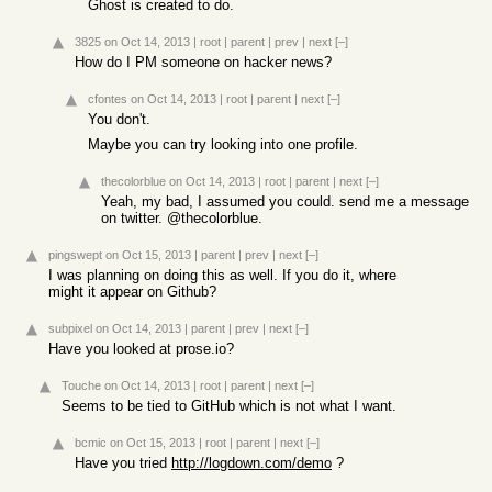
Ghost is created to do.
3825
on Oct 14, 2013
|
root
|
parent
|
prev
|
next
[–]
How do I PM someone on hacker news?
cfontes
on Oct 14, 2013
|
root
|
parent
|
next
[–]
You don't.
Maybe you can try looking into one profile.
thecolorblue
on Oct 14, 2013
|
root
|
parent
|
next
[–]
Yeah, my bad, I assumed you could. send me a message
on twitter. @thecolorblue.
pingswept
on Oct 15, 2013
|
parent
|
prev
|
next
[–]
I was planning on doing this as well. If you do it, where
might it appear on Github?
subpixel
on Oct 14, 2013
|
parent
|
prev
|
next
[–]
Have you looked at prose.io?
Touche
on Oct 14, 2013
|
root
|
parent
|
next
[–]
Seems to be tied to GitHub which is not what I want.
bcmic
on Oct 15, 2013
|
root
|
parent
|
next
[–]
Have you tried
http://logdown.com/demo
?