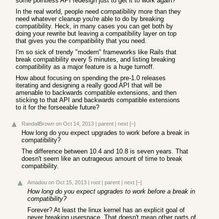
some pointless API redesign just to get it to work again?
In the real world, people need compatibility more than they
need whatever cleanup you're able to do by breaking
compatibility. Heck, in many cases you can get both by
doing your rewrite but leaving a compatibility layer on top
that gives you the compatibility that you need.
I'm so sick of trendy "modern" frameworks like Rails that
break compatibility every 5 minutes, and listing breaking
compatibility as a major feature is a huge turnoff.
How about focusing on spending the pre-1.0 releases
iterating and designing a really good API that will be
amenable to backwards compatible extensions, and then
sticking to that API and backwards compatible extensions
to it for the forseeable future?
RandallBrown
on Oct 14, 2013
|
parent
|
next
[–]
How long do you expect upgrades to work before a break in
compatibility?
The difference between 10.4 and 10.8 is seven years. That
doesn't seem like an outrageous amount of time to break
compatibility.
Amadou
on Oct 15, 2013
|
root
|
parent
|
next
[–]
How long do you expect upgrades to work before a break in
compatibility?
Forever? At least the linux kernel has an explicit goal of
never breaking userspace. That doesn't mean other parts of