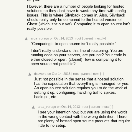
However, there are a number of people looking for hosted
solutions so they don't have to waste any time with config
issues. This is where Silvrback comes in. Also, Silvrback
should really only be compared to the hosted version of
Ghost (which isn't out yet). Comparing it to open source isn't
really possible.
arca_vorago
on Oct 14, 2013
|
root
|
parent
|
next
[–]
"Comparing it to open source isn't really possible."
I don't really understand this line of reasoning. You are
running code on your servers, are you not? Your code is
either closed or open. (closed) How is comparing it to
open source not possible?
dsowers
on Oct 14, 2013
|
root
|
parent
|
next
[–]
Just not possible in the sense that a hosted solution
has the expectation that everything is managed for you.
An open-source solution requires you to do the work of
setting it up, configuring, handling traffic spikes,
backups, etc...
arca_vorago
on Oct 14, 2013
|
root
|
parent
|
next
[–]
I see your intention now, but you are using the words
in the wrong context with the wrong definition. There
are plenty of hosted open source products that require
little to no setup.