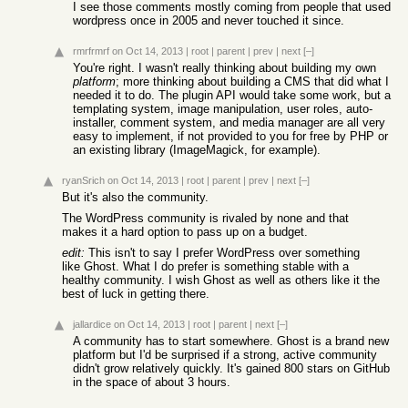
I see those comments mostly coming from people that used
wordpress once in 2005 and never touched it since.
rmrfrmrf
on Oct 14, 2013
|
root
|
parent
|
prev
|
next
[–]
You're right. I wasn't really thinking about building my own
platform
; more thinking about building a CMS that did what I
needed it to do. The plugin API would take some work, but a
templating system, image manipulation, user roles, auto-
installer, comment system, and media manager are all very
easy to implement, if not provided to you for free by PHP or
an existing library (ImageMagick, for example).
ryanSrich
on Oct 14, 2013
|
root
|
parent
|
prev
|
next
[–]
But it's also the community.
The WordPress community is rivaled by none and that
makes it a hard option to pass up on a budget.
edit:
This isn't to say I prefer WordPress over something
like Ghost. What I do prefer is something stable with a
healthy community. I wish Ghost as well as others like it the
best of luck in getting there.
jallardice
on Oct 14, 2013
|
root
|
parent
|
next
[–]
A community has to start somewhere. Ghost is a brand new
platform but I'd be surprised if a strong, active community
didn't grow relatively quickly. It's gained 800 stars on GitHub
in the space of about 3 hours.