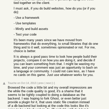
tied together on the client.
I must ask, if you do build websites, how do you (or if you
do):
- Use a framework
- Use templates
- Minify and build assets
- Test your code
It's been many years since we have moved from
frameworks that do everything, to small libraries that do one
thing and to it well, sometimes opinionated or not. For me,
choice is better.
It is always a good pass time to look how people build their
projects, compare it on how you are doing it, and decide if
you can learn something from that. I might be wasting my
time, and your comment was just an opportunity to bash on
a language or community. I could not care less, as I have
no cards on this game. Just use whatever works for you.
Touche
on Oct 14, 2013
|
prev
|
next
[–]
Browsed the code a little bit and my overall impressions are
the while the code quality is good, it's a shame that it
seems to be tightly coupled to doing a database as the
backend. I was hoping to fork Ghost, or even better just
provide a plugin for it, that uses static file creation instead
of a db backend but looking at the code this looks like it's