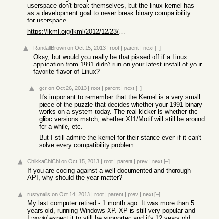
userspace don't break themselves, but the linux kernel has
as a development goal to never break binary compatibility
for userspace.
https://lkml.org/lkml/2012/12/23/75
RandallBrown
on Oct 15, 2013
|
root
|
parent
|
next
[–]
Okay, but would you really be that pissed off if a Linux
application from 1991 didn't run on your latest install of your
favorite flavor of Linux?
gcr
on Oct 26, 2013
|
root
|
parent
|
next
[–]
It's important to remember that the Kernel is a very small
piece of the puzzle that decides whether your 1991 binary
works on a system today. The real kicker is whether the
glibc versions match, whether X11/Motif will still be around
for a while, etc.
But I still admire the kernel for their stance even if it can't
solve every compatibility problem.
ChikkaChiChi
on Oct 15, 2013
|
root
|
parent
|
prev
|
next
[–]
If you are coding against a well documented and thorough
API, why should the year matter?
rustynails
on Oct 14, 2013
|
root
|
parent
|
prev
|
next
[–]
My last computer retired - 1 month ago. It was more than 5
years old, running Windows XP. XP is still very popular and
I
would
expect it to still be supported and it's 12 years old.