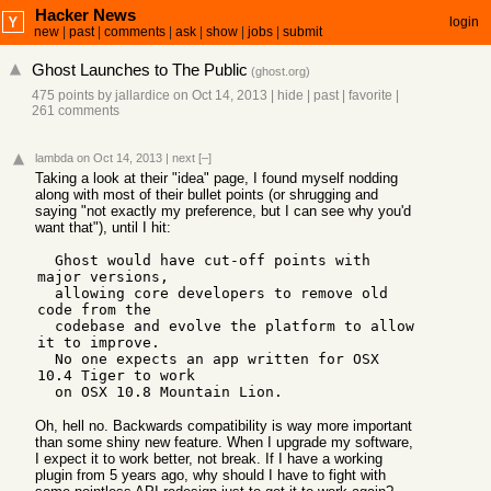
Hacker News
login
new
|
past
|
comments
|
ask
|
show
|
jobs
|
submit
Ghost Launches to The Public
(
ghost.org
)
475 points
by
jallardice
on Oct 14, 2013
|
hide
|
past
|
favorite
|
261 comments
lambda
on Oct 14, 2013
|
next
[–]
Taking a look at their "idea" page, I found myself nodding
along with most of their bullet points (or shrugging and
saying "not exactly my preference, but I can see why you'd
want that"), until I hit:
  Ghost would have cut-off points with 
major versions, 

  allowing core developers to remove old 
code from the 

  codebase and evolve the platform to allow 
it to improve. 

  No one expects an app written for OSX 
10.4 Tiger to work 

Oh, hell no. Backwards compatibility is way more important
than some shiny new feature. When I upgrade my software,
I expect it to work better, not break. If I have a working
plugin from 5 years ago, why should I have to fight with