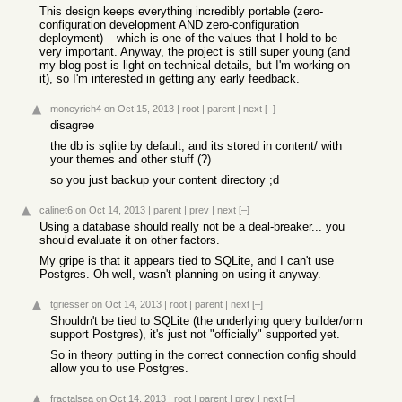
This design keeps everything incredibly portable (zero-
configuration development AND zero-configuration
deployment) – which is one of the values that I hold to be
very important. Anyway, the project is still super young (and
my blog post is light on technical details, but I'm working on
it), so I'm interested in getting any early feedback.
moneyrich4
on Oct 15, 2013
|
root
|
parent
|
next
[–]
disagree
the db is sqlite by default, and its stored in content/ with
your themes and other stuff (?)
so you just backup your content directory ;d
calinet6
on Oct 14, 2013
|
parent
|
prev
|
next
[–]
Using a database should really not be a deal-breaker... you
should evaluate it on other factors.
My gripe is that it appears tied to SQLite, and I can't use
Postgres. Oh well, wasn't planning on using it anyway.
tgriesser
on Oct 14, 2013
|
root
|
parent
|
next
[–]
Shouldn't be tied to SQLite (the underlying query builder/orm
support Postgres), it's just not "officially" supported yet.
So in theory putting in the correct connection config should
allow you to use Postgres.
fractalsea
on Oct 14, 2013
|
root
|
parent
|
prev
|
next
[–]