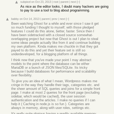
subpixel
on Oct 23, 2013
|
root
|
parent
|
next
[–]
As nice as the editor looks, I doubt many hackers are going
to pay to use a tool to blog about programming.
babby
on Oct 14, 2013
|
parent
|
prev
|
next
[–]
Been watching Ghost for a while and ever since I saw it get
so much funding I thought to myself; with those pledged
features I could do this alone, better, faster. Since then I
have been sidetracked with a closed source somewhat-
overlapping project but now that Ghost is out I plan to steal
some ideas people actually like from it and continue building
my own platform. Kinda makes me chuckle in that they got
payed to do this and yet their feature set is still so
underdeveloped, for a blogging platform of all things.
I think now that you've made your point I may abstract
models to the point where the database can be either
MariaDB or a bunch of JSON files/SQLite. Its tricky
because I build databases for performance and scalability
over flexibility.
To give you an idea of what I mean, Wordpress makes me
cringe in the way they handle their tags, categories etc. and
the sheer amount of SQL queries and joins for a simple front
page. I make at most 2 queries for the front page (excluding
sidebar, which would be cached), the user session
authentication and the articles. I make no queries if I can
help it ( Caching in node.js is so fun ). Categories are
always in memory, along with user roles, settings etc.
It's really quite glorious having a readily available memory