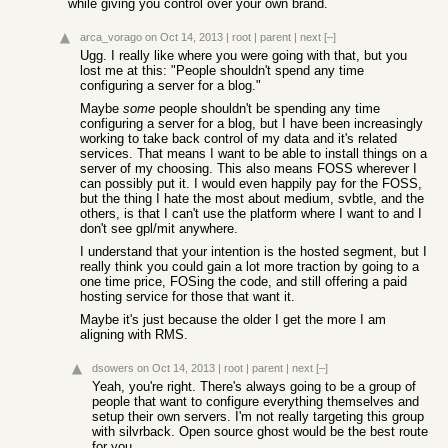
while giving you control over your own brand.
arca_vorago
on Oct 14, 2013
|
root
|
parent
|
next
[–]
Ugg. I really like where you were going with that, but you
lost me at this: "People shouldn't spend any time
configuring a server for a blog."
Maybe
some
people shouldn't be spending any time
configuring a server for a blog, but I have been increasingly
working to take back control of my data and it's related
services. That means I want to be able to install things on a
server of my choosing. This also means FOSS wherever I
can possibly put it. I would even happily pay for the FOSS,
but the thing I hate the most about medium, svbtle, and the
others, is that I can't use the platform where I want to and I
don't see gpl/mit anywhere.
I understand that your intention is the hosted segment, but I
really think you could gain a lot more traction by going to a
one time price, FOSing the code, and still offering a paid
hosting service for those that want it.
Maybe it's just because the older I get the more I am
aligning with RMS.
dsowers
on Oct 14, 2013
|
root
|
parent
|
next
[–]
Yeah, you're right. There's always going to be a group of
people that want to configure everything themselves and
setup their own servers. I'm not really targeting this group
with silvrback. Open source ghost would be the best route
for you.