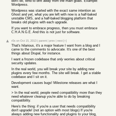
don't do, tend to drift away from the main goals. Example:
Wordpress.
Wordpress was started with the exact same intention as
Ghost and yet, what you are left with now is a half-baked
unstable CMS, and a half-baked blogging platform that
breaks old plugins with each upgrade.
If you want to embrace progress, then you must embrace
C.H.A.N.G.E. And this is not just for software.
r0s
on Oct 15, 2013
|
parent
|
prev
|
next
[–]
That's hilarious, it's a major feature I want from a blog and I
came to the comments to advocate. It's one of the best
things about Drupal, for instance.
I want a frozen codebase that
only
worries about critical
security updates.
In the real world, you will break your site by adding new
plugins every few months. The site will break. I get a stable
codebase and I sit on it.
Development causes bugs! Milestone releases are what I
want.
> In the real world, people need compatibility more than they
need whatever cleanup you're able to do by breaking
compatibility.
Here's the thing: if you're a user that needs compatibility
don't upgrade! (not an option with most blogs) If you're
always adding new functionality and plugins to your blog,