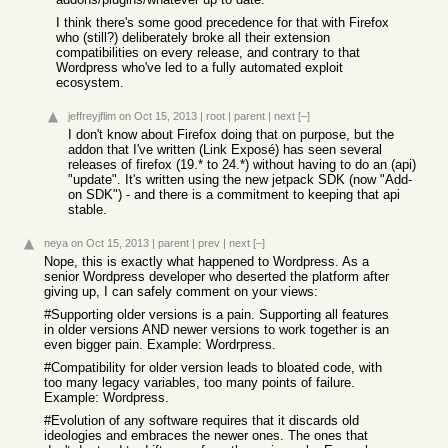
I think there's some good precedence for that with Firefox
who (still?) deliberately broke all their extension
compatibilities on every release, and contrary to that
Wordpress who've led to a fully automated exploit
ecosystem.
jeffreyjflim
on Oct 15, 2013
|
root
|
parent
|
next
[–]
I don't know about Firefox doing that on purpose, but the
addon that I've written (Link Exposé) has seen several
releases of firefox (19.* to 24.*) without having to do an (api)
"update". It's written using the new jetpack SDK (now "Add-
on SDK") - and there is a commitment to keeping that api
stable.
neya
on Oct 15, 2013
|
parent
|
prev
|
next
[–]
Nope, this is exactly what happened to Wordpress. As a
senior Wordpress developer who deserted the platform after
giving up, I can safely comment on your views:
#Supporting older versions is a pain. Supporting all features
in older versions AND newer versions to work together is an
even bigger pain. Example: Wordrpress.
#Compatibility for older version leads to bloated code, with
too many legacy variables, too many points of failure.
Example: Wordpress.
#Evolution of any software requires that it discards old
ideologies and embraces the newer ones. The ones that