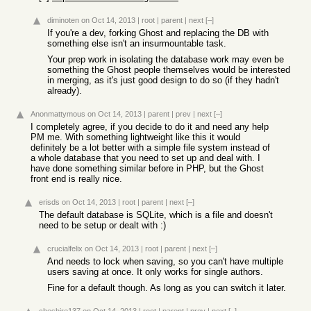
diminoten
on Oct 14, 2013
|
root
|
parent
|
next
[–]
If you're a dev, forking Ghost and replacing the DB with
something else isn't an insurmountable task.
Your prep work in isolating the database work may even be
something the Ghost people themselves would be interested
in merging, as it's just good design to do so (if they hadn't
already).
Anonmattymous
on Oct 14, 2013
|
parent
|
prev
|
next
[–]
I completely agree, if you decide to do it and need any help
PM me. With something lightweight like this it would
definitely be a lot better with a simple file system instead of
a whole database that you need to set up and deal with. I
have done something similar before in PHP, but the Ghost
front end is really nice.
erisds
on Oct 14, 2013
|
root
|
parent
|
next
[–]
The default database is SQLite, which is a file and doesn't
need to be setup or dealt with :)
crucialfelix
on Oct 14, 2013
|
root
|
parent
|
next
[–]
And needs to lock when saving, so you can't have multiple
users saving at once. It only works for single authors.
Fine for a default though. As long as you can switch it later.