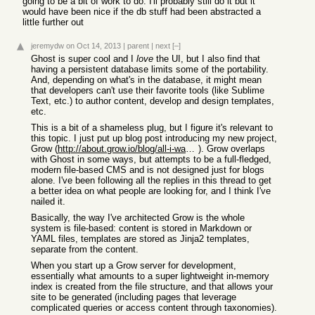
going to be a bit of work to do. I'll probably still do it but it
would have been nice if the db stuff had been abstracted a
little further out
jeremydw
on Oct 14, 2013
|
parent
|
next
[–]
Ghost is super cool and I
love
the UI, but I also find that
having a persistent database limits some of the portability.
And, depending on what's in the database, it might mean
that developers can't use their favorite tools (like Sublime
Text, etc.) to author content, develop and design templates,
etc.
This is a bit of a shameless plug, but I figure it's relevant to
this topic. I just put up blog post introducing my new project,
Grow (
http://about.grow.io/blog/all-i-want-to-do-is-build-a-web-si...
). Grow overlaps
with Ghost in some ways, but attempts to be a full-fledged,
modern file-based CMS and is not designed just for blogs
alone. I've been following all the replies in this thread to get
a better idea on what people are looking for, and I think I've
nailed it.
Basically, the way I've architected Grow is the whole
system is file-based: content is stored in Markdown or
YAML files, templates are stored as Jinja2 templates,
separate from the content.
When you start up a Grow server for development,
essentially what amounts to a super lightweight in-memory
index is created from the file structure, and that allows your
site to be generated (including pages that leverage
complicated queries or access content through taxonomies).