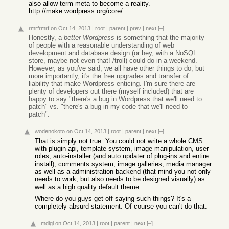
also allow term meta to become a reality.
http://make.wordpress.org/core/2013/07/28/potential-roadmap-...
rmrfrmrf
on Oct 14, 2013
|
root
|
parent
|
prev
|
next
[–]
Honestly, a
better Wordpress
is something that the majority
of people with a reasonable understanding of web
development and database design (or hey, with a NoSQL
store, maybe not even that! /troll) could do in a weekend.
However, as you've said, we all have other things to do, but
more importantly, it's the free upgrades and transfer of
liability that make Wordpress enticing. I'm sure there are
plenty of developers out there (myself included) that are
happy to say "there's a bug in Wordpress that we'll need to
patch" vs. "there's a bug in my code that we'll need to
patch".
wodenokoto
on Oct 14, 2013
|
root
|
parent
|
next
[–]
That is simply not true. You could not write a whole CMS
with plugin-api, template system, image manipulation, user
roles, auto-installer (and auto updater of plug-ins and entire
install), comments system, image galleries, media manager
as well as a administration backend (that mind you not only
needs to work, but also needs to be designed visually) as
well as a high quality default theme.
Where do you guys get off saying such things? It's a
completely absurd statement. Of course you can't do that.
mdigi
on Oct 14, 2013
|
root
|
parent
|
next
[–]