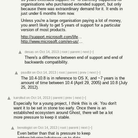
organisations who purchased extended support, but only
because there was extraordinary demand for it. It ends in
just under 6 months from now.
Unless you're a large organisation paying a lot of money,
you aren't likely to get 5 years of support for a particular
version of most products.
http://support.microsoft.com/lifecycle/?LN=en-gb&C2=1173
http://www.microsoft.com/en-us/windows/endofsupport.aspx
desas
on Oct 14, 2013
|
root
|
parent
|
next
[–]
There's a difference between end of support and end of
backwards compatibility.
pssdbt
on Oct 14, 2013
|
root
|
parent
|
prev
|
next
[–]
The 10.4-10.8 is in reference to OS X, and ~7 years is the
amount of time between 10.4 (April 29, 2005) and 10.8 (July
25, 2012).
karolisd
on Oct 14, 2013
|
parent
|
prev
|
next
[–]
Especially for a young project, I think this is ok. You don't
want it to be set in stone too early. Once there is an
established ecosystem around Ghost, there will be a lot
more pressure to keep it stable.
benologist
on Oct 14, 2013
|
root
|
parent
|
next
[–]
Even better than that is pressure to keep
addons/plugins/whatever up to date.