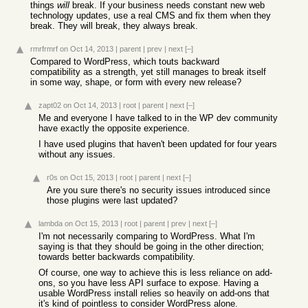
things
will
break. If your business needs constant new web
technology updates, use a real CMS and fix them when they
break. They will break, they always break.
rmrfrmrf
on Oct 14, 2013
|
parent
|
prev
|
next
[–]
Compared to WordPress, which touts backward
compatibility as a strength, yet still manages to break itself
in some way, shape, or form with every new release?
zapt02
on Oct 14, 2013
|
root
|
parent
|
next
[–]
Me and everyone I have talked to in the WP dev community
have exactly the opposite experience.
I have used plugins that haven't been updated for four years
without any issues.
r0s
on Oct 15, 2013
|
root
|
parent
|
next
[–]
Are you sure there's no security issues introduced since
those plugins were last updated?
lambda
on Oct 15, 2013
|
root
|
parent
|
prev
|
next
[–]
I'm not necessarily comparing to WordPress. What I'm
saying is that they should be going in the other direction;
towards better backwards compatibility.
Of course, one way to achieve this is less reliance on add-
ons, so you have less API surface to expose. Having a
usable WordPress install relies so heavily on add-ons that
it's kind of pointless to consider WordPress alone.