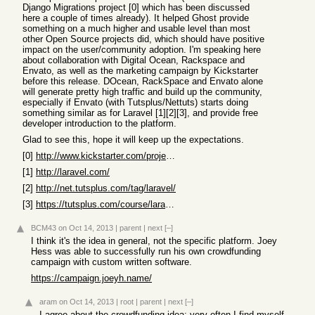
Django Migrations project [0] which has been discussed
here a couple of times already). It helped Ghost provide
something on a much higher and usable level than most
other Open Source projects did, which should have positive
impact on the user/community adoption. I'm speaking here
about collaboration with Digital Ocean, Rackspace and
Envato, as well as the marketing campaign by Kickstarter
before this release. DOcean, RackSpace and Envato alone
will generate pretty high traffic and build up the community,
especially if Envato (with Tutsplus/Nettuts) starts doing
something similar as for Laravel [1][2][3], and provide free
developer introduction to the platform.
Glad to see this, hope it will keep up the expectations.
[0]
http://www.kickstarter.com/projects/andrewgodwin/schema-migr...
[1]
http://laravel.com/
[2]
http://net.tutsplus.com/tag/laravel/
[3]
https://tutsplus.com/course/laravel-essentials/
BCM43
on Oct 14, 2013
|
parent
|
next
[–]
I think it's the idea in general, not the specific platform. Joey
Hess was able to successfully run his own crowdfunding
campaign with custom written software.
https://campaign.joeyh.name/
aram
on Oct 14, 2013
|
root
|
parent
|
next
[–]
I agree about the crowdfunding idea; very often I find myself