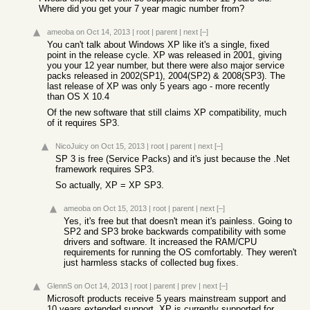
Where did you get your 7 year magic number from?
ameoba
on Oct 14, 2013
|
root
|
parent
|
next
[–]
You can't talk about Windows XP like it's a single, fixed
point in the release cycle. XP was released in 2001, giving
you your 12 year number, but there were also major service
packs released in 2002(SP1), 2004(SP2) & 2008(SP3). The
last release of XP was only 5 years ago - more recently
than OS X 10.4
Of the new software that still claims XP compatibility, much
of it requires SP3.
NicoJuicy
on Oct 15, 2013
|
root
|
parent
|
next
[–]
SP 3 is free (Service Packs) and it's just because the .Net
framework requires SP3.
So actually, XP = XP SP3.
ameoba
on Oct 15, 2013
|
root
|
parent
|
next
[–]
Yes, it's free but that doesn't mean it's painless. Going to
SP2 and SP3 broke backwards compatibility with some
drivers and software. It increased the RAM/CPU
requirements for running the OS comfortably. They weren't
just harmless stacks of collected bug fixes.
GlennS
on Oct 14, 2013
|
root
|
parent
|
prev
|
next
[–]
Microsoft products receive 5 years mainstream support and
10 years extended support. XP is currently supported for