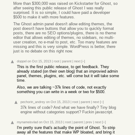
More than $300,000 was raised on Kickstarter for Ghost, so
after seeing this public release of Ghost I was really
surprised. It is so simple, I could have paid a developer
$500 to make it with more features.
The Ghost admin panel doesn't allow editing themes, the
post doesn't have buttons that allow you to quickly format
posts, there are no SEO options/plugins, there is no theme
editor that allows editing of themes, no sidebars, no multi-
user creation, no e-mail to post, etc. Too many features are
missing and this is very simple. WordPress is better, there
just is no debate on this right now.
doppel
on Oct 15, 2013
|
root
|
parent
|
next
[–]
This is the first public release, to get feedback. They
already stated (on their own blog) that an improvied admin
panel, themes, plugins, etc. will come but it will take some
time.
Also, we are talking ~37k lines of code, not exactly
something you can write in a week or two for $500.
pechorin_andrey
on Oct 15, 2013
|
root
|
parent
|
next
[–]
37k lines of code? And what we have finally? Tiny blog
engine without categories support? Fuckin javascript.
mynameisvlad
on Oct 15, 2013
|
root
|
parent
|
prev
|
next
[–]
I'm pretty sure that's actually the point of Ghost. To strip
away all the features that make WP bloated, and bring it