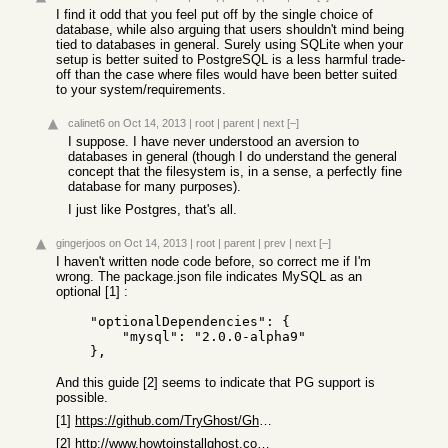
I find it odd that you feel put off by the single choice of
database, while also arguing that users shouldn't mind being
tied to databases in general. Surely using SQLite when your
setup is better suited to PostgreSQL is a less harmful trade-
off than the case where files would have been better suited
to your system/requirements.
calinet6
on Oct 14, 2013
|
root
|
parent
|
next
[–]
I suppose. I have never understood an aversion to
databases in general (though I do understand the general
concept that the filesystem is, in a sense, a perfectly fine
database for many purposes).
I just like Postgres, that's all.
gingerjoos
on Oct 14, 2013
|
root
|
parent
|
prev
|
next
[–]
I haven't written node code before, so correct me if I'm
wrong. The package.json file indicates MySQL as an
optional [1] :
    "optionalDependencies": {

        "mysql": "2.0.0-alpha9"

And this guide [2] seems to indicate that PG support is
possible.
[1]
https://github.com/TryGhost/Ghost/blob/master/package.json
[2]
http://www.howtoinstallghost.com/how-to-install-ghost-on-her...