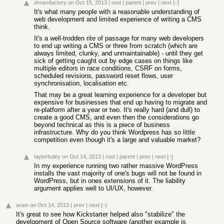
dreamfactory
on Oct 15, 2013
|
root
|
parent
|
prev
|
next
[–]
It's what many people with a reasonable understanding of
web development and limited experience of writing a CMS
think.
It's a well-trodden rite of passage for many web developers
to end up writing a CMS or three from scratch (which are
always limited, clunky, and unmaintainable) - until they get
sick of getting caught out by edge cases on things like
multiple editors in race conditions, CSRF on forms,
scheduled revisions, password reset flows, user
synchronisation, localisation etc.
That may be a great learning experience for a developer but
expensive for businesses that end up having to migrate and
re-platform after a year or two. It's really hard (and dull) to
create a good CMS, and even then the considerations go
beyond technical as this is a piece of business
infrastructure. Why do you think Wordpress has so little
competition even though it's a large and valuable market?
taylorbuley
on Oct 14, 2013
|
root
|
parent
|
prev
|
next
[–]
In my experience running two rather massive WordPress
installs the vast majority of one's bugs will not be found in
WordPress, but in ones extensions of it. The liability
argument applies well to UI/UX, however.
aram
on Oct 14, 2013
|
prev
|
next
[–]
It's great to see how Kickstarter helped also "stabilize" the
development of Open Source software (another example is