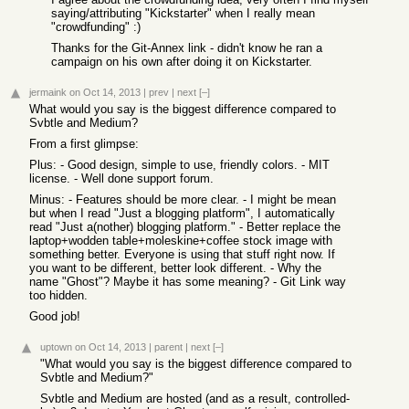
saying/attributing "Kickstarter" when I really mean
"crowdfunding" :)
Thanks for the Git-Annex link - didn't know he ran a
campaign on his own after doing it on Kickstarter.
jermaink
on Oct 14, 2013
|
prev
|
next
[–]
What would you say is the biggest difference compared to
Svbtle and Medium?
From a first glimpse:
Plus: - Good design, simple to use, friendly colors. - MIT
license. - Well done support forum.
Minus: - Features should be more clear. - I might be mean
but when I read "Just a blogging platform", I automatically
read "Just a(nother) blogging platform." - Better replace the
laptop+wodden table+moleskine+coffee stock image with
something better. Everyone is using that stuff right now. If
you want to be different, better look different. - Why the
name "Ghost"? Maybe it has some meaning? - Git Link way
too hidden.
Good job!
uptown
on Oct 14, 2013
|
parent
|
next
[–]
"What would you say is the biggest difference compared to
Svbtle and Medium?"
Svbtle and Medium are hosted (and as a result, controlled-