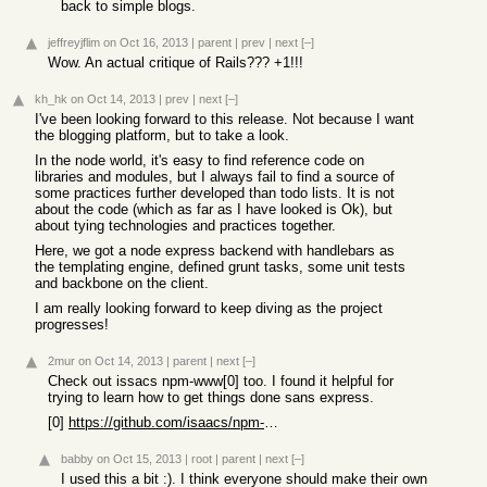
back to simple blogs.
jeffreyjflim
on Oct 16, 2013
|
parent
|
prev
|
next
[–]
Wow. An actual critique of Rails??? +1!!!
kh_hk
on Oct 14, 2013
|
prev
|
next
[–]
I've been looking forward to this release. Not because I want
the blogging platform, but to take a look.
In the node world, it's easy to find reference code on
libraries and modules, but I always fail to find a source of
some practices further developed than todo lists. It is not
about the code (which as far as I have looked is Ok), but
about tying technologies and practices together.
Here, we got a node express backend with handlebars as
the templating engine, defined grunt tasks, some unit tests
and backbone on the client.
I am really looking forward to keep diving as the project
progresses!
2mur
on Oct 14, 2013
|
parent
|
next
[–]
Check out issacs npm-www[0] too. I found it helpful for
trying to learn how to get things done sans express.
[0]
https://github.com/isaacs/npm-www
babby
on Oct 15, 2013
|
root
|
parent
|
next
[–]
I used this a bit :). I think everyone should make their own