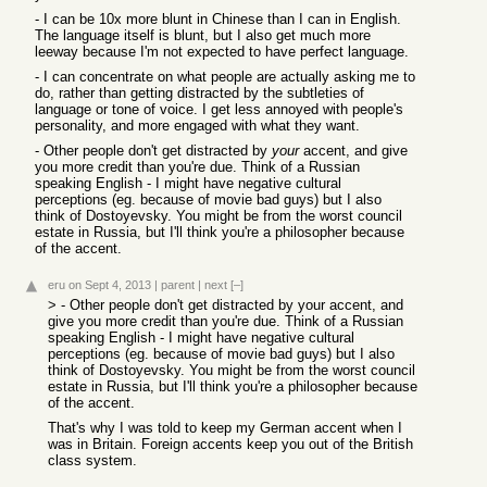
- I can be 10x more blunt in Chinese than I can in English.
The language itself is blunt, but I also get much more
leeway because I'm not expected to have perfect language.
- I can concentrate on what people are actually asking me to
do, rather than getting distracted by the subtleties of
language or tone of voice. I get less annoyed with people's
personality, and more engaged with what they want.
- Other people don't get distracted by
your
accent, and give
you more credit than you're due. Think of a Russian
speaking English - I might have negative cultural
perceptions (eg. because of movie bad guys) but I also
think of Dostoyevsky. You might be from the worst council
estate in Russia, but I'll think you're a philosopher because
of the accent.
eru
on Sept 4, 2013
|
parent
|
next
[–]
> - Other people don't get distracted by your accent, and
give you more credit than you're due. Think of a Russian
speaking English - I might have negative cultural
perceptions (eg. because of movie bad guys) but I also
think of Dostoyevsky. You might be from the worst council
estate in Russia, but I'll think you're a philosopher because
of the accent.
That's why I was told to keep my German accent when I
was in Britain. Foreign accents keep you out of the British
class system.