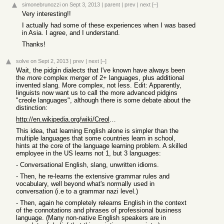
simonebrunozzi
on Sept 3, 2013
|
parent
|
prev
|
next
[–]
Very interesting!!
I actually had some of these experiences when I was based
in Asia. I agree, and I understand.
Thanks!
solve
on Sept 2, 2013
|
prev
|
next
[–]
Wait, the pidgin dialects that I've known have always been
the
more
complex merger of 2+ languages, plus additional
invented slang. More complex, not less. Edit: Apparently,
linguists now want us to call the more advanced pidgins
"creole languages", although there is some debate about the
distinction:
http://en.wikipedia.org/wiki/Creole_language
This idea, that learning English alone is simpler than the
multiple languages that some countries learn in school,
hints at the core of the language learning problem. A skilled
employee in the US learns not 1, but 3 languages:
- Conversational English, slang, unwritten idioms.
- Then, he re-learns the extensive grammar rules and
vocabulary, well beyond what's normally used in
conversation (i.e to a grammar nazi level.)
- Then, again he completely relearns English in the context
of the connotations and phrases of professional business
language. (Many non-native English speakers are in