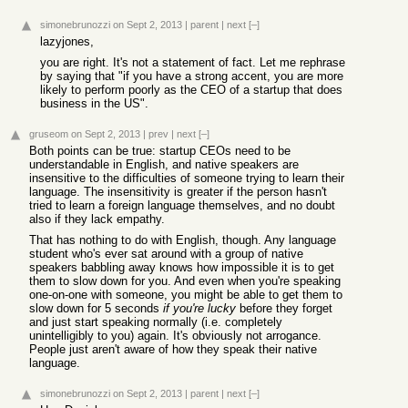
simonebrunozzi
on Sept 2, 2013
|
parent
|
next
[–]
lazyjones,
you are right. It's not a statement of fact. Let me rephrase
by saying that "if you have a strong accent, you are more
likely to perform poorly as the CEO of a startup that does
business in the US".
gruseom
on Sept 2, 2013
|
prev
|
next
[–]
Both points can be true: startup CEOs need to be
understandable in English, and native speakers are
insensitive to the difficulties of someone trying to learn their
language. The insensitivity is greater if the person hasn't
tried to learn a foreign language themselves, and no doubt
also if they lack empathy.
That has nothing to do with English, though. Any language
student who's ever sat around with a group of native
speakers babbling away knows how impossible it is to get
them to slow down for you. And even when you're speaking
one-on-one with someone, you might be able to get them to
slow down for 5 seconds
if you're lucky
before they forget
and just start speaking normally (i.e. completely
unintelligibly to you) again. It's obviously not arrogance.
People just aren't aware of how they speak their native
language.
simonebrunozzi
on Sept 2, 2013
|
parent
|
next
[–]