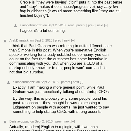
Creole is "they were buying" ("bin" puts it into the past tense
and "stay" makes it continuous/progressive);
dey stay bin
buy
is gibberish (it would mean something like "they are still
finished buying").
simonebrunozzi
on Sept 2, 2013
|
root
|
parent
|
prev
|
next
[–]
I agree, it's a bit confusing.
ArekDymalski
on Sept 2, 2013
|
prev
|
next
[–]
I think that Paul Graham was referring to quite different case
than Simone in this post. When you're non-native English
speaker working for already established company, you can
count on the fact that the customer has some incentive in
communicating with you. But when you are a CEO of a
startup nobody knows or trusts, people won't care and it's
not that big surprise.
simonebrunozzi
on Sept 2, 2013
|
parent
|
next
[–]
Exactly. I am making a more general point, while Paul
Graham was just specifically talking about startup CEOs.
By the way, this is probably why some people found his
post xenophobic: they thought he was expressing a
judgement on people with accents; he just wanted to say
something to help startup CEOs with strong accents.
BerislavLopac
on Sept 2, 2013
|
prev
|
next
[–]
Actually, (modern) English
is
a pidgin, with two main