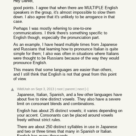
Hey Daniel,
good points. I agree that when there are MULTIPLE English
speakers in the group, it's almost impossible to slow them
down. I also agree that it's unlikely to be arrogance in that
case.
Perhaps I was mostly referring to one-to-one
communications. I think there's something specific to
English though, especially the pronunciation part.
As an example, I have heard multiple times from Japanese
and Russians that learning how to pronounce Italian is quite
simple for them; I also was often in situations where Italians
were thought to be Russians because of the way they would
pronounce English.
This means that some languages are easier than others,
and I still think that English is not that great from this point
of view.
WildUtah
on Sept 3, 2013
|
root
|
parent
|
next
[–]
Japanese, Italian, Spanish, and a few other languages have
about five to nine distinct vowels. They also have a severe
limit on consonant blends and combinations.
English has about 25 distinct vowels; it varies depending on
your accent. Consonants can be placed around vowels
freely without strict rules.
There are about 250 distinct syllables in use in Japanese
and two or three times that many in Spanish or Italian.
English has many thousands.