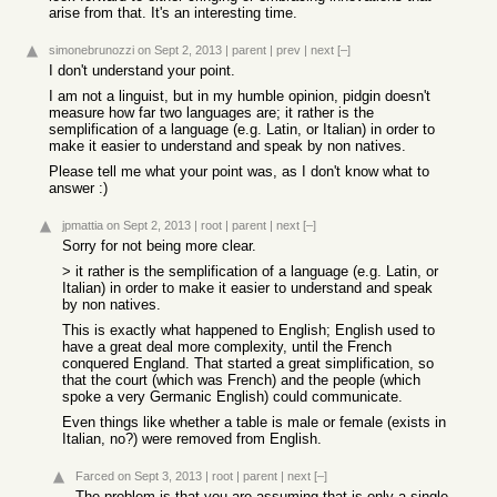
arise from that. It's an interesting time.
simonebrunozzi
on Sept 2, 2013
|
parent
|
prev
|
next
[–]
I don't understand your point.
I am not a linguist, but in my humble opinion, pidgin doesn't
measure how far two languages are; it rather is the
semplification of a language (e.g. Latin, or Italian) in order to
make it easier to understand and speak by non natives.
Please tell me what your point was, as I don't know what to
answer :)
jpmattia
on Sept 2, 2013
|
root
|
parent
|
next
[–]
Sorry for not being more clear.
> it rather is the semplification of a language (e.g. Latin, or
Italian) in order to make it easier to understand and speak
by non natives.
This is exactly what happened to English; English used to
have a great deal more complexity, until the French
conquered England. That started a great simplification, so
that the court (which was French) and the people (which
spoke a very Germanic English) could communicate.
Even things like whether a table is male or female (exists in
Italian, no?) were removed from English.
Farced
on Sept 3, 2013
|
root
|
parent
|
next
[–]
The problem is that you are assuming that is only a single