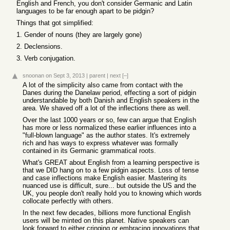
English and French, you don't consider Germanic and Latin
languages to be far enough apart to be pidgin?
Things that got simplified:
1. Gender of nouns (they are largely gone)
2. Declensions.
3. Verb conjugation.
snoonan
on Sept 3, 2013
|
parent
|
next
[–]
A lot of the simplicity also came from contact with the
Danes during the Danelaw period, effecting a sort of pidgin
understandable by both Danish and English speakers in the
area. We shaved off a lot of the inflections there as well.
Over the last 1000 years or so, few can argue that English
has more or less normalized these earlier influences into a
"full-blown language" as the author states. It's extremely
rich and has ways to express whatever was formally
contained in its Germanic grammatical roots.
What's GREAT about English from a learning perspective is
that we DID hang on to a few pidgin aspects. Loss of tense
and case inflections make English easier. Mastering its
nuanced use is difficult, sure... but outside the US and the
UK, you people don't really hold you to knowing which words
collocate perfectly with others.
In the next few decades, billions more functional English
users will be minted on this planet. Native speakers can
look forward to either cringing or embracing innovations that