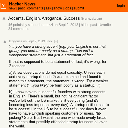
Hacker News
login
new
|
past
|
comments
|
ask
|
show
|
jobs
|
submit
Accents, English, Arrogance, Success
(
brunozzi.com
)
46 points
by
simonebrunozzi
on Sept 2, 2013
|
hide
|
past
|
favorite
|
34 comments
lazyjones
on Sept 2, 2013
|
next
[–]
>
if you have a strong accent (e.g. your English is not that
great), you perform poorly as a startup. This isn’t a
xenophobic statement, but just a statement of fact.
If that is supposed to be a statement of fact, it's wrong, for
2 reasons:
a) A few observations do not equal causality. Unless each
and every startup (founder?) was examined and found to
match this statement, the statement is wrong. Try a weaker
statement ("...you
likely
perform poorly as a startup...")
b) I know several successful founders with strong accents
in English. There's a small, but not insignificant factor
you've left out: the US market isn't everything (and it's
becoming less important every day). A startup neither has to
be successful in the US to be successful, nor does it even
have to have English speaking customers or users. Nit-
picking? Sure. But I wasn't the one who made overly broad
statements that possibly offended startup founders all over
the world.