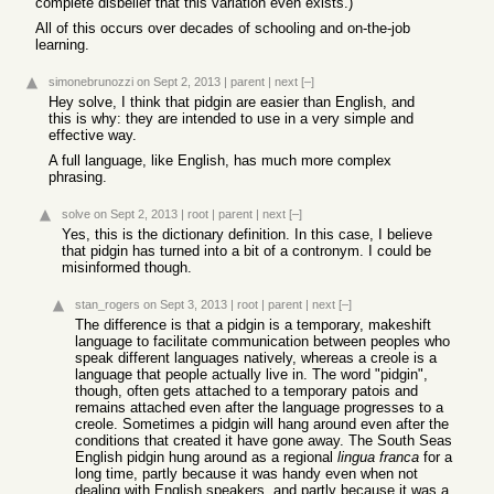
complete disbelief that this variation even exists.)
All of this occurs over decades of schooling and on-the-job
learning.
simonebrunozzi
on Sept 2, 2013
|
parent
|
next
[–]
Hey solve, I think that pidgin are easier than English, and
this is why: they are intended to use in a very simple and
effective way.
A full language, like English, has much more complex
phrasing.
solve
on Sept 2, 2013
|
root
|
parent
|
next
[–]
Yes, this is the dictionary definition. In this case, I believe
that pidgin has turned into a bit of a contronym. I could be
misinformed though.
stan_rogers
on Sept 3, 2013
|
root
|
parent
|
next
[–]
The difference is that a pidgin is a temporary, makeshift
language to facilitate communication between peoples who
speak different languages natively, whereas a creole is a
language that people actually live in. The word "pidgin",
though, often gets attached to a temporary patois and
remains attached even after the language progresses to a
creole. Sometimes a pidgin will hang around even after the
conditions that created it have gone away. The South Seas
English pidgin hung around as a regional
lingua franca
for a
long time, partly because it was handy even when not
dealing with English speakers, and partly because it was a