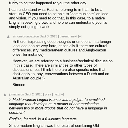
funny thing that happened to you the other day.
I can understand what Paul is referring to in that; to be a
start up CEO you need to be able to "communicate" an idea
and vision. If you need to do that, in this case, to a native
English speaking crowd and no one can understand you it's
simply not going to work.
simonebrunozzi
on Sept 3, 2013
|
parent
|
next
[–]
Hi there! Expressing deep thoughts or emotions in a foreign
language can be very hard, especially if there are cultural
differences. (try mediterranean cultures and Anglo-saxon
ones, for instance).
However, we are referring to a business/technical discussion
in this case. There are similarities to other types of
discussions, but I think there are also specific rules that
don't apply to, say, conversations between a Dutch and an
Australian couple :)
Simone
jpmattia
on Sept 2, 2013
|
prev
|
next
[–]
>
Mediterranean Lingua Franca was a pidgin: “a simplified
language that develops as a means of communication
between two or more groups that do not have a language in
common”.
English, instead, is a full-blown language.
Since modern English was the result of combining Old