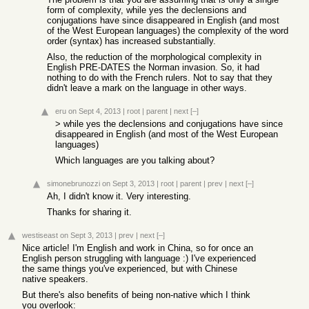
form of complexity, while yes the declensions and
conjugations have since disappeared in English (and most
of the West European languages) the complexity of the word
order (syntax) has increased substantially.
Also, the reduction of the morphological complexity in
English PRE-DATES the Norman invasion. So, it had
nothing to do with the French rulers. Not to say that they
didn't leave a mark on the language in other ways.
eru
on Sept 4, 2013
|
root
|
parent
|
next
[–]
> while yes the declensions and conjugations have since
disappeared in English (and most of the West European
languages)
Which languages are you talking about?
simonebrunozzi
on Sept 3, 2013
|
root
|
parent
|
prev
|
next
[–]
Ah, I didn't know it. Very interesting.
Thanks for sharing it.
westiseast
on Sept 3, 2013
|
prev
|
next
[–]
Nice article! I'm English and work in China, so for once an
English person struggling with language :) I've experienced
the same things you've experienced, but with Chinese
native speakers.
But there's also benefits of being non-native which I think
you overlook: