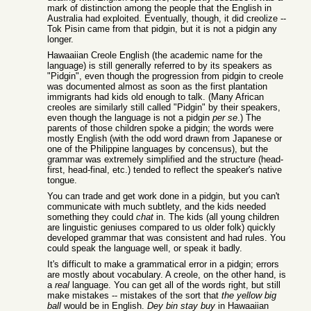
mark of distinction among the people that the English in
Australia had exploited. Eventually, though, it did creolize --
Tok Pisin came from that pidgin, but it is not a pidgin any
longer.
Hawaaiian Creole English (the academic name for the
language) is still generally referred to by its speakers as
"Pidgin", even though the progression from pidgin to creole
was documented almost as soon as the first plantation
immigrants had kids old enough to talk. (Many African
creoles are similarly still called "Pidgin" by their speakers,
even though the language is not a pidgin
per se
.) The
parents of those children spoke a pidgin; the words were
mostly English (with the odd word drawn from Japanese or
one of the Philippine languages by concensus), but the
grammar was extremely simplified and the structure (head-
first, head-final, etc.) tended to reflect the speaker's native
tongue.
You can trade and get work done in a pidgin, but you can't
communicate with much subtlety, and the kids needed
something they could
chat
in. The kids (all young children
are linguistic geniuses compared to us older folk) quickly
developed grammar that was consistent and had rules. You
could speak the language well, or speak it badly.
It's difficult to make a grammatical error in a pidgin; errors
are mostly about vocabulary. A creole, on the other hand, is
a
real
language. You can get all of the words right, but still
make mistakes -- mistakes of the sort that
the yellow big
ball
would be in English.
Dey bin stay buy
in Hawaaiian