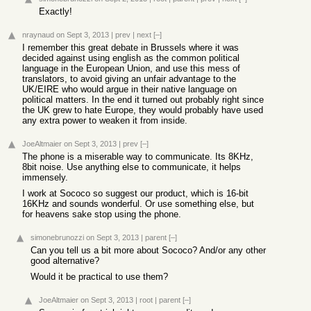
Exactly!
nraynaud
on Sept 3, 2013
|
prev
|
next
[–]
I remember this great debate in Brussels where it was
decided against using english as the common political
language in the European Union, and use this mess of
translators, to avoid giving an unfair advantage to the
UK/EIRE who would argue in their native language on
political matters. In the end it turned out probably right since
the UK grew to hate Europe, they would probably have used
any extra power to weaken it from inside.
JoeAltmaier
on Sept 3, 2013
|
prev
[–]
The phone is a miserable way to communicate. Its 8KHz,
8bit noise. Use anything else to communicate, it helps
immensely.
I work at Sococo so suggest our product, which is 16-bit
16KHz and sounds wonderful. Or use something else, but
for heavens sake stop using the phone.
simonebrunozzi
on Sept 3, 2013
|
parent
[–]
Can you tell us a bit more about Sococo? And/or any other
good alternative?
Would it be practical to use them?
JoeAltmaier
on Sept 3, 2013
|
root
|
parent
[–]