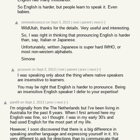
So English is harder, but people learn to speak it. Even
babies.
simonebrunozzi
on Sept 3, 2013
|
root
|
parent
|
next
[–]
WildUtah, thanks for the details. Very useful and interesting.
So, I was right in thinking that pronouncing English is harder
than, say, Italian or Japanese.
Unfortunately, written Japanese is super hard IMHO, or
most non-western alphabets.
Simone
gruseom
on Sept 2, 2013
|
root
|
parent
|
prev
|
next
[–]
I was speaking only about the thing where native speakers
are insensitive to learners.
You may be right that English is harder to pronounce. Being
an insensitive English speaker I defer to your expertise!
pan69
on Sept 2, 2013
|
prev
|
next
[–]
I'm originally from the The Netherlands but I've been living in
Australia for the past 8 years. When I first arrived here my
English was fine, so I thought. I was in my early 30's and
had used English for the most part of my life.
However, I soon discovered that there is a big difference in
speaking another language and expressing yourself in it. It's
very different to ask for directions than to communicate that