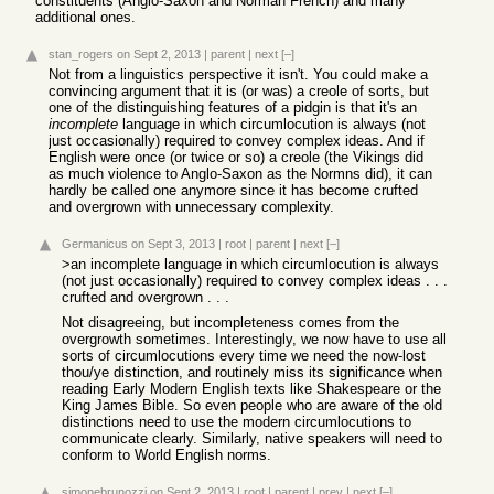
constituents (Anglo-Saxon and Norman French) and many
additional ones.
stan_rogers
on Sept 2, 2013
|
parent
|
next
[–]
Not from a linguistics perspective it isn't. You could make a
convincing argument that it is (or was) a creole of sorts, but
one of the distinguishing features of a pidgin is that it's an
incomplete
language in which circumlocution is always (not
just occasionally) required to convey complex ideas. And if
English were once (or twice or so) a creole (the Vikings did
as much violence to Anglo-Saxon as the Normns did), it can
hardly be called one anymore since it has become crufted
and overgrown with unnecessary complexity.
Germanicus
on Sept 3, 2013
|
root
|
parent
|
next
[–]
>an incomplete language in which circumlocution is always
(not just occasionally) required to convey complex ideas . . .
crufted and overgrown . . .
Not disagreeing, but incompleteness comes from the
overgrowth sometimes. Interestingly, we now have to use all
sorts of circumlocutions every time we need the now-lost
thou/ye distinction, and routinely miss its significance when
reading Early Modern English texts like Shakespeare or the
King James Bible. So even people who are aware of the old
distinctions need to use the modern circumlocutions to
communicate clearly. Similarly, native speakers will need to
conform to World English norms.
simonebrunozzi
on Sept 2, 2013
|
root
|
parent
|
prev
|
next
[–]