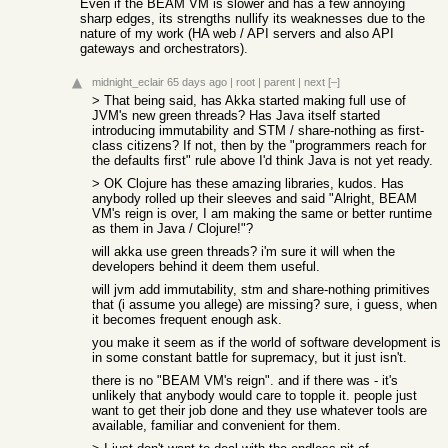
Even if the BEAM VM is slower and has a few annoying
sharp edges, its strengths nullify its weaknesses due to the
nature of my work (HA web / API servers and also API
gateways and orchestrators).
midnight_eclair
65 days ago
|
root
|
parent
|
next
[–]
> That being said, has Akka started making full use of
JVM's new green threads? Has Java itself started
introducing immutability and STM / share-nothing as first-
class citizens? If not, then by the "programmers reach for
the defaults first" rule above I'd think Java is not yet ready.
> OK Clojure has these amazing libraries, kudos. Has
anybody rolled up their sleeves and said "Alright, BEAM
VM's reign is over, I am making the same or better runtime
as them in Java / Clojure!"?
will akka use green threads? i'm sure it will when the
developers behind it deem them useful.
will jvm add immutability, stm and share-nothing primitives
that (i assume you allege) are missing? sure, i guess, when
it becomes frequent enough ask.
you make it seem as if the world of software development is
in some constant battle for supremacy, but it just isn't.
there is no "BEAM VM's reign". and if there was - it's
unlikely that anybody would care to topple it. people just
want to get their job done and they use whatever tools are
available, familiar and convenient for them.