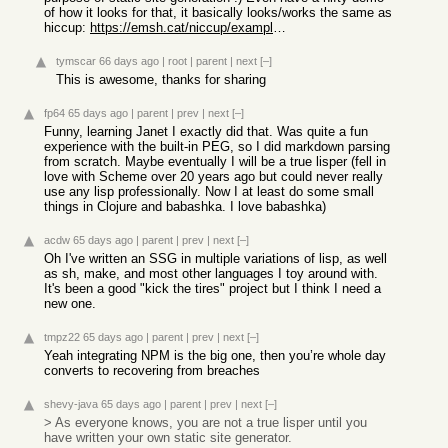
of how it looks for that, it basically looks/works the same as
hiccup:
https://emsh.cat/niccup/examples/blog/
tymscar
66 days ago
|
root
|
parent
|
next
[–]
This is awesome, thanks for sharing
fp64
65 days ago
|
parent
|
prev
|
next
[–]
Funny, learning Janet I exactly did that. Was quite a fun
experience with the built-in PEG, so I did markdown parsing
from scratch. Maybe eventually I will be a true lisper (fell in
love with Scheme over 20 years ago but could never really
use any lisp professionally. Now I at least do some small
things in Clojure and babashka. I love babashka)
acdw
65 days ago
|
parent
|
prev
|
next
[–]
Oh I've written an SSG in multiple variations of lisp, as well
as sh, make, and most other languages I toy around with.
It's been a good "kick the tires" project but I think I need a
new one.
tmpz22
65 days ago
|
parent
|
prev
|
next
[–]
Yeah integrating NPM is the big one, then you’re whole day
converts to recovering from breaches
shevy-java
65 days ago
|
parent
|
prev
|
next
[–]
> As everyone knows, you are not a true lisper until you
have written your own static site generator.