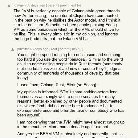
foxygen
65 days ago
|
parent
|
prev
|
next
[–]
The JVM is perfectly capable of Golang-style green threads
now. As for Erlang, the creator of Clojure have commented
in the past on why he dislikes the Actor model, and I think it
is a fair criticism. Sometimes I see people praising Erlang
VM as some panacea in which all the VMs should strive to
be like. This is overly simplistic in my opinion, and ignores
the huge trade-offs that the Erlang VM has.
pdimitar
65 days ago
|
root
|
parent
|
next
[–]
You might be speed-running to a conclusion and squinting
too hard if you use the word "panacea". Similar to the weird
childish name-calling people do in Rust threads (somebody
met one brainless zealot and now of course they'll judge a
community of hundreds of thousands of devs by that one
loony).
I used Java, Golang, Rust, Elixir (so Erlang).
My opinion is informed. STM / share-nothing-actors lend
themselves amazingly well to online services for many
reasons, better explained by other people and documented
elsewhere (and I did not come here to advocate but to
express preference and offer the take of somebody who has
been around).
I am not denying that the JVM might have almost caught up
in the meantime. More than a decade ago it did not.
And yes the BEAM VM is absolutely and markedly _not_ a