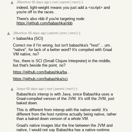
JBiserkov
65 days ago
|
root
|
parent
|
next
[–]
indeed, light-weight means you just add a <script> and
you're off to the races.
There's also nbb if you're targeting node
https://github.com/babashka/nbb
JBiserkov
65 days ago
|
parent
|
prev
|
next
[–]
> babashka (SCI)
Correct me if I'm wrong, but isn't babashka's "host"... um..
"native", for lack of a better word? It's compiled with Graal
VM native, no?
Yes, there is SCI (Small Clojure Interpreter) in the middle,
but that's beside the point, no?
https://github.com/babashka/babashka
https://github.com/babashka/sci
Jeaye
65 days ago
|
root
|
parent
|
next
[–]
Babashka's interop is with Java, since Babashka uses a
Graal-compiled version of the JVM. It's still the JVM, just
baked down.
This is different from interop with the native world. It's
different from the host runtime actually being native, rather
than a baked down version of a whole VM.
Graal's native images blur the line between the JVM and
native, I would not say Babashka has a native runtime.