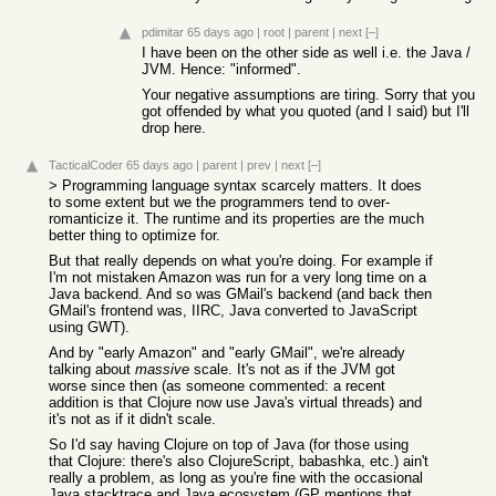
pdimitar
65 days ago
|
root
|
parent
|
next
[–]
I have been on the other side as well i.e. the Java /
JVM. Hence: "informed".
Your negative assumptions are tiring. Sorry that you
got offended by what you quoted (and I said) but I'll
drop here.
TacticalCoder
65 days ago
|
parent
|
prev
|
next
[–]
> Programming language syntax scarcely matters. It does
to some extent but we the programmers tend to over-
romanticize it. The runtime and its properties are the much
better thing to optimize for.
But that really depends on what you're doing. For example if
I'm not mistaken Amazon was run for a very long time on a
Java backend. And so was GMail's backend (and back then
GMail's frontend was, IIRC, Java converted to JavaScript
using GWT).
And by "early Amazon" and "early GMail", we're already
talking about
massive
scale. It's not as if the JVM got
worse since then (as someone commented: a recent
addition is that Clojure now use Java's virtual threads) and
it's not as if it didn't scale.
So I'd say having Clojure on top of Java (for those using
that Clojure: there's also ClojureScript, babashka, etc.) ain't
really a problem, as long as you're fine with the occasional
Java stacktrace and Java ecosystem (GP mentions that