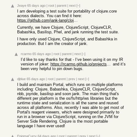
Jeaye
65 days ago
|
root
|
parent
|
next
[–]
I am developing a test suite for portability of clojure.core
across dialects. You can find it here:
https://github.com/jank-lang/clojure-test-suite
Currently, we have Clojure, ClojureScript, ClojureCLR,
Babashka, Basilisp, Phel, and jank running the test suite.
I have only used Clojure, ClojureScript, and Babashka in
production. But I am the creator of jank.
rcarmo
65 days ago
|
root
|
parent
|
next
[–]
I’d like to say thanks for that - I’ve been using it on my IR
version of joker:
https://rcarmo.github.io/projects/go-joker/
and it’s
been very helpful to pin down bugs.
djblue
65 days ago
|
root
|
parent
|
prev
|
next
[–]
I build and maintain Portal, which runs on multiple platforms
including: Clojure, Babashka, ClojureCLR, ClojureScript,
nbb, joyride, basilisp and soon jank. The main thing that's
different per platform is the os/fs/http/ws libraries but the
runtime state and serialization is all the same and reused
across all platforms. Also, recently I was able to get most of
Portal's reagent viewers, which were designed primarily to
run in a browser via ClojureScript, running on the JVM for
Server Side Rendering. Clojure is the most portable
language I have ever used!
EnigmaCurry
64 days ago
|
root
|
parent
|
prev
|
next
[–]