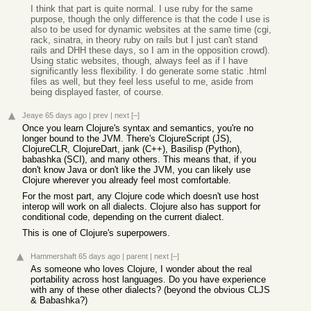
I think that part is quite normal. I use ruby for the same
purpose, though the only difference is that the code I use is
also to be used for dynamic websites at the same time (cgi,
rack, sinatra, in theory ruby on rails but I just can't stand
rails and DHH these days, so I am in the opposition crowd).
Using static websites, though, always feel as if I have
significantly less flexibility. I do generate some static .html
files as well, but they feel less useful to me, aside from
being displayed faster, of course.
Jeaye
65 days ago
|
prev
|
next
[–]
Once you learn Clojure's syntax and semantics, you're no
longer bound to the JVM. There's ClojureScript (JS),
ClojureCLR, ClojureDart, jank (C++), Basilisp (Python),
babashka (SCI), and many others. This means that, if you
don't know Java or don't like the JVM, you can likely use
Clojure wherever you already feel most comfortable.
For the most part, any Clojure code which doesn't use host
interop will work on all dialects. Clojure also has support for
conditional code, depending on the current dialect.
This is one of Clojure's superpowers.
Hammershaft
65 days ago
|
parent
|
next
[–]
As someone who loves Clojure, I wonder about the real
portability across host languages. Do you have experience
with any of these other dialects? (beyond the obvious CLJS
& Babashka?)