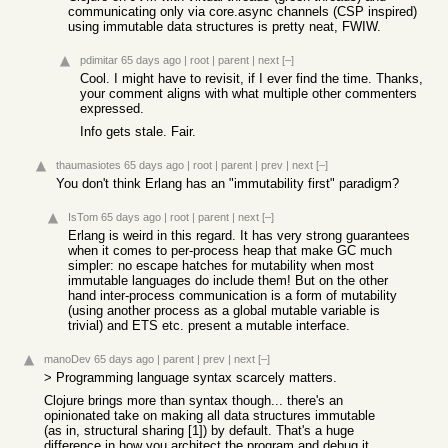
communicating only via core.async channels (CSP inspired)
using immutable data structures is pretty neat, FWIW.
pdimitar
65 days ago
|
root
|
parent
|
next
[–]
Cool. I might have to revisit, if I ever find the time. Thanks,
your comment aligns with what multiple other commenters
expressed.
Info gets stale. Fair.
thaumasiotes
65 days ago
|
root
|
parent
|
prev
|
next
[–]
You don't think Erlang has an "immutability first" paradigm?
IsTom
65 days ago
|
root
|
parent
|
next
[–]
Erlang is weird in this regard. It has very strong guarantees
when it comes to per-process heap that make GC much
simpler: no escape hatches for mutability when most
immutable languages do include them! But on the other
hand inter-process communication is a form of mutability
(using another process as a global mutable variable is
trivial) and ETS etc. present a mutable interface.
manoDev
65 days ago
|
parent
|
prev
|
next
[–]
> Programming language syntax scarcely matters.
Clojure brings more than syntax though... there's an
opinionated take on making all data structures immutable
(as in, structural sharing [1]) by default. That's a huge
difference in how you architect the program and debug it.