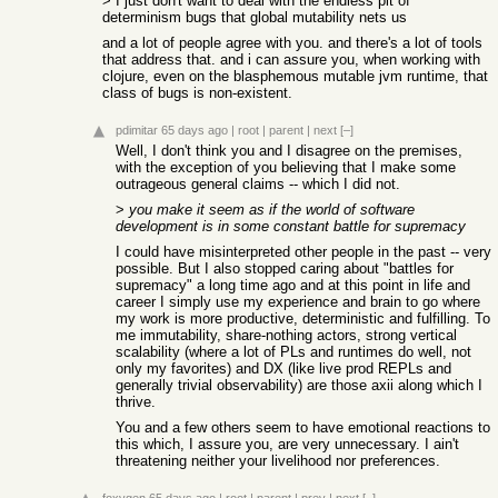
> I just don't want to deal with the endless pit of
determinism bugs that global mutability nets us
and a lot of people agree with you. and there's a lot of tools
that address that. and i can assure you, when working with
clojure, even on the blasphemous mutable jvm runtime, that
class of bugs is non-existent.
pdimitar
65 days ago
|
root
|
parent
|
next
[–]
Well, I don't think you and I disagree on the premises,
with the exception of you believing that I make some
outrageous general claims -- which I did not.
>
you make it seem as if the world of software
development is in some constant battle for supremacy
I could have misinterpreted other people in the past -- very
possible. But I also stopped caring about "battles for
supremacy" a long time ago and at this point in life and
career I simply use my experience and brain to go where
my work is more productive, deterministic and fulfilling. To
me immutability, share-nothing actors, strong vertical
scalability (where a lot of PLs and runtimes do well, not
only my favorites) and DX (like live prod REPLs and
generally trivial observability) are those axii along which I
thrive.
You and a few others seem to have emotional reactions to
this which, I assure you, are very unnecessary. I ain't
threatening neither your livelihood nor preferences.