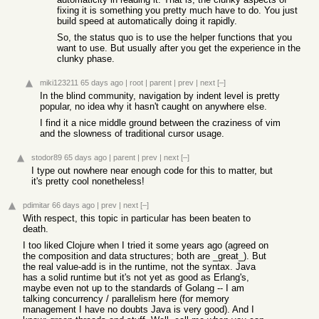
fixing it is something you pretty much have to do. You just
build speed at automatically doing it rapidly.
So, the status quo is to use the helper functions that you
want to use. But usually after you get the experience in the
clunky phase.
miki123211
65 days ago
|
root
|
parent
|
prev
|
next
[–]
In the blind community, navigation by indent level is pretty
popular, no idea why it hasn't caught on anywhere else.
I find it a nice middle ground between the craziness of vim
and the slowness of traditional cursor usage.
stodor89
65 days ago
|
parent
|
prev
|
next
[–]
I type out nowhere near enough code for this to matter, but
it's pretty cool nonetheless!
pdimitar
66 days ago
|
prev
|
next
[–]
With respect, this topic in particular has been beaten to
death.
I too liked Clojure when I tried it some years ago (agreed on
the composition and data structures; both are _great_). But
the real value-add is in the runtime, not the syntax. Java
has a solid runtime but it's not yet as good as Erlang's,
maybe even not up to the standards of Golang -- I am
talking concurrency / parallelism here (for memory
management I have no doubts Java is very good). And I