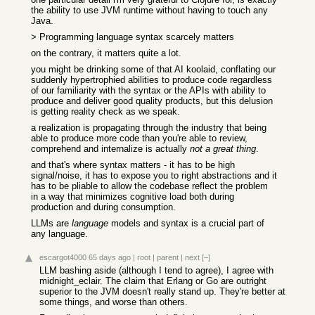
the ability to use JVM runtime without having to touch any
Java.
> Programming language syntax scarcely matters
on the contrary, it matters quite a lot.
you might be drinking some of that AI koolaid, conflating our
suddenly hypertrophied abilities to produce code regardless
of our familiarity with the syntax or the APIs with ability to
produce and deliver good quality products, but this delusion
is getting reality check as we speak.
a realization is propagating through the industry that being
able to produce more code than you're able to review,
comprehend and internalize is actually
not a great thing
.
and that's where syntax matters - it has to be high
signal/noise, it has to expose you to right abstractions and it
has to be pliable to allow the codebase reflect the problem
in a way that minimizes cognitive load both during
production and during consumption.
LLMs are
language
models and syntax is a crucial part of
any language.
escargot4000
65 days ago
|
root
|
parent
|
next
[–]
LLM bashing aside (although I tend to agree), I agree with
midnight_eclair. The claim that Erlang or Go are outright
superior to the JVM doesn't really stand up. They're better at
some things, and worse than others.