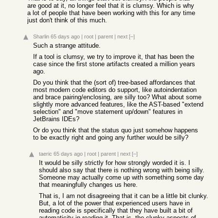
are good at it, no longer feel that it is clumsy. Which is why
a lot of people that have been working with this for any time
just don't think of this much.
Sharlin
65 days ago
|
root
|
parent
|
next
[–]
Such a strange attitude.
If a tool is clumsy, we try to improve it, that has been the
case since the first stone artifacts created a million years
ago.
Do you think that the (sort of) tree-based affordances that
most modern code editors do support, like autoindentation
and brace pairing/enclosing, are silly too? What about some
slightly more advanced features, like the AST-based "extend
selection" and "move statement up/down" features in
JetBrains IDEs?
Or do you think that the status quo just somehow happens
to be exactly right and going any further would be silly?
taeric
65 days ago
|
root
|
parent
|
next
[–]
It would be silly strictly for how strongly worded it is. I
should also say that there is nothing wrong with being silly.
Someone may actually come up with something some day
that meaningfully changes us here.
That is, I am not disagreeing that it can be a little bit clunky.
But, a lot of the power that experienced users have in
reading code is specifically that they have built a bit of
automaticity in reading it. That is, the clunky aspects of