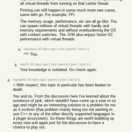
all virtual threads from running on that carrier thread.
Pinning can still happen in some much more rare cases,
same with go. For example, FFI.
The memory usage, performance, etc are all go like. You
can spawn millions of virtual threads with hardly and
memory requirements and without overburdening the OS
with context switches. The JVM also enjoys faster GC
performance with virtual threads.
raspasov
65 days ago
|
root
|
parent
|
next
[–]
^^^ This.
vips7L
65 days ago
|
root
|
parent
|
prev
|
next
[–]
Your knowledge is outdated. Go check again.
regularfry
65 days ago
|
parent
|
prev
|
next
[–]
> With respect, this topic in particular has been beaten to
death.
Yes and no. From the discussion here I've learned about the
existence of jank, which wouldn't have come up a year or so
ago and might be an interesting solution to a problem for me
as it evolves (that problem mainly being me not wanting to
use C++ or any of the other directly supported languages in
a plugin ecosystem). So these things are worth bubbling up
every now and again just for the discussion to have a
chance to play out.