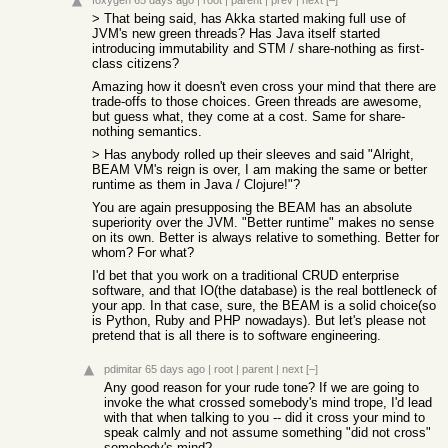
foxygen
65 days ago
|
root
|
parent
|
prev
|
next
[–]
> That being said, has Akka started making full use of
JVM's new green threads? Has Java itself started
introducing immutability and STM / share-nothing as first-
class citizens?
Amazing how it doesn't even cross your mind that there are
trade-offs to those choices. Green threads are awesome,
but guess what, they come at a cost. Same for share-
nothing semantics.
> Has anybody rolled up their sleeves and said "Alright,
BEAM VM's reign is over, I am making the same or better
runtime as them in Java / Clojure!"?
You are again presupposing the BEAM has an absolute
superiority over the JVM. "Better runtime" makes no sense
on its own. Better is always relative to something. Better for
whom? For what?
I'd bet that you work on a traditional CRUD enterprise
software, and that IO(the database) is the real bottleneck of
your app. In that case, sure, the BEAM is a solid choice(so
is Python, Ruby and PHP nowadays). But let's please not
pretend that is all there is to software engineering.
pdimitar
65 days ago
|
root
|
parent
|
next
[–]
Any good reason for your rude tone? If we are going to
invoke the what crossed somebody's mind trope, I'd lead
with that when talking to you -- did it cross your mind to
speak calmly and not assume something "did not cross"
somebody's mind?