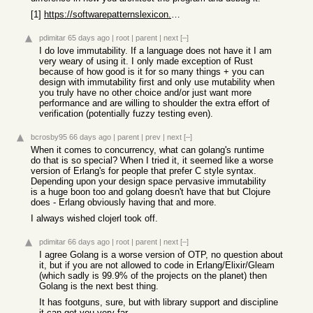
[1]
https://softwarepatternslexicon.com/clojure/core-concepts-of...
pdimitar
65 days ago
|
root
|
parent
|
next
[–]
I do love immutability. If a language does not have it I am
very weary of using it. I only made exception of Rust
because of how good is it for so many things + you can
design with immutability first and only use mutability when
you truly have no other choice and/or just want more
performance and are willing to shoulder the extra effort of
verification (potentially fuzzy testing even).
bcrosby95
66 days ago
|
parent
|
prev
|
next
[–]
When it comes to concurrency, what can golang's runtime
do that is so special? When I tried it, it seemed like a worse
version of Erlang's for people that prefer C style syntax.
Depending upon your design space pervasive immutability
is a huge boon too and golang doesn't have that but Clojure
does - Erlang obviously having that and more.
I always wished clojerl took off.
pdimitar
66 days ago
|
root
|
parent
|
next
[–]
I agree Golang is a worse version of OTP, no question about
it, but if you are not allowed to code in Erlang/Elixir/Gleam
(which sadly is 99.9% of the projects on the planet) then
Golang is the next best thing.
It has footguns, sure, but with library support and discipline
it can get you very far.