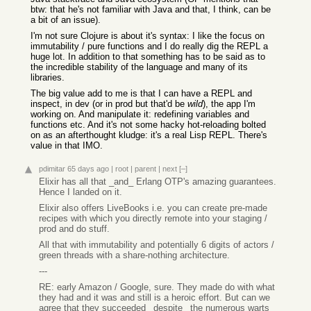
btw: that he's not familiar with Java and that, I think, can be
a bit of an issue).
I'm not sure Clojure is about it's syntax: I like the focus on
immutability / pure functions and I do really dig the REPL a
huge lot. In addition to that something has to be said as to
the incredible stability of the language and many of its
libraries.
The big value add to me is that I can have a REPL and
inspect, in dev (or in prod but that'd be
wild
), the app I'm
working on. And manipulate it: redefining variables and
functions etc. And it's not some hacky hot-reloading bolted
on as an afterthought kludge: it's a real Lisp REPL. There's
value in that IMO.
pdimitar
65 days ago
|
root
|
parent
|
next
[–]
Elixir has all that _and_ Erlang OTP's amazing guarantees.
Hence I landed on it.
Elixir also offers LiveBooks i.e. you can create pre-made
recipes with which you directly remote into your staging /
prod and do stuff.
All that with immutability and potentially 6 digits of actors /
green threads with a share-nothing architecture.
---
RE: early Amazon / Google, sure. They made do with what
they had and it was and still is a heroic effort. But can we
agree that they succeeded _despite_ the numerous warts