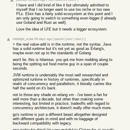
I have and I did kind of like it but ultimately admitted to
myself that I no longer want to use too niche or too new
PLs. Elixir has a fairly solid ecosystem at this point and I
am only going to switch to something even bigger (I already
use Goland and Rust as well).
Love the idea of LFE but it needs a bigger ecosystem.
midnight_eclair
65 days ago
|
parent
|
prev
|
next
[–]
> the real value-add is in the runtime, not the syntax. Java
has a solid runtime but it's not yet as good as Erlang's,
maybe even not up to the standards of Golang
won't lie, this is hilarious. you got me from nodding along to
being the spitting out food meme guy in a span of couple
seconds.
JVM runtime is undeniably the most well researched and
optimized runtime in history of runtimes,
specifically
in
realm of concurrency and parallelism, it literally carries like
half the world on it's back.
not to throw any shade on erlang vm - i've been a fan for
well more than a decade, but other than making some
interesting, but limited in practice, tradeoffs with regard to
concurrency architecture, it doesn't really offer much more.
go's runtime is just a different beast altogether designed
with different goals in mind and with no baggage of
backward compatibility with legacy.
one particular detail i'm very grateful to Clojure for, is exactly