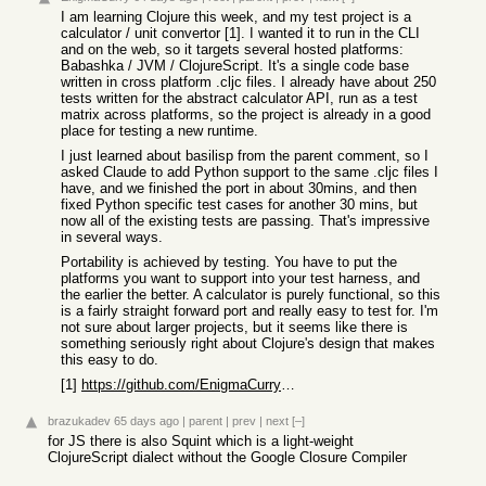
I am learning Clojure this week, and my test project is a
calculator / unit convertor [1]. I wanted it to run in the CLI
and on the web, so it targets several hosted platforms:
Babashka / JVM / ClojureScript. It's a single code base
written in cross platform .cljc files. I already have about 250
tests written for the abstract calculator API, run as a test
matrix across platforms, so the project is already in a good
place for testing a new runtime.
I just learned about basilisp from the parent comment, so I
asked Claude to add Python support to the same .cljc files I
have, and we finished the port in about 30mins, and then
fixed Python specific test cases for another 30 mins, but
now all of the existing tests are passing. That's impressive
in several ways.
Portability is achieved by testing. You have to put the
platforms you want to support into your test harness, and
the earlier the better. A calculator is purely functional, so this
is a fairly straight forward port and really easy to test for. I'm
not sure about larger projects, but it seems like there is
something seriously right about Clojure's design that makes
this easy to do.
[1]
https://github.com/EnigmaCurry/calc
brazukadev
65 days ago
|
parent
|
prev
|
next
[–]
for JS there is also Squint which is a light-weight
ClojureScript dialect without the Google Closure Compiler