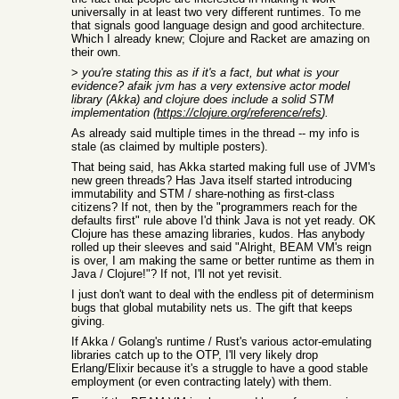
universally in at least two very different runtimes. To me
that signals good language design and good architecture.
Which I already knew; Clojure and Racket are amazing on
their own.
>
you're stating this as if it's a fact, but what is your
evidence? afaik jvm has a very extensive actor model
library (Akka) and clojure does include a solid STM
implementation (
https://clojure.org/reference/refs
).
As already said multiple times in the thread -- my info is
stale (as claimed by multiple posters).
That being said, has Akka started making full use of JVM's
new green threads? Has Java itself started introducing
immutability and STM / share-nothing as first-class
citizens? If not, then by the "programmers reach for the
defaults first" rule above I'd think Java is not yet ready. OK
Clojure has these amazing libraries, kudos. Has anybody
rolled up their sleeves and said "Alright, BEAM VM's reign
is over, I am making the same or better runtime as them in
Java / Clojure!"? If not, I'll not yet revisit.
I just don't want to deal with the endless pit of determinism
bugs that global mutability nets us. The gift that keeps
giving.
If Akka / Golang's runtime / Rust's various actor-emulating
libraries catch up to the OTP, I'll very likely drop
Erlang/Elixir because it's a struggle to have a good stable
employment (or even contracting lately) with them.