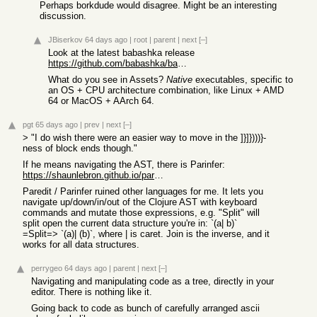
Perhaps borkdude would disagree. Might be an interesting
discussion.
JBiserkov
64 days ago
|
root
|
parent
|
next
[–]
Look at the latest babashka release
https://github.com/babashka/babashka/releases/tag/v1.12.218
What do you see in Assets?
Native
executables, specific to
an OS + CPU architecture combination, like Linux + AMD
64 or MacOS + AArch 64.
pgt
65 days ago
|
prev
|
next
[–]
> "I do wish there were an easier way to move in the ]}]})))}-
ness of block ends though."
If he means navigating the AST, there is Parinfer:
https://shaunlebron.github.io/parinfer/
Paredit / Parinfer ruined other languages for me. It lets you
navigate up/down/in/out of the Clojure AST with keyboard
commands and mutate those expressions, e.g. "Split" will
split open the current data structure you're in: `(a| b)`
=Split=> `(a)| (b)`, where | is caret. Join is the inverse, and it
works for all data structures.
perrygeo
64 days ago
|
parent
|
next
[–]
Navigating and manipulating code as a tree, directly in your
editor. There is nothing like it.
Going back to code as bunch of carefully arranged ascii