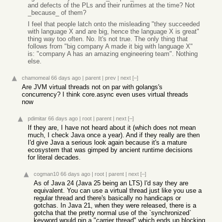
and defects of the PLs and their runtimes at the time? Not
_because_ of them?
I feel that people latch onto the misleading "they succeeded
with language X and are big, hence the language X is great"
thing way too often. No. It's not true. The only thing that
follows from "big company A made it big with language X"
is: "company A has an amazing engineering team". Nothing
else.
chamomeal
66 days ago
|
parent
|
prev
|
next
[–]
Are JVM virtual threads not on par with golangs's
concurrency? I think core.async even uses virtual threads
now
pdimitar
66 days ago
|
root
|
parent
|
next
[–]
If they are, I have not heard about it (which does not mean
much, I check Java once a year). And if they really are then
I'd give Java a serious look again because it's a mature
ecosystem that was gimped by ancient runtime decisions
for literal decades.
cogman10
66 days ago
|
root
|
parent
|
next
[–]
As of Java 24 (Java 25 being an LTS) I'd say they are
equivalent. You can use a virtual thread just like you use a
regular thread and there's basically no handicaps or
gotchas. In Java 21, when they were released, there is a
gotcha that the pretty normal use of the `synchronized`
keyword would pin a "carrier thread" which ends up blocking