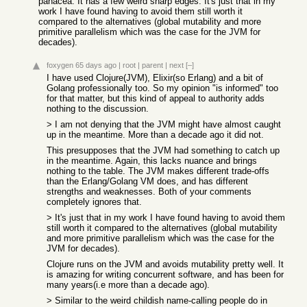
panacea. It has a few weird sharp edges. It's just that in my
work I have found having to avoid them still worth it
compared to the alternatives (global mutability and more
primitive parallelism which was the case for the JVM for
decades).
foxygen
65 days ago
|
root
|
parent
|
next
[–]
I have used Clojure(JVM), Elixir(so Erlang) and a bit of
Golang professionally too. So my opinion "is informed" too
for that matter, but this kind of appeal to authority adds
nothing to the discussion.
> I am not denying that the JVM might have almost caught
up in the meantime. More than a decade ago it did not.
This presupposes that the JVM had something to catch up
in the meantime. Again, this lacks nuance and brings
nothing to the table. The JVM makes different trade-offs
than the Erlang/Golang VM does, and has different
strengths and weaknesses. Both of your comments
completely ignores that.
> It's just that in my work I have found having to avoid them
still worth it compared to the alternatives (global mutability
and more primitive parallelism which was the case for the
JVM for decades).
Clojure runs on the JVM and avoids mutability pretty well. It
is amazing for writing concurrent software, and has been for
many years(i.e more than a decade ago).
> Similar to the weird childish name-calling people do in