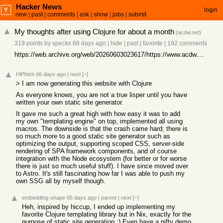
Hacker News
login
new
|
past
|
comments
|
ask
|
show
|
jobs
|
submit
My thoughts after using Clojure for about a month
(
acdw.net
)
319 points
by
speckx
66 days ago
|
hide
|
past
|
favorite
|
192 comments
https://web.archive.org/web/20260603023617/https://www.acdw....
HiPhish
66 days ago
|
next
[–]
> I am now generating this website with Clojure
As everyone knows, you are not a true lisper until you have
written your own static site generator.
It gave me such a great high with how easy it was to add
my own "templating engine" on top, implemented all using
macros. The downside is that the crash came hard; there is
so much more to a good static site generator such as
optimizing the output, supporting scoped CSS, server-side
rendering of SPA framework components, and of course
integration with the Node ecosystem (for better or for worse
there is just so much useful stuff). I have since moved over
to Astro. It's still fascinating how far I was able to push my
own SSG all by myself though.
embedding-shape
66 days ago
|
parent
|
next
[–]
Heh, inspired by hiccup, I ended up implementing my
favorite Clojure templating library but in Nix, exactly for the
purpose of static site generation :) Even have a nifty demo