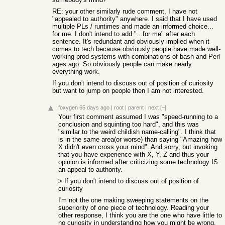
RE: your other similarly rude comment, I have not
"appealed to authority" anywhere. I said that I have used
multiple PLs / runtimes and made an informed choice...
for me. I don't intend to add "...for me" after each
sentence. It's redundant and obviously implied when it
comes to tech because obviously people have made well-
working prod systems with combinations of bash and Perl
ages ago. So obviously people can make nearly
everything work.
If you don't intend to discuss out of position of curiosity
but want to jump on people then I am not interested.
foxygen
65 days ago
|
root
|
parent
|
next
[–]
Your first comment assumed I was "speed-running to a
conclusion and squinting too hard", and this was
"similar to the weird childish name-calling". I think that
is in the same area(or worse) than saying "Amazing how
X didn't even cross your mind". And sorry, but invoking
that you have experience with X, Y, Z and thus your
opinion is informed after criticizing some technology IS
an appeal to authority.
> If you don't intend to discuss out of position of
curiosity
I'm not the one making sweeping statements on the
superiority of one piece of technology. Reading your
other response, I think you are the one who have little to
no curiosity in understanding how you might be wrong.