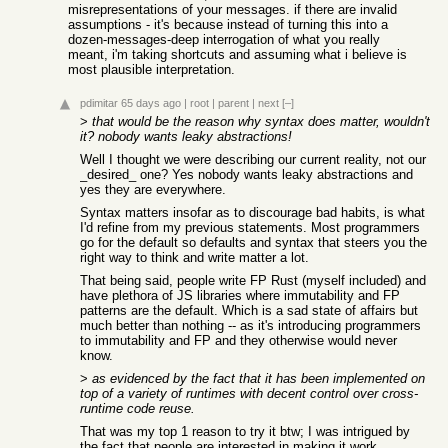
misrepresentations of your messages. if there are invalid
assumptions - it's because instead of turning this into a
dozen-messages-deep interrogation of what you really
meant, i'm taking shortcuts and assuming what i believe is
most plausible interpretation.
pdimitar
65 days ago
|
root
|
parent
|
next
[–]
>
that would be the reason why syntax does matter, wouldn't
it? nobody wants leaky abstractions!
Well I thought we were describing our current reality, not our
_desired_ one? Yes nobody wants leaky abstractions and
yes they are everywhere.
Syntax matters insofar as to discourage bad habits, is what
I'd refine from my previous statements. Most programmers
go for the default so defaults and syntax that steers you the
right way to think and write matter a lot.
That being said, people write FP Rust (myself included) and
have plethora of JS libraries where immutability and FP
patterns are the default. Which is a sad state of affairs but
much better than nothing -- as it's introducing programmers
to immutability and FP and they otherwise would never
know.
>
as evidenced by the fact that it has been implemented on
top of a variety of runtimes with decent control over cross-
runtime code reuse.
That was my top 1 reason to try it btw; I was intrigued by
the fact that people are interested in making it work