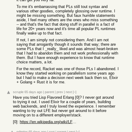
To me it's embarrassing that PLs still tout syntax and
various other goodies, completely glossing over runtime. I
might be missing something. But faux humble statements
aside, I feel many others are the ones who miss something
-- and that's the fact that doing stuff in parallel is a fact of
life for 20+ years now and it's time all popular PL runtimes
finally wake up to that fact.
If not, I am simply not considering them. And I am not
saying that arrogantly though it sounds that way; there are
some PLs that I _really_ liked and was almost heart-broken
that I had to abandon them and not work professionally with
them. But I have enough experience to know that runtime
choice matters, a lot.
For the record, Racket was one of those PLs I abandoned. I
know they started working on parallelism some years ago
but I had to make a decision next week back then so, Elixir
+ Golang + Rust it is for me.
scruple
65 days ago
|
parent
|
prev
|
next
[–]
Have you tried Lisp Flavored Erlang [0]? I never got around
to trying it out. I used Elixir for a couple of years, building
web backends, and I truly loved the experience. I remember
wanting to try out LFE but never got around to it before
moving on to a different employer/stack.
[0]:
https://en.wikipedia.org/wiki/LFE_(programming_language)
pdimitar
65 days ago
|
root
|
parent
|
next
[–]