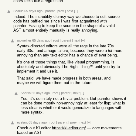
chars feels like a regression.
Sharlin
65 days ago
|
parent
|
prev
|
next
[–]
Indeed. The incredibly clumsy way we choose to edit source
code has baffled me since I was first acquainted with
parinfer. Having to keep the source in the shape of a valid
AST almost entirely manually is really annoying.
mpweiher
65 days ago
|
root
|
parent
|
next
[–]
Syntax-directed editors were all the rage in the late 70s
early 80s...and a huge failure, because they were a
lot
more
annoying than any text editor has a chance of ever being.
It's one of those things that, like visual programming, is
absolutely and obviously The Right Thing™ until you try to
implement it and use it.
That said, we have made progress in both areas, and
maybe we will figure them out in the future.
Sharlin
65 days ago
|
root
|
parent
|
next
[–]
Yes, it’s definitely not a trivial problem. But parinfer shows it
can be done mostly non-annoyingly at least for lisp; what is
less clear is whether it would generalize to languages with
more syntax.
evelant
65 days ago
|
root
|
parent
|
prev
|
next
[–]
Check out Ki editor
https://ki-editor.org/
— core movements
based on AST