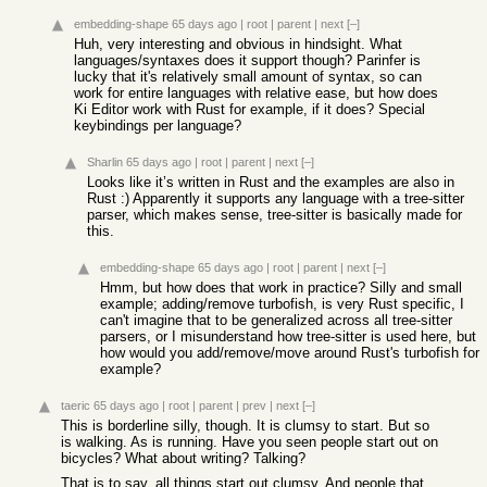
embedding-shape
65 days ago
|
root
|
parent
|
next
[–]
Huh, very interesting and obvious in hindsight. What
languages/syntaxes does it support though? Parinfer is
lucky that it's relatively small amount of syntax, so can
work for entire languages with relative ease, but how does
Ki Editor work with Rust for example, if it does? Special
keybindings per language?
Sharlin
65 days ago
|
root
|
parent
|
next
[–]
Looks like it’s written in Rust and the examples are also in
Rust :) Apparently it supports any language with a tree-sitter
parser, which makes sense, tree-sitter is basically made for
this.
embedding-shape
65 days ago
|
root
|
parent
|
next
[–]
Hmm, but how does that work in practice? Silly and small
example; adding/remove turbofish, is very Rust specific, I
can't imagine that to be generalized across all tree-sitter
parsers, or I misunderstand how tree-sitter is used here, but
how would you add/remove/move around Rust's turbofish for
example?
taeric
65 days ago
|
root
|
parent
|
prev
|
next
[–]
This is borderline silly, though. It is clumsy to start. But so
is walking. As is running. Have you seen people start out on
bicycles? What about writing? Talking?
That is to say, all things start out clumsy. And people that