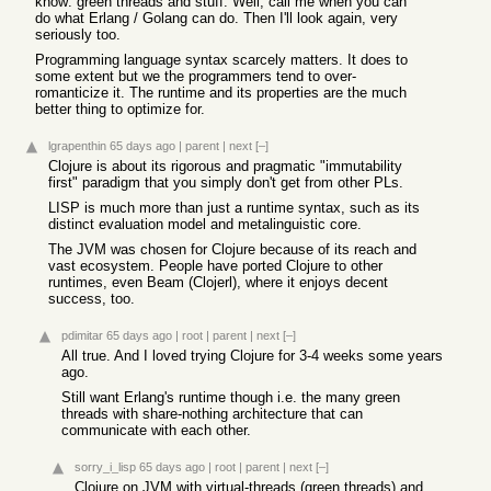
know: green threads and stuff. Well, call me when you can
do what Erlang / Golang can do. Then I'll look again, very
seriously too.
Programming language syntax scarcely matters. It does to
some extent but we the programmers tend to over-
romanticize it. The runtime and its properties are the much
better thing to optimize for.
lgrapenthin
65 days ago
|
parent
|
next
[–]
Clojure is about its rigorous and pragmatic "immutability
first" paradigm that you simply don't get from other PLs.
LISP is much more than just a runtime syntax, such as its
distinct evaluation model and metalinguistic core.
The JVM was chosen for Clojure because of its reach and
vast ecosystem. People have ported Clojure to other
runtimes, even Beam (Clojerl), where it enjoys decent
success, too.
pdimitar
65 days ago
|
root
|
parent
|
next
[–]
All true. And I loved trying Clojure for 3-4 weeks some years
ago.
Still want Erlang's runtime though i.e. the many green
threads with share-nothing architecture that can
communicate with each other.
sorry_i_lisp
65 days ago
|
root
|
parent
|
next
[–]
Clojure on JVM with virtual-threads (green threads) and