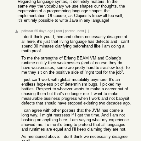
Regarding language syntax, it definitely matters. In the
same way the vocabulary we use shapes our thoughts, the
expression of a programming language shapes the
implementation. Of course, as Clojurists know all too well,
it's entirely possible to write Java in any language!
pdimitar
65 days ago
|
root
|
parent
|
next
[–]
I don't think you, I, him and others necessarily disagree at
all here, it's just that living language has defects and I can't
spend 30 minutes clarifying beforehand like I am doing a
math proof.
To me the strengths of Erlang BEAM VM and Golang's
runtime nullify their weaknesses (and of course they do
have weaknesses, some are pretty hard to swallow too). To
me they sit on the positive side of "right tool for the job".
I just can't work with global mutability anymore. It's an
endless hopeless pit of determinism bugs. I picked my
battles. Respect to whoever wants to make a career out of
chasing them but that's no longer me. I want to make
measurable business progress when I work and not babysit
defects that should have stopped existing two decades ago.
I can agree with other posters that the JVM has come a
long way. I might reassess if I get the time. And I am not
bashing on anything here. I am saying what my experience
showed me. To me it's tiring to pretend that all languages
and runtimes are equal and I'll keep claiming they are not.
As mentioned above: I don't think we necessarily disagree