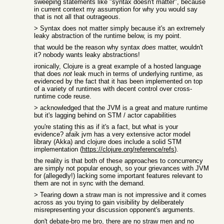
sweeping statements like "syntax doesn't matter", because
in current context my assumption for why you would say
that is not all that outrageous.
> Syntax does not matter simply because it's an extremely
leaky abstraction of the runtime below, is my point.
that would be the reason why syntax
does
matter, wouldn't
it? nobody wants leaky abstractions!
ironically, Clojure is a great example of a hosted language
that does
not
leak much in terms of underlying runtime, as
evidenced by the fact that it has been implemented on top
of a variety of runtimes with decent control over cross-
runtime code reuse.
> acknowledged that the JVM is a great and mature runtime
but it's lagging behind on STM / actor capabilities
you're stating this as if it's a fact, but what is your
evidence? afaik jvm has a very extensive actor model
library (Akka) and clojure does include a solid STM
implementation (
https://clojure.org/reference/refs
).
the reality is that both of these approaches to concurrency
are simply not popular enough, so your grievances with JVM
for (allegedly!) lacking some important features relevant to
them are not in sync with the demand.
> Tearing down a straw man is not impressive and it comes
across as you trying to gain visibility by deliberately
misrepresenting your discussion opponent's arguments.
don't debate-bro me bro, there are no straw men and no