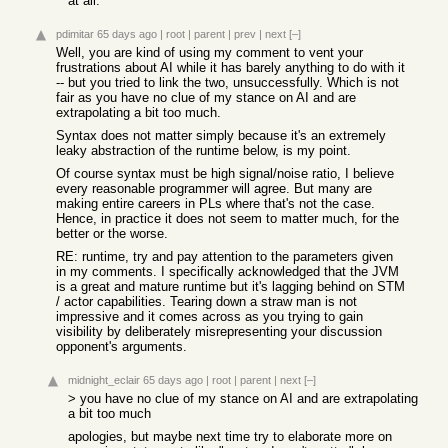
at all.
pdimitar
65 days ago
|
root
|
parent
|
prev
|
next
[–]
Well, you are kind of using my comment to vent your
frustrations about AI while it has barely anything to do with it
-- but you tried to link the two, unsuccessfully. Which is not
fair as you have no clue of my stance on AI and are
extrapolating a bit too much.
Syntax does not matter simply because it's an extremely
leaky abstraction of the runtime below, is my point.
Of course syntax must be high signal/noise ratio, I believe
every reasonable programmer will agree. But many are
making entire careers in PLs where that's not the case.
Hence, in practice it does not seem to matter much, for the
better or the worse.
RE: runtime, try and pay attention to the parameters given
in my comments. I specifically acknowledged that the JVM
is a great and mature runtime but it's lagging behind on STM
/ actor capabilities. Tearing down a straw man is not
impressive and it comes across as you trying to gain
visibility by deliberately misrepresenting your discussion
opponent's arguments.
midnight_eclair
65 days ago
|
root
|
parent
|
next
[–]
> you have no clue of my stance on AI and are extrapolating
a bit too much
apologies, but maybe next time try to elaborate more on