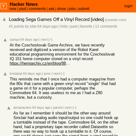
Hacker News
login
new
|
past
|
comments
|
ask
|
show
|
jobs
|
submit
Loading Sega Games Off a Vinyl Record [video]
(
youtube.com
)
41 points
by
zdw
64 days ago
|
hide
|
past
|
favorite
|
12 comments
sanqui
64 days ago
|
next
[–]
At the Czechoslovak Game Archive, we have recently
received and digitized a version of the Robot Karel
educational programming environment for the Czechoslovak
IQ 151 home computer stored on a vinyl record:
https://herniarchiv.cz/en/blog/88-robot-karel-na-vinylove-de...
kristianp
64 days ago
|
prev
|
next
[–]
This reminds me that I once had a computer magazine from
the 80s that came with a green vinyl record "single" that had
a game on it for a popular computer, perhaps the
Commodore 64. It was useless to me as I had a Z80
machine, but a curiosity.
atmanactive
64 days ago
|
parent
|
next
[–]
As far as I remember it should be the other way around:
Sinclair had analog audio input/output so one could hook up
a turntable instead of the tape. Commodore 64, on the other
hand, had a proprietary tape recorder called Datasette so
there was no way to hook up a turntable to it. Of course,
one could always just copy the signal from a vinyl record to