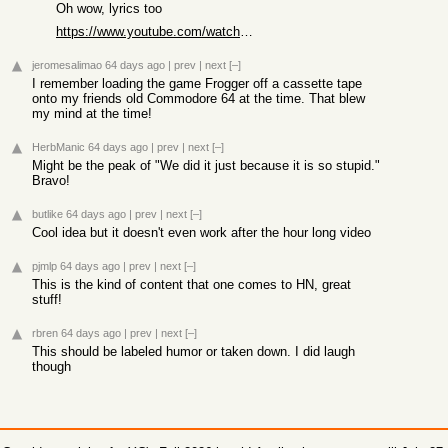
Oh wow, lyrics too
https://www.youtube.com/watch?v=y4X2FG9Jbqw
jeromesalimao
64 days ago
|
prev
|
next
[–]
I remember loading the game Frogger off a cassette tape
onto my friends old Commodore 64 at the time. That blew
my mind at the time!
HerbManic
64 days ago
|
prev
|
next
[–]
Might be the peak of "We did it just because it is so stupid."
Bravo!
butlike
64 days ago
|
prev
|
next
[–]
Cool idea but it doesn't even work after the hour long video
pjmlp
64 days ago
|
prev
|
next
[–]
This is the kind of content that one comes to HN, great
stuff!
rbren
64 days ago
|
prev
|
next
[–]
This should be labeled humor or taken down. I did laugh
though