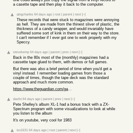
a casette tape and then play it back to the computer.
qingcharles
64 days ago
|
root
|
parent
|
next
[–]
These records that were stuck to magazines were annoying
as hell. They are made from the thinest sliver of plastic, the
thickness of a candy wrapper, and would invariably have
suffered some sort of kink in them on their way to the store.
I can't remember if I ever got one to work properly with my
Speccy.
stevekemp
64 days ago
|
parent
|
prev
|
next
[–]
Back in the 80s most of the (monthly) magazines had a
cassette tape glued to them, with demos or full games.
But there was also a brief period of time when you'd get a
vinyl instead. I remember loading games from those a
couple of times, though the tape deck was the standard
approach and much more common.
https://www.theguardian.com/games/2021/jul/07/video-games-on...
dasfsi
64 days ago
|
parent
|
prev
|
next
[–]
Pete Shelley's album XL-1 had a bonus track with a ZX-
Spectrum program with some visualizations to look at while
you listen to the album
It's on youtube, very cool for 1983
iso1631
64 days ago
|
root
|
parent
|
next
[–]