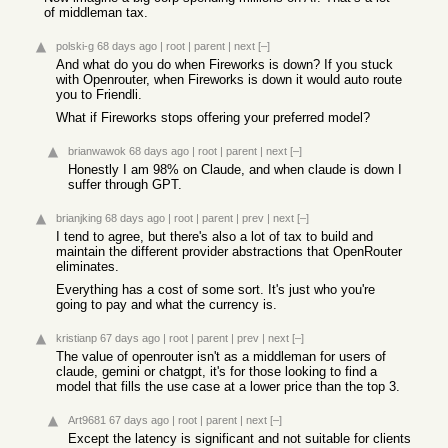
of middleman tax.
polski-g
68 days ago
|
root
|
parent
|
next
[–]
And what do you do when Fireworks is down? If you stuck
with Openrouter, when Fireworks is down it would auto route
you to Friendli.
What if Fireworks stops offering your preferred model?
brianwawok
68 days ago
|
root
|
parent
|
next
[–]
Honestly I am 98% on Claude, and when claude is down I
suffer through GPT.
brianjking
68 days ago
|
root
|
parent
|
prev
|
next
[–]
I tend to agree, but there's also a lot of tax to build and
maintain the different provider abstractions that OpenRouter
eliminates.
Everything has a cost of some sort. It's just who you're
going to pay and what the currency is.
kristianp
67 days ago
|
root
|
parent
|
prev
|
next
[–]
The value of openrouter isn't as a middleman for users of
claude, gemini or chatgpt, it's for those looking to find a
model that fills the use case at a lower price than the top 3.
Art9681
67 days ago
|
root
|
parent
|
next
[–]
Except the latency is significant and not suitable for clients