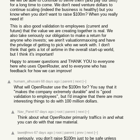
we will be able to continue to serve them (and pay our bills)
for a long time to come. We don't need venture dollars to
continue scaling (indeed the business is healthy) but you
know when you
don't
want to raise $100m? When you really
need it!
This is also good validation to employees (current and
future) that the value we are creating together is real. We
also take seriously our obligation to make a return for
anyone who invests; we aren't valuationmaxxing and have
the privilege of getting to pick who we work with. I don't
think that gets a lot of airtime in the overall start-up world,
but I think it's important!
Happy to answer questions and THANK YOU to everyone
here who uses OpenRouter, and to everyone who has
feedback for how we can improve!
humam_alhusaini
68 days ago
|
parent
|
next
[–]
What will OpenRouter use the $100m for? You say that it
"makes the company extremely durable" and is "good
validation to employees", but I'd imagine that there are more
interesting things to do with 100 million dollars.
Nav_Panel
67 days ago
|
root
|
parent
|
next
[–]
Think about what OpenRouter primarily traffics in and what
you can do with that raw material.
laweijfmvo
67 days ago
|
root
|
parent
|
prev
|
next
[–]
seriously. you don’t raise $100m just to be safe unless