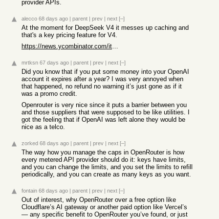
provider APIs.
alecco
68 days ago
|
parent
|
prev
|
next
[–]
At the moment for DeepSeek V4 it messes up caching and
that's a key pricing feature for V4.
https://news.ycombinator.com/item?id=48319827
mrtksn
67 days ago
|
parent
|
prev
|
next
[–]
Did you know that if you put some money into your OpenAI
account it expires after a year? I was very annoyed when
that happened, no refund no warning it’s just gone as if it
was a promo credit.
Openrouter is very nice since it puts a barrier between you
and those suppliers that were supposed to be like utilities. I
got the feeling that if OpenAI was left alone they would be
nice as a telco.
zorked
68 days ago
|
parent
|
prev
|
next
[–]
The way how you manage the caps in OpenRouter is how
every metered API provider should do it: keys have limits,
and you can change the limits, and you set the limits to refill
periodically, and you can create as many keys as you want.
fontain
68 days ago
|
parent
|
prev
|
next
[–]
Out of interest, why OpenRouter over a free option like
Cloudflare’s AI gateway or another paid option like Vercel’s
— any specific benefit to OpenRouter you’ve found, or just