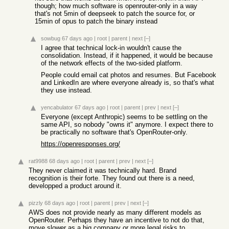
though; how much software is openrouter-only in a way
that's not 5min of deepseek to patch the source for, or
15min of opus to patch the binary instead
sowbug
67 days ago
|
root
|
parent
|
next
[–]
I agree that technical lock-in wouldn't cause the
consolidation. Instead, if it happened, it would be because
of the network effects of the two-sided platform.
People could email cat photos and resumes. But Facebook
and LinkedIn are where everyone already is, so that's what
they use instead.
yencabulator
67 days ago
|
root
|
parent
|
prev
|
next
[–]
Everyone (except Anthropic) seems to be settling on the
same API, so nobody "owns it" anymore. I expect there to
be practically no software that's OpenRouter-only.
https://openresponses.org/
rat9988
68 days ago
|
root
|
parent
|
prev
|
next
[–]
They never claimed it was technically hard. Brand
recognition is their forte. They found out there is a need,
developped a product around it.
pizzly
68 days ago
|
root
|
parent
|
prev
|
next
[–]
AWS does not provide nearly as many different models as
OpenRouter. Perhaps they have an incentive to not do that,
move slower as a big company or more legal risks to