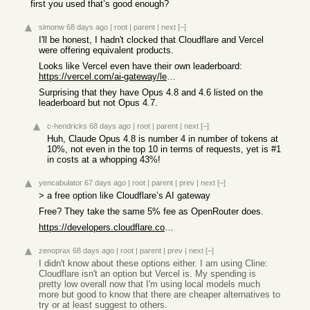
first you used that’s good enough?
simonw
68 days ago
|
root
|
parent
|
next
[–]
I'll be honest, I hadn't clocked that Cloudflare and Vercel
were offering equivalent products.
Looks like Vercel even have their own leaderboard:
https://vercel.com/ai-gateway/leaderboards/models
Surprising that they have Opus 4.8 and 4.6 listed on the
leaderboard but not Opus 4.7.
c-hendricks
68 days ago
|
root
|
parent
|
next
[–]
Huh, Claude Opus 4.8 is number 4 in number of tokens at
10%, not even in the top 10 in terms of requests, yet is #1
in costs at a whopping 43%!
yencabulator
67 days ago
|
root
|
parent
|
prev
|
next
[–]
> a free option like Cloudflare’s AI gateway
Free? They take the same 5% fee as OpenRouter does.
https://developers.cloudflare.com/ai-gateway/features/unifie...
zenoprax
68 days ago
|
root
|
parent
|
prev
|
next
[–]
I didn't know about these options either. I am using Cline:
Cloudflare isn't an option but Vercel is. My spending is
pretty low overall now that I'm using local models much
more but good to know that there are cheaper alternatives to
try or at least suggest to others.