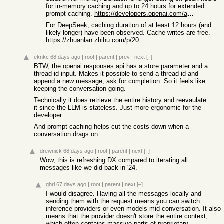
for in-memory caching and up to 24 hours for extended
prompt caching.
https://developers.openai.com/api/docs/guides/prompt-caching
For DeepSeek, caching duration of at least 12 hours (and
likely longer) have been observed. Cache writes are free.
https://zhuanlan.zhihu.com/p/2035737726952194774
eknkc
68 days ago
|
root
|
parent
|
prev
|
next
[–]
BTW, the openai responses api has a store parameter and a
thread id input. Makes it possible to send a thread id and
append a new message, ask for completion. So it feels like
keeping the conversation going.
Technically it does retrieve the entire history and reevaulate
it since the LLM is stateless. Just more ergonomic for the
developer.
And prompt caching helps cut the costs down when a
conversation drags on.
drewnick
68 days ago
|
root
|
parent
|
next
[–]
Wow, this is refreshing DX compared to iterating all
messages like we did back in '24.
ghrl
67 days ago
|
root
|
parent
|
next
[–]
I would disagree. Having all the messages locally and
sending them with the request means you can switch
inference providers or even models mid-conversation. It also
means that the provider doesn't store the entire context,
which often contains massive parts of proprietary