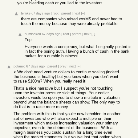
you’re bleeding cash or you lied to the investors.
tehlike
67 days ago
|
root
|
parent
|
next
[–]
there are companies who raised xxxM$ and never had to
touch the money because they were already profitable.
numlocked
67 days ago
|
root
|
parent
|
next
[–]
Yep!
Everyone wants a conspiracy, but what I originally posted is
in fact the boring truth. Having a bunch of cash in the bank
makes for a durable business!
potamic
67 days ago
|
parent
|
prev
|
next
[–]
> We don't need venture dollars to continue scaling (indeed
the business is healthy) but you know when you don't want
to raise $100m? When you really need it!
That's a nice narrative but I suspect you're not touching
upon the investor pressure side of things. Your earlier
investors would be upon you to show a multiple in valuation
beyond what the balance sheets can show. The only way to
do that is to raise more money.
The problem with this is that you're now beholden to another
set of investors who will also expect a multiple on their
investment which makes increasing valuation your primary
objective, even to the detriment of the business. With a
margin business you could sustain for a long time even
when the market stagnates, but you've lost that option when