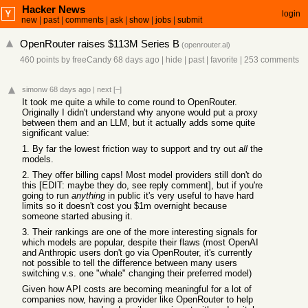
Hacker News
login
new
|
past
|
comments
|
ask
|
show
|
jobs
|
submit
OpenRouter raises $113M Series B
(
openrouter.ai
)
460 points
by
freeCandy
68 days ago
|
hide
|
past
|
favorite
|
253 comments
simonw
68 days ago
|
next
[–]
It took me quite a while to come round to OpenRouter.
Originally I didn't understand why anyone would put a proxy
between them and an LLM, but it actually adds some quite
significant value:
1. By far the lowest friction way to support and try out
all
the
models.
2. They offer billing caps! Most model providers still don't do
this [EDIT: maybe they do, see reply comment], but if you're
going to run
anything
in public it's very useful to have hard
limits so it doesn't cost you $1m overnight because
someone started abusing it.
3. Their rankings are one of the more interesting signals for
which models are popular, despite their flaws (most OpenAI
and Anthropic users don't go via OpenRouter, it's currently
not possible to tell the difference between many users
switching v.s. one "whale" changing their preferred model)
Given how API costs are becoming meaningful for a lot of
companies now, having a provider like OpenRouter to help