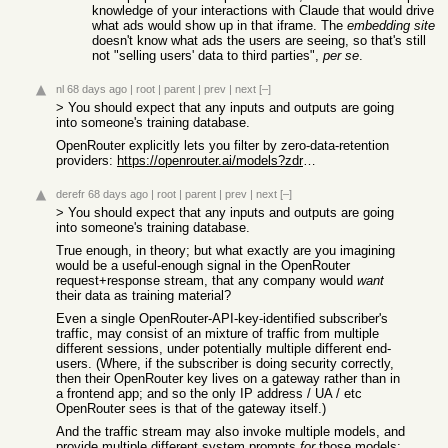
knowledge of your interactions with Claude that would drive
what ads would show up in that iframe. The
embedding site
doesn't know what ads the users are seeing, so that's still
not "selling users' data to third parties",
per se
.
nl
68 days ago
|
root
|
parent
|
prev
|
next
[–]
> You should expect that any inputs and outputs are going
into someone's training database.
OpenRouter explicitly lets you filter by zero-data-retention
providers:
https://openrouter.ai/models?zdr=true
derefr
68 days ago
|
root
|
parent
|
prev
|
next
[–]
> You should expect that any inputs and outputs are going
into someone's training database.
True enough, in theory; but what exactly are you imagining
would be a useful-enough signal in the OpenRouter
request+response stream, that any company would
want
their data as training material?
Even a single OpenRouter-API-key-identified subscriber's
traffic, may consist of an mixture of traffic from multiple
different sessions, under potentially multiple different end-
users. (Where, if the subscriber is doing security correctly,
then their OpenRouter key lives on a gateway rather than in
a frontend app; and so the only IP address / UA / etc
OpenRouter sees is that of the gateway itself.)
And the traffic stream may also invoke multiple models, and
provide multiple different system prompts
for
those models;