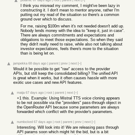
potamic
67 days ago
|
root
|
parent
|
next
[–]
I think you misread my comment, I might've been lazy in
constructing it. I don't mean to mentor anyone, rather I'm
putting out my read of the situation so there's a common
ground over which to discuss.
For me, raising $100m when it's not needed doesn't add up.
Nobody lends money with the idea to "keep it, just in case".
There are always commitments and expectations and
obligations to meet those expectations. So when they said
they didn't really need to raise, while also not talking about
investor expectations, feels there's more to the situation
than is being let on.
jampekka
68 days ago
|
parent
|
prev
|
next
[–]
Would it be possible to get "raw" access to the provider
APIs, but still keep the consolidated billing? The unified API
is great when it works, but it often causes hassle with more
exotic use cases and new API features.
matja
67 days ago
|
root
|
parent
|
next
[–]
+1 this. Example: Using Mistral TTS voice cloning appears
to be not possible via the "providers" pass-through object in
the OpenRouter API because some parameters are always
forwarded which conflict with the provider's parameters.
numlocked
67 days ago
|
root
|
parent
|
prev
|
next
[–]
Interesting. Will look into it! We are releasing pass through
API params soon which might hit the bid, but is a bit