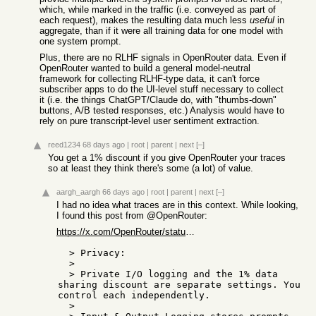
which, while marked in the traffic (i.e. conveyed as part of
each request), makes the resulting data much less
useful
in
aggregate, than if it were all training data for one model with
one system prompt.
Plus, there are no RLHF signals in OpenRouter data. Even if
OpenRouter wanted to build a general model-neutral
framework for collecting RLHF-type data, it can't force
subscriber apps to do the UI-level stuff necessary to collect
it (i.e. the things ChatGPT/Claude do, with "thumbs-down"
buttons, A/B tested responses, etc.) Analysis would have to
rely on pure transcript-level user sentiment extraction.
reed1234
68 days ago
|
root
|
parent
|
next
[–]
You get a 1% discount if you give OpenRouter your traces
so at least they think there's some (a lot) of value.
aargh_aargh
66 days ago
|
root
|
parent
|
next
[–]
I had no idea what traces are in this context. While looking,
I found this post from @OpenRouter:
https://x.com/OpenRouter/status/2041193329270878707
  > Privacy:

  > 

  > Private I/O logging and the 1% data 
sharing discount are separate settings. You 
control each independently.

  > 
