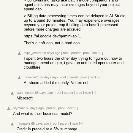
> Long-running tasks like batch mode completions and
agent sessions may incur overages beyond your project
spend cap.
> Billing data processing times can be delayed in AI Studio,
up to around 10 minutes. You may experience overages
beyond your project cap if billing data hasn't processed
before more charges are accrued.
https://ai.google.dev/gemini-api/docs/billing#project-spend-...
That's a soft cap, not a hard cap
mips_avatar
68 days ago
|
root
|
parent
|
prev
|
next
[–]
I spent two hours the other day trying to figure out how to
manage spend on gcp, i gave up and used openrouter and
cloudflare.
movedx01
67 days ago
|
root
|
parent
|
prev
|
next
[–]
AI studio added it recently, Vertex not.
wahnfrieden
68 days ago
|
root
|
parent
|
prev
|
next
[–]
Microsoft
stymaar
68 days ago
|
parent
|
prev
|
next
[–]
And what is their business model?
minimaxir
68 days ago
|
root
|
parent
|
next
[–]
Credit is prepaid at a 5% surcharge.