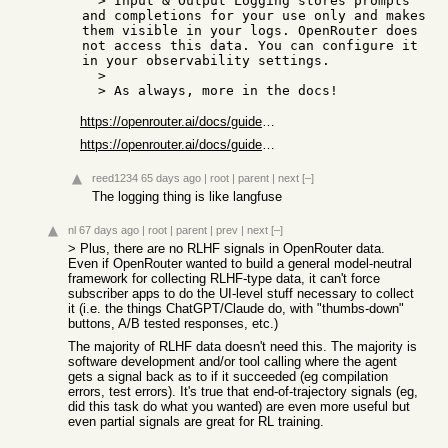
  > Input & Output Logging stores prompts 
and completions for your use only and makes 
them visible in your logs. OpenRouter does 
not access this data. You can configure it 
in your observability settings.

  > 

https://openrouter.ai/docs/guides/features/input-output-logg...
https://openrouter.ai/docs/guides/features/broadcast/overvie...
reed1234
65 days ago
|
root
|
parent
|
next
[–]
The logging thing is like langfuse
nl
67 days ago
|
root
|
parent
|
prev
|
next
[–]
> Plus, there are no RLHF signals in OpenRouter data.
Even if OpenRouter wanted to build a general model-neutral
framework for collecting RLHF-type data, it can't force
subscriber apps to do the UI-level stuff necessary to collect
it (i.e. the things ChatGPT/Claude do, with "thumbs-down"
buttons, A/B tested responses, etc.)
The majority of RLHF data doesn't need this. The majority is
software development and/or tool calling where the agent
gets a signal back as to if it succeeded (eg compilation
errors, test errors). It's true that end-of-trajectory signals (eg,
did this task do what you wanted) are even more useful but
even partial signals are great for RL training.