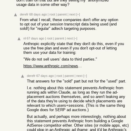
don’t train on that but are they selling my “anonymized”
usage data in some other way?
derefr
68 days ago
|
root
|
parent
|
next
[–]
From what I recall, these companies don't offer any option
to opt out of your session transcript data being used (and
sold!) for "regular" adtech targeting purposes.
nl
67 days ago
|
root
|
parent
|
next
[–]
Anthropic explicitly state that they don't do this, even if you
use the free plan and even if you don't opt-out of letting
them use your data for training:
"We do not sell users’ data to third parties."
https://www.anthropic.com/news/updates-to-our-consumer-terms
derefr
67 days ago
|
root
|
parent
|
next
[–]
That answers for the "sold" part but not for the "used" part.
I.e. nothing about this statement prevents Anthropic from
running ads within Claude, as long as they run the ad-
placement auctions themselves, and so aren't leaking any
of the data they're using to decide which placements are
relevant to which users+sessions. (This is the same thing
Google does for SERP ad auctions.)
But actually, and perhaps more interestingly, nothing about
this statement prevents Anthropic from building a Google
AdSense competitor either. Other sites (or mobile apps, etc)
could plop in an Anthropic ad iframe; and it'd be Anthropic's