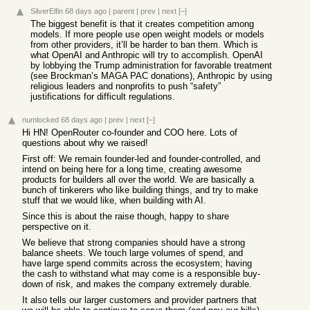
SilverElfin
68 days ago
|
parent
|
prev
|
next
[–]
The biggest benefit is that it creates competition among
models. If more people use open weight models or models
from other providers, it’ll be harder to ban them. Which is
what OpenAI and Anthropic will try to accomplish. OpenAI
by lobbying the Trump administration for favorable treatment
(see Brockman’s MAGA PAC donations), Anthropic by using
religious leaders and nonprofits to push “safety”
justifications for difficult regulations.
numlocked
68 days ago
|
prev
|
next
[–]
Hi HN! OpenRouter co-founder and COO here. Lots of
questions about why we raised!
First off: We remain founder-led and founder-controlled, and
intend on being here for a long time, creating awesome
products for builders all over the world. We are basically a
bunch of tinkerers who like building things, and try to make
stuff that we would like, when building with AI.
Since this is about the raise though, happy to share
perspective on it.
We believe that strong companies should have a strong
balance sheets. We touch large volumes of spend, and
have large spend commits across the ecosystem; having
the cash to withstand what may come is a responsible buy-
down of risk, and makes the company extremely durable.
It also tells our larger customers and provider partners that