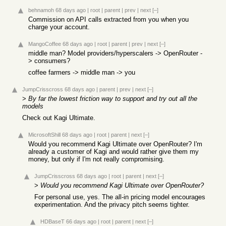
behnamoh
68 days ago
|
root
|
parent
|
prev
|
next
[–]
Commission on API calls extracted from you when you
charge your account.
MangoCoffee
68 days ago
|
root
|
parent
|
prev
|
next
[–]
middle man? Model providers/hyperscalers -> OpenRouter -
> consumers?
coffee farmers -> middle man -> you
JumpCrisscross
68 days ago
|
parent
|
prev
|
next
[–]
>
By far the lowest friction way to support and try out all the
models
Check out Kagi Ultimate.
MicrosoftShill
68 days ago
|
root
|
parent
|
next
[–]
Would you recommend Kagi Ultimate over OpenRouter? I'm
already a customer of Kagi and would rather give them my
money, but only if I'm not really compromising.
JumpCrisscross
68 days ago
|
root
|
parent
|
next
[–]
>
Would you recommend Kagi Ultimate over OpenRouter?
For personal use, yes. The all-in pricing model encourages
experimentation. And the privacy pitch seems tighter.
HDBaseT
66 days ago
|
root
|
parent
|
next
[–]