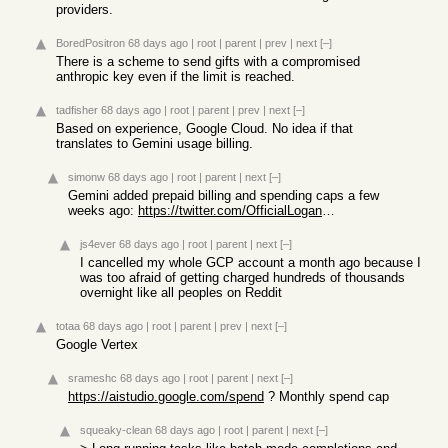
providers.
BoredPositron
68 days ago
|
root
|
parent
|
prev
|
next
[–]
There is a scheme to send gifts with a compromised
anthropic key even if the limit is reached.
tadfisher
68 days ago
|
root
|
parent
|
prev
|
next
[–]
Based on experience, Google Cloud. No idea if that
translates to Gemini usage billing.
simonw
68 days ago
|
root
|
parent
|
next
[–]
Gemini added prepaid billing and spending caps a few
weeks ago:
https://twitter.com/OfficialLoganK/status/204451626215244231...
js4ever
68 days ago
|
root
|
parent
|
next
[–]
I cancelled my whole GCP account a month ago because I
was too afraid of getting charged hundreds of thousands
overnight like all peoples on Reddit
totaa
68 days ago
|
root
|
parent
|
prev
|
next
[–]
Google Vertex
srameshc
68 days ago
|
root
|
parent
|
next
[–]
https://aistudio.google.com/spend
? Monthly spend cap
squeaky-clean
68 days ago
|
root
|
parent
|
next
[–]