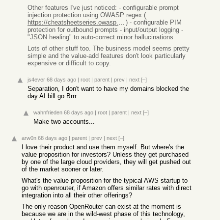
Other features I've just noticed: - configurable prompt
injection protection using OWASP regex (
https://cheatsheetseries.owasp.org/cheatsheets/LLM_Prompt_In...
) - configurable PIM
protection for outbound prompts - input/output logging -
"JSON healing" to auto-correct minor hallucinations
Lots of other stuff too. The business model seems pretty
simple and the value-add features don't look particularly
expensive or difficult to copy.
js4ever
68 days ago
|
root
|
parent
|
prev
|
next
[–]
Separation, I don't want to have my domains blocked the
day AI bill go Brrr
wahnfrieden
68 days ago
|
root
|
parent
|
next
[–]
Make two accounts...
arw0n
68 days ago
|
parent
|
prev
|
next
[–]
I love their product and use them myself. But where's the
value proposition for investors? Unless they get purchased
by one of the large cloud providers, they will get pushed out
of the market sooner or later.
What's the value proposition for the typical AWS startup to
go with openrouter, if Amazon offers similar rates with direct
integration into all their other offerings?
The only reason OpenRouter can exist at the moment is
because we are in the wild-west phase of this technology,