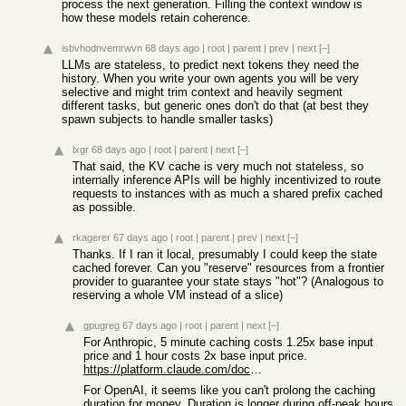
process the next generation. Filling the context window is
how these models retain coherence.
isbvhodnvemrwvn
68 days ago
|
root
|
parent
|
prev
|
next
[–]
LLMs are stateless, to predict next tokens they need the
history. When you write your own agents you will be very
selective and might trim context and heavily segment
different tasks, but generic ones don't do that (at best they
spawn subjects to handle smaller tasks)
lxgr
68 days ago
|
root
|
parent
|
next
[–]
That said, the KV cache is very much not stateless, so
internally inference APIs will be highly incentivized to route
requests to instances with as much a shared prefix cached
as possible.
rkagerer
67 days ago
|
root
|
parent
|
prev
|
next
[–]
Thanks. If I ran it local, presumably I could keep the state
cached forever. Can you "reserve" resources from a frontier
provider to guarantee your state stays "hot"? (Analogous to
reserving a whole VM instead of a slice)
gpugreg
67 days ago
|
root
|
parent
|
next
[–]
For Anthropic, 5 minute caching costs 1.25x base input
price and 1 hour costs 2x base input price.
https://platform.claude.com/docs/en/about-claude/pricing#pro...
For OpenAI, it seems like you can't prolong the caching
duration for money. Duration is longer during off-peak hours