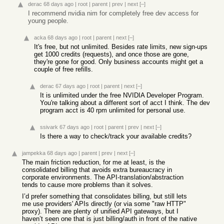
derac
68 days ago
|
root
|
parent
|
prev
|
next
[–]
I recommend nvidia nim for completely free dev access for
young people.
acka
68 days ago
|
root
|
parent
|
next
[–]
It's free, but not unlimited. Besides rate limits, new sign-ups
get 1000 credits (requests), and once those are gone,
they're gone for good. Only business accounts might get a
couple of free refills.
derac
67 days ago
|
root
|
parent
|
next
[–]
It is unlimited under the free NVIDIA Developer Program.
You're talking about a different sort of acct I think. The dev
program acct is 40 rpm unlimited for personal use.
ssivark
67 days ago
|
root
|
parent
|
prev
|
next
[–]
Is there a way to check/track your available credits?
jampekka
68 days ago
|
parent
|
prev
|
next
[–]
The main friction reduction, for me at least, is the
consolidated billing that avoids extra bureaucracy in
corporate environments. The API-translation/abstraction
tends to cause more problems than it solves.
I’d prefer something that consolidates billing, but still lets
me use providers' APIs directly (or via some "raw HTTP"
proxy). There are plenty of unified API gateways, but I
haven’t seen one that is just billing/auth in front of the native