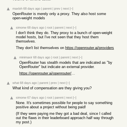
maxloh
68 days ago
|
parent
|
prev
|
next
[–]
OpenRouter is merely only a proxy. They also host some
open-weight models
simonw
68 days ago
|
root
|
parent
|
next
[–]
I don't think they do. They proxy to a bunch of open-weight
model hosts, but I've not seen that they host them
themselves.
They don't list themselves on
https://openrouter.ai/providers
minimaxir
68 days ago
|
root
|
parent
|
next
[–]
OpenRouter has stealth models that are indicated as "by
OpenRouter" but indicate an external provider.
https://openrouter.ai/openrouter/owl-alpha
what
68 days ago
|
parent
|
prev
|
next
[–]
What kind of compensation are they giving you?
simonw
67 days ago
|
root
|
parent
|
next
[–]
None. It's sometimes possible for people to say something
positive about a project without being paid!
(If they were paying me they got a bad deal, since I called
out the flaws in their leaderboard approach half way through
my post.)