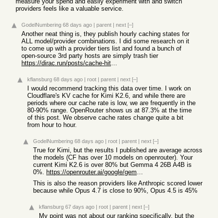
measure your spend and easily experiment with and switch
providers feels like a valuable service.
GodelNumbering
68 days ago
|
parent
|
next
[–]
Another neat thing is, they publish hourly caching states for
ALL model/provider combinations. I did some research on it
to come up with a provider tiers list and found a bunch of
open-source 3rd party hosts are simply trash tier
https://dirac.run/posts/cache-hit-rates-agents
kflansburg
68 days ago
|
root
|
parent
|
next
[–]
I would recommend tracking this data over time. I work on
Cloudflare's KV cache for Kimi K2.6, and while there are
periods where our cache rate is low, we are frequently in the
80-90% range. OpenRouter shows us at 87.3% at the time
of this post. We observe cache rates change quite a bit
from hour to hour.
GodelNumbering
68 days ago
|
root
|
parent
|
next
[–]
True for Kimi, but the results I published are average across
the models (CF has over 10 models on openrouter). Your
current Kimi K2.6 is over 80% but Gemma 4 26B A4B is
0%.
https://openrouter.ai/google/gemma-4-26b-a4b-it
This is also the reason providers like Anthropic scored lower
because while Opus 4.7 is close to 90%, Opus 4.5 is 45%
kflansburg
67 days ago
|
root
|
parent
|
next
[–]
My point was not about our ranking specifically, but the