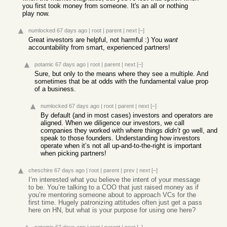
you first took money from someone. It's an all or nothing
play now.
numlocked
67 days ago
|
root
|
parent
|
next
[–]
Great investors are helpful, not harmful :) You
want
accountability from smart, experienced partners!
potamic
67 days ago
|
root
|
parent
|
next
[–]
Sure, but only to the means where they see a multiple. And
sometimes that be at odds with the fundamental value prop
of a business.
numlocked
67 days ago
|
root
|
parent
|
next
[–]
By default (and in most cases) investors and operators are
aligned. When we diligence our investors, we call
companies they worked with where things
didn’t
go well, and
speak to those founders. Understanding how investors
operate when it’s not all up-and-to-the-right is important
when picking partners!
cheschire
67 days ago
|
root
|
parent
|
prev
|
next
[–]
I’m interested what you believe the intent of your message
to be. You’re talking to a COO that just raised money as if
you’re mentoring someone about to approach VCs for the
first time. Hugely patronizing attitudes often just get a pass
here on HN, but what is your purpose for using one here?