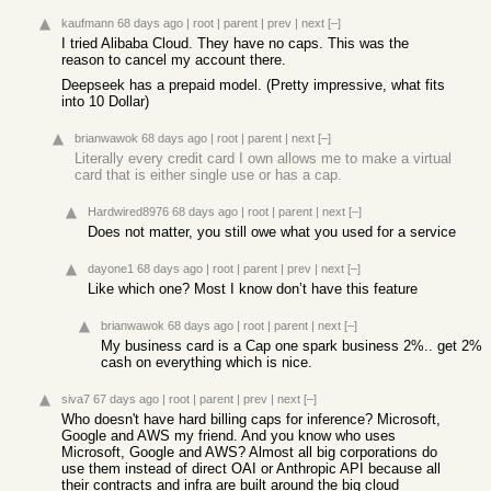
kaufmann
68 days ago
|
root
|
parent
|
prev
|
next
[–]
I tried Alibaba Cloud. They have no caps. This was the
reason to cancel my account there.
Deepseek has a prepaid model. (Pretty impressive, what fits
into 10 Dollar)
brianwawok
68 days ago
|
root
|
parent
|
next
[–]
Literally every credit card I own allows me to make a virtual
card that is either single use or has a cap.
Hardwired8976
68 days ago
|
root
|
parent
|
next
[–]
Does not matter, you still owe what you used for a service
dayone1
68 days ago
|
root
|
parent
|
prev
|
next
[–]
Like which one? Most I know don’t have this feature
brianwawok
68 days ago
|
root
|
parent
|
next
[–]
My business card is a Cap one spark business 2%.. get 2%
cash on everything which is nice.
siva7
67 days ago
|
root
|
parent
|
prev
|
next
[–]
Who doesn't have hard billing caps for inference? Microsoft,
Google and AWS my friend. And you know who uses
Microsoft, Google and AWS? Almost all big corporations do
use them instead of direct OAI or Anthropic API because all
their contracts and infra are built around the big cloud