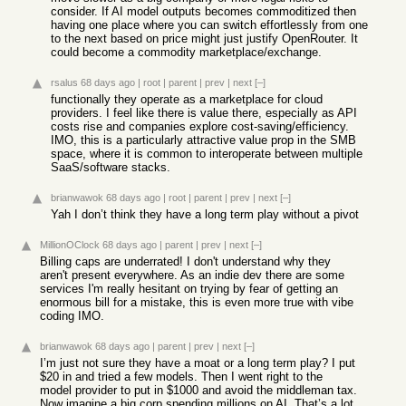
consider. If AI model outputs becomes commoditized then
having one place where you can switch effortlessly from one
to the next based on price might just justify OpenRouter. It
could become a commodity marketplace/exchange.
rsalus
68 days ago
|
root
|
parent
|
prev
|
next
[–]
functionally they operate as a marketplace for cloud
providers. I feel like there is value there, especially as API
costs rise and companies explore cost-saving/efficiency.
IMO, this is a particularly attractive value prop in the SMB
space, where it is common to interoperate between multiple
SaaS/software stacks.
brianwawok
68 days ago
|
root
|
parent
|
prev
|
next
[–]
Yah I don’t think they have a long term play without a pivot
MillionOClock
68 days ago
|
parent
|
prev
|
next
[–]
Billing caps are underrated! I don't understand why they
aren't present everywhere. As an indie dev there are some
services I'm really hesitant on trying by fear of getting an
enormous bill for a mistake, this is even more true with vibe
coding IMO.
brianwawok
68 days ago
|
parent
|
prev
|
next
[–]
I’m just not sure they have a moat or a long term play? I put
$20 in and tried a few models. Then I went right to the
model provider to put in $1000 and avoid the middleman tax.
Now imagine a big corp spending millions on AI. That’s a lot