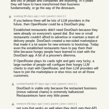
and lots of people and companies are exploring. In 5 years
they will have to have transformed their business
fundamentally, or go the way of the dinosaurs.
sowbug
68 days ago
|
root
|
parent
|
next
[–]
If you believe there will be lots of LLM providers in the
future, then OpenRouter could be a DoorDash play.
Established restaurants didn't need DoorDash because they
were already on everyone's speed dial. But new or small
restaurants couldn't afford to advertise or maintain a team of
delivery people. DoorDash created a two-sided marketplace
that made it a lot easier for new entrants to bootstrap. Today
even the established restaurants have to pay them their
tithe because hungry people have learned to start with the
DoorDash app. A bit of a prisoner's dilemma.
If OpenRouter plays its cards right and gets very lucky, a
large number of people will configure their hungry LLM
clients to start with OpenRouter, and then LLM providers will
have to join the marketplace or else miss out on all those
customers.
octoberfranklin
67 days ago
|
root
|
parent
|
next
[–]
DoorDash is viable only because the restaurant business
(minus national chains) is extremely balkanized.
Restauranteurs have very little power.
remexre
68 days ago
|
root
|
parent
|
prev
|
next
[–]
not sure that works as well when they don't own their API