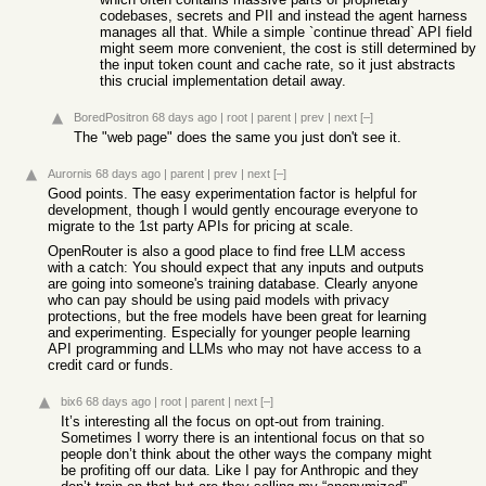
codebases, secrets and PII and instead the agent harness
manages all that. While a simple `continue thread` API field
might seem more convenient, the cost is still determined by
the input token count and cache rate, so it just abstracts
this crucial implementation detail away.
BoredPositron
68 days ago
|
root
|
parent
|
prev
|
next
[–]
The "web page" does the same you just don't see it.
Aurornis
68 days ago
|
parent
|
prev
|
next
[–]
Good points. The easy experimentation factor is helpful for
development, though I would gently encourage everyone to
migrate to the 1st party APIs for pricing at scale.
OpenRouter is also a good place to find free LLM access
with a catch: You should expect that any inputs and outputs
are going into someone's training database. Clearly anyone
who can pay should be using paid models with privacy
protections, but the free models have been great for learning
and experimenting. Especially for younger people learning
API programming and LLMs who may not have access to a
credit card or funds.
bix6
68 days ago
|
root
|
parent
|
next
[–]
It’s interesting all the focus on opt-out from training.
Sometimes I worry there is an intentional focus on that so
people don’t think about the other ways the company might
be profiting off our data. Like I pay for Anthropic and they