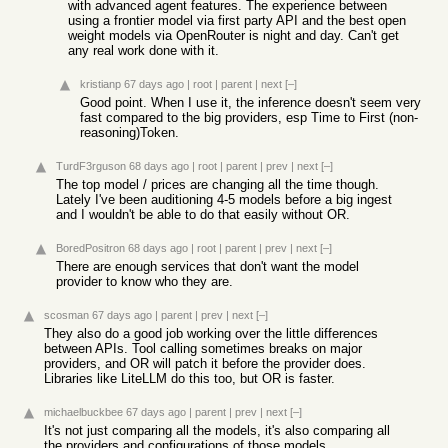
with advanced agent features. The experience between
using a frontier model via first party API and the best open
weight models via OpenRouter is night and day. Can't get
any real work done with it.
kristianp
67 days ago
|
root
|
parent
|
next
[–]
Good point. When I use it, the inference doesn't seem very
fast compared to the big providers, esp Time to First (non-
reasoning)Token.
TurdF3rguson
68 days ago
|
root
|
parent
|
prev
|
next
[–]
The top model / prices are changing all the time though.
Lately I've been auditioning 4-5 models before a big ingest
and I wouldn't be able to do that easily without OR.
BoredPositron
68 days ago
|
root
|
parent
|
prev
|
next
[–]
There are enough services that don't want the model
provider to know who they are.
scosman
67 days ago
|
parent
|
prev
|
next
[–]
They also do a good job working over the little differences
between APIs. Tool calling sometimes breaks on major
providers, and OR will patch it before the provider does.
Libraries like LiteLLM do this too, but OR is faster.
michaelbuckbee
67 days ago
|
parent
|
prev
|
next
[–]
It's not just comparing all the models, it's also comparing all
the providers and configurations of those models.