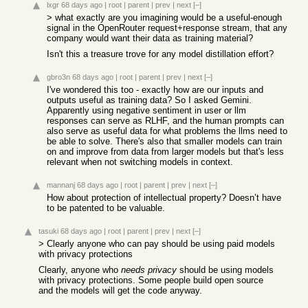
lxgr
68 days ago
|
root
|
parent
|
prev
|
next
[–]
> what exactly are you imagining would be a useful-enough
signal in the OpenRouter request+response stream, that any
company would want their data as training material?
Isn't this a treasure trove for any model distillation effort?
gbro3n
68 days ago
|
root
|
parent
|
prev
|
next
[–]
I've wondered this too - exactly how are our inputs and
outputs useful as training data? So I asked Gemini.
Apparently using negative sentiment in user or llm
responses can serve as RLHF, and the human prompts can
also serve as useful data for what problems the llms need to
be able to solve. There's also that smaller models can train
on and improve from data from larger models but that's less
relevant when not switching models in context.
mannanj
68 days ago
|
root
|
parent
|
prev
|
next
[–]
How about protection of intellectual property? Doesn’t have
to be patented to be valuable.
tasuki
68 days ago
|
root
|
parent
|
prev
|
next
[–]
> Clearly anyone who can pay should be using paid models
with privacy protections
Clearly, anyone who
needs privacy
should be using models
with privacy protections. Some people build open source
and the models will get the code anyway.