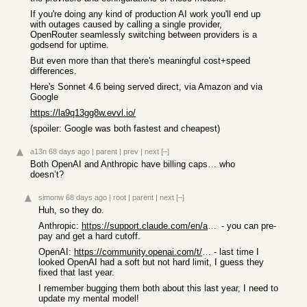
If you're doing any kind of production AI work you'll end up
with outages caused by calling a single provider,
OpenRouter seamlessly switching between providers is a
godsend for uptime.
But even more than that there's meaningful cost+speed
differences.
Here's Sonnet 4.6 being served direct, via Amazon and via
Google
https://la9q13gg8w.evvl.io/
(spoiler: Google was both fastest and cheapest)
a13n
68 days ago
|
parent
|
prev
|
next
[–]
Both OpenAI and Anthropic have billing caps… who
doesn’t?
simonw
68 days ago
|
root
|
parent
|
next
[–]
Huh, so they do.
Anthropic:
https://support.claude.com/en/articles/8977456-how-do-i-pay-...
- you can pre-
pay and get a hard cutoff.
OpenAI:
https://community.openai.com/t/how-to-set-billing-limits-and...
- last time I
looked OpenAI had a soft but not hard limit, I guess they
fixed that last year.
I remember bugging them both about this last year, I need to
update my mental model!