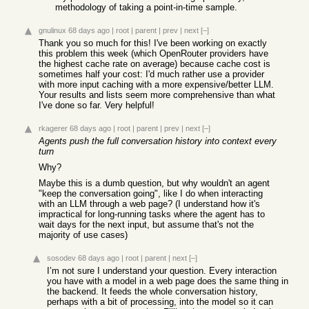
methodology of taking a point-in-time sample.
gnulinux
68 days ago
|
root
|
parent
|
prev
|
next
[–]
Thank you so much for this! I've been working on exactly
this problem this week (which OpenRouter providers have
the highest cache rate on average) because cache cost is
sometimes half your cost: I'd much rather use a provider
with more input caching with a more expensive/better LLM.
Your results and lists seem more comprehensive than what
I've done so far. Very helpful!
rkagerer
68 days ago
|
root
|
parent
|
prev
|
next
[–]
Agents push the full conversation history into context every
turn
Why?
Maybe this is a dumb question, but why wouldn't an agent
"keep the conversation going", like I do when interacting
with an LLM through a web page? (I understand how it's
impractical for long-running tasks where the agent has to
wait days for the next input, but assume that's not the
majority of use cases)
sosodev
68 days ago
|
root
|
parent
|
next
[–]
I’m not sure I understand your question. Every interaction
you have with a model in a web page does the same thing in
the backend. It feeds the whole conversation history,
perhaps with a bit of processing, into the model so it can