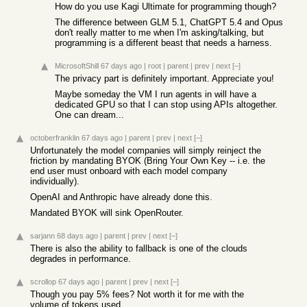
How do you use Kagi Ultimate for programming though?
The difference between GLM 5.1, ChatGPT 5.4 and Opus
don't really matter to me when I'm asking/talking, but
programming is a different beast that needs a harness.
MicrosoftShill
67 days ago
|
root
|
parent
|
prev
|
next
[–]
The privacy part is definitely important. Appreciate you!
Maybe someday the VM I run agents in will have a
dedicated GPU so that I can stop using APIs altogether.
One can dream...
octoberfranklin
67 days ago
|
parent
|
prev
|
next
[–]
Unfortunately the model companies will simply reinject the
friction by mandating BYOK (Bring Your Own Key -- i.e. the
end user must onboard with each model company
individually).
OpenAI and Anthropic have already done this.
Mandated BYOK will sink OpenRouter.
sarjann
68 days ago
|
parent
|
prev
|
next
[–]
There is also the ability to fallback is one of the clouds
degrades in performance.
scrollop
67 days ago
|
parent
|
prev
|
next
[–]
Though you pay 5% fees? Not worth it for me with the
volume of tokens used.