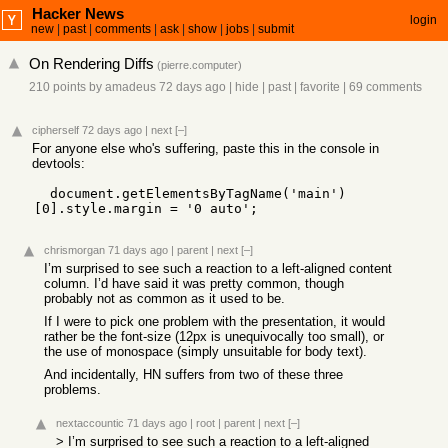
Hacker News
login
new
|
past
|
comments
|
ask
|
show
|
jobs
|
submit
On Rendering Diffs
(
pierre.computer
)
210 points
by
amadeus
72 days ago
|
hide
|
past
|
favorite
|
69 comments
cipherself
72 days ago
|
next
[–]
For anyone else who's suffering, paste this in the console in
devtools:
  document.getElementsByTagName('main')
[0].style.margin = '0 auto';
chrismorgan
71 days ago
|
parent
|
next
[–]
I’m surprised to see such a reaction to a left-aligned content
column. I’d have said it was pretty common, though
probably not as common as it used to be.
If I were to pick one problem with the presentation, it would
rather be the font-size (12px is unequivocally too small), or
the use of monospace (simply unsuitable for body text).
And incidentally, HN suffers from two of these three
problems.
nextaccountic
71 days ago
|
root
|
parent
|
next
[–]
> I’m surprised to see such a reaction to a left-aligned