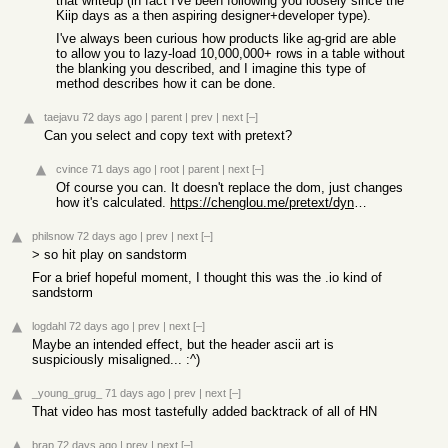
that writeup (in fact I've been following you loosely since the
Kiip days as a then aspiring designer+developer type).
I've always been curious how products like ag-grid are able
to allow you to lazy-load 10,000,000+ rows in a table without
the blanking you described, and I imagine this type of
method describes how it can be done.
taejavu
72 days ago
|
parent
|
prev
|
next
[–]
Can you select and copy text with pretext?
cvince
71 days ago
|
root
|
parent
|
next
[–]
Of course you can. It doesn't replace the dom, just changes
how it's calculated.
https://chenglou.me/pretext/dynamic-layout/
philsnow
72 days ago
|
prev
|
next
[–]
> so hit play on sandstorm
For a brief hopeful moment, I thought this was the .io kind of
sandstorm
logdahl
72 days ago
|
prev
|
next
[–]
Maybe an intended effect, but the header ascii art is
suspiciously misaligned... :^)
_young_grug_
71 days ago
|
prev
|
next
[–]
That video has most tastefully added backtrack of all of HN
brap
72 days ago
|
prev
|
next
[–]