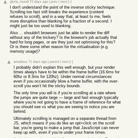
gloria_mundi
72 days ago
|
prev
|
next
[–]
I don't understand the point of the inverse sticky technique.
Scrolling too fast still breaks the experience (content
refuses to scroll), and in a way that, at least to me, feels
more disruptive than blanking for a fraction of a second. I
might just be too used to blanking.
Also ... shouldn't browsers just be able to render the diff
without any of the trickery? Is the browser's job actually that
hard for long pages, or are they just not optimising for this?
Or is there some other reason for the virtualisation (e.g.
memory usage)?
amadeus
71 days ago
|
parent
|
next
[–]
I probably didn’t explain this well enough, but your render
times always have to be within the frame buffer (16.6ms for
60hz or 8.3ms for 120hz). Under normal circumstances
even if you occasionally blow a frame buffer, with the over-
scroll you won’t hit the sticky bounds.
The only time you will is if you’re scrolling at a rate where
the jumps are quite large — large and fast enough typically
where you’re not going to have a frame of reference for what
you should see vs what you are seeing to notice you are
behind.
Ultimately scrolling is managed on a separate thread from
JS, which means if you do like an opt+click on the scroll
bar, you’re going to make a jump that JavaScript can never
keep up with, even if you’re under your frame times.