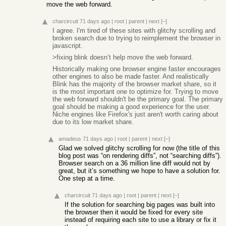
move the web forward.
charcircuit
71 days ago
|
root
|
parent
|
next
[–]
I agree. I'm tired of these sites with glitchy scrolling and
broken search due to trying to reimplement the browser in
javascript.
>fixing blink doesn’t help move the web forward.
Historically making one browser engine faster encourages
other engines to also be made faster. And realistically
Blink has the majority of the browser market share, so it
is the most important one to optimize for. Trying to move
the web forward shouldn't be the primary goal. The primary
goal should be making a good experience for the user.
Niche engines like Firefox's just aren't worth caring about
due to its low market share.
amadeus
71 days ago
|
root
|
parent
|
next
[–]
Glad we solved glitchy scrolling for now (the title of this
blog post was “on rendering diffs”, not “searching diffs”).
Browser search on a 36 million line diff would not by
great, but it’s something we hope to have a solution for.
One step at a time.
charcircuit
71 days ago
|
root
|
parent
|
next
[–]
If the solution for searching big pages was built into
the browser then it would be fixed for every site
instead of requiring each site to use a library or fix it