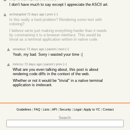
I don’t have much to say except I appreciate the ASCII art.
archargelod
72 days ago
|
prev
[–]
Is this really a hard problem? Rendering some text with
coloring?
I believe we're just making everything harder than it needs
by constraining it to a browser interface. This would be
trivial as a terminal application written in native code.
amadeus
72 days ago
|
parent
|
next
[–]
Yeah, my bad. Sorry i wasted your time :(
mrkcsc
72 days ago
|
parent
|
prev
[–]
What are you even talking about, this post is about
rendering code diffs in the context of the web.
Whether or not it would be "trivial" in a native terminal
application is irrelevant.
Guidelines
|
FAQ
|
Lists
|
API
|
Security
|
Legal
|
Apply to YC
|
Contact
Search: