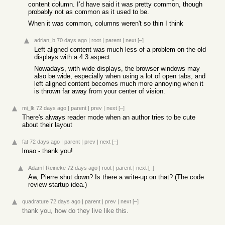
content column. I’d have said it was pretty common, though
probably not as common as it used to be.
When it was common, columns weren't so thin I think
adrian_b
70 days ago
|
root
|
parent
|
next
[–]
Left aligned content was much less of a problem on the old
displays with a 4:3 aspect.
Nowadays, with wide displays, the browser windows may
also be wide, especially when using a lot of open tabs, and
left aligned content becomes much more annoying when it
is thrown far away from your center of vision.
mi_lk
72 days ago
|
parent
|
prev
|
next
[–]
There's always reader mode when an author tries to be cute
about their layout
fat
72 days ago
|
parent
|
prev
|
next
[–]
lmao - thank you!
AdamTReineke
72 days ago
|
root
|
parent
|
next
[–]
Aw, Pierre shut down? Is there a write-up on that? (The code
review startup idea.)
quadrature
72 days ago
|
parent
|
prev
|
next
[–]
thank you, how do they live like this.