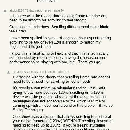
themselves.
akdor1154
72 days ago
|
prev
|
next
[–]
I disagree with the theory that scrolling frame rate doesn't
need to be smooth for scrolling to feel smooth.
On mobile it kinda does. Scrolling diffs on mobile just kinda
feels crap.
I have been spoiled by years of engineer hours spent getting
scrolling to be 60- or even 120Hz smooth to match my
finger, and diffs just.. isn't.
I know this is frustrating to hear, and that this is technically
compounded by mobile probably having the lowest device
performance to be playing with too, but.. There you go.
amadeus
72 days ago
|
parent
|
next
[–]
> disagree with the theory that scrolling frame rate doesn't
need to be smooth for scrolling to feel smooth
It's possible you might be misunderstanding what I was
trying to say here because 120hz scrolling on a 120hz
device was the goal and why one of those virtualization
techniques was not acceptable to me which lead me to
coming up with a novel workaround to this problem (Inverse
Sticky Technique).
CodeView uses a system that allows scrolling to update at
your native framerate (120hz) WITHOUT needing Javascript
needing to keep up at 120hz. If you're seeing stuttering
while scrolling on
https://diffshub.com
would love to know