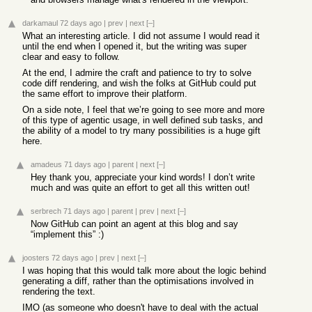
darkamaul
72 days ago
|
prev
|
next
[–]
What an interesting article. I did not assume I would read it
until the end when I opened it, but the writing was super
clear and easy to follow.
At the end, I admire the craft and patience to try to solve
code diff rendering, and wish the folks at GitHub could put
the same effort to improve their platform.
On a side note, I feel that we’re going to see more and more
of this type of agentic usage, in well defined sub tasks, and
the ability of a model to try many possibilities is a huge gift
here.
amadeus
71 days ago
|
parent
|
next
[–]
Hey thank you, appreciate your kind words! I don’t write
much and was quite an effort to get all this written out!
serbrech
71 days ago
|
parent
|
prev
|
next
[–]
Now GitHub can point an agent at this blog and say
“implement this” :)
joosters
72 days ago
|
prev
|
next
[–]
I was hoping that this would talk more about the logic behind
generating a diff, rather than the optimisations involved in
rendering the text.
IMO (as someone who doesn't have to deal with the actual