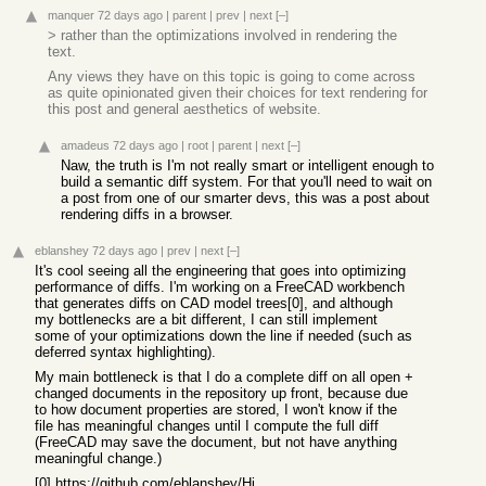
manquer
72 days ago
|
parent
|
prev
|
next
[–]
> rather than the optimizations involved in rendering the
text.
Any views they have on this topic is going to come across
as quite opinionated given their choices for text rendering for
this post and general aesthetics of website.
amadeus
72 days ago
|
root
|
parent
|
next
[–]
Naw, the truth is I'm not really smart or intelligent enough to
build a semantic diff system. For that you'll need to wait on
a post from one of our smarter devs, this was a post about
rendering diffs in a browser.
eblanshey
72 days ago
|
prev
|
next
[–]
It's cool seeing all the engineering that goes into optimizing
performance of diffs. I'm working on a FreeCAD workbench
that generates diffs on CAD model trees[0], and although
my bottlenecks are a bit different, I can still implement
some of your optimizations down the line if needed (such as
deferred syntax highlighting).
My main bottleneck is that I do a complete diff on all open +
changed documents in the repository up front, because due
to how document properties are stored, I won't know if the
file has meaningful changes until I compute the full diff
(FreeCAD may save the document, but not have anything
meaningful change.)
[0]
https://github.com/eblanshey/HistoryWorkbench