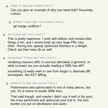
v3gas
71 days ago
|
parent
|
next
[–]
Can you give an example of why you need that? Genuinely
curious
jiehong
71 days ago
|
root
|
parent
|
next
[–]
git merge conflicts?
lxe
71 days ago
|
prev
|
next
[–]
This is pretty awesome. I work with editors and monaco-like
things a ton, and I review (look at) very large PRs very
often. Having this speedy optimized interface is a delight.
Check out their trees lib as well.
nerdypepper
72 days ago
|
prev
|
next
[–]
rendering massive diffs is cool but ultimately a gimmick. in
what scenario are you actually reading a 500k line diff?
something i'd really want to see from forges is alternate diff
techniques: like AST diffing.
amadeus
72 days ago
|
parent
|
next
[–]
Performance and optimization is one of many pieces, but
yes, it's a meme to render 500k lines.
That said though, and maybe I didn't say it well in the post,
the more performant and optimized your tool is, the less
burden you put on developers and users.