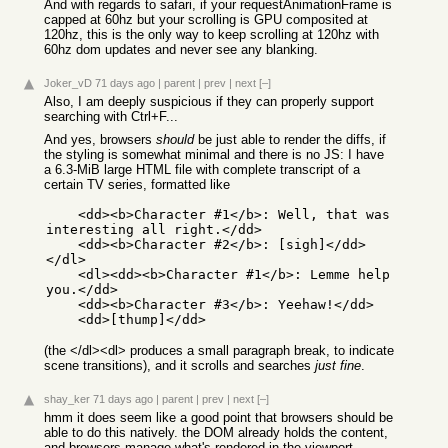
And with regards to safari, if your requestAnimationFrame is
capped at 60hz but your scrolling is GPU composited at
120hz, this is the only way to keep scrolling at 120hz with
60hz dom updates and never see any blanking.
Joker_vD
71 days ago
|
parent
|
prev
|
next
[–]
Also, I am deeply suspicious if they can properly support
searching with Ctrl+F...
And yes, browsers
should
be just able to render the diffs, if
the styling is somewhat minimal and there is no JS: I have
a 6.3-MiB large HTML file with complete transcript of a
certain TV series, formatted like
    <dd><b>Character #1</b>: Well, that was 
interesting all right.</dd>

    <dd><b>Character #2</b>: [sigh]</dd>
</dl>

    <dl><dd><b>Character #1</b>: Lemme help 
you.</dd>

    <dd><b>Character #3</b>: Yeehaw!</dd>

(the </dl><dl> produces a small paragraph break, to indicate
scene transitions), and it scrolls and searches
just fine
.
shay_ker
71 days ago
|
parent
|
prev
|
next
[–]
hmm it does seem like a good point that browsers should be
able to do this natively. the DOM already holds the content,
and browsers manage what's rendered in the viewport.