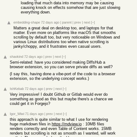
loading that much data into memory may be causing
causing knock on effects somehow that are just slowing
everything down.
embedding-shape
72 days ago
|
parent
|
prev
|
next
[–]
Matters a great deal on desktop too, and laptops for that
matter. Even more on platforms like macOS that smooths
scrolling by default too, but very noticeable on Windows and
various Linux distributions too when native scrolling is
janky/choppy, and it frustrates even casual users.
shaokind
72 days ago
|
prev
|
next
[–]
Semi-related: have you considered making DiffsHub a
browser extension, so you can serve private diffs as well?
(I say this, having done a vibe-port of the code to a browser
extension, so the underlying concept works.)
IshKebab
72 days ago
|
prev
|
next
[–]
Very impressive! I doubt Github or Gitlab would ever do
something as good as this but maybe there's a chance we
could get it in Forgejo?
Igor_Wiwi
71 days ago
|
prev
|
next
[–]
this approach is quite similar to what I use for rendering
huge markdown files in
https://mdview.io
: 10MB files
renders correctly and even Table of Content works. 15MB
renders but scrolling is not as smooth as I wanted, will work