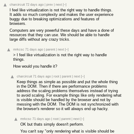
charcircuit
72 days ago
|
prev
|
next
[–]
I feel like virtualization is not the right way to handle things.
It adds so much complexity and makes the user experience
buggy due to breaking optimizations and features of
browsers.
Computers are very powerful these days and have a done of
resources that they can use. We should be able to handle
large diffs without any crazy tricks.
mrkcsc
71 days ago
|
parent
|
next
[–]
> I feel like virtualization is not the right way to handle
things.
How would you handle it?
charcircuit
71 days ago
|
root
|
parent
|
next
[–]
Keep things as simple as possible and put the whole thing
in the DOM. Then if there are performance problems
address the scaling problems themselves instead of trying
to avoid scaling. For example things like only rendering what
is visible should be handled by the browser and not by
messing with the DOM. The DOM is not synchronized with
the browser's renderer so it will always end up hacky.
mrkcsc
71 days ago
|
root
|
parent
|
next
[–]
OK but thats simply doesn't perform.
You can't say "only rendering what is visible should be