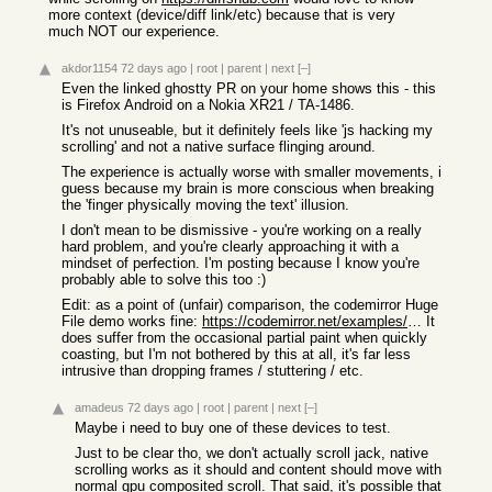
more context (device/diff link/etc) because that is very
much NOT our experience.
akdor1154
72 days ago
|
root
|
parent
|
next
[–]
Even the linked ghostty PR on your home shows this - this
is Firefox Android on a Nokia XR21 / TA-1486.
It's not unuseable, but it definitely feels like 'js hacking my
scrolling' and not a native surface flinging around.
The experience is actually worse with smaller movements, i
guess because my brain is more conscious when breaking
the 'finger physically moving the text' illusion.
I don't mean to be dismissive - you're working on a really
hard problem, and you're clearly approaching it with a
mindset of perfection. I'm posting because I know you're
probably able to solve this too :)
Edit: as a point of (unfair) comparison, the codemirror Huge
File demo works fine:
https://codemirror.net/examples/million/
It
does suffer from the occasional partial paint when quickly
coasting, but I'm not bothered by this at all, it's far less
intrusive than dropping frames / stuttering / etc.
amadeus
72 days ago
|
root
|
parent
|
next
[–]
Maybe i need to buy one of these devices to test.
Just to be clear tho, we don't actually scroll jack, native
scrolling works as it should and content should move with
normal gpu composited scroll. That said, it's possible that