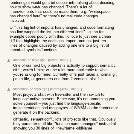
rendering) it would go a bit deeper into talking about deciding
how to show
what
has changed. There's a lot of
improvements that could be made there. e.g. "whitespace
has changed here" so there's no real code changes
involved.
Or "this big list of imports has changed, and code formatting
has line-wrapped the list into different lines" - gitlab for
example copes poorly with this. I'd love to just see a clean
diff that highlights the additional import, and not just ten
lines of changes caused by adding one line to a big list of
imported symbols/functions.
amadeus
72 days ago
|
parent
|
next
[–]
One of our next big projects is actually to support semantic
diffs, which I think will be a lot more applicable to what
you're asking for here. Currently diffs just takes a normal git
patch file, or generates one from 2 versions of a file.
stephbook
72 days ago
|
parent
|
prev
|
next
[–]
Most projects start with tree-sitter and then switch to
language-native parsers. Either way, it's not something you
solve yourself – you just find the language-specific
implementation load megabytes of WASM on the frontend or
generate it on the backend.
difftastic, semanticdiff.. lots of projects like that. Obviously
they can offer stuff like "function name changed" instead of
showing you 30 lines of +newName -oldName