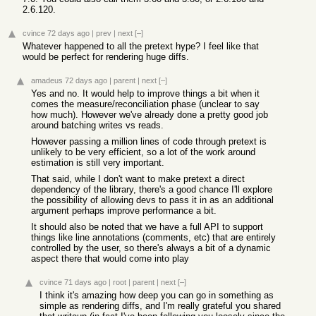
2.6.120.
cvince
72 days ago
|
prev
|
next
[–]
Whatever happened to all the pretext hype? I feel like that
would be perfect for rendering huge diffs.
amadeus
72 days ago
|
parent
|
next
[–]
Yes and no. It would help to improve things a bit when it
comes the measure/reconciliation phase (unclear to say
how much). However we've already done a pretty good job
around batching writes vs reads.
However passing a million lines of code through pretext is
unlikely to be very efficient, so a lot of the work around
estimation is still very important.
That said, while I don't want to make pretext a direct
dependency of the library, there's a good chance I'll explore
the possibility of allowing devs to pass it in as an additional
argument perhaps improve performance a bit.
It should also be noted that we have a full API to support
things like line annotations (comments, etc) that are entirely
controlled by the user, so there's always a bit of a dynamic
aspect there that would come into play
cvince
71 days ago
|
root
|
parent
|
next
[–]
I think it's amazing how deep you can go in something as
simple as rendering diffs, and I'm really grateful you shared