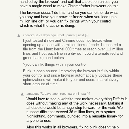
handled by the browser" and call that a solution unless you
have a magic wand to make Chrome/other browsers do this.
The browser
doesn't
do this, and so you can either do what
you say and have your browser freeze when you load up a
million line diff, or you can fix things within your control
which is what the author is doing.
charcircuit
71 days ago
|
root
|
parent
|
next
[–]
I just tested it now and Chrome does not freeze when
opening up a page with a million lines of code. I repeated a
file from the Linux kernel 600 times to reach over 1.1 million
lines and I put each line in a div so I could alternate red and
green background colors.
>you can fix things within your control
Blink is open source. Improving the browser is fully within
your control and since browser automatically updates these
optimizations will make it to your end users in a relatively
short amount of time.
amadeus
71 days ago
|
root
|
parent
|
next
[–]
Would love to see a website that makes everything DiffsHub
does without making any of the work necessary. Making it
all obsolete would be a huge step forward for the web. We
support diffs that exceed 36 million lines, with syntax
highlighting, comments, bundled into a reusable library for
anyone to use.
Also this works in all browsers, fixing blink doesn’t help