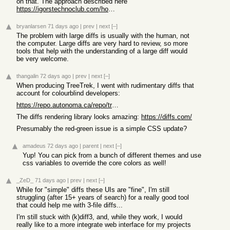
on that. The approach described here
https://igorstechnoclub.com/how-i-render-10mb-markdown-files...
bryanlarsen
71 days ago
|
prev
|
next
[–]
The problem with large diffs is usually with the human, not
the computer. Large diffs are very hard to review, so more
tools that help with the understanding of a large diff would
be very welcome.
thangalin
72 days ago
|
prev
|
next
[–]
When producing TreeTrek, I went with rudimentary diffs that
account for colourblind developers:
https://repo.autonoma.ca/repo/treetrek/commit/3fe9360599ae23...
The diffs rendering library looks amazing:
https://diffs.com/
Presumably the red-green issue is a simple CSS update?
amadeus
72 days ago
|
parent
|
next
[–]
Yup! You can pick from a bunch of different themes and use
css variables to override the core colors as well!
_ZeD_
71 days ago
|
prev
|
next
[–]
While for "simple" diffs these UIs are "fine", I'm still
struggling (after 15+ years of search) for a really good tool
that could help me with 3-file diffs...
I'm still stuck with (k)diff3, and, while they work, I would
really like to a more integrate web interface for my projects