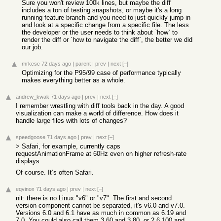
Sure you won't review 100k lines, but maybe the diff
includes a ton of testing snapshots, or maybe it's a long
running feature branch and you need to just quickly jump in
and look at a specific change from a specific file. The less
the developer or the user needs to think about `how` to
render the diff or `how to navigate the diff`, the better we did
our job.
mrkcsc
72 days ago
|
parent
|
prev
|
next
[–]
Optimizing for the P95/99 case of performance typically
makes everything better as a whole.
andrew_kwak
71 days ago
|
prev
|
next
[–]
I remember wrestling with diff tools back in the day. A good
visualization can make a world of difference. How does it
handle large files with lots of changes?
speedgoose
71 days ago
|
prev
|
next
[–]
> Safari, for example, currently caps
requestAnimationFrame at 60Hz even on higher refresh-rate
displays
Of course. It’s often Safari.
eqvinox
71 days ago
|
prev
|
next
[–]
nit: there is no Linux "v6" or "v7". The first and second
version component cannot be separated, it's v6.0 and v7.0.
Versions 6.0 and 6.1 have as much in common as 6.19 and
7.0. You could also call them 3.60 and 3.80, or 2.6.100 and