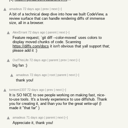
amadeus
72 days ago
|
prev
|
next
[–]
A bit of a technical deep dive into how we built CodeView, a
review surface that can handle rendering diffs of immense
size, all in a browser.
AlexErrant
72 days ago
|
parent
|
next
[–]
Feature request; `git diff --color-moved` uses colors to
display moved chunks of code. Scanning
https://diffs.com/docs
it isn't obvious that yall support that;
please add it :)
OutThisLife
72 days ago
|
parent
|
prev
|
next
[–]
big fan :)
amadeus
72 days ago
|
root
|
parent
|
next
[–]
thank you!
tomtom1337
72 days ago
|
prev
|
next
[–]
It is SO NICE to see people working on making fast, nice-
to-use tools. It's a lovely experience to use diffshub. Thank
you for creating it, and than you for the great write-up! (I
made it "that far" )
amadeus
71 days ago
|
parent
|
next
[–]
Appreciate it, thank you!