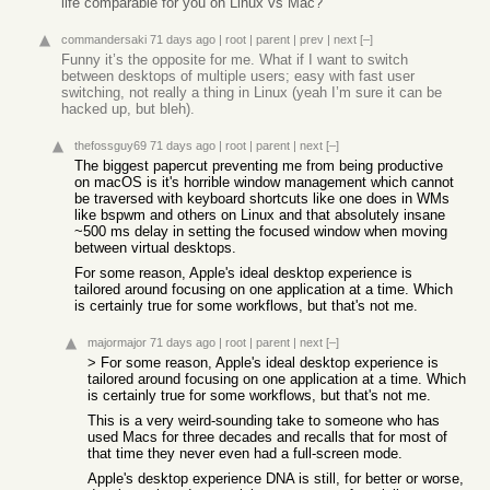
life comparable for you on Linux vs Mac?
commandersaki
71 days ago
|
root
|
parent
|
prev
|
next
[–]
Funny it’s the opposite for me. What if I want to switch
between desktops of multiple users; easy with fast user
switching, not really a thing in Linux (yeah I’m sure it can be
hacked up, but bleh).
thefossguy69
71 days ago
|
root
|
parent
|
next
[–]
The biggest papercut preventing me from being productive
on macOS is it's horrible window management which cannot
be traversed with keyboard shortcuts like one does in WMs
like bspwm and others on Linux and that absolutely insane
~500 ms delay in setting the focused window when moving
between virtual desktops.
For some reason, Apple's ideal desktop experience is
tailored around focusing on one application at a time. Which
is certainly true for some workflows, but that's not me.
majormajor
71 days ago
|
root
|
parent
|
next
[–]
> For some reason, Apple's ideal desktop experience is
tailored around focusing on one application at a time. Which
is certainly true for some workflows, but that's not me.
This is a very weird-sounding take to someone who has
used Macs for three decades and recalls that for most of
that time they never even had a full-screen mode.
Apple's desktop experience DNA is still, for better or worse,