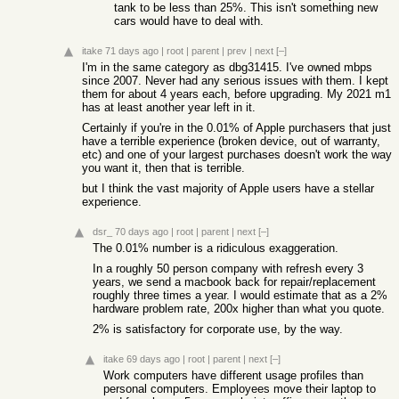
tank to be less than 25%. This isn't something new
cars would have to deal with.
itake
71 days ago
|
root
|
parent
|
prev
|
next
[–]
I'm in the same category as dbg31415. I've owned mbps
since 2007. Never had any serious issues with them. I kept
them for about 4 years each, before upgrading. My 2021 m1
has at least another year left in it.
Certainly if you're in the 0.01% of Apple purchasers that just
have a terrible experience (broken device, out of warranty,
etc) and one of your largest purchases doesn't work the way
you want it, then that is terrible.
but I think the vast majority of Apple users have a stellar
experience.
dsr_
70 days ago
|
root
|
parent
|
next
[–]
The 0.01% number is a ridiculous exaggeration.
In a roughly 50 person company with refresh every 3
years, we send a macbook back for repair/replacement
roughly three times a year. I would estimate that as a 2%
hardware problem rate, 200x higher than what you quote.
2% is satisfactory for corporate use, by the way.
itake
69 days ago
|
root
|
parent
|
next
[–]
Work computers have different usage profiles than
personal computers. Employees move their laptop to