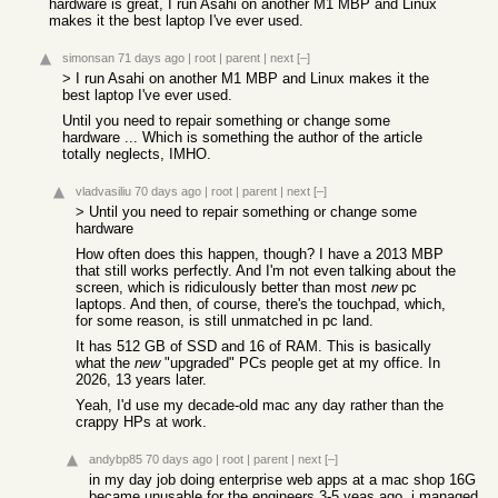
hardware is great, I run Asahi on another M1 MBP and Linux
makes it the best laptop I've ever used.
simonsan
71 days ago
|
root
|
parent
|
next
[–]
> I run Asahi on another M1 MBP and Linux makes it the
best laptop I've ever used.
Until you need to repair something or change some
hardware ... Which is something the author of the article
totally neglects, IMHO.
vladvasiliu
70 days ago
|
root
|
parent
|
next
[–]
> Until you need to repair something or change some
hardware
How often does this happen, though? I have a 2013 MBP
that still works perfectly. And I'm not even talking about the
screen, which is ridiculously better than most
new
pc
laptops. And then, of course, there's the touchpad, which,
for some reason, is still unmatched in pc land.
It has 512 GB of SSD and 16 of RAM. This is basically
what the
new
"upgraded" PCs people get at my office. In
2026, 13 years later.
Yeah, I'd use my decade-old mac any day rather than the
crappy HPs at work.
andybp85
70 days ago
|
root
|
parent
|
next
[–]
in my day job doing enterprise web apps at a mac shop 16G
became unusable for the engineers 3-5 yeas ago. i managed