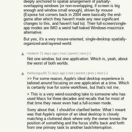
deeply anchored to spatial arrangement of partially-
overlapping windows (or non-overlapping, if screen is big
enough and window small enough),
driven by mouse
(Expose hot corners back in 2004 were basically the end-
game after which they haven't made any new significant
changes to this, and haven't had to). Their full-screen/single-
app modes are IMO a weird half-baked Windows-maximize
alternative.
But yes, it's a very mouse-oriented, single-desktop spatially-
organized-and-layered world.
minitech
71 days ago
|
root
|
parent
|
next
[–]
Not one window, but one
application
. Which is, yeah, about
the worst of both worlds.
thefossguy69
71 days ago
|
root
|
parent
|
prev
|
next
[–]
>> For some reason, Apple's ideal desktop experience is
tailored around focusing on one application at a time. Which
is certainly true for some workflows, but that's not me.
> This is a very weird-sounding take to someone who has
used Macs for three decades and recalls that for most of
that time they never even had a full-screen mode.
Sorry about that. I should've clarified better. What I meant
was that Apple's opinion of an ideal desktop is closely
matching a cluttered desk where only the owner knows the
position of something and the focus shifts back and forth
from one primary task to another task/interruption.