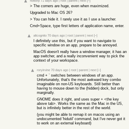
nottorp
71 days ago
|
root
|
parent
|
next
[–]
> The corners are huge, even when maximized.
Upgraded to Mac OS 26?
> You can hide it. I rarely use it as I use a launcher.
Cmd+Space, type first letters of application name, enter.
altcognito
70 days ago
|
root
|
parent
|
next
[–]
I definitely use this, but if you want to navigate to
specific window on an app, prepare to be annoyed.
MacOS doesn't really have a window manager, it has an
app switcher, and a really inconvenient way to pick the
context of your workspace.
roryirvine
70 days ago
|
root
|
parent
|
next
[–]
cmd + ` switches between windows of an app.
Unfortunately, that's the most awkward key combo
imaginable on non-US keyboards. Still better than
having to mouse down to the (hidden) dock, but only
marginally.
GNOME does it right, and uses super + <the key
above tab>. Works the same as the Mac in the US,
but is infinitely better in the rest of the world.
(you might be able to remap it on macos using an
undocumented 'hidutil' command, but I've never got it
to work on an external keyboard)