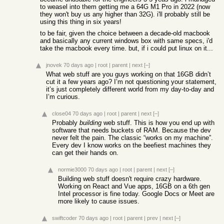
to weasel into them getting me a 64G M1 Pro in 2022 (now
they won't buy us any higher than 32G). i'll probably still be
using this thing in six years!
to be fair, given the choice between a decade-old macbook
and basically any current windows box with same specs, i'd
take the macbook every time. but, if i could put linux on it...
jnovek
70 days ago
|
root
|
parent
|
next
[–]
What web stuff are you guys working on that 16GB didn’t
cut it a few years ago? I’m not questioning your statement,
it’s just completely different world from my day-to-day and
I’m curious.
close04
70 days ago
|
root
|
parent
|
next
[–]
Probably
building
web stuff. This is how you end up with
software that needs buckets of RAM. Because the dev
never felt the pain. The classic “works on my machine”.
Every dev I know works on the beefiest machines they
can get their hands on.
normie3000
70 days ago
|
root
|
parent
|
next
[–]
Building web stuff doesn't require crazy hardware.
Working on React and Vue apps, 16GB on a 6th gen
Intel processor is fine today. Google Docs or Meet are
more likely to cause issues.
swiftcoder
70 days ago
|
root
|
parent
|
prev
|
next
[–]