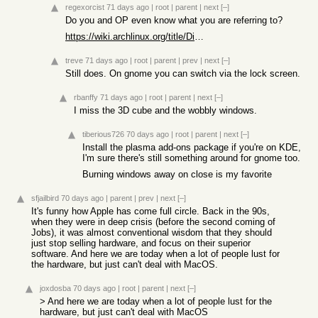
regexorcist
71 days ago
|
root
|
parent
|
next
[–]
Do you and OP even know what you are referring to?
https://wiki.archlinux.org/title/Display_manager
treve
71 days ago
|
root
|
parent
|
prev
|
next
[–]
Still does. On gnome you can switch via the lock screen.
rbanffy
71 days ago
|
root
|
parent
|
next
[–]
I miss the 3D cube and the wobbly windows.
tiberious726
70 days ago
|
root
|
parent
|
next
[–]
Install the plasma add-ons package if you're on KDE,
I'm sure there's still something around for gnome too.
Burning windows away on close is my favorite
sfjailbird
70 days ago
|
parent
|
prev
|
next
[–]
It's funny how Apple has come full circle. Back in the 90s,
when they were in deep crisis (before the second coming of
Jobs), it was almost conventional wisdom that they should
just stop selling hardware, and focus on their superior
software. And here we are today when a lot of people lust for
the hardware, but just can't deal with MacOS.
joxdosba
70 days ago
|
root
|
parent
|
next
[–]
> And here we are today when a lot of people lust for the
hardware, but just can't deal with MacOS