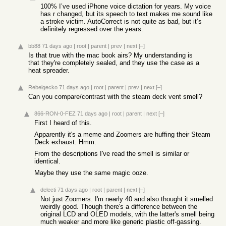
100% I’ve used iPhone voice dictation for years. My voice
has r changed, but its speech to text makes me sound like
a stroke victim. AutoCorrect is not quite as bad, but it’s
definitely regressed over the years.
bb88
71 days ago
|
root
|
parent
|
prev
|
next
[–]
Is that true with the mac book airs? My understanding is
that they're completely sealed, and they use the case as a
heat spreader.
Rebelgecko
71 days ago
|
root
|
parent
|
prev
|
next
[–]
Can you compare/contrast with the steam deck vent smell?
866-RON-0-FEZ
71 days ago
|
root
|
parent
|
next
[–]
First I heard of this.
Apparently it's a meme and Zoomers are huffing their Steam
Deck exhaust. Hmm.
From the descriptions I've read the smell is similar or
identical.
Maybe they use the same magic ooze.
delecti
71 days ago
|
root
|
parent
|
next
[–]
Not just Zoomers. I'm nearly 40 and also thought it smelled
weirdly good. Though there's a difference between the
original LCD and OLED models, with the latter's smell being
much weaker and more like generic plastic off-gassing.