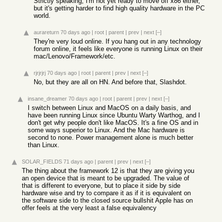
Strictly speaking, I'm not yet ready to move off x86 either,
but it's getting harder to find high quality hardware in the PC
world.
aurareturn
70 days ago
|
root
|
parent
|
prev
|
next
[–]
They're very loud online. If you hang out in any technology
forum online, it feels like everyone is running Linux on their
mac/Lenovo/Framework/etc.
rjrjrjrj
70 days ago
|
root
|
parent
|
prev
|
next
[–]
No, but they are all on HN. And before that, Slashdot.
insane_dreamer
70 days ago
|
root
|
parent
|
prev
|
next
[–]
I switch between Linux and MacOS on a daily basis, and
have been running Linux since Ubuntu Warty Warthog, and I
don't get why people don't like MacOS. It's a fine OS and in
some ways superior to Linux. And the Mac hardware is
second to none. Power management alone is much better
than Linux.
SOLAR_FIELDS
71 days ago
|
parent
|
prev
|
next
[–]
The thing about the framework 12 is that they are giving you
an open device that is meant to be upgraded. The value of
that is different to everyone, but to place it side by side
hardware wise and try to compare it as if it is equivalent on
the software side to the closed source bullshit Apple has on
offer feels at the very least a false equivalency