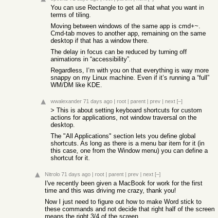
You can use Rectangle to get all that what you want in
terms of tiling.
Moving between windows of the same app is cmd+~.
Cmd-tab moves to another app, remaining on the same
desktop if that has a window there.
The delay in focus can be reduced by turning off
animations in “accessibility”.
Regardless, I’m with you on that everything is way more
snappy on my Linux machine. Even if it’s running a “full”
WM/DM like KDE.
wwalexander
71 days ago
|
root
|
parent
|
prev
|
next
[–]
> This is about setting keyboard shortcuts for custom
actions for applications, not window traversal on the
desktop.
The "All Applications" section lets you define global
shortcuts. As long as there is a menu bar item for it (in
this case, one from the Window menu) you can define a
shortcut for it.
Nitrolo
71 days ago
|
root
|
parent
|
prev
|
next
[–]
I've recently been given a MacBook for work for the first
time and this was driving me crazy, thank you!
Now I just need to figure out how to make Word stick to
these commands and not decide that right half of the screen
means the right 3/4 of the screen.