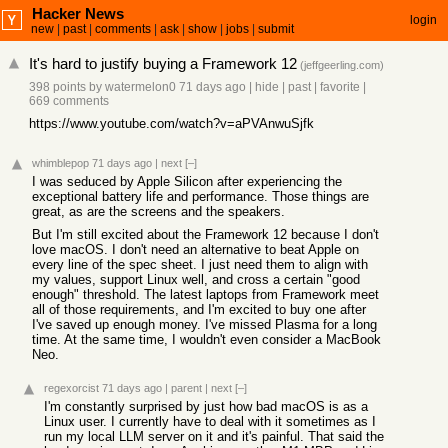
Hacker News
login
new
|
past
|
comments
|
ask
|
show
|
jobs
|
submit
It's hard to justify buying a Framework 12
(
jeffgeerling.com
)
398 points
by
watermelon0
71 days ago
|
hide
|
past
|
favorite
|
669 comments
https://www.youtube.com/watch?v=aPVAnwuSjfk
whimblepop
71 days ago
|
next
[–]
I was seduced by Apple Silicon after experiencing the
exceptional battery life and performance. Those things are
great, as are the screens and the speakers.
But I'm still excited about the Framework 12 because I don't
love macOS. I don't need an alternative to beat Apple on
every line of the spec sheet. I just need them to align with
my values, support Linux well, and cross a certain "good
enough" threshold. The latest laptops from Framework meet
all of those requirements, and I'm excited to buy one after
I've saved up enough money. I've missed Plasma for a long
time. At the same time, I wouldn't even consider a MacBook
Neo.
regexorcist
71 days ago
|
parent
|
next
[–]
I'm constantly surprised by just how bad macOS is as a
Linux user. I currently have to deal with it sometimes as I
run my local LLM server on it and it's painful. That said the