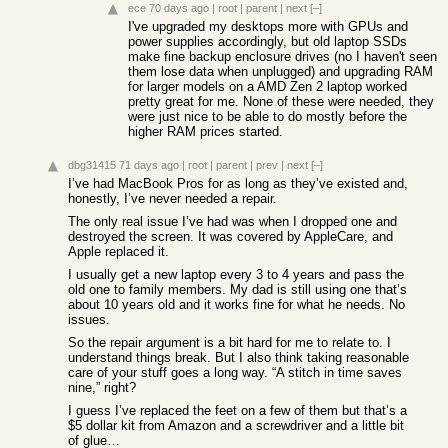
ece
70 days ago
|
root
|
parent
|
next
[–]
I've upgraded my desktops more with GPUs and
power supplies accordingly, but old laptop SSDs
make fine backup enclosure drives (no I haven't seen
them lose data when unplugged) and upgrading RAM
for larger models on a AMD Zen 2 laptop worked
pretty great for me. None of these were needed, they
were just nice to be able to do mostly before the
higher RAM prices started.
dbg31415
71 days ago
|
root
|
parent
|
prev
|
next
[–]
I’ve had MacBook Pros for as long as they’ve existed and,
honestly, I’ve never needed a repair.
The only real issue I’ve had was when I dropped one and
destroyed the screen. It was covered by AppleCare, and
Apple replaced it.
I usually get a new laptop every 3 to 4 years and pass the
old one to family members. My dad is still using one that’s
about 10 years old and it works fine for what he needs. No
issues.
So the repair argument is a bit hard for me to relate to. I
understand things break. But I also think taking reasonable
care of your stuff goes a long way. “A stitch in time saves
nine,” right?
I guess I’ve replaced the feet on a few of them but that’s a
$5 dollar kit from Amazon and a screwdriver and a little bit
of glue…