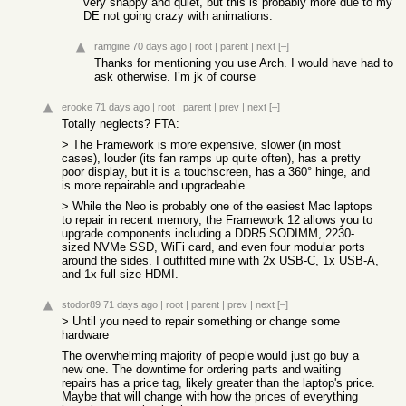
very snappy and quiet, but this is probably more due to my
DE not going crazy with animations.
ramgine
70 days ago
|
root
|
parent
|
next
[–]
Thanks for mentioning you use Arch. I would have had to
ask otherwise. I’m jk of course
erooke
71 days ago
|
root
|
parent
|
prev
|
next
[–]
Totally neglects? FTA:
> The Framework is more expensive, slower (in most
cases), louder (its fan ramps up quite often), has a pretty
poor display, but it is a touchscreen, has a 360° hinge, and
is more repairable and upgradeable.
> While the Neo is probably one of the easiest Mac laptops
to repair in recent memory, the Framework 12 allows you to
upgrade components including a DDR5 SODIMM, 2230-
sized NVMe SSD, WiFi card, and even four modular ports
around the sides. I outfitted mine with 2x USB-C, 1x USB-A,
and 1x full-size HDMI.
stodor89
71 days ago
|
root
|
parent
|
prev
|
next
[–]
> Until you need to repair something or change some
hardware
The overwhelming majority of people would just go buy a
new one. The downtime for ordering parts and waiting
repairs has a price tag, likely greater than the laptop's price.
Maybe that will change with how the prices of everything