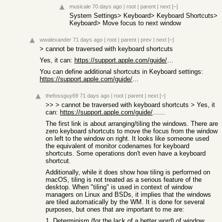
musicale
70 days ago
|
root
|
parent
|
next
[–]
System Settings> Keyboard> Keyboard Shortcuts>
Keyboard> Move focus to next window
wwalexander
71 days ago
|
root
|
parent
|
prev
|
next
[–]
> cannot be traversed with keyboard shortcuts
Yes, it can:
https://support.apple.com/guide/mac-help/mac-window-tiling-i...
You can define additional shortcuts in Keyboard settings:
https://support.apple.com/guide/mac-help/create-keyboard-sho...
thefossguy69
71 days ago
|
root
|
parent
|
next
[–]
>> > cannot be traversed with keyboard shortcuts > Yes, it
can:
https://support.apple.com/guide/mac-help/mac-window-tiling-i
...
The first link is about arranging/tiling the windows. There are
zero keyboard shortcuts to move the focus from the window
on left to the window on right. It looks like someone used
the equivalent of monitor codenames for keyboard
shortcuts. Some operations don't even have a keyboard
shortcut.
Additionally, while it does show how tiling is performed on
macOS, tiling is not treated as a serious feature of the
desktop. When "tiling" is used in context of window
managers on Linux and BSDs, it implies that the windows
are tiled automatically by the WM. It is done for several
purposes, but ones that are important to me are:
1. Determinism (for the lack of a better word) of window