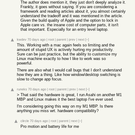
The author does mention it, they just don't deeply analyze it.
Frankly, it goes without saying. If you are considering a
framework and reading articles about it, you almost certainly
understand the tradeoff and it was mentioned in the article.
Given the build quality of Apple and the option to lock in
Apple care vs. the insane cost of computer parts, it isn't
that important. Especially for an entry level laptop.
kwdev
70 days ago
|
root
|
parent
|
prev
|
next
[–]
This. Working with a mac again feels so limiting and the
amount of stupid UX is actively hurting my productivity.
Sure can be just practice, but the ability to customize my
Linux machine exactly to how I like to work was so
powerful.
There are also what I would call bugs that I don't understand
how they are a thing. Like how window/desktop switching is
slow to change app focus.
runeks
70 days ago
|
root
|
parent
|
prev
|
next
[–]
> That said the hardware is great, I run Asahi on another M1
MBP and Linux makes it the best laptop I've ever used.
I'm considering going this way on my M1 MBP. Is there
anything you miss wrt. hardware compatibility?
clircle
70 days ago
|
root
|
parent
|
next
[–]
Pro motion and battery life for me