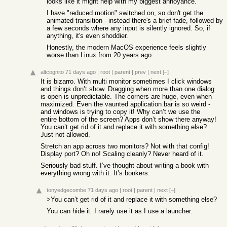
looks like it might help with my biggest annoyance.
I have "reduced motion" switched on, so don't get the
animated transition - instead there's a brief fade, followed by
a few seconds where any input is silently ignored. So, if
anything, it's even shoddier.
Honestly, the modern MacOS experience feels slightly
worse than Linux from 20 years ago.
altcognito
71 days ago
|
root
|
parent
|
prev
|
next
[–]
It is bizarro. With multi monitor sometimes I click windows
and things don’t show. Dragging when more than one dialog
is open is unpredictable. The corners are huge, even when
maximized. Even the vaunted application bar is so weird -
and windows is trying to copy it! Why can’t we use the
entire bottom of the screen? Apps don’t show there anyway!
You can’t get rid of it and replace it with something else?
Just not allowed.
Stretch an app across two monitors? Not with that config!
Display port? Oh no! Scaling cleanly? Never heard of it.
Seriously bad stuff. I’ve thought about writing a book with
everything wrong with it. It’s bonkers.
tonyedgecombe
71 days ago
|
root
|
parent
|
next
[–]
>You can’t get rid of it and replace it with something else?
You can hide it. I rarely use it as I use a launcher.