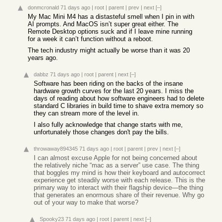
donmcronald
71 days ago
|
root
|
parent
|
prev
|
next
[–]
My Mac Mini M4 has a distasteful smell when I pin in with
AI prompts. And MacOS isn’t super great either. The
Remote Desktop options suck and if I leave mine running
for a week it can’t function without a reboot.
The tech industry might actually be worse than it was 20
years ago.
dabbz
71 days ago
|
root
|
parent
|
next
[–]
Software has been riding on the backs of the insane
hardware growth curves for the last 20 years. I miss the
days of reading about how software engineers had to delete
standard C libraries in build time to shave extra memory so
they can stream more of the level in.
I also fully acknowledge that change starts with me,
unfortunately those changes don't pay the bills.
throwaway894345
71 days ago
|
root
|
parent
|
prev
|
next
[–]
I can almost excuse Apple for not being concerned about
the relatively niche “mac as a server” use case. The thing
that boggles my mind is how their keyboard and autocorrect
experience get steadily worse with each release. This is the
primary way to interact with their flagship device—the thing
that generates an enormous share of their revenue. Why go
out of your way to make that worse?
Spooky23
71 days ago
|
root
|
parent
|
next
[–]