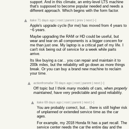
support. And in this climate, an entry-level LTS machine
that's supposed to become popular needed and needs a
different approach. Which begins with the form factor.
itake
71 days ago
|
root
|
parent
|
prev
|
next
[–]
Apple's upgrade cycle (for me) has moved from 4 years to
~6 years.
Maybe upgrading the RAM or HD could be useful, but
wear and tear on all components is a bigger concern for
me than just one. My laptop is a critical part of my life. I
can't risk being out of service for a week while parts
arrive.
Its like buying a car... you can repair and maintain it to
200k miles, but the reliability will go down as more things
break. Or you can buy a brand new machine to reclaim
your time.
actionfromafar
70 days ago
|
root
|
parent
|
next
[–]
Off topic but I think
many
models of cars, when
properly
maintained
, have very predictable and good reliability.
itake
69 days ago
|
root
|
parent
|
next
[–]
You are probably correct, but... there is still higher risk
of unplanned or extended service time as the car
ages.
For example, my 2018 Honda fit has a part recall. The
service center needs the car the entire day and the