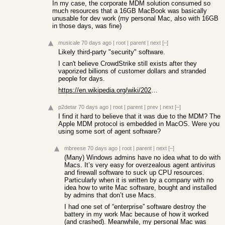
In my case, the corporate MDM solution consumed so
much resources that a 16GB MacBook was basically
unusable for dev work (my personal Mac, also with 16GB
in those days, was fine)
musicale
70 days ago
|
root
|
parent
|
next
[–]
Likely third-party "security" software.
I can't believe CrowdStrike still exists after they
vaporized billions of customer dollars and stranded
people for days.
https://en.wikipedia.org/wiki/2024_CrowdStrike-related_IT_ou...
p2detar
70 days ago
|
root
|
parent
|
prev
|
next
[–]
I find it hard to believe that it was due to the MDM? The
Apple MDM protocol is embedded in MacOS. Were you
using some sort of agent software?
mbreese
70 days ago
|
root
|
parent
|
next
[–]
(Many) Windows admins have no idea what to do with
Macs. It’s very easy for overzealous agent antivirus
and firewall software to suck up CPU resources.
Particularly when it is written by a company with no
idea how to write Mac software, bought and installed
by admins that don’t use Macs.
I had one set of “enterprise” software destroy the
battery in my work Mac because of how it worked
(and crashed). Meanwhile, my personal Mac was