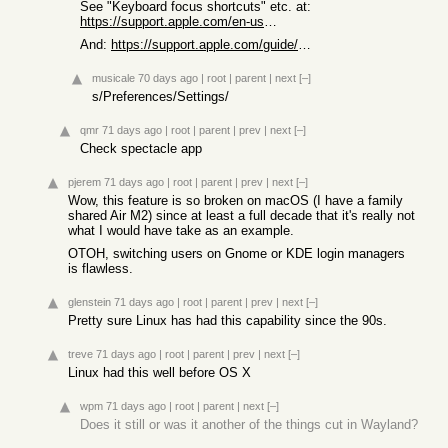
See "Keyboard focus shortcuts" etc. at:
https://support.apple.com/en-us/102650
And:
https://support.apple.com/guide/mac-help/mac-window-tiling-i...
musicale
70 days ago
|
root
|
parent
|
next
[–]
s/Preferences/Settings/
qmr
71 days ago
|
root
|
parent
|
prev
|
next
[–]
Check spectacle app
pjerem
71 days ago
|
root
|
parent
|
prev
|
next
[–]
Wow, this feature is so broken on macOS (I have a family
shared Air M2) since at least a full decade that it's really not
what I would have take as an example.
OTOH, switching users on Gnome or KDE login managers
is flawless.
glenstein
71 days ago
|
root
|
parent
|
prev
|
next
[–]
Pretty sure Linux has had this capability since the 90s.
treve
71 days ago
|
root
|
parent
|
prev
|
next
[–]
Linux had this well before OS X
wpm
71 days ago
|
root
|
parent
|
next
[–]
Does it still or was it another of the things cut in Wayland?