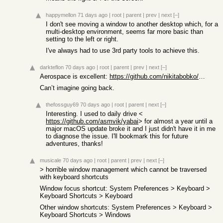
happymellon
71 days ago
|
root
|
parent
|
prev
|
next
[–]
I don't see moving a window to another desktop which, for a
multi-desktop environment, seems far more basic than
setting to the left or right.
I've always had to use 3rd party tools to achieve this.
darkteflon
70 days ago
|
root
|
parent
|
prev
|
next
[–]
Aerospace is excellent:
https://github.com/nikitabobko/AeroSpace
Can’t imagine going back.
thefossguy69
70 days ago
|
root
|
parent
|
next
[–]
Interesting. I used to daily drive <
https://github.com/asmvik/yabai
> for almost a year until a
major macOS update broke it and I just didn't have it in me
to diagnose the issue. I'll bookmark this for future
adventures, thanks!
musicale
70 days ago
|
root
|
parent
|
prev
|
next
[–]
> horrible window management which cannot be traversed
with keyboard shortcuts
Window focus shortcut: System Preferences > Keyboard >
Keyboard Shortcuts > Keyboard
Other window shortcuts: System Preferences > Keyboard >
Keyboard Shortcuts > Windows