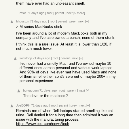
them have ever had an unpleasant smell.
msla
71 days ago
|
root
|
parent
|
next
[5 more]
bhouston
71 days ago
|
root
|
parent
|
prev
|
next
[–]
> M-series MacBooks stink
I've been around a lot of modern MacBooks both in my
company and I've also owned a bunch, none of them stunk.
I think this is a rare issue. At least it is lower than 1/20, if
not much much lower.
winstonp
71 days ago
|
root
|
parent
|
next
[–]
I've never had a smelly Mac, and I've owned maybe 10
different ones across personal and various work laptops.
And 90% of devs I've ever met have used Macs and none
of them smell either, so it's zero out of maybe 200+ in my
personal experience.
butvacuum
71 days ago
|
root
|
parent
|
next
[–]
The devs or the macbook?
JoeBOFH
71 days ago
|
root
|
parent
|
prev
|
next
[–]
Reminds me of when Dell laptops started smelling like cat
urine. Dell denied it for a long time then admitted it was an
issue with the manufacturing process.
https://www.bbc.com/news/technology-24741832