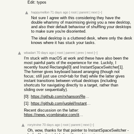
Edit: typos
happymellon
71 days ago
|
root
|
parent
|
next
[–]
Not sure I agree with this considering they have the
double whammy of maximising giving you a new desktop,
and also their default behaviour of shuffling your desktops
to make sure you're disoriented.
The ideal desktop is a cluttered desk, where only the desk
knows where it has stuck your tasks.
wbadart
70 days ago
|
root
|
parent
|
prev
|
next
[–]
I'm stuck with macOS at work and these have also been the
most painful parts of the experience for me. Luckily, I
recently found Rectangle[0] and InstantSpaceSwitcher[1].
The former gives keyboard based arranging (though not
focus; still just use cmd+tab for that) while the latter gives
instant transitions between virtual desktops (including
shortcuts for navigating directly to a target, rather than
sliding over sequentially).
[0]:
https://github.com/rxhanson/Rectangle
[1]:
https://github.com/jurplel/InstantSpaceSwitcher
Recent discussion on the latter:
https://news.ycombinator.com/item?id=47708818
roryirvine
70 days ago
|
root
|
parent
|
next
[–]
Oh, wow, thanks for that pointer to InstantSpaceSwitcher -