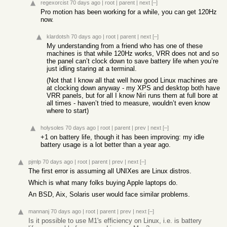
regexorcist
70 days ago
|
root
|
parent
|
next
[–]
Pro motion has been working for a while, you can get 120Hz
now.
klardotsh
70 days ago
|
root
|
parent
|
next
[–]
My understanding from a friend who has one of these
machines is that while 120Hz works, VRR does not and so
the panel can’t clock down to save battery life when you’re
just idling staring at a terminal.
(Not that I know all that well how good Linux machines are
at clocking down anyway - my XPS and desktop both have
VRR panels, but for all I know Niri runs them at full bore at
all times - haven’t tried to measure, wouldn’t even know
where to start)
holysoles
70 days ago
|
root
|
parent
|
prev
|
next
[–]
+1 on battery life, though it has been improving: my idle
battery usage is a lot better than a year ago.
pjmlp
70 days ago
|
root
|
parent
|
prev
|
next
[–]
The first error is assuming all UNIXes are Linux distros.
Which is what many folks buying Apple laptops do.
An BSD, Aix, Solaris user would face similar problems.
mannanj
70 days ago
|
root
|
parent
|
prev
|
next
[–]
Is it possible to use M1's efficiency on Linux, i.e. is battery