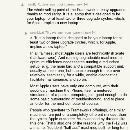
rbanffy
71 days ago
|
root
|
parent
|
next
[–]
The whole selling point of the Framework is easy upgrades,
thanks to modularity. It is a laptop that’s designed to be
your laptop for at least two or three upgrade cycles, which,
for Apple, implies a new laptop.
spankibalt
70 days ago
|
root
|
parent
|
next
[–]
> "It is a laptop that’s designed to be your laptop for at
least two or three upgrade cycles, which, for Apple,
implies a new laptop."
In all fairness, most Apple users are technically illiterate
(hardware-wise). And running upgradeable machines to
optimum efficiency necessitates running a redundant
setup, e. g. the main bird
and
a compatible support unit,
usually an older one, but capable enough to take over
relatively seamlessly for a while, enable diagnostics,
facilitate maintenance, and so on.
Most Apple users have only one computer, with their
secondary machine the iPhone, itself a neutered
simulacrum of a pocket computer, just good enough to do
some basic outsourcing of troubleshooting, and to place
an order for the next computer of course.
People who gravitate to Frameworks offerings, or similar
machines, are just of a completely different mindset than
the typical Apple customer. As evidenced by threads like
this one. That's also one of the reasons why the F-12 was
a misfire. You don't "half-ass" machines built for long-term