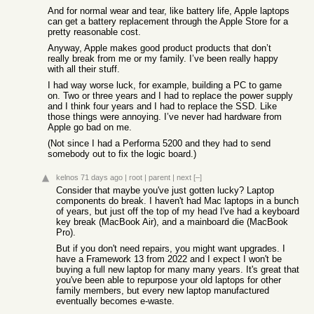
And for normal wear and tear, like battery life, Apple laptops
can get a battery replacement through the Apple Store for a
pretty reasonable cost.
Anyway, Apple makes good product products that don’t
really break from me or my family. I’ve been really happy
with all their stuff.
I had way worse luck, for example, building a PC to game
on. Two or three years and I had to replace the power supply
and I think four years and I had to replace the SSD. Like
those things were annoying. I’ve never had hardware from
Apple go bad on me.
(Not since I had a Performa 5200 and they had to send
somebody out to fix the logic board.)
kelnos
71 days ago
|
root
|
parent
|
next
[–]
Consider that maybe you've just gotten lucky? Laptop
components do break. I haven't had Mac laptops in a bunch
of years, but just off the top of my head I've had a keyboard
key break (MacBook Air), and a mainboard die (MacBook
Pro).
But if you don't need repairs, you might want upgrades. I
have a Framework 13 from 2022 and I expect I won't be
buying a full new laptop for many many years. It's great that
you've been able to repurpose your old laptops for other
family members, but every new laptop manufactured
eventually becomes e-waste.