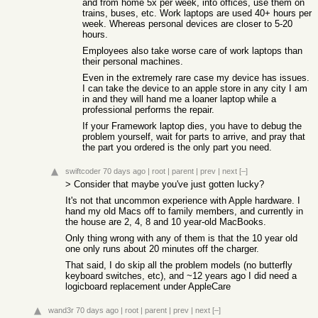
and from home 5x per week, into offices, use them on
trains, buses, etc. Work laptops are used 40+ hours per
week. Whereas personal devices are closer to 5-20
hours.
Employees also take worse care of work laptops than
their personal machines.
Even in the extremely rare case my device has issues.
I can take the device to an apple store in any city I am
in and they will hand me a loaner laptop while a
professional performs the repair.
If your Framework laptop dies, you have to debug the
problem yourself, wait for parts to arrive, and pray that
the part you ordered is the only part you need.
swiftcoder
70 days ago
|
root
|
parent
|
prev
|
next
[–]
> Consider that maybe you've just gotten lucky?
It's not that uncommon experience with Apple hardware. I
hand my old Macs off to family members, and currently in
the house are 2, 4, 8 and 10 year-old MacBooks.
Only thing wrong with any of them is that the 10 year old
one only runs about 20 minutes off the charger.
That said, I do skip all the problem models (no butterfly
keyboard switches, etc), and ~12 years ago I did need a
logicboard replacement under AppleCare
wand3r
70 days ago
|
root
|
parent
|
prev
|
next
[–]