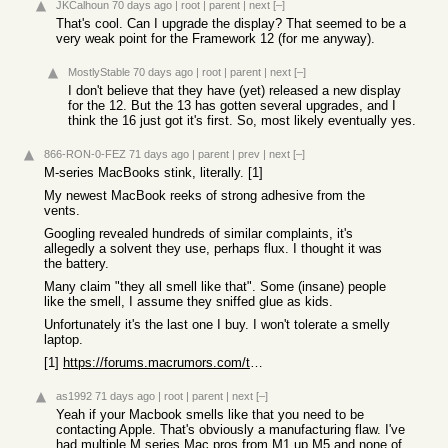
JKCalhoun
70 days ago
|
root
|
parent
|
next
[–]
That's cool. Can I upgrade the display? That seemed to be a
very weak point for the Framework 12 (for me anyway).
MostlyStable
70 days ago
|
root
|
parent
|
next
[–]
I don't believe that they have (yet) released a new display
for the 12. But the 13 has gotten several upgrades, and I
think the 16 just got it's first. So, most likely eventually yes.
866-RON-0-FEZ
71 days ago
|
parent
|
prev
|
next
[–]
M-series MacBooks stink, literally. [1]
My newest MacBook reeks of strong adhesive from the
vents.
Googling revealed hundreds of similar complaints, it's
allegedly a solvent they use, perhaps flux. I thought it was
the battery.
Many claim "they all smell like that". Some (insane) people
like the smell, I assume they sniffed glue as kids.
Unfortunately it's the last one I buy. I won't tolerate a smelly
laptop.
[1]
https://forums.macrumors.com/threads/unpleasant-solvent-like...
as1992
71 days ago
|
root
|
parent
|
next
[–]
Yeah if your Macbook smells like that you need to be
contacting Apple. That's obviously a manufacturing flaw. I've
had multiple M series Mac pros from M1 up M5 and none of