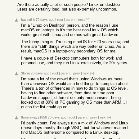
Are there actually a lot of such people? Linux-on-desktop
users are certainly loud, but also extremely uncommon.
bayindirh
70 days ago
|
root
|
parent
|
next
[–]
I'm a "Linux on Desktop" person, and the reason I use
macOS on laptops is it's the best non-Linux OS which
works great with Linux and comes with great hardware.
The funny thing is, I'm using macOS for ~20 years now, and
there are "still" things which are way better on Linux. As a
result, macOS is a laptop-only secondary OS for me.
I have a couple of Desktop computers both for work and
personal use, and they run Linux exclusively, for 20+ years.
3form
70 days ago
|
root
|
parent
|
prev
|
next
[–]
I'm sure a lot of the crowd that's using Windows as more
than a browser OS would also find things to complain about.
There's a ton of differences in how to do things at OS level,
having to find other software, from time to time poor
hardware support, different security mechanisms, being
locked out of 80% of PC gaming by OS more than ARM... I
guess the list could go on.
throwaway21856
70 days ago
|
root
|
parent
|
prev
|
next
[–]
I'd partly count. I've always run a mix of Windows and Linux
(these days mostly through WSL), but for whatever reason I
find MacOS bothersome compared to a Linux desktop.