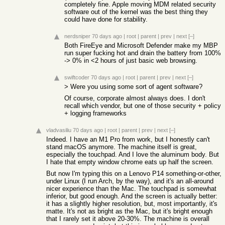
completely fine. Apple moving MDM related security
software out of the kernel was the best thing they
could have done for stability.
nerdsniper
70 days ago
|
root
|
parent
|
prev
|
next
[–]
Both FireEye and Microsoft Defender make my MBP
run super fucking hot and drain the battery from 100%
-> 0% in <2 hours of just basic web browsing.
swiftcoder
70 days ago
|
root
|
parent
|
prev
|
next
[–]
> Were you using some sort of agent software?
Of course, corporate almost always does. I don't
recall which vendor, but one of those security + policy
+ logging frameworks
vladvasiliu
70 days ago
|
root
|
parent
|
prev
|
next
[–]
Indeed. I have an M1 Pro from work, but I honestly can't
stand macOS anymore. The machine itself is great,
especially the touchpad. And I love the aluminum body. But
I hate that empty window chrome eats up half the screen.
But now I'm typing this on a Lenovo P14 something-or-other,
under Linux (I run Arch, by the way), and it's an all-around
nicer experience than the Mac. The touchpad is somewhat
inferior, but good enough. And the screen is actually better:
it has a slightly higher resolution, but, most importantly, it's
matte. It's not as bright as the Mac, but it's bright enough
that I rarely set it above 20-30%. The machine is overall