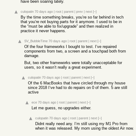
have been soaring lately.
culopatin
70 days ago
|
root
|
parent
|
prev
|
next
[–]
By the time something breaks, you’re so far behind in tech
that you’re not buying parts for it anymore. I used to be in
the “must be able to fix/upgrade” and then realized in
practice it never happens.
SV_BubbleTime
70 days ago
|
root
|
parent
|
next
[–]
Of the four frameworks I bought to test. I’ve repaired
components from two, a screen and a touchpad both from
damage.
But, two other frameworks were totally unacceptable for
users, so it wasn’t really a great experiment.
culopatin
70 days ago
|
root
|
parent
|
next
[–]
Of the 6 MacBooks that have circled through my house
since 2018 I’ve had to do repairs on 0 of them. 5 are still
active
ece
70 days ago
|
root
|
parent
|
next
[–]
Let me guess, no upgrades either.
culopatin
70 days ago
|
root
|
parent
|
next
[–]
Didnt really need any. I’m still using my M1 Pro from
when it was released. My mom using the oldest Air now.