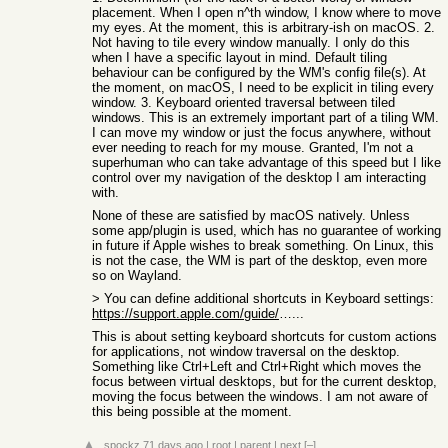
placement. When I open n^th window, I know where to move
my eyes. At the moment, this is arbitrary-ish on macOS. 2.
Not having to tile every window manually. I only do this
when I have a specific layout in mind. Default tiling
behaviour can be configured by the WM's config file(s). At
the moment, on macOS, I need to be explicit in tiling every
window. 3. Keyboard oriented traversal between tiled
windows. This is an extremely important part of a tiling WM.
I can move my window or just the focus anywhere, without
ever needing to reach for my mouse. Granted, I'm not a
superhuman who can take advantage of this speed but I like
control over my navigation of the desktop I am interacting
with.
None of these are satisfied by macOS natively. Unless
some app/plugin is used, which has no guarantee of working
in future if Apple wishes to break something. On Linux, this
is not the case, the WM is part of the desktop, even more
so on Wayland.
> You can define additional shortcuts in Keyboard settings:
https://support.apple.com/guide/mac-help/create-keyboard-sho
...
This is about setting keyboard shortcuts for custom actions
for applications, not window traversal on the desktop.
Something like Ctrl+Left and Ctrl+Right which moves the
focus between virtual desktops, but for the current desktop,
moving the focus between the windows. I am not aware of
this being possible at the moment.
spockz
71 days ago
|
root
|
parent
|
next
[–]