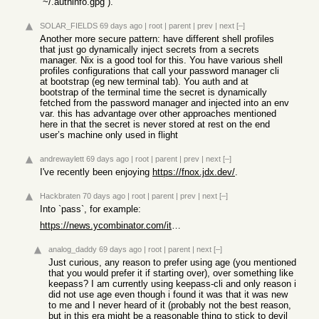
`~/.authinfo.gpg`).
SOLAR_FIELDS
69 days ago
|
root
|
parent
|
prev
|
next
[–]
Another more secure pattern: have different shell profiles
that just go dynamically inject secrets from a secrets
manager. Nix is a good tool for this. You have various shell
profiles configurations that call your password manager cli
at bootstrap (eg new terminal tab). You auth and at
bootstrap of the terminal time the secret is dynamically
fetched from the password manager and injected into an env
var. this has advantage over other approaches mentioned
here in that the secret is never stored at rest on the end
user’s machine only used in flight
andrewaylett
69 days ago
|
root
|
parent
|
prev
|
next
[–]
I've recently been enjoying
https://fnox.jdx.dev/
.
Hackbraten
70 days ago
|
root
|
parent
|
prev
|
next
[–]
Into `pass`, for example:
https://news.ycombinator.com/item?id=48108207
analog_daddy
69 days ago
|
root
|
parent
|
next
[–]
Just curious, any reason to prefer using age (you mentioned
that you would prefer it if starting over), over something like
keepass? I am currently using keepass-cli and only reason i
did not use age even though i found it was that it was new
to me and I never heard of it (probably not the best reason,
but in this era might be a reasonable thing to stick to devil