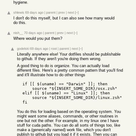
hygiene.
shlewis
69 days ago
|
parent
|
prev
|
next
[–]
I don't do this myself, but I can also see how many would
do this.
nish__
70 days ago
|
parent
|
prev
|
next
[–]
Where would you put them?
godelski
69 days ago
|
root
|
parent
|
next
[–]
Literally anywhere else! Your dotfiles should be publishable
to github. If they aren't you're doing them wrong.
A good thing to do is organize. You can actually load
different files. Here's a pretty common pattern that you'll find
and it'll illustrate how to do other things
  if [[ $(uname) == "Darwin" ]]; then

      source "${INSERT_SOME_DIR}/osx.zsh"

  elif [[ $(uname) == "Linux" ]]; then

      source "${INSERT_SOME_DIR}/linux.zsh"

You do this for loading based on the operating system. You
might want some aliases, commands, or other routines in
one but not the other. For example, in my linux one I have
stuff for cuda paths. You can do all sorts of things too, like
make a (generically named) work file, which you don't
publish to github but you load it if it exists. Then you can