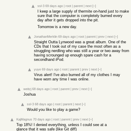
ssl-3
69 days ago
|
root
|
parent
|
next
[–]
I keep a large supply of thermite on-hand just to make
sure that the computer is completely burned every
day after it gets dropped into the pit.
Tomorrow is a new day.
JonathanMerklin
69 days ago
|
root
|
parent
|
prev
|
next
[–]
Straight Outta Lynwood was a great album. One of the
CDs that I took out of my case the most often as a
struggling nerdling who was still a year or two away from
having scrounged up enough spare cash for a
secondhand iPod.
yuye
69 days ago
|
root
|
parent
|
prev
|
next
[–]
Virus alert! I've also burned all of my clothes I may
have worn any time I was online.
weitzj
68 days ago
|
root
|
parent
|
prev
|
next
[–]
Joshua
ssl-3
68 days ago
|
root
|
parent
|
next
[–]
Would you like to play a game?
KajMagnus
70 days ago
|
root
|
parent
|
prev
|
next
[–]
Top 18%! I denied everything, unless I could see at a
glance that it was safe (like Git diff)