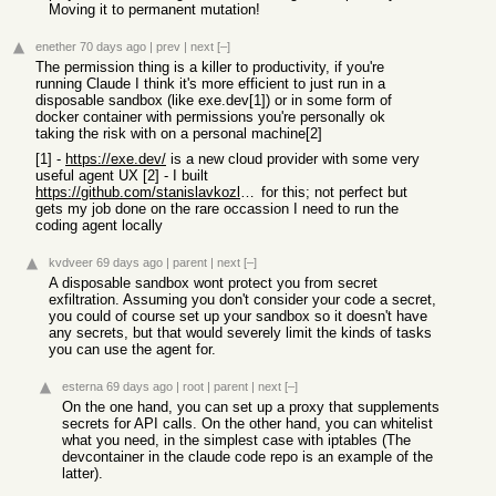
Moving it to permanent mutation!
enether
70 days ago
|
prev
|
next
[–]
The permission thing is a killer to productivity, if you're
running Claude I think it's more efficient to just run in a
disposable sandbox (like exe.dev[1]) or in some form of
docker container with permissions you're personally ok
taking the risk with on a personal machine[2]
[1] -
https://exe.dev/
is a new cloud provider with some very
useful agent UX [2] - I built
https://github.com/stanislavkozlovski/dclaude/
for this; not perfect but
gets my job done on the rare occassion I need to run the
coding agent locally
kvdveer
69 days ago
|
parent
|
next
[–]
A disposable sandbox wont protect you from secret
exfiltration. Assuming you don't consider your code a secret,
you could of course set up your sandbox so it doesn't have
any secrets, but that would severely limit the kinds of tasks
you can use the agent for.
esterna
69 days ago
|
root
|
parent
|
next
[–]
On the one hand, you can set up a proxy that supplements
secrets for API calls. On the other hand, you can whitelist
what you need, in the simplest case with iptables (The
devcontainer in the claude code repo is an example of the
latter).