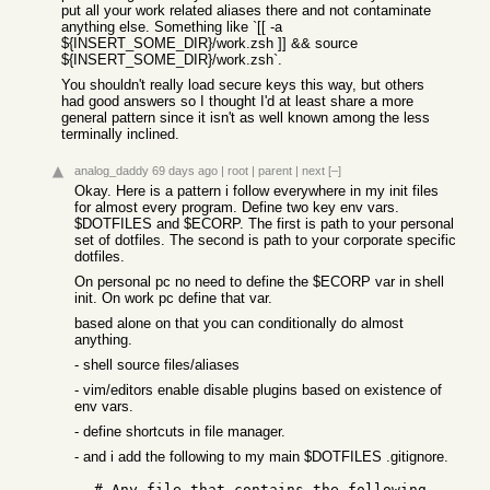
put all your work related aliases there and not contaminate
anything else. Something like `[[ -a
${INSERT_SOME_DIR}/work.zsh ]] && source
${INSERT_SOME_DIR}/work.zsh`.
You shouldn't really load secure keys this way, but others
had good answers so I thought I'd at least share a more
general pattern since it isn't as well known among the less
terminally inclined.
analog_daddy
69 days ago
|
root
|
parent
|
next
[–]
Okay. Here is a pattern i follow everywhere in my init files
for almost every program. Define two key env vars.
$DOTFILES and $ECORP. The first is path to your personal
set of dotfiles. The second is path to your corporate specific
dotfiles.
On personal pc no need to define the $ECORP var in shell
init. On work pc define that var.
based alone on that you can conditionally do almost
anything.
- shell source files/aliases
- vim/editors enable disable plugins based on existence of
env vars.
- define shortcuts in file manager.
- and i add the following to my main $DOTFILES .gitignore.
  # Any file that contains the following 