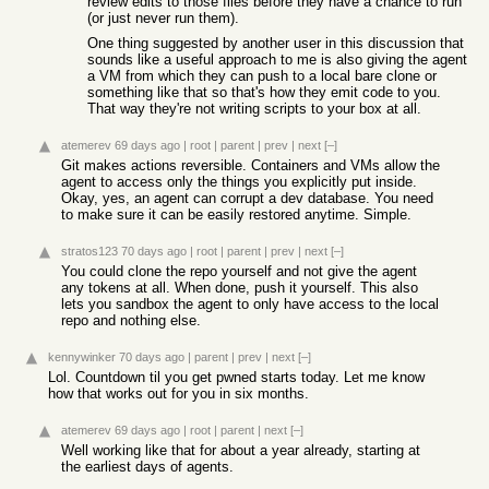
review edits to those files before they have a chance to run
(or just never run them).
One thing suggested by another user in this discussion that
sounds like a useful approach to me is also giving the agent
a VM from which they can push to a local bare clone or
something like that so that's how they emit code to you.
That way they're not writing scripts to your box at all.
atemerev
69 days ago
|
root
|
parent
|
prev
|
next
[–]
Git makes actions reversible. Containers and VMs allow the
agent to access only the things you explicitly put inside.
Okay, yes, an agent can corrupt a dev database. You need
to make sure it can be easily restored anytime. Simple.
stratos123
70 days ago
|
root
|
parent
|
prev
|
next
[–]
You could clone the repo yourself and not give the agent
any tokens at all. When done, push it yourself. This also
lets you sandbox the agent to only have access to the local
repo and nothing else.
kennywinker
70 days ago
|
parent
|
prev
|
next
[–]
Lol. Countdown til you get pwned starts today. Let me know
how that works out for you in six months.
atemerev
69 days ago
|
root
|
parent
|
next
[–]
Well working like that for about a year already, starting at
the earliest days of agents.