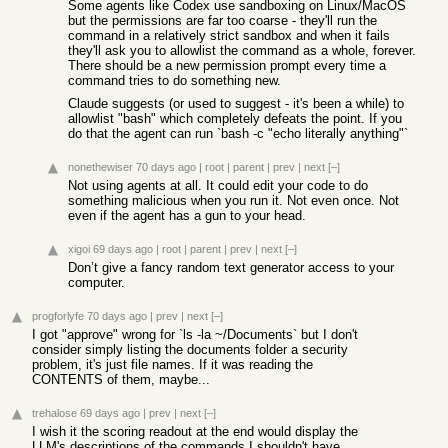
Some agents like Codex use sandboxing on Linux/MacOS
but the permissions are far too coarse - they'll run the
command in a relatively strict sandbox and when it fails
they'll ask you to allowlist the command as a whole, forever.
There should be a new permission prompt every time a
command tries to do something new.
Claude suggests (or used to suggest - it's been a while) to
allowlist "bash" which completely defeats the point. If you
do that the agent can run `bash -c "echo literally anything"`
nonethewiser
70 days ago
|
root
|
parent
|
prev
|
next
[–]
Not using agents at all. It could edit your code to do
something malicious when you run it. Not even once. Not
even if the agent has a gun to your head.
xigoi
69 days ago
|
root
|
parent
|
prev
|
next
[–]
Don’t give a fancy random text generator access to your
computer.
progforlyfe
70 days ago
|
prev
|
next
[–]
I got "approve" wrong for `ls -la ~/Documents` but I don't
consider simply listing the documents folder a security
problem, it's just file names. If it was reading the
CONTENTS of them, maybe...
trehalose
69 days ago
|
prev
|
next
[–]
I wish it the scoring readout at the end would display the
LLM's descriptions of the commands I shouldn't have