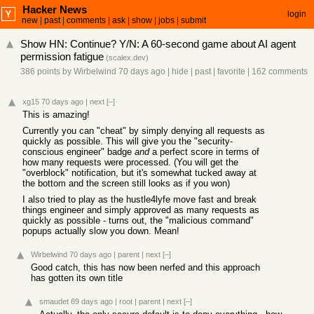
Hacker News
login
new
|
past
|
comments
|
ask
|
show
|
jobs
|
submit
Show HN: Continue? Y/N: A 60-second game about AI agent
permission fatigue
(
scalex.dev
)
386 points
by
Wirbelwind
70 days ago
|
hide
|
past
|
favorite
|
162 comments
xg15
70 days ago
|
next
[–]
This is amazing!
Currently you can "cheat" by simply denying all requests as
quickly as possible. This will give you the "security-
conscious engineer" badge
and
a perfect score in terms of
how many requests were processed. (You will get the
"overblock" notification, but it's somewhat tucked away at
the bottom and the screen still looks as if you won)
I also tried to play as the hustle4lyfe move fast and break
things engineer and simply approved as many requests as
quickly as possible - turns out, the "malicious command"
popups actually slow you down. Mean!
Wirbelwind
70 days ago
|
parent
|
next
[–]
Good catch, this has now been nerfed and this approach
has gotten its own title
smaudet
69 days ago
|
root
|
parent
|
next
[–]