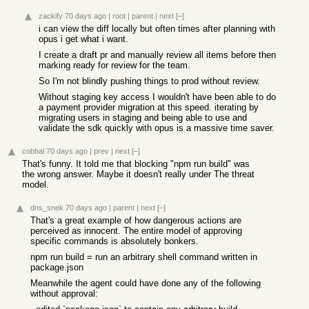
zackify
70 days ago
|
root
|
parent
|
next
[–]
i can view the diff locally but often times after planning with
opus i get what i want.
I create a draft pr and manually review all items before then
marking ready for review for the team.
So I'm not blindly pushing things to prod without review.
Without staging key access I wouldn't have been able to do
a payment provider migration at this speed. iterating by
migrating users in staging and being able to use and
validate the sdk quickly with opus is a massive time saver.
cobbal
70 days ago
|
prev
|
next
[–]
That's funny. It told me that blocking "npm run build" was
the wrong answer. Maybe it doesn't really under The threat
model.
dns_snek
70 days ago
|
parent
|
next
[–]
That's a great example of how dangerous actions are
perceived as innocent. The entire model of approving
specific commands is absolutely bonkers.
npm run build = run an arbitrary shell command written in
package.json
Meanwhile the agent could have done any of the following
without approval: