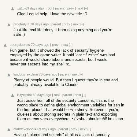
xg15
69 days ago
|
root
|
parent
|
prev
|
next
[–]
Glad I could help. I love the new title :D
progforlyfe
70 days ago
|
parent
|
prev
|
next
[–]
Just like real life! deny it from doing anything and you're
safe :)
spurgelaurels
70 days ago
|
prev
|
next
[–]
Fun game, but it showed the lack of security hygiene
employed by the game writer. It said `cat ~/.zshrc` was bad
because it would share tokens and secrets, but I would
never put secrets into my shell rc.
londons_explore
70 days ago
|
parent
|
next
[–]
Plenty of people would. But then I guess they're in env and
probably already available to Claude
isityettime
69 days ago
|
root
|
parent
|
next
[–]
Just aside from all of the security concerns, this is the
wrong place to define global environment variables for zsh in
the first place! That would be ~/.zshenv. So even if you're
clueless about storing secrets in plain text and exporting
them as env vars everywhere, ~/.zshrc should
still
be clean.
otabdeveloper4
69 days ago
|
parent
|
prev
|
next
[–]
Having "tokens and secrets" at all is a lack of security