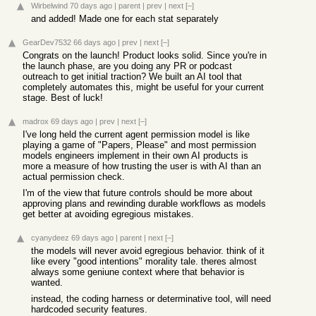
Wirbelwind
70 days ago
|
parent
|
prev
|
next
[–]
and added! Made one for each stat separately
GearDev7532
66 days ago
|
prev
|
next
[–]
Congrats on the launch! Product looks solid. Since you're in
the launch phase, are you doing any PR or podcast
outreach to get initial traction? We built an AI tool that
completely automates this, might be useful for your current
stage. Best of luck!
madrox
69 days ago
|
prev
|
next
[–]
I've long held the current agent permission model is like
playing a game of "Papers, Please" and most permission
models engineers implement in their own AI products is
more a measure of how trusting the user is with AI than an
actual permission check.
I'm of the view that future controls should be more about
approving plans and rewinding durable workflows as models
get better at avoiding egregious mistakes.
cyanydeez
69 days ago
|
parent
|
next
[–]
the models will never avoid egregious behavior. think of it
like every "good intentions" morality tale. theres almost
always some geniune context where that behavior is
wanted.
instead, the coding harness or determinative tool, will need
hardcoded security features.