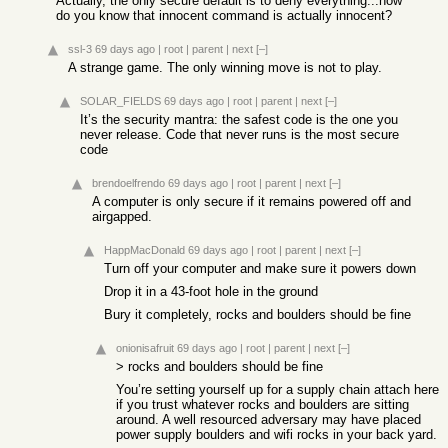
Actually, the only secure default is to deny everything...how
do you know that innocent command is actually innocent?
ssl-3
69 days ago
|
root
|
parent
|
next
[–]
A strange game. The only winning move is not to play.
SOLAR_FIELDS
69 days ago
|
root
|
parent
|
next
[–]
It’s the security mantra: the safest code is the one you
never release. Code that never runs is the most secure
code
brendoelfrendo
69 days ago
|
root
|
parent
|
next
[–]
A computer is only secure if it remains powered off and
airgapped.
HappMacDonald
69 days ago
|
root
|
parent
|
next
[–]
Turn off your computer and make sure it powers down
Drop it in a 43-foot hole in the ground
Bury it completely, rocks and boulders should be fine
onionisafruit
69 days ago
|
root
|
parent
|
next
[–]
> rocks and boulders should be fine
You’re setting yourself up for a supply chain attach here
if you trust whatever rocks and boulders are sitting
around. A well resourced adversary may have placed
power supply boulders and wifi rocks in your back yard.