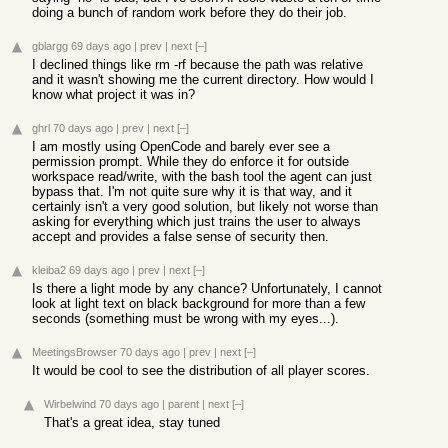
doing a bunch of random work before they do their job.
gblargg
69 days ago
|
prev
|
next
[–]
I declined things like rm -rf because the path was relative
and it wasn't showing me the current directory. How would I
know what project it was in?
ghrl
70 days ago
|
prev
|
next
[–]
I am mostly using OpenCode and barely ever see a
permission prompt. While they do enforce it for outside
workspace read/write, with the bash tool the agent can just
bypass that. I'm not quite sure why it is that way, and it
certainly isn't a very good solution, but likely not worse than
asking for everything which just trains the user to always
accept and provides a false sense of security then.
kleiba2
69 days ago
|
prev
|
next
[–]
Is there a light mode by any chance? Unfortunately, I cannot
look at light text on black background for more than a few
seconds (something must be wrong with my eyes...).
MeetingsBrowser
70 days ago
|
prev
|
next
[–]
It would be cool to see the distribution of all player scores.
Wirbelwind
70 days ago
|
parent
|
next
[–]
That's a great idea, stay tuned