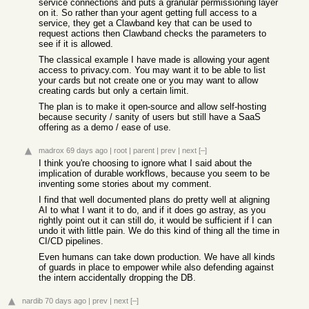
service connections and puts a granular permissioning layer
on it. So rather than your agent getting full access to a
service, they get a Clawband key that can be used to
request actions then Clawband checks the parameters to
see if it is allowed.
The classical example I have made is allowing your agent
access to privacy.com. You may want it to be able to list
your cards but not create one or you may want to allow
creating cards but only a certain limit.
The plan is to make it open-source and allow self-hosting
because security / sanity of users but still have a SaaS
offering as a demo / ease of use.
madrox
69 days ago
|
root
|
parent
|
prev
|
next
[–]
I think you're choosing to ignore what I said about the
implication of durable workflows, because you seem to be
inventing some stories about my comment.
I find that well documented plans do pretty well at aligning
AI to what I want it to do, and if it does go astray, as you
rightly point out it can still do, it would be sufficient if I can
undo it with little pain. We do this kind of thing all the time in
CI/CD pipelines.
Even humans can take down production. We have all kinds
of guards in place to empower while also defending against
the intern accidentally dropping the DB.
nardib
70 days ago
|
prev
|
next
[–]