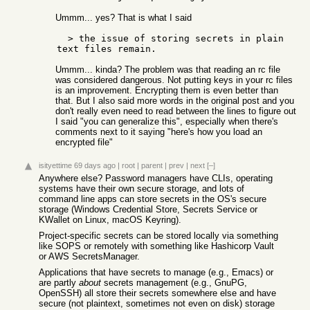
Ummm... yes? That is what I said
  > the issue of storing secrets in plain 
Ummm... kinda? The problem was that reading an rc file
was considered dangerous. Not putting keys in your rc files
is an improvement. Encrypting them is even better than
that. But I also said more words in the original post and you
don't really even need to read between the lines to figure out
I said "you can generalize this", especially when there's
comments next to it saying "here's how you load an
encrypted file"
isityettime
69 days ago
|
root
|
parent
|
prev
|
next
[–]
Anywhere else? Password managers have CLIs, operating
systems have their own secure storage, and lots of
command line apps can store secrets in the OS's secure
storage (Windows Credential Store, Secrets Service or
KWallet on Linux, macOS Keyring).
Project-specific secrets can be stored locally via something
like SOPS or remotely with something like Hashicorp Vault
or AWS SecretsManager.
Applications that have secrets to manage (e.g., Emacs) or
are partly
about
secrets management (e.g., GnuPG,
OpenSSH) all store their secrets somewhere else and have
secure (not plaintext, sometimes not even on disk) storage