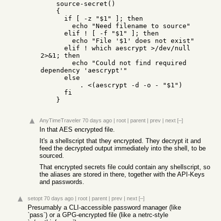
    source-secret()                                                                                                                                               

    {                                                                                                                                                             

      if [ -z "$1" ]; then                                                                                                                                        

        echo "Need filename to source"                                                                                                                            

      elif ! [ -f "$1" ]; then                                                                                                                                    

        echo "File '$1' does not exist"                                                                                                                           

      elif ! which aescrypt >/dev/null 
2>&1; then                                                                                                                 

        echo "Could not find required 
dependency 'aescrypt'"                                                                                                      

      else                                                                                                                                                        

          . <(aescrypt -d -o - "$1")                                                                                                                              

      fi                                                                                                                                                          

    }
AnyTimeTraveler
70 days ago
|
root
|
parent
|
prev
|
next
[–]
In that AES encrypted file.
It's a shellscript that they encrypted. They decrypt it and
feed the decrypted output immediately into the shell, to be
sourced.
That encrypted secrets file could contain any shellscript, so
the aliases are stored in there, together with the API-Keys
and passwords.
setopt
70 days ago
|
root
|
parent
|
prev
|
next
[–]
Presumably a CLI-accessible password manager (like
`pass`) or a GPG-encrypted file (like a netrc-style