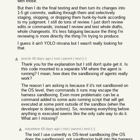
with those.
But then I do the final testing and then turn its changes into
1-5 git commits, walking through them and selectively
staging, skipping, or dropping them hunk-by-hunk according
to my judgment. I still do tons of review. I just don't review
edits or commands; instead I review and test whole drafts,
whole changesets. It's less fatiguing because the thing I'm
reviewing is more directly the thing I'm trying to produce.
I guess it ain't YOLO nirvana but I wasn't really looking for
that.
prerok
68 days ago
|
root
|
parent
|
next
[–]
Thank you for the explanation but I still don't quite get it. Is
this code mounted to a separate VM where the agent is
running? I mean, how does the sandboxing of agents really
work?
The reason I am asking is because if it's not sandboxed on
the OS level, then commands it runs may escape the
harness sandboxing. Even more problematic can be a
command added to some auto running script that will get
executed at some point outside of the sandbox (when the
developer is doing actions). So, reviewing everything before
anything is executed seems like the only safe way to do it.
What am I missing?
isityettime
68 days ago
|
root
|
parent
|
next
[–]
The tool I use currently is OS-level sandboxing (the OS
does the sandboxing), not sandboxing built into the harness