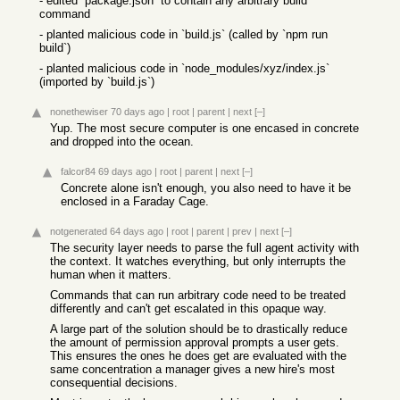
- edited `package.json` to contain any arbitrary build
command
- planted malicious code in `build.js` (called by `npm run
build`)
- planted malicious code in `node_modules/xyz/index.js`
(imported by `build.js`)
nonethewiser
70 days ago
|
root
|
parent
|
next
[–]
Yup. The most secure computer is one encased in concrete
and dropped into the ocean.
falcor84
69 days ago
|
root
|
parent
|
next
[–]
Concrete alone isn't enough, you also need to have it be
enclosed in a Faraday Cage.
notgenerated
64 days ago
|
root
|
parent
|
prev
|
next
[–]
The security layer needs to parse the full agent activity with
the context. It watches everything, but only interrupts the
human when it matters.
Commands that can run arbitrary code need to be treated
differently and can't get escalated in this opaque way.
A large part of the solution should be to drastically reduce
the amount of permission approval prompts a user gets.
This ensures the ones he does get are evaluated with the
same concentration a manager gives a new hire's most
consequential decisions.