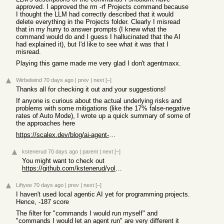
approved. I approved the rm -rf Projects command because
I thought the LLM had correctly described that it would
delete everything in the Projects folder. Clearly I misread
that in my hurry to answer prompts (I knew what the
command would do and I guess I hallucinated that the AI
had explained it), but I'd like to see what it was that I
misread.
Playing this game made me very glad I don't agentmaxx.
Wirbelwind
70 days ago
|
prev
|
next
[–]
Thanks all for checking it out and your suggestions!
If anyone is curious about the actual underlying risks and
problems with some mitigations (like the 17% false-negative
rates of Auto Mode), I wrote up a quick summary of some of
the approaches here
https://scalex.dev/blog/ai-agent-permissions/
kstenerud
70 days ago
|
parent
|
next
[–]
You might want to check out
https://github.com/kstenerud/yoloai
Liftyee
70 days ago
|
prev
|
next
[–]
I haven't used local agentic AI yet for programming projects.
Hence, -187 score
The filter for "commands I would run myself" and
"commands I would let an agent run" are very different it