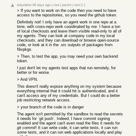
isityettime
68 days ago
|
root
|
parent
|
next
[–]
> If you want to work on the code then you need to have
access to the repositories, so you need the github token.
Definitely not! I only have an agent work in one repo at a
time, with cross-repo work coordinated by me. I have a ton
of local checkouts and leave them visible read-only to all of
my agents. They can look at company code in my local
checkouts, and they can download or browse open-source
code, or look at it in the .src outputs of packages from
Nixpkgs.
> Then, to test the app, you may need your own backend
token.
I just don't let my agents test apps that run remotely, for
better or for worse.
> And VPN.
This doesn't really expose anything on my system because
everything internal that it could hit is authenticated, and it
can't access any of my credentials. But I could do a better
job restricting network access.
> your branch of the code is in danger
The agent isn't permitted by the sandbox to read the secrets
it needs for `git push`. Indeed, I have commit signing
enabled and the agent can't even read the files it needs for
git commit
! It can write code, it can write tests, it can run
some
tests, and it can run web applications locally and play