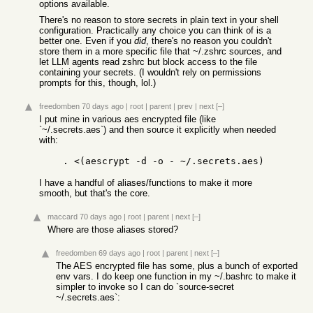
options available.
There's no reason to store secrets in plain text in your shell
configuration. Practically any choice you can think of is a
better one. Even if you
did
, there's no reason you couldn't
store them in a more specific file that ~/.zshrc sources, and
let LLM agents read zshrc but block access to the file
containing your secrets. (I wouldn't rely on permissions
prompts for this, though, lol.)
freedomben
70 days ago
|
root
|
parent
|
prev
|
next
[–]
I put mine in various aes encrypted file (like
`~/.secrets.aes`) and then source it explicitly when needed
with:
I have a handful of aliases/functions to make it more
smooth, but that's the core.
maccard
70 days ago
|
root
|
parent
|
next
[–]
Where are those aliases stored?
freedomben
69 days ago
|
root
|
parent
|
next
[–]
The AES encrypted file has some, plus a bunch of exported
env vars. I do keep one function in my ~/.bashrc to make it
simpler to invoke so I can do `source-secret
~/.secrets.aes`: