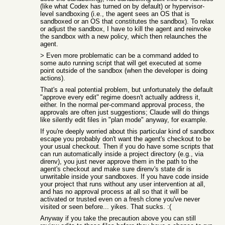
(like what Codex has turned on by default) or hypervisor-
level sandboxing (i.e., the agent sees an OS that is
sandboxed or an OS that constitutes the sandbox). To relax
or adjust the sandbox, I have to kill the agent and reinvoke
the sandbox with a new policy, which then relaunches the
agent.
> Even more problematic can be a command added to
some auto running script that will get executed at some
point outside of the sandbox (when the developer is doing
actions).
That's a real potential problem, but unfortunately the default
"approve every edit" regime doesn't actually address it,
either. In the normal per-command approval process, the
approvals are often just suggestions; Claude will do things
like silently edit files in "plan mode" anyway, for example.
If you're deeply worried about this particular kind of sandbox
escape you probably don't want the agent's checkout to be
your usual checkout. Then if you do have some scripts that
can run automatically inside a project directory (e.g., via
direnv), you just never approve them in the path to the
agent's checkout and make sure direnv's state dir is
unwritable inside your sandboxes. If you have code inside
your project that runs without any user intervention at all,
and has no approval process at all so that it will be
activated or trusted even on a fresh clone you've never
visited or seen before... yikes. That sucks. :(
Anyway if you take the precaution above you can still