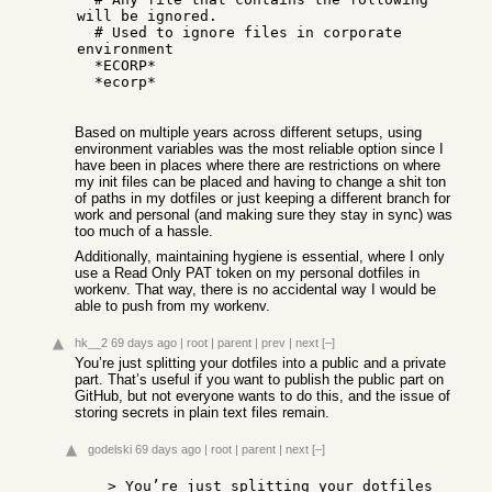
will be ignored.

  # Used to ignore files in corporate 
environment

  *ECORP*

  *ecorp*

Based on multiple years across different setups, using
environment variables was the most reliable option since I
have been in places where there are restrictions on where
my init files can be placed and having to change a shit ton
of paths in my dotfiles or just keeping a different branch for
work and personal (and making sure they stay in sync) was
too much of a hassle.
Additionally, maintaining hygiene is essential, where I only
use a Read Only PAT token on my personal dotfiles in
workenv. That way, there is no accidental way I would be
able to push from my workenv.
hk__2
69 days ago
|
root
|
parent
|
prev
|
next
[–]
You’re just splitting your dotfiles into a public and a private
part. That’s useful if you want to publish the public part on
GitHub, but not everyone wants to do this, and the issue of
storing secrets in plain text files remain.
godelski
69 days ago
|
root
|
parent
|
next
[–]