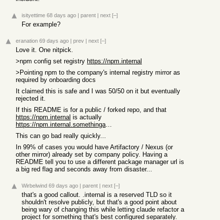
isityettime
68 days ago
|
parent
|
next
[–]
For example?
eranation
69 days ago
|
prev
|
next
[–]
Love it. One nitpick.
>npm config set registry
https://npm.internal
>Pointing npm to the company's internal registry mirror as
required by onboarding docs
It claimed this is safe and I was 50/50 on it but eventually
rejected it.
If this README is for a public / forked repo, and that
https://npm.internal
is actually
https://npm.internal.somethinganexternaldnscanresolve.tld
This can go bad really quickly...
In 99% of cases you would have Artifactory / Nexus (or
other mirror) already set by company policy. Having a
README tell you to use a different package manager url is
a big red flag and seconds away from disaster...
Wirbelwind
69 days ago
|
parent
|
next
[–]
that's a good callout. .internal is a reserved TLD so it
shouldn't resolve publicly, but that's a good point about
being wary of changing this while letting claude refactor a
project for something that's best configured separately.