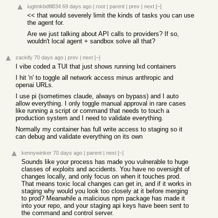
iugtmkbdfil834
69 days ago
|
root
|
parent
|
prev
|
next
[–]
<< that would severely limit the kinds of tasks you can use
the agent for.
Are we just talking about API calls to providers? If so,
wouldn't local agent + sandbox solve all that?
zackify
70 days ago
|
prev
|
next
[–]
I vibe coded a TUI that just shows running lxd containers
I hit 'n' to toggle all network access minus anthropic and
openai URLs.
I use pi (sometimes claude, always on bypass) and I auto
allow everything. I only toggle manual approval in rare cases
like running a script or command that needs to touch a
production system and I need to validate everything.
Normally my container has full write access to staging so it
can debug and validate everything on its own
kennywinker
70 days ago
|
parent
|
next
[–]
Sounds like your process has made you vulnerable to huge
classes of exploits and accidents. You have no oversight of
changes locally, and only focus on when it touches prod.
That means toxic local changes can get in, and if it works in
staging why would you look too closely at it before merging
to prod? Meanwhile a malicious npm package has made it
into your repo, and your staging api keys have been sent to
the command and control server.