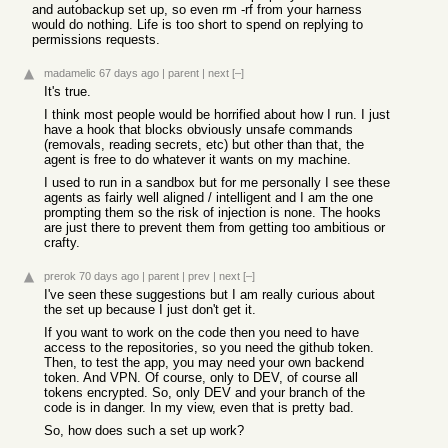
and autobackup set up, so even rm -rf from your harness
would do nothing. Life is too short to spend on replying to
permissions requests.
madamelic
67 days ago
|
parent
|
next
[–]
It's true.
I think most people would be horrified about how I run. I just
have a hook that blocks obviously unsafe commands
(removals, reading secrets, etc) but other than that, the
agent is free to do whatever it wants on my machine.
I used to run in a sandbox but for me personally I see these
agents as fairly well aligned / intelligent and I am the one
prompting them so the risk of injection is none. The hooks
are just there to prevent them from getting too ambitious or
crafty.
prerok
70 days ago
|
parent
|
prev
|
next
[–]
I've seen these suggestions but I am really curious about
the set up because I just don't get it.
If you want to work on the code then you need to have
access to the repositories, so you need the github token.
Then, to test the app, you may need your own backend
token. And VPN. Of course, only to DEV, of course all
tokens encrypted. So, only DEV and your branch of the
code is in danger. In my view, even that is pretty bad.
So, how does such a set up work?