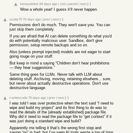
kennywinker
69 days ago
|
root
|
parent
|
next
[–]
Wow a whole year! I guess it’ll never happen.
scotty79
70 days ago
|
prev
|
next
[–]
Permissions don't do much. They won't save you. You can
just skip them completely.
If you are afraid that AI can delete something do what you'd
do with potentially malicious user. Sandbox, don't give
permission, setup remote backups and so on.
Also (unless prompt injected) models are not eager to start
going rouge on your stuff.
But keep in mind a saying “Children don’t hear prohibitions
— they hear suggestions.”
Same thing goes for LLMs. Never talk with LLM about
deleting stuff. Archiving, moving, retaining elswhere... sure,
but never about actually destructive operations. Don't use
destructive language.
t-writescode
70 days ago
|
prev
|
next
[–]
I was told I was over protective when the text said “I need to
wipe and build my project” and its first thing to do was to
read the details of the (already established) package file.
Why did it need to read the package file to “get context” if it
was just doing a standard wipe and build?
Apparently me telling it that’s the wrong first step and
saying “no” is bad; but I’ve seen AI tools waste a ton of time