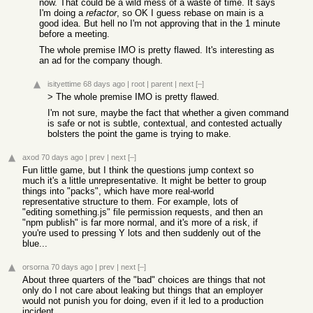
now. That could be a wild mess of a waste of time. It says
I'm doing a
refactor
, so OK I guess rebase on main is a
good idea. But hell no I'm not approving that in the 1 minute
before a meeting.
The whole premise IMO is pretty flawed. It's interesting as
an ad for the company though.
isityettime
68 days ago
|
root
|
parent
|
next
[–]
> The whole premise IMO is pretty flawed.
I'm not sure, maybe the fact that whether a given command
is safe or not is subtle, contextual, and contested actually
bolsters the point the game is trying to make.
axod
70 days ago
|
prev
|
next
[–]
Fun little game, but I think the questions jump context so
much it's a little unrepresentative. It might be better to group
things into "packs", which have more real-world
representative structure to them. For example, lots of
"editing something.js" file permission requests, and then an
"npm publish" is far more normal, and it's more of a risk, if
you're used to pressing Y lots and then suddenly out of the
blue...
orsorna
70 days ago
|
prev
|
next
[–]
About three quarters of the "bad" choices are things that not
only do I not care about leaking but things that an employer
would not punish you for doing, even if it led to a production
incident.