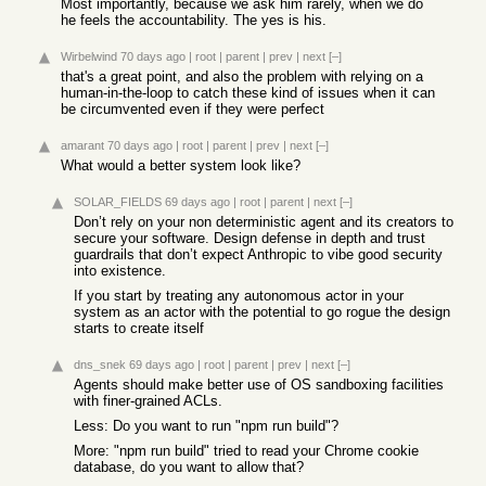
Most importantly, because we ask him rarely, when we do
he feels the accountability. The yes is his.
Wirbelwind
70 days ago
|
root
|
parent
|
prev
|
next
[–]
that's a great point, and also the problem with relying on a
human-in-the-loop to catch these kind of issues when it can
be circumvented even if they were perfect
amarant
70 days ago
|
root
|
parent
|
prev
|
next
[–]
What would a better system look like?
SOLAR_FIELDS
69 days ago
|
root
|
parent
|
next
[–]
Don’t rely on your non deterministic agent and its creators to
secure your software. Design defense in depth and trust
guardrails that don’t expect Anthropic to vibe good security
into existence.
If you start by treating any autonomous actor in your
system as an actor with the potential to go rogue the design
starts to create itself
dns_snek
69 days ago
|
root
|
parent
|
prev
|
next
[–]
Agents should make better use of OS sandboxing facilities
with finer-grained ACLs.
Less: Do you want to run "npm run build"?
More: "npm run build" tried to read your Chrome cookie
database, do you want to allow that?