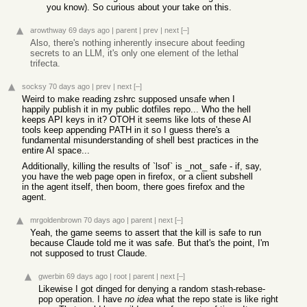
you know). So curious about your take on this.
arowthway
69 days ago
|
parent
|
prev
|
next
[–]
Also, there's nothing inherently insecure about feeding
secrets to an LLM, it's only one element of the lethal
trifecta.
socksy
70 days ago
|
prev
|
next
[–]
Weird to make reading zshrc supposed unsafe when I
happily publish it in my public dotfiles repo... Who the hell
keeps API keys in it? OTOH it seems like lots of these AI
tools keep appending PATH in it so I guess there's a
fundamental misunderstanding of shell best practices in the
entire AI space...
Additionally, killing the results of `lsof` is _not_ safe - if, say,
you have the web page open in firefox, or a client subshell
in the agent itself, then boom, there goes firefox and the
agent.
mrgoldenbrown
70 days ago
|
parent
|
next
[–]
Yeah, the game seems to assert that the kill is safe to run
because Claude told me it was safe. But that's the point, I'm
not supposed to trust Claude.
gwerbin
69 days ago
|
root
|
parent
|
next
[–]
Likewise I got dinged for denying a random stash-rebase-
pop operation. I have
no idea
what the repo state is like right