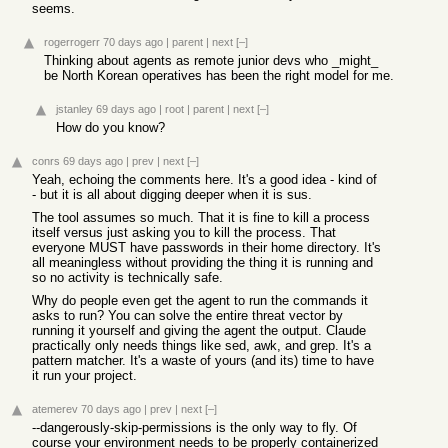
seems.
rogerrogerr
70 days ago
|
parent
|
next
[–]
Thinking about agents as remote junior devs who _might_
be North Korean operatives has been the right model for me.
jstanley
69 days ago
|
root
|
parent
|
next
[–]
How do you know?
conrs
69 days ago
|
prev
|
next
[–]
Yeah, echoing the comments here. It's a good idea - kind of
- but it is all about digging deeper when it is sus.
The tool assumes so much. That it is fine to kill a process
itself versus just asking you to kill the process. That
everyone MUST have passwords in their home directory. It's
all meaningless without providing the thing it is running and
so no activity is technically safe.
Why do people even get the agent to run the commands it
asks to run? You can solve the entire threat vector by
running it yourself and giving the agent the output. Claude
practically only needs things like sed, awk, and grep. It's a
pattern matcher. It's a waste of yours (and its) time to have
it run your project.
atemerev
70 days ago
|
prev
|
next
[–]
--dangerously-skip-permissions is the only way to fly. Of
course your environment needs to be properly containerized