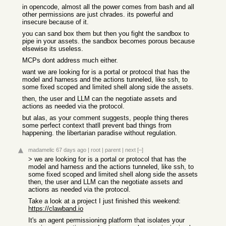
in opencode, almost all the power comes from bash and all
other permissions are just chrades. its powerful and
insecure because of it.
you can sand box them but then you fight the sandbox to
pipe in your assets. the sandbox becomes porous because
elsewise its useless.
MCPs dont address much either.
want we are looking for is a portal or protocol that has the
model and harness and the actions tunneled, like ssh, to
some fixed scoped and limited shell along side the assets.
then, the user and LLM can the negotiate assets and
actions as needed via the protocol.
but alas, as your comment suggests, people thing theres
some perfect context thatll prevent bad things from
happening. the libertarian paradise without regulation.
madamelic
67 days ago
|
root
|
parent
|
next
[–]
> we are looking for is a portal or protocol that has the
model and harness and the actions tunneled, like ssh, to
some fixed scoped and limited shell along side the assets
then, the user and LLM can the negotiate assets and
actions as needed via the protocol.
Take a look at a project I just finished this weekend:
https://clawband.io
It's an agent permissioning platform that isolates your