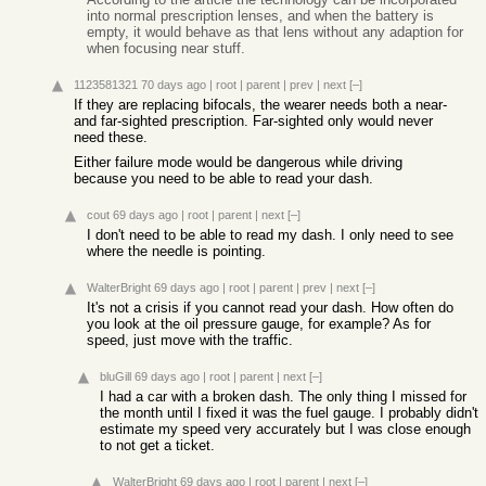
into normal prescription lenses, and when the battery is
empty, it would behave as that lens without any adaption for
when focusing near stuff.
1123581321
70 days ago
|
root
|
parent
|
prev
|
next
[–]
If they are replacing bifocals, the wearer needs both a near-
and far-sighted prescription. Far-sighted only would never
need these.
Either failure mode would be dangerous while driving
because you need to be able to read your dash.
cout
69 days ago
|
root
|
parent
|
next
[–]
I don't need to be able to read my dash. I only need to see
where the needle is pointing.
WalterBright
69 days ago
|
root
|
parent
|
prev
|
next
[–]
It's not a crisis if you cannot read your dash. How often do
you look at the oil pressure gauge, for example? As for
speed, just move with the traffic.
bluGill
69 days ago
|
root
|
parent
|
next
[–]
I had a car with a broken dash. The only thing I missed for
the month until I fixed it was the fuel gauge. I probably didn't
estimate my speed very accurately but I was close enough
to not get a ticket.
WalterBright
69 days ago
|
root
|
parent
|
next
[–]