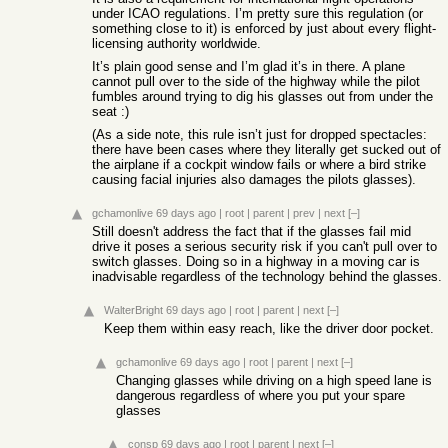
under ICAO regulations. I’m pretty sure this regulation (or
something close to it) is enforced by just about every flight-
licensing authority worldwide.
It’s plain good sense and I’m glad it’s in there. A plane
cannot pull over to the side of the highway while the pilot
fumbles around trying to dig his glasses out from under the
seat :)
(As a side note, this rule isn’t just for dropped spectacles:
there have been cases where they literally get sucked out of
the airplane if a cockpit window fails or where a bird strike
causing facial injuries also damages the pilots glasses).
gchamonlive
69 days ago
|
root
|
parent
|
prev
|
next
[–]
Still doesn't address the fact that if the glasses fail mid
drive it poses a serious security risk if you can't pull over to
switch glasses. Doing so in a highway in a moving car is
inadvisable regardless of the technology behind the glasses.
WalterBright
69 days ago
|
root
|
parent
|
next
[–]
Keep them within easy reach, like the driver door pocket.
gchamonlive
69 days ago
|
root
|
parent
|
next
[–]
Changing glasses while driving on a high speed lane is
dangerous regardless of where you put your spare
glasses
consp
69 days ago
|
root
|
parent
|
next
[–]