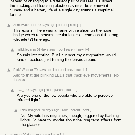
instead of changing to a different pair of glasses. I suspect
the tracking and focusing electronics must be somewhat
clumsy and a battery life of a single day sounds suboptimal
for me.
SomeHacker44
70 days ago
|
parent
|
next
[–]
This exists. There was a frame with a slider on the nose
bridge which refocuses circular lenses. I read about it a long
(decade+?) time ago.
heikkilevanto
69 days ago
|
root
|
parent
|
next
[–]
Sounds interesting. But I suspect my astigmatism would
kind of exclude just turning the lenses around
RickJWagner
70 days ago
|
parent
|
prev
|
next
[–]
Add to that the blinking LEDs that track eye movements. No
thanks.
sva_
70 days ago
|
root
|
parent
|
next
[–]
Are you one of the few people who are able to perceive
infrared light?
RickJWagner
70 days ago
|
root
|
parent
|
next
[–]
No. My wife has migraines, though, triggered by flashing
lights. I’d have to wonder about the long term affects from
the glasses.
pmontra
70 days ago
|
prev
|
next
[–]