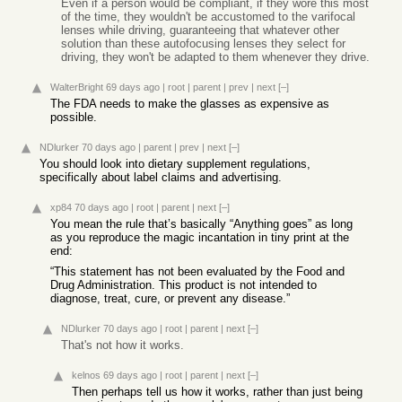
Even if a person would be compliant, if they wore this most
of the time, they wouldn't be accustomed to the varifocal
lenses while driving, guaranteeing that whatever other
solution than these autofocusing lenses they select for
driving, they won't be adapted to them whenever they drive.
WalterBright
69 days ago
|
root
|
parent
|
prev
|
next
[–]
The FDA needs to make the glasses as expensive as
possible.
NDlurker
70 days ago
|
parent
|
prev
|
next
[–]
You should look into dietary supplement regulations,
specifically about label claims and advertising.
xp84
70 days ago
|
root
|
parent
|
next
[–]
You mean the rule that’s basically “Anything goes” as long
as you reproduce the magic incantation in tiny print at the
end:
“This statement has not been evaluated by the Food and
Drug Administration. This product is not intended to
diagnose, treat, cure, or prevent any disease.”
NDlurker
70 days ago
|
root
|
parent
|
next
[–]
That's not how it works.
kelnos
69 days ago
|
root
|
parent
|
next
[–]
Then perhaps tell us how it works, rather than just being