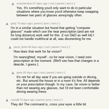
snackbroken
67 days ago
|
root
|
parent
|
next
[–]
Yes, It's something you'd only want to do in particular
situations where you know you'd otherwise keep swapping
between two pairs of glasses annoyingly often.
gedy
70 days ago
|
parent
|
prev
|
next
[–]
I'm in a similar situation but found that getting "computer
glasses" made which use the near prescription (and are not
for long distance) work well for this. (I run D&D as well lol) I
could not handle multifocal at all, was disorienting for me.
pavel_lishin
68 days ago
|
root
|
parent
|
next
[–]
How does that work for far vision?
I'm nearsighted, myself - so for near vision, I need zero
prescription at the moment. (We'll see how that changes in a
deacde, I guess.)
gedy
66 days ago
|
root
|
parent
|
next
[–]
It's not for all day wear if you are going outside or driving,
etc. But around the house or in a room it's fine. All depends
on your prescription though. In my case, far vision is better
than not wearing any glasses, but I'd not been comfortable
driving wearing these.
russdill
70 days ago
|
parent
|
prev
|
next
[–]
They do! The command is, cross your eyes a little bit