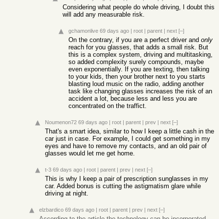
Considering what people do whole driving, I doubt this
will add any measurable risk.
gchamonlive
69 days ago
|
root
|
parent
|
next
[–]
On the contrary, if you are a perfect driver and
only
reach for you glasses, that adds a small risk. But
this is a complex system, driving and multitasking,
so added complexity surely compounds, maybe
even exponentially. If you are texting, then talking
to your kids, then your brother next to you starts
blasting loud music on the radio, adding another
task like changing glasses increases the risk of an
accident a lot, because less and less you are
concentrated on the traffict.
Noumenon72
69 days ago
|
root
|
parent
|
prev
|
next
[–]
That's a smart idea, similar to how I keep a little cash in the
car just in case. For example, I could get something in my
eyes and have to remove my contacts, and an old pair of
glasses would let me get home.
t-3
69 days ago
|
root
|
parent
|
prev
|
next
[–]
This is why I keep a pair of prescription sunglasses in my
car. Added bonus is cutting the astigmatism glare while
driving at night.
elzbardico
69 days ago
|
root
|
parent
|
prev
|
next
[–]
According to the article the technology can be incorporated