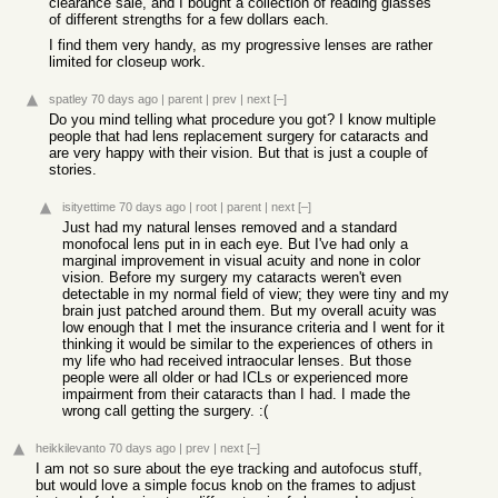
clearance sale, and I bought a collection of reading glasses
of different strengths for a few dollars each.
I find them very handy, as my progressive lenses are rather
limited for closeup work.
spatley
70 days ago
|
parent
|
prev
|
next
[–]
Do you mind telling what procedure you got? I know multiple
people that had lens replacement surgery for cataracts and
are very happy with their vision. But that is just a couple of
stories.
isityettime
70 days ago
|
root
|
parent
|
next
[–]
Just had my natural lenses removed and a standard
monofocal lens put in in each eye. But I've had only a
marginal improvement in visual acuity and none in color
vision. Before my surgery my cataracts weren't even
detectable in my normal field of view; they were tiny and my
brain just patched around them. But my overall acuity was
low enough that I met the insurance criteria and I went for it
thinking it would be similar to the experiences of others in
my life who had received intraocular lenses. But those
people were all older or had ICLs or experienced more
impairment from their cataracts than I had. I made the
wrong call getting the surgery. :(
heikkilevanto
70 days ago
|
prev
|
next
[–]
I am not so sure about the eye tracking and autofocus stuff,
but would love a simple focus knob on the frames to adjust