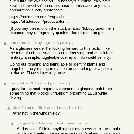
climb into the eye socket. To nobody's surprise, they have
kept the "Swedish" name because, in this case, any racial
connotation is very appropriate.
https://malmsten.com/en/products/p/swim-goggles/swedish-gogg...
https://alltides.com/products/lunettes-de-natation-swedish-b...
(If you buy these, ditch the stock straps. Nobody uses them
because they rot/age very quickly. Use silicon string.)
homeonthemtn
70 days ago
|
prev
|
next
[–]
As a glasses wearer I'm looking forward to this tech. I like
the idea of natural, seamless auto focusing, and as a future
fantasy, a simple, toggleable overlay of info would be nifty.
Going out foraging and being able to identify plants and
fungi by simply resting my vision on something for a pause
is the sci Fi tech I actually want
maxgashkov
69 days ago
|
prev
|
next
[–]
I pray for the next major development in glasses tech to be
some thing that blocks ultra-bright oncoming LEDs while
driving.
JumpCrisscross
69 days ago
|
parent
|
next
[–]
Why not in the windshield?
maxgashkov
69 days ago
|
root
|
parent
|
next
[–]
At this point I'd take anything but my guess is this will make
windshield quite more expensive (and it's already not cheap