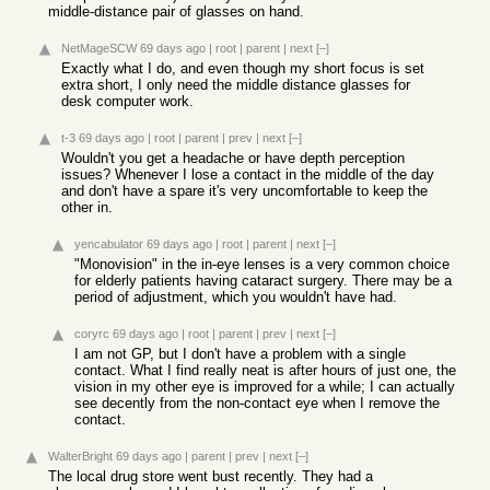
middle-distance pair of glasses on hand.
NetMageSCW
69 days ago
|
root
|
parent
|
next
[–]
Exactly what I do, and even though my short focus is set
extra short, I only need the middle distance glasses for
desk computer work.
t-3
69 days ago
|
root
|
parent
|
prev
|
next
[–]
Wouldn't you get a headache or have depth perception
issues? Whenever I lose a contact in the middle of the day
and don't have a spare it's very uncomfortable to keep the
other in.
yencabulator
69 days ago
|
root
|
parent
|
next
[–]
"Monovision" in the in-eye lenses is a very common choice
for elderly patients having cataract surgery. There may be a
period of adjustment, which you wouldn't have had.
coryrc
69 days ago
|
root
|
parent
|
prev
|
next
[–]
I am not GP, but I don't have a problem with a single
contact. What I find really neat is after hours of just one, the
vision in my other eye is improved for a while; I can actually
see decently from the non-contact eye when I remove the
contact.
WalterBright
69 days ago
|
parent
|
prev
|
next
[–]
The local drug store went bust recently. They had a