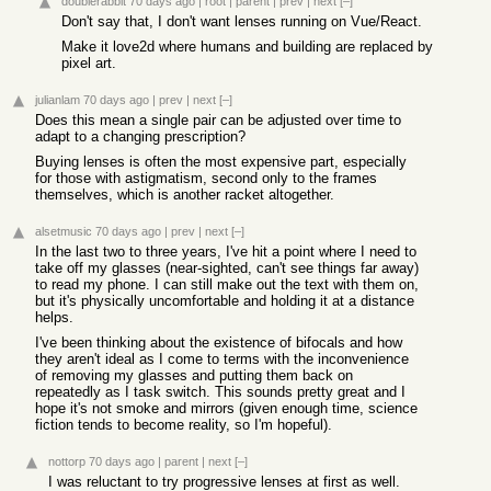
doublerabbit
70 days ago
|
root
|
parent
|
prev
|
next
[–]
Don't say that, I don't want lenses running on Vue/React.
Make it love2d where humans and building are replaced by
pixel art.
julianlam
70 days ago
|
prev
|
next
[–]
Does this mean a single pair can be adjusted over time to
adapt to a changing prescription?
Buying lenses is often the most expensive part, especially
for those with astigmatism, second only to the frames
themselves, which is another racket altogether.
alsetmusic
70 days ago
|
prev
|
next
[–]
In the last two to three years, I've hit a point where I need to
take off my glasses (near-sighted, can't see things far away)
to read my phone. I can still make out the text with them on,
but it's physically uncomfortable and holding it at a distance
helps.
I've been thinking about the existence of bifocals and how
they aren't ideal as I come to terms with the inconvenience
of removing my glasses and putting them back on
repeatedly as I task switch. This sounds pretty great and I
hope it's not smoke and mirrors (given enough time, science
fiction tends to become reality, so I'm hopeful).
nottorp
70 days ago
|
parent
|
next
[–]
I was reluctant to try progressive lenses at first as well.