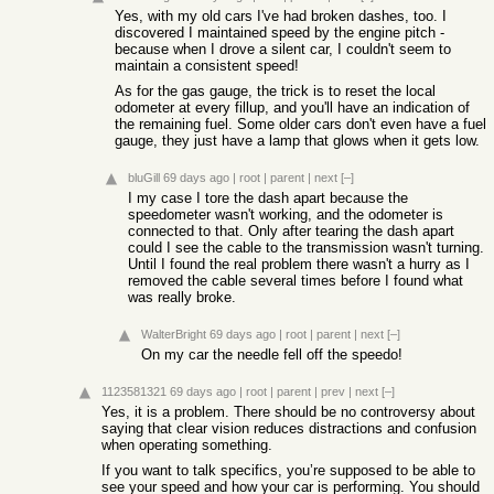
Yes, with my old cars I've had broken dashes, too. I
discovered I maintained speed by the engine pitch -
because when I drove a silent car, I couldn't seem to
maintain a consistent speed!
As for the gas gauge, the trick is to reset the local
odometer at every fillup, and you'll have an indication of
the remaining fuel. Some older cars don't even have a fuel
gauge, they just have a lamp that glows when it gets low.
bluGill
69 days ago
|
root
|
parent
|
next
[–]
I my case I tore the dash apart because the
speedometer wasn't working, and the odometer is
connected to that. Only after tearing the dash apart
could I see the cable to the transmission wasn't turning.
Until I found the real problem there wasn't a hurry as I
removed the cable several times before I found what
was really broke.
WalterBright
69 days ago
|
root
|
parent
|
next
[–]
On my car the needle fell off the speedo!
1123581321
69 days ago
|
root
|
parent
|
prev
|
next
[–]
Yes, it is a problem. There should be no controversy about
saying that clear vision reduces distractions and confusion
when operating something.
If you want to talk specifics, you’re supposed to be able to
see your speed and how your car is performing. You should