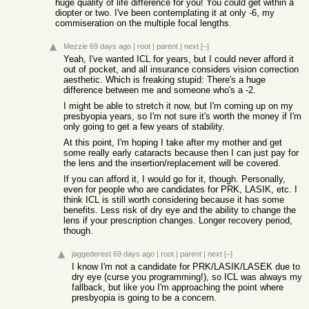
huge quality of life difference for you! You could get within a
diopter or two. I've been contemplating it at only -6, my
commiseration on the multiple focal lengths.
Mezzie
69 days ago
|
root
|
parent
|
next
[–]
Yeah, I've wanted ICL for years, but I could never afford it
out of pocket, and all insurance considers vision correction
aesthetic. Which is freaking stupid: There's a huge
difference between me and someone who's a -2.
I might be able to stretch it now, but I'm coming up on my
presbyopia years, so I'm not sure it's worth the money if I'm
only going to get a few years of stability.
At this point, I'm hoping I take after my mother and get
some really early cataracts because then I can just pay for
the lens and the insertion/replacement will be covered.
If you can afford it, I would go for it, though. Personally,
even for people who are candidates for PRK, LASIK, etc. I
think ICL is still worth considering because it has some
benefits. Less risk of dry eye and the ability to change the
lens if your prescription changes. Longer recovery period,
though.
jaggederest
69 days ago
|
root
|
parent
|
next
[–]
I know I'm not a candidate for PRK/LASIK/LASEK due to
dry eye (curse you programming!), so ICL was always my
fallback, but like you I'm approaching the point where
presbyopia is going to be a concern.