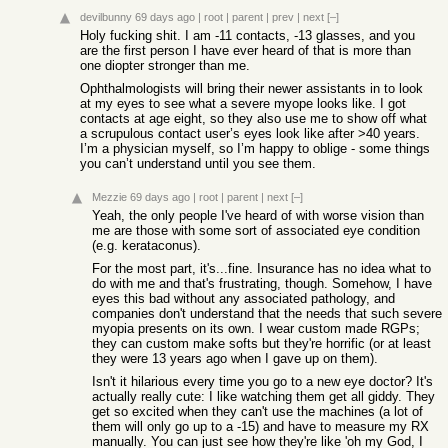
devilbunny
69 days ago
|
root
|
parent
|
prev
|
next
[–]
Holy fucking shit. I am -11 contacts, -13 glasses, and you
are the first person I have ever heard of that is more than
one diopter stronger than me.
Ophthalmologists will bring their newer assistants in to look
at my eyes to see what a severe myope looks like. I got
contacts at age eight, so they also use me to show off what
a scrupulous contact user’s eyes look like after >40 years.
I’m a physician myself, so I’m happy to oblige - some things
you can’t understand until you see them.
Mezzie
69 days ago
|
root
|
parent
|
next
[–]
Yeah, the only people I've heard of with worse vision than
me are those with some sort of associated eye condition
(e.g. kerataconus).
For the most part, it's...fine. Insurance has no idea what to
do with me and that's frustrating, though. Somehow, I have
eyes this bad without any associated pathology, and
companies don't understand that the needs that such severe
myopia presents on its own. I wear custom made RGPs;
they can custom make softs but they're horrific (or at least
they were 13 years ago when I gave up on them).
Isn't it hilarious every time you go to a new eye doctor? It's
actually really cute: I like watching them get all giddy. They
get so excited when they can't use the machines (a lot of
them will only go up to a -15) and have to measure my RX
manually. You can just see how they're like 'oh my God, I