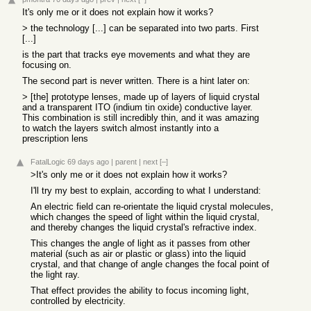
It's only me or it does not explain how it works?
> the technology [...] can be separated into two parts. First
[...]
is the part that tracks eye movements and what they are
focusing on.
The second part is never written. There is a hint later on:
> [the] prototype lenses, made up of layers of liquid crystal
and a transparent ITO (indium tin oxide) conductive layer.
This combination is still incredibly thin, and it was amazing
to watch the layers switch almost instantly into a
prescription lens
FatalLogic
69 days ago
|
parent
|
next
[–]
>It's only me or it does not explain how it works?
I'll try my best to explain, according to what I understand:
An electric field can re-orientate the liquid crystal molecules,
which changes the speed of light within the liquid crystal,
and thereby changes the liquid crystal's refractive index.
This changes the angle of light as it passes from other
material (such as air or plastic or glass) into the liquid
crystal, and that change of angle changes the focal point of
the light ray.
That effect provides the ability to focus incoming light,
controlled by electricity.