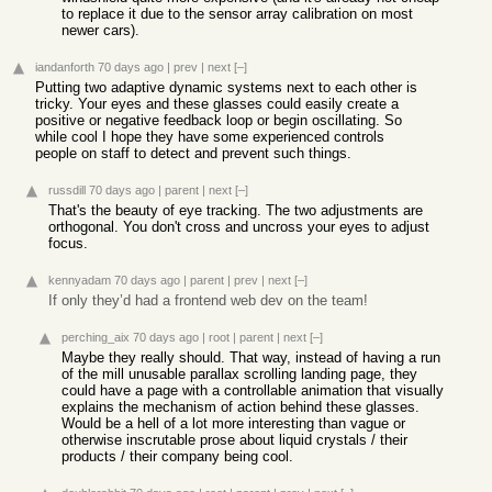
to replace it due to the sensor array calibration on most
newer cars).
iandanforth
70 days ago
|
prev
|
next
[–]
Putting two adaptive dynamic systems next to each other is
tricky. Your eyes and these glasses could easily create a
positive or negative feedback loop or begin oscillating. So
while cool I hope they have some experienced controls
people on staff to detect and prevent such things.
russdill
70 days ago
|
parent
|
next
[–]
That's the beauty of eye tracking. The two adjustments are
orthogonal. You don't cross and uncross your eyes to adjust
focus.
kennyadam
70 days ago
|
parent
|
prev
|
next
[–]
If only they’d had a frontend web dev on the team!
perching_aix
70 days ago
|
root
|
parent
|
next
[–]
Maybe they really should. That way, instead of having a run
of the mill unusable parallax scrolling landing page, they
could have a page with a controllable animation that visually
explains the mechanism of action behind these glasses.
Would be a hell of a lot more interesting than vague or
otherwise inscrutable prose about liquid crystals / their
products / their company being cool.