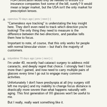
FDA certification would only be needed to ensure US
insurance companies foot some of the bill, surely? It would
mean a larger market, but the USA isn't the only market for
prescription lenses.
cperciva
70 days ago
|
prev
|
next
[–]
"Cameraless eye tracking" is understating the key insight
here. They don't even need to track which direction you're
looking! The only thing they need to measure is the
difference between the two directions
, and parallax tells
them how to focus.
Important to note, of course, that this only works for people
with normal binocular vision -- but that's the majority of
customers.
isityettime
70 days ago
|
prev
|
next
[–]
I'm under 40, recently had cataract surgery to address mild
cararacts, and deeply regret that choice. I strongly feel I lost
more than I gained, and now need to carry multiple pairs of
glasses every time I go out to engage many common
activities.
Unfortunately I don't have presbyopia at all (my surgery still
left me myopic) and my inability to change focus distance is
drastically more severe than what happens naturally with
aging. This first generation of IXI glasses won't be useful to
me.
But I really, really want something like it.