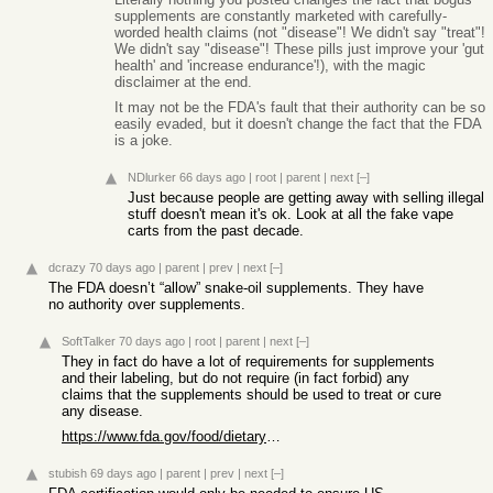
supplements are constantly marketed with carefully-
worded health claims (not "disease"! We didn't say "treat"!
We didn't say "disease"! These pills just improve your 'gut
health' and 'increase endurance'!), with the magic
disclaimer at the end.
It may not be the FDA's fault that their authority can be so
easily evaded, but it doesn't change the fact that the FDA
is a joke.
NDlurker
66 days ago
|
root
|
parent
|
next
[–]
Just because people are getting away with selling illegal
stuff doesn't mean it's ok. Look at all the fake vape
carts from the past decade.
dcrazy
70 days ago
|
parent
|
prev
|
next
[–]
The FDA doesn’t “allow” snake-oil supplements. They have
no authority over supplements.
SoftTalker
70 days ago
|
root
|
parent
|
next
[–]
They in fact do have a lot of requirements for supplements
and their labeling, but do not require (in fact forbid) any
claims that the supplements should be used to treat or cure
any disease.
https://www.fda.gov/food/dietary-supplements-guidance-docume...
stubish
69 days ago
|
parent
|
prev
|
next
[–]