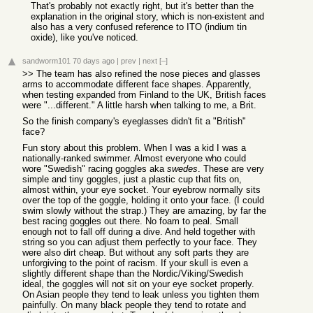
That's probably not exactly right, but it's better than the
explanation in the original story, which is non-existent and
also has a very confused reference to ITO (indium tin
oxide), like you've noticed.
sandworm101
70 days ago
|
prev
|
next
[–]
>> The team has also refined the nose pieces and glasses
arms to accommodate different face shapes. Apparently,
when testing expanded from Finland to the UK, British faces
were "...different." A little harsh when talking to me, a Brit.
So the finish company's eyeglasses didn't fit a "British"
face?
Fun story about this problem. When I was a kid I was a
nationally-ranked swimmer. Almost everyone who could
wore "Swedish" racing goggles aka
swedes
. These are very
simple and tiny goggles, just a plastic cup that fits on,
almost within, your eye socket. Your eyebrow normally sits
over the top of the goggle, holding it onto your face. (I could
swim slowly without the strap.) They are amazing, by far the
best racing goggles out there. No foam to peal. Small
enough not to fall off during a dive. And held together with
string so you can adjust them perfectly to your face. They
were also dirt cheap. But without any soft parts they are
unforgiving to the point of racism. If your skull is even a
slightly different shape than the Nordic/Viking/Swedish
ideal, the goggles will not sit on your eye socket properly.
On Asian people they tend to leak unless you tighten them
painfully. On many black people they tend to rotate and