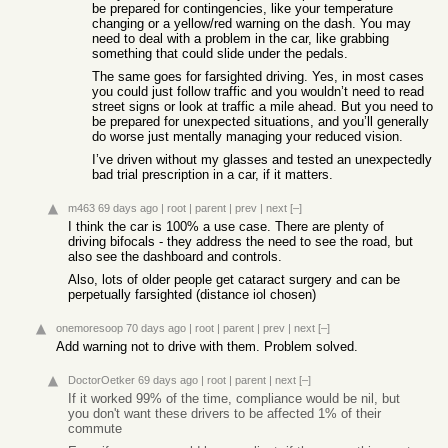
be prepared for contingencies, like your temperature
changing or a yellow/red warning on the dash. You may
need to deal with a problem in the car, like grabbing
something that could slide under the pedals.
The same goes for farsighted driving. Yes, in most cases
you could just follow traffic and you wouldn’t need to read
street signs or look at traffic a mile ahead. But you need to
be prepared for unexpected situations, and you’ll generally
do worse just mentally managing your reduced vision.
I’ve driven without my glasses and tested an unexpectedly
bad trial prescription in a car, if it matters.
m463
69 days ago
|
root
|
parent
|
prev
|
next
[–]
I think the car is 100% a use case. There are plenty of
driving bifocals - they address the need to see the road, but
also see the dashboard and controls.
Also, lots of older people get cataract surgery and can be
perpetually farsighted (distance iol chosen)
onemoresoop
70 days ago
|
root
|
parent
|
prev
|
next
[–]
Add warning not to drive with them. Problem solved.
DoctorOetker
69 days ago
|
root
|
parent
|
next
[–]
If it worked 99% of the time, compliance would be nil, but
you don't want these drivers to be affected 1% of their
commute