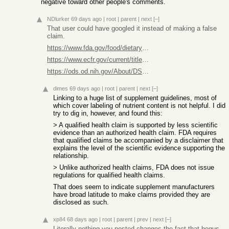
negative toward other people's comments.
NDlurker
69 days ago
|
root
|
parent
|
next
[–]
That user could have googled it instead of making a false
claim.
https://www.fda.gov/food/dietary-supplements-guidance-docume...
https://www.ecfr.gov/current/title-21/chapter-I/subchapter-B...
https://ods.od.nih.gov/About/DSHEA_Wording.aspx
dimes
69 days ago
|
root
|
parent
|
next
[–]
Linking to a huge list of supplement guidelines, most of
which cover labeling of nutrient content is not helpful. I did
try to dig in, however, and found this:
> A qualified health claim is supported by less scientific
evidence than an authorized health claim. FDA requires
that qualified claims be accompanied by a disclaimer that
explains the level of the scientific evidence supporting the
relationship.
> Unlike authorized health claims, FDA does not issue
regulations for qualified health claims.
That does seem to indicate supplement manufacturers
have broad latitude to make claims provided they are
disclosed as such.
xp84
68 days ago
|
root
|
parent
|
prev
|
next
[–]
Literally nothing you posted changes the fact that bogus