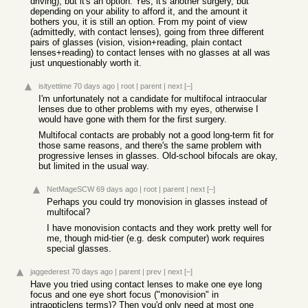
driving), but it's an option. Yes, it's another surgery, but
depending on your ability to afford it, and the amount it
bothers you, it is still an option. From my point of view
(admittedly, with contact lenses), going from three different
pairs of glasses (vision, vision+reading, plain contact
lenses+reading) to contact lenses with no glasses at all was
just unquestionably worth it.
isityettime
70 days ago
|
root
|
parent
|
next
[–]
I'm unfortunately not a candidate for multifocal intraocular
lenses due to other problems with my eyes, otherwise I
would have gone with them for the first surgery.
Multifocal contacts are probably not a good long-term fit for
those same reasons, and there's the same problem with
progressive lenses in glasses. Old-school bifocals are okay,
but limited in the usual way.
NetMageSCW
69 days ago
|
root
|
parent
|
next
[–]
Perhaps you could try monovision in glasses instead of
multifocal?
I have monovision contacts and they work pretty well for
me, though mid-tier (e.g. desk computer) work requires
special glasses.
jaggederest
70 days ago
|
parent
|
prev
|
next
[–]
Have you tried using contact lenses to make one eye long
focus and one eye short focus ("monovision" in
intraopticlens terms)? Then you'd only need at most one