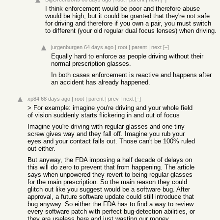
I think enforcement would be poor and therefore abuse
would be high, but it could be granted that they're not safe
for driving and therefore if you own a pair, you must switch
to different (your old regular dual focus lenses) when driving.
jurgenburgen
64 days ago
|
root
|
parent
|
next
[–]
Equally hard to enforce as people driving without their
normal prescription glasses.
In both cases enforcement is reactive and happens after
an accident has already happened.
xp84
68 days ago
|
root
|
parent
|
prev
|
next
[–]
> For example: imagine you're driving and your whole field
of vision suddenly starts flickering in and out of focus
Imagine you're driving with regular glasses and one tiny
screw gives way and they fall off. Imagine you rub your
eyes and your contact falls out. Those can't be 100% ruled
out either.
But anyway, the FDA imposing a half decade of delays on
this will do zero to prevent that from happening. The article
says when unpowered they revert to being regular glasses
for the main prescription. So the main reason they could
glitch out like you suggest would be a software bug. After
approval, a future software update could still introduce that
bug anyway. So either the FDA has to find a way to review
every software patch with perfect bug-detection abilities, or
they are useless here and just wasting our money