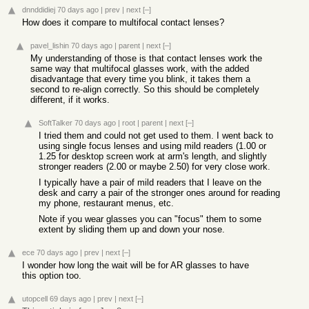
dnnddidiej
70 days ago
|
prev
|
next
[–]
How does it compare to multifocal contact lenses?
pavel_lishin
70 days ago
|
parent
|
next
[–]
My understanding of those is that contact lenses work the
same way that multifocal glasses work, with the added
disadvantage that every time you blink, it takes them a
second to re-align correctly. So this should be completely
different, if it works.
SoftTalker
70 days ago
|
root
|
parent
|
next
[–]
I tried them and could not get used to them. I went back to
using single focus lenses and using mild readers (1.00 or
1.25 for desktop screen work at arm's length, and slightly
stronger readers (2.00 or maybe 2.50) for very close work.
I typically have a pair of mild readers that I leave on the
desk and carry a pair of the stronger ones around for reading
my phone, restaurant menus, etc.
Note if you wear glasses you can "focus" them to some
extent by sliding them up and down your nose.
ece
70 days ago
|
prev
|
next
[–]
I wonder how long the wait will be for AR glasses to have
this option too.
utopcell
69 days ago
|
prev
|
next
[–]