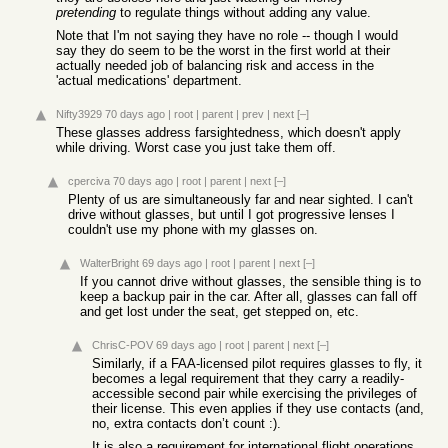
pretending
to regulate things without adding any value.
Note that I'm not saying they have no role -- though I would
say they do seem to be the worst in the first world at their
actually needed job of balancing risk and access in the
'actual medications' department.
Nifty3929
70 days ago
|
root
|
parent
|
prev
|
next
[–]
These glasses address farsightedness, which doesn't apply
while driving. Worst case you just take them off.
cperciva
70 days ago
|
root
|
parent
|
next
[–]
Plenty of us are simultaneously far and near sighted. I can't
drive without glasses, but until I got progressive lenses I
couldn't use my phone with my glasses on.
WalterBright
69 days ago
|
root
|
parent
|
next
[–]
If you cannot drive without glasses, the sensible thing is to
keep a backup pair in the car. After all, glasses can fall off
and get lost under the seat, get stepped on, etc.
ChrisC-POV
69 days ago
|
root
|
parent
|
next
[–]
Similarly, if a FAA-licensed pilot requires glasses to fly, it
becomes a legal requirement that they carry a readily-
accessible second pair while exercising the privileges of
their license. This even applies if they use contacts (and,
no, extra contacts don’t count :).
It is also a requirement for international flight operations