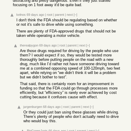
distracting and pretty dangerous. Even if they just started
focusing on 1 foot away it'd be quite bad.
kelnos
69 days ago
|
root
|
parent
|
next
[–]
I don't think the FDA should be regulating based on whether
or not it's safe to drive while using something.
There are plenty of FDA-approved drugs that should not be
taken while operating a motor vehicle.
therealpygon
69 days ago
|
root
|
parent
|
next
[–]
Are those drugs required for driving by the people who use
them? I would expect if so, they would be tested more
thoroughly before putting people on the road with a new
drug, much like I’d rather not have someone driving toward
me at a combined opposing speed of 100-120mph, two feet
apart, while relying on “we didn’t think it will be a problem
but we didn’t bother to test”.
That said, there is certainly room for an improvement in
funding so that the FDA could go through processes more
efficiently, but “efficiency” is rarely ever achieved by cost
cutting because it confuses cause with effect.
jurgenburgen
68 days ago
|
root
|
parent
|
next
[–]
Or they could just ban using these glasses while driving.
There’s plenty of people who don’t actually need to drive
who would buy this.
BigGreenJorts
66 days ago
|
root
|
parent
|
next
[–]