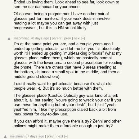
Ended up loving them. Look ahead to see far, look down to
see the car dashboard or your phone.
Of course, being a programmer I have another pair of
glasses just for monitors. If your work doesn't involve
reading a lot maybe you can get away with just
progressives, but this is HN so not likely.
linsomniac
70 days ago
|
parent
|
prev
|
next
[–]
I'm at the same point you are, and a couple years ago I
ended up getting bifocals, and let me tell you it's absolutely
worth it! I ended up getting "multi-tasking bifocals" (what my
glasses place called them), which are basically normal
glasses with the lower area a second prescription for reading
the phone. There are others that have 3 areas (reading at
the bottom, distance a small spot in the middle, and then a
middle ground elsewhere).
I didn't really want to get bifocals because it's what old
people wear ;-). But it's so much better with them.
The glasses place (CostCo Optical) guy was kind of a jerk
about it, all but saying "you're going to wreck your car if you
use these for anything but at your desk", but I just "yeah,
yeah"ed him, I like my prescription dialed back a bit from
max power for day-to-day use.
If you can afford it, maybe give them a try? Zenni and other
onlines might make them affordable enough to just try?
metalman
67 days ago
|
prev
|
next
[–]