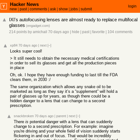
Hacker News
login
new
|
past
|
comments
|
ask
|
show
|
jobs
|
submit
IXI's autofocusing lenses are almost ready to replace multifocal
glasses
(
engadget.com
)
214 points
by
amichail
70 days ago
|
hide
|
past
|
favorite
|
104 comments
xp84
70 days ago
|
next
[–]
Looks super cool!
> It still needs to obtain the necessary medical certifications
in order to sell its glasses and get all the production pieces
in place
Oh, ok. I hope they have enough funding to last till the FDA
clears them, in 2030 :/
The same organization which allows any snake oil to be
marketed as long as they say it’s a “supplement” will hold a
pair of glasses up for years, as though there could be a
hidden danger to a lens that can change to a second
prescription.
snackbroken
70 days ago
|
parent
|
next
[–]
There
is
potential danger with a lens that can suddenly
change to a second prescription. For example: imagine
you're driving and your whole field of vision suddenly starts
flickering in and out of focus. That would be incredibly