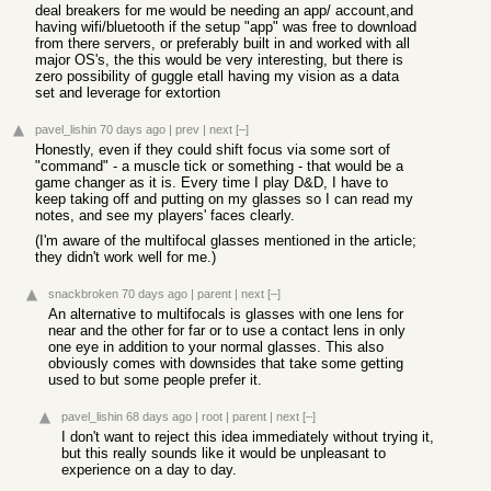
deal breakers for me would be needing an app/ account,and
having wifi/bluetooth if the setup "app" was free to download
from there servers, or preferably built in and worked with all
major OS's, the this would be very interesting, but there is
zero possibility of guggle etall having my vision as a data
set and leverage for extortion
pavel_lishin
70 days ago
|
prev
|
next
[–]
Honestly, even if they could shift focus via some sort of
"command" - a muscle tick or something - that would be a
game changer as it is. Every time I play D&D, I have to
keep taking off and putting on my glasses so I can read my
notes, and see my players' faces clearly.
(I'm aware of the multifocal glasses mentioned in the article;
they didn't work well for me.)
snackbroken
70 days ago
|
parent
|
next
[–]
An alternative to multifocals is glasses with one lens for
near and the other for far or to use a contact lens in only
one eye in addition to your normal glasses. This also
obviously comes with downsides that take some getting
used to but some people prefer it.
pavel_lishin
68 days ago
|
root
|
parent
|
next
[–]
I don't want to reject this idea immediately without trying it,
but this really sounds like it would be unpleasant to
experience on a day to day.