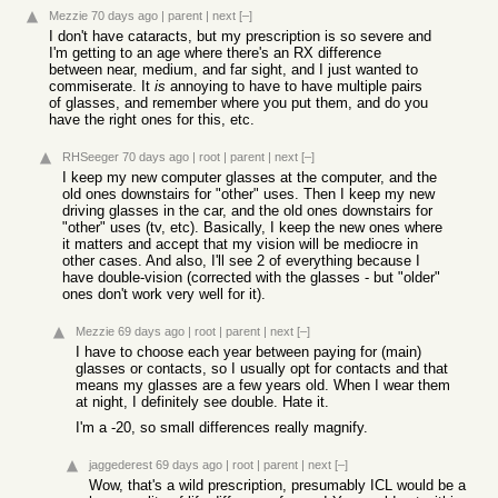
Mezzie
70 days ago
|
parent
|
next
[–]
I don't have cataracts, but my prescription is so severe and
I'm getting to an age where there's an RX difference
between near, medium, and far sight, and I just wanted to
commiserate. It
is
annoying to have to have multiple pairs
of glasses, and remember where you put them, and do you
have the right ones for this, etc.
RHSeeger
70 days ago
|
root
|
parent
|
next
[–]
I keep my new computer glasses at the computer, and the
old ones downstairs for "other" uses. Then I keep my new
driving glasses in the car, and the old ones downstairs for
"other" uses (tv, etc). Basically, I keep the new ones where
it matters and accept that my vision will be mediocre in
other cases. And also, I'll see 2 of everything because I
have double-vision (corrected with the glasses - but "older"
ones don't work very well for it).
Mezzie
69 days ago
|
root
|
parent
|
next
[–]
I have to choose each year between paying for (main)
glasses or contacts, so I usually opt for contacts and that
means my glasses are a few years old. When I wear them
at night, I definitely see double. Hate it.
I'm a -20, so small differences really magnify.
jaggederest
69 days ago
|
root
|
parent
|
next
[–]
Wow, that's a wild prescription, presumably ICL would be a