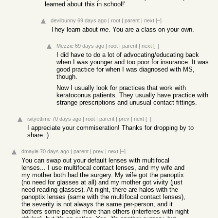
learned about this in school!'
devilbunny
69 days ago
|
root
|
parent
|
next
[–]
They learn about
me
. You are a class on your own.
Mezzie
69 days ago
|
root
|
parent
|
next
[–]
I did have to do a lot of advocating/educating back
when I was younger and too poor for insurance. It was
good practice for when I was diagnosed with MS,
though.
Now I usually look for practices that work with
keratoconus patients. They usually have practice with
strange prescriptions and unusual contact fittings.
isityettime
70 days ago
|
root
|
parent
|
prev
|
next
[–]
I appreciate your commiseration! Thanks for dropping by to
share :)
dmayle
70 days ago
|
parent
|
prev
|
next
[–]
You can swap out your default lenses with multifocal
lenses... I use multifocal contact lenses, and my wife and
my mother both had the surgery. My wife got the panoptix
(no need for glasses at all) and my mother got vivity (just
need reading glasses). At night, there are halos with the
panoptix lenses (same with the multifocal contact lenses),
the severity is not always the same per-person, and it
bothers some people more than others (interferes with night