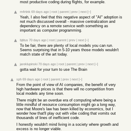
most productive coding during flights, for example.
m4rtink
69 days ago
|
root
|
parent
|
prev
|
next
[–]
Yeah, I also feel that this negative aspect of "AI" adoption is
not much discussed overall - massive centralization and
dependency on a remote service woth something as
important as computer programming.
bjtitus
70 days ago
|
root
|
parent
|
prev
|
next
[–]
To be fair, there are plenty of local models you can run.
Seems surprising that in 5-10 years those models wouldn't
match state of the art today.
jareklupinski
70 days ago
|
root
|
parent
|
prev
|
next
[–]
gotta wait for your turn to use The Brain
sph
69 days ago
|
root
|
parent
|
prev
|
next
[–]
From the point of view of AI companies, the benefit of very
high hardware prices is that there will no competition from
local models any time soon.
There might be an overdue era of computing where being a
little mindful of resource consumption might go a long way,
now that Moore's law has been killed by economics, but I
wonder how that'll play out with vibe coding that vomits out
thousands of lines of inefficient code.
I honestly wouldn't mind living in a society where growth and
excess is no longer viable.