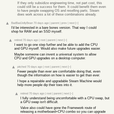
If they only subsidize engineering time, not part cost, this
could still be a success for them. It could benefit them even
to have people swapping OS and reselling parts. Steam
does work across a lot of these combinations already.
BadBadJellyBean
70 days ago
|
parent
|
prev
|
next
[–]
I'd be interested in a bare bones version. That way I could
shop for RAM and an SSD myself.
retired
70 days ago
|
root
|
parent
|
next
[–]
I want to go one step further and be able to add the CPU
and GPU myself. Would also make future upgrades easier.
Maybe someone can invent a universal system to allow
CPU and GPU upgrades on a desktop computer.
pitched
70 days ago
|
root
|
parent
|
next
[–]
Fewer people than ever are comfortable doing that, even
though the information on how is easier to get than ever.
I hope a repairable and upgradable Steam Machine would
help more people dip their toes into it.
retired
70 days ago
|
root
|
parent
|
next
[–]
I fully understand being uncomfortable with a CPU swap, but
a GPU swap isn't difficult.
Valve also could have gone the Framework route of
releasing a motherboard+CPU combo so you can upgrade