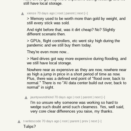
still have local storage.
xienze
70 days ago
|
root
|
parent
|
next
[–]
> Memory used to be worth more than gold by weight, and
still every stick was sold.
And right before that, was it dirt cheap? No? Slightly
different scenario then.
> GPUs, flight controllers, etc went sky high during the
pandemic and we still buy them today.
They're even more now...
> Hard drives got way more expensive during flooding, and
we still have local storage.
Nowhere near as expensive as they are now, nowhere near
as high a jump in price in a short period of time as now.
Plus, there was a defined end point of "flood over, back to
normal." There is no "AI data center build out over, back to
normal" in sight.
jauntywundrkind
70 days ago
|
root
|
parent
|
next
[–]
I'm so unsure why someone was working so hard to
wedge such doubt amid such clearness. Yes, well said,
very core clear differences you raise, my thanks.
t-writescode
70 days ago
|
root
|
parent
|
prev
|
next
[–]
Tulips?