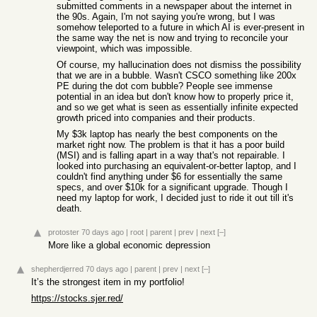
submitted comments in a newspaper about the internet in
the 90s. Again, I'm not saying you're wrong, but I was
somehow teleported to a future in which AI is ever-present in
the same way the net is now and trying to reconcile your
viewpoint, which was impossible.
Of course, my hallucination does not dismiss the possibility
that we are in a bubble. Wasn't CSCO something like 200x
PE during the dot com bubble? People see immense
potential in an idea but don't know how to properly price it,
and so we get what is seen as essentially infinite expected
growth priced into companies and their products.
My $3k laptop has nearly the best components on the
market right now. The problem is that it has a poor build
(MSI) and is falling apart in a way that's not repairable. I
looked into purchasing an equivalent-or-better laptop, and I
couldn't find anything under $6 for essentially the same
specs, and over $10k for a significant upgrade. Though I
need my laptop for work, I decided just to ride it out till it's
death.
protoster
70 days ago
|
root
|
parent
|
prev
|
next
[–]
More like a global economic depression
shepherdjerred
70 days ago
|
parent
|
prev
|
next
[–]
It’s the strongest item in my portfolio!
https://stocks.sjer.red/