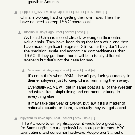
growth in America.
pepperoni_pizza
70 days ago
|
root
|
parent
|
prev
|
next
[–]
China is working hard on getting their own fabs. Then the
have no need to keep TSMC operational.
utopiah
70 days ago
|
root
|
parent
|
next
[–]
As I said China is indeed already working on their entire
value chain. They have been doing that for a while and they
have made significant progress. Still so far they don't have
the precision, scale and economical competitiveness than
TSMC. If they get there then it will be a totally different
scenario but that's not the case for now.
Muromec
70 days ago
|
root
|
parent
|
next
[–]
It's not a if it's when. ASML doesn't pay fuck you money to
their employees just to keep China from hiring them away.
Eventually ASML will get in same boat as all of the Western
industries from shipbuilding and car manufacturing to
everything else.
It may take one year or twenty, but law if it's a matter of
national security for them, eventually they will get ahead.
bigyabai
70 days ago
|
root
|
parent
|
prev
|
next
[–]
If TSMC were to simply disappear, it would be a great day
for Samsung/Intel but a godawful catastrophe for most HPC
applications and consumer hardware. People aren't afraid of