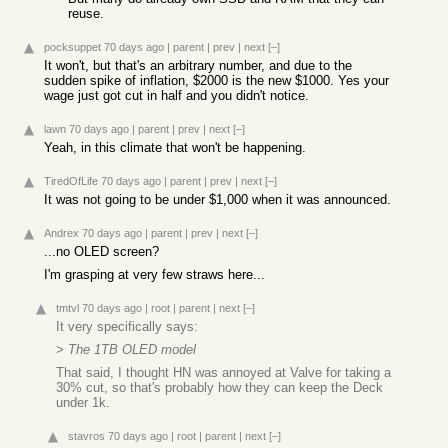
reuse.
pocksuppet
70 days ago
|
parent
|
prev
|
next
[–]
It won't, but that's an arbitrary number, and due to the
sudden spike of inflation, $2000 is the new $1000. Yes your
wage just got cut in half and you didn't notice.
lawn
70 days ago
|
parent
|
prev
|
next
[–]
Yeah, in this climate that won't be happening.
TiredOfLife
70 days ago
|
parent
|
prev
|
next
[–]
It was not going to be under $1,000 when it was announced.
Andrex
70 days ago
|
parent
|
prev
|
next
[–]
...no OLED screen?
I'm grasping at very few straws here...
tmtvl
70 days ago
|
root
|
parent
|
next
[–]
It very specifically says:
>
The 1TB OLED model
That said, I thought HN was annoyed at Valve for taking a
30% cut, so that's probably how they can keep the Deck
under 1k.
stavros
70 days ago
|
root
|
parent
|
next
[–]