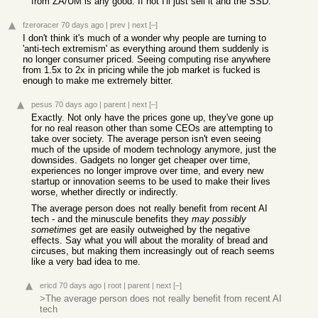
from ZA/UM is any good. If not I'll just sell it and the SSD.
fzeroracer
70 days ago
|
prev
|
next
[–]
I don't think it's much of a wonder why people are turning to
'anti-tech extremism' as everything around them suddenly is
no longer consumer priced. Seeing computing rise anywhere
from 1.5x to 2x in pricing while the job market is fucked is
enough to make me extremely bitter.
pesus
70 days ago
|
parent
|
next
[–]
Exactly. Not only have the prices gone up, they've gone up
for no real reason other than some CEOs are attempting to
take over society. The average person isn't even seeing
much of the upside of modern technology anymore, just the
downsides. Gadgets no longer get cheaper over time,
experiences no longer improve over time, and every new
startup or innovation seems to be used to make their lives
worse, whether directly or indirectly.
The average person does not really benefit from recent AI
tech - and the minuscule benefits they
may possibly
sometimes
get are easily outweighed by the negative
effects. Say what you will about the morality of bread and
circuses, but making them increasingly out of reach seems
like a very bad idea to me.
ericd
70 days ago
|
root
|
parent
|
next
[–]
>The average person does not really benefit from recent AI
tech