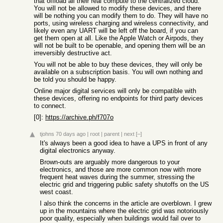
that offload all their real compute to the centralized cloud.
You will not be allowed to modify these devices, and there
will be nothing you can modify them to do. They will have no
ports, using wireless charging and wireless connectivity, and
likely even any UART will be left off the board, if you can
get them open at all. Like the Apple Watch or Airpods, they
will not be built to be openable, and opening them will be an
irreversibly destructive act.
You will not be able to buy these devices, they will only be
available on a subscription basis. You will own nothing and
be told you should be happy.
Online major digital services will only be compatible with
these devices, offering no endpoints for third party devices
to connect.
[0]:
https://archive.ph/f707o
tjohns
70 days ago
|
root
|
parent
|
next
[–]
It's always been a good idea to have a UPS in front of any
digital electronics anyway.
Brown-outs are arguably more dangerous to your
electronics, and those are more common now with more
frequent heat waves during the summer, stressing the
electric grid and triggering public safety shutoffs on the US
west coast.
I also think the concerns in the article are overblown. I grew
up in the mountains where the electric grid was notoriously
poor quality, especially when buildings would fail over to