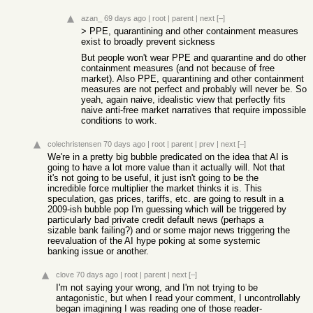
azan_
69 days ago
|
root
|
parent
|
next
[–]
> PPE, quarantining and other containment measures
exist to broadly prevent sickness
But people won't wear PPE and quarantine and do other
containment measures (and not because of free
market). Also PPE, quarantining and other containment
measures are not perfect and probably will never be. So
yeah, again naive, idealistic view that perfectly fits
naive anti-free market narratives that require impossible
conditions to work.
colechristensen
70 days ago
|
root
|
parent
|
prev
|
next
[–]
We're in a pretty big bubble predicated on the idea that AI is
going to have a lot more value than it actually will. Not that
it's not going to be useful, it just isn't going to be the
incredible force multiplier the market thinks it is. This
speculation, gas prices, tariffs, etc. are going to result in a
2009-ish bubble pop I'm guessing which will be triggered by
particularly bad private credit default news (perhaps a
sizable bank failing?) and or some major news triggering the
reevaluation of the AI hype poking at some systemic
banking issue or another.
clove
70 days ago
|
root
|
parent
|
next
[–]
I'm not saying your wrong, and I'm not trying to be
antagonistic, but when I read your comment, I uncontrollably
began imagining I was reading one of those reader-