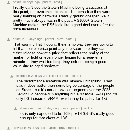
pesus
70 days ago
|
parent
|
next
[–]
I really can't see the Steam Machine being a success at
this point, if it ever even releases. It seems like they were
really banking on hardware steadily getting cheaper like it
pretty much always has in the past. A $1000+ Steam
Machine makes the PS5 look like a good deal even after the
price increases.
crims0n
70 days ago
|
parent
|
prev
|
next
[–]
That was my first thought, there is no way they are going to
hit that console price point anytime soon... so they can
either release now at a price that reflects the reality of the
market, or hold on even longer hoping for a near-term
miracle. If they wait too long, they risk not being a good
value due to aged hardware.
bsimpson
70 days ago
|
root
|
parent
|
next
[–]
The performance envelope was already uninspiring. They
said it does better than some big percentage of the people
on Steam, but it's not an obvious upgrade over my 2023
Legion Go handheld in anything but a bit more RAM (and it's
only 8GB discrete VRAM, which may be paltry for 4K).
sheepdestroyer
70 days ago
|
root
|
parent
|
next
[–]
4k is only expected to be 1080p + DLSS, it's really good
enough for that class of HW
dtdynasty
70 days ago
|
parent
|
prev
|
next
[–]