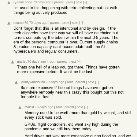
ryanmcbride
70 days ago
|
parent
|
prev
|
next
[–]
I'm used to this happening with retro collecting but not with
things being actively produced
stuxnet79
70 days ago
|
parent
|
prev
|
next
[–]
Don't forget that this is all intentional and by design. If the
tech oligarchs have their way we will all have no choice but
to rent compute by the token within the next 3-5 years. The
era of the personal computer is over. Current supply chains
& production capacity can't accomodate both the AI
hyperscalers and regular consumers.
malfist
70 days ago
|
root
|
parent
|
next
[–]
Thats one hell of a leap you got there. Things have gotten
more expensive before. It won't be the last
jauntywundrkind
70 days ago
|
root
|
parent
|
next
[–]
8x more expensive? I doubt things have ever gotten
anywhere remotely near this crazy this bought out this not
for sale this fast.
malfist
70 days ago
|
root
|
parent
|
next
[–]
Memory used to be worth more than gold by weight, and still
every stick was sold.
GPUs, flight controllers, etc went sky high during the
pandemic and we still buy them today.
Hard drives got way more expensive during flooding, and we