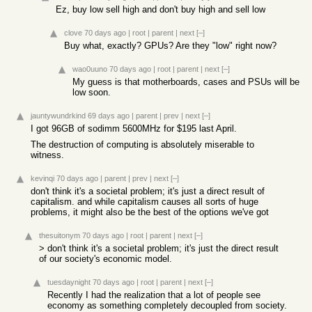
Ez, buy low sell high and don't buy high and sell low
clove
70 days ago
|
root
|
parent
|
next
[–]
Buy what, exactly? GPUs? Are they "low" right now?
wao0uuno
70 days ago
|
root
|
parent
|
next
[–]
My guess is that motherboards, cases and PSUs will be
low soon.
jauntywundrkind
69 days ago
|
parent
|
prev
|
next
[–]
I got 96GB of sodimm 5600MHz for $195 last April.
The destruction of computing is absolutely miserable to
witness.
kevinqi
70 days ago
|
parent
|
prev
|
next
[–]
don't think it's a societal problem; it's just a direct result of
capitalism. and while capitalism causes all sorts of huge
problems, it might also be the best of the options we've got
thesuitonym
70 days ago
|
root
|
parent
|
next
[–]
> don't think it's a societal problem; it's just the direct result
of our society's economic model.
tuesdaynight
70 days ago
|
root
|
parent
|
next
[–]
Recently I had the realization that a lot of people see
economy as something completely decoupled from society.