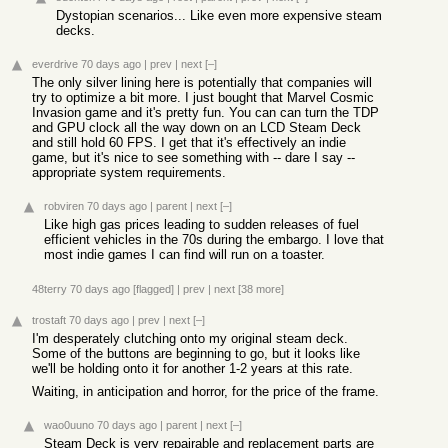
Dystopian scenarios... Like even more expensive steam
decks.
everdrive
70 days ago
|
prev
|
next
[–]
The only silver lining here is potentially that companies will
try to optimize a bit more. I just bought that Marvel Cosmic
Invasion game and it's pretty fun. You can can turn the TDP
and GPU clock all the way down on an LCD Steam Deck
and still hold 60 FPS. I get that it's effectively an indie
game, but it's nice to see something with -- dare I say --
appropriate system requirements.
robviren
70 days ago
|
parent
|
next
[–]
Like high gas prices leading to sudden releases of fuel
efficient vehicles in the 70s during the embargo. I love that
most indie games I can find will run on a toaster.
48terry
70 days ago
[flagged]
|
prev
|
next
[38 more]
trostaft
70 days ago
|
prev
|
next
[–]
I'm desperately clutching onto my original steam deck.
Some of the buttons are beginning to go, but it looks like
we'll be holding onto it for another 1-2 years at this rate.
Waiting, in anticipation and horror, for the price of the frame.
wao0uuno
70 days ago
|
parent
|
next
[–]
Steam Deck is very repairable and replacement parts are