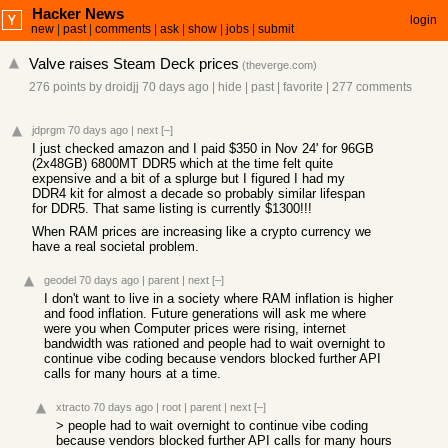
Hacker News
login
new
|
past
|
comments
|
ask
|
show
|
jobs
|
submit
Valve raises Steam Deck prices
(
theverge.com
)
276 points
by
droidjj
70 days ago
|
hide
|
past
|
favorite
|
277 comments
jdprgm
70 days ago
|
next
[–]
I just checked amazon and I paid $350 in Nov 24' for 96GB
(2x48GB) 6800MT DDR5 which at the time felt quite
expensive and a bit of a splurge but I figured I had my
DDR4 kit for almost a decade so probably similar lifespan
for DDR5. That same listing is currently $1300!!!
When RAM prices are increasing like a crypto currency we
have a real societal problem.
geodel
70 days ago
|
parent
|
next
[–]
I don't want to live in a society where RAM inflation is higher
and food inflation. Future generations will ask me where
were you when Computer prices were rising, internet
bandwidth was rationed and people had to wait overnight to
continue vibe coding because vendors blocked further API
calls for many hours at a time.
xtracto
70 days ago
|
root
|
parent
|
next
[–]
> people had to wait overnight to continue vibe coding
because vendors blocked further API calls for many hours