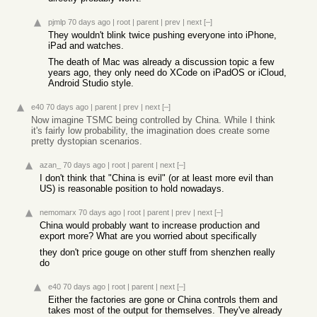
pjmlp
70 days ago
|
root
|
parent
|
prev
|
next
[–]
They wouldn't blink twice pushing everyone into iPhone,
iPad and watches.
The death of Mac was already a discussion topic a few
years ago, they only need do XCode on iPadOS or iCloud,
Android Studio style.
e40
70 days ago
|
parent
|
prev
|
next
[–]
Now imagine TSMC being controlled by China. While I think
it's fairly low probability, the imagination does create some
pretty dystopian scenarios.
azan_
70 days ago
|
root
|
parent
|
next
[–]
I don't think that "China is evil" (or at least more evil than
US) is reasonable position to hold nowadays.
nemomarx
70 days ago
|
root
|
parent
|
prev
|
next
[–]
China would probably want to increase production and
export more? What are you worried about specifically
they don't price gouge on other stuff from shenzhen really
do
e40
70 days ago
|
root
|
parent
|
next
[–]
Either the factories are gone or China controls them and
takes most of the output for themselves. They've already