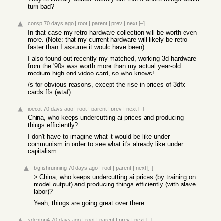
turn bad?
consp
70 days ago
|
root
|
parent
|
prev
|
next
[–]
In that case my retro hardware collection will be worth even
more. (Note: that my current hardware will likely be retro
faster than I assume it would have been)
I also found out recently my matched, working 3d hardware
from the '90s was worth more than my actual year-old
medium-high end video card, so who knows!
/s for obvious reasons, except the rise in prices of 3dfx
cards ffs (wtaf).
joecot
70 days ago
|
root
|
parent
|
prev
|
next
[–]
China, who keeps undercutting ai prices and producing
things efficiently?
I don't have to imagine what it would be like under
communism in order to see what it's already like under
capitalism.
bigfishrunning
70 days ago
|
root
|
parent
|
next
[–]
> China, who keeps undercutting ai prices (by training on
model output) and producing things efficiently (with slave
labor)?
Yeah, things are going great over there
sdenton4
70 days ago
|
root
|
parent
|
prev
|
next
[–]