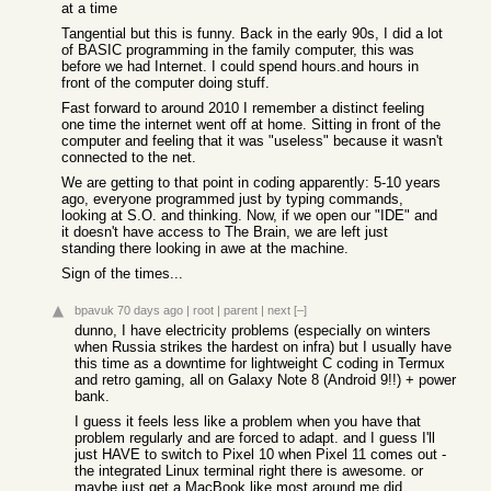
at a time
Tangential but this is funny. Back in the early 90s, I did a lot
of BASIC programming in the family computer, this was
before we had Internet. I could spend hours.and hours in
front of the computer doing stuff.
Fast forward to around 2010 I remember a distinct feeling
one time the internet went off at home. Sitting in front of the
computer and feeling that it was "useless" because it wasn't
connected to the net.
We are getting to that point in coding apparently: 5-10 years
ago, everyone programmed just by typing commands,
looking at S.O. and thinking. Now, if we open our "IDE" and
it doesn't have access to The Brain, we are left just
standing there looking in awe at the machine.
Sign of the times...
bpavuk
70 days ago
|
root
|
parent
|
next
[–]
dunno, I have electricity problems (especially on winters
when Russia strikes the hardest on infra) but I usually have
this time as a downtime for lightweight C coding in Termux
and retro gaming, all on Galaxy Note 8 (Android 9!!) + power
bank.
I guess it feels less like a problem when you have that
problem regularly and are forced to adapt. and I guess I'll
just HAVE to switch to Pixel 10 when Pixel 11 comes out -
the integrated Linux terminal right there is awesome. or
maybe just get a MacBook like most around me did