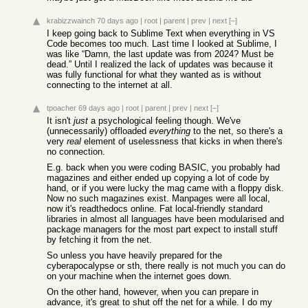
krabizzwainch
70 days ago
|
root
|
parent
|
prev
|
next
[–]
I keep going back to Sublime Text when everything in VS
Code becomes too much. Last time I looked at Sublime, I
was like “Damn, the last update was from 2024? Must be
dead.” Until I realized the lack of updates was because it
was fully functional for what they wanted as is without
connecting to the internet at all.
tpoacher
69 days ago
|
root
|
parent
|
prev
|
next
[–]
It isn't
just
a psychological feeling though. We've
(unnecessarily) offloaded
everything
to the net, so there's a
very
real
element of uselessness that kicks in when there's
no connection.
E.g. back when you were coding BASIC, you probably had
magazines and either ended up copying a lot of code by
hand, or if you were lucky the mag came with a floppy disk.
Now no such magazines exist. Manpages were all local,
now it's readthedocs online. Fat local-friendly standard
libraries in almost all languages have been modularised and
package managers for the most part expect to install stuff
by fetching it from the net.
So unless you have heavily prepared for the
cyberapocalypse or sth, there really is not much you can do
on your machine when the internet goes down.
On the other hand, however, when you can prepare in
advance, it's great to shut off the net for a while. I do my