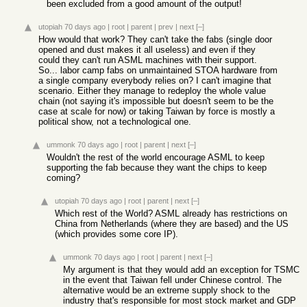
been excluded from a good amount of the output!
utopiah
70 days ago
|
root
|
parent
|
prev
|
next
[–]
How would that work? They can't take the fabs (single door
opened and dust makes it all useless) and even if they
could they can't run ASML machines with their support.
So... labor camp fabs on unmaintained STOA hardware from
a single company everybody relies on? I can't imagine that
scenario. Either they manage to redeploy the whole value
chain (not saying it's impossible but doesn't seem to be the
case at scale for now) or taking Taiwan by force is mostly a
political show, not a technological one.
ummonk
70 days ago
|
root
|
parent
|
next
[–]
Wouldn't the rest of the world encourage ASML to keep
supporting the fab because they want the chips to keep
coming?
utopiah
70 days ago
|
root
|
parent
|
next
[–]
Which rest of the World? ASML already has restrictions on
China from Netherlands (where they are based) and the US
(which provides some core IP).
ummonk
70 days ago
|
root
|
parent
|
next
[–]
My argument is that they would add an exception for TSMC
in the event that Taiwan fell under Chinese control. The
alternative would be an extreme supply shock to the
industry that's responsible for most stock market and GDP