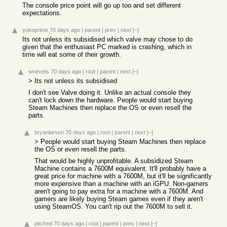
The console price point will go up too and set different
expectations.
yokoprime
70 days ago
|
parent
|
prev
|
next
[–]
Its not unless its subsidised which valve may chose to do
given that the enthusiast PC marked is crashing, which in
time will eat some of their growth.
wnevets
70 days ago
|
root
|
parent
|
next
[–]
> Its not unless its subsidised
I don't see Valve doing it. Unlike an actual console they
can't lock down the hardware. People would start buying
Steam Machines then replace the OS or even resell the
parts.
bryanlarsen
70 days ago
|
root
|
parent
|
next
[–]
> People would start buying Steam Machines then replace
the OS or even resell the parts.
That would be highly unprofitable. A subsidized Steam
Machine contains a 7600M equivalent. It'll probably have a
great price for machine with a 7600M, but it'll be significantly
more expensive than a machine with an iGPU. Non-gamers
aren't going to pay extra for a machine with a 7600M. And
gamers are likely buying Steam games even if they aren't
using SteamOS. You can't rip out the 7600M to sell it.
pitched
70 days ago
|
root
|
parent
|
prev
|
next
[–]