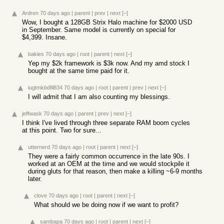
Ardren
70 days ago
|
parent
|
prev
|
next
[–]
Wow, I bought a 128GB Strix Halo machine for $2000 USD
in September. Same model is currently on special for
$4,399. Insane.
bakies
70 days ago
|
root
|
parent
|
next
[–]
Yep my $2k framework is $3k now. And my amd stock I
bought at the same time paid for it.
iugtmkbdfil834
70 days ago
|
root
|
parent
|
prev
|
next
[–]
I will admit that I am also counting my blessings.
jeffwask
70 days ago
|
parent
|
prev
|
next
[–]
I think I've lived through three separate RAM boom cycles
at this point. Two for sure...
utternerd
70 days ago
|
root
|
parent
|
next
[–]
They were a fairly common occurrence in the late 90s. I
worked at an OEM at the time and we would stockpile it
during gluts for that reason, then make a killing ~6-9 months
later.
clove
70 days ago
|
root
|
parent
|
next
[–]
What should we be doing now if we want to profit?
sambapa
70 days ago
|
root
|
parent
|
next
[–]