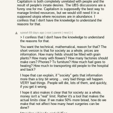
Capitalism is both completely unrelated with people and the
result of people's innate desires. The UBS discussions are a
funny one for me. Capitalism is supposedly the best way to
manage limited resources, but we would still need it in a
supposed utopia where recourses are in abundance. I
confess that I don't have the knowledge to understand the
reasons for that.
spwa4
69 days ago
|
root
|
parent
|
next
[–]
> I confess that I don't have the knowledge to understand
the reasons for that.
You want the technical, mathematical, reason for that? The
short version is that for society as a whole, prices are
information. How many fields should be filled with grain
plants? How many with flowers? How many factories should
make cars? Phones? Tv furniture? How much fuel goes to
heating? How much to transporting old people to the hospital
and back?
I hope that can explain, if "society" gets that information
more than a tiny bit wrong ... very bad things will happen.
VERY bad things. People will die, lots of them, and quickly,
if you get it wrong.
I hope it also makes it clear that for society as a whole,
money isn't a "real" limit. Rather it's a tool that makes the
actual limits clear. If we make 50% more bread, how do we
make that not affect how many heart surgeries can be
done?