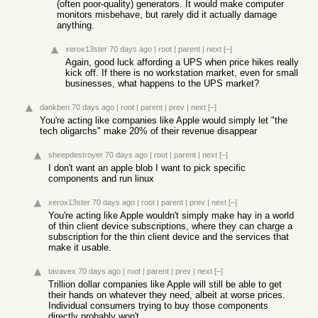
(often poor-quality) generators. It would make computer
monitors misbehave, but rarely did it actually damage
anything.
xerox13ster
70 days ago
|
root
|
parent
|
next
[–]
Again, good luck affording a UPS when price hikes really
kick off. If there is no workstation market, even for small
businesses, what happens to the UPS market?
dankben
70 days ago
|
root
|
parent
|
prev
|
next
[–]
You're acting like companies like Apple would simply let "the
tech oligarchs" make 20% of their revenue disappear
sheepdestroyer
70 days ago
|
root
|
parent
|
next
[–]
I don't want an apple blob I want to pick specific
components and run linux
xerox13ster
70 days ago
|
root
|
parent
|
prev
|
next
[–]
You're acting like Apple wouldn't simply make hay in a world
of thin client device subscriptions, where they can charge a
subscription for the thin client device and the services that
make it usable.
tavavex
70 days ago
|
root
|
parent
|
prev
|
next
[–]
Trillion dollar companies like Apple will still be able to get
their hands on whatever they need, albeit at worse prices.
Individual consumers trying to buy those components
directly probably won't.