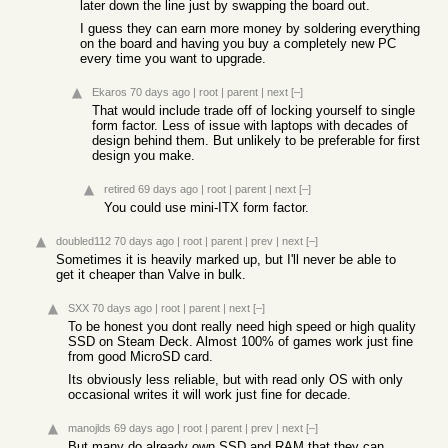
later down the line just by swapping the board out.
I guess they can earn more money by soldering everything
on the board and having you buy a completely new PC
every time you want to upgrade.
Ekaros
70 days ago
|
root
|
parent
|
next
[–]
That would include trade off of locking yourself to single
form factor. Less of issue with laptops with decades of
design behind them. But unlikely to be preferable for first
design you make.
retired
69 days ago
|
root
|
parent
|
next
[–]
You could use mini-ITX form factor.
doubled112
70 days ago
|
root
|
parent
|
prev
|
next
[–]
Sometimes it is heavily marked up, but I'll never be able to
get it cheaper than Valve in bulk.
SXX
70 days ago
|
root
|
parent
|
next
[–]
To be honest you dont really need high speed or high quality
SSD on Steam Deck. Almost 100% of games work just fine
from good MicroSD card.
Its obviously less reliable, but with read only OS with only
occasional writes it will work just fine for decade.
manojlds
69 days ago
|
root
|
parent
|
prev
|
next
[–]
But many do already own SSD and RAM that they can