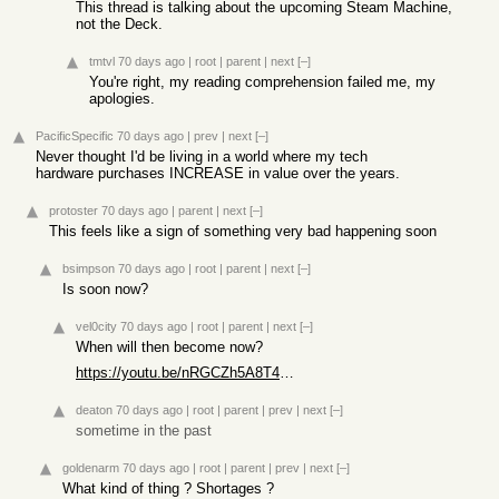
This thread is talking about the upcoming Steam Machine,
not the Deck.
tmtvl
70 days ago
|
root
|
parent
|
next
[–]
You're right, my reading comprehension failed me, my
apologies.
PacificSpecific
70 days ago
|
prev
|
next
[–]
Never thought I'd be living in a world where my tech
hardware purchases INCREASE in value over the years.
protoster
70 days ago
|
parent
|
next
[–]
This feels like a sign of something very bad happening soon
bsimpson
70 days ago
|
root
|
parent
|
next
[–]
Is soon now?
vel0city
70 days ago
|
root
|
parent
|
next
[–]
When will then become now?
https://youtu.be/nRGCZh5A8T4?t=73
deaton
70 days ago
|
root
|
parent
|
prev
|
next
[–]
sometime in the past
goldenarm
70 days ago
|
root
|
parent
|
prev
|
next
[–]
What kind of thing ? Shortages ?