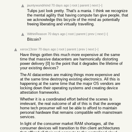
jauntywundrkind
70 days ago
|
root
|
parent
|
next
[–]
Tulips just look pretty. That's a mania. I think we recognize
the mental agility that having compute fan give people, that
we acknowledge this bicycle of the mind as potentially
freeing liberating and virtually travelling.
WithinReason
70 days ago
|
root
|
parent
|
prev
|
next
[–]
Bitcoin?
xerox13ster
70 days ago
|
root
|
parent
|
prev
|
next
[–]
Have things gotten this much more expensive at the same
time that massive datacenters are harmonically distorting
power delivery [0] to the point that it degrades the lifetime of
your existing devices?
The AI datacenters are making things more expensive and
at the same time destroying existing electronics. All this is
happening at the same time that the major OS vendors are
locking down their operating systems and creating device
attestation frameworks.
Whether it is a coordinated effort behind the scenes is
irrelevant, the real outcome of all of this is that the average
home tech prosumer will not be able to afford to maintain
personal hardware that remains compatible with mainstream
services.
In light of the consumer market RAM shortages, all the
consumer devices will transition to thin client architectures