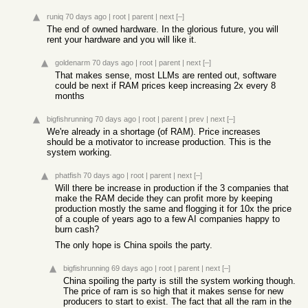
runiq
70 days ago
|
root
|
parent
|
next
[–]
The end of owned hardware. In the glorious future, you will
rent your hardware and you will like it.
goldenarm
70 days ago
|
root
|
parent
|
next
[–]
That makes sense, most LLMs are rented out, software
could be next if RAM prices keep increasing 2x every 8
months
bigfishrunning
70 days ago
|
root
|
parent
|
prev
|
next
[–]
We're already in a shortage (of RAM). Price increases
should be a motivator to increase production. This is the
system working.
phatfish
70 days ago
|
root
|
parent
|
next
[–]
Will there be increase in production if the 3 companies that
make the RAM decide they can profit more by keeping
production mostly the same and flogging it for 10x the price
of a couple of years ago to a few AI companies happy to
burn cash?
The only hope is China spoils the party.
bigfishrunning
69 days ago
|
root
|
parent
|
next
[–]
China spoiling the party is still the system working though.
The price of ram is so high that it makes sense for new
producers to start to exist. The fact that all the ram in the