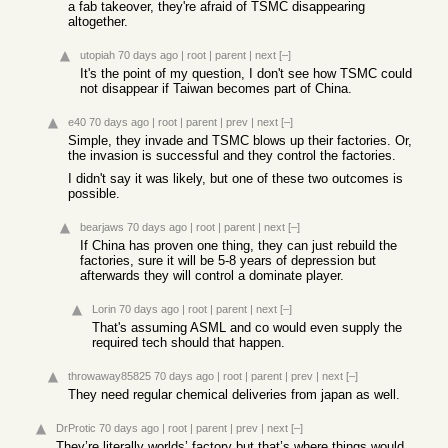
a fab takeover, they're afraid of TSMC disappearing
altogether.
utopiah
70 days ago
|
root
|
parent
|
next
[–]
It's the point of my question, I don't see how TSMC could
not disappear if Taiwan becomes part of China.
e40
70 days ago
|
root
|
parent
|
prev
|
next
[–]
Simple, they invade and TSMC blows up their factories. Or,
the invasion is successful and they control the factories.
I didn't say it was likely, but one of these two outcomes is
possible.
bearjaws
70 days ago
|
root
|
parent
|
next
[–]
If China has proven one thing, they can just rebuild the
factories, sure it will be 5-8 years of depression but
afterwards they will control a dominate player.
Lorin
70 days ago
|
root
|
parent
|
next
[–]
That's assuming ASML and co would even supply the
required tech should that happen.
throwaway85825
70 days ago
|
root
|
parent
|
prev
|
next
[–]
They need regular chemical deliveries from japan as well.
DrProtic
70 days ago
|
root
|
parent
|
prev
|
next
[–]
They’re literally worlds’ factory but that’s where things would