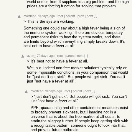
world comes from 3 suppliers is a big problem, and the high
prices are a forcing function for solving that problem
overfeed
70 days ago
|
root
|
parent
|
prev
|
next
[–]
> This is the system working.
Something one could say about a high fever being a sign of
the immune system working. There are obvious temporary
and permanent risks to how the system works, and there
are limits beyond which everything simply breaks down. It's
best not to have a fever at all.
azan_
70 days ago
|
root
|
parent
|
next
[–]
> It's best not to have a fever at all.
Well put. Indeed non-free market solutions typically rely on
some impossible conditions, in your comparison that would
be "just don't get sick". But people will get sick. You can't
just "not have a fever at all".
overfeed
70 days ago
|
root
|
parent
|
next
[–]
> "just don't get sick". But people will get sick. You can't
just "not have a fever at all".
PPE, quarantining and other containment measures exist
to broadly prevent sickness, but I imagine not in a
universe that is about the free market at all costs, to
strain the allegory further. If people keep getting sick with
a recognizable pattern, someone ought to look into that,
and prevent future outbreaks.