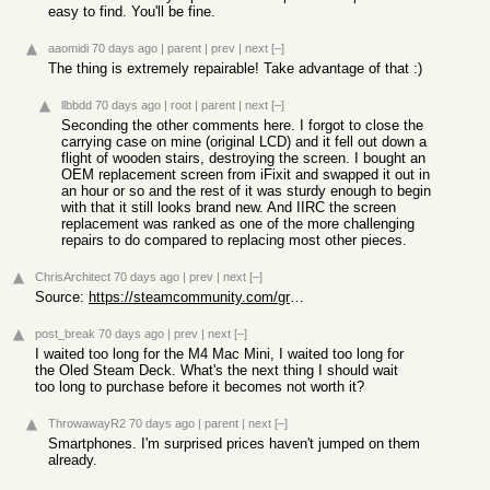
easy to find. You'll be fine.
aaomidi
70 days ago
|
parent
|
prev
|
next
[–]
The thing is extremely repairable! Take advantage of that :)
llbbdd
70 days ago
|
root
|
parent
|
next
[–]
Seconding the other comments here. I forgot to close the
carrying case on mine (original LCD) and it fell out down a
flight of wooden stairs, destroying the screen. I bought an
OEM replacement screen from iFixit and swapped it out in
an hour or so and the rest of it was sturdy enough to begin
with that it still looks brand new. And IIRC the screen
replacement was ranked as one of the more challenging
repairs to do compared to replacing most other pieces.
ChrisArchitect
70 days ago
|
prev
|
next
[–]
Source:
https://steamcommunity.com/groups/steam_hardware/announcemen...
post_break
70 days ago
|
prev
|
next
[–]
I waited too long for the M4 Mac Mini, I waited too long for
the Oled Steam Deck. What's the next thing I should wait
too long to purchase before it becomes not worth it?
ThrowawayR2
70 days ago
|
parent
|
next
[–]
Smartphones. I'm surprised prices haven't jumped on them
already.