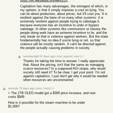
https://en.wikipedia.org/wiki/Economic_calculation_problem
Capitalism has many advantages, the strongest of which, in
my opinion, is that it simply imposes a cost on lying. You
can lie about production, about prices, but it'll cost you. It is
resilient against the bane of so many other systems: it is
extremely resilient against people trying to sabotage it,
because everyone has an incentive to undo or bypass
sabotage. In other systems like communism or slavery the
people doing work have an extreme incentive to lie, and the
only break on that is violence against workers. But the state
fundamentally has no idea if you're lying or not, so that
violence will be mostly random. It can't be directed against
the people actually causing problems in society.
tuesdaynight
67 days ago
|
root
|
parent
|
next
[–]
Thanks for taking the time to answer, I really appreciate
that. About the pricing, isn't that the same as managing
scarce resources? In a supposed AGI utopia, why would
society still need it? To be clear, I get your point. I'm not
against capitalism, I just don't get why it would be needed
when resources are unconstrained
wnevets
70 days ago
|
prev
|
next
[–]
> The 1TB OLED model got a $300 price increase, and now
costs $949.
How is it possible for the steam machine to be under
$1,000?