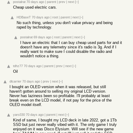
postalrat
70 days ago
|
parent
|
prev
|
next
[–]
Cheap used electric cars.
HDBaseT
70 days ago
|
root
|
parent
|
next
[–]
No such thing, unless you don't value privacy and being
raped by technology.
postalrat
69 days ago
|
root
|
parent
|
next
[–]
I have an electric that I can buy cheap used parts for and it
doesn't have any telemetry since it's radio is 3g. And if I
really want to make sure I could disable the radio and
wouldn't notice a thing.
tdhz77
70 days ago
|
parent
|
prev
|
next
[–]
Oil
dlcarrier
70 days ago
|
prev
|
next
[–]
I bought an OLED version when it was released, but still
haven't gotten around to selling my original LCD version.
Never has laziness been so profitable. I'll probably at least
break even on the LCD model, if not pay for the price of the
OLED model itself.
yaro330
70 days ago
|
parent
|
next
[–]
Kind of same, I bought my LCD deck in late 2022, got a 1Tb
SSD but just never really vibed with it. The only game I truly
enjoyed on it was Disco Elysium. Will see if the new game