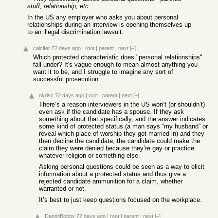
stuff, relationship, etc.
In the US any employer who asks you about personal
relationships during an interview is opening themselves up
to an illegal discrimination lawsuit.
calcifer
72 days ago
|
root
|
parent
|
next
[–]
Which protected characteristic does "personal relationships"
fall under? It's vague enough to mean almost anything you
want it to be, and I struggle to imagine any sort of
successful prosecution.
nkrisc
72 days ago
|
root
|
parent
|
next
[–]
There’s a reason interviewers in the US won’t (or shouldn’t)
even ask if the candidate has a spouse. If they ask
something about that specifically, and the answer indicates
some kind of protected status (a man says “my husband” or
reveal which place of worship they got married in) and they
then decline the candidate, the candidate could make the
claim they were denied because they’re gay or practice
whatever religion or something else.
Asking personal questions could be seen as a way to elicit
information about a protected status and thus give a
rejected candidate ammunition for a claim, whether
warranted or not.
It’s best to just keep questions focused on the workplace.
DangitBobby
72 days ago
|
root
|
parent
|
next
[–]