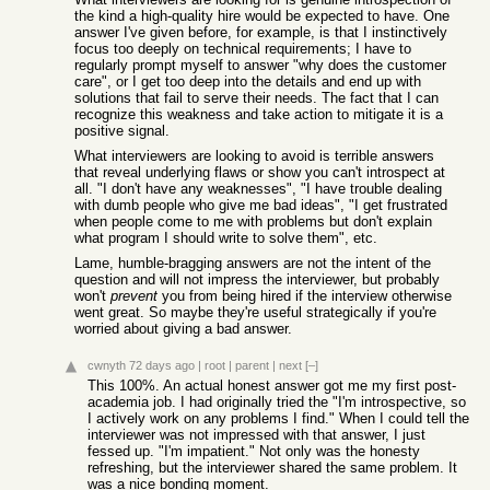
the kind a high-quality hire would be expected to have. One
answer I've given before, for example, is that I instinctively
focus too deeply on technical requirements; I have to
regularly prompt myself to answer "why does the customer
care", or I get too deep into the details and end up with
solutions that fail to serve their needs. The fact that I can
recognize this weakness and take action to mitigate it is a
positive signal.
What interviewers are looking to avoid is terrible answers
that reveal underlying flaws or show you can't introspect at
all. "I don't have any weaknesses", "I have trouble dealing
with dumb people who give me bad ideas", "I get frustrated
when people come to me with problems but don't explain
what program I should write to solve them", etc.
Lame, humble-bragging answers are not the intent of the
question and will not impress the interviewer, but probably
won't
prevent
you from being hired if the interview otherwise
went great. So maybe they're useful strategically if you're
worried about giving a bad answer.
cwnyth
72 days ago
|
root
|
parent
|
next
[–]
This 100%. An actual honest answer got me my first post-
academia job. I had originally tried the "I'm introspective, so
I actively work on any problems I find." When I could tell the
interviewer was not impressed with that answer, I just
fessed up. "I'm impatient." Not only was the honesty
refreshing, but the interviewer shared the same problem. It
was a nice bonding moment.