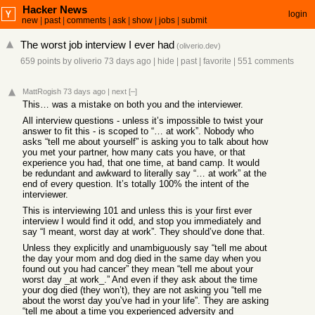
Hacker News
login
new
|
past
|
comments
|
ask
|
show
|
jobs
|
submit
The worst job interview I ever had
(
oliverio.dev
)
659 points
by
oliverio
73 days ago
|
hide
|
past
|
favorite
|
551 comments
MattRogish
73 days ago
|
next
[–]
This… was a mistake on both you and the interviewer.
All interview questions - unless it’s impossible to twist your
answer to fit this - is scoped to “… at work”. Nobody who
asks “tell me about yourself” is asking you to talk about how
you met your partner, how many cats you have, or that
experience you had, that one time, at band camp. It would
be redundant and awkward to literally say “… at work” at the
end of every question. It’s totally 100% the intent of the
interviewer.
This is interviewing 101 and unless this is your first ever
interview I would find it odd, and stop you immediately and
say “I meant, worst day at work”. They should’ve done that.
Unless they explicitly and unambiguously say “tell me about
the day your mom and dog died in the same day when you
found out you had cancer” they mean “tell me about your
worst day _at work_.” And even if they ask about the time
your dog died (they won’t), they are not asking you “tell me
about the worst day you’ve had in your life”. They are asking
“tell me about a time you experienced adversity and