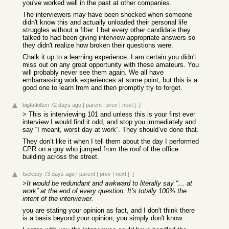
you've worked well in the past at other companies.
The interviewers may have been shocked when someone
didn't know this and actually unloaded their personal life
struggles without a filter. I bet every other candidate they
talked to had been giving interview-appropriate answers so
they didn't realize how broken their questions were.
Chalk it up to a learning experience. I am certain you didn't
miss out on any great opportunity with these amateurs. You
will probably never see them again. We all have
embarrassing work experiences at some point, but this is a
good one to learn from and then promptly try to forget.
bigfatkitten
72 days ago
|
parent
|
prev
|
next
[–]
> This is interviewing 101 and unless this is your first ever
interview I would find it odd, and stop you immediately and
say “I meant, worst day at work”. They should’ve done that.
They don’t like it when I tell them about the day I performed
CPR on a guy who jumped from the roof of the office
building across the street.
fsckboy
73 days ago
|
parent
|
prev
|
next
[–]
>
It would be redundant and awkward to literally say “… at
work” at the end of every question. It’s totally 100% the
intent of the interviewer.
you are stating your opinion as fact, and I don't think there
is a basis beyond your opinion, you simply don't know.