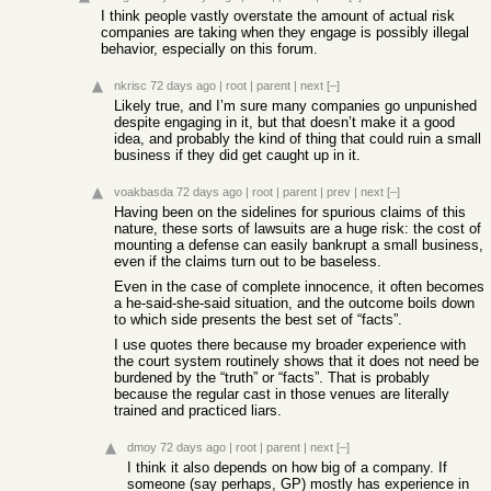
I think people vastly overstate the amount of actual risk
companies are taking when they engage is possibly illegal
behavior, especially on this forum.
nkrisc
72 days ago
|
root
|
parent
|
next
[–]
Likely true, and I’m sure many companies go unpunished
despite engaging in it, but that doesn’t make it a good
idea, and probably the kind of thing that could ruin a small
business if they did get caught up in it.
voakbasda
72 days ago
|
root
|
parent
|
prev
|
next
[–]
Having been on the sidelines for spurious claims of this
nature, these sorts of lawsuits are a huge risk: the cost of
mounting a defense can easily bankrupt a small business,
even if the claims turn out to be baseless.
Even in the case of complete innocence, it often becomes
a he-said-she-said situation, and the outcome boils down
to which side presents the best set of “facts”.
I use quotes there because my broader experience with
the court system routinely shows that it does not need be
burdened by the “truth” or “facts”. That is probably
because the regular cast in those venues are literally
trained and practiced liars.
dmoy
72 days ago
|
root
|
parent
|
next
[–]
I think it also depends on how big of a company. If
someone (say perhaps, GP) mostly has experience in