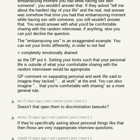
embarrassing moment you had while having sex with
someone", you wouldn't answer that. If they asked "tell me
about the hardest day of your life" and the real, real answer
was somehow that time you had that embarrassing moment
while having sex with someone, you still wouldn't answer
that. You would answer with what you'd be comfortable
sharing with the random interviewer, if anything, else you
can just decline the question.
The "embarrassing sex" is an exaggerated example. You
can set your limits differently, in order to not feel
> completely emotionally drained
as the OP put it. Setting your limits such that your personal
life is outside of what your comfortable sharing with the
random interviewer would be appropriate.
GP comment on separating personal and work life said to
imagine they tacked "... at work" at the end. You can also
imagine "... that you're comfortable with sharing" as a more
general rule.
ido
72 days ago
|
root
|
parent
|
prev
|
next
[–]
Doesn’t that open them to discrimination lawsuits?
nkrisc
72 days ago
|
root
|
parent
|
prev
|
next
[–]
If they’re specifically asking about personal things like that
then those are very inappropriate interview questions.
cdud3
72 days ago
|
root
|
parent
|
prev
|
next
[–]