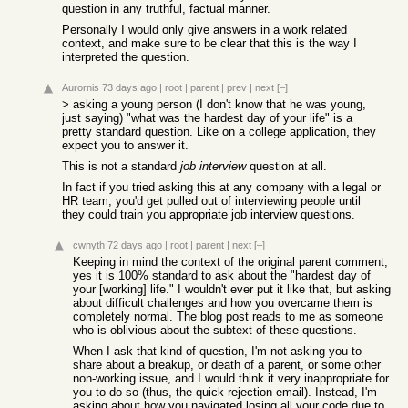
question in any truthful, factual manner.
Personally I would only give answers in a work related
context, and make sure to be clear that this is the way I
interpreted the question.
Aurornis
73 days ago
|
root
|
parent
|
prev
|
next
[–]
> asking a young person (I don't know that he was young,
just saying) "what was the hardest day of your life" is a
pretty standard question. Like on a college application, they
expect you to answer it.
This is not a standard
job interview
question at all.
In fact if you tried asking this at any company with a legal or
HR team, you'd get pulled out of interviewing people until
they could train you appropriate job interview questions.
cwnyth
72 days ago
|
root
|
parent
|
next
[–]
Keeping in mind the context of the original parent comment,
yes it is 100% standard to ask about the "hardest day of
your [working] life." I wouldn't ever put it like that, but asking
about difficult challenges and how you overcame them is
completely normal. The blog post reads to me as someone
who is oblivious about the subtext of these questions.
When I ask that kind of question, I'm not asking you to
share about a breakup, or death of a parent, or some other
non-working issue, and I would think it very inappropriate for
you to do so (thus, the quick rejection email). Instead, I'm
asking about how you navigated losing all your code due to