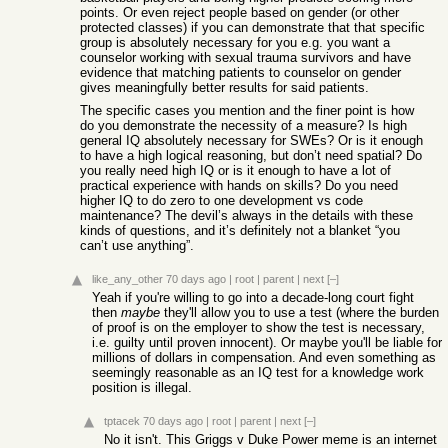
points. Or even reject people based on gender (or other
protected classes) if you can demonstrate that that specific
group is absolutely necessary for you e.g. you want a
counselor working with sexual trauma survivors and have
evidence that matching patients to counselor on gender
gives meaningfully better results for said patients.
The specific cases you mention and the finer point is how
do you demonstrate the necessity of a measure? Is high
general IQ absolutely necessary for SWEs? Or is it enough
to have a high logical reasoning, but don’t need spatial? Do
you really need high IQ or is it enough to have a lot of
practical experience with hands on skills? Do you need
higher IQ to do zero to one development vs code
maintenance? The devil’s always in the details with these
kinds of questions, and it’s definitely not a blanket “you
can’t use anything”.
like_any_other
70 days ago
|
root
|
parent
|
next
[–]
Yeah if you're willing to go into a decade-long court fight
then
maybe
they'll allow you to use a test (where the burden
of proof is on the employer to show the test is necessary,
i.e. guilty until proven innocent). Or maybe you'll be liable for
millions of dollars in compensation. And even something as
seemingly reasonable as an IQ test for a knowledge work
position is illegal.
tptacek
70 days ago
|
root
|
parent
|
next
[–]
No it isn't. This Griggs v Duke Power meme is an internet