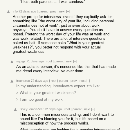
"I lost both parents. ... I was careless."
jrflo
72 days ago
|
parent
|
prev
|
next
[–]
Another pro tip for interviews: even if they explicitly ask for
something like "the worst day of your life, including personal
circumstances not at work", just answer about work
anyways. You don't have to answer every question as
posed. Pretend the worst day of your life was at work and
was work related. There are a lot of interview questions
asked as bait. If someone asks "What is your greatest
weakness?", you better not respond with your actual
greatest weakness.
squigz
71 days ago
|
root
|
parent
|
next
[–]
As an autistic person, it's nonsense like this that has made
me dread every interview I've ever done.
freehorse
72 days ago
|
root
|
parent
|
prev
|
next
[–]
In my understanding, interviewers expect sth like:
> What is your greatest weakness?
> I am too good at my work
SpicyLemonZest
72 days ago
|
root
|
parent
|
next
[–]
This is a common misunderstanding, and I don't want to
sound like I'm blaming you for it, but it's based on a
misconception of how the process works.
What interviewers are looking for is genuine introspection of