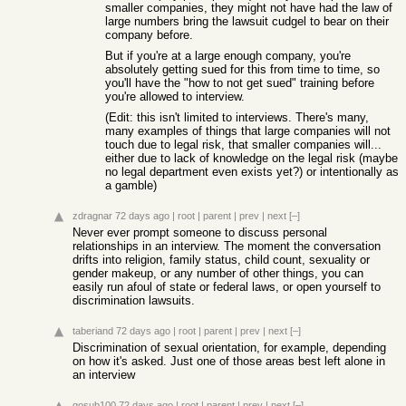
smaller companies, they might not have had the law of
large numbers bring the lawsuit cudgel to bear on their
company before.
But if you're at a large enough company, you're
absolutely getting sued for this from time to time, so
you'll have the "how to not get sued" training before
you're allowed to interview.
(Edit: this isn't limited to interviews. There's many,
many examples of things that large companies will not
touch due to legal risk, that smaller companies will...
either due to lack of knowledge on the legal risk (maybe
no legal department even exists yet?) or intentionally as
a gamble)
zdragnar
72 days ago
|
root
|
parent
|
prev
|
next
[–]
Never ever prompt someone to discuss personal
relationships in an interview. The moment the conversation
drifts into religion, family status, child count, sexuality or
gender makeup, or any number of other things, you can
easily run afoul of state or federal laws, or open yourself to
discrimination lawsuits.
taberiand
72 days ago
|
root
|
parent
|
prev
|
next
[–]
Discrimination of sexual orientation, for example, depending
on how it's asked. Just one of those areas best left alone in
an interview
gosub100
72 days ago
|
root
|
parent
|
prev
|
next
[–]