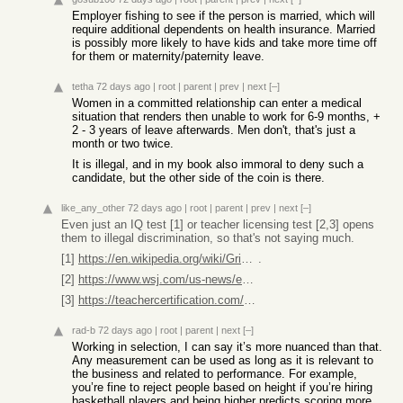
Employer fishing to see if the person is married, which will
require additional dependents on health insurance. Married
is possibly more likely to have kids and take more time off
for them or maternity/paternity leave.
tetha
72 days ago
|
root
|
parent
|
prev
|
next
[–]
Women in a committed relationship can enter a medical
situation that renders then unable to work for 6-9 months, +
2 - 3 years of leave afterwards. Men don't, that's just a
month or two twice.
It is illegal, and in my book also immoral to deny such a
candidate, but the other side of the coin is there.
like_any_other
72 days ago
|
root
|
parent
|
prev
|
next
[–]
Even just an IQ test [1] or teacher licensing test [2,3] opens
them to illegal discrimination, so that's not saying much.
[1]
https://en.wikipedia.org/wiki/Griggs_v._Duke_Power_Co
.
[2]
https://www.wsj.com/us-news/education/black-latino-teachers-...
[3]
https://teachercertification.com/nystce/multi-subject-arts-a...
rad-b
72 days ago
|
root
|
parent
|
next
[–]
Working in selection, I can say it’s more nuanced than that.
Any measurement can be used as long as it is relevant to
the business and related to performance. For example,
you’re fine to reject people based on height if you’re hiring
basketball players and being higher predicts scoring more