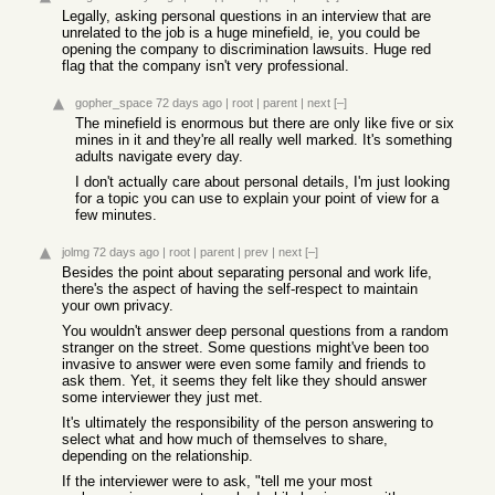
Legally, asking personal questions in an interview that are
unrelated to the job is a huge minefield, ie, you could be
opening the company to discrimination lawsuits. Huge red
flag that the company isn't very professional.
gopher_space
72 days ago
|
root
|
parent
|
next
[–]
The minefield is enormous but there are only like five or six
mines in it and they're all really well marked. It's something
adults navigate every day.
I don't actually care about personal details, I'm just looking
for a topic you can use to explain your point of view for a
few minutes.
jolmg
72 days ago
|
root
|
parent
|
prev
|
next
[–]
Besides the point about separating personal and work life,
there's the aspect of having the self-respect to maintain
your own privacy.
You wouldn't answer deep personal questions from a random
stranger on the street. Some questions might've been too
invasive to answer were even some family and friends to
ask them. Yet, it seems they felt like they should answer
some interviewer they just met.
It's ultimately the responsibility of the person answering to
select what and how much of themselves to share,
depending on the relationship.
If the interviewer were to ask, "tell me your most