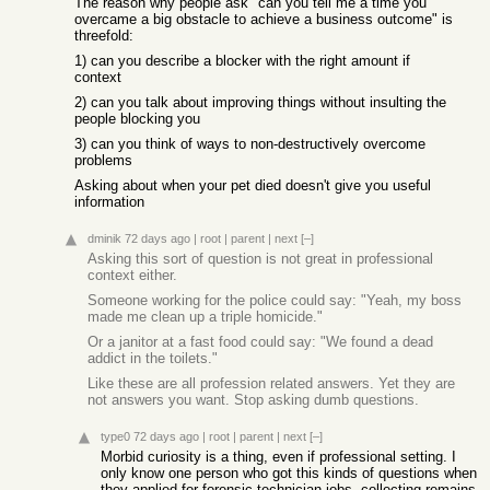
The reason why people ask "can you tell me a time you
overcame a big obstacle to achieve a business outcome" is
threefold:
1) can you describe a blocker with the right amount if
context
2) can you talk about improving things without insulting the
people blocking you
3) can you think of ways to non-destructively overcome
problems
Asking about when your pet died doesn't give you useful
information
dminik
72 days ago
|
root
|
parent
|
next
[–]
Asking this sort of question is not great in professional
context either.
Someone working for the police could say: "Yeah, my boss
made me clean up a triple homicide."
Or a janitor at a fast food could say: "We found a dead
addict in the toilets."
Like these are all profession related answers. Yet they are
not answers you want. Stop asking dumb questions.
type0
72 days ago
|
root
|
parent
|
next
[–]
Morbid curiosity is a thing, even if professional setting. I
only know one person who got this kinds of questions when
they applied for forensic technician jobs, collecting remains