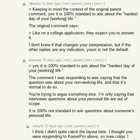
albedoa
72 days ago
|
root
|
parent
|
prev
|
next
[–]
> Keeping in mind the context of the original parent
comment, yes it is 100% standard to ask about the "hardest
day of your [working] life."
The original comment says:
> Like on a college application, they expect you to answer
it.
I don't know if that changes your interpretation, but if the
other replies are any indication, yours is not the default.
Aurornis
72 days ago
|
root
|
parent
|
prev
|
next
[–]
> yes it is 100% standard to ask about the "hardest day of
your [working] life."
The comment I was responding to was saying that the
question was about your non-working life, and that it’s
normal to do so.
You’re trying to argue something else. I’m only saying that
interviews questions about your
personal life
are out of
scope.
It is 100% not standard to ask questions about someone’s
personal life.
cwnyth
72 days ago
|
root
|
parent
|
next
[–]
I think I didn't quite catch the layout here. I thought you
were responding to KaiserPro above, so mea culpa. I