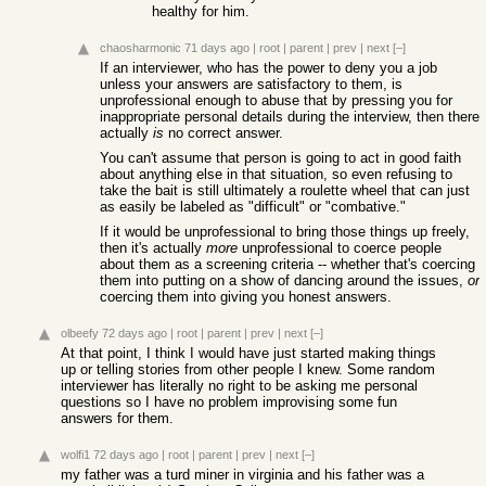
healthy for him.
chaosharmonic
71 days ago
|
root
|
parent
|
prev
|
next
[–]
If an interviewer, who has the power to deny you a job
unless your answers are satisfactory to them, is
unprofessional enough to abuse that by pressing you for
inappropriate personal details during the interview, then there
actually
is
no correct answer.
You can't assume that person is going to act in good faith
about anything else in that situation, so even refusing to
take the bait is still ultimately a roulette wheel that can just
as easily be labeled as "difficult" or "combative."
If it would be unprofessional to bring those things up freely,
then it's actually
more
unprofessional to coerce people
about them as a screening criteria -- whether that's coercing
them into putting on a show of dancing around the issues,
or
coercing them into giving you honest answers.
olbeefy
72 days ago
|
root
|
parent
|
prev
|
next
[–]
At that point, I think I would have just started making things
up or telling stories from other people I knew. Some random
interviewer has literally no right to be asking me personal
questions so I have no problem improvising some fun
answers for them.
wolfi1
72 days ago
|
root
|
parent
|
prev
|
next
[–]
my father was a turd miner in virginia and his father was a