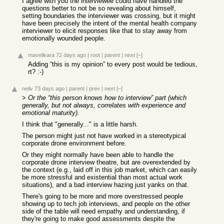
I agree with you the interviewee could have handled the
questions better to not be so revealing about himself,
setting boundaries the interviewer was crossing, but it might
have been precisely the intent of the mental health company
interviewer to elicit responses like that to stay away from
emotionally wounded people.
mavelikara
72 days ago
|
root
|
parent
|
next
[–]
Adding “this is my opinion” to every post would be tedious,
rt? :-)
neilv
73 days ago
|
parent
|
prev
|
next
[–]
>
Or the “this person knows how to interview” part (which
generally, but not always, correlates with experience and
emotional maturity).
I think that "generally..." is a little harsh.
The person might just not have worked in a stereotypical
corporate drone environment before.
Or they might normally have been able to handle the
corporate drone interview theatre, but are overextended by
the context (e.g., laid off in this job market, which can easily
be more stressful and existential than most actual work
situations), and a bad interview hazing just yanks on that.
There's going to be more and more overstressed people
showing up to tech job interviews, and people on the other
side of the table will need empathy and understanding, if
they're going to make good assessments despite the