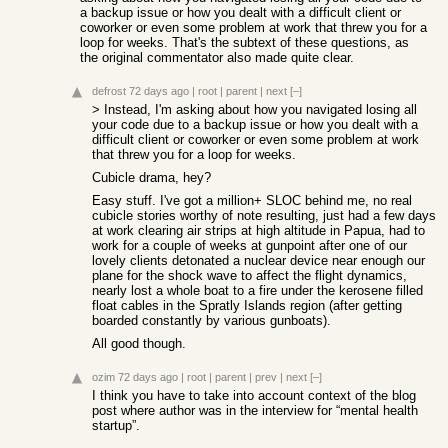
a backup issue or how you dealt with a difficult client or
coworker or even some problem at work that threw you for a
loop for weeks. That's the subtext of these questions, as
the original commentator also made quite clear.
defrost
72 days ago
|
root
|
parent
|
next
[–]
> Instead, I'm asking about how you navigated losing all
your code due to a backup issue or how you dealt with a
difficult client or coworker or even some problem at work
that threw you for a loop for weeks.
Cubicle drama, hey?
Easy stuff. I've got a million+ SLOC behind me, no real
cubicle stories worthy of note resulting, just had a few days
at work clearing air strips at high altitude in Papua, had to
work for a couple of weeks at gunpoint after one of our
lovely clients detonated a nuclear device near enough our
plane for the shock wave to affect the flight dynamics,
nearly lost a whole boat to a fire under the kerosene filled
float cables in the Spratly Islands region (after getting
boarded constantly by various gunboats).
All good though.
ozim
72 days ago
|
root
|
parent
|
prev
|
next
[–]
I think you have to take into account context of the blog
post where author was in the interview for “mental health
startup”.