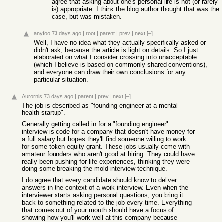
agree that asking about one's personal life is not (or rarely
is) appropriate. I think the blog author thought that was the
case, but was mistaken.
anyfoo
73 days ago
|
root
|
parent
|
prev
|
next
[–]
Well, I have no idea what they actually specifically asked or
didn't ask, because the article is light on details. So I just
elaborated on what I consider crossing into unacceptable
(which I believe is based on commonly shared conventions),
and everyone can draw their own conclusions for any
particular situation.
Aurornis
73 days ago
|
parent
|
prev
|
next
[–]
The job is described as "founding engineer at a mental
health startup".
Generally getting called in for a "founding engineer"
interview is code for a company that doesn't have money for
a full salary but hopes they'll find someone willing to work
for some token equity grant. These jobs usually come with
amateur founders who aren't good at hiring. They could have
really been pushing for life experiences, thinking they were
doing some breaking-the-mold interview technique.
I do agree that every candidate should know to deliver
answers in the context of a work interview. Even when the
interviewer starts asking personal questions, you bring it
back to something related to the job every time. Everything
that comes out of your mouth should have a focus of
showing how you'll work well at this company because