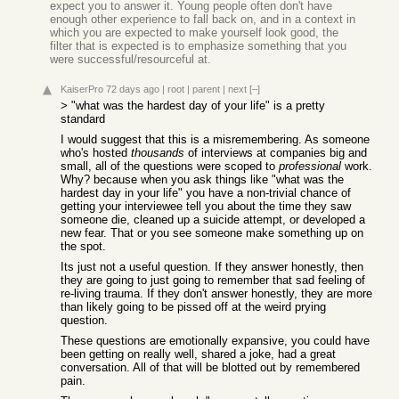
expect you to answer it. Young people often don't have
enough other experience to fall back on, and in a context in
which you are expected to make yourself look good, the
filter that is expected is to emphasize something that you
were successful/resourceful at.
KaiserPro
72 days ago
|
root
|
parent
|
next
[–]
> "what was the hardest day of your life" is a pretty
standard
I would suggest that this is a misremembering. As someone
who's hosted
thousands
of interviews at companies big and
small, all of the questions were scoped to
professional
work.
Why? because when you ask things like "what was the
hardest day in your life" you have a non-trivial chance of
getting your interviewee tell you about the time they saw
someone die, cleaned up a suicide attempt, or developed a
new fear. That or you see someone make something up on
the spot.
Its just not a useful question. If they answer honestly, then
they are going to just going to remember that sad feeling of
re-living trauma. If they don't answer honestly, they are more
than likely going to be pissed off at the weird prying
question.
These questions are emotionally expansive, you could have
been getting on really well, shared a joke, had a great
conversation. All of that will be blotted out by remembered
pain.