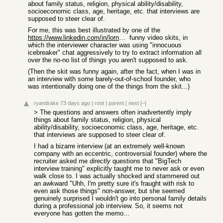
about family status, religion, physical ability/disability,
socioeconomic class, age, heritage, etc. that interviews are
supposed to steer clear of.
For me, this was best illustrated by one of the
https://www.linkedin.com/in/lornaerickson/
funny video skits, in
which the interviewer character was using "innocuous
icebreaker" chat aggressively to try to extract information all
over the no-no list of things you aren't supposed to ask.
(Then the skit was funny again, after the fact, when I was in
an interview with some barely-out-of-school founder, who
was intentionally doing one of the things from the skit...)
ryandrake
73 days ago
|
root
|
parent
|
next
[–]
> The questions and answers often inadvertently imply
things about family status, religion, physical
ability/disability, socioeconomic class, age, heritage, etc.
that interviews are supposed to steer clear of.
I had a bizarre interview (at an extremely well-known
company with an eccentric, controversial founder) where the
recruiter asked me
directly
questions that "BigTech
interview training" explicitly taught me to never ask or even
walk close to. I was actually shocked and stammered out
an awkward "Uhh, I'm pretty sure it's fraught with risk to
even ask those things" non-answer, but she seemed
genuinely surprised I wouldn't go into personal family details
during a professional job interview. So, it seems not
everyone has gotten the memo...