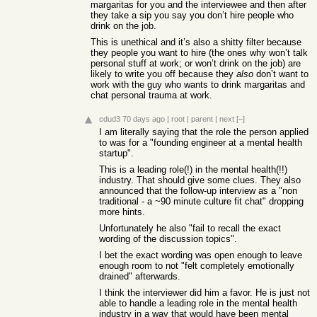
margaritas for you and the interviewee and then after
they take a sip you say you don’t hire people who
drink on the job.
This is unethical and it’s also a shitty filter because
they people you want to hire (the ones why won’t talk
personal stuff at work; or won’t drink on the job) are
likely to write you off because they
also
don’t want to
work with the guy who wants to drink margaritas and
chat personal trauma at work.
cdud3
70 days ago
|
root
|
parent
|
next
[–]
I am literally saying that the role the person applied
to was for a "founding engineer at a mental health
startup".
This is a leading role(!) in the mental health(!!)
industry. That should give some clues. They also
announced that the follow-up interview as a "non
traditional - a ~90 minute culture fit chat" dropping
more hints.
Unfortunately he also "fail to recall the exact
wording of the discussion topics".
I bet the exact wording was open enough to leave
enough room to not "felt completely emotionally
drained" afterwards.
I think the interviewer did him a favor. He is just not
able to handle a leading role in the mental health
industry in a way that would have been mental