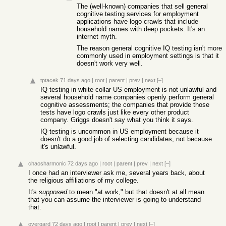
The (well-known) companies that sell general
cognitive testing services for employment
applications have logo crawls that include
household names with deep pockets. It's an
internet myth.
The reason general cognitive IQ testing isn't more
commonly used in employment settings is that it
doesn't work very well.
tptacek
71 days ago
|
root
|
parent
|
prev
|
next
[–]
IQ testing in white collar US employment is not unlawful and
several household name companies openly perform general
cognitive assessments; the companies that provide those
tests have logo crawls just like every other product
company. Griggs doesn't say what you think it says.
IQ testing is uncommon in US employment because it
doesn't do a good job of selecting candidates, not because
it's unlawful.
chaosharmonic
72 days ago
|
root
|
parent
|
prev
|
next
[–]
I once had an interviewer ask me, several years back, about
the religious affiliations of my college.
It's
supposed
to mean "at work," but that doesn't at all mean
that you can assume the interviewer is going to understand
that.
overgard
72 days ago
|
root
|
parent
|
prev
|
next
[–]