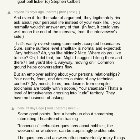
goat ball licker (c) Stephen Colbert
anyfoo
73 days ago
|
parent
|
prev
|
next
[–]
And even if, for the sake of argument, they legitimately
did
ask about your personal life instead of your work life... you
normally wouldn't answer any of that. (In fact, it could very
well mean the end of the interview, from the interviewee's
side.)
That's vastly overstepping commonly accepted boundaries.
Sure, some surface level smalltalk is normal and expected:
"Any hobbies? Ah, you like hiking? Nice. Where do you like
to hike? Oh, I did that, too. Might I suggest hiking there and
there? I bet you'd like it. Anyway, moving on!" Common
ground helps conversations flow.
But an employer asking about your personal relationships?
Your needs, fears, and desires outside of any technical
context? (My needs, fears, and desires from compiler
toolchains are totally within scope.) Your
traumata
? That's a
level of intrusiveness crossing into "rude" territory. They
have no business of asking.
neilv
73 days ago
|
root
|
parent
|
next
[–]
Some good points. Just a heads-up about something
interesting I heard/read in training...
"Innocuous" icebreaker questions about hobbies, the
weekend, or whatever, can be surprisingly problematic.
The questions and answers often inadvertently imply things