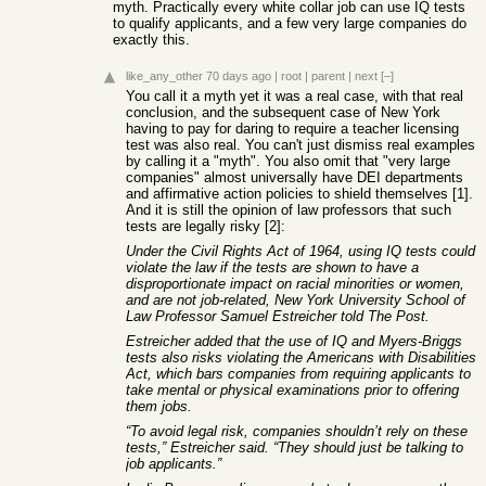
myth. Practically every white collar job can use IQ tests
to qualify applicants, and a few very large companies do
exactly this.
like_any_other
70 days ago
|
root
|
parent
|
next
[–]
You call it a myth yet it was a real case, with that real
conclusion, and the subsequent case of New York
having to pay for daring to require a teacher licensing
test was also real. You can't just dismiss real examples
by calling it a "myth". You also omit that "very large
companies" almost universally have DEI departments
and affirmative action policies to shield themselves [1].
And it is still the opinion of law professors that such
tests are legally risky [2]:
Under the Civil Rights Act of 1964, using IQ tests could
violate the law if the tests are shown to have a
disproportionate impact on racial minorities or women,
and are not job-related, New York University School of
Law Professor Samuel Estreicher told The Post.
Estreicher added that the use of IQ and Myers-Briggs
tests also risks violating the Americans with Disabilities
Act, which bars companies from requiring applicants to
take mental or physical examinations prior to offering
them jobs.
“To avoid legal risk, companies shouldn’t rely on these
tests,” Estreicher said. “They should just be talking to
job applicants.”