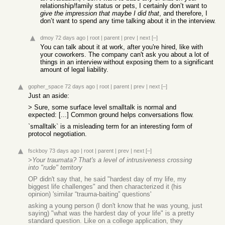
relationship/family status or pets, I certainly don’t want to
give the impression that maybe I did that
, and therefore, I
don’t want to spend any time talking about it in the interview.
dmoy
72 days ago
|
root
|
parent
|
prev
|
next
[–]
You can talk about it at work, after you're hired, like with
your coworkers. The company can't ask you about a lot of
things in an interview without exposing them to a significant
amount of legal liability.
gopher_space
72 days ago
|
root
|
parent
|
prev
|
next
[–]
Just an aside:
> Sure, some surface level smalltalk is normal and
expected: [...] Common ground helps conversations flow.
`smalltalk` is a misleading term for an interesting form of
protocol negotiation.
fsckboy
73 days ago
|
root
|
parent
|
prev
|
next
[–]
>
Your traumata? That's a level of intrusiveness crossing
into "rude" territory
OP didn't say that, he said "hardest day of my life, my
biggest life challenges" and then characterized it (his
opinion) 'similar “trauma-baiting” questions'
asking a young person (I don't know that he was young, just
saying) "what was the hardest day of your life" is a pretty
standard question. Like on a college application, they