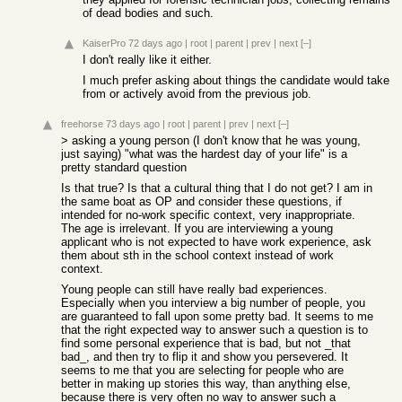
of dead bodies and such.
KaiserPro
72 days ago
|
root
|
parent
|
prev
|
next
[–]
I don't really like it either.
I much prefer asking about things the candidate would take
from or actively avoid from the previous job.
freehorse
73 days ago
|
root
|
parent
|
prev
|
next
[–]
> asking a young person (I don't know that he was young,
just saying) "what was the hardest day of your life" is a
pretty standard question
Is that true? Is that a cultural thing that I do not get? I am in
the same boat as OP and consider these questions, if
intended for no-work specific context, very inappropriate.
The age is irrelevant. If you are interviewing a young
applicant who is not expected to have work experience, ask
them about sth in the school context instead of work
context.
Young people can still have really bad experiences.
Especially when you interview a big number of people, you
are guaranteed to fall upon some pretty bad. It seems to me
that the right expected way to answer such a question is to
find some personal experience that is bad, but not _that
bad_, and then try to flip it and show you persevered. It
seems to me that you are selecting for people who are
better in making up stories this way, than anything else,
because there is very often no way to answer such a