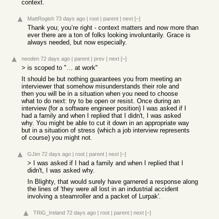
context.
MattRogish
73 days ago
|
root
|
parent
|
next
[–]
Thank you; you’re right - context matters and now more than
ever there are a ton of folks looking involuntarily. Grace is
always needed, but now especially.
neoden
72 days ago
|
parent
|
prev
|
next
[–]
> is scoped to "… at work"
It should be but nothing guarantees you from meeting an
interviewer that somehow misunderstands their role and
then you will be in a situation when you need to choose
what to do next: try to be open or resist. Once during an
interview (for a software engineer position) I was asked if I
had a family and when I replied that I didn't, I was asked
why. You might be able to cut it down in an appropriate way
but in a situation of stress (which a job interview represents
of course) you might not.
GJim
72 days ago
|
root
|
parent
|
next
[–]
> I was asked if I had a family and when I replied that I
didn't, I was asked why.
In Blighty, that would surely have garnered a response along
the lines of 'they were all lost in an industrial accident
involving a steamroller and a packet of Lurpak'.
TRiG_Ireland
72 days ago
|
root
|
parent
|
next
[–]