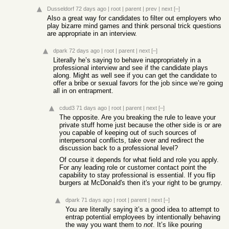
Dusseldorf
72 days ago
|
root
|
parent
|
prev
|
next
[–]
Also a great way for candidates to filter out employers who
play bizarre mind games and think personal trick questions
are appropriate in an interview.
dpark
72 days ago
|
root
|
parent
|
next
[–]
Literally he’s saying to behave inappropriately in a
professional interview and see if the candidate plays
along. Might as well see if you can get the candidate to
offer a bribe or sexual favors for the job since we’re going
all in on entrapment.
cdud3
71 days ago
|
root
|
parent
|
next
[–]
The opposite. Are you breaking the rule to leave your
private stuff home just because the other side is or are
you capable of keeping out of such sources of
interpersonal conflicts, take over and redirect the
discussion back to a professional level?
Of course it depends for what field and role you apply.
For any leading role or customer contact point the
capability to stay professional is essential. If you flip
burgers at McDonald's then it's your right to be grumpy.
dpark
71 days ago
|
root
|
parent
|
next
[–]
You are literally saying it’s a good idea to attempt to
entrap potential employees by intentionally behaving
the way you want them to
not
. It’s like pouring