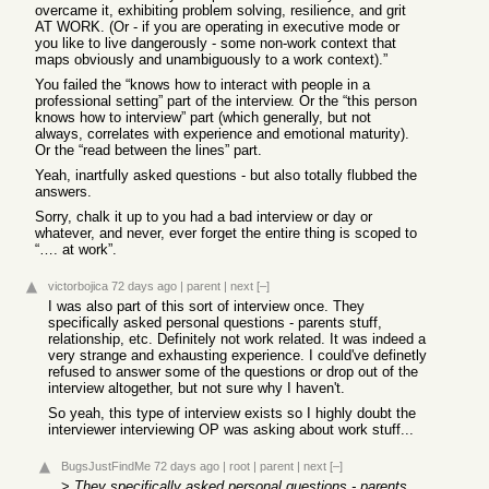
overcame it, exhibiting problem solving, resilience, and grit
AT WORK. (Or - if you are operating in executive mode or
you like to live dangerously - some non-work context that
maps obviously and unambiguously to a work context).”
You failed the “knows how to interact with people in a
professional setting” part of the interview. Or the “this person
knows how to interview” part (which generally, but not
always, correlates with experience and emotional maturity).
Or the “read between the lines” part.
Yeah, inartfully asked questions - but also totally flubbed the
answers.
Sorry, chalk it up to you had a bad interview or day or
whatever, and never, ever forget the entire thing is scoped to
“…. at work”.
victorbojica
72 days ago
|
parent
|
next
[–]
I was also part of this sort of interview once. They
specifically asked personal questions - parents stuff,
relationship, etc. Definitely not work related. It was indeed a
very strange and exhausting experience. I could've definetly
refused to answer some of the questions or drop out of the
interview altogether, but not sure why I haven't.
So yeah, this type of interview exists so I highly doubt the
interviewer interviewing OP was asking about work stuff...
BugsJustFindMe
72 days ago
|
root
|
parent
|
next
[–]
>
They specifically asked personal questions - parents