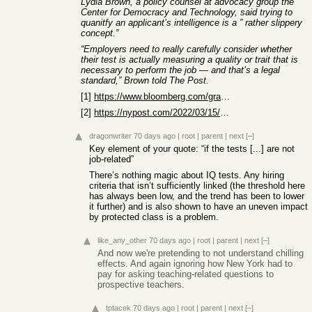
Lydia Brown, a policy counsel at advocacy group the
Center for Democracy and Technology, said trying to
quanitfy an applicant’s intelligence is a ” rather slippery
concept.”
“Employers need to really carefully consider whether
their test is actually measuring a quality or trait that is
necessary to perform the job — and that’s a legal
standard,” Brown told The Post.
[1]
https://www.bloomberg.com/graphics/2023-black-lives-matter-e...
[2]
https://nypost.com/2022/03/15/silicon-valley-firm-apologizes...
dragonwriter
70 days ago
|
root
|
parent
|
next
[–]
Key element of your quote: “if the tests [...] are not
job-related”
There’s nothing magic about IQ tests. Any hiring
criteria that isn’t sufficiently linked (the threshold here
has always been low, and the trend has been to lower
it further) and is also shown to have an uneven impact
by protected class is a problem.
like_any_other
70 days ago
|
root
|
parent
|
next
[–]
And now we're pretending to not understand chilling
effects. And again ignoring how New York had to
pay for asking teaching-related questions to
prospective teachers.
tptacek
70 days ago
|
root
|
parent
|
next
[–]