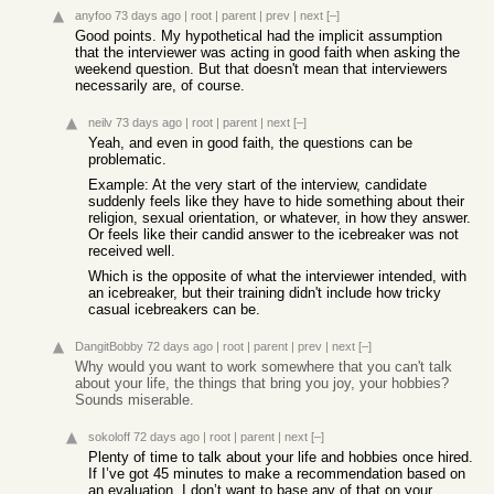
anyfoo
73 days ago
|
root
|
parent
|
prev
|
next
[–]
Good points. My hypothetical had the implicit assumption
that the interviewer was acting in good faith when asking the
weekend question. But that doesn't mean that interviewers
necessarily are, of course.
neilv
73 days ago
|
root
|
parent
|
next
[–]
Yeah, and even in good faith, the questions can be
problematic.
Example: At the very start of the interview, candidate
suddenly feels like they have to hide something about their
religion, sexual orientation, or whatever, in how they answer.
Or feels like their candid answer to the icebreaker was not
received well.
Which is the opposite of what the interviewer intended, with
an icebreaker, but their training didn't include how tricky
casual icebreakers can be.
DangitBobby
72 days ago
|
root
|
parent
|
prev
|
next
[–]
Why would you want to work somewhere that you can't talk
about your life, the things that bring you joy, your hobbies?
Sounds miserable.
sokoloff
72 days ago
|
root
|
parent
|
next
[–]
Plenty of time to talk about your life and hobbies once hired.
If I’ve got 45 minutes to make a recommendation based on
an evaluation, I don’t want to base any of that on your