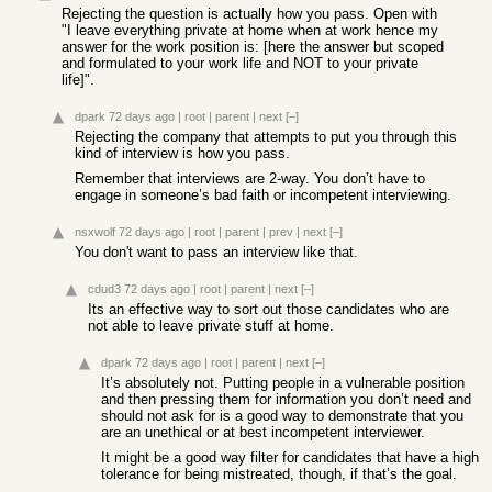
Rejecting the question is actually how you pass. Open with
"I leave everything private at home when at work hence my
answer for the work position is: [here the answer but scoped
and formulated to your work life and NOT to your private
life]".
dpark
72 days ago
|
root
|
parent
|
next
[–]
Rejecting the company that attempts to put you through this
kind of interview is how you pass.
Remember that interviews are 2-way. You don’t have to
engage in someone’s bad faith or incompetent interviewing.
nsxwolf
72 days ago
|
root
|
parent
|
prev
|
next
[–]
You don't want to pass an interview like that.
cdud3
72 days ago
|
root
|
parent
|
next
[–]
Its an effective way to sort out those candidates who are
not able to leave private stuff at home.
dpark
72 days ago
|
root
|
parent
|
next
[–]
It’s absolutely not. Putting people in a vulnerable position
and then pressing them for information you don’t need and
should not ask for is a good way to demonstrate that you
are an unethical or at best incompetent interviewer.
It might be a good way filter for candidates that have a high
tolerance for being mistreated, though, if that’s the goal.