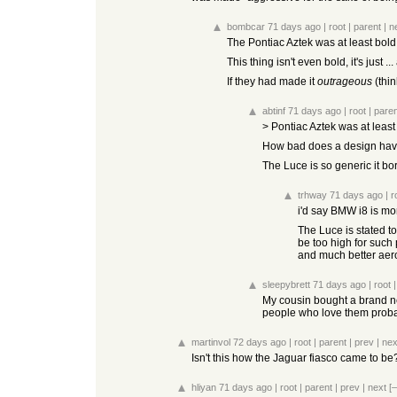
bombcar
71 days ago
|
root
|
parent
|
n
The Pontiac Aztek was at least bold
This thing isn't even bold, it's just .
If they had made it
outrageous
(thin
abtinf
71 days ago
|
root
|
paren
> Pontiac Aztek was at least
How bad does a design have t
The Luce is so generic it bo
trhway
71 days ago
|
r
i'd say BMW i8 is mo
The Luce is stated to 
be too high for such
and much better aer
sleepybrett
71 days ago
|
root
My cousin bought a brand ne
people who love them proba
martinvol
72 days ago
|
root
|
parent
|
prev
|
nex
Isn't this how the Jaguar fiasco came to be
hliyan
71 days ago
|
root
|
parent
|
prev
|
next
[–