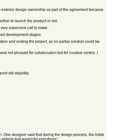
o exterior design ownership as part of the agreement because
ther to launch the product or not.
 very expensive call to make.
nced development-stages.
ation and ending the project, as no partial solution could be
 not phrased for collaboration but for creative control. I
good old stupidity.
n. One designer said that during the design process, the Aztek
vehicle that wasn't for everybody."