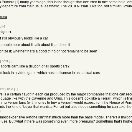
an Primera [1] many years ago, this is the thought that occurred to me: some bold,
ky departure from their usual aesthetic. The 2010 Nissan Juke too, felt similar (I ow
imera
t
[–]
signer):
t still obviously looks like a car
eople hear about it, talk about it, and see it
ecognize it; whether that's a good thing or not remains to be seen
|
next
[–]
sports car", like a dilution of all sports cars?
uld look in a video game which has no license to use actual cars.
ent
|
next
[–]
here is a certain flavor in each car produced by the major companies that one can r
guage like with the Cayenne and Urus. This doesn't look like a Ferrari, which is fine
thing Ferrari fans (with money to buy a Ferrari) would expect from the House of Pini
rds the kind of buyer that wants a Ferrari but also needs something he can take the 
s.
the most expensive iPhone isn't that much more than the base model. There's a limit 
s use. But what if there was something even more premium? Something that's highe