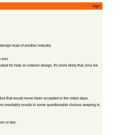
login
 design-lead of another industry.
e you.
sked for help on exterior design. It's more likely that Jony Ive
dea that would never been accepted in the olden days.
his inevitably results in some questionable choices seeping in,
ion or two.