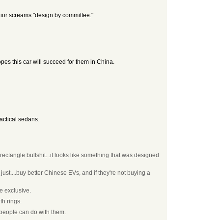
terior screams "design by committee."
es this car will succeed for them in China.
ractical sedans.
ctangle bullshit...it looks like something that was designed
ust....buy better Chinese EVs, and if they're not buying a
e exclusive.
th rings.
 people can do with them.