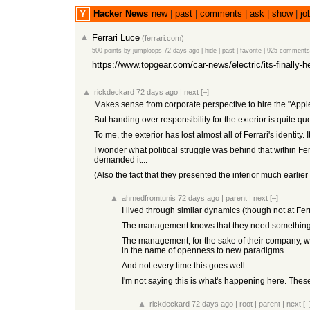
Hacker News
new
|
past
|
comments
|
ask
|
show
|
jo
Ferrari Luce
(
ferrari.com
)
500 points
by
jumploops
72 days ago
|
hide
|
past
|
favorite
|
925 comments
https://www.topgear.com/car-news/electric/its-finally-h
rickdeckard
72 days ago
|
next
[–]
Makes sense from corporate perspective to hire the "Apple 
But handing over responsibility for the exterior is quite q
To me, the exterior has lost almost all of Ferrari's identity.
I wonder what political struggle was behind that within Ferr
demanded it...
(Also the fact that they presented the interior much earlier
ahmedfromtunis
72 days ago
|
parent
|
next
[–]
I lived through similar dynamics (though not at Ferr
The management knows that they need something ne
The management, for the sake of their company, wou
in the name of openness to new paradigms.
And not every time this goes well.
I'm not saying this is what's happening here. The
rickdeckard
72 days ago
|
root
|
parent
|
next
[–