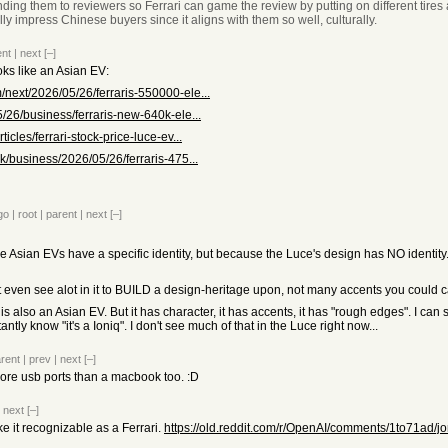
nding them to reviewers so Ferrari can game the review by putting on different tires 
lly impress Chinese buyers since it aligns with them so well, culturally.
ent
|
next
[–]
ooks like an Asian EV:
next/2026/05/26/ferraris-550000-ele...
/26/business/ferraris-new-640k-ele...
icles/ferrari-stock-price-luce-ev...
k/business/2026/05/26/ferraris-475...
go
|
root
|
parent
|
next
[–]
e Asian EVs have a specific identity, but because the Luce's design has NO identity. 
t even see alot in it to BUILD a design-heritage upon, not many accents you could c
s also an Asian EV. But it has character, it has accents, it has "rough edges". I can 
antly know "it's a Ioniq". I don't see much of that in the Luce right now...
rent
|
prev
|
next
[–]
 more usb ports than a macbook too. :D
|
next
[–]
e it recognizable as a Ferrari.
https://old.reddit.com/r/OpenAI/comments/1to71ad/jo