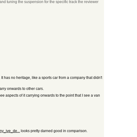
and tuning the suspension for the specific track the reviewer
It has no heritage, like a sports car from a company that didn't
arry onwards to other cars.
see aspects of it carrying onwards to the point that I see a van
ny_ive_de...
looks pretty darned good in comparison.