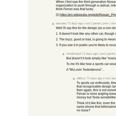
When I first saw the third generation Niss
organization to push through a radical, ris
think Ferrari was that lucky.
[1]
https://en.wikipedia.org/wiki/Nissan_Pr
danudey
71 days ago
|
root
|
parent
|
prev
|
nex
Well I'll say this for the design (as a non-de
1. It doesn't look like any other car, though i
2. The buzz, good or bad, is going to mean p
3. If you see it in public you're likely to r
rickdeckard
71 days ago
|
root
|
parent
But doesn't it look simply like "every 
To me it's like how a sports car wo
A "McLovin Testosterona"...
wildzzz
71 days ago
|
root
|
par
To sports car enthusists, t
that recognizable design lan
then again, this is not some
Ferrari is more angling towa
money but Tesla sensibilitie
Think of it like this: even 
same phone that billionaire
no issue?