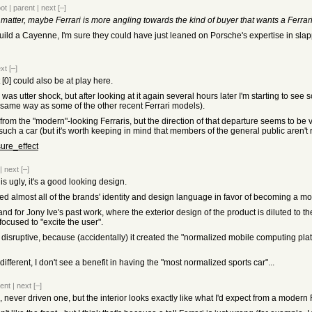
oot
|
parent
|
next
[–]
matter, maybe Ferrari is more angling towards the kind of buyer that wants a Ferrari
 build a Cayenne, I'm sure they could have just leaned on Porsche's expertise in s
xt
[–]
[0] could also be at play here.
e was utter shock, but after looking at it again several hours later I'm starting to see
 the same way as some of the other recent Ferrari models).
 from the "modern"-looking Ferraris, but the direction of that departure seems to be
 such a car (but it's worth keeping in mind that members of the general public aren't r
sure_effect
|
next
[–]
 is ugly, it's a good looking design.
opped almost all of the brands' identity and design language in favor of becoming a m
nd for Jony Ive's past work, where the exterior design of the product is diluted to the
focused to "excite the user".
disruptive, because (accidentally) it created the "normalized mobile computing pla
 different, I don't see a benefit in having the "most normalized sports car"...
ent
|
next
[–]
ri, never driven one, but the interior looks exactly like what I'd expect from a modern 