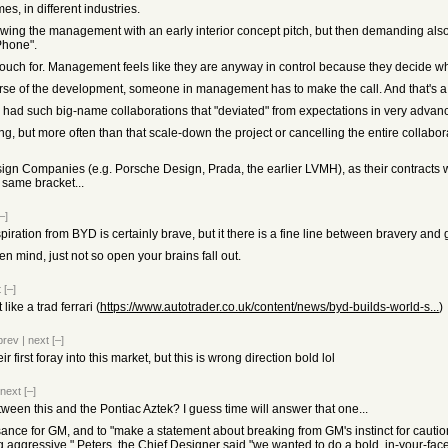
es, in different industries.
wing the management with an early interior concept pitch, but then demanding als
iPhone".
uch for. Management feels like they are anyway in control because they decide whe
 course of the development, someone in management has to make the call. And that's a
 had such big-name collaborations that "deviated" from expectations in very adva
g, but more often than that scale-down the project or cancelling the entire collabor
gn Companies (e.g. Porsche Design, Prada, the earlier LVMH), as their contracts were
 same bracket...
–]
spiration from BYD is certainly brave, but it there is a fine line between bravery and 
n mind, just not so open your brains fall out.
t
[–]
ike a trad ferrari (
https://www.autotrader.co.uk/content/news/byd-builds-world-s...
)
prev
|
next
[–]
first foray into this market, but this is wrong direction bold lol
next
[–]
tween this and the Pontiac Aztek? I guess time will answer that one...
sance for GM, and to "make a statement about breaking from GM's instinct for cautio
aggressive." Peters, the Chief Designer said "we wanted to do a bold, in-your-face 