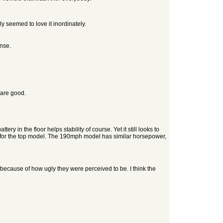
lly seemed to love it inordinately.
ense.
 are good.
ry in the floor helps stability of course. Yet it still looks to
 for the top model. The 190mph model has similar horsepower,
because of how ugly they were perceived to be. I think the