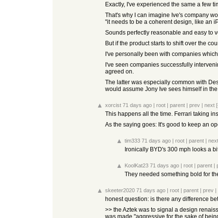
Exactly, I've experienced the same a few tim
That's why I can imagine Ive's company wo
"it needs to be a coherent design, like an 
Sounds perfectly reasonable and easy to vo
But if the product starts to shift over the
I've personally been with companies which
I've seen companies successfully intervenin
agreed on.
The latter was especially common with Desi
would assume Jony Ive sees himself in the
xorcist
71 days ago
|
root
|
parent
|
prev
|
next
[
This happens all the time. Ferrari taking in
As the saying goes: It's good to keep an ope
tim333
71 days ago
|
root
|
parent
|
nex
Ironically BYD's 300 mph looks a bit l
KoolKat23
71 days ago
|
root
|
parent
|
They needed something bold for their 
skeeter2020
71 days ago
|
root
|
parent
|
prev
|
honest question: is there any difference be
>> the Aztek was to signal a design renais
was made "aggressive for the sake of being 