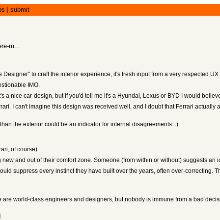
bs
|
submit
ere-m...
Designer" to craft the interior experience, it's fresh input from a very respected UX
uestionable IMO.
 It's a nice car-design, but if you'd tell me it's a Hyundai, Lexus or BYD I would believ
ari. I can't imagine this design was received well, and I doubt that Ferrari actually a
 than the exterior could be an indicator for internal disagreements...)
ari, of course).
w and out of their comfort zone. Someone (from within or without) suggests an i
ld suppress every instinct they have built over the years, often over-correcting. T
se are world-class engineers and designers, but nobody is immune from a bad decis
]