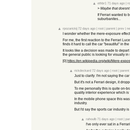
ethbr1
71 days ago
|
r
>
Maybe that doesnt 
If Ferrari wanted to
suburbanites...
rpozarickij
72 days ago
|
root
|
parent
|
prev
|
ne
I wonder whether the mere-exposure effect 
For me, the first reaction to the Ferrari Luc
finds it hard to call the car "beautiful" in
It looks like a decision was made to depart
the general public is looking for visually in
[0]
https://en.wikipedia.org/wiki/Mere-expo
rickdeckard
72 days ago
|
root
|
parent
Just to clarify: I'm not saying the car
But it's not a Ferrari design, it dr
To me personally this is quite on-bra
quality interior experience which is 
In the mobile phone space this was 
industry.
But I'd say the sports car industry is
rahoulb
71 days ago
|
root
|
par
I've only ever sat in a Ferra