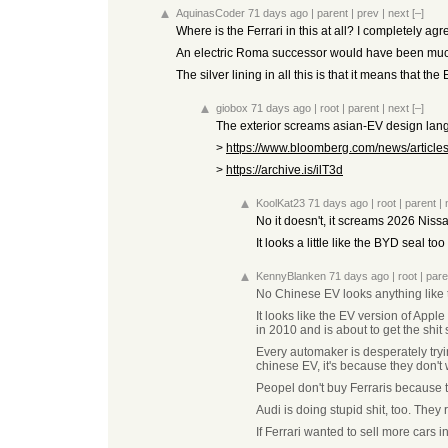
AquinasCoder
71 days ago
|
parent
|
prev
|
next
[–]
Where is the Ferrari in this at all? I completely a
An electric Roma successor would have been much
The silver lining in all this is that it means that th
giobox
71 days ago
|
root
|
parent
|
next
[–]
The exterior screams asian-EV design langa
>
https://www.bloomberg.com/news/articles/
>
https://archive.is/ilT3d
KoolKat23
71 days ago
|
root
|
parent
|
No it doesn't, it screams 2026 Niss
It looks a little like the BYD seal t
KennyBlanken
71 days ago
|
root
|
pare
No Chinese EV looks anything like 
It looks like the EV version of App
in 2010 and is about to get the shit 
Every automaker is desperately tryi
chinese EV, it's because they don'
Peopel don't buy Ferraris because 
Audi is doing stupid shit, too. They
If Ferrari wanted to sell more cars