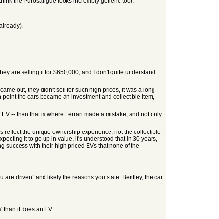
e, I think the Purosangue looks incredibly generic too).
already).
ey are selling it for $650,000, and I don't quite understand
came out, they didn't sell for such high prices, it was a long
ch point the cars became an investment and collectible item,
 EV -- then that is where Ferrari made a mistake, and not only
ces reflect the unique ownership experience, not the collectible
ting it to go up in value, it's understood that in 30 years,
ing success with their high priced EVs that none of the
u are driven” and likely the reasons you state. Bentley, the car
' than it does an EV.