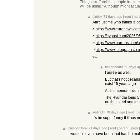
Things like "prohibit people from le
will be using." Although might actua
giobox
71 days ago
|
root
|
par
Ain't just me who thinks it l
>
https://www.euronews.com/
>
https://nypost.com/2026/05
>
https://www.barrons.com/art
>
https://www.telegraph.co.u
etc
rickdeckard
71 days a
I agree as well.
But that's not becaus
exist 15 years ago.
At the moment I don'
The Hyundai Ioniq 5 i
on the street and inst
justinclift
70 days ago
|
root
|
pa
It's be super funny if it has
CamperBob2
71 days ago
|
root
|
parent
|
prev
It wouldn't even have been that hard to mak