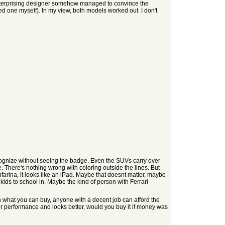
 enterprising designer somehow managed to convince the
ned one myself). In my view, both models worked out. I don't
ecognize without seeing the badge. Even the SUVs carry over
. There's nothing wrong with coloring outside the lines. But
nfarina, it looks like an iPad. Maybe that doesnt matter, maybe
kids to school in. Maybe the kind of person with Ferrari
on what you can buy, anyone with a decent job can afford the
r performance and looks better, would you buy it if money was