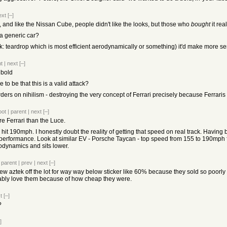
ext
[–]
, and like the Nissan Cube, people didn't like the looks, but those who
bought
it rea
.. a generic car?
k: teardrop which is most efficient aerodynamically or something) it'd make more s
t
|
next
[–]
 bold
o be that this is a valid attack?
rders on nihilism - destroying the very concept of Ferrari precisely because Ferraris
oot
|
parent
|
next
[–]
re Ferrari than the Luce.
hit 190mph. I honestly doubt the reality of getting that speed on real track. Having batte
 performance. Look at similar EV - Porsche Taycan - top speed from 155 to 190mph
odynamics and sits lower.
|
parent
|
prev
|
next
[–]
w aztek off the lot for way way below sticker like 60% because they sold so poorly 
bly love them because of how cheap they were.
t
[–]
?
]