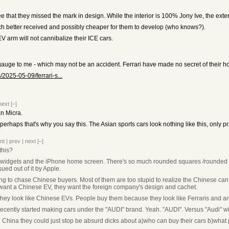
gree that they missed the mark in design. While the interior is 100% Jony Ive, the ex
 better received and possibly cheaper for them to develop (who knows?).
e EV arm will not cannibalize their ICE cars.
uge to me - which may not be an accident. Ferrari have made no secret of their hop
2025-05-09/ferrari-s...
next
[–]
an Micra.
oo perhaps that's why you say this. The Asian sports cars look nothing like this, only p
nt
|
prev
|
next
[–]
this?
le widgets and the iPhone home screen. There's so much rounded squares /rounded re
sued out of it by Apple.
ng to chase Chinese buyers. Most of them are too stupid to realize the Chinese can j
t want a Chinese EV, they want the foreign company's design and cachet.
they look like Chinese EVs. People buy them because they look like Ferraris and ar
 recently started making cars under the "AUDI" brand. Yeah. "AUDI". Versus "Audi" wi
 in China they could just stop be absurd dicks about a)who can buy their cars b)what