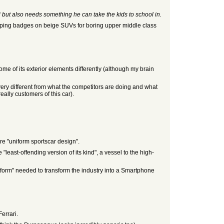
 but also needs something he can take the kids to school in.
lapping badges on beige SUVs for boring upper middle class
 some of its exterior elements differently (although my brain
 very different from what the competitors are doing and what
eally customers of this car).
ore "uniform sportscar design".
 "least-offending version of its kind", a vessel to the high-
tform" needed to transform the industry into a Smartphone
Ferrari.