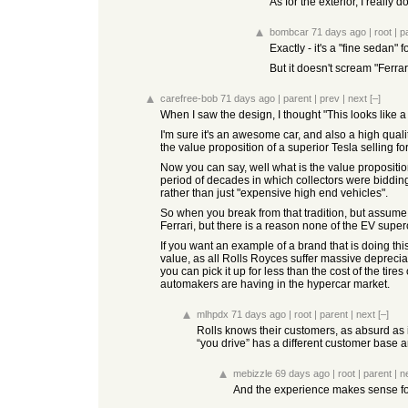
As for the exterior, I really 
bombcar
71 days ago
|
root
|
p
Exactly - it's a "fine sedan
But it doesn't scream "Ferrar
carefree-bob
71 days ago
|
parent
|
prev
|
next
[–]
When I saw the design, I thought "This looks like a
I'm sure it's an awesome car, and also a high qual
the value proposition of a superior Tesla selling fo
Now you can say, well what is the value proposition 
period of decades in which collectors were bidding 
rather than just "expensive high end vehicles".
So when you break from that tradition, but assume 
Ferrari, but there is a reason none of the EV superc
If you want an example of a brand that is doing this
value, as all Rolls Royces suffer massive deprecia
you can pick it up for less than the cost of the ti
automakers are having in the hypercar market.
mlhpdx
71 days ago
|
root
|
parent
|
next
[–]
Rolls knows their customers, as absurd as it
“you drive” has a different customer base a
mebizzle
69 days ago
|
root
|
parent
|
n
And the experience makes sense for 