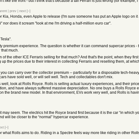
don't like the front - but I think that's because a tall Ferrari is just wrong (for exampl
arent
|
prev
|
next
[–]
" for Kia, Honda, even Apple to release (I'm sure someone has put an Apple logo on it 
i" nor does it scream "look at me I'm driving a half-million euro car".
 Tesla".
ity premium experience. The question is whether it can command supercar prices - th
r that much.
of the other ICE Ferraris selling for that much? And that's the point, when they first 
up the prices due to their interest in collecting Ferraris and reselling them, at whi
you can carry over the collector premium -- particularly for a disposable tech-heavy
ars have sold well, or will sell well. Tech and collectables don't mix.
 well, look at Rolls Royce. Rolls is selling actual luxury experiences, and their pri
tion, and have always suffered massive depreciation. No one buys a Rolls Royce expec
res on the brand new model. In that environment, EVs work very well, and Rolls is hav
 may seem. The electrics hit the Royce brand first because it is the car “in which yo
nd will be closer to the “normal” hypercar experience.
ext
[–]
what Rolls aims to do. Riding in a Spectre feels way more like riding in other Rolls