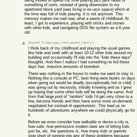
being thrilled to spend my time playing jazz jack rabbit or
something of sorts, instead of going downstairs to my
apartment block yard (was living in ex-ussr space) which at
the time was full of kids playing. It is not anymore. This
memory makes me sad now, what a waste of childhood. At
least, I got to experience, playing with sticks and stones
with other kids, and navigating DOS file system as a 6 year
old.
close04
73 days ago
|
root
|
parent
|
next
[–]
I think back of my childhood and playing the usual games
like hide and seek with at least 10-12 other kids around my
building and occasionally I'll slip into the "kids these days"
thoughts. And then I realize I had something no kid these
days has: massive amounts of boredom.
There was nothing in the house to make me want to stay in.
Nothing like a console or PC, best thing were books on days
when going out would be deadly (exceptionally hot or cold). I
was going out by necessity, initially knowing and as I grew
up hoping that some other kids will be doing the same. And
from that large pool of "random" kids I'd get very close to a
few, become friends and then have some more on-demand
negotiated fun instead of opportunistic. This lead us on
hundreds of adventures anywhere we could physically go for
it.
Before we even consider how walkable or dense a city is,
how safe, how permissive modern laws are of letting kids
just be, etc. the questions is, how many kids or parents
stop short of running into any of these problems because