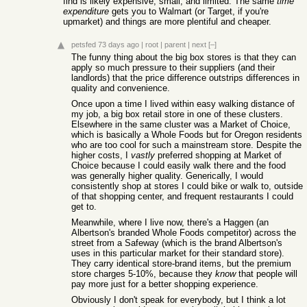
find is likely expensive, small, and limited. The same
time
expenditure
gets you to Walmart (or Target, if you're
upmarket) and things are more plentiful and cheaper.
petsfed
73 days ago
|
root
|
parent
|
next
[–]
The funny thing about the big box stores is that they can
apply so much pressure to their suppliers (and their
landlords) that the price difference outstrips differences in
quality and convenience.
Once upon a time I lived within easy walking distance of
my job, a big box retail store in one of these clusters.
Elsewhere in the same cluster was a Market of Choice,
which is basically a Whole Foods but for Oregon residents
who are too cool for such a mainstream store. Despite the
higher costs, I
vastly
preferred shopping at Market of
Choice because I could easily walk there and the food
was generally higher quality. Generically, I would
consistently shop at stores I could bike or walk to, outside
of that shopping center, and frequent restaurants I could
get to.
Meanwhile, where I live now, there's a Haggen (an
Albertson's branded Whole Foods competitor) across the
street from a Safeway (which is the brand Albertson's
uses in this particular market for their standard store).
They carry identical store-brand items, but the premium
store charges 5-10%, because they
know
that people will
pay more just for a better shopping experience.
Obviously I don't speak for everybody, but I think a lot