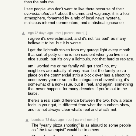
than the suburbs.
i see people who don't want to live there because of their
overestimated risk
about the crime and vagrancy. it
is
a foul
atmosphere, fomented by a mix of local news hysteria,
malicious internet commenters, and statistical ignorance.
trgn
73 days ago
|
root
|
parent
|
next
[–]
i agree it's overestimated, and it's not "as bad" as many
believe it to be. but it is worse.
i get the lightbulb stolen from my garage light every month.
that sort of petty crime is non-existent when you live in a
nice suburb. but it's only a lightbulb, not that hard to replace.
am i worried me or my family will get shot? no, my
neighbors are actually all very nice. but the family pizza
place on the commercial strip a block over has a shooting
once every year or so. in the integration of everything, it's
somewhat of a non-issue, but it i real, and again, something
that never happens for many decades if you're out in the
burbs.
there's a real stark difference between the two. how a place
feels in your gut, is different from what the numbers show,
and it's not always clear what's real and what's not.
bombcar
73 days ago
|
root
|
parent
|
next
[–]
The "yearly pizza shooting" is as absurd to some people
as "the town rapist" would be to others.