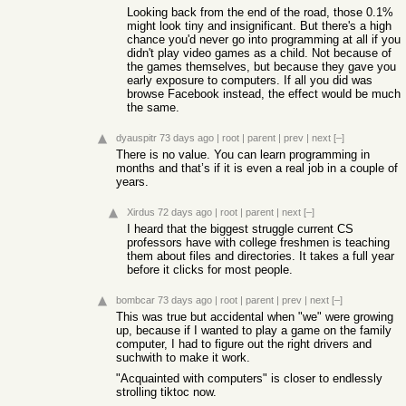
Looking back from the end of the road, those 0.1%
might look tiny and insignificant. But there's a high
chance you'd never go into programming at all if you
didn't play video games as a child. Not because of
the games themselves, but because they gave you
early exposure to computers. If all you did was
browse Facebook instead, the effect would be much
the same.
dyauspitr
73 days ago
|
root
|
parent
|
prev
|
next
[–]
There is no value. You can learn programming in
months and that’s if it is even a real job in a couple of
years.
Xirdus
72 days ago
|
root
|
parent
|
next
[–]
I heard that the biggest struggle current CS
professors have with college freshmen is teaching
them about files and directories. It takes a full year
before it clicks for most people.
bombcar
73 days ago
|
root
|
parent
|
prev
|
next
[–]
This was true but accidental when "we" were growing
up, because if I wanted to play a game on the family
computer, I had to figure out the right drivers and
suchwith to make it work.
"Acquainted with computers" is closer to endlessly
strolling tiktoc now.