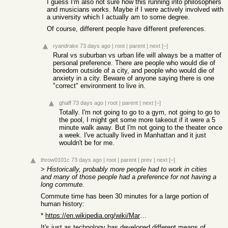
I guess I'm also not sure how this running into philosophers
and musicians works. Maybe if I were actively involved with
a university which I actually am to some degree.
Of course, different people have different preferences.
ryandrake
73 days ago
|
root
|
parent
|
next
[–]
Rural vs suburban vs urban life will always be a matter of
personal preference. There are people who would die of
boredom outside of a city, and people who would die of
anxiety in a city. Beware of anyone saying there is one
"correct" environment to live in.
ghaff
73 days ago
|
root
|
parent
|
next
[–]
Totally. I'm not going to go to a gym, not going to go to
the pool, I might get some more takeout if it were a 5
minute walk away. But I'm not going to the theater once
a week. I've actually lived in Manhattan and it just
wouldn't be for me.
throw0101c
73 days ago
|
root
|
parent
|
prev
|
next
[–]
>
Historically, probably more people had to work in cities
and many of those people had a preference for not having a
long commute.
Commute time has been 30 minutes for a large portion of
human history:
*
https://en.wikipedia.org/wiki/Marchetti%27s_constant
It's just as technology has developed different means of