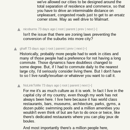
we've allowed our cities to be designed around the
total separation of residence and commerce, so that
you have to drive an interminable distance on
unpleasant, congested roads just to get to an ersatz
corner store. May as well drive to Walmart.
nicoburns
73 days ago
|
root
|
parent
|
prev
|
next
[–]
Isn't the issue that there are zoning laws preventing the
conversion of the suburbs into more city?
ghaff
73 days ago
|
root
|
parent
|
prev
|
next
[–]
Historically, probably more people had to work in cities and
many of those people had a preference for not having a long
commute. Those dynamics have doubtless changed to
some degree. But, if I had to commute daily to the nearest
large city, I'd seriously consider living there. But I don't have
to so I live rurally/exurban or whatever you want to call it.
NoLinkToMe
73 days ago
|
root
|
parent
|
next
[–]
For me it's as much culture as it is work. In fact I live in the
capital city of my country, even though my work has not
always been here. I live here because it has world class
restaurants, bars, museums, architecture, parks, gyms, a
dozen public swimming pools and a million amenities you
wouldn't even think of but are fun to do once or twice, like
there's dedicated restaurants where you can play jeux de
boules.
And most importantly there's a million people here,