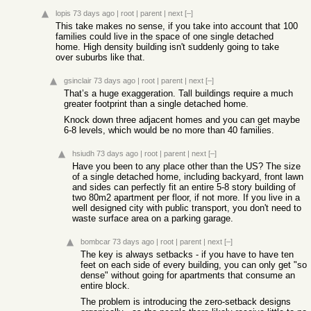
lopis
73 days ago
|
root
|
parent
|
next
[–]
This take makes no sense, if you take into account that 100
families could live in the space of one single detached
home. High density building isn't suddenly going to take
over suburbs like that.
gsinclair
73 days ago
|
root
|
parent
|
next
[–]
That’s a huge exaggeration. Tall buildings require a much
greater footprint than a single detached home.
Knock down three adjacent homes and you can get maybe
6-8 levels, which would be no more than 40 families.
hsiudh
73 days ago
|
root
|
parent
|
next
[–]
Have you been to any place other than the US? The size
of a single detached home, including backyard, front lawn
and sides can perfectly fit an entire 5-8 story building of
two 80m2 apartment per floor, if not more. If you live in a
well designed city with public transport, you don't need to
waste surface area on a parking garage.
bombcar
73 days ago
|
root
|
parent
|
next
[–]
The key is always setbacks - if you have to have ten
feet on each side of every building, you can only get "so
dense" without going for apartments that consume an
entire block.
The problem is introducing the zero-setback designs