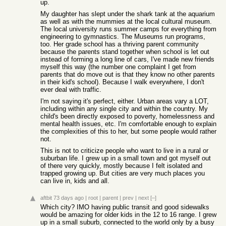
up.
My daughter has slept under the shark tank at the aquarium
as well as with the mummies at the local cultural museum.
The local university runs summer camps for everything from
engineering to gymnastics. The Museums run programs,
too. Her grade school has a thriving parent community
because the parents stand together when school is let out
instead of forming a long line of cars, I've made new friends
myself this way (the number one complaint I get from
parents that do move out is that they know no other parents
in their kid's school). Because I walk everywhere, I don't
ever deal with traffic.
I'm not saying it's perfect, either. Urban areas vary a LOT,
including within any single city and within the country. My
child's been directly exposed to poverty, homelessness and
mental health issues, etc. I'm comfortable enough to explain
the complexities of this to her, but some people would rather
not.
This is not to criticize people who want to live in a rural or
suburban life. I grew up in a small town and got myself out
of there very quickly, mostly because I felt isolated and
trapped growing up. But cities are very much places you
can live in, kids and all.
aftbit
73 days ago
|
root
|
parent
|
prev
|
next
[–]
Which city? IMO having public transit and good sidewalks
would be amazing for older kids in the 12 to 16 range. I grew
up in a small suburb, connected to the world only by a busy