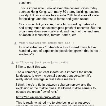
continent
This is impossible. Look at even the densest cities today
such as Hong Kong, with many 50-storey buildings packed
closely. HK as a whole has maybe 25% land area allocated
for buildings and the rest is forest and green space.
Or consider Tokyo - sure, it is a big sprawling metropolis
and pretty much an uninterrupted patch of concrete. But the
urban area does eventually end, and much of the land area
of Japan is mountains, forests, farms, etc.
mapt
73 days ago
|
root
|
parent
|
prev
|
next
[–]
In what extremes? "Extrapolate this forward through five
hundred years of exponential population growth that is not in
evidence"?
api
73 days ago
|
root
|
parent
|
prev
|
next
[–]
I like to put it this way:
The automobile, at least insofar as it impacts the urban
landscape, is only incidentally about transportation. It's
really about leverage in real estate markets.
I think there's a tie-in between suburban sprawl and the
explosion of the middle class. It allowed middle earners to
escape the urban "law of rent."
https://en.wikipedia.org/wiki/Law_of_rent
This is really what led me to stop being an unreserved