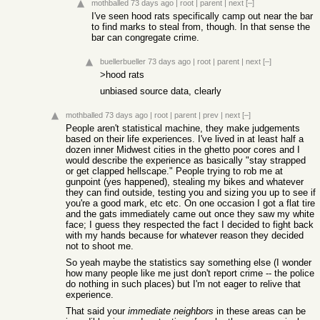
mothballed
73 days ago
|
root
|
parent
|
next
[–]
I've seen hood rats specifically camp out near the bar
to find marks to steal from, though. In that sense the
bar can congregate crime.
buellerbueller
73 days ago
|
root
|
parent
|
next
[–]
>hood rats
unbiased source data, clearly
mothballed
73 days ago
|
root
|
parent
|
prev
|
next
[–]
People aren't statistical machine, they make judgements
based on their life experiences. I've lived in at least half a
dozen inner Midwest cities in the ghetto poor cores and I
would describe the experience as basically "stay strapped
or get clapped hellscape." People trying to rob me at
gunpoint (yes happened), stealing my bikes and whatever
they can find outside, testing you and sizing you up to see if
you're a good mark, etc etc. On one occasion I got a flat tire
and the gats immediately came out once they saw my white
face; I guess they respected the fact I decided to fight back
with my hands because for whatever reason they decided
not to shoot me.
So yeah maybe the statistics say something else (I wonder
how many people like me just don't report crime -- the police
do nothing in such places) but I'm not eager to relive that
experience.
That said your
immediate neighbors
in these areas can be