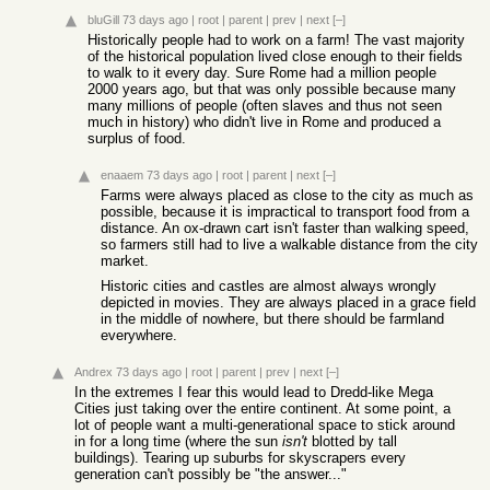
bluGill
73 days ago
|
root
|
parent
|
prev
|
next
[–]
Historically people had to work on a farm! The vast majority
of the historical population lived close enough to their fields
to walk to it every day. Sure Rome had a million people
2000 years ago, but that was only possible because many
many millions of people (often slaves and thus not seen
much in history) who didn't live in Rome and produced a
surplus of food.
enaaem
73 days ago
|
root
|
parent
|
next
[–]
Farms were always placed as close to the city as much as
possible, because it is impractical to transport food from a
distance. An ox-drawn cart isn't faster than walking speed,
so farmers still had to live a walkable distance from the city
market.
Historic cities and castles are almost always wrongly
depicted in movies. They are always placed in a grace field
in the middle of nowhere, but there should be farmland
everywhere.
Andrex
73 days ago
|
root
|
parent
|
prev
|
next
[–]
In the extremes I fear this would lead to Dredd-like Mega
Cities just taking over the entire continent. At some point, a
lot of people want a multi-generational space to stick around
in for a long time (where the sun
isn't
blotted by tall
buildings). Tearing up suburbs for skyscrapers every
generation can't possibly be "the answer..."