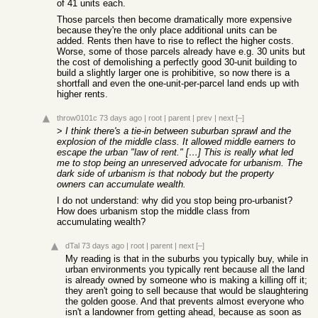
of 41 units each.
Those parcels then become dramatically more expensive
because they're the only place additional units can be
added. Rents then have to rise to reflect the higher costs.
Worse, some of those parcels already have e.g. 30 units but
the cost of demolishing a perfectly good 30-unit building to
build a slightly larger one is prohibitive, so now there is a
shortfall and even the one-unit-per-parcel land ends up with
higher rents.
throw0101c
73 days ago
|
root
|
parent
|
prev
|
next
[–]
>
I think there's a tie-in between suburban sprawl and the
explosion of the middle class. It allowed middle earners to
escape the urban "law of rent." […] This is really what led
me to stop being an unreserved advocate for urbanism. The
dark side of urbanism is that nobody but the property
owners can accumulate wealth.
I do not understand: why did you stop being pro-urbanist?
How does urbanism stop the middle class from
accumulating wealth?
dTal
73 days ago
|
root
|
parent
|
next
[–]
My reading is that in the suburbs you typically buy, while in
urban environments you typically rent because all the land
is already owned by someone who is making a killing off it;
they aren't going to sell because that would be slaughtering
the golden goose. And that prevents almost everyone who
isn't a landowner from getting ahead, because as soon as