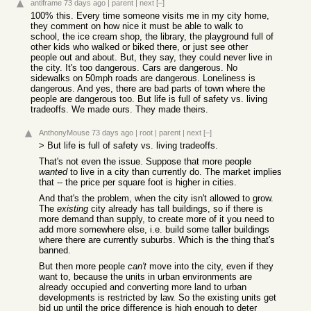
antiframe
73 days ago
|
parent
|
next
[–]
100% this. Every time someone visits me in my city home,
they comment on how nice it must be able to walk to
school, the ice cream shop, the library, the playground full of
other kids who walked or biked there, or just see other
people out and about. But, they say, they could never live in
the city. It's too dangerous. Cars are dangerous. No
sidewalks on 50mph roads are dangerous. Loneliness is
dangerous. And yes, there are bad parts of town where the
people are dangerous too. But life is full of safety vs. living
tradeoffs. We made ours. They made theirs.
AnthonyMouse
73 days ago
|
root
|
parent
|
next
[–]
> But life is full of safety vs. living tradeoffs.
That's not even the issue. Suppose that more people
wanted
to live in a city than currently do. The market implies
that -- the price per square foot is higher in cities.
And that's the problem, when the city isn't allowed to grow.
The
existing
city already has tall buildings, so if there is
more demand than supply, to create more of it you need to
add more somewhere else, i.e. build some taller buildings
where there are currently suburbs. Which is the thing that's
banned.
But then more people
can't
move into the city, even if they
want to, because the units in urban environments are
already occupied and converting more land to urban
developments is restricted by law. So the existing units get
bid up until the price difference is high enough to deter