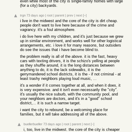
even while most of the city is single-family homes with large
(for a city) backyards.
trgn
73 days ago
|
root
|
parent
|
prev
|
next
[–]
i live in the midwest and the core of the city is dirt cheap.
people don't want to live here because of the crime and
vagrancy. it's a foul atmosphere.
i do live here with my children, and it's just because we grew
up in similar environment, and works well for other logistical
arrangements, etc. i love it for many reasons, but outsiders
do see the issues that i have become blind to.
the problem really is all of the above. it is the fast, heavy
cars with texting drivers, it is the schizo's yelling at people
as they shuffle around, it is the long distances between
anything to do, it is the lack sidewalks, it is the
gerrymandered school districts, it is the - if not criminal - at
least trashy neighbors playing loud music, ...
it's a wonder if it comes together at all, and when it does, it
is very expensive. and it isn't even necessarily the "city".
it's usually the nice suburb, with the community pool, and
your neighbors are doctors, and it's in a "good" school
district,... it is such a narrow target.
i want the city to rebound, be a welcoming place for
families, but it will take addressing all of the above.
buellerbueller
73 days ago
|
root
|
parent
|
next
[–]
i, too, live in the midwest. the core of the city is cheaper