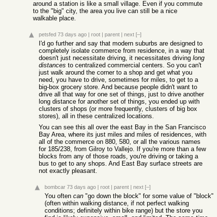
around a station is like a small village. Even if you commute
to the "big" city, the area you live can still be a nice
walkable place.
petsfed
73 days ago
|
root
|
parent
|
next
[–]
I'd go further and say that modern suburbs are designed to
completely isolate commerce from residence, in a way that
doesn't just necessitate driving, it necessitates driving
long
distances
to centralized commercial centers. So you can't
just walk around the corner to a shop and get what you
need, you have to drive, sometimes for miles, to get to a
big-box grocery store. And because people didn't want to
drive all that way for one set of things, just to drive another
long distance for another set of things, you ended up with
clusters of shops (or more frequently, clusters of big box
stores), all in these centralized locations.
You can see this all over the east Bay in the San Francisco
Bay Area, where its just miles and miles of residences, with
all of the commerce on 880, 580, or all the various names
for 185/238, from Gilroy to Vallejo. If you're more than a few
blocks from any of those roads, you're driving or taking a
bus to get to any shops. And East Bay surface streets are
not exactly pleasant.
bombcar
73 days ago
|
root
|
parent
|
next
[–]
You often
can
"go down the block" for some value of "block"
(often within walking distance, if not perfect walking
conditions; definitely within bike range) but the store you