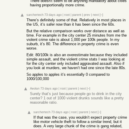
There doesn't seem to be anything mandatory about cities
having proportionally more crime.
sarchertech
73 days ago
|
root
|
parent
|
prev
|
next
[–]
There’s definitely some of that. Relatively in most places in
the US, it’s safer now than it has been since the 60s.
But the relative comparison works over distance as well as
time. For example in the city center 25 minutes from me the
violent crime rate is about 1,000 per 100k people. In my
suburb, it’s 80. The difference in property crime is even
worse.
Edit: 80/100k is also an overestimate because they included
simple assault, and the violent crime stats I was looking at
for the city center only included aggravated assault. Also if
you look at murders, we haven’t had one since the late 80s.
So apples to apples it’s essentially 0 compared to
1000/100,000
Aeolun
73 days ago
|
root
|
parent
|
next
[–]
Surely that’s just because people go to drink in the city
center? 1 out of 1000 violent drunks sounds like a pretty
reasonable ratio.
sarchertech
73 days ago
|
root
|
parent
|
next
[–]
If that was the case, you wouldn’t expect property crime
like motor vehicle theft to follow a similar trend, but it
does. A very large chunk of the crime is gang related,