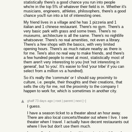
statistically there's a good chance you run into people
who're in the top 5% of whatever their field is in. Whether it's
musicians, engineers, athletes, philosophers, there's a good
chance you'll run into a lot of interesting ones.
My friend lives in a village and he has 1 pizzeria and 1
italian and 1 chinese restaurant. There's no gym. There's a
very basic park with grass and some trees. There's no
museums, architecture is all the same. There's no nightlife
whatsoever. There's no real amenities, not even a library.
There's a few shops with the basics, with very limited
opening hours. There's as much nature nearby as there is
for me. Tere's also no real way to make friends, and there's
a few hundred people to meet at most, statistically most of
them aren't very interesting to you (not 'not interesting in
general', but 'to you'. It's easier to find 'your tribe' if you can
select from a million vs a hundred).
So it's really the 'commute' or I should say proximity to
culture, i.e. people, their thoughts and their creations, that
sells the city for me, not the proximity to the company I
happen to work for, which is sometimes in another city.
ghaff
73 days ago
|
root
|
parent
|
next
[–]
I guess.
I have a season ticket to a theater about an hour away.
There are also local concerts/theater out where I live. I see
theater when I travel. I actually have decent restaurants out
where I live but don't use them much.