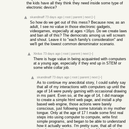
the kids have all they think they need inside some type of
electronic device?
skandinaff
73 days ago
|
root
|
parent
|
next
[–]
So how do we get out of this mess? Because now, as an
adult, I see no value in those electronic gadgets,
videogames, especially at ages <16yo. Do we create laws
and ban all of this? The democrats among us will scream
and shout. Leave it to "each family's consideration" and
we'll get the lowest common denominator scenario.
Xirdus
73 days ago
|
root
|
parent
|
next
[–]
There is huge value in being acquainted with computers
at a young age, especially if they end up in STEM or
some white collar job.
skandinaff
73 days ago
|
root
|
parent
|
next
[–]
As to continue my anecdotal story, I could safely say
that all of my interactions with computers up until the
age of 14 were purely gaming with occasional drawing
in ms paint. Even so, at the age of 14, I did manage
to create a simple html web page, and install a php
based web engine, those actions were barely
conscious, just following some tutorials in my mother
tongue. Only at the age of 17 I made some first real
steps into using computer to compute, write first
simple programs, and began to be able to understand
how it actually works. I'm pretty sure, that all of the