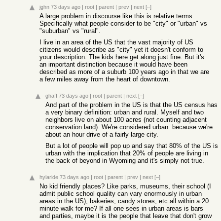
jghn
73 days ago
|
root
|
parent
|
prev
|
next
[–]
A large problem in discourse like this is relative terms.
Specifically what people consider to be "city" or "urban" vs
"suburban" vs "rural".
I live in an area of the US that the vast majority of US
citizens would describe as "city" yet it doesn't conform to
your description. The kids here get along just fine. But it's
an important distinction because it would have been
described as more of a suburb 100 years ago in that we are
a few miles away from the heart of downtown.
ghaff
73 days ago
|
root
|
parent
|
next
[–]
And part of the problem in the US is that the US census has
a very binary definition: urban and rural. Myself and two
neighbors live on about 100 acres (not counting adjacent
conservation land). We're considered urban. because we're
about an hour drive of a fairly large city.
But a lot of people will pop up and say that 80% of the US is
urban with the implication that 20% of people are living in
the back of beyond in Wyoming and it's simply not true.
hylaride
73 days ago
|
root
|
parent
|
prev
|
next
[–]
No kid friendly places? Like parks, museums, their school (I
admit public school quality can vary enormously in urban
areas in the US), bakeries, candy stores, etc all within a 20
minute walk for me? If all one sees in urban areas is bars
and parties, maybe it is the people that leave that don't grow