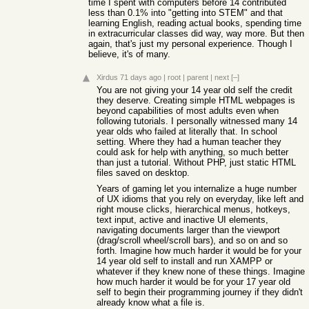
time I spent with computers before 14 contributed
less than 0.1% into "getting into STEM" and that
learning English, reading actual books, spending time
in extracurricular classes did way, way more. But then
again, that's just my personal experience. Though I
believe, it's of many.
Xirdus
71 days ago
|
root
|
parent
|
next
[–]
You are not giving your 14 year old self the credit
they deserve. Creating simple HTML webpages is
beyond capabilities of most adults even when
following tutorials. I personally witnessed many 14
year olds who failed at literally that. In school
setting. Where they had a human teacher they
could ask for help with anything, so much better
than just a tutorial. Without PHP, just static HTML
files saved on desktop.
Years of gaming let you internalize a huge number
of UX idioms that you rely on everyday, like left and
right mouse clicks, hierarchical menus, hotkeys,
text input, active and inactive UI elements,
navigating documents larger than the viewport
(drag/scroll wheel/scroll bars), and so on and so
forth. Imagine how much harder it would be for your
14 year old self to install and run XAMPP or
whatever if they knew none of these things. Imagine
how much harder it would be for your 17 year old
self to begin their programming journey if they didn't
already know what a file is.