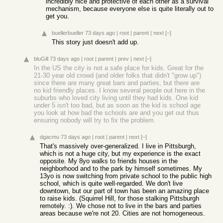
incredibly nice and protective of each other as a survival
mechanism, because everyone else is quite literally out to
get you.
buellerbueller
73 days ago
|
root
|
parent
|
next
[–]
This story just doesn't add up.
bluGill
73 days ago
|
root
|
parent
|
prev
|
next
[–]
In the US the city is not a safe place for kids. Great for the
21-30 year old crowd (and older folks that didn't "grow up")
since there are many great bars and parties, but there are
no kid friendly places. I know several people out here in the
suburbs who loved city living until they had kids. One kid
under 5 isn't too bad, but as soon as the kid is school age
you look at how bad the schools are and you get out thus
ensuring nobody will try to fix the problem.
dgacmu
73 days ago
|
root
|
parent
|
next
[–]
That's massively over-generalized. I live in Pittsburgh,
which is not a huge city, but my experience is the exact
opposite. My 8yo walks to friends houses in the
neighborhood and to the park by himself sometimes. My
13yo is now switching from private school to the public high
school, which is quite well-regarded. We don't live
downtown, but our part of town has been an amazing place
to raise kids. (Squirrel Hill, for those stalking Pittsburgh
remotely. :). We chose not to live in the bars and parties
areas because we're not 20. Cities are not homogeneous.