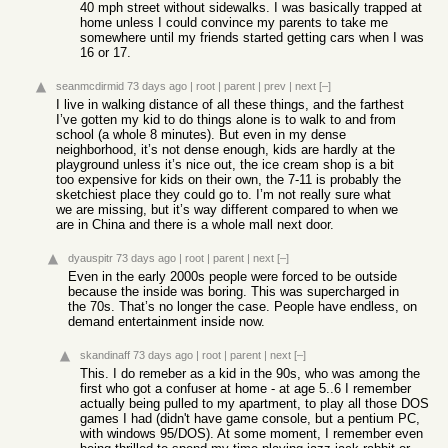
40 mph street without sidewalks. I was basically trapped at
home unless I could convince my parents to take me
somewhere until my friends started getting cars when I was
16 or 17.
seanmcdirmid
73 days ago
|
root
|
parent
|
prev
|
next
[–]
I live in walking distance of all these things, and the farthest
I’ve gotten my kid to do things alone is to walk to and from
school (a whole 8 minutes). But even in my dense
neighborhood, it’s not dense enough, kids are hardly at the
playground unless it’s nice out, the ice cream shop is a bit
too expensive for kids on their own, the 7-11 is probably the
sketchiest place they could go to. I’m not really sure what
we are missing, but it’s way different compared to when we
are in China and there is a whole mall next door.
dyauspitr
73 days ago
|
root
|
parent
|
next
[–]
Even in the early 2000s people were forced to be outside
because the inside was boring. This was supercharged in
the 70s. That’s no longer the case. People have endless, on
demand entertainment inside now.
skandinaff
73 days ago
|
root
|
parent
|
next
[–]
This. I do remeber as a kid in the 90s, who was among the
first who got a confuser at home - at age 5..6 I remember
actually being pulled to my apartment, to play all those DOS
games I had (didn't have game console, but a pentium PC,
with windows 95/DOS). At some moment, I remember even