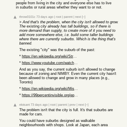
people from living in the city and everyone else has to live
in suburbs or rural areas whether they want to or not.
throw0101c
73 days ago
|
root
|
parent
|
next
[–]
>
And that's the problem, when the city isn't allowed to grow.
The
existing
city already has tall buildings, so if there is
more demand than supply, to create more of it you need to
add more somewhere else, i.e. build some taller buildings
where there are currently suburbs. Which is the thing that's
banned.
The existing "city" was the suburb of the past:
*
https://en.wikipedia.org/wiki/Streetcar_suburb
*
https://www.youtube.com/watch?v=MWsGBRdK2N0
And as you say, the current suburb isn't allowed to change
because of zoning and NIMBY. Even the current city hasn't
been allowed to change and grow in many places (e.g.,
Toronto)
*
https://en.wikipedia.org/wiki/Missing_middle_housing
*
https://99percentinvisible.org/episode/491-the-missing-middl...
eloisant
73 days ago
|
root
|
parent
|
prev
|
next
[–]
The problem isn't that the city is full. It's that suburbs are
made for cars.
You could have suburbs designed as walkable
neighbourhoods with shops. Look at Japan, each area