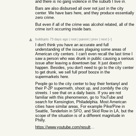
and there is no gang violence in the suburb I live in.
Bars are also disbursed all over not just in the city
center. We have bars here, and they produce essentially
zero crime.
But even if all of the crime was alcohol related, all of the
crime isn’t occurring inside bars.
buildsjets
73 days ago
|
root
|
parent
|
prev
|
next
[–]
I don't think you have an accurate and full
understanding of the issues plaguing some areas of
American city centers. I can't even recall the last time I
saw a person who was drunk in public causing a serious
issue after leaving a downtown bar. It just doesn't
happen. Besides, you don't need to go to the city center
to get drunk, we sell full proof booze in the
supermarkets here.
People go to the city center to buy their fentanyl and
their P-2P supermeth, shoot up, and zombify the city
streets. I see that on a daily basis. If you are not
familiar with this phenomenon, go to YouTube and
search for Kensington, Philadelphia. Most American
cities have similar areas, For example Pike/Pine in
Seattle, Tenderloin in SFO, and Skid Row in LA, but the
scope of the situation is of a different magnitude in
Philly.
https://www.youtube.com/results?search_query=kensington+phil...