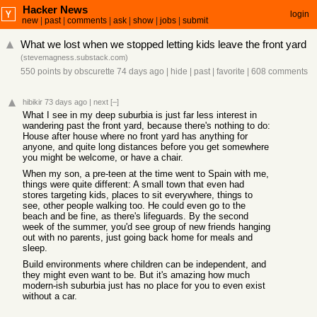
Hacker News
login
new
|
past
|
comments
|
ask
|
show
|
jobs
|
submit
What we lost when we stopped letting kids leave the front yard
(
stevemagness.substack.com
)
550 points
by
obscurette
74 days ago
|
hide
|
past
|
favorite
|
608 comments
hibikir
73 days ago
|
next
[–]
What I see in my deep suburbia is just far less interest in
wandering past the front yard, because there's nothing to do:
House after house where no front yard has anything for
anyone, and quite long distances before you get somewhere
you might be welcome, or have a chair.
When my son, a pre-teen at the time went to Spain with me,
things were quite different: A small town that even had
stores targeting kids, places to sit everywhere, things to
see, other people walking too. He could even go to the
beach and be fine, as there's lifeguards. By the second
week of the summer, you'd see group of new friends hanging
out with no parents, just going back home for meals and
sleep.
Build environments where children can be independent, and
they might even want to be. But it's amazing how much
modern-ish suburbia just has no place for you to even exist
without a car.