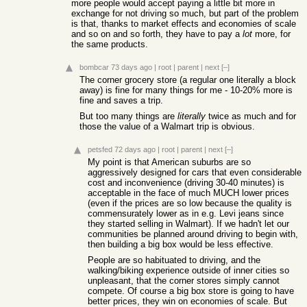
more people would accept paying a little bit more in
exchange for not driving so much, but part of the problem
is that, thanks to market effects and economies of scale
and so on and so forth, they have to pay a
lot
more, for
the same products.
bombcar
73 days ago
|
root
|
parent
|
next
[–]
The corner grocery store (a regular one literally a block
away) is fine for many things for me - 10-20% more is
fine and saves a trip.
But too many things are
literally
twice as much and for
those the value of a Walmart trip is obvious.
petsfed
72 days ago
|
root
|
parent
|
next
[–]
My point is that American suburbs are so
aggressively designed for cars that even considerable
cost and inconvenience (driving 30-40 minutes) is
acceptable in the face of much MUCH lower prices
(even if the prices are so low because the quality is
commensurately lower as in e.g. Levi jeans since
they started selling in Walmart). If we hadn't let our
communities be planned around driving to begin with,
then building a big box would be less effective.
People are so habituated to driving, and the
walking/biking experience outside of inner cities so
unpleasant, that the corner stores simply cannot
compete. Of course a big box store is going to have
better prices, they win on economies of scale. But