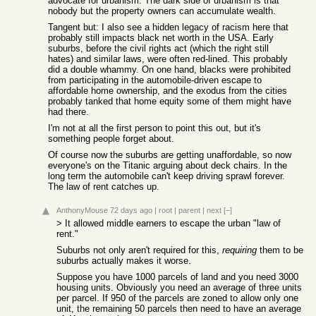
advocate for urbanism. The dark side of urbanism is that
nobody but the property owners can accumulate wealth.
Tangent but: I also see a hidden legacy of racism here that
probably still impacts black net worth in the USA. Early
suburbs, before the civil rights act (which the right still
hates) and similar laws, were often red-lined. This probably
did a double whammy. On one hand, blacks were prohibited
from participating in the automobile-driven escape to
affordable home ownership, and the exodus from the cities
probably tanked that home equity some of them might have
had there.
I'm not at all the first person to point this out, but it's
something people forget about.
Of course now the suburbs are getting unaffordable, so now
everyone's on the Titanic arguing about deck chairs. In the
long term the automobile can't keep driving sprawl forever.
The law of rent catches up.
AnthonyMouse
72 days ago
|
root
|
parent
|
next
[–]
> It allowed middle earners to escape the urban "law of
rent."
Suburbs not only aren't required for this,
requiring
them to be
suburbs actually makes it worse.
Suppose you have 1000 parcels of land and you need 3000
housing units. Obviously you need an average of three units
per parcel. If 950 of the parcels are zoned to allow only one
unit, the remaining 50 parcels then need to have an average