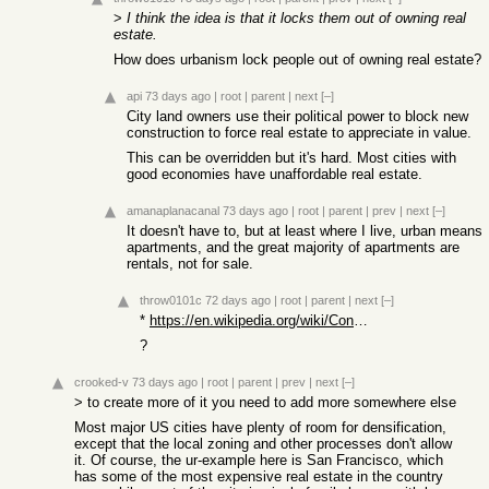
>
I think the idea is that it locks them out of owning real
estate.
How does urbanism lock people out of owning real estate?
api
73 days ago
|
root
|
parent
|
next
[–]
City land owners use their political power to block new
construction to force real estate to appreciate in value.
This can be overridden but it's hard. Most cities with
good economies have unaffordable real estate.
amanaplanacanal
73 days ago
|
root
|
parent
|
prev
|
next
[–]
It doesn't have to, but at least where I live, urban means
apartments, and the great majority of apartments are
rentals, not for sale.
throw0101c
72 days ago
|
root
|
parent
|
next
[–]
*
https://en.wikipedia.org/wiki/Condominium
?
crooked-v
73 days ago
|
root
|
parent
|
prev
|
next
[–]
> to create more of it you need to add more somewhere else
Most major US cities have plenty of room for densification,
except that the local zoning and other processes don't allow
it. Of course, the ur-example here is San Francisco, which
has some of the most expensive real estate in the country