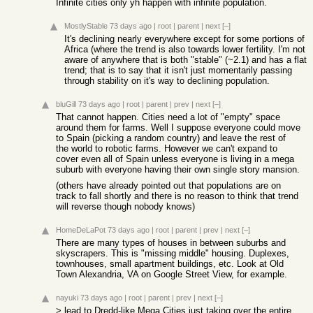
Infinite cities only yh happen with infinite population.
MostlyStable
73 days ago
|
root
|
parent
|
next
[–]
It's declining nearly everywhere except for some portions of
Africa (where the trend is also towards lower fertility. I'm not
aware of anywhere that is both "stable" (~2.1) and has a flat
trend; that is to say that it isn't just momentarily passing
through stability on it's way to declining population.
bluGill
73 days ago
|
root
|
parent
|
prev
|
next
[–]
That cannot happen. Cities need a lot of "empty" space
around them for farms. Well I suppose everyone could move
to Spain (picking a random country) and leave the rest of
the world to robotic farms. However we can't expand to
cover even all of Spain unless everyone is living in a mega
suburb with everyone having their own single story mansion.
(others have already pointed out that populations are on
track to fall shortly and there is no reason to think that trend
will reverse though nobody knows)
HomeDeLaPot
73 days ago
|
root
|
parent
|
prev
|
next
[–]
There are many types of houses in between suburbs and
skyscrapers. This is "missing middle" housing. Duplexes,
townhouses, small apartment buildings, etc. Look at Old
Town Alexandria, VA on Google Street View, for example.
nayuki
73 days ago
|
root
|
parent
|
prev
|
next
[–]
> lead to Dredd-like Mega Cities just taking over the entire