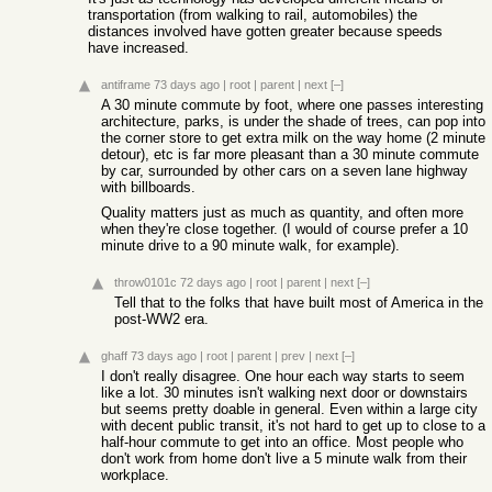
transportation (from walking to rail, automobiles) the
distances involved have gotten greater because speeds
have increased.
antiframe
73 days ago
|
root
|
parent
|
next
[–]
A 30 minute commute by foot, where one passes interesting
architecture, parks, is under the shade of trees, can pop into
the corner store to get extra milk on the way home (2 minute
detour), etc is far more pleasant than a 30 minute commute
by car, surrounded by other cars on a seven lane highway
with billboards.
Quality matters just as much as quantity, and often more
when they're close together. (I would of course prefer a 10
minute drive to a 90 minute walk, for example).
throw0101c
72 days ago
|
root
|
parent
|
next
[–]
Tell that to the folks that have built most of America in the
post-WW2 era.
ghaff
73 days ago
|
root
|
parent
|
prev
|
next
[–]
I don't really disagree. One hour each way starts to seem
like a lot. 30 minutes isn't walking next door or downstairs
but seems pretty doable in general. Even within a large city
with decent public transit, it's not hard to get up to close to a
half-hour commute to get into an office. Most people who
don't work from home don't live a 5 minute walk from their
workplace.