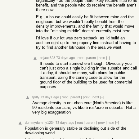
organically - as the people there likely receive little to no
benefit, and the people who do receive the benefit aren't
there now.
E.g., a house could easily be fit between mine and the
neighbors, but we wouldn't really benefit from the
density improvements, and the family that would move
into the "missing middle" doesn't currently exist here.
I'd love if our lot was zero setback, as I'd build an
addition right up to the property line instead of having to
try to find another lot/house in the area we want.
bsjaux628
73 days ago
|
root
|
parent
|
next
[–]
It needs to start somewhere though. Obviously you
can't just drop a single building in the suburbs and call
it a day, it should be many, with plans for public
transport, axing the zoning code to allow for the
ground floor of the building to be used for comercial
purposes.
tpdly
73 days ago
|
root
|
parent
|
prev
|
next
[–]
Average density in an urban core (North America) is like
90 residents per acre, vs like 5 res/acre in suburbs. Not a
very big exaggeration
dummydummy1234
73 days ago
|
root
|
parent
|
prev
|
next
[–]
Population is generally stable or declining out side of the
developing world.