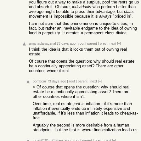
you figure out a way to make a surplus, poof the rents go up
and absorb it. Oh sure,
individuals
who perform better than
average might be able to press their advantage; but
class
movement is impossible because it is
always
"priced in".
I am not sure that this phenomenon is unique to cities, in
fact, but rather an inevitable endgame to the idea of owning
land in perpetuity. It creates a permanent class divide.
amanaplanacanal
73 days ago
|
root
|
parent
|
prev
|
next
[–]
I think the idea is that it locks them out of owning real
estate.
Of course that opens the question: why should real estate
be a continually appreciating asset? There are other
countries where it isn't.
bombcar
73 days ago
|
root
|
parent
|
next
[–]
> Of course that opens the question: why should real
estate be a continually appreciating asset? There are
other countries where it isn't.
Over time, real estate
just is
inflation - if it's more than
inflation it eventually ends up infinitely expensive and
unaffordable, if it's less than inflation it leads to cheap-as-
free.
Arguably the second is more desirable from a human
standpoint - but the first is where financialization leads us.
throw0101c
73 days ago
|
root
|
parent
|
prev
|
next
[–]