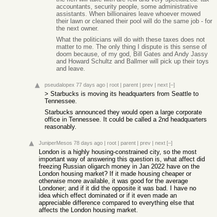
accountants, security people, some administrative
assistants. When billionaires leave whoever mowed
their lawn or cleaned their pool will do the same job - for
the next owner.
What the politicians will do with these taxes does not
matter to me. The only thing I dispute is this sense of
doom because, of my god, Bill Gates and Andy Jassy
and Howard Schultz and Ballmer will pick up their toys
and leave.
pseudalopex
77 days ago
|
root
|
parent
|
prev
|
next
[–]
> Starbucks is moving its headquarters from Seattle to
Tennessee.
Starbucks announced they would open a large corporate
office in Tennessee. It could be called a 2nd headquarters
reasonably.
JuniperMesos
78 days ago
|
root
|
parent
|
prev
|
next
[–]
London is a highly housing-constrained city, so the most
important way of answering this question is, what affect did
freezing Russian oligarch money in Jan 2022 have on the
London housing market? If it made housing cheaper or
otherwise more available, it was good for the average
Londoner; and if it did the opposite it was bad. I have no
idea which effect dominated or if it even made an
appreciable difference compared to everything else that
affects the London housing market.