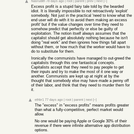
Nasrudith
78 days ago
|
root
|
parent
|
prev
|
next
[–]
Excess profit is a stupid fairy tale told by the bearded
idiot. It is literally impossible to not retroactively 'exploit'
somebody. Not just in the practical 'need to know what the
end user will do with it to avoid them making an excess
profit' but if the value changes over time they need to
somehow predict that perfectly or else be guilty of
exploitation. The notion itself always assumes that the
capitalist should get absolutely nothing because he isn't
doing "real work" and then ignores how things fall apart
without them, or how much that the worker would have to
do to substitute for them.
Ironically the communists have managed to out-greed the
capitalists through this one fantastical concepts.
Capitalists accept that they need to pay people to get
their inputs and try to make the most of it one way or
another. Communists are kept up at night at by the
thought that somebody else may have made a penny off
of their labor, and think that they need to murder them for
it.
ethbr1
77 days ago
|
root
|
parent
|
next
[–]
The "excess" in "excess profits" means profits greater
than what a fully-competitive, perfect market would
allow.
No one would be paying Apple or Google 30% of their
revenue if there were infinite alternative app distribution
options.