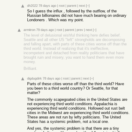
dh2022
78 days ago
|
root
|
parent
|
next
[–]
So I guess the influx , followed by the outflow, of the
Russian billionaires did not have much bearing on ordinary
Londoners . Which was my point.
armitron
79 days ago
|
root
|
parent
|
prev
|
next
[–]
The level of delusional wishful thinking here defies belief.
Seattle and all other US "left" strongholds are decomposing
and falling apart, with parts of these cities worse off than the
third world. Instead of realizing that it's ineffective,
incompetent and detached from reality politicians that have
brought ruin and misery, you want to hand them even more
money.
Brilliant.
digdugdirk
78 days ago
|
root
|
parent
|
next
[–]
Parts of these cities worse off than the third world? Have
you been to a third world country? Or Seattle, for that
matter?
The commonly scapegoated cities in the United States are
not experiencing third world conditions. Appalachia is
experiencing third world conditions. Hollowed out rust belt
cities in the Midwest are experiencing third world conditions.
These areas are not run by lefty politicians. The United
States has a systemic problem, not a local one.
And yes, the systemic problem is that there are a tiny