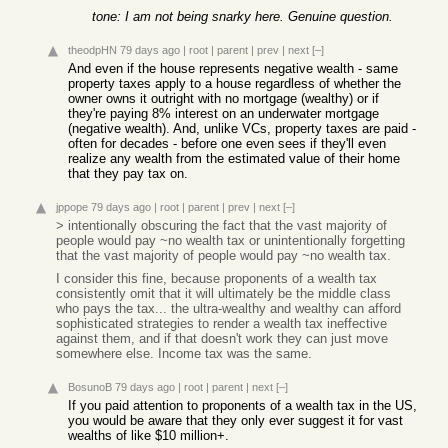
tone: I am not being snarky here. Genuine question.
theodpHN
79 days ago
|
root
|
parent
|
prev
|
next
[–]
And even if the house represents negative wealth - same
property taxes apply to a house regardless of whether the
owner owns it outright with no mortgage (wealthy) or if
they're paying 8% interest on an underwater mortgage
(negative wealth). And, unlike VCs, property taxes are paid -
often for decades - before one even sees if they'll even
realize any wealth from the estimated value of their home
that they pay tax on.
jppope
79 days ago
|
root
|
parent
|
prev
|
next
[–]
> intentionally obscuring the fact that the vast majority of
people would pay ~no wealth tax or unintentionally forgetting
that the vast majority of people would pay ~no wealth tax.
I consider this fine, because proponents of a wealth tax
consistently omit that it will ultimately be the middle class
who pays the tax... the ultra-wealthy and wealthy can afford
sophisticated strategies to render a wealth tax ineffective
against them, and if that doesn't work they can just move
somewhere else. Income tax was the same.
BosunoB
79 days ago
|
root
|
parent
|
next
[–]
If you paid attention to proponents of a wealth tax in the US,
you would be aware that they only ever suggest it for vast
wealths of like $10 million+.