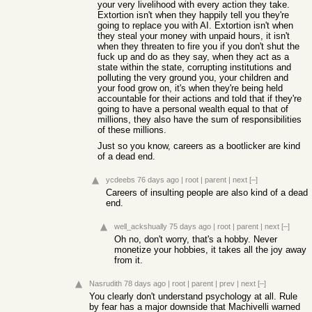
your very livelihood with every action they take.
Extortion isn't when they happily tell you they're
going to replace you with AI. Extortion isn't when
they steal your money with unpaid hours, it isn't
when they threaten to fire you if you don't shut the
fuck up and do as they say, when they act as a
state within the state, corrupting institutions and
polluting the very ground you, your children and
your food grow on, it's when they're being held
accountable for their actions and told that if they're
going to have a personal wealth equal to that of
millions, they also have the sum of responsibilities
of these millions.
Just so you know, careers as a bootlicker are kind
of a dead end.
ycdeebs
76 days ago
|
root
|
parent
|
next
[–]
Careers of insulting people are also kind of a dead
end.
well_ackshually
75 days ago
|
root
|
parent
|
next
[–]
Oh no, don't worry, that's a hobby. Never
monetize your hobbies, it takes all the joy away
from it.
Nasrudith
78 days ago
|
root
|
parent
|
prev
|
next
[–]
You clearly don't understand psychology at all. Rule
by fear has a major downside that Machivelli warned