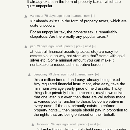
It already exists in the form of property taxes, which are
quite unpopular.
vannevar
79 days ago
|
root
|
parent
|
next
[–]
>It already exists in the form of property taxes, which are
quite unpopular.
For an unpopular tax, the property tax is remarkably
ubiquitous. Are there really any popular taxes?
pzo
79 days ago
|
root
|
parent
|
prev
|
next
[–]
at least all financial assets (stocks, etc) are easy to
assess value so why not start with that? same with gold,
silver etc. Some minimal amount you can make it
nontaxable to reduce administrative burden.
deeponey
79 days ago
|
root
|
parent
|
next
[–]
this a million times. Land easy, already being taxed.
Any regulated financial instrument, also easy, take the
minimum average yearly price of held assets. Tricky
things like privately held companies, maybe we solve
that one later, but even then there are valuations made
at various points, anchor to those, be conservative in
every case. If the gov primarily exists to enforce
property rights... then people should pay in proportion to
the rights that are being enforced on their behalf.
lacewing
79 days ago
|
root
|
parent
|
next
[–]
> Tricky things like privately held companies, maybe