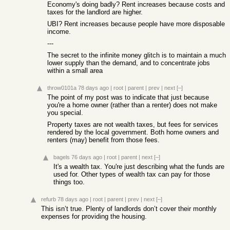
Economy's doing badly? Rent increases because costs and
taxes for the landlord are higher.
UBI? Rent increases because people have more disposable
income.
---
The secret to the infinite money glitch is to maintain a much
lower supply than the demand, and to concentrate jobs
within a small area
throw0101a
78 days ago
|
root
|
parent
|
prev
|
next
[–]
The point of my post was to indicate that just because
you're a home owner (rather than a renter) does not make
you special.
Property taxes are not wealth taxes, but fees for services
rendered by the local government. Both home owners and
renters (may) benefit from those fees.
bagels
76 days ago
|
root
|
parent
|
next
[–]
It's a wealth tax. You're just describing what the funds are
used for. Other types of wealth tax can pay for those
things too.
refurb
78 days ago
|
root
|
parent
|
prev
|
next
[–]
This isn’t true. Plenty of landlords don’t cover their monthly
expenses for providing the housing.