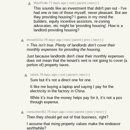
WaxProlix
77 days ago
|
root
|
parent
|
next
[–]
This sounds like an investment that didn't pan out - I've
had one or two of those myself, never pleasant. But are
they providing housing? I guess in my mind the
builders, equity incentive assistors, re-zoning
advocates, etc might be 'providing housing'. How is a
landlord providing housing?
throw0101a
78 days ago
|
root
|
parent
|
prev
|
next
[–]
>
This isn’t true. Plenty of landlords don’t cover their
monthly expenses for providing the housing.
Just because landlords don't clear their monthly expenses
does not mean that the tenant's rent is not going to cover (a
portion of) property taxes.
refurb
78 days ago
|
root
|
parent
|
next
[–]
Sure but it’s not a direct one for one.
It like me buying a laptop and saying I pay for the
electricity in the factory in China.
While it’s true the money helps pay for it, it’s not a pss
through expense.
consumer451
78 days ago
|
root
|
parent
|
prev
|
next
[–]
Then they should get out of that business, right?
I assume that rising property values make the endeavor
worthwhile?