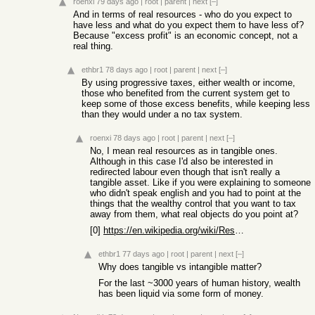
roenxi
79 days ago
|
root
|
parent
|
next
[–]
And in terms of real resources - who do you expect to
have less and what do you expect them to have less of?
Because "excess profit" is an economic concept, not a
real thing.
ethbr1
78 days ago
|
root
|
parent
|
next
[–]
By using progressive taxes, either wealth or income,
those who benefited from the current system get to
keep some of those excess benefits, while keeping less
than they would under a no tax system.
roenxi
78 days ago
|
root
|
parent
|
next
[–]
No, I mean real resources as in tangible ones.
Although in this case I'd also be interested in
redirected labour even though that isn't really a
tangible asset. Like if you were explaining to someone
who didn't speak english and you had to point at the
things that the wealthy control that you want to tax
away from them, what real objects do you point at?
[0]
https://en.wikipedia.org/wiki/Resource#Tangible_versus_intan...
ethbr1
77 days ago
|
root
|
parent
|
next
[–]
Why does tangible vs intangible matter?
For the last ~3000 years of human history, wealth
has been liquid via some form of money.