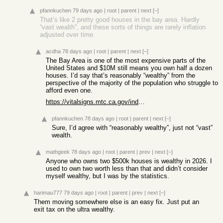
pfannkuchen
79 days ago
|
root
|
parent
|
next
[–]
That’s like 2 pretty good houses in the bay area. Hardly
“vast wealth”, and these sorts of things are rarely inflation
adjusted over time.
acdha
78 days ago
|
root
|
parent
|
next
[–]
The Bay Area is one of the most expensive parts of the
United States and $10M still means you own half a dozen
houses. I’d say that’s reasonably “wealthy” from the
perspective of the majority of the population who struggle to
afford even one.
https://vitalsigns.mtc.ca.gov/indicators/home-values
pfannkuchen
78 days ago
|
root
|
parent
|
next
[–]
Sure, I’d agree with “reasonably wealthy”, just not “vast”
wealth.
mathgeek
78 days ago
|
root
|
parent
|
prev
|
next
[–]
Anyone who owns two $500k houses is wealthy in 2026. I
used to own two worth less than that and didn’t consider
myself wealthy, but I was by the statistics.
harimau777
79 days ago
|
root
|
parent
|
prev
|
next
[–]
Them moving somewhere else is an easy fix. Just put an
exit tax on the ultra wealthy.