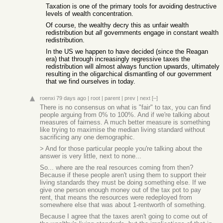
Taxation is one of the primary tools for avoiding destructive
levels of wealth concentration.
Of course, the wealthy decry this as unfair wealth
redistribution but
all
governments engage in constant wealth
redistribution.
In the US we happen to have decided (since the Reagan
era) that through increasingly regressive taxes the
redistribution will almost always function upwards, ultimately
resulting in the oligarchical dismantling of our government
that we find ourselves in today.
roenxi
79 days ago
|
root
|
parent
|
prev
|
next
[–]
There is no consensus on what is "fair" to tax, you can find
people arguing from 0% to 100%. And if we're talking about
measures of fairness. A much better measure is something
like trying to maximise the median living standard without
sacrificing any one demographic.
> And for those particular people you're talking about the
answer is very little, next to none...
So... where are the real resources coming from then?
Because if these people aren't using them to support their
living standards they must be doing something else. If we
give one person enough money out of the tax pot to pay
rent, that means the resources were redeployed from
somewhere else that was about 1-rentworth of something.
Because I agree that the taxes aren't going to come out of