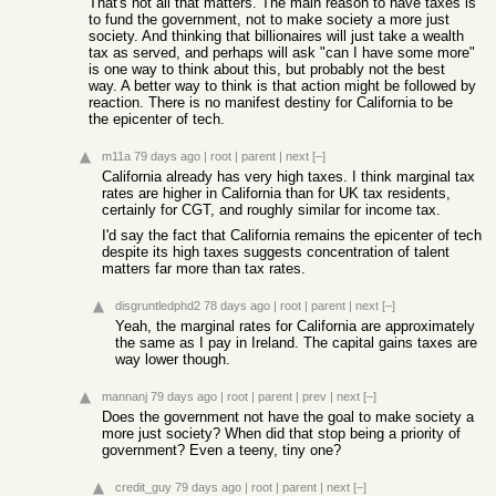
That's not all that matters. The main reason to have taxes is
to fund the government, not to make society a more just
society. And thinking that billionaires will just take a wealth
tax as served, and perhaps will ask "can I have some more"
is one way to think about this, but probably not the best
way. A better way to think is that action might be followed by
reaction. There is no manifest destiny for California to be
the epicenter of tech.
m11a
79 days ago
|
root
|
parent
|
next
[–]
California already has very high taxes. I think marginal tax
rates are higher in California than for UK tax residents,
certainly for CGT, and roughly similar for income tax.
I'd say the fact that California remains the epicenter of tech
despite its high taxes suggests concentration of talent
matters far more than tax rates.
disgruntledphd2
78 days ago
|
root
|
parent
|
next
[–]
Yeah, the marginal rates for California are approximately
the same as I pay in Ireland. The capital gains taxes are
way lower though.
mannanj
79 days ago
|
root
|
parent
|
prev
|
next
[–]
Does the government not have the goal to make society a
more just society? When did that stop being a priority of
government? Even a teeny, tiny one?
credit_guy
79 days ago
|
root
|
parent
|
next
[–]