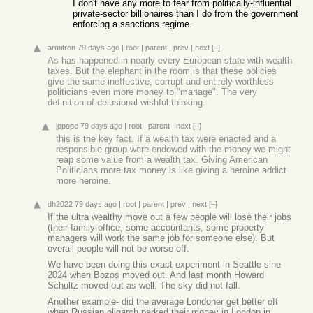
I don't have any more to fear from politically-influential
private-sector billionaires than I do from the government
enforcing a sanctions regime.
armitron
79 days ago
|
root
|
parent
|
prev
|
next
[–]
As has happened in nearly every European state with wealth
taxes. But the elephant in the room is that these policies
give the same ineffective, corrupt and entirely worthless
politicians even more money to "manage". The very
definition of delusional wishful thinking.
jppope
79 days ago
|
root
|
parent
|
next
[–]
this is the key fact. If a wealth tax were enacted and a
responsible group were endowed with the money we might
reap some value from a wealth tax. Giving American
Politicians more tax money is like giving a heroine addict
more heroine.
dh2022
79 days ago
|
root
|
parent
|
prev
|
next
[–]
If the ultra wealthy move out a few people will lose their jobs
(their family office, some accountants, some property
managers will work the same job for someone else). But
overall people will not be worse off.
We have been doing this exact experiment in Seattle sine
2024 when Bozos moved out. And last month Howard
Schultz moved out as well. The sky did not fall.
Another example- did the average Londoner get better off
when Russian oligarch parked their money in London in