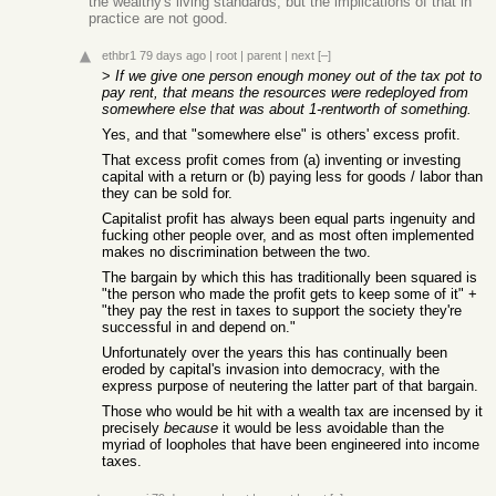
the wealthy's living standards, but the implications of that in
practice are not good.
ethbr1
79 days ago
|
root
|
parent
|
next
[–]
>
If we give one person enough money out of the tax pot to
pay rent, that means the resources were redeployed from
somewhere else that was about 1-rentworth of something.
Yes, and that "somewhere else" is others' excess profit.
That excess profit comes from (a) inventing or investing
capital with a return or (b) paying less for goods / labor than
they can be sold for.
Capitalist profit has always been equal parts ingenuity and
fucking other people over, and as most often implemented
makes no discrimination between the two.
The bargain by which this has traditionally been squared is
"the person who made the profit gets to keep some of it" +
"they pay the rest in taxes to support the society they're
successful in and depend on."
Unfortunately over the years this has continually been
eroded by capital's invasion into democracy, with the
express purpose of neutering the latter part of that bargain.
Those who would be hit with a wealth tax are incensed by it
precisely
because
it would be less avoidable than the
myriad of loopholes that have been engineered into income
taxes.