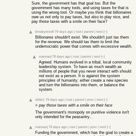
Sure, the government has that goal too. But the
government has many tools, and using taxes for that is
using the wrong tool. Or maybe you think that billionaires
owe us not only to pay taxes, but also to play nice, and
pay those taxes with a smile on their face?
breakyerself
79 days ago
|
root
|
parent
|
next
[–]
Billionares shouldn't exist. We shouldn't just tax them
for the revenue. We should tax them to limit the
undemocratic power that comes with excessive wealth.
mannanj
78 days ago
|
root
|
parent
|
next
[–]
Agreed. Humans evolved in a tribal, local community
leadership system. To have as much wealth as
millions of people that you never interact with should
not exist as a person. It is against the system
principles of humanity; either create a new species
and turn the billionaires into them, or balance the
system.
ethbr1
79 days ago
|
root
|
parent
|
prev
|
next
[–]
>
pay those taxes with a smile on their face
The government's monopoly on punitive violence isn't
only intended for the peasantry...
mannanj
78 days ago
|
root
|
parent
|
prev
|
next
[–]
Funding the government, which has the goal to create a