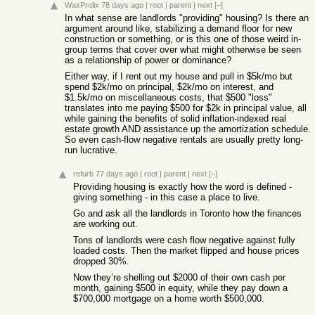
WaxProlix
78 days ago
|
root
|
parent
|
next
[–]
In what sense are landlords "providing" housing? Is there an
argument around like, stabilizing a demand floor for new
construction or something, or is this one of those weird in-
group terms that cover over what might otherwise be seen
as a relationship of power or dominance?
Either way, if I rent out my house and pull in $5k/mo but
spend $2k/mo on principal, $2k/mo on interest, and
$1.5k/mo on miscellaneous costs, that $500 "loss"
translates into me paying $500 for $2k in principal value, all
while gaining the benefits of solid inflation-indexed real
estate growth AND assistance up the amortization schedule.
So even cash-flow negative rentals are usually pretty long-
run lucrative.
refurb
77 days ago
|
root
|
parent
|
next
[–]
Providing housing is exactly how the word is defined -
giving something - in this case a place to live.
Go and ask all the landlords in Toronto how the finances
are working out.
Tons of landlords were cash flow negative against fully
loaded costs. Then the market flipped and house prices
dropped 30%.
Now they’re shelling out $2000 of their own cash per
month, gaining $500 in equity, while they pay down a
$700,000 mortgage on a home worth $500,000.