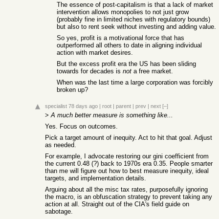
The essence of post-capitalism is that a lack of market
intervention allows monopolies to not just grow
(probably fine in limited niches with regulatory bounds)
but also to rent seek without investing and adding value.
So yes, profit is a motivational force that has
outperformed all others to date in aligning individual
action with market desires.
But the excess profit era the US has been sliding
towards for decades is
not
a free market.
When was the last time a large corporation was forcibly
broken up?
specialist
78 days ago
|
root
|
parent
|
prev
|
next
[–]
>
A much better measure is something like...
Yes. Focus on outcomes.
Pick a target amount of inequity. Act to hit that goal. Adjust
as needed.
For example, I advocate restoring our gini coefficient from
the current 0.48 (?) back to 1970s era 0.35. People smarter
than me will figure out how to best measure inequity, ideal
targets, and implementation details.
Arguing about all the misc tax rates, purposefully ignoring
the macro, is an obfuscation strategy to prevent taking any
action at all. Straight out of the CIA's field guide on
sabotage.