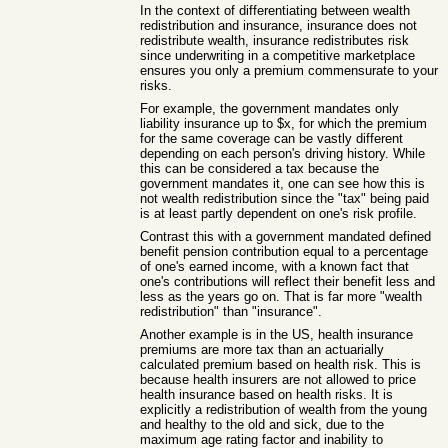
In the context of differentiating between wealth
redistribution and insurance, insurance does not
redistribute wealth, insurance redistributes risk
since underwriting in a competitive marketplace
ensures you only a premium commensurate to your
risks.
For example, the government mandates only
liability insurance up to $x, for which the premium
for the same coverage can be vastly different
depending on each person's driving history. While
this can be considered a tax because the
government mandates it, one can see how this is
not wealth redistribution since the "tax" being paid
is at least partly dependent on one's risk profile.
Contrast this with a government mandated defined
benefit pension contribution equal to a percentage
of one's earned income, with a known fact that
one's contributions will reflect their benefit less and
less as the years go on. That is far more "wealth
redistribution" than "insurance".
Another example is in the US, health insurance
premiums are more tax than an actuarially
calculated premium based on health risk. This is
because health insurers are not allowed to price
health insurance based on health risks. It is
explicitly a redistribution of wealth from the young
and healthy to the old and sick, due to the
maximum age rating factor and inability to