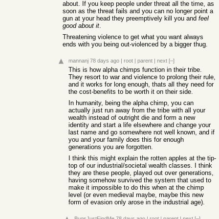
about. If you keep people under threat all the time, as
soon as the threat fails and you can no longer point a
gun at your head they preemptively kill you and
feel
good about it
.
Threatening violence to get what you want always
ends with you being out-violenced by a bigger thug.
mannanj
78 days ago
|
root
|
parent
|
next
[–]
This is how alpha chimps function in their tribe.
They resort to war and violence to prolong their rule,
and it works for long enough, thats all they need for
the cost-benefits to be worth it on their side.
In humanity, being the alpha chimp, you can
actually just run away from the tribe with all your
wealth instead of outright die and form a new
identity and start a life elsewhere and change your
last name and go somewhere not well known, and if
you and your family does this for enough
generations you are forgotten.
I think this might explain the rotten apples at the tip-
top of our industrial/societal wealth classes. I think
they are these people, played out over generations,
having somehow survived the system that used to
make it impossible to do this when at the chimp
level (or even medieval maybe, maybe this new
form of evasion only arose in the industrial age).
BugsJustFindMe
78 days ago
|
root
|
parent
|
next
[–]