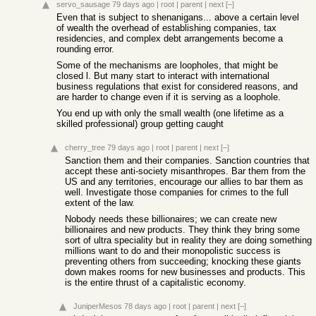
servo_sausage
79 days ago
|
root
|
parent
|
next
[–]
Even that is subject to shenanigans... above a certain level
of wealth the overhead of establishing companies, tax
residencies, and complex debt arrangements become a
rounding error.
Some of the mechanisms are loopholes, that might be
closed l. But many start to interact with international
business regulations that exist for considered reasons, and
are harder to change even if it is serving as a loophole.
You end up with only the small wealth (one lifetime as a
skilled professional) group getting caught
cherry_tree
79 days ago
|
root
|
parent
|
next
[–]
Sanction them and their companies. Sanction countries that
accept these anti-society misanthropes. Bar them from the
US and any territories, encourage our allies to bar them as
well. Investigate those companies for crimes to the full
extent of the law.
Nobody needs these billionaires; we can create new
billionaires and new products. They think they bring some
sort of ultra speciality but in reality they are doing something
millions want to do and their monopolistic success is
preventing others from succeeding; knocking these giants
down makes rooms for new businesses and products. This
is the entire thrust of a capitalistic economy.
JuniperMesos
78 days ago
|
root
|
parent
|
next
[–]