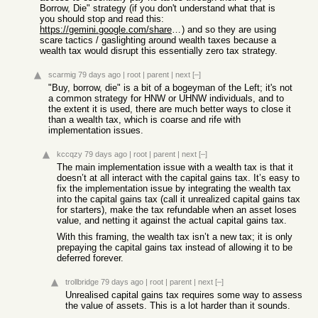
Borrow, Die" strategy (if you don't understand what that is
you should stop and read this:
https://gemini.google.com/share/e230bcecaaeb
) and so they are using
scare tactics / gaslighting around wealth taxes because a
wealth tax would disrupt this essentially zero tax strategy.
scarmig
79 days ago
|
root
|
parent
|
next
[–]
"Buy, borrow, die" is a bit of a bogeyman of the Left; it's not
a common strategy for HNW or UHNW individuals, and to
the extent it is used, there are much better ways to close it
than a wealth tax, which is coarse and rife with
implementation issues.
kccqzy
79 days ago
|
root
|
parent
|
next
[–]
The main implementation issue with a wealth tax is that it
doesn’t at all interact with the capital gains tax. It’s easy to
fix the implementation issue by integrating the wealth tax
into the capital gains tax (call it unrealized capital gains tax
for starters), make the tax refundable when an asset loses
value, and netting it against the actual capital gains tax.
With this framing, the wealth tax isn’t a new tax; it is only
prepaying the capital gains tax instead of allowing it to be
deferred forever.
trollbridge
79 days ago
|
root
|
parent
|
next
[–]
Unrealised capital gains tax requires some way to assess
the value of assets. This is a lot harder than it sounds.