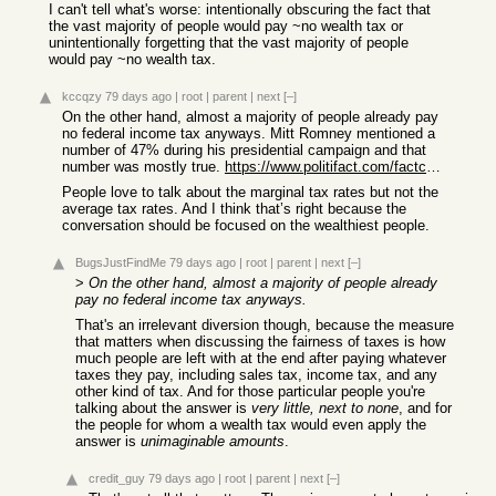
I can't tell what's worse: intentionally obscuring the fact that
the vast majority of people would pay ~no wealth tax or
unintentionally forgetting that the vast majority of people
would pay ~no wealth tax.
kccqzy
79 days ago
|
root
|
parent
|
next
[–]
On the other hand, almost a majority of people already pay
no federal income tax anyways. Mitt Romney mentioned a
number of 47% during his presidential campaign and that
number was mostly true.
https://www.politifact.com/factchecks/2012/sep/18/mitt-romne...
People love to talk about the marginal tax rates but not the
average tax rates. And I think that’s right because the
conversation should be focused on the wealthiest people.
BugsJustFindMe
79 days ago
|
root
|
parent
|
next
[–]
>
On the other hand, almost a majority of people already
pay no federal income tax anyways.
That's an irrelevant diversion though, because the measure
that matters when discussing the fairness of taxes is how
much people are left with at the end after paying whatever
taxes they pay, including sales tax, income tax, and any
other kind of tax. And for those particular people you're
talking about the answer is
very little, next to none
, and for
the people for whom a wealth tax would even apply the
answer is
unimaginable amounts
.
credit_guy
79 days ago
|
root
|
parent
|
next
[–]