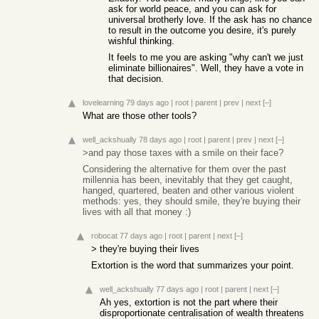
ask for world peace, and you can ask for
universal brotherly love. If the ask has no chance
to result in the outcome you desire, it's purely
wishful thinking.
It feels to me you are asking "why can't we just
eliminate billionaires". Well, they have a vote in
that decision.
lovelearning
79 days ago
|
root
|
parent
|
prev
|
next
[–]
What are those other tools?
well_ackshually
78 days ago
|
root
|
parent
|
prev
|
next
[–]
>and pay those taxes with a smile on their face?
Considering the alternative for them over the past
millennia has been, inevitably that they get caught,
hanged, quartered, beaten and other various violent
methods: yes, they should smile, they're buying their
lives with all that money :)
robocat
77 days ago
|
root
|
parent
|
next
[–]
> they're buying their lives
Extortion is the word that summarizes your point.
well_ackshually
77 days ago
|
root
|
parent
|
next
[–]
Ah yes, extortion is not the part where their
disproportionate centralisation of wealth threatens