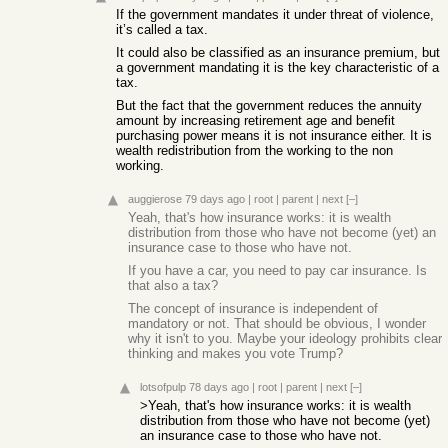
If the government mandates it under threat of violence,
it’s called a tax.
It could also be classified as an insurance premium, but
a government mandating it is the key characteristic of a
tax.
But the fact that the government reduces the annuity
amount by increasing retirement age and benefit
purchasing power means it is not insurance either. It is
wealth redistribution from the working to the non
working.
auggierose
79 days ago
|
root
|
parent
|
next
[–]
Yeah, that's how insurance works: it is wealth
distribution from those who have not become (yet) an
insurance case to those who have not.
If you have a car, you need to pay car insurance. Is
that also a tax?
The concept of insurance is independent of
mandatory or not. That should be obvious, I wonder
why it isn't to you. Maybe your ideology prohibits clear
thinking and makes you vote Trump?
lotsofpulp
78 days ago
|
root
|
parent
|
next
[–]
>Yeah, that's how insurance works: it is wealth
distribution from those who have not become (yet)
an insurance case to those who have not.