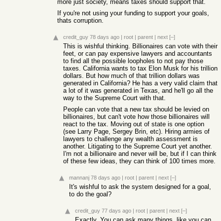
more just society, means taxes should support that.
If you're not using your funding to support your goals,
thats corruption.
credit_guy
78 days ago
|
root
|
parent
|
next
[–]
This is wishful thinking. Billionaires can vote with their
feet, or can pay expensive lawyers and accountants
to find all the possible loopholes to not pay those
taxes. California wants to tax Elon Musk for his trillion
dollars. But how much of that trillion dollars was
generated in California? He has a very valid claim that
a lot of it was generated in Texas, and he'll go all the
way to the Supreme Court with that.
People can vote that a new tax should be levied on
billionaires, but can't vote how those billionaires will
react to the tax. Moving out of state is one option
(see Larry Page, Sergey Brin, etc). Hiring armies of
lawyers to challenge any wealth assessment is
another. Litigating to the Supreme Court yet another.
I'm not a billionaire and never will be, but if I can think
of these few ideas, they can think of 100 times more.
mannanj
78 days ago
|
root
|
parent
|
next
[–]
It's wishful to ask the system designed for a goal,
to do the goal?
credit_guy
77 days ago
|
root
|
parent
|
next
[–]
Exactly. You can ask many things, like you can