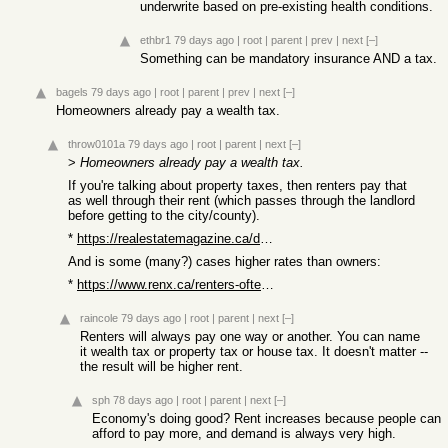
underwrite based on pre-existing health conditions.
ethbr1
79 days ago
|
root
|
parent
|
prev
|
next
[–]
Something can be mandatory insurance AND a tax.
bagels
79 days ago
|
root
|
parent
|
prev
|
next
[–]
Homeowners already pay a wealth tax.
throw0101a
79 days ago
|
root
|
parent
|
next
[–]
>
Homeowners already pay a wealth tax.
If you're talking about property taxes, then renters pay that
as well through their rent (which passes through the landlord
before getting to the city/county).
*
https://realestatemagazine.ca/do-residential-tenants-pay-pro...
And is some (many?) cases higher rates than owners:
*
https://www.renx.ca/renters-often-pay-higher-municipal-taxes...
raincole
79 days ago
|
root
|
parent
|
next
[–]
Renters will always pay one way or another. You can name
it wealth tax or property tax or house tax. It doesn't matter --
the result will be higher rent.
sph
78 days ago
|
root
|
parent
|
next
[–]
Economy's doing good? Rent increases because people can
afford to pay more, and demand is always very high.