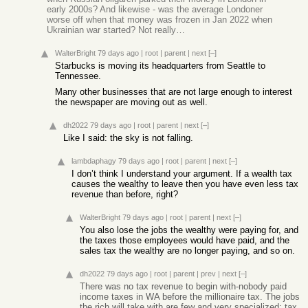
early 2000s? And likewise - was the average Londoner
worse off when that money was frozen in Jan 2022 when
Ukrainian war started? Not really…
WalterBright
79 days ago
|
root
|
parent
|
next
[–]
Starbucks is moving its headquarters from Seattle to
Tennessee.
Many other businesses that are not large enough to interest
the newspaper are moving out as well.
dh2022
79 days ago
|
root
|
parent
|
next
[–]
Like I said: the sky is not falling.
lambdaphagy
79 days ago
|
root
|
parent
|
next
[–]
I don’t think I understand your argument. If a wealth tax
causes the wealthy to leave then you have even less tax
revenue than before, right?
WalterBright
79 days ago
|
root
|
parent
|
next
[–]
You also lose the jobs the wealthy were paying for, and
the taxes those employees would have paid, and the
sales tax the wealthy are no longer paying, and so on.
dh2022
79 days ago
|
root
|
parent
|
prev
|
next
[–]
There was no tax revenue to begin with-nobody paid
income taxes in WA before the millionaire tax. The jobs
the rich will take with are few and very specialized: tax