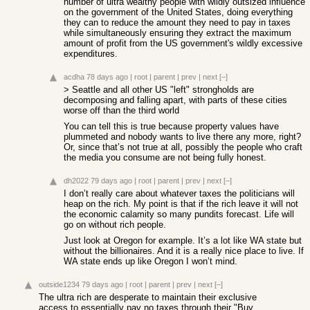
number of ultra wealthy people with wildly outsized influence
on the government of the United States, doing everything
they can to reduce the amount they need to pay in taxes
while simultaneously ensuring they extract the maximum
amount of profit from the US government's wildly excessive
expenditures.
acdha
78 days ago
|
root
|
parent
|
prev
|
next
[–]
> Seattle and all other US "left" strongholds are
decomposing and falling apart, with parts of these cities
worse off than the third world
You can tell this is true because property values have
plummeted and nobody wants to live there any more, right?
Or, since that’s not true at all, possibly the people who craft
the media you consume are not being fully honest.
dh2022
79 days ago
|
root
|
parent
|
prev
|
next
[–]
I don’t really care about whatever taxes the politicians will
heap on the rich. My point is that if the rich leave it will not
the economic calamity so many pundits forecast. Life will
go on without rich people.
Just look at Oregon for example. It’s a lot like WA state but
without the billionaires. And it is a really nice place to live. If
WA state ends up like Oregon I won’t mind.
outside1234
79 days ago
|
root
|
parent
|
prev
|
next
[–]
The ultra rich are desperate to maintain their exclusive
access to essentially pay no taxes through their "Buy,