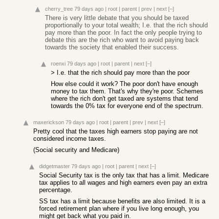
cherry_tree
79 days ago
|
root
|
parent
|
prev
|
next
[–]
There is very little debate that you should be taxed
proportionally to your total wealth; I.e. that the rich should
pay more than the poor. In fact the only people trying to
debate this are the rich who want to avoid paying back
towards the society that enabled their success.
roenxi
79 days ago
|
root
|
parent
|
next
[–]
> I.e. that the rich should pay more than the poor
How else could it work? The poor don't have enough
money to tax them. That's why they're poor. Schemes
where the rich don't get taxed are systems that tend
towards the 0% tax for everyone end of the spectrum.
maxerickson
79 days ago
|
root
|
parent
|
prev
|
next
[–]
Pretty cool that the taxes high earners stop paying are not
considered income taxes.
(Social security and Medicare)
didgetmaster
79 days ago
|
root
|
parent
|
next
[–]
Social Security tax is the only tax that has a limit. Medicare
tax applies to all wages and high earners even pay an extra
percentage.
SS tax has a limit because benefits are also limited. It is a
forced retirement plan where if you live long enough, you
might get back what you paid in.