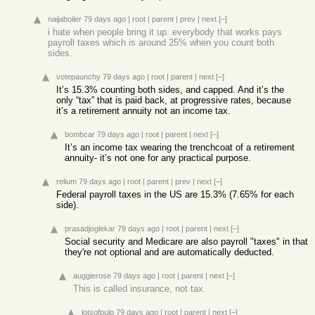
naijaboiler
79 days ago
|
root
|
parent
|
prev
|
next
[–]
i hate when people bring it up. everybody that works pays
payroll taxes which is around 25% when you count both
sides.
votepaunchy
79 days ago
|
root
|
parent
|
next
[–]
It’s 15.3% counting both sides, and capped. And it’s the
only “tax” that is paid back, at progressive rates, because
it’s a retirement annuity not an income tax.
bombcar
79 days ago
|
root
|
parent
|
next
[–]
It’s an income tax wearing the trenchcoat of a retirement
annuity- it’s not one for any practical purpose.
relium
79 days ago
|
root
|
parent
|
prev
|
next
[–]
Federal payroll taxes in the US are 15.3% (7.65% for each
side).
prasadjoglekar
79 days ago
|
root
|
parent
|
next
[–]
Social security and Medicare are also payroll "taxes" in that
they're not optional and are automatically deducted.
auggierose
79 days ago
|
root
|
parent
|
next
[–]
This is called insurance, not tax.
lotsofpulp
79 days ago
|
root
|
parent
|
next
[–]