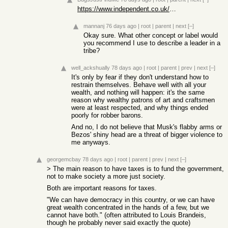
https://www.independent.co.uk/news/world/europe/alpha-male-a...
mannanj
76 days ago
|
root
|
parent
|
next
[–]
Okay sure. What other concept or label would
you recommend I use to describe a leader in a
tribe?
well_ackshually
78 days ago
|
root
|
parent
|
prev
|
next
[–]
It's only by fear if they don't understand how to
restrain themselves. Behave well with all your
wealth, and nothing will happen: it's the same
reason why wealthy patrons of art and craftsmen
were at least respected, and why things ended
poorly for robber barons.
And no, I do not believe that Musk's flabby arms or
Bezos' shiny head are a threat of bigger violence to
me anyways.
georgemcbay
78 days ago
|
root
|
parent
|
prev
|
next
[–]
> The main reason to have taxes is to fund the government,
not to make society a more just society.
Both are important reasons for taxes.
"We can have democracy in this country, or we can have
great wealth concentrated in the hands of a few, but we
cannot have both." (often attributed to Louis Brandeis,
though he probably never said exactly the quote)