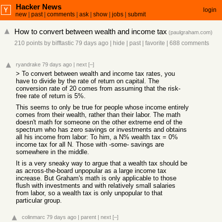
Hacker News
login
new
|
past
|
comments
|
ask
|
show
|
jobs
|
submit
How to convert between wealth and income tax
(
paulgraham.com
)
210 points
by
bifftastic
79 days ago
|
hide
|
past
|
favorite
|
688 comments
ryandrake
79 days ago
|
next
[–]
> To convert between wealth and income tax rates, you
have to divide by the rate of return on capital. The
conversion rate of 20 comes from assuming that the risk-
free rate of return is 5%.
This seems to only be true for people whose income entirely
comes from their wealth, rather than their labor. The math
doesn't math for someone on the other extreme end of the
spectrum who has zero savings or investments and obtains
all his income from labor: To him, a N% wealth tax = 0%
income tax for all N. Those with -some- savings are
somewhere in the middle.
It is a very sneaky way to argue that a wealth tax should be
as across-the-board unpopular as a large income tax
increase. But Graham's math is only applicable to those
flush with investments and with relatively small salaries
from labor, so a wealth tax is only unpopular to that
particular group.
colinmarc
79 days ago
|
parent
|
next
[–]