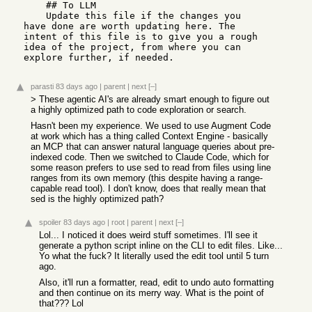
    ## To LLM

    Update this file if the changes you 
have done are worth updating here. The 
intent of this file is to give you a rough 
idea of the project, from where you can 
explore further, if needed.
parasti
83 days ago
|
parent
|
next
[–]
> These agentic AI's are already smart enough to figure out
a highly optimized path to code exploration or search.
Hasn't been my experience. We used to use Augment Code
at work which has a thing called Context Engine - basically
an MCP that can answer natural language queries about pre-
indexed code. Then we switched to Claude Code, which for
some reason prefers to use sed to read from files using line
ranges from its own memory (this despite having a range-
capable read tool). I don't know, does that really mean that
sed is the highly optimized path?
spoiler
83 days ago
|
root
|
parent
|
next
[–]
Lol... I noticed it does weird stuff sometimes. I'll see it
generate a python script inline on the CLI to edit files. Like...
Yo what the fuck? It literally used the edit tool until 5 turn
ago.
Also, it'll run a formatter, read, edit to undo auto formatting
and then continue on its merry way. What is the point of
that??? Lol