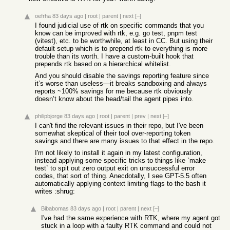
oefrha
83 days ago
|
root
|
parent
|
next
[–]
I found judicial use of rtk on specific commands that you
know can be improved with rtk, e.g. go test, pnpm test
(vitest), etc. to be worthwhile, at least in CC. But using their
default setup which is to prepend rtk to everything is more
trouble than its worth. I have a custom-built hook that
prepends rtk based on a hierarchical whitelist.
And you should disable the savings reporting feature since
it’s worse than useless—it breaks sandboxing and always
reports ~100% savings for me because rtk obviously
doesn’t know about the head/tail the agent pipes into.
philipbjorge
83 days ago
|
root
|
parent
|
prev
|
next
[–]
I can't find the relevant issues in their repo, but I've been
somewhat skeptical of their tool over-reporting token
savings and there are many issues to that effect in the repo.
I'm not likely to install it again in my latest configuration,
instead applying some specific tricks to things like `make
test` to spit out zero output exit on unsuccessful error
codes, that sort of thing. Anecdotally, I see GPT-5.5 often
automatically applying context limiting flags to the bash it
writes :shrug:
Bibabomas
83 days ago
|
root
|
parent
|
next
[–]
I've had the same experience with RTK, where my agent got
stuck in a loop with a faulty RTK command and could not