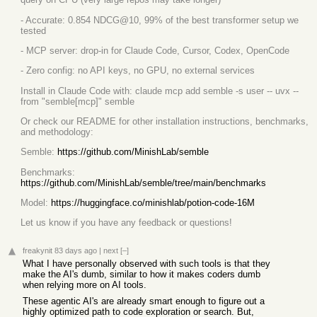
- Accurate: 0.854 NDCG@10, 99% of the best transformer setup we
tested
- MCP server: drop-in for Claude Code, Cursor, Codex, OpenCode
- Zero config: no API keys, no GPU, no external services
Install in Claude Code with: claude mcp add semble -s user -- uvx --
from "semble[mcp]" semble
Or check our README for other installation instructions, benchmarks,
and methodology:
Semble:
https://github.com/MinishLab/semble
Benchmarks:
https://github.com/MinishLab/semble/tree/main/benchmarks
Model:
https://huggingface.co/minishlab/potion-code-16M
Let us know if you have any feedback or questions!
freakynit
83 days ago
|
next
[–]
What I have personally observed with such tools is that they
make the AI's dumb, similar to how it makes coders dumb
when relying more on AI tools.
These agentic AI's are already smart enough to figure out a
highly optimized path to code exploration or search. But,