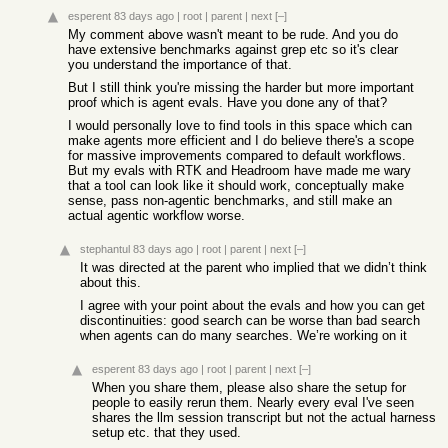
esperent
83 days ago
|
root
|
parent
|
next
[–]
My comment above wasn't meant to be rude. And you do
have extensive benchmarks against grep etc so it's clear
you understand the importance of that.
But I still think you're missing the harder but more important
proof which is agent evals. Have you done any of that?
I would personally love to find tools in this space which can
make agents more efficient and I do believe there's a scope
for massive improvements compared to default workflows.
But my evals with RTK and Headroom have made me wary
that a tool can look like it should work, conceptually make
sense, pass non-agentic benchmarks, and still make an
actual agentic workflow worse.
stephantul
83 days ago
|
root
|
parent
|
next
[–]
It was directed at the parent who implied that we didn’t think
about this.
I agree with your point about the evals and how you can get
discontinuities: good search can be worse than bad search
when agents can do many searches. We’re working on it
esperent
83 days ago
|
root
|
parent
|
next
[–]
When you share them, please also share the setup for
people to easily rerun them. Nearly every eval I've seen
shares the llm session transcript but not the actual harness
setup etc. that they used.