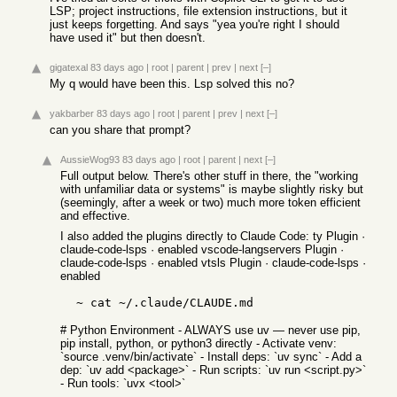
LSP; project instructions, file extension instructions, but it
just keeps forgetting. And says "yea you're right I should
have used it" but then doesn't.
gigatexal
83 days ago
|
root
|
parent
|
prev
|
next
[–]
My q would have been this. Lsp solved this no?
yakbarber
83 days ago
|
root
|
parent
|
prev
|
next
[–]
can you share that prompt?
AussieWog93
83 days ago
|
root
|
parent
|
next
[–]
Full output below. There's other stuff in there, the "working
with unfamiliar data or systems" is maybe slightly risky but
(seemingly, after a week or two) much more token efficient
and effective.
I also added the plugins directly to Claude Code: ty Plugin ·
claude-code-lsps · enabled vscode-langservers Plugin ·
claude-code-lsps · enabled vtsls Plugin · claude-code-lsps ·
enabled
  ~ cat ~/.claude/CLAUDE.md 
# Python Environment - ALWAYS use uv — never use pip,
pip install, python, or python3 directly - Activate venv:
`source .venv/bin/activate` - Install deps: `uv sync` - Add a
dep: `uv add <package>` - Run scripts: `uv run <script.py>`
- Run tools: `uvx <tool>`