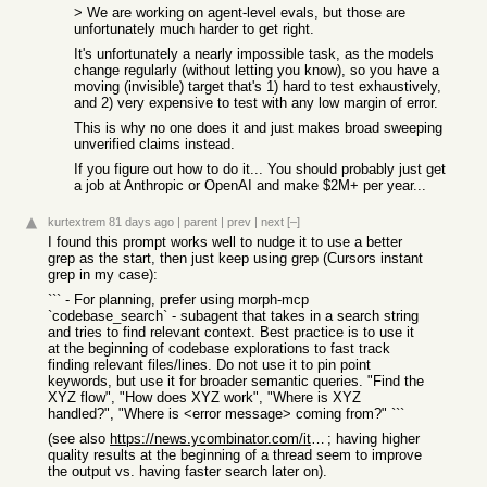
> We are working on agent-level evals, but those are
unfortunately much harder to get right.
It's unfortunately a nearly impossible task, as the models
change regularly (without letting you know), so you have a
moving (invisible) target that's 1) hard to test exhaustively,
and 2) very expensive to test with any low margin of error.
This is why no one does it and just makes broad sweeping
unverified claims instead.
If you figure out how to do it... You should probably just get
a job at Anthropic or OpenAI and make $2M+ per year...
kurtextrem
81 days ago
|
parent
|
prev
|
next
[–]
I found this prompt works well to nudge it to use a better
grep as the start, then just keep using grep (Cursors instant
grep in my case):
``` - For planning, prefer using morph-mcp
`codebase_search` - subagent that takes in a search string
and tries to find relevant context. Best practice is to use it
at the beginning of codebase explorations to fast track
finding relevant files/lines. Do not use it to pin point
keywords, but use it for broader semantic queries. "Find the
XYZ flow", "How does XYZ work", "Where is XYZ
handled?", "Where is <error message> coming from?" ```
(see also
https://news.ycombinator.com/item?id=48205911
; having higher
quality results at the beginning of a thread seem to improve
the output vs. having faster search later on).