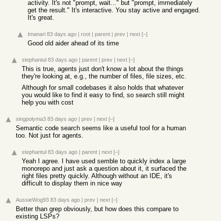
activity. It's not "prompt, wait..." but "prompt, immediately
get the result." It's interactive. You stay active and engaged.
It's great.
Imanari
83 days ago
|
root
|
parent
|
prev
|
next
[–]
Good old aider ahead of its time
stephantul
83 days ago
|
parent
|
prev
|
next
[–]
This is true, agents just don't know a lot about the things
they're looking at, e.g., the number of files, file sizes, etc.
Although for small codebases it also holds that whatever
you would like to find it easy to find, so search still might
help you with cost
singpolyma3
83 days ago
|
prev
|
next
[–]
Semantic code search seems like a useful tool for a human
too. Not just for agents.
stephantul
83 days ago
|
parent
|
next
[–]
Yeah I agree. I have used semble to quickly index a large
monorepo and just ask a question about it, it surfaced the
right files pretty quickly. Although without an IDE, it's
difficult to display them in nice way
AussieWog93
83 days ago
|
prev
|
next
[–]
Better than grep obviously, but how does this compare to
existing LSPs?