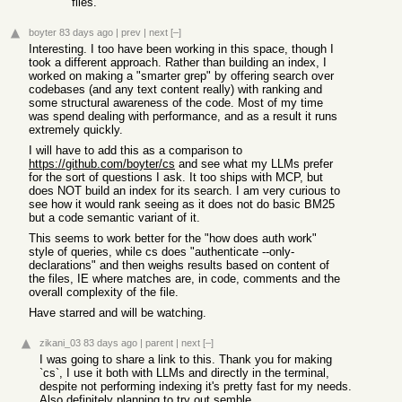
files.
boyter
83 days ago
|
prev
|
next
[–]
Interesting. I too have been working in this space, though I
took a different approach. Rather than building an index, I
worked on making a "smarter grep" by offering search over
codebases (and any text content really) with ranking and
some structural awareness of the code. Most of my time
was spend dealing with performance, and as a result it runs
extremely quickly.
I will have to add this as a comparison to
https://github.com/boyter/cs
and see what my LLMs prefer
for the sort of questions I ask. It too ships with MCP, but
does NOT build an index for its search. I am very curious to
see how it would rank seeing as it does not do basic BM25
but a code semantic variant of it.
This seems to work better for the "how does auth work"
style of queries, while cs does "authenticate --only-
declarations" and then weighs results based on content of
the files, IE where matches are, in code, comments and the
overall complexity of the file.
Have starred and will be watching.
zikani_03
83 days ago
|
parent
|
next
[–]
I was going to share a link to this. Thank you for making
`cs`, I use it both with LLMs and directly in the terminal,
despite not performing indexing it's pretty fast for my needs.
Also definitely planning to try out semble.