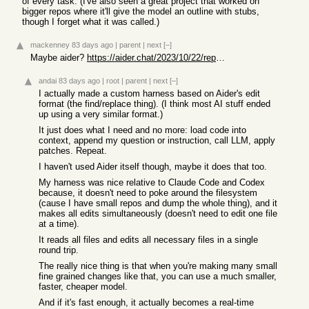
of every task. (I've also seen a great project that worked on
bigger repos where it'll give the model an outline with stubs,
though I forget what it was called.)
mackenney
83 days ago
|
parent
|
next
[–]
Maybe aider?
https://aider.chat/2023/10/22/repomap.html
andai
83 days ago
|
root
|
parent
|
next
[–]
I actually made a custom harness based on Aider's edit
format (the find/replace thing). (I think most AI stuff ended
up using a very similar format.)
It just does what I need and no more: load code into
context, append my question or instruction, call LLM, apply
patches. Repeat.
I haven't used Aider itself though, maybe it does that too.
My harness was nice relative to Claude Code and Codex
because, it doesn't need to poke around the filesystem
(cause I have small repos and dump the whole thing), and it
makes all edits simultaneously (doesn't need to edit one file
at a time).
It reads all files and edits all necessary files in a single
round trip.
The really nice thing is that when you're making many small
fine grained changes like that, you can use a much smaller,
faster, cheaper model.
And if it's fast enough, it actually becomes a real-time