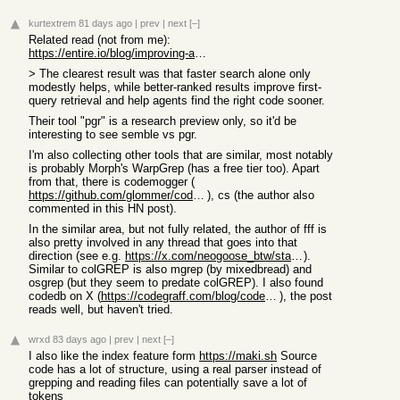
kurtextrem
81 days ago
|
prev
|
next
[–]
Related read (not from me):
https://entire.io/blog/improving-agentic-search-in-coding-ag...
> The clearest result was that faster search alone only
modestly helps, while better-ranked results improve first-
query retrieval and help agents find the right code sooner.
Their tool "pgr" is a research preview only, so it'd be
interesting to see semble vs pgr.
I'm also collecting other tools that are similar, most notably
is probably Morph's WarpGrep (has a free tier too). Apart
from that, there is codemogger (
https://github.com/glommer/codemogger
), cs (the author also
commented in this HN post).
In the similar area, but not fully related, the author of fff is
also pretty involved in any thread that goes into that
direction (see e.g.
https://x.com/neogoose_btw/status/2052161471296225710
).
Similar to colGREP is also mgrep (by mixedbread) and
osgrep (but they seem to predate colGREP). I also found
codedb on X (
https://codegraff.com/blog/codedb-code-intelligence
), the post
reads well, but haven't tried.
wrxd
83 days ago
|
prev
|
next
[–]
I also like the index feature form
https://maki.sh
Source
code has a lot of structure, using a real parser instead of
grepping and reading files can potentially save a lot of
tokens