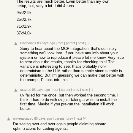
The results are much better. Even better than my own
setup, but, vary a lot. I did 4 runs:
95k/2.9k
25k/2.7k
71k/2.9k
37k/4.0k
Bibabomas
83 days ago
|
root
|
parent
|
next
[–]
Sorry to hear about the MCP integration, that's definitely
something we'll look into. If you have any info about your
system or how to reproduce it please let me know. Very nice
to hear about the results, thanks for checking this! The
variance is interesting to see, that's probably non-
determinism in the LLM rather than semble since semble is
deterministic. But I'm guessing we can make that better with
the prompt, I'll look into this.
stavros
83 days ago
|
root
|
parent
|
prev
|
next
[–]
uv failed for me once, but then worked the second time. I
think it has to do with uv just taking a while to install the
first time. Maybe if you pre-run the installation it'll work
better.
onlyrealcuzzo
83 days ago
|
parent
|
prev
|
next
[–]
I'm seeing over and over again people claiming absurd
optimizations for coding agents: