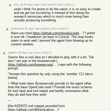
jack_pp
83 days ago
|
root
|
parent
|
prev
|
next
[–]
yeah I think I'm prone to do the same, it is so easy to create
and we get too excited by it instead of first doing the
research necessary which is much more boring than
actually producing something.
kurtextrem
81 days ago
|
parent
|
prev
|
next
[–]
Have you tried
https://github.com/mksglu/context-mode
? I prefer
it over rtk / headroom (at least in Cursor). The stop hooks
seem to work well / prevent the agent from blowing up its
context window.
aadishv
83 days ago
|
prev
|
next
[–]
Seems like a cool idea so I decided to play with it a bit. The
test I ran was in the browsercode (
https://github.com/browser-use/browsercode
) repo with the following
prompt:
"Answer this question by only using the `semble` CLI (docs
below):
> What tools does Browsercode provide to the agent other
than the base OpenCode tools? Provide the exact schema
for tool input and tool output and briefly summarize what
they do and how they work
---
[the AGENTS.md snippet provided from
https://github.com/MinishLab/semble#bash-integration
]"