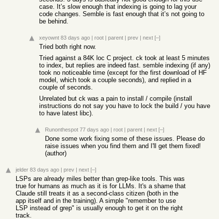
case. It’s slow enough that indexing is going to lag your
code changes. Semble is fast enough that it’s not going to
be behind.
xeyownt
83 days ago
|
root
|
parent
|
prev
|
next
[–]
Tried both right now.
Tried against a 84K loc C project. ck took at least 5 minutes
to index, but replies are indeed fast. semble indexing (if any)
took no noticeable time (except for the first download of HF
model, which took a couple seconds), and replied in a
couple of seconds.
Unrelated but ck was a pain to install / compile (install
instructions do not say you have to lock the build / you have
to have latest libc).
Runonthespot
77 days ago
|
root
|
parent
|
next
[–]
Done some work fixing some of these issues. Please do
raise issues when you find them and I'll get them fixed!
(author)
jelder
83 days ago
|
prev
|
next
[–]
LSPs are already miles better than grep-like tools. This was
true for humans as much as it is for LLMs. It's a shame that
Claude still treats it as a second-class citizen (both in the
app itself and in the training). A simple "remember to use
LSP instead of grep" is usually enough to get it on the right
track.