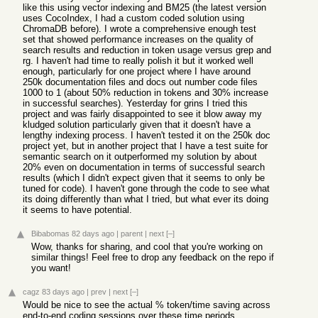
like this using vector indexing and BM25 (the latest version
uses CocoIndex, I had a custom coded solution using
ChromaDB before). I wrote a comprehensive enough test
set that showed performance increases on the quality of
search results and reduction in token usage versus grep and
rg. I haven't had time to really polish it but it worked well
enough, particularly for one project where I have around
250k documentation files and docs out number code files
1000 to 1 (about 50% reduction in tokens and 30% increase
in successful searches). Yesterday for grins I tried this
project and was fairly disappointed to see it blow away my
kludged solution particularly given that it doesn't have a
lengthy indexing process. I haven't tested it on the 250k doc
project yet, but in another project that I have a test suite for
semantic search on it outperformed my solution by about
20% even on documentation in terms of successful search
results (which I didn't expect given that it seems to only be
tuned for code). I haven't gone through the code to see what
its doing differently than what I tried, but what ever its doing
it seems to have potential.
Bibabomas
82 days ago
|
parent
|
next
[–]
Wow, thanks for sharing, and cool that you're working on
similar things! Feel free to drop any feedback on the repo if
you want!
cagz
83 days ago
|
prev
|
next
[–]
Would be nice to see the actual % token/time saving across
end-to-end coding sessions over these time periods