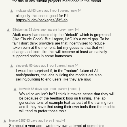
for this or any similar projects mentioned in the thread
molszanski
83 days ago
|
root
|
parent
|
next
[–]
allegedly this one is good for PI
https://pi.dev/packages/@ff-labs/pi-fff
Bibabomas
83 days ago
|
parent
|
prev
|
next
[–]
Afaik many harnesses ship the "default" which is grep+read
(like Claude Code). But I agree, IMO it's a weird gap. To be
fair I don't think providers are that incentivised to reduce
token burn at the moment, but my guess is that that will
change and tools like this will become at least an natively
supported option in some harnesses.
sincerely
83 days ago
|
root
|
parent
|
next
[–]
I would be surprised if, in the "mature" future of AI
tools/products, the labs building the models are also
selling/building to end users like they are now.
losvedir
83 days ago
|
root
|
parent
|
next
[–]
Would or wouldn't be? I think it makes sense that they will
be because of the feedback loop on training. The lab
generates tons of example text as part of the training run
and if they have that using their own tools then the models
will tend to prefer those tools.
bluejay2387
83 days ago
|
prev
|
next
[–]
So about a year ago I wrote my own attempt at something