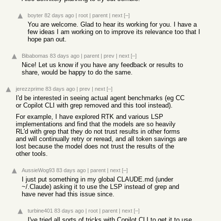
boyter
82 days ago
|
root
|
parent
|
next
[–]
You are welcome. Glad to hear its working for you. I have a
few ideas I am working on to improve its relevance too that I
hope pan out.
Bibabomas
83 days ago
|
parent
|
prev
|
next
[–]
Nice! Let us know if you have any feedback or results to
share, would be happy to do the same.
jerezzprime
83 days ago
|
prev
|
next
[–]
I'd be interested in seeing actual agent benchmarks (eg CC
or Copilot CLI with grep removed and this tool instead).
For example, I have explored RTK and various LSP
implementations and find that the models are so heavily
RL'd with grep that they do not trust results in other forms
and will continually retry or reread, and all token savings are
lost because the model does not trust the results of the
other tools.
AussieWog93
83 days ago
|
parent
|
next
[–]
I just put something in my global CLAUDE.md (under
~/.Claude) asking it to use the LSP instead of grep and
have never had this issue since.
turbine401
83 days ago
|
root
|
parent
|
next
[–]
I've tried all sorts of tricks with Copilot CLI to get it to use