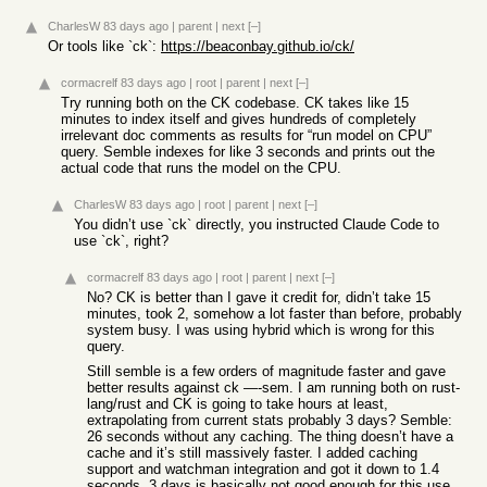
CharlesW
83 days ago
|
parent
|
next
[–]
Or tools like `ck`:
https://beaconbay.github.io/ck/
cormacrelf
83 days ago
|
root
|
parent
|
next
[–]
Try running both on the CK codebase. CK takes like 15
minutes to index itself and gives hundreds of completely
irrelevant doc comments as results for “run model on CPU”
query. Semble indexes for like 3 seconds and prints out the
actual code that runs the model on the CPU.
CharlesW
83 days ago
|
root
|
parent
|
next
[–]
You didn’t use `ck` directly, you instructed Claude Code to
use `ck`, right?
cormacrelf
83 days ago
|
root
|
parent
|
next
[–]
No? CK is better than I gave it credit for, didn’t take 15
minutes, took 2, somehow a lot faster than before, probably
system busy. I was using hybrid which is wrong for this
query.
Still semble is a few orders of magnitude faster and gave
better results against ck —-sem. I am running both on rust-
lang/rust and CK is going to take hours at least,
extrapolating from current stats probably 3 days? Semble:
26 seconds without any caching. The thing doesn’t have a
cache and it’s still massively faster. I added caching
support and watchman integration and got it down to 1.4
seconds. 3 days is basically not good enough for this use