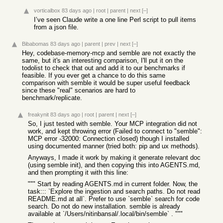
vorticalbox
83 days ago
|
root
|
parent
|
next
[–]
I’ve seen Claude write a one line Perl script to pull items
from a json file.
Bibabomas
83 days ago
|
parent
|
prev
|
next
[–]
Hey, codebase-memory-mcp and semble are not exactly the
same, but it's an interesting comparison, I'll put it on the
todolist to check that out and add it to our benchmarks if
feasible. If you ever get a chance to do this same
comparison with semble it would be super useful feedback
since these "real" scenarios are hard to
benchmark/replicate.
freakynit
83 days ago
|
root
|
parent
|
next
[–]
So, I just tested with semble. Your MCP integration did not
work, and kept throwing error (Failed to connect to "semble":
MCP error -32000: Connection closed) though I installed
using documented manner (tried both: pip and ux methods).
Anyways, I made it work by making it generate relevant doc
(using semble init), and then copying this into AGENTS.md,
and then prompting it with this line:
""" Start by reading AGENTS.md in current folder. Now, the
task::: `Explore the ingestion and search paths. Do not read
README.md at all`. Prefer to use `semble` search for code
search. Do not do new installation. semble is already
available at `/Users/nitinbansal/.local/bin/semble` . """