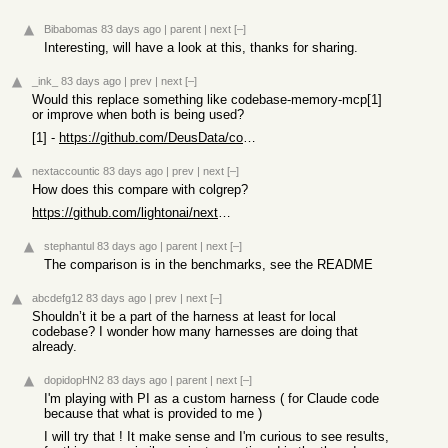
Bibabomas
83 days ago
|
parent
|
next
[–]
Interesting, will have a look at this, thanks for sharing.
_ink_
83 days ago
|
prev
|
next
[–]
Would this replace something like codebase-memory-mcp[1]
or improve when both is being used?
[1] -
https://github.com/DeusData/codebase-memory-mcp
nextaccountic
83 days ago
|
prev
|
next
[–]
How does this compare with colgrep?
https://github.com/lightonai/next-plaid/tree/main/colgrep
stephantul
83 days ago
|
parent
|
next
[–]
The comparison is in the benchmarks, see the README
abcdefg12
83 days ago
|
prev
|
next
[–]
Shouldn’t it be a part of the harness at least for local
codebase? I wonder how many harnesses are doing that
already.
dopidopHN2
83 days ago
|
parent
|
next
[–]
I'm playing with PI as a custom harness ( for Claude code
because that what is provided to me )
I will try that ! It make sense and I'm curious to see results,