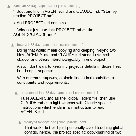
zahlman
83 days ago
|
parent
|
prev
|
next
[–]
> Just one line in AGENTS.md and CLAUDE.md: "Start by
reading PROJECT.md" .
> And PROJECT.md contains...
…Why not just use that PROJECT.md as the
AGENTS/CLAUDE.md?
freakynit
83 days ago
|
root
|
parent
|
next
[–]
Doing that would mean copying and keeping in-sync two
files: AGENTS.md and CLAUDE.md since I use both,
claude, and others intercheangeably in one project.
Also, I dont want to keep my project's details in those files,
but, keep it separate.
With current setup/way, a single line in both satisifies all
constraints and requirements.
arcanemachiner
83 days ago
|
root
|
parent
|
next
[–]
I use AGENTS.md as the "global" agent file, then use
CLAUDE.md as a light wrapper with Claude-specific
instructions which ends in an instruction to read
AGENTS.md .
freakynit
82 days ago
|
root
|
parent
|
next
[–]
That works better. I just personally avoid touching global
configs, hence, the project specific copy-pasting of two