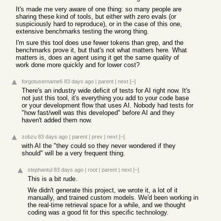
It's made me very aware of one thing: so many people are
sharing these kind of tools, but either with zero evals (or
suspiciously hard to reproduce), or in the case of this one,
extensive benchmarks testing the wrong thing.
I'm sure this tool does use fewer tokens than grep, and the
benchmarks prove it, but that's not what matters here. What
matters is, does an agent using it get the same quality of
work done more quickly and for lower cost?
forgotusername6
83 days ago
|
parent
|
next
[–]
There's an industry wide deficit of tests for AI right now. It's
not just this tool, it's everything you add to your code base
or your development flow that uses AI. Nobody had tests for
"how fast/well was this developed" before AI and they
haven't added them now.
zobzu
83 days ago
|
parent
|
prev
|
next
[–]
with AI the "they could so they never wondered if they
should" will be a very frequent thing.
stephantul
83 days ago
|
root
|
parent
|
next
[–]
This is a bit rude.
We didn't generate this project, we wrote it, a lot of it
manually, and trained custom models. We'd been working in
the real-time retrieval space for a while, and we thought
coding was a good fit for this specific technology.