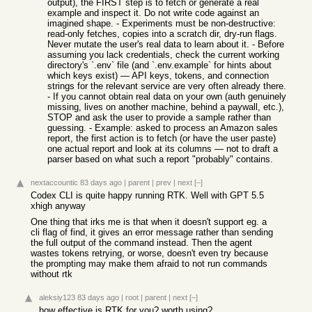
output), the FIRST step is to fetch or generate a real
example and inspect it. Do not write code against an
imagined shape. - Experiments must be non-destructive:
read-only fetches, copies into a scratch dir, dry-run flags.
Never mutate the user's real data to learn about it. - Before
assuming you lack credentials, check the current working
directory's `.env` file (and `.env.example` for hints about
which keys exist) — API keys, tokens, and connection
strings for the relevant service are very often already there.
- If you cannot obtain real data on your own (auth genuinely
missing, lives on another machine, behind a paywall, etc.),
STOP and ask the user to provide a sample rather than
guessing. - Example: asked to process an Amazon sales
report, the first action is to fetch (or have the user paste)
one actual report and look at its columns — not to draft a
parser based on what such a report "probably" contains.
nextaccountic
83 days ago
|
parent
|
prev
|
next
[–]
Codex CLI is quite happy running RTK. Well with GPT 5.5
xhigh anyway
One thing that irks me is that when it doesn't support eg. a
cli flag of find, it gives an error message rather than sending
the full output of the command instead. Then the agent
wastes tokens retrying, or worse, doesn't even try because
the prompting may make them afraid to not run commands
without rtk
aleksiy123
83 days ago
|
root
|
parent
|
next
[–]
how effective is RTK for you? worth using?