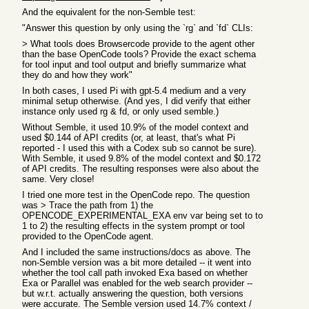
And the equivalent for the non-Semble test:
"Answer this question by only using the `rg` and `fd` CLIs:
> What tools does Browsercode provide to the agent other
than the base OpenCode tools? Provide the exact schema
for tool input and tool output and briefly summarize what
they do and how they work"
In both cases, I used Pi with gpt-5.4 medium and a very
minimal setup otherwise. (And yes, I did verify that either
instance only used rg & fd, or only used semble.)
Without Semble, it used 10.9% of the model context and
used $0.144 of API credits (or, at least, that's what Pi
reported - I used this with a Codex sub so cannot be sure).
With Semble, it used 9.8% of the model context and $0.172
of API credits. The resulting responses were also about the
same. Very close!
I tried one more test in the OpenCode repo. The question
was > Trace the path from 1) the
OPENCODE_EXPERIMENTAL_EXA env var being set to to
1 to 2) the resulting effects in the system prompt or tool
provided to the OpenCode agent.
And I included the same instructions/docs as above. The
non-Semble version was a bit more detailed -- it went into
whether the tool call path invoked Exa based on whether
Exa or Parallel was enabled for the web search provider --
but w.r.t. actually answering the question, both versions
were accurate. The Semble version used 14.7% context /