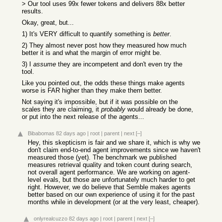
> Our tool uses 99x fewer tokens and delivers 88x better
results.
Okay, great, but...
1) It's VERY difficult to quantify something is
better
.
2) They almost never post how they measured how much
better it is and what the margin of error might be.
3) I
assume
they are incompetent and don't even try the
tool.
Like you pointed out, the odds these things make agents
worse is FAR higher than they make them better.
Not saying it's impossible, but if it was possible on the
scales they are claiming, it
probably
would already be done,
or put into the next release of the agents...
Bibabomas
82 days ago
|
root
|
parent
|
next
[–]
Hey, this skepticism is fair and we share it, which is why we
don't claim end-to-end agent improvements since we haven't
measured those (yet). The benchmark we published
measures retrieval quality and token count during search,
not overall agent performance. We are working on agent-
level evals, but those are unfortunately much harder to get
right. However, we do believe that Semble makes agents
better based on our own experience of using it for the past
months while in development (or at the very least, cheaper).
onlyrealcuzzo
82 days ago
|
root
|
parent
|
next
[–]