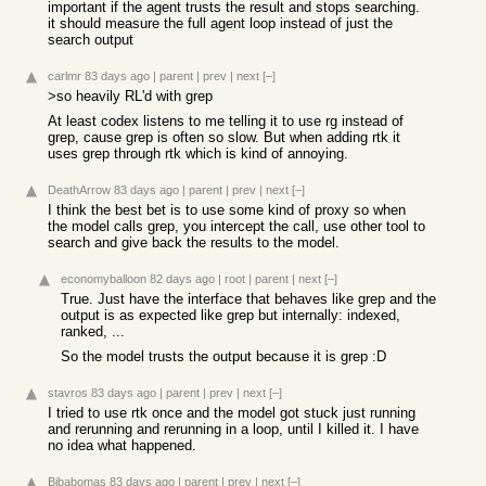
important if the agent trusts the result and stops searching.
it should measure the full agent loop instead of just the
search output
carlmr
83 days ago
|
parent
|
prev
|
next
[–]
>so heavily RL'd with grep
At least codex listens to me telling it to use rg instead of
grep, cause grep is often so slow. But when adding rtk it
uses grep through rtk which is kind of annoying.
DeathArrow
83 days ago
|
parent
|
prev
|
next
[–]
I think the best bet is to use some kind of proxy so when
the model calls grep, you intercept the call, use other tool to
search and give back the results to the model.
economyballoon
82 days ago
|
root
|
parent
|
next
[–]
True. Just have the interface that behaves like grep and the
output is as expected like grep but internally: indexed,
ranked, ...
So the model trusts the output because it is grep :D
stavros
83 days ago
|
parent
|
prev
|
next
[–]
I tried to use rtk once and the model got stuck just running
and rerunning and rerunning in a loop, until I killed it. I have
no idea what happened.
Bibabomas
83 days ago
|
parent
|
prev
|
next
[–]