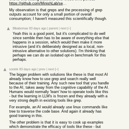
https://github.com/MinishLab/semble#savings
My observation is that greps and the processing of grep
outputs account for only a small portion of overall
consumption; I haven't measured this scientifically though.
Bibabomas
83 days ago
|
parent
|
next
[–]
Yeah this is a good point, but it's complicated to do well
since semble then has to be aware of everything else that
happens in a session, which would then make it more
intrusive (and it's deliberately designed as a local, non-
intrusive alternative to other solutions). I'm thinking that
perhaps we can do an isolated opt-in benchmark for this
perhaps.
sonink
83 days ago
|
prev
|
next
[–]
The bigger problem with solutions like these is that most AI
already know how to use grep and search really well
because of their training. Any such new tool that you handle
to the AI, takes away from the cognitive capability of the AI.
Humans would normally 'learn' how to operate tools like this
- but the learning in LLM's is frozen and they already with a
very strong depth in existing tools like grep.
For example, an AI would already use linux commands like
tree to traverse the code base. And again it already has
good training in this.
The other problem is that it is easy to cook up examples
which demonstrate the efficacy of tools like these - but