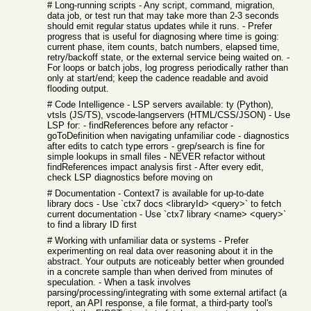
# Long-running scripts - Any script, command, migration,
data job, or test run that may take more than 2-3 seconds
should emit regular status updates while it runs. - Prefer
progress that is useful for diagnosing where time is going:
current phase, item counts, batch numbers, elapsed time,
retry/backoff state, or the external service being waited on. -
For loops or batch jobs, log progress periodically rather than
only at start/end; keep the cadence readable and avoid
flooding output.
# Code Intelligence - LSP servers available: ty (Python),
vtsls (JS/TS), vscode-langservers (HTML/CSS/JSON) - Use
LSP for: - findReferences before any refactor -
goToDefinition when navigating unfamiliar code - diagnostics
after edits to catch type errors - grep/search is fine for
simple lookups in small files - NEVER refactor without
findReferences impact analysis first - After every edit,
check LSP diagnostics before moving on
# Documentation - Context7 is available for up-to-date
library docs - Use `ctx7 docs <libraryId> <query>` to fetch
current documentation - Use `ctx7 library <name> <query>`
to find a library ID first
# Working with unfamiliar data or systems - Prefer
experimenting on real data over reasoning about it in the
abstract. Your outputs are noticeably better when grounded
in a concrete sample than when derived from minutes of
speculation. - When a task involves
parsing/processing/integrating with some external artifact (a
report, an API response, a file format, a third-party tool's