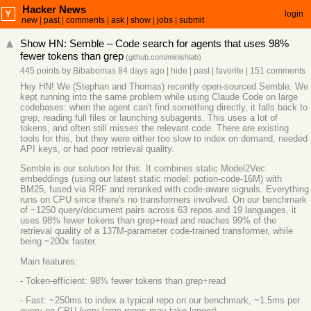
Hacker News
login
new
|
past
|
comments
|
ask
|
show
|
jobs
|
submit
Show HN: Semble – Code search for agents that uses 98%
fewer tokens than grep
(
github.com/minishlab
)
445 points
by
Bibabomas
84 days ago
|
hide
|
past
|
favorite
|
151 comments
Hey HN! We (Stephan and Thomas) recently open-sourced Semble. We
kept running into the same problem while using Claude Code on large
codebases: when the agent can't find something directly, it falls back to
grep, reading full files or launching subagents. This uses a lot of
tokens, and often still misses the relevant code. There are existing
tools for this, but they were either too slow to index on demand, needed
API keys, or had poor retrieval quality.
Semble is our solution for this. It combines static Model2Vec
embeddings (using our latest static model: potion-code-16M) with
BM25, fused via RRF and reranked with code-aware signals. Everything
runs on CPU since there's no transformers involved. On our benchmark
of ~1250 query/document pairs across 63 repos and 19 languages, it
uses 98% fewer tokens than grep+read and reaches 99% of the
retrieval quality of a 137M-parameter code-trained transformer, while
being ~200x faster.
Main features:
- Token-efficient: 98% fewer tokens than grep+read
- Fast: ~250ms to index a typical repo on our benchmark, ~1.5ms per
query on CPU (very large repos may take longer)