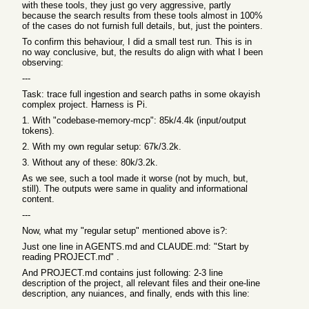
with these tools, they just go very aggressive, partly
because the search results from these tools almost in 100%
of the cases do not furnish full details, but, just the pointers.
To confirm this behaviour, I did a small test run. This is in
no way conclusive, but, the results do align with what I been
observing:
---
Task: trace full ingestion and search paths in some okayish
complex project. Harness is Pi.
1. With "codebase-memory-mcp": 85k/4.4k (input/output
tokens).
2. With my own regular setup: 67k/3.2k.
3. Without any of these: 80k/3.2k.
As we see, such a tool made it worse (not by much, but,
still). The outputs were same in quality and informational
content.
---
Now, what my "regular setup" mentioned above is?:
Just one line in AGENTS.md and CLAUDE.md: "Start by
reading PROJECT.md" .
And PROJECT.md contains just following: 2-3 line
description of the project, all relevant files and their one-line
description, any nuiances, and finally, ends with this line: