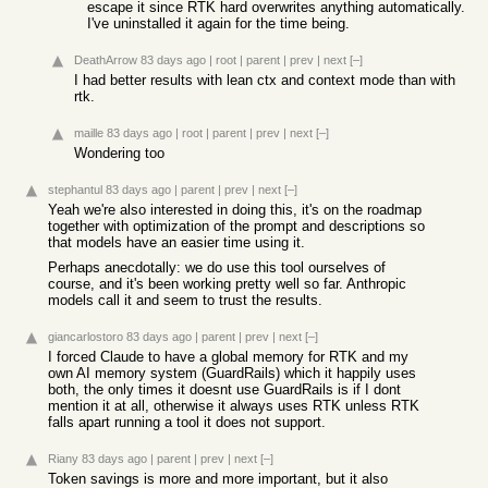
escape it since RTK hard overwrites anything automatically.
I've uninstalled it again for the time being.
DeathArrow
83 days ago
|
root
|
parent
|
prev
|
next
[–]
I had better results with lean ctx and context mode than with
rtk.
maille
83 days ago
|
root
|
parent
|
prev
|
next
[–]
Wondering too
stephantul
83 days ago
|
parent
|
prev
|
next
[–]
Yeah we're also interested in doing this, it's on the roadmap
together with optimization of the prompt and descriptions so
that models have an easier time using it.
Perhaps anecdotally: we do use this tool ourselves of
course, and it's been working pretty well so far. Anthropic
models call it and seem to trust the results.
giancarlostoro
83 days ago
|
parent
|
prev
|
next
[–]
I forced Claude to have a global memory for RTK and my
own AI memory system (GuardRails) which it happily uses
both, the only times it doesnt use GuardRails is if I dont
mention it at all, otherwise it always uses RTK unless RTK
falls apart running a tool it does not support.
Riany
83 days ago
|
parent
|
prev
|
next
[–]
Token savings is more and more important, but it also