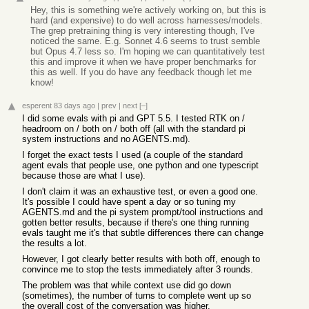
Hey, this is something we're actively working on, but this is
hard (and expensive) to do well across harnesses/models.
The grep pretraining thing is very interesting though, I've
noticed the same. E.g. Sonnet 4.6 seems to trust semble
but Opus 4.7 less so. I'm hoping we can quantitatively test
this and improve it when we have proper benchmarks for
this as well. If you do have any feedback though let me
know!
esperent
83 days ago
|
prev
|
next
[–]
I did some evals with pi and GPT 5.5. I tested RTK on /
headroom on / both on / both off (all with the standard pi
system instructions and no AGENTS.md).
I forget the exact tests I used (a couple of the standard
agent evals that people use, one python and one typescript
because those are what I use).
I don't claim it was an exhaustive test, or even a good one.
It's possible I could have spent a day or so tuning my
AGENTS.md and the pi system prompt/tool instructions and
gotten better results, because if there's one thing running
evals taught me it's that subtle differences there can change
the results a lot.
However, I got clearly better results with both off, enough to
convince me to stop the tests immediately after 3 rounds.
The problem was that while context use did go down
(sometimes), the number of turns to complete went up so
the overall cost of the conversation was higher.