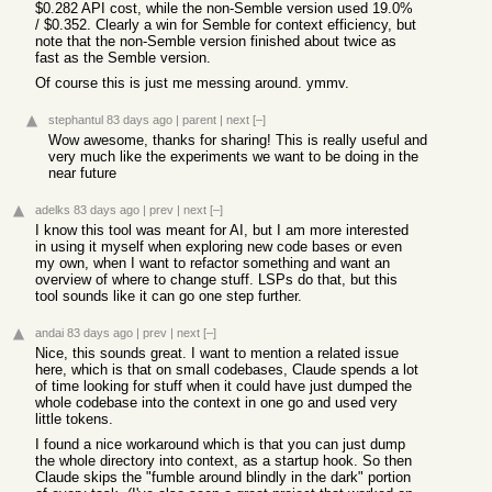
$0.282 API cost, while the non-Semble version used 19.0%
/ $0.352. Clearly a win for Semble for context efficiency, but
note that the non-Semble version finished about twice as
fast as the Semble version.
Of course this is just me messing around. ymmv.
stephantul
83 days ago
|
parent
|
next
[–]
Wow awesome, thanks for sharing! This is really useful and
very much like the experiments we want to be doing in the
near future
adelks
83 days ago
|
prev
|
next
[–]
I know this tool was meant for AI, but I am more interested
in using it myself when exploring new code bases or even
my own, when I want to refactor something and want an
overview of where to change stuff. LSPs do that, but this
tool sounds like it can go one step further.
andai
83 days ago
|
prev
|
next
[–]
Nice, this sounds great. I want to mention a related issue
here, which is that on small codebases, Claude spends a lot
of time looking for stuff when it could have just dumped the
whole codebase into the context in one go and used very
little tokens.
I found a nice workaround which is that you can just dump
the whole directory into context, as a startup hook. So then
Claude skips the "fumble around blindly in the dark" portion