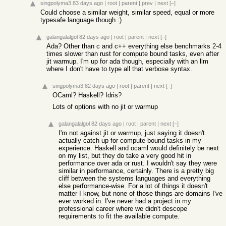
singpolyma3
83 days ago
|
root
|
parent
|
prev
|
next
[–]
Could choose a similar weight, similar speed, equal or more
typesafe language though :)
galangalalgol
82 days ago
|
root
|
parent
|
next
[–]
Ada? Other than c and c++ everything else benchmarks 2-4
times slower than rust for compute bound tasks, even after
jit warmup. I'm up for ada though, especially with an llm
where I don't have to type all that verbose syntax.
singpolyma3
82 days ago
|
root
|
parent
|
next
[–]
OCaml? Haskell? Idris?
Lots of options with no jit or warmup
galangalalgol
82 days ago
|
root
|
parent
|
next
[–]
I'm not against jit or warmup, just saying it doesn't
actually catch up for compute bound tasks in my
experience. Haskell and ocaml would definitely be next
on my list, but they do take a very good hit in
performance over ada or rust. I wouldn't say they were
similar in performance, certainly. There is a pretty big
cliff between the systems languages and everything
else performance-wise. For a lot of things it doesn't
matter I know, but none of those things are domains I've
ever worked in. I've never had a project in my
professional career where we didn't descope
requirements to fit the available compute.