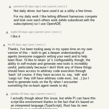
parhamn
82 days ago
|
root
|
parent
|
next
[–]
Not daily driver, but have used it as a utility a few times.
For my daily work I like letting different harnesses compete
and look over each others work (while subsidized with the
subscriptions) so I use OpenADE.
mgfist
83 days ago
|
parent
|
prev
|
next
[–]
I like it
frio
83 days ago
|
prev
|
next
[–]
Thanks, I've been tooling away in my spare time on my own
version of this -- both to get a deeper understanding of
agents (everyone suggests writing your own) and to help
learn Rust. I'd like to retain `pi`'s configurability though, the
ability to self-mutate and generate new tools is incredibly
useful, particularly because I don't think any of these things
should have access to arbitrary code execution through
`bash` (of course, if they have access to, say, `edit` and
`cargo run` they still have arbitrary code exec, but...) (so I
tend to generate tools on the fly when I encounter
something the no-bash agent needs to do).
gidellav
83 days ago
|
parent
|
next
[–]
I actually though about this issue, but while Pi can have this
script-like environment thanks to the fact that it's based on
an interpreted language (TypeScript), Rust has its own