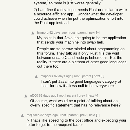
system, so more is just worse generally
2) I am fine if a developer needs Rust or similar to write
a resource efficient app. I wonder what the developer
could achieve when he put the optimization effort into
the Rust app instead.
hnlmorg
82 days ago
|
root
|
parent
|
next
[–]
My point is that Java isn’t going to be the application
that sends your machine into swap hell.
People are so narrow minded about programming on
this forum. They talk as if only Rust fills the void
between unsafe C and node.js behemoths. But the
reality is there are a plethora of other good languages
out there too.
mapcars
82 days ago
|
root
|
parent
|
next
[–]
I can't put Java into good languages category at
least for how it allows null to be everywhere.
gf000
82 days ago
|
root
|
parent
|
prev
|
next
[–]
Of course, what would be a point of talking about an
overly specific statement that has no relevance here?
mejutoco
82 days ago
|
root
|
parent
|
prev
|
next
[–]
> That's like speeding to the post office and expecting your
letter to get to the recipient faster.