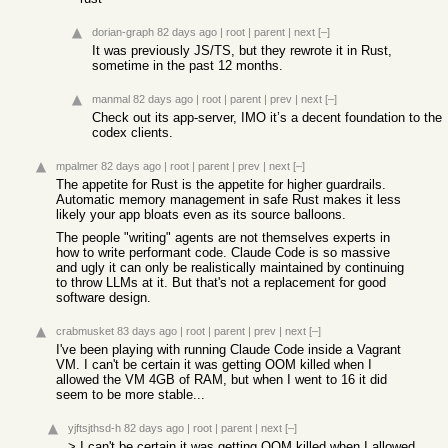
dorian-graph
82 days ago
|
root
|
parent
|
next
[–]
It was previously JS/TS, but they rewrote it in Rust,
sometime in the past 12 months.
manmal
82 days ago
|
root
|
parent
|
prev
|
next
[–]
Check out its app-server, IMO it’s a decent foundation to the
codex clients.
mpalmer
82 days ago
|
root
|
parent
|
prev
|
next
[–]
The appetite for Rust is the appetite for higher guardrails.
Automatic memory management in safe Rust makes it less
likely your app bloats even as its source balloons.
The people "writing" agents are not themselves experts in
how to write performant code. Claude Code is so massive
and ugly it can only be realistically maintained by continuing
to throw LLMs at it. But that's not a replacement for good
software design.
crabmusket
83 days ago
|
root
|
parent
|
prev
|
next
[–]
I've been playing with running Claude Code inside a Vagrant
VM. I can't be certain it was getting OOM killed when I
allowed the VM 4GB of RAM, but when I went to 16 it did
seem to be more stable...
yjftsjthsd-h
82 days ago
|
root
|
parent
|
next
[–]
> I can't be certain it was getting OOM killed when I allowed