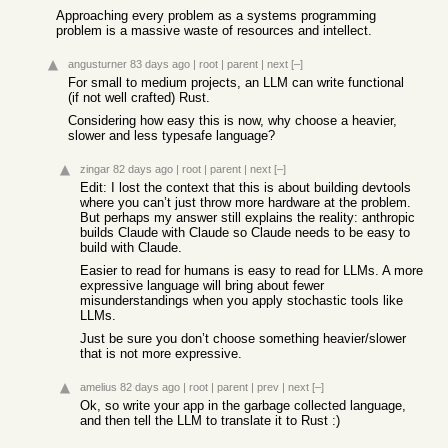
Approaching every problem as a systems programming
problem is a massive waste of resources and intellect.
angusturner
83 days ago
|
root
|
parent
|
next
[–]
For small to medium projects, an LLM can write functional
(if not well crafted) Rust.
Considering how easy this is now, why choose a heavier,
slower and less typesafe language?
zingar
82 days ago
|
root
|
parent
|
next
[–]
Edit: I lost the context that this is about building devtools
where you can’t just throw more hardware at the problem.
But perhaps my answer still explains the reality: anthropic
builds Claude with Claude so Claude needs to be easy to
build with Claude.
Easier to read for humans is easy to read for LLMs. A more
expressive language will bring about fewer
misunderstandings when you apply stochastic tools like
LLMs.
Just be sure you don’t choose something heavier/slower
that is not more expressive.
amelius
82 days ago
|
root
|
parent
|
prev
|
next
[–]
Ok, so write your app in the garbage collected language,
and then tell the LLM to translate it to Rust :)