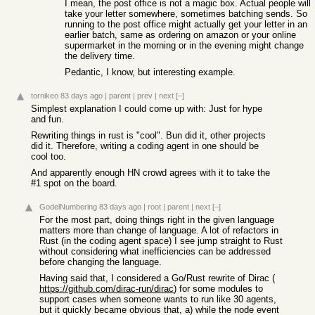
I mean, the post office is not a magic box. Actual people will
take your letter somewhere, sometimes batching sends. So
running to the post office might actually get your letter in an
earlier batch, same as ordering on amazon or your online
supermarket in the morning or in the evening might change
the delivery time.
Pedantic, I know, but interesting example.
tornikeo
83 days ago
|
parent
|
prev
|
next
[–]
Simplest explanation I could come up with: Just for hype
and fun.
Rewriting things in rust is "cool". Bun did it, other projects
did it. Therefore, writing a coding agent in one should be
cool too.
And apparently enough HN crowd agrees with it to take the
#1 spot on the board.
GodelNumbering
83 days ago
|
root
|
parent
|
next
[–]
For the most part, doing things right in the given language
matters more than change of language. A lot of refactors in
Rust (in the coding agent space) I see jump straight to Rust
without considering what inefficiencies can be addressed
before changing the language.
Having said that, I considered a Go/Rust rewrite of Dirac (
https://github.com/dirac-run/dirac
) for some modules to
support cases when someone wants to run like 30 agents,
but it quickly became obvious that, a) while the node event