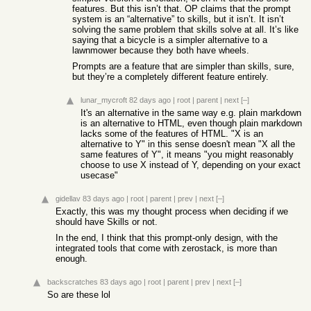
features. But this isn’t that. OP claims that the prompt
system is an “alternative” to skills, but it isn’t. It isn’t
solving the same problem that skills solve at all. It’s like
saying that a bicycle is a simpler alternative to a
lawnmower because they both have wheels.
Prompts are a feature that are simpler than skills, sure,
but they’re a completely different feature entirely.
lunar_mycroft
82 days ago
|
root
|
parent
|
next
[–]
It's an alternative in the same way e.g. plain markdown
is an alternative to HTML, even though plain markdown
lacks some of the features of HTML. "X is an
alternative to Y" in this sense doesn't mean "X all the
same features of Y", it means "you might reasonably
choose to use X instead of Y, depending on your exact
usecase"
gidellav
83 days ago
|
root
|
parent
|
prev
|
next
[–]
Exactly, this was my thought process when deciding if we
should have Skills or not.
In the end, I think that this prompt-only design, with the
integrated tools that come with zerostack, is more than
enough.
backscratches
83 days ago
|
root
|
parent
|
prev
|
next
[–]
So are these lol