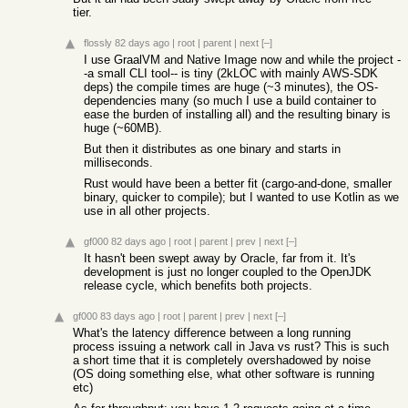
tier.
flossly
82 days ago
|
root
|
parent
|
next
[–]
I use GraalVM and Native Image now and while the project -
-a small CLI tool-- is tiny (2kLOC with mainly AWS-SDK
deps) the compile times are huge (~3 minutes), the OS-
dependencies many (so much I use a build container to
ease the burden of installing all) and the resulting binary is
huge (~60MB).
But then it distributes as one binary and starts in
milliseconds.
Rust would have been a better fit (cargo-and-done, smaller
binary, quicker to compile); but I wanted to use Kotlin as we
use in all other projects.
gf000
82 days ago
|
root
|
parent
|
prev
|
next
[–]
It hasn't been swept away by Oracle, far from it. It's
development is just no longer coupled to the OpenJDK
release cycle, which benefits both projects.
gf000
83 days ago
|
root
|
parent
|
prev
|
next
[–]
What's the latency difference between a long running
process issuing a network call in Java vs rust? This is such
a short time that it is completely overshadowed by noise
(OS doing something else, what other software is running
etc)