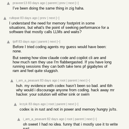
praveer13
83 days ago
|
parent
|
prev
|
next
[–]
I’ve been doing the same thing in zig haha.
rullopat
83 days ago
|
prev
|
next
[–]
I understand the need for memory footprint in some
situations, but what's the point of seeking performance for a
software that mostly calls LLMs and waits?
tjoff
83 days ago
|
parent
|
next
[–]
Before I tried coding agents my guess would have been:
none.
But seeing how slow claude code and copilot cli are and
how much ram they use I'm flabbergasted. If you have long
running sessions they can both take tens pf gigabytes of
ram and feel quite sluggish.
i_am_a_peasant
83 days ago
|
root
|
parent
|
next
[–]
huh. my evidence with codex hasn’t been so bad. and tbh
why would i discourage anyone from coding. hack away mr
hacker. your solution will either sink or swim
krzyk
83 days ago
|
root
|
parent
|
next
[–]
codex is in rust and not in power and memory hungry js/ts.
i_am_a_peasant
82 days ago
|
root
|
parent
|
next
[–]
oh sweet I had no idea. funny that i mostly use it to write
rust