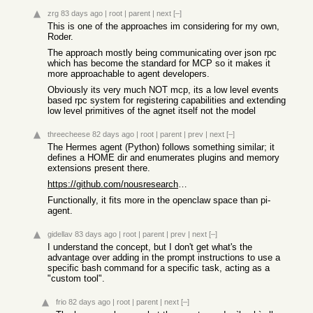
zrg
83 days ago
|
root
|
parent
|
next
[–]
This is one of the approaches im considering for my own,
Roder.
The approach mostly being communicating over json rpc
which has become the standard for MCP so it makes it
more approachable to agent developers.
Obviously its very much NOT mcp, its a low level events
based rpc system for registering capabilities and extending
low level primitives of the agnet itself not the model
threecheese
82 days ago
|
root
|
parent
|
prev
|
next
[–]
The Hermes agent (Python) follows something similar; it
defines a HOME dir and enumerates plugins and memory
extensions present there.
https://github.com/nousresearch/hermes-agent
Functionally, it fits more in the openclaw space than pi-
agent.
gidellav
83 days ago
|
root
|
parent
|
prev
|
next
[–]
I understand the concept, but I don't get what's the
advantage over adding in the prompt instructions to use a
specific bash command for a specific task, acting as a
"custom tool".
frio
82 days ago
|
root
|
parent
|
next
[–]