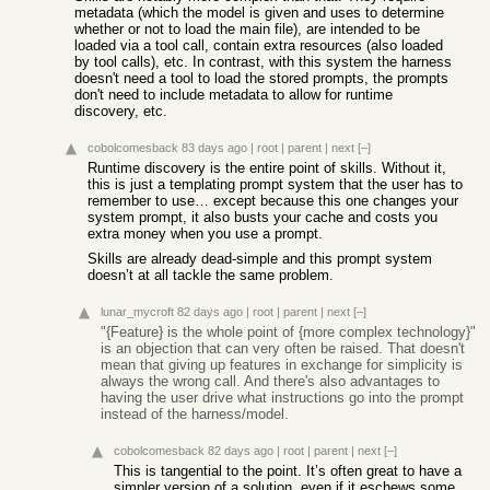
metadata (which the model is given and uses to determine
whether or not to load the main file), are intended to be
loaded via a tool call, contain extra resources (also loaded
by tool calls), etc. In contrast, with this system the harness
doesn't need a tool to load the stored prompts, the prompts
don't need to include metadata to allow for runtime
discovery, etc.
cobolcomesback
83 days ago
|
root
|
parent
|
next
[–]
Runtime discovery is the entire point of skills. Without it,
this is just a templating prompt system that the user has to
remember to use… except because this one changes your
system prompt, it also busts your cache and costs you
extra money when you use a prompt.
Skills are already dead-simple and this prompt system
doesn’t at all tackle the same problem.
lunar_mycroft
82 days ago
|
root
|
parent
|
next
[–]
"{Feature} is the whole point of {more complex technology}"
is an objection that can very often be raised. That doesn't
mean that giving up features in exchange for simplicity is
always the wrong call. And there's also advantages to
having the user drive what instructions go into the prompt
instead of the harness/model.
cobolcomesback
82 days ago
|
root
|
parent
|
next
[–]
This is tangential to the point. It’s often great to have a
simpler version of a solution, even if it eschews some