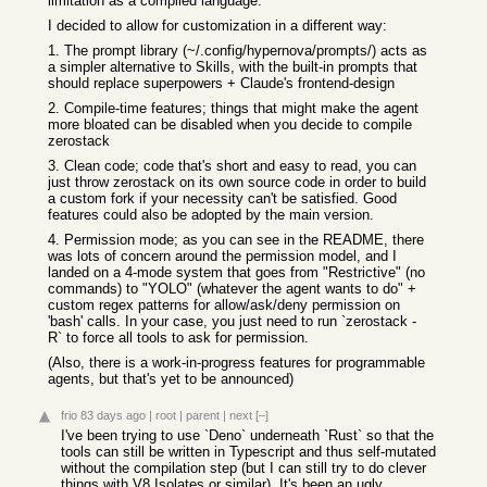
limitation as a compiled language.
I decided to allow for customization in a different way:
1. The prompt library (~/.config/hypernova/prompts/) acts as
a simpler alternative to Skills, with the built-in prompts that
should replace superpowers + Claude's frontend-design
2. Compile-time features; things that might make the agent
more bloated can be disabled when you decide to compile
zerostack
3. Clean code; code that's short and easy to read, you can
just throw zerostack on its own source code in order to build
a custom fork if your necessity can't be satisfied. Good
features could also be adopted by the main version.
4. Permission mode; as you can see in the README, there
was lots of concern around the permission model, and I
landed on a 4-mode system that goes from "Restrictive" (no
commands) to "YOLO" (whatever the agent wants to do" +
custom regex patterns for allow/ask/deny permission on
'bash' calls. In your case, you just need to run `zerostack -
R` to force all tools to ask for permission.
(Also, there is a work-in-progress features for programmable
agents, but that's yet to be announced)
frio
83 days ago
|
root
|
parent
|
next
[–]
I've been trying to use `Deno` underneath `Rust` so that the
tools can still be written in Typescript and thus self-mutated
without the compilation step (but I can still try to do clever
things with V8 Isolates or similar). It's been an ugly