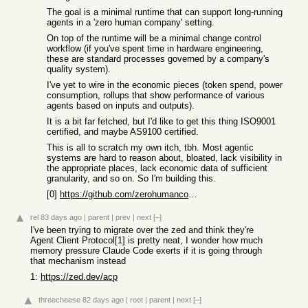
The goal is a minimal runtime that can support long-running
agents in a 'zero human company' setting.
On top of the runtime will be a minimal change control
workflow (if you've spent time in hardware engineering,
these are standard processes governed by a company's
quality system).
I've yet to wire in the economic pieces (token spend, power
consumption, rollups that show performance of various
agents based on inputs and outputs).
It is a bit far fetched, but I'd like to get this thing ISO9001
certified, and maybe AS9100 certified.
This is all to scratch my own itch, tbh. Most agentic
systems are hard to reason about, bloated, lack visibility in
the appropriate places, lack economic data of sufficient
granularity, and so on. So I'm building this.
[0]
https://github.com/zerohumancompany2/maelstrom-code
rel
83 days ago
|
parent
|
prev
|
next
[–]
I've been trying to migrate over the zed and think they're
Agent Client Protocol[1] is pretty neat, I wonder how much
memory pressure Claude Code exerts if it is going through
that mechanism instead
1:
https://zed.dev/acp
threecheese
82 days ago
|
root
|
parent
|
next
[–]