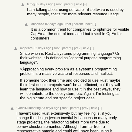
tcfhgj
82 days ago
|
root
|
parent
|
next
[–]
I am talking about using software - if software is used by
many people, that's the more relevant resource usage.
lobocinza
82 days ago
|
root
|
parent
|
next
[–]
It is a common trend for companies to optimize for visible
CapEx at the cost of increased but invisible OpEx for
consumers.
mapcars
82 days ago
|
root
|
parent
|
prev
|
next
[–]
Since when is Rust a systems programming language? On
their website it is defined as "general-purpose programming
language".
>Approaching every problem as a systems programming
problem is a massive waste of resources and intellect.
If someone took their time and decided to use Rust maybe
their first couple projects won't be as efficient, but they will
learn the language and how to use it in the best ways, they
will contribute to the ecosystem, etc. Again, I'm looking at
the big picture and not specific project case.
GodelNumbering
83 days ago
|
root
|
parent
|
prev
|
next
[–]
I haven't used Rust extensively but my feeling is, if you
change the design (which inevitably happens in many early
stage projects), the refactoring takes more time due to
borrow-checker semantics. Although I am far from a
representative sample and could well have been using it