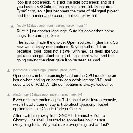
loop is a bottleneck, it is not the sole bottleneck and b) if
you have a VSCode extension, you can't totally get rid of
TypeScript, so it just becomes the case of bi-lingual project
and the maintenance burden that comes with it
flossly
82 days ago
|
root
|
parent
|
prev
|
next
[–]
Rust is just another language. Sure it's cooler than some
langs, to some ppl. Sure.
The author made the choice. Open sourced it (thanks!). So
now we all enjoy more options. Saying author did so
because "cool" does not sit well with me. It's feels like you
get a no-strings attached gift of significant value and then
going saying the giver gave it to be seen as cool.
joelthelion
83 days ago
|
parent
|
prev
|
next
[–]
Opencode can be surprisingly hard on the CPU (could be an
issue when coding on battery or a weak remote VM), and
uses a lot of RAM. A little competition is always welcome.
wint3rmute
83 days ago
|
parent
|
prev
|
next
[–]
Even a simple coding agent TUI should work instantenously,
which I sadly cannot say is true about typescript-based
applications like Claude Code or Gemini.
After switching away from GNOME Terminal + Zsh to
Ghostty + Nushell, I started to appreciate how instant
everything feels. Why not make everything just as fast?