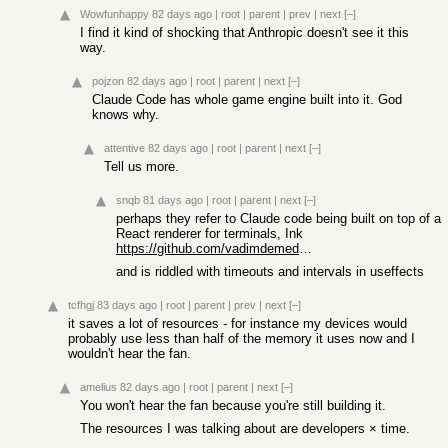
Wowfunhappy
82 days ago
|
root
|
parent
|
prev
|
next
[–]
I find it kind of shocking that Anthropic doesn't see it this
way.
pojzon
82 days ago
|
root
|
parent
|
next
[–]
Claude Code has whole game engine built into it. God
knows why.
attentive
82 days ago
|
root
|
parent
|
next
[–]
Tell us more.
snqb
81 days ago
|
root
|
parent
|
next
[–]
perhaps they refer to Claude code being built on top of a
React renderer for terminals, Ink
https://github.com/vadimdemedes/ink
and is riddled with timeouts and intervals in useffects
tcfhgj
83 days ago
|
root
|
parent
|
prev
|
next
[–]
it saves a lot of resources - for instance my devices would
probably use less than half of the memory it uses now and I
wouldn't hear the fan.
amelius
82 days ago
|
root
|
parent
|
next
[–]
You won't hear the fan because you're still building it.
The resources I was talking about are developers × time.