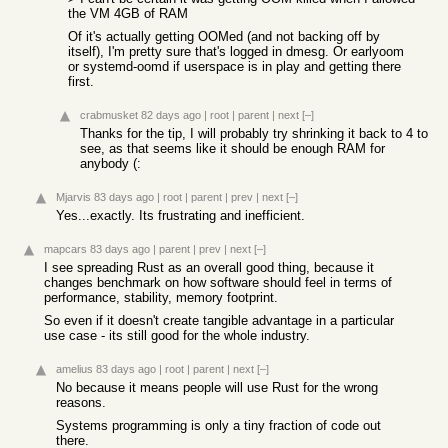
the VM 4GB of RAM
Of it's actually getting OOMed (and not backing off by
itself), I'm pretty sure that's logged in dmesg. Or earlyoom
or systemd-oomd if userspace is in play and getting there
first.
crabmusket
82 days ago
|
root
|
parent
|
next
[–]
Thanks for the tip, I will probably try shrinking it back to 4 to
see, as that seems like it should be enough RAM for
anybody (:
Mjarvis
83 days ago
|
root
|
parent
|
prev
|
next
[–]
Yes...exactly. Its frustrating and inefficient.
mapcars
83 days ago
|
parent
|
prev
|
next
[–]
I see spreading Rust as an overall good thing, because it
changes benchmark on how software should feel in terms of
performance, stability, memory footprint.
So even if it doesn't create tangible advantage in a particular
use case - its still good for the whole industry.
amelius
83 days ago
|
root
|
parent
|
next
[–]
No because it means people will use Rust for the wrong
reasons.
Systems programming is only a tiny fraction of code out
there.