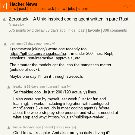
Hacker News
login
new
|
past
|
comments
|
ask
|
show
|
jobs
|
submit
Zerostack – A Unix-inspired coding agent written in pure Rust
(
crates.io
)
575 points
by
gidellav
83 days ago
|
hide
|
past
|
favorite
|
308 comments
parhamn
83 days ago
|
next
[–]
I (somewhat jokingly) wrote one recently too...
https://github.com/pnegahdar/nano
in under 200 lines. Repl,
sessions, non-interactive, approvals, etc
The smarter the models get the less the harnesses matter
(outside of devx).
Maybe one day I'll run it through swebech.
freakynit
83 days ago
|
parent
|
next
[–]
So freaking cool..in just 200 (190 actually) lines.
I also wrote one by myself last week (just for fun and
learning). It works, including integration with configured
mcpServers (like you do in most coding agents). Wrote
about the whole step-by-step process and what is needed at
what step and why:
https://nb1t.sh/building-a-real-agent-step-by-step/
tasuki
82 days ago
|
parent
|
prev
|
next
[–]
Ok, I know it's a joke. And also, are you daily-driving it?