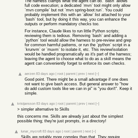
The harness clamps what the agent can do. `bash` allows
full code execution; a dedicated `mvn` tool might only allow
`mvn compile` but not `mvn spring-boot:run`. You could
probably implement this with an `allow` list attached to your
`bash` tool, but by doing it this way, you can enhance the
outputs or perform mandatory checks too.
For instance, Claude likes to run little Python scripts;
reviewing them is tedious. Removing `bash` and adding a
`python` tool would allow the harness to pre-review and grep
for common harmful patterns, or run the `python` script in a
`krunvm` or `muvm` to isolate it, etc. This review/isolation
would be handled programatically as it's part of the harness;
leaving the agent to choose what to do as a skill means the
agent can conveniently forget to enforce its own checks.
aerzen
83 days ago
|
root
|
parent
|
prev
|
next
[–]
Good point. There might be a small advantage if one does
not want to give bash access. But general answer to "how
do add custom tools like we can in pi" is "you don't". Keep it
simple.
kristjansson
83 days ago
|
root
|
parent
|
prev
|
next
[–]
> simpler alternative to Skills
this concerns me. Skills are already just about the simplest
possible thing; they're just prompts, in a directory!
lunar_mycroft
83 days ago
|
root
|
parent
|
next
[–]
Skills are notably more complex than that. They require