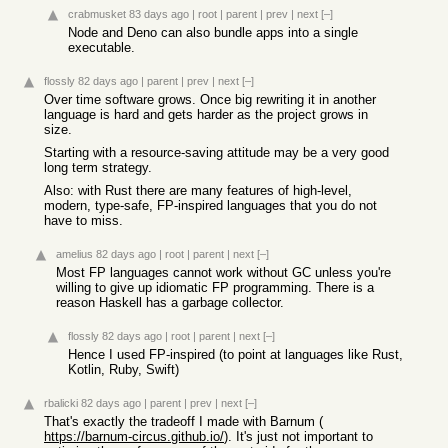
crabmusket
83 days ago
|
root
|
parent
|
prev
|
next
[–]
Node and Deno can also bundle apps into a single
executable.
flossly
82 days ago
|
parent
|
prev
|
next
[–]
Over time software grows. Once big rewriting it in another
language is hard and gets harder as the project grows in
size.
Starting with a resource-saving attitude may be a very good
long term strategy.
Also: with Rust there are many features of high-level,
modern, type-safe, FP-inspired languages that you do not
have to miss.
amelius
82 days ago
|
root
|
parent
|
next
[–]
Most FP languages cannot work without GC unless you're
willing to give up idiomatic FP programming. There is a
reason Haskell has a garbage collector.
flossly
82 days ago
|
root
|
parent
|
next
[–]
Hence I used FP-inspired (to point at languages like Rust,
Kotlin, Ruby, Swift)
rbalicki
82 days ago
|
parent
|
prev
|
next
[–]
That's exactly the tradeoff I made with Barnum (
https://barnum-circus.github.io/
). It's just not important to