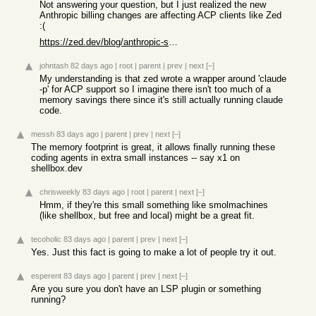
Not answering your question, but I just realized the new
Anthropic billing changes are affecting ACP clients like Zed
:(
https://zed.dev/blog/anthropic-subscription-changes
johntash
82 days ago
|
root
|
parent
|
prev
|
next
[–]
My understanding is that zed wrote a wrapper around 'claude
-p' for ACP support so I imagine there isn't too much of a
memory savings there since it's still actually running claude
code.
messh
83 days ago
|
parent
|
prev
|
next
[–]
The memory footprint is great, it allows finally running these
coding agents in extra small instances -- say x1 on
shellbox.dev
chrisweekly
83 days ago
|
root
|
parent
|
next
[–]
Hmm, if they're this small something like smolmachines
(like shellbox, but free and local) might be a great fit.
tecoholic
83 days ago
|
parent
|
prev
|
next
[–]
Yes. Just this fact is going to make a lot of people try it out.
esperent
83 days ago
|
parent
|
prev
|
next
[–]
Are you sure you don't have an LSP plugin or something
running?