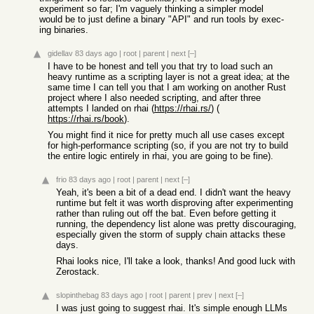
experiment so far; I'm vaguely thinking a simpler model
would be to just define a binary "API" and run tools by exec-
ing binaries.
gidellav
83 days ago
|
root
|
parent
|
next
[–]
I have to be honest and tell you that try to load such an
heavy runtime as a scripting layer is not a great idea; at the
same time I can tell you that I am working on another Rust
project where I also needed scripting, and after three
attempts I landed on rhai (
https://rhai.rs/
) (
https://rhai.rs/book
).
You might find it nice for pretty much all use cases except
for high-performance scripting (so, if you are not try to build
the entire logic entirely in rhai, you are going to be fine).
frio
83 days ago
|
root
|
parent
|
next
[–]
Yeah, it's been a bit of a dead end. I didn't want the heavy
runtime but felt it was worth disproving after experimenting
rather than ruling out off the bat. Even before getting it
running, the dependency list alone was pretty discouraging,
especially given the storm of supply chain attacks these
days.
Rhai looks nice, I'll take a look, thanks! And good luck with
Zerostack.
slopinthebag
83 days ago
|
root
|
parent
|
prev
|
next
[–]
I was just going to suggest rhai. It's simple enough LLMs