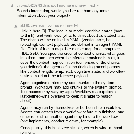
throwa356262
83 days ago
|
root
|
parent
|
prev
|
next
[–]
Sounds interesting, would you like to share any more
information about your project?
all2
82 days ago
|
root
|
parent
|
next
[–]
Link is here [0]. The idea is to model cognitive states (how
to think), and workflows (what to think about) as statecharts.
The charts will be defined in YAML (version-able, hot-
reloading). Context payloads are defined in an agent YAML
file. Think of it as a map, like a drive map for a computer's
HDD/SSD. You spec the order of context chunks, what goes
into them, and then when the inference payload is built, it
uses the context map definition (comprised of the chunks
you defined), the agent definition (including model params
like context length, temp, etc), cognitive state, and workflow
state to build out the inference payload.
Agent cognitive states may add chunks to the system
prompt. Workflows may add chunks to the system prompt.
Tool access may vary by agent/workflow state (policy is
last-defined-wins overlays to keep it simple to reason
about).
Agents may run by themselves or be 'bound' to a workflow.
Agents can detach from a workflow before it is finished, and
either re-bind, or another agent may bind to the workflow
(one implements, another reviews, for example).
Conceptually, this is all very simple, which is why I'm hand
rolling it.