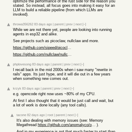
optimize the performance of the rust side for the reason you
stated. So instead, all focus goes into making it easy for an
LLM to build a reliable pipeline (from which LLMs are
invoked).
throwa356262
83 days ago
|
parent
|
prev
|
next
[–]
While we are not there yet, people are looking into running
agents in esp32 and alike.
See projects such as picoclaw, nullclaw and more.
https://github.com/sipeed/picoclaw
https://github.com/nullclaw/nullclaw
phplovesong
83 days ago
|
parent
|
prev
|
next
[–]
I recall back in the mid 2000s when i saw many "rewrite in
rails" apps. Its just hype, and it will die out in a few years
when something new comes out.
krzyk
83 days ago
|
parent
|
prev
|
next
[–]
e.g. opencode right now uses ~80% of my CPU.
At first I also thought that it would be just call and wait, but
a lot of work is done locally (any tool calls).
tacone
82 days ago
|
root
|
parent
|
next
[–]
It's also dealing with memory issues (see: Memory
Megathread
https://github.com/anomalyco/opencode/issues/20695
).
And in my experience is not that much faster to start than