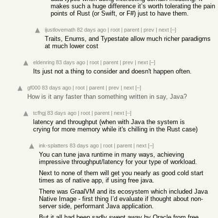
makes such a huge difference it’s worth tolerating the pain
points of Rust (or Swift, or F#) just to have them.
ijustlovemath
82 days ago
|
root
|
parent
|
prev
|
next
[–]
Traits, Enums, and Typestate allow much richer paradigms
at much lower cost
eldenring
83 days ago
|
root
|
parent
|
prev
|
next
[–]
Its just not a thing to consider and doesn't happen often.
gf000
83 days ago
|
root
|
parent
|
prev
|
next
[–]
How is it any faster than something written in say, Java?
tcfhgj
83 days ago
|
root
|
parent
|
next
[–]
latency and throughput (when with Java the system is
crying for more memory while it's chilling in the Rust case)
ink-splatters
83 days ago
|
root
|
parent
|
next
[–]
You can tune java runtime in many ways, achieving
impressive throughput/latency for your type of workload.
Next to none of them will get you nearly as good cold start
times as of native app, if using free java.
There was GraalVM and its ecosystem which included Java
Native Image - first thing I’d evaluate if thought about non-
server side, performant Java application.
But it all had been sadly swept away by Oracle from free