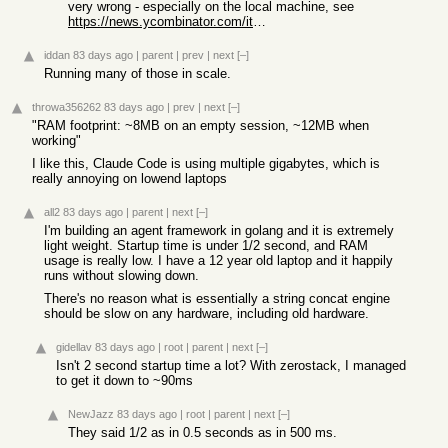
very wrong - especially on the local machine, see
https://news.ycombinator.com/item?id=48164613
iddan
83 days ago
|
parent
|
prev
|
next
[–]
Running many of those in scale.
throwa356262
83 days ago
|
prev
|
next
[–]
"RAM footprint: ~8MB on an empty session, ~12MB when
working"
I like this, Claude Code is using multiple gigabytes, which is
really annoying on lowend laptops
all2
83 days ago
|
parent
|
next
[–]
I'm building an agent framework in golang and it is extremely
light weight. Startup time is under 1/2 second, and RAM
usage is really low. I have a 12 year old laptop and it happily
runs without slowing down.
There's no reason what is essentially a string concat engine
should be slow on any hardware, including old hardware.
gidellav
83 days ago
|
root
|
parent
|
next
[–]
Isn't 2 second startup time a lot? With zerostack, I managed
to get it down to ~90ms
NewJazz
83 days ago
|
root
|
parent
|
next
[–]
They said 1/2 as in 0.5 seconds as in 500 ms.