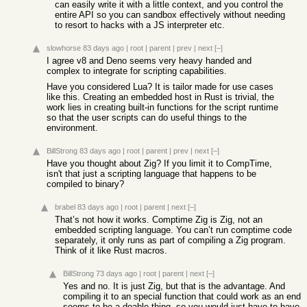
can easily write it with a little context, and you control the
entire API so you can sandbox effectively without needing
to resort to hacks with a JS interpreter etc.
slowhorse
83 days ago
|
root
|
parent
|
prev
|
next
[–]
I agree v8 and Deno seems very heavy handed and
complex to integrate for scripting capabilities.
Have you considered Lua? It is tailor made for use cases
like this. Creating an embedded host in Rust is trivial, the
work lies in creating built-in functions for the script runtime
so that the user scripts can do useful things to the
environment.
BillStrong
83 days ago
|
root
|
parent
|
prev
|
next
[–]
Have you thought about Zig? If you limit it to CompTime,
isn't that just a scripting language that happens to be
compiled to binary?
brabel
83 days ago
|
root
|
parent
|
next
[–]
That’s not how it works. Comptime Zig is Zig, not an
embedded scripting language. You can’t run comptime code
separately, it only runs as part of compiling a Zig program.
Think of it like Rust macros.
BillStrong
73 days ago
|
root
|
parent
|
next
[–]
Yes and no. It is just Zig, but that is the advantage. And
compiling it to an special function that could work as an end
seems to be a doable thing, so you would just have to have