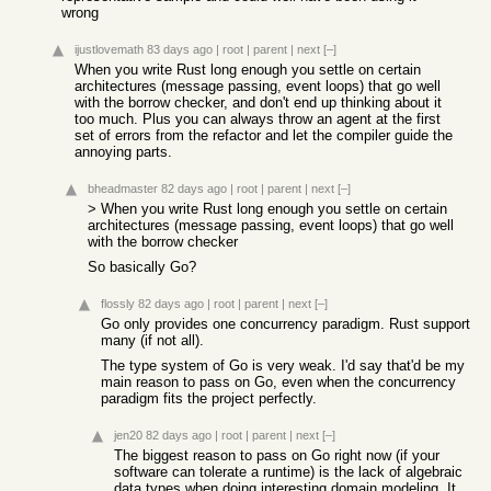
wrong
ijustlovemath
83 days ago
|
root
|
parent
|
next
[–]
When you write Rust long enough you settle on certain
architectures (message passing, event loops) that go well
with the borrow checker, and don't end up thinking about it
too much. Plus you can always throw an agent at the first
set of errors from the refactor and let the compiler guide the
annoying parts.
bheadmaster
82 days ago
|
root
|
parent
|
next
[–]
> When you write Rust long enough you settle on certain
architectures (message passing, event loops) that go well
with the borrow checker
So basically Go?
flossly
82 days ago
|
root
|
parent
|
next
[–]
Go only provides one concurrency paradigm. Rust support
many (if not all).
The type system of Go is very weak. I'd say that'd be my
main reason to pass on Go, even when the concurrency
paradigm fits the project perfectly.
jen20
82 days ago
|
root
|
parent
|
next
[–]
The biggest reason to pass on Go right now (if your
software can tolerate a runtime) is the lack of algebraic
data types when doing interesting domain modeling. It