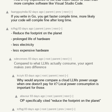
more complex software like Visual Studio Code.
faangguyindia
82 days ago
|
parent
|
prev
|
next
[–]
If you write in Go, you get faster compile time, more likely
your code will compile fine after long time.
tcfhgj
83 days ago
|
parent
|
prev
|
next
[–]
- Reduce the footprint on the planet
- prolonged life of hardware
- less electricity
- less expensive hardware
sdevonoes
83 days ago
|
root
|
parent
|
next
[–]
Compared to what LLMs actually consume, your agent
makes zero difference
krzyk
83 days ago
|
root
|
parent
|
next
[–]
Why would anyone compare a cloud LLMs power usage
when one doesn't pay for it? Local power consumption is
important for those.
afavour
83 days ago
|
root
|
parent
|
next
[–]
OP specifically cited “reduce the footprint on the planet”
tcfhgj
83 days ago
|
root
|
parent
|
prev
|
next
[–]