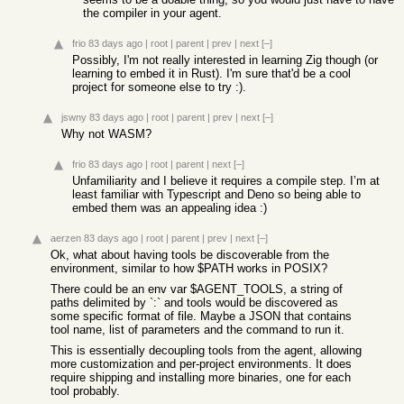
the compiler in your agent.
frio
83 days ago
|
root
|
parent
|
prev
|
next
[–]
Possibly, I'm not really interested in learning Zig though (or
learning to embed it in Rust). I'm sure that'd be a cool
project for someone else to try :).
jswny
83 days ago
|
root
|
parent
|
prev
|
next
[–]
Why not WASM?
frio
83 days ago
|
root
|
parent
|
next
[–]
Unfamiliarity and I believe it requires a compile step. I’m at
least familiar with Typescript and Deno so being able to
embed them was an appealing idea :)
aerzen
83 days ago
|
root
|
parent
|
prev
|
next
[–]
Ok, what about having tools be discoverable from the
environment, similar to how $PATH works in POSIX?
There could be an env var $AGENT_TOOLS, a string of
paths delimited by `:` and tools would be discovered as
some specific format of file. Maybe a JSON that contains
tool name, list of parameters and the command to run it.
This is essentially decoupling tools from the agent, allowing
more customization and per-project environments. It does
require shipping and installing more binaries, one for each
tool probably.