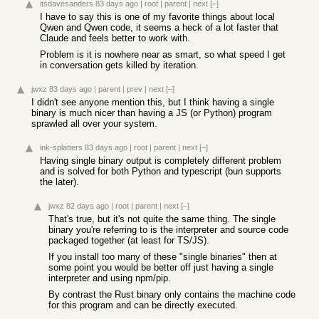
itsdavesanders
83 days ago
|
root
|
parent
|
next
[–]
I have to say this is one of my favorite things about local
Qwen and Qwen code, it seems a heck of a lot faster that
Claude and feels better to work with.
Problem is it is nowhere near as smart, so what speed I get
in conversation gets killed by iteration.
jwxz
83 days ago
|
parent
|
prev
|
next
[–]
I didn't see anyone mention this, but I think having a single
binary is much nicer than having a JS (or Python) program
sprawled all over your system.
ink-splatters
83 days ago
|
root
|
parent
|
next
[–]
Having single binary output is completely different problem
and is solved for both Python and typescript (bun supports
the later).
jwxz
82 days ago
|
root
|
parent
|
next
[–]
That's true, but it's not quite the same thing. The single
binary you're referring to is the interpreter and source code
packaged together (at least for TS/JS).
If you install too many of these "single binaries" then at
some point you would be better off just having a single
interpreter and using npm/pip.
By contrast the Rust binary only contains the machine code
for this program and can be directly executed.