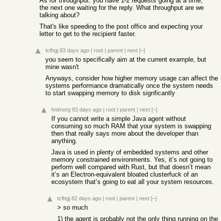
As for throughput: you have 1-2 requests going at a time,
the next one waiting for the reply. What throughput are we
talking about?
That's like speeding to the post office and expecting your
letter to get to the recipient faster.
tcfhgj
83 days ago
|
root
|
parent
|
next
[–]
you seem to specifically aim at the current example, but
mine wasn't
Anyways, consider how higher memory usage can affect the
systems performance dramatically once the system needs
to start swapping memory to disk signficantly
hnlmorg
83 days ago
|
root
|
parent
|
next
[–]
If you cannot write a simple Java agent without
consuming so much RAM that your system is swapping
then that really says more about the developer than
anything.
Java is used in plenty of embedded systems and other
memory constrained environments. Yes, it’s not going to
perform well compared with Rust, but that doesn’t mean
it’s an Electron-equivalent bloated clusterfuck of an
ecosystem that’s going to eat all your system resources.
tcfhgj
82 days ago
|
root
|
parent
|
next
[–]
> so much
1) the agent is probably not the only thing running on the