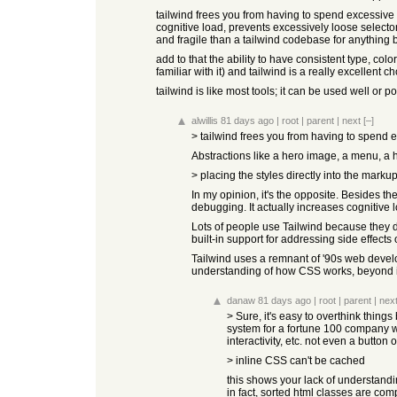
tailwind frees you from having to spend excessive ti
cognitive load, prevents excessively loose select
and fragile than a tailwind codebase for anything 
add to that the ability to have consistent type, c
familiar with it) and tailwind is a really excellent ch
tailwind is like most tools; it can be used well or 
alwillis
81 days ago
|
root
|
parent
|
next
[–]
> tailwind frees you from having to spend ex
Abstractions like a hero image, a menu, a he
> placing the styles directly into the marku
In my opinion, it's the opposite. Besides t
debugging. It actually increases cognitive 
Lots of people use Tailwind because they do
built-in support for addressing side effec
Tailwind uses a remnant of '90s web develo
understanding of how CSS works, beyond i
danaw
81 days ago
|
root
|
parent
|
nex
> Sure, it's easy to overthink things
system for a fortune 100 company wi
interactivity, etc. not even a butt
> inline CSS can't be cached
this shows your lack of understanding
in fact, sorted html classes are co