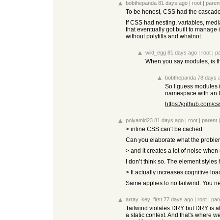
bobthepanda
81 days ago
|
root
|
paren
To be honest, CSS had the cascade b
If CSS had nesting, variables, media
that eventually got built to manage i
without polyfills and whatnot.
wild_egg
81 days ago
|
root
|
p
When you say modules, is tha
bobthepanda
78 days 
So I guess modules is
namespace with an I
https://github.com/
polyamid23
81 days ago
|
root
|
parent
> inline CSS can't be cached
Can you elaborate what the problem
> and it creates a lot of noise when
I don’t think so. The element style
> It actually increases cognitive lo
Same applies to no tailwind. You nee
array_key_first
77 days ago
|
root
|
par
Tailwind violates DRY but DRY is als
a static context. And that's where w