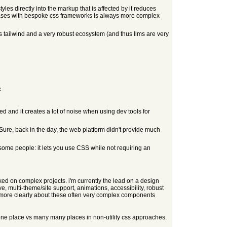
yles directly into the markup that is affected by it reduces
debases with bespoke css frameworks is always more complex
s tailwind and a very robust ecosystem (and thus llms are very
.
d and it creates a lot of noise when using dev tools for
Sure, back in the day, the web platform didn't provide much
 some people: it lets you use CSS while not requiring an
orked on complex projects. i'm currently the lead on a design
 multi-theme/site support, animations, accessibility, robust
on more clearly about these often very complex components
 in one place vs many many places in non-utility css approaches.