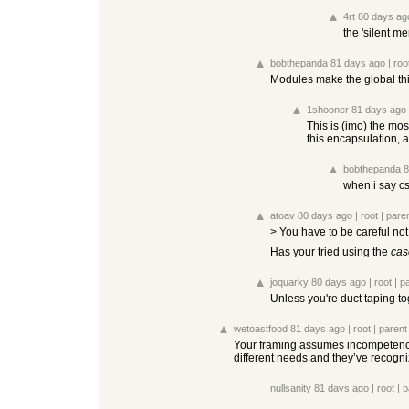
4rt
80 days ag
the 'silent me
bobthepanda
81 days ago
|
roo
Modules make the global thi
1shooner
81 days ago
This is (imo) the mos
this encapsulation,
bobthepanda
8
when i say c
atoav
80 days ago
|
root
|
pare
> You have to be careful not 
Has your tried using the
cas
joquarky
80 days ago
|
root
|
p
Unless you're duct taping t
wetoastfood
81 days ago
|
root
|
parent
Your framing assumes incompetence a
different needs and they’ve recogni
nullsanity
81 days ago
|
root
|
p