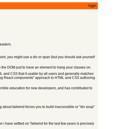
login
readers.
oint, you might use a div or span (but you should ask yourself
to the DOM just to have an element to hang your classes on.
L and CSS that it usable by all users and generally matches
uilding React components" approach to HTML and CSS authoring
errible education for new developers, and has contributed to
g about tailwind forces you to build inaccessible or "div soup"
 have settled on Tailwind for the last few years is precisely