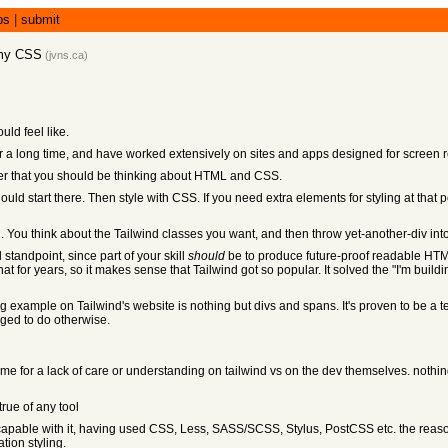
bs
|
submit
 my CSS
(
jvns.ca
)
ld feel like.
 a long time, and have worked extensively on sites and apps designed for screen 
order that you should be thinking about HTML and CSS.
 start there. Then style with CSS. If you need extra elements for styling at that p
. You think about the Tailwind classes you want, and then throw yet-another-div in
tandpoint, since part of your skill
should
be to produce future-proof readable HTM
t for years, so it makes sense that Tailwind got so popular. It solved the "I'm b
g example on Tailwind's website is nothing but divs and spans. It's proven to be a t
ged to do otherwise.
lame for a lack of care or understanding on tailwind vs on the dev themselves. nothin
true of any tool
apable with it, having used CSS, Less, SASS/SCSS, Stylus, PostCSS etc. the reason i
tion styling.