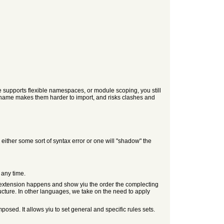
e supports flexible namespaces, or module scoping, you still
 name makes them harder to import, and risks clashes and
ither some sort of syntax error or one will "shadow" the
 any time.
the extension happens and show yiu the order the complecting
ructure. In other languages, we take on the need to apply
sed. It allows yiu to set general and specific rules sets.