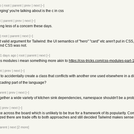
o
|
root
|
parent
|
prev
|
next
[–]
rging' you're talking about is the c in css
t
|
parent
|
prev
|
next
[–]
ng less of a concern these days.
|
root
|
parent
|
next
[–]
t valid argument for Tailwind: the UI semantics of "hero" "card" etc aren't put in CSS
 and CSS was not.
1 days ago
|
root
|
parent
|
next
[–]
ss modules i mean something more akin to
https://css-tricks.com/css-modules-part-
nt
|
prev
|
next
[–]
to accidentally create a class that conflicts with another one used elsewhere in a di
cading
part of the language?
arent
|
prev
|
next
[–]
ogether a wide variety of kitchen sink dependencies, namespace shouldn't be a pro
|
prev
|
next
[–]
cross the board which is unlikely to be true for a framework of its popularity. Co
zed there are trade offs to both approaches and still decided Tailwind makes sense i
arent
|
next
[2 more]