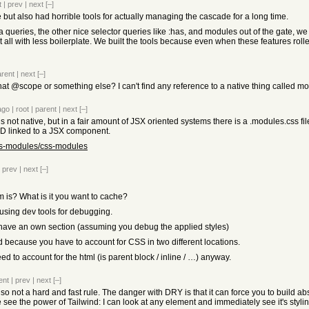
t
|
prev
|
next
[–]
ut also had horrible tools for actually managing the cascade for a long time.
 queries, the other nice selector queries like :has, and modules out of the gate, we
t all with less boilerplate. We built the tools because even when these features rolle
arent
|
next
[–]
t @scope or something else? I can't find any reference to a native thing called modu
ago
|
root
|
parent
|
next
[–]
 not native, but in a fair amount of JSX oriented systems there is a .modules.css fil
D linked to a JSX component.
css-modules/css-modules
|
prev
|
next
[–]
 is? What is it you want to cache?
 using dev tools for debugging.
s have an own section (assuming you debug the applied styles)
ad because you have to account for CSS in two different locations.
d to account for the html (is parent block / inline / …) anyway.
ent
|
prev
|
next
[–]
o not a hard and fast rule. The danger with DRY is that it can force you to build abst
e see the power of Tailwind: I can look at any element and immediately see it's styli