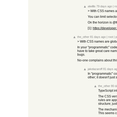
alwillis
79 days ago
|
ro
> With CSS names ar
You can limit select
On the horizon is @f
[1]:
https://develope
the_other
81 days ago
|
root
|
p
> With CSS names are globa
In your "programmatic" code 
have to take great care nam
bugs.
No-one complains about this.
jakelazaroff
81 days a
In "programmatic" co
other; it doesn't just
the_other
80 d
TypeScript in
The CSS versi
rules are app
structure; ju
The mechanism
This seems c