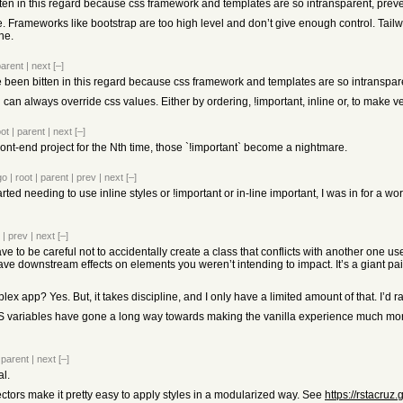
 bitten in this regard because css framework and templates are so intransparent, pr
 Frameworks like bootstrap are too high level and don’t give enough control. Tailwin
one.
parent
|
next
[–]
I’ve been bitten in this regard because css framework and templates are so intransp
n always override css values. Either by ordering, !important, inline or, to make ver
oot
|
parent
|
next
[–]
ront-end project for the Nth time, those `!important` become a nightmare.
go
|
root
|
parent
|
prev
|
next
[–]
tarted needing to use inline styles or !important or in-line important, I was in for a w
|
prev
|
next
[–]
 to be careful not to accidentally create a class that conflicts with another one us
ave downstream effects on elements you weren’t intending to impact. It’s a giant pai
x app? Yes. But, it takes discipline, and I only have a limited amount of that. I’d 
S variables have gone a long way towards making the vanilla experience much more p
|
parent
|
next
[–]
l.
ctors make it pretty easy to apply styles in a modularized way. See
https://rstacruz.