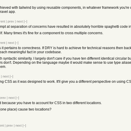
ieved with tailwind by using reusable components, in whatever framework you're us
ravel app.
rent
|
prev
|
next
[–]
t at separation of concerns have resulted in absolutely horrible spaghetti code 
elf. Many times it's fine for a component to cross multiple concerns.
rent
|
next
[–]
as it pertains to correctness. If DRY is hard to achieve for technical reasons then b
each meaningful fact in your codebase.
 syntactic similarity. I largely don't care if you have ten different identical circular 
s don't. Depending on the language maybe it would make sense to use type alia
blem.
|
next
[–]
ing CSS as it was designed to work. It'll give you a different perspective on using CS
prev
|
next
[–]
ad because you have to account for CSS in two different locations.
(one place) cause two locations?
ent
|
prev
|
next
[–]