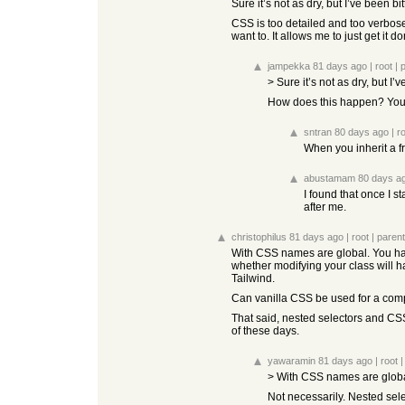
Sure it’s not as dry, but I’ve been
CSS is too detailed and too verbose.
want to. It allows me to just get it d
jampekka
81 days ago
|
root
|
> Sure it’s not as dry, but 
How does this happen? You ca
sntran
80 days ago
|
r
When you inherit a f
abustamam
80 days a
I found that once I s
after me.
christophilus
81 days ago
|
root
|
parent
With CSS names are global. You have
whether modifying your class will h
Tailwind.
Can vanilla CSS be used for a comple
That said, nested selectors and CS
of these days.
yawaramin
81 days ago
|
root
> With CSS names are globa
Not necessarily. Nested sele