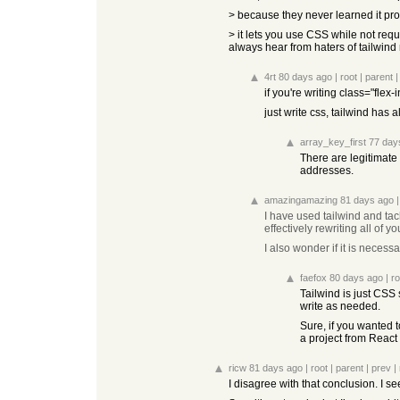
> because they never learned it p
> it lets you use CSS while not re
always hear from haters of tailwin
4rt
80 days ago
|
root
|
parent
if you're writing class="flex
just write css, tailwind has 
array_key_first
77 day
There are legitimate
addresses.
amazingamazing
81 days ago
I have used tailwind and ta
effectively rewriting all of y
I also wonder if it is neces
faefox
80 days ago
|
ro
Tailwind is just CSS 
write as needed.
Sure, if you wanted t
a project from React 
ricw
81 days ago
|
root
|
parent
|
prev
|
I disagree with that conclusion. I s