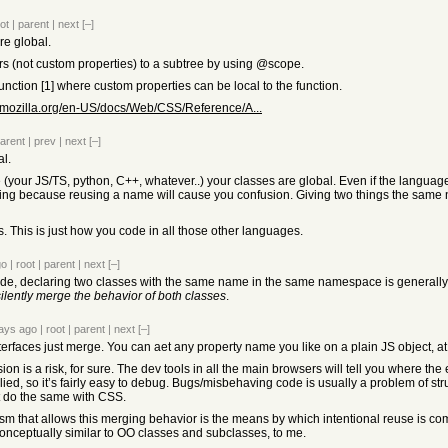
ot
|
parent
|
next
[–]
e global.
ors (not custom properties) to a subtree by using @scope.
unction [1] where custom properties can be local to the function.
r.mozilla.org/en-US/docs/Web/CSS/Reference/A...
arent
|
prev
|
next
[–]
l.
(your JS/TS, python, C++, whatever..) your classes are global. Even if the languag
ing because reusing a name will cause you confusion. Giving two things the same
 This is just how you code in all those other languages.
go
|
root
|
parent
|
next
[–]
de, declaring two classes with the same name in the same namespace is generally e
silently merge the behavior of both classes
.
ays ago
|
root
|
parent
|
next
[–]
terfaces just merge. You can aet any property name you like on a plain JS object, at
on is a risk, for sure. The dev tools in all the main browsers will tell you where 
lied, so it’s fairly easy to debug. Bugs/misbehaving code is usually a problem of st
st do the same with CSS.
 that allows this merging behavior is the means by which intentional reuse is compo
onceptually similar to OO classes and subclasses, to me.