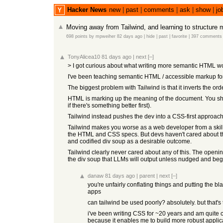
Hacker News
new
|
past
|
comments
|
ask
|
show
|
jo
Moving away from Tailwind, and learning to structure
698 points
by
mpweiher
82 days ago
|
hide
|
past
|
favorite
|
397 comments
TonyAlicea10
81 days ago
|
next
[–]
> I got curious about what writing more semantic HTML wou
I've been teaching semantic HTML / accessible markup for
The biggest problem with Tailwind is that it inverts the 
HTML is marking up the meaning of the document. You should
if there's something better first).
Tailwind instead pushes the dev into a CSS-first approach
Tailwind makes you worse as a web developer from a skill s
the HTML and CSS specs. But devs haven't cared about tha
and codified div soup as a desirable outcome.
Tailwind clearly never cared about any of this. The openin
the div soup that LLMs will output unless nudged and beg
danaw
81 days ago
|
parent
|
next
[–]
you're unfairly conflating things and putting the b
apps
can tailwind be used poorly? absolutely. but that's 
i've been writing CSS for ~20 years and am quite c
because it enables me to build more robust applica