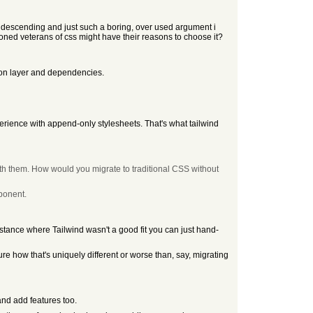
ndescending and just such a boring, over used argument i
ned veterans of css might have their reasons to choose it?
ction layer and dependencies.
perience with append-only stylesheets. That's what tailwind
ith them. How would you migrate to traditional CSS without
mponent.
instance where Tailwind wasn't a good fit you can just hand-
ure how that's uniquely different or worse than, say, migrating
and add features too.