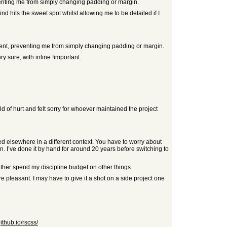
eventing me from simply changing padding or margin.
d hits the sweet spot whilst allowing me to be detailed if I
arent, preventing me from simply changing padding or margin.
y sure, with inline !important.
orld of hurt and felt sorry for whoever maintained the project
ed elsewhere in a different context. You have to worry about
n. I’ve done it by hand for around 20 years before switching to
rather spend my discipline budget on other things.
leasant. I may have to give it a shot on a side project one
github.io/rscss/