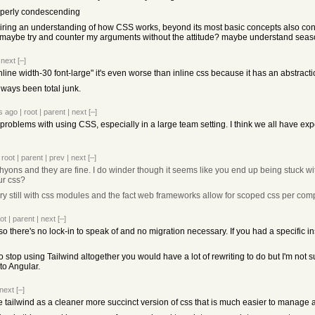
roperly condescending
quiring an understanding of how CSS works, beyond its most basic concepts also co
d maybe try and counter my arguments without the attitude? maybe understand seaso
|
next
[–]
-inline width-30 font-large" it's even worse than inline css because it has an abstra
always been total junk.
s ago
|
root
|
parent
|
next
[–]
 problems with using CSS, especially in a large team setting. I think we all have ex
|
root
|
parent
|
prev
|
next
[–]
chyons and they are fine. I do winder though it seems like you end up being stuck w
our css?
sary still with css modules and the fact web frameworks allow for scoped css per co
ot
|
parent
|
next
[–]
so there's no lock-in to speak of and no migration necessary. If you had a specific 
o stop using Tailwind altogether you would have a lot of rewriting to do but I'm not s
to Angular.
next
[–]
ee tailwind as a cleaner more succinct version of css that is much easier to manage 