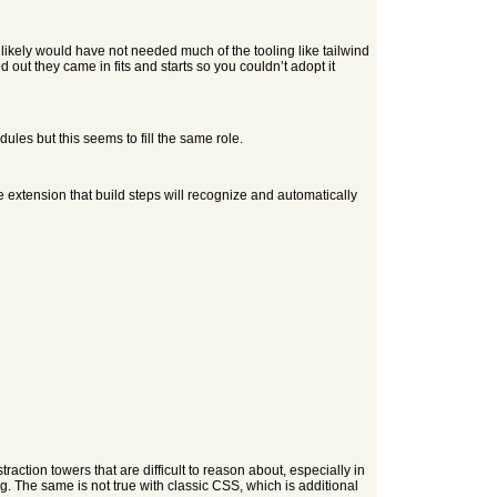
 likely would have not needed much of the tooling like tailwind
d out they came in fits and starts so you couldn’t adopt it
les but this seems to fill the same role.
e extension that build steps will recognize and automatically
raction towers that are difficult to reason about, especially in
ng. The same is not true with classic CSS, which is additional