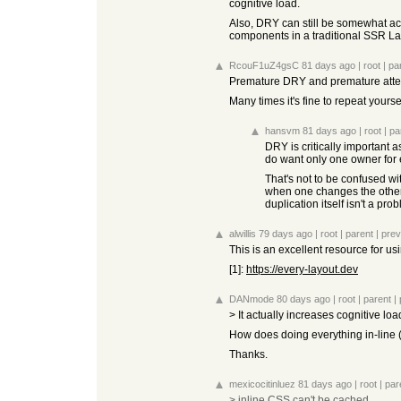
cognitive load.
Also, DRY can still be somewhat ach
components in a traditional SSR La
RcouF1uZ4gsC
81 days ago
|
root
|
pa
Premature DRY and premature attemp
Many times it's fine to repeat yours
hansvm
81 days ago
|
root
|
pa
DRY is critically important 
do want only one owner for 
That's not to be confused with
when one changes the other
duplication itself isn't a pro
alwillis
79 days ago
|
root
|
parent
|
prev
This is an excellent resource for us
[1]:
https://every-layout.dev
DANmode
80 days ago
|
root
|
parent
|
> It actually increases cognitive lo
How does doing everything in-line 
Thanks.
mexicocitinluez
81 days ago
|
root
|
par
> inline CSS can't be cached