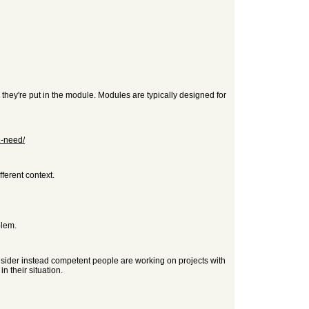
, they're put in the module. Modules are typically designed for
1-need/
fferent context.
blem.
nsider instead competent people are working on projects with
n their situation.