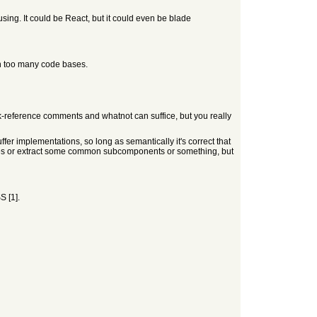
ing. It could be React, but it could even be blade
in too many code bases.
ack-reference comments and whatnot can suffice, but you really
buffer implementations, so long as semantically it's correct that
ses or extract some common subcomponents or something, but
S [1].