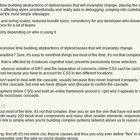
me building abstractions of styles/classes that will invariably change. placing the st
ors affecting styles unintentionally and really aids in debugging. jumping into co
but the most simple sites/apps
olor and sizing scales, reduced bundle sizes, consistency for any developer who know
oice for a lot of teams
poorly depending on who is using it
cessive time building abstractions of styles/classes that will invariably change.
adline? Sure, it's easy to overthink things but most of the time, it's not that complex
p that is affected by it reduces cognitive load, prevents excessively loose selectors
he obvious violation of DRY and the separation of concerns, inline CSS can't be cache
load because you have to account for CSS in two different locations.
n't want to deal with the cascade, usually because they never learned it properly. 
ts of the cascade, but now we have @layer and @scope to control the cascade.
pment (inline CSS) and built an entire framework around it. I get why it appeals to
ts most basic concepts.
t
[–]
 but most of the time, it's not that complex. then you sir are the one that have not w
th nearly 100 block level components and many other smaller elements. responsive,
on or link is simple when you're building complex systems tailwind allows us to reas
. first off, it's not inline css, they're classes and thus you only ever define "flex"
mpressible over the wire so you're doubly wrong.