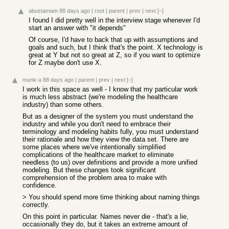
abustamam
88 days ago
|
root
|
parent
|
prev
|
next
[–]
I found I did pretty well in the interview stage whenever I'd
start an answer with "it depends"
Of course, I'd have to back that up with assumptions and
goals and such, but I think that's the point. X technology is
great at Y but not so great at Z, so if you want to optimize
for Z maybe don't use X.
munk-a
88 days ago
|
parent
|
prev
|
next
[–]
I work in this space as well - I know that my particular work
is much less abstract (we're modeling the healthcare
industry) than some others.
But as a designer of the system you must understand the
industry and while you don't need to embrace their
terminology and modeling habits fully, you must understand
their rationale and how they view the data set. There are
some places where we've intentionally simplified
complications of the healthcare market to eliminate
needless (to us) over definitions and provide a more unified
modeling. But these changes took significant
comprehension of the problem area to make with
confidence.
> You should spend more time thinking about naming things
correctly.
On this point in particular. Names never die - that's a lie,
occasionally they do, but it takes an extreme amount of