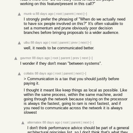
working on this feature/present in this call?"
munk-a
88 days ago
|
root
|
parent
|
next
[–]
I strongly prefer the phrasing of "When do we actually need
to have six people involved on this?" It's often valuable to
set a momentum and prune obviously poor decision
branches before bringing proposals to a wider audience.
ulbu
88 days ago
|
root
|
parent
|
prev
|
next
[–]
well, it needs to be communicated better.
gavmor
88 days ago
|
root
|
parent
|
prev
|
next
[–]
I wonder if they don't mean "between systems".
collabs
88 days ago
|
root
|
parent
|
next
[–]
> Communication is a tax that you should justify before
paying it.
I thought it meant like keep things as local as possible. Like
within the same process, within the same machine, avoid
going through the network because staying on the processor
is always the fastest, going to ram is next fastest, and if
you need to communicate across the network it is always
slowest
alternatex
88 days ago
|
root
|
parent
|
next
[–]
I don't think performance advice should be part of a general
architectural principles list, so I don't think that's what they