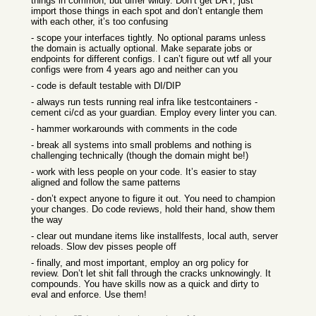
things in common, but differ wildly. Don’t get DRY, just
import those things in each spot and don’t entangle them
with each other, it’s too confusing
- scope your interfaces tightly. No optional params unless
the domain is actually optional. Make separate jobs or
endpoints for different configs. I can’t figure out wtf all your
configs were from 4 years ago and neither can you
- code is default testable with DI/DIP
- always run tests running real infra like testcontainers -
cement ci/cd as your guardian. Employ every linter you can.
- hammer workarounds with comments in the code
- break all systems into small problems and nothing is
challenging technically (though the domain might be!)
- work with less people on your code. It’s easier to stay
aligned and follow the same patterns
- don’t expect anyone to figure it out. You need to champion
your changes. Do code reviews, hold their hand, show them
the way
- clear out mundane items like installfests, local auth, server
reloads. Slow dev pisses people off
- finally, and most important, employ an org policy for
review. Don’t let shit fall through the cracks unknowingly. It
compounds. You have skills now as a quick and dirty to
eval and enforce. Use them!