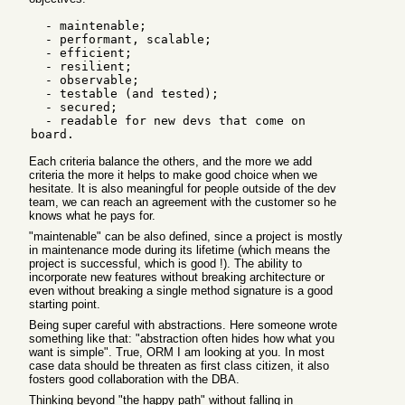
  - maintenable;

  - performant, scalable;

  - efficient;

  - resilient;

  - observable;

  - testable (and tested);

  - secured;

  - readable for new devs that come on 
Each criteria balance the others, and the more we add
criteria the more it helps to make good choice when we
hesitate. It is also meaningful for people outside of the dev
team, we can reach an agreement with the customer so he
knows what he pays for.
"maintenable" can be also defined, since a project is mostly
in maintenance mode during its lifetime (which means the
project is successful, which is good !). The ability to
incorporate new features without breaking architecture or
even without breaking a single method signature is a good
starting point.
Being super careful with abstractions. Here someone wrote
something like that: "abstraction often hides how what you
want is simple". True, ORM I am looking at you. In most
case data should be threaten as first class citizen, it also
fosters good collaboration with the DBA.
Thinking beyond "the happy path" without falling in