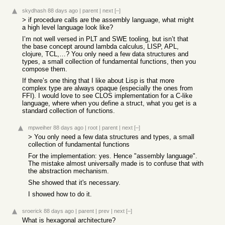
skydhash
88 days ago
|
parent
|
next
[–]
> if procedure calls are the assembly language, what might
a high level language look like?
I’m not well versed in PLT and SWE tooling, but isn’t that
the base concept around lambda calculus, LISP, APL,
clojure, TCL,…? You only need a few data structures and
types, a small collection of fundamental functions, then you
compose them.
If there’s one thing that I like about Lisp is that more
complex type are always opaque (especially the ones from
FFI). I would love to see CLOS implementation for a C-like
language, where when you define a struct, what you get is a
standard collection of functions.
mpweiher
88 days ago
|
root
|
parent
|
next
[–]
> You only need a few data structures and types, a small
collection of fundamental functions
For the implementation: yes. Hence "assembly language".
The mistake almost universally made is to confuse that with
the abstraction mechanism.
She showed that it's necessary.
I showed how to do it.
sroerick
88 days ago
|
parent
|
prev
|
next
[–]
What is hexagonal architecture?