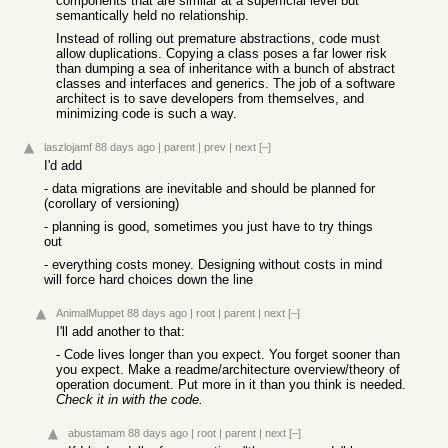
components that are similar at a superficial level but
semantically held no relationship.
Instead of rolling out premature abstractions, code must
allow duplications. Copying a class poses a far lower risk
than dumping a sea of inheritance with a bunch of abstract
classes and interfaces and generics. The job of a software
architect is to save developers from themselves, and
minimizing code is such a way.
laszlojamf
88 days ago
|
parent
|
prev
|
next
[–]
I'd add
- data migrations are inevitable and should be planned for
(corollary of versioning)
- planning is good, sometimes you just have to try things
out
- everything costs money. Designing without costs in mind
will force hard choices down the line
AnimalMuppet
88 days ago
|
root
|
parent
|
next
[–]
I'll add another to that:
- Code lives longer than you expect. You forget sooner than
you expect. Make a readme/architecture overview/theory of
operation document. Put more in it than you think is needed.
Check it in with the code.
abustamam
88 days ago
|
root
|
parent
|
next
[–]