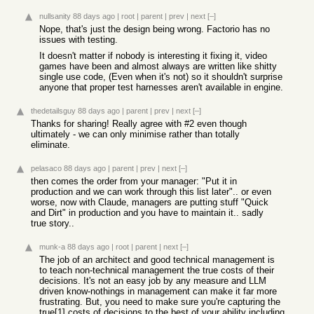
nullsanity
88 days ago
|
root
|
parent
|
prev
|
next
[–]
Nope, that's just the design being wrong. Factorio has no
issues with testing.
It doesn't matter if nobody is interesting it fixing it, video
games have been and almost always are written like shitty
single use code, (Even when it's not) so it shouldn't surprise
anyone that proper test harnesses aren't available in engine.
thedetailsguy
88 days ago
|
parent
|
prev
|
next
[–]
Thanks for sharing! Really agree with #2 even though
ultimately - we can only minimise rather than totally
eliminate.
pelasaco
88 days ago
|
parent
|
prev
|
next
[–]
then comes the order from your manager: "Put it in
production and we can work through this list later".. or even
worse, now with Claude, managers are putting stuff "Quick
and Dirt" in production and you have to maintain it.. sadly
true story..
munk-a
88 days ago
|
root
|
parent
|
next
[–]
The job of an architect and good technical management is
to teach non-technical management the true costs of their
decisions. It's not an easy job by any measure and LLM
driven know-nothings in management can make it far more
frustrating. But, you need to make sure you're capturing the
true[1] costs of decisions to the best of your ability including