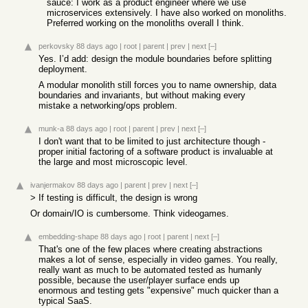
sauce: I work as a product engineer where we use
microservices extensively. I have also worked on monoliths.
Preferred working on the monoliths overall I think.
perkovsky
88 days ago
|
root
|
parent
|
prev
|
next
[–]
Yes. I’d add: design the module boundaries before splitting
deployment.
A modular monolith still forces you to name ownership, data
boundaries and invariants, but without making every
mistake a networking/ops problem.
munk-a
88 days ago
|
root
|
parent
|
prev
|
next
[–]
I don't want that to be limited to just architecture though -
proper initial factoring of a software product is invaluable at
the large and most microscopic level.
ivanjermakov
88 days ago
|
parent
|
prev
|
next
[–]
> If testing is difficult, the design is wrong
Or domain/IO is cumbersome. Think videogames.
embedding-shape
88 days ago
|
root
|
parent
|
next
[–]
That's one of the few places where creating abstractions
makes a lot of sense, especially in video games. You really,
really want as much to be automated tested as humanly
possible, because the user/player surface ends up
enormous and testing gets "expensive" much quicker than a
typical SaaS.