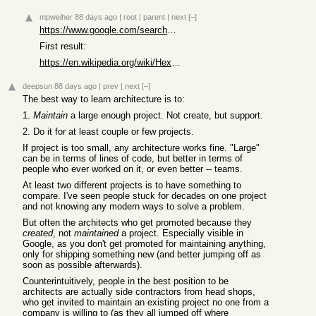
mpweiher
88 days ago
|
root
|
parent
|
next
[–]
https://www.google.com/search?q=hexagonal%20architecture
First result:
https://en.wikipedia.org/wiki/Hexagonal_architecture_(softwa...
deepsun
88 days ago
|
prev
|
next
[–]
The best way to learn architecture is to:
1.
Maintain
a large enough project. Not create, but support.
2. Do it for at least couple or few projects.
If project is too small, any architecture works fine. "Large"
can be in terms of lines of code, but better in terms of
people who ever worked on it, or even better -- teams.
At least two different projects is to have something to
compare. I've seen people stuck for decades on one project
and not knowing any modern ways to solve a problem.
But often the architects who get promoted because they
created
, not
maintained
a project. Especially visible in
Google, as you don't get promoted for maintaining anything,
only for shipping something new (and better jumping off as
soon as possible afterwards).
Counterintuitively, people in the best position to be
architects are actually side contractors from head shops,
who get invited to maintain an existing project no one from a
company is willing to (as they all jumped off where