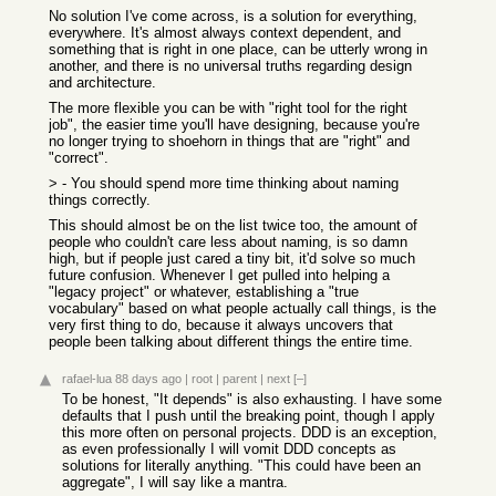
No solution I've come across, is a solution for everything,
everywhere. It's almost always context dependent, and
something that is right in one place, can be utterly wrong in
another, and there is no universal truths regarding design
and architecture.
The more flexible you can be with "right tool for the right
job", the easier time you'll have designing, because you're
no longer trying to shoehorn in things that are "right" and
"correct".
> - You should spend more time thinking about naming
things correctly.
This should almost be on the list twice too, the amount of
people who couldn't care less about naming, is so damn
high, but if people just cared a tiny bit, it'd solve so much
future confusion. Whenever I get pulled into helping a
"legacy project" or whatever, establishing a "true
vocabulary" based on what people actually call things, is the
very first thing to do, because it always uncovers that
people been talking about different things the entire time.
rafael-lua
88 days ago
|
root
|
parent
|
next
[–]
To be honest, "It depends" is also exhausting. I have some
defaults that I push until the breaking point, though I apply
this more often on personal projects. DDD is an exception,
as even professionally I will vomit DDD concepts as
solutions for literally anything. "This could have been an
aggregate", I will say like a mantra.