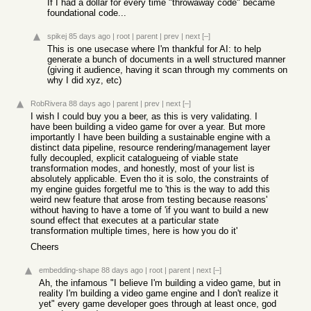
If I had a dollar for every time "throwaway code" became
foundational code...
spikej
85 days ago
|
root
|
parent
|
prev
|
next
[–]
This is one usecase where I'm thankful for AI: to help
generate a bunch of documents in a well structured manner
(giving it audience, having it scan through my comments on
why I did xyz, etc)
RobRivera
88 days ago
|
parent
|
prev
|
next
[–]
I wish I could buy you a beer, as this is very validating. I
have been building a video game for over a year. But more
importantly I have been building a sustainable engine with a
distinct data pipeline, resource rendering/management layer
fully decoupled, explicit catalogueing of viable state
transformation modes, and honestly, most of your list is
absolutely applicable. Even tho it is solo, the constraints of
my engine guides forgetful me to 'this is the way to add this
weird new feature that arose from testing because reasons'
without having to have a tome of 'if you want to build a new
sound effect that executes at a particular state
transformation multiple times, here is how you do it'
Cheers
embedding-shape
88 days ago
|
root
|
parent
|
next
[–]
Ah, the infamous "I believe I'm building a video game, but in
reality I'm building a video game engine and I don't realize it
yet" every game developer goes through at least once, god