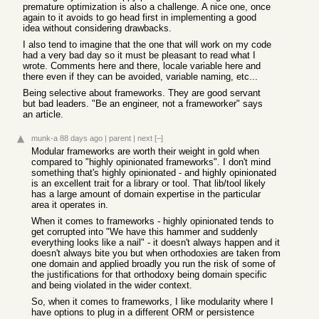
premature optimization is also a challenge. A nice one, once
again to it avoids to go head first in implementing a good
idea without considering drawbacks.
I also tend to imagine that the one that will work on my code
had a very bad day so it must be pleasant to read what I
wrote. Comments here and there, locale variable here and
there even if they can be avoided, variable naming, etc...
Being selective about frameworks. They are good servant
but bad leaders. "Be an engineer, not a frameworker" says
an article.
munk-a
88 days ago
|
parent
|
next
[–]
Modular frameworks are worth their weight in gold when
compared to "highly opinionated frameworks". I don't mind
something that's highly opinionated - and highly opinionated
is an excellent trait for a library or tool. That lib/tool likely
has a large amount of domain expertise in the particular
area it operates in.
When it comes to frameworks - highly opinionated tends to
get corrupted into "We have this hammer and suddenly
everything looks like a nail" - it doesn't always happen and it
doesn't always bite you but when orthodoxies are taken from
one domain and applied broadly you run the risk of some of
the justifications for that orthodoxy being domain specific
and being violated in the wider context.
So, when it comes to frameworks, I like modularity where I
have options to plug in a different ORM or persistence