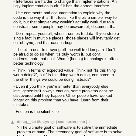
- Interfaces are harder to change than implementations. An
ugly implementation is ok if it has the correct interface.
- Use comments and documentation to explain why the
code is the way it is. If it feels like there's a simpler way to
do it, but that simpler way wouldn't actually work due to a
constraint some people may be unaware of, document that.
- Don't repeat yourself; when it comes to data. If you store a
single fact in multiple places; those places will inevitably get
out of sync, and that causes bugs.
- There's a cost to straying off the well-trodden path. Don't
be afraid to do so when it's truly worth it, but don't
underestimate that cost. Worse (boring) technology is often
better technology.
- Think in terms of expected value. Think not "Is this thing
worth doing?", but "Is this thing worth doing, compared to
the other things we could be doing instead?"
- Even if you think you're smarter than everybody else,
intelligence isn't always enough, some problems can't be
discovered until they happen. Other people have worked
longer on this problem than you have. Learn from their
mistakes.
- Friction is the silent killer.
dirtbag__dad
88 days ago
|
root
|
parent
|
next
[–]
> The ultimate goal of software is to solve the immediate
problem at hand. The secondary goal of software is to solve