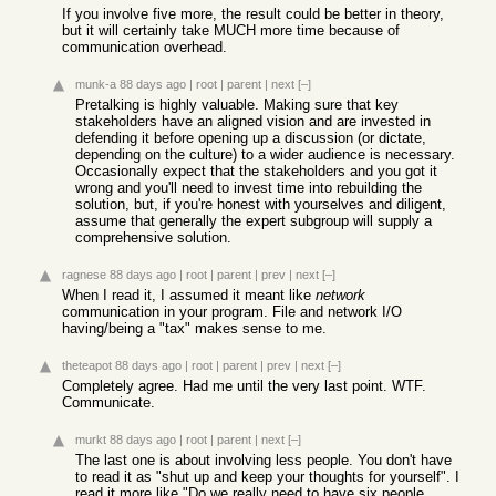
If you involve five more, the result could be better in theory,
but it will certainly take MUCH more time because of
communication overhead.
munk-a
88 days ago
|
root
|
parent
|
next
[–]
Pretalking is highly valuable. Making sure that key
stakeholders have an aligned vision and are invested in
defending it before opening up a discussion (or dictate,
depending on the culture) to a wider audience is necessary.
Occasionally expect that the stakeholders and you got it
wrong and you'll need to invest time into rebuilding the
solution, but, if you're honest with yourselves and diligent,
assume that generally the expert subgroup will supply a
comprehensive solution.
ragnese
88 days ago
|
root
|
parent
|
prev
|
next
[–]
When I read it, I assumed it meant like
network
communication in your program. File and network I/O
having/being a "tax" makes sense to me.
theteapot
88 days ago
|
root
|
parent
|
prev
|
next
[–]
Completely agree. Had me until the very last point. WTF.
Communicate.
murkt
88 days ago
|
root
|
parent
|
next
[–]
The last one is about involving less people. You don't have
to read it as "shut up and keep your thoughts for yourself". I
read it more like "Do we really need to have six people