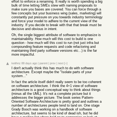
effort to enforce a renaming. It really is worth spending a big
bulk of time letting SMEs stew with naming proposals to
make sure you bases are covered. You can force through a
few concepts but your business wing (sales, marketing) will
constantly put pressure on you towards industry terminology
and force your model to adhere to the current view of the
industry. If you decide to break with that that break must be
decisive and obvious in intent.
Oh, the single biggest attribute of software to emphasize is
maintainability. How much will this cost to build is one
question - how much will this cost to run (not just infra but
compounding feature requests and code refactoring and
maintaining third party software versions etc...) is the far
more impactful.
keithnz
88 days ago
|
parent
|
prev
|
next
[–]
I don't actually think this has much to do with software
architecture. Except maybe the "Isolate parts of your
system..."
In fact the article itself didn't really seem to be too coherent
on software architecture. I think the 4+1 view of software
architecture is a good conceptual way to think about things
(minus all the UML). It's not a complete picture but it
addresses the bigger picture. The book series Pattern-
Oriented Software Architecture is pretty good and outlines a
number of architectures people tend to land on. One stage
Grady Booch was working on a handbook of software
architecture, but seems to be kind of dead ish, but he did