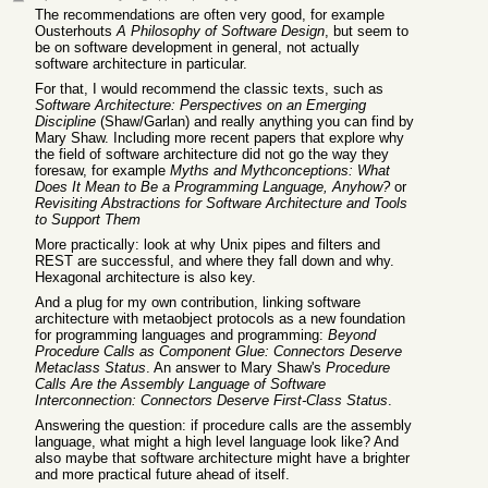
The recommendations are often very good, for example
Ousterhouts
A Philosophy of Software Design
, but seem to
be on software development in general, not actually
software architecture in particular.
For that, I would recommend the classic texts, such as
Software Architecture: Perspectives on an Emerging
Discipline
(Shaw/Garlan) and really anything you can find by
Mary Shaw. Including more recent papers that explore why
the field of software architecture did not go the way they
foresaw, for example
Myths and Mythconceptions: What
Does It Mean to Be a Programming Language, Anyhow?
or
Revisiting Abstractions for Software Architecture and Tools
to Support Them
More practically: look at why Unix pipes and filters and
REST are successful, and where they fall down and why.
Hexagonal architecture is also key.
And a plug for my own contribution, linking software
architecture with metaobject protocols as a new foundation
for programming languages and programming:
Beyond
Procedure Calls as Component Glue: Connectors Deserve
Metaclass Status
. An answer to Mary Shaw's
Procedure
Calls Are the Assembly Language of Software
Interconnection: Connectors Deserve First-Class Status
.
Answering the question: if procedure calls are the assembly
language, what might a high level language look like? And
also maybe that software architecture might have a brighter
and more practical future ahead of itself.