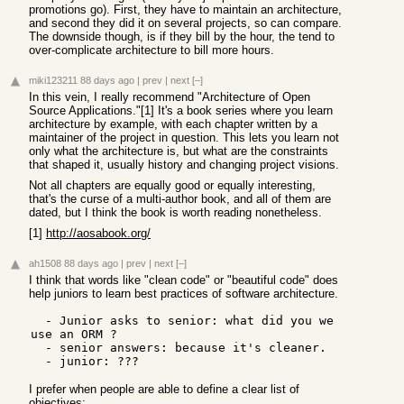
promotions go). First, they have to maintain an architecture,
and second they did it on several projects, so can compare.
The downside though, is if they bill by the hour, the tend to
over-complicate architecture to bill more hours.
miki123211
88 days ago
|
prev
|
next
[–]
In this vein, I really recommend "Architecture of Open
Source Applications."[1] It's a book series where you learn
architecture by example, with each chapter written by a
maintainer of the project in question. This lets you learn not
only what the architecture is, but what are the constraints
that shaped it, usually history and changing project visions.
Not all chapters are equally good or equally interesting,
that's the curse of a multi-author book, and all of them are
dated, but I think the book is worth reading nonetheless.
[1]
http://aosabook.org/
ah1508
88 days ago
|
prev
|
next
[–]
I think that words like "clean code" or "beautiful code" does
help juniors to learn best practices of software architecture.
  - Junior asks to senior: what did you we 
use an ORM ?

  - senior answers: because it's cleaner.

I prefer when people are able to define a clear list of
objectives: