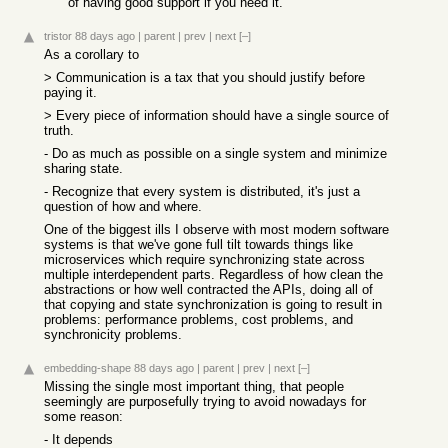
of having good support if you need it.
tristor
88 days ago
|
parent
|
prev
|
next
[–]
As a corollary to
> Communication is a tax that you should justify before
paying it.
> Every piece of information should have a single source of
truth.
- Do as much as possible on a single system and minimize
sharing state.
- Recognize that every system is distributed, it's just a
question of how and where.
One of the biggest ills I observe with most modern software
systems is that we've gone full tilt towards things like
microservices which require synchronizing state across
multiple interdependent parts. Regardless of how clean the
abstractions or how well contracted the APIs, doing all of
that copying and state synchronization is going to result in
problems: performance problems, cost problems, and
synchronicity problems.
embedding-shape
88 days ago
|
parent
|
prev
|
next
[–]
Missing the single most important thing, that people
seemingly are purposefully trying to avoid nowadays for
some reason:
- It depends