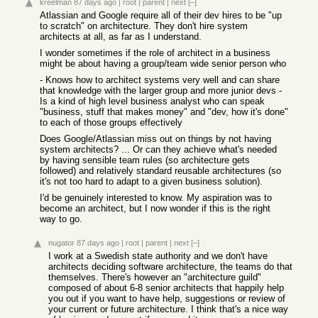
kreelman
87 days ago
|
root
|
parent
|
next
[–]
Atlassian and Google require all of their dev hires to be "up
to scratch" on architecture. They don't hire system
architects at all, as far as I understand.
I wonder sometimes if the role of architect in a business
might be about having a group/team wide senior person who
- Knows how to architect systems very well and can share
that knowledge with the larger group and more junior devs -
Is a kind of high level business analyst who can speak
"business, stuff that makes money" and "dev, how it's done"
to each of those groups effectively
Does Google/Atlassian miss out on things by not having
system architects? ... Or can they achieve what's needed
by having sensible team rules (so architecture gets
followed) and relatively standard reusable architectures (so
it's not too hard to adapt to a given business solution).
I'd be genuinely interested to know. My aspiration was to
become an architect, but I now wonder if this is the right
way to go.
nugator
87 days ago
|
root
|
parent
|
next
[–]
I work at a Swedish state authority and we don't have
architects deciding software architecture, the teams do that
themselves. There's however an "architecture guild"
composed of about 6-8 senior architects that happily help
you out if you want to have help, suggestions or review of
your current or future architecture. I think that's a nice way