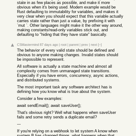
state in as few places as possible, and make it more
obvious when it's being used. Modern example would be
Rust defaulting to immutability for variables, and makes it
very clear when you should expect that this variable actually
carries state rather than just a value, by prefixing it with
`mut `. Other languages might make it the other way around,
making constants/read-only variables stick out, and
defaulting to "hiding that they have state" basically.
CSMastermind
87 days ago
|
root
|
parent
|
prev
|
next
[–]
The behavior of every valid state should be defined and
obvious to anyone making changes. Invalid states should
be impossible to represent.
All software is actually a state machine and almost all
complexity comes from unmanaged state transitions.
Especially if you have errors, concurrency, async actions,
and distributed systems.
The most important task any software architect has is
defining how you know what is true about the system.
Consider a few examples:
await sendEmail(); await saveUser();
That's obvious right? Well what happens when saveUser
fails and some retry sends a duplicate email?
---
If you're relying on a webhook to let system A know when
system B has changed things, what happens when that