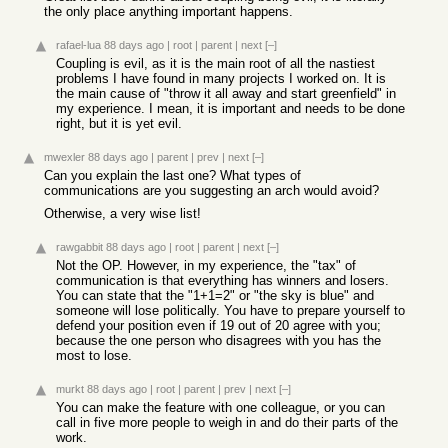
the only place anything important happens.
rafael-lua
88 days ago
|
root
|
parent
|
next
[–]
Coupling is evil, as it is the main root of all the nastiest
problems I have found in many projects I worked on. It is
the main cause of "throw it all away and start greenfield" in
my experience. I mean, it is important and needs to be done
right, but it is yet evil.
mwexler
88 days ago
|
parent
|
prev
|
next
[–]
Can you explain the last one? What types of
communications are you suggesting an arch would avoid?
Otherwise, a very wise list!
rawgabbit
88 days ago
|
root
|
parent
|
next
[–]
Not the OP. However, in my experience, the "tax" of
communication is that everything has winners and losers.
You can state that the "1+1=2" or "the sky is blue" and
someone will lose politically. You have to prepare yourself to
defend your position even if 19 out of 20 agree with you;
because the one person who disagrees with you has the
most to lose.
murkt
88 days ago
|
root
|
parent
|
prev
|
next
[–]
You can make the feature with one colleague, or you can
call in five more people to weigh in and do their parts of the
work.