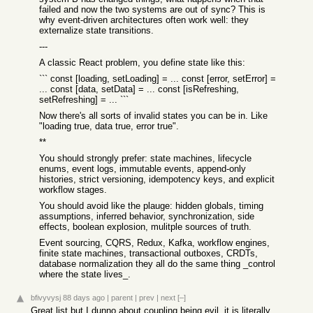
failed and now the two systems are out of sync? This is
why event-driven architectures often work well: they
externalize state transitions.
---
A classic React problem, you define state like this:
``` const [loading, setLoading] = ... const [error, setError] =
... const [data, setData] = ... const [isRefreshing,
setRefreshing] = ... ```
Now there's all sorts of invalid states you can be in. Like
"loading true, data true, error true".
**
You should strongly prefer: state machines, lifecycle
enums, event logs, immutable events, append-only
histories, strict versioning, idempotency keys, and explicit
workflow stages.
You should avoid like the plauge: hidden globals, timing
assumptions, inferred behavior, synchronization, side
effects, boolean explosion, mulitple sources of truth.
Event sourcing, CQRS, Redux, Kafka, workflow engines,
finite state machines, transactional outboxes, CRDTs,
database normalization they all do the same thing _control
where the state lives_.
bfivyvysj
88 days ago
|
parent
|
prev
|
next
[–]
Great list but I dunno about coupling being evil, it is literally