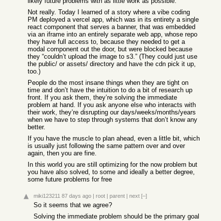
likely future problems with as little work as possible.
Not really. Today I learned of a story where a vibe coding
PM deployed a vercel app, which was in its entirety a single
react component that serves a banner, that was embedded
via an iframe into an entirely separate web app, whose repo
they have full access to, because they needed to get a
modal component out the door, but were blocked because
they “couldn’t upload the image to s3.” (They could just use
the public/ or assets/ directory and have the cdn pick it up,
too.)
People do the most insane things when they are tight on
time and don’t have the intuition to do a bit of research up
front. If you ask them, they’re solving the immediate
problem at hand. If you ask anyone else who interacts with
their work, they’re disrupting our days/weeks/months/years
when we have to step through systems that don’t know any
better.
If you have the muscle to plan ahead, even a little bit, which
is usually just following the same pattern over and over
again, then you are fine.
In this world you are still optimizing for the now problem but
you have also solved, to some and ideally a better degree,
some future problems for free
miki123211
87 days ago
|
root
|
parent
|
next
[–]
So it seems that we agree?
Solving the immediate problem should be the primary goal