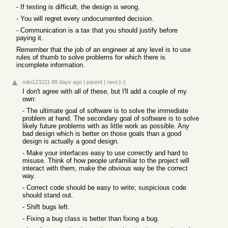
- If testing is difficult, the design is wrong.
- You will regret every undocumented decision.
- Communication is a tax that you should justify before
paying it.
Remember that the job of an engineer at any level is to use
rules of thumb to solve problems for which there is
incomplete information.
miki123211
88 days ago
|
parent
|
next
[–]
I don't agree with all of these, but I'll add a couple of my
own:
- The ultimate goal of software is to solve the immediate
problem at hand. The secondary goal of software is to solve
likely future problems with as little work as possible. Any
bad design which is better on those goals than a good
design is actually a good design.
- Make your interfaces easy to use correctly and hard to
misuse. Think of how people unfamiliar to the project will
interact with them, make the obvious way be the correct
way.
- Correct code should be easy to write; suspicious code
should stand out.
- Shift bugs left.
- Fixing a bug class is better than fixing a bug.