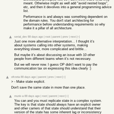
meant. Otherwise might as well add "avoid nested loops",
etc, and then it devolves into a general programming advice
list.
Performance is and always was something dependent on
the domain rules. You don't start architecting for
performance before understanding requirements so why
make it a pillar of all architecture.
serial_dev
88 days ago
|
root
|
parent
|
prev
|
next
[–]
Just one more alternative interpretation… I thought it’s
about systems calling into other systems, making
everything slower, more complicated and brittle…
But maybe it’s about discussing an issue with 10 other
people from different teams when it’s not necessary.
But we will never now. I guess OP didn’t want to pay the
communication tax on expressing this idea clearly :)
ofrzeta
88 days ago
|
parent
|
prev
|
next
[–]
> - Make state explicit.
Don't save the same state in more than one place.
munk-a
88 days ago
|
root
|
parent
|
next
[–]
You can and you must replicate state in a complex system.
The key is that state should always have an explicit owner
and other carriers of that state should understand that their
version of the state has some inherent lag or inconsistency