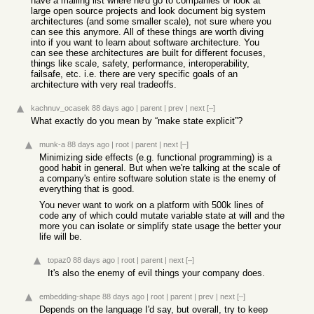
have a mailing list where he'd go to companies or look at
large open source projects and look document big system
architectures (and some smaller scale), not sure where you
can see this anymore. All of these things are worth diving
into if you want to learn about software architecture. You
can see these architectures are built for different focuses,
things like scale, safety, performance, interoperability,
failsafe, etc. i.e. there are very specific goals of an
architecture with very real tradeoffs.
kachnuv_ocasek
88 days ago
|
parent
|
prev
|
next
[–]
What exactly do you mean by “make state explicit”?
munk-a
88 days ago
|
root
|
parent
|
next
[–]
Minimizing side effects (e.g. functional programming) is a
good habit in general. But when we're talking at the scale of
a company's entire software solution state is the enemy of
everything that is good.
You never want to work on a platform with 500k lines of
code any of which could mutate variable state at will and the
more you can isolate or simplify state usage the better your
life will be.
topaz0
88 days ago
|
root
|
parent
|
next
[–]
It's also the enemy of evil things your company does.
embedding-shape
88 days ago
|
root
|
parent
|
prev
|
next
[–]
Depends on the language I'd say, but overall, try to keep