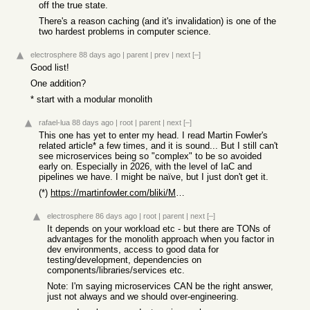
off the true state.
There's a reason caching (and it's invalidation) is one of the
two hardest problems in computer science.
electrosphere
88 days ago
|
parent
|
prev
|
next
[–]
Good list!
One addition?
* start with a modular monolith
rafael-lua
88 days ago
|
root
|
parent
|
next
[–]
This one has yet to enter my head. I read Martin Fowler's
related article* a few times, and it is sound... But I still can't
see microservices being so "complex" to be so avoided
early on. Especially in 2026, with the level of IaC and
pipelines we have. I might be naïve, but I just don't get it.
(*)
https://martinfowler.com/bliki/MonolithFirst.html
electrosphere
86 days ago
|
root
|
parent
|
next
[–]
It depends on your workload etc - but there are TONs of
advantages for the monolith approach when you factor in
dev environments, access to good data for
testing/development, dependencies on
components/libraries/services etc.
Note: I'm saying microservices CAN be the right answer,
just not always and we should over-engineering.