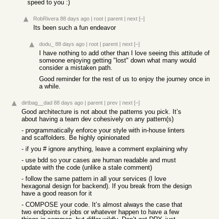
speed to you :)
RobRivera
88 days ago
|
root
|
parent
|
next
[–]
Its been such a fun endeavor
dodu_
88 days ago
|
root
|
parent
|
next
[–]
I have nothing to add other than I love seeing this attitude of
someone enjoying getting "lost" down what many would
consider a mistaken path.
Good reminder for the rest of us to enjoy the journey once in
a while.
dirtbag__dad
88 days ago
|
parent
|
prev
|
next
[–]
Good architecture is not about the patterns you pick. It’s
about having a team dev cohesively on any pattern(s)
- programmatically enforce your style with in-house linters
and scaffolders. Be highly opinionated
- if you # ignore anything, leave a comment explaining why
- use bdd so your cases are human readable and must
update with the code (unlike a stale comment)
- follow the same pattern in all your services (I love
hexagonal design for backend). If you break from the design
have a good reason for it
- COMPOSE your code. It’s almost always the case that
two endpoints or jobs or whatever happen to have a few