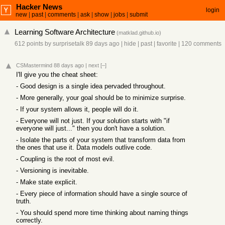
Hacker News
login
new
|
past
|
comments
|
ask
|
show
|
jobs
|
submit
Learning Software Architecture
(
matklad.github.io
)
612 points
by
surprisetalk
89 days ago
|
hide
|
past
|
favorite
|
120 comments
CSMastermind
88 days ago
|
next
[–]
I'll give you the cheat sheet:
- Good design is a single idea pervaded throughout.
- More generally, your goal should be to minimize surprise.
- If your system allows it, people will do it.
- Everyone will not just. If your solution starts with "if
everyone will just..." then you don't have a solution.
- Isolate the parts of your system that transform data from
the ones that use it. Data models outlive code.
- Coupling is the root of most evil.
- Versioning is inevitable.
- Make state explicit.
- Every piece of information should have a single source of
truth.
- You should spend more time thinking about naming things
correctly.