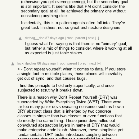
(otherwise you get overengineering), but the secondary goal
is still important. It seems like that PM didn't consider the
secondary goal at all, he achieved the primary one without
considering anything else.
Incidentally, this is a pattern agents often fall into. They're
great task finishers, not so great architecture designers.
dirtbag__dad
87 days ago
|
root
|
parent
|
next
[–]
I guess what I’m saying is that there is no “primary” goal,
but rather a mix of things to consider, where it working at all
as expected is just table stakes.
locknitpicker
86 days ago
|
root
|
parent
|
prev
|
next
[–]
> - Don't repeat yourself; when it comes to data. If you store
a single fact in multiple places; those places will inevitably
get out of sync, and that causes bugs.
I find this principle to hold only superficially, and once
subjected to scrutiny it breaks down.
There is a reason why Don't Repeat Yourself (DRY) was
superceded by Write Everything Twice (WET). There were
far too many junior devs swearing nonsense such as how a
DRY abstract class that is inherited by two concrete
classes is simpler than two classes or even functions that
do mostly the same thing. These junior devs rolled out
convoluted abstraction layers in name of DRY that would
make enterprise code blush. Moreover, these simplistic yet
fundamentalist DRY tricks introduced coupling between