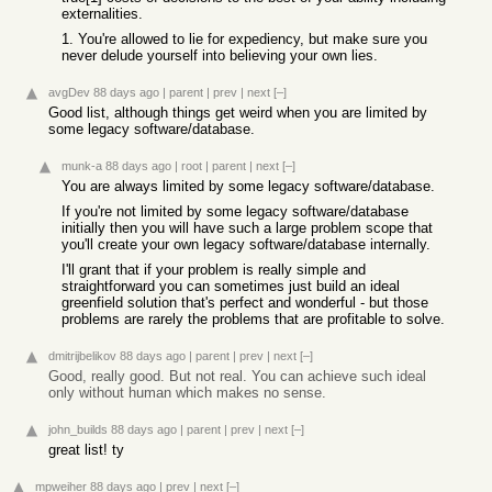
externalities.
1. You're allowed to lie for expediency, but make sure you
never delude yourself into believing your own lies.
avgDev
88 days ago
|
parent
|
prev
|
next
[–]
Good list, although things get weird when you are limited by
some legacy software/database.
munk-a
88 days ago
|
root
|
parent
|
next
[–]
You are always limited by some legacy software/database.
If you're not limited by some legacy software/database
initially then you will have such a large problem scope that
you'll create your own legacy software/database internally.
I'll grant that if your problem is really simple and
straightforward you can sometimes just build an ideal
greenfield solution that's perfect and wonderful - but those
problems are rarely the problems that are profitable to solve.
dmitrijbelikov
88 days ago
|
parent
|
prev
|
next
[–]
Good, really good. But not real. You can achieve such ideal
only without human which makes no sense.
john_builds
88 days ago
|
parent
|
prev
|
next
[–]
great list! ty
mpweiher
88 days ago
|
prev
|
next
[–]