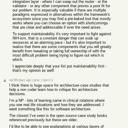
integration layer - where I can swap out the router - or the
validator - or any other component that proves a poor fit for
our problem. It is especially valuable if there are multiple
paradigms expressed in alternatives within the framework's
ecosystem since you may find a pre-baked tool that mostly
works where you can choose an option with shortcomings
that are clear and addressable if ever the need arises.
To support maintainability it's very important to fight against
NIH-ism, that is a constant danger that can soak up
resources at an alarming pace - but it's also important to
realize that there are some components that you will greatly
benefit from tweaking or taking full ownership of with the
most difficult problem being trying to figure out which is
which.
I appreciate deeply that your list put maintainability first -
that's my opinion as well!
npl
88 days ago
|
prev
|
next
[–]
I think there is huge space for architecture case studies that
help a non coder learn how to critique llm architecture
decisions.
I’m a NP - lots of learning came in clinical rotations where
you see real life situations and how they are addressed. I
want something like this for software architecture.
The closest I’ve seen is the open source case study books
referenced previously but these are older.
I’d like to be able to see explanations at various layers of