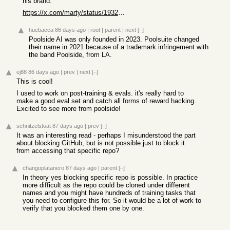
his brand.
https://x.com/marty/status/1932386087390818635?s=46
huebacca
86 days ago
|
root
|
parent
|
next
[–]
Poolside AI was only founded in 2023. Poolsuite changed
their name in 2021 because of a trademark infringement with
the band Poolside, from LA.
ej88
86 days ago
|
prev
|
next
[–]
This is cool!
I used to work on post-training & evals. it's really hard to
make a good eval set and catch all forms of reward hacking.
Excited to see more from poolside!
schnitzelstoat
87 days ago
|
prev
[–]
It was an interesting read - perhaps I misunderstood the part
about blocking GitHub, but is not possible just to block it
from accessing that specific repo?
changoplatanero
87 days ago
|
parent
[–]
In theory yes blocking specific repo is possible. In practice
more difficult as the repo could be cloned under different
names and you might have hundreds of training tasks that
you need to configure this for. So it would be a lot of work to
verify that you blocked them one by one.