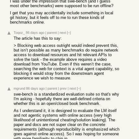
I was under the impression that swe-bench (and I guess
most other benchmarks) were supposed to be run offline?
I get that you may accidentally include something in local
git history, but it feels off to me to run these kinds of
benchmarks online.
Toqoz_
86 days ago
|
parent
|
next
[–]
The article has this to say:
> Blocking web access outright would indeed prevent this,
but isn’t possible as many benchmarks do require network
access to download resources and hit relevant APIs to
solve the task - the example above requires a video
download from YouTube. Even if this weren’t the case,
searching the web for context is a vital agent capability, so
blocking it would stray from the downstream agent
experience we wish to measure.
mgrund
86 days ago
|
parent
|
prev
|
next
[–]
swe-bench is a standardized evaluation suite so that's why
I'm asking - hopefully there are well-defined criteria on
whether this is an open/closed book benchmark.
As I understand it, it is designed to evaluate the LM itself
and not agentic systems with online access (very high
likelihood of unintentional cheating/solution leaking). The
paper and docs are not super clear on the concrete
requirements (although reproducibility is emphasized which
goes against online access). So I was hoping for someone
with more familiarity to chip in.