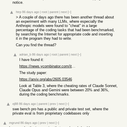
notice.
htrp
86 days ago
|
root
|
parent
|
next
[–]
> A couple of days ago there has been another thread about
an experiment with many LLMs, where especially the
Anthropic models were found to "cheat" in a large
percentage of the coding tasks that had been benchmarked,
by searching the Internet for appropriate code and inserting
it in the program they had to write.
Can you find the thread?
adrian_b
86 days ago
|
root
|
parent
|
next
[–]
I have found it:
https://news.ycombinator.com/item?id=48045174
The study paper:
https://arxiv.org/abs/2605.03546
Look at Table 3, where the cheating rates of Claude Sonnet,
Claude Opus and Gemini were between 20% and 36%,
during the coding benchmarks.
ej88
86 days ago
|
parent
|
prev
|
next
[–]
swe bench pro has a public and private test set, where the
private eval is from proprietary codebases only
mgrund
86 days ago
|
prev
|
next
[–]