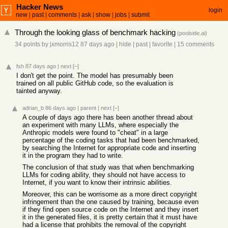
Hacker News
login
new
|
past
|
comments
|
ask
|
show
|
jobs
|
submit
Through the looking glass of benchmark hacking
(
poolside.ai
)
34 points
by
jxmorris12
87 days ago
|
hide
|
past
|
favorite
|
15 comments
fsh
87 days ago
|
next
[–]
I don't get the point. The model has presumably been
trained on all public GitHub code, so the evaluation is
tainted anyway.
adrian_b
86 days ago
|
parent
|
next
[–]
A couple of days ago there has been another thread about
an experiment with many LLMs, where especially the
Anthropic models were found to "cheat" in a large
percentage of the coding tasks that had been benchmarked,
by searching the Internet for appropriate code and inserting
it in the program they had to write.
The conclusion of that study was that when benchmarking
LLMs for coding ability, they should not have access to
Internet, if you want to know their intrinsic abilities.
Moreover, this can be worrisome as a more direct copyright
infringement than the one caused by training, because even
if they find open source code on the Internet and they insert
it in the generated files, it is pretty certain that it must have
had a license that prohibits the removal of the copyright