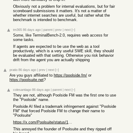
Obviously not a problem for internal evaluations, but for fair
scoreboard submissions it matters. It's not a matter of
whether internet searches are useful, but rather what the
benchmark is intended to benchmark.
tm365
86 days ago
|
parent
|
prev
|
next
[–]
Some, like TerminalBench-2.0, requires web access for
some tasks.
If agents are expected to be use the web as a tool
productively, which is a very useful SWE skill, they should
be evaluated with that setting. Otherwise you risk behavior
drift from the agent you are actually shipping
pratio
86 days ago
|
prev
|
next
[–]
Are you guys affiliated to
https://poolside.fm/
or
https://poolsuite.net
?
colesantiago
86 days ago
|
parent
|
next
[–]
They are not, although Poolside FM was the first one to use
the "Poolside" name.
Poolside AI filed a trademark infringement against "Poolside
FM" that forced Poolside FM to change their name to
"Poolsuite"
https://x.com/Poolsuite/status/1398007075435843592
This annoyed the founder of Poolsuite and they ripped off