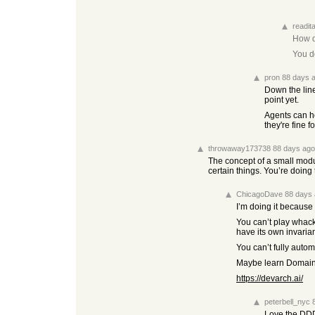
readit
How d
You do
pron
88 days 
Down the line
point yet.
Agents can he
they're fine 
throwaway173738
88 days ago
The concept of a small modu
certain things. You’re doing
ChicagoDave
88 days
I’m doing it because
You can’t play whack
have its own invarian
You can’t fully auto
Maybe learn Domain-D
https://devarch.ai/
peterbell_nyc
Love the DDD 