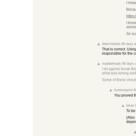
I mea
Becau
https
I know
senio
So sur
deterministic
86 days 
That is correct. Usi
responsible for the 
readitalready
88 days 
I let agents break th
what was wrong and ho
Some of these checks
hunterpayne
8
You proved th
lukan
To be 
(Also 
depen