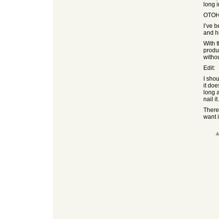
long 
OTOH i
I’ve 
and h
With 
produc
witho
Edit:
I shou
it do
long a
nail i
There 
want 