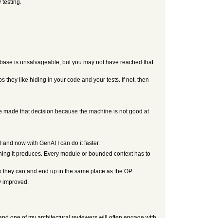
 testing.
debase is unsalvageable, but you may not have reached that
 they like hiding in your code and your tests. If not, then
’ve made that decision because the machine is not good at
 and now with GenAI I can do it faster.
hing it produces. Every module or bounded context has to
nk they can and end up in the same place as the OP.
y improved.
 and one of my architectural reviewers will often engage with