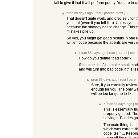
fail to give it that it will perform poorly. You are in 
pron
88 days ago
|
root
|
parent
|
next
[–]
That doesn't quite work, and precisely for t
you that (even if you tell it to). Unless yo
because the strategy has to change. This ca
mistakes pile up.
So yes, you might get good results in one r
written code because the agents are very 
lukan
88 days ago
|
root
|
parent
|
next
How do you define "bad code"?
If I instruct the AI to make small m
and will turn into bad code if this is
pron
88 days ago
|
root
|
paren
Sure, if you carefully review
enough for you. The only wa
will be too far gone to fix.
K0balt
87 days ago
|
ro
This is essentially t
properly guided. The
solving it. But design
The main thing that 
which was correct, t
code itself…. Keepin
going off the rails a