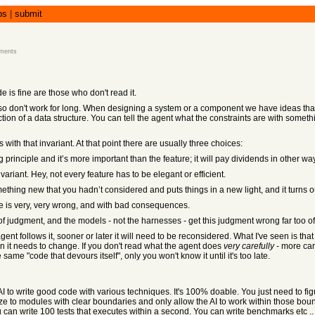
bs
|
submit
ments
 is fine are those who don't read it.
 also don't work for long. When designing a system or a component we have ideas that 
ction of a data structure. You can tell the agent what the constraints are with somet
 with that invariant. At that point there are usually three choices:
g principle and it’s more important than the feature; it will pay dividends in other wa
nvariant. Hey, not every feature has to be elegant or efficient.
ething new that you hadn’t considered and puts things in a new light, and it turns o
hese is very, very wrong, and with bad consequences.
r of judgment, and the models - not the harnesses - get this judgment wrong far too 
ent follows it, sooner or later it will need to be reconsidered. What I've seen is that 
en it needs to change. If you don't read what the agent does
very carefully
- more car
ame "code that devours itself", only you won't know it until it's too late.
I to write good code with various techniques. It's 100% doable. You just need to fig
rize to modules with clear boundaries and only allow the AI to work within those bo
u can write 100 tests that executes within a second. You can write benchmarks etc ..