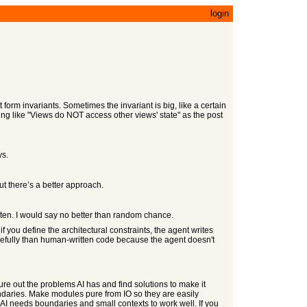
login
form invariants. Sometimes the invariant is big, like a certain
hing like "Views do NOT access other views' state" as the post
ys.
ut there’s a better approach.
often. I would say no better than random chance.
if you define the architectural constraints, the agent writes
efully than human-written code because the agent doesn't
ure out the problems AI has and find solutions to make it
undaries. Make modules pure from IO so they are easily
 AI needs boundaries and small contexts to work well. If you