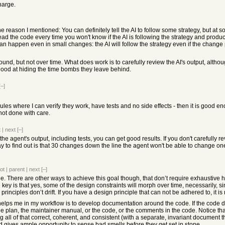
charge.
he reason I mentioned: You can definitely tell the AI to follow some strategy, but at s
u read the code every time you won't know if the AI is following the strategy and prod
n happen even in small changes: the AI will follow the strategy even if the change p
ound, but not over time. What does work is to carefully review the AI's output, alt
good at hiding the time bombs they leave behind.
[–]
odules where I can verify they work, have tests and no side effects - then it is good
 not done with care.
t
|
next
[–]
 the agent's output, including tests, you can get good results. If you don't carefully r
y to find out is that 30 changes down the line the agent won't be able to change on
ot
|
parent
|
next
[–]
rue. There are other ways to achieve this goal though, that don’t require exhaustive h
 key is that yes, some of the design constraints will morph over time, necessarily, 
 principles don’t drift. If you have a design principle that can not be adhered to, it i
helps me in my workflow is to develop documentation around the code. If the code dr
he plan, the maintainer manual, or the code, or the comments in the code. Notice tha
g all of that correct, coherent, and consistent (with a separate, invariant document
nd gives ample opportunity to sense bad smells before they get set in stone.