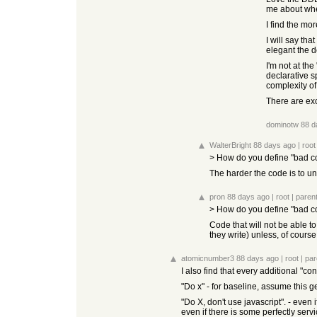
me about wher
I find the mo
I will say th
elegant the d
I'm not at th
declarative s
complexity o
There are exce
dominotw
88 d
WalterBright
88 days ago
|
root
> How do you define "bad c
The harder the code is to und
pron
88 days ago
|
root
|
paren
> How do you define "bad c
Code that will not be able to
they write) unless, of cour
atomicnumber3
88 days ago
|
root
|
par
I also find that every additional "co
"Do x" - for baseline, assume this g
"Do X, don't use javascript". - even 
even if there is some perfectly servi