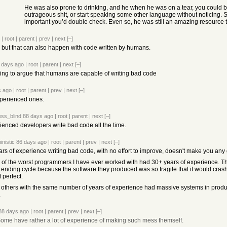
He was also prone to drinking, and he when he was on a tear, you could ba
outrageous shit, or start speaking some other language without noticing. So
important you’d double check. Even so, he was still an amazing resource t
|
root
|
parent
|
prev
|
next
[–]
 but that can also happen with code written by humans.
 days ago
|
root
|
parent
|
next
[–]
ing to argue that humans are capable of writing bad code
s ago
|
root
|
parent
|
prev
|
next
[–]
xperienced ones.
ss_blind
88 days ago
|
root
|
parent
|
next
[–]
ienced developers write bad code all the time.
inistic
86 days ago
|
root
|
parent
|
prev
|
next
[–]
ars of experience writing bad code, with no effort to improve, doesn't make you any
of the worst programmers I have ever worked with had 30+ years of experience. They 
 ending cycle because the software they produced was so fragile that it would crash 
 perfect.
 others with the same number of years of experience had massive systems in produc
.
88 days ago
|
root
|
parent
|
prev
|
next
[–]
ome have rather a lot of experience of making such mess themself.