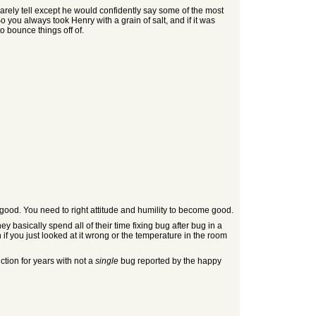
rely tell except he would confidently say some of the most
 you always took Henry with a grain of salt, and if it was
o bounce things off of.
 good. You need to right attitude and humility to become good.
basically spend all of their time fixing bug after bug in a
if you just looked at it wrong or the temperature in the room
tion for years with not a
single
bug reported by the happy