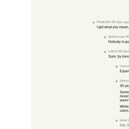
Phelinofist
88 days ago
I get what you mean,
dpoloncsak
88
Nobody is go
LtWorf
88 day
Sure, by ine
reasse
Exper
determ
30 ye
Some 
never
wasn't
While
users
lukan
Hm. S