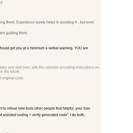
s?
ing there. Experience surely helps in avoiding it .. but even
mans guiding them.
d should get you at a minimum a verbal warning.
YOU
are
tor and start over, with the validator providing instructions on
n the future.
 original code.
nt to refuse new tools other people find helpful, your loss.
LLM assisted coding = verify generated code", I do both,