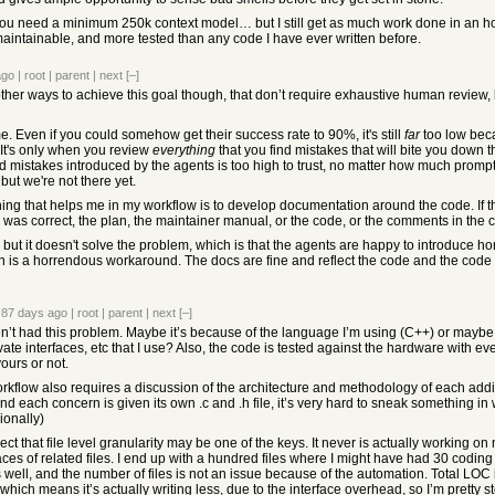
d you need a minimum 250k context model… but I still get as much work done in an hou
intainable, and more tested than any code I have ever written before.
ago
|
root
|
parent
|
next
[–]
ther ways to achieve this goal though, that don’t require exhaustive human review, be
ime. Even if you could somehow get their success rate to 90%, it's still
far
too low beca
 It's only when you review
everything
that you find mistakes that will bite you down th
ad mistakes introduced by the agents is too high to trust, no matter how much promp
but we're not there yet.
ing that helps me in my workflow is to develop documentation around the code. If th
was correct, the plan, the maintainer manual, or the code, or the comments in the 
l but it doesn't solve the problem, which is that the agents are happy to introduce h
en is a horrendous workaround. The docs are fine and reflect the code and the code ref
87 days ago
|
root
|
parent
|
next
[–]
en’t had this problem. Maybe it’s because of the language I’m using (C++) or maybe i
vate interfaces, etc that I use? Also, the code is tested against the hardware with e
ours or not.
rkflow also requires a discussion of the architecture and methodology of each addi
 and each concern is given its own .c and .h file, it’s very hard to sneak something i
ionally)
ect that file level granularity may be one of the keys. It never is actually working o
aces of related files. I end up with a hundred files where I might have had 30 coding 
 well, and the number of files is not an issue because of the automation. Total LO
which means it’s actually writing less, due to the interface overhead, so I’m pretty 