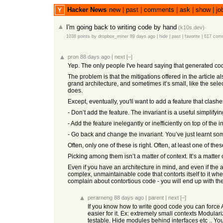
Hacker News
new
|
past
|
comments
|
ask
|
show
|
jo
I'm going back to writing code by hand
(
k10s.dev
)
1038 points
by
dropbox_miner
89 days ago
|
hide
|
past
|
favorite
|
617 com
pron
88 days ago
|
next
[–]
Yep. The only people I've heard saying that generated code
The problem is that the mitigations offered in the article
grand architecture, and sometimes it’s small, like the sele
does.
Except, eventually, you'll want to add a feature that clashes
- Don’t add the feature. The invariant is a useful simplifyin
- Add the feature inelegantly or inefficiently on top of the i
- Go back and change the invariant. You’ve just learnt som
Often, only one of these is right. Often, at least one of t
Picking among them isn’t a matter of context. It’s a matte
Even if you have an architecture in mind, and even if the ag
complex, unmaintainable code that contorts itself to it wh
complain about contortious code - you will end up with the s
perarneng
88 days ago
|
parent
|
next
[–]
If you know how to write good code you can force A
easier for it. Ex: extremely small contexts Modula
testable. Hide modules behind interfaces etc .. Yo