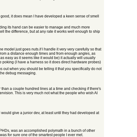
ny good, it does mean I have developed a keen sense of smell
olding its hand can be easier to manage and much more
ell the difference, but at any rate it works well enough to ship
he model just goes nuts.if I handle it very very carefully so that
ick from a distance enough times and from enough angles, as
as easy as it seems like it would be) it actually will usually
th the poking (I have a harness so it does direct hardware probes)
s out when you should be telling it that you specifically do not
of the debug messaging.
r than a couple hundred lines at a time and checking if there's
vision. This is very much not what the people who wish AI
I would give a junior dev, at least until they had developed at
eral PHDs, was an accomplished polymath in a bunch of other
as for sure one of the smartest people I ever met.