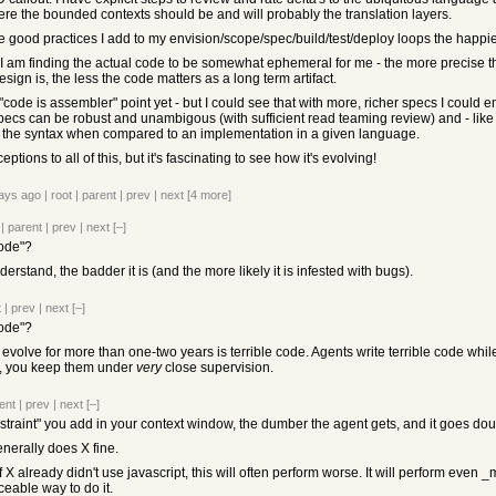
e the bounded contexts should be and will probably the translation layers.
re good practices I add to my envision/scope/spec/build/test/deploy loops the happi
at I am finding the actual code to be somewhat ephemeral for me - the more precise t
esign is, the less the code matters as a long term artifact.
e "code is assembler" point yet - but I could see that with more, richer specs I could 
pecs can be robust and unambigous (with sufficient read teaming review) and - lik
f the syntax when compared to an implementation in a given language.
ptions to all of this, but it's fascinating to see how it's evolving!
ays ago
|
root
|
parent
|
prev
|
next
[4 more]
|
parent
|
prev
|
next
[–]
ode"?
erstand, the badder it is (and the more likely it is infested with bugs).
t
|
prev
|
next
[–]
ode"?
 evolve for more than one-two years is terrible code. Agents write terrible code while 
se, you keep them under
very
close supervision.
ent
|
prev
|
next
[–]
nstraint" you add in your context window, the dumber the agent gets, and it goes doubl
enerally does X fine.
if X already didn't use javascript, this will often perform worse. It will perform even _
ceable way to do it.