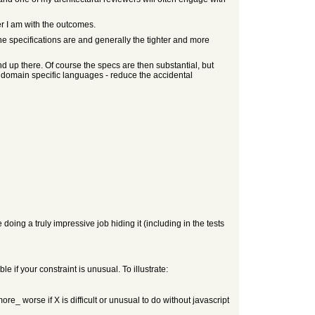
er I am with the outcomes.
he specifications are and generally the tighter and more
end up there. Of course the specs are then substantial, but
e domain specific languages - reduce the accidental
doing a truly impressive job hiding it (including in the tests
e if your constraint is unusual. To illustrate:
more_ worse if X is difficult or unusual to do without javascript