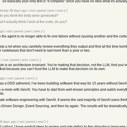
So basically your only test is "it compiles" since you have no idea what it's actually
already
88 days ago
|
root
|
parent
|
prev
|
next
[–]
o you think the tests were generated?
n't actually think I look at the code, do you?
ago
|
root
|
parent
|
prev
|
next
[–]
 the agent is no longer able to fix one failure without causing another and the co
lp a lot when you carefully review everything they output and find all the time bombs
for codebases that don't need to last more than a year or two.
|
root
|
parent
|
prev
|
next
[–]
le is an architecture invariant. You’re making that decision, not the LLM. And you
 that because you can’t trust the LLM to make that decision on its own.
 ago
|
root
|
parent
|
next
[–]
 as a DDD adherent, I’ve been building software that way for 15 years without GenAI
-a-mole with GenAI. You have to start from well-known principles and watch everyt
ts.
mate software engineering with GenAI. It seems the vast majority of GenAI users thi
riven Design, Event Sourcing, and then try again. The results will be dramaticall
88 days ago
|
root
|
parent
|
next
[–]
callout. I have explicit steps to review and rate delta's to the ubiquitous language