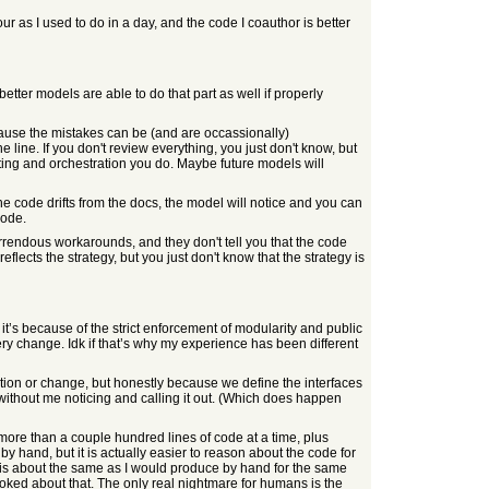
r as I used to do in a day, and the code I coauthor is better
tter models are able to do that part as well if properly
use the mistakes can be (and are occassionally)
e line. If you don't review everything, you just don't know, but
ting and orchestration you do. Maybe future models will
e code drifts from the docs, the model will notice and you can
code.
orrendous workarounds, and they don't tell you that the code
lects the strategy, but you just don't know that the strategy is
t’s because of the strict enforcement of modularity and public
very change. Idk if that’s why my experience has been different
tion or change, but honestly because we define the interfaces
n without me noticing and calling it out. (Which does happen
n more than a couple hundred lines of code at a time, plus
by hand, but it is actually easier to reason about the code for
C is about the same as I would produce by hand for the same
stoked about that. The only real nightmare for humans is the