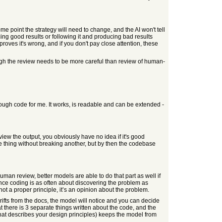
ome point the strategy will need to change, and the AI won't tell
ucing good results or following it and producing bad results
roves it's wrong, and if you don't pay close attention, these
hough the review needs to be more careful than review of human-
 enough code for me. It works, is readable and can be extended -
eview the output, you obviously have no idea if it's good
e thing without breaking another, but by then the codebase
uman review, better models are able to do that part as well if
since coding is as often about discovering the problem as
s not a proper principle, it’s an opinion about the problem.
ifts from the docs, the model will notice and you can decide
t there is 3 separate things written about the code, and the
 that describes your design principles) keeps the model from