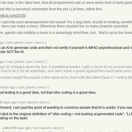
n for real, is the idea here, that all programmers are or were some kind of semi god
se this is not what I remember from the pre LLM time, rather this:
://xkcd.com/2030/
 I got into such developement hell myself. Fix a bug here, results in braking someth
r devs can make a mess. Otherwise there wouldn't be so many projects canceled.
e, agents can multiply a mess in a amazingly short time, but .. that is up to the hu
ago
|
root
|
parent
|
prev
|
next
[–]
ng an AI to generate code and then not verify it yourself is IMHO unprofessional an
code
NOT
the AI.
ago
|
root
|
parent
|
prev
|
next
[–]
ings 30 changes down the line. If something breaks, I add a check to my project valida
w to fix it. It's all automatic, and now I have a guard against the exact same error i
 have caught thousands of the same error, even with the latest Opus 4.7 writing the
8 days ago
|
root
|
parent
|
next
[–]
at testing is a good idea, not that vibe coding is a good idea.
88 days ago
|
root
|
parent
|
next
[–]
honest, I am past the point of wanting to convince people that AI is useful, if you wa
I stick to the original definition of "vibe coding = not looking at generated code", "
ding on the task)
LtWorf
88 days ago
|
root
|
parent
|
next
[–]