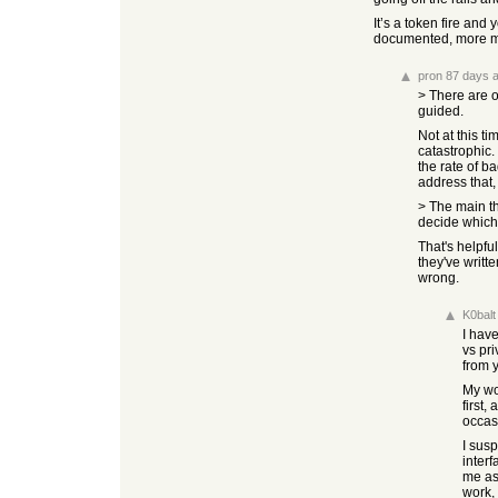
It’s a token fire an
documented, more ma
pron
87 days 
> There are o
guided.
Not at this t
catastrophic.
the rate of b
address that, 
> The main th
decide which 
That's helpfu
they've writt
wrong.
K0balt
I hav
vs pri
from y
My wo
first,
occas
I susp
interf
me as
work, 