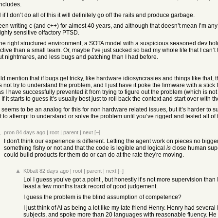
includes.
f I don’t do all of this it will definitely go off the rails and produce garbage.
been writing c (and c++) for almost 40 years, and although that doesn’t mean I’m a
ighly sensitive olfactory PTSD.
the right structured environment, a SOTA model with a suspicious seasoned dev h
tive than a small team. Or, maybe I’ve just sucked so bad my whole life that I can’t t
ut nightmares, and less bugs and patching than I had before.
ld mention that if bugs get tricky, like hardware idiosyncrasies and things like that, t
es not try to understand the problem, and I just have it poke the firmware with a st
s I have successfully prevented it from trying to figure out the problem (which is not 
t. If it starts to guess it’s usually best just to roll back the context and start over wi
seems to be an analog for this for non hardware related issues, but it’s harder to su
it to attempt to understand or solve the problem until you’ve rigged and tested all 
pron
84 days ago
|
root
|
parent
|
next
[–]
I don't think our experience is different. Letting the agent work on pieces no bigge
something fishy or not and that the code is legible and logical
is
close human super
could build products for them do or can do at the rate they're moving.
K0balt
82 days ago
|
root
|
parent
|
next
[–]
Lol I guess you’ve got a point , but honestly it’s not more supervision than 
least a few months track record of good judgement.
I guess the problem is the blind assumption of competence?
I just think of AI as being a lot like my late friend Henry. Henry had sev
subjects, and spoke more than 20 languages with reasonable fluency. He w