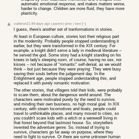
automatic emotional response, and makes matters worse,
harder to change. Children are more fluid, they have more
plasticity.
culebron21
89 days ago
|
parent
|
prev
|
next
[–]
I guess, there's another set of tranformations in stories.
At least in European culture, stories lost their religious part
in the modernity. Probably people stopped understanding it
earlier, but they were transformed in the XIX century. For
example, a knight didn't serve a lady in medieval literature --
he served the god. Some story had a knight standing on his
knees in lady's sleeping room, of course, having no sex, nor
kisses -- not because of "romantic" self-denial, as we would
think -- but just because they were praying. They were busy
saving their souls before the judgement day. In the
Enlightment age, people stopped understanding this, and
replaced it with purely romantic motivation.
The other stories, that villagers told their kids, were probably
to scare them, about the dangerous world around. The
characters were motivated purely by the need to survive,
and minding their own business, no high moral goal. In XIX
century, with steam locomotives and boats, people could
travel to unthinkable places, and many moved to cities, so
you couldn't scare kids with a witch or a werewolf living in
that forest beyond that lastmost house. So, storytellers
invented the adventure genre. So, instead of trying to
survive, characters go far away on purpose, where they
need to fight to survive. Or there are some unknown human