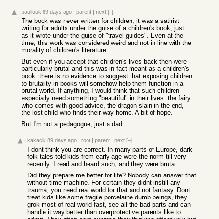
paulluuk
89 days ago
|
parent
|
next
[–]
The book was never written for children, it was a satirist
writing for adults under the guise of a children's book, just
as it wrote under the guise of "travel guides". Even at the
time, this work was considered weird and not in line with the
morality of children's literature.
But even if you accept that children's lives back then were
particularly brutal and this was in fact meant as a children's
book: there is no evidence to suggest that exposing children
to brutality in books will somehow help them function in a
brutal world. If anything, I would think that such children
especially need something "beautiful" in their lives: the fairy
who comes with good advice, the dragon slain in the end,
the lost child who finds their way home. A bit of hope.
But I'm not a pedagogue, just a dad.
kakacik
89 days ago
|
root
|
parent
|
next
[–]
I dont think you are correct. In many parts of Europe, dark
folk tales told kids from early age were the norm till very
recently. I read and heard such, and they were brutal.
Did they prepare me better for life? Nobody can answer that
without time machine. For certain they didnt instill any
trauma, you need real world for that and not fantasy. Dont
treat kids like some fragile porcelaine dumb beings, they
grok most of real world fast, see all the bad parts and can
handle it way better than overprotective parents like to