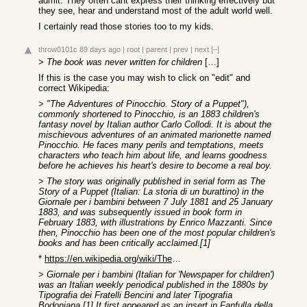
admit. They often cant express their thinking effectively but
they see, hear and understand most of the adult world well.
I certainly read those stories too to my kids.
throw0101c
89 days ago
|
root
|
parent
|
prev
|
next
[–]
>
The book was never written for children
[…]
If this is the case you may wish to click on "edit" and
correct Wikipedia:
>
"The Adventures of Pinocchio. Story of a Puppet"),
commonly shortened to Pinocchio, is an 1883 children's
fantasy novel by Italian author Carlo Collodi. It is about the
mischievous adventures of an animated marionette named
Pinocchio. He faces many perils and temptations, meets
characters who teach him about life, and learns goodness
before he achieves his heart's desire to become a real boy.
>
The story was originally published in serial form as The
Story of a Puppet (Italian: La storia di un burattino) in the
Giornale per i bambini between 7 July 1881 and 25 January
1883, and was subsequently issued in book form in
February 1883, with illustrations by Enrico Mazzanti. Since
then, Pinocchio has been one of the most popular children's
books and has been critically acclaimed.[1]
*
https://en.wikipedia.org/wiki/The_Adventures_of_Pinocchio
>
Giornale per i bambini (Italian for 'Newspaper for children')
was an Italian weekly periodical published in the 1880s by
Tipografia dei Fratelli Bencini and later Tipografia
Bodoniana.[1] It first appeared as an insert in Fanfulla della