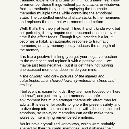
traumatic experience and deal with it. You'd better learn how
to remember these things without panic attacks or whatever.
And the methods they use is replaying the traumatic
memories multiple times while controlling the emotional
state. The controlled emotional state sticks to the memories
and replaces the one that was remembered before.
Well, that's the theory at least. I tried it and it kinda work but
not perfectly, it may require some recurrent sessions over
time if the effect fades. Though if you practice it a lot, it
becomes a habit, an automatic response to traumatic
memories, so any memory replay reduces the strength of
the memory.
It is like a positive thinking (you get your negative reaction
to the memories and replace it with a positive one... well,
maybe just less negative), but it is definitely not burying
unprocessed memories deep inside your mind.
> the children who drew pictures of the injuries and
catastrophe, later showed fewer symptoms of stress and
anxiety
I believe it is easier for kids, they are more focused on "here
and now", and just replaying a memory in a safe
environment has much stronger therapeutic effect than for
adults. It is easier for adults to ignore the present safety and
to dive deep into their past memories with all the associated
emotions, so replaying memories can easily make them
worse by intensifying remembered emotions.
Adults have crystallized worldviews, which were probably
shaped by their traumatic memories, and it shapes their