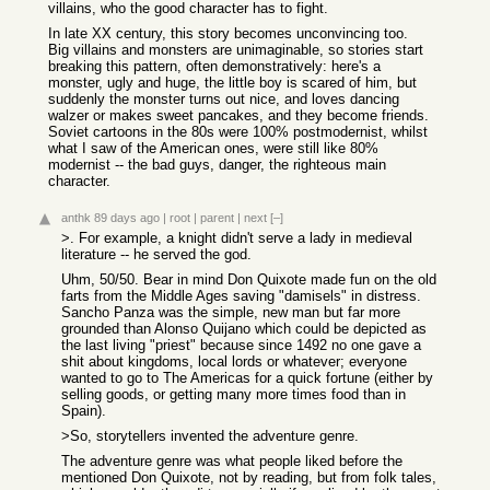
villains, who the good character has to fight.
In late XX century, this story becomes unconvincing too.
Big villains and monsters are unimaginable, so stories start
breaking this pattern, often demonstratively: here's a
monster, ugly and huge, the little boy is scared of him, but
suddenly the monster turns out nice, and loves dancing
walzer or makes sweet pancakes, and they become friends.
Soviet cartoons in the 80s were 100% postmodernist, whilst
what I saw of the American ones, were still like 80%
modernist -- the bad guys, danger, the righteous main
character.
anthk
89 days ago
|
root
|
parent
|
next
[–]
>. For example, a knight didn't serve a lady in medieval
literature -- he served the god.
Uhm, 50/50. Bear in mind Don Quixote made fun on the old
farts from the Middle Ages saving "damisels" in distress.
Sancho Panza was the simple, new man but far more
grounded than Alonso Quijano which could be depicted as
the last living "priest" because since 1492 no one gave a
shit about kingdoms, local lords or whatever; everyone
wanted to go to The Americas for a quick fortune (either by
selling goods, or getting many more times food than in
Spain).
>So, storytellers invented the adventure genre.
The adventure genre was what people liked before the
mentioned Don Quixote, not by reading, but from folk tales,