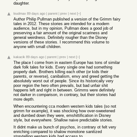
daughter.
loudmax
89 days ago
|
parent
|
prev
|
next
[–]
Author Philip Pullman published a version of the Grimm fairy
tales in 2012. These stories are intended for a modern
audience, but in my opinion, Pullman does a good job of
preserving a fair amount of the original scariness and
general weirdness. Definitely rougher than the Disney
versions of these stories. I recommend this volume to
anyone with small children.
kakacik
89 days ago
|
parent
|
prev
|
next
[–]
The place I come from in eastern Europe has tons of similar
dark folk tales for kids. Every single one had something
properly dark. Brothers killing each other (or kids their
parents, or reverse), canibalism, envy and greed getting the
absolutely worst out of people. Since its historically very
poor region the hero often prevails, but bad unfair shit
happens left and right in between. Grimms were definitely
not darker in comparison, in contrary, but their stories had
more depth.
When encountering cca modern western kids tales (so not
grimm for example), it was shocking how over-sweetened
and dumbed down they were, emshittification in Disney
style, but everywhere. Shallow naive predictable stories.
It didnt make us bunch of psychos, in contrary ot felt very
enriching compared to shalow monotone sanitized
storytelling western kids had access to.