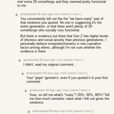
met some 20 somethings and they seemed pretty functional
to me.
phainopepla2
88 days ago
|
root
|
parent
|
next
[–]
You conveniently left out the the "we have many" part of
that sentence you quoted. No one is suggesting it's the
entire
generation, or that there aren't plenty of 20-
somethings who socially very functional.
But there is evidence out there that Gen Z has higher levels
of shyness and social anxiety than previous generations. I
personally believe overprotectiveness is one causative
factor among others, although I'm not sure whether the
evidence is there.
gchamonlive
88 days ago
|
root
|
parent
|
next
[–]
I didn't, read my original comment...
phainopepla2
88 days ago
|
root
|
parent
|
next
[–]
Your "gripe" ignored it, even if you quoted it in your first
comment.
gchamonlive
88 days ago
|
root
|
parent
|
next
[–]
Sure, so tell me what's "many"? 20%, 50%, 90%? Tell
me how much semantic value what I left out gives the
sentence.
phainopepla2
88 days ago
|
root
|
parent
|
next
[–]