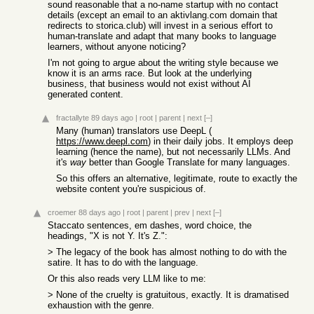
sound reasonable that a no-name startup with no contact
details (except an email to an aktivlang.com domain that
redirects to storica.club) will invest in a serious effort to
human-translate and adapt that many books to language
learners, without anyone noticing?
I'm not going to argue about the writing style because we
know it is an arms race. But look at the underlying
business, that business would not exist without AI
generated content.
fractallyte
89 days ago
|
root
|
parent
|
next
[–]
Many (human) translators use DeepL (
https://www.deepl.com
) in their daily jobs. It employs deep
learning (hence the name), but not necessarily LLMs. And
it's
way
better than Google Translate for many languages.
So this offers an alternative, legitimate, route to exactly the
website content you're suspicious of.
croemer
88 days ago
|
root
|
parent
|
prev
|
next
[–]
Staccato sentences, em dashes, word choice, the
headings, "X is not Y. It's Z.":
> The legacy of the book has almost nothing to do with the
satire. It has to do with the language.
Or this also reads very LLM like to me:
> None of the cruelty is gratuitous, exactly. It is dramatised
exhaustion with the genre.