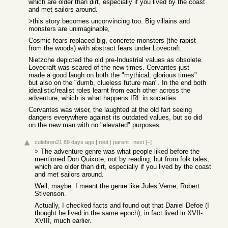
which are older than dirt, especially if you lived by the coast
and met sailors around.
>this story becomes unconvincing too. Big villains and
monsters are unimaginable,
Cosmic fears replaced big, concrete monsters (the rapist
from the woods) with abstract fears under Lovecraft.
Nietzche depicted the old pre-Industrial values as obsolete.
Lovecraft was scared of the new times. Cervantes just
made a good laugh on both the "mythical, glorious times"
but also on the "dumb, clueless future man". In the end both
idealistic/realist roles learnt from each other across the
adventure, which is what happens IRL in societies.
Cervantes was wiser, the laughted at the old fart seeing
dangers everywhere against its outdated values, but so did
on the new man with no "elevated" purposes.
culebron21
89 days ago
|
root
|
parent
|
next
[–]
> The adventure genre was what people liked before the
mentioned Don Quixote, not by reading, but from folk tales,
which are older than dirt, especially if you lived by the coast
and met sailors around.
Well, maybe. I meant the genre like Jules Verne, Robert
Stivenson.
Actually, I checked facts and found out that Daniel Defoe (I
thought he lived in the same epoch), in fact lived in XVII-
XVIII, much earlier.