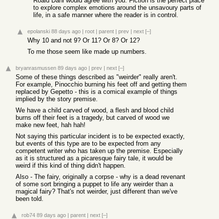
Roald Dahl would agree with you. Fiction is the perfect place
to explore complex emotions around the unsavoury parts of
life, in a safe manner where the reader is in control.
epolanski
88 days ago
|
root
|
parent
|
prev
|
next
[–]
Why 10 and not 9? Or 11? Or 8? Or 12?
To me those seem like made up numbers.
bryanrasmussen
89 days ago
|
prev
|
next
[–]
Some of these things described as "weirder" really aren't.
For example, Pinocchio burning his feet off and getting them
replaced by Gepetto - this is a comical example of things
implied by the story premise.
We have a child carved of wood, a flesh and blood child
burns off their feet is a tragedy, but carved of wood we
make new feet, hah hah!
Not saying this particular incident is to be expected exactly,
but events of this type are to be expected from any
competent writer who has taken up the premise. Especially
as it is structured as a picaresque fairy tale, it would be
weird if this kind of thing didn't happen.
Also - The fairy, originally a corpse - why is a dead revenant
of some sort bringing a puppet to life any weirder than a
magical fairy? That's not weirder, just different than we've
been told.
rob74
89 days ago
|
parent
|
next
[–]