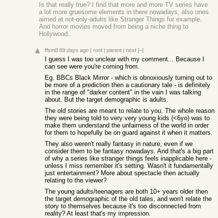
Is that really true? I find that more and more TV series have
a lot more gruesome elements in there nowadays, also ones
aimed at not-only-adults like Stranger Things for example.
And horror movies moved from being a niche thing to
Hollywood.
ffsm8
89 days ago
|
root
|
parent
|
next
[–]
I guess I was too unclear with my comment... Because I
can see were you're coming from.
Eg. BBCs Black Mirror - which is obnoxiously turning out to
be more of a prediction then a cautionary tale - is definitely
in the range of "darker content" in the vain I was talking
about. But the target demographic is adults.
The old stories are meant to relate to you. The whole reason
they were being told to very very young kids (<6yo) was to
make them understand the unfairness of the world in order
for them to hopefully be on guard against it when it matters.
They also weren't really fantasy in nature, even if we
consider them to be fantasy nowadays. And that's a big part
of why a series like stranger things feels inapplicable here -
unless I miss remember it's setting. Wasn't it fundamentally
just entertainment? More about spectacle then actually
relating to the viewer?
The young adults/teenagers are both 10+ years older then
the target demographic of the old tales, and won't relate the
story to themselves because it's too disconnected from
reality? At least that's my impression.