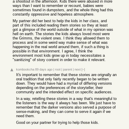
a shootout in the afternoon. Kids there were abused in more
ways than I want to remember or recount, babies were
sometimes found in dumpsters, and the whole thing had this
constantly oppressive and hopeless atmosphere.
My partner did her best to help the kids in her class, and
part of this included reading them stories so they at least
got a glimpse of the world outside of what in my opinion was
hell on earth. The stories the kids always loved most were
the Grimms, the violent ones. I think they allowed them to
process and in some weird way make sense of what was
happening in the real world around them, if such a thing is
possible in that environment. I agree, I think the
environment most kids grow up in today necessitates a
"sanitizing" of story content in order to make it relevant.
kombookcha
89 days ago
|
root
|
parent
|
next
[–]
It's important to remember that these stories are orignally an
oral tradition that only fairly recently began to be written
down. They would have had a myriad of differing versions
depending on the preferences of the storyteller, their
community and the intended effect on specific audiences.
In a way, retelling these stories in a way that's meaningful to
the listeners is the way it always has been. We just have to
remember that the darker versions also served a purpose of
sense-making, and they can come to serve it again if we
need them.
Good on your partner for trying to help those kids.