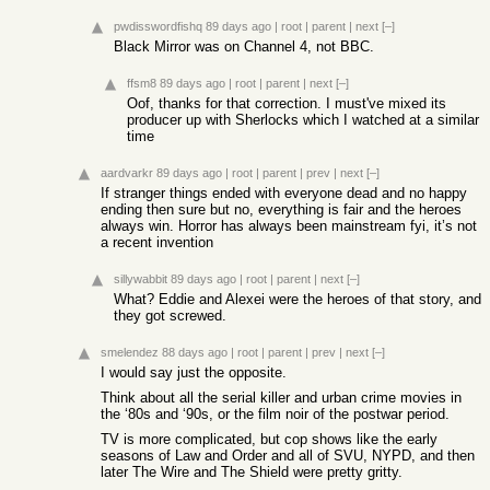
pwdisswordfishq
89 days ago
|
root
|
parent
|
next
[–]
Black Mirror was on Channel 4, not BBC.
ffsm8
89 days ago
|
root
|
parent
|
next
[–]
Oof, thanks for that correction. I must've mixed its
producer up with Sherlocks which I watched at a similar
time
aardvarkr
89 days ago
|
root
|
parent
|
prev
|
next
[–]
If stranger things ended with everyone dead and no happy
ending then sure but no, everything is fair and the heroes
always win. Horror has always been mainstream fyi, it’s not
a recent invention
sillywabbit
89 days ago
|
root
|
parent
|
next
[–]
What? Eddie and Alexei were the heroes of that story, and
they got screwed.
smelendez
88 days ago
|
root
|
parent
|
prev
|
next
[–]
I would say just the opposite.
Think about all the serial killer and urban crime movies in
the ‘80s and ‘90s, or the film noir of the postwar period.
TV is more complicated, but cop shows like the early
seasons of Law and Order and all of SVU, NYPD, and then
later The Wire and The Shield were pretty gritty.