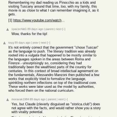
Remembering my dad reading us Pinocchio as a kids and
visiting Tuscany around that time, too, with my family, this
movie is as close to what I can remember imagining it, as it
gets.
[1]
https://www.youtube.com/watch?v=-rIcXgMx7hU
spacechild1
89 days ago
|
parent
|
next
[–]
Wow, thanks for the tip!
toyg
89 days ago
|
prev
|
next
[–]
It's not entirely correct that the government "chose Tuscan"
as the language to push. The literary tradition was already
rooted into a
vulgata
that happened to be mostly similar to
the languages spoken in the areas between Roma and
Firenze - unsurprisingly so, considering they had
traditionally been the wealthiest parts of the country for
centuries. In this context of broad intellectual agreement on
the fundamentals, Alessandro Manzoni then published a few
works that explicitly tried to formalize the language,
sprinkling northern inflections on top of the traditional core.
These works were later used as the model by authorities,
who forced them on the national curriculum.
moravak1984
89 days ago
|
parent
|
next
[–]
Yes, but Claude (cleverly disguised as "storica.club") does
not agree with the facts, and would rather show you a story
with virality potential.