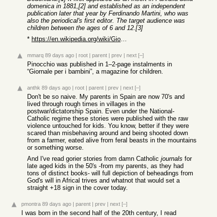
domenica in 1881,[2] and established as an independent
publication later that year by Ferdinando Martini, who was
also the periodical's first editor. The target audience was
children between the ages of 6 and 12.[3]
*
https://en.wikipedia.org/wiki/Giornale_per_i_bambini
mmarq
89 days ago
|
root
|
parent
|
prev
|
next
[–]
Pinocchio was published in 1–2-page instalments in
“Giornale per i bambini”, a magazine for children.
anthk
89 days ago
|
root
|
parent
|
prev
|
next
[–]
Don't be so naive. My parents in Spain are now 70's and
lived through rough times in villages in the
postwar/dictatorship Spain. Even under the National-
Catholic regime these stories were published with the raw
violence untouched for kids. You know, better if they were
scared than misbehaving around and being shooted down
from a farmer, eated alive from feral beasts in the mountains
or something worse.
And I've read gorier stories from damn Catholic
journals
for
late aged kids in the 50's -from my parents, as they had
tons of distinct books- will full depiction of beheadings from
God's will in Africal trives and whatnot that would set a
straight +18 sign in the cover today.
pmontra
89 days ago
|
parent
|
prev
|
next
[–]
I was born in the second half of the 20th century, I read