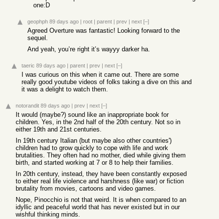
one:D
geophph
89 days ago
|
root
|
parent
|
prev
|
next
[–]
Agreed Overture was fantastic! Looking forward to the
sequel.
And yeah, you’re right it’s wayyy darker ha.
taeric
89 days ago
|
parent
|
prev
|
next
[–]
I was curious on this when it came out. There are some
really good youtube videos of folks taking a dive on this and
it was a delight to watch them.
notorandit
89 days ago
|
prev
|
next
[–]
It would (maybe?) sound like an inappropriate book for
children. Yes, in the 2nd half of the 20th century. Not so in
either 19th and 21st centuries.
In 19th century Italian (but maybe also other countries')
children had to grow quickly to cope with life and work
brutalities. They often had no mother, died while giving them
birth, and started working at 7 or 8 to help their families.
In 20th century, instead, they have been constantly exposed
to either real life violence and harshness (like war) or fiction
brutality from movies, cartoons and video games.
Nope, Pinocchio is not that weird. It is when compared to an
idyllic and peaceful world that has never existed but in our
wishful thinking minds.