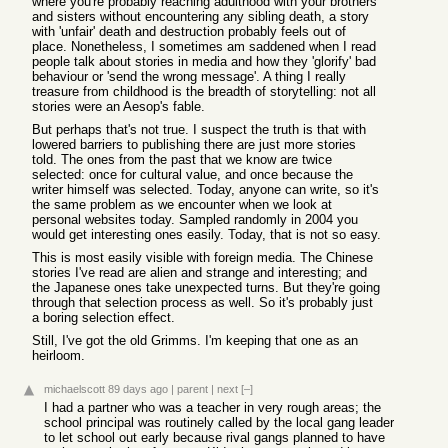
where you're probably reaching adulthood with your brothers
and sisters without encountering any sibling death, a story
with 'unfair' death and destruction probably feels out of
place. Nonetheless, I sometimes am saddened when I read
people talk about stories in media and how they 'glorify' bad
behaviour or 'send the wrong message'. A thing I really
treasure from childhood is the breadth of storytelling: not all
stories were an Aesop's fable.
But perhaps that's not true. I suspect the truth is that with
lowered barriers to publishing there are just more stories
told. The ones from the past that we know are twice
selected: once for cultural value, and once because the
writer himself was selected. Today, anyone can write, so it's
the same problem as we encounter when we look at
personal websites today. Sampled randomly in 2004 you
would get interesting ones easily. Today, that is not so easy.
This is most easily visible with foreign media. The Chinese
stories I've read are alien and strange and interesting; and
the Japanese ones take unexpected turns. But they're going
through that selection process as well. So it's probably just
a boring selection effect.
Still, I've got the old Grimms. I'm keeping that one as an
heirloom.
michaelscott
89 days ago
|
parent
|
next
[–]
I had a partner who was a teacher in very rough areas; the
school principal was routinely called by the local gang leader
to let school out early because rival gangs planned to have