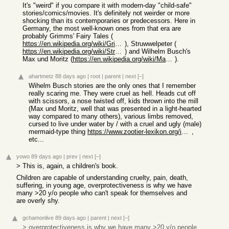
It's "weird" if you compare it with modern-day "child-safe"
stories/comics/movies. It's definitely not weirder or more
shocking than its contemporaries or predecessors. Here in
Germany, the most well-known ones from that era are
probably Grimms' Fairy Tales (
https://en.wikipedia.org/wiki/Grimms%27_Fairy_Tales
), Struwwelpeter (
https://en.wikipedia.org/wiki/Struwwelpeter
) and Wilhelm Busch's
Max und Moritz (
https://en.wikipedia.org/wiki/Max_and_Moritz#Final_Trick:_Th...
).
ahartmetz
88 days ago
|
root
|
parent
|
next
[–]
Wihelm Busch stories are the only ones that I remember
really scaring me. They were cruel as hell. Heads cut off
with scissors, a nose twisted off, kids thrown into the mill
(Max und Moritz, well that was presented in a light-hearted
way compared to many others), various limbs removed,
cursed to live under water by / with a cruel and ugly (male)
mermaid-type thing
https://www.zootier-lexikon.org/images/Amphibienprogramm/Leh...
,
etc...
yowo
89 days ago
|
prev
|
next
[–]
> This is, again, a children's book.
Children are capable of understanding cruelty, pain, death,
suffering, in young age, overprotectiveness is why we have
many >20 y/o people who can't speak for themselves and
are overly shy.
gchamonlive
89 days ago
|
parent
|
next
[–]
> overprotectiveness is why we have many >20 y/o people