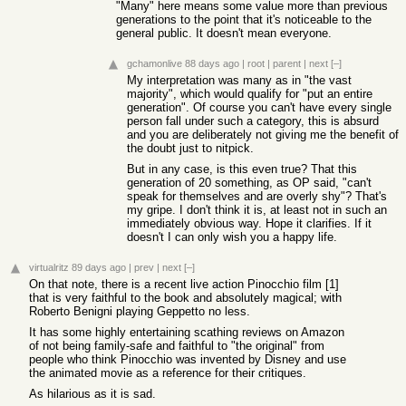
"Many" here means some value more than previous
generations to the point that it's noticeable to the
general public. It doesn't mean everyone.
gchamonlive
88 days ago
|
root
|
parent
|
next
[–]
My interpretation was many as in "the vast
majority", which would qualify for "put an entire
generation". Of course you can't have every single
person fall under such a category, this is absurd
and you are deliberately not giving me the benefit of
the doubt just to nitpick.
But in any case, is this even true? That this
generation of 20 something, as OP said, "can't
speak for themselves and are overly shy"? That's
my gripe. I don't think it is, at least not in such an
immediately obvious way. Hope it clarifies. If it
doesn't I can only wish you a happy life.
virtualritz
89 days ago
|
prev
|
next
[–]
On that note, there is a recent live action Pinocchio film [1]
that is very faithful to the book and absolutely magical; with
Roberto Benigni playing Geppetto no less.
It has some highly entertaining scathing reviews on Amazon
of not being family-safe and faithful to "the original" from
people who think Pinocchio was invented by Disney and use
the animated movie as a reference for their critiques.
As hilarious as it is sad.