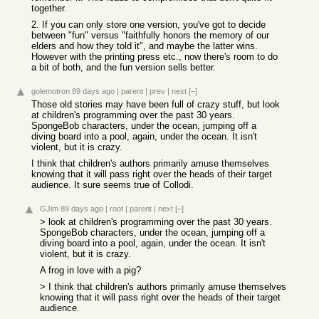
together.
2. If you can only store one version, you've got to decide
between "fun" versus "faithfully honors the memory of our
elders and how they told it", and maybe the latter wins.
However with the printing press etc., now there's room to do
a bit of both, and the fun version sells better.
golemotron
89 days ago
|
parent
|
prev
|
next
[–]
Those old stories may have been full of crazy stuff, but look
at children's programming over the past 30 years.
SpongeBob characters, under the ocean, jumping off a
diving board into a pool, again, under the ocean. It isn't
violent, but it is crazy.
I think that children's authors primarily amuse themselves
knowing that it will pass right over the heads of their target
audience. It sure seems true of Collodi.
GJim
89 days ago
|
root
|
parent
|
next
[–]
> look at children's programming over the past 30 years.
SpongeBob characters, under the ocean, jumping off a
diving board into a pool, again, under the ocean. It isn't
violent, but it is crazy.
A frog in love with a pig?
> I think that children's authors primarily amuse themselves
knowing that it will pass right over the heads of their target
audience.