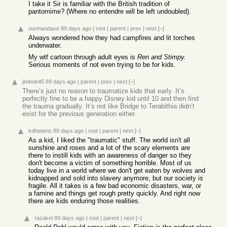
I take it Sir is familiar with the British tradition of
pantomime? (Where no entendre will be left undoubled).
ourmandave
89 days ago
|
root
|
parent
|
prev
|
next
[–]
Always wondered how they had campfires and lit torches
underwater.
My wtf cartoon through adult eyes is
Ren and Stimpy.
Serious moments of not even trying to be for kids.
jimbob45
89 days ago
|
parent
|
prev
|
next
[–]
There’s just no reason to traumatize kids that early. It’s
perfectly fine to be a happy Disney kid until 10 and then find
the trauma gradually. It’s not like Bridge to Terabithia didn’t
exist for the previous generation either.
kdheiwns
89 days ago
|
root
|
parent
|
next
[–]
As a kid, I liked the "traumatic" stuff. The world isn't all
sunshine and roses and a lot of the scary elements are
there to instill kids with an awareness of danger so they
don't become a victim of something horrible. Most of us
today live in a world where we don't get eaten by wolves and
kidnapped and sold into slavery anymore, but our society is
fragile. All it takes is a few bad economic disasters, war, or
a famine and things get rough pretty quickly. And right now
there are kids enduring those realities.
razakel
89 days ago
|
root
|
parent
|
next
[–]