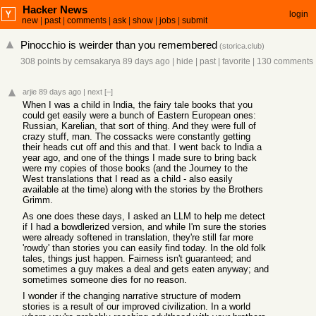
Hacker News
login
new
|
past
|
comments
|
ask
|
show
|
jobs
|
submit
Pinocchio is weirder than you remembered
(
storica.club
)
308 points
by
cemsakarya
89 days ago
|
hide
|
past
|
favorite
|
130 comments
arjie
89 days ago
|
next
[–]
When I was a child in India, the fairy tale books that you
could get easily were a bunch of Eastern European ones:
Russian, Karelian, that sort of thing. And they were full of
crazy stuff, man. The cossacks were constantly getting
their heads cut off and this and that. I went back to India a
year ago, and one of the things I made sure to bring back
were my copies of those books (and the Journey to the
West translations that I read as a child - also easily
available at the time) along with the stories by the Brothers
Grimm.
As one does these days, I asked an LLM to help me detect
if I had a bowdlerized version, and while I'm sure the stories
were already softened in translation, they're still far more
'rowdy' than stories you can easily find today. In the old folk
tales, things just happen. Fairness isn't guaranteed; and
sometimes a guy makes a deal and gets eaten anyway; and
sometimes someone dies for no reason.
I wonder if the changing narrative structure of modern
stories is a result of our improved civilization. In a world