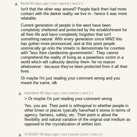
ffsm8
89 days ago
|
root
|
parent
|
next
[–]
Isn't that the other way around? People back then had more
contact with the darker reality we live in - hence it was more
relatable.
Current generation of people in the west have been
completely sheltered and protected by the establishment for
all their life and have completely forgotten that isn't
something natural. With every generation since WW2 this
has gotten more pronounced, and at this point people
unironically go onto the streets to demonstrate for counties
with "less then clandestine governments". They cannot
comprehend the reality of living as a powerless victim in a
world which will callously destroy them- for no reason
whatsoever - because they've been protected from it all their
lives.
Or maybe I'm just reading your comment wrong and you
meant the same, idk
isityettime
88 days ago
|
root
|
parent
|
next
[–]
> Or maybe I'm just reading your comment wrong
Yes, you are. Their point is orthogonal to whether people in
other times or places typically have/had it worse in terms of
agency, fairness, safety, etc. Their point is about the
flexibility and natural variation of the original oral medium as
opposed to the crystalization of written text.
47282847
89 days ago
|
root
|
parent
|
prev
|
next
[–]