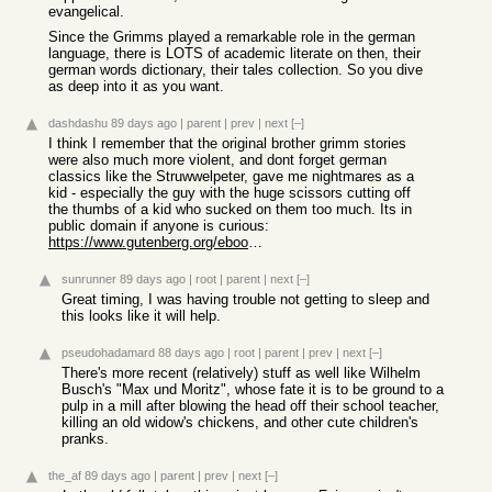
evangelical.
Since the Grimms played a remarkable role in the german
language, there is LOTS of academic literate on then, their
german words dictionary, their tales collection. So you dive
as deep into it as you want.
dashdashu
89 days ago
|
parent
|
prev
|
next
[–]
I think I remember that the original brother grimm stories
were also much more violent, and dont forget german
classics like the Struwwelpeter, gave me nightmares as a
kid - especially the guy with the huge scissors cutting off
the thumbs of a kid who sucked on them too much. Its in
public domain if anyone is curious:
https://www.gutenberg.org/ebooks/24571
sunrunner
89 days ago
|
root
|
parent
|
next
[–]
Great timing, I was having trouble not getting to sleep and
this looks like it will help.
pseudohadamard
88 days ago
|
root
|
parent
|
prev
|
next
[–]
There's more recent (relatively) stuff as well like Wilhelm
Busch's "Max und Moritz", whose fate it is to be ground to a
pulp in a mill after blowing the head off their school teacher,
killing an old widow's chickens, and other cute children's
pranks.
the_af
89 days ago
|
parent
|
prev
|
next
[–]