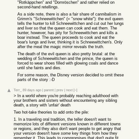
"Rotkäppchen" and "Dornröschen" and rather relied on
second-hand retellings.
As a side note, there is also a fair share of cannibalism in
Grimm's "Schneewittchen" (= "snow white"): the evil queen
tells the hunter to kill Schneewittchen and cut out her lungs
and liver so that the queen can cook and eat them. The
hunter, however, has pity for Schneewittchen and kills a
boar instead. The queen proceeds to cook and eat the
boar's lungs and liver, thinking it is Schneewittchen's. Only
after the meal the magic mirror reveals the truth.
The death of the evil queen is also pretty brutal: at the
wedding of Schneewittchen and the prince, the queen is
forced to wear shoes filled with glowing coals and dance
until she faints and dies.
For some reason, the Disney version decided to omit these
parts of the story :-D
Terr_
89 days ago
|
parent
|
prev
|
next
[–]
> In a world where you're probably reaching adulthood with
your brothers and sisters without encountering any sibling
death, a story with 'unfair' death
Two hot-take theories to add onto the pile:
1. In a traveling oral tradition, the teller doesn't want to
memorize lots of different versions known in different towns
or regions, and they also don't want people to get angry that
your version doesn't have
some
key things from how they
remember it. This leads to compromises that don't quite fit