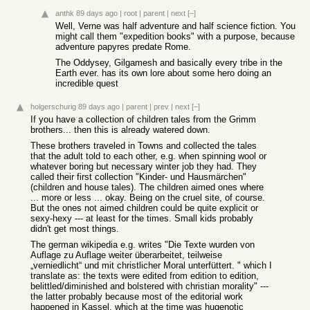
anthk
89 days ago
|
root
|
parent
|
next
[–]
Well, Verne was half adventure and half science fiction. You
might call them "expedition books" with a purpose, because
adventure papyres predate Rome.
The Oddysey, Gilgamesh and basically every tribe in the
Earth ever. has its own lore about some hero doing an
incredible quest
holgerschurig
89 days ago
|
parent
|
prev
|
next
[–]
If you have a collection of children tales from the Grimm
brothers... then this is already watered down.
These brothers traveled in Towns and collected the tales
that the adult told to each other, e.g. when spinning wool or
whatever boring but necessary winter job they had. They
called their first collection "Kinder- und Hausmärchen"
(children and house tales). The children aimed ones where
... more or less ... okay. Being on the cruel site, of course.
But the ones not aimed children could be quite explicit or
sexy-hexy --- at least for the times. Small kids probably
didn't get most things.
The german wikipedia e.g. writes "Die Texte wurden von
Auflage zu Auflage weiter überarbeitet, teilweise
„verniedlicht“ und mit christlicher Moral unterfüttert. " which I
translate as: the texts were edited from edition to edition,
belittled/diminished and bolstered with christian morality" ---
the latter probably because most of the editorial work
happened in Kassel, which at the time was hugenotic