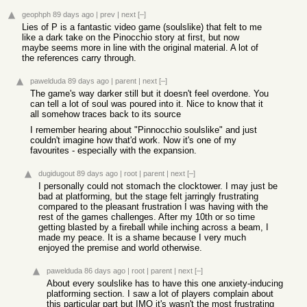
geophph
89 days ago
|
prev
|
next
[–]
Lies of P is a fantastic video game (soulslike) that felt to me
like a dark take on the Pinocchio story at first, but now
maybe seems more in line with the original material. A lot of
the references carry through.
pawelduda
89 days ago
|
parent
|
next
[–]
The game's way darker still but it doesn't feel overdone. You
can tell a lot of soul was poured into it. Nice to know that it
all somehow traces back to its source
I remember hearing about "Pinnocchio soulslike" and just
couldn't imagine how that'd work. Now it's one of my
favourites - especially with the expansion.
dugidugout
89 days ago
|
root
|
parent
|
next
[–]
I personally could not stomach the clocktower. I may just be
bad at platforming, but the stage felt jarringly frustrating
compared to the pleasant frustration I was having with the
rest of the games challenges. After my 10th or so time
getting blasted by a fireball while inching across a beam, I
made my peace. It is a shame because I very much
enjoyed the premise and world otherwise.
pawelduda
86 days ago
|
root
|
parent
|
next
[–]
About every soulslike has to have this one anxiety-inducing
platforming section. I saw a lot of players complain about
this particular part but IMO it's wasn't the most frustrating