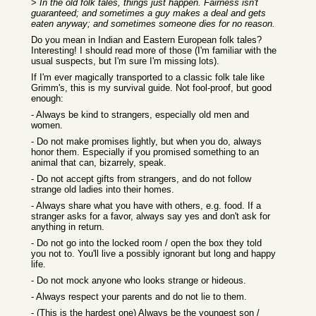
>
In the old folk tales, things just happen. Fairness isn't
guaranteed; and sometimes a guy makes a deal and gets
eaten anyway; and sometimes someone dies for no reason.
Do you mean in Indian and Eastern European folk tales?
Interesting! I should read more of those (I'm familiar with the
usual suspects, but I'm sure I'm missing lots).
If I'm ever magically transported to a classic folk tale like
Grimm's, this is my survival guide. Not fool-proof, but good
enough:
- Always be kind to strangers, especially old men and
women.
- Do not make promises lightly, but when you do, always
honor them. Especially if you promised something to an
animal that can, bizarrely, speak.
- Do not accept gifts from strangers, and do not follow
strange old ladies into their homes.
- Always share what you have with others, e.g. food. If a
stranger asks for a favor, always say yes and don't ask for
anything in return.
- Do not go into the locked room / open the box they told
you not to. You'll live a possibly ignorant but long and happy
life.
- Do not mock anyone who looks strange or hideous.
- Always respect your parents and do not lie to them.
- (This is the hardest one) Always be the youngest son /