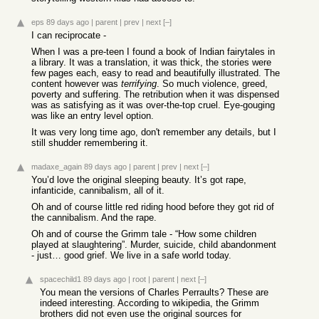
eps
89 days ago
|
parent
|
prev
|
next
[–]
I can reciprocate -
When I was a pre-teen I found a book of Indian fairytales in
a library. It was a translation, it was thick, the stories were
few pages each, easy to read and beautifully illustrated. The
content however was
terrifying
. So much violence, greed,
poverty and suffering. The retribution when it was dispensed
was as satisfying as it was over-the-top cruel. Eye-gouging
was like an entry level option.
It was very long time ago, don't remember any details, but I
still shudder remembering it.
madaxe_again
89 days ago
|
parent
|
prev
|
next
[–]
You’d love the original sleeping beauty. It’s got rape,
infanticide, cannibalism, all of it.
Oh and of course little red riding hood before they got rid of
the cannibalism. And the rape.
Oh and of course the Grimm tale - “How some children
played at slaughtering”. Murder, suicide, child abandonment
- just… good grief. We live in a safe world today.
spacechild1
89 days ago
|
root
|
parent
|
next
[–]
You mean the versions of Charles Perraults? These are
indeed interesting. According to wikipedia, the Grimm
brothers did not even use the original sources for