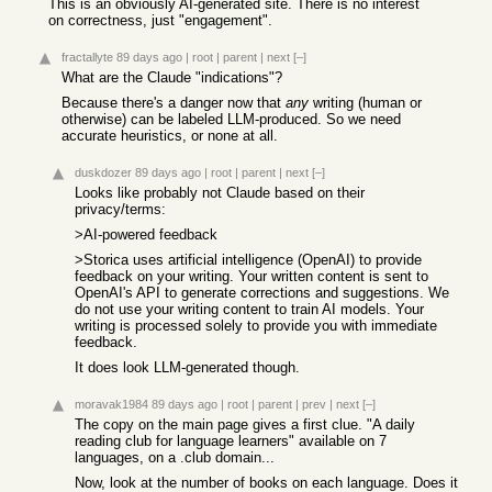
This is an obviously AI-generated site. There is no interest
on correctness, just "engagement".
fractallyte
89 days ago
|
root
|
parent
|
next
[–]
What are the Claude "indications"?
Because there's a danger now that
any
writing (human or
otherwise) can be labeled LLM-produced. So we need
accurate heuristics, or none at all.
duskdozer
89 days ago
|
root
|
parent
|
next
[–]
Looks like probably not Claude based on their
privacy/terms:
>AI-powered feedback
>Storica uses artificial intelligence (OpenAI) to provide
feedback on your writing. Your written content is sent to
OpenAI's API to generate corrections and suggestions. We
do not use your writing content to train AI models. Your
writing is processed solely to provide you with immediate
feedback.
It does look LLM-generated though.
moravak1984
89 days ago
|
root
|
parent
|
prev
|
next
[–]
The copy on the main page gives a first clue. "A daily
reading club for language learners" available on 7
languages, on a .club domain...
Now, look at the number of books on each language. Does it