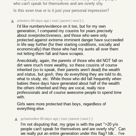
who can't speak for themselves and are overly shy.
Is this even true or is it just your personal impression?
anbotero
89 days ago
|
root
|
parent
|
next
[–]
I'd like numbers/evidence on it too, but for my own
generation, I compared my cousins for years precisely
about overprotectiveness, and those who were only
protected against extreme imminent danger have succeeded
in life way further (for their starting conditions, socially and
economically) than those who had my aunts all over them
not letting them fall and have scrapes.
Anecdotally, again, the parents of those who did NOT fall on
dirt were much more wealthy, so these cousins of course
inherited (so to speak, their parents aren't dead) the wealth
and status, but gosh, they do everything they are told to do,
what to study, etc. While those who did fall frequently when
babies these days have generated about half of the wealth
the others inherited and they are vocal, really nice
professionals and of course awesome people to spend time
with.
Girls were more protected than boys, regardless of
everything else.
gchamonlive
89 days ago
|
root
|
parent
|
next
[–]
I'm not disputing that, my gripe is with the part ">20 y/o
people can't speak for themselves and are overly shy". Can
we really put an entire generation under this flag? Idk... I've