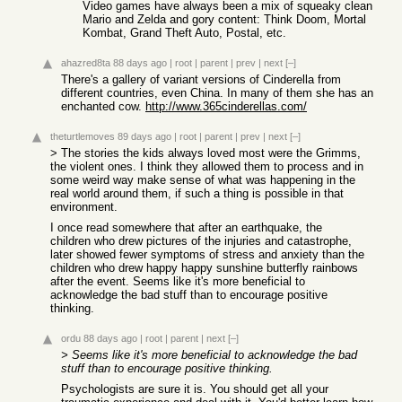
Video games have always been a mix of squeaky clean
Mario and Zelda and gory content: Think Doom, Mortal
Kombat, Grand Theft Auto, Postal, etc.
ahazred8ta
88 days ago
|
root
|
parent
|
prev
|
next
[–]
There's a gallery of variant versions of Cinderella from
different countries, even China. In many of them she has an
enchanted cow.
http://www.365cinderellas.com/
theturtlemoves
89 days ago
|
root
|
parent
|
prev
|
next
[–]
> The stories the kids always loved most were the Grimms,
the violent ones. I think they allowed them to process and in
some weird way make sense of what was happening in the
real world around them, if such a thing is possible in that
environment.
I once read somewhere that after an earthquake, the
children who drew pictures of the injuries and catastrophe,
later showed fewer symptoms of stress and anxiety than the
children who drew happy happy sunshine butterfly rainbows
after the event. Seems like it's more beneficial to
acknowledge the bad stuff than to encourage positive
thinking.
ordu
88 days ago
|
root
|
parent
|
next
[–]
> Seems like it's more beneficial to acknowledge the bad
stuff than to encourage positive thinking.
Psychologists are sure it is. You should get all your