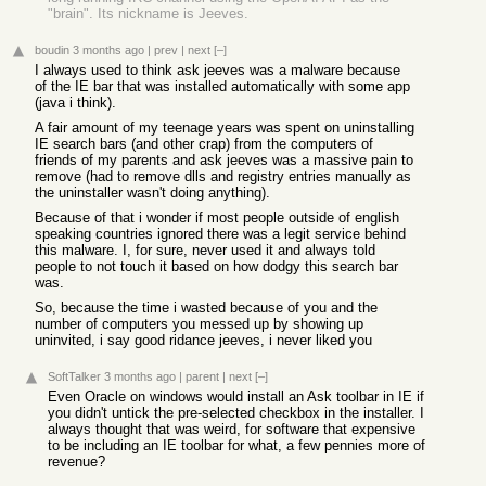
"brain". Its nickname is Jeeves.
boudin
3 months ago
|
prev
|
next
[–]
I always used to think ask jeeves was a malware because
of the IE bar that was installed automatically with some app
(java i think).
A fair amount of my teenage years was spent on uninstalling
IE search bars (and other crap) from the computers of
friends of my parents and ask jeeves was a massive pain to
remove (had to remove dlls and registry entries manually as
the uninstaller wasn't doing anything).
Because of that i wonder if most people outside of english
speaking countries ignored there was a legit service behind
this malware. I, for sure, never used it and always told
people to not touch it based on how dodgy this search bar
was.
So, because the time i wasted because of you and the
number of computers you messed up by showing up
uninvited, i say good ridance jeeves, i never liked you
SoftTalker
3 months ago
|
parent
|
next
[–]
Even Oracle on windows would install an Ask toolbar in IE if
you didn't untick the pre-selected checkbox in the installer. I
always thought that was weird, for software that expensive
to be including an IE toolbar for what, a few pennies more of
revenue?