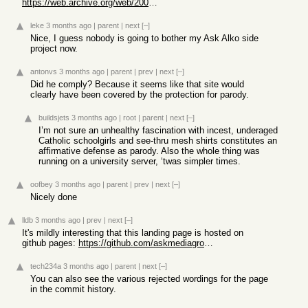
https://web.archive.org/web/20001017194117/http://www.askgee...
leke
3 months ago
|
parent
|
next
[–]
Nice, I guess nobody is going to bother my Ask Alko side
project now.
antonvs
3 months ago
|
parent
|
prev
|
next
[–]
Did he comply? Because it seems like that site would
clearly have been covered by the protection for parody.
buildsjets
3 months ago
|
root
|
parent
|
next
[–]
I’m not sure an unhealthy fascination with incest, underaged
Catholic schoolgirls and see-thru mesh shirts constitutes an
affirmative defense as parody. Also the whole thing was
running on a university server, ‘twas simpler times.
oofbey
3 months ago
|
parent
|
prev
|
next
[–]
Nicely done
lldb
3 months ago
|
prev
|
next
[–]
It's mildly interesting that this landing page is hosted on
github pages:
https://github.com/askmediagroup/ask.com
tech234a
3 months ago
|
parent
|
next
[–]
You can also see the various rejected wordings for the page
in the commit history.