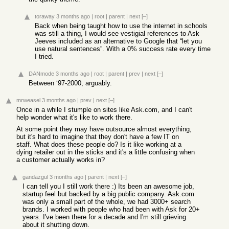
toraway
3 months ago
|
root
|
parent
|
next
[–]
Back when being taught how to use the internet in schools
was still a thing, I would see vestigial references to Ask
Jeeves included as an alternative to Google that “let you
use natural sentences”. With a 0% success rate every time
I tried.
DANmode
3 months ago
|
root
|
parent
|
prev
|
next
[–]
Between ‘97-2000, arguably.
mrweasel
3 months ago
|
prev
|
next
[–]
Once in a while I stumple on sites like Ask.com, and I can't
help wonder what it's like to work there.
At some point they may have outsource almost everything,
but it's hard to imagine that they don't have a few IT on
staff. What does these people do? Is it like working at a
dying retailer out in the sticks and it's a little confusing when
a customer actually works in?
gandazgul
3 months ago
|
parent
|
next
[–]
I can tell you I still work there :) Its been an awesome job,
startup feel but backed by a big public company. Ask.com
was only a small part of the whole, we had 3000+ search
brands. I worked with people who had been with Ask for 20+
years. I've been there for a decade and I'm still grieving
about it shutting down.