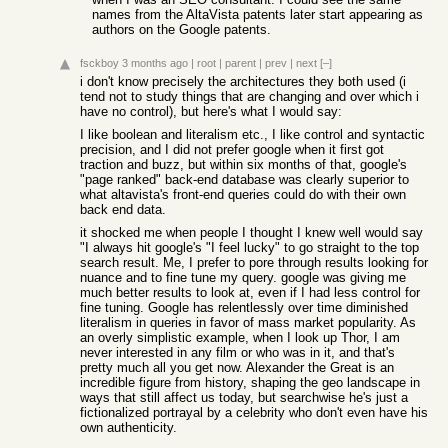
names from the AltaVista patents later start appearing as
authors on the Google patents.
fsckboy
3 months ago
|
root
|
parent
|
prev
|
next
[–]
i don't know precisely the architectures they both used (i
tend not to study things that are changing and over which i
have no control), but here's what I would say:
I like boolean and literalism etc., I like control and syntactic
precision, and I did not prefer google when it first got
traction and buzz, but within six months of that, google's
"page ranked" back-end database was clearly superior to
what altavista's front-end queries could do with their own
back end data.
it shocked me when people I thought I knew well would say
"I always hit google's "I feel lucky" to go straight to the top
search result. Me, I prefer to pore through results looking for
nuance and to fine tune my query. google was giving me
much better results to look at, even if I had less control for
fine tuning. Google has relentlessly over time diminished
literalism in queries in favor of mass market popularity. As
an overly simplistic example, when I look up Thor, I am
never interested in any film or who was in it, and that's
pretty much all you get now. Alexander the Great is an
incredible figure from history, shaping the geo landscape in
ways that still affect us today, but searchwise he's just a
fictionalized portrayal by a celebrity who don't even have his
own authenticity.