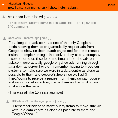
Hacker News
login
new
|
past
|
comments
|
ask
|
show
|
jobs
|
submit
Ask.com has closed
(
ask.com
)
477 points
by
supermdguy
3 months ago
|
hide
|
past
|
favorite
|
240 comments
sanswork
3 months ago
|
next
[–]
For a long time ask.com had one of the only Google ad
feeds allowing them to programatically request ads from
Google to show on their search pages and for some reason
instead of implementing it themselves they used a company
I worked for to do it so for some time a lot of the ads on
ask.com were actually google or yahoo ads running through
a random ad server I wrote. I remember having to move our
systems to make sure we were in a data centre as close as
possible to them and Google/Yahoo since we had (I
think?)50ms to receive a request from them, contact google
and yahoo for ad inventory, merge them and return it to ask
to show on the page.
(This was all like 15 years ago now)
JKCalhoun
3 months ago
|
parent
|
next
[–]
"I remember having to move our systems to make sure we
were in a data centre as close as possible to them and
Google/Yahoo…"