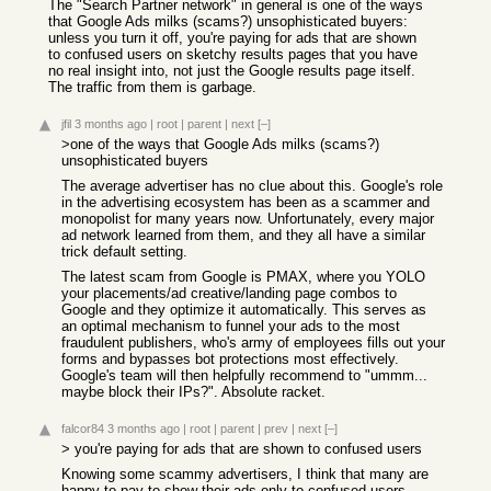
The "Search Partner network" in general is one of the ways
that Google Ads milks (scams?) unsophisticated buyers:
unless you turn it off, you're paying for ads that are shown
to confused users on sketchy results pages that you have
no real insight into, not just the Google results page itself.
The traffic from them is garbage.
jfil
3 months ago
|
root
|
parent
|
next
[–]
>one of the ways that Google Ads milks (scams?)
unsophisticated buyers
The average advertiser has no clue about this. Google's role
in the advertising ecosystem has been as a scammer and
monopolist for many years now. Unfortunately, every major
ad network learned from them, and they all have a similar
trick default setting.
The latest scam from Google is PMAX, where you YOLO
your placements/ad creative/landing page combos to
Google and they optimize it automatically. This serves as
an optimal mechanism to funnel your ads to the most
fraudulent publishers, who's army of employees fills out your
forms and bypasses bot protections most effectively.
Google's team will then helpfully recommend to "ummm...
maybe block their IPs?". Absolute racket.
falcor84
3 months ago
|
root
|
parent
|
prev
|
next
[–]
> you're paying for ads that are shown to confused users
Knowing some scammy advertisers, I think that many are
happy to pay to show their ads only to confused users