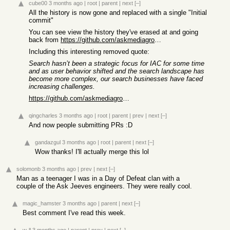
cube00
3 months ago
|
root
|
parent
|
next
[–]
All the history is now gone and replaced with a single "Initial
commit"
You can see view the history they've erased at and going
back from
https://github.com/askmediagroup/ask.com/commit/94cf10aa0152...
Including this interesting removed quote:
Search hasn’t been a strategic focus for IAC for some time
and as user behavior shifted and the search landscape has
become more complex, our search businesses have faced
increasing challenges.
https://github.com/askmediagroup/ask.com/commit/90dcae02ade5...
qingcharles
3 months ago
|
root
|
parent
|
prev
|
next
[–]
And now people submitting PRs :D
gandazgul
3 months ago
|
root
|
parent
|
next
[–]
Wow thanks! I'll actually merge this lol
solomonb
3 months ago
|
prev
|
next
[–]
Man as a teenager I was in a Day of Defeat clan with a
couple of the Ask Jeeves engineers. They were really cool.
magic_hamster
3 months ago
|
parent
|
next
[–]
Best comment I've read this week.