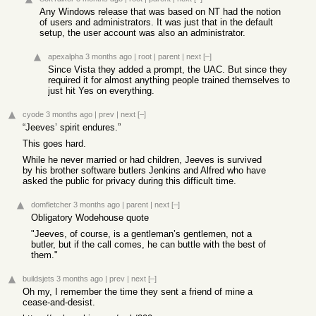
Any Windows release that was based on NT had the notion
of users and administrators. It was just that in the default
setup, the user account was also an administrator.
apexalpha
3 months ago
|
root
|
parent
|
next
[–]
Since Vista they added a prompt, the UAC. But since they
required it for almost anything people trained themselves to
just hit Yes on everything.
cyode
3 months ago
|
prev
|
next
[–]
“Jeeves’ spirit endures.”
This goes hard.
While he never married or had children, Jeeves is survived
by his brother software butlers Jenkins and Alfred who have
asked the public for privacy during this difficult time.
domfletcher
3 months ago
|
parent
|
next
[–]
Obligatory Wodehouse quote
"Jeeves, of course, is a gentleman’s gentlemen, not a
butler, but if the call comes, he can buttle with the best of
them."
buildsjets
3 months ago
|
prev
|
next
[–]
Oh my, I remember the time they sent a friend of mine a
cease-and-desist.