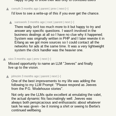
cwnyth
3 months ago
|
parent
|
prev
|
next
[–]
I'd love to see a write-up of this if you ever get the chance.
sanswork
3 months ago
|
root
|
parent
|
next
[–]
There really isn't too much more to it but happy to try and
answer any specific questions. I wasn't involved in the
business dealings at all so I have no clue why it happened.
System was originally written in PHP and I later rewrote it in
Erlang as we got more sources so I could contact all the
networks for ads at the same time. It was a very lightweight
system the click handler was the heavier one.
sixo
3 months ago
|
prev
|
next
[–]
Missed opportunity to name an LLM "Jeeves" and finally
live up to the vision.
johnzim
3 months ago
|
parent
|
next
[–]
One of the best improvements to my life was adding the
following to my LLM Prompt: "Please respond as Jeeves
from the P.G. Wodehouse stories".
Not only are the LLMs quite excellent at emulating the valet,
the actual dynamic fits fascinatingly well. Jeeves was
always both perspicacious and enthusiastic about whatever
task he was given - be it ironing a shirt or seeing to Bertie's
continued wellbeing.