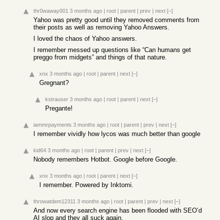
thr0waway001
3 months ago
|
root
|
parent
|
prev
|
next
[–]
Yahoo was pretty good until they removed comments from
their posts as well as removing Yahoo Answers.
I loved the chaos of Yahoo answers.
I remember messed up questions like “Can humans get
preggo from midgets” and things of that nature.
xnx
3 months ago
|
root
|
parent
|
next
[–]
Gregnant?
kstrauser
3 months ago
|
root
|
parent
|
next
[–]
Pregante!
iammrpayments
3 months ago
|
root
|
parent
|
prev
|
next
[–]
I remember vividly how lycos was much better than google
kid64
3 months ago
|
root
|
parent
|
prev
|
next
[–]
Nobody remembers Hotbot. Google before Google.
xnx
3 months ago
|
root
|
parent
|
next
[–]
I remember. Powered by Inktomi.
throwatdem12311
3 months ago
|
root
|
parent
|
prev
|
next
[–]
And now every search engine has been flooded with SEO’d
AI slop and they all suck again.