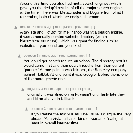
Around this time you also had meta search engines, which
gave you the dedup'd results of all the major search engines
at the time. There was MetaCrawler and Dogpile from what I
remember, both of which are oddly still around.
cm2187
3 months ago
|
root
|
parent
|
prev
|
next
[–]
AltaVista and HotBot for me. Yahoo wasn't a search engine,
it was a manually curated website directory (with a
hierarchical structure), which was great for finding similar
websites if you found one you liked.
eduction
3 months ago
|
root
|
parent
|
next
[–]
You could get search results on yahoo. The directory results
would come first and then search results from their current
“partner.” At one point it was Inktomi, the Berkeley company
behind HotBot. At one point it was Google. Before them, one
of the more generic ones.
hdgvhicv
3 months ago
|
root
|
parent
|
next
[–]
originally it was directory only, wasn’t until fairly late they
adddd an alta vista fallback.
eduction
3 months ago
|
root
|
parent
|
next
[–]
If you define the mid 90s as “late,” sure. I’d argue the very
phrase “Alta vista fallback” kind of screams “early,” at
least in overall internet time.