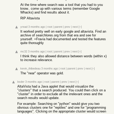
At the time where search was a tool that you had to you
know.. come up with various terms (remember Google
Whacks) and find results about it.
RIP Altavista
yread
3 months ago
|
root
|
parent
|
prev
|
next
[–]
It worked pretty well on early google and altavista. Find an
archive of searchlores.org from that era and see for
yourself. +Fravia had documented and tested the features
quite thoroughly
mc32
3 months ago
|
root
|
parent
|
prev
|
next
[–]
I think they also allowed distance between words (within x)
to increase relevance.
kevin_thibedeau
3 months ago
|
root
|
parent
|
prev
|
next
[–]
The "near" operator was gold.
bsder
3 months ago
|
root
|
parent
|
prev
|
next
[–]
AltaVista had a Java applet that would visualize the
"clusters" that a search produced. You could then click on a
"cluster" in order to exclude all the irrelevant ones and the
search results would update.
For example: Searching on "python" would give you two
obvious clusters one for "reptiles" and one for "programming
languages". Clicking on the appropriate cluster would screen