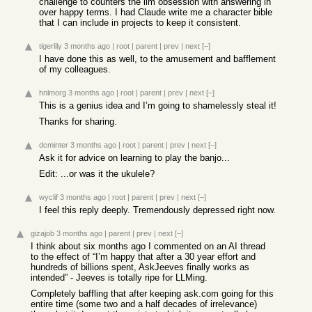
challenge to counters the llm obsession with answering in
over happy terms. I had Claude write me a character bible
that I can include in projects to keep it consistent.
tigerlily
3 months ago
|
root
|
parent
|
prev
|
next
[–]
I have done this as well, to the amusement and bafflement
of my colleagues.
hnlmorg
3 months ago
|
root
|
parent
|
prev
|
next
[–]
This is a genius idea and I’m going to shamelessly steal it!
Thanks for sharing.
dcminter
3 months ago
|
root
|
parent
|
prev
|
next
[–]
Ask it for advice on learning to play the banjo...
Edit: ...or was it the ukulele?
wyclif
3 months ago
|
root
|
parent
|
prev
|
next
[–]
I feel this reply deeply. Tremendously depressed right now.
gizajob
3 months ago
|
parent
|
prev
|
next
[–]
I think about six months ago I commented on an AI thread
to the effect of “I’m happy that after a 30 year effort and
hundreds of billions spent, AskJeeves finally works as
intended” - Jeeves is totally ripe for LLMing.
Completely baffling that after keeping ask.com going for this
entire time (some two and a half decades of irrelevance)