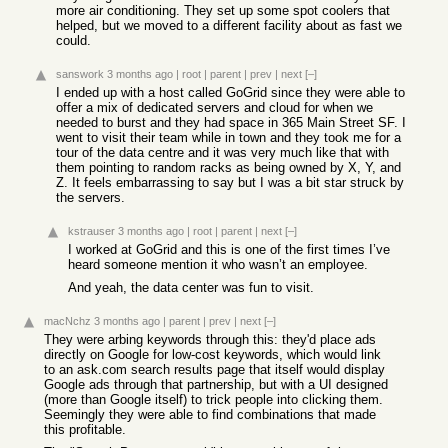
more air conditioning. They set up some spot coolers that
helped, but we moved to a different facility about as fast we
could.
sanswork
3 months ago
|
root
|
parent
|
prev
|
next
[–]
I ended up with a host called GoGrid since they were able to
offer a mix of dedicated servers and cloud for when we
needed to burst and they had space in 365 Main Street SF. I
went to visit their team while in town and they took me for a
tour of the data centre and it was very much like that with
them pointing to random racks as being owned by X, Y, and
Z. It feels embarrassing to say but I was a bit star struck by
the servers.
kstrauser
3 months ago
|
root
|
parent
|
next
[–]
I worked at GoGrid and this is one of the first times I’ve
heard someone mention it who wasn’t an employee.
And yeah, the data center was fun to visit.
macNchz
3 months ago
|
parent
|
prev
|
next
[–]
They were arbing keywords through this: they'd place ads
directly on Google for low-cost keywords, which would link
to an ask.com search results page that itself would display
Google ads through that partnership, but with a UI designed
(more than Google itself) to trick people into clicking them.
Seemingly they were able to find combinations that made
this profitable.