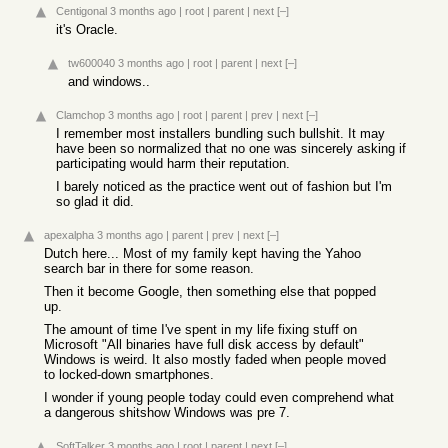
Centigonal
3 months ago
|
root
|
parent
|
next
[–]
it's Oracle.
tw600040
3 months ago
|
root
|
parent
|
next
[–]
and windows..
Clamchop
3 months ago
|
root
|
parent
|
prev
|
next
[–]
I remember most installers bundling such bullshit. It may
have been so normalized that no one was sincerely asking if
participating would harm their reputation.
I barely noticed as the practice went out of fashion but I'm
so glad it did.
apexalpha
3 months ago
|
parent
|
prev
|
next
[–]
Dutch here... Most of my family kept having the Yahoo
search bar in there for some reason.
Then it become Google, then something else that popped
up.
The amount of time I've spent in my life fixing stuff on
Microsoft "All binaries have full disk access by default"
Windows is weird. It also mostly faded when people moved
to locked-down smartphones.
I wonder if young people today could even comprehend what
a dangerous shitshow Windows was pre 7.
SoftTalker
3 months ago
|
root
|
parent
|
next
[–]