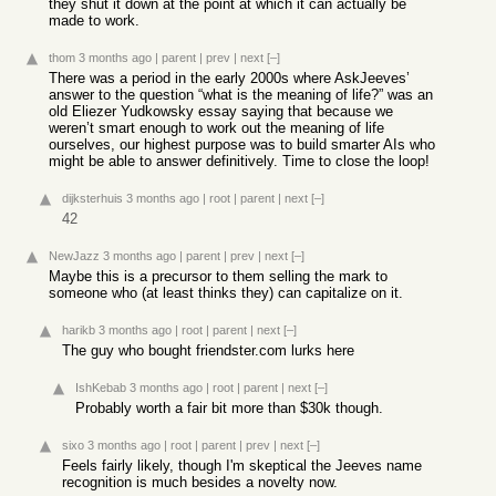
they shut it down at the point at which it can actually be
made to work.
thom
3 months ago
|
parent
|
prev
|
next
[–]
There was a period in the early 2000s where AskJeeves’
answer to the question “what is the meaning of life?” was an
old Eliezer Yudkowsky essay saying that because we
weren’t smart enough to work out the meaning of life
ourselves, our highest purpose was to build smarter AIs who
might be able to answer definitively. Time to close the loop!
dijksterhuis
3 months ago
|
root
|
parent
|
next
[–]
42
NewJazz
3 months ago
|
parent
|
prev
|
next
[–]
Maybe this is a precursor to them selling the mark to
someone who (at least thinks they) can capitalize on it.
harikb
3 months ago
|
root
|
parent
|
next
[–]
The guy who bought friendster.com lurks here
IshKebab
3 months ago
|
root
|
parent
|
next
[–]
Probably worth a fair bit more than $30k though.
sixo
3 months ago
|
root
|
parent
|
prev
|
next
[–]
Feels fairly likely, though I'm skeptical the Jeeves name
recognition is much besides a novelty now.