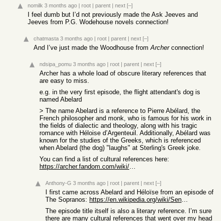
nomilk
3 months ago
|
root
|
parent
|
next
[–]
I feel dumb but I’d not previously made the Ask Jeeves and
Jeeves from P.G. Wodehouse novels connection!
chatmasta
3 months ago
|
root
|
parent
|
next
[–]
And I’ve just made the Woodhouse from
Archer
connection!
ndsipa_pomu
3 months ago
|
root
|
parent
|
next
[–]
Archer has a whole load of obscure literary references that
are easy to miss.
e.g. in the very first episode, the flight attendant's dog is
named Abelard
> The name Abelard is a reference to Pierre Abélard, the
French philosopher and monk, who is famous for his work in
the fields of dialectic and theology, along with his tragic
romance with Héloise d’Argenteuil. Additionally, Abélard was
known for the studies of the Greeks, which is referenced
when Abelard (the dog) "laughs" at Sterling's Greek joke.
You can find a list of cultural references here:
https://archer.fandom.com/wiki/Cultural_References
Anthony-G
3 months ago
|
root
|
parent
|
next
[–]
I first came across Abelard and Héloïse from an episode of
The Sopranos:
https://en.wikipedia.org/wiki/Sentimental_Education_(The_Sop...
The episode title itself is also a literary reference. I’m sure
there are many cultural references that went over my head