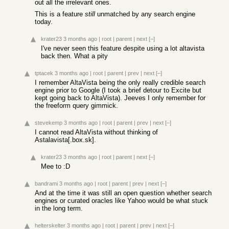
out all the irrelevant ones.
This is a feature
still
unmatched by any search engine
today.
krater23
3 months ago
|
root
|
parent
|
next
[–]
I've never seen this feature despite using a lot altavista
back then. What a pity
tptacek
3 months ago
|
root
|
parent
|
prev
|
next
[–]
I remember AltaVista being the only really credible search
engine prior to Google (I took a brief detour to Excite but
kept going back to AltaVista). Jeeves I only remember for
the freeform query gimmick.
stevekemp
3 months ago
|
root
|
parent
|
prev
|
next
[–]
I cannot read AltaVista without thinking of
Astalavista[.box.sk].
krater23
3 months ago
|
root
|
parent
|
next
[–]
Mee to :D
bandrami
3 months ago
|
root
|
parent
|
prev
|
next
[–]
And at the time it was still an open question whether search
engines or curated oracles like Yahoo would be what stuck
in the long term.
helterskelter
3 months ago
|
root
|
parent
|
prev
|
next
[–]