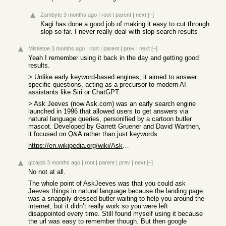
Zambyte
3 months ago
|
root
|
parent
|
next
[–]
Kagi has done a good job of making it easy to cut through
slop so far. I never really deal with slop search results
Mistletoe
3 months ago
|
root
|
parent
|
prev
|
next
[–]
Yeah I remember using it back in the day and getting good
results.
> Unlike early keyword-based engines, it aimed to answer
specific questions, acting as a precursor to modern AI
assistants like Siri or ChatGPT.
> Ask Jeeves (now Ask.com) was an early search engine
launched in 1996 that allowed users to get answers via
natural language queries, personified by a cartoon butler
mascot. Developed by Garrett Gruener and David Warthen,
it focused on Q&A rather than just keywords.
https://en.wikipedia.org/wiki/Ask.com
gizajob
3 months ago
|
root
|
parent
|
prev
|
next
[–]
No not at all.
The whole point of AskJeeves was that you could ask
Jeeves things in natural language because the landing page
was a snappily dressed butler waiting to help you around the
internet, but it didn’t really work so you were left
disappointed every time. Still found myself using it because
the url was easy to remember though. But then google