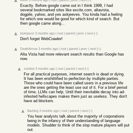
kwoff
3 months ago
|
root
|
parent
|
prev
|
next
[–]
Exactly. Before google came out in I think 1998, I had
several bookmarked sites like excite.com, altavista,
dogpile, yahoo, and yes askjeeves. You kinda had a feeling
for which one would be good for which kind of search. But
then google came along...
bsimpson
3 months ago
|
root
|
parent
|
prev
|
next
[–]
Don't forget WebCrawler!
DeathArrow
3 months ago
|
root
|
parent
|
prev
|
next
[–]
Alta Vista had more relevant search results than Google has
now.
zombot
3 months ago
|
root
|
parent
|
next
[–]
For all practical purposes, internet search is dead or dying.
It has been enshittified to perfection by multiple parties.
Those who could have been called users in a previous life
are the ones getting the least use out of it. For a brief period
of time, LLMs can help. Until their inevitable decay into ad-
infested hellscapes makes them just as useless. They don't
have ad blockers.
Barbing
3 months ago
|
root
|
parent
|
next
[–]
You hear analysts talk about the majority of corporations
being in the infancy of their understanding of language
models. Shudder to think of the slop mature players will put
out.