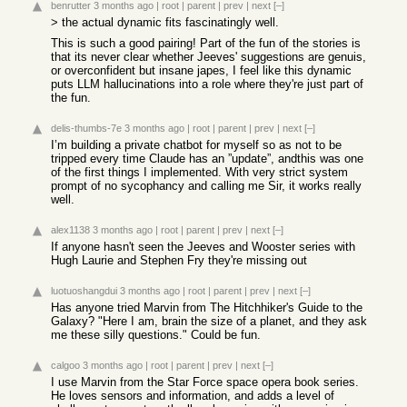
benrutter
3 months ago
|
root
|
parent
|
prev
|
next
[–]
> the actual dynamic fits fascinatingly well.
This is such a good pairing! Part of the fun of the stories is
that its never clear whether Jeeves' suggestions are genuis,
or overconfident but insane japes, I feel like this dynamic
puts LLM hallucinations into a role where they're just part of
the fun.
delis-thumbs-7e
3 months ago
|
root
|
parent
|
prev
|
next
[–]
I’m building a private chatbot for myself so as not to be
tripped every time Claude has an ”update”, andthis was one
of the first things I implemented. With very strict system
prompt of no sycophancy and calling me Sir, it works really
well.
alex1138
3 months ago
|
root
|
parent
|
prev
|
next
[–]
If anyone hasn't seen the Jeeves and Wooster series with
Hugh Laurie and Stephen Fry they're missing out
luotuoshangdui
3 months ago
|
root
|
parent
|
prev
|
next
[–]
Has anyone tried Marvin from The Hitchhiker's Guide to the
Galaxy? "Here I am, brain the size of a planet, and they ask
me these silly questions." Could be fun.
calgoo
3 months ago
|
root
|
parent
|
prev
|
next
[–]
I use Marvin from the Star Force space opera book series.
He loves sensors and information, and adds a level of