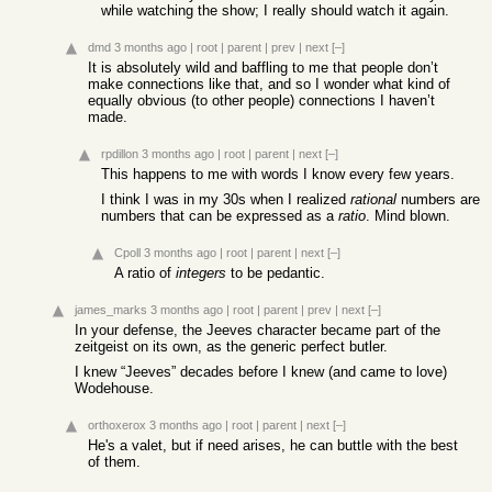
while watching the show; I really should watch it again.
dmd
3 months ago
|
root
|
parent
|
prev
|
next
[–]
It is absolutely wild and baffling to me that people don’t
make connections like that, and so I wonder what kind of
equally obvious (to other people) connections I haven’t
made.
rpdillon
3 months ago
|
root
|
parent
|
next
[–]
This happens to me with words I know every few years.
I think I was in my 30s when I realized
rational
numbers are
numbers that can be expressed as a
ratio
. Mind blown.
Cpoll
3 months ago
|
root
|
parent
|
next
[–]
A ratio of
integers
to be pedantic.
james_marks
3 months ago
|
root
|
parent
|
prev
|
next
[–]
In your defense, the Jeeves character became part of the
zeitgeist on its own, as the generic perfect butler.
I knew “Jeeves” decades before I knew (and came to love)
Wodehouse.
orthoxerox
3 months ago
|
root
|
parent
|
next
[–]
He's a valet, but if need arises, he can buttle with the best
of them.