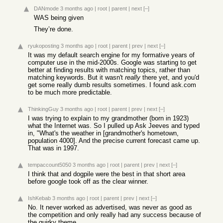
DANmode
3 months ago
|
root
|
parent
|
next
[–]
WAS being given
They’re done.
ryukoposting
3 months ago
|
root
|
parent
|
prev
|
next
[–]
It was my default search engine for my formative years of
computer use in the mid-2000s. Google was starting to get
better at finding results with matching topics, rather than
matching keywords. But it wasn't
really
there yet, and you'd
get some really dumb results sometimes. I found ask.com
to be much more predictable.
ThinkingGuy
3 months ago
|
root
|
parent
|
prev
|
next
[–]
I was trying to explain to my grandmother (born in 1923)
what the Internet was. So I pulled up Ask Jeeves and typed
in, "What's the weather in [grandmother's hometown,
population 4000]. And the precise current forecast came up.
That was in 1997.
tempaccount5050
3 months ago
|
root
|
parent
|
prev
|
next
[–]
I think that and dogpile were the best in that short area
before google took off as the clear winner.
IshKebab
3 months ago
|
root
|
parent
|
prev
|
next
[–]
No. It never worked as advertised, was never as good as
the competition and only really had any success because of
the quirky theme.