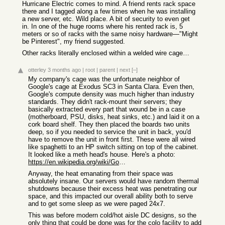
Hurricane Electric comes to mind. A friend rents rack space
there and I tagged along a few times when he was installing
a new server, etc. Wild place. A bit of security to even get
in. In one of the huge rooms where his rented rack is, 5
meters or so of racks with the same noisy hardware—"Might
be Pinterest", my friend suggested.
Other racks literally enclosed within a welded wire cage…
otterley
3 months ago
|
root
|
parent
|
next
[–]
My company's cage was the unfortunate neighbor of
Google's cage at Exodus SC3 in Santa Clara. Even then,
Google's compute density was much higher than industry
standards. They didn't rack-mount their servers; they
basically extracted every part that wound be in a case
(motherboard, PSU, disks, heat sinks, etc.) and laid it on a
cork board shelf. They then placed the boards two units
deep, so if you needed to service the unit in back, you'd
have to remove the unit in front first. These were all wired
like spaghetti to an HP switch sitting on top of the cabinet.
It looked like a meth head's house. Here's a photo:
https://en.wikipedia.org/wiki/Google_data_centers#/media/Fil...
Anyway, the heat emanating from their space was
absolutely insane. Our servers would have random thermal
shutdowns because their excess heat was penetrating our
space, and this impacted our overall ability both to serve
and to get some sleep as we were paged 24x7.
This was before modern cold/hot aisle DC designs, so the
only thing that could be done was for the colo facility to add