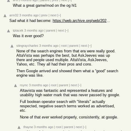
w-ll
3 months ago
|
parent
|
prev
|
next
[–]
What a great game/mod on the og hl1
arm32
3 months ago
|
prev
|
next
[–]
Sad what it had become:
https://web.archive.org/web/20260316143530/https://www.ask.c...
tptacek
3 months ago
|
parent
|
next
[–]
Was it ever good?
stingraycharles
3 months ago
|
root
|
parent
|
next
[–]
None of the search engines from that era were really good.
AltaVista was perhaps the best, but AskJeeves was up
there and people used multiple. AltaVista, AskJeeves,
Yahoo, etc. They all had their pros and cons.
Then Google arrived and showed them what a “good” search
engine was like.
rsync
3 months ago
|
root
|
parent
|
next
[–]
Altavista was fantastic and represented a features and
usability high water mark that was never passed by google.
Full boolean operator search with "literals" actually
respected, negative search terms worked as advertised,
etc.
None of that
ever
worked properly, consistently, at google.
thayne
3 months ago
|
root
|
parent
|
next
[–]