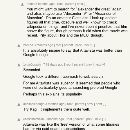
nemo
3 months ago
|
root
|
parent
|
next
[–]
You might want to search for "alexander the great" again,
and also, maybe use "Alexander IV" or "Alexander of
Macedon". I'm an amateur Classicist I look up ancient
figures all that time, obscure and well known to check
wikipedia on things, and I've never seen it prioritize that film
above the figure, though perhaps it did when that movie was
recent. Pity about Thor and the MCU, though.
zorked
3 months ago
|
root
|
parent
|
prev
|
next
[–]
It is absolutely insane to say that Altavista was better than
Google though.
1vuio0pswjnm7
89 days ago
|
root
|
parent
|
prev
|
next
[–]
Seconded
Google took a different approach to web search
For me AltaVista was superior. It seemed that people who
were not particularky good at searching prefered Google
Perhaps this explains its popularity
decimalenough
3 months ago
|
root
|
parent
|
prev
|
next
[–]
Try Kagi, it implements them quite well.
calvinmorrison
3 months ago
|
root
|
parent
|
prev
|
next
[–]
Altavista was like the 'free' version of what some libraries
had for via paid search subscriptions.