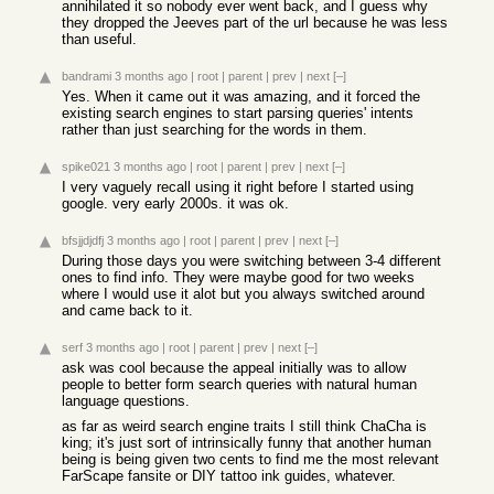
annihilated it so nobody ever went back, and I guess why
they dropped the Jeeves part of the url because he was less
than useful.
bandrami
3 months ago
|
root
|
parent
|
prev
|
next
[–]
Yes. When it came out it was amazing, and it forced the
existing search engines to start parsing queries' intents
rather than just searching for the words in them.
spike021
3 months ago
|
root
|
parent
|
prev
|
next
[–]
I very vaguely recall using it right before I started using
google. very early 2000s. it was ok.
bfsjjdjdfj
3 months ago
|
root
|
parent
|
prev
|
next
[–]
During those days you were switching between 3-4 different
ones to find info. They were maybe good for two weeks
where I would use it alot but you always switched around
and came back to it.
serf
3 months ago
|
root
|
parent
|
prev
|
next
[–]
ask was cool because the appeal initially was to allow
people to better form search queries with natural human
language questions.
as far as weird search engine traits I still think ChaCha is
king; it's just sort of intrinsically funny that another human
being is being given two cents to find me the most relevant
FarScape fansite or DIY tattoo ink guides, whatever.