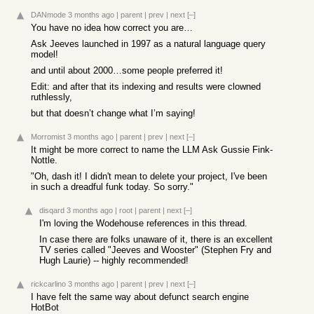
DANmode
3 months ago
|
parent
|
prev
|
next
[–]
You have no idea how correct you are…
Ask Jeeves launched in 1997 as a natural language query
model!
and until about 2000…some people preferred it!
Edit: and after that its indexing and results were clowned
ruthlessly,
but that doesn’t change what I’m saying!
Morromist
3 months ago
|
parent
|
prev
|
next
[–]
It might be more correct to name the LLM Ask Gussie Fink-
Nottle.
"Oh, dash it! I didn't mean to delete your project, I've been
in such a dreadful funk today. So sorry."
disqard
3 months ago
|
root
|
parent
|
next
[–]
I'm loving the Wodehouse references in this thread.
In case there are folks unaware of it, there is an excellent
TV series called "Jeeves and Wooster" (Stephen Fry and
Hugh Laurie) -- highly recommended!
rickcarlino
3 months ago
|
parent
|
prev
|
next
[–]
I have felt the same way about defunct search engine
HotBot