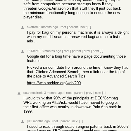
safe from competitors because startups know if they
threaten Google/Amazon on that stuff they'll just put back
the minimum functionality long enough to ensure the new
player dies.
akafred
3 months ago
|
root
|
parent
|
next
[–]
I pay for kagi on my personal machine, it is always a delight
when my cmd-t search is answered kagi and not a list of
ads ...
1313ed01
3 months ago
|
root
|
parent
|
prev
|
next
[–]
Google did for a long time have a page documenting those
features.
Picked a random date from around the time I know they had
that. Clicked Adcanced Search, then a link near the top of
the page to Advanced Search Tips.
https://web.archive.org/web/20041017053307/http://www.google...
seanmcdirmid
3 months ago
|
root
|
parent
|
prev
|
next
[–]
I would think that 90% of the principals at DEC/Compaq
WRL working on AltaVista would have moved to google,
their first office was nearby in downtown Palo Alto back in
1999.
jfil
3 months ago
|
root
|
parent
|
next
[–]
I used to read through search engine patents back in 2006-7
when I was an SEO consultant. I could see the same