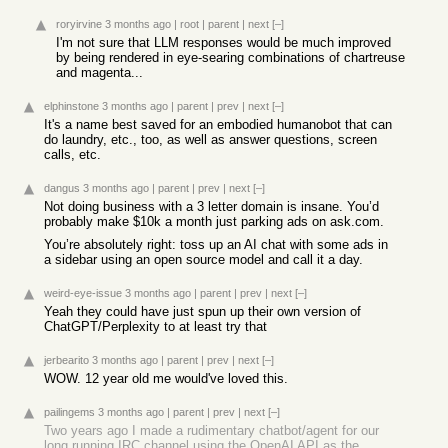
roryirvine
3 months ago
|
root
|
parent
|
next
[–]
I'm not sure that LLM responses would be much improved
by being rendered in eye-searing combinations of chartreuse
and magenta...
elphinstone
3 months ago
|
parent
|
prev
|
next
[–]
It's a name best saved for an embodied humanobot that can
do laundry, etc., too, as well as answer questions, screen
calls, etc.
dangus
3 months ago
|
parent
|
prev
|
next
[–]
Not doing business with a 3 letter domain is insane. You’d
probably make $10k a month just parking ads on ask.com.
You’re absolutely right: toss up an AI chat with some ads in
a sidebar using an open source model and call it a day.
weird-eye-issue
3 months ago
|
parent
|
prev
|
next
[–]
Yeah they could have just spun up their own version of
ChatGPT/Perplexity to at least try that
jerbearito
3 months ago
|
parent
|
prev
|
next
[–]
WOW. 12 year old me would've loved this.
pailingems
3 months ago
|
parent
|
prev
|
next
[–]
Two years ago I made a rudimentary chatbot/agent for our
long running IRC channel using the OpenAI API as the