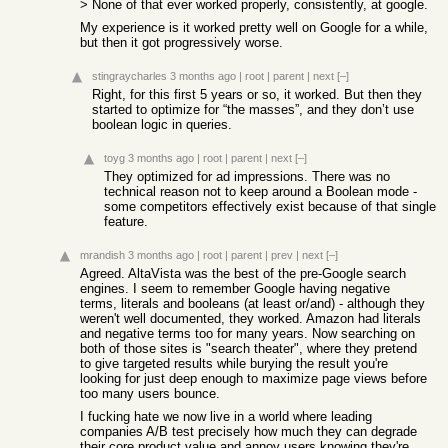
> None of that ever worked properly, consistently, at google.
My experience is it worked pretty well on Google for a while,
but then it got progressively worse.
stingraycharles
3 months ago
|
root
|
parent
|
next
[–]
Right, for this first 5 years or so, it worked. But then they
started to optimize for “the masses”, and they don’t use
boolean logic in queries.
toyg
3 months ago
|
root
|
parent
|
next
[–]
They optimized for ad impressions. There was no
technical reason not to keep around a Boolean mode -
some competitors effectively exist because of that single
feature.
mrandish
3 months ago
|
root
|
parent
|
prev
|
next
[–]
Agreed. AltaVista was the best of the pre-Google search
engines. I seem to remember Google having negative
terms, literals and booleans (at least or/and) - although they
weren't well documented, they worked. Amazon had literals
and negative terms too for many years. Now searching on
both of those sites is "search theater", where they pretend
to give targeted results while burying the result you're
looking for just deep enough to maximize page views before
too many users bounce.
I fucking hate we now live in a world where leading
companies A/B test precisely how much they can degrade
their core product value and annoy users knowing they're