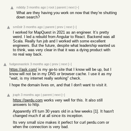
ndiddy
3 months ago
|
root
|
parent
|
next
[–]
What are they having you work on now that they’re shutting
down search?
sm0olr
3 months ago
|
parent
|
prev
|
next
[–]
I worked for MapQuest in 2021 as an engineer. It’s pretty
weird. I led a rebuild from Angular to React. Backend was all
Scala. Really fun job and I worked with some excellent
engineers. But the future, despite what leadership wanted us
to think, was very clear in that it was a dying product with
no real way back.
fudgeonastick
3 months ago
|
prev
|
next
[–]
https://ask.com/
is my go-to site that I know will be up, but I
know will not be in my DNS or browser cache. I use it as my
"wait, is my internet really working" check.
I hope the domain lives on, and that I don't want to visit it.
jraph
3 months ago
|
parent
|
next
[–]
https://perdu.com
works very well for this. It also still
answers to http.
Apparently it'll turn 30 years old in a few weeks [1]. It hasn't
changed much if at all since its inception.
Its very small size makes it perfect for curl perdu.com or
when the connection is very bad.