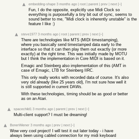
embedding-shape
3 months ago
|
root
|
parent
|
prev
|
next
[–]
Fun, I do the opposite, explicitly use Midi Clock so
everything is purposefully a tiny bit out of sync, seems to
sound better to me, "Midi clock is inherently unstable" is the
feature I like :)
steve1977
3 months ago
|
root
|
parent
|
prev
|
next
[–]
There are technologies like MTS (MIDI timestamping),
where you basically send timestamped data early to the
interface so that it can then play them out exactly (or more
exactly) at the right time. This was initially made by MOTU
but I think the implementation in Core MIDI is based on it.
Emagic and Steinberg also implementation of this (AMT in
case of Emagic, LTB for Steinberg IIRC.
This only really works with recorded data of course. It's also
very old already (like 25 years old), I'm not sure how well it
is still supported in current DAWs.
With these technologies, timing should be as good or better
as on an Atari.
spacechild1
3 months ago
|
parent
|
prev
|
next
[–]
Multi-client support? I must be dreaming!
BonerWiener
3 months ago
|
prev
|
next
[–]
Wow very cool project! I will test it out later today - i have
always been using cabled connection for my midi keyboard