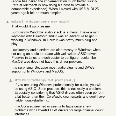
(Apple has nailed the implementation much better, luckily
Pete at Microsoft is now doing his best to provide a
comparable experience). When I played with USB MIDI 25
years ago it felt so much simpler.
maksut
3 months ago
|
parent
|
prev
|
next
[–]
That wouldn't surprise me.
Surprisingly Windows audio stack is a mess. I have a mini
keyboard with Bluetooth and it was an adventure to get it
working in Windows. In Linux it was pretty much plug and
play.
Low latency audio drviers are also messy in Windows when
not using an audio interface with well written ASIO drivers.
Pipewire in Linux is much easier to configure. Looks like
MacOS also does not have this driver problem.
It is surprising. Because most audio plugins and DAWs
support only Windows and MacOS.
steve1977
3 months ago
|
root
|
parent
|
next
[–]
If you are using Windows professionally for audio, you will
be using ASIO. So in practice, this is not really a problem.
Especially considering that ASIO drivers often even perform
a bit better than their CoreAudio counterparts and don't have
hidden doublebuffering.
macOS also seemed or seems to have quite a few
problems with DriverKit USB drivers for large channel count
interfaces.