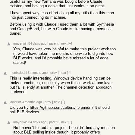
useful as my new Yamaha was bought before Claude
existed, and having a cable that just works is so great.
I have spent way less effort doing all my utils than this man
into just connecting its machine.
Before using it with Claude I used them a lot with Synthesia
and GarageBand, but with Claude is like having a personal
trainer.
mayerwin
84 days ago
|
parent
|
next
[–]
Yes, Claude was very helpful to make this project work too
(it would have taken me months otherwise to dig into how
BLE works, and I'd probably have missed a lot of edge
cases)!
monikalodhi
3 months ago
|
prev
|
next
[–]
This is really interesting. Windows device handling can be
tricky sometimes, especially when things work at one layer
but fail silently at another. The channel detection approach
is clever.
jcelerier
3 months ago
|
prev
|
next
[–]
Did you try
https://github.com/celtera/libremidi
? It should
poll BLE devices
mayerwin
84 days ago
|
parent
|
next
[–]
No I haven't tested this project. I couldn't find any mention
about BLE polling inside though, it probably offers