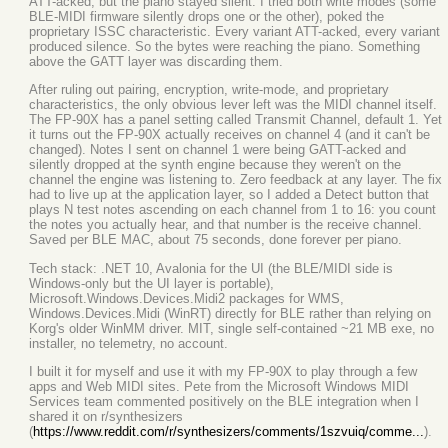
ATT-acked, but the piano stayed silent. I tried both write modes (some
BLE-MIDI firmware silently drops one or the other), poked the
proprietary ISSC characteristic. Every variant ATT-acked, every variant
produced silence. So the bytes were reaching the piano. Something
above the GATT layer was discarding them.
After ruling out pairing, encryption, write-mode, and proprietary
characteristics, the only obvious lever left was the MIDI channel itself.
The FP-90X has a panel setting called Transmit Channel, default 1. Yet
it turns out the FP-90X actually receives on channel 4 (and it can't be
changed). Notes I sent on channel 1 were being GATT-acked and
silently dropped at the synth engine because they weren't on the
channel the engine was listening to. Zero feedback at any layer. The fix
had to live up at the application layer, so I added a Detect button that
plays N test notes ascending on each channel from 1 to 16: you count
the notes you actually hear, and that number is the receive channel.
Saved per BLE MAC, about 75 seconds, done forever per piano.
Tech stack: .NET 10, Avalonia for the UI (the BLE/MIDI side is
Windows-only but the UI layer is portable),
Microsoft.Windows.Devices.Midi2 packages for WMS,
Windows.Devices.Midi (WinRT) directly for BLE rather than relying on
Korg's older WinMM driver. MIT, single self-contained ~21 MB exe, no
installer, no telemetry, no account.
I built it for myself and use it with my FP-90X to play through a few
apps and Web MIDI sites. Pete from the Microsoft Windows MIDI
Services team commented positively on the BLE integration when I
shared it on r/synthesizers
(
https://www.reddit.com/r/synthesizers/comments/1szvuiq/comme...
).