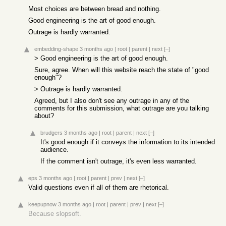
Most choices are between bread and nothing.
Good engineering is the art of good enough.
Outrage is hardly warranted.
embedding-shape
3 months ago
|
root
|
parent
|
next
[–]
> Good engineering is the art of good enough.
Sure, agree. When will this website reach the state of "good
enough"?
> Outrage is hardly warranted.
Agreed, but I also don't see any outrage in any of the
comments for this submission, what outrage are you talking
about?
brudgers
3 months ago
|
root
|
parent
|
next
[–]
It's good enough if it conveys the information to its intended
audience.
If the comment isn't outrage, it's even less warranted.
eps
3 months ago
|
root
|
parent
|
prev
|
next
[–]
Valid questions even if all of them are rhetorical.
keepupnow
3 months ago
|
root
|
parent
|
prev
|
next
[–]
Because slopsoft.