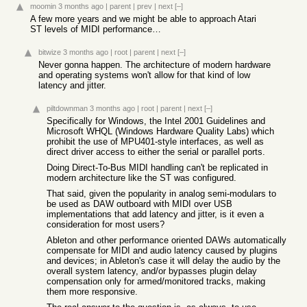
moomin
3 months ago
|
parent
|
prev
|
next
[–]
A few more years and we might be able to approach Atari
ST levels of MIDI performance…
bitwize
3 months ago
|
root
|
parent
|
next
[–]
Never gonna happen. The architecture of modern hardware
and operating systems won't allow for that kind of low
latency and jitter.
piltdownman
3 months ago
|
root
|
parent
|
next
[–]
Specifically for Windows, the Intel 2001 Guidelines and
Microsoft WHQL (Windows Hardware Quality Labs) which
prohibit the use of MPU401-style interfaces, as well as
direct driver access to either the serial or parallel ports.
Doing Direct-To-Bus MIDI handling can't be replicated in
modern architecture like the ST was configured.
That said, given the popularity in analog semi-modulars to
be used as DAW outboard with MIDI over USB
implementations that add latency and jitter, is it even a
consideration for most users?
Ableton and other performance oriented DAWs automatically
compensate for MIDI and audio latency caused by plugins
and devices; in Ableton's case it will delay the audio by the
overall system latency, and/or bypasses plugin delay
compensation only for armed/monitored tracks, making
them more responsive.