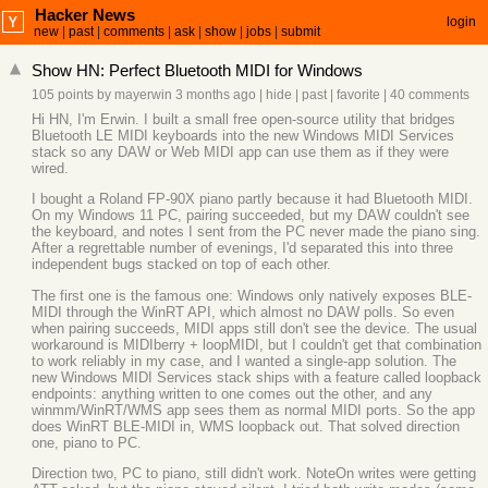
Hacker News
login
new
|
past
|
comments
|
ask
|
show
|
jobs
|
submit
Show HN: Perfect Bluetooth MIDI for Windows
105 points
by
mayerwin
3 months ago
|
hide
|
past
|
favorite
|
40 comments
Hi HN, I'm Erwin. I built a small free open-source utility that bridges
Bluetooth LE MIDI keyboards into the new Windows MIDI Services
stack so any DAW or Web MIDI app can use them as if they were
wired.
I bought a Roland FP-90X piano partly because it had Bluetooth MIDI.
On my Windows 11 PC, pairing succeeded, but my DAW couldn't see
the keyboard, and notes I sent from the PC never made the piano sing.
After a regrettable number of evenings, I'd separated this into three
independent bugs stacked on top of each other.
The first one is the famous one: Windows only natively exposes BLE-
MIDI through the WinRT API, which almost no DAW polls. So even
when pairing succeeds, MIDI apps still don't see the device. The usual
workaround is MIDIberry + loopMIDI, but I couldn't get that combination
to work reliably in my case, and I wanted a single-app solution. The
new Windows MIDI Services stack ships with a feature called loopback
endpoints: anything written to one comes out the other, and any
winmm/WinRT/WMS app sees them as normal MIDI ports. So the app
does WinRT BLE-MIDI in, WMS loopback out. That solved direction
one, piano to PC.
Direction two, PC to piano, still didn't work. NoteOn writes were getting