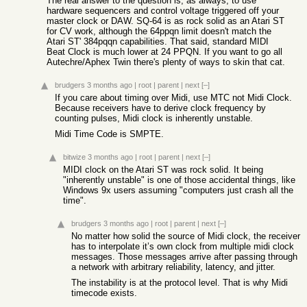
The real answer to the question is, as always, to use
hardware sequencers and control voltage triggered off your
master clock or DAW. SQ-64 is as rock solid as an Atari ST
for CV work, although the 64ppqn limit doesn't match the
Atari ST' 384pqqn capabilities. That said, standard MIDI
Beat Clock is much lower at 24 PPQN. If you want to go all
Autechre/Aphex Twin there's plenty of ways to skin that cat.
brudgers
3 months ago
|
root
|
parent
|
next
[–]
If you care about timing over Midi, use MTC not Midi Clock.
Because receivers have to derive clock frequency by
counting pulses, Midi clock is inherently unstable.
Midi Time Code is SMPTE.
bitwize
3 months ago
|
root
|
parent
|
next
[–]
MIDI clock on the Atari ST was rock solid. It being
"inherently unstable" is one of those accidental things, like
Windows 9x users assuming "computers just crash all the
time".
brudgers
3 months ago
|
root
|
parent
|
next
[–]
No matter how solid the source of Midi clock, the receiver
has to interpolate it’s own clock from multiple midi clock
messages. Those messages arrive after passing through
a network with arbitrary reliability, latency, and jitter.
The instability is at the protocol level. That is why Midi
timecode exists.