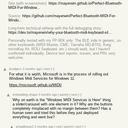
Site (with screenshots):
https://mayerwin.github.io/Perfect-Bluetooth-
MIDI-For-Window...
Source:
https://github.com/mayerwin/Perfect-Bluetooth-MIDI-For-
Windo...
Long-form technical writeup with the full debugging story:
https://dev.to/mayerwin/why-your-bluetooth-midi-keyboard-sil...
Personally tested with my FP-90X only. The BLE side is generic, so
other keyboards (WIDI Master, CME, Yamaha MD-BT01, Korg
microKey Air, ROLI Seaboard, etc.) should work, but I haven't
confirmed individually. Device test reports, issues, and PRs very
welcome.
brudgers
3 months ago
|
next
[–]
For what it is worth, Microsoft is in the process of rolling out
Windows Midi Services for Windows 11.
https://microsoft.github.io/MIDI/
embedding-shape
3 months ago
|
parent
|
next
[–]
Why on earth is the "Windows MIDI Services is Here" thing
a slider/carousel with one element in it? Why are the buttons
completely misplaced with no margin between them? Has a
human seen and tried this before they just deployed
everything and went live?
jongalloway2
3 months ago
|
root
|
parent
|
next
[–]