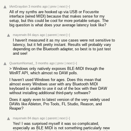
IAmGraydon
3 months ago
|
prev
|
next
[–]
All of my synths are hooked up via USB or Focusrite
interface (wired MIDI) because that makes sense for my
setup, but this could be cool for more portable setups. The
big question is what does your average latency look like?
mayerwin
84 days ago
|
parent
|
next
[–]
I haven't measured it as my use cases were not sensitive to
latency, but it felt pretty instant. Results will probably vary
depending on the Bluetooth adapter, so best is to just test
and see!
QuantumNomad_
3 months ago
|
prev
|
next
[–]
> Windows only natively exposes BLE-MIDI through the
WinRT API, which almost no DAW polls.
I haven’t used Windows for ages. Does this mean that
almost every Windows user with any Bluetooth MIDI
keyboard is unable to use it out of the box with their DAW
without installing additional third-party software?
Does it apply even to latest version of the very widely used
DAWs like Ableton, Pro Tools, FL Studio, Reason, and
Reaper?
mayerwin
84 days ago
|
parent
|
next
[–]
Yes! I was surprised myself it was so complicated,
especially as BLE MIDI is not something particularly new