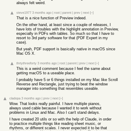
always felt weird.
steve1977
3 months ago
|
root
|
parent
|
prev
|
next
[–]
That is a nice function of Preview indeed.
On the other hand, at least since a couple of releases, I
have lots of troubles with the highlight annotation in Preview,
especially in PDFs with tables. So much so that I have to
resort to 3rd party software for that (PDF Expert in my
case).
But yeah, PDF support is basically native in macOS since
Mac OS X.
thrtythreeforty
3 months ago
|
root
|
parent
|
prev
|
next
[–]
This is a weird comment because I feel the same about
getting macOS to a useable place.
I probably have 5 or 6 things installed on my Mac like Scroll
Reverse and Rectangle, just trying to beat the window
manager into something that resembles useable.
cladopa
3 months ago
|
prev
|
next
[–]
Wow. That looks really painful. I have multiple pianos,
always used cable because I wanted it to work without
problems in Linux and Mac. Also I can't stand delays.
I have created 20 utils or so with the help of Claude, in order
to practice multiple things like reading sheet music, or
rhythms, or different scales. I never expected it to be that