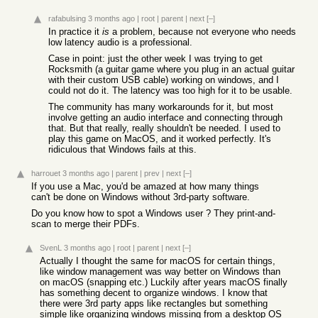
rafabulsing
3 months ago
|
root
|
parent
|
next
[–]
In practice it
is
a problem, because not everyone who needs
low latency audio is a professional.
Case in point: just the other week I was trying to get
Rocksmith (a guitar game where you plug in an actual guitar
with their custom USB cable) working on windows, and I
could not do it. The latency was too high for it to be usable.
The community has many workarounds for it, but most
involve getting an audio interface and connecting through
that. But that really, really shouldn't be needed. I used to
play this game on MacOS, and it worked perfectly. It's
ridiculous that Windows fails at this.
harrouet
3 months ago
|
parent
|
prev
|
next
[–]
If you use a Mac, you'd be amazed at how many things
can't be done on Windows without 3rd-party software.
Do you know how to spot a Windows user ? They print-and-
scan to merge their PDFs.
SvenL
3 months ago
|
root
|
parent
|
next
[–]
Actually I thought the same for macOS for certain things,
like window management was way better on Windows than
on macOS (snapping etc.) Luckily after years macOS finally
has something decent to organize windows. I know that
there were 3rd party apps like rectangles but something
simple like organizing windows missing from a desktop OS