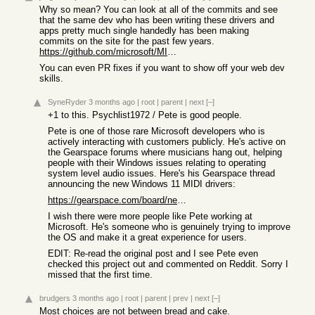
Why so mean? You can look at all of the commits and see
that the same dev who has been writing these drivers and
apps pretty much single handedly has been making
commits on the site for the past few years.
https://github.com/microsoft/MIDI/commits/main/docs
You can even PR fixes if you want to show off your web dev
skills.
SyneRyder
3 months ago
|
root
|
parent
|
next
[–]
+1 to this. Psychlist1972 / Pete is good people.
Pete is one of those rare Microsoft developers who is
actively interacting with customers publicly. He's active on
the Gearspace forums where musicians hang out, helping
people with their Windows issues relating to operating
system level audio issues. Here's his Gearspace thread
announcing the new Windows 11 MIDI drivers:
https://gearspace.com/board/new-product-alert-2-older-thread...
I wish there were more people like Pete working at
Microsoft. He's someone who is genuinely trying to improve
the OS and make it a great experience for users.
EDIT: Re-read the original post and I see Pete even
checked this project out and commented on Reddit. Sorry I
missed that the first time.
brudgers
3 months ago
|
root
|
parent
|
prev
|
next
[–]
Most choices are not between bread and cake.