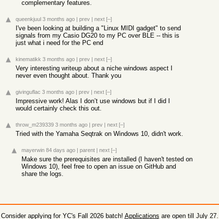
complementary features.
queenkjuul
3 months ago
|
prev
|
next
[–]
I've been looking at building a "Linux MIDI gadget" to send
signals from my Casio DG20 to my PC over BLE -- this is
just what i need for the PC end
kinematikk
3 months ago
|
prev
|
next
[–]
Very interesting writeup about a niche windows aspect I
never even thought about. Thank you
givinguflac
3 months ago
|
prev
|
next
[–]
Impressive work! Alas I don’t use windows but if I did I
would certainly check this out.
throw_m239339
3 months ago
|
prev
|
next
[–]
Tried with the Yamaha Seqtrak on Windows 10, didn't work.
mayerwin
84 days ago
|
parent
|
next
[–]
Make sure the prerequisites are installed (I haven't tested on
Windows 10), feel free to open an issue on GitHub and
share the logs.
Consider applying for YC's Fall 2026 batch!
Applications
are open till July 27.