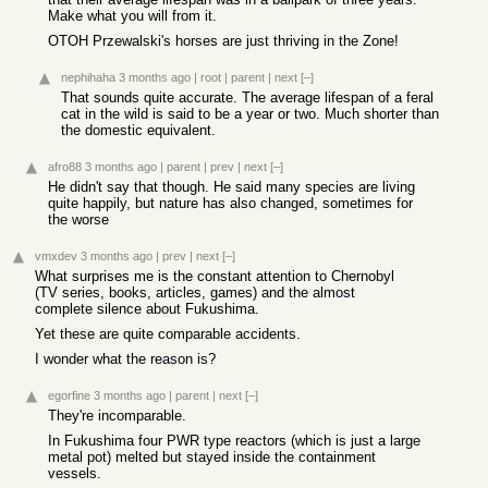
Make what you will from it.
OTOH Przewalski's horses are just thriving in the Zone!
nephihaha
3 months ago
|
root
|
parent
|
next
[–]
That sounds quite accurate. The average lifespan of a feral
cat in the wild is said to be a year or two. Much shorter than
the domestic equivalent.
afro88
3 months ago
|
parent
|
prev
|
next
[–]
He didn't say that though. He said many species are living
quite happily, but nature has also changed, sometimes for
the worse
vmxdev
3 months ago
|
prev
|
next
[–]
What surprises me is the constant attention to Chernobyl
(TV series, books, articles, games) and the almost
complete silence about Fukushima.
Yet these are quite comparable accidents.
I wonder what the reason is?
egorfine
3 months ago
|
parent
|
next
[–]
They're incomparable.
In Fukushima four PWR type reactors (which is just a large
metal pot) melted but stayed inside the containment
vessels.