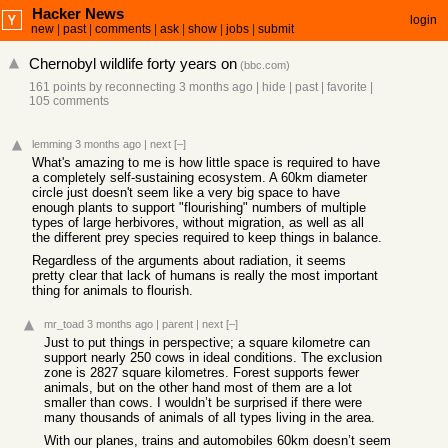
Hacker News
login
new
|
past
|
comments
|
ask
|
show
|
jobs
|
submit
Chernobyl wildlife forty years on
(
bbc.com
)
161 points
by
reconnecting
3 months ago
|
hide
|
past
|
favorite
|
105 comments
lemming
3 months ago
|
next
[–]
What's amazing to me is how little space is required to have
a completely self-sustaining ecosystem. A 60km diameter
circle just doesn't seem like a very big space to have
enough plants to support "flourishing" numbers of multiple
types of large herbivores, without migration, as well as all
the different prey species required to keep things in balance.
Regardless of the arguments about radiation, it seems
pretty clear that lack of humans is really the most important
thing for animals to flourish.
mr_toad
3 months ago
|
parent
|
next
[–]
Just to put things in perspective; a square kilometre can
support nearly 250 cows in ideal conditions. The exclusion
zone is 2827 square kilometres. Forest supports fewer
animals, but on the other hand most of them are a lot
smaller than cows. I wouldn’t be surprised if there were
many thousands of animals of all types living in the area.
With our planes, trains and automobiles 60km doesn’t seem