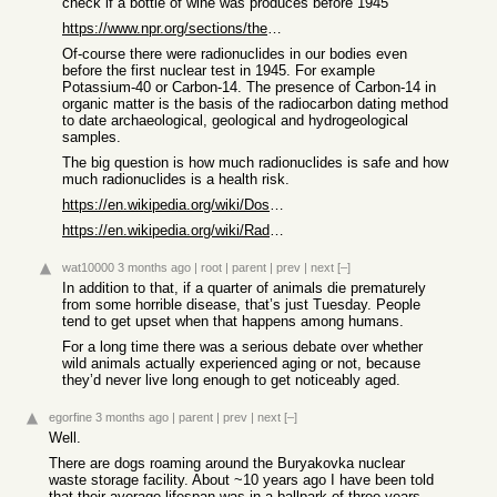
check if a bottle of wine was produces before 1945
https://www.npr.org/sections/thesalt/2014/06/03/318241738/ho...
Of-course there were radionuclides in our bodies even
before the first nuclear test in 1945. For example
Potassium-40 or Carbon-14. The presence of Carbon-14 in
organic matter is the basis of the radiocarbon dating method
to date archaeological, geological and hydrogeological
samples.
The big question is how much radionuclides is safe and how
much radionuclides is a health risk.
https://en.wikipedia.org/wiki/Dose%E2%80%93response_relation...
https://en.wikipedia.org/wiki/Radiation_dose
wat10000
3 months ago
|
root
|
parent
|
prev
|
next
[–]
In addition to that, if a quarter of animals die prematurely
from some horrible disease, that’s just Tuesday. People
tend to get upset when that happens among humans.
For a long time there was a serious debate over whether
wild animals actually experienced aging or not, because
they’d never live long enough to get noticeably aged.
egorfine
3 months ago
|
parent
|
prev
|
next
[–]
Well.
There are dogs roaming around the Buryakovka nuclear
waste storage facility. About ~10 years ago I have been told
that their average lifespan was in a ballpark of three years.