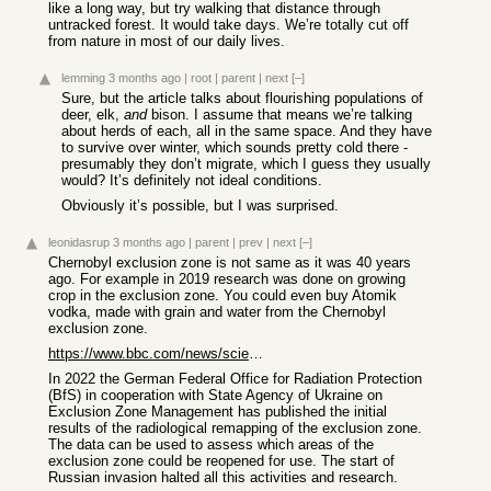
like a long way, but try walking that distance through
untracked forest. It would take days. We’re totally cut off
from nature in most of our daily lives.
lemming
3 months ago
|
root
|
parent
|
next
[–]
Sure, but the article talks about flourishing populations of
deer, elk,
and
bison. I assume that means we’re talking
about herds of each, all in the same space. And they have
to survive over winter, which sounds pretty cold there -
presumably they don’t migrate, which I guess they usually
would? It’s definitely not ideal conditions.
Obviously it’s possible, but I was surprised.
leonidasrup
3 months ago
|
parent
|
prev
|
next
[–]
Chernobyl exclusion zone is not same as it was 40 years
ago. For example in 2019 research was done on growing
crop in the exclusion zone. You could even buy Atomik
vodka, made with grain and water from the Chernobyl
exclusion zone.
https://www.bbc.com/news/science-environment-49251471
In 2022 the German Federal Office for Radiation Protection
(BfS) in cooperation with State Agency of Ukraine on
Exclusion Zone Management has published the initial
results of the radiological remapping of the exclusion zone.
The data can be used to assess which areas of the
exclusion zone could be reopened for use. The start of
Russian invasion halted all this activities and research.