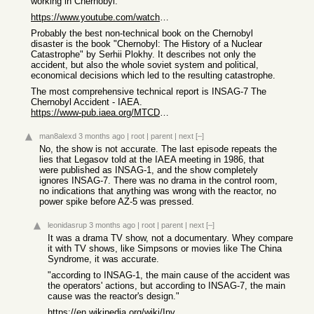
working in Chernobyl.
https://www.youtube.com/watch?v=m1GEPsSVpZY
Probably the best non-technical book on the Chernobyl
disaster is the book "Chernobyl: The History of a Nuclear
Catastrophe" by Serhii Plokhy. It describes not only the
accident, but also the whole soviet system and political,
economical decisions which led to the resulting catastrophe.
The most comprehensive technical report is INSAG-7 The
Chernobyl Accident - IAEA.
https://www-pub.iaea.org/MTCD/publications/PDF/Pub913e_web.p...
man8alexd
3 months ago
|
root
|
parent
|
next
[–]
No, the show is not accurate. The last episode repeats the
lies that Legasov told at the IAEA meeting in 1986, that
were published as INSAG-1, and the show completely
ignores INSAG-7. There was no drama in the control room,
no indications that anything was wrong with the reactor, no
power spike before AZ-5 was pressed.
leonidasrup
3 months ago
|
root
|
parent
|
next
[–]
It was a drama TV show, not a documentary. Whey compare
it with TV shows, like Simpsons or movies like The China
Syndrome, it was accurate.
"according to INSAG-1, the main cause of the accident was
the operators' actions, but according to INSAG-7, the main
cause was the reactor's design."
https://en.wikipedia.org/wiki/Investigations_into_the_Cherno...