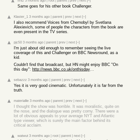
ffritz
3 months ago
|
root
|
parent
|
prev
|
next
[–]
Same goes for his other book Challenger.
Klaster_1
3 months ago
|
parent
|
prev
|
next
[–]
I also recommend Voices from Chernobyl by Svetlana
Alexievich, some of people the characters from the book are
even present in the TV series.
pjc50
3 months ago
|
parent
|
prev
|
next
[–]
I'm just about old enough to remember seeing the live
coverage of this and Challenger on BBC Newsround, as a
kid.
Couldn't find that broadcast, but HN might enjoy BBC "On
this day":
http://news.bbc.co.uk/onthisday/hi/witness/april/28/newsid_4...
sebazzz
3 months ago
|
parent
|
prev
|
next
[–]
Yes it is very good cinematic. Unfortunately it is far from the
truth.
materiallie
3 months ago
|
parent
|
prev
|
next
[–]
I thought the show was horrible. It was moralistic, quite on
the nose, and the dialogue was pretty corny. There were a
lot of obvious appeals to your average NYT and Atlantic
type viewer, which is surely the main factor behind its
critical acclaim.
watwut
3 months ago
|
root
|
parent
|
next
[–]