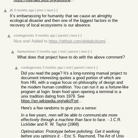
jl6
3 months ago
|
prev
|
next
[–]
It’s embarrassing for humanity that we cause an almighty
ecological disaster and then one of the biggest factors in the
recovery of local ecosystems is our absence.
contingencies
3 months ago
|
parent
|
next
[–]
Nice one! Added to
https://github.com/globalcitizen/taoup
titaniumtown
3 months ago
|
root
|
parent
|
next
[–]
What does that project have to do with the above comment?
contingencies
3 months ago
|
root
|
parent
|
next
[–]
Did you read the page? It's a long-running manual project to
document interesting quotes a good portion of which are
from HN, with a vague focus on philosophy of design and
the modern human condition. You can run it as a
fortune
-like
program at login: brain food upon opening a terminal is a
unix tradition dating from 1979. See
https://en.wikipedia.org/wiki/Fortune_(Unix)
Here's a few randoms to give you a sense:
In a few years, men will be able to communicate more
effectively through a machine than face to face.
- J.C.R.
Licklider and R. W. Taylor (1968)
Optimization: Prototype before polishing. Get it working
before you optimize it.
- Eric S. Raymond, The Art of Unix