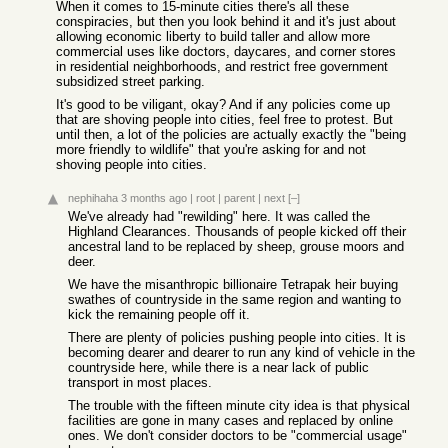
When it comes to 15-minute cities there's all these
conspiracies, but then you look behind it and it's just about
allowing economic liberty to build taller and allow more
commercial uses like doctors, daycares, and corner stores
in residential neighborhoods, and restrict free government
subsidized street parking.
It's good to be viligant, okay? And if any policies come up
that are shoving people into cities, feel free to protest. But
until then, a lot of the policies are actually exactly the "being
more friendly to wildlife" that you're asking for and not
shoving people into cities.
nephihaha
3 months ago
|
root
|
parent
|
next
[–]
We've already had "rewilding" here. It was called the
Highland Clearances. Thousands of people kicked off their
ancestral land to be replaced by sheep, grouse moors and
deer.
We have the misanthropic billionaire Tetrapak heir buying
swathes of countryside in the same region and wanting to
kick the remaining people off it.
There are plenty of policies pushing people into cities. It is
becoming dearer and dearer to run any kind of vehicle in the
countryside here, while there is a near lack of public
transport in most places.
The trouble with the fifteen minute city idea is that physical
facilities are gone in many cases and replaced by online
ones. We don't consider doctors to be "commercial usage"