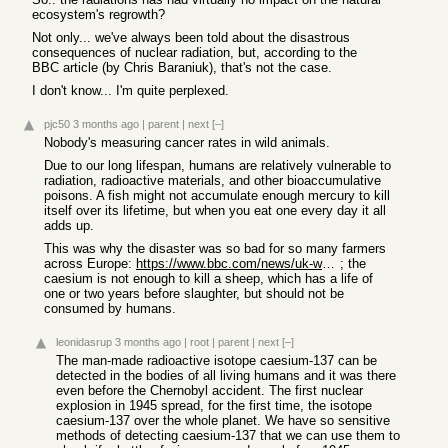
ecosystem's regrowth?
Not only... we've always been told about the disastrous
consequences of nuclear radiation, but, according to the
BBC article (by Chris Baraniuk), that's not the case.
I don't know... I'm quite perplexed.
pjc50
3 months ago
|
parent
|
next
[–]
Nobody's measuring cancer rates in wild animals.
Due to our long lifespan, humans are relatively vulnerable to
radiation, radioactive materials, and other bioaccumulative
poisons. A fish might not accumulate enough mercury to kill
itself over its lifetime, but when you eat one every day it all
adds up.
This was why the disaster was so bad for so many farmers
across Europe:
https://www.bbc.com/news/uk-wales-36112372
; the
caesium is not enough to kill a sheep, which has a life of
one or two years before slaughter, but should not be
consumed by humans.
leonidasrup
3 months ago
|
root
|
parent
|
next
[–]
The man-made radioactive isotope caesium-137 can be
detected in the bodies of all living humans and it was there
even before the Chernobyl accident. The first nuclear
explosion in 1945 spread, for the first time, the isotope
caesium-137 over the whole planet. We have so sensitive
methods of detecting caesium-137 that we can use them to