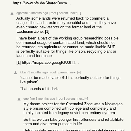
https://www.bfs.de/SharedDocs/Pressemitteilungen/BfS/EN/2022...
egorfine
3 months ago
|
root
|
parent
|
next
[–]
Actually some lands were returned back to commercial
usage. The land is extremely beautiful and rich. They have
even created new
resorts
on the former land of the
Exclusion Zone. [1]
I have been a part of the working group researching possible
commercial usage of contaminated land, which should not
be returned into agriculture or cannot be made livable BUT
is perfectly suitable for things like prison, recycling plant or
launch pad for space.
[1]
https://maps.app.goo.gl/JU3HHsz1hHyGak9U6
lukan
3 months ago
|
root
|
parent
|
next
[–]
"cannot be made livable BUT is perfectly suitable for things
like prison"
That sounds a bit dark.
egorfine
3 months ago
|
root
|
parent
|
next
[–]
My dream project for the Chernobyl Zone was a Norwegian
style prison combined with college and completely and
totally isolated from legacy soviet penitentiary system.
So that we can take younger first offenders and rehabilitate
them and give them purpose in life.
Unfortunately, no one in the government we did discuss that