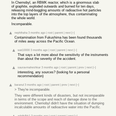
In Chernobyl, an RBMK reactor, which is a ginormous slab
of graphite, exploded outwards and burned for ten days,
releasing mind-boggling amounts of radioactive hot particles
into the top layers of the atmosphere, thus contaminating
the whole world.
Incomparable.
nephihaha
3 months ago
|
root
|
parent
|
next
[–]
Contamination from Fukushima has been found thousands
of miles away across the Pacific Ocean.
wat10000
3 months ago
|
root
|
parent
|
next
[–]
That says a lot more about the sensitivity of the instruments
than about the severity of the accident.
sauravmaheshkar
3 months ago
|
root
|
parent
|
prev
|
next
[–]
interesting, any sources? (looking for a personal
recommendation)
baranul
3 months ago
|
root
|
parent
|
prev
|
next
[–]
> They're incomparable.
They were different kinds of disasters, but not incomparable
in terms of the scope and reach of damage done to the
environment. Chernobyl didn't have the situation of dumping
incalculable amounts of radioactive water into the Pacific.
adgjlsfhk1
3 months ago
|
root
|
parent
|
next
[–]