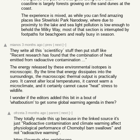
coastline is largely forests growing on the sand dunes at the
coast.
The experience is mixed, as while you can find amazing
places like Słowiński Park Narodowy, where due to
proximity to the lake and sea light pollution is low enough to
behold the Milky Way, most of that section is interrupted by
footpaths for beachgoers and really busy in season.
mianos
3 months ago
|
prev
|
next
[–]
They write all this `scientificy` stuff then put stuff like
"Recent research has found that the combination of heat
emitted from radioactive contamination ..."
The energy released by these environmental isotopes is
microscopic. By the time that energy dissipates into the
surroundings, the macroscopic thermal output is practically
zero. It cannot alter local temperatures, it cannot warm a
microclimate, and it certainly cannot cause "heat" stress to
wildlife.
I wonder if the editors added this bit in a bout of
'whatboutism' to get some global warming agenda in there?
ofrzeta
3 months ago
|
parent
|
next
[–]
They totally made this up because in the linked source it's
just "Radioactive contamination and climate warming affect
physiological performance of Chornobyl barn swallows" and
not "radioactive warming".
https://journals.plos.org/plosone/article?id=10.1371/journal...