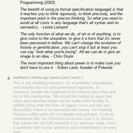
Programming (2003)
The benefit of using [a formal specification language] is that
it teaches you to think rigorously, to think precisely, and the
important point is the precise thinking. So what you need to
avoid at all costs is any language that's all syntax and no
semantics.
- Leslie Lamport
The only function of what we do, of art or of anything, is to
give voice to the unspoken: to give it a form that it's never
been perceived in before. We can't change the evolution of
history or gentrification, you can't stop it but at least you
can say "look what you're losing". All we can do is give an
image to an idea.
- Chris Doyle
The most important thing about power is to make sure you
don't have to use it.
- Edwin Land, founder of Polaroid
nephihaha
3 months ago
|
parent
|
prev
|
next
[–]
This is the rewilding narrative. It's essentially misanthropic
and benefits the rich and government agencies. In
response, people are supposed to be shoved into cities and
out of the countryside. We should be looking at ways that
cities and suburban areas can be made more friendly to
wildlife (other than the likes of pigeon, mice and rats etc)
Humanity's future is co-operation with nature, not creating
massive safari parks for rich people and quangos. Even at
somewhere like the Chernobyl exclusion zone it is obvious
that nature has not fully reverted to its previous state, since
it contends with human artefacts and contamination at every
step.