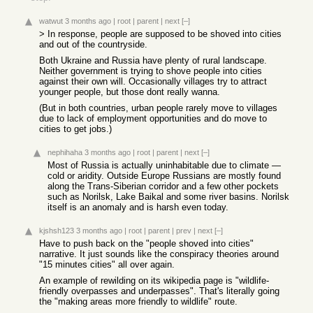
watwut
3 months ago
|
root
|
parent
|
next
[–]
> In response, people are supposed to be shoved into cities
and out of the countryside.
Both Ukraine and Russia have plenty of rural landscape.
Neither government is trying to shove people into cities
against their own will. Occasionally villages try to attract
younger people, but those dont really wanna.
(But in both countries, urban people rarely move to villages
due to lack of employment opportunities and do move to
cities to get jobs.)
nephihaha
3 months ago
|
root
|
parent
|
next
[–]
Most of Russia is actually uninhabitable due to climate —
cold or aridity. Outside Europe Russians are mostly found
along the Trans-Siberian corridor and a few other pockets
such as Norilsk, Lake Baikal and some river basins. Norilsk
itself is an anomaly and is harsh even today.
kjshsh123
3 months ago
|
root
|
parent
|
prev
|
next
[–]
Have to push back on the "people shoved into cities"
narrative. It just sounds like the conspiracy theories around
"15 minutes cities" all over again.
An example of rewilding on its wikipedia page is "wildlife-
friendly overpasses and underpasses". That's literally going
the "making areas more friendly to wildlife" route.