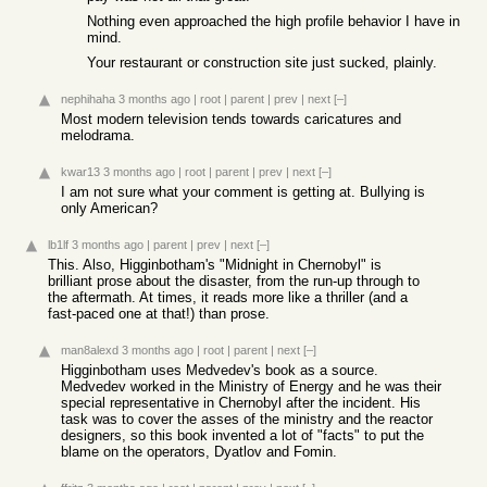
Nothing even approached the high profile behavior I have in
mind.
Your restaurant or construction site just sucked, plainly.
nephihaha
3 months ago
|
root
|
parent
|
prev
|
next
[–]
Most modern television tends towards caricatures and
melodrama.
kwar13
3 months ago
|
root
|
parent
|
prev
|
next
[–]
I am not sure what your comment is getting at. Bullying is
only American?
lb1lf
3 months ago
|
parent
|
prev
|
next
[–]
This. Also, Higginbotham's "Midnight in Chernobyl" is
brilliant prose about the disaster, from the run-up through to
the aftermath. At times, it reads more like a thriller (and a
fast-paced one at that!) than prose.
man8alexd
3 months ago
|
root
|
parent
|
next
[–]
Higginbotham uses Medvedev's book as a source.
Medvedev worked in the Ministry of Energy and he was their
special representative in Chernobyl after the incident. His
task was to cover the asses of the ministry and the reactor
designers, so this book invented a lot of "facts" to put the
blame on the operators, Dyatlov and Fomin.