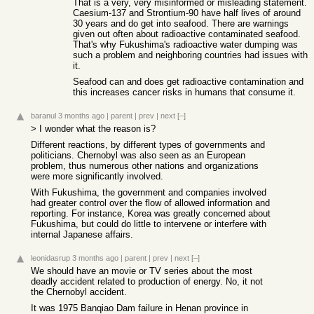
That is a very, very misinformed or misleading statement.
Caesium-137 and Strontium-90 have half lives of around
30 years and do get into seafood. There are warnings
given out often about radioactive contaminated seafood.
That's why Fukushima's radioactive water dumping was
such a problem and neighboring countries had issues with
it.
Seafood can and does get radioactive contamination and
this increases cancer risks in humans that consume it.
baranul
3 months ago
|
parent
|
prev
|
next
[–]
> I wonder what the reason is?
Different reactions, by different types of governments and
politicians. Chernobyl was also seen as an European
problem, thus numerous other nations and organizations
were more significantly involved.
With Fukushima, the government and companies involved
had greater control over the flow of allowed information and
reporting. For instance, Korea was greatly concerned about
Fukushima, but could do little to intervene or interfere with
internal Japanese affairs.
leonidasrup
3 months ago
|
parent
|
prev
|
next
[–]
We should have an movie or TV series about the most
deadly accident related to production of energy. No, it not
the Chernobyl accident.
It was 1975 Banqiao Dam failure in Henan province in