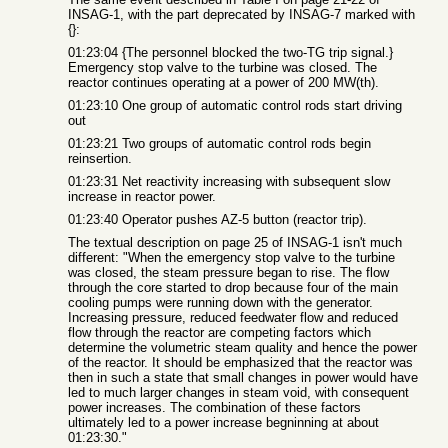
INSAG-1, with the part deprecated by INSAG-7 marked with
{}:
01:23:04 {The personnel blocked the two-TG trip signal.}
Emergency stop valve to the turbine was closed. The
reactor continues operating at a power of 200 MW(th).
01:23:10 One group of automatic control rods start driving
out
01:23:21 Two groups of automatic control rods begin
reinsertion.
01:23:31 Net reactivity increasing with subsequent slow
increase in reactor power.
01:23:40 Operator pushes AZ-5 button (reactor trip).
The textual description on page 25 of INSAG-1 isn't much
different: "When the emergency stop valve to the turbine
was closed, the steam pressure began to rise. The flow
through the core started to drop because four of the main
cooling pumps were running down with the generator.
Increasing pressure, reduced feedwater flow and reduced
flow through the reactor are competing factors which
determine the volumetric steam quality and hence the power
of the reactor. It should be emphasized that the reactor was
then in such a state that small changes in power would have
led to much larger changes in steam void, with consequent
power increases. The combination of these factors
ultimately led to a power increase begninning at about
01:23:30."