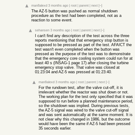
man8alexd
3 months ago
|
root
|
parent
|
next
[–]
The AZ-5 button was pushed as normal shutdown
procedure as the test had been completed, not as a
reaction to some event.
sehansen
3 months ago
|
root
|
parent
|
next
[–]
I can't find any description of the test across the three
reports mentioning that that emergency stop button is
supposed to be pressed as part of the test. AFAICT the
test wasn't even completed when the button was
pressed as the purpose of the test was to demonstrate
that the emergency core cooling system could run for at
least 40 s (INSAG-1 page 17) after closing the turbine
emergency stop valve. That valve was closed at
01:23:04 and AZ-5 was pressed at 01:23:40.
man8alexd
3 months ago
|
root
|
parent
|
next
[–]
For the rundown test, after the valve cut-off, it is
irrelevant whether the reactor was shut down or not.
The working plan for the test only specified that it was
supposed to run before a planned maintenance period,
so the shutdown was implied. During previous tests,
the AZ-5 signal was wired to the valve cut-off signal
and was sent automatically at the same moment. It is
not clear why this changed in 1986, but the outcome
would have been the same if AZ-5 had been pressed
35 seconds earlier.