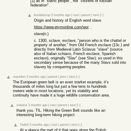
[1] as in "slavic people", not "citizens of russian
federation".
leonidasrup
3 months ago
|
root
|
parent
|
next
[–]
Origin and history of English word slave
https://www.etymonline.com/word/slave
slave(n.)
c. 1300, sclave, esclave, "person who is the chattel or
property of another," from Old French esclave (13c.) and
directly from Medieval Latin Sclavus "slave" (source
also of Italian schiavo, French esclave, Spanish
esclavo), originally "Slav" (see Slav); so used in this
secondary sense because of the many Slavs sold into
slavery by conquering peoples.
masklinn
3 months ago
|
parent
|
prev
|
next
[–]
The European green belt is an even starker example, it’s
thousands of miles long but just a few tens to hundreds
meters wide in most locations, yet its stability and
continuity have made it a huge wildlife conservation area.
solstice
3 months ago
|
root
|
parent
|
next
[–]
thank you. TIL. Hiking the Green Belt sounds like an
interesting long-term hiking project
Tade0
3 months ago
|
root
|
parent
|
next
[–]
At a glance the part of it that goes along the Polish