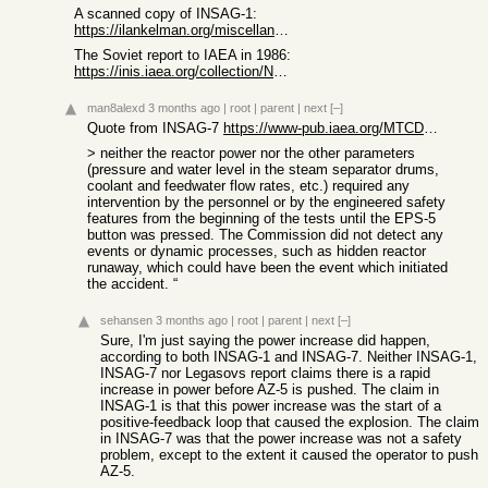
A scanned copy of INSAG-1:
https://ilankelman.org/miscellany/chernobyl.pdf
The Soviet report to IAEA in 1986:
https://inis.iaea.org/collection/NCLCollectionStore/_Public/...
man8alexd
3 months ago
|
root
|
parent
|
next
[–]
Quote from INSAG-7
https://www-pub.iaea.org/MTCD/Publications/PDF/Pub913e_web.p...
> neither the reactor power nor the other parameters
(pressure and water level in the steam separator drums,
coolant and feedwater flow rates, etc.) required any
intervention by the personnel or by the engineered safety
features from the beginning of the tests until the EPS-5
button was pressed. The Commission did not detect any
events or dynamic processes, such as hidden reactor
runaway, which could have been the event which initiated
the accident. “
sehansen
3 months ago
|
root
|
parent
|
next
[–]
Sure, I'm just saying the power increase did happen,
according to both INSAG-1 and INSAG-7. Neither INSAG-1,
INSAG-7 nor Legasovs report claims there is a rapid
increase in power before AZ-5 is pushed. The claim in
INSAG-1 is that this power increase was the start of a
positive-feedback loop that caused the explosion. The claim
in INSAG-7 was that the power increase was not a safety
problem, except to the extent it caused the operator to push
AZ-5.