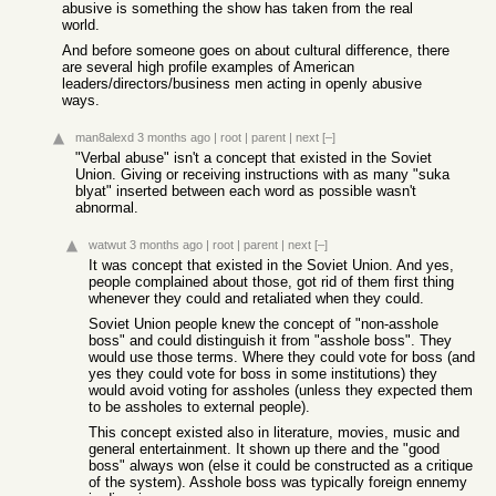
abusive is something the show has taken from the real
world.
And before someone goes on about cultural difference, there
are several high profile examples of American
leaders/directors/business men acting in openly abusive
ways.
man8alexd
3 months ago
|
root
|
parent
|
next
[–]
"Verbal abuse" isn't a concept that existed in the Soviet
Union. Giving or receiving instructions with as many "suka
blyat" inserted between each word as possible wasn't
abnormal.
watwut
3 months ago
|
root
|
parent
|
next
[–]
It was concept that existed in the Soviet Union. And yes,
people complained about those, got rid of them first thing
whenever they could and retaliated when they could.
Soviet Union people knew the concept of "non-asshole
boss" and could distinguish it from "asshole boss". They
would use those terms. Where they could vote for boss (and
yes they could vote for boss in some institutions) they
would avoid voting for assholes (unless they expected them
to be assholes to external people).
This concept existed also in literature, movies, music and
general entertainment. It shown up there and the "good
boss" always won (else it could be constructed as a critique
of the system). Asshole boss was typically foreign ennemy