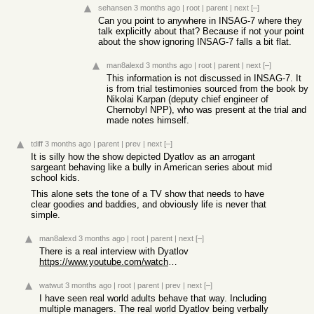
sehansen
3 months ago
|
root
|
parent
|
next
[–]
Can you point to anywhere in INSAG-7 where they
talk explicitly about that? Because if not your point
about the show ignoring INSAG-7 falls a bit flat.
man8alexd
3 months ago
|
root
|
parent
|
next
[–]
This information is not discussed in INSAG-7. It
is from trial testimonies sourced from the book by
Nikolai Karpan (deputy chief engineer of
Chernobyl NPP), who was present at the trial and
made notes himself.
tdiff
3 months ago
|
parent
|
prev
|
next
[–]
It is silly how the show depicted Dyatlov as an arrogant
sargeant behaving like a bully in American series about mid
school kids.
This alone sets the tone of a TV show that needs to have
clear goodies and baddies, and obviously life is never that
simple.
man8alexd
3 months ago
|
root
|
parent
|
next
[–]
There is a real interview with Dyatlov
https://www.youtube.com/watch?v=N8__v9EswN4
watwut
3 months ago
|
root
|
parent
|
prev
|
next
[–]
I have seen real world adults behave that way. Including
multiple managers. The real world Dyatlov being verbally