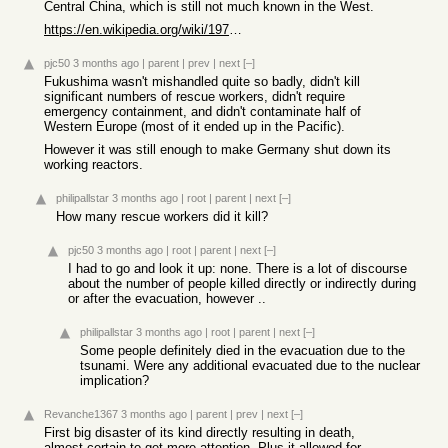
Central China, which is still not much known in the West.
https://en.wikipedia.org/wiki/1975_Banqiao_Dam_failure
pjc50
3 months ago
|
parent
|
prev
|
next
[–]
Fukushima wasn't mishandled quite so badly, didn't kill
significant numbers of rescue workers, didn't require
emergency containment, and didn't contaminate half of
Western Europe (most of it ended up in the Pacific).
However it was still enough to make Germany shut down its
working reactors.
philipallstar
3 months ago
|
root
|
parent
|
next
[–]
How many rescue workers did it kill?
pjc50
3 months ago
|
root
|
parent
|
next
[–]
I had to go and look it up: none. There is a lot of discourse
about the number of people killed directly or indirectly during
or after the evacuation, however ..
philipallstar
3 months ago
|
root
|
parent
|
next
[–]
Some people definitely died in the evacuation due to the
tsunami. Were any additional evacuated due to the nuclear
implication?
Revanche1367
3 months ago
|
parent
|
prev
|
next
[–]
First big disaster of its kind directly resulting in death,
almost certain to get more attention. Plus it allowed for