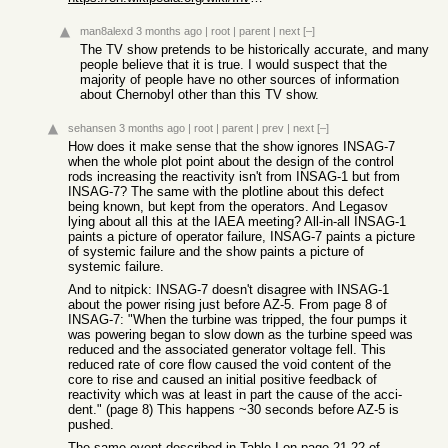
man8alexd
3 months ago
|
root
|
parent
|
next
[–]
The TV show pretends to be historically accurate, and many
people believe that it is true. I would suspect that the
majority of people have no other sources of information
about Chernobyl other than this TV show.
sehansen
3 months ago
|
root
|
parent
|
prev
|
next
[–]
How does it make sense that the show ignores INSAG-7
when the whole plot point about the design of the control
rods increasing the reactivity isn't from INSAG-1 but from
INSAG-7? The same with the plotline about this defect
being known, but kept from the operators. And Legasov
lying about all this at the IAEA meeting? All-in-all INSAG-1
paints a picture of operator failure, INSAG-7 paints a picture
of systemic failure and the show paints a picture of
systemic failure.
And to nitpick: INSAG-7 doesn't disagree with INSAG-1
about the power rising just before AZ-5. From page 8 of
INSAG-7: "When the turbine was tripped, the four pumps it
was powering began to slow down as the turbine speed was
reduced and the associated generator voltage fell. This
reduced rate of core flow caused the void content of the
core to rise and caused an initial positive feedback of
reactivity which was at least in part the cause of the acci-
dent." (page 8) This happens ~30 seconds before AZ-5 is
pushed.
The same event described in Table I on page 21-22 of