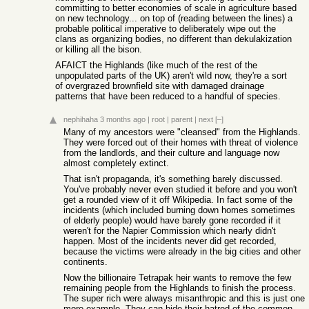
committing to better economies of scale in agriculture based
on new technology... on top of (reading between the lines) a
probable political imperative to deliberately wipe out the
clans as organizing bodies, no different than dekulakization
or killing all the bison.
AFAICT the Highlands (like much of the rest of the
unpopulated parts of the UK) aren't wild now, they're a sort
of overgrazed brownfield site with damaged drainage
patterns that have been reduced to a handful of species.
nephihaha
3 months ago
|
root
|
parent
|
next
[–]
Many of my ancestors were "cleansed" from the Highlands.
They were forced out of their homes with threat of violence
from the landlords, and their culture and language now
almost completely extinct.
That isn't propaganda, it's something barely discussed.
You've probably never even studied it before and you won't
get a rounded view of it off Wikipedia. In fact some of the
incidents (which included burning down homes sometimes
of elderly people) would have barely gone recorded if it
weren't for the Napier Commission which nearly didn't
happen. Most of the incidents never did get recorded,
because the victims were already in the big cities and other
continents.
Now the billionaire Tetrapak heir wants to remove the few
remaining people from the Highlands to finish the process.
The super rich were always misanthropic and this is just one
more example. They can hide their hatred of the common