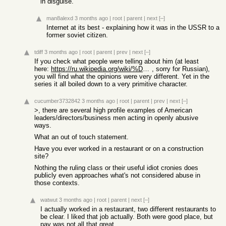
in disguise.
man8alexd
3 months ago
|
root
|
parent
|
next
[–]
Internet at its best - explaining how it was in the USSR to a
former soviet citizen.
tdiff
3 months ago
|
root
|
parent
|
prev
|
next
[–]
If you check what people were telling about him (at least
here:
https://ru.wikipedia.org/wiki/%D0%94%D1%8F%D1%82%D0%BB%D0%BE...
, sorry for Russian),
you will find what the opinions were very different. Yet in the
series it all boiled down to a very primitive character.
cucumber3732842
3 months ago
|
root
|
parent
|
prev
|
next
[–]
>, there are several high profile examples of American
leaders/directors/business men acting in openly abusive
ways.
What an out of touch statement.
Have you ever worked in a restaurant or on a construction
site?
Nothing the ruling class or their useful idiot cronies does
publicly even approaches what's not considered abuse in
those contexts.
watwut
3 months ago
|
root
|
parent
|
next
[–]
I actually worked in a restaurant, two different restaurants to
be clear. I liked that job actually. Both were good place, but
pay was not all that great.