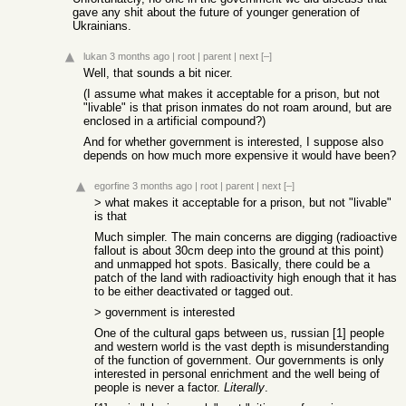
gave any shit about the future of younger generation of
Ukrainians.
lukan
3 months ago
|
root
|
parent
|
next
[–]
Well, that sounds a bit nicer.
(I assume what makes it acceptable for a prison, but not
"livable" is that prison inmates do not roam around, but are
enclosed in a artificial compound?)
And for whether government is interested, I suppose also
depends on how much more expensive it would have been?
egorfine
3 months ago
|
root
|
parent
|
next
[–]
> what makes it acceptable for a prison, but not "livable"
is that
Much simpler. The main concerns are digging (radioactive
fallout is about 30cm deep into the ground at this point)
and unmapped hot spots. Basically, there could be a
patch of the land with radioactivity high enough that it has
to be either deactivated or tagged out.
> government is interested
One of the cultural gaps between us, russian [1] people
and western world is the vast depth is misunderstanding
of the function of government. Our governments is only
interested in personal enrichment and the well being of
people is never a factor.
Literally
.