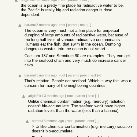
the ocean is a pretty fine place for radioactive water to be.
the Pacific is really big and radiation danger is dose
dependent.
baranul
3 months ago
|
root
|
parent
|
next
[–]
The ocean is very much not a fine place for perpetual
dumping of large amounts of radioactive water, because of
the long half lives of various radioactive contaminants.
Humans eat the fish, that swim in the ocean. Dumping
dangerous wastes into the ocean is not smart.
Caesium-137 and Strontium-90 are examples. They can get
into the seafood chain and very much do increase cancer
risks.
baranul
3 months ago
|
root
|
parent
|
prev
|
next
[–]
That's relative. People eat seafood. Which is why this was a
concern for many of the neighboring countries.
adgjlsfhk1
3 months ago
|
root
|
parent
|
next
[–]
Unlike chemical contamination (e.g. mercury) radiation
doesn't bio-accumulate. The seafood won't have higher
radiation levels than the water (less than a banana).
baranul
3 months ago
|
root
|
parent
|
next
[–]
> Unlike chemical contamination (e.g. mercury) radiation
doesn't bio-accumulate.