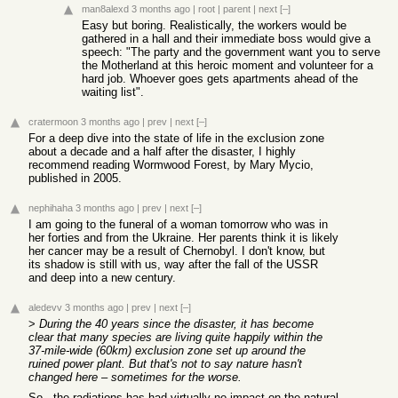
man8alexd
3 months ago
|
root
|
parent
|
next
[–]
Easy but boring. Realistically, the workers would be
gathered in a hall and their immediate boss would give a
speech: "The party and the government want you to serve
the Motherland at this heroic moment and volunteer for a
hard job. Whoever goes gets apartments ahead of the
waiting list".
cratermoon
3 months ago
|
prev
|
next
[–]
For a deep dive into the state of life in the exclusion zone
about a decade and a half after the disaster, I highly
recommend reading Wormwood Forest, by Mary Mycio,
published in 2005.
nephihaha
3 months ago
|
prev
|
next
[–]
I am going to the funeral of a woman tomorrow who was in
her forties and from the Ukraine. Her parents think it is likely
her cancer may be a result of Chernobyl. I don't know, but
its shadow is still with us, way after the fall of the USSR
and deep into a new century.
aledevv
3 months ago
|
prev
|
next
[–]
>
During the 40 years since the disaster, it has become
clear that many species are living quite happily within the
37-mile-wide (60km) exclusion zone set up around the
ruined power plant. But that's not to say nature hasn't
changed here – sometimes for the worse.
So.. the radiations has had virtually no impact on the natural