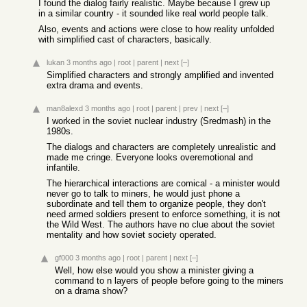
I found the dialog fairly realistic. Maybe because I grew up
in a similar country - it sounded like real world people talk.
Also, events and actions were close to how reality unfolded
with simplified cast of characters, basically.
lukan
3 months ago
|
root
|
parent
|
next
[–]
Simplified characters and strongly amplified and invented
extra drama and events.
man8alexd
3 months ago
|
root
|
parent
|
prev
|
next
[–]
I worked in the soviet nuclear industry (Sredmash) in the
1980s.
The dialogs and characters are completely unrealistic and
made me cringe. Everyone looks overemotional and
infantile.
The hierarchical interactions are comical - a minister would
never go to talk to miners, he would just phone a
subordinate and tell them to organize people, they don't
need armed soldiers present to enforce something, it is not
the Wild West. The authors have no clue about the soviet
mentality and how soviet society operated.
gf000
3 months ago
|
root
|
parent
|
next
[–]
Well, how else would you show a minister giving a
command to n layers of people before going to the miners
on a drama show?