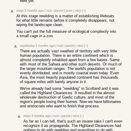
here yet.
mapt
3 months ago
|
root
|
parent
|
prev
|
next
[–]
At this stage rewilding is a matter of establishing lifeboats
for what little remains before it completely disappears, not
wiping the landscape clean.
You can't put the full measure of ecological complexity into
a small cage in a zoo.
nephihaha
3 months ago
|
root
|
parent
|
next
[–]
There are actually vast swathes of territory with very little
human population. There is an entire continent which is
almost completely inhabited apart from a few bases. Same
with most of the Sahara and other such deserts. Or much of
the larger mountain ranges. The world's population is not
evenly distributed, and is mostly coastal even today. Even
Asia, the most heavily populated continent has thousands
of square miles with barely anyone in it.
We've already had some "rewilding" in Scotland and it was
called the Highland Clearances. It resulted in the almost
wholesale destruction of Gaelic culture, and most of the
region's people losing their homes. Now we have billionaires
and aristocrats who want to finish that process.
mapt
3 months ago
|
root
|
parent
|
next
[–]
As far as I can tell, that's such an insane take I can't even
recognize it as propaganda. The Highland Clearances had
nothing to do with rewilding and everything to do with