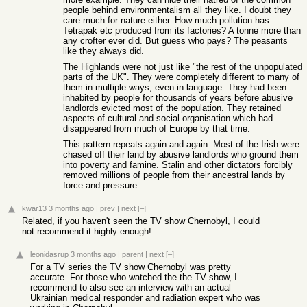
people behind environmentalism all they like. I doubt they
care much for nature either. How much pollution has
Tetrapak etc produced from its factories? A tonne more than
any crofter ever did. But guess who pays? The peasants
like they always did.
The Highlands were not just like "the rest of the unpopulated
parts of the UK". They were completely different to many of
them in multiple ways, even in language. They had been
inhabited by people for thousands of years before abusive
landlords evicted most of the population. They retained
aspects of cultural and social organisation which had
disappeared from much of Europe by that time.
This pattern repeats again and again. Most of the Irish were
chased off their land by abusive landlords who ground them
into poverty and famine. Stalin and other dictators forcibly
removed millions of people from their ancestral lands by
force and pressure.
kwar13
3 months ago
|
prev
|
next
[–]
Related, if you haven't seen the TV show Chernobyl, I could
not recommend it highly enough!
leonidasrup
3 months ago
|
parent
|
next
[–]
For a TV series the TV show Chernobyl was pretty
accurate. For those who watched the the TV show, I
recommend to also see an interview with an actual
Ukrainian medical responder and radiation expert who was