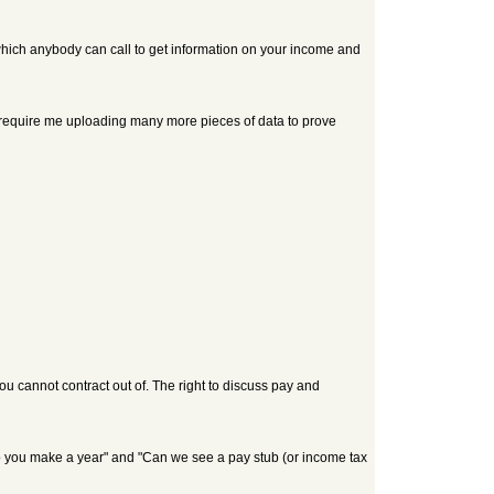
 which anybody can call to get information on your income and
 will require me uploading many more pieces of data to prove
ou cannot contract out of. The right to discuss pay and
o you make a year" and "Can we see a pay stub (or income tax