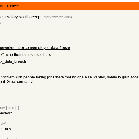
bs
|
submit
est salary you'll accept
(
marketwatch.com
)
s
.theworknumber.com/employee-data-freeze
ax*, who then pimps it to others
fax_data_breach
oblem with people taking jobs there that no one else wanted, solely to gain access 
 out. Great company.
rev
|
next
[–]
gencies?
t
[–]
te 90’s.