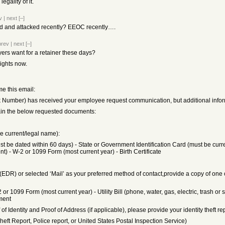
gality of it.
v
|
next
[–]
d and attacked recently? EEOC recently….
prev
|
next
[–]
rs want for a retainer these days?
rights now.
me this email:
 Number) has received your employee request communication, but additional informati
tain the below requested documents:
de current/legal name):
st be dated within 60 days) - State or Government Identification Card (must be current
t) - W-2 or 1099 Form (most current year) - Birth Certificate
EDR) or selected ‘Mail’ as your preferred method of contact,provide a copy of one 
2 or 1099 Form (most current year) - Utility Bill (phone, water, gas, electric, trash 
ment
of Identity and Proof of Address (if applicable), please provide your identity theft r
 Theft Report, Police report, or United States Postal Inspection Service)