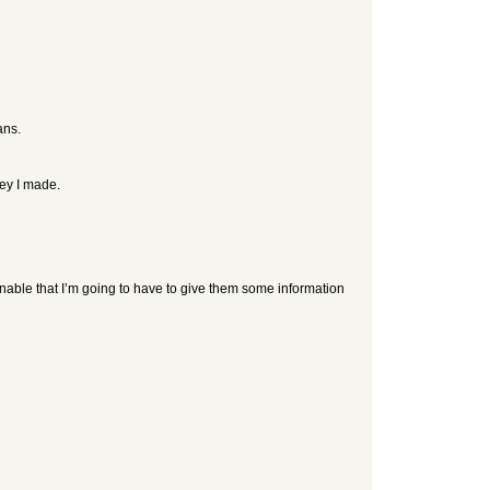
ans.
ney I made.
onable that I’m going to have to give them some information