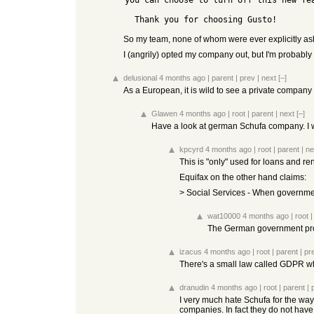
you can choose to turn off this new fe
So my team, none of whom were ever explicitly aske
I (angrily) opted my company out, but I'm probably
delusional
4 months ago
|
parent
|
prev
|
next
[–]
As a European, it is wild to see a private company 
Glawen
4 months ago
|
root
|
parent
|
next
[–]
Have a look at german Schufa company. I
kpcyrd
4 months ago
|
root
|
parent
|
ne
This is "only" used for loans and r
Equifax on the other hand claims:
> Social Services - When government
wat10000
4 months ago
|
root
The German government proba
izacus
4 months ago
|
root
|
parent
|
pr
There's a small law called GDPR whi
dranudin
4 months ago
|
root
|
parent
|
I very much hate Schufa for the way 
companies. In fact they do not have