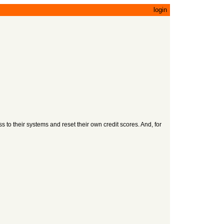
login
to their systems and reset their own credit scores. And, for