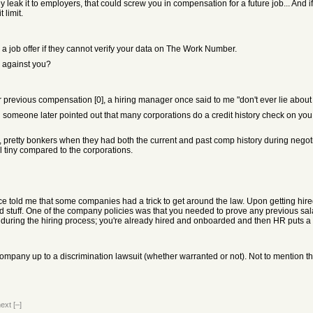
y leak it to employers, that could screw you in compensation for a future job... And i
 limit.
 job offer if they cannot verify your data on The Work Number.
e against you?
previous compensation [0], a hiring manager once said to me "don't ever lie about
ntil someone later pointed out that many corporations do a credit history check on y
, pretty bonkers when they had both the current and past comp history during nego
ill tiny compared to the corporations.
 told me that some companies had a trick to get around the law. Upon getting hired
stuff. One of the company policies was that you needed to prove any previous salary yo
 all during the hiring process; you're already hired and onboarded and then HR puts a
mpany up to a discrimination lawsuit (whether warranted or not). Not to mention the
next
[–]