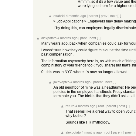
Hmmm, so if it's a low value and the
were lying to them for a higher credit
exabrial
4 months ago
|
parent
|
prev
|
next
[–]
> Job Applications > Employers may delay making a
If by doing this, can employers legally discriminat
alexpotato
4 months ago
|
prev
|
next
[–]
Many years ago, back when companies could ask for your 
I wasn't sure how they could figure this out at the time u
past compensation.
The information asymmetry here is, as with much of hiring
comp history of your friends too (if you share) but that's st
0 - this was in NYC where it's now no longer allowed.
jakevoytko
4 months ago
|
parent
|
next
[–]
An old neighbor of mine was a headhunter. He once
policies in the employee handbook. Pretty standard 
terminate you. The trick is that they didn't ask at
refurb
4 months ago
|
root
|
parent
|
next
[–]
That seems like a great way to open your co
why bother?
Sounds like HR mythology.
alexpotato
4 months ago
|
root
|
parent
|
prev
|