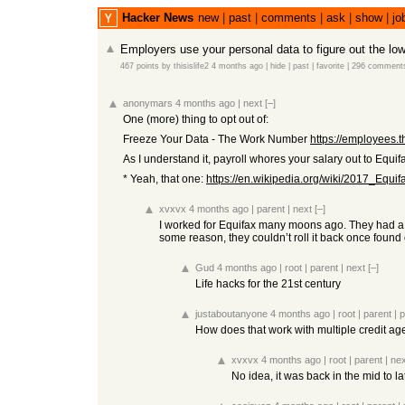
Hacker News
new
|
past
|
comments
|
ask
|
show
|
jo
Employers use your personal data to figure out the low
467 points
by
thisislife2
4 months ago
|
hide
|
past
|
favorite
|
296 comment
anonymars
4 months ago
|
next
[–]
One (more) thing to opt out of:
Freeze Your Data - The Work Number
https://employees
As I understand it, payroll whores your salary out to Equif
* Yeah, that one:
https://en.wikipedia.org/wiki/2017_Equi
xvxvx
4 months ago
|
parent
|
next
[–]
I worked for Equifax many moons ago. They had a pr
some reason, they couldn’t roll it back once found
Gud
4 months ago
|
root
|
parent
|
next
[–]
Life hacks for the 21st century
justaboutanyone
4 months ago
|
root
|
parent
|
p
How does that work with multiple credit a
xvxvx
4 months ago
|
root
|
parent
|
nex
No idea, it was back in the mid to la