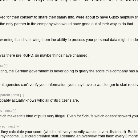
ature in the Settings tab at any time. The feature will be availa
d for their consent to share their salary info, were about to have Gusto helpfully s
 the only partner in the company who would have gone out of their way to do that.
warning that disallowing them the ability to process your personal data might hinder 
 was there pre RGPD, so maybe things have changed.
xt
[–]
enting, the German government is never going to query the score this company has 
 agencies can't verify your information, you may have to wait longer to start receiv
|
parent
|
next
[–]
bly actually knows who all of its citizens are.
ev
|
next
[–]
ch makes this kind of pulls very illegal. Even for Schufa which doesn't forward your
prev
|
next
[–]
they calculate your score (which until very recently was not even disclosed). But he
 my income. Just credit related stuff. I demand an overview from them every 3 months