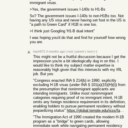
immigrant visas.
>Yes, the government issues I-140s to H1-Bs
So? The government issues I-140s to non-H1Bs too. Not
having any US visa and never having set foot in the US is
"a path to Green Card" if H1B is one too.
>I think just Googling 'H1-B dual intent''
I was hoping you'd do that and find for yourself how wrong
you are.
hash872
4 months ago
|
root
|
parent
|
next
[–]
This might not be a fruitful discussion because I get the
impression you're a bit ideologically dug in on this. I
would like to think my subject matter expertise is
reasonably high given that this intersects with my IRL
job. But yes:
"Congress enacted INA § 214(b) in 1990, explicitly
excluding H-1B visas (under INA § 101(a)(15)(H)(i)) from
the presumption that nonimmigrant applicants are
intending immigrants. Unlike most nonimmigrant
categories requiring proof of no immigrant intent, H-1B
omits any foreign residence requirement in its definition,
enabling holders to pursue permanent residency without
jeopardizing status"
https://global.temple.edu/isss/faculty-staff-and-researchers...
"The Immigration Act of 1990 created the modern H-1B
program as a "bridge" to green cards, allowing
immediate work while navigating permanent residency