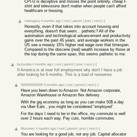
CPI-U is deceptive and misses the point entirely, cheap t-
shirt and televisions don't matter when people can't afford
healthcare or housing.
mahogany
4 months ago
|
root
|
parent
|
prev
|
next
[–]
Honestly, even if that takes into account housing and
everything, doesn't that seem... pathetic? All of the
automation and technological advancement and productivity
gains over the past 45 years, and average workers in the
US see a measly 15% higher real wage over that timespan.
Compared to the obscene (real) wealth increase by those at
the top during the same span, this seems pathetic to me.
luckydata
4 months ago
|
root
|
parent
|
prev
|
next
[–]
If America is at near full employment why don't I have a job
after looking for 6 months. This is a load of nonsense.
999900000999
4 months ago
|
root
|
parent
|
next
[–]
Have you been down to Amazon. Not Amazon corporate,
Amazon Warehouse or Amazon flex delivery.
With the gig economy as long as you can make 50$ a day
via Uber Eats , you might be considered “employed”.
For the days I need to be in the office, my commute is well
over 2 hours each way. Pay cuts, horrible commutes.
Muromec
4 months ago
|
root
|
parent
|
prev
|
next
[–]
You are looking for a good job, not any job. Capital allocator