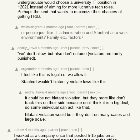
undergraduate would choose a university IT position in
~2021 instead of aiming for more lucrative tech roles.
Perhaps the kind that wants to maximize their chances of
getting H-1B.
wellthisisgreat
4 months ago
|
root
|
parent
|
next
[–]
or people just like IT administration and Stanford as a work
environment? Family etc. factors?
andriy_koval
4 months ago
|
root
|
parent
|
prev
|
next
[–]
"we" don't allow, but also don't enforce (violators are rarely
punished).
ergocoder
4 months ago
|
root
|
parent
|
next
[–]
I feel like this is legal i.e. we allow it.
Stanford wouldn't blatantly violate laws like this.
andriy_koval
4 months ago
|
root
|
parent
|
next
[–]
it could be not blatant violation, but they more like don't
track this on their side because don't think it is a big deal,
so some individual can act like that.
Blatant violation would be if they do it on many cases and
large scale.
sethev
4 months ago
|
parent
|
prev
|
next
[–]
I worked at a company once that posted h-1b jobs on a