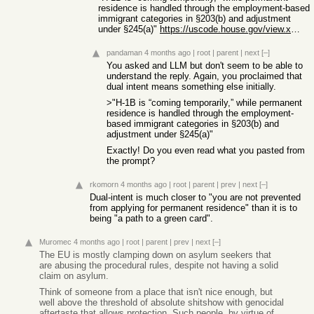
residence is handled through the employment-based
immigrant categories in §203(b) and adjustment
under §245(a)"
https://uscode.house.gov/view.xhtml?req=%28title%3A8+section...
pandaman
4 months ago
|
root
|
parent
|
next
[–]
You asked and LLM but don't seem to be able to
understand the reply. Again, you proclaimed that
dual intent means something else initially.
>"H-1B is “coming temporarily,” while permanent
residence is handled through the employment-
based immigrant categories in §203(b) and
adjustment under §245(a)"
Exactly! Do you even read what you pasted from
the prompt?
rkomorn
4 months ago
|
root
|
parent
|
prev
|
next
[–]
Dual-intent is much closer to "you are not prevented
from applying for permanent residence" than it is to
being "a path to a green card".
Muromec
4 months ago
|
root
|
parent
|
prev
|
next
[–]
The EU is mostly clamping down on asylum seekers that
are abusing the procedural rules, despite not having a solid
claim on asylum.
Think of someone from a place that isn't nice enough, but
well above the threshold of absolute shitshow with genocidal
aftertaste that allows protection. Such people, by virtue of