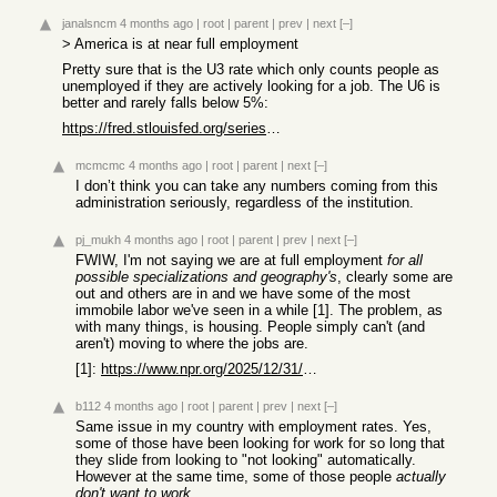
janalsncm
4 months ago
|
root
|
parent
|
prev
|
next
[–]
> America is at near full employment
Pretty sure that is the U3 rate which only counts people as
unemployed if they are actively looking for a job. The U6 is
better and rarely falls below 5%:
https://fred.stlouisfed.org/series/U6RATE
mcmcmc
4 months ago
|
root
|
parent
|
next
[–]
I don’t think you can take any numbers coming from this
administration seriously, regardless of the institution.
pj_mukh
4 months ago
|
root
|
parent
|
prev
|
next
[–]
FWIW, I'm not saying we are at full employment
for all
possible specializations and geography's
, clearly some are
out and others are in and we have some of the most
immobile labor we've seen in a while [1]. The problem, as
with many things, is housing. People simply can't (and
aren't) moving to where the jobs are.
[1]:
https://www.npr.org/2025/12/31/nx-s1-5660752/why-americans-d...
b112
4 months ago
|
root
|
parent
|
prev
|
next
[–]
Same issue in my country with employment rates. Yes,
some of those have been looking for work for so long that
they slide from looking to "not looking" automatically.
However at the same time, some of those people
actually
don't want to work
.