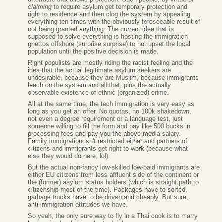
claiming
to require asylum get temporary protection and
right to residence and then clog the system by appealing
everything ten times with the obviously foreseeable result of
not being granted anything. The current idea that is
supposed to solve everything is hosting the immigration
ghettos offshore (surprise surprise) to not upset the local
population until the positive decision is made.
Right populists are mostly riding the racist feeling and the
idea that the actual legitimate asylum seekers are
undesirable, because they are Muslim, because immigrants
leech on the system and all that, plus the actually
observable existence of ethnic (organized) crime.
All at the same time, the tech immigration is very easy as
long as you get an offer. No quotas, no 100k shakedown,
not even a degree requirement or a language test, just
someone willing to fill the form and pay like 500 bucks in
processing fees and pay you the above media salary.
Family immigration isn't restricted either and partners of
citizens and immigrants get right to work (because what
else they would do here, lol).
But the actual non-fancy low-skilled low-paid immigrants are
either EU citizens from less affluent side of the continent or
the (former) asylum status holders (which is straight path to
citizenship most of the time). Packages have to sorted,
garbage trucks have to be driven and cheaply. But sure,
anti-immigration attitudes we have.
So yeah, the only sure way to fly in a Thai cook is to marry