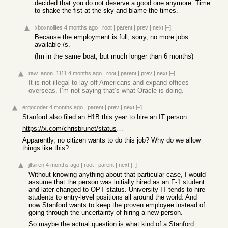
decided that you do not deserve a good one anymore. Time
to shake the fist at the sky and blame the times.
xboxnolifes
4 months ago
|
root
|
parent
|
prev
|
next
[–]
Because the employment is full, sorry, no more jobs
available /s.
(Im in the same boat, but much longer than 6 months)
raw_anon_1111
4 months ago
|
root
|
parent
|
prev
|
next
[–]
It is not illegal to lay off Americans and expand offices
overseas. I’m not saying that’s what Oracle is doing.
ergocoder
4 months ago
|
parent
|
prev
|
next
[–]
Stanford also filed an H1B this year to hire an IT person.
https://x.com/chrisbrunet/status/2037376353461567734
Apparently, no citizen wants to do this job? Why do we allow
things like this?
jltsiren
4 months ago
|
root
|
parent
|
next
[–]
Without knowing anything about that particular case, I would
assume that the person was initially hired as an F-1 student
and later changed to OPT status. University IT tends to hire
students to entry-level positions all around the world. And
now Stanford wants to keep the proven employee instead of
going through the uncertainty of hiring a new person.
So maybe the actual question is what kind of a Stanford