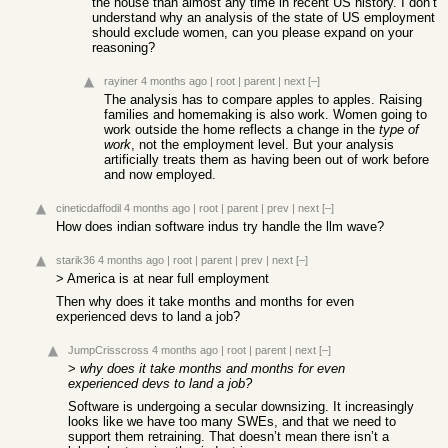
the house than almost any time in recent US history. I don’t
understand why an analysis of the state of US employment
should exclude women, can you please expand on your
reasoning?
rayiner
4 months ago
|
root
|
parent
|
next
[–]
The analysis has to compare apples to apples. Raising
families and homemaking is also work. Women going to
work outside the home reflects a change in the
type of
work
, not the employment level. But your analysis
artificially treats them as having been out of work before
and now employed.
cineticdaffodil
4 months ago
|
root
|
parent
|
prev
|
next
[–]
How does indian software indus try handle the llm wave?
starik36
4 months ago
|
root
|
parent
|
prev
|
next
[–]
> America is at near full employment
Then why does it take months and months for even
experienced devs to land a job?
JumpCrisscross
4 months ago
|
root
|
parent
|
next
[–]
>
why does it take months and months for even
experienced devs to land a job?
Software is undergoing a secular downsizing. It increasingly
looks like we have too many SWEs, and that we need to
support them retraining. That doesn’t mean there isn’t a