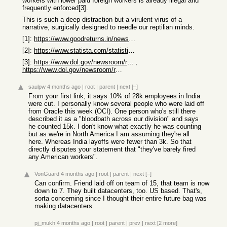
workers with lower paid foreign workers is already illegal and
frequently enforced[3].
This is such a deep distraction but a virulent virus of a
narrative, surgically designed to needle our reptilian minds.
[1]:
https://www.goodreturns.in/news/tech-layoffs-2025-oracle-cut...
[2]:
https://www.statista.com/statistics/269959/employment-in-the...
[3]:
https://www.dol.gov/newsroom/releases/whd/whd20180501-2
,
https://www.dol.gov/newsroom/releases/whd/whd20180501-2
saulpw
4 months ago
|
root
|
parent
|
next
[–]
From your first link, it says 10% of 28k employees in India
were cut. I personally know several people who were laid off
from Oracle this week (OCI). One person who's still there
described it as a "bloodbath across our division" and says
he counted 15k. I don't know what exactly he was counting
but as we're in North America I am assuming they're all
here. Whereas India layoffs were fewer than 3k. So that
directly disputes your statement that "they've barely fired
any American workers".
VonGuard
4 months ago
|
root
|
parent
|
next
[–]
Can confirm. Friend laid off on team of 15, that team is now
down to 7. They built datacenters, too. US based. That's,
sorta concerning since I thought their entire future bag was
making datacenters......
pj_mukh
4 months ago
|
root
|
parent
|
prev
|
next
[2 more]