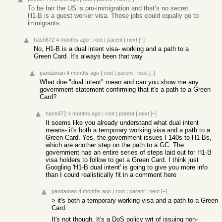
To be fair the US is pro-immigration and that’s no secret.
H1-B is a guest worker visa. Those jobs could equally go to
immigrants.
hash872
4 months ago
|
root
|
parent
|
next
[–]
No, H1-B is a dual intent visa- working and a path to a
Green Card. It's always been that way
pandaman
4 months ago
|
root
|
parent
|
next
[–]
What doe "dual intent" mean and can you show me any
government statement confirming that it's a path to a Green
Card?
hash872
4 months ago
|
root
|
parent
|
next
[–]
It seems like you already understand what dual intent
means- it's both a temporary working visa and a path to a
Green Card. Yes, the government issues I-140s to H1-Bs,
which are another step on the path to a GC. The
government has an entire series of steps laid out for H1-B
visa holders to follow to get a Green Card. I think just
Googling 'H1-B dual intent' is going to give you more info
than I could realistically fit in a comment here
pandaman
4 months ago
|
root
|
parent
|
next
[–]
> it's both a temporary working visa and a path to a Green
Card.
It's not though. It's a DoS policy wrt of issuing non-