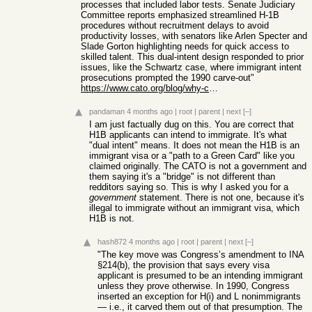
processes that included labor tests. Senate Judiciary
Committee reports emphasized streamlined H-1B
procedures without recruitment delays to avoid
productivity losses, with senators like Arlen Specter and
Slade Gorton highlighting needs for quick access to
skilled talent. This dual-intent design responded to prior
issues, like the Schwartz case, where immigrant intent
prosecutions prompted the 1990 carve-out"
https://www.cato.org/blog/why-congress-rejected-h-1b-recruit...
pandaman
4 months ago
|
root
|
parent
|
next
[–]
I am just factually dug on this. You are correct that
H1B applicants can intend to immigrate. It's what
"dual intent" means. It does not mean the H1B is an
immigrant visa or a "path to a Green Card" like you
claimed originally. The CATO is not a government and
them saying it's a "bridge" is not different than
redditors saying so. This is why I asked you for a
government
statement. There is not one, because it's
illegal to immigrate without an immigrant visa, which
H1B is not.
hash872
4 months ago
|
root
|
parent
|
next
[–]
"The key move was Congress’s amendment to INA
§214(b), the provision that says every visa
applicant is presumed to be an intending immigrant
unless they prove otherwise. In 1990, Congress
inserted an exception for H(i) and L nonimmigrants
— i.e., it carved them out of that presumption. The