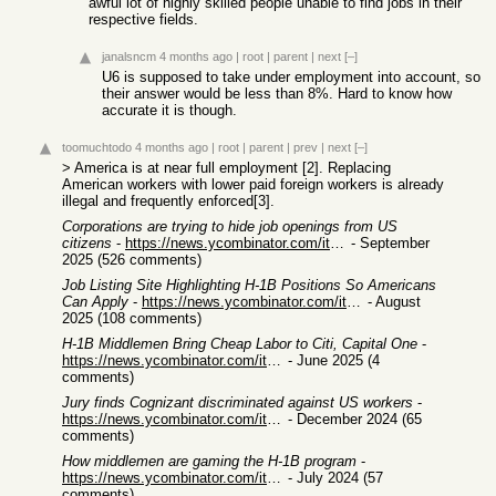
awful lot of highly skilled people unable to find jobs in their
respective fields.
janalsncm
4 months ago
|
root
|
parent
|
next
[–]
U6 is supposed to take under employment into account, so
their answer would be less than 8%. Hard to know how
accurate it is though.
toomuchtodo
4 months ago
|
root
|
parent
|
prev
|
next
[–]
> America is at near full employment [2]. Replacing
American workers with lower paid foreign workers is already
illegal and frequently enforced[3].
Corporations are trying to hide job openings from US
citizens
-
https://news.ycombinator.com/item?id=45223719
- September
2025 (526 comments)
Job Listing Site Highlighting H-1B Positions So Americans
Can Apply
-
https://news.ycombinator.com/item?id=44892321
- August
2025 (108 comments)
H-1B Middlemen Bring Cheap Labor to Citi, Capital One
-
https://news.ycombinator.com/item?id=44398978
- June 2025 (4
comments)
Jury finds Cognizant discriminated against US workers
-
https://news.ycombinator.com/item?id=42385000
- December 2024 (65
comments)
How middlemen are gaming the H-1B program
-
https://news.ycombinator.com/item?id=41123945
- July 2024 (57
comments)