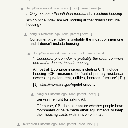
JumpCrisscross
4 months ago
|
root
|
parent
|
next
[–]
>
Only because the inflation metrics don't include housing
Which price index are you looking at that doesn’t include
housing?
dangus
4 months ago
|
root
|
parent
|
next
[–]
Consumer price index is probably the most common one
and it doesn’t include housing.
JumpCrisscross
4 months ago
|
root
|
parent
|
next
[–]
>
Consumer price index is probably the most common
one and it doesn’t include housing
Almost all BLS price indices, including CPI, include
housing. (CPI measures the “rent of primary residence,
owners' equivalent rent, utilities, bedroom furniture” [1].)
[1]
https://www.bls.gov/opub/hom/cpi/concepts.htm#the-cpi-as-a-c...
dangus
4 months ago
|
root
|
parent
|
next
[–]
Serves me right for asking AI.
Of course, CPI doesn’t capture whether people have
roommates or have made other adjustments to keep
their housing costs within income limits.
Avicebron
4 months ago
|
root
|
parent
|
prev
|
next
[–]