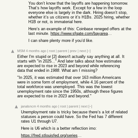
You don’t know that the layoffs are happening tomorrow.
That’s how layoffs work. Except for a few in the loop
everyone else is largely in the dark. Hiring doesn’t stop,
whether it’s us citizens or it’s H1Bs. 2025 hiring, whether
H1B or not, is immaterial here.
Here’s an example of this: Coinbase reneged offers at the
last minute.
https://www.sfgate.com/bayarea/article/Coinbase-rescinds-acc...
I can share plenty more if you’d like.
MSM
4 months ago
|
root
|
parent
|
prev
|
next
[–]
Either I'm stupid or [2] doesn't actually say anything at all. It
starts with "in 2025..." And later talks about how estimates
are expected to rise in 2023 and beyond while referencing
data that ended in
1988
. What am I missing?
"In 2025, it was estimated that over 163 million Americans
were in some form of employment, while 4.16 percent of the
total workforce was unemployed. This was the lowest
unemployment rate since the 1950s, although these figures
are expected to rise in 2023 and beyond."
janalsncm
4 months ago
|
root
|
parent
|
next
[–]
Unemployment rate is tricky because there’s a lot of related
statuses a person could have. So the Fed has 7 different
rates U1 through U7.
Here is U6 which is a better reflection imo:
https://fred.stlouisfed.org/series/U6RATE