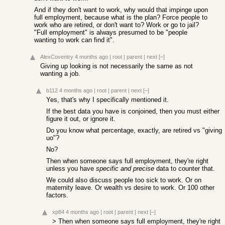
And if they don't want to work, why would that impinge upon
full employment, because what is the plan? Force people to
work who are retired, or don't want to? Work or go to jail?
"Full employment" is always presumed to be "people
wanting to work can find it".
AlexCoventry
4 months ago
|
root
|
parent
|
next
[–]
Giving up looking is not necessarily the same as not
wanting a job.
b112
4 months ago
|
root
|
parent
|
next
[–]
Yes, that's why I specifically mentioned it.
If the best data you have is conjoined, then you must either
figure it out, or ignore it.
Do you know what percentage, exactly, are retired vs "giving
uo"?
No?
Then when someone says full employment, they're right
unless you have
specific and precise
data to counter that.
We could also discuss people too sick to work. Or on
maternity leave. Or wealth vs desire to work. Or 100 other
factors.
xp84
4 months ago
|
root
|
parent
|
next
[–]
> Then when someone says full employment, they're right