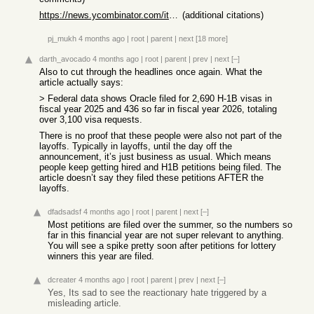
https://news.ycombinator.com/item?id=42454509
(additional citations)
pj_mukh
4 months ago
|
root
|
parent
|
next
[18 more]
darth_avocado
4 months ago
|
root
|
parent
|
prev
|
next
[–]
Also to cut through the headlines once again. What the
article actually says:
> Federal data shows Oracle filed for 2,690 H-1B visas in
fiscal year 2025 and 436 so far in fiscal year 2026, totaling
over 3,100 visa requests.
There is no proof that these people were also not part of the
layoffs. Typically in layoffs, until the day off the
announcement, it’s just business as usual. Which means
people keep getting hired and H1B petitions being filed. The
article doesn’t say they filed these petitions AFTER the
layoffs.
dfadsadsf
4 months ago
|
root
|
parent
|
next
[–]
Most petitions are filed over the summer, so the numbers so
far in this financial year are not super relevant to anything.
You will see a spike pretty soon after petitions for lottery
winners this year are filed.
dcreater
4 months ago
|
root
|
parent
|
prev
|
next
[–]
Yes, Its sad to see the reactionary hate triggered by a
misleading article.