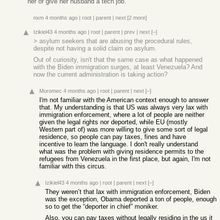
her or give her husband a tech job.
nxm
4 months ago
|
root
|
parent
|
next
[2 more]
Izikiel43
4 months ago
|
root
|
parent
|
prev
|
next
[–]
> asylum seekers that are abusing the procedural rules,
despite not having a solid claim on asylum.
Out of curiosity, isn't that the same case as what happened
with the Biden immigration surges, at least Venezuela? And
now the current administration is taking action?
Muromec
4 months ago
|
root
|
parent
|
next
[–]
I'm not familiar with the American context enough to answer
that. My understanding is that US was always very lax with
immigration enforcement, where a lot of people are neither
given the legal rights nor deported, while EU (mostly
Western part of) was more willing to give some sort of legal
residence, so people can pay taxes, fines and have
incentive to learn the language. I don't really understand
what was the problem with giving residence permits to the
refugees from Venezuela in the first place, but again, I'm not
familiar with this circus.
Izikiel43
4 months ago
|
root
|
parent
|
next
[–]
They weren’t that lax with immigration enforcement, Biden
was the exception, Obama deported a ton of people, enough
so to get the “deporter in chief” moniker.
Also, you can pay taxes without legally residing in the us it