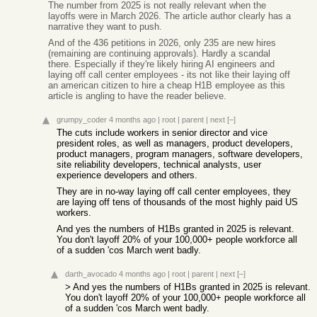
The number from 2025 is not really relevant when the
layoffs were in March 2026. The article author clearly has a
narrative they want to push.
And of the 436 petitions in 2026, only 235 are new hires
(remaining are continuing approvals). Hardly a scandal
there. Especially if they're likely hiring AI engineers and
laying off call center employees - its not like their laying off
an american citizen to hire a cheap H1B employee as this
article is angling to have the reader believe.
grumpy_coder
4 months ago
|
root
|
parent
|
next
[–]
The cuts include workers in senior director and vice
president roles, as well as managers, product developers,
product managers, program managers, software developers,
site reliability developers, technical analysts, user
experience developers and others.
They are in no-way laying off call center employees, they
are laying off tens of thousands of the most highly paid US
workers.
And yes the numbers of H1Bs granted in 2025 is relevant.
You don't layoff 20% of your 100,000+ people workforce all
of a sudden 'cos March went badly.
darth_avocado
4 months ago
|
root
|
parent
|
next
[–]
> And yes the numbers of H1Bs granted in 2025 is relevant.
You don't layoff 20% of your 100,000+ people workforce all
of a sudden 'cos March went badly.