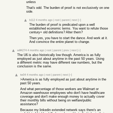
unless
That's odd. The burden of proof is not exclusively on one
side.
b112
4 months ago
|
root
|
parent
|
next
[–]
The burden of proof is predicated upon a well
established economic terms. You want to refute those
century+ old definitions? Alter them?
Then yes, you have to start the dance. And work at it.
And convince the entire planet to change.
will4274
4 months ago
|
root
|
parent
|
prev
|
next
[–]
The U6 is also historically low though. America is as fully
employed as just about anytime in the past 50 years. Using
a different metric may have different raw numbers, but the
conclusion is the same.
tw04
4 months ago
|
root
|
parent
|
next
[–]
>America is as fully employed as just about anytime in the
past 50 years.
And what percentage of those workers are Walmart or
Amazon warehouse employees who don't have healthcare
coverage and don't make enough money to actually cover
their monthly bills without being on welfare/public
assistance?
Because my linkedin extended network says there's an