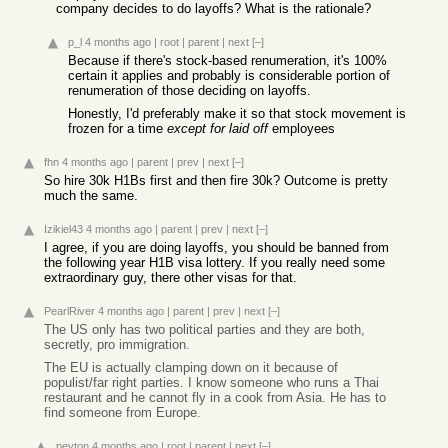
company decides to do layoffs? What is the rationale?
p_l
4 months ago
|
root
|
parent
|
next
[–]
Because if there's stock-based renumeration, it's 100%
certain it applies and probably is considerable portion of
renumeration of those deciding on layoffs.
Honestly, I'd preferably make it so that stock movement is
frozen for a time
except for laid off
employees
fhn
4 months ago
|
parent
|
prev
|
next
[–]
So hire 30k H1Bs first and then fire 30k? Outcome is pretty
much the same.
Izikiel43
4 months ago
|
parent
|
prev
|
next
[–]
I agree, if you are doing layoffs, you should be banned from
the following year H1B visa lottery. If you really need some
extraordinary guy, there other visas for that.
PearlRiver
4 months ago
|
parent
|
prev
|
next
[–]
The US only has two political parties and they are both,
secretly, pro immigration.
The EU is actually clamping down on it because of
populist/far right parties. I know someone who runs a Thai
restaurant and he cannot fly in a cook from Asia. He has to
find someone from Europe.
peyton
4 months ago
|
root
|
parent
|
next
[–]