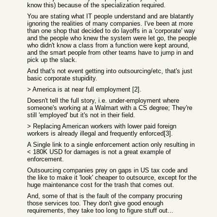
know this) because of the specialization required.
You are stating what IT people understand and are blatantly
ignoring the realities of many companies. I've been at more
than one shop that decided to do layoffs in a 'corporate' way
and the people who knew the system were let go, the people
who didn't know a class from a function were kept around,
and the smart people from other teams have to jump in and
pick up the slack.
And that's not event getting into outsourcing/etc, that's just
basic corporate stupidity.
> America is at near full employment [2].
Doesn't tell the full story, i.e. under-employment where
someone's working at a Walmart with a CS degree; They're
still 'employed' but it's not in their field.
> Replacing American workers with lower paid foreign
workers is already illegal and frequently enforced[3].
A Single link to a single enforcement action only resulting in
< 180K USD for damages is not a great example of
enforcement.
Outsourcing companies prey on gaps in US tax code and
the like to make it 'look' cheaper to outsource, except for the
huge maintenance cost for the trash that comes out.
And, some of that is the fault of the company procuring
those services too. They don't give good enough
requirements, they take too long to figure stuff out...