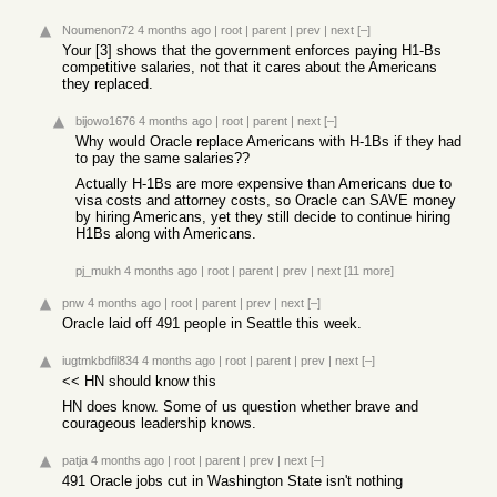
Noumenon72
4 months ago
|
root
|
parent
|
prev
|
next
[–]
Your [3] shows that the government enforces paying H1-Bs
competitive salaries, not that it cares about the Americans
they replaced.
bijowo1676
4 months ago
|
root
|
parent
|
next
[–]
Why would Oracle replace Americans with H-1Bs if they had
to pay the same salaries??
Actually H-1Bs are more expensive than Americans due to
visa costs and attorney costs, so Oracle can SAVE money
by hiring Americans, yet they still decide to continue hiring
H1Bs along with Americans.
pj_mukh
4 months ago
|
root
|
parent
|
prev
|
next
[11 more]
pnw
4 months ago
|
root
|
parent
|
prev
|
next
[–]
Oracle laid off 491 people in Seattle this week.
iugtmkbdfil834
4 months ago
|
root
|
parent
|
prev
|
next
[–]
<< HN should know this
HN does know. Some of us question whether brave and
courageous leadership knows.
patja
4 months ago
|
root
|
parent
|
prev
|
next
[–]
491 Oracle jobs cut in Washington State isn't nothing