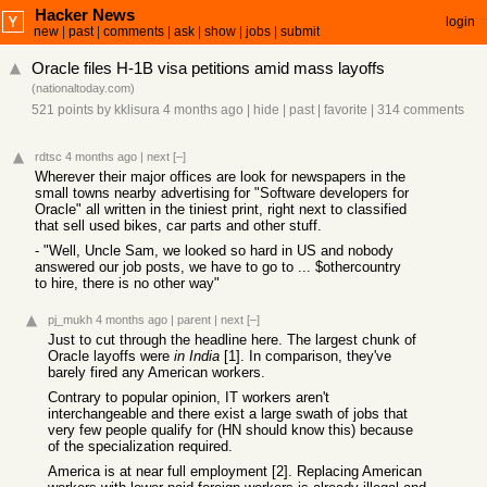
Hacker News
login
new
|
past
|
comments
|
ask
|
show
|
jobs
|
submit
Oracle files H-1B visa petitions amid mass layoffs
(
nationaltoday.com
)
521 points
by
kklisura
4 months ago
|
hide
|
past
|
favorite
|
314 comments
rdtsc
4 months ago
|
next
[–]
Wherever their major offices are look for newspapers in the
small towns nearby advertising for "Software developers for
Oracle" all written in the tiniest print, right next to classified
that sell used bikes, car parts and other stuff.
- "Well, Uncle Sam, we looked so hard in US and nobody
answered our job posts, we have to go to ... $othercountry
to hire, there is no other way"
pj_mukh
4 months ago
|
parent
|
next
[–]
Just to cut through the headline here. The largest chunk of
Oracle layoffs were
in India
[1]. In comparison, they've
barely fired any American workers.
Contrary to popular opinion, IT workers aren't
interchangeable and there exist a large swath of jobs that
very few people qualify for (HN should know this) because
of the specialization required.
America is at near full employment [2]. Replacing American