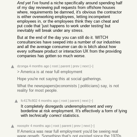
And yet
I've found a niche specifically around spending half
of my day reviewing pull requests from offshore houses
where, requirements be damned, it's obvious the contractor
is either overworking employees, letting incompetent
employees in, or the employees think they can cheat and
put code that 'just happens to work under testing' but
inevitably will break under any stress.
But at the end of the day you can still do it. WITCH
consultancies have seeped into a number of our industries
and all the average consumer can do is bitch about how
every software product or interaction UX from the providing
companies has gotten so much worse.
dzonga
4 months ago
|
root
|
parent
|
prev
|
next
[–]
> America is at near full employment
Hope you're not saying this at social gatherings.
What the newspapers(economists | politicians) say, is not
reality for most people.
fc417fc802
4 months ago
|
root
|
parent
|
next
[–]
It completely disregards underemployment and very
borderline at risk employment. It's effectively a form of lying
with
technically correct
statistics.
noosphr
4 months ago
|
root
|
parent
|
prev
|
next
[–]
If America was near full employment you'd be seeing real
wage growth. Something that's not existed since the 1970s.