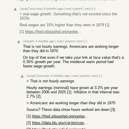
JumpCrisscross
4 months ago
|
root
|
parent
|
next
[–]
>
real wage growth. Something that's not existed since the
1970s
Real wages are 15% higher than they were in 1979 [1].
[1]
https://fred.stlouisfed.org/series/LES1252881600Q
noosphr
4 months ago
|
root
|
parent
|
next
[–]
That is not hourly earnings. Americans are working longer
than they did in 1970.
On top of that even if we take your link at face value that's a
0.35% growth per year. The medieval warm period had
faster wage growth.
JumpCrisscross
4 months ago
|
root
|
parent
|
next
[–]
>
That is not hourly earnings
Hourly earnings (nominal) have grown at 3.2% per year
between 2006 and 2025 [1]. Inflation in that interval was
2.7% [2].
>
Americans are working longer than they did in 1970
Source? These data show hours worked are down [3].
[1]
https://fred.stlouisfed.org/series/CES0500000003
[2]
https://data.bls.gov/cgi-bin/cpicalc.pl?cost1=1&year1=200601...