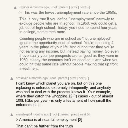
rayiner
4 months ago
|
root
|
parent
|
prev
|
next
[–]
> This was the lowest unemployment rate since the 1950s,
This is only true if you define “unemployment” narrowly to
exclude people who are in school. In 1950, you could get a
job out of high school. Today, you need to spend four years
in college, sometimes more.
Counting people who are in school as “not unemployed”
ignores the opportunity cost of school. You’re spending 4
years in the prime of your life. And during that time you’re
not earning any income, but instead paying money. So even
if eventually your job prospects are as good as they were in
1950, clearly the economy isn’t as good as it was when you
could hit that same rate without people making that up front
investment.
smsm42
4 months ago
|
root
|
parent
|
prev
|
next
[–]
I din't know which planet you are on, but on this one
replacing is enforced extremely infrequently, and anybody
who had to deal with the process knows it. Your example,
where they catch the whopping 12 (!) cases - out of almost
100k h1bs per year - is only a testament of how small the
enforcement is.
mandeepj
4 months ago
|
root
|
parent
|
prev
|
next
[–]
> America is at near full employment [2]
That can’t be further from the truth