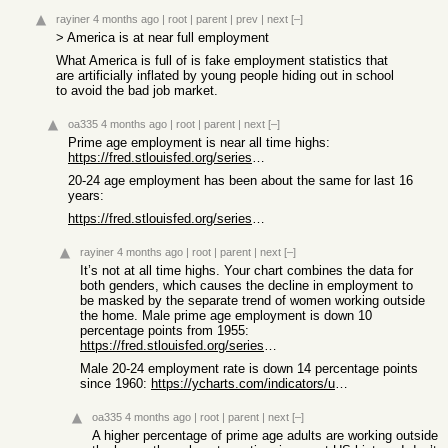
rayiner
4 months ago
|
root
|
parent
|
prev
|
next
[–]
> America is at near full employment
What America is full of is fake employment statistics that
are artificially inflated by young people hiding out in school
to avoid the bad job market.
oa335
4 months ago
|
root
|
parent
|
next
[–]
Prime age employment is near all time highs:
https://fred.stlouisfed.org/series/LNS11300060
20-24 age employment has been about the same for last 16
years:
https://fred.stlouisfed.org/series/LNS11300036
rayiner
4 months ago
|
root
|
parent
|
next
[–]
It’s not at all time highs. Your chart combines the data for
both genders, which causes the decline in employment to
be masked by the separate trend of women working outside
the home. Male prime age employment is down 10
percentage points from 1955:
https://fred.stlouisfed.org/series/LRAC25MAUSM156S
Male 20-24 employment rate is down 14 percentage points
since 1960:
https://ycharts.com/indicators/us_labor_force_participation_...
oa335
4 months ago
|
root
|
parent
|
next
[–]
A higher percentage of prime age adults are working outside