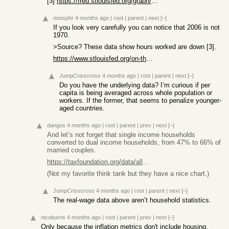
[3]
https://fred.stlouisfed.org/graph/?g=18H2H
noosphr
4 months ago
|
root
|
parent
|
next
[–]
If you look very carefully you can notice that 2006 is not
1970.
>Source? These data show hours worked are down [3].
https://www.stlouisfed.org/on-the-economy/2018/october/how-h...
JumpCrisscross
4 months ago
|
root
|
parent
|
next
[–]
Do you have the underlying data? I’m curious if per
capita is being averaged across whole population or
workers. If the former, that seems to penalize younger-
aged countries.
dangus
4 months ago
|
root
|
parent
|
prev
|
next
[–]
And let’s not forget that single income households
converted to dual income households, from 47% to 66% of
married couples.
https://taxfoundation.org/data/all/federal/america-has-becom...
(Not my favorite think tank but they have a nice chart.)
JumpCrisscross
4 months ago
|
root
|
parent
|
next
[–]
The real-wage data above aren’t household statistics.
nicoburns
4 months ago
|
root
|
parent
|
prev
|
next
[–]
Only because the inflation metrics don't include housing.