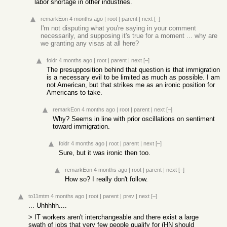
labor shortage in other industries.
remarkEon
4 months ago
|
root
|
parent
|
next
[–]
I'm not disputing what you're saying in your comment
necessarily, and supposing it's true for a moment ... why are
we granting any visas at all here?
foldr
4 months ago
|
root
|
parent
|
next
[–]
The presupposition behind that question is that immigration
is a necessary evil to be limited as much as possible. I am
not American, but that strikes me as an ironic position for
Americans to take.
remarkEon
4 months ago
|
root
|
parent
|
next
[–]
Why? Seems in line with prior oscillations on sentiment
toward immigration.
foldr
4 months ago
|
root
|
parent
|
next
[–]
Sure, but it was ironic then too.
remarkEon
4 months ago
|
root
|
parent
|
next
[–]
How so? I really don't follow.
to11mtm
4 months ago
|
root
|
parent
|
prev
|
next
[–]
... Uhhhhh....
> IT workers aren't interchangeable and there exist a large
swath of jobs that very few people qualify for (HN should