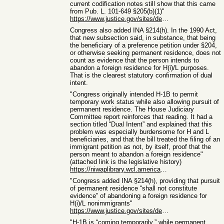
current codification notes still show that this came
from Pub. L. 101-649 §205(b)(1)"
https://www.justice.gov/sites/default/files/eoir/legacy/2009...
Congress also added INA §214(h). In the 1990 Act,
that new subsection said, in substance, that being
the beneficiary of a preference petition under §204,
or otherwise seeking permanent residence, does not
count as evidence that the person intends to
abandon a foreign residence for H(i)/L purposes.
That is the clearest statutory confirmation of dual
intent.
"Congress originally intended H-1B to permit
temporary work status while also allowing pursuit of
permanent residence. The House Judiciary
Committee report reinforces that reading. It had a
section titled “Dual Intent” and explained that this
problem was especially burdensome for H and L
beneficiaries, and that the bill treated the filing of an
immigrant petition as not, by itself, proof that the
person meant to abandon a foreign residence"
(attached link is the legislative history)
https://niwaplibrary.wcl.american.edu/wp-content/uploads/HR-...
"Congress added INA §214(h), providing that pursuit
of permanent residence “shall not constitute
evidence” of abandoning a foreign residence for
H(i)/L nonimmigrants"
https://www.justice.gov/sites/default/files/eoir/legacy/2009...
"H-1B is “coming temporarily,” while permanent