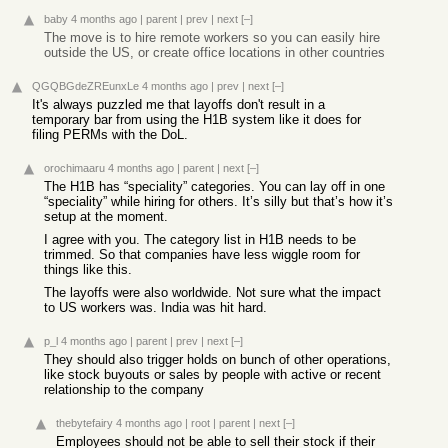
baby
4 months ago
|
parent
|
prev
|
next
[–]
The move is to hire remote workers so you can easily hire
outside the US, or create office locations in other countries
QGQBGdeZREunxLe
4 months ago
|
prev
|
next
[–]
It's always puzzled me that layoffs don't result in a
temporary bar from using the H1B system like it does for
filing PERMs with the DoL.
orochimaaru
4 months ago
|
parent
|
next
[–]
The H1B has “speciality” categories. You can lay off in one
“speciality” while hiring for others. It’s silly but that’s how it’s
setup at the moment.
I agree with you. The category list in H1B needs to be
trimmed. So that companies have less wiggle room for
things like this.
The layoffs were also worldwide. Not sure what the impact
to US workers was. India was hit hard.
p_l
4 months ago
|
parent
|
prev
|
next
[–]
They should also trigger holds on bunch of other operations,
like stock buyouts or sales by people with active or recent
relationship to the company
thebytefairy
4 months ago
|
root
|
parent
|
next
[–]
Employees should not be able to sell their stock if their