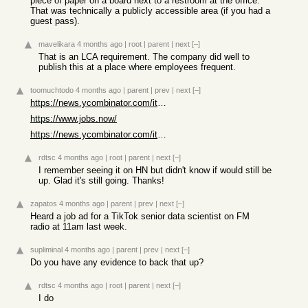
piece of paper on a board next to a restroom at the office.
That was technically a publicly accessible area (if you had a
guest pass).
mavelikara
4 months ago
|
root
|
parent
|
next
[–]
That is an LCA requirement. The company did well to
publish this at a place where employees frequent.
toomuchtodo
4 months ago
|
parent
|
prev
|
next
[–]
https://news.ycombinator.com/item?id=44880832
https://www.jobs.now/
https://news.ycombinator.com/item?id=44892321
rdtsc
4 months ago
|
root
|
parent
|
next
[–]
I remember seeing it on HN but didn't know if would still be
up. Glad it's still going. Thanks!
zapatos
4 months ago
|
parent
|
prev
|
next
[–]
Heard a job ad for a TikTok senior data scientist on FM
radio at 11am last week.
supliminal
4 months ago
|
parent
|
prev
|
next
[–]
Do you have any evidence to back that up?
rdtsc
4 months ago
|
root
|
parent
|
next
[–]
I do