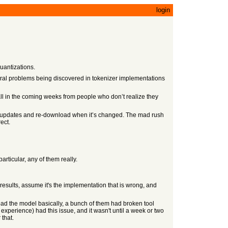
login
quantizations.
veral problems being discovered in tokenizer implementations
t all in the coming weeks from people who don’t realize they
for updates and re-download when it’s changed. The mad rush
ect.
particular, any of them really.
it results, assume it's the implementation that is wrong, and
ad the model basically, a bunch of them had broken tool
xperience) had this issue, and it wasn't until a week or two
 that.