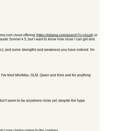
ma.com cloud offering (
https://ollama.com/search?c=cloud
) or
aude Sonnet 4.5, but I want to know how close I can get and
 etc), and some strengths and weakness you have noticed. I'm
. I've tried MiniMax, GLM, Qwen and Kimi and for anything
s don't seem to be anywhere close yet, despite the hype.
gh I saw claims online to the contrary.