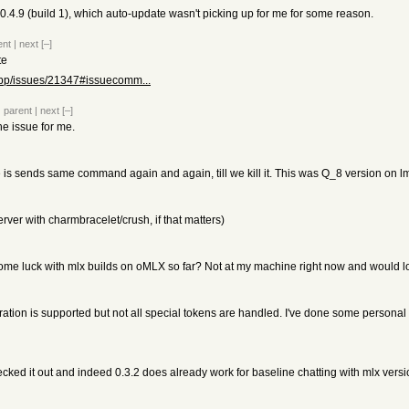
0.4.9 (build 1), which auto-update wasn't picking up for me for some reason.
ent
|
next
[–]
te
.cpp/issues/21347#issuecomm...
|
parent
|
next
[–]
he issue for me.
s sends same command again and again, till we kill it. This was Q_8 version on l
erver with charmbracelet/crush, if that matters)
me luck with mlx builds on oMLX so far? Not at my machine right now and would lov
ration is supported but not all special tokens are handled. I've done some personal 
cked it out and indeed 0.3.2 does already work for baseline chatting with mlx ve