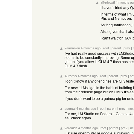
alfiedotwtf
4 months ag
I haven’t tried any Q
In terms of what I’m 
Phi, and Nemotron.
As for quantisation, I
Also, given that I al
I can’t wait for RAM
kamranjon
4 months ago
|
root
|
parent
|
prev
|
I've had really good success with LMStudio
seems to be constantly improving. Some upda
github if you allow it. GLM 4.7 flash has b
GLM 4.7 flash.
Aurornis
4 months ago
|
root
|
parent
|
prev
|
ne
I don’t know if any of engines are fully teste
For new LLMs I get in the habit of building
from their release page but on Linux it’s eas
If you don’t want to be a guinea pig for un
accrual
4 months ago
|
root
|
parent
|
prev
|
nex
For me, LM Studio on Fedora + Gemma 4 didn
as I check again.
vardalab
4 months ago
|
root
|
parent
|
prev
|
ne
just use openrouter or google ai playground 