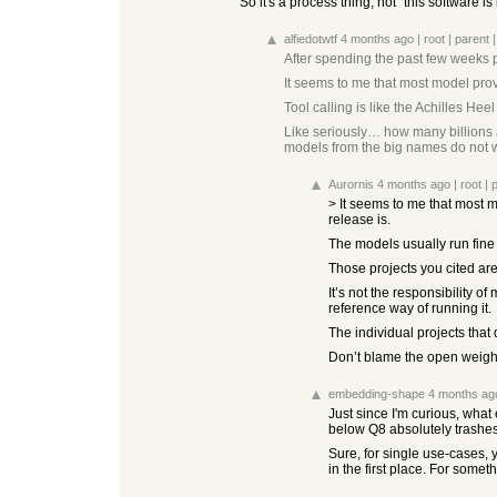
So it's a process thing, not "this software i
alfiedotwtf
4 months ago
|
root
|
parent
After spending the past few weeks p
It seems to me that most model prov
Tool calling is like the Achilles He
Like seriously… how many billions a
models from the big names do not w
Aurornis
4 months ago
|
root
|
> It seems to me that most 
release is.
The models usually run fine 
Those projects you cited ar
It’s not the responsibility 
reference way of running it.
The individual projects that 
Don’t blame the open weigh
embedding-shape
4 months ag
Just since I'm curious, wha
below Q8 absolutely trashe
Sure, for single use-cases, 
in the first place. For som