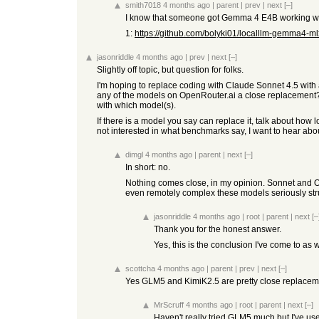
smith7018
4 months ago
|
parent
|
prev
|
next
[–]
I know that someone got Gemma 4 E4B working wit
1:
https://github.com/bolyki01/localllm-gemma4-ml
jasonriddle
4 months ago
|
prev
|
next
[–]
Slightly off topic, but question for folks.
I'm hoping to replace coding with Claude Sonnet 4.5 with
any of the models on OpenRouter.ai a close replacement? 
with which model(s).
If there is a model you say can replace it, talk about ho
not interested in what benchmarks say, I want to hear ab
dimgl
4 months ago
|
parent
|
next
[–]
In short: no.
Nothing comes close, in my opinion. Sonnet and Op
even remotely complex these models seriously str
jasonriddle
4 months ago
|
root
|
parent
|
next
[–
Thank you for the honest answer.
Yes, this is the conclusion I've come to as
scottcha
4 months ago
|
parent
|
prev
|
next
[–]
Yes GLM5 and KimiK2.5 are pretty close replaceme
MrScruff
4 months ago
|
root
|
parent
|
next
[–]
Haven't really tried GLM5 much but I've used