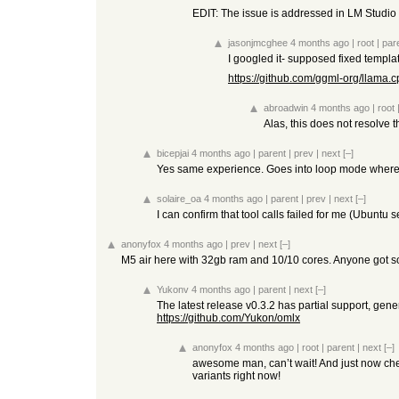
EDIT: The issue is addressed in LM Studio 
jasonjmcghee
4 months ago
|
root
|
par
I googled it- supposed fixed templa
https://github.com/ggml-org/llama
abroadwin
4 months ago
|
root
Alas, this does not resolve t
bicepjai
4 months ago
|
parent
|
prev
|
next
[–]
Yes same experience. Goes into loop mode where i
solaire_oa
4 months ago
|
parent
|
prev
|
next
[–]
I can confirm that tool calls failed for me (Ubuntu s
anonyfox
4 months ago
|
prev
|
next
[–]
M5 air here with 32gb ram and 10/10 cores. Anyone got so
Yukonv
4 months ago
|
parent
|
next
[–]
The latest release v0.3.2 has partial support, gene
https://github.com/Yukon/omlx
anonyfox
4 months ago
|
root
|
parent
|
next
[–]
awesome man, can’t wait! And just now che
variants right now!