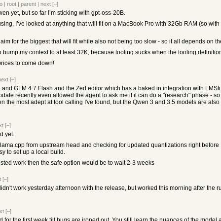
o
|
root
|
parent
|
next
[–]
wen yet, but so far I’m sticking with gpt-oss-20B.
using, I’ve looked at anything that will fit on a MacBook Pro with 32Gb RAM (so with
 aim for the biggest that will fit while also not being too slow - so it all depends on t
so bump my context to at least 32K, because tooling sucks when the tooling definitio
 prices to come down!
next
[–]
 and GLM 4.7 Flash and the Zed editor which has a baked in integration with LMStudi
te recently even allowed the agent to ask me if it can do a "research" phase - so i
een the most adept at tool calling I've found, but the Qwen 3 and 3.5 models are also
xt
[–]
d yet.
 llama.cpp from upstream head and checking for updated quantizations right before I
y to set up a local build.
tested work then the safe option would be to wait 2-3 weeks
t
[–]
't work yesterday afternoon with the release, but worked this morning after the r
xt
[–]
for the first week till bugs are ironed out. You still learn the nuances of the model