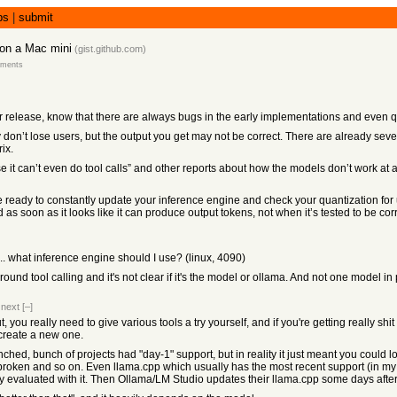
bs
|
submit
on a Mac mini
(
gist.github.com
)
mments
fter release, know that there are always bugs in the early implementations and even 
 don’t lose users, but the output you get may not be correct. There are already se
ix.
cause it can’t even do tool calls” and other reports about how the models don’t work a
be ready to constantly update your inference engine and check your quantization 
s soon as it looks like it can produce output tokens, not when it’s tested to be corr
. what inference engine should I use? (linux, 4090)
around tool calling and it's not clear if it's the model or ollama. And not one model in 
|
next
[–]
t, you really need to give various tools a try yourself, and if you're getting really sh
 create a new one.
 bunch of projects had "day-1" support, but in reality it just meant you could lo
roken and so on. Even llama.cpp which usually has the most recent support (in my e
ly evaluated with it. Then Ollama/LM Studio updates their llama.cpp some days after