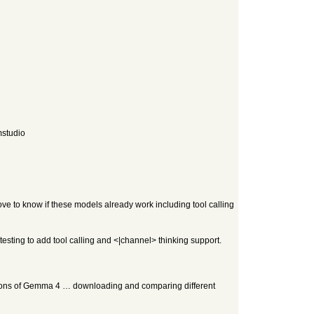
mstudio
e to know if these models already work including tool calling
testing to add tool calling and <|channel> thinking support.
rsions of Gemma 4 … downloading and comparing different