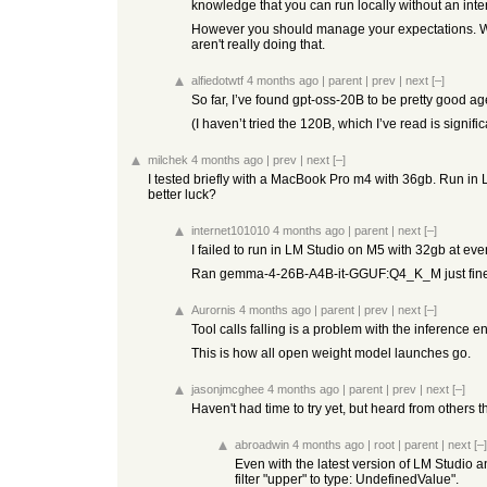
knowledge that you can run locally without an inte
However you should manage your expectations. What
aren't really doing that.
alfiedotwtf
4 months ago
|
parent
|
prev
|
next
[–]
So far, I’ve found gpt-oss-20B to be pretty good ag
(I haven’t tried the 120B, which I’ve read is signifi
milchek
4 months ago
|
prev
|
next
[–]
I tested briefly with a MacBook Pro m4 with 36gb. Run in 
better luck?
internet101010
4 months ago
|
parent
|
next
[–]
I failed to run in LM Studio on M5 with 32gb at eve
Ran gemma-4-26B-A4B-it-GGUF:Q4_K_M just fine wi
Aurornis
4 months ago
|
parent
|
prev
|
next
[–]
Tool calls falling is a problem with the inference 
This is how all open weight model launches go.
jasonjmcghee
4 months ago
|
parent
|
prev
|
next
[–]
Haven't had time to try yet, but heard from others 
abroadwin
4 months ago
|
root
|
parent
|
next
[–]
Even with the latest version of LM Studio an
filter "upper" to type: UndefinedValue".