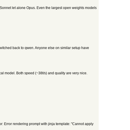
h Sonnet let alone Opus. Even the largest open weights models
 Switched back to qwen. Anyone else on similar setup have
al model. Both speed (~38t/s) and quality are very nice.
rror: Error rendering prompt with jinja template: "Cannot apply