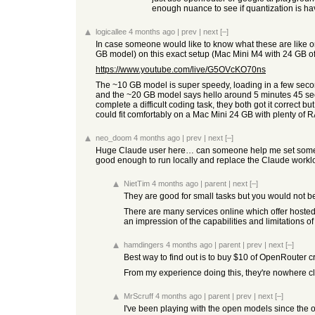
enough nuance to see if quantization is ha
logicallee
4 months ago
|
prev
|
next
[–]
In case someone would like to know what these are lik
GB model) on this exact setup (Mac Mini M4 with 24 GB of
https://www.youtube.com/live/G5OVcKO70ns
The ~10 GB model is super speedy, loading in a few seconds
and the ~20 GB model says hello around 5 minutes 45 secon
complete a difficult coding task, they both got it correct 
could fit comfortably on a Mac Mini 24 GB with plenty of RA
neo_doom
4 months ago
|
prev
|
next
[–]
Huge Claude user here… can someone help me set some rea
good enough to run locally and replace the Claude worklo
NietTim
4 months ago
|
parent
|
next
[–]
They are good for small tasks but you would not be
There are many services online which offer hosted s
an impression of the capabilities and limitations
hamdingers
4 months ago
|
parent
|
prev
|
next
[–]
Best way to find out is to buy $10 of OpenRouter cr
From my experience doing this, they're nowhere clos
MrScruff
4 months ago
|
parent
|
prev
|
next
[–]
I've been playing with the open models since the ori