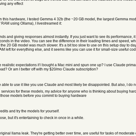
ving any effect
e on this hardware, I tested Gemma 4 32b (the ~20 GB model, the largest Gemma 
 RAM using Ollama), I livestreamed it:
 and giving responses almost instantly. If you just want to see its performance, it 
ds in the video. You can see the difference in their loading times and speed, whic
but the 20 GB model was much slower. It's a bit too slow to use on this setup day to 
M left for everything else, and it seems like you can use it for small-size useful cod
listic expectations if I bought a Mac mini and spun one up? I use Claude primar
ad? Or am I better off with my $20/mo Claude subscription?
 able to use it like you use Claude and most likely be disappointed. But also, I do
ervices for these models, my advice for anyone who is thinking about buying hardware
 of those models before you commit to buying hardware
edits and try the models for yourself.
e, but it's entertaining to check in once in a while.
ginal llama leak. They're getting better over time, are useful for tasks of moderate c