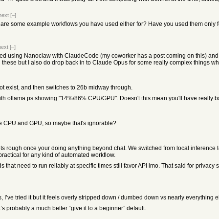
next
[–]
re some example workflows you have used either for? Have you used them only for
next
[–]
ted using Nanoclaw with ClaudeCode (my coworker has a post coming on this) an
 these but I also do drop back in to Claude Opus for some really complex things w
ot exist, and then switches to 26b midway through.
GPU with ollama ps showing "14%/86% CPU/GPU". Doesn't this mean you'll have really
he CPU and GPU, so maybe that's ignorable?
ts rough once your doing anything beyond chat. We switched from local inference to
ractical for any kind of automated workflow.
 that need to run reliably at specific times still favor API imo. That said for priva
’ve tried it but it feels overly stripped down / dumbed down vs nearly everything e
’s probably a much better “give it to a beginner” default.