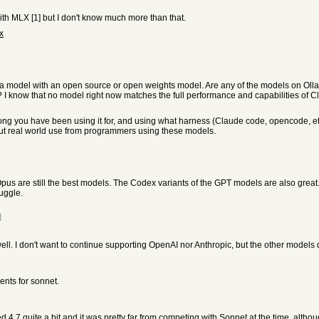
h MLX [1] but I don't know much more than that.
x
 a model with an open source or open weights model. Are any of the models on Olla
I know that no model right now matches the full performance and capabilities of Cl
w long you have been using it for, and using what harness (Claude code, opencode,
out real world use from programmers using these models.
us are still the best models. The Codex variants of the GPT models are also great
uggle.
]
 well. I don't want to continue supporting OpenAI nor Anthropic, but the other model
nts for sonnet.
 4.7 quite a bit and it was pretty far from competing with Sonnet at the time, althou