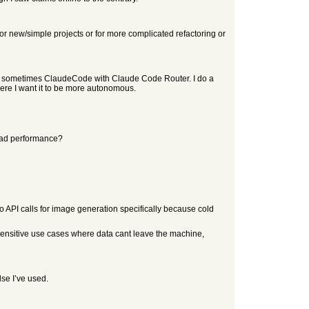
 new/simple projects or for more complicated refactoring or
d sometimes ClaudeCode with Claude Code Router. I do a
here I want it to be more autonomous.
 bad performance?
 API calls for image generation specifically because cold
cy sensitive use cases where data cant leave the machine,
lse I’ve used.