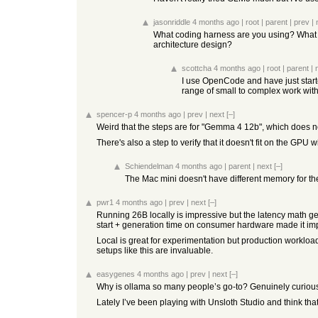
jasonriddle
4 months ago
|
root
|
parent
|
prev
|
What coding harness are you using? What a
architecture design?
scottcha
4 months ago
|
root
|
parent
|
I use OpenCode and have just star
range of small to complex work with
spencer-p
4 months ago
|
prev
|
next
[–]
Weird that the steps are for "Gemma 4 12b", which does n
There's also a step to verify that it doesn't fit on the 
Schiendelman
4 months ago
|
parent
|
next
[–]
The Mac mini doesn't have different memory for t
pwr1
4 months ago
|
prev
|
next
[–]
Running 26B locally is impressive but the latency math ge
start + generation time on consumer hardware made it imp
Local is great for experimentation but production workloads
setups like this are invaluable.
easygenes
4 months ago
|
prev
|
next
[–]
Why is ollama so many people’s go-to? Genuinely curious, I
Lately I’ve been playing with Unsloth Studio and think that