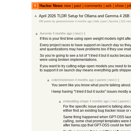
Hacker News
new
|
past
|
comments
|
ask
|
show
|
jo
April 2026 TLDR Setup for Ollama and Gemma 4 26B 
330 points
by
greenstevester
4 months ago
|
hide
|
past
|
favorite
|
123 co
Aurornis
4 months ago
|
next
[–]
If this is your first time using open weight models right a
Every project races to have support on launch day so they
and quantizations may have problems too if they use imatr
So you’re going to see a lot of “I tried it but it sucks be
were using broken implementations.
If you want to try cutting edge open models you need to 
to support it on launch day means everything gets shipped a
colechristensen
4 months ago
|
parent
|
next
[–]
You seem like you know what you're talking about..
I keep having "I tried it but it sucks" issues mostly 
embedding-shape
4 months ago
|
root
|
parent
For the specific issue parent is talking abou
either find an existing bug tracker issue or
Same thing happened when GPT-OSS launched,
calling, some chat prompt templates were b
after llama.cpp that GPT-OSS could be fair