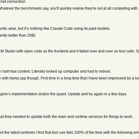
rnet connection.
ever the benchmarks say, you'll quickly realise they're not at all competing wit
entic wise, but it’s nothing like Claude Code using its paid models.
cantly better than 20B)
LM Studio with open code as the frontend and it failed over and over on tool calls.
n half max context. Literally locked up computer and had to reboot.
th llama.cpp though. First time in a
long
time that I have been impressed by a loc
engine’s implementation and/or the quant. Update and try again in a few days.
that they needed to update both the main and runtime versions for things to work.
d the latest runtimes I find that tool use fails 100% of the time with the following e