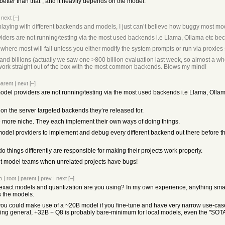
s better than that", and it heavily depends on the model.
|
next
[–]
laying with different backends and models, I just can’t believe how buggy most mo
iders are not running/testing via the most used backends i.e Llama, Ollama etc bec
el where most will fail unless you either modify the system prompts or run via proxie
nd billions (actually we saw one >800 billion evaluation last week, so almost a who
ork straight out of the box with the most common backends. Blows my mind!
parent
|
next
[–]
model providers are not running/testing via the most used backends i.e Llama, Olla
on the server targeted backends they’re released for.
e more niche. They each implement their own ways of doing things.
of model providers to implement and debug every different backend out there before 
do things differently are responsible for making their projects work properly.
t model teams when unrelated projects have bugs!
o
|
root
|
parent
|
prev
|
next
[–]
t exact models and quantization are you using? In my own experience, anything smal
s the models.
you could make use of a ~20B model if you fine-tune and have very narrow use-case, 
ething general, +32B + Q8 is probably bare-minimum for local models, even the "SOTA