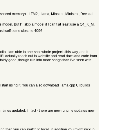
 shared memory) - LFM2, Llama, Minstral, Ministral, Devstral,
he model. But I’ll skip a model if I can’t at least use a Q4_K_M.
ns itself come close to 4096!
o. I am able to one-shot whole projects this way, and it
t'll actually reach out to website and read docs and code from
 fairly good, though run into more snags than I've seen with
 start using it. You can also download llama.cpp CI builds
untimes updated. In fact - there are new runtime updates now
 and then yuu can switch to local. In addition you might pickup