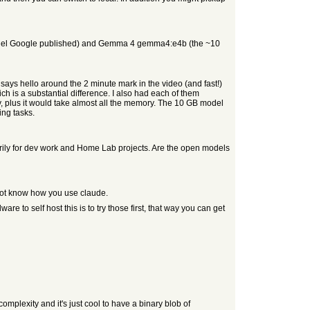
model Google published) and Gemma 4 gemma4:e4b (the ~10
says hello around the 2 minute mark in the video (and fast!)
h is a substantial difference. I also had each of them
day, plus it would take almost all the memory. The 10 GB model
ing tasks.
ily for dev work and Home Lab projects. Are the open models
 not know how you use claude.
 to self host this is to try those first, that way you can get
omplexity and it's just cool to have a binary blob of