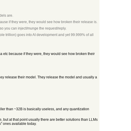
dels are.
ause if they were, they would see how broken their release is.
s so you can inject/munge the request/reply.
le trillion) goes into AI development and yet 99.999% of all
ma etc because if they were, they would see how broken their
they release their model. They release the model and usually a
ler than ~32B is basically useless, and any quantization
but at that point usually there are better solutions than LLMs
" ones available today.