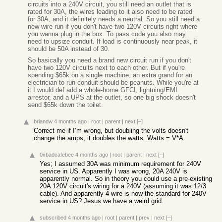
circuits into a 240V circuit, you still need an outlet that is
rated for 30A, the wires leading to it also need to be rated
for 30A, and it definitely needs a neutral. So you still need a
new wire run if you don't have two 120V circuits right where
you wanna plug in the box. To pass code you also may
need to upsize conduit. If load is continuously near peak, it
should be 50A instead of 30.
So basically you need a brand new circuit run if you don't
have two 120V circuits next to each other. But if you're
spending $65k on a single machine, an extra grand for an
electrician to run conduit should be peanuts. While you're at
it I would def add a whole-home GFCI, lightning/EMI
arrestor, and a UPS at the outlet, so one big shock doesn't
send $65k down the toilet.
briandw
4 months ago
|
root
|
parent
|
next
[–]
Correct me if I’m wrong, but doubling the volts doesn't
change the amps, it doubles the watts. Watts = V*A.
0xbadcafebee
4 months ago
|
root
|
parent
|
next
[–]
Yes; I assumed 30A was minimum requirement for 240V
service in US. Apparently I was wrong, 20A 240V is
apparently normal. So in theory you could use a pre-existing
20A 120V circuit's wiring for a 240V (assuming it was 12/3
cable). And apparently 4-wire is now the standard for 240V
service in US? Jesus we have a weird grid.
subscribed
4 months ago
|
root
|
parent
|
prev
|
next
[–]