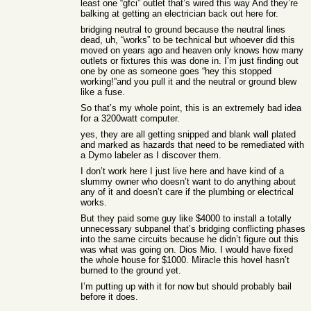
least one “gfci” outlet that’s wired this way And they’re
balking at getting an electrician back out here for.
bridging neutral to ground because the neutral lines
dead, uh, “works” to be technical but whoever did this
moved on years ago and heaven only knows how many
outlets or fixtures this was done in. I’m just finding out
one by one as someone goes “hey this stopped
working!”and you pull it and the neutral or ground blew
like a fuse.
So that’s my whole point, this is an extremely bad idea
for a 3200watt computer.
yes, they are all getting snipped and blank wall plated
and marked as hazards that need to be remediated with
a Dymo labeler as I discover them.
I don’t work here I just live here and have kind of a
slummy owner who doesn’t want to do anything about
any of it and doesn’t care if the plumbing or electrical
works.
But they paid some guy like $4000 to install a totally
unnecessary subpanel that’s bridging conflicting phases
into the same circuits because he didn’t figure out this
was what was going on. Dios Mio. I would have fixed
the whole house for $1000. Miracle this hovel hasn’t
burned to the ground yet.
I’m putting up with it for now but should probably bail
before it does.