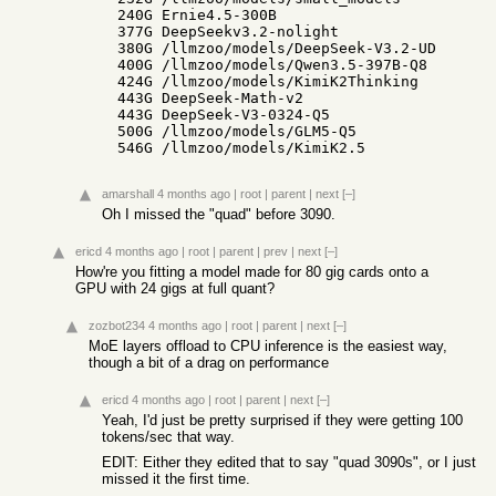
   240G Ernie4.5-300B

   377G DeepSeekv3.2-nolight

   380G /llmzoo/models/DeepSeek-V3.2-UD

   400G /llmzoo/models/Qwen3.5-397B-Q8

   424G /llmzoo/models/KimiK2Thinking

   443G DeepSeek-Math-v2

   443G DeepSeek-V3-0324-Q5

   500G /llmzoo/models/GLM5-Q5

   546G /llmzoo/models/KimiK2.5
amarshall
4 months ago
|
root
|
parent
|
next
[–]
Oh I missed the "quad" before 3090.
ericd
4 months ago
|
root
|
parent
|
prev
|
next
[–]
How're you fitting a model made for 80 gig cards onto a
GPU with 24 gigs at full quant?
zozbot234
4 months ago
|
root
|
parent
|
next
[–]
MoE layers offload to CPU inference is the easiest way,
though a bit of a drag on performance
ericd
4 months ago
|
root
|
parent
|
next
[–]
Yeah, I'd just be pretty surprised if they were getting 100
tokens/sec that way.
EDIT: Either they edited that to say "quad 3090s", or I just
missed it the first time.