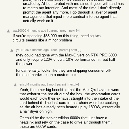
created by AI but iterated with me since it goes with and has
to match my intention. And most of the time I don't directly
prompt the agent any more. I go through a layer of agent
management that inject more context into the agent that
actually work on it.
wat10000
4 months ago
|
parent
|
prev
|
next
[–]
If you’re spending $65,000 on this thing, needing two
circuits seems like a minor problem
ycui1986
4 months ago
|
root
|
parent
|
next
[–]
they could had gone with the Max-Q version RTX PRO 6000
and only require 120V circuit. 10% performance hit, but half
the power.
fundamentally, looks like they are shipping consumer off-
the-shelf hardwares in a custom box.
ericd
4 months ago
|
root
|
parent
|
next
[–]
Yeah, the other big benefit is that the Max-Q's have blowers
that exhaust the hot air out of the box, the workstation cards
would each blow their exhaust straight into the intake of the
card behind it. The last card in that chain would be cooking,
as the air has already been heated up by 1800W, essentially
a hair dryer on high.
Or could be the server edition 6000s that just have a
heatsink and rely on the case to drive air through them,
those are 600W cards.