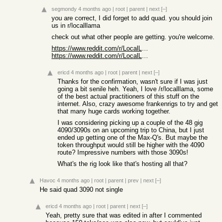
segmondy
4 months ago
|
root
|
parent
|
next
[–]
you are correct, I did forget to add quad. you should join
us in r/localllama
check out what other people are getting. you're welcome.
https://www.reddit.com/r/LocalLLaMA/comments/1nunq7s/gptoss1...
https://www.reddit.com/r/LocalLLaMA/comments/1p4evyr/most_ec...
ericd
4 months ago
|
root
|
parent
|
next
[–]
Thanks for the confirmation, wasn't sure if I was just
going a bit senile heh. Yeah, I love /r/localllama, some
of the best actual practitioners of this stuff on the
internet. Also, crazy awesome frankenrigs to try and get
that many huge cards working together.
I was considering picking up a couple of the 48 gig
4090/3090s on an upcoming trip to China, but I just
ended up getting one of the Max-Q's. But maybe the
token throughput would still be higher with the 4090
route? Impressive numbers with those 3090s!
What's the rig look like that's hosting all that?
Havoc
4 months ago
|
root
|
parent
|
prev
|
next
[–]
He said quad 3090 not single
ericd
4 months ago
|
root
|
parent
|
next
[–]
Yeah, pretty sure that was edited in after I commented