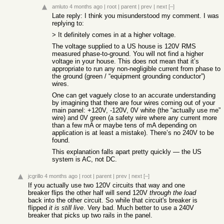
amluto
4 months ago
|
root
|
parent
|
prev
|
next
[–]
Late reply: I think you misunderstood my comment. I was
replying to:
> It definitely comes in at a higher voltage.
The voltage supplied to a US house is 120V RMS
measured phase-to-ground. You will not find a higher
voltage in your house. This does not mean that it’s
appropriate to run any non-negligible current from phase to
the ground (green / “equipment grounding conductor”)
wires.
One can get vaguely close to an accurate understanding
by imagining that there are four wires coming out of your
main panel: +120V, -120V, 0V white (the “actually use me”
wire) and 0V green (a safety wire where any current more
than a few mA or maybe tens of mA depending on
application is at least a mistake). There’s no 240V to be
found.
This explanation falls apart pretty quickly — the US
system is AC, not DC.
jcgrillo
4 months ago
|
root
|
parent
|
prev
|
next
[–]
If you actually use two 120V circuits that way and one
breaker flips the other half will send 120V
through the load
back into the other circuit. So while that circuit's breaker is
flipped
it is still live
. Very bad. Much better to use a 240V
breaker that picks up two rails in the panel.