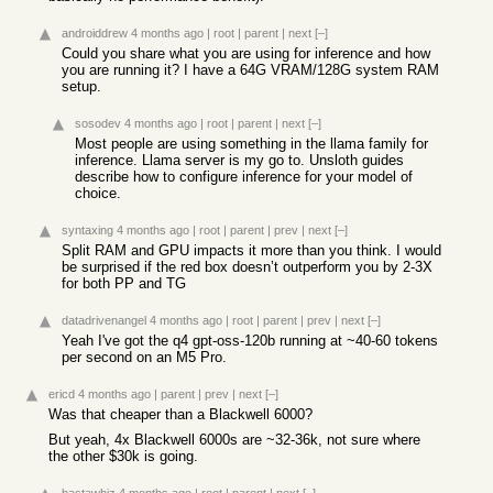
androiddrew
4 months ago
|
root
|
parent
|
next
[–]
Could you share what you are using for inference and how
you are running it? I have a 64G VRAM/128G system RAM
setup.
sosodev
4 months ago
|
root
|
parent
|
next
[–]
Most people are using something in the llama family for
inference. Llama server is my go to. Unsloth guides
describe how to configure inference for your model of
choice.
syntaxing
4 months ago
|
root
|
parent
|
prev
|
next
[–]
Split RAM and GPU impacts it more than you think. I would
be surprised if the red box doesn’t outperform you by 2-3X
for both PP and TG
datadrivenangel
4 months ago
|
root
|
parent
|
prev
|
next
[–]
Yeah I've got the q4 gpt-oss-120b running at ~40-60 tokens
per second on an M5 Pro.
ericd
4 months ago
|
parent
|
prev
|
next
[–]
Was that cheaper than a Blackwell 6000?
But yeah, 4x Blackwell 6000s are ~32-36k, not sure where
the other $30k is going.