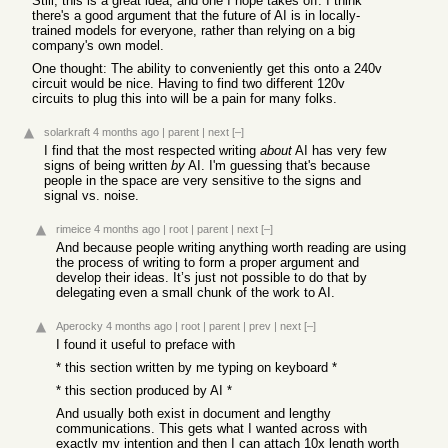
Still, this is a great idea, and one I hope takes off. I think
there's a good argument that the future of AI is in locally-
trained models for everyone, rather than relying on a big
company's own model.
One thought: The ability to conveniently get this onto a 240v
circuit would be nice. Having to find two different 120v
circuits to plug this into will be a pain for many folks.
solarkraft
4 months ago
|
parent
|
next
[–]
I find that the most respected writing
about
AI has very few
signs of being written
by
AI. I'm guessing that's because
people in the space are very sensitive to the signs and
signal vs. noise.
rimeice
4 months ago
|
root
|
parent
|
next
[–]
And because people writing anything worth reading are using
the process of writing to form a proper argument and
develop their ideas. It’s just not possible to do that by
delegating even a small chunk of the work to AI.
Aperocky
4 months ago
|
root
|
parent
|
prev
|
next
[–]
I found it useful to preface with
* this section written by me typing on keyboard *
* this section produced by AI *
And usually both exist in document and lengthy
communications. This gets what I wanted across with
exactly my intention and then I can attach 10x length worth