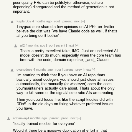
poor quality PRs can be politely(or otherwise, culture
depending) disregarded and the method of generation is not
important.
KeplerBoy
4 months ago
|
root
|
parent
|
next
[–]
Tinygrad sure shared a few opinions on AI PRs on Twitter. I
believe the gist was "we have Claude code as well, if that's
all you bring don't bother".
all2
4 months ago
|
root
|
parent
|
next
[–]
That's a pretty excellent take, IMO. Just an undirected AI
model doesn't do much, especially when the core team has
time with the code, domain expertise, _and_ Claude.
cyanydeez
4 months ago
|
root
|
parent
|
prev
|
next
[–]
I'm starting to think that if you have an AI repo thats
basically about codegen, you should just close all issues
automatically, the manually (or whatever) open the ones
you/maintainers actually care about. Thats about the only
way to kill some of the signal/noise ratio AIs are creating.
Then you could focus fire, like the script kiddies did with
DDoS in the old days on fixing whatever preferred issues
you have.
adrianwaj
4 months ago
|
parent
|
prev
|
next
[–]
"locally-trained models for everyone"
Wouldn't there be a massive duplication of effort in that