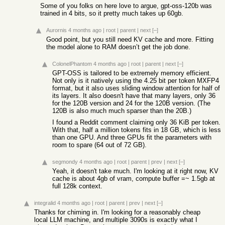
Some of you folks on here love to argue, gpt-oss-120b was
trained in 4 bits, so it pretty much takes up 60gb.
Aurornis
4 months ago
|
root
|
parent
|
next
[–]
Good point, but you still need KV cache and more. Fitting
the model alone to RAM doesn’t get the job done.
ColonelPhantom
4 months ago
|
root
|
parent
|
next
[–]
GPT-OSS is tailored to be extremely memory efficient.
Not only is it natively using the 4.25 bit per token MXFP4
format, but it also uses sliding window attention for half of
its layers. It also doesn't have that many layers, only 36
for the 120B version and 24 for the 120B version. (The
120B is also much much sparser than the 20B.)
I found a Reddit comment claiming only 36 KiB per token.
With that, half a million tokens fits in 18 GB, which is less
than one GPU. And three GPUs fit the parameters with
room to spare (64 out of 72 GB).
segmondy
4 months ago
|
root
|
parent
|
prev
|
next
[–]
Yeah, it doesn't take much. I'm looking at it right now, KV
cache is about 4gb of vram, compute buffer =~ 1.5gb at
full 128k context.
integralid
4 months ago
|
root
|
parent
|
prev
|
next
[–]
Thanks for chiming in. I'm looking for a reasonably cheap
local LLM machine, and multiple 3090s is exactly what I