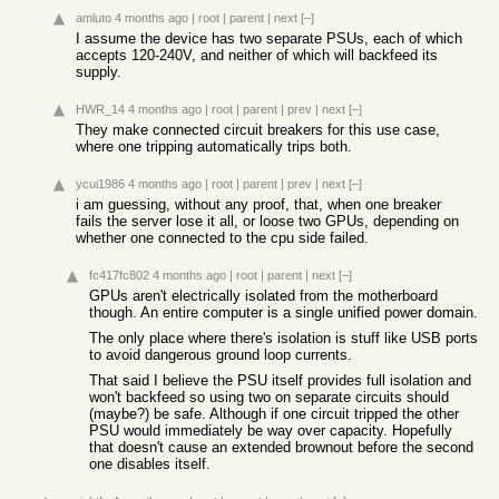
amluto
4 months ago
|
root
|
parent
|
next
[–]
I assume the device has two separate PSUs, each of which
accepts 120-240V, and neither of which will backfeed its
supply.
HWR_14
4 months ago
|
root
|
parent
|
prev
|
next
[–]
They make connected circuit breakers for this use case,
where one tripping automatically trips both.
ycui1986
4 months ago
|
root
|
parent
|
prev
|
next
[–]
i am guessing, without any proof, that, when one breaker
fails the server lose it all, or loose two GPUs, depending on
whether one connected to the cpu side failed.
fc417fc802
4 months ago
|
root
|
parent
|
next
[–]
GPUs aren't electrically isolated from the motherboard
though. An entire computer is a single unified power domain.
The only place where there's isolation is stuff like USB ports
to avoid dangerous ground loop currents.
That said I believe the PSU itself provides full isolation and
won't backfeed so using two on separate circuits should
(maybe?) be safe. Although if one circuit tripped the other
PSU would immediately be way over capacity. Hopefully
that doesn't cause an extended brownout before the second
one disables itself.