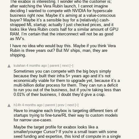
The exabox is interesting. I wonder who the customer is;
after watching the Vera Rubin launch, I cannot imagine
deciding I wanted to compete with NVIDIA for hyperscale
business right now. Maybe it’s aiming at a value-conscious
buyer? Maybe it’s a sensible buy for a (relatively) cash-
strapped ML startup; actually I just checked prices, and it
looks like Vera Rubin costs half for a similar amount of GPU
RAM. I’m certain that the interconnect will not be as good
as NV’s.
I have no idea who would buy this. Maybe if you think Vera
Rubin is three years out? But NV ships, man, they are
shipping.
kulahan
4 months ago
|
parent
|
next
[–]
Sometimes you can compete with the big boys simply
because they built their infra 5+ years ago and it’s not
economically viable for them to upgrade yet, because it’s a
multi-billion dollar process for them. They can run a deficit
to run you out of the business, but if you’re taking less than
0.01% of their business, I doubt they’d give a crap.
h14h
4 months ago
|
parent
|
prev
|
next
[–]
Have to imagine each tinybox is targeting different tiers of
startups trying to fine-tune/RL their way to custom models
for narrow use-cases.
Maybe the target profile for exabox looks like a
smaller/younger Cursor? If you're a small team with some
seed funding and expertise, this kind of compute in a single