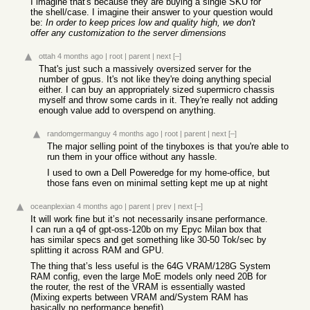
I imagine that's because they are buying a single SKU for
the shell/case. I imagine their answer to your question would
be:
In order to keep prices low and quality high, we don't
offer any customization to the server dimensions
ottah
4 months ago
|
root
|
parent
|
next
[–]
That's just such a massively oversized server for the
number of gpus. It's not like they're doing anything special
either. I can buy an appropriately sized supermicro chassis
myself and throw some cards in it. They're really not adding
enough value add to overspend on anything.
randomgermanguy
4 months ago
|
root
|
parent
|
next
[–]
The major selling point of the tinyboxes is that you're able to
run them in your office without any hassle.
I used to own a Dell Poweredge for my home-office, but
those fans even on minimal setting kept me up at night
oceanplexian
4 months ago
|
parent
|
prev
|
next
[–]
It will work fine but it’s not necessarily insane performance.
I can run a q4 of gpt-oss-120b on my Epyc Milan box that
has similar specs and get something like 30-50 Tok/sec by
splitting it across RAM and GPU.
The thing that’s less useful is the 64G VRAM/128G System
RAM config, even the large MoE models only need 20B for
the router, the rest of the VRAM is essentially wasted
(Mixing experts between VRAM and/System RAM has
basically no performance benefit).