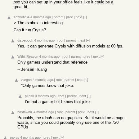
box you can set up in your office feels like it could be a
great fit.
zozbot234
4 months ago
|
parent
|
prev
|
next
[–]
> The exabox is interesting.
Can it run Crysis?
dist-epoch
4 months ago
|
root
|
parent
|
next
[–]
Yes, it can generate Crysis with diffusion models at 60 fps.
WithinReason
4 months ago
|
root
|
parent
|
prev
|
next
[–]
Only gamers understand that reference
-- Jensen Huang
zargon
4 months ago
|
root
|
parent
|
next
[–]
*Only gamers know that joke.
p1esk
4 months ago
|
root
|
parent
|
next
[–]
I’m not a gamer but I know that joke
bastawhiz
4 months ago
|
root
|
parent
|
prev
|
next
[–]
Probably, the rdna5 can do graphics. But it would be a huge
waste, since you could probably only use one of the 720
GPUs
paxys
4 months ago
|
prev
|
next
[–]