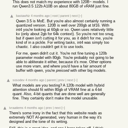
This does not match my experience with 120B~ models. I
run Qwen3.5 122b A10B on about 80GB of vRAM just fine.
bastawhiz
4 months ago
|
root
|
parent
|
next
[–]
Qwen 3.5 is MoE. But you're also almost certainly running a
quantized version. 120B is well over 200gb at bf16. With
int4 you're looking at 60gb or so. Qwen uses relatively little
kv (only about 2gb for 64k context). So you're not too snug,
but if qwen isn't cutting it for you, as it didn't for me, you're
kind of in a pickle. For writing tasks, int4 was simply too
chaotic. I also couldn't get it to use tools.
For me, qwen didn't cut it. You're not fine tuning a 120b
parameter model with 80gb. You're probably not going to be
able to abliterate it either, because it's moe. Other options
use more vram, and where you'd have a fair amount of
buffer with qwen, you're
pressed
with other big models.
sosodev
4 months ago
|
parent
|
prev
|
next
[–]
What models are you testing? A 120b model with hybrid
attention should fit within 80gb of VRAM fine at a 4-bit
quant. Also, 4-bit quants that are done well are generally
fine. They certainly don’t make the model unusable.
ivraatiems
4 months ago
|
prev
|
next
[–]
There's some irony in the fact that this website reads as
extremely NOT AI-generated, very human in the way it's
designed and the tone of its writing.