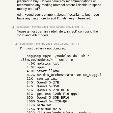
planned to buy. Do you have any recommendations or
recommend any reading material before I decide to spend
money on that?
edit: Found your comment about /r/localllama, but if you
have anything more to add I'm still very interested.
amarshall
4 months ago
|
root
|
parent
|
prev
|
next
[–]
You're almost certainly (definitely, in fact) confusing the
120b and 20b models.
segmondy
4 months ago
|
root
|
parent
|
next
[–]
I'm most certainly not doing so.
   seg@seg-epyc:~/models$ du -sh * 
/llmzoo/models/* | sort -n

   4.0K metrics.txt

   4.0K opus

   4.0K start_llama

   8.2G nvidia_Orchestrator-8B-Q8_0.gguf

   12K  config.ini

   34G  Qwen3.5-27B

   47G  Qwen3.5-35B

   51G  Qwen3.5-27B-BF16

   61G  gpt-oss-120b-F16.gguf

   65G  Qwen3.5-35B-BF16

   106G Qwen3.5-122B-Q6

   117G GLM4.6V

   175G MiniMax-M2.5

   232G /llmzoo/models/small_models
