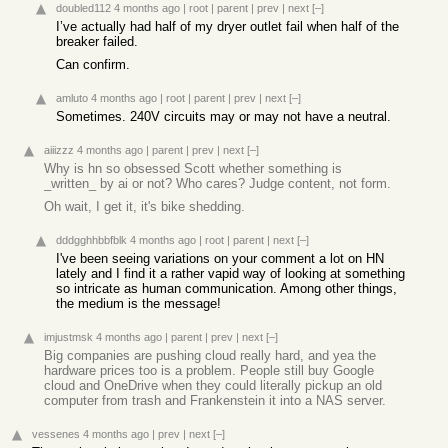
doubled112
4 months ago
|
root
|
parent
|
prev
|
next
[–]
I’ve actually had half of my dryer outlet fail when half of the
breaker failed.
Can confirm.
amluto
4 months ago
|
root
|
parent
|
prev
|
next
[–]
Sometimes. 240V circuits may or may not have a neutral.
aiiizzz
4 months ago
|
parent
|
prev
|
next
[–]
Why is hn so obsessed Scott whether something is
_written_ by ai or not? Who cares? Judge content, not form.
Oh wait, I get it, it's bike shedding.
dddgghhbbfblk
4 months ago
|
root
|
parent
|
next
[–]
I've been seeing variations on your comment a lot on HN
lately and I find it a rather vapid way of looking at something
so intricate as human communication. Among other things,
the medium is the message!
imjustmsk
4 months ago
|
parent
|
prev
|
next
[–]
Big companies are pushing cloud really hard, and yea the
hardware prices too is a problem. People still buy Google
cloud and OneDrive when they could literally pickup an old
computer from trash and Frankenstein it into a NAS server.
vessenes
4 months ago
|
prev
|
next
[–]