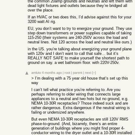
the common 20amp grounds and neutrals and left them with
dead light fixtures and outlets because they’re bridged all
over the place.
If an HVAC or two does this, I’d advise against this for your
3200 watt AI rig.
EU, you don’t want to try to energize your ground. They use
step down transformers or power supplies capable of taking
115-250 (their systems are 240-250V across the load and
neutral lines. Not 120 across the load and neutral like ours.)
in the US. you’re talking about energizing your ground plane
with 120v and I don’t want to call that safe… but it’s
REALLY NOT SAFE to make yourself the shortest path to
ground on say. a wet bathroom floor. with 220V-250v.
amluto
4 months ago
|
root
|
parent
|
next
[–]
> I’m dealing with a 75 year old house that’s set up this
way
I can’t tell what practice you’re referring to. Are you
perhaps referring to older wiring that connects large
appliances to a neutral and two hots but no ground, e.g.
NEMA 10-30R receptacles? Those indeed suck and are
rather dangerous. Extra dangerous if the neutral wiring is
failing or undersized anywhere.
But even NEMA 10-30R receptacles are still 120V RMS
phase-to-ground. (And, bizarrely, there’s an entire
generation of buildings where you might find proper 4-
conductor wiring to the dryer outlet and a 10-30R installed