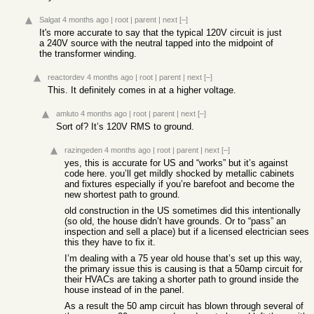
Salgat
4 months ago
|
root
|
parent
|
next
[–]
It's more accurate to say that the typical 120V circuit is just
a 240V source with the neutral tapped into the midpoint of
the transformer winding.
reactordev
4 months ago
|
root
|
parent
|
next
[–]
This. It definitely comes in at a higher voltage.
amluto
4 months ago
|
root
|
parent
|
next
[–]
Sort of? It’s 120V RMS to ground.
razingeden
4 months ago
|
root
|
parent
|
next
[–]
yes, this is accurate for US and “works” but it’s against
code here. you’ll get mildly shocked by metallic cabinets
and fixtures especially if you’re barefoot and become the
new shortest path to ground.
old construction in the US sometimes did this intentionally
(so old, the house didn’t have grounds. Or to “pass” an
inspection and sell a place) but if a licensed electrician sees
this they have to fix it.
I’m dealing with a 75 year old house that’s set up this way,
the primary issue this is causing is that a 50amp circuit for
their HVACs are taking a shorter path to ground inside the
house instead of in the panel.
As a result the 50 amp circuit has blown through several of