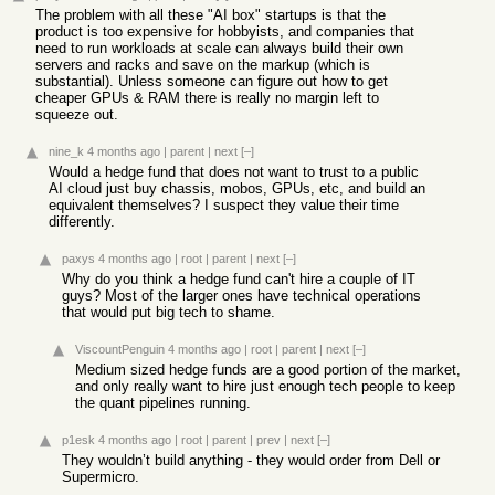
The problem with all these "AI box" startups is that the
product is too expensive for hobbyists, and companies that
need to run workloads at scale can always build their own
servers and racks and save on the markup (which is
substantial). Unless someone can figure out how to get
cheaper GPUs & RAM there is really no margin left to
squeeze out.
nine_k
4 months ago
|
parent
|
next
[–]
Would a hedge fund that does not want to trust to a public
AI cloud just buy chassis, mobos, GPUs, etc, and build an
equivalent themselves? I suspect they value their time
differently.
paxys
4 months ago
|
root
|
parent
|
next
[–]
Why do you think a hedge fund can't hire a couple of IT
guys? Most of the larger ones have technical operations
that would put big tech to shame.
ViscountPenguin
4 months ago
|
root
|
parent
|
next
[–]
Medium sized hedge funds are a good portion of the market,
and only really want to hire just enough tech people to keep
the quant pipelines running.
p1esk
4 months ago
|
root
|
parent
|
prev
|
next
[–]
They wouldn’t build anything - they would order from Dell or
Supermicro.