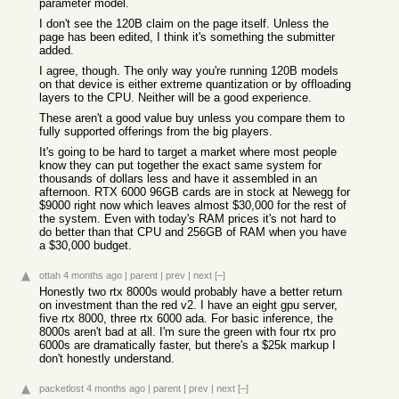
parameter model.
I don't see the 120B claim on the page itself. Unless the
page has been edited, I think it's something the submitter
added.
I agree, though. The only way you're running 120B models
on that device is either extreme quantization or by offloading
layers to the CPU. Neither will be a good experience.
These aren't a good value buy unless you compare them to
fully supported offerings from the big players.
It's going to be hard to target a market where most people
know they can put together the exact same system for
thousands of dollars less and have it assembled in an
afternoon. RTX 6000 96GB cards are in stock at Newegg for
$9000 right now which leaves almost $30,000 for the rest of
the system. Even with today's RAM prices it's not hard to
do better than that CPU and 256GB of RAM when you have
a $30,000 budget.
ottah
4 months ago
|
parent
|
prev
|
next
[–]
Honestly two rtx 8000s would probably have a better return
on investment than the red v2. I have an eight gpu server,
five rtx 8000, three rtx 6000 ada. For basic inference, the
8000s aren't bad at all. I'm sure the green with four rtx pro
6000s are dramatically faster, but there's a $25k markup I
don't honestly understand.
packetlost
4 months ago
|
parent
|
prev
|
next
[–]