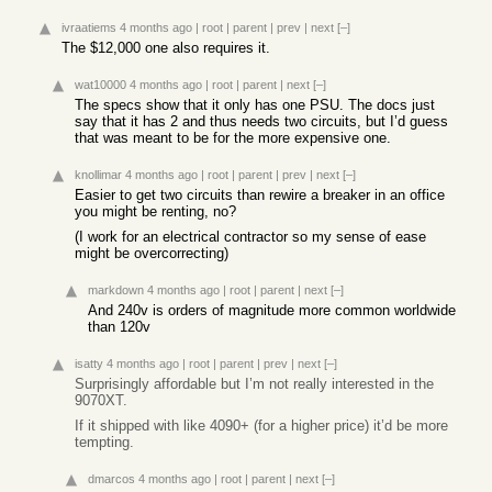
ivraatiems
4 months ago
|
root
|
parent
|
prev
|
next
[–]
The $12,000 one also requires it.
wat10000
4 months ago
|
root
|
parent
|
next
[–]
The specs show that it only has one PSU. The docs just
say that it has 2 and thus needs two circuits, but I’d guess
that was meant to be for the more expensive one.
knollimar
4 months ago
|
root
|
parent
|
prev
|
next
[–]
Easier to get two circuits than rewire a breaker in an office
you might be renting, no?
(I work for an electrical contractor so my sense of ease
might be overcorrecting)
markdown
4 months ago
|
root
|
parent
|
next
[–]
And 240v is orders of magnitude more common worldwide
than 120v
isatty
4 months ago
|
root
|
parent
|
prev
|
next
[–]
Surprisingly affordable but I’m not really interested in the
9070XT.
If it shipped with like 4090+ (for a higher price) it’d be more
tempting.
dmarcos
4 months ago
|
root
|
parent
|
next
[–]