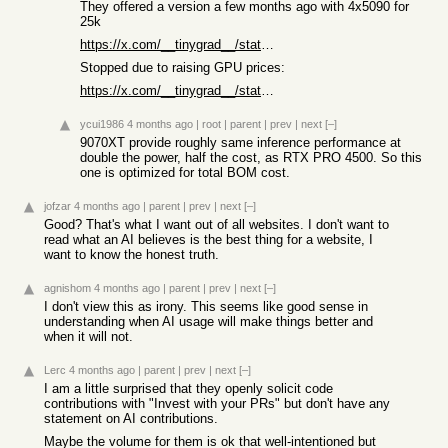
They offered a version a few months ago with 4x5090 for
25k
https://x.com/__tinygrad__/status/1983917797781426511
Stopped due to raising GPU prices:
https://x.com/__tinygrad__/status/2011263292753526978
ycui1986
4 months ago
|
root
|
parent
|
prev
|
next
[–]
9070XT provide roughly same inference performance at
double the power, half the cost, as RTX PRO 4500. So this
one is optimized for total BOM cost.
jofzar
4 months ago
|
parent
|
prev
|
next
[–]
Good? That's what I want out of all websites. I don't want to
read what an AI believes is the best thing for a website, I
want to know the honest truth.
agnishom
4 months ago
|
parent
|
prev
|
next
[–]
I don't view this as irony. This seems like good sense in
understanding when AI usage will make things better and
when it will not.
Lerc
4 months ago
|
parent
|
prev
|
next
[–]
I am a little surprised that they openly solicit code
contributions with "Invest with your PRs" but don't have any
statement on AI contributions.
Maybe the volume for them is ok that well-intentioned but