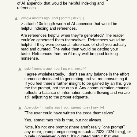
of AI appendix that would be helpful indexing and
references.
jolmg
4 months ago
|
root
|
parent
|
next
[–]
> attach 10x length worth of AI appendix that would be
helpful indexing and references.
Are references helpful when they're generated? The reader
could've generated them themselves. References would be
helpful if they were personal references of stuff you actually
read and curated. The value then would be getting your
taste. References from an AI may well be good-looking
nonsense.
cgio
4 months ago
|
root
|
parent
|
next
[–]
I agree wholeheartedly, I don’t see any balance in the effort
someone dedicated to generating text vs me consuming it.
If you feel there’s further insight to be gained by an llm, give
me the prompt, not the output. Any communication channel
reflects a balance of information content flowing and we are
still adjusting to the proper etiquette.
Aperocky
4 months ago
|
root
|
parent
|
prev
|
next
[–]
"The user could have written the code themselves"
Yes, sometimes this is true, but not always.
Note, it's not one prompt (there aren't really "one prompt"
any more, prompt engineering is such a 2023-2024 thing), or
purely unreviewed output. It's curated output that was