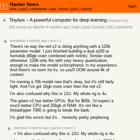
Hacker News
login
new
|
past
|
comments
|
ask
|
show
|
jobs
|
submit
Tinybox – A powerful computer for deep learning
(
tinygrad.org
)
601 points
by
albelfio
4 months ago
|
hide
|
past
|
favorite
|
341 comments
bastawhiz
4 months ago
|
next
[–]
There's no way the red v2 is doing anything with a 120b
parameter model. I just finished building a dual a100 ai
homelab (80gb vram combined with nvlink). Similar stats
otherwise. 120b only fits with very heavy quantization,
enough to make the model schizophrenic in my experience.
And there's no room for kv, so you'll OOM around 4k of
context.
I'm running a 70b model now that's okay, but it's still fairly
tight. And I've got 16gb more vram then the red v2.
I'm also confused why this is 12U. My whole rig is 4u.
The green v2 has better GPUs. But for $65k, I'd expect a
much better CPU and 256gb of RAM. It's not like a
threadripper 7000 is going to break the bank.
I'm glad this exists but it's... honestly pretty perplexing
overfeed
4 months ago
|
parent
|
next
[–]
> I'm also confused why this is 12U. My whole rig is 4u.