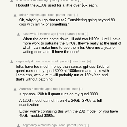
bastawhiz
4 months ago
|
root
|
parent
|
next
[–]
I bought the A100s used for a little over $6k each.
ericd
4 months ago
|
root
|
parent
|
next
[–]
Oh, why'd you go that route? Considering going beyond 80
gigs with nvlink or something?
bastawhiz
4 months ago
|
root
|
parent
|
next
[–]
When the costs come down, I'll add two H100s. Until I have
more work to saturate the GPUs, they're really at the limit of
what I can make time to use them for. Give me a year of
writing code and I'll have the need!
segmondy
4 months ago
|
root
|
parent
|
prev
|
next
[–]
folks have too much money than sense, gpt-oss-120b full
quant runs on my quad 3090 at 100tk/sec and that's with
llama.cpp, with vllm it will probably run at 150tk/sec and
that's without batching.
Aurornis
4 months ago
|
root
|
parent
|
next
[–]
> gpt-oss-120b full quant runs on my quad 3090
A 120B model cannot fit on 4 x 24GB GPUs at full
quantization.
Either you're confusing this with the 20B model, or you have
48GB modded 3090s.
segmondy
4 months ago
|
root
|
parent
|
next
[–]