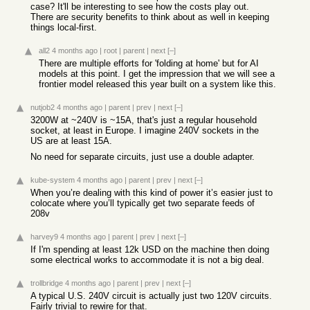
case? It'll be interesting to see how the costs play out.
There are security benefits to think about as well in keeping
things local-first.
all2
4 months ago
|
root
|
parent
|
next
[–]
There are multiple efforts for 'folding at home' but for AI
models at this point. I get the impression that we will see a
frontier model released this year built on a system like this.
nutjob2
4 months ago
|
parent
|
prev
|
next
[–]
3200W at ~240V is ~15A, that's just a regular household
socket, at least in Europe. I imagine 240V sockets in the
US are at least 15A.
No need for separate circuits, just use a double adapter.
kube-system
4 months ago
|
parent
|
prev
|
next
[–]
When you’re dealing with this kind of power it’s easier just to
colocate where you’ll typically get two separate feeds of
208v
harvey9
4 months ago
|
parent
|
prev
|
next
[–]
If I'm spending at least 12k USD on the machine then doing
some electrical works to accommodate it is not a big deal.
trollbridge
4 months ago
|
parent
|
prev
|
next
[–]
A typical U.S. 240V circuit is actually just two 120V circuits.
Fairly trivial to rewire for that.