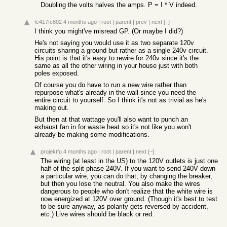
Doubling the volts halves the amps. P = I * V indeed.
fc417fc802
4 months ago
|
root
|
parent
|
prev
|
next
[–]
I think you might've misread GP. (Or maybe I did?)
He's not saying you would use it as two separate 120v
circuits sharing a ground but rather as a single 240v circuit.
His point is that it's easy to rewire for 240v since it's the
same as all the other wiring in your house just with both
poles exposed.
Of course you do have to run a new wire rather than
repurpose what's already in the wall since you need the
entire circuit to yourself. So I think it's not as trivial as he's
making out.
But then at that wattage you'll also want to punch an
exhaust fan in for waste heat so it's not like you won't
already be making some modifications.
projektfu
4 months ago
|
root
|
parent
|
next
[–]
The wiring (at least in the US) to the 120V outlets is just one
half of the split-phase 240V. If you want to send 240V down
a particular wire, you can do that, by changing the breaker,
but then you lose the neutral. You also make the wires
dangerous to people who don't realize that the white wire is
now energized at 120V over ground. (Though it's best to test
to be sure anyway, as polarity gets reversed by accident,
etc.) Live wires should be black or red.