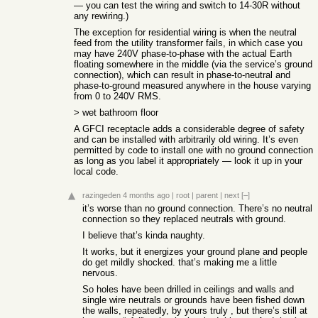
— you can test the wiring and switch to 14-30R without
any rewiring.)
The exception for residential wiring is when the neutral
feed from the utility transformer fails, in which case you
may have 240V phase-to-phase with the actual Earth
floating somewhere in the middle (via the service’s ground
connection), which can result in phase-to-neutral and
phase-to-ground measured anywhere in the house varying
from 0 to 240V RMS.
> wet bathroom floor
A GFCI receptacle adds a considerable degree of safety
and can be installed with arbitrarily old wiring. It’s even
permitted by code to install one with no ground connection
as long as you label it appropriately — look it up in your
local code.
razingeden
4 months ago
|
root
|
parent
|
next
[–]
it’s worse than no ground connection. There’s no neutral
connection so they replaced neutrals with ground.
I believe that’s kinda naughty.
It works, but it energizes your ground plane and people
do get mildly shocked. that’s making me a little
nervous.
So holes have been drilled in ceilings and walls and
single wire neutrals or grounds have been fished down
the walls, repeatedly, by yours truly , but there’s still at