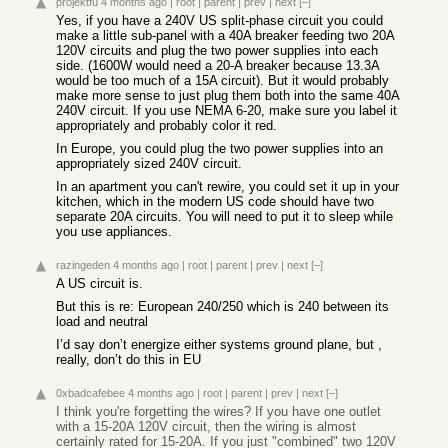
projektfu
4 months ago
|
root
|
parent
|
prev
|
next
[–]
Yes, if you have a 240V US split-phase circuit you could
make a little sub-panel with a 40A breaker feeding two 20A
120V circuits and plug the two power supplies into each
side. (1600W would need a 20-A breaker because 13.3A
would be too much of a 15A circuit). But it would probably
make more sense to just plug them both into the same 40A
240V circuit. If you use NEMA 6-20, make sure you label it
appropriately and probably color it red.
In Europe, you could plug the two power supplies into an
appropriately sized 240V circuit.
In an apartment you can't rewire, you could set it up in your
kitchen, which in the modern US code should have two
separate 20A circuits. You will need to put it to sleep while
you use appliances.
razingeden
4 months ago
|
root
|
parent
|
prev
|
next
[–]
A US circuit is.
But this is re: European 240/250 which is 240 between its
load and neutral
I’d say don’t energize either systems ground plane, but ,
really, don’t do this in EU
0xbadcafebee
4 months ago
|
root
|
parent
|
prev
|
next
[–]
I think you're forgetting the wires? If you have one outlet
with a 15-20A 120V circuit, then the wiring is almost
certainly rated for 15-20A. If you just "combined" two 120V