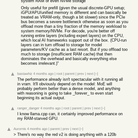
system RAM or even NVMe storage
Only useful for prefill (given the usual discrete-GPU setup;
iGPU/APU/unified memory is different and can basically be
treated as VRAM-only, though a bit slower) since the PCIe
bus becomes a severe bottleneck otherwise as soon as you
offload more than a tiny fraction of the memory workload to
system memory/NVMe. For decode, you're better off
running entire layers (including expert layers) on the CPU,
which local AI frameworks support out of the box. (CPU-run
layers can in turn offload to storage for model
parameters/KV cache as a last resort. But if you offload too
much to storage (insufficient RAM cache) that then
dominates the overhead and basically everything else
becomes irrelevant.)"
bastawhiz
4 months ago
|
root
|
parent
|
prev
|
next
[–]
The performance already isn't spectacular with it running all
in vram. It'll obviously depend on the model: MoE will
probably perform better than a dense model, and anything
with reasoning is going to take _forever_ to even start
beginning its actual output.
ranger_danger
4 months ago
|
root
|
parent
|
prev
|
next
[–]
I know llama.cpp can, it certainly improved performance on
my RAM-starved GPU.
Aurornis
4 months ago
|
parent
|
prev
|
next
[–]
> There's no way the red v2 is doing anything with a 120b