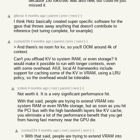
because 150 toks/sec was also new, but could’ve just
missed it.
gfiorav
4 months ago
|
parent
|
prev
|
next
[–]
I think Hotz basically created super specific software for the
gpus that throws away anything that doesn't contribute to
inference (not turing complete, for example).
zozbot234
4 months ago
|
parent
|
prev
|
next
[–]
> And there's no room for kv, so you'll OOM around 4k of
context.
Can't you offload KV to system RAM, or even storage? It
would make it possible to run with longer contexts, even
with some overhead. AIUI, local AI frameworks include
support for caching some of the KV in VRAM, using a LRU
policy, so the overhead would be tolerable.
tcdent
4 months ago
|
root
|
parent
|
next
[–]
Not worth it. It is a very significant performance hit.
With that said, people are trying to extend VRAM into
system RAM or even NVMe storage, but as soon as you hit
the PCI bus with the high bandwidth layers like KV cache,
you eliminate a lot of the performance benefit that you get
from having fast memory near the GPU die.
zozbot234
4 months ago
|
root
|
parent
|
next
[–]
> With that said, people are trying to extend VRAM into