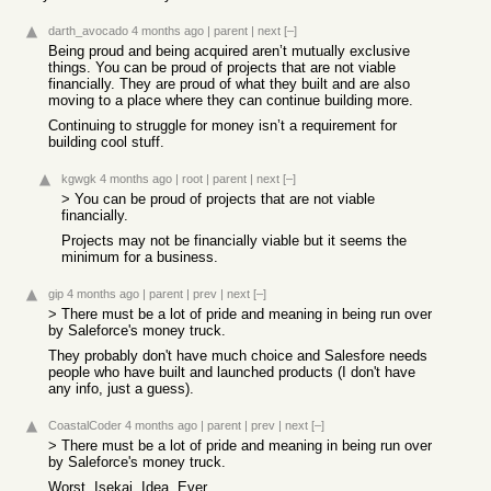
darth_avocado
4 months ago
|
parent
|
next
[–]
Being proud and being acquired aren’t mutually exclusive
things. You can be proud of projects that are not viable
financially. They are proud of what they built and are also
moving to a place where they can continue building more.
Continuing to struggle for money isn’t a requirement for
building cool stuff.
kgwgk
4 months ago
|
root
|
parent
|
next
[–]
> You can be proud of projects that are not viable
financially.
Projects may not be financially viable but it seems the
minimum for a business.
gip
4 months ago
|
parent
|
prev
|
next
[–]
> There must be a lot of pride and meaning in being run over
by Saleforce's money truck.
They probably don't have much choice and Salesfore needs
people who have built and launched products (I don't have
any info, just a guess).
CoastalCoder
4 months ago
|
parent
|
prev
|
next
[–]
> There must be a lot of pride and meaning in being run over
by Saleforce's money truck.
Worst. Isekai. Idea. Ever.