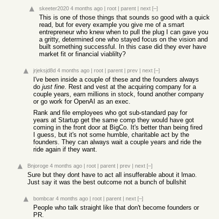
skeeter2020
4 months ago
|
root
|
parent
|
next
[–]
This is one of those things that sounds so good with a quick
read, but for every example you give me of a smart
entrepreneur who knew when to pull the plug I can gave you
a gritty, determined one who stayed focus on the vision and
built something successful. In this case did they ever have
market fit or financial viablilty?
jrjeksjd8d
4 months ago
|
root
|
parent
|
prev
|
next
[–]
I've been inside a couple of these and the founders always
do
just fine
. Rest and vest at the acquiring company for a
couple years, earn millions in stock, found another company
or go work for OpenAI as an exec.
Rank and file employees who got sub-standard pay for
years at Startup get the same comp they would have got
coming in the front door at BigCo. It's better than being fired
I guess, but it's not some humble, charitable act by the
founders. They can always wait a couple years and ride the
ride again if they want.
Bnjoroge
4 months ago
|
root
|
parent
|
prev
|
next
[–]
Sure but they dont have to act all insufferable about it lmao.
Just say it was the best outcome not a bunch of bullshit
bombcar
4 months ago
|
root
|
parent
|
next
[–]
People who talk straight like that don't become founders or
PR.