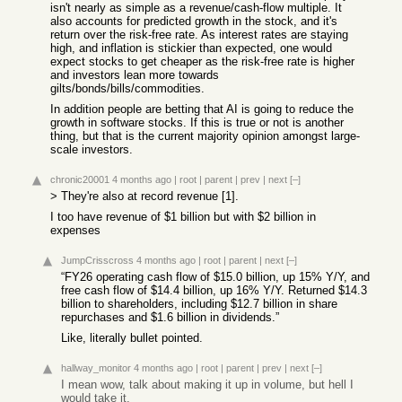
isn't nearly as simple as a revenue/cash-flow multiple. It
also accounts for predicted growth in the stock, and it's
return over the risk-free rate. As interest rates are staying
high, and inflation is stickier than expected, one would
expect stocks to get cheaper as the risk-free rate is higher
and investors lean more towards
gilts/bonds/bills/commodities.
In addition people are betting that AI is going to reduce the
growth in software stocks. If this is true or not is another
thing, but that is the current majority opinion amongst large-
scale investors.
chronic20001
4 months ago
|
root
|
parent
|
prev
|
next
[–]
> They're also at record revenue [1].
I too have revenue of $1 billion but with $2 billion in
expenses
JumpCrisscross
4 months ago
|
root
|
parent
|
next
[–]
“FY26 operating cash flow of $15.0 billion, up 15% Y/Y, and
free cash flow of $14.4 billion, up 16% Y/Y. Returned $14.3
billion to shareholders, including $12.7 billion in share
repurchases and $1.6 billion in dividends.”
Like, literally bullet pointed.
hallway_monitor
4 months ago
|
root
|
parent
|
prev
|
next
[–]
I mean wow, talk about making it up in volume, but hell I
would take it.