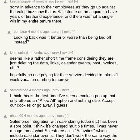
keeganpoppen
4 months ago
|
prev
|
next
[–]
sorry in advance to their employees as they go up against
the value buzzsaw that is Salesforce as an acquirer. i have
years of firsthand experience, and there was not a single
win in my entire tenure there.
bombcar
4 months ago
|
parent
|
next
[–]
Looking back was it better or worse than being laid off
instead?
john_strinlai
4 months ago
|
prev
|
next
[–]
seems like a rather short time frame considering they are
just deleting the data, links, calendar events, past invoices,
etc.?
hopefully no one paying for their service decided to take a 1
week vacation starting tomorrow.
samothrace
4 months ago
|
prev
|
next
[–]
I think this is the first time I've seen a cookies pop-up that
only offered an "Allow All" option and nothing else. Accept
our cookies or go away, I guess.
chasd00
4 months ago
|
prev
|
next
[–]
Salesforce integration with calendaring (o365 etc) has been
a sore point, i think it's changed multiple times. I was never
a huge fan of what Salesforce calls "Activities" which
include calendar events. They don't work the same way the