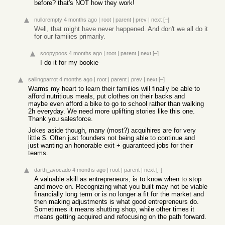
before? that's NOT how they work!
nullorempty
4 months ago
|
root
|
parent
|
prev
|
next
[–]
Well, that might have never happened. And don't we all do it
for our families primarily.
soopypoos
4 months ago
|
root
|
parent
|
next
[–]
I do it for my bookie
sailingparrot
4 months ago
|
root
|
parent
|
prev
|
next
[–]
Warms my heart to learn their families will finally be able to
afford nutritious meals, put clothes on their backs and
maybe even afford a bike to go to school rather than walking
2h everyday. We need more uplifting stories like this one.
Thank you salesforce.
Jokes aside though, many (most?) acquihires are for very
little $. Often just founders not being able to continue and
just wanting an honorable exit + guaranteed jobs for their
teams.
darth_avocado
4 months ago
|
root
|
parent
|
next
[–]
A valuable skill as entrepreneurs, is to know when to stop
and move on. Recognizing what you built may not be viable
financially long term or is no longer a fit for the market and
then making adjustments is what good entrepreneurs do.
Sometimes it means shutting shop, while other times it
means getting acquired and refocusing on the path forward.