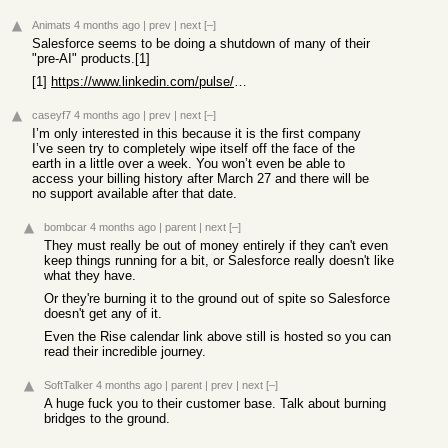
Animats
4 months ago
|
prev
|
next
[–]
Salesforce seems to be doing a shutdown of many of their
"pre-AI" products.[1]
[1]
https://www.linkedin.com/pulse/controlled-demolition-salesfo...
caseyf7
4 months ago
|
prev
|
next
[–]
I’m only interested in this because it is the first company
I’ve seen try to completely wipe itself off the face of the
earth in a little over a week. You won’t even be able to
access your billing history after March 27 and there will be
no support available after that date.
bombcar
4 months ago
|
parent
|
next
[–]
They must really be out of money entirely if they can't even
keep things running for a bit, or Salesforce really doesn't like
what they have.
Or they're burning it to the ground out of spite so Salesforce
doesn't get any of it.
Even the Rise calendar link above still is hosted so you can
read their incredible journey.
SoftTalker
4 months ago
|
parent
|
prev
|
next
[–]
A huge fuck you to their customer base. Talk about burning
bridges to the ground.