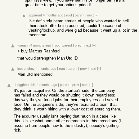
optimist's view: if you have faith in SF longer term it's a
great time to get your options priced!
apparent
4 months ago
|
root
|
parent
|
next
[–]
I've definitely heard stories of people who wanted to sell
their stock after being acquired, couldn't because of
vesting/lockup, and were glad because it went up a lot in the
meantime.
tuananh
4 months ago
|
root
|
parent
|
prev
|
next
[–]
> buy Marcus Rashford
that would strengthen Man Utd :D
leosanchez
4 months ago
|
root
|
parent
|
prev
|
next
[–]
Man Utd mentioned.
dddgghhbbfblk
4 months ago
|
parent
|
prev
|
next
[–]
It's just an acquihire. On the startup's side, the company
has failed and they would be shutting it down regardless;
this way they've found jobs for their employees and saved
face. On the acquirer's side, they've recruited a team that
they think is worth hiring with a lower cost of sourcing them.
The acquirer usually isn't paying that much in a case like
this. Unlike what some other comments in this thread say (I
assume from people new to the industry), nobody's getting
rich.