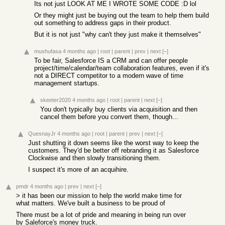
Its not just LOOK AT ME I WROTE SOME CODE :D lol
Or they might just be buying out the team to help them build
out something to address gaps in their product.
But it is not just "why can't they just make it themselves"
mushufasa
4 months ago
|
root
|
parent
|
prev
|
next
[–]
To be fair, Salesforce IS a CRM and can offer people
project/time/calendar/team collaboration features, even if it's
not a DIRECT competitor to a modern wave of time
management startups.
skeeter2020
4 months ago
|
root
|
parent
|
next
[–]
You don't typically buy clients via acquisition and then
cancel them before you convert them, though...
QuesnayJr
4 months ago
|
root
|
parent
|
prev
|
next
[–]
Just shutting it down seems like the worst way to keep the
customers. They'd be better off rebranding it as Salesforce
Clockwise and then slowly transitioning them.
I suspect it's more of an acquihire.
pmdr
4 months ago
|
prev
|
next
[–]
> it has been our mission to help the world make time for
what matters. We've built a business to be proud of
There must be a lot of pride and meaning in being run over
by Saleforce's money truck.