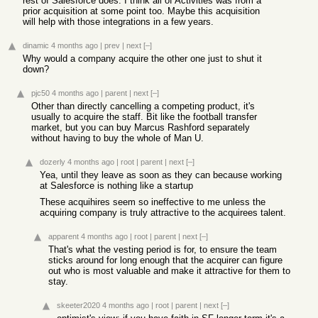
rest of Salesforce does. I think all of Activities was from a
prior acquisition at some point too. Maybe this acquisition
will help with those integrations in a few years.
dinamic
4 months ago
|
prev
|
next
[–]
Why would a company acquire the other one just to shut it
down?
pjc50
4 months ago
|
parent
|
next
[–]
Other than directly cancelling a competing product, it's
usually to acquire the staff. Bit like the football transfer
market, but you can buy Marcus Rashford separately
without having to buy the whole of Man U.
dozerly
4 months ago
|
root
|
parent
|
next
[–]
Yea, until they leave as soon as they can because working
at Salesforce is nothing like a startup
These acquihires seem so ineffective to me unless the
acquiring company is truly attractive to the acquirees talent.
apparent
4 months ago
|
root
|
parent
|
next
[–]
That's what the vesting period is for, to ensure the team
sticks around for long enough that the acquirer can figure
out who is most valuable and make it attractive for them to
stay.
skeeter2020
4 months ago
|
root
|
parent
|
next
[–]