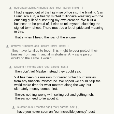
neuronexmachina
4 months ago
|
root
|
parent
|
next
[–]
I had stepped out of the high-rise office into the blinding San
Francisco sun, a freshly minted millionaire wrestling with the
crushing guilt of sunsetting my own creation. We built a
business to be proud of, I tried to tell myself, clutching the
signed term sheet. There must be a lot of pride and meaning
in this.
That’s when I heard the roar of the engine.
dmitrygr
4 months ago
|
parent
|
prev
|
next
[–]
They have families to feed. This might forever protect their
families from any financial misfortune. Any sane person
would do the same. I would.
josephg
4 months ago
|
root
|
parent
|
next
[–]
Then don't lie! Maybe instead they could say:
> it has been our mission to forever protect our families
from any financial misfortune. We hoped we could help the
world make time for what matters along the way, but
ultimately money comes first.
There's nothing wrong with selling out and getting rich.
There's no need to lie about it.
skeeter2020
4 months ago
|
root
|
parent
|
next
[–]
have you never seen an "our incredible journey" post