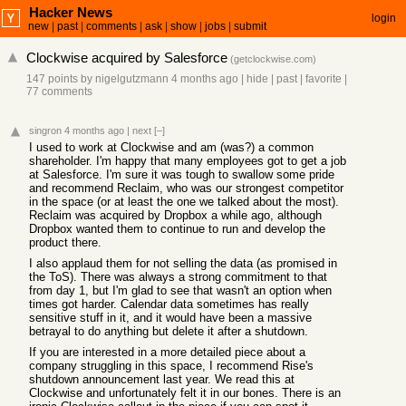
Hacker News
login
new
|
past
|
comments
|
ask
|
show
|
jobs
|
submit
Clockwise acquired by Salesforce
(
getclockwise.com
)
147 points
by
nigelgutzmann
4 months ago
|
hide
|
past
|
favorite
|
77 comments
singron
4 months ago
|
next
[–]
I used to work at Clockwise and am (was?) a common
shareholder. I'm happy that many employees got to get a job
at Salesforce. I'm sure it was tough to swallow some pride
and recommend Reclaim, who was our strongest competitor
in the space (or at least the one we talked about the most).
Reclaim was acquired by Dropbox a while ago, although
Dropbox wanted them to continue to run and develop the
product there.
I also applaud them for not selling the data (as promised in
the ToS). There was always a strong commitment to that
from day 1, but I'm glad to see that wasn't an option when
times got harder. Calendar data sometimes has really
sensitive stuff in it, and it would have been a massive
betrayal to do anything but delete it after a shutdown.
If you are interested in a more detailed piece about a
company struggling in this space, I recommend Rise's
shutdown announcement last year. We read this at
Clockwise and unfortunately felt it in our bones. There is an