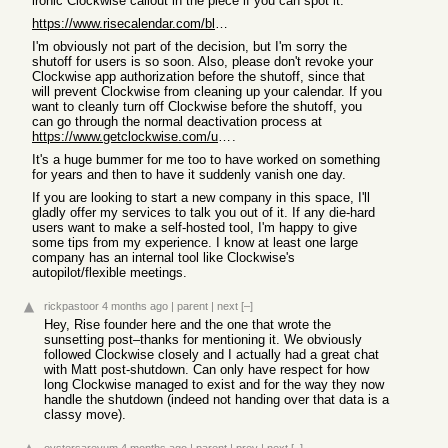
ironic Clockwise callout in the piece if you can spot it.
https://www.risecalendar.com/blog/sunsetting-rise
I'm obviously not part of the decision, but I'm sorry the
shutoff for users is so soon. Also, please don't revoke your
Clockwise app authorization before the shutoff, since that
will prevent Clockwise from cleaning up your calendar. If you
want to cleanly turn off Clockwise before the shutoff, you
can go through the normal deactivation process at
https://www.getclockwise.com/uninstall
.
It's a huge bummer for me too to have worked on something
for years and then to have it suddenly vanish one day.
If you are looking to start a new company in this space, I'll
gladly offer my services to talk you out of it. If any die-hard
users want to make a self-hosted tool, I'm happy to give
some tips from my experience. I know at least one large
company has an internal tool like Clockwise's
autopilot/flexible meetings.
rickpastoor
4 months ago
|
parent
|
next
[–]
Hey, Rise founder here and the one that wrote the
sunsetting post–thanks for mentioning it. We obviously
followed Clockwise closely and I actually had a great chat
with Matt post-shutdown. Can only have respect for how
long Clockwise managed to exist and for the way they now
handle the shutdown (indeed not handing over that data is a
classy move).