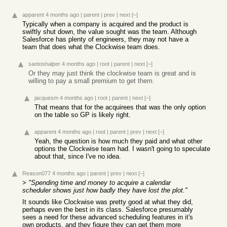
apparent
4 months ago
|
parent
|
prev
|
next
[–]
Typically when a company is acquired and the product is
swiftly shut down, the value sought was the team. Although
Salesforce has plenty of engineers, they may not have a
team that does what the Clockwise team does.
santoshalper
4 months ago
|
root
|
parent
|
next
[–]
Or they may just think the clockwise team is great and is
willing to pay a small premium to get them.
jacquesm
4 months ago
|
root
|
parent
|
next
[–]
That means that for the acquirees that was the only option
on the table so GP is likely right.
apparent
4 months ago
|
root
|
parent
|
prev
|
next
[–]
Yeah, the question is how much they paid and what other
options the Clockwise team had. I wasn't going to speculate
about that, since I've no idea.
Reason077
4 months ago
|
parent
|
prev
|
next
[–]
>
"Spending time and money to acquire a calendar
scheduler shows just how badly they have lost the plot."
It sounds like Clockwise was pretty good at what they did,
perhaps even the best in its class. Salesforce presumably
sees a need for these advanced scheduling features in it's
own products, and they figure they can get them more