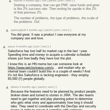
edoceo
4 months ago
|
root
|
parent
|
prev
|
next
[–]
Starting a company, that can get PMF, raise funds and grow
is like 2% success rate. Then exiting for upside is like 2%
of that previous 2%.
The number of problems, the type of problems, the scale of
the problems. Oof.
quietsegfault
4 months ago
|
parent
|
prev
|
next
[–]
You did great. It was a product I saw everyone at my
company use and love.
paxys
4 months ago
|
prev
|
next
[–]
Salesforce has lost half its market cap in the last ~year.
Spending time and money to acquire a
calendar scheduler
shows just how badly they have lost the plot.
I know this is an HN meme but can someone look at
https://www.getclockwise.com/overview
and explain why an
internal team couldn't build this in a couple of weeks? And
it's not like Salesforce is lacking engineers - they employ
83,000 (!!) people globally.
bitwize
4 months ago
|
parent
|
next
[–]
Because the features need to be planned by product people,
broken down and turned to stories in JIRA. The dev teams
need to get together and play planning poker to determine
who gets what story and approximately how long it should
take. They need to coordinate with the DevOps and security
teams in order to ensure it complies with company