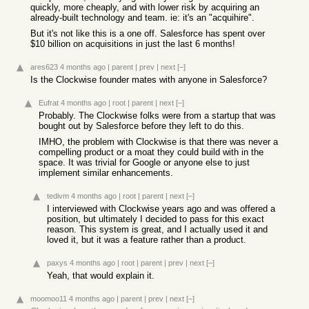
quickly, more cheaply, and with lower risk by acquiring an
already-built technology and team. ie: it's an "acquihire".
But it's not like this is a one off. Salesforce has spent over
$10 billion on acquisitions in just the last 6 months!
ares623
4 months ago
|
parent
|
prev
|
next
[–]
Is the Clockwise founder mates with anyone in Salesforce?
Eufrat
4 months ago
|
root
|
parent
|
next
[–]
Probably. The Clockwise folks were from a startup that was
bought out by Salesforce before they left to do this.
IMHO, the problem with Clockwise is that there was never a
compelling product or a moat they could build with in the
space. It was trivial for Google or anyone else to just
implement similar enhancements.
tedivm
4 months ago
|
root
|
parent
|
next
[–]
I interviewed with Clockwise years ago and was offered a
position, but ultimately I decided to pass for this exact
reason. This system is great, and I actually used it and
loved it, but it was a feature rather than a product.
paxys
4 months ago
|
root
|
parent
|
prev
|
next
[–]
Yeah, that would explain it.
moomoo11
4 months ago
|
parent
|
prev
|
next
[–]