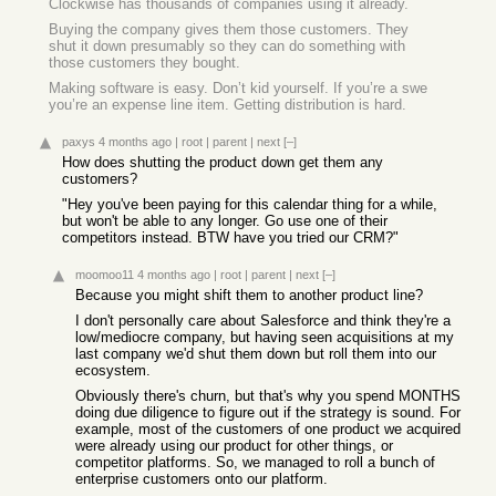
Clockwise has thousands of companies using it already.
Buying the company gives them those customers. They
shut it down presumably so they can do something with
those customers they bought.
Making software is easy. Don’t kid yourself. If you’re a swe
you’re an expense line item. Getting distribution is hard.
paxys
4 months ago
|
root
|
parent
|
next
[–]
How does shutting the product down get them any
customers?
"Hey you've been paying for this calendar thing for a while,
but won't be able to any longer. Go use one of their
competitors instead. BTW have you tried our CRM?"
moomoo11
4 months ago
|
root
|
parent
|
next
[–]
Because you might shift them to another product line?
I don't personally care about Salesforce and think they're a
low/mediocre company, but having seen acquisitions at my
last company we'd shut them down but roll them into our
ecosystem.
Obviously there's churn, but that's why you spend MONTHS
doing due diligence to figure out if the strategy is sound. For
example, most of the customers of one product we acquired
were already using our product for other things, or
competitor platforms. So, we managed to roll a bunch of
enterprise customers onto our platform.