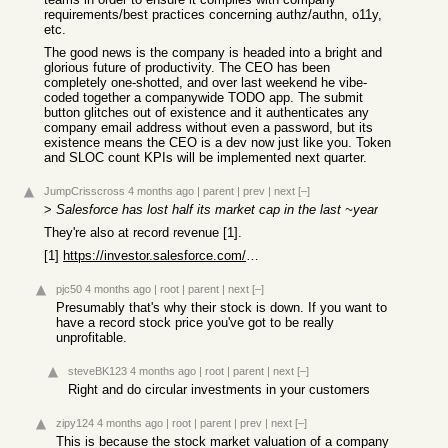
requirements/best practices concerning authz/authn, o11y,
etc.
The good news is the company is headed into a bright and
glorious future of productivity. The CEO has been
completely one-shotted, and over last weekend he vibe-
coded together a companywide TODO app. The submit
button glitches out of existence and it authenticates any
company email address without even a password, but its
existence means the CEO is a dev now just like you. Token
and SLOC count KPIs will be implemented next quarter.
JumpCrisscross
4 months ago
|
parent
|
prev
|
next
[–]
>
Salesforce has lost half its market cap in the last ~year
They're also at record revenue [1].
[1]
https://investor.salesforce.com/news/news-details/2026/Sales...
pjc50
4 months ago
|
root
|
parent
|
next
[–]
Presumably that's why their stock is down. If you want to
have a record stock price you've got to be really
unprofitable.
steveBK123
4 months ago
|
root
|
parent
|
next
[–]
Right and do circular investments in your customers
zipy124
4 months ago
|
root
|
parent
|
prev
|
next
[–]
This is because the stock market valuation of a company