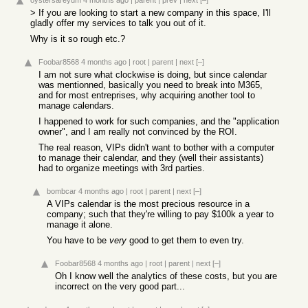
oystersareyum
4 months ago
|
parent
|
prev
|
next
[–]
> If you are looking to start a new company in this space, I'll
gladly offer my services to talk you out of it.
Why is it so rough etc.?
Foobar8568
4 months ago
|
root
|
parent
|
next
[–]
I am not sure what clockwise is doing, but since calendar
was mentionned, basically you need to break into M365,
and for most entreprises, why acquiring another tool to
manage calendars.
I happened to work for such companies, and the "application
owner", and I am really not convinced by the ROI.
The real reason, VIPs didn't want to bother with a computer
to manage their calendar, and they (well their assistants)
had to organize meetings with 3rd parties.
bombcar
4 months ago
|
root
|
parent
|
next
[–]
A VIPs calendar is the most precious resource in a
company; such that they're willing to pay $100k a year to
manage it alone.
You have to be
very
good to get them to even try.
Foobar8568
4 months ago
|
root
|
parent
|
next
[–]
Oh I know well the analytics of these costs, but you are
incorrect on the very good part...