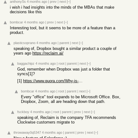
anthonySs
4 months ago
|
prev
|
next
[–]
i wish i had insights into the minds of the MBAs that make
decisions like this
bombcar
4 months ago
|
prev
|
next
[–]
Interesting tool, but it seems to be more of a feature than a
product.
plasticsoprano
4 months ago
|
parent
|
next
[–]
speaking of, Dropbox bought a similar product a couple of
years ago
https://reclaim.ai/
baggachipz
4 months ago
|
root
|
parent
|
next
[–]
God, remember when Dropbox was just a folder that
syncs[1]?
[1]
https://www.quora.com/Why-is-Dropbox-more-popular-than-other...
bombcar
4 months ago
|
root
|
parent
|
next
[–]
Every "office" tool expands to be Microsoft Office. Box,
Dropbox, Zoom, all are heading down that path.
fsckboy
4 months ago
|
root
|
parent
|
prev
|
next
[–]
speaking of, Reclaim is the company TFA recommends
Clockwise customers migrate to
throwaway0q5347
4 months ago
|
parent
|
prev
|
next
[–]