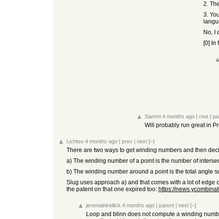
2. The
3. Yo
langua
No, I 
[0] In
Sammi
4 months ago
|
root
|
pa
Will probably run great in Pr
Lichtso
4 months ago
|
prev
|
next
[–]
There are two ways to get winding numbers and then decid
a) The winding number of a point is the number of intersec
b) The winding number around a point is the total angle su
Slug uses approach a) and that comes with a lot of edge c
the patent on that one expired too:
https://news.ycombin
jeremiahkellick
4 months ago
|
parent
|
next
[–]
Loop and blinn does not compute a winding number 