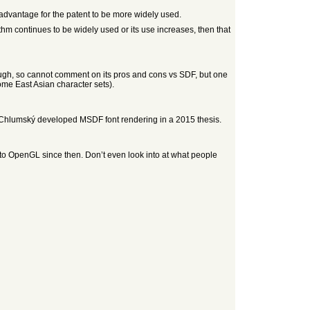
is advantage for the patent to be more widely used.
ithm continues to be widely used or its use increases, then that
ough, so cannot comment on its pros and cons vs SDF, but one
some East Asian character sets).
Chlumský developed MSDF font rendering in a 2015 thesis.
o OpenGL since then. Don’t even look into at what people