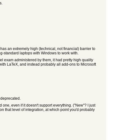
s.
as an extremely high (technical, not financial) barrier to
og-standard laptops with Windows to work with.
el exam administered by them, it had pretty high quality
with LaTeX, and instead probably all add-ons to Microsoft
y deprecated.
e, even if it doesn't support everything. ("New"? I just
n that level of integration, at which point you'd probably