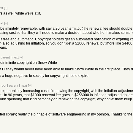
xt
[–]
 as well while we're at it.
ext
[–]
 be infinitely renewable, with say a 20 year term,
but
the renewal fee should double w
sing cost so that they will need to make a decision about whether it makes sense to
n is free and automatic. Copyright holders get an automated notification of expiring c
er (also adjusting for inflation, so you don’t get a $2000 renewal but more like $44
ears.
|
parent
|
next
[–]
eir infinite copyright on Snow White
then Disney would never have been able to make Snow White in the first place. They did
ke a huge negative to society for copywright not to expire.
|
root
|
parent
|
next
[–]
 exponentially increasing cost of renewing the copyright, with the inflation-adjustm
 in 90 years, that $1000 renewal fee goes to $256000 in inflation-adjusted dollars. 11
 worth spending that kind of money on renewing the copyright, why not let them keep 
crafted library; really the pinnacle of software engineering in my opinion. Thanks to t