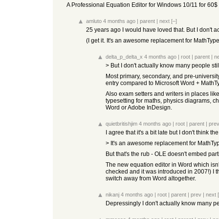
A Professional Equation Editor for Windows 10/11 for 60$ 
amluto
4 months ago
|
parent
|
next
[–]
25 years ago I would have loved that. But I don't a
(I get it. It's an awesome replacement for MathType.
delta_p_delta_x
4 months ago
|
root
|
parent
|
n
> But I don't actually know many people sti
Most primary, secondary, and pre-university
entry compared to Microsoft Word + MathTy
Also exam setters and writers in places li
typesetting for maths, physics diagrams, c
Word or Adobe InDesign.
quietbritishjim
4 months ago
|
root
|
parent
|
pre
I agree that it's a bit late but I don't think
> It's an awesome replacement for MathType
But that's the rub - OLE doesn't embed partic
The new equation editor in Word which isn'
checked and it was introduced in 2007!) I th
switch away from Word altogether.
nikanj
4 months ago
|
root
|
parent
|
prev
|
next
Depressingly I don't actually know many peop