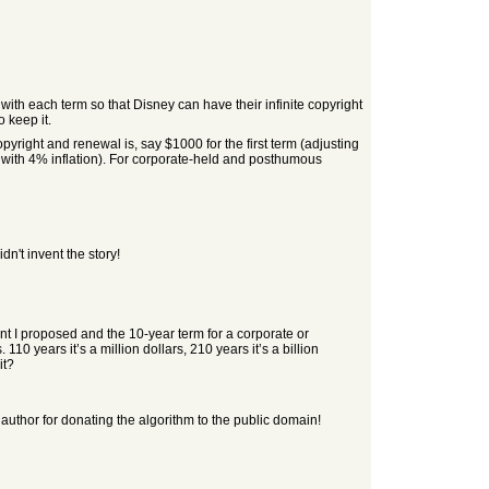
ith each term so that Disney can have their infinite copyright
 keep it.
opyright and renewal is, say $1000 for the first term (adjusting
00 with 4% inflation). For corporate-held and posthumous
n't invent the story!
ent I proposed and the 10-year term for a corporate or
0 years it’s a million dollars, 210 years it’s a billion
it?
he author for donating the algorithm to the public domain!