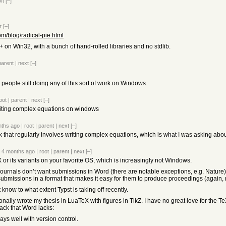
xt
[–]
t
[–]
com/blog/radical-pie.html
C++ on Win32, with a bunch of hand-rolled libraries and no stdlib.
parent
|
next
[–]
 people still doing any of this sort of work on Windows.
oot
|
parent
|
next
[–]
riting complex equations on windows
nths ago
|
root
|
parent
|
next
[–]
 that regularly involves writing complex equations, which is what I was asking abou
4 months ago
|
root
|
parent
|
next
[–]
 or its variants on your favorite OS, which is increasingly not Windows.
journals don’t want submissions in Word (there are notable exceptions, e.g. Nature
 submissions in a format that makes it easy for them to produce proceedings (again,
t know to what extent Typst is taking off recently.
onally wrote my thesis in LuaTeX with figures in TikZ. I have no great love for the Te
tack that Word lacks:
plays well with version control.