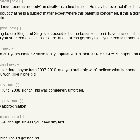
parent
|
next
[–]
 longer benefits nobody", implicitly including himself. He may believe that it's to h
oubt that he is a subject matter expert where this patent is concerned. If this algor
him.
prev
|
next
[–]
 before Slug, and Slug is supposed to be the better solution (I haven't used it th
you still need a font atlas texture, and that can get very big if you need to render 
v
|
next
[–]
d 20+ years though? Valve really popularized in their 2007 SIGGRAPH paper and 
prev
|
next
[–]
y standard maybe from 2007-2010. and you probably won’t believe what happened t
won’t like it one bit!
prev
|
next
[–]
 it until 2038, right? This was completely unforced.
|
prev
|
next
[–]
y approximation.
parent
|
next
[–]
y well though, unless you need tiny text.
thing I could get behind.