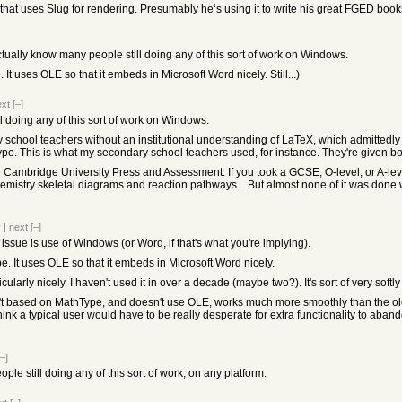
that uses Slug for rendering. Presumably he‘s using it to write his great FGED book
ctually know many people still doing any of this sort of work on Windows.
 It uses OLE so that it embeds in Microsoft Word nicely. Still...)
ext
[–]
ll doing any of this sort of work on Windows.
 school teachers without an institutional understanding of LaTeX, which admittedly h
pe. This is what my secondary school teachers used, for instance. They're given b
ke Cambridge University Press and Assessment. If you took a GCSE, O-level, or A-lev
hemistry skeletal diagrams and reaction pathways... But almost none of it was done 
v
|
next
[–]
 the issue is use of Windows (or Word, if that's what you're implying).
. It uses OLE so that it embeds in Microsoft Word nicely.
ularly nicely. I haven't used it in over a decade (maybe two?). It's sort of very softl
t based on MathType, and doesn't use OLE, works much more smoothly than the old on
ink a typical user would have to be really desperate for extra functionality to abando
[–]
le still doing any of this sort of work, on any platform.