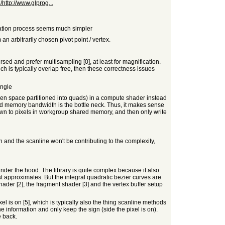
ttp://www.glprog...
gulation process seems much simpler
n arbitrarily chosen pivot point / vertex.
sed and prefer multisampling [0], at least for magnification.
h is typically overlap free, then these correctness issues
angle
screen space partitioned into quads) in a compute shader instead
and memory bandwidth is the bottle neck. Thus, it makes sense
wn to pixels in workgroup shared memory, and then only write
h and the scanline won't be contributing to the complexity,
 under the hood. The library is quite complex because it also
t approximates. But the integral quadratic bezier curves are
shader [2], the fragment shader [3] and the vertex buffer setup
el is on [5], which is typically also the thing scanline methods
he information and only keep the sign (side the pixel is on).
e back.