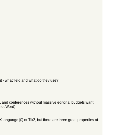
t - what field and what do they use?
), and conferences without massive editorial budgets want
 not Word).
X language [0] or TikZ, but there are three great properties of