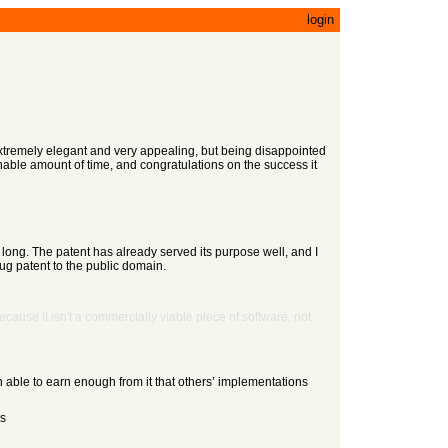
login
extremely elegant and very appealing, but being disappointed
onable amount of time, and congratulations on the success it
oo long. The patent has already served its purpose well, and I
lug patent to the public domain.
ecause it isn't a commercially viable piece of software, not
able to earn enough from it that others’ implementations
ss