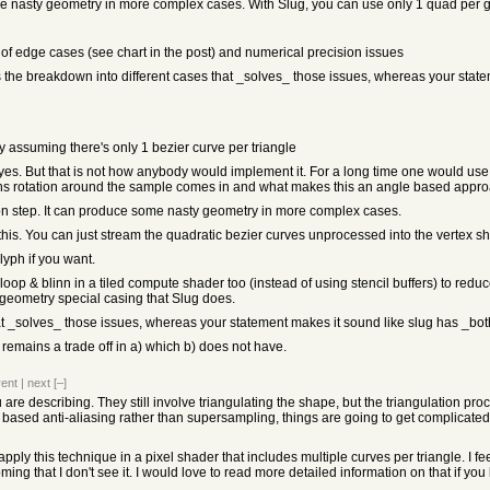
me nasty geometry in more complex cases. With Slug, you can use only 1 quad per g
of edge cases (see chart in the post) and numerical precision issues
's the breakdown into different cases that _solves_ those issues, whereas your stat
y assuming there's only 1 bezier curve per triangle
es. But that is not how anybody would implement it. For a long time one would use t
paths rotation around the sample comes in and what makes this an angle based appro
ion step. It can produce some nasty geometry in more complex cases.
s. You can just stream the quadratic bezier curves unprocessed into the vertex shad
lyph if you want.
p & blinn in a tiled compute shader too (instead of using stencil buffers) to red
 geometry special casing that Slug does.
that _solves_ those issues, whereas your statement makes it sound like slug has _bo
 remains a trade off in a) which b) does not have.
rent
|
next
[–]
u are describing. They still involve triangulating the shape, but the triangulation 
 based anti-aliasing rather than supersampling, things are going to get complicate
apply this technique in a pixel shader that includes multiple curves per triangle. I fe
ng that I don't see it. I would love to read more detailed information on that if you 