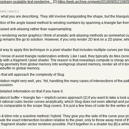
/easy-scalable-text-rendering...
[2]
https://web.archive.org/web/20180905215805/h
rent
|
next
[–]
to what you are describing. They still involve triangulating the shape, but the trian
tion of the angle based method to winding numbers by spanning a triangle fan from a
 based anti-aliasing rather than supersampling
o rendering vector graphics I think of analytic anti-aliasing methods as somewhat cur
 remains the go to solution. However, if you only render 2D text on a 2D plane, whic
rd way to apply this technique in a pixel shader that includes multiple curves per tri
 know of avoid triangle rasterization entirely. Like I said, they typically do tiles (
lity with a fragment / pixel shader. The reason is that nowadays compute is cheap 
ing geometry from global memory into workgroup shared memory, render all of it do
mebuffer in global memory.
do that will approach the complexity of Slug
ation might very well, yes. Yet, handling the many cases of intersections of the pat
scussion.
etailed information on that if you have it.
encil buffer + triangle fan + implicit curves approach [1] if you want to take a look
 rational cubic bezier curves analytically, which Slug does not even attempt and jus
is comparable to the scope Slug covers. It is just a few lines of code for the vertex 
& blinn into a scanline method / hybrid: They give you the side of the curve your pix
te the exact intersection location relative to the pixel, only to throw away most of t
 fragment shader vector renderer possible. Put it together in a shader toy [6] a whil