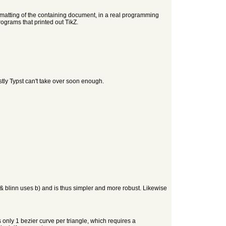
formatting of the containing document, in a real programming
rograms that printed out TikZ.
stly Typst can't take over soon enough.
& blinn uses b) and is thus simpler and more robust. Likewise
nly 1 bezier curve per triangle, which requires a