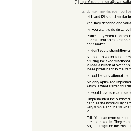
[1]
https://medium.com/@evanwallace
Lichtso
4 months ago
|
root
|
pa
> [1] and [2] sound similar 
Yes, they describe one varia
> if you want to do distance
Particularly when it comes t
For minification mip-mapping
don't matter.
> I don't see a straightforwa
All modern vector renderers I
of using the fixed functiona
to load a bunch of overlapp
these pixels back to the fra
> I feel like any attempt to 
A highly optimized implement
which is what started this di
> I would love to read more d
I implemented the outdated st
handles the notoriously hard
very simple and that is what 
[4].
Edit: You can even spin loop 
are interested in. They compu
So, that might be the easiest