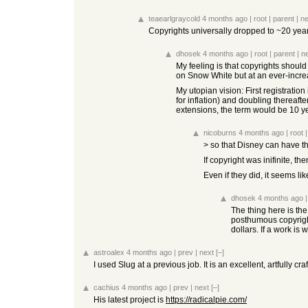
teaearlgraycold
4 months ago
|
root
|
parent
|
ne
Copyrights universally dropped to ~20 years
dhosek
4 months ago
|
root
|
parent
|
n
My feeling is that copyrights should
on Snow White but at an ever-increa
My utopian vision: First registratio
for inflation) and doubling thereaft
extensions, the term would be 10 y
nicoburns
4 months ago
|
root
> so that Disney can have th
If copyright was inifinite, 
Even if they did, it seems li
dhosek
4 months ago
The thing here is the
posthumous copyright,
dollars. If a work is
astroalex
4 months ago
|
prev
|
next
[–]
I used Slug at a previous job. It is an excellent, artfully 
cachius
4 months ago
|
prev
|
next
[–]
His latest project is
https://radicalpie.com/