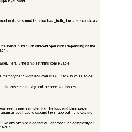
lyph if you want.
ement makes it sound like slug has _both_ the case complexity
he stencil buffer with different operations depending on the
ach).
er, literally the simplest thing conceivable.
uce memory bandwidth and over draw. That way you also get
th_ the case complexity and the precision issues.
process seems much simpler than the loop and blinn paper.
d again as you have to expand the shape outline to capture
el like any attempt to do that will approach the complexity of
have it.