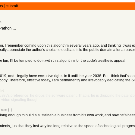
bs
|
submit
s
rathon....
hor. I remember coming upon this algorithm several years ago, and thinking it was 
eally appreciate the author's choice to dedicate it to the public domain after a reas
r fun, I'll be tempted to do it with this algorithm for the code's aesthetic appeal.
019, and I legally have exclusive rights to it until the year 2038. But I think that’s t
obody. Therefore, effective today, I am permanently and irrevocably dedicating the S
[–]
stry's preference, he drops the software patent. That is, he is dropping the patent b
 virtue signaling though.
|
next
[–]
long enough to build a sustainable business from his own work, and now he’s been 
patents, just that they last way too long relative to the speed of technological progre