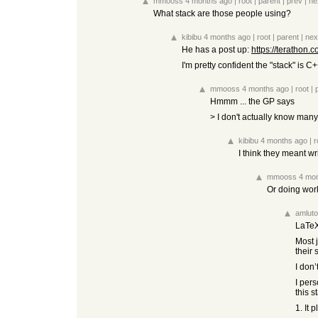
mmooss
4 months ago
|
root
|
parent
|
prev
|
ne
What stack are those people using?
kibibu
4 months ago
|
root
|
parent
|
nex
He has a post up:
https://terathon.
I'm pretty confident the "stack" is 
mmooss
4 months ago
|
root
|
Hmmm ... the GP says
> I don't actually know many
kibibu
4 months ago
|
r
I think they meant w
mmooss
4 mo
Or doing work
amluto
LaTeX
Most 
their
I don’
I pers
this s
1. It 