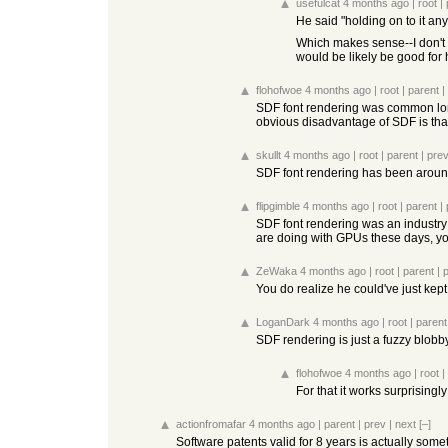
usefulcat
4 months ago
|
root
|
He said "holding on to it any
Which makes sense--I don't d
would be likely be good for 
flohofwoe
4 months ago
|
root
|
parent
|
SDF font rendering was common long
obvious disadvantage of SDF is that 
skullt
4 months ago
|
root
|
parent
|
pre
SDF font rendering has been aroun
flipgimble
4 months ago
|
root
|
parent
|
SDF font rendering was an industr
are doing with GPUs these days, you 
ZeWaka
4 months ago
|
root
|
parent
|
You do realize he could've just kept
LoganDark
4 months ago
|
root
|
parent
SDF rendering is just a fuzzy blobb
flohofwoe
4 months ago
|
root
|
For that it works surprisingl
actionfromafar
4 months ago
|
parent
|
prev
|
next
[–]
Software patents valid for 8 years is actually some