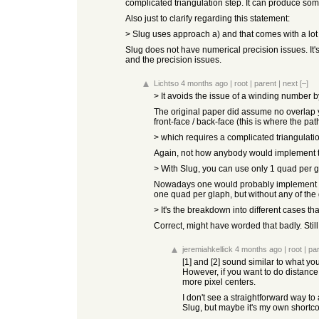
complicated triangulation step. It can produce so
Also just to clarify regarding this statement:
> Slug uses approach a) and that comes with a lot 
Slug does not have numerical precision issues. It
and the precision issues.
Lichtso
4 months ago
|
root
|
parent
|
next
[–]
> It avoids the issue of a winding number b
The original paper did assume no overlap y
front-face / back-face (this is where the 
> which requires a complicated triangulat
Again, not how anybody would implement thi
> With Slug, you can use only 1 quad per g
Nowadays one would probably implement loo
one quad per glaph, but without any of the
> It's the breakdown into different cases 
Correct, might have worded that badly. Still
jeremiahkellick
4 months ago
|
root
|
pa
[1] and [2] sound similar to what yo
However, if you want to do distance
more pixel centers.
I don't see a straightforward way to 
Slug, but maybe it's my own shortcomi