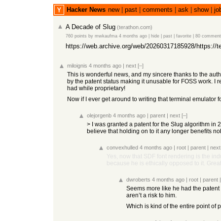
Hacker News
new
|
past
|
comments
|
ask
|
show
|
jo
A Decade of Slug
(
terathon.com
)
760 points
by
mwkaufma
4 months ago
|
hide
|
past
|
favorite
|
80 comment
https://web.archive.org/web/20260317185928/https://te
miloignis
4 months ago
|
next
[–]
This is wonderful news, and my sincere thanks to the aut
by the patent status making it unusable for FOSS work. I r
had while proprietary!
Now if I ever get around to writing that terminal emulator fo
olejorgenb
4 months ago
|
parent
|
next
[–]
> I was granted a patent for the Slug algorithm in 2
believe that holding on to it any longer benefits n
convexhulled
4 months ago
|
root
|
parent
|
next
Yes, now that SDF font rendering is the indu
because he is ethically opposed to it. Great
dwroberts
4 months ago
|
root
|
parent
Seems more like he had the patent 
aren’t a risk to him.
Which is kind of the entire point of 