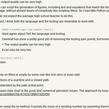
 output quality can be very high.
u can script the generation of figures, including text and equations that match the 
ge, without absurd levels of complexity like scripting Word. So I had little Python p
do not expect the average high school teacher to do this.
 fact, I think both the language and the tooling are miserable to work with.
kibibu
4 months ago
|
root
|
parent
|
next
[–]
Hard agree about TeX the language and tooling.
Overleaf has done a pretty good job of removing the tooling pain points, but hone
> The output quality can be very high.
It can also be very low
rent
|
prev
|
next
[–]
oton.
e on filled or empty by some rule like non-zero or even-odd:
tions of a scanline and a closed path.
btended by the path at that point.
ases (see chart in the post) and numerical precision issues. The approach by loop 
ator.com/item?id=47416736#47420450
using the b) method. It avoids the issue of a winding number by assuming there's o