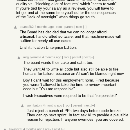
quality vs. "blocking a lot of features" which "seem to work".
If you're tied by your salary as a reviewer, you will have to
let go, and at the same time you'll suffer the consequences
of the "lack of oversight" when things go south.
seanp2k2
4 months ago
|
root
|
parent
|
next
[–]
The Board has decided that we can no longer afford
artisanal, hand-crafted software, and that machine-made will
suffice for nearly all use cases.
Enshittification Enterprise Edition.
mrguyorama
4 months ago
|
root
|
parent
|
next
[–]
The board wants their cake and eat it too.
They want AI to write all code but also still be able to fire
humans for failure, because an AI can't be blamed right now.
Boy I can't wait for this employment norm. Fired because
you weren't allowed to take the time to review important
code but "You are responsible"
I wish Executives were required to be that "responsible"
wombatpm
4 months ago
|
root
|
parent
|
next
[–]
Just reject a bunch of PRs two days before code freeze.
They can go next sprint. In fact ask AI to provide a plausible
reason for rejection. If anyone overrides, you are covered.
lukasgraf
4 months ago
|
prev
|
next
[–]