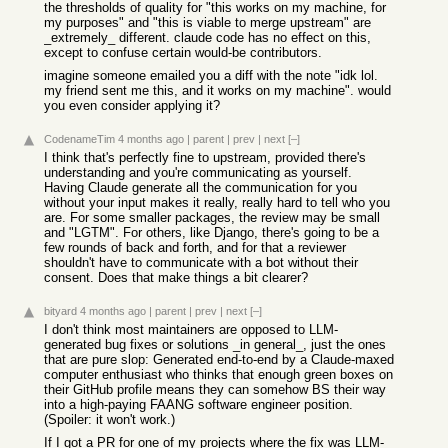
the thresholds of quality for "this works on my machine, for
my purposes" and "this is viable to merge upstream" are
_extremely_ different. claude code has no effect on this,
except to confuse certain would-be contributors.
imagine someone emailed you a diff with the note "idk lol.
my friend sent me this, and it works on my machine". would
you even consider applying it?
CodenameTim
4 months ago
|
parent
|
prev
|
next
[–]
I think that's perfectly fine to upstream, provided there's
understanding and you're communicating as yourself.
Having Claude generate all the communication for you
without your input makes it really, really hard to tell who you
are. For some smaller packages, the review may be small
and "LGTM". For others, like Django, there's going to be a
few rounds of back and forth, and for that a reviewer
shouldn't have to communicate with a bot without their
consent. Does that make things a bit clearer?
bityard
4 months ago
|
parent
|
prev
|
next
[–]
I don't think most maintainers are opposed to LLM-
generated bug fixes or solutions _in general_, just the ones
that are pure slop: Generated end-to-end by a Claude-maxed
computer enthusiast who thinks that enough green boxes on
their GitHub profile means they can somehow BS their way
into a high-paying FAANG software engineer position.
(Spoiler: it won't work.)
If I got a PR for one of my projects where the fix was LLM-