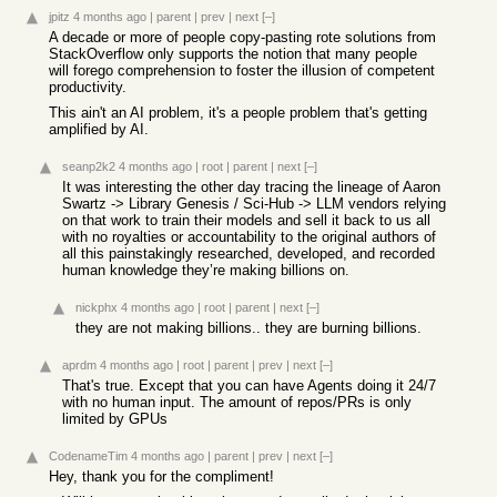
jpitz
4 months ago
|
parent
|
prev
|
next
[–]
A decade or more of people copy-pasting rote solutions from
StackOverflow only supports the notion that many people
will forego comprehension to foster the illusion of competent
productivity.
This ain't an AI problem, it's a people problem that's getting
amplified by AI.
seanp2k2
4 months ago
|
root
|
parent
|
next
[–]
It was interesting the other day tracing the lineage of Aaron
Swartz -> Library Genesis / Sci-Hub -> LLM vendors relying
on that work to train their models and sell it back to us all
with no royalties or accountability to the original authors of
all this painstakingly researched, developed, and recorded
human knowledge they’re making billions on.
nickphx
4 months ago
|
root
|
parent
|
next
[–]
they are not making billions.. they are burning billions.
aprdm
4 months ago
|
root
|
parent
|
prev
|
next
[–]
That's true. Except that you can have Agents doing it 24/7
with no human input. The amount of repos/PRs is only
limited by GPUs
CodenameTim
4 months ago
|
parent
|
prev
|
next
[–]
Hey, thank you for the compliment!