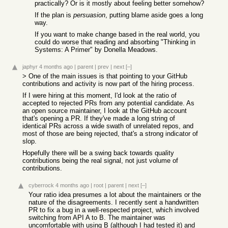
practically? Or is it mostly about feeling better somehow?
If the plan is
persuasion
, putting blame aside goes a long
way.
If you want to make change based in the real world, you
could do worse that reading and absorbing "Thinking in
Systems: A Primer" by Donella Meadows.
japhyr
4 months ago
|
parent
|
prev
|
next
[–]
> One of the main issues is that pointing to your GitHub
contributions and activity is now part of the hiring process.
If I were hiring at this moment, I'd look at the ratio of
accepted to rejected PRs from any potential candidate. As
an open source maintainer, I look at the GitHub account
that's opening a PR. If they've made a long string of
identical PRs across a wide swath of unrelated repos, and
most of those are being rejected, that's a strong indicator of
slop.
Hopefully there will be a swing back towards quality
contributions being the real signal, not just volume of
contributions.
cyberrock
4 months ago
|
root
|
parent
|
next
[–]
Your ratio idea presumes a lot about the maintainers or the
nature of the disagreements. I recently sent a handwritten
PR to fix a bug in a well-respected project, which involved
switching from API A to B. The maintainer was
uncomfortable with using B (although I had tested it) and