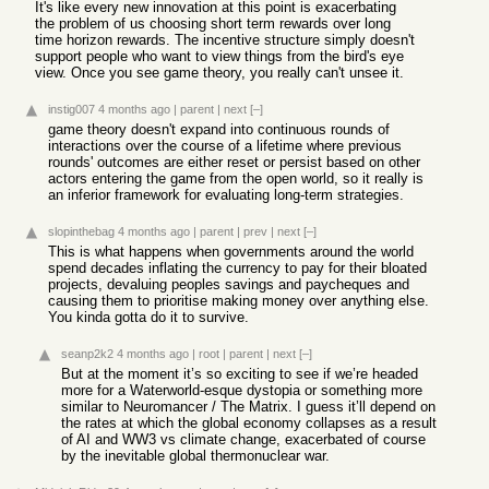
It's like every new innovation at this point is exacerbating
the problem of us choosing short term rewards over long
time horizon rewards. The incentive structure simply doesn't
support people who want to view things from the bird's eye
view. Once you see game theory, you really can't unsee it.
instig007
4 months ago
|
parent
|
next
[–]
game theory doesn't expand into continuous rounds of
interactions over the course of a lifetime where previous
rounds' outcomes are either reset or persist based on other
actors entering the game from the open world, so it really is
an inferior framework for evaluating long-term strategies.
slopinthebag
4 months ago
|
parent
|
prev
|
next
[–]
This is what happens when governments around the world
spend decades inflating the currency to pay for their bloated
projects, devaluing peoples savings and paycheques and
causing them to prioritise making money over anything else.
You kinda gotta do it to survive.
seanp2k2
4 months ago
|
root
|
parent
|
next
[–]
But at the moment it’s so exciting to see if we’re headed
more for a Waterworld-esque dystopia or something more
similar to Neuromancer / The Matrix. I guess it’ll depend on
the rates at which the global economy collapses as a result
of AI and WW3 vs climate change, exacerbated of course
by the inevitable global thermonuclear war.