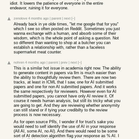
idiot. It lowers the patience of everyone in the entire
endeavor, ruining it for everyone.
zenolove
4 months ago
|
parent
|
next
[–]
Already back in ye olde times, "let me google that for you"
which I see so often posted on Reddit. Sometimes you just
wanna exchange with a human, and absorb some of their
wisdom, which is the whole point of asking a question. Not
so different than wanting to shop at a butcher you can
establish a relationship with, rather than a faceless
supermarket meat counter.
nohren
4 months ago
|
parent
|
prev
|
next
[–]
This is a similar hot issue in academia right now. The ability
to generate content in papers via llm is much easier than
the ability to thoughtfully review them. There are now two
tracks, at least in ICML that I saw, one for AI submitted
papers and one for non AI submitted papers. And it works
the same respectively for reviewers. However even for AI
submitted papers, you cannot have only AI review it. Of
course it needs human analysis, but still its tricky what you
are going to get. And they are reviewing whether anonymity
can still stand or if tying your credibilty to the review
process is now necessary.
As for open source PRs, I wonder if for trust's sake you
would need to self identify the use of AI in your response
(All AI, some AI, no AI). And there would need to be some
sort of AI detection algorithm flag your response as % AI. I