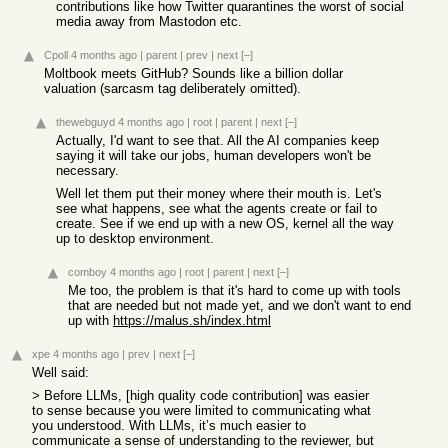
contributions like how Twitter quarantines the worst of social
media away from Mastodon etc.
Cpoll
4 months ago
|
parent
|
prev
|
next
[–]
Moltbook meets GitHub? Sounds like a billion dollar
valuation (sarcasm tag deliberately omitted).
thewebguyd
4 months ago
|
root
|
parent
|
next
[–]
Actually, I'd want to see that. All the AI companies keep
saying it will take our jobs, human developers won't be
necessary.
Well let them put their money where their mouth is. Let's
see what happens, see what the agents create or fail to
create. See if we end up with a new OS, kernel all the way
up to desktop environment.
comboy
4 months ago
|
root
|
parent
|
next
[–]
Me too, the problem is that it's hard to come up with tools
that are needed but not made yet, and we don't want to end
up with
https://malus.sh/index.html
xpe
4 months ago
|
prev
|
next
[–]
Well said:
> Before LLMs, [high quality code contribution] was easier
to sense because you were limited to communicating what
you understood. With LLMs, it’s much easier to
communicate a sense of understanding to the reviewer, but