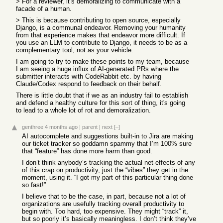
> For a reviewer, it’s demoralizing to communicate with a
facade of a human.
> This is because contributing to open source, especially
Django, is a communal endeavor. Removing your humanity
from that experience makes that endeavor more difficult. If
you use an LLM to contribute to Django, it needs to be as a
complementary tool, not as your vehicle.
I am going to try to make these points to my team, because
I am seeing a huge influx of AI-generated PRs where the
submitter interacts with CodeRabbit etc. by having
Claude/Codex respond to feedback on their behalf.
There is little doubt that if we as an industry fail to establish
and defend a healthy culture for this sort of thing, it's going
to lead to a whole lot of rot and demoralization.
genthree
4 months ago
|
parent
|
next
[–]
AI autocomplete and suggestions built-in to Jira are making
our ticket tracker so goddamn spammy that I’m 100% sure
that “feature” has done more harm than good.
I don’t think anybody’s tracking the actual net-effects of any
of this crap on productivity, just the “vibes” they get in the
moment, using it. “I got my part of this particular thing done
so fast!”
I believe that to be the case, in part, because not a lot of
organizations are usefully tracking overall productivity to
begin with. Too hard, too expensive. They might “track” it,
but so poorly it’s basically meaningless. I don’t think they’ve