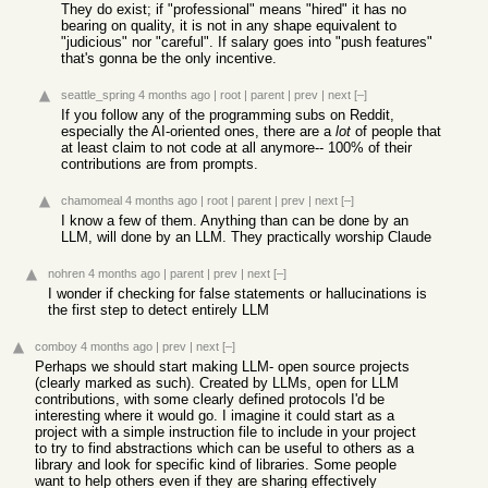
They do exist; if "professional" means "hired" it has no
bearing on quality, it is not in any shape equivalent to
"judicious" nor "careful". If salary goes into "push features"
that's gonna be the only incentive.
seattle_spring
4 months ago
|
root
|
parent
|
prev
|
next
[–]
If you follow any of the programming subs on Reddit,
especially the AI-oriented ones, there are a
lot
of people that
at least claim to not code at all anymore-- 100% of their
contributions are from prompts.
chamomeal
4 months ago
|
root
|
parent
|
prev
|
next
[–]
I know a few of them. Anything than can be done by an
LLM, will done by an LLM. They practically worship Claude
nohren
4 months ago
|
parent
|
prev
|
next
[–]
I wonder if checking for false statements or hallucinations is
the first step to detect entirely LLM
comboy
4 months ago
|
prev
|
next
[–]
Perhaps we should start making LLM- open source projects
(clearly marked as such). Created by LLMs, open for LLM
contributions, with some clearly defined protocols I'd be
interesting where it would go. I imagine it could start as a
project with a simple instruction file to include in your project
to try to find abstractions which can be useful to others as a
library and look for specific kind of libraries. Some people
want to help others even if they are sharing effectively