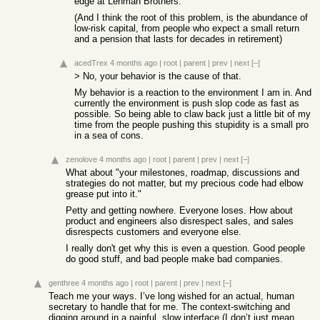
edge at Lehman Brothers.
(And I think the root of this problem, is the abundance of
low-risk capital, from people who expect a small return
and a pension that lasts for decades in retirement)
acedTrex
4 months ago
|
root
|
parent
|
prev
|
next
[–]
> No, your behavior is the cause of that.
My behavior is a reaction to the environment I am in. And
currently the environment is push slop code as fast as
possible. So being able to claw back just a little bit of my
time from the people pushing this stupidity is a small pro
in a sea of cons.
zenolove
4 months ago
|
root
|
parent
|
prev
|
next
[–]
What about "your milestones, roadmap, discussions and
strategies do not matter, but my precious code had elbow
grease put into it."
Petty and getting nowhere. Everyone loses. How about
product and engineers also disrespect sales, and sales
disrespects customers and everyone else.
I really don't get why this is even a question. Good people
do good stuff, and bad people make bad companies.
genthree
4 months ago
|
root
|
parent
|
prev
|
next
[–]
Teach me your ways. I’ve long wished for an actual, human
secretary to handle that for me. The context-switching and
digging around in a painful, slow interface (I don’t just mean