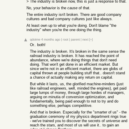
> The industry is broken now, this is just a response to that.
No, your behavior is the
cause
of that.
The entire industry isn't broken. There are good company
cultures and bad company cultures just like always.
At least own up to what you're doing. Don't blame "the
industry" when you're the one doing the thing.
qdotme
4 months ago
|
root
|
parent
|
next
[–]
Or.. both!
The industry
is
broken. It's broken in the same sense the
railroad industry is broken. It has reached the point of
abundance, where we're doing things that don't need
doing. That won't get done in an efficient market. But
since we're not in an efficient market, there are globs of
capital thrown at people building stuff that.. doesn't stand
a chance of actually making any return on capital.
But while it lasts, us, the glorified machine-minders (just
like railroad engineers, well, minded the engines), get paid
large lumps of money, through large hordes of managers,
arguing on minutia of conversion optimization, and
fundamentally, being paid enough to not to try and do
something else, perhaps competitive.
And
that
is broken. Especially for the "smarter of us" - the
graduation ceremony of my physics department rings true
- we've trained you to discover the secrets of universe and
reach the stars, and most of us will use it.. to gain an