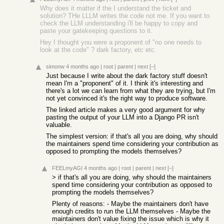
Why does it matter if the I understand the ticket and
solution? THe LLLM writes the code not me. If you want to
check the LLM understanding i'll be happy to copy and
paste your gatekeeping questions to it.
Hey I thought you were a proponent of "no one needs to
look at the code" ? dark factory, etc etc.
simonw
4 months ago
|
root
|
parent
|
next
[–]
Just because I write about the dark factory stuff doesn't
mean I'm a "proponent" of it. I think it's interesting and
there's a lot we can learn from what they are trying, but I'm
not yet convinced it's the right way to produce software.
The linked article makes a very good argument for why
pasting the output of your LLM into a Django PR isn't
valuable.
The simplest version: if that's all you are doing, why should
the maintainers spend time considering your contribution as
opposed to prompting the models themselves?
FEELmyAGI
4 months ago
|
root
|
parent
|
next
[–]
> if that's all you are doing, why should the maintainers
spend time considering your contribution as opposed to
prompting the models themselves?
Plenty of reasons: - Maybe the maintainers don't have
enough credits to run the LLM themselves - Maybe the
maintainers don't value fixing the issue which is why it