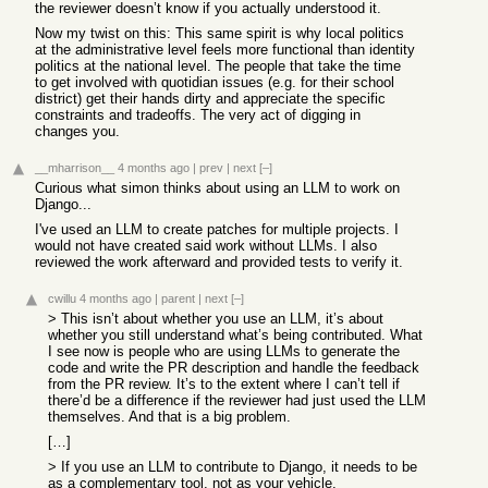
the reviewer doesn’t know if you actually understood it.
Now my twist on this: This same spirit is why local politics
at the administrative level feels more functional than identity
politics at the national level. The people that take the time
to get involved with quotidian issues (e.g. for their school
district) get their hands dirty and appreciate the specific
constraints and tradeoffs. The very act of digging in
changes you.
__mharrison__
4 months ago
|
prev
|
next
[–]
Curious what simon thinks about using an LLM to work on
Django...
I've used an LLM to create patches for multiple projects. I
would not have created said work without LLMs. I also
reviewed the work afterward and provided tests to verify it.
cwillu
4 months ago
|
parent
|
next
[–]
> This isn’t about whether you use an LLM, it’s about
whether you still understand what’s being contributed. What
I see now is people who are using LLMs to generate the
code and write the PR description and handle the feedback
from the PR review. It’s to the extent where I can’t tell if
there’d be a difference if the reviewer had just used the LLM
themselves. And that is a big problem.
[…]
> If you use an LLM to contribute to Django, it needs to be
as a complementary tool, not as your vehicle.