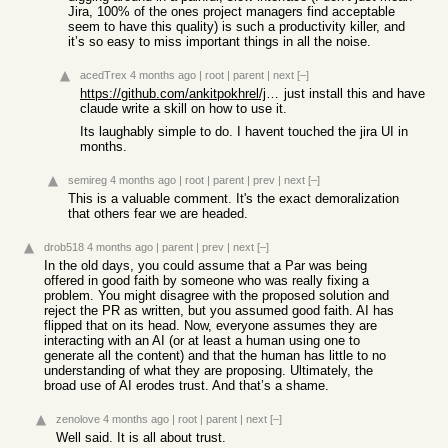
Jira, 100% of the ones project managers find acceptable
seem to have this quality) is such a productivity killer, and
it’s so easy to miss important things in all the noise.
acedTrex
4 months ago
|
root
|
parent
|
next
[–]
https://github.com/ankitpokhrel/jira-cli
just install this and have
claude write a skill on how to use it.
Its laughably simple to do. I havent touched the jira UI in
months.
semireg
4 months ago
|
root
|
parent
|
prev
|
next
[–]
This is a valuable comment. It's the exact demoralization
that others fear we are headed.
drob518
4 months ago
|
parent
|
prev
|
next
[–]
In the old days, you could assume that a Par was being
offered in good faith by someone who was really fixing a
problem. You might disagree with the proposed solution and
reject the PR as written, but you assumed good faith. AI has
flipped that on its head. Now, everyone assumes they are
interacting with an AI (or at least a human using one to
generate all the content) and that the human has little to no
understanding of what they are proposing. Ultimately, the
broad use of AI erodes trust. And that’s a shame.
zenolove
4 months ago
|
root
|
parent
|
next
[–]
Well said. It is all about trust.