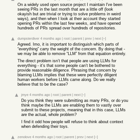
On a widely used open source project I maintain I've been
seeing PRs in the last month that are a little off (look
okayish but are trivial or trying to solve problems in weird
ways), and then when I look at their account they started
opening PRs within the last few weeks, and have opened
hundreds of PRs spread over hundreds of repositories.
dumpsterdiver
4 months ago
|
root
|
parent
|
prev
|
next
[–]
Agreed. Imo, it is important to distinguish which parts of
“everything” carry the weight of the concern. By doing that -
we may be able to remove “LLM” from that equation entirely.
The direct problem isn’t that people are using LLMs for
everything - it’s that some people can’t be bothered to
provide reasonable diligence. Phrasing that concern by
blaming LLMs implies that these were perfectly diligent
human workers before LLMs came along. Do we really
believe that to be the case?
jmye
4 months ago
|
root
|
parent
|
next
[–]
Do you think they were submitting as many PRs, or do you
think maybe the LLMs are enabling them to vastly over
submit to these projects, meaning that in this case, LLMs
are the actual, whole problem?
I find it odd how people will refuse to think about context
when defending their toys.
zenolove
4 months ago
|
root
|
parent
|
prev
|
next
[–]