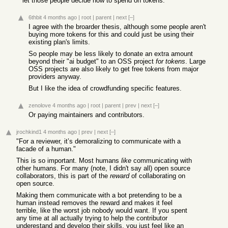
let those people decide how to spend on tokens.
6thbit
4 months ago
|
root
|
parent
|
next
[–]
I agree with the broarder thesis, although some people aren't
buying more tokens for this and could just be using their
existing plan's limits.
So people may be less likely to donate an extra amount
beyond their "ai budget" to an OSS project
for tokens
. Large
OSS projects are also likely to get free tokens from major
providers anyway.
But I like the idea of crowdfunding specific features.
zenolove
4 months ago
|
root
|
parent
|
prev
|
next
[–]
Or paying maintainers and contributors.
jrochkind1
4 months ago
|
prev
|
next
[–]
"For a reviewer, it’s demoralizing to communicate with a
facade of a human."
This is so important. Most humans
like
communicating with
other humans. For many (note, I didn't say all) open source
collaborators, this is part of the
reward
of collaborating on
open source.
Making them communicate with a bot pretending to be a
human instead removes the reward and makes it feel
terrible, like the worst job nobody would want. If you spent
any time at all actually trying to help the contributor
underestand and develop their skills, you just feel like an