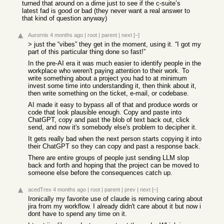
turned that around on a dime just to see if the c-suite’s
latest fad is good or bad (they never want a real answer to
that kind of question anyway)
Aurornis
4 months ago
|
root
|
parent
|
next
[–]
> just the “vibes” they get in the moment, using it. “I got my
part of this particular thing done so fast!”
In the pre-AI era it was much easier to identify people in the
workplace who weren't paying attention to their work. To
write something about a project you had to at minimum
invest some time into understanding it, then think about it,
then write something on the ticket, e-mail, or codebase.
AI made it easy to bypass all of that and produce words or
code that look plausible enough. Copy and paste into
ChatGPT, copy and past the blob of text back out, click
send, and now it's somebody else's problem to decipher it.
It gets really bad when the next person starts copying it into
their ChatGPT so they can copy and past a response back.
There are entire groups of people just sending LLM slop
back and forth and hoping that the project can be moved to
someone else before the consequences catch up.
acedTrex
4 months ago
|
root
|
parent
|
prev
|
next
[–]
Ironically my favorite use of claude is removing caring about
jira from my workflow. I already didn't care about it but now i
dont have to spend any time on it.