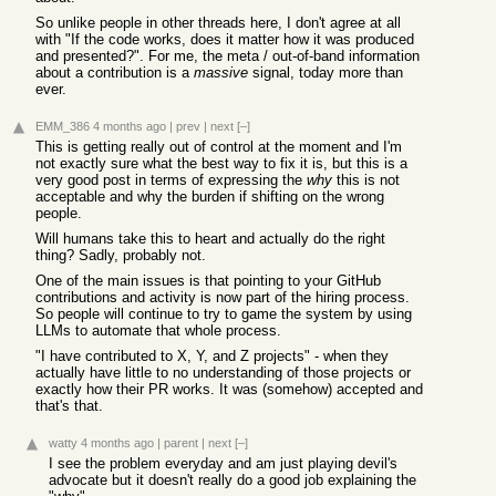
So unlike people in other threads here, I don't agree at all
with "If the code works, does it matter how it was produced
and presented?". For me, the meta / out-of-band information
about a contribution is a
massive
signal, today more than
ever.
EMM_386
4 months ago
|
prev
|
next
[–]
This is getting really out of control at the moment and I'm
not exactly sure what the best way to fix it is, but this is a
very good post in terms of expressing the
why
this is not
acceptable and why the burden if shifting on the wrong
people.
Will humans take this to heart and actually do the right
thing? Sadly, probably not.
One of the main issues is that pointing to your GitHub
contributions and activity is now part of the hiring process.
So people will continue to try to game the system by using
LLMs to automate that whole process.
"I have contributed to X, Y, and Z projects" - when they
actually have little to no understanding of those projects or
exactly how their PR works. It was (somehow) accepted and
that's that.
watty
4 months ago
|
parent
|
next
[–]
I see the problem everyday and am just playing devil's
advocate but it doesn't really do a good job explaining the