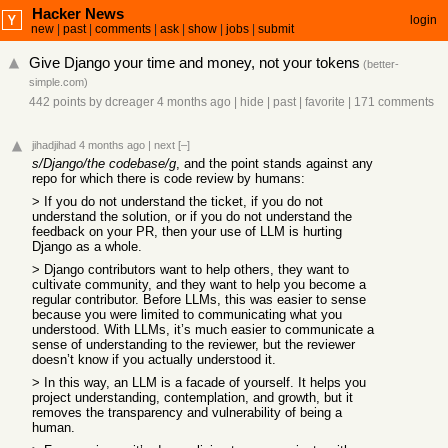
Hacker News
login
new
|
past
|
comments
|
ask
|
show
|
jobs
|
submit
Give Django your time and money, not your tokens
(
better-
simple.com
)
442 points
by
dcreager
4 months ago
|
hide
|
past
|
favorite
|
171 comments
jihadjihad
4 months ago
|
next
[–]
s/Django/the codebase/g
, and the point stands against any
repo for which there is code review by humans:
> If you do not understand the ticket, if you do not
understand the solution, or if you do not understand the
feedback on your PR, then your use of LLM is hurting
Django as a whole.
> Django contributors want to help others, they want to
cultivate community, and they want to help you become a
regular contributor. Before LLMs, this was easier to sense
because you were limited to communicating what you
understood. With LLMs, it’s much easier to communicate a
sense of understanding to the reviewer, but the reviewer
doesn’t know if you actually understood it.
> In this way, an LLM is a facade of yourself. It helps you
project understanding, contemplation, and growth, but it
removes the transparency and vulnerability of being a
human.