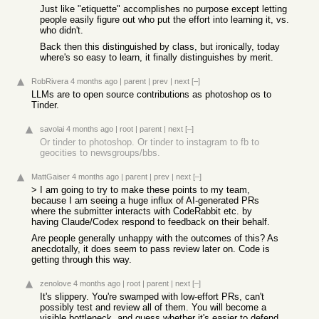
Just like "etiquette" accomplishes no purpose except letting
people easily figure out who put the effort into learning it, vs.
who didn't.
Back then this distinguished by class, but ironically, today
where's so easy to learn, it finally distinguishes by merit.
RobRivera
4 months ago
|
parent
|
prev
|
next
[–]
LLMs are to open source contributions as photoshop os to
Tinder.
savolai
4 months ago
|
root
|
parent
|
next
[–]
Or tinder to photoshop. Or tinder to instagram to fb to
geocities to newsgroups/bbs.
MattGaiser
4 months ago
|
parent
|
prev
|
next
[–]
> I am going to try to make these points to my team,
because I am seeing a huge influx of AI-generated PRs
where the submitter interacts with CodeRabbit etc. by
having Claude/Codex respond to feedback on their behalf.
Are people generally unhappy with the outcomes of this? As
anecdotally, it does seem to pass review later on. Code is
getting through this way.
zenolove
4 months ago
|
root
|
parent
|
next
[–]
It's slippery. You're swamped with low-effort PRs, can't
possibly test and review all of them. You will become a
visible bottleneck, and guess whether it's easier to defend