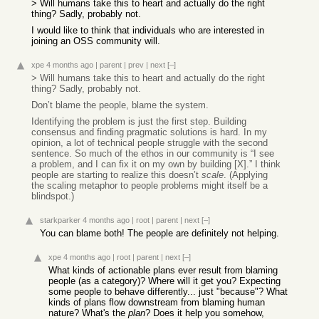
> Will humans take this to heart and actually do the right
thing? Sadly, probably not.
I would like to think that individuals who are interested in
joining an OSS community will.
xpe
4 months ago
|
parent
|
prev
|
next
[–]
> Will humans take this to heart and actually do the right
thing? Sadly, probably not.
Don’t blame the people, blame the system.
Identifying the problem is just the first step. Building
consensus and finding pragmatic solutions is hard. In my
opinion, a lot of technical people struggle with the second
sentence. So much of the ethos in our community is “I see
a problem, and I can fix it on my own by building [X].” I think
people are starting to realize this doesn’t
scale
. (Applying
the scaling metaphor to people problems might itself be a
blindspot.)
starkparker
4 months ago
|
root
|
parent
|
next
[–]
You can blame both! The people are definitely not helping.
xpe
4 months ago
|
root
|
parent
|
next
[–]
What kinds of actionable plans ever result from blaming
people (as a category)? Where will it get you? Expecting
some people to behave differently... just "because"? What
kinds of plans flow downstream from blaming human
nature? What's the
plan
? Does it help you somehow,