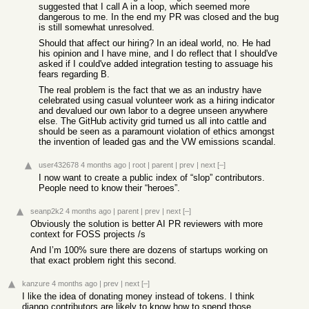
suggested that I call A in a loop, which seemed more
dangerous to me. In the end my PR was closed and the bug
is still somewhat unresolved.
Should that affect our hiring? In an ideal world, no. He had
his opinion and I have mine, and I do reflect that I should've
asked if I could've added integration testing to assuage his
fears regarding B.
The real problem is the fact that we as an industry have
celebrated using casual volunteer work as a hiring indicator
and devalued our own labor to a degree unseen anywhere
else. The GitHub activity grid turned us all into cattle and
should be seen as a paramount violation of ethics amongst
the invention of leaded gas and the VW emissions scandal.
user432678
4 months ago
|
root
|
parent
|
prev
|
next
[–]
I now want to create a public index of “slop” contributors.
People need to know their “heroes”.
seanp2k2
4 months ago
|
parent
|
prev
|
next
[–]
Obviously the solution is better AI PR reviewers with more
context for FOSS projects /s
And I’m 100% sure there are dozens of startups working on
that exact problem right this second.
kanzure
4 months ago
|
prev
|
next
[–]
I like the idea of donating money instead of tokens. I think
django contributors are likely to know how to spend those