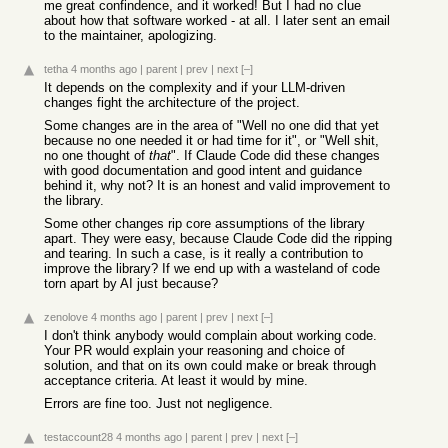
me great confindence, and it worked! But I had no clue
about how that software worked - at all. I later sent an email
to the maintainer, apologizing.
tetha
4 months ago
|
parent
|
prev
|
next
[–]
It depends on the complexity and if your LLM-driven
changes fight the architecture of the project.
Some changes are in the area of "Well no one did that yet
because no one needed it or had time for it", or "Well shit,
no one thought of
that
". If Claude Code did these changes
with good documentation and good intent and guidance
behind it, why not? It is an honest and valid improvement to
the library.
Some other changes rip core assumptions of the library
apart. They were easy, because Claude Code did the ripping
and tearing. In such a case, is it really a contribution to
improve the library? If we end up with a wasteland of code
torn apart by AI just because?
zenolove
4 months ago
|
parent
|
prev
|
next
[–]
I don't think anybody would complain about working code.
Your PR would explain your reasoning and choice of
solution, and that on its own could make or break through
acceptance criteria. At least it would by mine.
Errors are fine too. Just not negligence.
testaccount28
4 months ago
|
parent
|
prev
|
next
[–]