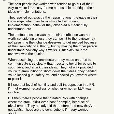
The best people I've worked with tended to go out of their
way to make it as easy for me as possible to critique their
ideas or implementations.
They spelled out exactly their assumptions, the gaps in their
knowledge, what they have struggled with during
implementation, behavior they observed but don't fully
understand, etc.
Their default position was that their contribution was not
worth considering unless they can sell it to the reviewer, by
not
assuming their change deserves to get merged because
of their seniority or authority, but by making the other person
understand how any why it works.
Especially
so if the
reviewer was their junior.
When describing the architecture, they made an effort to
communicate it so clearly that it became trivial for others to
spot flaws, and attack their ideas. They not only provided
you with ammunition to shoot down their ideas, they handed
you a loaded gun, safety off, and showed you exactly where
to point it.
If I see that level of humility and self-introspection in a PR,
I'm not worried, regardless of whether or not an LLM was
involved.
But then there's people that created PRs with changes
where the stack didn't even boot / compile, because of
trivial errors. They already did that before, and now they've
got LLMs. Those are the contributions I'm very worried
about.