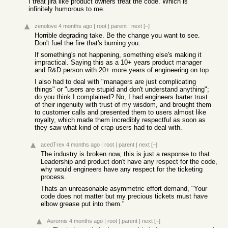
I treat jira like product owners treat the code. Which is
infinitely humorous to me.
zenolove
4 months ago
|
root
|
parent
|
next
[–]
Horrible degrading take. Be the change you want to see.
Don't fuel the fire that's burning you.
If something's not happening, something else's making it
impractical. Saying this as a 10+ years product manager
and R&D person with 20+ more years of engineering on top.
I also had to deal with "managers are just complicating
things" or "users are stupid and don't understand anything";
do you think I complained? No, I had engineers barter trust
of their ingenuity with trust of my wisdom, and brought them
to customer calls and presented them to users almost like
royalty, which made them incredibly respectful as soon as
they saw what kind of crap users had to deal with.
acedTrex
4 months ago
|
root
|
parent
|
next
[–]
The industry is broken now, this is just a response to that.
Leadership and product don't have any respect for the code,
why would engineers have any respect for the ticketing
process.
Thats an unreasonable asymmetric effort demand, "Your
code does not matter but my precious tickets must have
elbow grease put into them."
Aurornis
4 months ago
|
root
|
parent
|
next
[–]