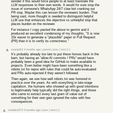
wonder if this would force people to at least translate the
LLM responses to their own words. It would for sure stop the
issue of someone's WhatsApp 24/7 claw bot cranking out
PR slop. Maybe this can lessen the reviewers burden. That
being said, more thought is needed to distinguish helpful
LLM use that enhances the objective vs unhelpful slop that
places burden on the reviewer.
For instance I copy pasted the above to gemini and it
produced an excellent condensing of my thoughts, "It is now
10x easier to generate a "plausible" paper or Pull Request
(PR) than it is to verify its correctness."
seanp2k2
4 months ago
|
parent
|
prev
|
next
[–]
It’s probably already too late to put these horses back in the
barn, but having an “allow AI commits / PRs” would have
probably been a good idea for GitHub to make available to
projects. Even better might have been something like a
robots.txt for repos with rules that could be auto-evaluated
and PRs auto-rejected if they weren’t followed.
Then again, we see how well robots.txt was honored in
practice over the years. As with everything in late-stage
capitalism, the humans who showed up with good intentions
to legitimately help typically did the right things, and those
who came to extract every last gram of value out of
something for their own gain ignored the rules with few
consequences.
module1973
4 months ago
|
prev
|
next
[–]