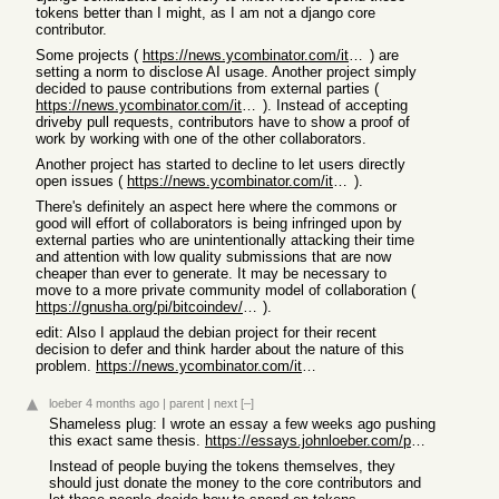
tokens better than I might, as I am not a django core
contributor.
Some projects (
https://news.ycombinator.com/item?id=46730504
) are
setting a norm to disclose AI usage. Another project simply
decided to pause contributions from external parties (
https://news.ycombinator.com/item?id=46642012
). Instead of accepting
driveby pull requests, contributors have to show a proof of
work by working with one of the other collaborators.
Another project has started to decline to let users directly
open issues (
https://news.ycombinator.com/item?id=46460319
).
There's definitely an aspect here where the commons or
good will effort of collaborators is being infringed upon by
external parties who are unintentionally attacking their time
and attention with low quality submissions that are now
cheaper than ever to generate. It may be necessary to
move to a more private community model of collaboration (
https://gnusha.org/pi/bitcoindev/CABaSBax-meEsC2013zKYJnC3ph...
).
edit: Also I applaud the debian project for their recent
decision to defer and think harder about the nature of this
problem.
https://news.ycombinator.com/item?id=47324087
loeber
4 months ago
|
parent
|
next
[–]
Shameless plug: I wrote an essay a few weeks ago pushing
this exact same thesis.
https://essays.johnloeber.com/p/31-open-source-software-in-t...
Instead of people buying the tokens themselves, they
should just donate the money to the core contributors and