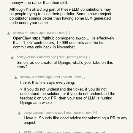
money+time rather than their skill.
Although I'm afraid big part of these LLM contributions may
be people trying to build their portfolio. Some known project
contributor sounds better than having some LLM generated
code under your name.
simonw
4 months ago
|
parent
|
next
[–]
OpenClaw
https://github.com/openclaw/openclaw
is effectively
that - 1,237 contributors, 19,999 commits and the first
commit was only back in November.
bensyverson
4 months ago
|
root
|
parent
|
next
[–]
Simon, as co-creator of Django, what's your take on this
story?
simonw
4 months ago
|
root
|
parent
|
next
[–]
I think this line says everything:
> If you do not understand the ticket, if you do not
understand the solution, or if you do not understand the
feedback on your PR, then your use of LLM is hurting
Django as a whole.
bensyverson
4 months ago
|
root
|
parent
|
next
[–]
I love it. Sounds like good advice for submitting a PR to any
project!
FEELmyAGI
4 months ago
|
root
|
parent
|
prev
|
next
[–]