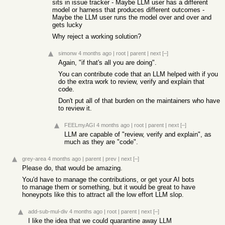
sits in issue tracker - Maybe LLM user has a different
model or harness that produces different outcomes -
Maybe the LLM user runs the model over and over and
gets lucky
Why reject a working solution?
simonw
4 months ago
|
root
|
parent
|
next
[–]
Again, "if that's all you are doing".
You can contribute code that an LLM helped with if you
do the extra work to review, verify and explain that
code.
Don't put all of that burden on the maintainers who have
to review it.
FEELmyAGI
4 months ago
|
root
|
parent
|
next
[–]
LLM are capable of "review, verify and explain", as
much as they are "code".
grey-area
4 months ago
|
parent
|
prev
|
next
[–]
Please do, that would be amazing.
You'd have to manage the contributions, or get your AI bots
to manage them or something, but it would be great to have
honeypots like this to attract all the low effort LLM slop.
add-sub-mul-div
4 months ago
|
root
|
parent
|
next
[–]
I like the idea that we could quarantine away LLM