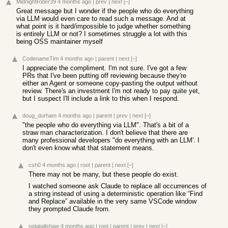
MidnightRider39
4 months ago
|
prev
|
next
[–]
Great message but I wonder if the people who do everything
via LLM would even care to read such a message. And at
what point is it hard/impossible to judge whether something
is entirely LLM or not? I sometimes struggle a lot with this
being OSS maintainer myself
CodenameTim
4 months ago
|
parent
|
next
[–]
I appreciate the compliment. I'm not sure. I've got a few
PRs that I've been putting off reviewing because they're
either an Agent or someone copy-pasting the output without
review. There's an investment I'm not ready to pay quite yet,
but I suspect I'll include a link to this when I respond.
doug_durham
4 months ago
|
parent
|
prev
|
next
[–]
"the people who do everything via LLM". That's a bit of a
straw man characterization. I don't believe that there are
many professional developers "do everything with an LLM'. I
don't even know what that statement means.
csh0
4 months ago
|
root
|
parent
|
next
[–]
There may not be many, but these people do exist.
I watched someone ask Claude to replace all occurrences of
a string instead of using a deterministic operation like “Find
and Replace” available in the very same VSCode window
they prompted Claude from.
notatallshaw
4 months ago
|
root
|
parent
|
prev
|
next
[–]