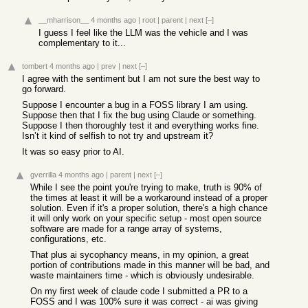
__mharrison__
4 months ago
|
root
|
parent
|
next
[–]
I guess I feel like the LLM was the vehicle and I was
complementary to it...
tombert
4 months ago
|
prev
|
next
[–]
I agree with the sentiment but I am not sure the best way to
go forward.
Suppose I encounter a bug in a FOSS library I am using.
Suppose then that I fix the bug using Claude or something.
Suppose I then thoroughly test it and everything works fine.
Isn’t it kind of selfish to not try and upstream it?
It was so easy prior to AI.
gverrilla
4 months ago
|
parent
|
next
[–]
While I see the point you're trying to make, truth is 90% of
the times at least it will be a workaround instead of a proper
solution. Even if it's a proper solution, there's a high chance
it will only work on your specific setup - most open source
software are made for a range array of systems,
configurations, etc.
That plus ai sycophancy means, in my opinion, a great
portion of contributions made in this manner will be bad, and
waste maintainers time - which is obviously undesirable.
On my first week of claude code I submitted a PR to a
FOSS and I was 100% sure it was correct - ai was giving