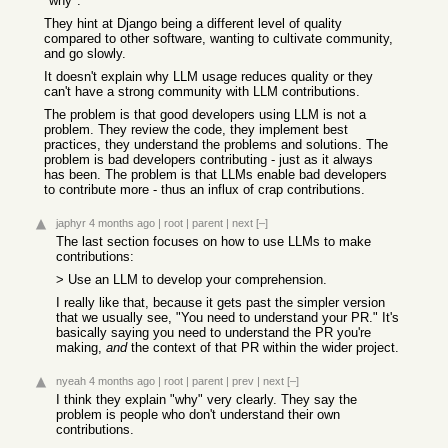
"why".
They hint at Django being a different level of quality
compared to other software, wanting to cultivate community,
and go slowly.
It doesn't explain why LLM usage reduces quality or they
can't have a strong community with LLM contributions.
The problem is that good developers using LLM is not a
problem. They review the code, they implement best
practices, they understand the problems and solutions. The
problem is bad developers contributing - just as it always
has been. The problem is that LLMs enable bad developers
to contribute more - thus an influx of crap contributions.
japhyr
4 months ago
|
root
|
parent
|
next
[–]
The last section focuses on how to use LLMs to make
contributions:
> Use an LLM to develop your comprehension.
I really like that, because it gets past the simpler version
that we usually see, "You need to understand your PR." It's
basically saying you need to understand the PR you're
making,
and
the context of that PR within the wider project.
nyeah
4 months ago
|
root
|
parent
|
prev
|
next
[–]
I think they explain "why" very clearly. They say the
problem is people who don't understand their own
contributions.