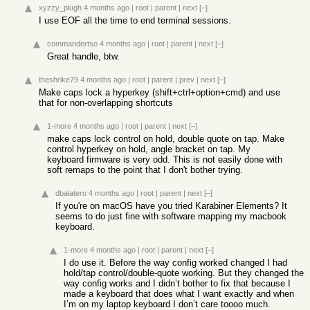
xyzzy_plugh
4 months ago
|
root
|
parent
|
next
[–]
I use EOF all the time to end terminal sessions.
commandertso
4 months ago
|
root
|
parent
|
next
[–]
Great handle, btw.
theshrike79
4 months ago
|
root
|
parent
|
prev
|
next
[–]
Make caps lock a hyperkey (shift+ctrl+option+cmd) and use
that for non-overlapping shortcuts
1-more
4 months ago
|
root
|
parent
|
next
[–]
make caps lock control on hold, double quote on tap. Make
control hyperkey on hold, angle bracket on tap. My
keyboard firmware is very odd. This is not easily done with
soft remaps to the point that I don't bother trying.
dbalatero
4 months ago
|
root
|
parent
|
next
[–]
If you're on macOS have you tried Karabiner Elements? It
seems to do just fine with software mapping my macbook
keyboard.
1-more
4 months ago
|
root
|
parent
|
next
[–]
I do use it. Before the way config worked changed I had
hold/tap control/double-quote working. But they changed the
way config works and I didn’t bother to fix that because I
made a keyboard that does what I want exactly and when
I’m on my laptop keyboard I don’t care toooo much.