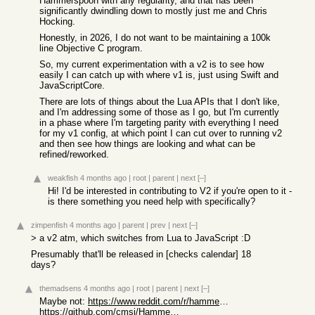
Hammerspoon with any regularity, and that has been
significantly dwindling down to mostly just me and Chris
Hocking.
Honestly, in 2026, I do not want to be maintaining a 100k
line Objective C program.
So, my current experimentation with a v2 is to see how
easily I can catch up with where v1 is, just using Swift and
JavaScriptCore.
There are lots of things about the Lua APIs that I don't like,
and I'm addressing some of those as I go, but I'm currently
in a phase where I'm targeting parity with everything I need
for my v1 config, at which point I can cut over to running v2
and then see how things are looking and what can be
refined/reworked.
weakfish
4 months ago
|
root
|
parent
|
next
[–]
Hi! I'd be interested in contributing to V2 if you're open to it -
is there something you need help with specifically?
zimpenfish
4 months ago
|
parent
|
prev
|
next
[–]
> a v2 atm, which switches from Lua to JavaScript :D
Presumably that'll be released in [checks calendar] 18
days?
themadsens
4 months ago
|
root
|
parent
|
next
[–]
Maybe not:
https://www.reddit.com/r/hammerspoon/comments/1puln7j/110_re...
https://github.com/cmsj/Hammerspoon2