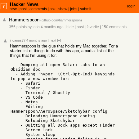
Hacker News
login
new
|
past
|
comments
|
ask
|
show
|
jobs
|
submit
Hammerspoon
(
github.com/hammerspoon
)
355 points
by
tosh
4 months ago
|
hide
|
past
|
favorite
|
150 comments
incanus77
4 months ago
|
next
[–]
Hammerspoon is the glue that holds my Mac together. For a
starter list of things to do with this app, a partial list of the
things that I'm using it for:
  - Dumping all open Safari tabs to an 
Obsidian doc

  - Adding 'hyper' (Ctrl-Opt-Cmd) keybinds 
to pop a new window for:

    - Safari

    - Finder

    - Terminal / Ghostty

    - VS Code

    - Notes

    - Editing 
Hammerspoon/AeroSpace/Sketchybar config

    - Reloading Hammerspoon config

    - Reloading Sketchybar

    - Quitting all Dock apps except Finder

    - Screen lock

    - System sleep
