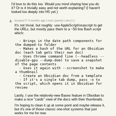
I'd love to do this too. Would you mind sharing how you do
it? Or is it trivially easy and not worth explaining? (I haven't
looked too deeply into HS yet.)
incanus77
4 months ago
|
root
|
parent
|
next
[–]
It's not trivial, but roughly: use AppleScript/osascript to get
the URLs, but mostly pass them to a ~50 line Bash script
which:
  - Brings in the date path components for 
the dumped-to folder

  - Makes a hash of the URL for an Obsidian 
doc (each tab gets their own doc)

  - Uses Chrome command line (--headless --
disable-gpu --dump-dom) to save a snapshot 
of the page contents

  - Uses it again with --screenshot to make 
a thumbnail

  - Create an Obsidian doc from a template

  - If it's a single tab dump, pass -o to 
the script, which opens it in Obsidian for 
Lastly, I use the relatively-new Bases feature in Obsidian to
make a nice "cards" view of the docs with their thumbnails.
I'm hoping to clean it up at some point and maybe release it,
but it's one of those classic one-shot systems that just
works for me for now.