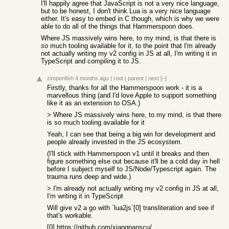
I'll happily agree that JavaScript is not a very nice language,
but to be honest, I don't think Lua is a very nice language
either. It's easy to embed in C though, which is why we were
able to do all of the things that Hammerspoon does.
Where JS massively wins here, to my mind, is that there is
so
much tooling available for it, to the point that I'm already
not actually writing my v2 config in JS at all, I'm writing it in
TypeScript and compiling it to JS.
zimpenfish
4 months ago
|
root
|
parent
|
next
[–]
Firstly, thanks for all the Hammerspoon work - it is a
marvellous thing (and I'd love Apple to support something
like it as an extension to OSA.)
> Where JS massively wins here, to my mind, is that there
is so much tooling available for it
Yeah, I can see that being a big win for development and
people already invested in the JS ecosystem.
(I'll stick with Hammerspoon v1 until it breaks and then
figure something else out because it'll be a cold day in hell
before I subject myself to JS/Node/Typescript again. The
trauma runs deep and wide.)
> I'm already not actually writing my v2 config in JS at all,
I'm writing it in TypeScript
Will give v2 a go with `lua2js`[0] transliteration and see if
that's workable.
[0]
https://github.com/xiangnanscu/lua2js