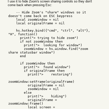
I use it to hide Zoom's screen sharing controls so they don't
come back when pressing Esc:
    -- Hide Zoom's "share" windows so it 
doesn't come back on ESC keypress

    local zoomWindow = nil

    local originalFrame = nil

    hs.hotkey.bind({"cmd", "ctrl", "alt"}, 
"H", function()

      print("> trying to hide zoom")

      if not zoomWindow then

        print(">  looking for window")

        zoomWindow = hs.window.find("zoom 
share statusbar window")

      end

      if zoomWindow then

        print(">  found window")

        if originalFrame then

          print(">    restoring")

zoomWindow:setFrame(originalFrame)

          originalFrame = nil

          zoomWindow = nil

        else

          print(">    hiding")

          originalFrame = 
zoomWindow:frame()

          local screen = 