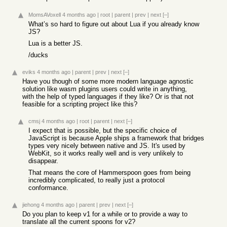
MomsAVoxell
4 months ago
|
root
|
parent
|
prev
|
next
[–]
What’s so hard to figure out about Lua if you already know
JS?
Lua is a better JS.
/ducks
eviks
4 months ago
|
parent
|
prev
|
next
[–]
Have you though of some more modern language agnostic
solution like wasm plugins users could write in anything,
with the help of typed languages if they like? Or is that not
feasible for a scripting project like this?
cmsj
4 months ago
|
root
|
parent
|
next
[–]
I expect that is possible, but the specific choice of
JavaScript is because Apple ships a framework that bridges
types very nicely between native and JS. It's used by
WebKit, so it works really well and is very unlikely to
disappear.
That means the core of Hammerspoon goes from being
incredibly complicated, to really just a protocol
conformance.
jiehong
4 months ago
|
parent
|
prev
|
next
[–]
Do you plan to keep v1 for a while or to provide a way to
translate all the current spoons for v2?