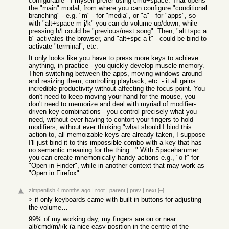
configurable - I myself prefer using cmd+space. That opens
the "main" modal, from where you can configure "conditional
branching" - e.g. "m" - for "media", or "a" - for "apps", so
with "alt+space m j/k" you can do volume up/down, while
pressing h/l could be "previous/next song". Then, "alt+spc a
b" activates the browser, and "alt+spc a t" - could be bind to
activate "terminal", etc.
It only looks like you have to press more keys to achieve
anything, in practice - you quickly develop muscle memory.
Then switching between the apps, moving windows around
and resizing them, controlling playback, etc. - it all gains
incredible productivity without affecting the focus point. You
don't need to keep moving your hand for the mouse, you
don't need to memorize and deal with myriad of modifier-
driven key combinations - you control precisely what you
need, without ever having to contort your fingers to hold
modifiers, without ever thinking "what should I bind this
action to, all memoizable keys are already taken, I suppose
I'll just bind it to this impossible combo with a key that has
no semantic meaning for the thing..." With Spacehammer
you can create mnemonically-handy actions e.g., "o f" for
"Open in Finder", while in another context that may work as
"Open in Firefox".
zimpenfish
4 months ago
|
root
|
parent
|
prev
|
next
[–]
> if only keyboards came with built in buttons for adjusting
the volume…
99% of my working day, my fingers are on or near
alt/cmd/m/j/k (a nice easy position in the centre of the