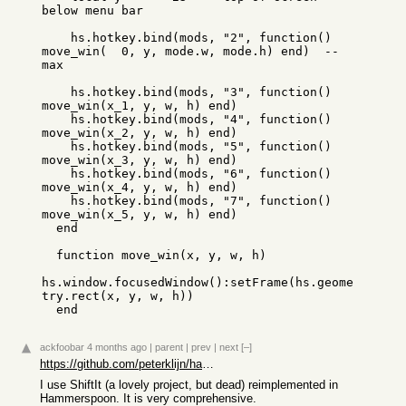
below menu bar

    hs.hotkey.bind(mods, "2", function() 
move_win(  0, y, mode.w, mode.h) end)  -- 
max

    hs.hotkey.bind(mods, "3", function() 
move_win(x_1, y, w, h) end)

    hs.hotkey.bind(mods, "4", function() 
move_win(x_2, y, w, h) end)

    hs.hotkey.bind(mods, "5", function() 
move_win(x_3, y, w, h) end)

    hs.hotkey.bind(mods, "6", function() 
move_win(x_4, y, w, h) end)

    hs.hotkey.bind(mods, "7", function() 
move_win(x_5, y, w, h) end)

  end

  function move_win(x, y, w, h)

hs.window.focusedWindow():setFrame(hs.geome
try.rect(x, y, w, h))

  end
ackfoobar
4 months ago
|
parent
|
prev
|
next
[–]
https://github.com/peterklijn/hammerspoon-shiftit
I use ShiftIt (a lovely project, but dead) reimplemented in
Hammerspoon. It is very comprehensive.