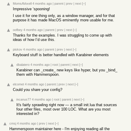
MomsAVoxell
4 months ago
|
parent
|
prev
|
next
[–]
Impressive ‘spooning!
I use it for one thing only, as a window manager, and for that
purpose it has made MacOS eminently more usable for me.
oofbey
4 months ago
|
parent
|
prev
|
next
[–]
Thanks for the examples. I was struggling to come up with
ideas of how I’d use this.
piskov
4 months ago
|
parent
|
prev
|
next
[–]
Keyboard stuff is better handled with Karabiner elements
dbalatero
4 months ago
|
root
|
parent
|
next
[–]
Karabiner can _create_ new keys like hyper, but you _bind_
them with Hammerspoon.
elcomet
4 months ago
|
parent
|
prev
|
next
[–]
Could you share your config?
incanus77
4 months ago
|
root
|
parent
|
next
[–]
It's fairly sprawling right now — a small init.lua that sources
four other files, most over 100 LOC. What are you most
interested in?
cmsj
4 months ago
|
prev
|
next
[–]
Hammerspoon maintainer here - I'm enjoying reading all the