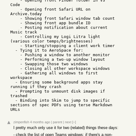
    - Opening front Finder folder in VS 
Code

    - Opening front Safari URL on 
Archive.today

    - Showing front Safari window tab count

    - Showing front app bundle ID

    - Posting notification about current 
Music track

    - Controlling my Logi Litra light 
(various color temps/brightnesses)

    - Starting/stopping a client work timer

  - Tying it to AeroSpace for:

    - Pushing a window to another monitor

    - Performing a two-up window layout

    - Swapping those two windows

    - Closing all other workspace windows

    - Gathering all windows to first 
workspace

  - Ensuring some background apps stay 
running if they crash

  - Prompting to unmount disk images if 
trashed

  - Binding into Skim to jump to specific 
sections of spec PDFs using terse Markdown 
URLs
zimpenfish
4 months ago
|
parent
|
next
[–]
I pretty much only use it for two (related) things these days:
- check the list of open Teams windows; if there's a non-