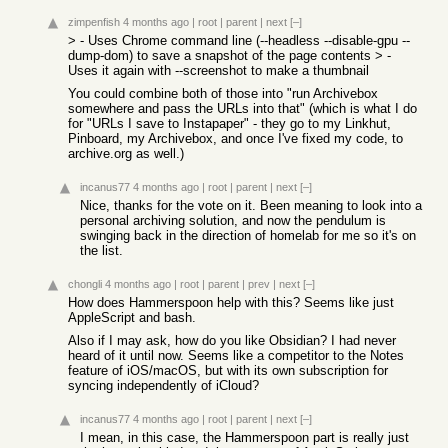
zimpenfish
4 months ago
|
root
|
parent
|
next
[–]
> - Uses Chrome command line (--headless --disable-gpu --
dump-dom) to save a snapshot of the page contents > -
Uses it again with --screenshot to make a thumbnail
You could combine both of those into "run Archivebox
somewhere and pass the URLs into that" (which is what I do
for "URLs I save to Instapaper" - they go to my Linkhut,
Pinboard, my Archivebox, and once I've fixed my code, to
archive.org as well.)
incanus77
4 months ago
|
root
|
parent
|
next
[–]
Nice, thanks for the vote on it. Been meaning to look into a
personal archiving solution, and now the pendulum is
swinging back in the direction of homelab for me so it's on
the list.
chongli
4 months ago
|
root
|
parent
|
prev
|
next
[–]
How does Hammerspoon help with this? Seems like just
AppleScript and bash.
Also if I may ask, how do you like Obsidian? I had never
heard of it until now. Seems like a competitor to the Notes
feature of iOS/macOS, but with its own subscription for
syncing independently of iCloud?
incanus77
4 months ago
|
root
|
parent
|
next
[–]
I mean, in this case, the Hammerspoon part is really just