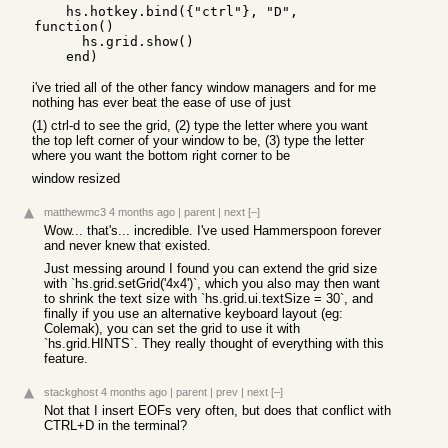
    hs.hotkey.bind({"ctrl"}, "D", 
function()

      hs.grid.show()

i've tried all of the other fancy window managers and for me
nothing has ever beat the ease of use of just
(1) ctrl-d to see the grid, (2) type the letter where you want
the top left corner of your window to be, (3) type the letter
where you want the bottom right corner to be
window resized
matthewmc3
4 months ago
|
parent
|
next
[–]
Wow... that's... incredible. I've used Hammerspoon forever
and never knew that existed.
Just messing around I found you can extend the grid size
with `hs.grid.setGrid('4x4')`, which you also may then want
to shrink the text size with `hs.grid.ui.textSize = 30`, and
finally if you use an alternative keyboard layout (eg:
Colemak), you can set the grid to use it with
`hs.grid.HINTS`. They really thought of everything with this
feature.
stackghost
4 months ago
|
parent
|
prev
|
next
[–]
Not that I insert EOFs very often, but does that conflict with
CTRL+D in the terminal?