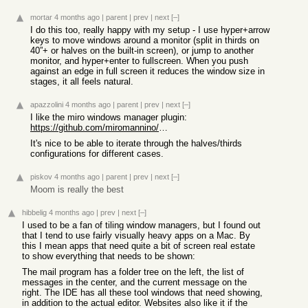
mortar
4 months ago
|
parent
|
prev
|
next
[–]
I do this too, really happy with my setup - I use hyper+arrow
keys to move windows around a monitor (split in thirds on
40”+ or halves on the built-in screen), or jump to another
monitor, and hyper+enter to fullscreen. When you push
against an edge in full screen it reduces the window size in
stages, it all feels natural.
apazzolini
4 months ago
|
parent
|
prev
|
next
[–]
I like the miro windows manager plugin:
https://github.com/miromannino/miro-windows-manager
It's nice to be able to iterate through the halves/thirds
configurations for different cases.
piskov
4 months ago
|
parent
|
prev
|
next
[–]
Moom is really the best
hibbelig
4 months ago
|
prev
|
next
[–]
I used to be a fan of tiling window managers, but I found out
that I tend to use fairly visually heavy apps on a Mac. By
this I mean apps that need quite a bit of screen real estate
to show everything that needs to be shown:
The mail program has a folder tree on the left, the list of
messages in the center, and the current message on the
right. The IDE has all these tool windows that need showing,
in addition to the actual editor. Websites also like it if the