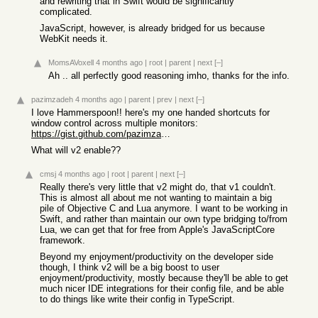
and rewriting that in Swift would be significantly
complicated.
JavaScript, however, is already bridged for us because
WebKit needs it.
MomsAVoxell
4 months ago
|
root
|
parent
|
next
[–]
Ah .. all perfectly good reasoning imho, thanks for the info.
pazimzadeh
4 months ago
|
parent
|
prev
|
next
[–]
I love Hammerspoon!! here's my one handed shortcuts for
window control across multiple monitors:
https://gist.github.com/pazimzadeh/b1c70f5f205d0b63264e7c021...
What will v2 enable??
cmsj
4 months ago
|
root
|
parent
|
next
[–]
Really there's very little that v2 might do, that v1 couldn't.
This is almost all about me not wanting to maintain a big
pile of Objective C and Lua anymore. I want to be working in
Swift, and rather than maintain our own type bridging to/from
Lua, we can get that for free from Apple's JavaScriptCore
framework.
Beyond my enjoyment/productivity on the developer side
though, I think v2 will be a big boost to user
enjoyment/productivity, mostly because they'll be able to get
much nicer IDE integrations for their config file, and be able
to do things like write their config in TypeScript.