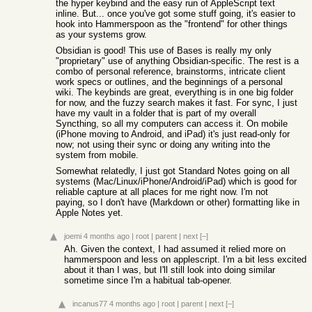
the hyper keybind and the easy run of AppleScript text
inline. But... once you've got some stuff going, it's easier to
hook into Hammerspoon as the "frontend" for other things
as your systems grow.
Obsidian is good! This use of Bases is really my only
"proprietary" use of anything Obsidian-specific. The rest is a
combo of personal reference, brainstorms, intricate client
work specs or outlines, and the beginnings of a personal
wiki. The keybinds are great, everything is in one big folder
for now, and the fuzzy search makes it fast. For sync, I just
have my vault in a folder that is part of my overall
Syncthing, so all my computers can access it. On mobile
(iPhone moving to Android, and iPad) it's just read-only for
now; not using their sync or doing any writing into the
system from mobile.
Somewhat relatedly, I just got Standard Notes going on all
systems (Mac/Linux/iPhone/Android/iPad) which is good for
reliable capture at all places for me right now. I'm not
paying, so I don't have (Markdown or other) formatting like in
Apple Notes yet.
joemi
4 months ago
|
root
|
parent
|
next
[–]
Ah. Given the context, I had assumed it relied more on
hammerspoon and less on applescript. I'm a bit less excited
about it than I was, but I'll still look into doing similar
sometime since I'm a habitual tab-opener.
incanus77
4 months ago
|
root
|
parent
|
next
[–]