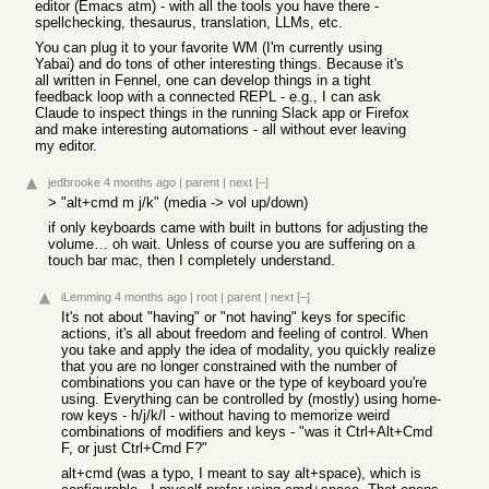
editor (Emacs atm) - with all the tools you have there -
spellchecking, thesaurus, translation, LLMs, etc.
You can plug it to your favorite WM (I'm currently using
Yabai) and do tons of other interesting things. Because it's
all written in Fennel, one can develop things in a tight
feedback loop with a connected REPL - e.g., I can ask
Claude to inspect things in the running Slack app or Firefox
and make interesting automations - all without ever leaving
my editor.
jedbrooke
4 months ago
|
parent
|
next
[–]
> "alt+cmd m j/k" (media -> vol up/down)
if only keyboards came with built in buttons for adjusting the
volume… oh wait. Unless of course you are suffering on a
touch bar mac, then I completely understand.
iLemming
4 months ago
|
root
|
parent
|
next
[–]
It's not about "having" or "not having" keys for specific
actions, it's all about freedom and feeling of control. When
you take and apply the idea of modality, you quickly realize
that you are no longer constrained with the number of
combinations you can have or the type of keyboard you're
using. Everything can be controlled by (mostly) using home-
row keys - h/j/k/l - without having to memorize weird
combinations of modifiers and keys - "was it Ctrl+Alt+Cmd
F, or just Ctrl+Cmd F?"
alt+cmd (was a typo, I meant to say alt+space), which is