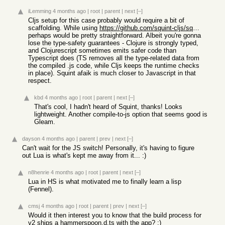
iLemming
4 months ago
|
root
|
parent
|
next
[–]
Cljs setup for this case probably would require a bit of
scaffolding. While using
https://github.com/squint-cljs/squint
perhaps would be pretty straightforward. Albeit you're gonna
lose the type-safety guarantees - Clojure is strongly typed,
and Clojurescript sometimes emits safer code than
Typescript does (TS removes all the type-related data from
the compiled .js code, while Cljs keeps the runtime checks
in place). Squint afaik is much closer to Javascript in that
respect.
kbd
4 months ago
|
root
|
parent
|
next
[–]
That's cool, I hadn't heard of Squint, thanks! Looks
lightweight. Another compile-to-js option that seems good is
Gleam.
dayson
4 months ago
|
parent
|
prev
|
next
[–]
Can't wait for the JS switch! Personally, it's having to figure
out Lua is what's kept me away from it... :)
n8henrie
4 months ago
|
root
|
parent
|
next
[–]
Lua in HS is what motivated me to finally learn a lisp
(Fennel).
cmsj
4 months ago
|
root
|
parent
|
prev
|
next
[–]
Would it then interest you to know that the build process for
v2 ships a hammerspoon.d.ts with the app? :)