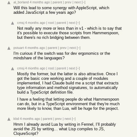
al_borland
4 months ago
|
parent
|
prev
|
next
[–]
Will this lead to some synergy with AppleScript, which
added JavaScript a few years ago?
cmsj
4 months ago
|
root
|
parent
|
next
[–]
Not really any more or less than in v1 - which is to say that
it's possible to execute those scripts from Hammerspoon,
but there's no rich bridging between them.
pstuart
4 months ago
|
parent
|
prev
|
next
[–]
I'm curious if the switch was for dev ergonomics or the
mindshare of the languages?
cmsj
4 months ago
|
root
|
parent
|
next
[–]
Mostly the former, but the latter is also attractive. Once I
got the basic core working and a couple of modules
implemented, I had Claude build me a script that extracts
type information and method signatures, to automatically
build a TypeScript definition file.
I have a feeling that letting people do what Hammerspoon
can do, but in a TypeScript environment that they're much
more likely to know, than Lua, will be huge for the project.
kbd
4 months ago
|
parent
|
prev
|
next
[–]
Hmm I already avoid Lua by writing in Fennel, I’ll probably
avoid the JS by writing… what Lisp compiles to JS,
ClojureScript?