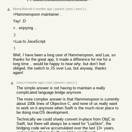
MomsAVoxell
4 months ago
|
parent
|
prev
|
next
[–]
>Hammerspoon maintainer ..
Yay! :D
>.. enjoying ..
:)
>Lua to JavaScript
:\
Well, I have been a long user of Hammerspoon, and Lua, so
thanks for the great app, it made a difference for me for a
long time .. would be happy to hear
why
, but don’t feel
obliged, the switch to JS over Lua, but anyway, thanks
again!
cmsj
4 months ago
|
root
|
parent
|
next
[–]
The simple answer is not having to maintain a really
complicated language bridge anymore.
The more complex answer is that Hammerspoon is currently
about 100k lines of Objective C, and none of us really want
to work on it anymore when Swift is the much nicer place to
be doing macOS development.
Technically we could slowly convert in-place from ObjC to
Swift, but there will always be a need for "LuaSkin", the
bridging code we've accumulated over the last 13+ years,