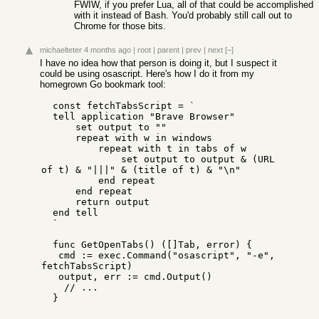
FWIW, if you prefer Lua, all of that could be accomplished
with it instead of Bash. You'd probably still call out to
Chrome for those bits.
michaelteter
4 months ago
|
root
|
parent
|
prev
|
next
[–]
I have no idea how that person is doing it, but I suspect it
could be using osascript. Here's how I do it from my
homegrown Go bookmark tool:
  const fetchTabsScript = `

  tell application "Brave Browser"

      set output to ""

      repeat with w in windows

          repeat with t in tabs of w

              set output to output & (URL 
of t) & "|||" & (title of t) & "\n"

          end repeat

      end repeat

      return output

  end tell

  `  

  func GetOpenTabs() ([]Tab, error) {

   cmd := exec.Command("osascript", "-e", 
fetchTabsScript)

   output, err := cmd.Output()

    // ...

  }