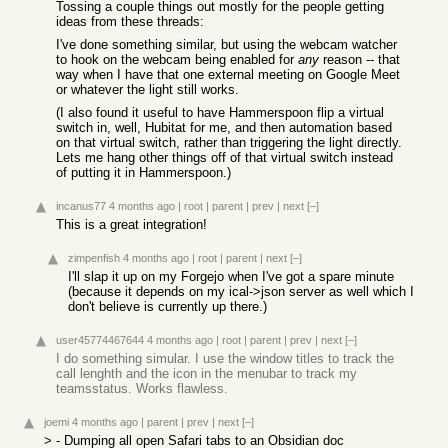
Tossing a couple things out mostly for the people getting
ideas from these threads:
I've done something similar, but using the webcam watcher
to hook on the webcam being enabled for
any
reason -- that
way when I have that one external meeting on Google Meet
or whatever the light still works.
(I also found it useful to have Hammerspoon flip a virtual
switch in, well, Hubitat for me, and then automation based
on that virtual switch, rather than triggering the light directly.
Lets me hang other things off of that virtual switch instead
of putting it in Hammerspoon.)
incanus77
4 months ago
|
root
|
parent
|
prev
|
next
[–]
This is a great integration!
zimpenfish
4 months ago
|
root
|
parent
|
next
[–]
I'll slap it up on my Forgejo when I've got a spare minute
(because it depends on my ical->json server as well which I
don't believe is currently up there.)
user45774467644
4 months ago
|
root
|
parent
|
prev
|
next
[–]
I do something simular. I use the window titles to track the
call lenghth and the icon in the menubar to track my
teamsstatus. Works flawless.
joemi
4 months ago
|
parent
|
prev
|
next
[–]
> - Dumping all open Safari tabs to an Obsidian doc