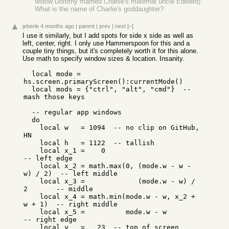
widow Dorothy married Charlie's maternal uncle Edward).
What is the name of Charlie's goddaughter?
jeberle
4 months ago
|
parent
|
prev
|
next
[–]
I use it similarly, but I add spots for side x side as well as
left, center, right. I only use Hammerspoon for this and a
couple tiny things, but it's completely worth it for this alone.
Use math to specify window sizes & location. Insanity.
  local mode = 
hs.screen.primaryScreen():currentMode()

  local mods = {"ctrl", "alt", "cmd"}  -- 
mash those keys

  -- regular app windows

  do

    local w   = 1094  -- no clip on GitHub, 
HN

    local h   = 1122  -- tallish

    local x_1 =    0                               
-- left edge

    local x_2 = math.max(0, (mode.w - w - 
w) / 2)  -- left middle

    local x_3 =             (mode.w - w) / 
2       -- middle

    local x_4 = math.min(mode.w - w, x_2 + 
w + 1)  -- right middle

    local x_5 =          mode.w - w                
-- right edge

    local y   =   23  -- top of screen 