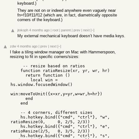
keyboard.)
They are not on or indeed anywhere even vaguely near
fn+f10/f11/f12 (which are, in fact, diametrically opposite
corners of the keyboard.)
jtokoph
4 months ago
|
root
|
parent
|
prev
|
next
[–]
My external mechanical keyboard doesn’t have media keys.
zdw
4 months ago
|
prev
|
next
[–]
I fake a tiling window manager on Mac with Hammerspoon,
resizing to fit in specific corners/sizes:
     -- resize based on ratios

    function ratioResize(xr, yr, wr, hr)

      return function ()

        local win = 
hs.window.focusedWindow()

win:moveToUnit({x=xr,y=yr,w=wr,h=hr})

      end

    end

    -- 4 corners, different sizes

    hs.hotkey.bind({"cmd", "ctrl"}, "w", 
ratioResize(0,     0, 2/5, 2/3))

    hs.hotkey.bind({"cmd", "ctrl"}, "e", 
ratioResize(2/5,   0, 3/5, 2/3))

    hs.hotkey.bind({"cmd", "ctrl"}, "s", 