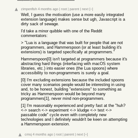
zimpenfish
4 months ago
|
root
|
parent
|
next
[–]
Well, I guess the motivation (use a more easily integrated
extension language) makes sense but ugh, Javascript is a
dirty sack of sewage.
I'd take a minor quibble with one of the Reddit
commentators:
> "Lua is a language that was built for people that are not
programmers, and Hammerspoon (or at least building it's
extensions) is targeted specifically at programmers."
Hammerspoon[0] isn't targeted at programmers because it's
abstracting hard things (interfacing with macOS system
libraries, etc.) into easier ones (the Lua spoons) where
accessibility to non-programmers is surely a goal.
[0] I'm excluding extensions because the included spoons
cover many scenarios people would be interesting in using
and, to be honest, building "extensions" to something as
tricky as Hammerspoon would be beyond many
programmers[1], never mind non-programmers.
[1] I'm reasonably experienced and pretty fast at the "huh?
<-> search <-> experiment <-> kludge <-> test <->
passable code" cycle even with completely new
technologies and I definitely wouldn't be keen on attempting
a Hammerspoon extension.
cmsj
4 months ago
|
root
|
parent
|
next
[–]