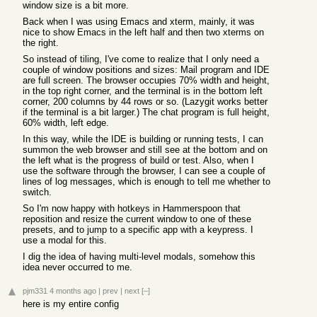
window size is a bit more.
Back when I was using Emacs and xterm, mainly, it was
nice to show Emacs in the left half and then two xterms on
the right.
So instead of tiling, I've come to realize that I only need a
couple of window positions and sizes: Mail program and IDE
are full screen. The browser occupies 70% width and height,
in the top right corner, and the terminal is in the bottom left
corner, 200 columns by 44 rows or so. (Lazygit works better
if the terminal is a bit larger.) The chat program is full height,
60% width, left edge.
In this way, while the IDE is building or running tests, I can
summon the web browser and still see at the bottom and on
the left what is the progress of build or test. Also, when I
use the software through the browser, I can see a couple of
lines of log messages, which is enough to tell me whether to
switch.
So I'm now happy with hotkeys in Hammerspoon that
reposition and resize the current window to one of these
presets, and to jump to a specific app with a keypress. I
use a modal for this.
I dig the idea of having multi-level modals, somehow this
idea never occurred to me.
pjm331
4 months ago
|
prev
|
next
[–]
here is my entire config