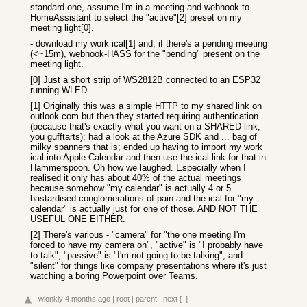
standard one, assume I'm in a meeting and webhook to
HomeAssistant to select the "active"[2] preset on my
meeting light[0].
- download my work ical[1] and, if there's a pending meeting
(<~15m), webhook-HASS for the "pending" present on the
meeting light.
[0] Just a short strip of WS2812B connected to an ESP32
running WLED.
[1] Originally this was a simple HTTP to my shared link on
outlook.com but then they started requiring authentication
(because that's exactly what you want on a SHARED link,
you gufftarts); had a look at the Azure SDK and ... bag of
milky spanners that is; ended up having to import my work
ical into Apple Calendar and then use the ical link for that in
Hammerspoon. Oh how we laughed. Especially when I
realised it only has about 40% of the actual meetings
because somehow "my calendar" is actually 4 or 5
bastardised conglomerations of pain and the ical for "my
calendar" is actually just for one of those. AND NOT THE
USEFUL ONE EITHER.
[2] There's various - "camera" for "the one meeting I'm
forced to have my camera on", "active" is "I probably have
to talk", "passive" is "I'm not going to be talking", and
"silent" for things like company presentations where it's just
watching a boring Powerpoint over Teams.
wlonkly
4 months ago
|
root
|
parent
|
next
[–]