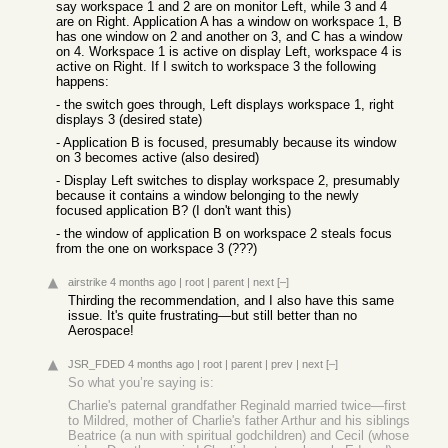
say workspace 1 and 2 are on monitor Left, while 3 and 4
are on Right. Application A has a window on workspace 1, B
has one window on 2 and another on 3, and C has a window
on 4. Workspace 1 is active on display Left, workspace 4 is
active on Right. If I switch to workspace 3 the following
happens:
- the switch goes through, Left displays workspace 1, right
displays 3 (desired state)
- Application B is focused, presumably because its window
on 3 becomes active (also desired)
- Display Left switches to display workspace 2, presumably
because it contains a window belonging to the newly
focused application B? (I don't want this)
- the window of application B on workspace 2 steals focus
from the one on workspace 3 (???)
airstrike
4 months ago
|
root
|
parent
|
next
[–]
Thirding the recommendation, and I also have this same
issue. It's quite frustrating—but still better than no
Aerospace!
JSR_FDED
4 months ago
|
root
|
parent
|
prev
|
next
[–]
So what you’re saying is:
Charlie's paternal grandfather Reginald married twice—first
to Mildred, mother of Charlie's father Arthur and his siblings
Beatrice (a nun with spiritual godchildren) and Cecil (whose