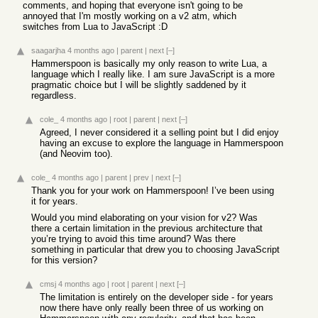
comments, and hoping that everyone isn't going to be
annoyed that I'm mostly working on a v2 atm, which
switches from Lua to JavaScript :D
saagarjha
4 months ago
|
parent
|
next
[–]
Hammerspoon is basically my only reason to write Lua, a
language which I really like. I am sure JavaScript is a more
pragmatic choice but I will be slightly saddened by it
regardless.
cole_
4 months ago
|
root
|
parent
|
next
[–]
Agreed, I never considered it a selling point but I did enjoy
having an excuse to explore the language in Hammerspoon
(and Neovim too).
cole_
4 months ago
|
parent
|
prev
|
next
[–]
Thank you for your work on Hammerspoon! I’ve been using
it for years.
Would you mind elaborating on your vision for v2? Was
there a certain limitation in the previous architecture that
you’re trying to avoid this time around? Was there
something in particular that drew you to choosing JavaScript
for this version?
cmsj
4 months ago
|
root
|
parent
|
next
[–]
The limitation is entirely on the developer side - for years
now there have only really been three of us working on