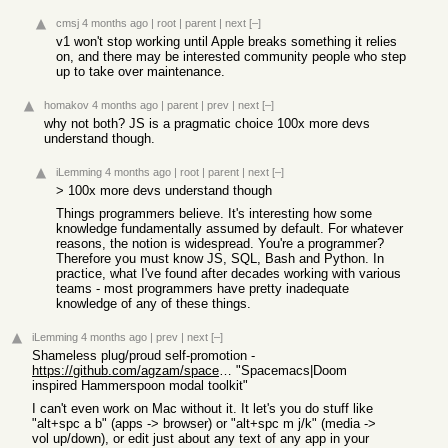
cmsj
4 months ago
|
root
|
parent
|
next
[–]
v1 won't stop working until Apple breaks something it relies
on, and there may be interested community people who step
up to take over maintenance.
homakov
4 months ago
|
parent
|
prev
|
next
[–]
why not both? JS is a pragmatic choice 100x more devs
understand though.
iLemming
4 months ago
|
root
|
parent
|
next
[–]
> 100x more devs understand though
Things programmers believe. It's interesting how some
knowledge fundamentally assumed by default. For whatever
reasons, the notion is widespread. You're a programmer?
Therefore you must know JS, SQL, Bash and Python. In
practice, what I've found after decades working with various
teams - most programmers have pretty inadequate
knowledge of any of these things.
iLemming
4 months ago
|
prev
|
next
[–]
Shameless plug/proud self-promotion -
https://github.com/agzam/spacehammer
"Spacemacs|Doom
inspired Hammerspoon modal toolkit"
I can't even work on Mac without it. It let's you do stuff like
"alt+spc a b" (apps -> browser) or "alt+spc m j/k" (media ->
vol up/down), or edit just about any text of any app in your