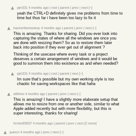
pjm331
4 months ago
|
root
|
parent
|
prev
|
next
[–]
yeah the CTRL+D definitely gives me problems from time to
time but thus far i have been too lazy to fix it
hackerthemonkey
4 months ago
|
parent
|
prev
|
next
[–]
This is amazing. Thanks for sharing. Did you ever look into
capturing the states of where all the windows are once you
are done with resizing them? So as to restore them later
back into position if they ever get out of alignment ?
Thinking of the usecase where every task or a project
deserves a certain arrangement of windows and it would be
good to summon them into existence as and when needed?
pjm331
4 months ago
|
root
|
parent
|
next
[–]
Im sure that’s possible but my own working style is too
chaotic for saving workspaces like that haha
elAhmo
4 months ago
|
parent
|
prev
|
next
[–]
This is amazing! I have a slightly more elaborate setup that
allows me to resize from one or another side, similar to what
Apple added recently but with more flexibility, but this is
super interesting, thanks for sharing!
hrmtst93837
4 months ago
|
parent
|
prev
|
next
[2 more]
juancn
4 months ago
|
prev
|
next
[–]