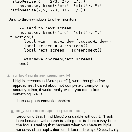
ratioResize(0,   2/3, 2/5, 1/3))

    hs.hotkey.bind({"cmd", "ctrl"}, "d", 
And to throw windows to other monitors:
    -- send to next screen

    hs.hotkey.bind({"cmd", "ctrl"}, ";", 
function()

      local win = hs.window.focusedWindow()

      local screen = win:screen()

      local next_screen = screen:next()

      win:moveToScreen(next_screen)

    end)
comboy
4 months ago
|
parent
|
next
[–]
I highly recommend Aerospace[1], went through a few
approaches, I cared about not completely compromising
security either, it works really well if you come from
something like i3
1.
https://github.com/nikitabobko/AeroSpace
idle_zealot
4 months ago
|
root
|
parent
|
next
[–]
Seconding this. I find MacOS unusable without it. I'll ask
here because websearch is failing me: is there a way to fix
the focus stealing that happens when you have multiple
windows of an application on different displays? Specifically,