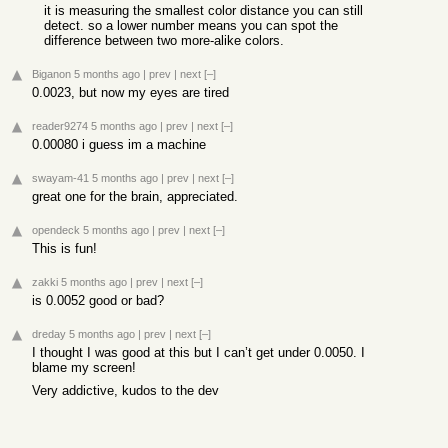
it is measuring the smallest color distance you can still
detect. so a lower number means you can spot the
difference between two more-alike colors.
Biganon
5 months ago
|
prev
|
next
[–]
0.0023, but now my eyes are tired
reader9274
5 months ago
|
prev
|
next
[–]
0.00080 i guess im a machine
swayam-41
5 months ago
|
prev
|
next
[–]
great one for the brain, appreciated.
opendeck
5 months ago
|
prev
|
next
[–]
This is fun!
zakki
5 months ago
|
prev
|
next
[–]
is 0.0052 good or bad?
dreday
5 months ago
|
prev
|
next
[–]
I thought I was good at this but I can’t get under 0.0050. I
blame my screen!
Very addictive, kudos to the dev