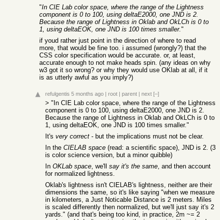
"
In CIE Lab color space, where the range of the Lightness
component is 0 to 100, using deltaE2000, one JND is 2.
Because the range of Lightness in Oklab and OkLCh is 0 to
1, using deltaEOK, one JND is 100 times smaller.
"
if youd rather just point in the direction of where to read
more, that would be fine too. i assumed (wrongly?) that the
CSS color specification would be accurate. or, at least,
accurate enough to not make heads spin. (any ideas on why
w3 got it so wrong? or why they would use OKlab at all, if it
is as utterly awful as you imply?)
refulgentis
5 months ago
|
root
|
parent
|
next
[–]
> "In CIE Lab color space, where the range of the Lightness
component is 0 to 100, using deltaE2000, one JND is 2.
Because the range of Lightness in Oklab and OkLCh is 0 to
1, using deltaEOK, one JND is 100 times smaller."
It's
very correct
- but the implications must not be clear.
In the
CIELAB space
(read: a scientific space), JND is 2. (3
is color science version, but a minor quibble)
In
OKLab space
, we'll
say it's the same
, and then account
for normalized lightness.
Oklab's lightness isn't CIELAB's lightness, neither are their
dimensions the same, so it's like saying "when we measure
in kilometers, a Just Noticable Distance is 2 meters. Miles
is scaled differently then normalized, but we'll just say it's 2
yards." (and that's being too kind, in practice, 2m ~= 2