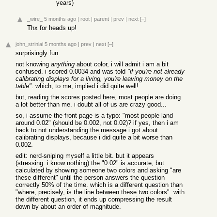
years)
_wire_
5 months ago
|
root
|
parent
|
prev
|
next
[–]
Thx for heads up!
john_strinlai
5 months ago
|
prev
|
next
[–]
surprisingly fun.
not knowing
anything
about color, i will admit i am a bit
confused. i scored 0.0034 and was told
"if you're not already
calibrating displays for a living, you're leaving money on the
table"
. which, to me, implied i did quite well!
but, reading the scores posted here, most people are doing
a lot better than me. i doubt all of us are crazy good...
so, i assume the front page is a typo: "most people land
around 0.02" (should be 0.002, not 0.02)? if yes, then i am
back to not understanding the message i got about
calibrating displays, because i did quite a bit worse than
0.002.
edit: nerd-sniping myself a little bit. but it appears
(stressing: i know nothing) the "0.02" is accurate, but
calculated by showing someone two colors and asking "are
these different" until the person answers the question
correctly 50% of the time. which is a different question than
"where, precisely, is the line between these two colors". with
the different question, it ends up compressing the result
down by about an order of magnitude.