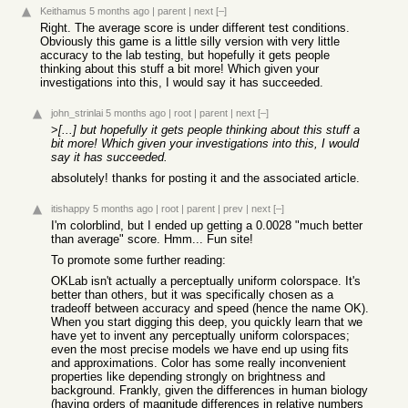
Keithamus
5 months ago
|
parent
|
next
[–]
Right. The average score is under different test conditions.
Obviously this game is a little silly version with very little
accuracy to the lab testing, but hopefully it gets people
thinking about this stuff a bit more! Which given your
investigations into this, I would say it has succeeded.
john_strinlai
5 months ago
|
root
|
parent
|
next
[–]
>
[...] but hopefully it gets people thinking about this stuff a
bit more! Which given your investigations into this, I would
say it has succeeded.
absolutely! thanks for posting it and the associated article.
itishappy
5 months ago
|
root
|
parent
|
prev
|
next
[–]
I'm colorblind, but I ended up getting a 0.0028 "much better
than average" score. Hmm... Fun site!
To promote some further reading:
OKLab isn't actually a perceptually uniform colorspace. It's
better than others, but it was specifically chosen as a
tradeoff between accuracy and speed (hence the name OK).
When you start digging this deep, you quickly learn that we
have yet to invent any perceptually uniform colorspaces;
even the most precise models we have end up using fits
and approximations. Color has some really inconvenient
properties like depending strongly on brightness and
background. Frankly, given the differences in human biology
(having orders of magnitude differences in relative numbers