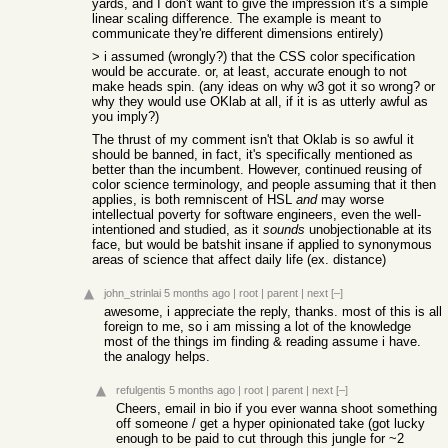
yards, and I don't want to give the impression it's a simple
linear scaling difference. The example is meant to
communicate they're different dimensions entirely)
> i assumed (wrongly?) that the CSS color specification
would be accurate. or, at least, accurate enough to not
make heads spin. (any ideas on why w3 got it so wrong? or
why they would use OKlab at all, if it is as utterly awful as
you imply?)
The thrust of my comment isn't that Oklab is so awful it
should be banned, in fact, it's specifically mentioned as
better than the incumbent. However, continued reusing of
color science terminology, and people assuming that it then
applies, is both remniscent of HSL
and
may worse
intellectual poverty for software engineers, even the well-
intentioned and studied, as it
sounds
unobjectionable at its
face, but would be batshit insane if applied to synonymous
areas of science that affect daily life (ex. distance)
john_strinlai
5 months ago
|
root
|
parent
|
next
[–]
awesome, i appreciate the reply, thanks. most of this is all
foreign to me, so i am missing a lot of the knowledge
most of the things im finding & reading assume i have.
the analogy helps.
refulgentis
5 months ago
|
root
|
parent
|
next
[–]
Cheers, email in bio if you ever wanna shoot something
off someone / get a hyper opinionated take (got lucky
enough to be paid to cut through this jungle for ~2