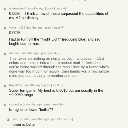
whalesalad
5 months ago
|
prev
|
next
[–]
0.0028 -- I think a few of these surpassed the capabilities of
my M2 air display.
vova_hn2
5 months ago
|
prev
|
next
[–]
0.0025
Had to turn off the "Night Light" (reducing blue) and set
brightness to max.
dreday
5 months ago
|
prev
|
next
[–]
This takes something as nerdy as decimal places in CSS
colors and turns it into a fun, practical read. It feels like
you’re being walked through the rabbit hole by a friend who’s
done way too much homework, then hands you a few simple
rules you can actually remember and use.
filmgirlcw
5 months ago
|
prev
|
next
[–]
Super fun game! My best is 0.0018 but am usually in the
~0.0030 range
stonedge
5 months ago
|
prev
|
next
[–]
Is higher or lower "better"?
john_strinlai
5 months ago
|
parent
|
next
[–]
lower is better.