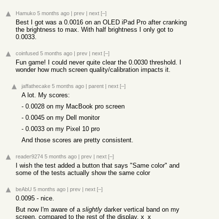
Hamuko
5 months ago
|
prev
|
next
[–]
Best I got was a 0.0016 on an OLED iPad Pro after cranking
the brightness to max. With half brightness I only got to
0.0033.
coinfused
5 months ago
|
prev
|
next
[–]
Fun game! I could never quite clear the 0.0030 threshold. I
wonder how much screen quality/calibration impacts it.
jaffathecake
5 months ago
|
parent
|
next
[–]
A lot. My scores:
- 0.0028 on my MacBook pro screen
- 0.0045 on my Dell monitor
- 0.0033 on my Pixel 10 pro
And those scores are pretty consistent.
reader9274
5 months ago
|
prev
|
next
[–]
I wish the test added a button that says "Same color" and
some of the tests actually show the same color
beAbU
5 months ago
|
prev
|
next
[–]
0.0095 - nice.
But now I'm aware of a
slightly
darker vertical band on my
screen, compared to the rest of the display. x_x