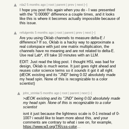
rda2
5 months ago
|
root
|
parent
|
prev
|
next
[–]
I hope you post this again when you do - I was presented
with the "0.00080" difference a couple times, and it looks
like this is where it becomes actually impossible because of
this issue.
refulgentis
5 months ago
|
root
|
parent
|
prev
|
next
[–]
Are you using Oklab channels to measure delta-E /
difference? If so, Oklab is a hacky way to approximate a
real colorspace with just one matrix multiplication, the
channels have no meaning and are not related to delta-E.
Use real L
a
b*, it'll take 10 minutes with an LLM.
EDIT: Just read the blog post. I thought HSL was bad for
design, Oklab is
much
worse. It just goes right ahead and
reuses color science terms so it
sounds
it got it all right.
(dEOK existing and its "JND" being 0.02 absolutely made
my head spin. None of this is recognizable to a color
scientist)
john_strinlai
5 months ago
|
root
|
parent
|
next
[–]
>
dEOK existing and its "JND" being 0.02 absolutely made
my head spin. None of this is recognizable to a color
scientist
isnt it just because the lightness scale is 0-1 instead of 0-
100? i would like to learn more about this, and your
comments are contrary to what i see on, for example,
https://www.w3.org/TR/css-color-4/