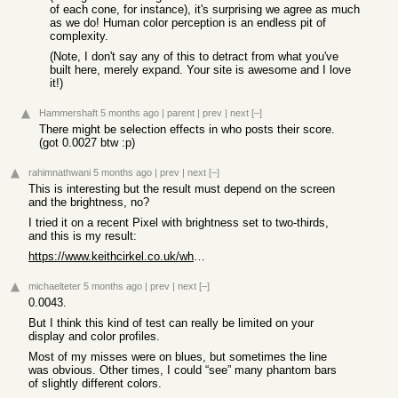
of each cone, for instance), it's surprising we agree as much
as we do! Human color perception is an endless pit of
complexity.
(Note, I don't say any of this to detract from what you've
built here, merely expand. Your site is awesome and I love
it!)
Hammershaft
5 months ago
|
parent
|
prev
|
next
[–]
There might be selection effects in who posts their score.
(got 0.0027 btw :p)
rahimnathwani
5 months ago
|
prev
|
next
[–]
This is interesting but the result must depend on the screen
and the brightness, no?
I tried it on a recent Pixel with brightness set to two-thirds,
and this is my result:
https://www.keithcirkel.co.uk/whats-my-jnd/?r=ArggKP__c4_b
michaelteter
5 months ago
|
prev
|
next
[–]
0.0043.
But I think this kind of test can really be limited on your
display and color profiles.
Most of my misses were on blues, but sometimes the line
was obvious. Other times, I could “see” many phantom bars
of slightly different colors.