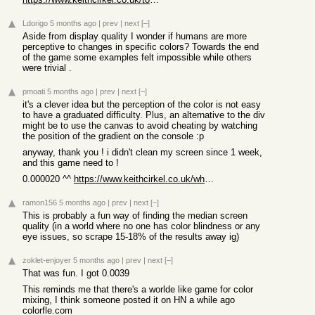
Ldorigo
5 months ago
|
prev
|
next
[–]
Aside from display quality I wonder if humans are more
perceptive to changes in specific colors? Towards the end
of the game some examples felt impossible while others
were trivial .
pmoati
5 months ago
|
prev
|
next
[–]
it's a clever idea but the perception of the color is not easy
to have a graduated difficulty. Plus, an alternative to the div
might be to use the canvas to avoid cheating by watching
the position of the gradient on the console :p
anyway, thank you ! i didn't clean my screen since 1 week,
and this game need to !
0.000020 ^^
https://www.keithcirkel.co.uk/whats-my-jnd/?r=AAIoKP
ramon156
5 months ago
|
prev
|
next
[–]
This is probably a fun way of finding the median screen
quality (in a world where no one has color blindness or any
eye issues, so scrape 15-18% of the results away ig)
zoklet-enjoyer
5 months ago
|
prev
|
next
[–]
That was fun. I got 0.0039
This reminds me that there's a worlde like game for color
mixing, I think someone posted it on HN a while ago
colorfle.com