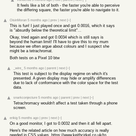
It feels like a bit of both - the faster you're able to perceive
the differing square, the faster you're able to navigate to it.
OisinMoran
5 months ago
|
prev
|
next
[–]
This is fun! I just played once and got 0.0016, which it says
is "absurdly below the theoretical limit"...
Okay, tried again and got 0.0034 which is still says is
beyond the human limit! I'll have to give this to my mum
because we often argue about colours and I suspect she
might be a tetrachromat.
Both tests on a Pixel 10 btw
_wire_
5 months ago
|
parent
|
next
[–]
This test is subject to the display regime on which it's
presented. A given display may hide or amplify differences
due to lack of conformance with the color space for the test
data.
snarkconjecture
5 months ago
|
parent
|
prev
|
next
[–]
Tetrachromacy wouldn't affect a test taken through a phone
screen.
erikig
5 months ago
|
prev
|
next
[–]
On a good monitor, I got to 0.0032 and then it all fell apart.
Here's the related article on how much accuracy is really
needed in CSS values.
https://www.keithcirkel.co.uk/too-much-color/