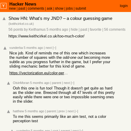
Hacker News
login
new
|
past
|
comments
|
ask
|
show
|
jobs
|
submit
Show HN: What's my JND? – a colour guessing game
(
keithcirkel.co.uk
)
56 points
by
Keithamus
5 months ago
|
hide
|
past
|
favorite
|
56 comments
https://www.keithcirkel.co.uk/too-much-color/
vunderba
5 months ago
|
next
[–]
Nice job. Kind of reminds me of this one which increases
the number of squares with the
odd-one out
becoming more
subtle as you progress further in the game, but I prefer your
sliding mechanic better for this kind of game.
https://vectorization.eu/color-perception-test
OisinMoran
5 months ago
|
parent
|
next
[–]
Ooh this one is fun too! Though it doesn't get quite as hard
as the slider one. Breezed through all 47 levels of this pretty
easily while there were one or two impossible seeming ones
in the slider.
hatthew
5 months ago
|
parent
|
prev
|
next
[–]
To me this seems primarily like an aim test, not a color
perception test
vunderba
5 months ago
|
root
|
parent
|
next
[–]