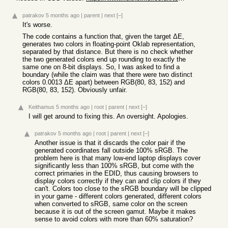
patrakov
5 months ago
|
parent
|
next
[–]
It's worse.
The code contains a function that, given the target ΔE,
generates two colors in floating-point Oklab representation,
separated by that distance. But there is no check whether
the two generated colors end up rounding to exactly the
same one on 8-bit displays. So, I was asked to find a
boundary (while the claim was that there were two distinct
colors 0.0013 ΔE apart) between RGB(80, 83, 152) and
RGB(80, 83, 152). Obviously unfair.
Keithamus
5 months ago
|
root
|
parent
|
next
[–]
I will get around to fixing this. An oversight. Apologies.
patrakov
5 months ago
|
root
|
parent
|
next
[–]
Another issue is that it discards the color pair if the
generated coordinates fall outside 100% sRGB. The
problem here is that many low-end laptop displays cover
significantly less than 100% sRGB, but come with the
correct primaries in the EDID, thus causing browsers to
display colors correctly if they can and clip colors if they
can't. Colors too close to the sRGB boundary will be clipped
in your game - different colors generated, different colors
when converted to sRGB, same color on the screen
because it is out of the screen gamut. Maybe it makes
sense to avoid colors with more than 60% saturation?