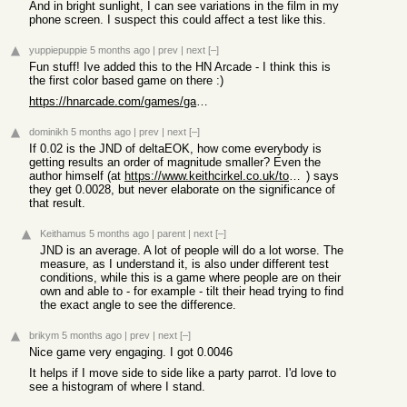
And in bright sunlight, I can see variations in the film in my
phone screen. I suspect this could affect a test like this.
yuppiepuppie
5 months ago
|
prev
|
next
[–]
Fun stuff! Ive added this to the HN Arcade - I think this is
the first color based game on there :)
https://hnarcade.com/games/games/what-s-my-jnd
dominikh
5 months ago
|
prev
|
next
[–]
If 0.02 is the JND of deltaEOK, how come everybody is
getting results an order of magnitude smaller? Even the
author himself (at
https://www.keithcirkel.co.uk/too-much-color/
) says
they get 0.0028, but never elaborate on the significance of
that result.
Keithamus
5 months ago
|
parent
|
next
[–]
JND is an average. A lot of people will do a lot worse. The
measure, as I understand it, is also under different test
conditions, while this is a game where people are on their
own and able to - for example - tilt their head trying to find
the exact angle to see the difference.
brikym
5 months ago
|
prev
|
next
[–]
Nice game very engaging. I got 0.0046
It helps if I move side to side like a party parrot. I'd love to
see a histogram of where I stand.