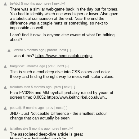
beAbU
5 months ago
|
prev
|
next
[–]
There was a similar web-game back in the day but for tones.
You had to identify which one was higher or lower. Also gave
a statistical comparison at the end. Near the end the
difference was a couple hertz or something, so next to
impossible as well.
I can't find it now. Is anyone else aware of what I'm talking
about?
iczero
5 months ago
|
parent
|
next
[–]
was it this?
https://www.themusiclab.org/quizzes/td
filmgirlcw
5 months ago
|
prev
|
next
[–]
This is such a cool deep dive into CSS colors and color
theory and finding the right way to mess with color values.
nickdothutton
5 months ago
|
prev
|
next
[–]
Eizo EV3285 and MkI eyeball probably ruined by years of
screen time: 0.0052
https://www.keithcirkel.co.uk/whats-my-jnd/?r=AgcgKP__PX8P
pestatije
5 months ago
|
prev
|
next
[–]
JND - Just Noticeable Difference - the smallest colour
change that can actually be seen
jaffathecake
5 months ago
|
prev
|
next
[–]
The associated deep-dive article is great
https://www.keithcirkel.co.uk/too-much-color/