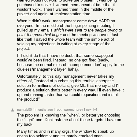
warned would not work to solve the problem it was being
purchased to solve. I warned them ahead of time that it
wouldn't work. Then I warned them in the middle of the
project and again, at implementation time.
When it didn't work, management came down HARD on
everyone. In the middle of the finger pointing meeting I
pulled up my emails
which were sent to the people trying to
point the proverbial finger
and the meeting was over. Just
like that! I saved the whole team with the simple act of
voicing my objections in writing at every stage of the
project.
If I didn't do that I have no doubt that some scapegoat
would've been fired. Instead, no one got fired (sadly,
because the normal rules of incompetence don't apply to the
clueless/management layer, haha).
Unfortunately, to this day management never takes my
offers of, "instead of purchasing this terrible 'enterprise'
solution for millions of dollars, give ME that money and I'll
produce a solution that's better in every way. I'll even have it
up and running faster than we could requisition and install
the product!"
namtab00
4 months ago
|
root
|
parent
|
prev
|
next
[–]
The problem is knowing the "when", or better yet choosing
the "right" one. Don't ask me about these targets I have on
my back.
Many times and in many orgs, the window to speak up
opens too seldomly and it's barely cracked open...