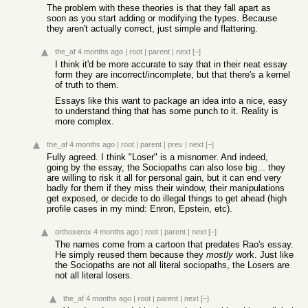
The problem with these theories is that they fall apart as
soon as you start adding or modifying the types. Because
they aren't actually correct, just simple and flattering.
the_af
4 months ago
|
root
|
parent
|
next
[–]
I think it'd be more accurate to say that in their neat essay
form they are incorrect/incomplete, but that there's a kernel
of truth to them.
Essays like this want to package an idea into a nice, easy
to understand thing that has some punch to it. Reality is
more complex.
the_af
4 months ago
|
root
|
parent
|
prev
|
next
[–]
Fully agreed. I think "Loser" is a misnomer. And indeed,
going by the essay, the Sociopaths can also lose big... they
are willing to risk it all for personal gain, but it can end very
badly for them if they miss their window, their manipulations
get exposed, or decide to do illegal things to get ahead (high
profile cases in my mind: Enron, Epstein, etc).
orthoxerox
4 months ago
|
root
|
parent
|
next
[–]
The names come from a cartoon that predates Rao's essay.
He simply reused them because they
mostly
work. Just like
the Sociopaths are not all literal sociopaths, the Losers are
not all literal losers.
the_af
4 months ago
|
root
|
parent
|
next
[–]