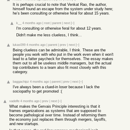
It is perhaps crucial to note that Venkat Rao, the author,
himself found an escape from the system under study here;
he’s been consulting or otherwise feral for about 15 years.
k__
4 months ago
|
root
|
parent
|
next
[–]
I'm consulting or otherwise feral for about 12 years.
Didn't make me less clueless, I think...
lukas099
4 months ago
|
parent
|
prev
|
next
[–]
Being clueless can be admirable, I think. These are the
people you work with who put in the work even when it won't
lead to a fatter paycheck for themselves. The essay makes
them out to all be useless middle managers, but the actual
top contributers to a team also fit most closely with this
category.
baggachipz
4 months ago
|
parent
|
prev
|
next
[–]
I've always been a clued-in loser because I lack the
sociopathy to get promoted :(
vadelfe
4 months ago
|
prev
|
next
[–]
What makes the Gervais Principle interesting is that it
frames organizations as systems that are supposed to
become pathological over time. Instead of reforming them
the economy just replaces them through mergers, layoffs,
and new startups.