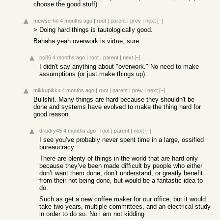
choose the good stuff).
mewse-hn
4 months ago
|
root
|
parent
|
prev
|
next
[–]
> Doing hard things is tautologically good.
Bahaha yeah overwork is virtue, sure
pc86
4 months ago
|
root
|
parent
|
next
[–]
I didn't say anything about "overwork." No need to make
assumptions (or just make things up).
mikkupikku
4 months ago
|
root
|
parent
|
prev
|
next
[–]
Bullshit. Many things are hard because they shouldn't be
done and systems have evolved to make the thing hard for
good reason.
dripdry45
4 months ago
|
root
|
parent
|
next
[–]
I see you’ve probably never spent time in a large, ossified
bureaucracy.
There are plenty of things in the world that are hard only
because they’ve been made difficult by people who either
don’t want them done, don’t understand, or greatly benefit
from their not being done, but would be a fantastic idea to
do.
Such as get a new coffee maker for our office, but it would
take two years, multiple committees, and an electrical study
in order to do so. No i am not kidding