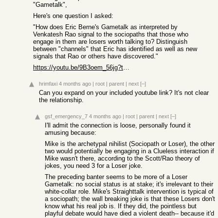
"Gametalk",
Here's one question I asked:
"How does Eric Berne's Gametalk as interpreted by
Venkatesh Rao signal to the sociopaths that those who
engage in them are losers worth talking to? Distinguish
between "channels" that Eric has identified as well as new
signals that Rao or others have discovered."
https://youtu.be/9B3oem_56jg?t=52s
hrimfaxi
4 months ago
|
root
|
parent
|
next
[–]
Can you expand on your included youtube link? It's not clear
the relationship.
gsf_emergency_7
4 months ago
|
root
|
parent
|
next
[–]
I'll admit the connection is loose, personally found it
amusing because:
Mike is the archetypal nihilist (Sociopath or Loser), the other
two would potentially be engaging in a Clueless interaction if
Mike wasn't there, according to the Scott/Rao theory of
jokes, you need 3 for a Loser joke.
The preceding banter seems to be more of a Loser
Gametalk: no social status is at stake; it's irrelevant to their
white-collar role. Mike's Straighttalk intervention is typical of
a sociopath; the wall breaking joke is that these Losers don't
know what his real job is. If they did, the pointless but
playful debate would have died a violent death-- because it'd