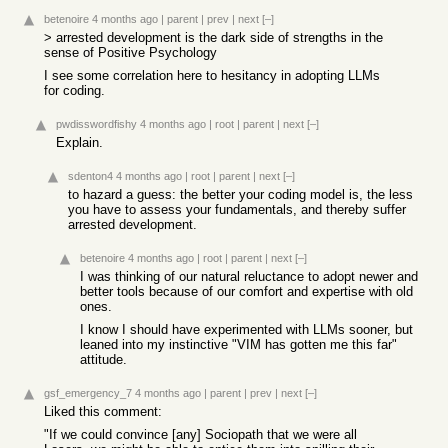
betenoire
4 months ago
|
parent
|
prev
|
next
[–]
> arrested development is the dark side of strengths in the
sense of Positive Psychology
I see some correlation here to hesitancy in adopting LLMs
for coding.
pwdisswordfishy
4 months ago
|
root
|
parent
|
next
[–]
Explain.
sdenton4
4 months ago
|
root
|
parent
|
next
[–]
to hazard a guess: the better your coding model is, the less
you have to assess your fundamentals, and thereby suffer
arrested development.
betenoire
4 months ago
|
root
|
parent
|
next
[–]
I was thinking of our natural reluctance to adopt newer and
better tools because of our comfort and expertise with old
ones.
I know I should have experimented with LLMs sooner, but
leaned into my instinctive "VIM has gotten me this far"
attitude.
gsf_emergency_7
4 months ago
|
parent
|
prev
|
next
[–]
Liked this comment:
"If we could convince [any] Sociopath that we were all