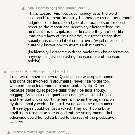
ajkjk
4 months ago
|
root
|
parent
|
next
[–]
That's absurd. First because nobody uses the word
'sociopath' to mean 'mentally ill', they are using it as a moral
judgment / to describe a type of amoral person. Second
because the reason one negatively characterized the
mechanisms of capitalism is because they are not, like,
immutable laws of the universe, but rather things that
society has quite a bit of control over (whether or not it
currently knows how to exercise that control).
(incidentally I disagree with the sociopath characterization
anyway; I'm just contesting the weird use of the word
ableist)
varispeed
4 months ago
|
prev
|
next
[–]
From what I have observed. Quiet people who speak sense
and don't get involved in arguments, never rise to the top,
whereas those loud morons almost certainly do. Often
because those quiet people think they'll be less shouty,
nagging. As long as the quiet ones can get on with the job
and the loud pricks don't interfere, it makes the organisation
dysfunctionally work. That said, world would be much nicer
if these types could be just sacked. They don't contribute
anything but increase stress and eat the salary budget that
otherwise could be redistributed to the rest of the productive
workers.
lionkor
4 months ago
|
parent
|
next
[–]