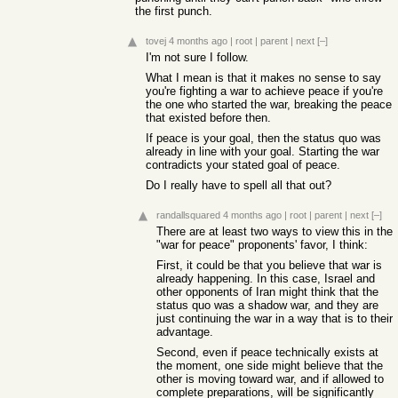
the first punch.
tovej
4 months ago
|
root
|
parent
|
next
[–]
I'm not sure I follow.
What I mean is that it makes no sense to say
you're fighting a war to achieve peace if you're
the one who started the war, breaking the peace
that existed before then.
If peace is your goal, then the status quo was
already in line with your goal. Starting the war
contradicts your stated goal of peace.
Do I really have to spell all that out?
randallsquared
4 months ago
|
root
|
parent
|
next
[–]
There are at least two ways to view this in the
"war for peace" proponents' favor, I think:
First, it could be that you believe that war is
already happening. In this case, Israel and
other opponents of Iran might think that the
status quo was a shadow war, and they are
just continuing the war in a way that is to their
advantage.
Second, even if peace technically exists at
the moment, one side might believe that the
other is moving toward war, and if allowed to
complete preparations, will be significantly