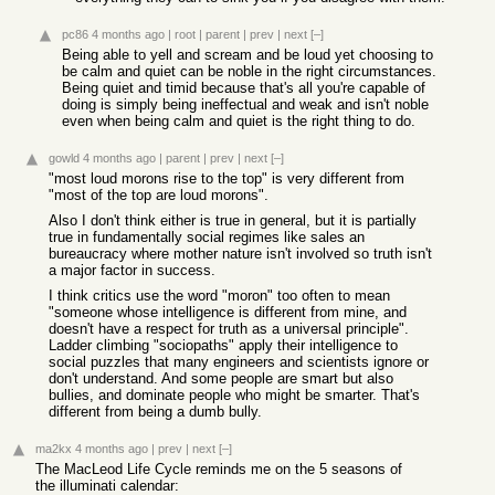
pc86
4 months ago
|
root
|
parent
|
prev
|
next
[–]
Being able to yell and scream and be loud yet choosing to
be calm and quiet can be noble in the right circumstances.
Being quiet and timid because that's all you're capable of
doing is simply being ineffectual and weak and isn't noble
even when being calm and quiet is the right thing to do.
gowld
4 months ago
|
parent
|
prev
|
next
[–]
"most loud morons rise to the top" is very different from
"most of the top are loud morons".
Also I don't think either is true in general, but it is partially
true in fundamentally social regimes like sales an
bureaucracy where mother nature isn't involved so truth isn't
a major factor in success.
I think critics use the word "moron" too often to mean
"someone whose intelligence is different from mine, and
doesn't have a respect for truth as a universal principle".
Ladder climbing "sociopaths" apply their intelligence to
social puzzles that many engineers and scientists ignore or
don't understand. And some people are smart but also
bullies, and dominate people who might be smarter. That's
different from being a dumb bully.
ma2kx
4 months ago
|
prev
|
next
[–]
The MacLeod Life Cycle reminds me on the 5 seasons of
the illuminati calendar: