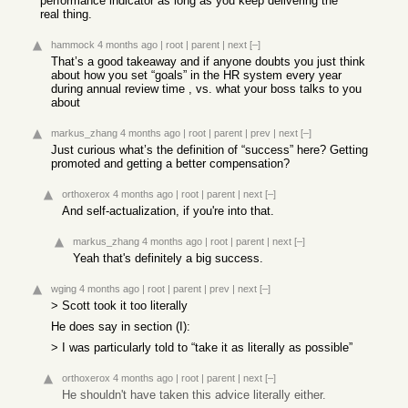
performance indicator as long as you keep delivering the
real thing.
hammock
4 months ago
|
root
|
parent
|
next
[–]
That’s a good takeaway and if anyone doubts you just think
about how you set “goals” in the HR system every year
during annual review time , vs. what your boss talks to you
about
markus_zhang
4 months ago
|
root
|
parent
|
prev
|
next
[–]
Just curious what’s the definition of “success” here? Getting
promoted and getting a better compensation?
orthoxerox
4 months ago
|
root
|
parent
|
next
[–]
And self-actualization, if you're into that.
markus_zhang
4 months ago
|
root
|
parent
|
next
[–]
Yeah that's definitely a big success.
wging
4 months ago
|
root
|
parent
|
prev
|
next
[–]
> Scott took it too literally
He does say in section (I):
> I was particularly told to “take it as literally as possible”
orthoxerox
4 months ago
|
root
|
parent
|
next
[–]
He shouldn't have taken this advice literally either.