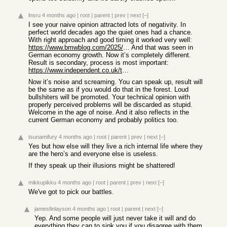
lnsru
4 months ago
|
root
|
parent
|
prev
|
next
[–]
I see your naive opinion attracted lots of negativity. In
perfect world decades ago the quiet ones had a chance.
With right approach and good timing it worked very well:
https://www.bmwblog.com/2025/02/10/bmw-3-series-touring-hist...
And that was seen in
German economy growth. Now it’s completely different.
Result is secondary, process is most important:
https://www.independent.co.uk/travel/news-and-advice/munich-...
Now it’s noise and screaming. You can speak up, result will
be the same as if you would do that in the forest. Loud
bullshiters will be promoted. Your technical opinion with
properly perceived problems will be discarded as stupid.
Welcome in the age of noise. And it also reflects in the
current German economy and probably politics too.
tsunamifury
4 months ago
|
root
|
parent
|
prev
|
next
[–]
Yes but how else will they live a rich internal life where they
are the hero’s and everyone else is useless.
If they speak up their illusions might be shattered!
mikkupikku
4 months ago
|
root
|
parent
|
prev
|
next
[–]
We've got to pick our battles.
jamesfinlayson
4 months ago
|
root
|
parent
|
next
[–]
Yep. And some people will just never take it will and do
everything they can to sink you if you disagree with them.