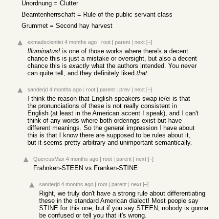
Unordnung = Clutter
Beamtenherrschaft = Rule of the public servant class
Grummet = Second hay harvest
exmadscientist
4 months ago
|
root
|
parent
|
next
[–]
Illuminatus!
is one of those works where there's a decent
chance this is just a mistake or oversight, but also a decent
chance this is
exactly
what the authors intended. You never
can quite tell, and they definitely liked
that
.
sanderjd
4 months ago
|
root
|
parent
|
prev
|
next
[–]
I think the reason that English speakers swap ie/ei is that
the pronunciations of these is not really consistent in
English (at least in the American accent I speak), and I can't
think of any words where both orderings exist but have
different meanings. So the general impression I have about
this is that I know there are supposed to be rules about it,
but it seems pretty arbitrary and unimportant semantically.
QuercusMax
4 months ago
|
root
|
parent
|
next
[–]
Frahnken-STEEN vs Franken-STINE
sanderjd
4 months ago
|
root
|
parent
|
next
[–]
Right, we truly don't have a strong rule about differentiating
these in the standard American dialect! Most people say
STINE for this one, but if you say STEEN, nobody is gonna
be confused or tell you that it's wrong.