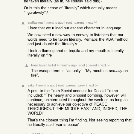
be taken literally (as in, he literally said this)?
Or is this the sense of "literally" which actually means
"figuratively"?
asdfasvea
4 months ago
|
root
|
parent
|
next
[–]
I love that we ruined our escape character in language.
We now need a new way to convey to listeners that our
words need to be taken literally. Perhaps the VBA method
and just double the 'literally's:
I took a flaming shot of tequila and my mouth is literally
literally on fire
PaulDavisThe1st
4 months ago
|
root
|
parent
|
next
[–]
The escape term is "actually". "My mouth is
actually
on
fire".
yakz
4 months ago
|
root
|
parent
|
prev
|
next
[–]
A post to the Truth Social account for Donald Trump
included: "The heavy and pinpoint bombing, however, will
continue, uninterrupted throughout the week or, as long as
necessary to achieve our objective of PEACE
THROUGHOUT THE MIDDLE EAST AND, INDEED, THE
WORLD!"
That's the closest thing I'm finding. Not seeing reporting that
he literally said "war is peace".