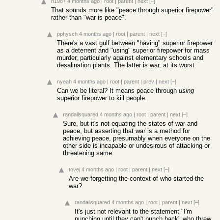
rl1987
4 months ago
|
root
|
parent
|
next
[–]
That sounds more like "peace through superior firepower"
rather than "war is peace".
pphysch
4 months ago
|
root
|
parent
|
next
[–]
There's a vast gulf between "having" superior firepower
as a deterrent and "using" superior firepower for mass
murder, particularly against elementary schools and
desalination plants. The latter is war, at its worst.
nyeah
4 months ago
|
root
|
parent
|
prev
|
next
[–]
Can we be literal? It means peace through
using
superior firepower to kill people.
randallsquared
4 months ago
|
root
|
parent
|
next
[–]
Sure, but it's not equating the states of war and
peace, but asserting that war is a method for
achieving peace, presumably when everyone on the
other side is incapable or undesirous of attacking or
threatening same.
tovej
4 months ago
|
root
|
parent
|
next
[–]
Are we forgetting the context of who started the
war?
randallsquared
4 months ago
|
root
|
parent
|
next
[–]
It's just not relevant to the statement "I'm
punching until they can't punch back" who threw