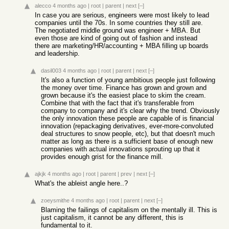
alecco
4 months ago
|
root
|
parent
|
next
[–]
In case you are serious, engineers were most likely to lead
companies until the 70s. In some countries they still are.
The negotiated middle ground was engineer + MBA. But
even those are kind of going out of fashion and instead
there are marketing/HR/accounting + MBA filling up boards
and leadership.
dasil003
4 months ago
|
root
|
parent
|
next
[–]
It's also a function of young ambitious people just following
the money over time. Finance has grown and grown and
grown because it's the easiest place to skim the cream.
Combine that with the fact that it's transferable from
company to company and it's clear why the trend. Obviously
the only innovation these people are capable of is financial
innovation (repackaging derivatives, ever-more-convoluted
deal structures to snow people, etc), but that doesn't much
matter as long as there is a sufficient base of enough new
companies with actual innovations sprouting up that it
provides enough grist for the finance mill.
ajkjk
4 months ago
|
root
|
parent
|
prev
|
next
[–]
What's the ableist angle here..?
zoeysmithe
4 months ago
|
root
|
parent
|
next
[–]
Blaming the failings of capitalism on the mentally ill. This is
just capitalism, it cannot be any different, this is
fundamental to it.