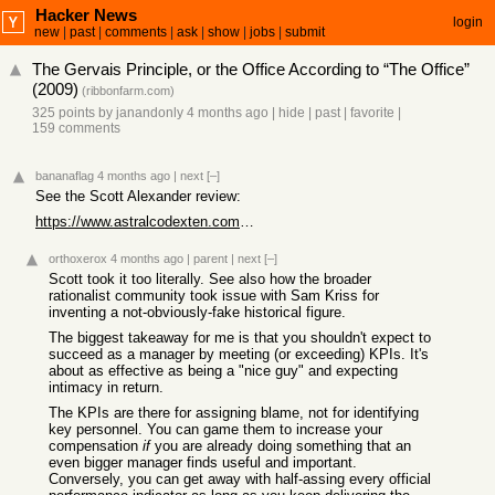
Hacker News
login
new
|
past
|
comments
|
ask
|
show
|
jobs
|
submit
The Gervais Principle, or the Office According to “The Office”
(2009)
(
ribbonfarm.com
)
325 points
by
janandonly
4 months ago
|
hide
|
past
|
favorite
|
159 comments
bananaflag
4 months ago
|
next
[–]
See the Scott Alexander review:
https://www.astralcodexten.com/p/book-review-the-gervais-pri...
orthoxerox
4 months ago
|
parent
|
next
[–]
Scott took it too literally. See also how the broader
rationalist community took issue with Sam Kriss for
inventing a not-obviously-fake historical figure.
The biggest takeaway for me is that you shouldn't expect to
succeed as a manager by meeting (or exceeding) KPIs. It's
about as effective as being a "nice guy" and expecting
intimacy in return.
The KPIs are there for assigning blame, not for identifying
key personnel. You can game them to increase your
compensation
if
you are already doing something that an
even bigger manager finds useful and important.
Conversely, you can get away with half-assing every official