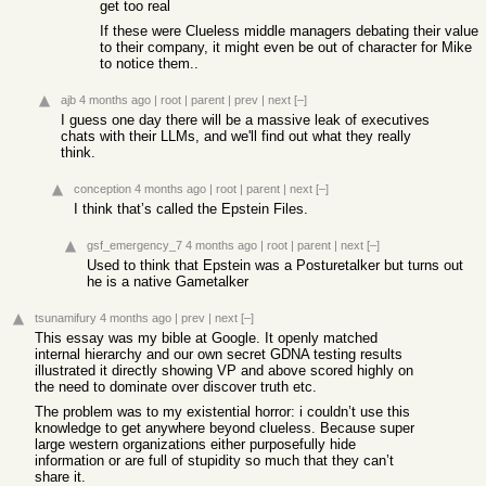
get too real
If these were Clueless middle managers debating their value
to their company, it might even be out of character for Mike
to notice them..
ajb
4 months ago
|
root
|
parent
|
prev
|
next
[–]
I guess one day there will be a massive leak of executives
chats with their LLMs, and we'll find out what they really
think.
conception
4 months ago
|
root
|
parent
|
next
[–]
I think that’s called the Epstein Files.
gsf_emergency_7
4 months ago
|
root
|
parent
|
next
[–]
Used to think that Epstein was a Posturetalker but turns out
he is a native Gametalker
tsunamifury
4 months ago
|
prev
|
next
[–]
This essay was my bible at Google. It openly matched
internal hierarchy and our own secret GDNA testing results
illustrated it directly showing VP and above scored highly on
the need to dominate over discover truth etc.
The problem was to my existential horror: i couldn’t use this
knowledge to get anywhere beyond clueless. Because super
large western organizations either purposefully hide
information or are full of stupidity so much that they can’t
share it.