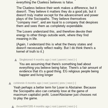
everything the Clueless believes is false.
The Clueless believe their work makes a difference, but it
doesn't. They believe it matters they do a good job, but it
doesn't truly matter except for the advancement and power
plays of the Sociopaths. They believe themselves
"company men", and are loyal to a company that despises
them and sees them as completely expendable.
The Losers understand this, and therefore devote their
energy to other things outside work, where they find
meaning in life.
(Again, I understand this is what the theory states and
doesn't necessarily reflect reality. But I do think there's a
kernel of truth to it.)
Singletoned
4 months ago
|
root
|
parent
|
next
[–]
You are assuming that there's something bad about
everything you believe being false. There's a fair amount of
evidence that it's a good thing. EG religious people being
happier and living longer
cshimmin
4 months ago
|
root
|
parent
|
prev
|
next
[–]
Yeah perhaps a better term for Loser is Abstainer. Because
the Sociopaths also can certainly lose at the game of
maximum capitalist profit. Loser/Abstainer just chooses not
to play the game.
throw4847285
4 months ago
|
root
|
parent
|
next
[–]