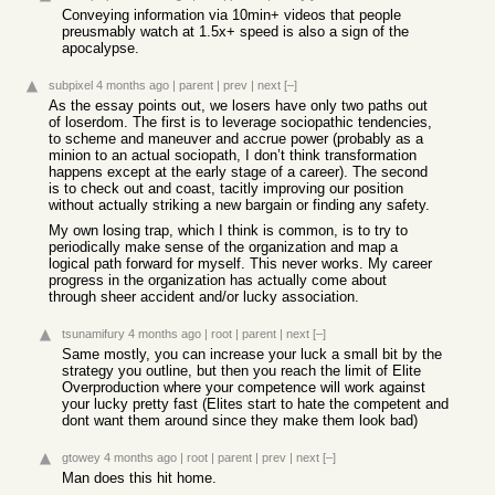
Conveying information via 10min+ videos that people
preusmably watch at 1.5x+ speed is also a sign of the
apocalypse.
subpixel
4 months ago
|
parent
|
prev
|
next
[–]
As the essay points out, we losers have only two paths out
of loserdom. The first is to leverage sociopathic tendencies,
to scheme and maneuver and accrue power (probably as a
minion to an actual sociopath, I don’t think transformation
happens except at the early stage of a career). The second
is to check out and coast, tacitly improving our position
without actually striking a new bargain or finding any safety.
My own losing trap, which I think is common, is to try to
periodically make sense of the organization and map a
logical path forward for myself. This never works. My career
progress in the organization has actually come about
through sheer accident and/or lucky association.
tsunamifury
4 months ago
|
root
|
parent
|
next
[–]
Same mostly, you can increase your luck a small bit by the
strategy you outline, but then you reach the limit of Elite
Overproduction where your competence will work against
your lucky pretty fast (Elites start to hate the competent and
dont want them around since they make them look bad)
gtowey
4 months ago
|
root
|
parent
|
prev
|
next
[–]
Man does this hit home.