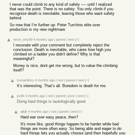
I never could climb to any kind of safety —- until I realized
that was the point. There is no safety. You only climb if you
recognize death is inevitable, leaving those who want safety
behind.
So now that I’m further up: Peter Turchins elite over
production is my new nightmare
nixon_why69
4 months ago
|
parent
|
next
[–]
I resonate with your comment but completely reject the
conclusion. Death is inevitable, who cares how high you
climbed on a ladder you didn't define? Why is that
meaningful?
Money is nice, dont get me wrong, but to value the climbing
itself?
tsunamifury
4 months ago
|
root
|
parent
|
next
[–]
It’s interesting. That’s all. Boredom is death for me.
pc86
4 months ago
|
root
|
parent
|
prev
|
next
[–]
Doing hard things is tautologically good.
ajkjk
4 months ago
|
root
|
parent
|
next
[–]
Hard war over easy peace, then?
It's more like, good things happen to be harder while bad
things are more often easy. So being able and eager to do
hard things lets you actually choose (and then hopefully you