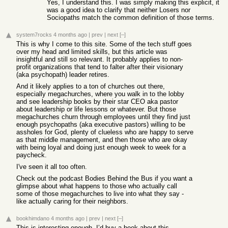
Yes, I understand this. I was simply making this explicit, it
was a good idea to clarify that neither Losers nor
Sociopaths match the common definition of those terms.
system7rocks
4 months ago
|
prev
|
next
[–]
This is why I come to this site. Some of the tech stuff goes
over my head and limited skills, but this article was
insightful and still so relevant. It probably applies to non-
profit organizations that tend to falter after their visionary
(aka psychopath) leader retires.
And it likely applies to a ton of churches out there,
especially megachurches, where you walk in to the lobby
and see leadership books by their star CEO aka pastor
about leadership or life lessons or whatever. But those
megachurches churn through employees until they find just
enough psychopaths (aka executive pastors) willing to be
assholes for God, plenty of clueless who are happy to serve
as that middle management, and then those who are okay
with being loyal and doing just enough week to week for a
paycheck.
I've seen it all too often.
Check out the podcast Bodies Behind the Bus if you want a
glimpse about what happens to those who actually call
some of those megachurches to live into what they say -
like actually caring for their neighbors.
bookhimdano
4 months ago
|
prev
|
next
[–]
This is interesting enough, I’d buy a book about this