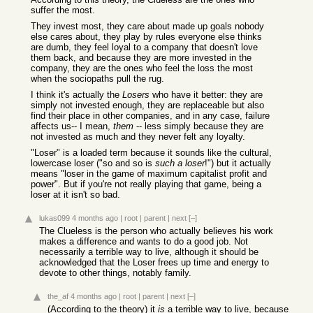
suffer the most.
They invest most, they care about made up goals nobody
else cares about, they play by rules everyone else thinks
are dumb, they feel loyal to a company that doesn't love
them back, and because they are more invested in the
company, they are the ones who feel the loss the most
when the sociopaths pull the rug.
I think it's actually the
Losers
who have it better: they are
simply not invested enough, they are replaceable but also
find their place in other companies, and in any case, failure
affects us-- I mean,
them
-- less simply because they are
not invested as much and they never felt any loyalty.
"Loser" is a loaded term because it sounds like the cultural,
lowercase loser ("so and so is
such a loser
!") but it actually
means "loser in the game of maximum capitalist profit and
power". But if you're not really playing that game, being a
loser at it isn't so bad.
lukas099
4 months ago
|
root
|
parent
|
next
[–]
The Clueless is the person who actually believes his work
makes a difference and wants to do a good job. Not
necessarily a terrible way to live, although it should be
acknowledged that the Loser frees up time and energy to
devote to other things, notably family.
the_af
4 months ago
|
root
|
parent
|
next
[–]
(According to the theory) it
is
a terrible way to live, because