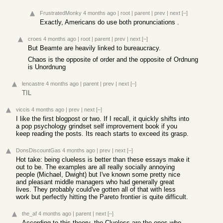
FrustratedMonky
4 months ago
|
root
|
parent
|
prev
|
next
[–]
Exactly, Americans do use both pronunciations .
croes
4 months ago
|
root
|
parent
|
prev
|
next
[–]
But Beamte are heavily linked to bureaucracy.
Chaos is the opposite of order and the opposite of Ordnung
is Unordnung
lencastre
4 months ago
|
parent
|
prev
|
next
[–]
TIL
viccis
4 months ago
|
prev
|
next
[–]
I like the first blogpost or two. If I recall, it quickly shifts into
a pop psychology grindset self improvement book if you
keep reading the posts. Its reach starts to exceed its grasp.
DonsDiscountGas
4 months ago
|
prev
|
next
[–]
Hot take: being clueless is better than these essays make it
out to be. The examples are all really socially annoying
people (Michael, Dwight) but I've known some pretty nice
and pleasant middle managers who had generally great
lives. They probably could've gotten all of that with less
work but perfectly hitting the Pareto frontier is quite difficult.
the_af
4 months ago
|
parent
|
next
[–]
According to this theory, the Clueless are the ones who