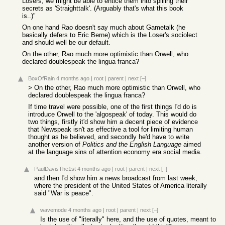
Losers, we might be able to entice them into spilling their
secrets as 'Straighttalk'. (Arguably that's what this book
is..)"
On one hand Rao doesn't say much about Gametalk (he
basically defers to Eric Berne) which is the Loser's sociolect
and should well be our default.
On the other, Rao much more optimistic than Orwell, who
declared doublespeak the lingua franca?
BoxOfRain
4 months ago
|
root
|
parent
|
next
[–]
> On the other, Rao much more optimistic than Orwell, who
declared doublespeak the lingua franca?
If time travel were possible, one of the first things I'd do is
introduce Orwell to the 'algospeak' of today. This would do
two things, firstly it'd show him a decent piece of evidence
that Newspeak isn't as effective a tool for limiting human
thought as he believed, and secondly he'd have to write
another version of
Politics and the English Language
aimed
at the language sins of attention economy era social media.
PaulDavisThe1st
4 months ago
|
root
|
parent
|
next
[–]
and then I'd show him a news broadcast from last week,
where the president of the United States of America literally
said "War is peace".
wavemode
4 months ago
|
root
|
parent
|
next
[–]
Is the use of "literally" here, and the use of quotes, meant to