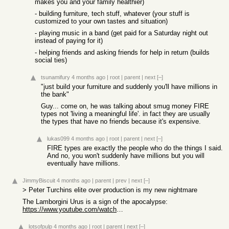
makes you and your family healthier)
- building furniture, tech stuff, whatever (your stuff is
customized to your own tastes and situation)
- playing music in a band (get paid for a Saturday night out
instead of paying for it)
- helping friends and asking friends for help in return (builds
social ties)
tsunamifury
4 months ago
|
root
|
parent
|
next
[–]
"just build your furniture and suddenly you'll have millions in
the bank"
Guy... come on, he was talking about smug money FIRE
types not 'living a meaningful life'. in fact they are usually
the types that have no friends because it's expensive.
lukas099
4 months ago
|
root
|
parent
|
next
[–]
FIRE types are exactly the people who do the things I said.
And no, you won't suddenly have millions but you will
eventually have millions.
JimmyBiscuit
4 months ago
|
parent
|
prev
|
next
[–]
> Peter Turchins elite over production is my new nightmare
The Lamborgini Urus is a sign of the apocalypse:
https://www.youtube.com/watch?v=e6_Z0yGwtx0
lotsofpulp
4 months ago
|
root
|
parent
|
next
[–]