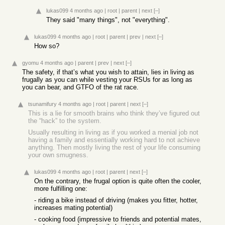
lukas099
4 months ago
|
root
|
parent
|
next
[–]
They said "many things", not "everything".
lukas099
4 months ago
|
root
|
parent
|
prev
|
next
[–]
How so?
gyomu
4 months ago
|
parent
|
prev
|
next
[–]
The safety, if that’s what you wish to attain, lies in living as
frugally as you can while vesting your RSUs for as long as
you can bear, and GTFO of the rat race.
tsunamifury
4 months ago
|
root
|
parent
|
next
[–]
This is a lie for smooth brains who think they’ve figured out
the “hack” to the system.
Usually resulting in living as if you worked a menial job not
having a family and essentially working hard to not achieve
anything. Then mostly living the rest of your life consuming
your own smugness.
lukas099
4 months ago
|
root
|
parent
|
next
[–]
On the contrary, the frugal option is quite often the cooler,
more fulfilling one:
- riding a bike instead of driving (makes you fitter, hotter,
increases mating potential)
- cooking food (impressive to friends and potential mates,