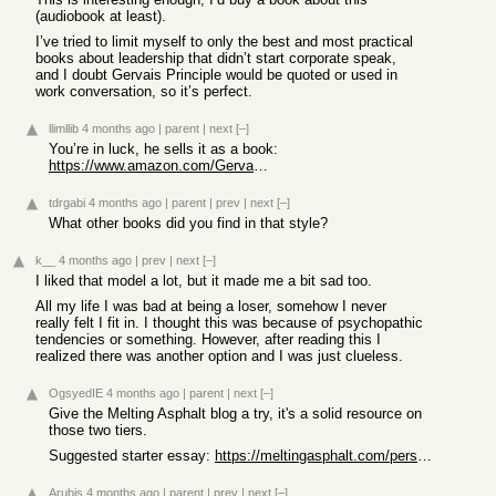
(audiobook at least).
I’ve tried to limit myself to only the best and most practical
books about leadership that didn’t start corporate speak,
and I doubt Gervais Principle would be quoted or used in
work conversation, so it’s perfect.
llimllib
4 months ago
|
parent
|
next
[–]
You’re in luck, he sells it as a book:
https://www.amazon.com/Gervais-Principle-Complete-Office-Rib...
tdrgabi
4 months ago
|
parent
|
prev
|
next
[–]
What other books did you find in that style?
k__
4 months ago
|
prev
|
next
[–]
I liked that model a lot, but it made me a bit sad too.
All my life I was bad at being a loser, somehow I never
really felt I fit in. I thought this was because of psychopathic
tendencies or something. However, after reading this I
realized there was another option and I was just clueless.
OgsyedIE
4 months ago
|
parent
|
next
[–]
Give the Melting Asphalt blog a try, it's a solid resource on
those two tiers.
Suggested starter essay:
https://meltingasphalt.com/personality-the-body-in-society/
Arubis
4 months ago
|
parent
|
prev
|
next
[–]