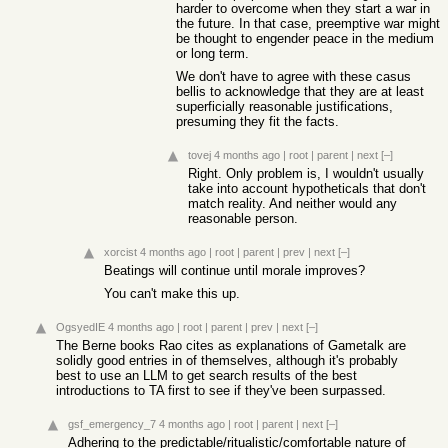
harder to overcome when they start a war in
the future. In that case, preemptive war might
be thought to engender peace in the medium
or long term.
We don't have to agree with these casus
bellis to acknowledge that they are at least
superficially reasonable justifications,
presuming they fit the facts.
tovej
4 months ago
|
root
|
parent
|
next
[–]
Right. Only problem is, I wouldn't usually
take into account hypotheticals that don't
match reality. And neither would any
reasonable person.
xorcist
4 months ago
|
root
|
parent
|
prev
|
next
[–]
Beatings will continue until morale improves?
You can't make this up.
OgsyedIE
4 months ago
|
root
|
parent
|
prev
|
next
[–]
The Berne books Rao cites as explanations of Gametalk are
solidly good entries in of themselves, although it's probably
best to use an LLM to get search results of the best
introductions to TA first to see if they've been surpassed.
gsf_emergency_7
4 months ago
|
root
|
parent
|
next
[–]
Adhering to the predictable/ritualistic/comfortable nature of