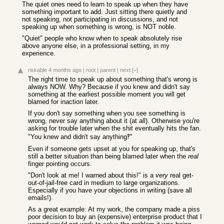
The quiet ones need to learn to speak up when they have
something important to add. Just sitting there quietly and
not speaking, not participating in discussions, and not
speaking up when something is wrong, is NOT noble.
"Quiet" people who know when to speak absolutely rise
above anyone else, in a professional setting, in my
experience.
riskable
4 months ago
|
root
|
parent
|
next
[–]
The right time to speak up about something that's wrong is
always NOW. Why? Because if you knew and didn't say
something at the earliest possible moment you will get
blamed for inaction later.
If you don't say something when you see something is
wrong, never say anything about it (at all). Otherwise you're
asking for trouble later when the shit eventually hits the fan.
"You knew and didn't say anything‽"
Even if someone gets upset at you for speaking up, that's
still a better situation than being blamed later when the
real
finger pointing occurs.
"Don't look at me! I warned about this!" is a
very
real get-
out-of-jail-free card in medium to large organizations.
Especially if you have your objections in writing (save all
emails!).
As a great example: At my work, the company made a piss
poor decision to buy an (expensive) enterprise product that I