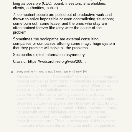
long as possible (CEO, board, investors, shareholders,
clients, authorities, public)
7. competent people are pulled out of productive work and
thrown to solve impossible or even contradicting situations;
some burn out, some leave, and the ones who stay are
often stained forever like
they
were the cause of the
problem
Sometimes the sociopaths are external consulting
companies or companies offering some magic huge system
that they promise will solve all the problems.
Sociopaths exploit information asymmetry.
Classic:
https://web.archive.org/web/20051013062258/http://www.kuro5h...
zoeysmithe
4 months ago
|
root
|
parent
|
next
[–]
This is really ableist. Sociopaths? Most people in charge of
running companies from top to mid-level are average people,
even if some dark-triad coded people exist. What you're
angry at is what capitalism is supposed to do: maximize
value for the the capital owning class, that is to say
ownership. There was never some engineer owned utopia.
Business culture has always been this way, in fact, its only
been worse in the past pre-socialist/labor movement times,
not just with labor (child labor, long hours, dangerous
conditions, etc) but also product (poison put in bread to
make it cheaper, etc.) There is no way out of this dynamic
in capitalism because this is all fundamental to capitalism.