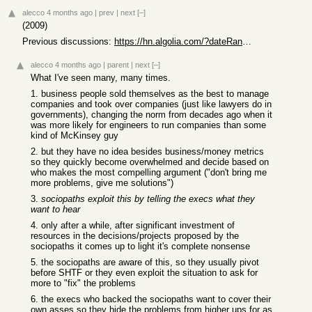
alecco
4 months ago
|
prev
|
next
[–]
(2009)
Previous discussions:
https://hn.algolia.com/?dateRange=all&page=0&prefix=true&que...
alecco
4 months ago
|
parent
|
next
[–]
What I've seen many, many times.
1. business people sold themselves as the best to manage
companies and took over companies (just like lawyers do in
governments), changing the norm from decades ago when it
was more likely for engineers to run companies than some
kind of McKinsey guy
2. but they have no idea besides business/money metrics
so they quickly become overwhelmed and decide based on
who makes the most compelling argument ("don't bring me
more problems, give me solutions")
3.
sociopaths exploit this by telling the execs what they
want to hear
4. only after a while, after significant investment of
resources in the decisions/projects proposed by the
sociopaths it comes up to light it's complete nonsense
5. the sociopaths are aware of this, so they usually pivot
before SHTF or they even exploit the situation to ask for
more to "fix" the problems
6. the execs who backed the sociopaths want to cover their
own asses so they hide the problems from higher ups for as