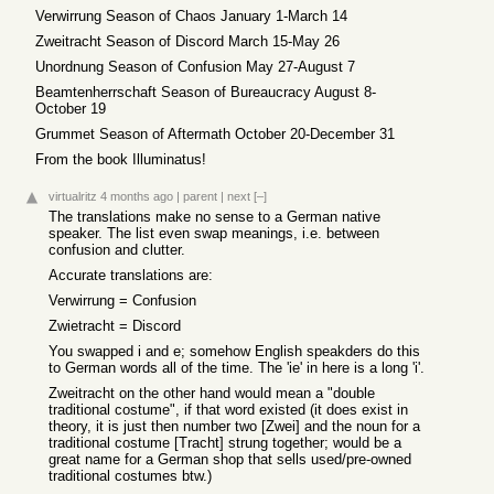
Verwirrung Season of Chaos January 1-March 14
Zweitracht Season of Discord March 15-May 26
Unordnung Season of Confusion May 27-August 7
Beamtenherrschaft Season of Bureaucracy August 8-
October 19
Grummet Season of Aftermath October 20-December 31
From the book Illuminatus!
virtualritz
4 months ago
|
parent
|
next
[–]
The translations make no sense to a German native
speaker. The list even swap meanings, i.e. between
confusion and clutter.
Accurate translations are:
Verwirrung = Confusion
Zwietracht = Discord
You swapped i and e; somehow English speakders do this
to German words all of the time. The 'ie' in here is a long 'i'.
Zweitracht on the other hand would mean a "double
traditional costume", if that word existed (it does exist in
theory, it is just then number two [Zwei] and the noun for a
traditional costume [Tracht] strung together; would be a
great name for a German shop that sells used/pre-owned
traditional costumes btw.)