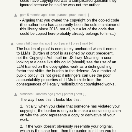
could have copyrighted was a complicated question they
ignored because he said he was not the author.
gpm
5 months ago
|
root
|
parent
|
prev
|
next
[–]
- Arguing that you owned the copyright on the copied code
(the author here has apparently been the sole maintainer of
this library since 2013, not all, but a lot of the code that
could be copied here probably already belongs to him...)
dmurvihill
5 months ago
|
root
|
parent
|
prev
|
next
[–]
The burden of proof is completely uncharted when it comes
to LLMs. Burden of proof is assigned by court precedent,
not the Copyright Act itself (in US law). Meaning, a court
looking at a case like this could (should) see the use of an
LLM trained on the copyrighted work as a distinguishing
factor that shifts the burden to the defense. As a matter of
public policy, it's not great if infringers can use the poor
accountability properties of LLMs to hide from the
consequences of illegally redistributing copyrighted works.
simiones
5 months ago
|
root
|
parent
|
next
[–]
The way I see this it looks like this:
1. Initially, when you claim that someone has violated your
copyright, the burden is on you to make a convincing claim
on why the work represents a copy or derivative of your
work.
2. If the work doesn't obviously resemble your original,
which is the case here, then the burden is still on you to