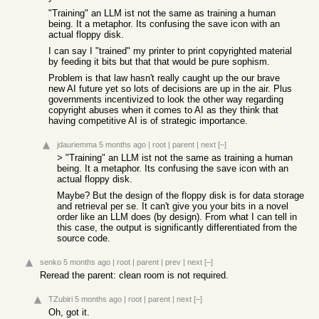
"Training" an LLM ist not the same as training a human
being. It a metaphor. Its confusing the save icon with an
actual floppy disk.
I can say I "trained" my printer to print copyrighted material
by feeding it bits but that that would be pure sophism.
Problem is that law hasn't really caught up the our brave
new AI future yet so lots of decisions are up in the air. Plus
governments incentivized to look the other way regarding
copyright abuses when it comes to AI as they think that
having competitive AI is of strategic importance.
jdauriemma
5 months ago
|
root
|
parent
|
next
[–]
> "Training" an LLM ist not the same as training a human
being. It a metaphor. Its confusing the save icon with an
actual floppy disk.
Maybe? But the design of the floppy disk is for data storage
and retrieval per se. It can't give you your bits in a novel
order like an LLM does (by design). From what I can tell in
this case, the output is significantly differentiated from the
source code.
senko
5 months ago
|
root
|
parent
|
prev
|
next
[–]
Reread the parent: clean room is not required.
TZubiri
5 months ago
|
root
|
parent
|
next
[–]
Oh, got it.