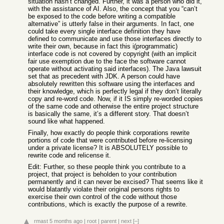
situation hasn’t changed. Further, it was a person who did it,
with the assistance of AI. Also, the concept that you “can’t
be exposed to the code before writing a compatible
alternative” is utterly false in their arguments. In fact, one
could take every single interface definition they have
defined to communicate and use those interfaces directly to
write their own, because in fact this i(programmatic)
interface code is not covered by copyright (with an implicit
fair use exemption due to the face the software cannot
operate without activating said interfaces). The Java lawsuit
set that as precedent with JDK. A person could have
absolutely rewritten this software using the interfaces and
their knowledge, which is perfectly legal if they don’t literally
copy and re-word code. Now, if it IS simply re-worded copies
of the same code and otherwise the entire project structure
is basically the same, it’s a different story. That doesn’t
sound like what happened.
Finally, how exactly do people think corporations rewrite
portions of code that were contributed before re-licensing
under a private license? It is ABSOLUTELY possible to
rewrite code and relicense it.
Edit: Further, so these people think you contribute to a
project, that project is beholden to your contribution
permanently and it can never be excised? That seems like it
would blatantly violate their original persons rights to
exercise their own control of the code without those
contributions, which is exactly the purpose of a rewrite.
rmast
5 months ago
|
root
|
parent
|
next
[–]