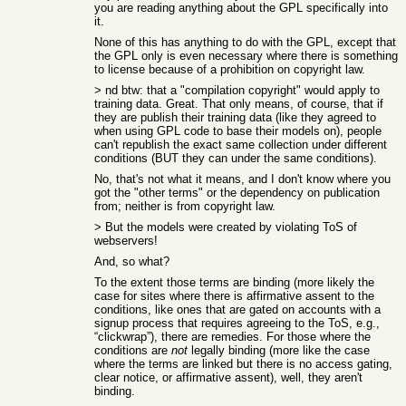
you are reading anything about the GPL specifically into
it.
None of this has anything to do with the GPL, except that
the GPL only is even necessary where there is something
to license because of a prohibition on copyright law.
> nd btw: that a "compilation copyright" would apply to
training data. Great. That only means, of course, that if
they are publish their training data (like they agreed to
when using GPL code to base their models on), people
can't republish the exact same collection under different
conditions (BUT they can under the same conditions).
No, that's not what it means, and I don't know where you
got the "other terms" or the dependency on publication
from; neither is from copyright law.
> But the models were created by violating ToS of
webservers!
And, so what?
To the extent those terms are binding (more likely the
case for sites where there is affirmative assent to the
conditions, like ones that are gated on accounts with a
signup process that requires agreeing to the ToS, e.g.,
“clickwrap”), there are remedies. For those where the
conditions are
not
legally binding (more like the case
where the terms are linked but there is no access gating,
clear notice, or affirmative assent), well, they aren't
binding.