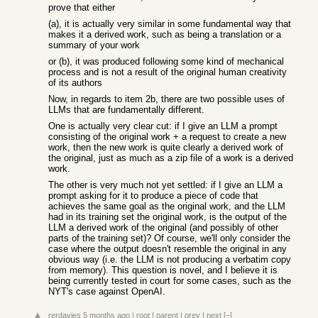
prove that either
(a), it is actually very similar in some fundamental way that
makes it a derived work, such as being a translation or a
summary of your work
or (b), it was produced following some kind of mechanical
process and is not a result of the original human creativity
of its authors
Now, in regards to item 2b, there are two possible uses of
LLMs that are fundamentally different.
One is actually very clear cut: if I give an LLM a prompt
consisting of the original work + a request to create a new
work, then the new work is quite clearly a derived work of
the original, just as much as a zip file of a work is a derived
work.
The other is very much not yet settled: if I give an LLM a
prompt asking for it to produce a piece of code that
achieves the same goal as the original work, and the LLM
had in its training set the original work, is the output of the
LLM a derived work of the original (and possibly of other
parts of the training set)? Of course, we'll only consider the
case where the output doesn't resemble the original in any
obvious way (i.e. the LLM is not producing a verbatim copy
from memory). This question is novel, and I believe it is
being currently tested in court for some cases, such as the
NYT's case against OpenAI.
rerdavies
5 months ago
|
root
|
parent
|
prev
|
next
[–]