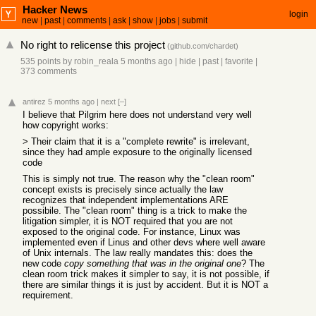
Hacker News
login
new
|
past
|
comments
|
ask
|
show
|
jobs
|
submit
No right to relicense this project
(
github.com/chardet
)
535 points
by
robin_reala
5 months ago
|
hide
|
past
|
favorite
|
373 comments
antirez
5 months ago
|
next
[–]
I believe that Pilgrim here does not understand very well
how copyright works:
> Their claim that it is a "complete rewrite" is irrelevant,
since they had ample exposure to the originally licensed
code
This is simply not true. The reason why the "clean room"
concept exists is precisely since actually the law
recognizes that independent implementations ARE
possibile. The "clean room" thing is a trick to make the
litigation simpler, it is NOT required that you are not
exposed to the original code. For instance, Linux was
implemented even if Linus and other devs where well aware
of Unix internals. The law really mandates this: does the
new code
copy something that was in the original one
? The
clean room trick makes it simpler to say, it is not possible, if
there are similar things it is just by accident. But it is NOT a
requirement.