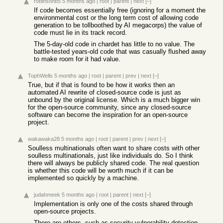
robinsonb5
5 months ago
|
root
|
parent
|
next
[–]
If code becomes essentially free (ignoring for a moment the
environmental cost or the long term cost of allowing code
generation to be tollboothed by AI megacorps) the value of
code must lie in its track record.
The 5-day-old code in chardet has little to no value. The
battle-tested years-old code that was casually flushed away
to make room for it had value.
TophWells
5 months ago
|
root
|
parent
|
prev
|
next
[–]
True, but if that is found to be how it works then an
automated AI rewrite of closed-source code is just as
unbound by the original license. Which is a much bigger win
for the open-source community, since any closed-source
software can become the inspiration for an open-source
project.
wakawaka28
5 months ago
|
root
|
parent
|
prev
|
next
[–]
Soulless multinationals often want to share costs with other
soulless multinationals, just like individuals do. So I think
there will always be publicly shared code. The real question
is whether this code will be worth much if it can be
implemented so quickly by a machine.
judahmeek
5 months ago
|
root
|
parent
|
next
[–]
Implementation is only one of the costs shared through
open-source projects.
There are others, such as security vulnerability detection,