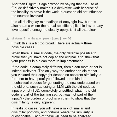
And then Pilgrim is again wrong by saying that the use of
Claude definitively makes it a derivative work because of
the inability to prove it the work in question did not influence
the neurons involved.
It is all dueling lay misreadings of copyright law, but it is
also an area where the actual specific applicable law, on any
level specific enough to cleanly apply, isn’t all that clear.
simiones
5 months ago
|
parent
|
prev
|
next
[–]
I think this is a bit too broad. There are actually three
possible cases.
When there is similar code, the only defense possible to
prove that you have not copied the original is to show that
your process is a clean room re-implementation.
If the code is completely different, then clean room or not is
indeed irrelevant. The only way the author can claim that
you violated their copyright despite no apparent similarity is
for them to have proof you followed some kind of
mechanical process for generating the new code based on
the old one, such as using an LLM with the old code as
input prompt (TBD, completely unsettled: what if the old
code is part of the training set, but was not part of the
input?) - the burden of proof is on them to show that the
dissimilarity is only apparent.
In realistic cases, you will have a mix of similar and
dissimilar portions, and portions where the similarity is
questionable. Each of these will need to be analyzed