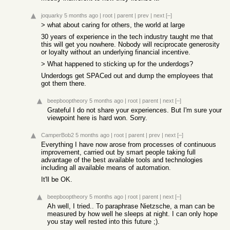
joquarky
5 months ago
|
root
|
parent
|
prev
|
next
[–]
> what about caring for others, the world at large
30 years of experience in the tech industry taught me that
this will get you nowhere. Nobody will reciprocate generosity
or loyalty without an underlying financial incentive.
> What happened to sticking up for the underdogs?
Underdogs get SPACed out and dump the employees that
got them there.
beepbooptheory
5 months ago
|
root
|
parent
|
next
[–]
Grateful I do not share your experiences. But I'm sure your
viewpoint here is hard won. Sorry.
CamperBob2
5 months ago
|
root
|
parent
|
prev
|
next
[–]
Everything I have now arose from processes of continuous
improvement, carried out by smart people taking full
advantage of the best available tools and technologies
including all available means of automation.
It'll be OK.
beepbooptheory
5 months ago
|
root
|
parent
|
next
[–]
Ah well, I tried.. To paraphrase Nietzsche, a man can be
measured by how well he sleeps at night. I can only hope
you stay well rested into this future ;).