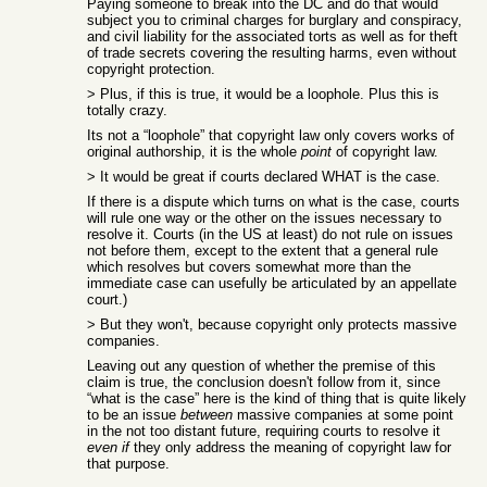
Paying someone to break into the DC and do that would
subject you to criminal charges for burglary and conspiracy,
and civil liability for the associated torts as well as for theft
of trade secrets covering the resulting harms, even without
copyright protection.
> Plus, if this is true, it would be a loophole. Plus this is
totally crazy.
Its not a “loophole” that copyright law only covers works of
original authorship, it is the whole
point
of copyright law.
> It would be great if courts declared WHAT is the case.
If there is a dispute which turns on what is the case, courts
will rule one way or the other on the issues necessary to
resolve it. Courts (in the US at least) do not rule on issues
not before them, except to the extent that a general rule
which resolves but covers somewhat more than the
immediate case can usefully be articulated by an appellate
court.)
> But they won't, because copyright only protects massive
companies.
Leaving out any question of whether the premise of this
claim is true, the conclusion doesn't follow from it, since
“what is the case” here is the kind of thing that is quite likely
to be an issue
between
massive companies at some point
in the not too distant future, requiring courts to resolve it
even if
they only address the meaning of copyright law for
that purpose.