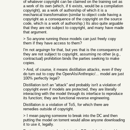
of whatever copyright can be claimed on the training set as
a work of its own (which, if ti exists, would be a compilation
copyright), as a work of authorship of which it is a
mechanical transformation (similar to object code having a
copyright as a consequence of the copyright on the source
code, which is a work of authorship.) Its also quite arguable
that they are not subject to copyright, and many have made
that argument.
> So anyone running those models can just freely copy
them if they have access to them?
I'm not arguingn for that, but yes that is the consequence if
they are not subject to copyright, assuming no other (e.g.,
contractual) prohibition binds the parties seeking to make
copies.
> And, of course, it means distillation attacks, even if they
do turn out to copy the OpenAIs/Anthropic/... model are just
100% perfectly legal?
Distillation isn't an “attack” and probably isn't a violation of
copyright
even if
models are protected, they are literally
interacting with the model through its interface to reproduce
its function; they are functional reverse engineering.
Distillation
is
a violation of ToS, for which there are
remedies outside of copyright.
> I mean paying someone to break into the DC and then
putting the model on torrent would allow anyone downloading
it to use it, legally.