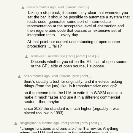
rao-v
5 months ago
|
root
|
parent
|
next
[–]
Taking a step back, it seems fairly clear that wherever you
set the bar, it should be possible to automate a system that
reads code, generates some sort of intermediate
representation at the acceptable level of abstraction and
then regenerates code that passes an extensive set of
integration tests … every day.
At that point our current understanding of open source
protections … fails?
rerdavies
5 months ago
|
root
|
parent
|
next
[–]
Depends whether you sit on the MIT half of open source,
or the GPL side of open source, I suppose.
pas
5 months ago
|
root
|
parent
|
prev
|
next
[–]
there's usually a test for originality, and it involves asking
things (from the jury) like, is it transformative enough?
so if someone tells the LLM to write it in WASM and also
make it much faster and use it in a different commercial
sector... then maybe
since 2023 the standard is much higher (arguably it was
placed too low in 1993)
singpolyma3
5 months ago
|
root
|
parent
|
prev
|
next
[–]
"change functions and bars a bit" isn't a rewrite. Anything
where the LLM had access to the original code isn't a