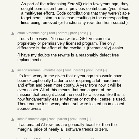
As part of the relicensing ZeroMQ did a few years ago, they
sought permission from all previous contributors (yes, it was
a multi-year effort). Code contributions that they weren’t able
to get permission to relicense resulting in the corresponding
lines being removed (or functionality rewritten from scratch).
ottah
5 months ago
|
root
|
parent
|
prev
|
next
[–]
It cuts both ways. You can write a GPL version of a
proprietary or permissively licensed program. The only
difference is the effort of the rewrite is (theoretically) easier.
(I have my doubts the rewrite is a reasonably defect free
replacement)
ineedasername
5 months ago
|
root
|
parent
|
prev
|
next
[–]
It’s less worry to me given that a year ago this would have
been exceptionally harder to do, requiring a lot more time
and effort and been more costly. A year from now it will be
even easier. All of this means that one aspect of the
mission that brought about the need for a license like this is
now fundamentally easier whether or not the license is used.
There can be less worry about software locked up in closed
source overall.
luma
5 months ago
|
root
|
parent
|
prev
|
next
[–]
If automated AI rewrites are generally feasible, then the
marginal price of nearly all software trends to zero.