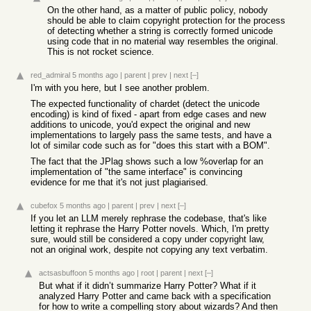
On the other hand, as a matter of public policy, nobody
should be able to claim copyright protection for the process
of detecting whether a string is correctly formed unicode
using code that in no material way resembles the original.
This is not rocket science.
red_admiral
5 months ago
|
parent
|
prev
|
next
[–]
I'm with you here, but I see another problem.
The expected functionality of chardet (detect the unicode
encoding) is kind of fixed - apart from edge cases and new
additions to unicode, you'd expect the original and new
implementations to largely pass the same tests, and have a
lot of similar code such as for "does this start with a BOM".
The fact that the JPlag shows such a low %overlap for an
implementation of "the same interface" is convincing
evidence for me that it's not just plagiarised.
cubefox
5 months ago
|
parent
|
prev
|
next
[–]
If you let an LLM merely rephrase the codebase, that's like
letting it rephrase the Harry Potter novels. Which, I'm pretty
sure, would still be considered a copy under copyright law,
not an original work, despite not copying any text verbatim.
actsasbuffoon
5 months ago
|
root
|
parent
|
next
[–]
But what if it didn’t summarize Harry Potter? What if it
analyzed Harry Potter and came back with a specification
for how to write a compelling story about wizards? And then