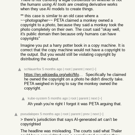
the
humans using AI tools
are creating derivative works
when they use AI models to create things.
** this case is similar to an old case where a
~~photographer~~ PETA claimed a monkey owned a
copyright to a photo, because they said a monkey took the
photo completely on their own. The court said "okay well,
it's public domain then because only humans can have
copyrights"
Imagine you put a harry potter book in a copy machine. It is
correct that the copy machine would not have a copyright to
the output. But you would still be violating copyright by
distributing the output.
schlauerfox
5 months ago
|
root
|
parent
|
next
[–]
https://en.wikipedia.org/wiki/Monkey_selfie_copyright_disput...
Specifically he claimed
he owned the copyright on a photo he didn't directly take.
PETA weighed in trying to say the monkey owned the
copyright.
kube-system
5 months ago
|
root
|
parent
|
next
[–]
Ah yeah you’re right I forgot it was PETA arguing that.
pseudalopex
5 months ago
|
root
|
parent
|
prev
|
next
[–]
> there’s jurisdiction that says AI-generated art can’t be
copyrighted
The headline was misleading. The courts said what Thaler