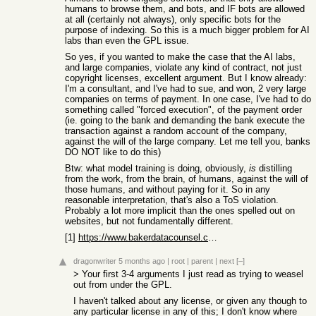
humans to browse them, and bots, and IF bots are allowed
at all (certainly not always), only specific bots for the
purpose of indexing. So this is a much bigger problem for AI
labs than even the GPL issue.
So yes, if you wanted to make the case that the AI labs,
and large companies, violate any kind of contract, not just
copyright licenses, excellent argument. But I know already:
I'm a consultant, and I've had to sue, and won, 2 very large
companies on terms of payment. In one case, I've had to do
something called "forced execution", of the payment order
(ie. going to the bank and demanding the bank execute the
transaction against a random account of the company,
against the will of the large company. Let me tell you, banks
DO NOT like to do this)
Btw: what model training is doing, obviously,
is
distilling
from the work, from the brain, of humans, against the will of
those humans, and without paying for it. So in any
reasonable interpretation, that's also a ToS violation.
Probably a lot more implicit than the ones spelled out on
websites, but not fundamentally different.
[1]
https://www.bakerdatacounsel.com/blogs/terms-of-use-10-thing...
dragonwriter
5 months ago
|
root
|
parent
|
next
[–]
> Your first 3-4 arguments I just read as trying to weasel
out from under the GPL.
I haven't talked about any license, or given any though to
any particular license in any of this; I don't know where