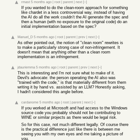
rmast
5 months ago
|
root
|
parent
|
next
[–]
If you wanted to do the clean-room approach for something
like chardet in a less controversial way, instead of having
the AI do all the work couldn’t the AI generate the spec and
then a human (with no exposure to the original code) do an
initial implementation based on the spec?
Manuel_D
5 months ago
|
root
|
parent
|
prev
|
next
[–]
As other pointed out, the notion of "clean room" rewrites is
to make a particularly strong case of non-infringement. It
doesn't mean that anything other than a clean room
implementation is an infringement.
jdauriemma
5 months ago
|
root
|
parent
|
prev
|
next
[–]
This is interesting and I'm not sure what to make of it.
Devil's advocate: the person operating the AI also was
"trained with the code," is that materially different from them
writing it by hand vs. assisted by an LLM? Honestly asking,
I hadn't considered this angle before.
cardanome
5 months ago
|
root
|
parent
|
next
[–]
If you worked at Microsoft and had access to the Windows
source code you probably should not be contributing to
WINE or similar projects as there would be legal risk.
So for this case, not much different legally. Of course there
is the practical difference just like there is between me
seeing you with my own eyes and me taking a picture of
you.