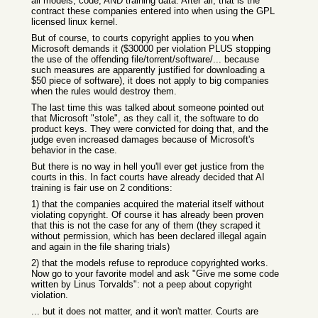
all models, code, AND training data. After all, that is the
contract these companies entered into when using the GPL
licensed linux kernel.
But of course, to courts copyright applies to you when
Microsoft demands it ($30000 per violation PLUS stopping
the use of the offending file/torrent/software/... because
such measures are apparently justified for downloading a
$50 piece of software), it does not apply to big companies
when the rules would destroy them.
The last time this was talked about someone pointed out
that Microsoft "stole", as they call it, the software to do
product keys. They were convicted for doing that, and the
judge even increased damages because of Microsoft's
behavior in the case.
But there is no way in hell you'll ever get justice from the
courts in this. In fact courts have already decided that AI
training is fair use on 2 conditions:
1) that the companies acquired the material itself without
violating copyright. Of course it has already been proven
that this is not the case for any of them (they scraped it
without permission, which has been declared illegal again
and again in the file sharing trials)
2) that the models refuse to reproduce copyrighted works.
Now go to your favorite model and ask "Give me some code
written by Linus Torvalds": not a peep about copyright
violation.
... but it does not matter, and it won't matter. Courts are