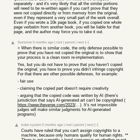
separately - and it's very likely that all the similar portions
will need to be re-written again if you can't prove that they
were not copied directly or from memory from the original,
even if they represent a very small part of the work overall.
Even if you wrote a 10k page book, if you copied one whole
page verbatim from another book, you will be liable for that
page, and the author may force you to take it out.
Someone
5 months ago
|
root
|
parent
|
next
[–]
> When there is similar code, the only defense possible to
prove that you have not copied the original is to show that
your process is a clean room re-implementation.
Yes, but you do not have to prove that you haven’t copied
the original; you have to prove you didn’t infringe copyright.
For that there are other possible defenses, for example:
- fair use
- claiming the copied part doesn’t require creativity
- arguing that the copied code was written by AI (there’s
jurisdiction that says AI-generated art can’t be copyrighted (
https://www.theverge.com/2023/8/19/23838458/ai-generated-art...
). It’s not impossible
judges will make similar judgments for AI-generated
programs)
kube-system
5 months ago
|
root
|
parent
|
next
[–]
Courts have ruled that you can't assign copyrights to a
machine, because only humans qualify for human rights. **
There is
not
currently a legal consensus on whether or not