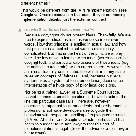
different names?
This would be different from the “API reimplementation” (see
Google vs Oracle) because in that case, they’re not reusing
implementation details, just the external contract.
rerdavies
5 months ago
|
root
|
parent
|
next
[–]
Because copyrights do not protect ideas. Thankfully. We are
free to express ideas, as long as we do so in our own
words. How that principle is applied in actual law, and how
that principle is a applied to software is ridiculously
complicated. But that is the heart of the principle at play
here. The law draws a line between ideas (which cannot be
copyrighted), and particular expressions of those ideas (e.g.
the original source code), which are protected. However, it is
an almost fractally complicated line which, in many place,
relies on concepts of "fairness", and, because our legal
system uses a system of legal precedence, depends on
interpretation of a huge body of prior legal decisions.
Not being a trained lawyer, or a Supreme Court justice, I
cannot express a sensible position as to which side of the
line this particular case falls. There are, however,
enormously important legal precedents that pretty much all
professional software developers use to guide their
behaviour with respect to handling of copyrighted material
(IBM vs. Ahmdall, and Google v. Oracle, particularly) that
seem to suggest to us non-lawyers that this sort of
reimplementation is legal. (Seek the advice of a real lawyer
if it matters).