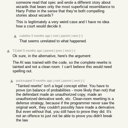
someone read that spec and wrote a different story about
wizards that bears only the most superficial resemblance to
Harry Potter in the sense that they’re both compelling
stories about wizards?
This is legitimately a very weird case and I have no idea
how a court would decide it.
cubefox
5 months ago
|
root
|
parent
|
next
[–]
That seems unrelated to what happened.
TZubiri
5 months ago
|
parent
|
prev
|
next
[–]
Ok sure, in the alternative, here's the argument:
The AI was trained with the code, so the complete rewrite is
tainted and not a clean room. I can't believe this would need
spelling out.
pocksuppet
5 months ago
|
root
|
parent
|
next
[–]
"Tainted rewrite" isn't a legal concept either. You have to
prove (on balance of probabilities - more likely than not) that
the defendant made an unauthorized copy, made an
unauthorized derivative work, etc. Clean-room rewriting is a
defense strategy, because if the programmer never saw the
original work, they couldn't possibly have made a derivative.
But even without that, you still have to prove they did. It's
not an offence to just not be able to prove you didn't break
the law.