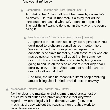
And yes, it
will
be ok!
CamperBob2
5 months ago
|
root
|
parent
|
next
[–]
Ah, Nietzsche. "They call him Ubermensch, 'cause he's
so driven." He told us that man is a thing that will be
surpassed, and asked what we've done to surpass him.
The last thing
I
want to do is get in the way of the people
doing it.
beepbooptheory
5 months ago
|
root
|
parent
|
next
[–]
Ah geeze don't lie down so easily! It's aspirational! You
don't need to prefigure yourself as so impotent here...
We can all find the courage to roar against the
consensus of slave mentality, even those of us who are
maybe quicker to give it all up at first for some new
God. I think you have the right
attitude
, but you are
going to end up on the side of losers either way if you
don't even try to fight. Also, I am just an old man, so
grain of salt and all that!
And fwiw, the idea he meant like literal people walking
around being Uber is kinda nazi distortion anyway.
dragonwriter
5 months ago
|
parent
|
prev
|
next
[–]
Neither does the maintainer that claims a mechanical test of
structural similarities can prove anything either waybwith
regard to whether legally it is a derivative work (or even a
mechnaical copy without the requisite new creative work to
be a derivative work.)