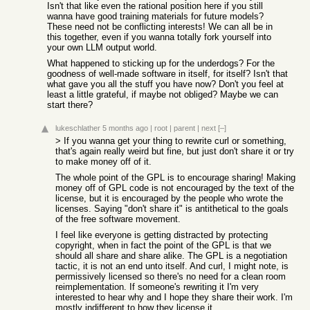
Isn't that like even the rational position here if you still
wanna have good training materials for future models?
These need not be conflicting interests! We can all be in
this together, even if you wanna totally fork yourself into
your own LLM output world.
What happened to sticking up for the underdogs? For the
goodness of well-made software in itself, for itself? Isn't that
what gave you all the stuff you have now? Don't you feel at
least a little grateful, if maybe not obliged? Maybe we can
start there?
lukeschlather
5 months ago
|
root
|
parent
|
next
[–]
> If you wanna get your thing to rewrite curl or something,
that's again really weird but fine, but just don't share it or try
to make money off of it.
The whole point of the GPL is to encourage sharing! Making
money off of GPL code is not encouraged by the text of the
license, but it is encouraged by the people who wrote the
licenses. Saying "don't share it" is antithetical to the goals
of the free software movement.
I feel like everyone is getting distracted by protecting
copyright, when in fact the point of the GPL is that we
should all share and share alike. The GPL is a negotiation
tactic, it is not an end unto itself. And curl, I might note, is
permissively licensed so there's no need for a clean room
reimplementation. If someone's rewriting it I'm very
interested to hear why and I hope they share their work. I'm
mostly indifferent to how they license it.