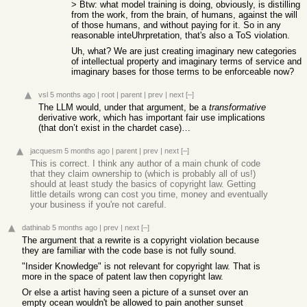
> Btw: what model training is doing, obviously, is distilling
from the work, from the brain, of humans, against the will
of those humans, and without paying for it. So in any
reasonable inteUhrpretation, that's also a ToS violation.
Uh, what? We are just creating imaginary new categories
of intellectual property and imaginary terms of service and
imaginary bases for those terms to be enforceable now?
vsl
5 months ago
|
root
|
parent
|
prev
|
next
[–]
The LLM would, under that argument, be a
transformative
derivative work, which has important fair use implications
(that don’t exist in the chardet case)…
jacquesm
5 months ago
|
parent
|
prev
|
next
[–]
This is correct. I think any author of a main chunk of code
that they claim ownership to (which is probably all of us!)
should at least study the basics of copyright law. Getting
little details wrong can cost you time, money and eventually
your business if you're not careful.
dathinab
5 months ago
|
prev
|
next
[–]
The argument that a rewrite is a copyright violation because
they are familiar with the code base is not fully sound.
"Insider Knowledge" is not relevant for copyright law. That is
more in the space of patent law then copyright law.
Or else a artist having seen a picture of a sunset over an
empty ocean wouldn't be allowed to pain another sunset