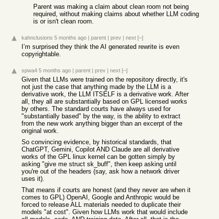
Parent was making a claim about clean room not being
required, without making claims about whether LLM coding
is or isn't clean room.
kahnclusions
5 months ago
|
parent
|
prev
|
next
[–]
I’m surprised they think the AI generated rewrite is even
copyrightable.
spwa4
5 months ago
|
parent
|
prev
|
next
[–]
Given that LLMs were trained on the repository directly, it's
not just the case that anything made by the LLM is a
derivative work, the LLM ITSELF is a derivative work. After
all, they all are substantially based on GPL licensed works
by others. The standard courts have always used for
"substantially based" by the way, is the ability to extract
from the new work anything bigger than an excerpt of the
original work.
So convincing evidence, by historical standards, that
ChatGPT, Gemini, Copilot AND Claude are all derivative
works of the GPL linux kernel can be gotten simply by
asking "give me struct sk_buff", then keep asking until
you're out of the headers (say, ask how a network driver
uses it).
That means if courts are honest (and they never are when it
comes to GPL) OpenAI, Google and Anthropic would be
forced to release ALL materials needed to duplicate their
models "at cost". Given how LLMs work that would include