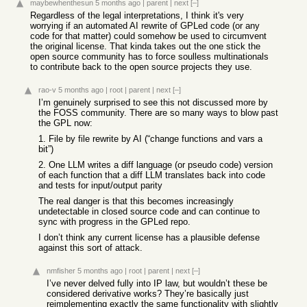
maybewhenthesun
5 months ago
|
parent
|
next
[–]
Regardless of the legal interpretations, I think it's very
worrying if an automated AI rewrite of GPLed code (or any
code for that matter) could somehow be used to circumvent
the original license. That kinda takes out the one stick the
open source community has to force soulless multinationals
to contribute back to the open source projects they use.
rao-v
5 months ago
|
root
|
parent
|
next
[–]
I’m genuinely surprised to see this not discussed more by
the FOSS community. There are so many ways to blow past
the GPL now:
1. File by file rewrite by AI (“change functions and vars a
bit”)
2. One LLM writes a diff language (or pseudo code) version
of each function that a diff LLM translates back into code
and tests for input/output parity
The real danger is that this becomes increasingly
undetectable in closed source code and can continue to
sync with progress in the GPLed repo.
I don’t think any current license has a plausible defense
against this sort of attack.
nmfisher
5 months ago
|
root
|
parent
|
next
[–]
I’ve never delved fully into IP law, but wouldn’t these be
considered derivative works? They’re basically just
reimplementing exactly the same functionality with slightly