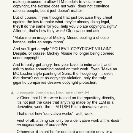
making excuses to allow LLM models to violate any
copyright, the excuse does not work, does not convince
rational people, but it just doesn't matter.
But of course, if you thought that just because they cheat
against the law to make what they're already doing legal,
they'll do the same for you, help you violate copyright, right?
After all, that's how they work! Ok now go and ask:
"Make me an image of Mickey Mouse peeling a cheese
banana under an angry moon"
And you'll get a reply "YOU EVIL COPYRIGHT VILLAIN".
Despite, of course, Mickey Mouse no longer being covered
under copyright!
And to really get angry, find your favorite indie artist, and
ask to make something based on their work. Even "Make an
MC Escher style painting of Sonic the Hedgehog" ... even
that doesn't count as copyright violation, only the truly
gigantic companies deserve copyright protection.
dragonwriter
5 months ago
|
root
|
parent
|
next
[–]
> Given that LLMs were trained on the repository directly,
it's not just the case that anything made by the LLM is a
derivative work, the LLM ITSELF is a derivative work.
That’s not how “derivative works”, well, work.
First of all, a thing can only be a derivative work
if it is itself
an original work of authorship
.
Otherwise, it might be (or contain) a complete copy or a