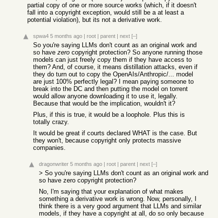
partial copy of one or more source works (which, if it doesn't
fall into a copyright exception, would still be a at least a
potential violation), but its not a derivative work.
spwa4
5 months ago
|
root
|
parent
|
next
[–]
So you're saying LLMs don't count as an original work and
so have
zero
copyright protection? So anyone running those
models can just freely copy them if they have access to
them? And, of course, it means distillation attacks, even if
they do turn out to copy the OpenAIs/Anthropic/... model
are just 100% perfectly legal? I mean paying someone to
break into the DC and then putting the model on torrent
would allow anyone downloading it to use it, legally.
Because that would be the implication, wouldn't it?
Plus, if this is true, it would be a loophole. Plus this is
totally crazy.
It would be great if courts declared WHAT is the case. But
they won't, because copyright only protects massive
companies.
dragonwriter
5 months ago
|
root
|
parent
|
next
[–]
> So you're saying LLMs don't count as an original work and
so have zero copyright protection?
No, I'm saying that your explanation of what makes
something a derivative work is wrong. Now, personally, I
think there is a very good argument that LLMs and similar
models, if they have a copyright at all, do so only because