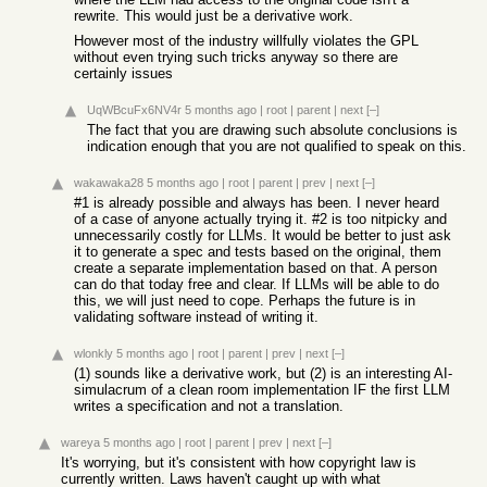
rewrite. This would just be a derivative work.
However most of the industry willfully violates the GPL
without even trying such tricks anyway so there are
certainly issues
UqWBcuFx6NV4r
5 months ago
|
root
|
parent
|
next
[–]
The fact that you are drawing such absolute conclusions is
indication enough that you are not qualified to speak on this.
wakawaka28
5 months ago
|
root
|
parent
|
prev
|
next
[–]
#1 is already possible and always has been. I never heard
of a case of anyone actually trying it. #2 is too nitpicky and
unnecessarily costly for LLMs. It would be better to just ask
it to generate a spec and tests based on the original, them
create a separate implementation based on that. A person
can do that today free and clear. If LLMs will be able to do
this, we will just need to cope. Perhaps the future is in
validating software instead of writing it.
wlonkly
5 months ago
|
root
|
parent
|
prev
|
next
[–]
(1) sounds like a derivative work, but (2) is an interesting AI-
simulacrum of a clean room implementation IF the first LLM
writes a specification and not a translation.
wareya
5 months ago
|
root
|
parent
|
prev
|
next
[–]
It's worrying, but it's consistent with how copyright law is
currently written. Laws haven't caught up with what