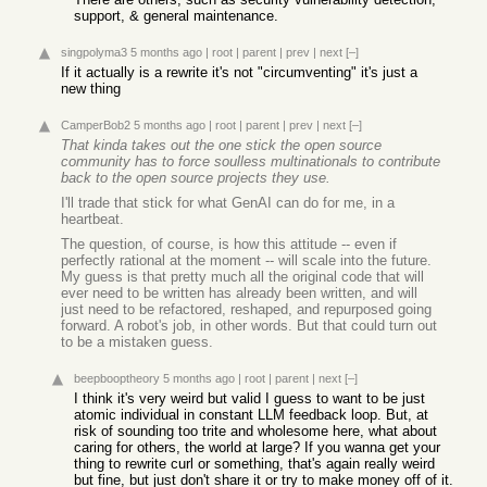
support, & general maintenance.
singpolyma3
5 months ago
|
root
|
parent
|
prev
|
next
[–]
If it actually is a rewrite it's not "circumventing" it's just a
new thing
CamperBob2
5 months ago
|
root
|
parent
|
prev
|
next
[–]
That kinda takes out the one stick the open source
community has to force soulless multinationals to contribute
back to the open source projects they use.
I'll trade that stick for what GenAI can do for me, in a
heartbeat.
The question, of course, is how this attitude -- even if
perfectly rational at the moment -- will scale into the future.
My guess is that pretty much all the original code that will
ever need to be written has already been written, and will
just need to be refactored, reshaped, and repurposed going
forward. A robot's job, in other words. But that could turn out
to be a mistaken guess.
beepbooptheory
5 months ago
|
root
|
parent
|
next
[–]
I think it's very weird but valid I guess to want to be just
atomic individual in constant LLM feedback loop. But, at
risk of sounding too trite and wholesome here, what about
caring for others, the world at large? If you wanna get your
thing to rewrite curl or something, that's again really weird
but fine, but just don't share it or try to make money off of it.