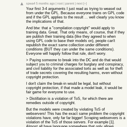
spwa4
5 months ago
|
root
|
parent
|
next
[–]
Your first 3-4 arguments I just read as trying to weasel out
from under the GPL. Because everyone trains on GPL code
and if the GPL applies to the result ... well clearly you know
the implications of that.
And btw: that a "compilation copyright" would apply to
training data. Great. That only means, of course, that if they
are publish their training data (like they agreed to when
using GPL code to base their models on), people can't
republish the exact same collection under different
conditions (BUT they can under the same conditions).
Everyone will happily follow that rule, don't worry.
> Paying someone to break into the DC and do that would
subject you to criminal charges for burglary and conspiracy,
and civil liability for the associated torts as well as for theft
of trade secrets covering the resulting harms, even without
copyright protection.
I don't claim the break-in would be legal, but without
copyright protection, if that made a model leak, it would be
fair game for everyone to use.
> Distillation is a violation of ToS, for which there are
remedies outside of copyright.
But the models were created by violating ToS of
webservers! This has the exact same problem the copyright
violations have, only far far bigger! Scraping webservers is a
violation of the ToS of those servers. For example [1].
Almost all have language somewhere that only allows