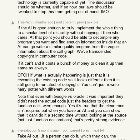
technology is currently capable of yet. The discussion
should be whether, and if so how, our laws should be
tweaked to stop this from getting out of hand, IMO.
TruePath
5 months ago
|
root
|
parent
|
prev
|
next
[–]
If the AI is good enough to truly implement the whole thing
to a similar level of reliability without copying it then who
cares. At that point you should be able to decompile any
program you want and find enough information inside that an
AI can go write a similar quality program from the vague
information about the call graph. We've transcended
copyright in computer code.
If it can't and it costs a bunch of money to clean it up then
same as always.
OTOH if what is actually happening is just that it is
rewording the existing code so it looks different then it is
still going to run afoul of copyright. You can't just rewrite
harry potter with different words.
Note that even with Google vs oracle it was important they
didn't need the actual code just the headers to get the
function calls were enough. Yes it's true that the clean room
isn't required but when you have an AI and you can show
that it can't do it a second time without looking at the source
(not just function declarations) that's pretty strong evidence.
therealpygon
5 months ago
|
root
|
parent
|
prev
|
next
[–]
Take AI out…if a person can do it, which they can, the