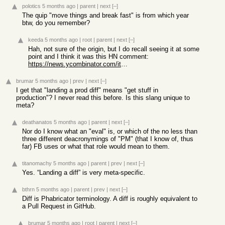
polotics
5 months ago
|
parent
|
next
[–]
The quip "move things and break fast" is from which year
btw, do you remember?
keeda
5 months ago
|
root
|
parent
|
next
[–]
Hah, not sure of the origin, but I do recall seeing it at some
point and I think it was this HN comment:
https://news.ycombinator.com/item?id=41581370
brumar
5 months ago
|
prev
|
next
[–]
I get that "landing a prod diff" means "get stuff in
production"? I never read this before. Is this slang unique to
meta?
deathanatos
5 months ago
|
parent
|
next
[–]
Nor do I know what an "eval" is, or which of the no less than
three different deacronymings of "PM" (that I know of, thus
far) FB uses or what that role would mean to them.
titanomachy
5 months ago
|
parent
|
prev
|
next
[–]
Yes. “Landing a diff” is very meta-specific.
bthrn
5 months ago
|
parent
|
prev
|
next
[–]
Diff is Phabricator terminology. A diff is roughly equivalent to
a Pull Request in GitHub.
brumar
5 months ago
|
root
|
parent
|
next
[–]