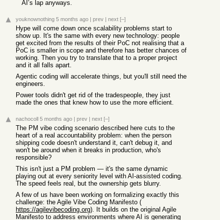
AI’s lap anyways.
youknownothing
5 months ago
|
prev
|
next
[–]
Hype will come down once scalability problems start to
show up. It's the same with every new technology: people
get excited from the results of their PoC not realising that a
PoC is smaller in scope and therefore has better chances of
working. Then you try to translate that to a proper project
and it all falls apart.
Agentic coding will accelerate things, but you'll still need the
engineers.
Power tools didn't get rid of the tradespeople, they just
made the ones that knew how to use the more efficient.
nachocoll
5 months ago
|
prev
|
next
[–]
The PM vibe coding scenario described here cuts to the
heart of a real accountability problem: when the person
shipping code doesn't understand it, can't debug it, and
won't be around when it breaks in production, who's
responsible?
This isn't just a PM problem — it's the same dynamic
playing out at every seniority level with AI-assisted coding.
The speed feels real, but the ownership gets blurry.
A few of us have been working on formalizing exactly this
challenge: the Agile Vibe Coding Manifesto (
https://agilevibecoding.org
). It builds on the original Agile
Manifesto to address environments where AI is generating