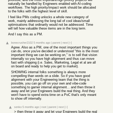
naturally be handled by Engineers enabled with AI-coding
workflows. The high priority/impact work should be allocated
to the folks with the highest level of skill.
I feel like PMs coding unlocks a whole new category of
work, mainly addressing the long tail of cool ideas/small
optimisations that ordinarily would not be addressed. Time
will tell how valuable these items are in the long term.
And I say this as a PM.
bonecrusher2102
5 months ago
|
parent
|
next
[–]
Agree. Also as a PM, one of the most important things you
can do, once you've decided or understood "this is the most
important thing we can be working on," is to sell that vision
internally so you have high alignment and thus can move
fast with shipping (i.e. Sales, Marketing, Legal et al are all
on board and ready to help you get to market).
SHOWING internal folks something is always more
compelling than words on a slide. So if you have good
alignment with your Engineering team that the thing is
possible, you can go off on your own and vibe-code
something to garner internal alignment... and then throw it
away and let your Engineers build the real thing. And they
won't have to spend extra time on a PoC that's only meant
to show off internally.
senko
5 months ago
|
root
|
parent
|
next
[–]
> then throw it away and let your Engineers build the real