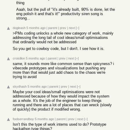
thing
Aaah, but the pull of "it's already built, 90% is done, let the
eng polish it and that's it!" productivity siren song is
strong...
dogleash
5 months ago
|
parent
|
prev
|
next
[–]
>PMs coding unlocks a whole new category of work, mainly
addressing the long tail of cool ideas/small optimisations
that ordinarily would not be addressed
So you get to cowboy code, but I don't. I see how it is.
croisillon
5 months ago
|
parent
|
prev
|
next
[–]
same, it sounds more like common sense than spicyness? i
vibecode prototypes and visualizations but pushing any
more than that would just add chaos to the chaos we're
trying to avoid
skydhash
5 months ago
|
parent
|
prev
|
next
[–]
Maybe your cool ideas/small optimisations were not
addressed because of how they would impact the system
as a whole. It's the job of the engineer to keep things
running and there are a lot of places that can wreck (slowly
of quickly) the product if modified wrong.
foolserrandboy
5 months ago
|
parent
|
prev
|
next
[–]
Isn’t this the type of work interns used to do? Prototype
hackathon type things?