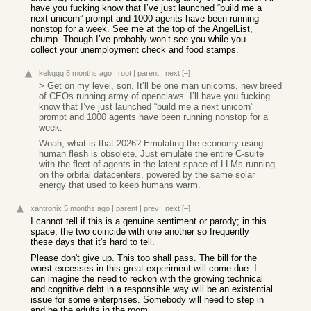
have you fucking know that I’ve just launched “build me a
next unicorn” prompt and 1000 agents have been running
nonstop for a week. See me at the top of the AngelList,
chump. Though I’ve probably won’t see you while you
collect your unemployment check and food stamps.
kekqqq
5 months ago
|
root
|
parent
|
next
[–]
> Get on my level, son. It’ll be one man unicorns, new breed
of CEOs running army of openclaws. I’ll have you fucking
know that I’ve just launched “build me a next unicorn”
prompt and 1000 agents have been running nonstop for a
week.
Woah, what is that 2026? Emulating the economy using
human flesh is obsolete. Just emulate the entire C-suite
with the fleet of agents in the latent space of LLMs running
on the orbital datacenters, powered by the same solar
energy that used to keep humans warm.
xantronix
5 months ago
|
parent
|
prev
|
next
[–]
I cannot tell if this is a genuine sentiment or parody; in this
space, the two coincide with one another so frequently
these days that it's hard to tell.
Please don't give up. This too shall pass. The bill for the
worst excesses in this great experiment will come due. I
can imagine the need to reckon with the growing technical
and cognitive debt in a responsible way will be an existential
issue for some enterprises. Somebody will need to step in
and be the adults in the room.