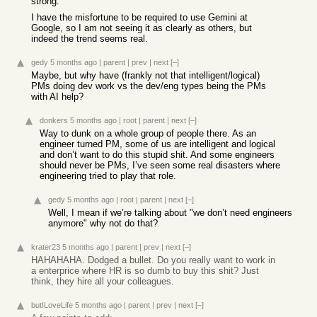
strong.
I have the misfortune to be required to use Gemini at
Google, so I am not seeing it as clearly as others, but
indeed the trend seems real.
gedy
5 months ago
|
parent
|
prev
|
next
[–]
Maybe, but why have (frankly not that intelligent/logical)
PMs doing dev work vs the dev/eng types being the PMs
with AI help?
donkers
5 months ago
|
root
|
parent
|
next
[–]
Way to dunk on a whole group of people there. As an
engineer turned PM, some of us are intelligent and logical
and don’t want to do this stupid shit. And some engineers
should never be PMs, I’ve seen some real disasters where
engineering tried to play that role.
gedy
5 months ago
|
root
|
parent
|
next
[–]
Well, I mean if we’re talking about "we don’t need engineers
anymore" why not do that?
krater23
5 months ago
|
parent
|
prev
|
next
[–]
HAHAHAHA. Dodged a bullet. Do you really want to work in
a enterprice where HR is so dumb to buy this shit? Just
think, they hire all your colleagues.
butILoveLife
5 months ago
|
parent
|
prev
|
next
[–]