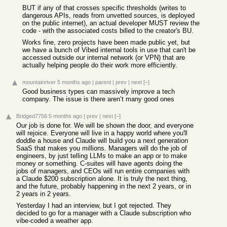
BUT if any of that crosses specific thresholds (writes to
dangerous APIs, reads from unvetted sources, is deployed
on the public internet), an actual developer MUST review the
code - with the associated costs billed to the creator's BU.
Works fine, zero projects have been made public yet, but
we have a bunch of Vibed internal tools in use that can't be
accessed outside our internal network (or VPN) that are
actually helping people do their work more efficiently.
mountainriver
5 months ago
|
parent
|
prev
|
next
[–]
Good business types can massively improve a tech
company. The issue is there aren’t many good ones
Bridged7756
5 months ago
|
prev
|
next
[–]
Our job is done for. We will be shown the door, and everyone
will rejoice. Everyone will live in a happy world where you'll
doddle a house and Claude will build you a next generation
SaaS that makes you millions. Managers will do the job of
engineers, by just telling LLMs to make an app or to make
money or something. C-suites will have agents doing the
jobs of managers, and CEOs will run entire companies with
a Claude $200 subscription alone. It is truly the next thing,
and the future, probably happening in the next 2 years, or in
2 years in 2 years.
Yesterday I had an interview, but I got rejected. They
decided to go for a manager with a Claude subscription who
vibe-coded a weather app.