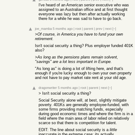
I've heard of an American senior executive who was
assigned to an Australian office and at first thought
everyone was lazy but then after actually working
there for a while he was sad to have to go back.
joe_mamba
5 months ago
|
root
|
parent
|
prev
|
next
[–]
>Of course, in America you have to fund your own
retirement.
Isn't social security a thing? Plus employer funded 401K
also?
>As long as the pensions plans remain solvent,
"savings" are a lot less important in Europe.
"As long as" is doing a lot of lifting here, and that's
enough if you're lucky enough to own your own property
and not have to pay market rate rent at your old age.
dragonwriter
5 months ago
|
root
|
parent
|
next
[–]
> Isn't social security a thing?
Social Security alone will, at best, slightly mitigate
poverty. 401Ks are generally employee-funded, with
some firms providing matching funds, especially
during good economic times and where the firm is in a
field where the main area of labor relied on relatively
scarce so that there is competition for talent.
EDIT: The line about social security is a
little
inaccurate in the extreme case; its actually