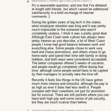
titanomachy
5 months ago
|
root
|
parent
|
next
[–]
It's a reasonable question, and one that I've debated
at length with friends, but which cannot be addressed
satisfactorily in a brief exchange of internet
comments :)
During the golden years of big tech in the states,
when employee retention was king and it was pretty
much impossible to fire someone who wasn't
completely useless, I think it was a pretty good deal.
Although East Coast work culture has always been
pretty intense as you describe, a lot of West Coast
people I know had good balance between work and
everything else. Some people chose to work very
hard and chase promotions, and others chose to go
home early and spend their time with family or doing
hobbies, and both ways were considered acceptable.
The better companies offered 5 weeks of vacation,
and people would go completely offline during that
time, although some people would have to be cajoled
by their managers to actually take the time off.
Recently it feels like things in the US have gotten
much more intense and stressful, although the pay is
as high as ever it does feel less worth it. People
compete with their coworkers not just for promotion
but for survival. There are still pockets where you can
have both high pay and some sense of job security,
but they are much scarcer than before.
gzread
5 months ago
|
root
|
parent
|
prev
|
next
[–]