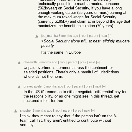
technically possible to reach a moderate income
($62k/year) on Social Security, if you have a long
enough working career (35 years or more) earning at
the maximum taxed wages for Social Security
(currently $185k+) and claim at or beyond the age that
maximizes the benefit calculation (70 years).
joe_mamba
5 months ago
|
root
|
parent
|
next
[–]
>Social Security alone will, at best, slightly mitigate
poverty.
It's the same in Europe
closewith
5 months ago
|
root
|
parent
|
prev
|
next
[–]
Unpaid overtime is common across the continent for
salaried positions. There's only a handful of jurisdictions
where it's not the norm.
bravetraveler
5 months ago
|
root
|
parent
|
prev
|
next
[–]
In the US it's common to either negotiate 'differential' pay for
the responsibility, or as one might see in this thread, get
suckered into it for free.
snypher
5 months ago
|
root
|
parent
|
prev
|
next
[–]
I think they meant to say that if the person isn't on the A-
team call list, they aren't entitled to contribute without
scrutiny.