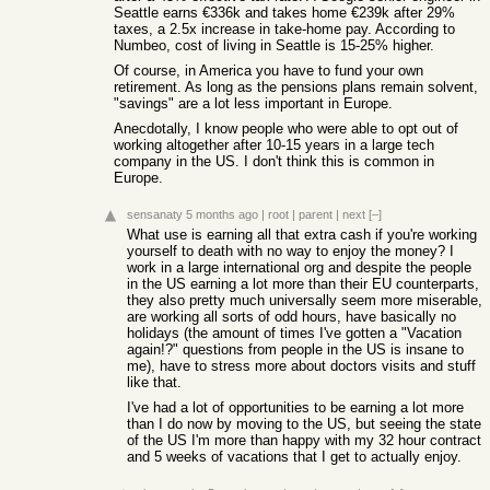
Seattle earns €336k and takes home €239k after 29%
taxes, a 2.5x increase in take-home pay. According to
Numbeo, cost of living in Seattle is 15-25% higher.
Of course, in America you have to fund your own
retirement. As long as the pensions plans remain solvent,
"savings" are a lot less important in Europe.
Anecdotally, I know people who were able to opt out of
working altogether after 10-15 years in a large tech
company in the US. I don't think this is common in
Europe.
sensanaty
5 months ago
|
root
|
parent
|
next
[–]
What use is earning all that extra cash if you're working
yourself to death with no way to enjoy the money? I
work in a large international org and despite the people
in the US earning a lot more than their EU counterparts,
they also pretty much universally seem more miserable,
are working all sorts of odd hours, have basically no
holidays (the amount of times I've gotten a "Vacation
again!?" questions from people in the US is insane to
me), have to stress more about doctors visits and stuff
like that.
I've had a lot of opportunities to be earning a lot more
than I do now by moving to the US, but seeing the state
of the US I'm more than happy with my 32 hour contract
and 5 weeks of vacations that I get to actually enjoy.