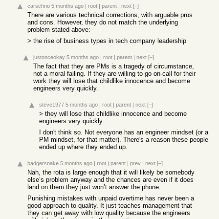
carschno
5 months ago
|
root
|
parent
|
next
[–]
There are various technical corrections, with arguable pros
and cons. However, they do not match the underlying
problem stated above:
> the rise of business types in tech company leadership
justonceokay
5 months ago
|
root
|
parent
|
next
[–]
The fact that they are PMs is a tragedy of circumstance,
not a moral failing. If they are willing to go on-call for their
work they will lose that childlike innocence and become
engineers very quickly.
steve1977
5 months ago
|
root
|
parent
|
next
[–]
> they will lose that childlike innocence and become
engineers very quickly.
I don't think so. Not everyone has an engineer mindset (or a
PM mindset, for that matter). There's a reason these people
ended up where they ended up.
badgersnake
5 months ago
|
root
|
parent
|
prev
|
next
[–]
Nah, the rota is large enough that it will likely be somebody
else’s problem anyway and the chances are even if it does
land on them they just won’t answer the phone.
Punishing mistakes with unpaid overtime has never been a
good approach to quality. It just teaches management that
they can get away with low quality because the engineers