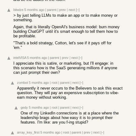
bitwize
5 months ago
|
parent
|
prev
|
next
[–]
> by just telling LLMs to make an app or to make money or
something.
Again, that is literally OpenAI's business model: burn money
building ChatGPT until it's smart enough to tell them how to
be profitable.
"That's a bold strategy, Cotton, let's see if it pays off for
'em."
intelVISA
5 months ago
|
parent
|
prev
|
next
[–]
I appreciate this is satire, or marketing, but I'll engage: in
this scenario how is the SaaS generating millions if anyone
can just prompt their own?
zombot
5 months ago
|
root
|
parent
|
next
[–]
Apparently it never occurs to the Believers to ask this exact
question. They will pay an expensive subscription to vibe-
earn money without working.
gedy
5 months ago
|
root
|
parent
|
next
[–]
One of my LinkedIn connections is at a place where the
leadership brags about how easy it is to prompt their
features. I'm like: are you f-ing stupid?
array_key_first
5 months ago
|
root
|
parent
|
prev
|
next
[–]