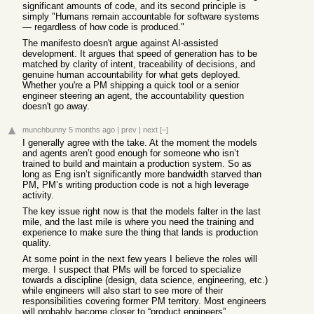
significant amounts of code, and its second principle is
simply "Humans remain accountable for software systems
— regardless of how code is produced."
The manifesto doesn't argue against AI-assisted
development. It argues that speed of generation has to be
matched by clarity of intent, traceability of decisions, and
genuine human accountability for what gets deployed.
Whether you're a PM shipping a quick tool or a senior
engineer steering an agent, the accountability question
doesn't go away.
munchbunny
5 months ago
|
prev
|
next
[–]
I generally agree with the take. At the moment the models
and agents aren’t good enough for someone who isn’t
trained to build and maintain a production system. So as
long as Eng isn’t significantly more bandwidth starved than
PM, PM’s writing production code is not a high leverage
activity.
The key issue right now is that the models falter in the last
mile, and the last mile is where you need the training and
experience to make sure the thing that lands is production
quality.
At some point in the next few years I believe the roles will
merge. I suspect that PMs will be forced to specialize
towards a discipline (design, data science, engineering, etc.)
while engineers will also start to see more of their
responsibilities covering former PM territory. Most engineers
will probably become closer to “product engineers”.