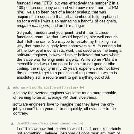
founded I was "CTO" but was effectively the number 2 in a
100 person company and had veto power over our first PM
hire. I've also been part of a larger scaleup that was
acquired in a scenario that left a number of folks orphaned,
so for a while I was also managing a handful of designers,
program managers
, and an IT manager.
So yeah, I understand your point, and if I ran a cross-
functional team like that I would hopefully hire well enough
that I felt the same. So maybe to restate my thinking in a
way that may be slightly less controversial: AI is eating a lot
of the low-level mechanistic work that used to define being a
software engineer, however I never believed that was where
the value was for engineers anyway. While some PMs are
incredible and would no doubt be able to get good at vibe
coding, the majority in my 25 years experience do not have
the patience to get to a precision of requirements which is
absolutely still a requirement to get anything out of AI.
adampunk
5 months ago
|
parent
|
prev
|
next
[–]
>I'd say the average engineer would be much more capable
of learning to be an average PM than vice versa.
software engineers love to imagine that they have the only
job you can't train yourself to do quickly, all evidence to the
contrary.
dasil003
5 months ago
|
root
|
parent
|
next
[–]
I don't know how that relates to what I said, and it's certainly
not something I believe. Personally I don't think any form of