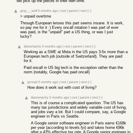
will pick up the pieces in their own time.
gray_-_wolf
5 months ago
|
root
|
parent
|
next
[–]
> unpaid overtime
Through European lenses this part seems insane. It is work,
so pay me for it :) Every oncall rotation I was part of ever
was paid, is the "unpaid" part a US thing, or was I just
lucky?
titanomachy
5 months ago
|
root
|
parent
|
next
[–]
Working as a SWE at Meta in the US pays 3-5x more than a
European tech job (outside of Switzerland). They
are
paid
for it.
Paid oncall in US big tech is the exception rather than the
norm (notably, Google has paid oncall)
gzread
5 months ago
|
root
|
parent
|
next
[–]
How does it work out with cost of living?
titanomachy
5 months ago
|
root
|
parent
|
next
[–]
This is of course a complicated question. The US has
many tax jurisdictions and widely variable cost of living,
and jobs vary a lot. But I could compare, say, a Google
engineer in Paris vs Seattle.
A Google senior software engineer in Paris earns €168k
per year (according to levels.fyi) and takes home €96k
after a 43% effective tax rate. A Google senior engineer in