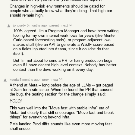
Changes in high-risk environments should be gated for
people who actually know what they're doing. That high bar
should remain high.
jonpurdy
5 months ago
|
parent
|
next
[–]
100% agreed. I'm a Program Manager and have been writing
tooling for my own internal workflows for years (like Monte
Carlo-based forecasting tools), or program-adjacent low-
stakes stuff (like an API to generate a WSJF score based
on a fields inputted into Asana, since it couldn't do that
itself).
But I'm not about to send a PR for fixing production bugs
even if I have decent high level context. Nobody has better
context than the devs working on it every day.
keeda
5 months ago
|
prev
|
next
[–]
A friend at Meta -- long before the age of LLMs -- got paged
at 3am for a site issue. When he found the PR that caused
the bug, the testing section for the change simply said:
YOLO!
This was well into the "Move fast with stable infra" era of
Meta, but clearly that still encouraged "Move fast and break
things" for everything beyond infra.
PMs landing Prod diffs sounds like even more moving fast
shall ensue.