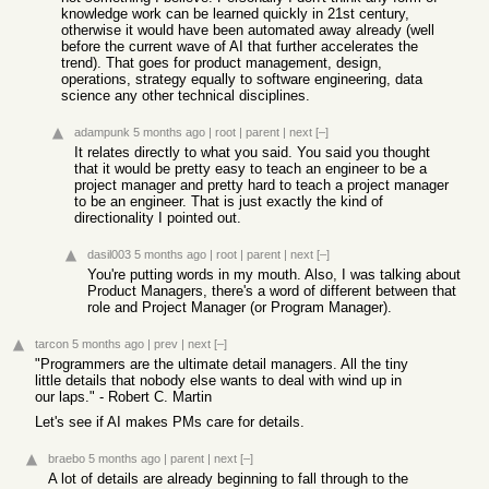
knowledge work can be learned quickly in 21st century,
otherwise it would have been automated away already (well
before the current wave of AI that further accelerates the
trend). That goes for product management, design,
operations, strategy equally to software engineering, data
science any other technical disciplines.
adampunk
5 months ago
|
root
|
parent
|
next
[–]
It relates directly to what you said. You said you thought
that it would be pretty easy to teach an engineer to be a
project manager and pretty hard to teach a project manager
to be an engineer. That is just exactly the kind of
directionality I pointed out.
dasil003
5 months ago
|
root
|
parent
|
next
[–]
You're putting words in my mouth. Also, I was talking about
Product Managers, there's a word of different between that
role and Project Manager (or Program Manager).
tarcon
5 months ago
|
prev
|
next
[–]
"Programmers are the ultimate detail managers. All the tiny
little details that nobody else wants to deal with wind up in
our laps." - Robert C. Martin
Let's see if AI makes PMs care for details.
braebo
5 months ago
|
parent
|
next
[–]
A lot of details are already beginning to fall through to the