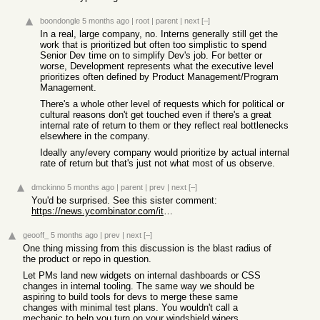
boondongle
5 months ago
|
root
|
parent
|
next
[–]
In a real, large company, no. Interns generally still get the
work that is prioritized but often too simplistic to spend
Senior Dev time on to simplify Dev's job. For better or
worse, Development represents what the executive level
prioritizes often defined by Product Management/Program
Management.
There's a whole other level of requests which for political or
cultural reasons don't get touched even if there's a great
internal rate of return to them or they reflect real bottlenecks
elsewhere in the company.
Ideally any/every company would prioritize by actual internal
rate of return but that's just not what most of us observe.
dmckinno
5 months ago
|
parent
|
prev
|
next
[–]
You'd be surprised. See this sister comment:
https://news.ycombinator.com/item?id=47242372
geooff_
5 months ago
|
prev
|
next
[–]
One thing missing from this discussion is the blast radius of
the product or repo in question.
Let PMs land new widgets on internal dashboards or CSS
changes in internal tooling. The same way we should be
aspiring to build tools for devs to merge these same
changes with minimal test plans. You wouldn't call a
mechanic to help you turn on your windshield wipers.