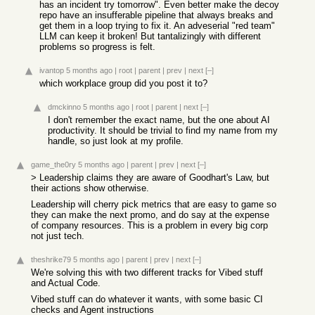
has an incident try tomorrow". Even better make the decoy
repo have an insufferable pipeline that always breaks and
get them in a loop trying to fix it. An adveserial "red team"
LLM can keep it broken! But tantalizingly with different
problems so progress is felt.
ivantop
5 months ago
|
root
|
parent
|
prev
|
next
[–]
which workplace group did you post it to?
dmckinno
5 months ago
|
root
|
parent
|
next
[–]
I don't remember the exact name, but the one about AI
productivity. It should be trivial to find my name from my
handle, so just look at my profile.
game_the0ry
5 months ago
|
parent
|
prev
|
next
[–]
> Leadership claims they are aware of Goodhart's Law, but
their actions show otherwise.
Leadership will cherry pick metrics that are easy to game so
they can make the next promo, and do say at the expense
of company resources. This is a problem in every big corp
not just tech.
theshrike79
5 months ago
|
parent
|
prev
|
next
[–]
We're solving this with two different tracks for Vibed stuff
and Actual Code.
Vibed stuff can do whatever it wants, with some basic CI
checks and Agent instructions