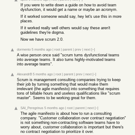
If you were to write down a guide on how to avoid team
dysfunction, it would get a name or maybe an acronym.
If it worked someone would say, hey let's use this in more
places.
If it worked really well others would say these aren't
guidelines they're dogma.
Now we have scrum 2.0.
dormento
5 months ago
|
root
|
parent
|
prev
|
next
[–]
A wise person once said "scrum turns dysfunctional teams
into average teams. It also turns highly-motivated teams
into average teams".
AlexandrB
5 months ago
|
root
|
parent
|
prev
|
next
[–]
Scrum is management consulting companies trying to keep
their job by turning something that would make them
irrelevant (the agile manifesto) into something that requires
tons of billable hours and useless qualifications like "scrum
master". Seems to be working great for them.
SAI_Peregrinus
5 months ago
|
root
|
parent
|
next
[–]
The agile manifesto is about how to run a consulting
company. "Customer collaboration over contract negotiation"
is not something non-contracting software teams have to
worry about, customer collaboration is important but there's
no contract negotiation to prioritize it over.