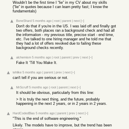
Wouldn’t be the first time I “lie” in my CV about my skills
(“lie” in quotes because I can learn pretty fast; I know the
fundamentals)
BoneShard
5 months ago
|
root
|
parent
|
next
[–]
Don't do that if you're in the US. I was laid off and finally got
two offers, both places ran a background check and had all
the information - my previous title, precise start - end time,
etc. I've talked to one hiring manager and he told me that
they had a lot of offers revoked due to failing these
background checks recently.
alchemism
5 months ago
|
root
|
parent
|
prev
|
next
[–]
Fake It ‘Till You Make It.
tehlike
5 months ago
|
parent
|
prev
|
next
[–]
can't tell if you are serious or not.
MrScruff
5 months ago
|
root
|
parent
|
next
[–]
It should be obvious, particularly from this line:
> It is truly the next thing, and the future, probably
happening in the next 2 years, or in 2 years in 2 years.
HardCodedBias
5 months ago
|
parent
|
prev
|
next
[–]
"This is the end of software engineering."
Likely. The models have to improve, but the trend has been