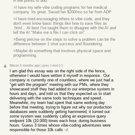
A few points to add:
>I have my wife vibe coding programs for her medical
company. Its great. Saved her $200/mo so far from ADP
>I have tried encouraging others to vibe code, and they
don't even know basic things like how to save files as
.html... At best I've taught them to disagree with the AI and
tell the AI "Make me a file I can click on".
>Being precise on the steps to solve a problem can be the
difference between 1 shot success and floundering.
>Maybe do something that involves physical space and
programming.
fifticon
5 months ago
|
prev
|
next
[–]
I am glad this essay was on the right side of the fence,
otherwise I would have written it myself in response.. Our
company is currently one of countless, where we just had a
"get with the program" meeting with our PMs, where they
showcased stuff they had added to our enterprise system in
hours and days, and told us that they expected us to start
delivering with the same tools techniques and speed..
Meanwhile, my team had spent that same working day
before that meeting, trying to figure out why our production
databases were suddenly getting hammered; it turned out
some system was suddenly calling an expensive query
endpoint 10k (10.000) times each hour, during business
hours. Guess 3 times whose vibe-coding adventures were
responsible for those 10k calls :-/.