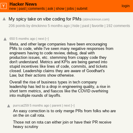
Hacker News
login
new
|
past
|
comments
|
ask
|
show
|
jobs
|
submit
My spicy take on vibe coding for PMs
(
ddmckinnon.com
)
206 points
by
dmckinno
5 months ago
|
hide
|
past
|
favorite
|
192 comments
650
5 months ago
|
next
[–]
Meta, and other large companies have been encouraging
PMs to code, while I've seen many negative responses from
engineers having to code review, debug, deal with
production issues, etc. stemming from crappy code they
don't understand. Metrics and KPIs are being gamed into
stupid incentives like lines of code, commits, and tickets
closed. Leadership claims they are aware of Goodhart's
Law, but their actions show otherwise.
Overall the rise of business types in tech company
leadership has led to a drop in engineering quality, a rise in
short term metrics, and fiascos like the COVID overhiring
into multiple rounds of layoffs.
purrcat259
5 months ago
|
parent
|
next
[–]
An easy correction is to only merge PRs from folks who are
on the on call rota.
Those not on rota can either join or have their PR receive
heavy scrutiny