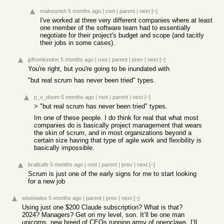
malnourish
5 months ago
|
root
|
parent
|
next
[–]
I've worked at three very different companies where at least
one member of the software team had to essentially
negotiate for their project's budget and scope (and tacitly
their jobs in some cases).
jpfromlondon
5 months ago
|
root
|
parent
|
prev
|
next
[–]
You're right, but you're going to be inundated with
"but real scrum has never been tried" types.
p_v_doom
5 months ago
|
root
|
parent
|
next
[–]
> "but real scrum has never been tried" types.
Im one of these people. I do think for real that what most
companies do is basically project management that wears
the skin of scrum, and in most organizations beyond a
certain size having that type of agile work and flexibility is
basically impossible.
brailsafe
5 months ago
|
root
|
parent
|
prev
|
next
[–]
Scrum is just one of the early signs for me to start looking
for a new job
wiseowise
5 months ago
|
parent
|
prev
|
next
[–]
Using just one $200 Claude subscription? What is that?
2024? Managers? Get on my level, son. It’ll be one man
unicorns, new breed of CEOs running army of openclaws. I’ll