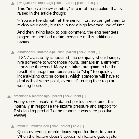
pwagland
5 months ago
|
root
|
parent
|
prev
|
next
[–]
This "receive heavy scrutiny" is part of the problem that is
raised in the article though:
> You are friends with all the senior TLs, so can get them to
review your code, but this is not a high-leverage use of time.
And then, tying back to ops comment, the engineer gets
pinged for their bad metric, because of this additional
review.
duskdozer
5 months ago
|
root
|
parent
|
prev
|
next
[–]
If 24/7 availability is required, the company should simply
hire someone to work those hours, perhaps in a different
timezone if needed. Many mistakes are going to be the
result of management pressures to "ship" too quickly,
incentivizing cutting corners, which someone will have to
deal with at some point, even if it's during their regular
working hours.
dmckinno
5 months ago
|
parent
|
prev
|
next
[–]
Funny story: I work at Meta and posted a version of this
internally in response the bizarre pressure and support for
PMs landing prod diffs (the response was very positive
FWIW).
medi8r
5 months ago
|
root
|
parent
|
next
[–]
Quick everyone, create decoy repos for them to vibe in.
When the feature doesn't appear "oh feature gate system