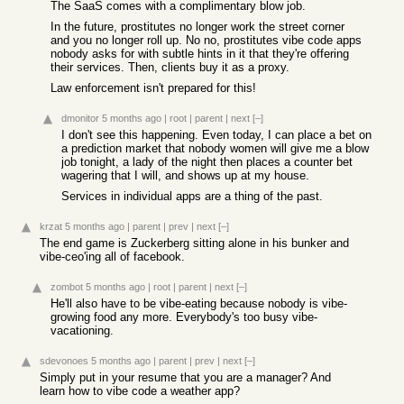
The SaaS comes with a complimentary blow job.
In the future, prostitutes no longer work the street corner
and you no longer roll up. No no, prostitutes vibe code apps
nobody asks for with subtle hints in it that they're offering
their services. Then, clients buy it as a proxy.
Law enforcement isn't prepared for this!
dmonitor
5 months ago
|
root
|
parent
|
next
[–]
I don't see this happening. Even today, I can place a bet on
a prediction market that nobody women will give me a blow
job tonight, a lady of the night then places a counter bet
wagering that I will, and shows up at my house.
Services in individual apps are a thing of the past.
krzat
5 months ago
|
parent
|
prev
|
next
[–]
The end game is Zuckerberg sitting alone in his bunker and
vibe-ceo'ing all of facebook.
zombot
5 months ago
|
root
|
parent
|
next
[–]
He'll also have to be vibe-eating because nobody is vibe-
growing food any more. Everybody's too busy vibe-
vacationing.
sdevonoes
5 months ago
|
parent
|
prev
|
next
[–]
Simply put in your resume that you are a manager? And
learn how to vibe code a weather app?