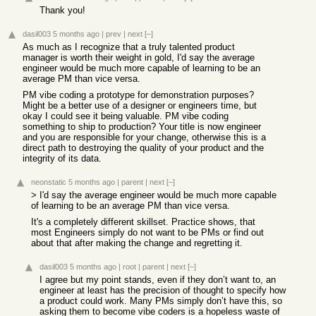
Thank you!
dasil003
5 months ago
|
prev
|
next
[–]
As much as I recognize that a truly talented product
manager is worth their weight in gold, I'd say the average
engineer would be much more capable of learning to be an
average PM than vice versa.
PM vibe coding a prototype for demonstration purposes?
Might be a better use of a designer or engineers time, but
okay I could see it being valuable. PM vibe coding
something to ship to production? Your title is now engineer
and you are responsible for your change, otherwise this is a
direct path to destroying the quality of your product and the
integrity of its data.
neonstatic
5 months ago
|
parent
|
next
[–]
> I'd say the average engineer would be much more capable
of learning to be an average PM than vice versa.
It's a completely different skillset. Practice shows, that
most Engineers simply do not want to be PMs or find out
about that after making the change and regretting it.
dasil003
5 months ago
|
root
|
parent
|
next
[–]
I agree but my point stands, even if they don’t want to, an
engineer at least has the precision of thought to specify how
a product could work. Many PMs simply don’t have this, so
asking them to become vibe coders is a hopeless waste of