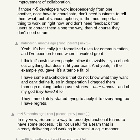
improvement of collaboration.
If those 4-5 developers work independently from one
another, don't have to coordinate, don't need business to tell
them what, out of various options, is the most important
thing to work on right now, and don't need feedback from
users to correct them along the way, then of course they
don't need scrum.
habinero
5 months ago
|
root
|
parent
|
next
[–]
Yeah, it's basically just formalized rules for communication,
and I've been on teams where it worked great
I think it's awful when people follow it slavishly -- you chuck
out anything that doesn't fit your team. And yeah, in the
example you gave, it's a terrible fit lol
I have some stakeholders that do not know what they want
and can't define it, so in desperation I dragged them
thorough making fucking user stories --
user stories
--and oh
my god
they loved it
lol
They immediately started trying to apply it to everything too.
I have regrets.
mzl
5 months ago
|
root
|
parent
|
prev
|
next
[–]
In my view, Scrum is a way to force dysfunctional teams to
have some process, it is not useful for a team that is
already delivering and working in a samll-a agile manner.
ap99
5 months ago
|
root
|
parent
|
next
[–]