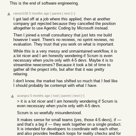
This is the end of software engineering.
ramon156
5 months ago
|
parent
|
next
[–]
I got laid off at a job where this applied, then at another
company got rejected because they cancelled the position
altogether to use Agentic Coding by Microsoft instead.
Then I joined a small consultancy that just lets me build
however I want. There's no reviews, no sprint reviews, no
evaluation. They trust that you work on what is important.
While this is a very messy and unmaintained workflow, it is
a lot nicer and I am honestly wondering if Scrum is even
necessary when you're only with 4-5 devs. Maybe it is to
streamline newcomers? Because it took a bit of time to
gather all the project info, but after that it was pretty
relaxing.
I don't know, the market has shifted so much that I feel like
I should probably be contempt with what I have.
azangru
5 months ago
|
root
|
parent
|
next
[–]
> it is a lot nicer and I am honestly wondering if Scrum is
even necessary when you're only with 4-5 devs.
Scrum is so woefully misunderstood.
It makes sense for small teams (yes, those 4-5 devs), if —
and that's a big if — they work together on a single product.
It is intended for developers to coordinate with each other,
and also provides feedback loops for reality checks and for