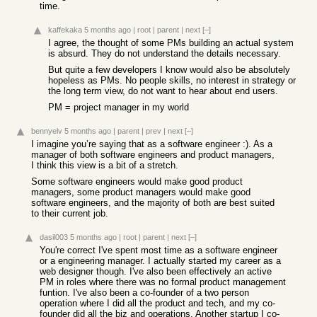
time.
kaffekaka
5 months ago
|
root
|
parent
|
next
[–]
I agree, the thought of some PMs building an actual system
is absurd. They do not understand the details necessary.
But quite a few developers I know would also be absolutely
hopeless as PMs. No people skills, no interest in strategy or
the long term view, do not want to hear about end users.
PM = project manager in my world
bennyelv
5 months ago
|
parent
|
prev
|
next
[–]
I imagine you’re saying that as a software engineer :). As a
manager of both software engineers and product managers,
I think this view is a bit of a stretch.
Some software engineers would make good product
managers, some product managers would make good
software engineers, and the majority of both are best suited
to their current job.
dasil003
5 months ago
|
root
|
parent
|
next
[–]
You're correct I've spent most time as a software engineer
or a engineering manager. I actually started my career as a
web designer though. I've also been effectively an active
PM in roles where there was no formal product management
funtion. I've also been a co-founder of a two person
operation where I did all the product and tech, and my co-
founder did all the biz and operations. Another startup I co-