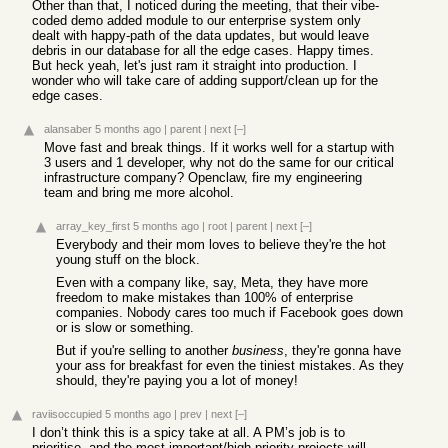
Other than that, I noticed during the meeting, that their vibe-
coded demo added module to our enterprise system only
dealt with happy-path of the data updates, but would leave
debris in our database for all the edge cases. Happy times.
But heck yeah, let's just ram it straight into production. I
wonder who will take care of adding support/clean up for the
edge cases.
alansaber
5 months ago
|
parent
|
next
[–]
Move fast and break things. If it works well for a startup with
3 users and 1 developer, why not do the same for our critical
infrastructure company? Openclaw, fire my engineering
team and bring me more alcohol.
array_key_first
5 months ago
|
root
|
parent
|
next
[–]
Everybody and their mom loves to believe they're the hot
young stuff on the block.
Even with a company like, say, Meta, they have more
freedom to make mistakes than 100% of enterprise
companies. Nobody cares too much if Facebook goes down
or is slow or something.
But if you're selling to another
business
, they're gonna have
your ass for breakfast for even the tiniest mistakes. As they
should, they're paying you a lot of money!
raviisoccupied
5 months ago
|
prev
|
next
[–]
I don’t think this is a spicy take at all. A PM’s job is to
prioritise, and the most important/high priority projects will