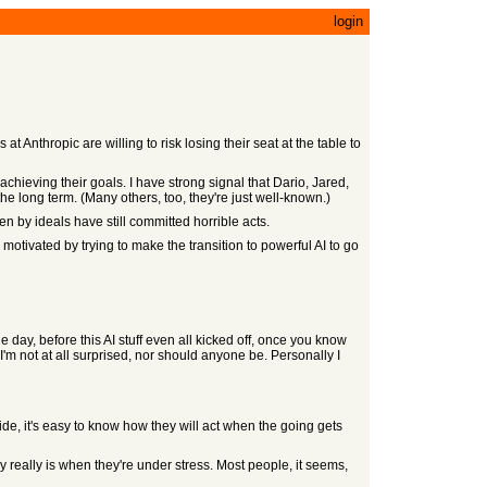
login
t Anthropic are willing to risk losing their seat at the table to
chieving their goals. I have strong signal that Dario, Jared,
he long term. (Many others, too, they're just well-known.)
n by ideals have still committed horrible acts.
motivated by trying to make the transition to powerful AI to go
e day, before this AI stuff even all kicked off, once you know
I'm not at all surprised, nor should anyone be. Personally I
side, it's easy to know how they will act when the going gets
 really is when they're under stress. Most people, it seems,