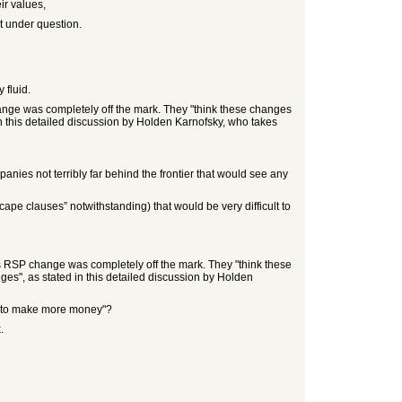
ir values,
t under question.
 fluid.
ange was completely off the mark. They "think these changes
 in this detailed discussion by Holden Karnofsky, who takes
panies not terribly far behind the frontier that would see any
ape clauses” notwithstanding) that would be very difficult to
s RSP change was completely off the mark. They "think these
ges", as stated in this detailed discussion by Holden
nt to make more money"?
.