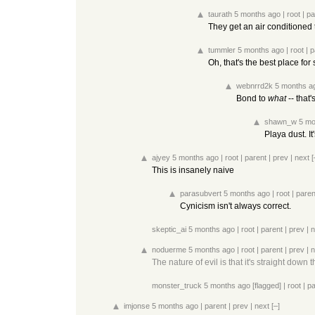
taurath
5 months ago
|
root
|
pa
They get an air conditioned t
tummler
5 months ago
|
root
|
p
Oh, that's the best place for
webnrrd2k
5 months a
Bond to
what
-- that'
shawn_w
5 mo
Playa dust. I
ajyey
5 months ago
|
root
|
parent
|
prev
|
next
[
This is insanely naive
parasubvert
5 months ago
|
root
|
paren
Cynicism isn't always correct.
skeptic_ai
5 months ago
|
root
|
parent
|
prev
|
n
noduerme
5 months ago
|
root
|
parent
|
prev
|
n
The nature of evil is that it's straight down
monster_truck
5 months ago
[flagged]
|
root
|
pa
imjonse
5 months ago
|
parent
|
prev
|
next
[–]