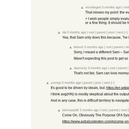
versteegen
5 months ago
|
root
That misses my point: the ev
> I wish people simply evalu
or a fine thing. It should b
nla
5 months ago
|
root
|
parent
|
prev
|
next
[–]
Yea, that Sam only does this because, "he lo
lebovic
5 months ago
|
root
|
parent
|
ne
Sorry, I meant a different Sam – S
Wasn't expecting this post to get so
Aperocky
5 months ago
|
root
|
parent
That's not fair, Sam can love money 
yunnpp
5 months ago
|
parent
|
prev
|
next
[–]
It's good to be driven by ideals, but:
https://en.wi
I think avg(HN) is mostly skeptical about the output
And in any case, this is difficult territory to naviga
eternauta3k
5 months ago
|
root
|
parent
|
next
[
Come On, Obviously The Purpose Of A Syst
https://www.astralcodexten.com/p/come-on-