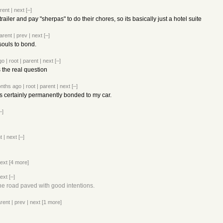
rent
|
next
[–]
railer and pay "sherpas" to do their chores, so its basically just a hotel suite
arent
|
prev
|
next
[–]
 souls to bond.
go
|
root
|
parent
|
next
[–]
s the real question
nths ago
|
root
|
parent
|
next
[–]
t's certainly permanently bonded to my car.
–]
t
|
next
[–]
ext
[4 more]
ext
[–]
 the road paved with good intentions.
rent
|
prev
|
next
[1 more]