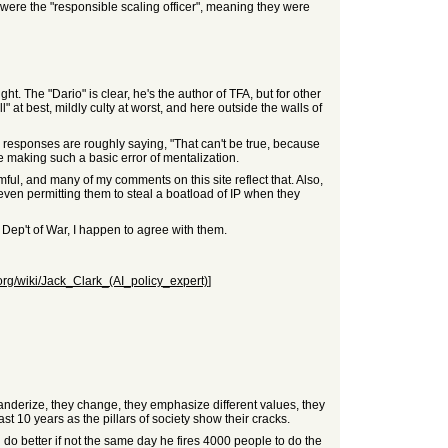
were the "responsible scaling officer", meaning they were
. The "Dario" is clear, he's the author of TFA, but for other
" at best, mildly culty at worst, and here outside the walls of
e responses are roughly saying, "That can't be true, because
 making such a basic error of mentalization.
armful, and many of my comments on this site reflect that. Also,
 even permitting them to steal a boatload of IP when they
h Dep't of War, I happen to agree with them.
.org/wiki/Jack_Clark_(AI_policy_expert)
]
landerize, they change, they emphasize different values, they
st 10 years as the pillars of society show their cracks.
d do better if not the same day he fires 4000 people to do the