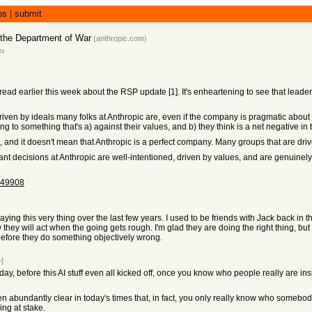
bs
|
submit
 the Department of War
(
anthropic.com
)
ts
ad earlier this week about the RSP update [1]. It's enheartening to see that leaders a
iven by ideals many folks at Anthropic are, even if the company is pragmatic about a
to something that's a) against their values, and b) they think is a net negative in t
, and it doesn't mean that Anthropic is a perfect company. Many groups that are drive
nt decisions at Anthropic are well-intentioned, driven by values, and are genuinely 
149908
ng this very thing over the last few years. I used to be friends with Jack back in th
they will act when the going gets rough. I'm glad they are doing the right thing, but 
before they do something objectively wrong.
–]
 day, before this AI stuff even all kicked off, once you know who people really are in
n abundantly clear in today's times that, in fact, you only really know who somebody
ing at stake.