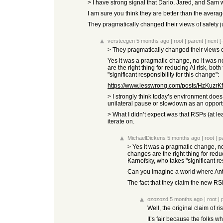
> I have strong signal that Dario, Jared, and Sam 
I am sure you think they are better than the avera
They pragmatically changed their views of safety ju
versteegen
5 months ago
|
root
|
parent
|
next
[
> They pragmatically changed their views of 
Yes it was a pragmatic change, no it was 
are the right thing for reducing AI risk, b
"significant responsibility for this change":
https://www.lesswrong.com/posts/HzKuzrKf
> I strongly think today’s environment does 
unilateral pause or slowdown as an opportu
> What I didn’t expect was that RSPs (at le
iterate on.
MichaelDickens
5 months ago
|
root
|
p
> Yes it was a pragmatic change, n
changes are the right thing for redu
Karnofsky, who takes "significant res
Can you imagine a world where Anth
The fact that they claim the new R
ozozozd
5 months ago
|
root
|
Well, the original claim of r
It’s fair because the folks w