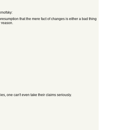
rnofsky:
resumption that the mere fact of changes is either a bad thing
y reason.
ies, one can't even take their claims seriously.