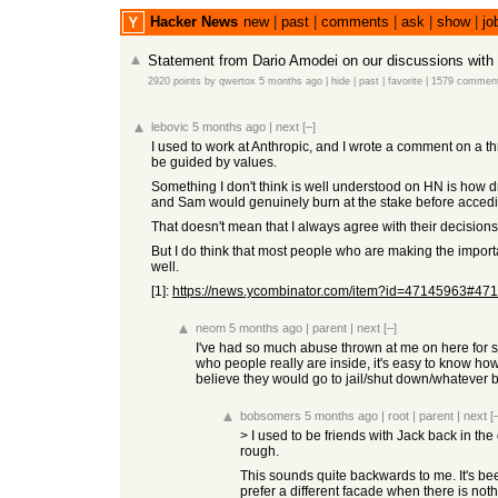
Hacker News
new
|
past
|
comments
|
ask
|
show
|
jo
Statement from Dario Amodei on our discussions with
2920 points
by
qwertox
5 months ago
|
hide
|
past
|
favorite
|
1579 commen
lebovic
5 months ago
|
next
[–]
I used to work at Anthropic, and I wrote a comment on a thre
be guided by values.
Something I don't think is well understood on HN is how dr
and Sam would genuinely burn at the stake before acceding 
That doesn't mean that I always agree with their decisions
But I do think that most people who are making the importa
well.
[1]:
https://news.ycombinator.com/item?id=47145963#47
neom
5 months ago
|
parent
|
next
[–]
I've had so much abuse thrown at me on here for sayi
who people really are inside, it's easy to know how 
believe they would go to jail/shut down/whatever 
bobsomers
5 months ago
|
root
|
parent
|
next
[
> I used to be friends with Jack back in the
rough.
This sounds quite backwards to me. It's bee
prefer a different facade when there is noth