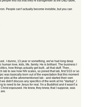
 people find out that they’re transgender at the D&D table,
uron. People can’t actually become invisible, but you can
.
last.. I dunno, 13 year or something, we've had long deep
 human love, kids, life, family. He is brilliant. The business I
s, how things actually get built...all that stuff. Then...
arch lab to see how NN scales, so joined that lab, first 5/10 or so
hropic was basically born out of the expectation that this moment
eir jobs at the aforementioned lab - and started their own
 didn't discuss any specifics of the work at his "startup", I
ng to need to be Jesus for real. I'm a Buddhist and it wasn't a
us Christ espoused. He knew, they knew, that I suppose, was
 are.