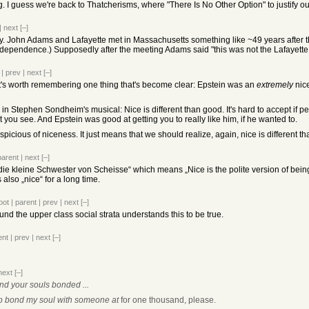
ng. I guess we're back to Thatcherisms, where "There Is No Other Option" to justify o
|
next
[–]
. John Adams and Lafayette met in Massachusetts something like ~49 years after the
dependence.) Supposedly after the meeting Adams said "this was not the Lafayette I
|
prev
|
next
[–]
 it's worth remembering one thing that's become clear: Epstein was an
extremely
nice
n Stephen Sondheim's musical: Nice is different than good. It's hard to accept if peop
you see. And Epstein was good at getting you to really like him, if he wanted to.
icious of niceness. It just means that we should realize, again, nice is different t
parent
|
next
[–]
die kleine Schwester von Scheisse“ which means „Nice is the polite version of being
lso „nice“ for a long time.
oot
|
parent
|
prev
|
next
[–]
d the upper class social strata understands this to be true.
ent
|
prev
|
next
[–]
next
[–]
nd your souls bonded ...
 to bond my soul with someone at
for one thousand, please.