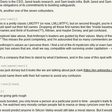
. Dario is the CEO, Jared leads research, and Sam leads infra. Both Jared and Sam 
he obligations of its commitments to building safeguards.
ark, another one of the seven cofounders.
|
prev
|
next
[–]
s is a pretty classic LMGTFY (or now, LMLLMTFY), but on second thought, you're right
d spell out their full names. Dropping all these first names feel like "inside baseball
e names and think of Kushner(??), Altman, and maybe Dorsey, and get confused.
toplevel take above, that Anthropic's leaders are guided by their values. Many of th
" This misses the point completely, and I'm astounded that so many commenters are
f Anthropic's values as I perceive them. I find a lot of the AI mysticism silly or even h
pic has values that are, shall we say, compatible with surviving under capitalism --
t's a company that tries to stand by what it believes, and in the case of this spat wit
|
root
|
parent
|
next
[–]
was jack dorsey but it looks like we are talking about jack clark [
https://en.wikipedia
 could name them with their full names to avoid any confusion.
v
|
next
[2 more]
[–]
the going gets rough
uls bonded, you only know a person at a particular point in time - people's traits f
 I've watched very morally certain people fall to mania or deep cynicism over the la
e would predict anyone in Silicon Valley would still take a moral stance. But it woul