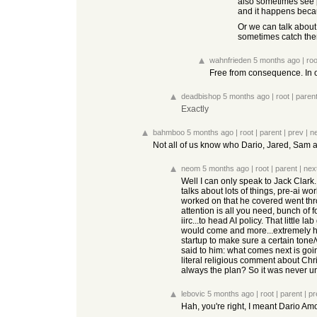
also sometimes see p
and it happens becau
Or we can talk about 
sometimes catch them
wahnfrieden
5 months ago
|
roo
Free from consequence. In o
deadbishop
5 months ago
|
root
|
paren
Exactly
bahmboo
5 months ago
|
root
|
parent
|
prev
|
n
Not all of us know who Dario, Jared, Sam an
neom
5 months ago
|
root
|
parent
|
nex
Well I can only speak to Jack Clark
talks about lots of things, pre-ai wo
worked on that he covered went throug
attention is all you need, bunch of fo
iirc...to head AI policy. That little
would come and more...extremely huma
startup to make sure a certain tone/
said to him: what comes next is goin
literal religious comment about Chr
always the plan? So it was never un
lebovic
5 months ago
|
root
|
parent
|
pr
Hah, you're right, I meant Dario A