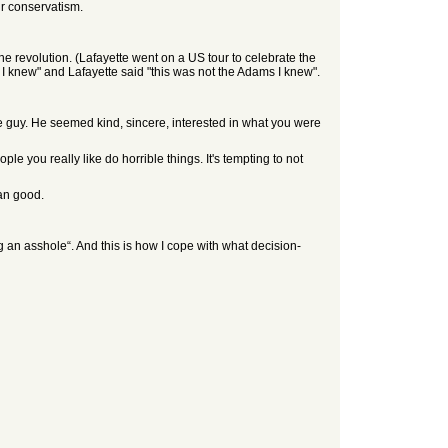
ur conservatism.
 revolution. (Lafayette went on a US tour to celebrate the
 knew" and Lafayette said "this was not the Adams I knew".
 guy. He seemed kind, sincere, interested in what you were
le you really like do horrible things. It's tempting to not
han good.
 an asshole“. And this is how I cope with what decision-