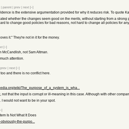
|
parent
|
prev
|
next
[–]
idence is the extensive argumentation provided for why it reduces risk. To quote Ka
ated whether the changes seem good on the merits, without starting from a strong p
e hard to change good policies for bad reasons, not hard to change all policies for an
ves it." They're not in it for the money.
xt
[–]
am McCandlish, not Sam Altman.
 much attention.
|
prev
|
next
[–]
too and there is no conflict here.
kipedia.org/wiki/The_purpose_of_a_system_is_wha...
, not that the input is corrupt or ill-meaning in this case. Although with other compan
te. I would not want to be in your spot.
–]
em Is Not What It Does
obviously-the-purpo...