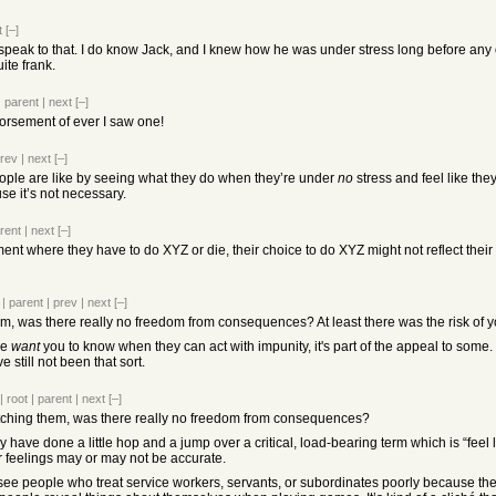
t
[–]
 speak to that. I do know Jack, and I knew how he was under stress long before any of
ite frank.
|
parent
|
next
[–]
orsement of ever I saw one!
rev
|
next
[–]
ople are like by seeing what they do when they’re under
no
stress and feel like th
se it’s not necessary.
rent
|
next
[–]
ent where they have to do XYZ or die, their choice to do XYZ might not reflect thei
|
parent
|
prev
|
next
[–]
m, was there really no freedom from consequences? At least there was the risk of yo
le
want
you to know when they can act with impunity, it's part of the appeal to some. 
 still not been that sort.
|
root
|
parent
|
next
[–]
atching them, was there really no freedom from consequences?
y have done a little hop and a jump over a critical, load-bearing term which is “fee
 feelings may or may not be accurate.
e people who treat service workers, servants, or subordinates poorly because they