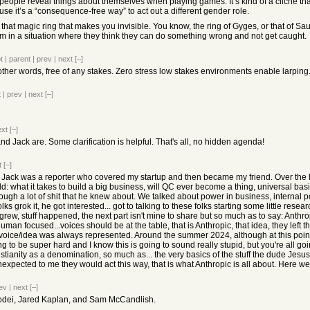
eople reveal things about themselves when playing games. It’s kind of a cliché that
se it’s a “consequence-free way” to act out a different gender role.
that magic ring that makes you invisible. You know, the ring of Gyges, or that of Sa
 in a situation where they think they can do something wrong and not get caught.
t
|
parent
|
prev
|
next
[–]
ther words, free of any stakes. Zero stress low stakes environments enable larping
t
|
prev
|
next
[–]
ext
[–]
d Jack are. Some clarification is helpful. That's all, no hidden agenda!
t
[–]
. Jack was a reporter who covered my startup and then became my friend. Over the 
rld: what it takes to build a big business, will QC ever become a thing, universal basic
h a lot of shit that he knew about. We talked about power in business, internal politic
lks grok it, he got interested... got to talking to these folks starting some little rese
 lab grew, stuff happened, the next part isn't mine to share but so much as to say: Ant
n focused...voices should be at the table, that is Anthropic, that idea, they left th
voice/idea was always represented. Around the summer 2024, although at this point we
g to be super hard and I know this is going to sound really stupid, but you're all goi
istianity as a denomination, so much as... the very basics of the stuff the dude Jes
expected to me they would act this way, that is what Anthropic is all about. Here we
ev
|
next
[–]
modei, Jared Kaplan, and Sam McCandlish.