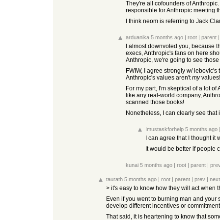
They're all cofounders of Anthropic
responsible for Anthropic meeting t
I think neom is referring to Jack Cl
arduanika
5 months ago
|
root
|
parent
I almost downvoted you, because thi
execs, Anthropic's fans on here shoul
Anthropic, we're going to see thos
FWIW, I agree strongly w/ lebovic's 
Anthropic's values aren't
my
values!
For my part, I'm skeptical of a lot o
like any real-world company, Anthro
scanned those books!
Nonetheless, I can clearly see that i
Imustaskforhelp
5 months ago
I can agree that I thought it 
It would be better if people
kunai
5 months ago
|
root
|
parent
|
pre
taurath
5 months ago
|
root
|
parent
|
prev
|
next
> it's easy to know how they will act when 
Even if you went to burning man and your so
develop different incentives or commitments.
That said, it is heartening to know that som