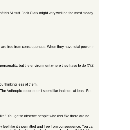
 this AI stuff. Jack Clark might very well be the most steady
ey are free from consequences. When they have total power in
r personality, but the environment where they have to do XYZ
u thinking less of them.
The Anthropic people don't seem like that sort, at least. But
l like”. You get to observe people who
feel like
there are no
 feel like it’s permitted and free from consequence. You can