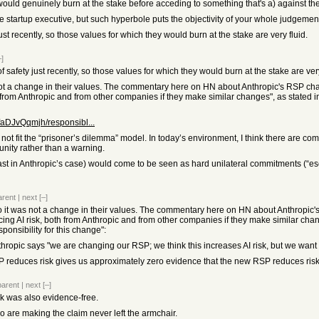
would genuinely burn at the stake before acceding to something that's a) against the
ge startup executive, but such hyperbole puts the objectivity of your whole judgemen
st recently, so those values for which they would burn at the stake are very fluid.
–]
safety just recently, so those values for which they would burn at the stake are very
not a change in their values. The commentary here on HN about Anthropic's RSP ch
oth from Anthropic and from other companies if they make similar changes", as stated
aDJvQqmjh/responsibl...
not fit the “prisoner’s dilemma” model. In today’s environment, I think there are com
nity rather than a warning.
ast in Anthropic’s case) would come to be seen as hard unilateral commitments (“esc
arent
|
next
[–]
o it was not a change in their values. The commentary here on HN about Anthropic'
cing AI risk, both from Anthropic and from other companies if they make similar chan
ponsibility for this change":
ropic says "we are changing our RSP; we think this increases AI risk, but we wa
SP reduces risk gives us approximately zero evidence that the new RSP reduces risk
parent
|
next
[–]
isk was also evidence-free.
ho are making the claim never left the armchair.