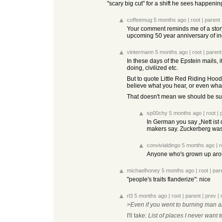
"scary big cut" for a shift he sees happeni
coffeemug
5 months ago
|
root
|
parent
Your comment reminds me of a story
upcoming 50 year anniversary of in
vintermann
5 months ago
|
root
|
parent
In these days of the Epstein mails,
doing, civilized etc.
But to quote Little Red Riding Hood i
believe what you hear, or even what 
That doesn't mean we should be susp
sp00chy
5 months ago
|
root
|
In German you say „Nett ist 
makers say. Zuckerberg was a
convivialdingo
5 months ago
|
r
Anyone who's grown up aroun
michaelhoney
5 months ago
|
root
|
par
"people's traits flanderize": nice
rl3
5 months ago
|
root
|
parent
|
prev
|
>
Even if you went to burning man a
I'll take:
List of places I never want