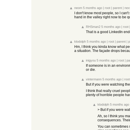
neom
5 months ago
|
root
|
parent
|
nex
I don't know most people, so I can't
hand in the valley right now to be qu
RHSman2
5 months ago
|
root
That is a good LinkedIn end
klodolph
5 months ago
|
root
|
parent
|
p
Hm, I think you kinda know what pe
a situation. The façade drops becau
inigyou
5 months ago
|
root
|
pa
If someone is in an environm
or die.
vintermann
5 months ago
|
root
But if you were watching the
I think that really cruel peop
plenty of horrible people have
klodolph
5 months ago
> But if you were w
Ah, so I think you ma
consequences. Their
You can sometimes se