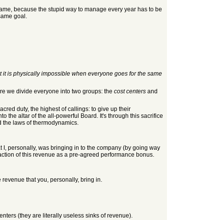
lame, because the stupid way to manage every year has to be
 same goal.
t it is physically impossible when everyone goes for the same
ere we divide everyone into two groups: the
cost centers
and
red duty, the highest of callings: to give up their
the altar of the all-powerful Board. It's through this sacrifice
nd the laws of thermodynamics.
at I, personally, was bringing in to the company (by going way
action of this revenue as a pre-agreed performance bonus.
 revenue that you, personally, bring in.
nters (they are literally useless sinks of revenue).