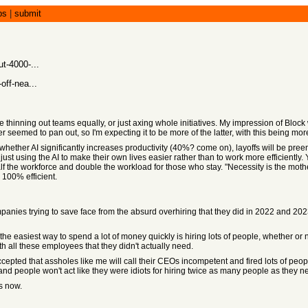
bs
|
submit
t-4000-...
off-nea...
 thinning out teams equally, or just axing whole initiatives. My impression of Block 
er seemed to pan out, so I'm expecting it to be more of the latter, with this being m
f whether AI significantly increases productivity (40%? come on), layoffs will be pree
st using the AI to make their own lives easier rather than to work more efficiently. 
alf the workforce and double the workload for those who stay. "Necessity is the mother
 100% efficient.
mpanies trying to save face from the absurd overhiring that they did in 2022 and 20
e easiest way to spend a lot of money quickly is hiring lots of people, whether or 
th all these employees that they didn't actually need.
epted that assholes like me will call their CEOs incompetent and fired lots of peo
nd people won't act like they were idiots for hiring twice as many people as they 
s now.