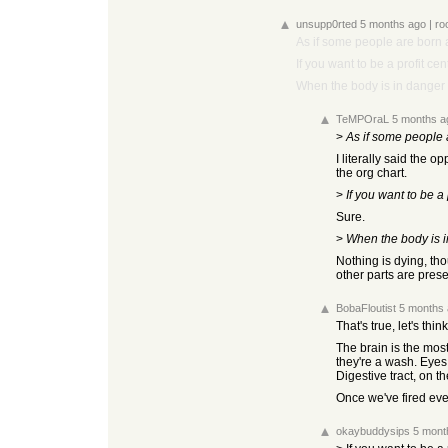
unsupp0rted
5 months ago
|
ro
As if some people are born a
If you want to be a profit cen
When the body is in danger o
TeMPOraL
5 months a
>
As if some people a
I literally said the o
the org chart.
>
If you want to be a 
Sure.
>
When the body is in
Nothing is dying, th
other parts are pres
BobaFloutist
5 months
That's true, let's think
The brain is the mos
they're a wash. Eyes 
Digestive tract, on t
Once we've fired ever
okaybuddysips
5 mont