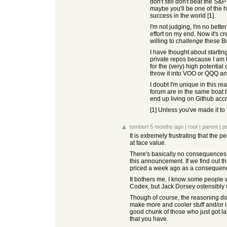
don't still don't beat the S
maybe you'll be one of the h
success in the world [1].
I'm not judging, I'm no better
effort on my end. Now it's c
willing to
challenge
these Bi
I have thought about startin
private repos because I am t
for the (very) high potential
throw it into VOO or QQQ an
I doubt I'm unique in this re
forum are in the same boat t
end up living on Github accr
[1] Unless you've made it to 
tombert
5 months ago
|
root
|
parent
|
p
It is extremely frustrating that the
at face value.
There's basically no consequences f
this announcement. If we find out th
priced a week ago as a consequen
It bothers me. I know some people w
Codex, but Jack Dorsey ostensibly do
Though of course, the reasoning doe
make more and cooler stuff and/or i
good chunk of those who just got la
that you have.