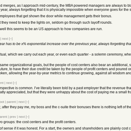
and merges, as I approach mid-century, the MBA powered managers are always to b
year, always forgetting that it is physically impossible when everyone goes for the
e employees that get shown the door while management gets their bonus.
they need to keep the lights on, seldom go through such layoff rounds.
 well this seems to be an US approach to how companies are run.
|
next
[–]
ar has to be x% exponential increase over the previous year, always forgetting tha
itual, which we carry out each year, or even each quarter - a solemn ceremony, wh
me organizational goals, but the people of cost centers also bear an additional, sac
ure, to have their due credit be taken by the people of profit centers and poured onto 
roken, allowing the year-by-year metrics to continue growing, against all wisdom a
ent
|
next
[–]
rspective is common. I’ve literally been told by a past employer that the revenue th
ly appreciated, but that they were unhappy about the cost of paying me a small fr
oot
|
parent
|
next
[–]
after they pay me, my boss and the c-suite their bonuses there is nothing left of the
arent
|
prev
|
next
[–]
o groups: the cost centers and the profit centers.
 sense if it was honest. For a start, the owners and shareholders are plainly cost ce