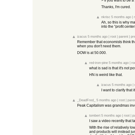
> If you want to be a 
Thanks, I'm cured.
nkrisc
5 months ago
|
Ah, so this is why m
into the “profit cent
izacus
5 months ago
|
root
|
parent
|
pr
Remember that economists think that
when you don't need them.
DOW is at 50.000.
red-iron-pine
5 months ago
|
ro
what is sad is that it's not p
HN is weird like that.
izacus
5 months ago
|
I want to clarify tha
_DeadFred_
5 months ago
|
root
|
pare
Peak Capitalism was grandmas invest
tombert
5 months ago
|
root
|
p
I saw a video recently that 
With the rise of relatively 
and products will instead jus