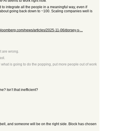
se-AI seems to work right now.
 to integrate all the people in a meaningful way, even if
d about going back down to ~100. Scaling companies well is
bloomberg.com/news/articles/2025-11-06/dorsey-s-...
ht are wrong.
ast.
 what is going to do the popping, put more people out of work
e? Isn’t that inefficient?
e bell, and someone will be on the right side. Block has chosen