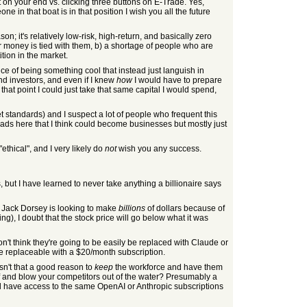
t on your end vs. clicking three buttons on E-Trade. Yes,
 in that boat is in that position I wish you all the future
son; it's relatively low-risk, high-return, and basically zero
r money is tied with them, b) a shortage of people who are
tion in the market.
nce of being something cool that instead just languish in
ind investors, and even if I knew
how
I would have to prepare
 that point I could just take that same capital I would spend,
et standards) and I suspect a lot of people who frequent this
reads here that I think could become businesses but mostly just
"ethical", and I very likely do
not
wish you any success.
 but I have learned to never take anything a billionaire says
g. Jack Dorsey is looking to make
billions
of dollars because of
g), I doubt that the stock price will go below what it was
't think they're going to be easily be replaced with Claude or
're replaceable with a $20/month subscription.
sn't that a good reason to
keep
the workforce and have them
ff and blow your competitors out of the water? Presumably a
ill have access to the same OpenAI or Anthropic subscriptions