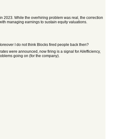
 in 2023. While the overhiring problem was real, the correction
with managing earnings to sustain equity valuations.
Moreover I do not think Blocks fired people back then?
rates were announced, now firing is a signal for AI/efficiency,
problems going on (for the company).