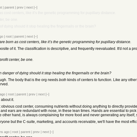
ot
|
parent
|
prev
|
next
[–]
s cost centers, like it’s the genetic programming for pupillary distance.
ter, be one.
f dying should it stop healing the fingernails or the brain?
go
|
root
|
parent
|
next
[–]
re born as cost centers, like it’s the genetic programming for pupillary distance.
pposite of it. The classification is descriptive, and frequently reevaluated. It'd not a 
profit center, be one.
 danger of dying should it stop healing the fingernails or the brain?
ough. The body that is the org needs
both
kinds of centers to function. Like any other 
erved.
 ago
|
root
|
parent
|
prev
|
next
[–]
 about it.
t obvious cost center, consuming nutrients without doing anything to directly provid
and ears are redundant with nose, in these lean times. Hands are essential to pick up
he other hand, is always complaining for more food and never generating any itself, s
yone but the C-suite, marketing, and accounts receivable, we'll have the most effici
hs ago
|
root
|
parent
|
prev
|
next
[–]