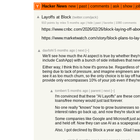
Hacker News
new
|
past
|
comments
|
ask
|
show
|
jo
Layoffs at Block
(
twitter.com/jack
)
910 points
by
mlex
5 months ago
|
hide
|
past
|
favorite
|
1080 comments
https://www.cnbc.com/2026/02/26/block-laying-off-abou
https://www.marketwatch.com/story/block-plans-to-lay-
daxfohl
5 months ago
|
next
[–]
We'll see how much the AI aspect is true by whether they're
include CashApp) with a bunch of side initiatives that nev
Either way, I think this is how it's gonna be. Regardless o
being due to lack of pressure, and imagine engineers are ju
see it as too much churn, so the only choice is to lay off h
provide only encompasses 10% of your job even if they're
tombert
5 months ago
|
parent
|
next
[–]
I'm convinced that these "AI Layoffs" are these co
loans/free money would just last forever.
No one really "knows" how to grow businesses so th
interest rates go back up, and now they're stuck wi
Some companies like Google and Microsoft just acc
and held off. Now they can use AI as a scapegoat a
Also, I got declined by Block a year ago. Glad I wa