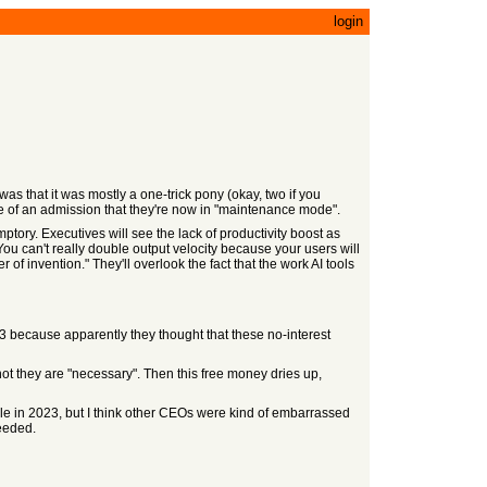
login
was that it was mostly a one-trick pony (okay, two if you
ore of an admission that they're now in "maintenance mode".
mptory. Executives will see the lack of productivity boost as
You can't really double output velocity because your users will
 of invention." They'll overlook the fact that the work AI tools
23 because apparently they thought that these no-interest
not they are "necessary". Then this free money dries up,
ple in 2023, but I think other CEOs were kind of embarrassed
needed.