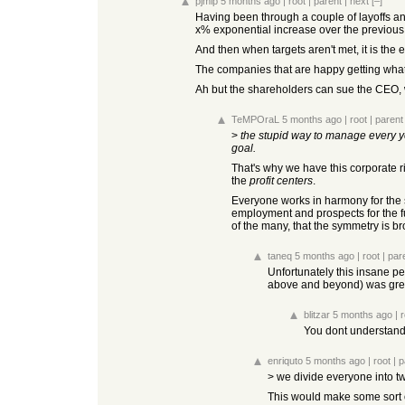
pjmlp
5 months ago
|
root
|
parent
|
next
[–]
Having been through a couple of layoffs 
x% exponential increase over the previous 
And then when targets aren't met, it is th
The companies that are happy getting what 
Ah but the shareholders can sue the CEO,
TeMPOraL
5 months ago
|
root
|
parent
>
the stupid way to manage every ye
goal.
That's why we have this corporate r
the
profit centers
.
Everyone works in harmony for the sa
employment and prospects for the fut
of the many, that the symmetry is b
taneq
5 months ago
|
root
|
par
Unfortunately this insane pe
above and beyond) was great
blitzar
5 months ago
|
r
You dont understand; 
enriquto
5 months ago
|
root
|
p
> we divide everyone into tw
This would make some sort of