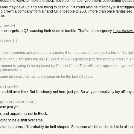
. Gotta find ways to make the stock move up in that environment, cost-cutting-becau
ans they gave up and are trying to cash out. It could also be that they just struggled
ving grown a company from a hand full of people to 250, I more than once fantasize
ine.
v
|
next
[–]
venue targets in Q3, causing their stock to tumble. That's an emergency.
https://www.
ev
|
next
[–]
ami is coming and people are arguing it is not a tsunami and just a trick of the lig
collar bullshit jobs the last 15 years and AI is going to pop that bubble incredible f
grammer is going to be replaced by Claude Code. The brilliant programmer type + AI
lly themselves.
 same process that has been going on for the last 30 years.
ent
|
next
[–]
 a shift over time. But it’s clearly not here just yet. So why preemptively lay off anyon
ago
|
root
|
parent
|
next
[–]
here just yet.
e, and apparently not to Block.
oing to be a shift over time.
ition happens, it'll probably be bell-shaped. Someone will be on the left side of th