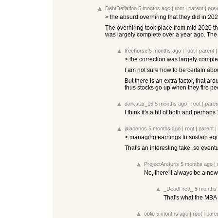
DebtDeflation
5 months ago
|
root
|
parent
|
pre
> the absurd overhiring that they did in 2
The overhiring took place from mid 2020 thr
was largely complete over a year ago. The 
freehorse
5 months ago
|
root
|
parent
> the correction was largely comple
I am not sure how to be certain abou
But there is an extra factor, that ar
thus stocks go up when they fire pe
darkstar_16
5 months ago
|
root
|
paren
I think it's a bit of both and perhap
jalapenos
5 months ago
|
root
|
parent
|
> managing earnings to sustain equ
That's an interesting take, so eventua
ProjectArcturis
5 months ago
|
No, there'll always be a new 
_DeadFred_
5 months
That's what the MBA 
oblio
5 months ago
|
root
|
pare