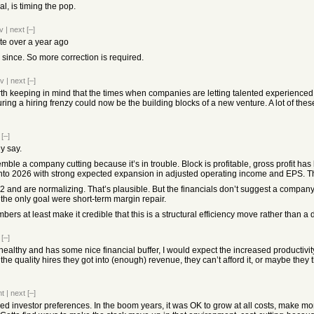
al, is timing the pop.
v
|
next
[–]
te over a year ago
 since. So more correction is required.
ev
|
next
[–]
orth keeping in mind that the times when companies are letting talented experienced p
ing a hiring frenzy could now be the building blocks of a new venture. A lot of the
[–]
y say.
emble a company cutting because it’s in trouble. Block is profitable, gross profit ha
into 2026 with strong expected expansion in adjusted operating income and EPS. T
and are normalizing. That’s plausible. But the financials don’t suggest a company 
 the only goal were short-term margin repair.
bers at least make it credible that this is a structural efficiency move rather than a d
[–]
healthy and has some nice financial buffer, I would expect the increased productivit
the quality hires they got into (enough) revenue, they can’t afford it, or maybe they t
nt
|
next
[–]
nged investor preferences. In the boom years, it was OK to grow at all costs, make