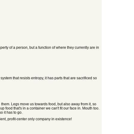
property of a person, but a function of where they currently are in
system that resists entropy, it has parts that are sacrificed so
e them. Legs move us towards food, but also away from it, so
 food that's in a container we can't fit our face in. Mouth too.
o it has to go.
ent, profit-center only company in existence!