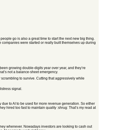
eople go is also a great time to start the next new big thing.
se companies were started or really built themselves up during
s been growing double-digits year over year, and they’re
hat’s not a balance-sheet emergency.
scrambling to survive. Cutting that aggressively while
istress signal.
y due to AI to be used for more revenue generation. So either
hey hired too fast to maintain quality :shrug: That’s my read at
 money whenever. Nowadays investors are looking to cash out