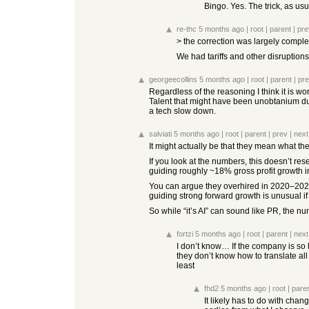
Bingo. Yes. The trick, as usu
re-thc
5 months ago
|
root
|
parent
|
pre
> the correction was largely comple
We had tariffs and other disruptions
georgeecollins
5 months ago
|
root
|
parent
|
pr
Regardless of the reasoning I think it is w
Talent that might have been unobtanium dur
a tech slow down.
salviati
5 months ago
|
root
|
parent
|
prev
|
next
It might actually be that they mean what the
If you look at the numbers, this doesn’t res
guiding roughly ~18% gross profit growth 
You can argue they overhired in 2020–2022 
guiding strong forward growth is unusual if
So while “it’s AI” can sound like PR, the num
fortzi
5 months ago
|
root
|
parent
|
next
I don’t know… If the company is so 
they don’t know how to translate all 
least
fhd2
5 months ago
|
root
|
pare
It likely has to do with cha