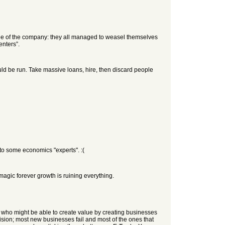
nue of the company: they all managed to weasel themselves
enters”.
ld be run. Take massive loans, hire, then discard people
n to some economics "experts". :(
agic forever growth is ruining everything.
le who might be able to create value by creating businesses
ecision; most new businesses fail and most of the ones that