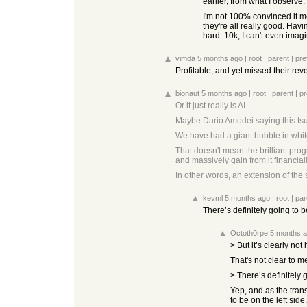
earlier, from what I observe
I'm not 100% convinced it me
they're all really good. Ha
hard. 10k, I can't even imag
vimda
5 months ago
|
root
|
parent
|
pre
Profitable, and yet missed their re
bionaut
5 months ago
|
root
|
parent
|
pr
Or it just really is AI.
Maybe Dario Amodei saying this tsun
We have had a giant bubble in white 
That doesn't mean the brilliant pro
and massively gain from it financia
In other words, an extension of the
kevml
5 months ago
|
root
|
par
There’s definitely going to be
Octoth0rpe
5 months 
> But it’s clearly not 
That's not clear to m
> There’s definitely g
Yep, and as the trans
to be on the left side.