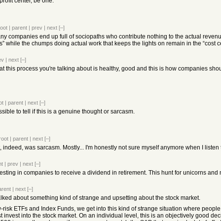
profit center, be one.
root
|
parent
|
prev
|
next
[–]
any companies end up full of sociopaths who contribute nothing to the actual reve
ers” while the chumps doing actual work that keeps the lights on remain in the “cost c
ev
|
next
[–]
 this process you're talking about is healthy, good and this is how companies shou
ot
|
parent
|
next
[–]
ossible to tell if this is a genuine thought or sarcasm.
root
|
parent
|
next
[–]
t it, indeed, was sarcasm. Mostly... I'm honestly not sure myself anymore when I liste
nt
|
prev
|
next
[–]
ing in companies to receive a dividend in retirement. This hunt for unicorns and m
arent
|
next
[–]
talked about something kind of strange and upsetting about the stock market.
low-risk ETFs and Index Funds, we get into this kind of strange situation where peop
t invest into the stock market. On an individual level, this is an objectively good d