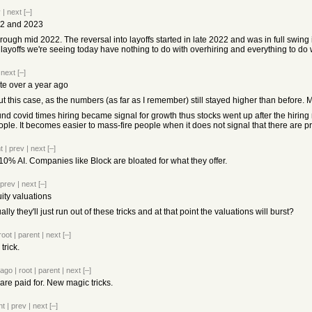
v
|
next
[–]
022 and 2023
ough mid 2022. The reversal into layoffs started in late 2022 and was in full swing
layoffs we're seeing today have nothing to do with overhiring and everything to do 
|
next
[–]
te over a year ago
t this case, as the numbers (as far as I remember) still stayed higher than before. 
ound covid times hiring became signal for growth thus stocks went up after the hiring 
ople. It becomes easier to mass-fire people when it does not signal that there are 
t
|
prev
|
next
[–]
s 10% AI. Companies like Block are bloated for what they offer.
prev
|
next
[–]
ity valuations
lly they'll just run out of these tricks and at that point the valuations will burst?
root
|
parent
|
next
[–]
trick.
 ago
|
root
|
parent
|
next
[–]
are paid for. New magic tricks.
nt
|
prev
|
next
[–]