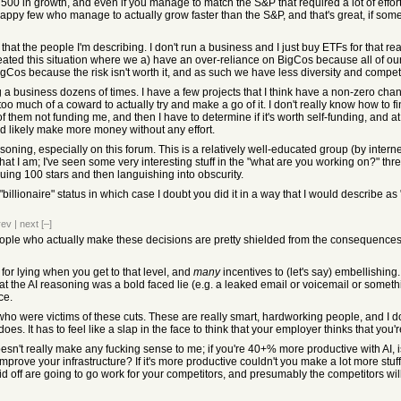
&P 500 in growth, and even if you manage to match the S&P that required a lot of effor
appy few who manage to actually grow faster than the S&P, and that's great, if someone
 that the people I'm describing. I don't run a business and I just buy ETFs for that rea
reated this situation where we a) have an over-reliance on BigCos because all of ou
gCos because the risk isn't worth it, and as such we have less diversity and competi
g a business dozens of times. I have a few projects that I think have a non-zero cha
oo much of a coward to actually try and make a go of it. I don't really know how to f
 of them not funding me, and then I have to determine if it's worth self-funding, and at
d likely make more money without any effort.
asoning, especially on this forum. This is a relatively well-educated group (by intern
hat I am; I've seen some very interesting stuff in the "what are you working on?" th
uing 100 stars and then languishing into obscurity.
"billionaire" status in which case I doubt you did it in a way that I would describe as 
rev
|
next
[–]
 people who actually make these decisions are pretty shielded from the consequences,
or lying when you get to that level, and
many
incentives to (let's say) embellishin
at the AI reasoning was a bold faced lie (e.g. a leaked email or voicemail or somethin
ce.
ho were victims of these cuts. These are really smart, hardworking people, and I don
es. It has to feel like a slap in the face to think that your employer thinks that you
sn't really make any fucking sense to me; if you're 40+% more productive with AI, i
mprove your infrastructure? If it's more productive couldn't you make a lot more stu
id off are going to go work for your competitors, and presumably the competitors w