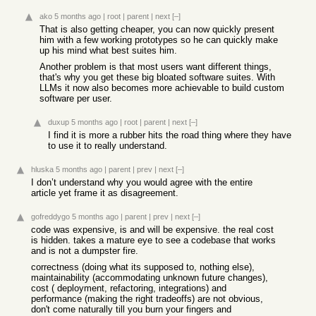
ako
5 months ago
|
root
|
parent
|
next
[–]
That is also getting cheaper, you can now quickly present
him with a few working prototypes so he can quickly make
up his mind what best suites him.
Another problem is that most users want different things,
that's why you get these big bloated software suites. With
LLMs it now also becomes more achievable to build custom
software per user.
duxup
5 months ago
|
root
|
parent
|
next
[–]
I find it is more a rubber hits the road thing where they have
to use it to really understand.
hluska
5 months ago
|
parent
|
prev
|
next
[–]
I don’t understand why you would agree with the entire
article yet frame it as disagreement.
gofreddygo
5 months ago
|
parent
|
prev
|
next
[–]
code was expensive, is and will be expensive. the real cost
is hidden. takes a mature eye to see a codebase that works
and is not a dumpster fire.
correctness (doing what its supposed to, nothing else),
maintainability (accommodating unknown future changes),
cost ( deployment, refactoring, integrations) and
performance (making the right tradeoffs) are not obvious,
don't come naturally till you burn your fingers and