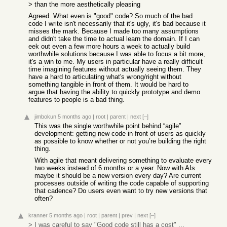
> than the more aesthetically pleasing
Agreed. What even is "good" code? So much of the bad
code I write isn't necessarily that it's ugly, it's bad because it
misses the mark. Because I made too many assumptions
and didn't take the time to actual learn the domain. If I can
eek out even a few more hours a week to actually build
worthwhile solutions because I was able to focus a bit more,
it's a win to me. My users in particular have a really difficult
time imagining features without actually seeing them. They
have a hard to articulating what's wrong/right without
something tangible in front of them. It would be hard to
argue that having the ability to quickly prototype and demo
features to people is a bad thing.
jimbokun
5 months ago
|
root
|
parent
|
next
[–]
This was the single worthwhile point behind “agile”
development: getting new code in front of users as quickly
as possible to know whether or not you’re building the right
thing.
With agile that meant delivering something to evaluate every
two weeks instead of 6 months or a year. Now with AIs
maybe it should be a new version every day? Are current
processes outside of writing the code capable of supporting
that cadence? Do users even want to try new versions that
often?
kranner
5 months ago
|
root
|
parent
|
prev
|
next
[–]
> I was careful to say "Good code still has a cost" ...