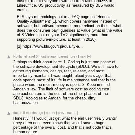
cases), too; if everyone switched from Microsoft365 to
LibreOffice, US productivity as measured by BLS would
crash.
BLS lays methodology out in a FAQ page on "Hedonic
Quality Adjustment"[1], which covers hardware instead of
software, but software becomes more reliant on these "what
does the consumer pay" guesses at value (what is the value
of S-Video input on your TV? significantly more than
supporting picture-in-picture, at least in 2020).
[1]
https://www.bls.gov/cpi/quality-adjustment/questions-and-ans...
NoNameHaveI
5 months ago
|
parent
|
prev
|
next
[–]
2 things to think about here: 1. Coding is just one phase of
the software development life cycle (SDLC). We still have to
gather requirements, design, test, release, and most
importantly maintain. I was taught, albeit years ago, that
code spends most of its life in maintenance and that is the
phase where the most money is spent. 2. Keep in mind
Amdahl's law. The limit of software cost as coding cost
approaches zero is the cost of the other phases of the
SDLC. Apologies to Amdahl for the cheap, dirty
bastardization.
duxup
5 months ago
|
parent
|
prev
|
next
[–]
Honestly, if I would just get what the end user “really wants”
(they often don’t even know) that would save a huge
percentage of the overall cost, and that’s not code that’s
human nature.