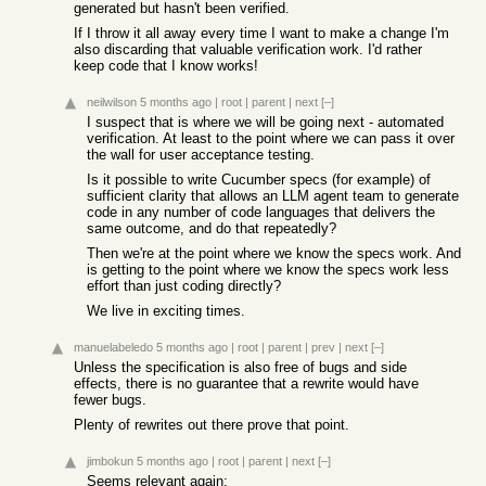
generated but hasn't been verified.
If I throw it all away every time I want to make a change I'm
also discarding that valuable verification work. I'd rather
keep code that I know works!
neilwilson
5 months ago
|
root
|
parent
|
next
[–]
I suspect that is where we will be going next - automated
verification. At least to the point where we can pass it over
the wall for user acceptance testing.
Is it possible to write Cucumber specs (for example) of
sufficient clarity that allows an LLM agent team to generate
code in any number of code languages that delivers the
same outcome, and do that repeatedly?
Then we're at the point where we know the specs work. And
is getting to the point where we know the specs work less
effort than just coding directly?
We live in exciting times.
manuelabeledo
5 months ago
|
root
|
parent
|
prev
|
next
[–]
Unless the specification is also free of bugs and side
effects, there is no guarantee that a rewrite would have
fewer bugs.
Plenty of rewrites out there prove that point.
jimbokun
5 months ago
|
root
|
parent
|
next
[–]
Seems relevant again: