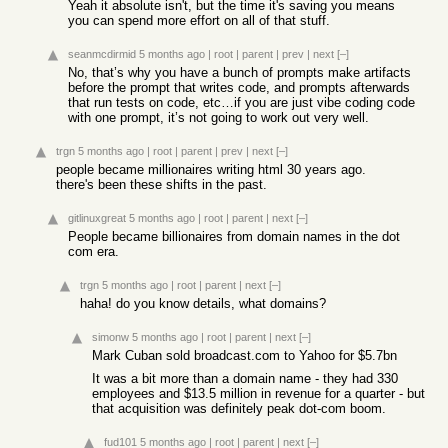
Yeah it absolute isn't, but the time it's saving you means
you can spend more effort on all of that stuff.
seanmcdirmid
5 months ago
|
root
|
parent
|
prev
|
next
[–]
No, that’s why you have a bunch of prompts make artifacts
before the prompt that writes code, and prompts afterwards
that run tests on code, etc…if you are just vibe coding code
with one prompt, it’s not going to work out very well.
trgn
5 months ago
|
root
|
parent
|
prev
|
next
[–]
people became millionaires writing html 30 years ago.
there's been these shifts in the past.
gitlinuxgreat
5 months ago
|
root
|
parent
|
next
[–]
People became billionaires from domain names in the dot
com era.
trgn
5 months ago
|
root
|
parent
|
next
[–]
haha! do you know details, what domains?
simonw
5 months ago
|
root
|
parent
|
next
[–]
Mark Cuban sold broadcast.com to Yahoo for $5.7bn
It was a bit more than a domain name - they had 330
employees and $13.5 million in revenue for a quarter - but
that acquisition was definitely peak dot-com boom.
fud101
5 months ago
|
root
|
parent
|
next
[–]