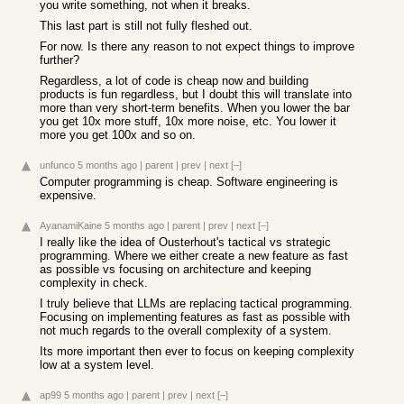
you write something, not when it breaks.
This last part is still not fully fleshed out.
For now. Is there any reason to not expect things to improve
further?
Regardless, a lot of code is cheap now and building
products is fun regardless, but I doubt this will translate into
more than very short-term benefits. When you lower the bar
you get 10x more stuff, 10x more noise, etc. You lower it
more you get 100x and so on.
unfunco
5 months ago
|
parent
|
prev
|
next
[–]
Computer programming is cheap. Software engineering is
expensive.
AyanamiKaine
5 months ago
|
parent
|
prev
|
next
[–]
I really like the idea of Ousterhout's tactical vs strategic
programming. Where we either create a new feature as fast
as possible vs focusing on architecture and keeping
complexity in check.
I truly believe that LLMs are replacing tactical programming.
Focusing on implementing features as fast as possible with
not much regards to the overall complexity of a system.
Its more important then ever to focus on keeping complexity
low at a system level.
ap99
5 months ago
|
parent
|
prev
|
next
[–]