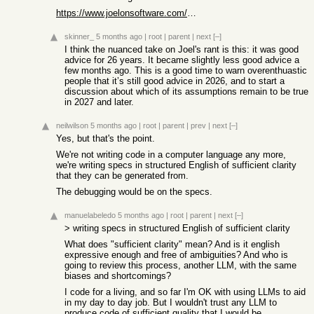
https://www.joelonsoftware.com/2000/04/06/things-you-should-...
skinner_
5 months ago
|
root
|
parent
|
next
[–]
I think the nuanced take on Joel's rant is this: it was good
advice for 26 years. It became slightly less good advice a
few months ago. This is a good time to warn overenthuastic
people that it’s still good advice in 2026, and to start a
discussion about which of its assumptions remain to be true
in 2027 and later.
neilwilson
5 months ago
|
root
|
parent
|
prev
|
next
[–]
Yes, but that's the point.
We're not writing code in a computer language any more,
we're writing specs in structured English of sufficient clarity
that they can be generated from.
The debugging would be on the specs.
manuelabeledo
5 months ago
|
root
|
parent
|
next
[–]
> writing specs in structured English of sufficient clarity
What does "sufficient clarity" mean? And is it english
expressive enough and free of ambiguities? And who is
going to review this process, another LLM, with the same
biases and shortcomings?
I code for a living, and so far I'm OK with using LLMs to aid
in my day to day job. But I wouldn't trust any LLM to
produce code of sufficient quality that I would be