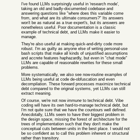
I've found LLMs surprisingly useful in 'research mode',
taking an old and badly-documented codebase and
answering questions like "where does this variable come
from, and what are its ultimate consumers?" Its answers
won't be as natural as a true expert's, but its answers are
nonetheless useful. Poor documentation is a classic
example of technical debt, and LLMs make it easier to
manage.
They're also useful at making quick-and-dirty code more
robust. I'm as guilty as anyone else of writing personal-use
bash scripts that make all kinds of unjustified assumptions
and accrete features haphazardly, but even in "chat mode"
LLMs are capable of reasonable rewrites for these small
problems.
More systematically, we also see now-routine examples of
LLMs being useful at code de-obfuscation and even
decompilation. These forward processes maximize technical
debt compared to the original systems, yet LLMs can still
extract meaning.
Of course, we're not now
immune
to technical debt. Vibe
coding will have its own hard-to-manage technical debt, but
I'm not quite sure that we have the countours well defined.
Anecdotally, LLMs seem to have their biggest problem in
the design space, missing the forest of architecture for the
trees of implementation such that they don't make the
conceptual cuts between units in the best place. I would not
be so confident as to call this problem inherent or structural
rather than transitory.