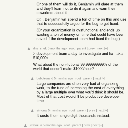
Or one of them will do it, Benjamin will glare at them
and they'll learn not to do it again and warn their
coworkers about it.
Or... Benjamin will spend a ton of time on this and use
that to successfully argue for the bug to get fixed.
(Or your organization is dysfunctional and ends up
wasting a ton of money on time that could have been
saved if the development team had fixed the bug.)
dns_snek
5 months ago
|
root
|
parent
|
prev
|
next
[–]
> development team a day to investigate and fix - aka
$10,000s
What about the non-fictional 99.999999999% of the
world that doesn't make $1000/hour?
bubblewand
5 months ago
|
root
|
parent
|
next
[–]
Large companies are often very bad at organizing
work, to the tune of increasing the cost of everything
by a large multiple over what you'd think it should be.
Most of that cost wouldn't be productive developer
time.
simonw
5 months ago
|
root
|
parent
|
prev
|
next
[–]
It costs them single digit thousands instead.
jimbokun
5 months ago
|
root
|
parent
|
prev
|
next
[–]