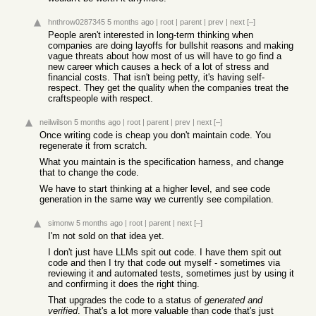
hnthrow0287345
5 months ago
|
root
|
parent
|
prev
|
next
[–]
People aren't interested in long-term thinking when
companies are doing layoffs for bullshit reasons and making
vague threats about how most of us will have to go find a
new career which causes a heck of a lot of stress and
financial costs. That isn't being petty, it's having self-
respect. They get the quality when the companies treat the
craftspeople with respect.
neilwilson
5 months ago
|
root
|
parent
|
prev
|
next
[–]
Once writing code is cheap you don't maintain code. You
regenerate it from scratch.
What you maintain is the specification harness, and change
that to change the code.
We have to start thinking at a higher level, and see code
generation in the same way we currently see compilation.
simonw
5 months ago
|
root
|
parent
|
next
[–]
I'm not sold on that idea yet.
I don't just have LLMs spit out code. I have them spit out
code and then I try that code out myself - sometimes via
reviewing it and automated tests, sometimes just by using it
and confirming it does the right thing.
That upgrades the code to a status of
generated and
verified
. That's a lot more valuable than code that's just