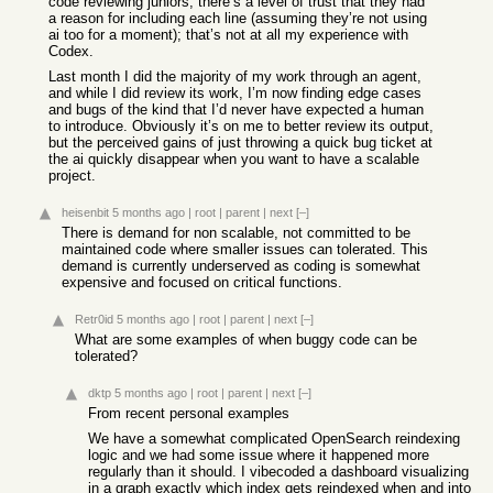
code reviewing juniors, there’s a level of trust that they had
a reason for including each line (assuming they’re not using
ai too for a moment); that’s not at all my experience with
Codex.
Last month I did the majority of my work through an agent,
and while I did review its work, I’m now finding edge cases
and bugs of the kind that I’d never have expected a human
to introduce. Obviously it’s on me to better review its output,
but the perceived gains of just throwing a quick bug ticket at
the ai quickly disappear when you want to have a scalable
project.
heisenbit
5 months ago
|
root
|
parent
|
next
[–]
There is demand for non scalable, not committed to be
maintained code where smaller issues can tolerated. This
demand is currently underserved as coding is somewhat
expensive and focused on critical functions.
Retr0id
5 months ago
|
root
|
parent
|
next
[–]
What are some examples of when buggy code can be
tolerated?
dktp
5 months ago
|
root
|
parent
|
next
[–]
From recent personal examples
We have a somewhat complicated OpenSearch reindexing
logic and we had some issue where it happened more
regularly than it should. I vibecoded a dashboard visualizing
in a graph exactly which index gets reindexed when and into