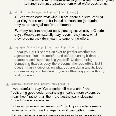
its larger semantic distance from what we're describing.
vips7L
5 months ago
|
root
|
parent
|
prev
|
next
[–]
> Even when code reviewing juniors, there’s a level of trust
that they had a reason for including each line (assuming
they’re not using ai too for a moment)
Even my seniors are just copy pasting out whatever Claude
says. People are naturally lazy, even if they know what
they’re doing they don’t want to expend the effort.
frgturpwd
5 months ago
|
root
|
parent
|
prev
|
next
[–]
I hear you, but it seems quicker to predict whether the
agent's solution is correct/sound before running it than to
compose and "start" coding yourself. Understanding
something that's already there seems like less effort. But I
guess it highly depends on what you are doing and its level
of complexity and how much you're offloading your authority
and judgment.
simonw
5 months ago
|
parent
|
prev
|
next
[–]
I was careful to say "Good code still has a cost" and
"delivering good code remains significantly more expensive
than [free]" rather than the more aesthetically pleasing
"Good code is expensive.
I chose this words because I don't think good code is nearly
as expensive with coding agents as it was without them.