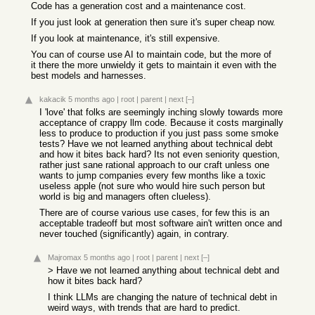
Code has a generation cost and a maintenance cost.
If you just look at generation then sure it's super cheap now.
If you look at maintenance, it's still expensive.
You can of course use AI to maintain code, but the more of
it there the more unwieldy it gets to maintain it even with the
best models and harnesses.
kakacik
5 months ago
|
root
|
parent
|
next
[–]
I 'love' that folks are seemingly inching slowly towards more
acceptance of crappy llm code. Because it costs marginally
less to produce to production if you just pass some smoke
tests? Have we not learned anything about technical debt
and how it bites back hard? Its not even seniority question,
rather just sane rational approach to our craft unless one
wants to jump companies every few months like a toxic
useless apple (not sure who would hire such person but
world is big and managers often clueless).
There are of course various use cases, for few this is an
acceptable tradeoff but most software ain't written once and
never touched (significantly) again, in contrary.
Majromax
5 months ago
|
root
|
parent
|
next
[–]
> Have we not learned anything about technical debt and
how it bites back hard?
I think LLMs are changing the nature of technical debt in
weird ways, with trends that are hard to predict.