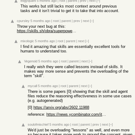
edgyquant
5 months ago
|
root
|
parent
|
prev
|
next
[–]
This works but still lacks most context around previous
tasks and it isn’t trivial to get it to take that into account.
cpursley
5 months ago
|
root
|
parent
|
prev
|
next
[–]
Throw your next bug at this:
https://skills.sh/obra/superpowers/systematic-debugging
mixologic
5 months ago
|
root
|
parent
|
next
[–]
I find it amazing that skills are essentially excellent tools for
humans to understand too.
Vegenoid
5 months ago
|
root
|
parent
|
next
[–]
I really wish they were called lessons instead of skills. It
makes way more sense and prevents the overloading of the
term "skill".
mycall
5 months ago
|
root
|
parent
|
next
[–]
There is some papers [0] showing that the skill and agent
files reduce the reasoning effectiveness in some use cases
(e.g. autogenerated)
[0]
https://arxiv.org/abs/2602.11988
reference:
https://news.ycombinator.com/item?id=47034087
soulofmischief
5 months ago
|
root
|
parent
|
prev
|
next
[–]
We'd just be overloading "lessons" as well, and even more
so because it takes more work to ground the concept, given