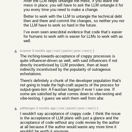
After the LLM helps untangle the mess, if you leave the
mess in place, you will have to ask the LLM untangle it for
you every time you need to make a change.
Better to work with the LLM to untangle the technical debt
then and there and commit the changes, so neither you nor
the LLM have to work so hard in the future.
I’ve even seen anecdotal evidence that code that’s easier
for humans to work with is easier for LLMs to work with as
well.
kranner
5 months ago
|
root
|
parent
|
prev
|
next
[–]
The inching-towards-acceptance of crappy processes is
quite influencer-driven as well, with said influencers if not
directly incentivised by LLM providers, then at least
indirectly incentivised by the popularity of outrageous
exhortations.
There's definitely a chunk of the developer population that's
not going to trade the high-craft aspects of the process for
output-goes-brrr. A Faustian bargain if ever I saw one. If
some are satisfied by what comes down to vibe-testing and
vibe-testing, I guess we wish them well from afar.
pdhborges
5 months ago
|
root
|
parent
|
prev
|
next
[–]
I wouldn't say acceptance of crappy code. I think the issue
is the acceptance of LLM plans with just a glance and the
acceptance of code without any code review by the author
at all because if the author would waste any more time it
wouldn't be worth it anymore.