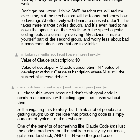
work.
Don’t get me wrong, I think SWE headcounts will reduce
over time, but the mechanism will be teams that know how
to leverage AI effectively will dominate ones who don’t. This
takes more market cycles though, and it’s even hard to nail
down the specifics of these skills with the speed agentic
coding tools are currently evolving. My advice is make
yourself part of the second group, and worry less about bad
management decisions that are inevitable.
jimbokun
5 months ago
|
root
|
parent
|
prev
|
next
[–]
Value of Claude subscription: $0
Value of developer + Claude subscription: N * value of
developer without Claude subscription where N is still the
subject of intense debate.
mexicocitinluez
5 months ago
|
root
|
parent
|
prev
|
next
[–]
> I chose this words because I don't think good code is
nearly as expensive with coding agents as it was without
them.
Still navigating this territory, but I think a lot of people are
getting caught up on the idea that producing code is simply
a matter of typing it at the keyboard.
One of the benefits of something like Claude Code
isn't
just
the code it produces, but the ability to quickly try out ideas,
get some feedback, AND THEN write the good code.