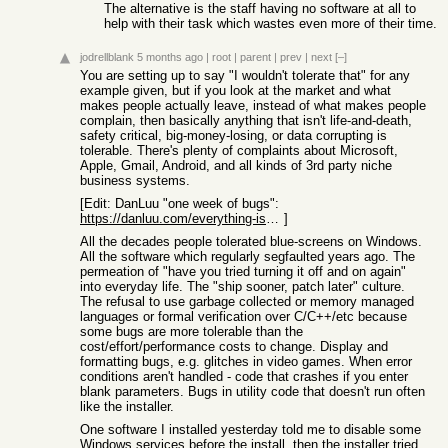
The alternative is the staff having no software at all to
help with their task which wastes even more of their time.
jodrellblank
5 months ago
|
root
|
parent
|
prev
|
next
[–]
You are setting up to say "I wouldn't tolerate that" for any
example given, but if you look at the market and what
makes people actually leave, instead of what makes people
complain, then basically anything that isn't life-and-death,
safety critical, big-money-losing, or data corrupting is
tolerable. There's plenty of complaints about Microsoft,
Apple, Gmail, Android, and all kinds of 3rd party niche
business systems.
[Edit: DanLuu "one week of bugs":
https://danluu.com/everything-is-broken/
]
All the decades people tolerated blue-screens on Windows.
All the software which regularly segfaulted years ago. The
permeation of "have you tried turning it off and on again"
into everyday life. The "ship sooner, patch later" culture.
The refusal to use garbage collected or memory managed
languages or formal verification over C/C++/etc because
some bugs are more tolerable than the
cost/effort/performance costs to change. Display and
formatting bugs, e.g. glitches in video games. When error
conditions aren't handled - code that crashes if you enter
blank parameters. Bugs in utility code that doesn't run often
like the installer.
One software I installed yesterday told me to disable some
Windows services before the install, then the installer tried