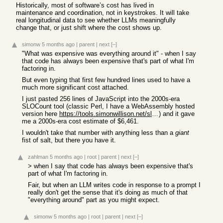
Historically, most of software’s cost has lived in
maintenance and coordination, not in keystrokes. It will take
real longitudinal data to see whether LLMs meaningfully
change that, or just shift where the cost shows up.
simonw
5 months ago
|
parent
|
next
[–]
"What was expensive was everything around it" - when I say
that code has always been expensive that's part of what I'm
factoring in.
But even typing that first few hundred lines used to have a
much more significant cost attached.
I just pasted 256 lines of JavaScript into the 2000s-era
SLOCount tool (classic Perl, I have a WebAssembly hosted
version here
https://tools.simonwillison.net/sloccount
) and it gave
me a 2000s-era cost estimate of $6,461.
I wouldn't take that number with anything less than a
giant
fist of salt, but there you have it.
zahlman
5 months ago
|
root
|
parent
|
next
[–]
> when I say that code has always been expensive that's
part of what I'm factoring in.
Fair, but when an LLM writes code in response to a prompt I
really don't get the sense that it's doing as much of that
"everything around" part as you might expect.
simonw
5 months ago
|
root
|
parent
|
next
[–]