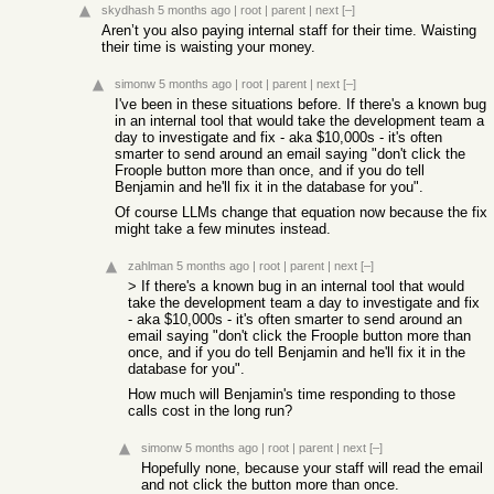
skydhash
5 months ago
|
root
|
parent
|
next
[–]
Aren’t you also paying internal staff for their time. Waisting
their time is waisting your money.
simonw
5 months ago
|
root
|
parent
|
next
[–]
I've been in these situations before. If there's a known bug
in an internal tool that would take the development team a
day to investigate and fix - aka $10,000s - it's often
smarter to send around an email saying "don't click the
Froople button more than once, and if you do tell
Benjamin and he'll fix it in the database for you".
Of course LLMs change that equation now because the fix
might take a few minutes instead.
zahlman
5 months ago
|
root
|
parent
|
next
[–]
> If there's a known bug in an internal tool that would
take the development team a day to investigate and fix
- aka $10,000s - it's often smarter to send around an
email saying "don't click the Froople button more than
once, and if you do tell Benjamin and he'll fix it in the
database for you".
How much will Benjamin's time responding to those
calls cost in the long run?
simonw
5 months ago
|
root
|
parent
|
next
[–]
Hopefully none, because your staff will read the email
and not click the button more than once.