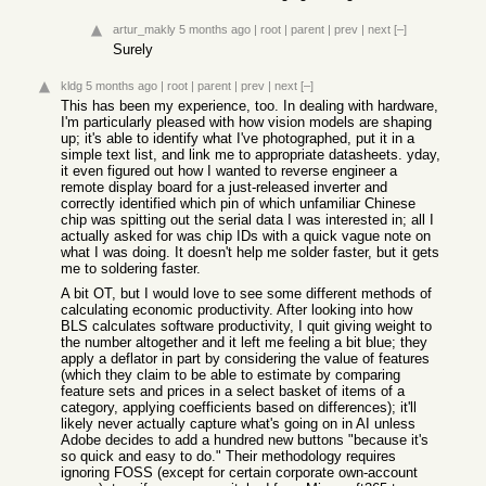
artur_makly
5 months ago
|
root
|
parent
|
prev
|
next
[–]
Surely
kldg
5 months ago
|
root
|
parent
|
prev
|
next
[–]
This has been my experience, too. In dealing with hardware,
I'm particularly pleased with how vision models are shaping
up; it's able to identify what I've photographed, put it in a
simple text list, and link me to appropriate datasheets. yday,
it even figured out how I wanted to reverse engineer a
remote display board for a just-released inverter and
correctly identified which pin of which unfamiliar Chinese
chip was spitting out the serial data I was interested in; all I
actually asked for was chip IDs with a quick vague note on
what I was doing. It doesn't help me solder faster, but it gets
me to soldering faster.
A bit OT, but I would love to see some different methods of
calculating economic productivity. After looking into how
BLS calculates software productivity, I quit giving weight to
the number altogether and it left me feeling a bit blue; they
apply a deflator in part by considering the value of features
(which they claim to be able to estimate by comparing
feature sets and prices in a select basket of items of a
category, applying coefficients based on differences); it'll
likely never actually capture what's going on in AI unless
Adobe decides to add a hundred new buttons "because it's
so quick and easy to do." Their methodology requires
ignoring FOSS (except for certain corporate own-account