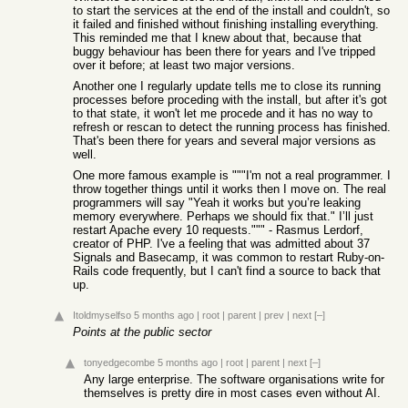
to start the services at the end of the install and couldn't, so
it failed and finished without finishing installing everything.
This reminded me that I knew about that, because that
buggy behaviour has been there for years and I've tripped
over it before; at least two major versions.
Another one I regularly update tells me to close its running
processes before proceding with the install, but after it's got
to that state, it won't let me procede and it has no way to
refresh or rescan to detect the running process has finished.
That's been there for years and several major versions as
well.
One more famous example is """I'm not a real programmer. I
throw together things until it works then I move on. The real
programmers will say "Yeah it works but you’re leaking
memory everywhere. Perhaps we should fix that." I’ll just
restart Apache every 10 requests.""" - Rasmus Lerdorf,
creator of PHP. I've a feeling that was admitted about 37
Signals and Basecamp, it was common to restart Ruby-on-
Rails code frequently, but I can't find a source to back that
up.
Itoldmyselfso
5 months ago
|
root
|
parent
|
prev
|
next
[–]
Points at the public sector
tonyedgecombe
5 months ago
|
root
|
parent
|
next
[–]
Any large enterprise. The software organisations write for
themselves is pretty dire in most cases even without AI.