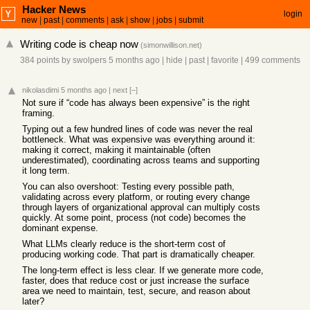
Hacker News
login
new
|
past
|
comments
|
ask
|
show
|
jobs
|
submit
Writing code is cheap now
(
simonwillison.net
)
384 points
by
swolpers
5 months ago
|
hide
|
past
|
favorite
|
499 comments
nikolasdimi
5 months ago
|
next
[–]
Not sure if “code has always been expensive” is the right
framing.
Typing out a few hundred lines of code was never the real
bottleneck. What was expensive was everything around it:
making it correct, making it maintainable (often
underestimated), coordinating across teams and supporting
it long term.
You can also overshoot: Testing every possible path,
validating across every platform, or routing every change
through layers of organizational approval can multiply costs
quickly. At some point, process (not code) becomes the
dominant expense.
What LLMs clearly reduce is the short-term cost of
producing working code. That part is dramatically cheaper.
The long-term effect is less clear. If we generate more code,
faster, does that reduce cost or just increase the surface
area we need to maintain, test, secure, and reason about
later?