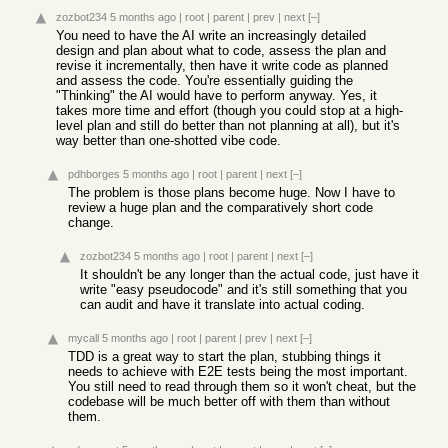
zozbot234
5 months ago
|
root
|
parent
|
prev
|
next
[–]
You need to have the AI write an increasingly detailed
design and plan about what to code, assess the plan and
revise it incrementally, then have it write code as planned
and assess the code. You're essentially guiding the
"Thinking" the AI would have to perform anyway. Yes, it
takes more time and effort (though you could stop at a high-
level plan and still do better than not planning at all), but it's
way better than one-shotted vibe code.
pdhborges
5 months ago
|
root
|
parent
|
next
[–]
The problem is those plans become huge. Now I have to
review a huge plan and the comparatively short code
change.
zozbot234
5 months ago
|
root
|
parent
|
next
[–]
It shouldn't be any longer than the actual code, just have it
write "easy pseudocode" and it's still something that you
can audit and have it translate into actual coding.
mycall
5 months ago
|
root
|
parent
|
prev
|
next
[–]
TDD is a great way to start the plan, stubbing things it
needs to achieve with E2E tests being the most important.
You still need to read through them so it won't cheat, but the
codebase will be much better off with them than without
them.