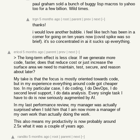
paul graham sold a bunch of buggy lisp macros to yahoo
too for a few billion. Wild times.
trgn
5 months ago
|
root
|
parent
|
prev
|
next
[–]
thanks!
i would love another bubble. i feel like tech has been in a
corner for going on ten years now (covid spike was so
brief). it's so concentrated in ai it sucks up everything.
ericol
5 months ago
|
parent
|
prev
|
next
[–]
> The long-term effect is less clear. If we generate more
code, faster, does that reduce cost or just increase the
surface area we need to maintain, test, secure, and reason
about later?
My take is that the focus is mostly oriented towards code,
but in my experience everything around code got cheaper
too. In my particular case, I do coding, I do DevOps, I do
second level support, I do data analysis. Every single task I
have to do is now seriously augmented by AI.
In my last performance review, my manager was actually
surprised when I told him that I am now more a manager of
my own work than actually doing the work.
This also means my productivity is now probably around
2.5x what it was a couple of years ago.
randito
5 months ago
|
root
|
parent
|
next
[–]