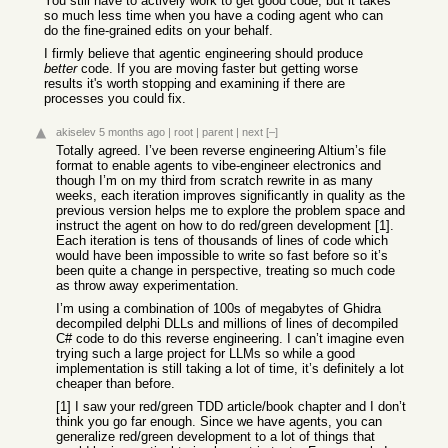
You still have to actively work to get good code, but it takes
so much less time when you have a coding agent who can
do the fine-grained edits on your behalf.
I firmly believe that agentic engineering should produce
better
code. If you are moving faster but getting worse
results it's worth stopping and examining if there are
processes you could fix.
akiselev
5 months ago
|
root
|
parent
|
next
[–]
Totally agreed. I’ve been reverse engineering Altium’s file
format to enable agents to vibe-engineer electronics and
though I’m on my third from scratch rewrite in as many
weeks, each iteration improves significantly in quality as the
previous version helps me to explore the problem space and
instruct the agent on how to do red/green development [1].
Each iteration is tens of thousands of lines of code which
would have been impossible to write so fast before so it’s
been quite a change in perspective, treating so much code
as throw away experimentation.
I’m using a combination of 100s of megabytes of Ghidra
decompiled delphi DLLs and millions of lines of decompiled
C# code to do this reverse engineering. I can’t imagine even
trying such a large project for LLMs so while a good
implementation is still taking a lot of time, it’s definitely a lot
cheaper than before.
[1] I saw your red/green TDD article/book chapter and I don’t
think you go far enough. Since we have agents, you can
generalize red/green development to a lot of things that