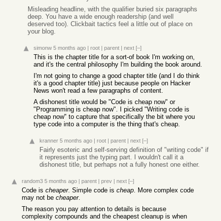
Misleading headline, with the qualifier buried six paragraphs
deep. You have a wide enough readership (and well
deserved too). Clickbait tactics feel a little out of place on
your blog.
simonw
5 months ago
|
root
|
parent
|
next
[–]
This is the chapter title for a sort-of book I'm working on,
and it's the central philosophy I'm building the book around.
I'm not going to change a good chapter title (and I do think
it's a good chapter title) just because people on Hacker
News won't read a few paragraphs of content.
A dishonest title would be "Code is cheap now" or
"Programming is cheap now". I picked "Writing code is
cheap now" to capture that specifically the bit where you
type code into a computer is the thing that's cheap.
kranner
5 months ago
|
root
|
parent
|
next
[–]
Fairly esoteric and self-serving definition of "writing code" if
it represents just the typing part. I wouldn't call it a
dishonest title, but perhaps not a fully honest one either.
random3
5 months ago
|
parent
|
prev
|
next
[–]
Code is
cheaper
. Simple code is
cheap
. More complex code
may not be
cheaper
.
The reason you pay attention to details is because
complexity compounds and the cheapest cleanup is when