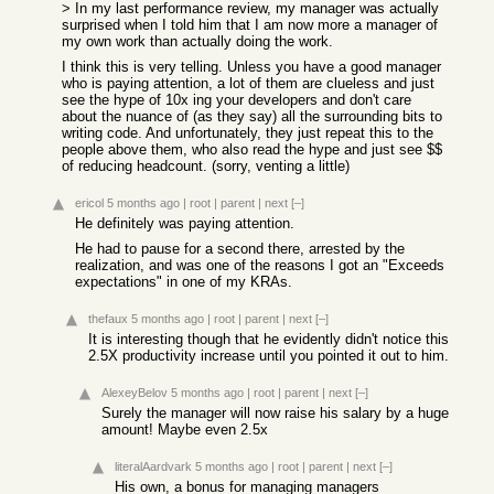
> In my last performance review, my manager was actually
surprised when I told him that I am now more a manager of
my own work than actually doing the work.
I think this is very telling. Unless you have a good manager
who is paying attention, a lot of them are clueless and just
see the hype of 10x ing your developers and don't care
about the nuance of (as they say) all the surrounding bits to
writing code. And unfortunately, they just repeat this to the
people above them, who also read the hype and just see $$
of reducing headcount. (sorry, venting a little)
ericol
5 months ago
|
root
|
parent
|
next
[–]
He definitely was paying attention.
He had to pause for a second there, arrested by the
realization, and was one of the reasons I got an "Exceeds
expectations" in one of my KRAs.
thefaux
5 months ago
|
root
|
parent
|
next
[–]
It is interesting though that he evidently didn't notice this
2.5X productivity increase until you pointed it out to him.
AlexeyBelov
5 months ago
|
root
|
parent
|
next
[–]
Surely the manager will now raise his salary by a huge
amount! Maybe even 2.5x
literalAardvark
5 months ago
|
root
|
parent
|
next
[–]
His own, a bonus for managing managers