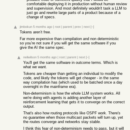
comfortable deploying it in production without human review
and supervision. And most definitely wouldn't task a LLM to
just go and rewrite large parts of a product because of a
change of specs.
jimbokun
5 months ago
|
root
|
parent
|
prev
|
next
[–]
Tokens aren’t free.
Far more expensive than compilation and non deterministic
so you’re not sure if you will get the same software if you
give the AI the same spec.
neilwilson
5 months ago
|
root
|
parent
|
next
[–]
You'll get the same software in outcome terms. Which is
what we want.
Tokens are cheaper than getting an individual to modify the
code, and likely the tokens will get cheaper - in the same
way compilation has (which used to be batched once a day
overnight in the mainframe era).
Non-determinism is how the whole LLM system works. All
we're doing with agents is adding another layer of
reinforcement learning that gets it to converge on the correct
output.
That's also how routing protocols like OSPF work. There's
no guarantee when those multicast packets will turn up, yet
the routes converge and networks stay stable.
I think this fear of non-determinism needs to pass, but it will