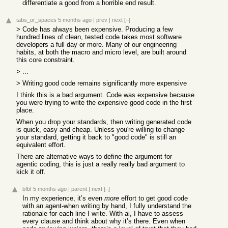
differentiate a good from a horrible end result.
tabs_or_spaces
5 months ago
|
prev
|
next
[–]
> Code has always been expensive. Producing a few
hundred lines of clean, tested code takes most software
developers a full day or more. Many of our engineering
habits, at both the macro and micro level, are built around
this core constraint.
> ...
> Writing good code remains significantly more expensive
I think this is a bad argument. Code was expensive because
you were trying to write the expensive good code in the first
place.
When you drop your standards, then writing generated code
is quick, easy and cheap. Unless you're willing to change
your standard, getting it back to "good code" is still an
equivalent effort.
There are alternative ways to define the argument for
agentic coding, this is just a really really bad argument to
kick it off.
bfbf
5 months ago
|
parent
|
next
[–]
In my experience, it’s even
more
effort to get good code
with an agent-when writing by hand, I fully understand the
rationale for each line I write. With ai, I have to assess
every clause and think about why it’s there. Even when