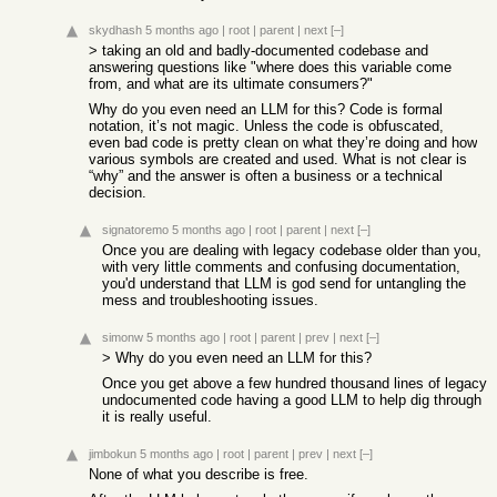
skydhash
5 months ago
|
root
|
parent
|
next
[–]
> taking an old and badly-documented codebase and
answering questions like "where does this variable come
from, and what are its ultimate consumers?"
Why do you even need an LLM for this? Code is formal
notation, it’s not magic. Unless the code is obfuscated,
even bad code is pretty clean on what they’re doing and how
various symbols are created and used. What is not clear is
“why” and the answer is often a business or a technical
decision.
signatoremo
5 months ago
|
root
|
parent
|
next
[–]
Once you are dealing with legacy codebase older than you,
with very little comments and confusing documentation,
you'd understand that LLM is god send for untangling the
mess and troubleshooting issues.
simonw
5 months ago
|
root
|
parent
|
prev
|
next
[–]
> Why do you even need an LLM for this?
Once you get above a few hundred thousand lines of legacy
undocumented code having a good LLM to help dig through
it is really useful.
jimbokun
5 months ago
|
root
|
parent
|
prev
|
next
[–]
None of what you describe is free.