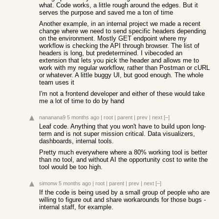
what. Code works, a little rough around the edges. But it
serves the purpose and saved me a ton of time
Another example, in an internal project we made a recent
change where we need to send specific headers depending
on the environment. Mostly GET endpoint where my
workflow is checking the API through browser. The list of
headers is long, but predetermined. I vibecoded an
extension that lets you pick the header and allows me to
work with my regular workflow, rather than Postman or cURL
or whatever. A little buggy UI, but good enough. The whole
team uses it
I'm not a frontend developer and either of these would take
me a lot of time to do by hand
nananana9
5 months ago
|
root
|
parent
|
prev
|
next
[–]
Leaf code. Anything that you won't have to build upon long-
term and is not super mission critical. Data visualizers,
dashboards, internal tools.
Pretty much everywhere where a 80% working tool is better
than no tool, and without AI the opportunity cost to write the
tool would be too high.
simonw
5 months ago
|
root
|
parent
|
prev
|
next
[–]
If the code is being used by a small group of people who are
willing to figure out and share workarounds for those bugs -
internal staff, for example.