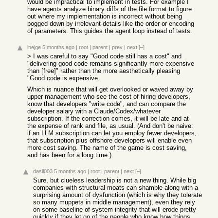
would be impractical to implement in tests. For example I
have agents analyze binary diffs of the file format to figure
out where my implementation is incorrect without being
bogged down by irrelevant details like the order or encoding
of parameters. This guides the agent loop instead of tests.
inejge
5 months ago
|
root
|
parent
|
prev
|
next
[–]
> I was careful to say "Good code still has a cost" and
"delivering good code remains significantly more expensive
than [free]" rather than the more aesthetically pleasing
"Good code is expensive.
Which is nuance that will get overlooked or waved away by
upper management who see the cost of hiring developers,
know that developers "write code", and can compare the
developer salary with a Claude/Codex/whatever
subscription. If the correction comes, it will be late and at
the expense of rank and file, as usual. (And don't be naive:
if an LLM subscription can let you employ fewer developers,
that subscription plus offshore developers will enable even
more cost saving. The name of the game is cost saving,
and has been for a long time.)
dasil003
5 months ago
|
root
|
parent
|
next
[–]
Sure, but clueless leadership is not a new thing. While big
companies with structural moats can shamble along with a
surprising amount of dysfunction (which is why they tolerate
so many muppets in middle management), even they rely
on some baseline of system integrity that will erode pretty
quickly if they let go of the people who know how things