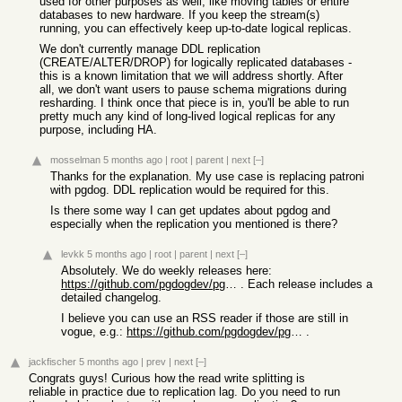
used for other purposes as well, like moving tables or entire
databases to new hardware. If you keep the stream(s)
running, you can effectively keep up-to-date logical replicas.
We don't currently manage DDL replication
(CREATE/ALTER/DROP) for logically replicated databases -
this is a known limitation that we will address shortly. After
all, we don't want users to pause schema migrations during
resharding. I think once that piece is in, you'll be able to run
pretty much any kind of long-lived logical replicas for any
purpose, including HA.
mosselman
5 months ago
|
root
|
parent
|
next
[–]
Thanks for the explanation. My use case is replacing patroni
with pgdog. DDL replication would be required for this.
Is there some way I can get updates about pgdog and
especially when the replication you mentioned is there?
levkk
5 months ago
|
root
|
parent
|
next
[–]
Absolutely. We do weekly releases here:
https://github.com/pgdogdev/pgdog/releases
. Each release includes a
detailed changelog.
I believe you can use an RSS reader if those are still in
vogue, e.g.:
https://github.com/pgdogdev/pgdog/releases.atom
.
jackfischer
5 months ago
|
prev
|
next
[–]
Congrats guys! Curious how the read write splitting is
reliable in practice due to replication lag. Do you need to run