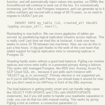
function, and will automatically inject values into queries, so ORMs like
ActiveRecord will continue to work out of the box. It’s monotonically
increasing, just like a real Postgres sequence, and can generate up to 4
million numbers per second with a range of 69.73 years, so no need to
migrate to UUIDv7 just yet.
    INSERT INTO my_table (id, created_at) VALUES 
Resharding is now built-in. We can move gigabytes of tables per
second, by parallelizing logical replication streams across replicas. This
is really cool! Last time we tried this at Instacart, it took over two
weeks to move 10 TB between two machines. Now, we can do this in
just a few hours, in big part thanks to the work of the core team that
added support for logical replication slots to streaming replicas in
Postgres 16.
Sharding hardly works without a good load balancer. PgDog can monitor
replicas and move write traffic to a promoted primary during a failover.
This works with managed Postgres, like RDS (incl. Aurora), Azure Pg,
GCP Cloud SQL, etc., because it just polls each instance with
“SELECT pg_is_in_recovery()”. Primary election is not supported yet,
so if you’re self-hosting with Patroni, you should keep it around for now,
but you don’t need to run HAProxy in front of the DBs anymore.
The load balancer is getting pretty smart and can handle edge cases
like SELECT FOR UPDATE and CTEs with INSERT/UPDATE
statements, but if you still prefer to handle your read/write separation in
code, you can do that too with manual routing. This works by giving
PgDog a hint at runtime: a connection parameter (-c