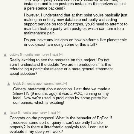
instances and keep postgres instances themselves as just
a persistence backend?
However, I understand that at that point you're basically just
making an entirely new database not really a sharding
support service on top of postgres, you'd need to attempt to
maintain feature parity with postgres which can turn into a
maintenance pain.
Do you have any insights on how platforms like planetscale
or cockroach are doing some of this stuff?
dujuku
5 months ago
|
prev
|
next
[–]
Really exciting to see the progress on this project! I'm not
sure I understand the update "we are in production." Is this
referencing a particular release or a more general statement
about adoption?
levkk
5 months ago
|
parent
|
next
[–]
General statement about adoption. Last time we made a
Show HN (9 months ago), it was a POC, running on my
local. Now we're used in production by some pretty big
companies, which is exciting!
farsa
5 months ago
|
prev
|
next
[–]
Congrats on the progress! What is the behavior of PgDoc if
it receives some sort of query it can't currently handle
properly? Is there a linter/static analysis tool I can use to
evaluate if my query will work?