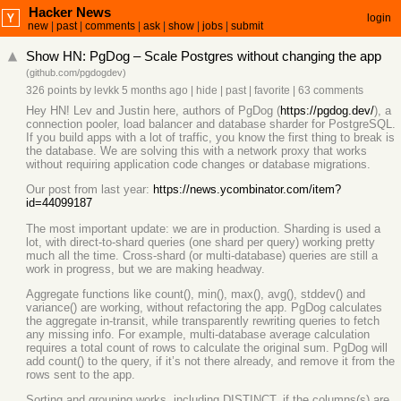
Hacker News
login
new
|
past
|
comments
|
ask
|
show
|
jobs
|
submit
Show HN: PgDog – Scale Postgres without changing the app
(
github.com/pgdogdev
)
326 points
by
levkk
5 months ago
|
hide
|
past
|
favorite
|
63 comments
Hey HN! Lev and Justin here, authors of PgDog (
https://pgdog.dev/
), a
connection pooler, load balancer and database sharder for PostgreSQL.
If you build apps with a lot of traffic, you know the first thing to break is
the database. We are solving this with a network proxy that works
without requiring application code changes or database migrations.
Our post from last year:
https://news.ycombinator.com/item?
id=44099187
The most important update: we are in production. Sharding is used a
lot, with direct-to-shard queries (one shard per query) working pretty
much all the time. Cross-shard (or multi-database) queries are still a
work in progress, but we are making headway.
Aggregate functions like count(), min(), max(), avg(), stddev() and
variance() are working, without refactoring the app. PgDog calculates
the aggregate in-transit, while transparently rewriting queries to fetch
any missing info. For example, multi-database average calculation
requires a total count of rows to calculate the original sum. PgDog will
add count() to the query, if it’s not there already, and remove it from the
rows sent to the app.
Sorting and grouping works, including DISTINCT, if the columns(s) are