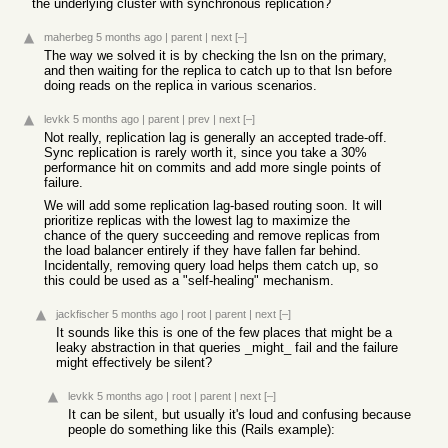
the underlying cluster with synchronous replication?
maherbeg
5 months ago
|
parent
|
next
[–]
The way we solved it is by checking the lsn on the primary,
and then waiting for the replica to catch up to that lsn before
doing reads on the replica in various scenarios.
levkk
5 months ago
|
parent
|
prev
|
next
[–]
Not really, replication lag is generally an accepted trade-off.
Sync replication is rarely worth it, since you take a 30%
performance hit on commits and add more single points of
failure.
We will add some replication lag-based routing soon. It will
prioritize replicas with the lowest lag to maximize the
chance of the query succeeding and remove replicas from
the load balancer entirely if they have fallen far behind.
Incidentally, removing query load helps them catch up, so
this could be used as a "self-healing" mechanism.
jackfischer
5 months ago
|
root
|
parent
|
next
[–]
It sounds like this is one of the few places that might be a
leaky abstraction in that queries _might_ fail and the failure
might effectively be silent?
levkk
5 months ago
|
root
|
parent
|
next
[–]
It can be silent, but usually it's loud and confusing because
people do something like this (Rails example):