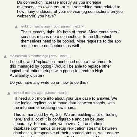
Do connection increase mostly as you increase
microservices / workers, or is it something more related to
how many endusers of your service (eg connections on your
webserver) you have?
levkk
5 months ago
|
root
|
parent
|
next
[–]
That's exactly right, it's both of those. More containers /
services means more connections to the DB, which
themselves need to be pooled. More requests to the app
require more connections as well.
mosselman
5 months ago
|
prev
|
next
[–]
I see the word 'replication' mentioned quite a few times. Is
this managed by pgdog? Would I be able to replace other
logical replication setups with pgdog to create a High
Availability cluster?
Do you have any write up on how to do this?
levkk
5 months ago
|
parent
|
next
[–]
I'll need a bit more info about your use case to answer. We
use logical replication to move data between shards, with
the intention of creating new shards.
This is managed by PgDog. We are building a lot of tooling
here, and a lot of it is configurable and can be used
separately. For example, we have a CLI and admin
database commands to setup replication streams between
databases, irrespective of their sharded status, so it can be