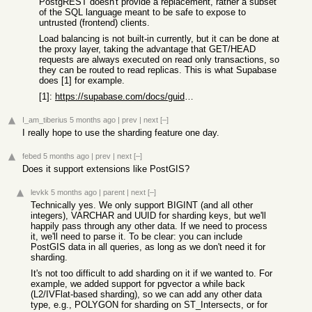
PostgREST doesn't provide a replacement, rather a subset
of the SQL language meant to be safe to expose to
untrusted (frontend) clients.
Load balancing is not built-in currently, but it can be done at
the proxy layer, taking the advantage that GET/HEAD
requests are always executed on read only transactions, so
they can be routed to read replicas. This is what Supabase
does [1] for example.
[1]:
https://supabase.com/docs/guides/platform/read-replicas#api-...
I_am_tiberius
5 months ago
|
prev
|
next
[–]
I really hope to use the sharding feature one day.
febed
5 months ago
|
prev
|
next
[–]
Does it support extensions like PostGIS?
levkk
5 months ago
|
parent
|
next
[–]
Technically yes. We only support BIGINT (and all other
integers), VARCHAR and UUID for sharding keys, but we'll
happily pass through any other data. If we need to process
it, we'll need to parse it. To be clear: you can include
PostGIS data in all queries, as long as we don't need it for
sharding.
It's not too difficult to add sharding on it if we wanted to. For
example, we added support for pgvector a while back
(L2/IVFlat-based sharding), so we can add any other data
type, e.g., POLYGON for sharding on ST_Intersects, or for