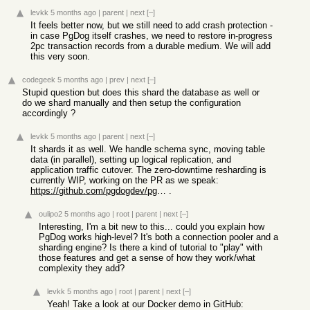
levkk
5 months ago
|
parent
|
next
[–]
It feels better now, but we still need to add crash protection -
in case PgDog itself crashes, we need to restore in-progress
2pc transaction records from a durable medium. We will add
this very soon.
codegeek
5 months ago
|
prev
|
next
[–]
Stupid question but does this shard the database as well or
do we shard manually and then setup the configuration
accordingly ?
levkk
5 months ago
|
parent
|
next
[–]
It shards it as well. We handle schema sync, moving table
data (in parallel), setting up logical replication, and
application traffic cutover. The zero-downtime resharding is
currently WIP, working on the PR as we speak:
https://github.com/pgdogdev/pgdog/pull/784
.
oulipo2
5 months ago
|
root
|
parent
|
next
[–]
Interesting, I'm a bit new to this... could you explain how
PgDog works high-level? It's both a connection pooler and a
sharding engine? Is there a kind of tutorial to "play" with
those features and get a sense of how they work/what
complexity they add?
levkk
5 months ago
|
root
|
parent
|
next
[–]
Yeah! Take a look at our Docker demo in GitHub: