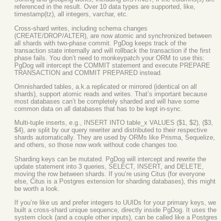
referenced in the result. Over 10 data types are supported, like,
timestamp(tz), all integers, varchar, etc.
Cross-shard writes, including schema changes
(CREATE/DROP/ALTER), are now atomic and synchronized between
all shards with two-phase commit. PgDog keeps track of the
transaction state internally and will rollback the transaction if the first
phase fails. You don’t need to monkeypatch your ORM to use this:
PgDog will intercept the COMMIT statement and execute PREPARE
TRANSACTION and COMMIT PREPARED instead.
Omnisharded tables, a.k.a replicated or mirrored (identical on all
shards), support atomic reads and writes. That’s important because
most databases can’t be completely sharded and will have some
common data on all databases that has to be kept in-sync.
Multi-tuple inserts, e.g., INSERT INTO table_x VALUES ($1, $2), ($3,
$4), are split by our query rewriter and distributed to their respective
shards automatically. They are used by ORMs like Prisma, Sequelize,
and others, so those now work without code changes too.
Sharding keys can be mutated. PgDog will intercept and rewrite the
update statement into 3 queries, SELECT, INSERT, and DELETE,
moving the row between shards. If you’re using Citus (for everyone
else, Citus is a Postgres extension for sharding databases), this might
be worth a look.
If you’re like us and prefer integers to UUIDs for your primary keys, we
built a cross-shard unique sequence, directly inside PgDog. It uses the
system clock (and a couple other inputs), can be called like a Postgres