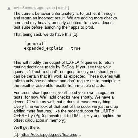
levkk
5 months ago
|
parent
|
next
[–]
The current behavior unfortunately is to just let it through
and return an incorrect result. We are adding more checks
here and rely heavily on early adopters to have a decent
test suite before launching their apps to prod.
That being said, we do have this [1]:
    [general]

    expanded_explain = true

This will modify the output of EXPLAIN queries to return
routing decisions made by PgDog. If you see that your
query is "direct-to-shard", i.e. goes to only one shard, you
can be certain that it'll work as expected. These queries will
talk to only one database and don't require us to manipulate
the result or assemble results from multiple shards.
For cross-shard queries, you'll need your own integration
tests, for now. We'll add checks here shortly. We have a
decent CI suite as well, but it doesn't cover everything.
Every time we look at that part of the code, we just end up
adding more features, like the recent support for LIMIT x
OFFSET y (PgDog rewrites it to LIMIT x + y and applies the
offset calculation in memory).
We'll get there.
[1]:
https://docs.pgdog.dev/features/sharding/explain/