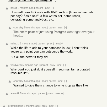
pbreit
5 months ago
|
parent
|
next
[–]
How well does PG work with 10-20 million (financial) records
per day? Basic stuff: a few writes per, some reads,
generating some analytics, etc.
cpursley
5 months ago
|
root
|
parent
|
next
[–]
The entire point of just using Postgres went right over your
head…
nebezb
5 months ago
|
parent
|
prev
|
next
[–]
While the lift to add to your database is low, I don’t think
you’re at a point you can outsource the work.
But all the better if they do!
verdverm
5 months ago
|
parent
|
prev
|
next
[–]
Why don't you just do it yourself if you maintain a curated
resource list?
cpursley
5 months ago
|
root
|
parent
|
next
[–]
Wanted to give them chance to write it up as they like
aram99
5 months ago
|
parent
|
prev
|
next
[–]
.
lordofgibbons
5 months ago
|
prev
|
next
[–]