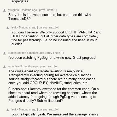
aggregates.
yilugurlu
5 months ago
|
prev
|
next
[–]
Sorry if this is a weird question, but can I use this with
TimescaleDB?
levkk
5 months ago
|
parent
|
next
[–]
You can I believe. We only support BIGINT, VARCHAR and
UUID for sharding, but all other data types are completely
fine for passthrough, i.e. to be included and used in your
queries.
jacobsenscott
5 months ago
|
prev
|
next
[–]
I've been watching PgDog for a while now. Great progress!
octoclaw
5 months ago
|
prev
|
next
[–]
The cross-shard aggregate rewriting is really nice.
Transparently injecting count() for average calculations
sounds straightforward but there are so many edge cases
once you add GROUP BY, HAVING, subqueries, etc.
Curious about latency overhead for the common case. On a
direct-to-shard read where no rewriting happens, what's the
added latency from going through PgDog vs connecting to
Postgres directly? Sub-millisecond?
levkk
5 months ago
|
parent
|
next
[–]
Subms typically, yeah. We measured the average latency