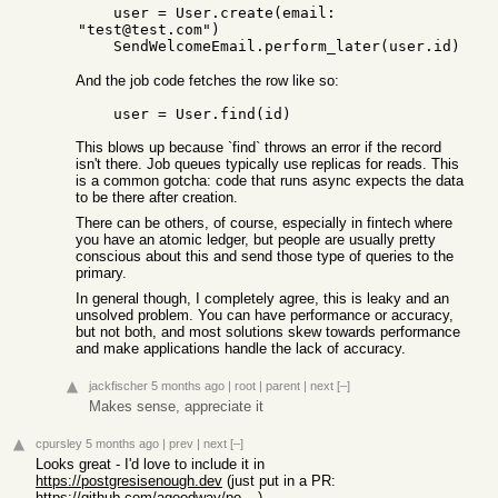
    user = User.create(email: 
"test@test.com")

And the job code fetches the row like so:
This blows up because `find` throws an error if the record
isn't there. Job queues typically use replicas for reads. This
is a common gotcha: code that runs async expects the data
to be there after creation.
There can be others, of course, especially in fintech where
you have an atomic ledger, but people are usually pretty
conscious about this and send those type of queries to the
primary.
In general though, I completely agree, this is leaky and an
unsolved problem. You can have performance or accuracy,
but not both, and most solutions skew towards performance
and make applications handle the lack of accuracy.
jackfischer
5 months ago
|
root
|
parent
|
next
[–]
Makes sense, appreciate it
cpursley
5 months ago
|
prev
|
next
[–]
Looks great - I'd love to include it in
https://postgresisenough.dev
(just put in a PR:
https://github.com/agoodway/postgresisenough?tab=readme-ov-f...
)