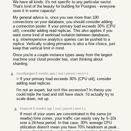
We have all kinds, it's not specific to any particular sector.
That's kind of the beauty for building for Postgres - everyone
uses it in some capacity!
My general advice is, once you see more than 100
connections on your database, you should consider adding
a connection pooler. If your primary load exceeds 30% (CPU
util), consider adding read replicas. This also applies if you
want some kind of workload isolation between databases,
e.g. slow/expensive analytics queries can be pushed to a
replica. Vertically scaling primaries is also a fine choice, just
keep that vertical limit in mind.
Once you're a couple instance types away from the largest
machine your cloud provider has, start thinking about
sharding.
mystifyingpoi
5 months ago
|
root
|
parent
|
next
[–]
> If your primary load exceeds 30% (CPU util), consider
adding read replicas.
I'm not an expert, but isn't this excessive? In theory you
could triple the load and still have slack. I'd actually try to
scale down, not up.
freakynit
5 months ago
|
root
|
parent
|
next
[–]
If most of your users are concentrated in the same (or
nearby) time zones, your traffic can easily vary by 5–10x
over a 24-hour period. In that case, 30% average CPU
utilization doesn't mean you have 70% headroom at peak...