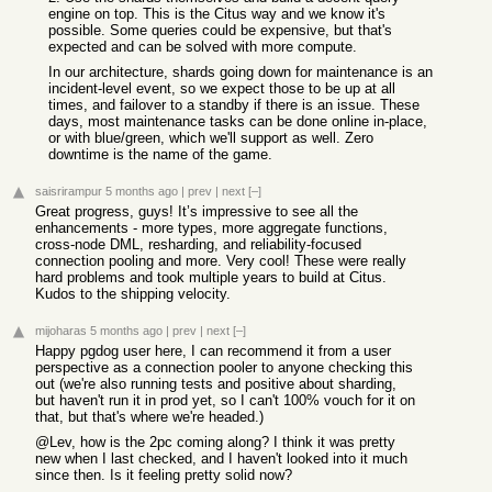
engine on top. This is the Citus way and we know it's
possible. Some queries could be expensive, but that's
expected and can be solved with more compute.
In our architecture, shards going down for maintenance is an
incident-level event, so we expect those to be up at all
times, and failover to a standby if there is an issue. These
days, most maintenance tasks can be done online in-place,
or with blue/green, which we'll support as well. Zero
downtime is the name of the game.
saisrirampur
5 months ago
|
prev
|
next
[–]
Great progress, guys! It’s impressive to see all the
enhancements - more types, more aggregate functions,
cross-node DML, resharding, and reliability-focused
connection pooling and more. Very cool! These were really
hard problems and took multiple years to build at Citus.
Kudos to the shipping velocity.
mijoharas
5 months ago
|
prev
|
next
[–]
Happy pgdog user here, I can recommend it from a user
perspective as a connection pooler to anyone checking this
out (we're also running tests and positive about sharding,
but haven't run it in prod yet, so I can't 100% vouch for it on
that, but that's where we're headed.)
@Lev, how is the 2pc coming along? I think it was pretty
new when I last checked, and I haven't looked into it much
since then. Is it feeling pretty solid now?