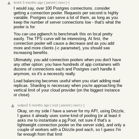
levkk
5 months ago
|
parent
|
next
[–]
I would say, over 100 Postgres connections, consider
getting a connection pooler. Requests per second is highly
variable. Postgres can serve a lot of them, as long as you
keep the number of server connections low - that's what the
pooler is for.
You can use pgbench to benchmark this on local pretty
easily. The TPS curve will be interesting. At first, the
connection pooler will cause a decrease and as you add
more and more clients (-c parameter), you should see
increasing benefits.
Ultimately, you add connection poolers when you don't have
any other option: you have hundreds of app containers with
dozens of connections each and Postgres can't handle it
anymore, so it's a necessity really.
Load balancing becomes useful when you start adding read
replicas. Sharding is necessary when you're approaching the
vertical limit of your cloud provider (on the biggest instance
or close).
oulipo2
5 months ago
|
root
|
parent
|
next
[–]
Okay, on my side I have a server for my API, using Drizzle,
I guess it already uses some kind of pooling (or at least it
asks me to instantiate a pg.Pool, not sure if that's a
lightweight connection pooler on the server side), and only a
couple of workers with a Drizzle pool each, so I guess I'm
far enough from that limit