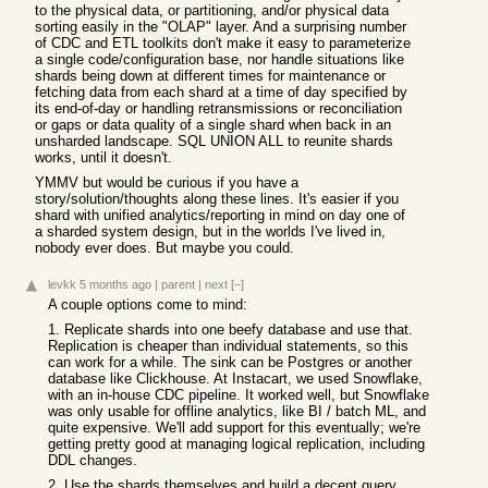
to the physical data, or partitioning, and/or physical data
sorting easily in the "OLAP" layer. And a surprising number
of CDC and ETL toolkits don't make it easy to parameterize
a single code/configuration base, nor handle situations like
shards being down at different times for maintenance or
fetching data from each shard at a time of day specified by
its end-of-day or handling retransmissions or reconciliation
or gaps or data quality of a single shard when back in an
unsharded landscape. SQL UNION ALL to reunite shards
works, until it doesn't.
YMMV but would be curious if you have a
story/solution/thoughts along these lines. It's easier if you
shard with unified analytics/reporting in mind on day one of
a sharded system design, but in the worlds I've lived in,
nobody ever does. But maybe you could.
levkk
5 months ago
|
parent
|
next
[–]
A couple options come to mind:
1. Replicate shards into one beefy database and use that.
Replication is cheaper than individual statements, so this
can work for a while. The sink can be Postgres or another
database like Clickhouse. At Instacart, we used Snowflake,
with an in-house CDC pipeline. It worked well, but Snowflake
was only usable for offline analytics, like BI / batch ML, and
quite expensive. We'll add support for this eventually; we're
getting pretty good at managing logical replication, including
DDL changes.
2. Use the shards themselves and build a decent query