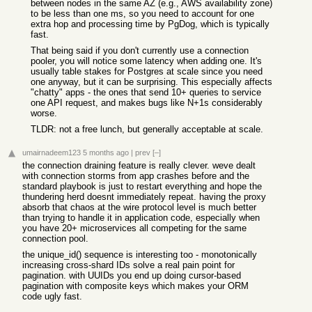
between nodes in the same AZ (e.g., AWS availability zone)
to be less than one ms, so you need to account for one
extra hop and processing time by PgDog, which is typically
fast.
That being said if you don't currently use a connection
pooler, you will notice some latency when adding one. It's
usually table stakes for Postgres at scale since you need
one anyway, but it can be surprising. This especially affects
"chatty" apps - the ones that send 10+ queries to service
one API request, and makes bugs like N+1s considerably
worse.
TLDR: not a free lunch, but generally acceptable at scale.
umairnadeem123
5 months ago
|
prev
[–]
the connection draining feature is really clever. weve dealt
with connection storms from app crashes before and the
standard playbook is just to restart everything and hope the
thundering herd doesnt immediately repeat. having the proxy
absorb that chaos at the wire protocol level is much better
than trying to handle it in application code, especially when
you have 20+ microservices all competing for the same
connection pool.
the unique_id() sequence is interesting too - monotonically
increasing cross-shard IDs solve a real pain point for
pagination. with UUIDs you end up doing cursor-based
pagination with composite keys which makes your ORM
code ugly fast.