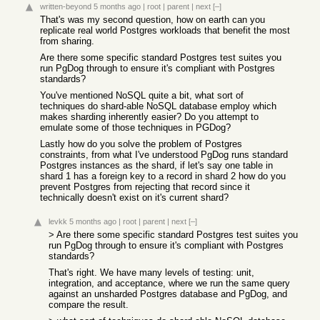
written-beyond
5 months ago
|
root
|
parent
|
next
[–]
That's was my second question, how on earth can you
replicate real world Postgres workloads that benefit the most
from sharing.
Are there some specific standard Postgres test suites you
run PgDog through to ensure it's compliant with Postgres
standards?
You've mentioned NoSQL quite a bit, what sort of
techniques do shard-able NoSQL database employ which
makes sharding inherently easier? Do you attempt to
emulate some of those techniques in PGDog?
Lastly how do you solve the problem of Postgres
constraints, from what I've understood PgDog runs standard
Postgres instances as the shard, if let's say one table in
shard 1 has a foreign key to a record in shard 2 how do you
prevent Postgres from rejecting that record since it
technically doesn't exist on it's current shard?
levkk
5 months ago
|
root
|
parent
|
next
[–]
> Are there some specific standard Postgres test suites you
run PgDog through to ensure it's compliant with Postgres
standards?
That's right. We have many levels of testing: unit,
integration, and acceptance, where we run the same query
against an unsharded Postgres database and PgDog, and
compare the result.