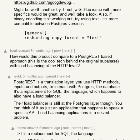
https://github.com/pgdogdev/pgdog/pull/744
Might be worth another try. If not, a GitHub issue with more
specifics would be great, and we'll take a look. Also, if
binary encoding isn't working out, try using text - it's more
compatible between Postgres versions:
    [general]

    resharding_copy_format = "text"
ijustlovemath
5 months ago
|
prev
|
next
[–]
How would this product compare to a PostgREST based
approach (this is the cool tech behind the original supabase)
with load balancing at the HTTP level?
levkk
5 months ago
|
parent
|
next
[–]
PostgREST is a translation layer: you use HTTP methods,
inputs and outputs, to interact with Postgres, the database.
It's a replacement for SQL, the language, which happens to
also have a load balancer.
Their load balancer is still at the Postgres layer though. You
can think of it as just an application that happens to speak a
specific API. Load balancing applications is a solved
problem.
steve-chavez
5 months ago
|
root
|
parent
|
next
[–]
> It's a replacement for SQL, the language