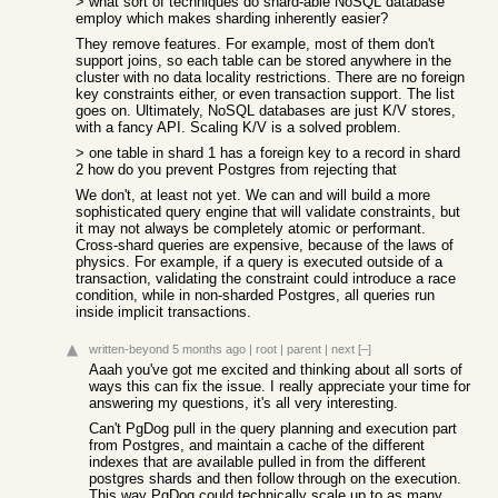
> what sort of techniques do shard-able NoSQL database
employ which makes sharding inherently easier?
They remove features. For example, most of them don't
support joins, so each table can be stored anywhere in the
cluster with no data locality restrictions. There are no foreign
key constraints either, or even transaction support. The list
goes on. Ultimately, NoSQL databases are just K/V stores,
with a fancy API. Scaling K/V is a solved problem.
> one table in shard 1 has a foreign key to a record in shard
2 how do you prevent Postgres from rejecting that
We don't, at least not yet. We can and will build a more
sophisticated query engine that will validate constraints, but
it may not always be completely atomic or performant.
Cross-shard queries are expensive, because of the laws of
physics. For example, if a query is executed outside of a
transaction, validating the constraint could introduce a race
condition, while in non-sharded Postgres, all queries run
inside implicit transactions.
written-beyond
5 months ago
|
root
|
parent
|
next
[–]
Aaah you've got me excited and thinking about all sorts of
ways this can fix the issue. I really appreciate your time for
answering my questions, it's all very interesting.
Can't PgDog pull in the query planning and execution part
from Postgres, and maintain a cache of the different
indexes that are available pulled in from the different
postgres shards and then follow through on the execution.
This way PgDog could technically scale up to as many