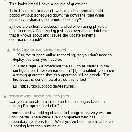
This looks great! I have a couple of questions:
1) Is it possible to start off with plain Postgres and add
pgdog without scheduled downtime down the road when
scaling via sharding becomes necessary?
2) How are schema updates handled when using physical
multi-tenancy? Does pgdog just loop over all the databases
that it knows about and issues the update schema
command to each?
levkk
5 months ago
|
parent
|
next
[–]
1. Yup, we support online resharding, so you don't need to
deploy this until you have to.
2. That's right, we broadcast the DDL to all shards in the
configuration. If two-phase commit [1] is enabled, you have
a strong guarantee that this operation will be atomic. The
broadcast is done in parallel, so this is fast.
[1]:
https://docs.pgdog.dev/features/sharding/2pc/
written-beyond
5 months ago
|
prev
|
next
[–]
Can you elaborate a bit more on the challenges faced in
making Postgres shard-able?
I remember that adding sharing to Postgres natively was an
uphill battle. There were a few companies who has
proprietary solutions for it. What you've been able to achieve
is nothing less than a miracle.