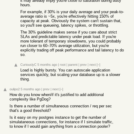
it may already imply you're close to saturation during busy
hours.
For example, if 30% is your daily average and your peak-to-
average ratio is ~5x, you're effectively hitting 150% of
capacity at peak. Obviously the system can't sustain that,
so you'll see queueing, latency spikes, or throttling.
The 30% guideline makes sense if you care about strict
SLAs and predictable latency under peak load. If you're
more tolerant of temporary slowdowns, you could probably
run closer to 60–70% average utilization, but you're
explicitly trading off peak performance and tail latency to do
so.
CuriouslyC
5 months ago
|
root
|
parent
|
prev
|
next
[–]
Load is highly bursty. You can autoscale application
services quickly, but scaling your database up is a slower
thing.
oulipo2
5 months ago
|
prev
|
next
[–]
How do you know when/if it's justified to add additional
complexity like PgDog?
Is there a number of simultaneous connection / req per sec
that's a good threshold?
Is it easy on my postgres instance to get the number of
simulataneous connections, for instance if I simulate traffic,
to know if I would gain anything from a connection pooler?