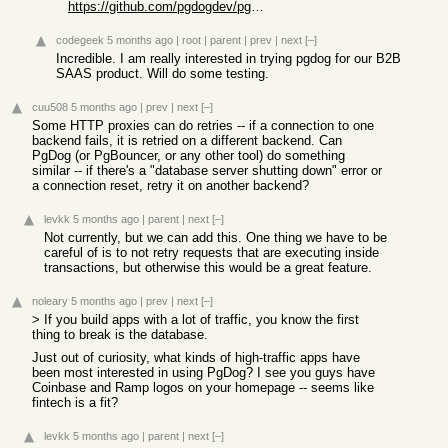
https://github.com/pgdogdev/pgdog
codegeek
5 months ago
|
root
|
parent
|
prev
|
next
[–]
Incredible. I am really interested in trying pgdog for our B2B
SAAS product. Will do some testing.
cuu508
5 months ago
|
prev
|
next
[–]
Some HTTP proxies can do retries -- if a connection to one
backend fails, it is retried on a different backend. Can
PgDog (or PgBouncer, or any other tool) do something
similar -- if there's a "database server shutting down" error or
a connection reset, retry it on another backend?
levkk
5 months ago
|
parent
|
next
[–]
Not currently, but we can add this. One thing we have to be
careful of is to not retry requests that are executing inside
transactions, but otherwise this would be a great feature.
noleary
5 months ago
|
prev
|
next
[–]
> If you build apps with a lot of traffic, you know the first
thing to break is the database.
Just out of curiosity, what kinds of high-traffic apps have
been most interested in using PgDog? I see you guys have
Coinbase and Ramp logos on your homepage -- seems like
fintech is a fit?
levkk
5 months ago
|
parent
|
next
[–]