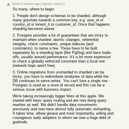
levkk
5 months ago
|
parent
|
next
[–]
So many, where to begin.
1. People don't design schemas to be sharded, although
many gravitate towards a common key, e.g. user_id or
country_id or tenant_it or customer_id. Once that happens,
sharding becomes easier.
2. Postgres provides a lot of guarantees that are tricky to
maintain when sharded: atomic changes, referential
integrity, check constraints, unique indexes (and
constraints), to name a few. Those have to be built
separately by a sharding layer (like PgDog) and have trade-
offs, usually around performance. It's a lot more expensive
to check a globally enforced constraint than a local one
(network hops aren't free).
3. Online migrations from unsharded to sharded can be
tricky: you have to redistribute terabytes of data while the
DB continues to serve writes. You can't lose a single row -
Postgres is used as a store of record and this can be a
serious issue with business impact.
We're taking increasingly bigger bites at this apple. We
started with basic query routing and are now doing query
rewrites as well. We didn't handle data movements
previously and now have almost fully automatic resharding.
It takes time, elbow grease and most importantly, willing and
courageous early adopters to whom we owe a huge debt of
gratitude.