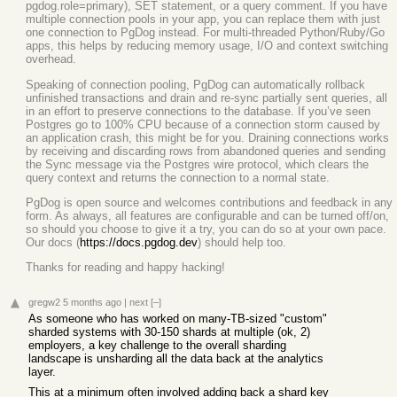
pgdog.role=primary), SET statement, or a query comment. If you have
multiple connection pools in your app, you can replace them with just
one connection to PgDog instead. For multi-threaded Python/Ruby/Go
apps, this helps by reducing memory usage, I/O and context switching
overhead.
Speaking of connection pooling, PgDog can automatically rollback
unfinished transactions and drain and re-sync partially sent queries, all
in an effort to preserve connections to the database. If you’ve seen
Postgres go to 100% CPU because of a connection storm caused by
an application crash, this might be for you. Draining connections works
by receiving and discarding rows from abandoned queries and sending
the Sync message via the Postgres wire protocol, which clears the
query context and returns the connection to a normal state.
PgDog is open source and welcomes contributions and feedback in any
form. As always, all features are configurable and can be turned off/on,
so should you choose to give it a try, you can do so at your own pace.
Our docs (
https://docs.pgdog.dev
) should help too.
Thanks for reading and happy hacking!
gregw2
5 months ago
|
next
[–]
As someone who has worked on many-TB-sized "custom"
sharded systems with 30-150 shards at multiple (ok, 2)
employers, a key challenge to the overall sharding
landscape is unsharding all the data back at the analytics
layer.
This at a minimum often involved adding back a shard key