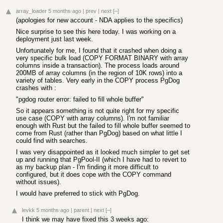
array_loader
5 months ago
|
prev
|
next
[–]
(apologies for new account - NDA applies to the specifics)
Nice surprise to see this here today. I was working on a
deployment just last week.
Unfortunately for me, I found that it crashed when doing a
very specific bulk load (COPY FORMAT BINARY with array
columns inside a transaction). The process loads around
200MB of array columns (in the region of 10K rows) into a
variety of tables. Very early in the COPY process PgDog
crashes with :
"pgdog router error: failed to fill whole buffer"
So it appears something is not quite right for my specific
use case (COPY with array columns). I'm not familiar
enough with Rust but the failed to fill whole buffer seemed to
come from Rust (rather than PgDog) based on what little I
could find with searches.
I was very disappointed as it looked much simpler to get set
up and running that PgPool-II (which I have had to revert to
as my backup plan - I'm finding it more difficult to
configured, but it does cope with the COPY command
without issues).
I would have preferred to stick with PgDog.
levkk
5 months ago
|
parent
|
next
[–]
I think we may have fixed this 3 weeks ago: