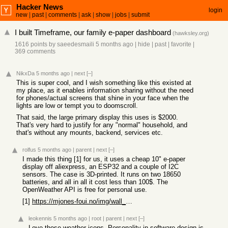
Hacker News
login
new
|
past
|
comments
|
ask
|
show
|
jobs
|
submit
I built Timeframe, our family e-paper dashboard
(
hawksley.org
)
1616 points
by
saeedesmaili
5 months ago
|
hide
|
past
|
favorite
|
369 comments
NikxDa
5 months ago
|
next
[–]
This is super cool, and I wish something like this existed at
my place, as it enables information sharing without the need
for phones/actual screens that shine in your face when the
lights are low or tempt you to doomscroll.
That said, the large primary display this uses is $2000.
That's very hard to justify for any "normal" household, and
that's without any mounts, backend, services etc.
rolfus
5 months ago
|
parent
|
next
[–]
I made this thing [1] for us, it uses a cheap 10" e-paper
display off aliexpress, an ESP32 and a couple of I2C
sensors. The case is 3D-printed. It runs on two 18650
batteries, and all in all it cost less than 100$. The
OpenWeather API is free for personal use.
[1]
https://mjones-foui.no/img/wall_clock_1.png
leokennis
5 months ago
|
root
|
parent
|
next
[–]
Love those weather icons. Personality in software design is