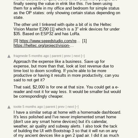
finally seeing the value in eInk like this. I've been using
them for a while in my office and bedroom for simple status
as the OP states: only showing certain status depending on
state.
The other unit I tinkered with quite a bit of is the Heltec
Vision Master E290 [1] which is a 3" eInk devices for under
$35. Based on ESP32 and has LoRa.
[0]
https://www.seeedstudio.com/reTerminal-E1004-p-6692.html
[1]
https://heltec.org/project/vision-master-e290/
fragmede
5 months ago
|
parent
|
prev
|
next
[–]
Approach the expense like a business. Save up for
expense, but more than that, look at lost revenue due to
time lost to doom scrolling. If you're able to be more
productive or having it results in more productivity, can you
said to not get it?
That said, $2,000 is for one at that size. You could get a e-
reader and root it for way less. It would be smaller but would
be correspondingly cheaper.
tootie
5 months ago
|
parent
|
prev
|
next
[–]
I have a similar setup at home with a homemade dashboard.
It's less polished and I've never implemented smart home
(don't use any smart home devices) but it's calendar,
weather, air quality and subway alerts. I also took the tack
of building the UI with Bootstrap 3 so that it will run on any
of my ancient devices like a gen 2 ipad air. I did it as much