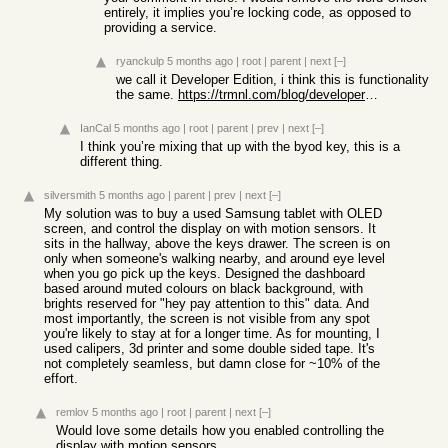
entirely, it implies you’re locking code, as opposed to
providing a service.
ryanckulp
5 months ago
|
root
|
parent
|
next
[–]
we call it Developer Edition, i think this is functionality
the same.
https://trmnl.com/blog/developer-edition
IanCal
5 months ago
|
root
|
parent
|
prev
|
next
[–]
I think you’re mixing that up with the byod key, this is a
different thing.
silversmith
5 months ago
|
parent
|
prev
|
next
[–]
My solution was to buy a used Samsung tablet with OLED
screen, and control the display on with motion sensors. It
sits in the hallway, above the keys drawer. The screen is on
only when someone's walking nearby, and around eye level
when you go pick up the keys. Designed the dashboard
based around muted colours on black background, with
brights reserved for "hey pay attention to this" data. And
most importantly, the screen is not visible from any spot
you're likely to stay at for a longer time. As for mounting, I
used calipers, 3d printer and some double sided tape. It's
not completely seamless, but damn close for ~10% of the
effort.
remlov
5 months ago
|
root
|
parent
|
next
[–]
Would love some details how you enabled controlling the
display with motion sensors.