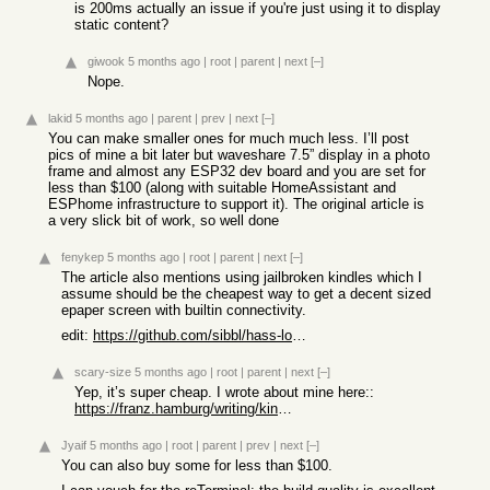
is 200ms actually an issue if you're just using it to display
static content?
giwook
5 months ago
|
root
|
parent
|
next
[–]
Nope.
lakid
5 months ago
|
parent
|
prev
|
next
[–]
You can make smaller ones for much much less. I’ll post
pics of mine a bit later but waveshare 7.5” display in a photo
frame and almost any ESP32 dev board and you are set for
less than $100 (along with suitable HomeAssistant and
ESPhome infrastructure to support it). The original article is
a very slick bit of work, so well done
fenykep
5 months ago
|
root
|
parent
|
next
[–]
The article also mentions using jailbroken kindles which I
assume should be the cheapest way to get a decent sized
epaper screen with builtin connectivity.
edit:
https://github.com/sibbl/hass-lovelace-kindle-screensaver
scary-size
5 months ago
|
root
|
parent
|
next
[–]
Yep, it’s super cheap. I wrote about mine here::
https://franz.hamburg/writing/kindling-e-ink-dashboard.html
Jyaif
5 months ago
|
root
|
parent
|
prev
|
next
[–]
You can also buy some for less than $100.