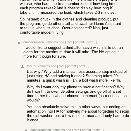
we use, who has time to remember kind of how long time
each program takes? And it doesn't display how long it'll
take until it measured the load, which takes 2-3 minutes.
So instead; chuck in the clothes and cleaning product, put
the program, go do other stuff and await for Home Assistant
to tell us when it's done. Over-engineered? Nah, just
comfortable modern living.
danparsonson
5 months ago
|
root
|
parent
|
next
[–]
I would like to suggest a third alternative which is to set an
alarm for the maximum time it will take. The HA option is
more fun though for sure.
IanCal
5 months ago
|
root
|
parent
|
next
[–]
But why? Why add a manual, less accurate step instead of
just using HA and solving it once? Steaming takes 20
minutes, a quick wash is ~1h, a boil wash more like 4h.
Why do I want only
my
phone to have a notification? Why
do I want it to override other settings and go off at a set
time rather than when I choose to interact (as a notification
would)?
You can absolutely solve this in other ways, but adding an
automation into HA for notifying me about forgetting to setup
the dishwasher took a few minutes max and I only had to do
it once.
danparsonson
5 months ago
|
root
|
parent
|
next
[–]