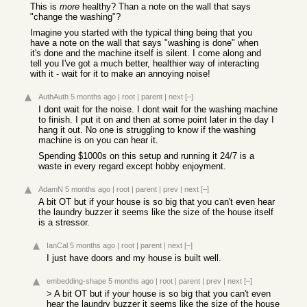
This is
more
healthy? Than a note on the wall that says
"change the washing"?
Imagine you started with the typical thing being that you
have a note on the wall that says "washing is done" when
it's done and the machine itself is silent. I come along and
tell you I've got a much better, healthier way of interacting
with it - wait for it to make an annoying noise!
AuthAuth
5 months ago
|
root
|
parent
|
next
[–]
I dont wait for the noise. I dont wait for the washing machine
to finish. I put it on and then at some point later in the day I
hang it out. No one is struggling to know if the washing
machine is on you can hear it.
Spending $1000s on this setup and running it 24/7 is a
waste in every regard except hobby enjoyment.
AdamN
5 months ago
|
root
|
parent
|
prev
|
next
[–]
A bit OT but if your house is so big that you can't even hear
the laundry buzzer it seems like the size of the house itself
is a stressor.
IanCal
5 months ago
|
root
|
parent
|
next
[–]
I just have doors and my house is built well.
embedding-shape
5 months ago
|
root
|
parent
|
prev
|
next
[–]
> A bit OT but if your house is so big that you can't even
hear the laundry buzzer it seems like the size of the house