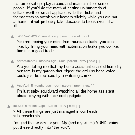
It's fun to set up, play around and maintain it for some
people. If you'd do the math of setting up hundreds of
dollars worth of smart appliances, bulbs, hubs and
thermostats to tweak your heaters slightly while you are not
at home...it will probably take decades to break even, if at
all.
542354234235
5 months ago
|
root
|
parent
|
next
[–]
You are freeing your mind from mundane tasks you don't
like, by filling your mind with automation tasks you do like. I
find it is a good trade.
boredtofears
5 months ago
|
root
|
parent
|
prev
|
next
[–]
Are you telling me that my home assistant enabled humidity
sensors in my garden that trigger the arduino hose valve
could just be replaced by a watering can??
AuthAuth
5 months ago
|
root
|
parent
|
prev
|
next
[–]
I'm just salty squidward watching all the home assistant
chads playing with their cool gadgets.
deevus
5 months ago
|
parent
|
prev
|
next
[–]
> All these things are just managed in our heads
subconsciously.
I'm glad that works for you. My (and my wife's) ADHD brains
put these directly into "the void".