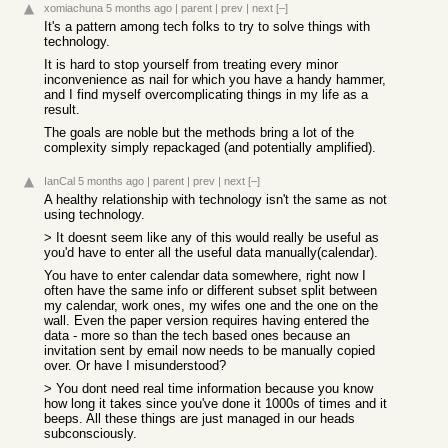
xomiachuna
5 months ago
|
parent
|
prev
|
next
[–]
It's a pattern among tech folks to try to solve things with
technology.
It is hard to stop yourself from treating every minor
inconvenience as nail for which you have a handy hammer,
and I find myself overcomplicating things in my life as a
result.
The goals are noble but the methods bring a lot of the
complexity simply repackaged (and potentially amplified).
IanCal
5 months ago
|
parent
|
prev
|
next
[–]
A healthy relationship with technology isn't the same as not
using technology.
> It doesnt seem like any of this would really be useful as
you'd have to enter all the useful data manually(calendar).
You have to enter calendar data somewhere, right now I
often have the same info or different subset split between
my calendar, work ones, my wifes one and the one on the
wall. Even the paper version requires having entered the
data - more so than the tech based ones because an
invitation sent by email now needs to be manually copied
over. Or have I misunderstood?
> You dont need real time information because you know
how long it takes since you've done it 1000s of times and it
beeps. All these things are just managed in our heads
subconsciously.