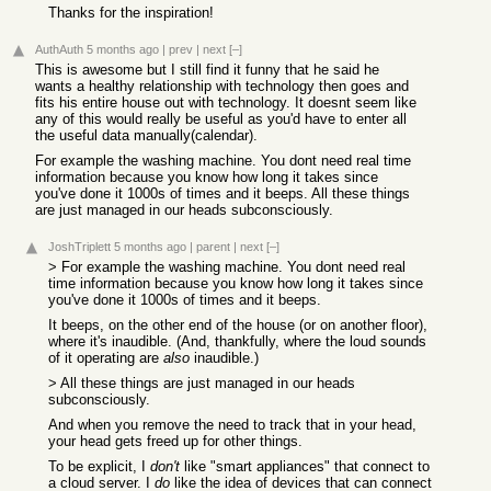
Thanks for the inspiration!
AuthAuth
5 months ago
|
prev
|
next
[–]
This is awesome but I still find it funny that he said he
wants a healthy relationship with technology then goes and
fits his entire house out with technology. It doesnt seem like
any of this would really be useful as you'd have to enter all
the useful data manually(calendar).
For example the washing machine. You dont need real time
information because you know how long it takes since
you've done it 1000s of times and it beeps. All these things
are just managed in our heads subconsciously.
JoshTriplett
5 months ago
|
parent
|
next
[–]
> For example the washing machine. You dont need real
time information because you know how long it takes since
you've done it 1000s of times and it beeps.
It beeps, on the other end of the house (or on another floor),
where it's inaudible. (And, thankfully, where the loud sounds
of it operating are
also
inaudible.)
> All these things are just managed in our heads
subconsciously.
And when you remove the need to track that in your head,
your head gets freed up for other things.
To be explicit, I
don't
like "smart appliances" that connect to
a cloud server. I
do
like the idea of devices that can connect