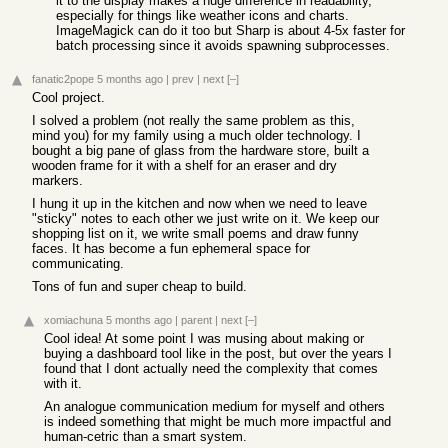
it to the display makes a huge difference in readability,
especially for things like weather icons and charts.
ImageMagick can do it too but Sharp is about 4-5x faster for
batch processing since it avoids spawning subprocesses.
fanatic2pope
5 months ago
|
prev
|
next
[–]
Cool project.
I solved a problem (not really the same problem as this,
mind you) for my family using a much older technology. I
bought a big pane of glass from the hardware store, built a
wooden frame for it with a shelf for an eraser and dry
markers.
I hung it up in the kitchen and now when we need to leave
"sticky" notes to each other we just write on it. We keep our
shopping list on it, we write small poems and draw funny
faces. It has become a fun ephemeral space for
communicating.
Tons of fun and super cheap to build.
xomiachuna
5 months ago
|
parent
|
next
[–]
Cool idea! At some point I was musing about making or
buying a dashboard tool like in the post, but over the years I
found that I dont actually need the complexity that comes
with it.
An analogue communication medium for myself and others
is indeed something that might be much more impactful and
human-cetric than a smart system.