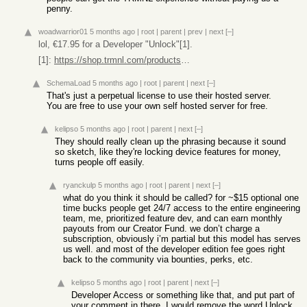
penny.
woadwarrior01
5 months ago
|
root
|
parent
|
prev
|
next
[–]
lol, €17.95 for a Developer "Unlock"[1].
[1]:
https://shop.trmnl.com/products/developer-edition
SchemaLoad
5 months ago
|
root
|
parent
|
next
[–]
That's just a perpetual license to use their hosted server.
You are free to use your own self hosted server for free.
kelipso
5 months ago
|
root
|
parent
|
next
[–]
They should really clean up the phrasing because it sound
so sketch, like they're locking device features for money,
turns people off easily.
ryanckulp
5 months ago
|
root
|
parent
|
next
[–]
what do you think it should be called? for ~$15 optional one
time bucks people get 24/7 access to the entire engineering
team, me, prioritized feature dev, and can earn monthly
payouts from our Creator Fund. we don’t charge a
subscription, obviously i’m partial but this model has serves
us well. and most of the developer edition fee goes right
back to the community via bounties, perks, etc.
kelipso
5 months ago
|
root
|
parent
|
next
[–]
Developer Access or something like that, and put part of
your comment in there. I would remove the word Unlock