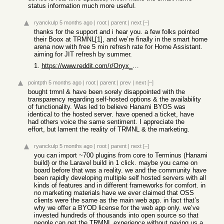
status information much more useful.
ryanckulp
5 months ago
|
root
|
parent
|
next
[–]
thanks for the support and i hear you. a few folks pointed
their Boox at TRMNL[1], and we’re finally in the smart home
arena now with free 5 min refresh rate for Home Assistant.
aiming for JIT refresh by summer.
1.
https://www.reddit.com/r/Onyx_Boox/s/ZSLF7u5pm8
pointpth
5 months ago
|
root
|
parent
|
prev
|
next
[–]
bought trmnl & have been sorely disappointed with the
transparency regarding self-hosted options & the availability
of functionality. Was led to believe Hanami BYOS was
identical to the hosted server. have opened a ticket, have
had others voice the same sentiment. I appreciate the
effort, but lament the reality of TRMNL & the marketing.
ryanckulp
5 months ago
|
root
|
parent
|
next
[–]
you can import ~700 plugins from core to Terminus (Hanami
build) or the Laravel build in 1 click. maybe you came on
board before that was a reality. we and the community have
been rapidly developing multiple self hosted servers with all
kinds of features and in different frameworks for comfort. in
no marketing materials have we ever claimed that OSS
clients were the same as the main web app. in fact that’s
why we offer a BYOD license for the web app only. we’ve
invested hundreds of thousands into open source so that
people can get the TRMNL experience without paying us a