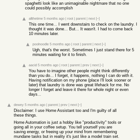
spaghetti look like an unimaginable nightmare that no one
could possibly accomplish
allthetime
5 months ago
|
root
|
parent
|
next
[–]
This one time... I went downstairs to check on the laundry. I
thought it was done... But... It wasn't. I had to come back
10 minutes later.
poolnoodle
5 months ago
|
root
|
parent
|
next
[–]
Ugh, that's the worst. Sometimes I just stand there for 5
minutes waiting for it to finish.
aacid
5 months ago
|
root
|
parent
|
prev
|
next
[–]
You have to imagine other people might think differently
than you do... I forget, it happens, nothing I can do with it.
Having notification on my phone (place I'll look sooner or
later) that laundry is done was great lifehack for me. No
longer I forget and leave it there for whole night or even
days...
dewey
5 months ago
|
parent
|
prev
|
next
[–]
Disclaimer: I use Home Assistant too and I'm guilty of all
these things.
Home Automation is just a hobby like "productivity" tools or
going all in your coffee setup. You tell yourself you are
saving energy, or freeing up your mind from remembering
mundane tasks but in reality it's just like a model train set.