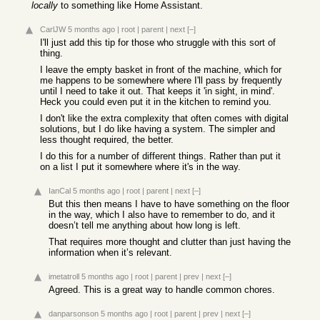
locally
to something like Home Assistant.
CarlJW
5 months ago
|
root
|
parent
|
next
[–]
I'll just add this tip for those who struggle with this sort of
thing.
I leave the empty basket in front of the machine, which for
me happens to be somewhere where I'll pass by frequently
until I need to take it out. That keeps it 'in sight, in mind'.
Heck you could even put it in the kitchen to remind you.
I don't like the extra complexity that often comes with digital
solutions, but I do like having a system. The simpler and
less thought required, the better.
I do this for a number of different things. Rather than put it
on a list I put it somewhere where it's in the way.
IanCal
5 months ago
|
root
|
parent
|
next
[–]
But this then means I have to have something on the floor
in the way, which I also have to remember to do, and it
doesn’t tell me anything about how long is left.
That requires more thought and clutter than just having the
information when it’s relevant.
imetatroll
5 months ago
|
root
|
parent
|
prev
|
next
[–]
Agreed. This is a great way to handle common chores.
danparsonson
5 months ago
|
root
|
parent
|
prev
|
next
[–]