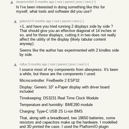
deepriverfish
5 months ago
|
root
|
parent
|
prev
|
next
[–]
hi I've been interested in doing something like this for
myself, what tools and software did you use?
golem14
5 months ago
|
root
|
parent
|
next
[–]
+1, and have you tried running 2 displays side by side ?
That should give you an effective diagonal of 14 inches or
so, and for those displays, cutting it in two does not really
affect the utility of the display (likely tabular content
anyway).
Seems like the author has experimented with 2 kindles side
by side.
rolfus
5 months ago
|
root
|
parent
|
prev
|
next
[–]
I source most of my components from aliexpress. It's been
a while, but these are the components I used:
Microcontroller: FireBeetle 2 ESP32
Display: Generic 10" e-Paper display with driver board
included
Timekeeping: DS3231 Real Time Clock Module
Temperature and humidity: BME280 module
Charging: Type-C USB 2S Li-ion BMS
That, along with a breadboard, two 18650 batteries, some
resistors and capacitors make up the hardware. I modelled
and 3D printed the case. I used the PlatformIO plugin