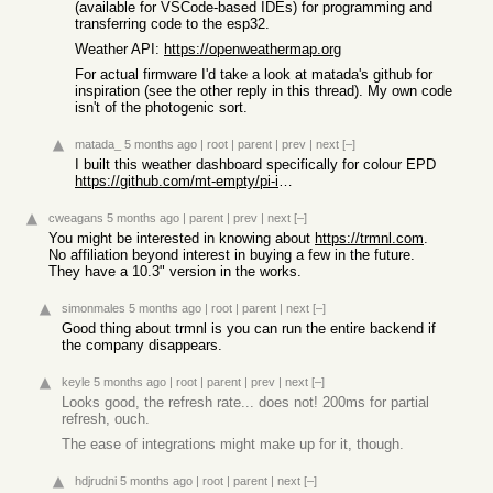
(available for VSCode-based IDEs) for programming and
transferring code to the esp32.
Weather API:
https://openweathermap.org
For actual firmware I'd take a look at matada's github for
inspiration (see the other reply in this thread). My own code
isn't of the photogenic sort.
matada_
5 months ago
|
root
|
parent
|
prev
|
next
[–]
I built this weather dashboard specifically for colour EPD
https://github.com/mt-empty/pi-inky-weather-epd
cweagans
5 months ago
|
parent
|
prev
|
next
[–]
You might be interested in knowing about
https://trmnl.com
.
No affiliation beyond interest in buying a few in the future.
They have a 10.3" version in the works.
simonmales
5 months ago
|
root
|
parent
|
next
[–]
Good thing about trmnl is you can run the entire backend if
the company disappears.
keyle
5 months ago
|
root
|
parent
|
prev
|
next
[–]
Looks good, the refresh rate... does not! 200ms for partial
refresh, ouch.
The ease of integrations might make up for it, though.
hdjrudni
5 months ago
|
root
|
parent
|
next
[–]