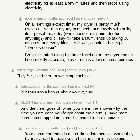
electricity for at least a few minutes and then stops using
electricity.
abustamam
5 months ago
|
root
|
parent
|
prev
|
next
[–]
On all settings except timer, my dryer is pretty much
useless. I set it to dry my bedsheets and towels with bulky
item preset, max dry (who chooses minimum dry for
anything?) and it'll say it'll take 1h30m, ends up taking 30
minutes, and everything is still wet, despite it having a
"dryness sensor"
I've just started using the timer function on the dryer and it's
been mostly accurate, plus or minus a few minutes perhaps.
letsgethigh
5 months ago
|
root
|
parent
|
prev
|
next
[–]
"hey Siri, set timer for washing machine"
bdangubic
5 months ago
|
root
|
parent
|
next
[–]
but then apple knows about your cycles
bluGill
5 months ago
|
root
|
parent
|
prev
|
next
[–]
And the timer goes off when you are in the shower - by the
time you are done you forgot about the alarm. (I have more
than once stopped an alarm I intended to just snooze)
spiralcoaster
5 months ago
|
root
|
parent
|
next
[–]
Your comment reminds me of those infomercials where they
try really hard to make something as simple as cooking