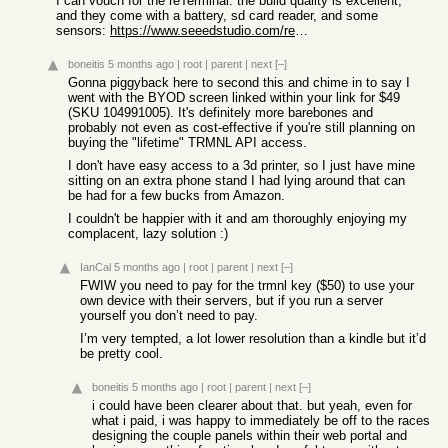
I can vouch for the reTerminal: the build quality is excellent,
and they come with a battery, sd card reader, and some
sensors:
https://www.seeedstudio.com/reTerminal-E1001-p-6534.html
boneitis
5 months ago
|
root
|
parent
|
next
[–]
Gonna piggyback here to second this and chime in to say I
went with the BYOD screen linked within your link for $49
(SKU 104991005). It's definitely more barebones and
probably not even as cost-effective if you're still planning on
buying the "lifetime" TRMNL API access.
I don't have easy access to a 3d printer, so I just have mine
sitting on an extra phone stand I had lying around that can
be had for a few bucks from Amazon.
I couldn't be happier with it and am thoroughly enjoying my
complacent, lazy solution :)
IanCal
5 months ago
|
root
|
parent
|
next
[–]
FWIW you need to pay for the trmnl key ($50) to use your
own device with their servers, but if you run a server
yourself you don’t need to pay.
I’m very tempted, a lot lower resolution than a kindle but it’d
be pretty cool.
boneitis
5 months ago
|
root
|
parent
|
next
[–]
i could have been clearer about that. but yeah, even for
what i paid, i was happy to immediately be off to the races
designing the couple panels within their web portal and