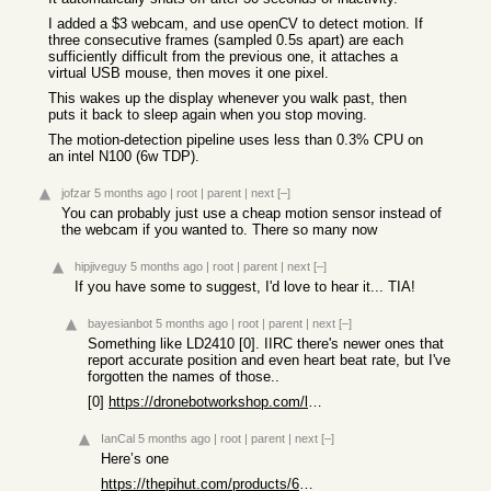
I added a $3 webcam, and use openCV to detect motion. If
three consecutive frames (sampled 0.5s apart) are each
sufficiently difficult from the previous one, it attaches a
virtual USB mouse, then moves it one pixel.
This wakes up the display whenever you walk past, then
puts it back to sleep again when you stop moving.
The motion-detection pipeline uses less than 0.3% CPU on
an intel N100 (6w TDP).
jofzar
5 months ago
|
root
|
parent
|
next
[–]
You can probably just use a cheap motion sensor instead of
the webcam if you wanted to. There so many now
hipjiveguy
5 months ago
|
root
|
parent
|
next
[–]
If you have some to suggest, I'd love to hear it... TIA!
bayesianbot
5 months ago
|
root
|
parent
|
next
[–]
Something like LD2410 [0]. IIRC there's newer ones that
report accurate position and even heart beat rate, but I've
forgotten the names of those..
[0]
https://dronebotworkshop.com/ld2410c-human-sensor/
IanCal
5 months ago
|
root
|
parent
|
next
[–]
Here’s one
https://thepihut.com/products/60ghz-mmwave-breathing-and-hea...