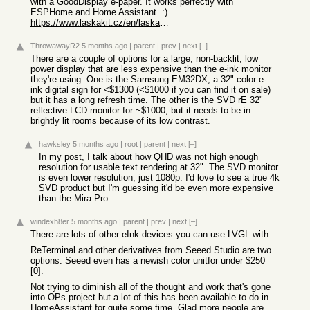
with a GoodDisplay e-paper. It works perfectly with
ESPHome and Home Assistant. :)
https://www.laskakit.cz/en/laskakit-live-7-5-e-paper-stavebn...
ThrowawayR2
5 months ago
|
parent
|
prev
|
next
[–]
There are a couple of options for a large, non-backlit, low
power display that are less expensive than the e-ink monitor
they're using. One is the Samsung EM32DX, a 32" color e-
ink digital sign for <$1300 (<$1000 if you can find it on sale)
but it has a long refresh time. The other is the SVD rE 32"
reflective LCD monitor for ~$1000, but it needs to be in
brightly lit rooms because of its low contrast.
hawksley
5 months ago
|
root
|
parent
|
next
[–]
In my post, I talk about how QHD was not high enough
resolution for usable text rendering at 32". The SVD monitor
is even lower resolution, just 1080p. I'd love to see a true 4k
SVD product but I'm guessing it'd be even more expensive
than the Mira Pro.
windexh8er
5 months ago
|
parent
|
prev
|
next
[–]
There are lots of other eInk devices you can use LVGL with.
ReTerminal and other derivatives from Seeed Studio are two
options. Seeed even has a newish color unitfor under $250
[0].
Not trying to diminish all of the thought and work that's gone
into OPs project but a lot of this has been available to do in
HomeAssistant for quite some time. Glad more people are