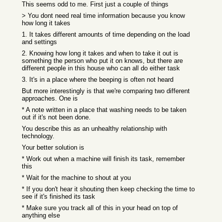
This seems odd to me. First just a couple of things
> You dont need real time information because you know
how long it takes
1. It takes different amounts of time depending on the load
and settings
2. Knowing how long it takes and when to take it out is
something the person who put it on knows, but there are
different people in this house who can all do either task
3. It's in a place where the beeping is often not heard
But more interestingly is that we're comparing two different
approaches. One is
* A note written in a place that washing needs to be taken
out if it's not been done.
You describe this as an unhealthy relationship with
technology.
Your better solution is
* Work out when a machine will finish its task, remember
this
* Wait for the machine to shout at you
* If you don't hear it shouting then keep checking the time to
see if it's finished its task
* Make sure you track all of this in your head on top of
anything else