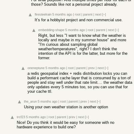
those? Sounds like not a personal project already.
firesteelrain
5 months ago
|
root
|
parent
|
next
[–]
It’s for a hobbyist project and non commercial use.
embedding-shape
5 months ago
|
root
|
parent
|
next
[–]
Right, but less "I want to know what the weather is
locally and maybe in my summer house" and more
"I'm curious about sampling global
weather/temperatures", right? I don't think the
intention of the API is for the latter, but more for the
former.
oneneptune
5 months ago
|
root
|
parent
|
prev
|
next
[–]
a redis geospatial index + redis distribution locks you can
build a performant cache layer that is consumed by a ton of
people and stay well under that rate limit.... the weather data
only updates every 5 minutes too, so you can use that for
your cache ttl.
the_arun
5 months ago
|
root
|
parent
|
prev
|
next
[–]
Using your own weather station is another option
trcf23
5 months ago
|
root
|
parent
|
prev
|
next
[–]
Nice! Do you think it would be easy for someone with no
hardware experience to build one?