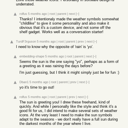
underrated.
rolfus
5 months ago
|
root
|
parent
|
next
[–]
Thanks! I intentionaly made the weather symbols somewhat
"childlike" to give it some personality and also make it
obvious that it's a custom device, and not some off the
shelf gadget. Works well as a conversation starter!
TurdF3rguson
5 months ago
|
root
|
parent
|
prev
|
next
[–]
I need to know why the opposite of 'rain' is 'yo'.
embedding-shape
5 months ago
|
root
|
parent
|
next
[–]
Seems the sun is the one saying "yo", perhaps as a form of
a greeting as it was raining the days before?
I'm just guessing, but I think it might simply just be for fun :)
Dban1
5 months ago
|
root
|
parent
|
prev
|
next
[–]
yo it's time to go out!
rolfus
5 months ago
|
root
|
parent
|
prev
|
next
[–]
The sun is greeting you! I drew these freehand, kind of
quickly. And while I personally like the style and think it's a
good fit for us, I did intend to make several sets of weather
icons. At the very least I need to make the sun symbols
adapt to the seasons - we don't really have a full sun during
the darkest months of the year where I live.