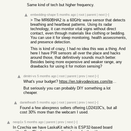
Same kind of tech but higher frequency.
embedding-shape
5 months ago
|
root
|
parent
|
next
[–]
> The MR60BHA2 is a 60GHz wave sensor that detects
breathing and heartbeat patterns. Using its radar
technology, it can monitor vital signs without direct
contact, even through materials like clothing or bedding.
You can use it for sleep monitoring, health assessments,
and presence detection.
This is kind of crazy, I had no idea this was a thing. And
here I have PIR sensors all over the place and hacks
around those, that definitively sounds much better.
Besides being more expensive and weaker range, any
drawbacks for using it for motion sensing?
dimitri-vs
5 months ago
|
root
|
parent
|
prev
|
next
[–]
What's your budget?
https://en.tokyodevices.com/items/128
But seriously you can probably DIY something a lot
cheaper.
danielheath
5 months ago
|
root
|
parent
|
prev
|
next
[–]
Found a few aliexpress sellers offering LD2410C's, but all
cost 30% more than the webcam I used.
neop1x
5 months ago
|
parent
|
prev
|
next
[–]
In Czechia we have LaskaKit which is ESP32-based board