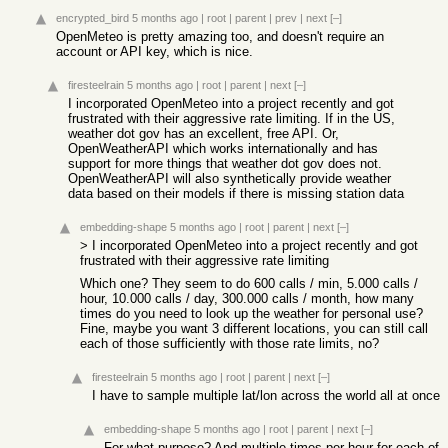
encrypted_bird
5 months ago
|
root
|
parent
|
prev
|
next
[–]
OpenMeteo is pretty amazing too, and doesn't require an
account or API key, which is nice.
firesteelrain
5 months ago
|
root
|
parent
|
next
[–]
I incorporated OpenMeteo into a project recently and got
frustrated with their aggressive rate limiting. If in the US,
weather dot gov has an excellent, free API. Or,
OpenWeatherAPI which works internationally and has
support for more things that weather dot gov does not.
OpenWeatherAPI will also synthetically provide weather
data based on their models if there is missing station data
embedding-shape
5 months ago
|
root
|
parent
|
next
[–]
> I incorporated OpenMeteo into a project recently and got
frustrated with their aggressive rate limiting
Which one? They seem to do 600 calls / min, 5.000 calls /
hour, 10.000 calls / day, 300.000 calls / month, how many
times do you need to look up the weather for personal use?
Fine, maybe you want 3 different locations, you can still call
each of those sufficiently with those rate limits, no?
firesteelrain
5 months ago
|
root
|
parent
|
next
[–]
I have to sample multiple lat/lon across the world all at once
embedding-shape
5 months ago
|
root
|
parent
|
next
[–]
For what purpose? And multiple times per hour for each of