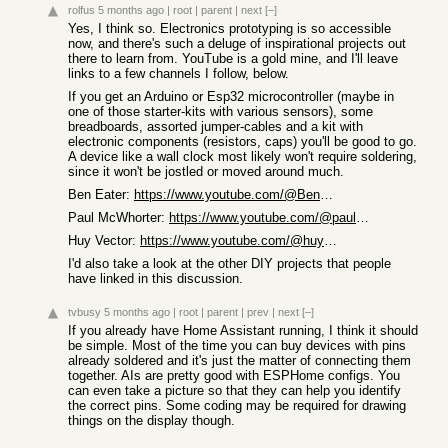
rolfus
5 months ago
|
root
|
parent
|
next
[–]
Yes, I think so. Electronics prototyping is so accessible
now, and there's such a deluge of inspirational projects out
there to learn from. YouTube is a gold mine, and I'll leave
links to a few channels I follow, below.
If you get an Arduino or Esp32 microcontroller (maybe in
one of those starter-kits with various sensors), some
breadboards, assorted jumper-cables and a kit with
electronic components (resistors, caps) you'll be good to go.
A device like a wall clock most likely won't require soldering,
since it won't be jostled or moved around much.
Ben Eater:
https://www.youtube.com/@BenEater/videos
Paul McWhorter:
https://www.youtube.com/@paulmcwhorter/videos
Huy Vector:
https://www.youtube.com/@huyvector/videos
I'd also take a look at the other DIY projects that people
have linked in this discussion.
tvbusy
5 months ago
|
root
|
parent
|
prev
|
next
[–]
If you already have Home Assistant running, I think it should
be simple. Most of the time you can buy devices with pins
already soldered and it's just the matter of connecting them
together. AIs are pretty good with ESPHome configs. You
can even take a picture so that they can help you identify
the correct pins. Some coding may be required for drawing
things on the display though.