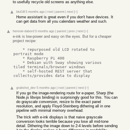
to usefully recycle old screens as anything else.
bluGill
5 months ago
|
root
|
parent
|
next
[–]
Home assistant is great even if you don't have devices. It
can get data from all you calendars weather and such.
heresie-dabord
5 months ago
|
parent
|
prev
|
next
[–]
e-ink is low-power and easy on the eyes. But for a cheaper
project recipe:
    * repurposed old LCD rotated to 
portrait mode

    * Raspberry Pi 400

    * Debian with Sway showing various 
tiled terminals/browser windows

    * self-hosted REST server that 
collects/provides data to display
grabshot_dev
5 months ago
|
root
|
parent
|
next
[–]
If you go the image-rendering route for e-paper, Sharp (the
Node.js libvips binding) is surprisingly good for this. You can
do grayscale conversion, resize to the exact panel
resolution, and apply Floyd-Steinberg dithering all in one
pipeline with minimal memory overhead.
The trick with e-ink displays is that naive grayscale
conversion looks terrible because you lose all mid-tone
detail. Dithering the image down to 2-4 levels before sending