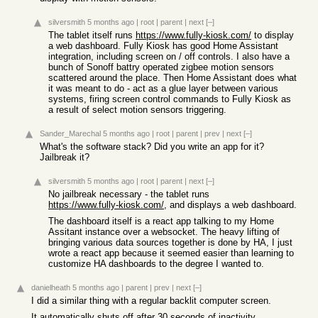
silversmith
5 months ago
|
root
|
parent
|
next
[–]
The tablet itself runs
https://www.fully-kiosk.com/
to display
a web dashboard. Fully Kiosk has good Home Assistant
integration, including screen on / off controls. I also have a
bunch of Sonoff battry operated zigbee motion sensors
scattered around the place. Then Home Assistant does what
it was meant to do - act as a glue layer between various
systems, firing screen control commands to Fully Kiosk as
a result of select motion sensors triggering.
Sander_Marechal
5 months ago
|
root
|
parent
|
prev
|
next
[–]
What's the software stack? Did you write an app for it?
Jailbreak it?
silversmith
5 months ago
|
root
|
parent
|
next
[–]
No jailbreak necessary - the tablet runs
https://www.fully-kiosk.com/
, and displays a web dashboard.
The dashboard itself is a react app talking to my Home
Assitant instance over a websocket. The heavy lifting of
bringing various data sources together is done by HA, I just
wrote a react app because it seemed easier than learning to
customize HA dashboards to the degree I wanted to.
danielheath
5 months ago
|
parent
|
prev
|
next
[–]
I did a similar thing with a regular backlit computer screen.
It automatically shuts off after 30 seconds of inactivity.