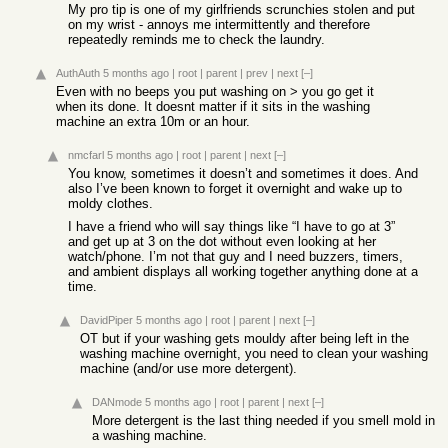
My pro tip is one of my girlfriends scrunchies stolen and put
on my wrist - annoys me intermittently and therefore
repeatedly reminds me to check the laundry.
AuthAuth
5 months ago
|
root
|
parent
|
prev
|
next
[–]
Even with no beeps you put washing on > you go get it
when its done. It doesnt matter if it sits in the washing
machine an extra 10m or an hour.
nmcfarl
5 months ago
|
root
|
parent
|
next
[–]
You know, sometimes it doesn’t and sometimes it does. And
also I’ve been known to forget it overnight and wake up to
moldy clothes.
I have a friend who will say things like “I have to go at 3”
and get up at 3 on the dot without even looking at her
watch/phone. I’m not that guy and I need buzzers, timers,
and ambient displays all working together anything done at a
time.
DavidPiper
5 months ago
|
root
|
parent
|
next
[–]
OT but if your washing gets mouldy after being left in the
washing machine overnight, you need to clean your washing
machine (and/or use more detergent).
DANmode
5 months ago
|
root
|
parent
|
next
[–]
More detergent is the last thing needed if you smell mold in
a washing machine.