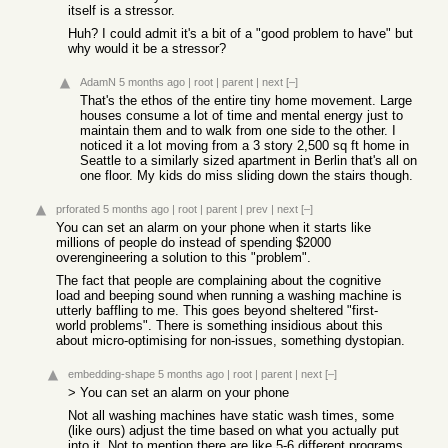
itself is a stressor.
Huh? I could admit it's a bit of a "good problem to have" but
why would it be a stressor?
AdamN
5 months ago
|
root
|
parent
|
next
[–]
That's the ethos of the entire tiny home movement. Large
houses consume a lot of time and mental energy just to
maintain them and to walk from one side to the other. I
noticed it a lot moving from a 3 story 2,500 sq ft home in
Seattle to a similarly sized apartment in Berlin that's all on
one floor. My kids do miss sliding down the stairs though.
prforated
5 months ago
|
root
|
parent
|
prev
|
next
[–]
You can set an alarm on your phone when it starts like
millions of people do instead of spending $2000
overengineering a solution to this "problem".
The fact that people are complaining about the cognitive
load and beeping sound when running a washing machine is
utterly baffling to me. This goes beyond sheltered "first-
world problems". There is something insidious about this
about micro-optimising for non-issues, something dystopian.
embedding-shape
5 months ago
|
root
|
parent
|
next
[–]
> You can set an alarm on your phone
Not all washing machines have static wash times, some
(like ours) adjust the time based on what you actually put
into it. Not to mention there are like 5-6 different programs