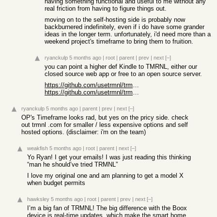
having something functional and useful to me without any
real friction from having to figure things out.
moving on to the self-hosting side is probably now
backburnered indefinitely, even if i do have some grander
ideas in the longer term. unfortunately, i'd need more than a
weekend project's timeframe to bring them to fruition.
ryanckulp
5 months ago
|
root
|
parent
|
prev
|
next
[–]
you can point a higher def Kindle to TMRNL, either our
closed source web app or free to an open source server.
https://github.com/usetrmnl/trmnl-kindle
https://github.com/usetrmnl/trmnl-koreader
ryanckulp
5 months ago
|
parent
|
prev
|
next
[–]
OP's Timeframe looks rad, but yes on the pricy side. check
out trmnl .com for smaller / less expensive options and self
hosted options. (disclaimer: i'm on the team)
weakfish
5 months ago
|
root
|
parent
|
next
[–]
Yo Ryan! I get your emails! I was just reading this thinking
“man he should’ve tried TRMNL”
I love my original one and am planning to get a model X
when budget permits
hawksley
5 months ago
|
root
|
parent
|
prev
|
next
[–]
I’m a big fan of TRMNL! The big difference with the Boox
device is real-time updates, which make the smart home