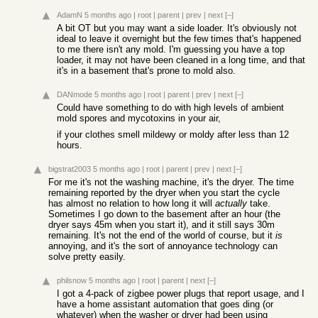
AdamN
5 months ago
|
root
|
parent
|
prev
|
next
[–]
A bit OT but you may want a side loader. It's obviously not
ideal to leave it overnight but the few times that's happened
to me there isn't any mold. I'm guessing you have a top
loader, it may not have been cleaned in a long time, and that
it's in a basement that's prone to mold also.
DANmode
5 months ago
|
root
|
parent
|
prev
|
next
[–]
Could have something to do with high levels of ambient
mold spores and mycotoxins in your air,
if your clothes smell mildewy or moldy after less than 12
hours.
bigstrat2003
5 months ago
|
root
|
parent
|
prev
|
next
[–]
For me it's not the washing machine, it's the dryer. The time
remaining reported by the dryer when you start the cycle
has almost no relation to how long it will
actually
take.
Sometimes I go down to the basement after an hour (the
dryer says 45m when you start it), and it still says 30m
remaining. It's not the end of the world of course, but it
is
annoying, and it's the sort of annoyance technology can
solve pretty easily.
philsnow
5 months ago
|
root
|
parent
|
next
[–]
I got a 4-pack of zigbee power plugs that report usage, and I
have a home assistant automation that goes ding (or
whatever) when the washer or dryer had been using