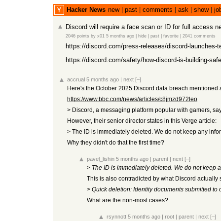
Hacker News
new
|
past
|
comments
|
ask
|
show
|
jo
Discord will require a face scan or ID for full access 
2046 points
by
x01
5 months ago
|
hide
|
past
|
favorite
|
2041 comments
https://discord.com/press-releases/discord-launches-te
https://discord.com/safety/how-discord-is-building-safe
accrual
5 months ago
|
next
[–]
Here's the October 2025 Discord data breach mentioned at 
https://www.bbc.com/news/articles/c8jmzd972leo
> Discord, a messaging platform popular with gamers, says
However, their senior director states in this Verge article:
> The ID is immediately deleted. We do not keep any informa
Why they didn't do that the first time?
pavel_lishin
5 months ago
|
parent
|
next
[–]
>
The ID is immediately deleted. We do not keep any 
This is also contradicted by what Discord actually 
>
Quick deletion: Identity documents submitted to 
What are the non-most cases?
rsynnott
5 months ago
|
root
|
parent
|
next
[–]