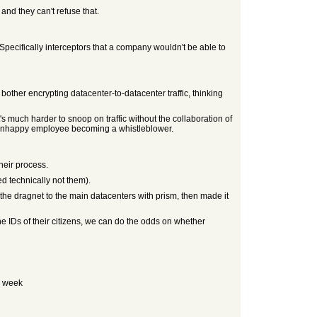
nd they can't refuse that.
pecifically interceptors that a company wouldn't be able to
ther encrypting datacenter-to-datacenter traffic, thinking
 much harder to snoop on traffic without the collaboration of
an unhappy employee becoming a whistleblower.
heir process.
d technically not them).
the dragnet to the main datacenters with prism, then made it
he IDs of their citizens, we can do the odds on whether
 a week