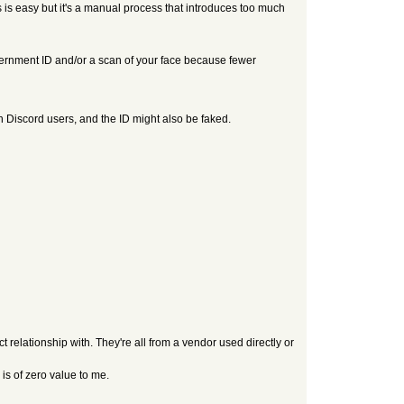
s is easy but it's a manual process that introduces too much
vernment ID and/or a scan of your face because fewer
th Discord users, and the ID might also be faked.
ect relationship with. They're all from a vendor used directly or
is of zero value to me.