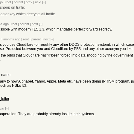
go
|
root
|
parent
|
prev
|
next
[–]
 snoop on traffic
ter key which decrypts all traffic.
hs ago
|
root
|
parent
|
next
[–]
ossible with modern TLS 1.3, which mandates perfect forward secrecy.
5 months ago
|
root
|
parent
|
next
[–]
s you use Cloudflare (or roughly any other DDOS protection system), in which case
se. Protected between you and Cloudflare by PFS and any other acronym you like.
k the odds that Cloudflare
hasn't
been forced into data snooping by the government are
.
ur name
larly to how Alphabet, Yahoo, Apple, Meta etc. have been doing (PRISM program, par
such as NSLs [2].
letter
ext
[–]
ooperation. They are probably already inside their systems.