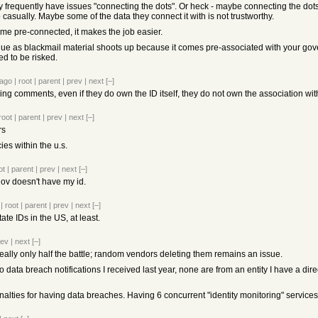
hey frequently have issues "connecting the dots". Or heck - maybe connecting the dot
do casually. Maybe some of the data they connect it with is not trustworthy.
ome pre-connected, it makes the job easier.
alue as blackmail material shoots up because it comes pre-associated with your go
d to be risked.
 ago
|
root
|
parent
|
prev
|
next
[–]
bling comments, even if they do own the ID itself, they do not own the association wi
root
|
parent
|
prev
|
next
[–]
rs
ies within the u.s.
ot
|
parent
|
prev
|
next
[–]
gov doesn't have my id.
|
root
|
parent
|
prev
|
next
[–]
ate IDs in the US, at least.
rev
|
next
[–]
really only half the battle; random vendors deleting them remains an issue.
 so data breach notifications I received last year, none are from an entity I have a dir
alties for having data breaches. Having 6 concurrent "identity monitoring" services 