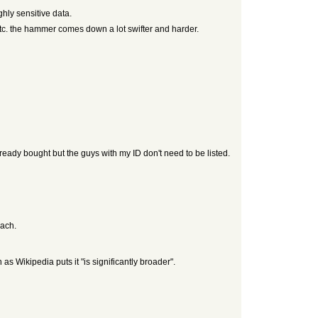
ghly sensitive data.
etc. the hammer comes down a lot swifter and harder.
lready bought but the guys with my ID don't need to be listed.
each.
 Wikipedia puts it "is significantly broader".