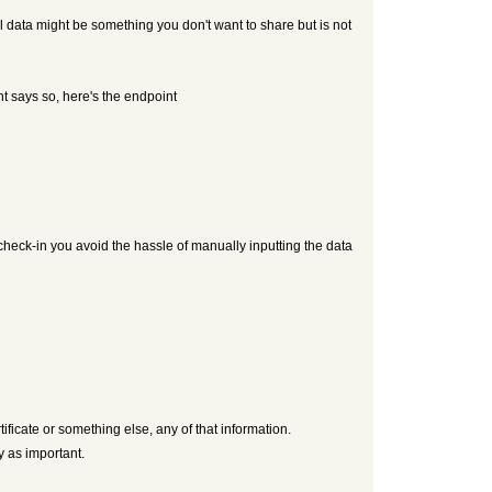
al data might be something you don't want to share but is not
nt says so, here's the endpoint
 check-in you avoid the hassle of manually inputting the data
ificate or something else, any of that information.
y as important.