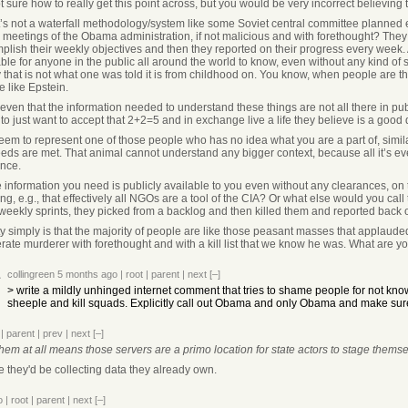
t sure how to really get this point across, but you would be very incorrect believing 
t’s not a waterfall methodology/system like some Soviet central committee planned eco
 meetings of the Obama administration, if not malicious and with forethought? They 
lish their weekly objectives and then they reported on their progress every week. An
able for anyone in the public all around the world to know, even without any kind of
ty that is not what one was told it is from childhood on. You know, when people are 
e like Epstein.
 even that the information needed to understand these things are not all there in pu
o just want to accept that 2+2=5 and in exchange live a life they believe is a good d
eem to represent one of those people who has no idea what you are a part of, similar
eeds are met. That animal cannot understand any bigger context, because all it’s eve
ence.
e information you need is publicly available to you even without any clearances, on t
g, e.g., that effectively all NGOs are a tool of the CIA? Or what else would you cal
weekly sprints, they picked from a backlog and then killed them and reported back o
ty simply is that the majority of people are like those peasant masses that applau
erate murderer with forethought and with a kill list that we know he was. What are y
collingreen
5 months ago
|
root
|
parent
|
next
[–]
> write a mildly unhinged internet comment that tries to shame people for not kno
sheeple and kill squads. Explicitly call out Obama and only Obama and make sur
|
parent
|
prev
|
next
[–]
them at all means those servers are a primo location for state actors to stage thems
ase they'd be collecting data they already own.
o
|
root
|
parent
|
next
[–]