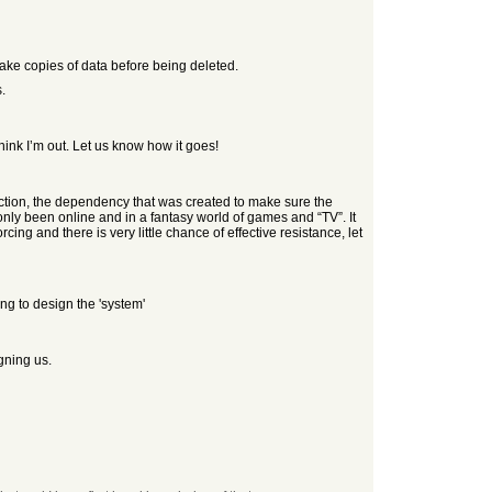
make copies of data before being deleted.
.
think I’m out. Let us know how it goes!
ddiction, the dependency that was created to make sure the
y been online and in a fantasy world of games and “TV”. It
ing and there is very little chance of effective resistance, let
ng to design the 'system'
gning us.