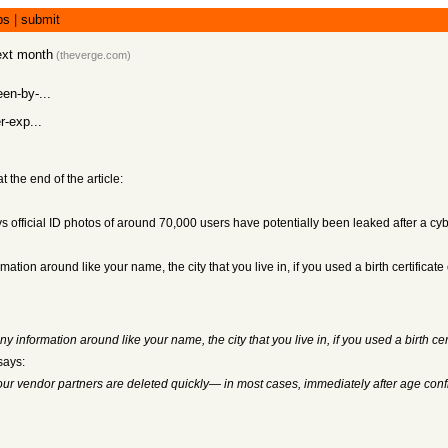
bs
|
submit
next month
(
theverge.com
)
en-by-...
r-exp...
the end of the article:
 official ID photos of around 70,000 users have potentially been leaked after a cyb
tion around like your name, the city that you live in, if you used a birth certificate
information around like your name, the city that you live in, if you used a birth cert
says:
our vendor partners are deleted quickly— in most cases, immediately after age conf