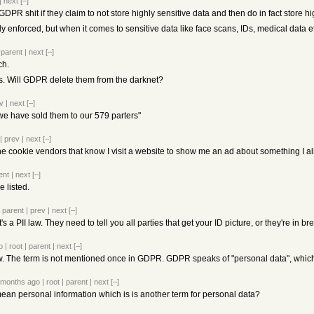
|
next
[–]
DPR shit if they claim to not store highly sensitive data and then do in fact store hi
y enforced, but when it comes to sensitive data like face scans, IDs, medical data 
|
parent
|
next
[–]
ch.
Ds. Will GDPR delete them from the darknet?
v
|
next
[–]
we have sold them to our 579 parters"
|
prev
|
next
[–]
ll the cookie vendors that know I visit a website to show me an ad about something I a
ent
|
next
[–]
 listed.
|
parent
|
prev
|
next
[–]
 a PII law. They need to tell you all parties that get your ID picture, or they're in br
o
|
root
|
parent
|
next
[–]
w. The term is not mentioned once in GDPR. GDPR speaks of "personal data", which as
 months ago
|
root
|
parent
|
next
[–]
mean personal information which is is another term for personal data?