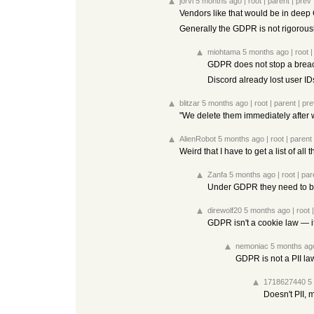
jorvi
5 months ago
|
root
|
parent
|
prev
Vendors like that would be in deep G
Generally the GDPR is not rigorousl
miohtama
5 months ago
|
root
GDPR does not stop a brea
Discord already lost user I
blitzar
5 months ago
|
root
|
parent
|
pre
"We delete them immediately after 
AlienRobot
5 months ago
|
root
|
parent
Weird that I have to get a list of a
Zanfa
5 months ago
|
root
|
par
Under GDPR they need to be
direwolf20
5 months ago
|
root
GDPR isn't a cookie law — it's
nemoniac
5 months ag
GDPR is not a PII la
1718627440
5
Doesn't PII, 