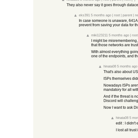
They also never say it goes through datacen
eks391
5 months ago
|
root
|
parent
|
n
In case someone is unaware, 641A an
prevent from saving your data for t
miki123211
5 months ago
|
root
I might be misremembering, 
that those networks are trus
With almost everything going
one of the endpoints, and t
hinata08
5 months ago
That's also about US 
ISPs themselves didn
Nowadays ISPs aren't
mandatory for all wi
And if the threat is
Discord will challenge
Now I want to ask Di
hinata08
5 mon
edit : I didn
I lost all trus