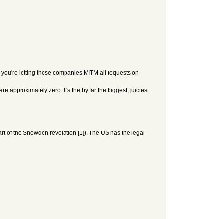
 you're letting those companies MITM all requests on
 approximately zero. It's the by far the biggest, juiciest
t of the Snowden revelation [1]). The US has the legal