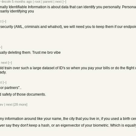
-lincoln
5 months ago
|
root
|
parent
|
next
[–]
ally Identifiable Information is about data that can identify you personally. Person
arily identifying you
t
[–]
 security (AML, criminals and whatnot), we will need you to keep them if our endpoi
–]
ally deleting them. Trust me bro vibe
|
next
[–]
 train over such a large dataset of ID's so when you pay your bills or do the flight
ady.
xt
[–]
r partners"..
d safety of those documents.
ev
|
next
[28 more]
information around like your name, the city that you live in, if you used a birth cert
ver say they don't keep a hash, or an eigenvector of your biometric. Which is equall