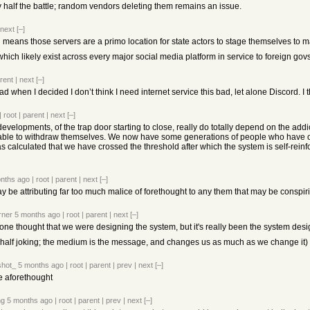
y half the battle; random vendors deleting them remains an issue.
next
[–]
ll means those servers are a primo location for state actors to stage themselves to 
 which likely exist across every major social media platform in service to foreign govs
rent
|
next
[–]
ead when I decided I don’t think I need internet service this bad, let alone Discord. I 
|
root
|
parent
|
next
[–]
 developments, of the trap door starting to close, really do totally depend on the a
ble to withdraw themselves. We now have some generations of people who have onl
calculated that we have crossed the threshold after which the system is self-reinforc
nths ago
|
root
|
parent
|
next
[–]
ay be attributing far too much malice of forethought to any them that may be conspiri
orner
5 months ago
|
root
|
parent
|
next
[–]
one thought that we were designing the system, but it's really been the system desi
 half joking; the medium is the message, and changes us as much as we change it)
shot_
5 months ago
|
root
|
parent
|
prev
|
next
[–]
e aforethought
ng
5 months ago
|
root
|
parent
|
prev
|
next
[–]