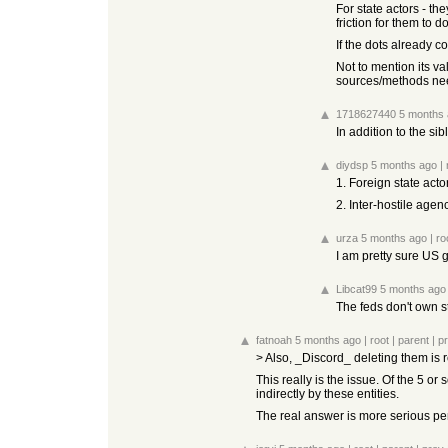
For state actors - t
friction for them to 
If the dots already c
Not to mention its v
sources/methods nee
1718627440
5 months
In addition to the si
diydsp
5 months ago
|
1. Foreign state acto
2. Inter-hostile agenc
urza
5 months ago
|
ro
I am pretty sure US 
Libcat99
5 months ago
The feds don't own st
fatnoah
5 months ago
|
root
|
parent
|
p
> Also, _Discord_ deleting them is 
This really is the issue. Of the 5 or
indirectly by these entities.
The real answer is more serious pen