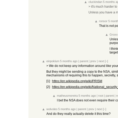
cluckindan
5 months a
> it's much harder to
Unless you have a mas
ronsor
5 mont
That is not p
Groxx
Unles
purpo
I thin
target
einpoklum
5 months ago
|
parent
|
prev
|
next
[–]
> We do not keep any information around like yo
But they might be sending a copy to the NSA, simi
mechanisms of requiring this to happen, secretly, 
[1] :
https://en.wikipedia.org/wiki/PRISM
[2] :
https://en.wikipedia.org/wiki/National_security_
matheusmoreira
5 months ago
|
root
|
parent
|
n
I bet the NSA does not even require their c
wolvoleo
5 months ago
|
parent
|
prev
|
next
[–]
And do they really actually delete it this time?