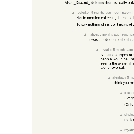
Also, _Discord_ deleting them is really onl
rockskon
5 months ago
|
root
|
parent
|
Not to mention collecting them at a
To say nothing of insider threats of
nativeit
5 months ago
|
root
|
pa
It was this deep into the thr
roysting
5 months ago
All of these types of
people would be una
seems the system has 
alone reversal.
alienbaby
5 mo
I think you m
littlec
Every
(Only
single
malic
roysti