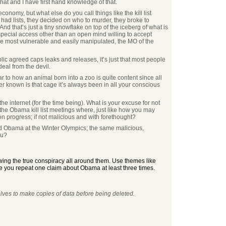
that and I have first hand knowledge of that.
nomy, but what else do you call things like the kill list
had lists, they decided on who to murder, they broke to
d that’s just a tiny snowflake on top of the iceberg of what is
 special access other than an open mind willing to accept
the most vulnerable and easily manipulated, the MO of the
blic agreed caps leaks and releases, it’s just that most people
eal from the devil.
 to how an animal born into a zoo is quite content since all
r known is that cage it’s always been in all your conscious
he internet (for the time being). What is your excuse for not
l the Obama kill list meetings where, just like how you may
n progress; if not malicious and with forethought?
ded Obama at the Winter Olympics; the same malicious,
ou?
wing the true conspiracy all around them. Use themes like
e you repeat one claim about Obama at least three times.
elves to make copies of data before being deleted.