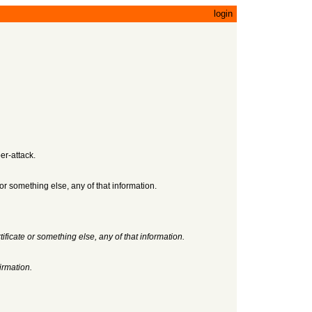
login
er-attack.
 or something else, any of that information.
ificate or something else, any of that information.
irmation.