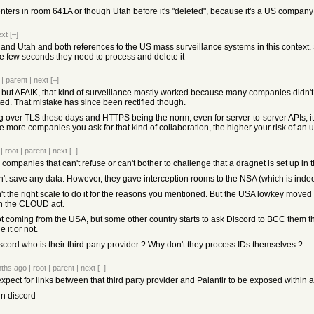
ters in room 641A or though Utah before it's "deleted", because it's a US company a
ext
[–]
d Utah and both references to the US mass surveillance systems in this context. S
he few seconds they need to process and delete it
|
parent
|
next
[–]
but AFAIK, that kind of surveillance mostly worked because many companies didn't bo
ted. That mistake has since been rectified though.
 over TLS these days and HTTPS being the norm, even for server-to-server APIs, it's
he more companies you ask for that kind of collaboration, the higher your risk of 
|
root
|
parent
|
next
[–]
companies that can't refuse or can't bother to challenge that a dragnet is set up in t
't save any data. However, they gave interception rooms to the NSA (which is indee
 the right scale to do it for the reasons you mentioned. But the USA lowkey moved 
th the CLOUD act.
 not coming from the USA, but some other country starts to ask Discord to BCC them t
 it or not.
scord who is their third party provider ? Why don't they process IDs themselves ?
ths ago
|
root
|
parent
|
next
[–]
't expect for links between that third party provider and Palantir to be exposed within
t in discord