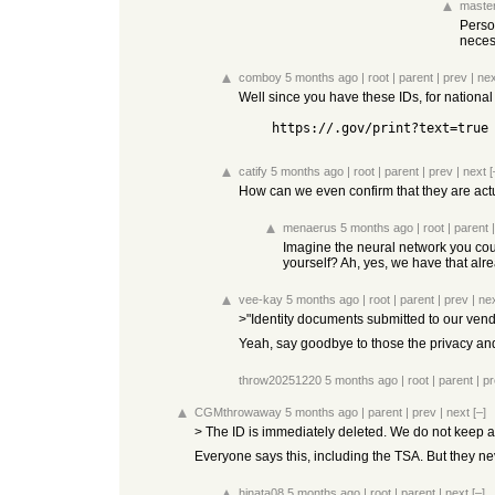
master
Person
necess
comboy
5 months ago
|
root
|
parent
|
prev
|
nex
Well since you have these IDs, for national
    https://.gov/print?text=true
catify
5 months ago
|
root
|
parent
|
prev
|
next
[
How can we even confirm that they are actu
menaerus
5 months ago
|
root
|
parent
Imagine the neural network you could
yourself? Ah, yes, we have that alre
vee-kay
5 months ago
|
root
|
parent
|
prev
|
ne
>"Identity documents submitted to our vendo
Yeah, say goodbye to those the privacy an
throw20251220
5 months ago
|
root
|
parent
|
pr
CGMthrowaway
5 months ago
|
parent
|
prev
|
next
[–]
> The ID is immediately deleted. We do not keep any 
Everyone says this, including the TSA. But they ne
hinata08
5 months ago
|
root
|
parent
|
next
[–]