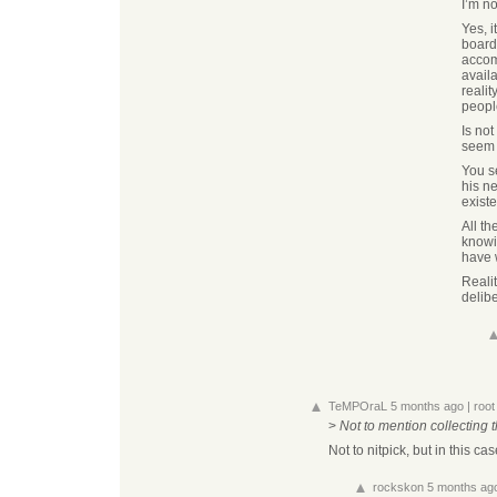
I’m no
Yes, i
board
accomp
avail
reali
peopl
Is not
seem t
You s
his n
exist
All th
knowin
have 
Reali
delib
TeMPOraL
5 months ago
|
root
>
Not to mention collecting 
Not to nitpick, but in this c
rockskon
5 months ag