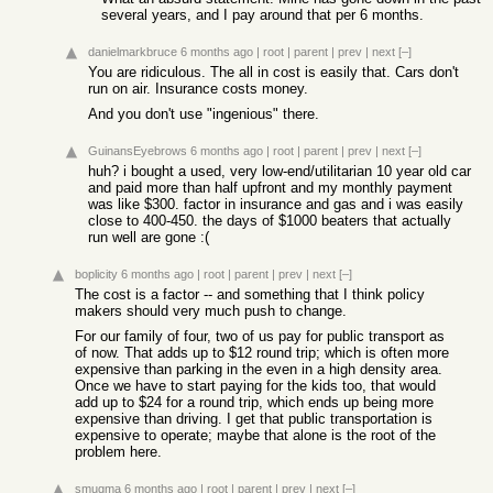
several years, and I pay around that per 6 months.
danielmarkbruce
6 months ago
|
root
|
parent
|
prev
|
next
[–]
You are ridiculous. The all in cost is easily that. Cars don't
run on air. Insurance costs money.
And you don't use "ingenious" there.
GuinansEyebrows
6 months ago
|
root
|
parent
|
prev
|
next
[–]
huh? i bought a used, very low-end/utilitarian 10 year old car
and paid more than half upfront and my monthly payment
was like $300. factor in insurance and gas and i was easily
close to 400-450. the days of $1000 beaters that actually
run well are gone :(
boplicity
6 months ago
|
root
|
parent
|
prev
|
next
[–]
The cost is a factor -- and something that I think policy
makers should very much push to change.
For our family of four, two of us pay for public transport as
of now. That adds up to $12 round trip; which is often more
expensive than parking in the even in a high density area.
Once we have to start paying for the kids too, that would
add up to $24 for a round trip, which ends up being more
expensive than driving. I get that public transportation is
expensive to operate; maybe that alone is the root of the
problem here.
smugma
6 months ago
|
root
|
parent
|
prev
|
next
[–]