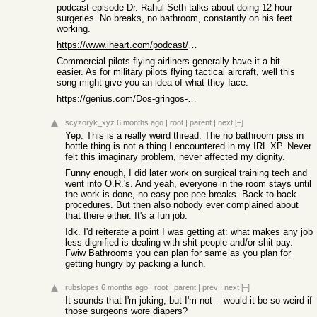
podcast episode Dr. Rahul Seth talks about doing 12 hour
surgeries. No breaks, no bathroom, constantly on his feet
working.
https://www.iheart.com/podcast/867-the-way-i-heard-it-with-m...
Commercial pilots flying airliners generally have it a bit
easier. As for military pilots flying tactical aircraft, well this
song might give you an idea of what they face.
https://genius.com/Dos-gringos-12-inch-penis-lyrics
scyzoryk_xyz
6 months ago
|
root
|
parent
|
next
[–]
Yep. This is a really weird thread. The no bathroom piss in
bottle thing is not a thing I encountered in my IRL XP. Never
felt this imaginary problem, never affected my dignity.
Funny enough, I did later work on surgical training tech and
went into O.R.'s. And yeah, everyone in the room stays until
the work is done, no easy pee pee breaks. Back to back
procedures. But then also nobody ever complained about
that there either. It's a fun job.
Idk. I'd reiterate a point I was getting at: what makes any job
less dignified is dealing with shit people and/or shit pay.
Fwiw Bathrooms you can plan for same as you plan for
getting hungry by packing a lunch.
rubslopes
6 months ago
|
root
|
parent
|
prev
|
next
[–]
It sounds that I'm joking, but I'm not -- would it be so weird if
those surgeons wore diapers?