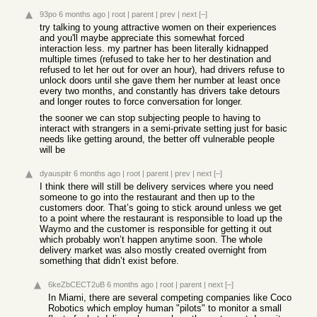
93po
6 months ago
|
root
|
parent
|
prev
|
next
[–]
try talking to young attractive women on their experiences
and you'll maybe appreciate this somewhat forced
interaction less. my partner has been literally kidnapped
multiple times (refused to take her to her destination and
refused to let her out for over an hour), had drivers refuse to
unlock doors until she gave them her number at least once
every two months, and constantly has drivers take detours
and longer routes to force conversation for longer.
the sooner we can stop subjecting people to having to
interact with strangers in a semi-private setting just for basic
needs like getting around, the better off vulnerable people
will be
dyauspitr
6 months ago
|
root
|
parent
|
prev
|
next
[–]
I think there will still be delivery services where you need
someone to go into the restaurant and then up to the
customers door. That’s going to stick around unless we get
to a point where the restaurant is responsible to load up the
Waymo and the customer is responsible for getting it out
which probably won’t happen anytime soon. The whole
delivery market was also mostly created overnight from
something that didn’t exist before.
6keZbCECT2uB
6 months ago
|
root
|
parent
|
next
[–]
In Miami, there are several competing companies like Coco
Robotics which employ human "pilots" to monitor a small