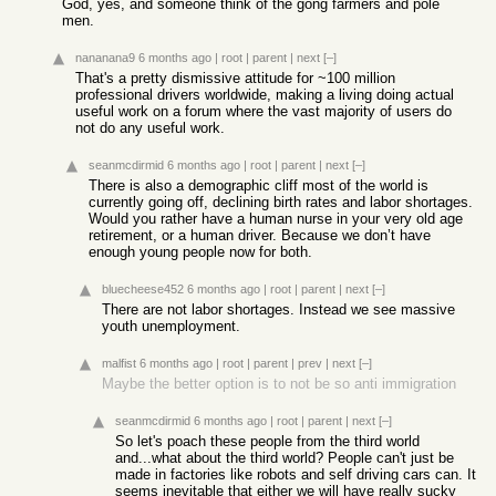
God, yes, and someone think of the gong farmers and pole
men.
nananana9
6 months ago
|
root
|
parent
|
next
[–]
That's a pretty dismissive attitude for ~100 million
professional drivers worldwide, making a living doing actual
useful work on a forum where the vast majority of users do
not do any useful work.
seanmcdirmid
6 months ago
|
root
|
parent
|
next
[–]
There is also a demographic cliff most of the world is
currently going off, declining birth rates and labor shortages.
Would you rather have a human nurse in your very old age
retirement, or a human driver. Because we don’t have
enough young people now for both.
bluecheese452
6 months ago
|
root
|
parent
|
next
[–]
There are not labor shortages. Instead we see massive
youth unemployment.
malfist
6 months ago
|
root
|
parent
|
prev
|
next
[–]
Maybe the better option is to not be so anti immigration
seanmcdirmid
6 months ago
|
root
|
parent
|
next
[–]
So let's poach these people from the third world
and...what about the third world? People can't just be
made in factories like robots and self driving cars can. It
seems inevitable that either we will have really sucky