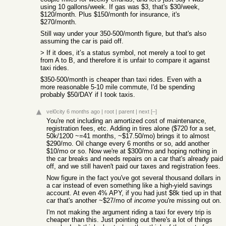
using 10 gallons/week. If gas was $3, that's $30/week,
$120/month. Plus $150/month for insurance, it's
$270/month.
Still way under your 350-500/month figure, but that's also
assuming the car is paid off.
> If it does, it’s a status symbol, not merely a tool to get
from A to B, and therefore it is unfair to compare it against
taxi rides.
$350-500/month is cheaper than taxi rides. Even with a
more reasonable 5-10 mile commute, I'd be spending
probably $50/DAY if I took taxis.
vel0city
6 months ago
|
root
|
parent
|
next
[–]
You're not including an amortized cost of maintenance,
registration fees, etc. Adding in tires alone ($720 for a set,
50k/1200 ~=41 months, ~$17.50/mo) brings it to almost
$290/mo. Oil change every 6 months or so, add another
$10/mo or so. Now we're at $300/mo and hoping nothing in
the car breaks and needs repairs on a car that's already paid
off, and we still haven't paid our taxes and registration fees.
Now figure in the fact you've got several thousand dollars in
a car instead of even something like a high-yield savings
account. At even 4% APY, if you had just $8k tied up in that
car that's another ~$27/mo of
income
you're missing out on.
I'm not making the argument riding a taxi for every trip is
cheaper than this. Just pointing out there's a lot of things