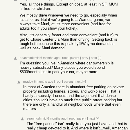
Yes, all those things. Except on cost, at least in SF, MUNI
is free for children.
We mostly drive wherever we need to go, especially when
it's all of us. But if we're going to a Warriors game, we
always take Muni, at it's more convenient (and free for
adults too if you show your ticket).
Also, it's generally faster and more convenient (and fun) to
get to Chase Center via Muni than driving. Getting back is
tough both because this is peak Lyft/Waymo demand as
well as peak Muni demand.
seanmcdirmid
6 months ago
|
root
|
parent
|
prev
|
next
[–]
I’m guessing you live in America where car ownership is
heavily subsidized? Many places you would spend
$500/month just to park your car, maybe more.
nradov
6 months ago
|
root
|
parent
|
next
[–]
In most of America there is abundant free parking on private
property including homes, stores, and workplaces. That is
hardly a subsidy. I understand the argument that dense
cities shouldn't have so much free public street parking but
there are only a handful of neighborhoods where that even
matters.
seanmcdirmid
6 months ago
|
root
|
parent
|
next
[–]
The "free parking" isn't really free, you just have land that is
really cheap devoted to it. And where it isn't...well, American