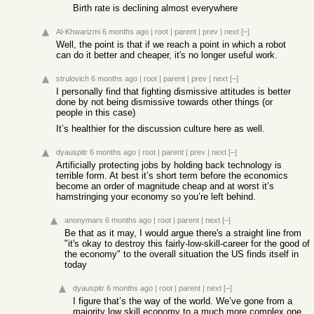
Birth rate is declining almost everywhere
Al-Khwarizmi
6 months ago
|
root
|
parent
|
prev
|
next
[–]
Well, the point is that if we reach a point in which a robot
can do it better and cheaper, it's no longer useful work.
strulovich
6 months ago
|
root
|
parent
|
prev
|
next
[–]
I personally find that fighting dismissive attitudes is better
done by not being dismissive towards other things (or
people in this case)
It’s healthier for the discussion culture here as well.
dyauspitr
6 months ago
|
root
|
parent
|
prev
|
next
[–]
Artificially protecting jobs by holding back technology is
terrible form. At best it’s short term before the economics
become an order of magnitude cheap and at worst it’s
hamstringing your economy so you’re left behind.
anonymars
6 months ago
|
root
|
parent
|
next
[–]
Be that as it may, I would argue there's a straight line from
"it's okay to destroy this fairly-low-skill-career for the good of
the economy" to the overall situation the US finds itself in
today
dyauspitr
6 months ago
|
root
|
parent
|
next
[–]
I figure that’s the way of the world. We’ve gone from a
majority low skill economy to a much more complex one