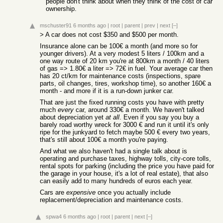
people don't think about when they think of the cost of car
ownership.
mschuster91
6 months ago
|
root
|
parent
|
prev
|
next
[–]
> A car does not cost $350 and $500 per month.
Insurance alone can be 100€ a month (and more so for
younger drivers). At a very modest 5 liters / 100km and a
one way route of 20 km you're at 800km a month / 40 liters
of gas => 1.80€ a liter => 72€ in fuel. Your average car then
has 20 ct/km for maintenance costs (inspections, spare
parts, oil changes, tires, workshop time), so another 160€ a
month - and more if it is a run-down junker car.
That are just the fixed running costs you have with pretty
much
every
car, around 330€ a month. We haven't talked
about depreciation yet
at all
. Even if you say you buy a
barely road worthy wreck for 3000 € and run it until it's only
ripe for the junkyard to fetch maybe 500 € every two years,
that's still about 100€ a month you're paying.
And what we also haven't had a single talk about is
operating and purchase taxes, highway tolls, city-core tolls,
rental spots for parking (including the price you have paid for
the garage in your house, it's a lot of real estate), that also
can easily add to many hundreds of euros each year.
Cars are
expensive
once you actually include
replacement/depreciation and maintenance costs.
spwa4
6 months ago
|
root
|
parent
|
next
[–]