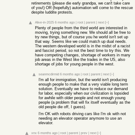
retirements (please die early grandpa, we can't take care
of you!) OR (hopefully) automation will come to the rescue
despite luddite protests.
Alive-in-2025
6 months ago
|
root
|
parent
|
next
[–]
Plenty of people from the third world are interested in
moving, trying something new. We should all be free to
try new things, but of course you he world isn't set up
that way. Seems like we could match up dual needs.
The western developed world is in the midst of a racist
and fascist period, so not the best time to try this. We
have competing changes, shortage of workers in many
job areas in the West like the trades in the US, also
shortage of jobs for young people in the west.
seanmcdirmid
6 months ago
|
root
|
parent
|
next
[–]
I'm all for immigration, but the world isn't producing
enough people to make that a very viable long term
solution. Eventually we have to reduce our demand
for labor, especially when our civilization is lopsided
for awhile with older people and not enough young
people (a problem that will fix itself eventually as the
old people die off, I guess).
I'm OK with robots driving cars like I'm ok with not
needing an elevator operator anymore to use an
elevator.
xnx
6 months ago
|
root
|
parent
|
prev
|
next
[–]