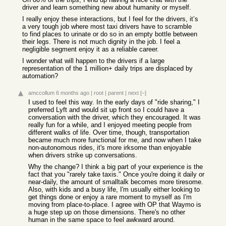
driver and learn something new about humanity or myself.
I really enjoy these interactions, but I feel for the drivers, it’s
a very tough job where most taxi drivers have to scramble
to find places to urinate or do so in an empty bottle between
their legs. There is not much dignity in the job. I feel a
negligible segment enjoy it as a reliable career.
I wonder what will happen to the drivers if a large
representation of the 1 million+ daily trips are displaced by
automation?
amccollum
6 months ago
|
root
|
parent
|
next
[–]
I used to feel this way. In the early days of "ride sharing," I
preferred Lyft and would sit up front so I could have a
conversation with the driver, which they encouraged. It was
really fun for a while, and I enjoyed meeting people from
different walks of life. Over time, though, transportation
became much more functional for me, and now when I take
non-autonomous rides, it's more irksome than enjoyable
when drivers strike up conversations.
Why the change? I think a big part of your experience is the
fact that you "rarely take taxis." Once you're doing it daily or
near-daily, the amount of smalltalk becomes more tiresome.
Also, with kids and a busy life, I'm usually either looking to
get things done or enjoy a rare moment to myself as I'm
moving from place-to-place. I agree with OP that Waymo is
a huge step up on those dimensions. There's no other
human in the same space to feel awkward around.