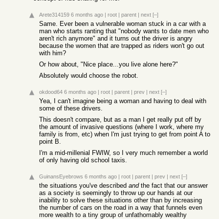
Arete314159
6 months ago
|
root
|
parent
|
next
[–]
Same. Ever been a vulnerable woman stuck in a car with a
man who starts ranting that "nobody wants to date men who
aren't rich anymore" and it turns out the driver is angry
because the women that are trapped as riders won't go out
with him?
Or how about, "Nice place...you live alone here?"
Absolutely would choose the robot.
okdood64
6 months ago
|
root
|
parent
|
prev
|
next
[–]
Yea, I can't imagine being a woman and having to deal with
some of these drivers.
This doesn't compare, but as a man I get really put off by
the amount of invasive questions (where I work, where my
family is from, etc) when I'm just trying to get from point A to
point B.
I'm a mid-millenial FWIW, so I very much remember a world
of only having old school taxis.
GuinansEyebrows
6 months ago
|
root
|
parent
|
prev
|
next
[–]
the situations you've described
and
the fact that our answer
as a society is seemingly to throw up our hands at our
inability to solve these situations other than by increasing
the number of cars on the road in a way that funnels even
more wealth to a tiny group of unfathomably wealthy