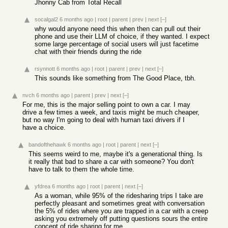
Jhonny Cab from Total Recall
socalgal2
6 months ago
|
root
|
parent
|
prev
|
next
[–]
why would anyone need this when then can pull out their
phone and use their LLM of choice, if they wanted. I expect
some large percentage of social users will just facetime
chat with their friends during the ride
rsynnott
6 months ago
|
root
|
parent
|
prev
|
next
[–]
This sounds like something from The Good Place, tbh.
nvch
6 months ago
|
parent
|
prev
|
next
[–]
For me, this is the major selling point to own a car. I may
drive a few times a week, and taxis might be much cheaper,
but no way I'm going to deal with human taxi drivers if I
have a choice.
bandofthehawk
6 months ago
|
root
|
parent
|
next
[–]
This seems weird to me, maybe it's a generational thing. Is
it really that bad to share a car with someone? You don't
have to talk to them the whole time.
yfdrea
6 months ago
|
root
|
parent
|
next
[–]
As a woman, while 95% of the ridesharing trips I take are
perfectly pleasant and sometimes great with conversation
the 5% of rides where you are trapped in a car with a creep
asking you extremely off putting questions sours the entire
concept of ride sharing for me.