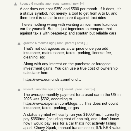
kccqzy
6 months ago
|
root
|
parent
|
next
[–]
A car does not cost $350 and $500 per month. If it does, it’s
a status symbol, not merely a tool to get from A to B, and
therefore it is unfair to compare it against taxi rides.
There’s nothing wrong with wanting a nicer more luxurious
car for yourself. But it’s just ingenious to compare that
against taxis with beaten-up and spartan but reliable cars.
graeme
6 months ago
|
root
|
parent
|
next
[–]
That's not outrageous as a car price once you add
insurance, maintenance, taxes, parking, license fee,
cleaning, etc
Along with any interest on the purchase or foregone
investment gains. You can use a true cost of ownership
calculator here.
https://www.edmunds.com/honda/accord/2022/cost-to-own/?style...
timerol
6 months ago
|
root
|
parent
|
prev
|
next
[–]
The average monthly payment for a used car in the US in
2025 was $532, according to
https://www.experian.com/blogs/ask-experian/average-car-paym...
. This does not count
insurance, taxes, parking, or gas.
A status symbol will easily run you $1000/mo. I currently
pay $350/mo (including cost of capital), and I don't know
how I would pay less for a car that's not actively falling
apart. Chevy Spark, manual transmission, $7k KBB value,