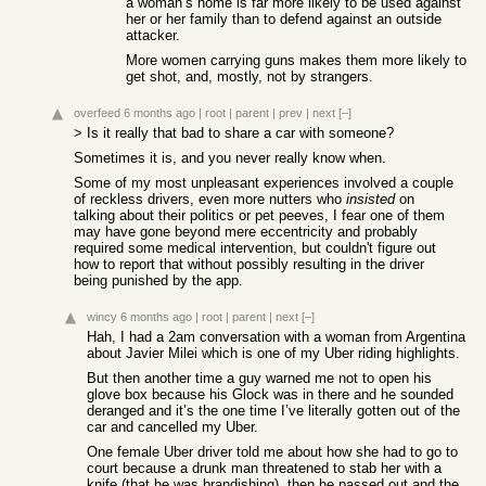
a woman’s home is far more likely to be used against
her or her family than to defend against an outside
attacker.
More women carrying guns makes them more likely to
get shot, and, mostly, not by strangers.
overfeed
6 months ago
|
root
|
parent
|
prev
|
next
[–]
> Is it really that bad to share a car with someone?
Sometimes it is, and you never really know when.
Some of my most unpleasant experiences involved a couple
of reckless drivers, even more nutters who
insisted
on
talking about their politics or pet peeves, I fear one of them
may have gone beyond mere eccentricity and probably
required some medical intervention, but couldn't figure out
how to report that without possibly resulting in the driver
being punished by the app.
wincy
6 months ago
|
root
|
parent
|
next
[–]
Hah, I had a 2am conversation with a woman from Argentina
about Javier Milei which is one of my Uber riding highlights.
But then another time a guy warned me not to open his
glove box because his Glock was in there and he sounded
deranged and it’s the one time I’ve literally gotten out of the
car and cancelled my Uber.
One female Uber driver told me about how she had to go to
court because a drunk man threatened to stab her with a
knife (that he was brandishing), then he passed out and the