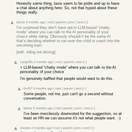
Honestly same thing, taxis seem to be polite and up to have
a chat about anything here. So, not that hyped about these
things really.
biztos
6 months ago
|
root
|
parent
|
prev
|
next
[–]
I’m surprised they don’t have opt-in LLM-based “chatty
mode” where you can talk to the AI personality of your
choice while riding. Obviously shouldn’t be the same AI
that’s deciding whether to run over the child or crash into the
oncoming train.
[edit: riding not driving]
LargeWu
6 months ago
|
root
|
parent
|
next
[–]
> LLM-based “chatty mode” where you can talk to the AI
personality of your choice
I'm genuinely baffled that people would want to do this.
0x457
6 months ago
|
root
|
parent
|
next
[–]
Some people, not me, just can't go a second without
conversation.
biztos
6 months ago
|
root
|
parent
|
prev
|
next
[–]
I've been mercilessly downvoted for the suggestion, so at
least on HN we can assume it's not what people want. :-)
christkv
6 months ago
|
root
|
parent
|
prev
|
next
[–]