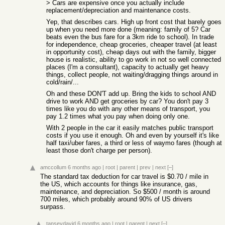
> Cars are expensive once you actually include
replacement/depreciation and maintenance costs.
Yep, that describes cars. High up front cost that barely goes
up when you need more done (meaning: family of 5? Car
beats even the bus fare for a 3km ride to school). In trade
for independence, cheap groceries, cheaper travel (at least
in opportunity cost), cheap days out with the family, bigger
house is realistic, ability to go work in not so well connected
places (I'm a consultant), capacity to actually get heavy
things, collect people, not waiting/dragging things around in
cold/rain/...
Oh and these DON'T add up. Bring the kids to school AND
drive to work AND get groceries by car? You don't pay 3
times like you do with any other means of transport, you
pay 1.2 times what you pay when doing only one.
With 2 people in the car it easily matches public transport
costs if you use it enough. Oh and even by yourself it's like
half taxi/uber fares, a third or less of waymo fares (though at
least those don't charge per person).
amccollum
6 months ago
|
root
|
parent
|
prev
|
next
[–]
The standard tax deduction for car travel is $0.70 / mile in
the US, which accounts for things like insurance, gas,
maintenance, and depreciation. So $500 / month is around
700 miles, which probably around 90% of US drivers
surpass.
tanseydavid
6 months ago
|
root
|
parent
|
next
[–]