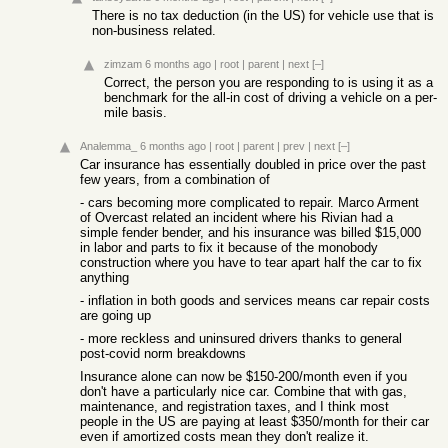
There is no tax deduction (in the US) for vehicle use that is
non-business related.
zimzam
6 months ago
|
root
|
parent
|
next
[–]
Correct, the person you are responding to is using it as a
benchmark for the all-in cost of driving a vehicle on a per-
mile basis.
Analemma_
6 months ago
|
root
|
parent
|
prev
|
next
[–]
Car insurance has essentially doubled in price over the past
few years, from a combination of
- cars becoming more complicated to repair. Marco Arment
of Overcast related an incident where his Rivian had a
simple fender bender, and his insurance was billed $15,000
in labor and parts to fix it because of the monobody
construction where you have to tear apart half the car to fix
anything
- inflation in both goods and services means car repair costs
are going up
- more reckless and uninsured drivers thanks to general
post-covid norm breakdowns
Insurance alone can now be $150-200/month even if you
don't have a particularly nice car. Combine that with gas,
maintenance, and registration taxes, and I think most
people in the US are paying at least $350/month for their car
even if amortized costs mean they don't realize it.