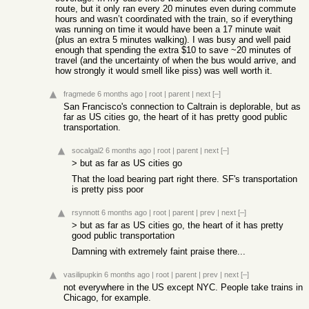
route, but it only ran every 20 minutes even during commute
hours and wasn’t coordinated with the train, so if everything
was running on time it would have been a 17 minute wait
(plus an extra 5 minutes walking). I was busy and well paid
enough that spending the extra $10 to save ~20 minutes of
travel (and the uncertainty of when the bus would arrive, and
how strongly it would smell like piss) was well worth it.
fragmede
6 months ago
|
root
|
parent
|
next
[–]
San Francisco's connection to Caltrain is deplorable, but as
far as US cities go, the heart of it has pretty good public
transportation.
socalgal2
6 months ago
|
root
|
parent
|
next
[–]
> but as far as US cities go
That the load bearing part right there. SF's transportation
is pretty piss poor
rsynnott
6 months ago
|
root
|
parent
|
prev
|
next
[–]
> but as far as US cities go, the heart of it has pretty
good public transportation
Damning with extremely faint praise there...
vasilipupkin
6 months ago
|
root
|
parent
|
prev
|
next
[–]
not everywhere in the US except NYC. People take trains in
Chicago, for example.