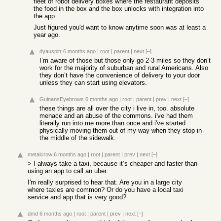
fleet of robot delivery boxes where the restaurant deposits
the food in the box and the box unlocks with integration into
the app.
Just figured you'd want to know anytime soon was at least a
year ago.
dyauspitr
6 months ago
|
root
|
parent
|
next
[–]
I’m aware of those but those only go 2-3 miles so they don’t
work for the majority of suburban and rural Americans. Also
they don’t have the convenience of delivery to your door
unless they can start using elevators.
GuinansEyebrows
6 months ago
|
root
|
parent
|
prev
|
next
[–]
these things are all over the city i live in, too. absolute
menace and an abuse of the commons. i've had them
literally run into me more than once and i've started
physically moving them out of my way when they stop in
the middle of the sidewalk.
metalcrow
6 months ago
|
root
|
parent
|
prev
|
next
[–]
> I always take a taxi, because it’s cheaper and faster than
using an app to call an uber.
I'm really surprised to hear that. Are you in a large city
where taxies are common? Or do you have a local taxi
service and app that is very good?
dmd
6 months ago
|
root
|
parent
|
prev
|
next
[–]