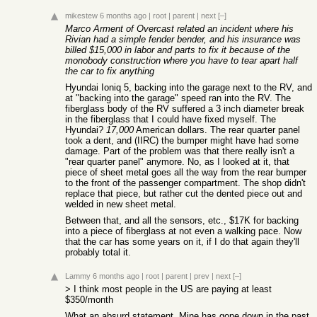
mikestew
6 months ago
|
root
|
parent
|
next
[–]
Marco Arment of Overcast related an incident where his
Rivian had a simple fender bender, and his insurance was
billed $15,000 in labor and parts to fix it because of the
monobody construction where you have to tear apart half
the car to fix anything
Hyundai Ioniq 5, backing into the garage next to the RV, and
at "backing into the garage" speed ran into the RV. The
fiberglass body of the RV suffered a 3 inch diameter break
in the fiberglass that I could have fixed myself. The
Hyundai?
17,000
American dollars. The rear quarter panel
took a dent, and (IIRC) the bumper might have had some
damage. Part of the problem was that there really isn't a
"rear quarter panel" anymore. No, as I looked at it, that
piece of sheet metal goes all the way from the rear bumper
to the front of the passenger compartment. The shop didn't
replace that piece, but rather cut the dented piece out and
welded in new sheet metal.
Between that, and all the sensors, etc., $17K for backing
into a piece of fiberglass at not even a walking pace. Now
that the car has some years on it, if I do that again they'll
probably total it.
Lammy
6 months ago
|
root
|
parent
|
prev
|
next
[–]
> I think most people in the US are paying at least
$350/month
What an absurd statement. Mine has gone down in the past