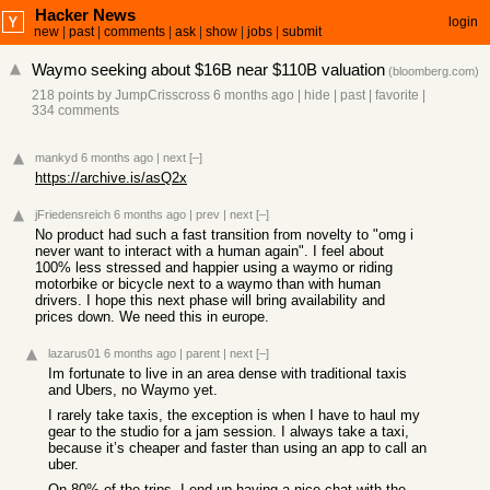
Hacker News
login
new
|
past
|
comments
|
ask
|
show
|
jobs
|
submit
Waymo seeking about $16B near $110B valuation
(
bloomberg.com
)
218 points
by
JumpCrisscross
6 months ago
|
hide
|
past
|
favorite
|
334 comments
mankyd
6 months ago
|
next
[–]
https://archive.is/asQ2x
jFriedensreich
6 months ago
|
prev
|
next
[–]
No product had such a fast transition from novelty to "omg i
never want to interact with a human again". I feel about
100% less stressed and happier using a waymo or riding
motorbike or bicycle next to a waymo than with human
drivers. I hope this next phase will bring availability and
prices down. We need this in europe.
lazarus01
6 months ago
|
parent
|
next
[–]
Im fortunate to live in an area dense with traditional taxis
and Ubers, no Waymo yet.
I rarely take taxis, the exception is when I have to haul my
gear to the studio for a jam session. I always take a taxi,
because it’s cheaper and faster than using an app to call an
uber.
On 80% of the trips, I end up having a nice chat with the