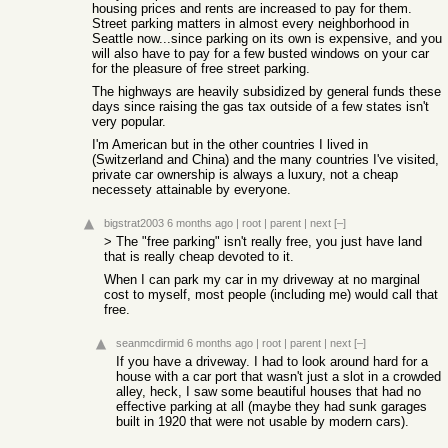
housing prices and rents are increased to pay for them.
Street parking matters in almost every neighborhood in
Seattle now...since parking on its own is expensive, and you
will also have to pay for a few busted windows on your car
for the pleasure of free street parking.
The highways are heavily subsidized by general funds these
days since raising the gas tax outside of a few states isn't
very popular.
I'm American but in the other countries I lived in
(Switzerland and China) and the many countries I've visited,
private car ownership is always a luxury, not a cheap
necessety attainable by everyone.
bigstrat2003
6 months ago
|
root
|
parent
|
next
[–]
> The "free parking" isn't really free, you just have land
that is really cheap devoted to it.
When I can park my car in my driveway at no marginal
cost to myself, most people (including me) would call that
free.
seanmcdirmid
6 months ago
|
root
|
parent
|
next
[–]
If you have a driveway. I had to look around hard for a
house with a car port that wasn't just a slot in a crowded
alley, heck, I saw some beautiful houses that had no
effective parking at all (maybe they had sunk garages
built in 1920 that were not usable by modern cars).