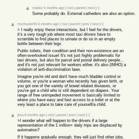
nradov
6 months ago
|
root
|
parent
|
next
[–]
Some probably do. External catheders are also an option.
mschuster91
6 months ago
|
root
|
parent
|
prev
|
next
[–]
> I really enjoy these interactions, but I feel for the drivers,
it’s a very tough job where most taxi drivers have to
scramble to find places to urinate or do so in an empty
bottle between their legs.
Public toilets, their condition and their non-existence are an
often-overlooked issue! It's not just highly problematic for
taxi drivers, but also for parcel and postal delivery people...
and it's not just relevant for workers either, it's also (IMHO) a
violation of anti-discrimination laws.
Imagine you're old and don't have much bladder control or
volume, or you're a woman who recently has given birth, or
you got one of the variety of bowel related diseases, or
you've got a child who is still dependent on diapers. Your
range of free unimpeded movement is basically limited to
where you have easy and fast access to a toilet or at the
very least a place to take care of yourself/a child.
josu
6 months ago
|
root
|
parent
|
prev
|
next
[–]
>I wonder what will happen to the drivers if a large
representation of the 1 million+ daily trips are displaced by
automation?
If it happens gradually enough, they will just find other jobs.