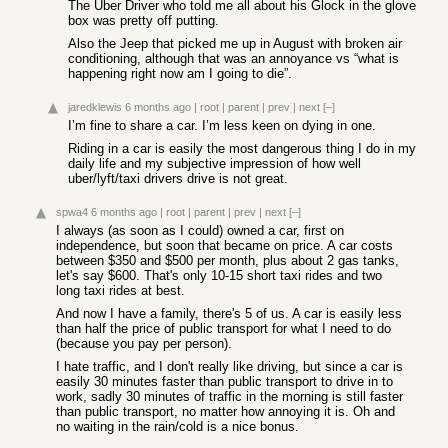
The Uber Driver who told me all about his Glock in the glove
box was pretty off putting.
Also the Jeep that picked me up in August with broken air
conditioning, although that was an annoyance vs “what is
happening right now am I going to die”.
jaredklewis
6 months ago
|
root
|
parent
|
prev
|
next
[–]
I’m fine to share a car. I’m less keen on dying in one.
Riding in a car is easily the most dangerous thing I do in my
daily life and my subjective impression of how well
uber/lyft/taxi drivers drive is not great.
spwa4
6 months ago
|
root
|
parent
|
prev
|
next
[–]
I always (as soon as I could) owned a car, first on
independence, but soon that became on price. A car costs
between $350 and $500 per month, plus about 2 gas tanks,
let's say $600. That's only 10-15 short taxi rides and two
long taxi rides at best.
And now I have a family, there's 5 of us. A car is easily less
than half the price of public transport for what I need to do
(because you pay per person).
I hate traffic, and I don't really like driving, but since a car is
easily 30 minutes faster than public transport to drive in to
work, sadly 30 minutes of traffic in the morning is still faster
than public transport, no matter how annoying it is. Oh and
no waiting in the rain/cold is a nice bonus.