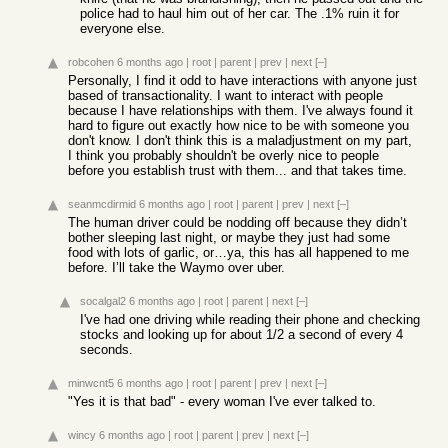
police had to haul him out of her car. The .1% ruin it for
everyone else.
robcohen
6 months ago
|
root
|
parent
|
prev
|
next
[–]
Personally, I find it odd to have interactions with anyone just
based of transactionality. I want to interact with people
because I have relationships with them. I've always found it
hard to figure out exactly how nice to be with someone you
don't know. I don't think this is a maladjustment on my part,
I think you probably shouldn't be overly nice to people
before you establish trust with them... and that takes time.
seanmcdirmid
6 months ago
|
root
|
parent
|
prev
|
next
[–]
The human driver could be nodding off because they didn’t
bother sleeping last night, or maybe they just had some
food with lots of garlic, or…ya, this has all happened to me
before. I’ll take the Waymo over uber.
socalgal2
6 months ago
|
root
|
parent
|
next
[–]
I've had one driving while reading their phone and checking
stocks and looking up for about 1/2 a second of every 4
seconds.
minwcnt5
6 months ago
|
root
|
parent
|
prev
|
next
[–]
"Yes it is that bad" - every woman I've ever talked to.
wincy
6 months ago
|
root
|
parent
|
prev
|
next
[–]