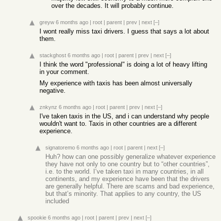
over the decades. It will probably continue.
greyw
6 months ago
|
root
|
parent
|
prev
|
next
[–]
I wont really miss taxi drivers. I guess that says a lot about
them.
stackghost
6 months ago
|
root
|
parent
|
prev
|
next
[–]
I think the word "professional" is doing a lot of heavy lifting
in your comment.
My experience with taxis has been almost universally
negative.
znkynz
6 months ago
|
root
|
parent
|
prev
|
next
[–]
I've taken taxis in the US, and i can understand why people
wouldn't want to. Taxis in other countries are a different
experience.
signatoremo
6 months ago
|
root
|
parent
|
next
[–]
Huh? how can one possibly generalize whatever experience
they have not only to one country but to “other countries”,
i.e. to the world. I’ve taken taxi in many countries, in all
continents, and my experience have been that the drivers
are generally helpful. There are scams and bad experience,
but that’s minority. That applies to any country, the US
included
spookie
6 months ago
|
root
|
parent
|
prev
|
next
[–]