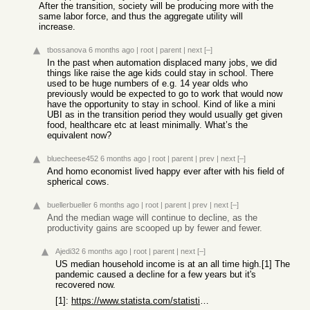
After the transition, society will be producing more with the
same labor force, and thus the aggregate utility will
increase.
tbossanova
6 months ago
|
root
|
parent
|
next
[–]
In the past when automation displaced many jobs, we did
things like raise the age kids could stay in school. There
used to be huge numbers of e.g. 14 year olds who
previously would be expected to go to work that would now
have the opportunity to stay in school. Kind of like a mini
UBI as in the transition period they would usually get given
food, healthcare etc at least minimally. What’s the
equivalent now?
bluecheese452
6 months ago
|
root
|
parent
|
prev
|
next
[–]
And homo economist lived happy ever after with his field of
spherical cows.
buellerbueller
6 months ago
|
root
|
parent
|
prev
|
next
[–]
And the median wage will continue to decline, as the
productivity gains are scooped up by fewer and fewer.
Ajedi32
6 months ago
|
root
|
parent
|
next
[–]
US median household income is at an all time high.[1] The
pandemic caused a decline for a few years but it's
recovered now.
[1]:
https://www.statista.com/statistics/200838/median-household-...