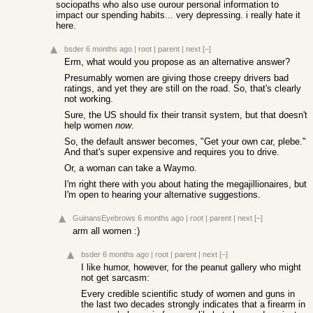
sociopaths who also use ourour personal information to
impact our spending habits... very depressing. i really hate it
here.
bsder
6 months ago
|
root
|
parent
|
next
[–]
Erm, what would you propose as an alternative answer?
Presumably women are giving those creepy drivers bad
ratings, and yet they are still on the road. So, that's clearly
not working.
Sure, the US should fix their transit system, but that doesn't
help women
now
.
So, the default answer becomes, "Get your own car, plebe."
And that's super expensive and requires you to drive.
Or, a woman can take a Waymo.
I'm right there with you about hating the megajillionaires, but
I'm open to hearing your alternative suggestions.
GuinansEyebrows
6 months ago
|
root
|
parent
|
next
[–]
arm all women :)
bsder
6 months ago
|
root
|
parent
|
next
[–]
I like humor, however, for the peanut gallery who might
not get sarcasm:
Every credible scientific study of women and guns in
the last two decades strongly indicates that a firearm in