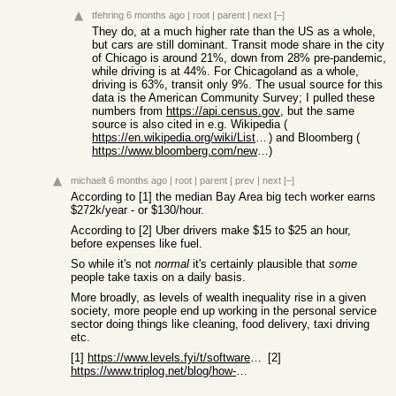
tfehring
6 months ago
|
root
|
parent
|
next
[–]
They do, at a much higher rate than the US as a whole,
but cars are still dominant. Transit mode share in the city
of Chicago is around 21%, down from 28% pre-pandemic,
while driving is at 44%. For Chicagoland as a whole,
driving is 63%, transit only 9%. The usual source for this
data is the American Community Survey; I pulled these
numbers from
https://api.census.gov
, but the same
source is also cited in e.g. Wikipedia (
https://en.wikipedia.org/wiki/List_of_U.S._cities_with_high_...
) and Bloomberg (
https://www.bloomberg.com/news/articles/2019-01-22/how-ameri...
)
michaelt
6 months ago
|
root
|
parent
|
prev
|
next
[–]
According to [1] the median Bay Area big tech worker earns
$272k/year - or $130/hour.
According to [2] Uber drivers make $15 to $25 an hour,
before expenses like fuel.
So while it's not
normal
it's certainly plausible that
some
people take taxis on a daily basis.
More broadly, as levels of wealth inequality rise in a given
society, more people end up working in the personal service
sector doing things like cleaning, food delivery, taxi driving
etc.
[1]
https://www.levels.fyi/t/software-engineer/locations/san-fra...
[2]
https://www.triplog.net/blog/how-much-do-uber-drivers-make