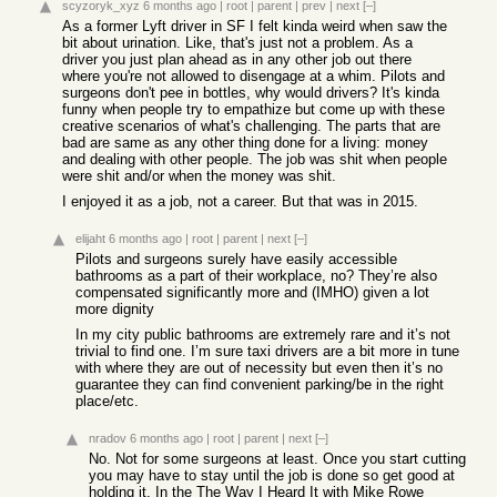
scyzoryk_xyz
6 months ago
|
root
|
parent
|
prev
|
next
[–]
As a former Lyft driver in SF I felt kinda weird when saw the
bit about urination. Like, that's just not a problem. As a
driver you just plan ahead as in any other job out there
where you're not allowed to disengage at a whim. Pilots and
surgeons don't pee in bottles, why would drivers? It's kinda
funny when people try to empathize but come up with these
creative scenarios of what's challenging. The parts that are
bad are same as any other thing done for a living: money
and dealing with other people. The job was shit when people
were shit and/or when the money was shit.
I enjoyed it as a job, not a career. But that was in 2015.
elijaht
6 months ago
|
root
|
parent
|
next
[–]
Pilots and surgeons surely have easily accessible
bathrooms as a part of their workplace, no? They’re also
compensated significantly more and (IMHO) given a lot
more dignity
In my city public bathrooms are extremely rare and it’s not
trivial to find one. I’m sure taxi drivers are a bit more in tune
with where they are out of necessity but even then it’s no
guarantee they can find convenient parking/be in the right
place/etc.
nradov
6 months ago
|
root
|
parent
|
next
[–]
No. Not for some surgeons at least. Once you start cutting
you may have to stay until the job is done so get good at
holding it. In the The Way I Heard It with Mike Rowe