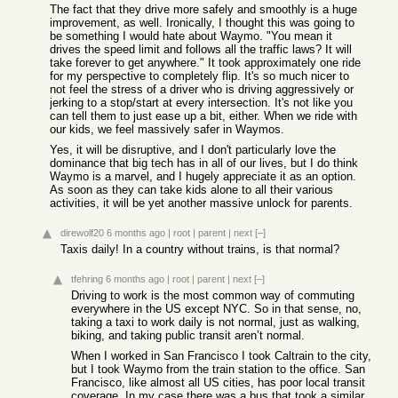
The fact that they drive more safely and smoothly is a huge
improvement, as well. Ironically, I thought this was going to
be something I would hate about Waymo. "You mean it
drives the speed limit and follows all the traffic laws? It will
take forever to get anywhere." It took approximately one ride
for my perspective to completely flip. It's so much nicer to
not feel the stress of a driver who is driving aggressively or
jerking to a stop/start at every intersection. It's not like you
can tell them to just ease up a bit, either. When we ride with
our kids, we feel massively safer in Waymos.
Yes, it will be disruptive, and I don't particularly love the
dominance that big tech has in all of our lives, but I do think
Waymo is a marvel, and I hugely appreciate it as an option.
As soon as they can take kids alone to all their various
activities, it will be yet another massive unlock for parents.
direwolf20
6 months ago
|
root
|
parent
|
next
[–]
Taxis daily! In a country without trains, is that normal?
tfehring
6 months ago
|
root
|
parent
|
next
[–]
Driving to work is the most common way of commuting
everywhere in the US except NYC. So in that sense, no,
taking a taxi to work daily is not normal, just as walking,
biking, and taking public transit aren’t normal.
When I worked in San Francisco I took Caltrain to the city,
but I took Waymo from the train station to the office. San
Francisco, like almost all US cities, has poor local transit
coverage. In my case there was a bus that took a similar