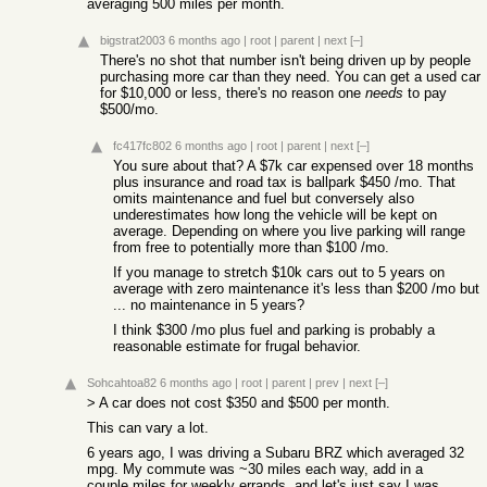
averaging 500 miles per month.
bigstrat2003
6 months ago
|
root
|
parent
|
next
[–]
There's no shot that number isn't being driven up by people
purchasing more car than they need. You can get a used car
for $10,000 or less, there's no reason one
needs
to pay
$500/mo.
fc417fc802
6 months ago
|
root
|
parent
|
next
[–]
You sure about that? A $7k car expensed over 18 months
plus insurance and road tax is ballpark $450 /mo. That
omits maintenance and fuel but conversely also
underestimates how long the vehicle will be kept on
average. Depending on where you live parking will range
from free to potentially more than $100 /mo.
If you manage to stretch $10k cars out to 5 years on
average with zero maintenance it's less than $200 /mo but
... no maintenance in 5 years?
I think $300 /mo plus fuel and parking is probably a
reasonable estimate for frugal behavior.
Sohcahtoa82
6 months ago
|
root
|
parent
|
prev
|
next
[–]
> A car does not cost $350 and $500 per month.
This can vary a lot.
6 years ago, I was driving a Subaru BRZ which averaged 32
mpg. My commute was ~30 miles each way, add in a
couple miles for weekly errands, and let's just say I was