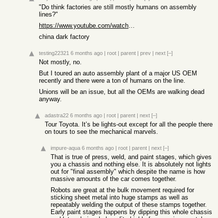
"Do think factories are still mostly humans on assembly
lines?"
https://www.youtube.com/watch?v=MCBdcNA_FsI
china dark factory
testing22321
6 months ago
|
root
|
parent
|
prev
|
next
[–]
Not mostly, no.
But I toured an auto assembly plant of a major US OEM
recently and there were a ton of humans on the line.
Unions will be an issue, but all the OEMs are walking dead
anyway.
adastra22
6 months ago
|
root
|
parent
|
next
[–]
Tour Toyota. It’s be lights-out except for all the people there
on tours to see the mechanical marvels.
impure-aqua
6 months ago
|
root
|
parent
|
next
[–]
That is true of press, weld, and paint stages, which gives
you a chassis and nothing else. It is absolutely not lights
out for "final assembly" which despite the name is how
massive amounts of the car comes together.
Robots are great at the bulk movement required for
sticking sheet metal into huge stamps as well as
repeatably welding the output of these stamps together.
Early paint stages happens by dipping this whole chassis