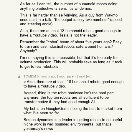
As far as I can tell, the number of humanoid robots doing
anything productive is zero. It's all demos.
This is far harder than self-driving. As a guy from Waymo
once said in a talk, "the output is only two numbers" (speed
and steering angle).
Also, there are at least 18 humanoid robots good enough to
have a Youtube video. Tesla is not the leader.
Remember the "cobot" boom of about five years ago? Easy
to train and use industrial robots safe around humans?
Anybody?
I'm not saying this is impossible, but that it's too early for
volume production. This will probably take as long as it took
to get to real robotaxis.
TOMDM
6 months ago
|
root
|
parent
|
next
[–]
> Also, there are at least 18 humanoid robots good enough
to have a Youtube video.
Agreed, thing is the robot hardware isn't the hard part
anymore, the top ten robots are all sufficient to be
transformative if they had good enough AI.
My bet is on Google/Gemini being the first to market from
what I've seen so far.
Boston dynamics is a leader in getting robots to do useful
niche work in well bounded environments, but that's
yesterday's news.