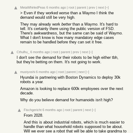
MetaWhirledPeas
6 months ago
|
root
|
parent
|
prev
|
next
[–]
> Even if they worked worse than a Waymo I think the
demand would still be very high.
They may already work
better
than a Waymo. It's hard to
tell. It's certainly there using the public version of FSD.
There's awkwardness, but the same can be said of Waymo.
What I don't know is how many mandatory edge cases
remain to be handled before they can set it free.
Cthulhu_
6 months ago
|
root
|
parent
|
prev
|
next
[–]
I don't see the demand for their robots to be high either tbh,
but they're betting on them. It's not going to work.
mustyoshi
6 months ago
|
root
|
parent
|
next
[–]
Hyundai is partnering with Boston Dynamics to deploy 30k
robots a year.
Amazon is looking to replace 600k employees over the next
decade.
Why do you believe demand for humanoids isn't high?
Fischgericht
6 months ago
|
root
|
parent
|
next
[–]
From 2028.
And this is about industrial robots, which is much easier to
handle than what household robots supposed to be about.
Will we ever see a robot that will be able to take grandma to