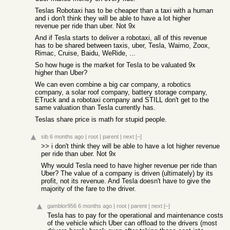
Teslas Robotaxi has to be cheaper than a taxi with a human
and i don't think they will be able to have a lot higher
revenue per ride than uber. Not 9x
And if Tesla starts to deliver a robotaxi, all of this revenue
has to be shared between taxis, uber, Tesla, Waimo, Zoox,
Rimac, Cruise, Baidu, WeRide, ...
So how huge is the market for Tesla to be valuated 9x
higher than Uber?
We can even combine a big car company, a robotics
company, a solar roof company, battery storage company,
ETruck and a robotaxi company and STILL don't get to the
same valuation than Tesla currently has.
Teslas share price is math for stupid people.
sib
6 months ago
|
root
|
parent
|
next
[–]
>> i don't think they will be able to have a lot higher revenue
per ride than uber. Not 9x
Why would Tesla need to have higher revenue per ride than
Uber? The value of a company is driven (ultimately) by its
profit, not its revenue. And Tesla doesn't have to give the
majority of the fare to the driver.
gamblor956
6 months ago
|
root
|
parent
|
next
[–]
Tesla has to pay for the operational and maintenance costs
of the vehicle which Uber can offload to the drivers (most