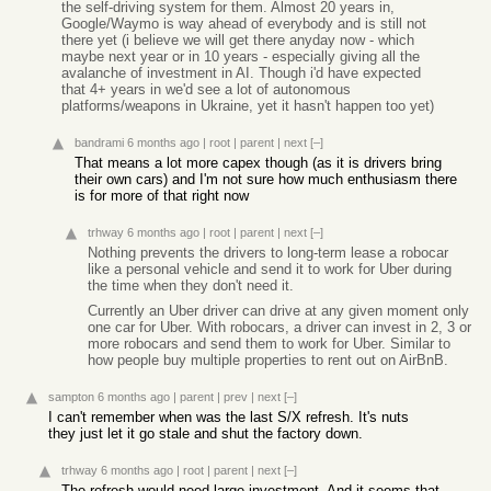
the self-driving system for them. Almost 20 years in,
Google/Waymo is way ahead of everybody and is still not
there yet (i believe we will get there anyday now - which
maybe next year or in 10 years - especially giving all the
avalanche of investment in AI. Though i'd have expected
that 4+ years in we'd see a lot of autonomous
platforms/weapons in Ukraine, yet it hasn't happen too yet)
bandrami
6 months ago
|
root
|
parent
|
next
[–]
That means a lot more capex though (as it is drivers bring
their own cars) and I'm not sure how much enthusiasm there
is for more of that right now
trhway
6 months ago
|
root
|
parent
|
next
[–]
Nothing prevents the drivers to long-term lease a robocar
like a personal vehicle and send it to work for Uber during
the time when they don't need it.
Currently an Uber driver can drive at any given moment only
one car for Uber. With robocars, a driver can invest in 2, 3 or
more robocars and send them to work for Uber. Similar to
how people buy multiple properties to rent out on AirBnB.
sampton
6 months ago
|
parent
|
prev
|
next
[–]
I can't remember when was the last S/X refresh. It's nuts
they just let it go stale and shut the factory down.
trhway
6 months ago
|
root
|
parent
|
next
[–]
The refresh would need large investment. And it seems that