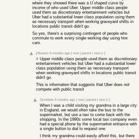
where they showed there was a U shaped curve by
income of who used Uber. Upper middle class people
used them as discretionary entertainment vehicles but
Uber had a substantial lower class population using them
as necessary transport when working graveyard shifts in
locations public transit didn't go.
So yes, there's a surprising contingent of people who
commute to work every single working day using hire
cars.
jrflowers
6 months ago
|
root
|
parent
|
next
[–]
> Upper middle class people used them as discretionary
entertainment vehicles but Uber had a substantial lower
class population using them as necessary transport
when working graveyard shifts in locations public transit
didn't go.
This is information that suggests that Uber does
not
compete with public transit
Symbiote
6 months ago
|
root
|
parent
|
next
[–]
When I was a child visiting my grandma in a large city
in England, we would often take the bus to the
supermarket, but use a taxi to come back with the
shopping. In the 1990s some local taxi company even
had a special phone by the supermarket entrance with
a single button to dial to request one.
I think my grandma could easily afford this, but there