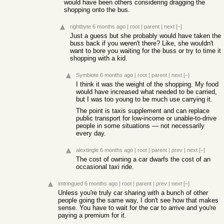
would have been others considering dragging the
shopping onto the bus.
rightbyte
6 months ago
|
root
|
parent
|
next
[–]
Just a guess but she probably would have taken the
buss back if you weren't there? Like, she wouldn't
want to bore you waiting for the buss or try to time it
shopping with a kid.
Symbiote
6 months ago
|
root
|
parent
|
next
[–]
I think it was the weight of the shopping. My food
would have increased what needed to be carried,
but I was too young to be much use carrying it.
The point is taxis supplement and can replace
public transport for low-income or unable-to-drive
people in some situations — not necessarily
every day.
alextingle
6 months ago
|
root
|
parent
|
prev
|
next
[–]
The cost of owning a car dwarfs the cost of an
occasional taxi ride.
imtringued
6 months ago
|
root
|
parent
|
prev
|
next
[–]
Unless you're truly car sharing with a bunch of other
people going the same way, I don't see how that makes
sense. You have to wait for the car to arrive and you're
paying a premium for it.