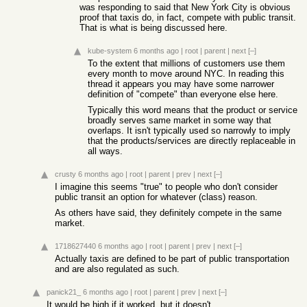
was responding to said that New York City is obvious
proof that taxis do, in fact, compete with public transit.
That is what is being discussed here.
kube-system
6 months ago
|
root
|
parent
|
next
[–]
To the extent that millions of customers use them
every month to move around NYC. In reading this
thread it appears you may have some narrower
definition of "compete" than everyone else here.
Typically this word means that the product or service
broadly serves same market in some way that
overlaps. It isn't typically used so narrowly to imply
that the products/services are directly replaceable in
all ways.
crusty
6 months ago
|
root
|
parent
|
prev
|
next
[–]
I imagine this seems "true" to people who don't consider
public transit an option for whatever (class) reason.
As others have said, they definitely compete in the same
market.
1718627440
6 months ago
|
root
|
parent
|
prev
|
next
[–]
Actually taxis are defined to be part of public transportation
and are also regulated as such.
panick21_
6 months ago
|
root
|
parent
|
prev
|
next
[–]
It would be high if it worked, but it doesn't.