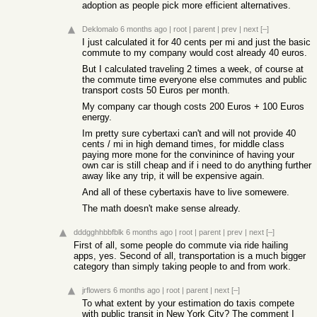
adoption as people pick more efficient alternatives.
Deklomalo
6 months ago
|
root
|
parent
|
prev
|
next
[–]
I just calculated it for 40 cents per mi and just the basic
commute to my company would cost already 40 euros.
But I calculated traveling 2 times a week, of course at
the commute time everyone else commutes and public
transport costs 50 Euros per month.
My company car though costs 200 Euros + 100 Euros
energy.
Im pretty sure cybertaxi can't and will not provide 40
cents / mi in high demand times, for middle class
paying more mone for the convinince of having your
own car is still cheap and if i need to do anything further
away like any trip, it will be expensive again.
And all of these cybertaxis have to live somewere.
The math doesn't make sense already.
dddgghhbbfblk
6 months ago
|
root
|
parent
|
prev
|
next
[–]
First of all, some people do commute via ride hailing
apps, yes. Second of all, transportation is a much bigger
category than simply taking people to and from work.
jrflowers
6 months ago
|
root
|
parent
|
next
[–]
To what extent by your estimation do taxis compete
with public transit in New York City? The comment I