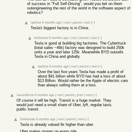
of success in "Full Self-Driving", would you bet on them
outengineering the rest of the world in the software aspect of
robotics?
njarboe
6 months ago
|
root
|
parent
|
next
[–]
Tesla's biggest factory is in China.
herbturbo
6 months ago
|
root
|
parent
|
next
[–]
Tesla is good at building big factories. The Cybertruck
(total sales ~46k) factory was designed to build 250k
units a year and later 125k. Meanwhile BYD outsells
Tesla in China and globally.
njarboe
6 months ago
|
root
|
parent
|
next
[–]
Over the last five years Tesla has made a profit of
about $41 billion while BYD has had a loss of about
$13 Billion. Would rather be the Apple of electric cars
than always selling them at a loss.
JasonBorne
6 months ago
|
root
|
parent
|
prev
|
next
[–]
Of course it will be high. Transit is a huge market. They
would just need a small share of Uber, lyft, regular taxis,
public transit.
Deklomalo
6 months ago
|
root
|
parent
|
next
[–]
Tesla is already valued 9x higher than uber.
Uber makes money on every ride.