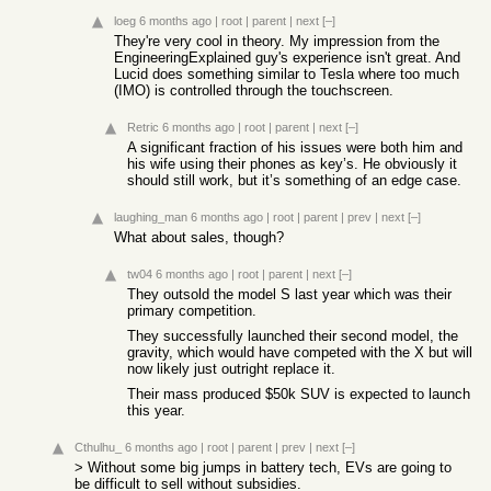
loeg
6 months ago
|
root
|
parent
|
next
[–]
They're very cool in theory. My impression from the
EngineeringExplained guy's experience isn't great. And
Lucid does something similar to Tesla where too much
(IMO) is controlled through the touchscreen.
Retric
6 months ago
|
root
|
parent
|
next
[–]
A significant fraction of his issues were both him and
his wife using their phones as key’s. He obviously it
should still work, but it’s something of an edge case.
laughing_man
6 months ago
|
root
|
parent
|
prev
|
next
[–]
What about sales, though?
tw04
6 months ago
|
root
|
parent
|
next
[–]
They outsold the model S last year which was their
primary competition.
They successfully launched their second model, the
gravity, which would have competed with the X but will
now likely just outright replace it.
Their mass produced $50k SUV is expected to launch
this year.
Cthulhu_
6 months ago
|
root
|
parent
|
prev
|
next
[–]
> Without some big jumps in battery tech, EVs are going to
be difficult to sell without subsidies.