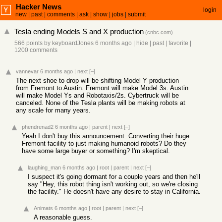
Hacker News
login
new
|
past
|
comments
|
ask
|
show
|
jobs
|
submit
Tesla ending Models S and X production
(
cnbc.com
)
566 points
by
keyboardJones
6 months ago
|
hide
|
past
|
favorite
|
1200 comments
vannevar
6 months ago
|
next
[–]
The next shoe to drop will be shifting Model Y production
from Fremont to Austin. Fremont will make Model 3s. Austin
will make Model Ys and Robotaxis/2s. Cybertruck will be
canceled. None of the Tesla plants will be making robots at
any scale for many years.
phendrenad2
6 months ago
|
parent
|
next
[–]
Yeah I don't buy this announcement. Converting their huge
Fremont facility to just making humanoid robots? Do they
have some large buyer or something? I'm skeptical.
laughing_man
6 months ago
|
root
|
parent
|
next
[–]
I suspect it's going dormant for a couple years and then he'll
say "Hey, this robot thing isn't working out, so we're closing
the facility." He doesn't have any desire to stay in California.
Animats
6 months ago
|
root
|
parent
|
next
[–]
A reasonable guess.