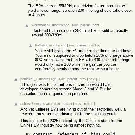
The EPA tests at 55MPH, and driving faster than that will
yield a lower range, so each 200 mile leg should take closer
to 4 hours.
WarmWash
6 months ago
|
root
|
parent
|
next
[–]
I factored that in since a 250 mile EV is sold as usually
around 300-320mi
tekknik
6 months ago
|
root
|
parent
|
next
[–]
You’re still giving the EV more range than it would have.
You’re not supposed to drop below 20% or charge above
80% so following that an EV with 300 miles total range
would only have 180 while in a gas car you can
comfortably nearly empty the tank without issue.
panick21_
6 months ago
|
root
|
parent
|
prev
|
next
[–]
If his goal was to sell millions of cars he would have
developed something beyond Model 3 and Y. But he
canceled the next generation programs.
defrost
6 months ago
|
root
|
parent
|
prev
|
next
[–]
And yet Chinese EV's are flying out of their factories, well, a
few are - most are self driving out to the shipping yards.
This despite the 2025 support by the Chinese state for the
Chines EV industry now being almost nothing.
  By contrast, defenders of China could 