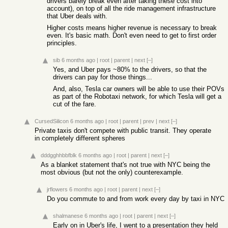
drivers barely break even after taking these cost into
account), on top of all the ride management infrastructure
that Uber deals with.
Higher costs means higher revenue is necessary to break
even. It's basic math. Don't even need to get to first order
principles.
sib
6 months ago
|
root
|
parent
|
next
[–]
Yes, and Uber pays ~80% to the drivers, so that the
drivers can pay for those things...
And, also, Tesla car owners will be able to use their POVs
as part of the Robotaxi network, for which Tesla will get a
cut of the fare.
CursedSilicon
6 months ago
|
root
|
parent
|
prev
|
next
[–]
Private taxis don't compete with public transit. They operate
in completely different spheres
dddgghhbbfblk
6 months ago
|
root
|
parent
|
next
[–]
As a blanket statement that's not true with NYC being the
most obvious (but not the only) counterexample.
jrflowers
6 months ago
|
root
|
parent
|
next
[–]
Do you commute to and from work every day by taxi in NYC
shalmanese
6 months ago
|
root
|
parent
|
next
[–]
Early on in Uber's life, I went to a presentation they held