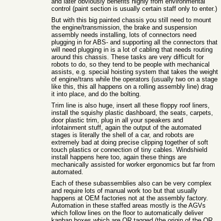
and later obviously benefits highly from environmental
control (paint section is usually certain staff only to enter.)
But with this big painted chassis you still need to mount
the engine/transmission, the brake and suspension
assembly needs installing, lots of connectors need
plugging in for ABS- and supporting all the connectors that
will need plugging in is a lot of cabling that needs routing
around this chassis. These tasks are very difficult for
robots to do, so they tend to be people with mechanical
assists, e.g. special hoisting system that takes the weight
of engine/trans while the operators (usually two on a stage
like this, this all happens on a rolling assembly line) drag
it into place, and do the bolting.
Trim line is also huge, insert all these floppy roof liners,
install the squishy plastic dashboard, the seats, carpets,
door plastic trim, plug in all your speakers and
infotainment stuff, again the output of the automated
stages is literally the shell of a car, and robots are
extremely bad at doing precise clipping together of soft
touch plastics or connection of tiny cables. Windshield
install happens here too, again these things are
mechanically assisted for worker ergonomics but far from
automated.
Each of these subassemblies also can be very complex
and require lots of manual work too but that usually
happens at OEM factories not at the assembly factory.
Automation in these staffed areas mostly is the AGVs
which follow lines on the floor to automatically deliver
kanban boxes which are QR tagged (the origin of the QR