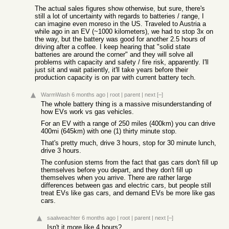
The actual sales figures show otherwise, but sure, there's
still a lot of uncertainty with regards to batteries / range, I
can imagine even moreso in the US. Traveled to Austria a
while ago in an EV (~1000 kilometers), we had to stop 3x on
the way, but the battery was good for another 2.5 hours of
driving after a coffee. I keep hearing that "solid state
batteries are around the corner" and they will solve all
problems with capacity and safety / fire risk, apparently. I'll
just sit and wait patiently, it'll take years before their
production capacity is on par with current battery tech.
WarmWash
6 months ago
|
root
|
parent
|
next
[–]
The whole battery thing is a massive misunderstanding of
how EVs work vs gas vehicles.
For an EV with a range of 250 miles (400km) you can drive
400mi (645km) with one (1) thirty minute stop.
That's pretty much, drive 3 hours, stop for 30 minute lunch,
drive 3 hours.
The confusion stems from the fact that gas cars don't fill up
themselves before you depart, and they don't fill up
themselves when you arrive. There are rather large
differences between gas and electric cars, but people still
treat EVs like gas cars, and demand EVs be more like gas
cars.
saalweachter
6 months ago
|
root
|
parent
|
next
[–]
Isn't it more like 4 hours?