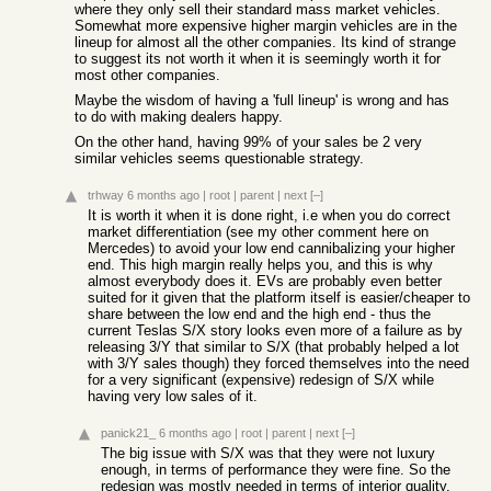
where they only sell their standard mass market vehicles.
Somewhat more expensive higher margin vehicles are in the
lineup for almost all the other companies. Its kind of strange
to suggest its not worth it when it is seemingly worth it for
most other companies.
Maybe the wisdom of having a 'full lineup' is wrong and has
to do with making dealers happy.
On the other hand, having 99% of your sales be 2 very
similar vehicles seems questionable strategy.
trhway
6 months ago
|
root
|
parent
|
next
[–]
It is worth it when it is done right, i.e when you do correct
market differentiation (see my other comment here on
Mercedes) to avoid your low end cannibalizing your higher
end. This high margin really helps you, and this is why
almost everybody does it. EVs are probably even better
suited for it given that the platform itself is easier/cheaper to
share between the low end and the high end - thus the
current Teslas S/X story looks even more of a failure as by
releasing 3/Y that similar to S/X (that probably helped a lot
with 3/Y sales though) they forced themselves into the need
for a very significant (expensive) redesign of S/X while
having very low sales of it.
panick21_
6 months ago
|
root
|
parent
|
next
[–]
The big issue with S/X was that they were not luxury
enough, in terms of performance they were fine. So the
redesign was mostly needed in terms of interior quality,