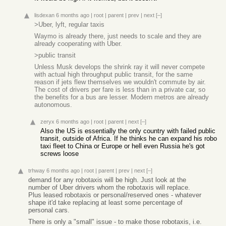
lisdexan
6 months ago
|
root
|
parent
|
prev
|
next
[–]
>Uber, lyft, regular taxis
Waymo is already there, just needs to scale and they are
already cooperating with Uber.
>public transit
Unless Musk develops the shrink ray it will never compete
with actual high throughput public transit, for the same
reason if jets flew themselves we wouldn't commute by air.
The cost of drivers per fare is less than in a private car, so
the benefits for a bus are lesser. Modern metros are already
autonomous.
zeryx
6 months ago
|
root
|
parent
|
next
[–]
Also the US is essentially the only country with failed public
transit, outside of Africa. If he thinks he can expand his robo
taxi fleet to China or Europe or hell even Russia he's got
screws loose
trhway
6 months ago
|
root
|
parent
|
prev
|
next
[–]
demand for any robotaxis will be high. Just look at the
number of Uber drivers whom the robotaxis will replace.
Plus leased robotaxis or personal/reserved ones - whatever
shape it'd take replacing at least some percentage of
personal cars.
There is only a "small" issue - to make those robotaxis, i.e.