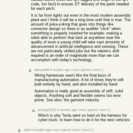
code, fun fact) to ensure JIT delivery of the parts needed
for each pitch.
It is far from lights out even in the most modern assembly
plant and I think it will be a long time until that is true. The
amount of poka-yoking that goes into things like
connector design so there is an audible "click" when
something is properly inserted for example- making a
robot able to perform that task at anywhere near the
quality of even a young child will take vast amounts of
advancement in artificial intelligence and sensing. These
are not particularly skilled jobs but the robotics skill
required is an order of magnitude more than we can
accomplish with today's technology.
AlexandrB
6 months ago
|
root
|
parent
|
next
[–]
Wiring harnesses seem like the final boss of
manufacturing automation. A lot of times they're still
built entirely by hand, and also installed by hand.
Automation is really good at assembly of stiff, solid
objects. Anything soft and flexible seems too error
prone. See also: the garment industry.
testing22321
6 months ago
|
root
|
parent
|
next
[–]
Which is why Tesla went so hard on the harness for
cyber truck, to learn how to do it for the next vehicles
oblio
6 months ago
|
root
|
parent
|
prev
|
next
[–]