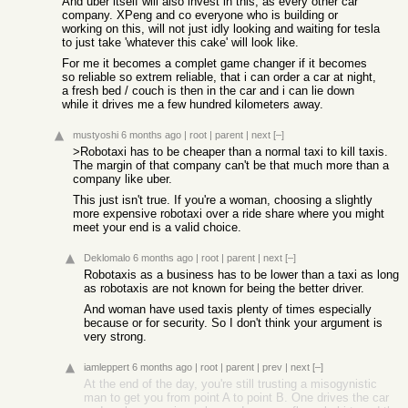
And uber itself will also invest in this, as every other car
company. XPeng and co everyone who is building or
working on this, will not just idly looking and waiting for tesla
to just take 'whatever this cake' will look like.
For me it becomes a complet game changer if it becomes
so reliable so extrem reliable, that i can order a car at night,
a fresh bed / couch is then in the car and i can lie down
while it drives me a few hundred kilometers away.
mustyoshi
6 months ago
|
root
|
parent
|
next
[–]
>Robotaxi has to be cheaper than a normal taxi to kill taxis.
The margin of that company can't be that much more than a
company like uber.
This just isn't true. If you're a woman, choosing a slightly
more expensive robotaxi over a ride share where you might
meet your end is a valid choice.
Deklomalo
6 months ago
|
root
|
parent
|
next
[–]
Robotaxis as a business has to be lower than a taxi as long
as robotaxis are not known for being the better driver.
And woman have used taxis plenty of times especially
because or for security. So I don't think your argument is
very strong.
iamleppert
6 months ago
|
root
|
parent
|
prev
|
next
[–]
At the end of the day, you're still trusting a misogynistic
man to get you from point A to point B. One drives the car