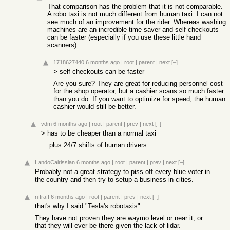
That comparison has the problem that it is not comparable.
A robo taxi is not much different from human taxi. I can not
see much of an improvement for the rider. Whereas washing
machines are an incredible time saver and self checkouts
can be faster (especially if you use these little hand
scanners).
1718627440
6 months ago
|
root
|
parent
|
next
[–]
> self checkouts can be faster
Are you sure? They are great for reducing personnel cost
for the shop operator, but a cashier scans so much faster
than you do. If you want to optimize for speed, the human
cashier would still be better.
vdm
6 months ago
|
root
|
parent
|
prev
|
next
[–]
> has to be cheaper than a normal taxi
... plus 24/7 shifts of human drivers
LandoCalrissian
6 months ago
|
root
|
parent
|
prev
|
next
[–]
Probably not a great strategy to piss off every blue voter in
the country and then try to setup a business in cities.
riffraff
6 months ago
|
root
|
parent
|
prev
|
next
[–]
that's why I said "Tesla's robotaxis".
They have not proven they are waymo level or near it, or
that they will ever be there given the lack of lidar.