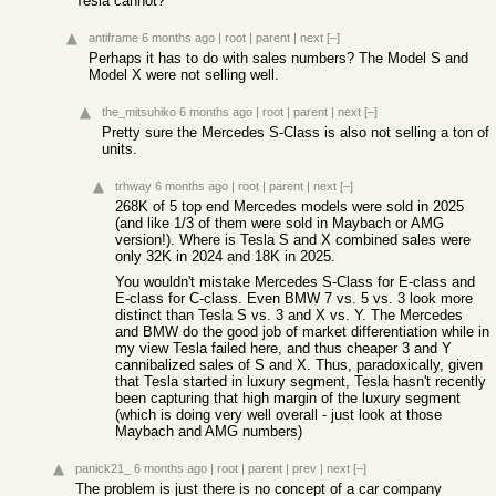
Tesla cannot?
antiframe
6 months ago
|
root
|
parent
|
next
[–]
Perhaps it has to do with sales numbers? The Model S and
Model X were not selling well.
the_mitsuhiko
6 months ago
|
root
|
parent
|
next
[–]
Pretty sure the Mercedes S-Class is also not selling a ton of
units.
trhway
6 months ago
|
root
|
parent
|
next
[–]
268K of 5 top end Mercedes models were sold in 2025
(and like 1/3 of them were sold in Maybach or AMG
version!). Where is Tesla S and X combined sales were
only 32K in 2024 and 18K in 2025.
You wouldn't mistake Mercedes S-Class for E-class and
E-class for C-class. Even BMW 7 vs. 5 vs. 3 look more
distinct than Tesla S vs. 3 and X vs. Y. The Mercedes
and BMW do the good job of market differentiation while in
my view Tesla failed here, and thus cheaper 3 and Y
cannibalized sales of S and X. Thus, paradoxically, given
that Tesla started in luxury segment, Tesla hasn't recently
been capturing that high margin of the luxury segment
(which is doing very well overall - just look at those
Maybach and AMG numbers)
panick21_
6 months ago
|
root
|
parent
|
prev
|
next
[–]
The problem is just there is no concept of a car company