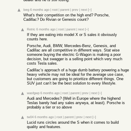
loeg
6 months ago
|
root
|
parent
|
prev
|
next
[–]
What's their competition on the high end? Porsche,
Cadillac? Do Rivian or Genesis count?
Retric
6 months ago
|
root
|
parent
|
next
[–]
If they are eating into model X or S sales it obviously
counts here.
Porsche, Audi, BMW, Mercedes-Benz, Genesis, and
Cadillac are all competitive in different ways. Stat wise
someone buying the electric G-Wagon is making a poor
decision, but swagger is a selling point which very much
costs Tesla sales.
Cadillac’s approach of a huge dumb battery powering a huge
heavy vehicle may not be ideal for the average use case,
but customers are going to prioritize different things. One
SUV just can’t be the best solution to every lifestyle.
wasfgwp
6 months ago
|
root
|
parent
|
prev
|
next
[–]
Audi and Mercedes? (Well in Europe where the highend
Teslas barely had any sales anywya, at least). Porsche is
probably a tier or so above
tw04
6 months ago
|
root
|
parent
|
prev
|
next
[–]
Lucid runs circles around the S when it comes to build
quality and features.