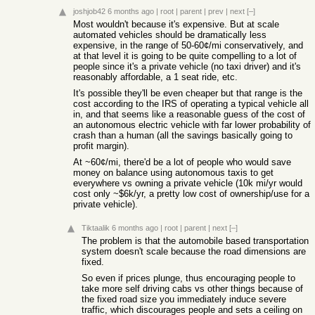
joshjob42
6 months ago
|
root
|
parent
|
prev
|
next
[–]
Most wouldn't because it's expensive. But at scale
automated vehicles should be dramatically less
expensive, in the range of 50-60¢/mi conservatively, and
at that level it is going to be quite compelling to a lot of
people since it's a private vehicle (no taxi driver) and it's
reasonably affordable, a 1 seat ride, etc.
It's possible they'll be even cheaper but that range is the
cost according to the IRS of operating a typical vehicle all
in, and that seems like a reasonable guess of the cost of
an autonomous electric vehicle with far lower probability of
crash than a human (all the savings basically going to
profit margin).
At ~60¢/mi, there'd be a lot of people who would save
money on balance using autonomous taxis to get
everywhere vs owning a private vehicle (10k mi/yr would
cost only ~$6k/yr, a pretty low cost of ownership/use for a
private vehicle).
Tiktaalik
6 months ago
|
root
|
parent
|
next
[–]
The problem is that the automobile based transportation
system doesn't scale because the road dimensions are
fixed.
So even if prices plunge, thus encouraging people to
take more self driving cabs vs other things because of
the fixed road size you immediately induce severe
traffic, which discourages people and sets a ceiling on