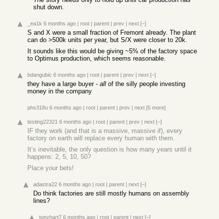
shut down.
_ea1k
6 months ago
|
root
|
parent
|
prev
|
next
[–]
S and X were a small fraction of Fremont already. The plant
can do >500k units per year, but S/X were closer to 20k.
It sounds like this would be giving ~5% of the factory space
to Optimus production, which seems reasonable.
bdangubic
6 months ago
|
root
|
parent
|
prev
|
next
[–]
they have a large buyer -
all
of the silly people investing
money in the company
phs318u
6 months ago
|
root
|
parent
|
prev
|
next
[5 more]
testing22321
6 months ago
|
root
|
parent
|
prev
|
next
[–]
IF they work (and that is a massive, massive if), every
factory on earth will replace every human with them.
It’s inevitable, the only question is how many years until it
happens: 2, 5, 10, 50?
Place your bets!
adastra22
6 months ago
|
root
|
parent
|
next
[–]
Do think factories are still mostly humans on assembly
lines?
tonyhart7
6 months ago
|
root
|
parent
|
next
[–]