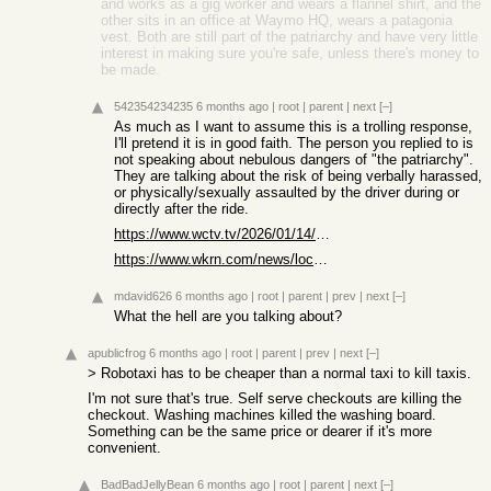
and works as a gig worker and wears a flannel shirt, and the
other sits in an office at Waymo HQ, wears a patagonia
vest. Both are still part of the patriarchy and have very little
interest in making sure you're safe, unless there's money to
be made.
542354234235
6 months ago
|
root
|
parent
|
next
[–]
As much as I want to assume this is a trolling response,
I'll pretend it is in good faith. The person you replied to is
not speaking about nebulous dangers of "the patriarchy".
They are talking about the risk of being verbally harassed,
or physically/sexually assaulted by the driver during or
directly after the ride.
https://www.wctv.tv/2026/01/14/rideshare-driver-arrested-aft...
https://www.wkrn.com/news/local-news/nashville/woman-shares-...
mdavid626
6 months ago
|
root
|
parent
|
prev
|
next
[–]
What the hell are you talking about?
apublicfrog
6 months ago
|
root
|
parent
|
prev
|
next
[–]
> Robotaxi has to be cheaper than a normal taxi to kill taxis.
I'm not sure that's true. Self serve checkouts are killing the
checkout. Washing machines killed the washing board.
Something can be the same price or dearer if it's more
convenient.
BadBadJellyBean
6 months ago
|
root
|
parent
|
next
[–]