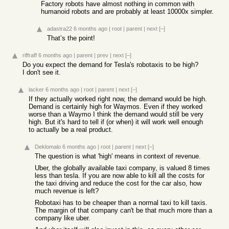
Factory robots have almost nothing in common with
humanoid robots and are probably at least 10000x simpler.
adastra22
6 months ago
|
root
|
parent
|
next
[–]
That’s the point!
riffraff
6 months ago
|
parent
|
prev
|
next
[–]
Do you expect the demand for Tesla's robotaxis to be high?
I don't see it.
lacker
6 months ago
|
root
|
parent
|
next
[–]
If they actually worked right now, the demand would be high.
Demand is certainly high for Waymos. Even if they worked
worse than a Waymo I think the demand would still be very
high. But it's hard to tell if (or when) it will work well enough
to actually be a real product.
Deklomalo
6 months ago
|
root
|
parent
|
next
[–]
The question is what 'high' means in context of revenue.
Uber, the globally available taxi company, is valued 8 times
less than tesla. If you are now able to kill all the costs for
the taxi driving and reduce the cost for the car also, how
much revenue is left?
Robotaxi has to be cheaper than a normal taxi to kill taxis.
The margin of that company can't be that much more than a
company like uber.