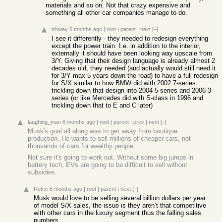
materials and so on. Not that crazy expensive and
something all other car companies manage to do.
trhway
6 months ago
|
root
|
parent
|
next
[–]
I see it differently - they needed to redesign everything
except the power train. I.e. in addition to the interior,
externally it should have been looking way upscale from
3/Y. Giving that their design language is already almost 2
decades old, they needed (and actually would still need it
for 3/Y max 5 years down the road) to have a full redesign
for S/X similar to how BMW did with 2002 7-series
trickling down that design into 2004 5-series and 2006 3-
series (or like Mercedes did with S-class in 1996 and
trickling down that to E and C later)
laughing_man
6 months ago
|
root
|
parent
|
prev
|
next
[–]
Musk's goal all along was to get away from boutique
production. He wants to sell millions of cheaper cars, not
thousands of cars for wealthy people.
Not sure it's going to work out. Without some big jumps in
battery tech, EVs are going to be difficult to sell without
subsidies.
Retric
6 months ago
|
root
|
parent
|
next
[–]
Musk would love to be selling several billion dollars per year
of model S/X sales, the issue is they aren’t that competitive
with other cars in the luxury segment thus the falling sales
numbers.