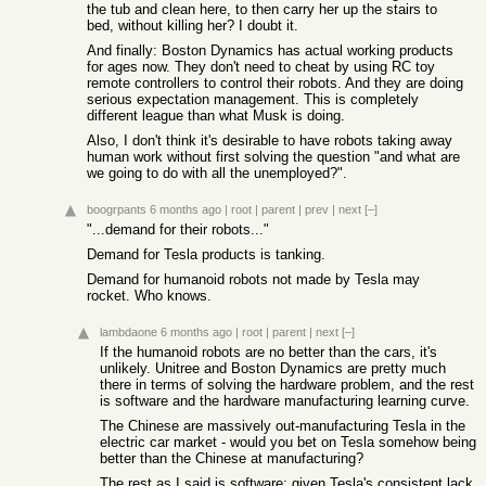
the tub and clean here, to then carry her up the stairs to
bed, without killing her? I doubt it.
And finally: Boston Dynamics has actual working products
for ages now. They don't need to cheat by using RC toy
remote controllers to control their robots. And they are doing
serious expectation management. This is completely
different league than what Musk is doing.
Also, I don't think it's desirable to have robots taking away
human work without first solving the question "and what are
we going to do with all the unemployed?".
boogrpants
6 months ago
|
root
|
parent
|
prev
|
next
[–]
"...demand for their robots..."
Demand for Tesla products is tanking.
Demand for humanoid robots not made by Tesla may
rocket. Who knows.
lambdaone
6 months ago
|
root
|
parent
|
next
[–]
If the humanoid robots are no better than the cars, it's
unlikely. Unitree and Boston Dynamics are pretty much
there in terms of solving the hardware problem, and the rest
is software and the hardware manufacturing learning curve.
The Chinese are massively out-manufacturing Tesla in the
electric car market - would you bet on Tesla somehow being
better than the Chinese at manufacturing?
The rest as I said is software; given Tesla's consistent lack