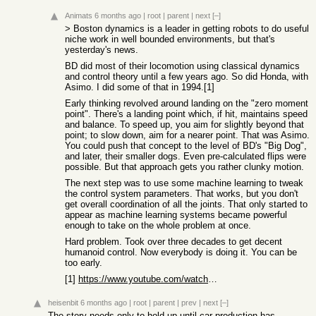
Animats
6 months ago
|
root
|
parent
|
next
[–]
> Boston dynamics is a leader in getting robots to do useful
niche work in well bounded environments, but that's
yesterday's news.
BD did most of their locomotion using classical dynamics
and control theory until a few years ago. So did Honda, with
Asimo. I did some of that in 1994.[1]
Early thinking revolved around landing on the "zero moment
point". There's a landing point which, if hit, maintains speed
and balance. To speed up, you aim for slightly beyond that
point; to slow down, aim for a nearer point. That was Asimo.
You could push that concept to the level of BD's "Big Dog",
and later, their smaller dogs. Even pre-calculated flips were
possible. But that approach gets you rather clunky motion.
The next step was to use some machine learning to tweak
the control system parameters. That works, but you don't
get overall coordination of all the joints. That only started to
appear as machine learning systems became powerful
enough to take on the whole problem at once.
Hard problem. Took over three decades to get decent
humanoid control. Now everybody is doing it. You can be
too early.
[1]
https://www.youtube.com/watch?v=kc5n0iTw-NU
heisenbit
6 months ago
|
root
|
parent
|
prev
|
next
[–]
The story needs only to hold up until car production has