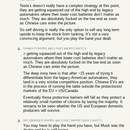
Tesla’s doesn’t really have a complex strategy at this point,
they are getting squeezed out of the high end by legacy
automakers where their lower cost batteries don’t matter as
much. They are absolutely fucked on the low end as soon
as Chinese cars enter the picture.
So self driving is really the only option to sell any long term
upside to keep the stock from tanking. It’s not a very
convincing argument, but you play the hand your dealt.
runako
6 months ago
|
root
|
parent
|
next
[–]
> getting squeezed out of the high end by legacy
automakers where their lower cost batteries don’t matter as
much. They are absolutely fucked on the low end as soon
as Chinese cars enter the picture.
The deep irony here is that after ~15 years of trying ti
differentiate from the legacy American automakers, they
land in a very similar competitive position. Chinese EVs are
in the process of running the table outside the protectionist
markets of the EU + US/Canada.
Eventually those protective barriers will fall as they protect a
relatively small number of citizens by taxing the majority. It
remains to be seen whether the US and European domestic
producers will survive.
ted_dunning
6 months ago
|
root
|
parent
|
prev
|
next
[–]
You may have to play the hand you have, but Musk was the
dealer and he is
still
losing.