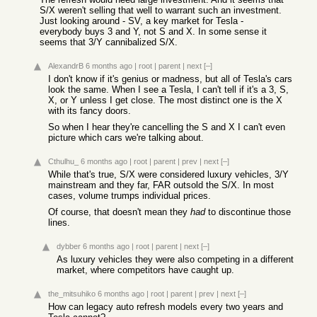
S/X weren't selling that well to warrant such an investment.
Just looking around - SV, a key market for Tesla -
everybody buys 3 and Y, not S and X. In some sense it
seems that 3/Y cannibalized S/X.
AlexandrB
6 months ago
|
root
|
parent
|
next
[–]
I don't know if it's genius or madness, but all of Tesla's cars
look the same. When I see a Tesla, I can't tell if it's a 3, S,
X, or Y unless I get close. The most distinct one is the X
with its fancy doors.
So when I hear they're cancelling the S and X I can't even
picture which cars we're talking about.
Cthulhu_
6 months ago
|
root
|
parent
|
prev
|
next
[–]
While that's true, S/X were considered luxury vehicles, 3/Y
mainstream and they far, FAR outsold the S/X. In most
cases, volume trumps individual prices.
Of course, that doesn't mean they
had
to discontinue those
lines.
dybber
6 months ago
|
root
|
parent
|
next
[–]
As luxury vehicles they were also competing in a different
market, where competitors have caught up.
the_mitsuhiko
6 months ago
|
root
|
parent
|
prev
|
next
[–]
How can legacy auto refresh models every two years and